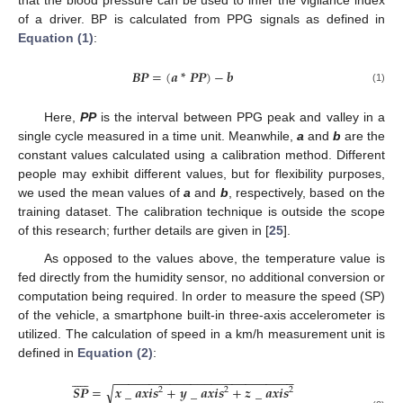
that the blood pressure can be used to infer the vigilance index
of a driver. BP is calculated from PPG signals as defined in
Equation (1)
:
𝑩𝑷
=
(
𝒂
*
𝑷𝑷
)
−
𝒃
BP
=
(
a
*
PP
)
−
b
(1)
Here,
PP
is the interval between PPG peak and valley in a
single cycle measured in a time unit. Meanwhile,
a
and
b
are the
constant values calculated using a calibration method. Different
people may exhibit different values, but for flexibility purposes,
we used the mean values of
a
and
b
, respectively, based on the
training dataset. The calibration technique is outside the scope
of this research; further details are given in [
25
].
As opposed to the values above, the temperature value is
fed directly from the humidity sensor, no additional conversion or
computation being required. In order to measure the speed (SP)
of the vehicle, a smartphone built-in three-axis accelerometer is
utilized. The calculation of speed in a km/h measurement unit is
defined in
Equation (2)
:











−
−
−
−
−
−
−
−
−
−
−
−
−
−
−
−
−
−
−
−
−
−
−
−
−
−
√
𝑺𝑷
=
𝒙
_
𝒂𝒙𝒊𝒔
+
𝒚
_
𝒂𝒙𝒊𝒔
+
𝒛
_
𝒂𝒙𝒊𝒔
2
2
2