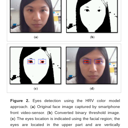
Figure 2.
Eyes detection using the HRV color model
approach. (
a
) Original face image captured by smartphone
front video-sensor. (
b
) Converted binary threshold image.
(
c
) The eyes location is indicated using the facial region; the
eyes are located in the upper part and are vertically