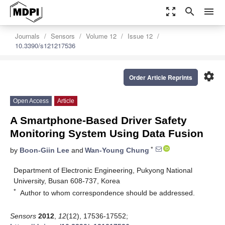
zoom_out_map
search
menu
Journals
Sensors
Volume 12
Issue 12
10.3390/s121217536
settings
Order Article Reprints
Open Access
Article
A Smartphone-Based Driver Safety
Monitoring System Using Data Fusion
*
by
Boon-Giin Lee
and
Wan-Young Chung
Department of Electronic Engineering, Pukyong National
University, Busan 608-737, Korea
*
Author to whom correspondence should be addressed.
Sensors
2012
,
12
(12), 17536-17552;