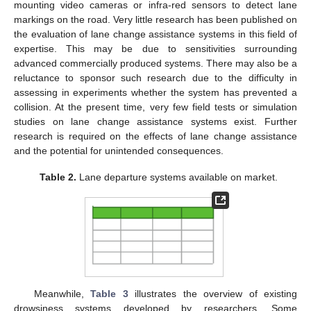
mounting video cameras or infra-red sensors to detect lane
markings on the road. Very little research has been published on
the evaluation of lane change assistance systems in this field of
expertise. This may be due to sensitivities surrounding
advanced commercially produced systems. There may also be a
reluctance to sponsor such research due to the difficulty in
assessing in experiments whether the system has prevented a
collision. At the present time, very few field tests or simulation
studies on lane change assistance systems exist. Further
research is required on the effects of lane change assistance
and the potential for unintended consequences.
Table 2.
Lane departure systems available on market.
Meanwhile,
Table 3
illustrates the overview of existing
drowsiness systems developed by researchers. Some