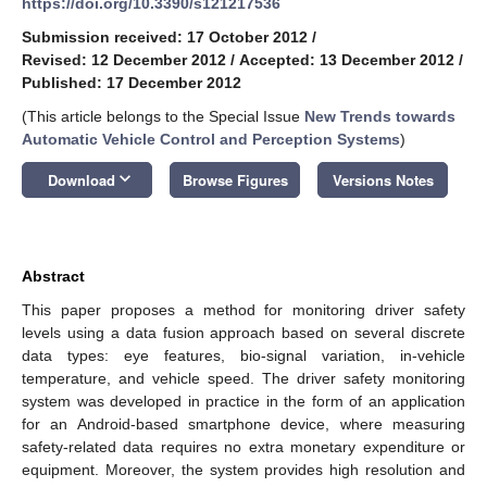
https://doi.org/10.3390/s121217536
Submission received: 17 October 2012
/
Revised: 12 December 2012
/
Accepted: 13 December 2012
/
Published: 17 December 2012
(This article belongs to the Special Issue
New Trends towards
Automatic Vehicle Control and Perception Systems
)
keyboard_arrow_down
Download
Browse Figures
Versions Notes
Abstract
This paper proposes a method for monitoring driver safety
levels using a data fusion approach based on several discrete
data types: eye features, bio-signal variation, in-vehicle
temperature, and vehicle speed. The driver safety monitoring
system was developed in practice in the form of an application
for an Android-based smartphone device, where measuring
safety-related data requires no extra monetary expenditure or
equipment. Moreover, the system provides high resolution and