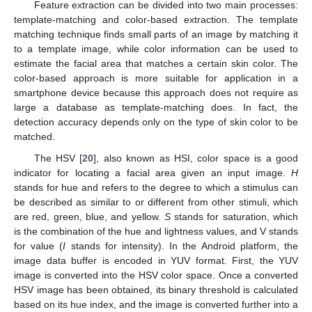
Feature extraction can be divided into two main processes:
template-matching and color-based extraction. The template
matching technique finds small parts of an image by matching it
to a template image, while color information can be used to
estimate the facial area that matches a certain skin color. The
color-based approach is more suitable for application in a
smartphone device because this approach does not require as
large a database as template-matching does. In fact, the
detection accuracy depends only on the type of skin color to be
matched.
The HSV [
20
], also known as HSI, color space is a good
indicator for locating a facial area given an input image.
H
stands for hue and refers to the degree to which a stimulus can
be described as similar to or different from other stimuli, which
are red, green, blue, and yellow.
S
stands for saturation, which
is the combination of the hue and lightness values, and V stands
for value (
I
stands for intensity). In the Android platform, the
image data buffer is encoded in YUV format. First, the YUV
image is converted into the HSV color space. Once a converted
HSV image has been obtained, its binary threshold is calculated
based on its hue index, and the image is converted further into a