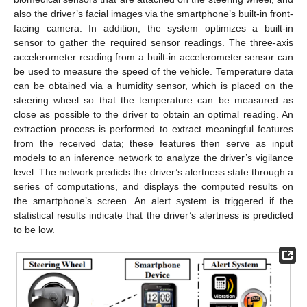
also the driver’s facial images via the smartphone’s built-in front-
facing camera. In addition, the system optimizes a built-in
sensor to gather the required sensor readings. The three-axis
accelerometer reading from a built-in accelerometer sensor can
be used to measure the speed of the vehicle. Temperature data
can be obtained via a humidity sensor, which is placed on the
steering wheel so that the temperature can be measured as
close as possible to the driver to obtain an optimal reading. An
extraction process is performed to extract meaningful features
from the received data; these features then serve as input
models to an inference network to analyze the driver’s vigilance
level. The network predicts the driver’s alertness state through a
series of computations, and displays the computed results on
the smartphone’s screen. An alert system is triggered if the
statistical results indicate that the driver’s alertness is predicted
to be low.