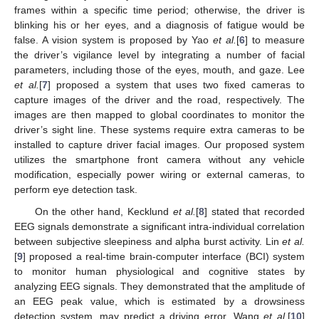
frames within a specific time period; otherwise, the driver is
blinking his or her eyes, and a diagnosis of fatigue would be
false. A vision system is proposed by Yao
et al.
[
6
] to measure
the driver’s vigilance level by integrating a number of facial
parameters, including those of the eyes, mouth, and gaze. Lee
et al.
[
7
] proposed a system that uses two fixed cameras to
capture images of the driver and the road, respectively. The
images are then mapped to global coordinates to monitor the
driver’s sight line. These systems require extra cameras to be
installed to capture driver facial images. Our proposed system
utilizes the smartphone front camera without any vehicle
modification, especially power wiring or external cameras, to
perform eye detection task.
On the other hand, Kecklund
et al.
[
8
] stated that recorded
EEG signals demonstrate a significant intra-individual correlation
between subjective sleepiness and alpha burst activity. Lin
et al.
[
9
] proposed a real-time brain-computer interface (BCI) system
to monitor human physiological and cognitive states by
analyzing EEG signals. They demonstrated that the amplitude of
an EEG peak value, which is estimated by a drowsiness
detection system, may predict a driving error. Wang
et al.
[
10
]