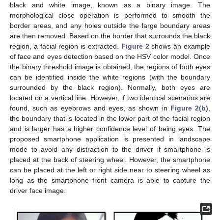
black and white image, known as a binary image. The
morphological close operation is performed to smooth the
border areas, and any holes outside the large boundary areas
are then removed. Based on the border that surrounds the black
region, a facial region is extracted.
Figure 2
shows an example
of face and eyes detection based on the HSV color model. Once
the binary threshold image is obtained, the regions of both eyes
can be identified inside the white regions (with the boundary
surrounded by the black region). Normally, both eyes are
located on a vertical line. However, if two identical scenarios are
found, such as eyebrows and eyes, as shown in
Figure 2(b)
,
the boundary that is located in the lower part of the facial region
and is larger has a higher confidence level of being eyes. The
proposed smartphone application is presented in landscape
mode to avoid any distraction to the driver if smartphone is
placed at the back of steering wheel. However, the smartphone
can be placed at the left or right side near to steering wheel as
long as the smartphone front camera is able to capture the
driver face image.