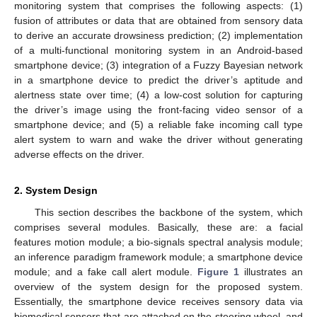
monitoring system that comprises the following aspects: (1)
fusion of attributes or data that are obtained from sensory data
to derive an accurate drowsiness prediction; (2) implementation
of a multi-functional monitoring system in an Android-based
smartphone device; (3) integration of a Fuzzy Bayesian network
in a smartphone device to predict the driver’s aptitude and
alertness state over time; (4) a low-cost solution for capturing
the driver’s image using the front-facing video sensor of a
smartphone device; and (5) a reliable fake incoming call type
alert system to warn and wake the driver without generating
adverse effects on the driver.
2. System Design
This section describes the backbone of the system, which
comprises several modules. Basically, these are: a facial
features motion module; a bio-signals spectral analysis module;
an inference paradigm framework module; a smartphone device
module; and a fake call alert module.
Figure 1
illustrates an
overview of the system design for the proposed system.
Essentially, the smartphone device receives sensory data via
biomedical sensors that are attached on the steering wheel, and