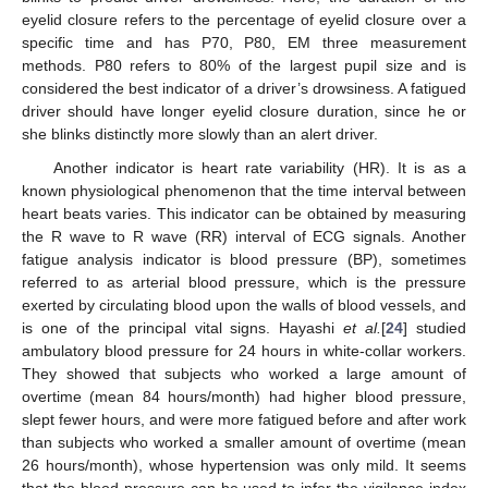
eyelid closure refers to the percentage of eyelid closure over a
specific time and has P70, P80, EM three measurement
methods. P80 refers to 80% of the largest pupil size and is
considered the best indicator of a driver’s drowsiness. A fatigued
driver should have longer eyelid closure duration, since he or
she blinks distinctly more slowly than an alert driver.
Another indicator is heart rate variability (HR). It is as a
known physiological phenomenon that the time interval between
heart beats varies. This indicator can be obtained by measuring
the R wave to R wave (RR) interval of ECG signals. Another
fatigue analysis indicator is blood pressure (BP), sometimes
referred to as arterial blood pressure, which is the pressure
exerted by circulating blood upon the walls of blood vessels, and
is one of the principal vital signs. Hayashi
et al.
[
24
] studied
ambulatory blood pressure for 24 hours in white-collar workers.
They showed that subjects who worked a large amount of
overtime (mean 84 hours/month) had higher blood pressure,
slept fewer hours, and were more fatigued before and after work
than subjects who worked a smaller amount of overtime (mean
26 hours/month), whose hypertension was only mild. It seems