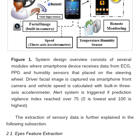
Figure 1.
System design overview consists of several
modules where smartphone device receives data from ECG,
PPG and humidity sensors that placed on the steering
wheel. Driver facial image is captured via smartphone front
camera and vehicle speed is calculated with built-in three-
axis accelerometer. Alert system is triggered if prediction
vigilance index reached over 75 (0 is lowest and 100 is
highest).
The extraction of sensory data is further explained in the
following subsection.
2.1. Eyes Feature Extraction