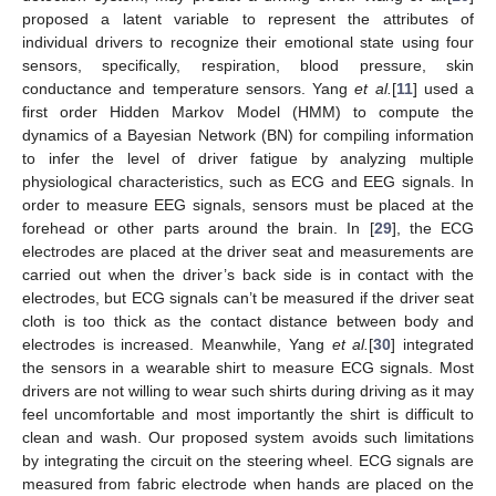
proposed a latent variable to represent the attributes of
individual drivers to recognize their emotional state using four
sensors, specifically, respiration, blood pressure, skin
conductance and temperature sensors. Yang
et al.
[
11
] used a
first order Hidden Markov Model (HMM) to compute the
dynamics of a Bayesian Network (BN) for compiling information
to infer the level of driver fatigue by analyzing multiple
physiological characteristics, such as ECG and EEG signals. In
order to measure EEG signals, sensors must be placed at the
forehead or other parts around the brain. In [
29
], the ECG
electrodes are placed at the driver seat and measurements are
carried out when the driver’s back side is in contact with the
electrodes, but ECG signals can’t be measured if the driver seat
cloth is too thick as the contact distance between body and
electrodes is increased. Meanwhile, Yang
et al.
[
30
] integrated
the sensors in a wearable shirt to measure ECG signals. Most
drivers are not willing to wear such shirts during driving as it may
feel uncomfortable and most importantly the shirt is difficult to
clean and wash. Our proposed system avoids such limitations
by integrating the circuit on the steering wheel. ECG signals are
measured from fabric electrode when hands are placed on the