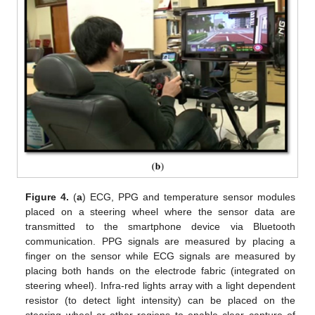
Figure 4.
(
a
) ECG, PPG and temperature sensor modules
placed on a steering wheel where the sensor data are
transmitted to the smartphone device via Bluetooth
communication. PPG signals are measured by placing a
finger on the sensor while ECG signals are measured by
placing both hands on the electrode fabric (integrated on
12. May
13. May
14. May
15. May
16. May
17. May
18. May
19. May
20. May
22. May
23. May
24. May
25. May
26. May
27. May
28. May
29. May
30. May
1. Jun
2. Jun
3. Jun
4. Jun
5. Jun
6. Jun
7. Jun
8. Jun
9. Jun
11. Jun
12. Jun
13. Jun
14. Jun
15. Jun
16. Jun
17. Jun
18. Jun
19. Jun
21. Jun
22. Jun
23. Jun
24. Jun
25. Jun
26. Jun
27. Jun
28. Jun
29. Jun
1. Jul
2. Jul
3. Jul
4. Jul
5. Jul
6. Jul
7. Jul
8. Jul
9. Jul
11. Jul
12. Jul
13. Jul
14. Jul
15. Jul
16. Jul
17. Jul
18. Jul
19. Jul
21. Jul
22. Jul
23. Jul
24. Jul
25. Jul
26. Jul
27. Jul
28. Jul
29. Jul
31. Jul
1. Aug
2. Aug
3. Aug
4. Aug
5. Aug
6. Aug
7. Aug
8. Aug
steering wheel). Infra-red lights array with a light dependent
resistor (to detect light intensity) can be placed on the