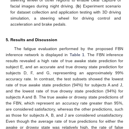
steering wheel or other regions to enable clear capture of
facial images during night driving. (
b
) Experiment scenario
for dataset collection and application testing with 3D driving
simulation, a steering wheel for driving control and
acceleration and brake pedals.
5. Results and Discussion
The fatigue evaluation performed by the proposed FBN
inference network is displayed in
Table 1
. The FBN inference
results revealed a high rate of true awake state prediction for
subject E, and an accurate and true drowsy state prediction for
subjects D, F, and G, representing an approximately 99%
accuracy rate. In contrast, the test subsets showed the lowest
rate of true awake state prediction (94%) for subjects A and J,
and the lowest rate of true drowsy state prediction (94%) for
subjects A and B. The true awake or drowsy state predictions of
the FBN, which represent an accuracy rate greater than 95%,
are considered satisfactory, whereas the other predictions, such
as those for subjects A, B, and J are considered unsatisfactory.
Even though the average rate of true predictions for either the
awake or drowsy state was relatively high, the rate of false