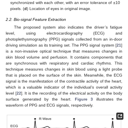
synchronized with each other, with an error tolerance of ±10
pixels. (
d
) Location of eyes in original image.
2.2. Bio-signal Feature Extraction
The proposed system also indicates the driver’s fatigue
level, using electrocardiography (ECG) and
photoplethysmography (PPG) signals collected from an in-door
driving simulation as its training set. The PPG signal system [
21
]
is a non-invasive optical technique that measures changes in
skin blood volume and perfusion. It contains components that
are synchronous with respiratory and cardiac rhythms. This
technique measures changes in skin blood using a light probe
that is placed on the surface of the skin. Meanwhile, the ECG
signal is the manifestation of the contractile activity of the heart,
which is a valuable indicator of the individual’s overall activity
level [
22
]. It is the recording of the electrical activity on the body
surface generated by the heart.
Figure 3
illustrates the
waveform of PPG and ECG signals, respectively.