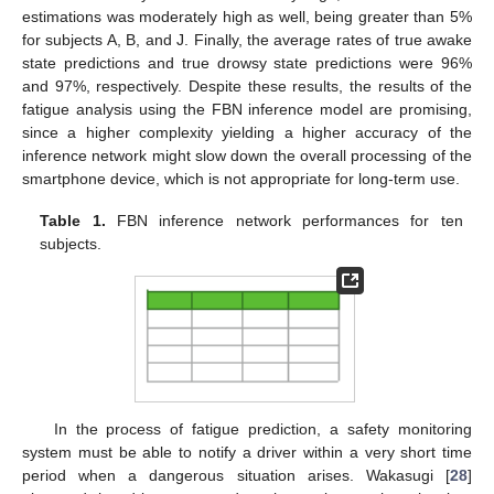
estimations was moderately high as well, being greater than 5%
for subjects A, B, and J. Finally, the average rates of true awake
state predictions and true drowsy state predictions were 96%
and 97%, respectively. Despite these results, the results of the
fatigue analysis using the FBN inference model are promising,
since a higher complexity yielding a higher accuracy of the
inference network might slow down the overall processing of the
smartphone device, which is not appropriate for long-term use.
Table 1.
FBN inference network performances for ten
subjects.
In the process of fatigue prediction, a safety monitoring
system must be able to notify a driver within a very short time
period when a dangerous situation arises. Wakasugi [
28
]