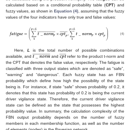
calculated based on a conditional probability table (
CPT
) and
fuzzy values, as shown in
Equation (4)
, assuming that the fuzzy
values of the four indicators have only true and false values:





















































⎛
⎞
𝒑
=
𝑳
𝒑
=
𝑳
⎜
⎟
⎜
⎟
𝒇𝒂𝒕𝒊𝒈𝒖𝒆
=
∑
𝒕
_
𝒏𝒐𝒓𝒎
×
𝒄𝒑𝒕
,
∑
𝒕
_
𝒏𝒐𝒓𝒎
×
𝒄𝒑𝒕
⎜
⎟
𝒑
𝒑
𝒑
𝒑
⎝
⎠
fatigue
=
(
∑
1
p
=
L
t
_
norm
p
¯
×
cpt
p
¯
,
∑
1
p
=
L
t
_
norm
p
×
cpt
p
)
(4)
𝟏
𝟏













































𝒕
_
𝒏𝒐𝒓𝒎
𝒄𝒑𝒕
Here,
L
is the total number of possible combinations
available, and
and
refer to the product t-norm and
t
_
norm
¯
cpt
¯
the CPT that denotes the false value, respectively. The fatigue is
classified with three output states which are denoted as “safe”,
“warning” and “dangerous”. Each fuzzy state has an FBN
probability which define how high the possibility of the state
being is. For instance, if state “safe” shows probability of 0.2, it
denotes that this state has probability of 0.2 is being the current
driver vigilance state. Therefore, the current driver vigilance
state can be defined as the state that possesses the highest
probability value. In summary, the calculation complexity of the
FBN output probability depends on the number of fuzzy
members in each membership function, as well as the number
of elements (nodes) in the Bayesian network.