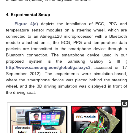
4. Experimental Setup
Figure 4(a)
depicts the installation of ECG, PPG and
temperature sensor modules on a steering wheel, which are
connected to an Atmega128 microprocessor with a Bluetooth
module attached on it; the ECG, PPG and temperature data
packets are transmitted to the smartphone device through a
Bluetooth connection. The smartphone device used in our
proposed system is the Samsung Galaxy S III (
http://www.samsung.com/global/galaxys3
; accessed on 17
September 2012). The experiments were simulation-based,
where the smartphone device was placed behind the steering
wheel, and the 3D driving simulation was displayed in front of
the driving seat.