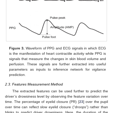
Figure 3.
Waveform of PPG and ECG signals in which ECG
is the manifestation of heart contractile activity while PPG is
signals that measure the changes in skin blood volume and
perfusion. These signals are further extracted into useful
parameters as inputs to inference network for vigilance
prediction.
2.3. Features Measurement Method
The extracted features can be used further to predict the
driver’s drowsiness level by observing the feature variation over
time. The percentage of eyelid closure (PR) [
23
] over the pupil
over time can reflect slow eyelid closure (“droops”) rather than
blinks to predict driver drowsiness. Here, the duration of the