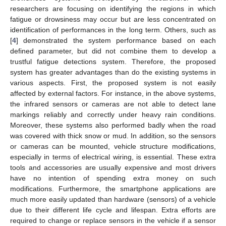
researchers are focusing on identifying the regions in which
fatigue or drowsiness may occur but are less concentrated on
identification of performances in the long term. Others, such as
[
4
] demonstrated the system performance based on each
defined parameter, but did not combine them to develop a
trustful fatigue detections system. Therefore, the proposed
system has greater advantages than do the existing systems in
various aspects. First, the proposed system is not easily
affected by external factors. For instance, in the above systems,
the infrared sensors or cameras are not able to detect lane
markings reliably and correctly under heavy rain conditions.
Moreover, these systems also performed badly when the road
was covered with thick snow or mud. In addition, so the sensors
or cameras can be mounted, vehicle structure modifications,
especially in terms of electrical wiring, is essential. These extra
tools and accessories are usually expensive and most drivers
have no intention of spending extra money on such
modifications. Furthermore, the smartphone applications are
much more easily updated than hardware (sensors) of a vehicle
due to their different life cycle and lifespan. Extra efforts are
required to change or replace sensors in the vehicle if a sensor