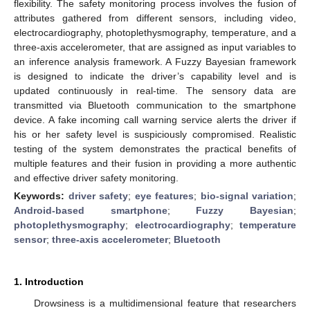
flexibility. The safety monitoring process involves the fusion of
attributes gathered from different sensors, including video,
electrocardiography, photoplethysmography, temperature, and a
three-axis accelerometer, that are assigned as input variables to
an inference analysis framework. A Fuzzy Bayesian framework
is designed to indicate the driver’s capability level and is
updated continuously in real-time. The sensory data are
transmitted via Bluetooth communication to the smartphone
device. A fake incoming call warning service alerts the driver if
his or her safety level is suspiciously compromised. Realistic
testing of the system demonstrates the practical benefits of
multiple features and their fusion in providing a more authentic
and effective driver safety monitoring.
Keywords:
driver safety
;
eye features
;
bio-signal variation
;
Android-based smartphone
;
Fuzzy Bayesian
;
photoplethysmography
;
electrocardiography
;
temperature
sensor
;
three-axis accelerometer
;
Bluetooth
1. Introduction
Drowsiness is a multidimensional feature that researchers