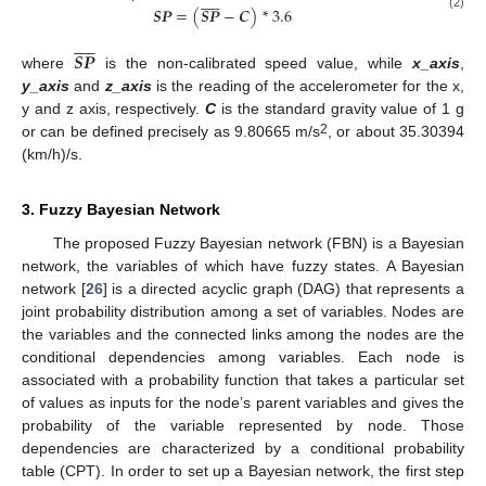











𝑺𝑷
=
(
𝑺𝑷
−
𝑪
)
*
3.6
SP
¯
=
x
_
axis
2
+
y
_
axis
2
+
z
_
axis
2
SP
=
(
SP
¯
−
C
)
*
3.6
(2)











𝑺𝑷
where
is the non-calibrated speed value, while
x_axis
,
SP
¯
y_axis
and
z_axis
is the reading of the accelerometer for the x,
y and z axis, respectively.
C
is the standard gravity value of 1 g
2
or can be defined precisely as 9.80665 m/s
, or about 35.30394
(km/h)/s.
3. Fuzzy Bayesian Network
The proposed Fuzzy Bayesian network (FBN) is a Bayesian
network, the variables of which have fuzzy states. A Bayesian
network [
26
] is a directed acyclic graph (DAG) that represents a
joint probability distribution among a set of variables. Nodes are
the variables and the connected links among the nodes are the
conditional dependencies among variables. Each node is
associated with a probability function that takes a particular set
of values as inputs for the node’s parent variables and gives the
probability of the variable represented by node. Those
dependencies are characterized by a conditional probability
table (CPT). In order to set up a Bayesian network, the first step