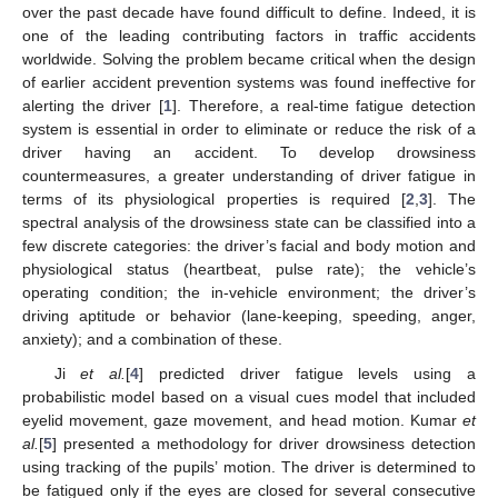
over the past decade have found difficult to define. Indeed, it is
one of the leading contributing factors in traffic accidents
worldwide. Solving the problem became critical when the design
of earlier accident prevention systems was found ineffective for
alerting the driver [
1
]. Therefore, a real-time fatigue detection
system is essential in order to eliminate or reduce the risk of a
driver having an accident. To develop drowsiness
countermeasures, a greater understanding of driver fatigue in
terms of its physiological properties is required [
2
,
3
]. The
spectral analysis of the drowsiness state can be classified into a
few discrete categories: the driver’s facial and body motion and
physiological status (heartbeat, pulse rate); the vehicle’s
operating condition; the in-vehicle environment; the driver’s
driving aptitude or behavior (lane-keeping, speeding, anger,
anxiety); and a combination of these.
Ji
et al.
[
4
] predicted driver fatigue levels using a
probabilistic model based on a visual cues model that included
eyelid movement, gaze movement, and head motion. Kumar
et
al.
[
5
] presented a methodology for driver drowsiness detection
using tracking of the pupils’ motion. The driver is determined to
be fatigued only if the eyes are closed for several consecutive