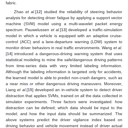
fabric.
Zhao
et al.
[
12
] studied the reliability of steering behavior
analysis for detecting driver fatigue by applying a support vector
machine (SVM) model using a multi-wavelet packet energy
spectrum. Pauwelussen
et al.
[
13
] developed a traffic-simulation
model in which a vehicle is equipped with an adaptive cruise-
control (ACC) and a lane-departure warning (LDW) system to
monitor driver behaviors in real traffic environments. Wang
et al.
[
14
] introduced a dangerous-driving warning system that uses
statistical modeling to mine the safe/dangerous driving patterns
from time-series data with very limited labeling information.
Although the labeling information is targeted only for accidents,
the learned model is able to predict non-crash dangers, such as
a near miss or other dangerous driving maneuvers. Moreover,
Liang
et al.
[
15
] developed an in-vehicle system to detect driver
distraction that applies SVMs, trained on all the data collected in
simulator experiments. Three factors were investigated: how
distraction can be defined; which data should be input to the
model; and how the input data should be summarized. The
above systems predict the driver vigilance index based on
driving behavior and vehicle movement instead of driver actual