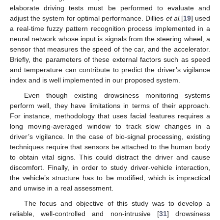
elaborate driving tests must be performed to evaluate and
adjust the system for optimal performance. Dillies
et al.
[
19
] used
a real-time fuzzy pattern recognition process implemented in a
neural network whose input is signals from the steering wheel, a
sensor that measures the speed of the car, and the accelerator.
Briefly, the parameters of these external factors such as speed
and temperature can contribute to predict the driver’s vigilance
index and is well implemented in our proposed system.
Even though existing drowsiness monitoring systems
perform well, they have limitations in terms of their approach.
For instance, methodology that uses facial features requires a
long moving-averaged window to track slow changes in a
driver’s vigilance. In the case of bio-signal processing, existing
techniques require that sensors be attached to the human body
to obtain vital signs. This could distract the driver and cause
discomfort. Finally, in order to study driver-vehicle interaction,
the vehicle’s structure has to be modified, which is impractical
and unwise in a real assessment.
The focus and objective of this study was to develop a
reliable, well-controlled and non-intrusive [
31
] drowsiness