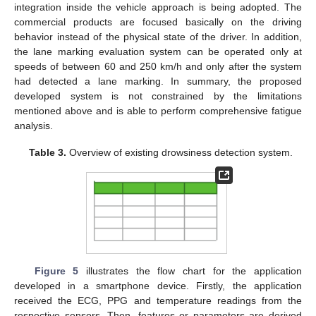
integration inside the vehicle approach is being adopted. The
commercial products are focused basically on the driving
behavior instead of the physical state of the driver. In addition,
the lane marking evaluation system can be operated only at
speeds of between 60 and 250 km/h and only after the system
had detected a lane marking. In summary, the proposed
developed system is not constrained by the limitations
mentioned above and is able to perform comprehensive fatigue
analysis.
Table 3.
Overview of existing drowsiness detection system.
Figure 5
illustrates the flow chart for the application
developed in a smartphone device. Firstly, the application
received the ECG, PPG and temperature readings from the
respective sensors. Then, features or parameters are derived