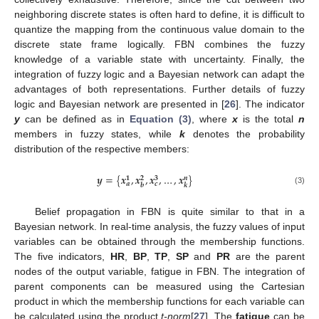
neighboring discrete states is often hard to define, it is difficult to
quantize the mapping from the continuous value domain to the
discrete state frame logically. FBN combines the fuzzy
knowledge of a variable state with uncertainty. Finally, the
integration of fuzzy logic and a Bayesian network can adapt the
advantages of both representations. Further details of fuzzy
logic and Bayesian network are presented in [
26
]. The indicator
y
can be defined as in
Equation (3)
, where
x
is the total
n
members in fuzzy states, while
k
denotes the probability
distribution of the respective members:
𝒚
=
{
𝒙
,
𝒙
,
𝒙
,
…
,
𝒙
}
𝟑
𝒏
𝟏
𝟐
𝒄
𝒂
𝒃
𝒌
y
=
{
x
a
1
,
x
b
2
,
x
c
3
,
…
,
x
k
n
}
(3)
Belief propagation in FBN is quite similar to that in a
Bayesian network. In real-time analysis, the fuzzy values of input
variables can be obtained through the membership functions.
The five indicators,
HR
,
BP
,
TP
,
SP
and
PR
are the parent
nodes of the output variable, fatigue in FBN. The integration of
parent components can be measured using the Cartesian
product in which the membership functions for each variable can
be calculated using the product
t-norm
[
27
]. The
fatigue
can be