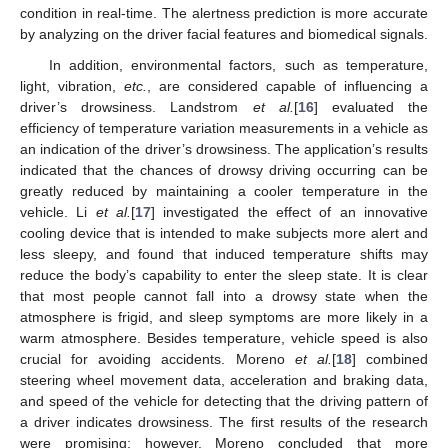
condition in real-time. The alertness prediction is more accurate
by analyzing on the driver facial features and biomedical signals.
In addition, environmental factors, such as temperature,
light, vibration,
etc.
, are considered capable of influencing a
driver’s drowsiness. Landstrom
et al.
[
16
] evaluated the
efficiency of temperature variation measurements in a vehicle as
an indication of the driver’s drowsiness. The application’s results
indicated that the chances of drowsy driving occurring can be
greatly reduced by maintaining a cooler temperature in the
vehicle. Li
et al.
[
17
] investigated the effect of an innovative
cooling device that is intended to make subjects more alert and
less sleepy, and found that induced temperature shifts may
reduce the body’s capability to enter the sleep state. It is clear
that most people cannot fall into a drowsy state when the
atmosphere is frigid, and sleep symptoms are more likely in a
warm atmosphere. Besides temperature, vehicle speed is also
crucial for avoiding accidents. Moreno
et al.
[
18
] combined
steering wheel movement data, acceleration and braking data,
and speed of the vehicle for detecting that the driving pattern of
a driver indicates drowsiness. The first results of the research
were promising; however, Moreno concluded that more