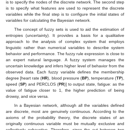
is to specify the nodes of the discrete network. The second step
is to specify what features are used to represent the discrete
variables while the final step is to configure the initial states of
variables for calculating the Bayesian network.
The concept of fuzzy sets is used to aid the estimation of
entropies (uncertainty). It provides a basis for a qualitative
approach to the analysis of complex system that employs
linguistic rather than numerical variables to describe system
behavior and performance. The fuzzy rule expression is close to
an expert natural language. A fuzzy system manages the
uncertain knowledge and infers higher level of behavior from the
observed data. Each fuzzy variable defines the membership
degree [heart rate (
HR
), blood pressure (
BP
), temperature (
TP
),
speed (
SP
) and PERCLOS (
PR
)] to output state, fatigue: as the
value of fatigue closer to 1, the higher prediction of being
drowsy, and vice versa.
In a Bayesian network, although all the variables defined
are discrete, most are genuinely continuous. According to the
axioms of the probability theory, the discrete states of an
originally continuous variable must be mutually exclusive and
collectively exhaustive. Therefore, since the cut between two