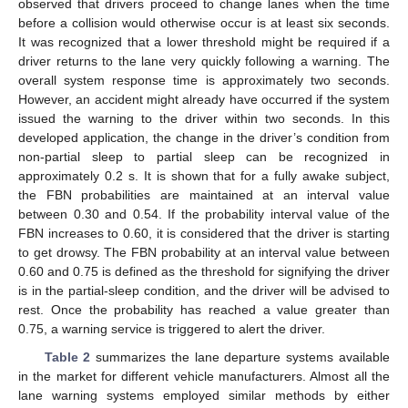
observed that drivers proceed to change lanes when the time
before a collision would otherwise occur is at least six seconds.
It was recognized that a lower threshold might be required if a
driver returns to the lane very quickly following a warning. The
overall system response time is approximately two seconds.
However, an accident might already have occurred if the system
issued the warning to the driver within two seconds. In this
developed application, the change in the driver’s condition from
non-partial sleep to partial sleep can be recognized in
approximately 0.2 s. It is shown that for a fully awake subject,
the FBN probabilities are maintained at an interval value
between 0.30 and 0.54. If the probability interval value of the
FBN increases to 0.60, it is considered that the driver is starting
to get drowsy. The FBN probability at an interval value between
0.60 and 0.75 is defined as the threshold for signifying the driver
is in the partial-sleep condition, and the driver will be advised to
rest. Once the probability has reached a value greater than
0.75, a warning service is triggered to alert the driver.
Table 2
summarizes the lane departure systems available
in the market for different vehicle manufacturers. Almost all the
lane warning systems employed similar methods by either