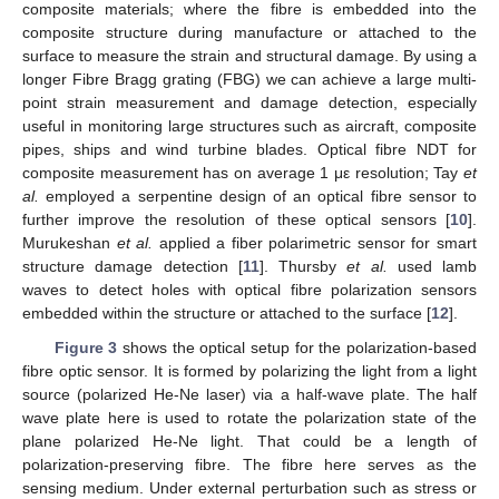
composite materials; where the fibre is embedded into the
composite structure during manufacture or attached to the
surface to measure the strain and structural damage. By using a
longer Fibre Bragg grating (FBG) we can achieve a large multi-
point strain measurement and damage detection, especially
useful in monitoring large structures such as aircraft, composite
pipes, ships and wind turbine blades. Optical fibre NDT for
composite measurement has on average 1 με resolution; Tay
et
al.
employed a serpentine design of an optical fibre sensor to
further improve the resolution of these optical sensors [
10
].
Murukeshan
et al.
applied a fiber polarimetric sensor for smart
structure damage detection [
11
]. Thursby
et al.
used lamb
waves to detect holes with optical fibre polarization sensors
embedded within the structure or attached to the surface [
12
].
Figure 3
shows the optical setup for the polarization-based
fibre optic sensor. It is formed by polarizing the light from a light
source (polarized He-Ne laser) via a half-wave plate. The half
wave plate here is used to rotate the polarization state of the
plane polarized He-Ne light. That could be a length of
polarization-preserving fibre. The fibre here serves as the
sensing medium. Under external perturbation such as stress or