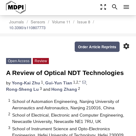
zoom_out_map
search
menu
Journals
Sensors
Volume 11
Issue 8
10.3390/s110807773
settings
Order Article Reprints
Open Access
Review
A Review of Optical NDT Technologies
1
1,2,*
by
Yong-Kai Zhu
,
Gui-Yun Tian
,
3
2
Rong-Sheng Lu
and
Hong Zhang
1
School of Automation Engineering, Nanjing University of
Aeronautics and Astronautics, Nanjing 210016, China
2
School of Electrical, Electronic and Computer Engineering,
Newcastle University, Newcastle NE1 7RU, UK
3
School of Instrument Science and Opto-Electronics
Engineering, Hefei University of Technology, Hefei 230009,