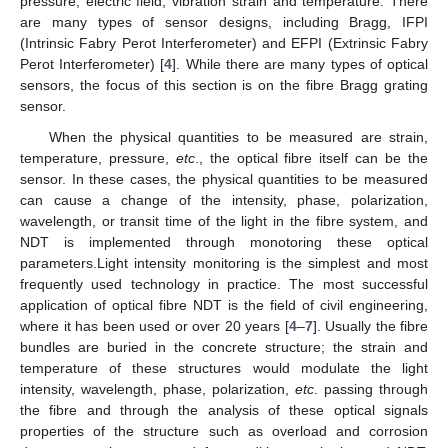
pressure, electric field, vibration strain and temperature. There
are many types of sensor designs, including Bragg, IFPI
(Intrinsic Fabry Perot Interferometer) and EFPI (Extrinsic Fabry
Perot Interferometer) [
4
]. While there are many types of optical
sensors, the focus of this section is on the fibre Bragg grating
sensor.
When the physical quantities to be measured are strain,
temperature, pressure,
etc
., the optical fibre itself can be the
sensor. In these cases, the physical quantities to be measured
can cause a change of the intensity, phase, polarization,
wavelength, or transit time of the light in the fibre system, and
NDT is implemented through monotoring these optical
parameters.Light intensity monitoring is the simplest and most
frequently used technology in practice. The most successful
application of optical fibre NDT is the field of civil engineering,
where it has been used or over 20 years [
4
–
7
]. Usually the fibre
bundles are buried in the concrete structure; the strain and
temperature of these structures would modulate the light
intensity, wavelength, phase, polarization,
etc
. passing through
the fibre and through the analysis of these optical signals
properties of the structure such as overload and corrosion