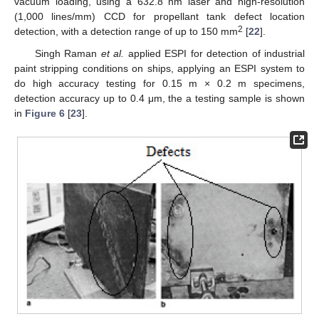
vacuum loading, using a 632.8 nm laser and high-resolution
(1,000 lines/mm) CCD for propellant tank defect location
2
detection, with a detection range of up to 150 mm
[
22
].
Singh Raman
et al.
applied ESPI for detection of industrial
paint stripping conditions on ships, applying an ESPI system to
do high accuracy testing for 0.15 m × 0.2 m specimens,
detection accuracy up to 0.4 μm, the a testing sample is shown
in
Figure 6
[
23
].