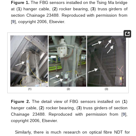
Figure 1.
The FBG sensors installed on the Tsing Ma bridge
at (
1
) hanger cable, (
2
) rocker bearing, (
3
) truss girders of
section Chainage 23488. Reproduced with permission from
[
9
], copyright 2006, Elsevier.
Figure 2.
The detail view of FBG sensors installed on (
1
)
hanger cable, (
2
) rocker bearing, (
3
) truss girders of section
Chainage 23488. Reproduced with permission from [
9
],
copyright 2006, Elsevier.
Similarly, there is much research on optical fibre NDT for