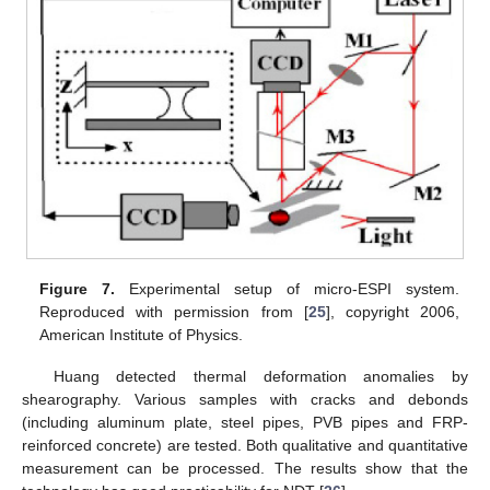
Figure 7.
Experimental setup of micro-ESPI system.
Reproduced with permission from [
25
], copyright 2006,
American Institute of Physics.
Huang detected thermal deformation anomalies by
shearography. Various samples with cracks and debonds
(including aluminum plate, steel pipes, PVB pipes and FRP-
reinforced concrete) are tested. Both qualitative and quantitative
measurement can be processed. The results show that the