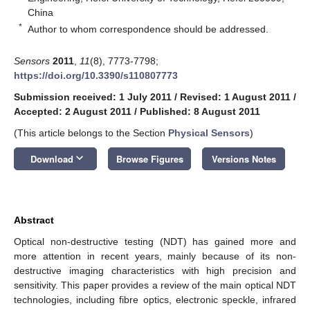
China
*
Author to whom correspondence should be addressed.
Sensors
2011
,
11
(8), 7773-7798;
https://doi.org/10.3390/s110807773
Submission received: 1 July 2011
/
Revised: 1 August 2011
/
Accepted: 2 August 2011
/
Published: 8 August 2011
(This article belongs to the Section
Physical Sensors
)
keyboard_arrow_down
Download
Browse Figures
Versions Notes
Abstract
Optical non-destructive testing (NDT) has gained more and
more attention in recent years, mainly because of its non-
destructive imaging characteristics with high precision and
sensitivity. This paper provides a review of the main optical NDT
technologies, including fibre optics, electronic speckle, infrared