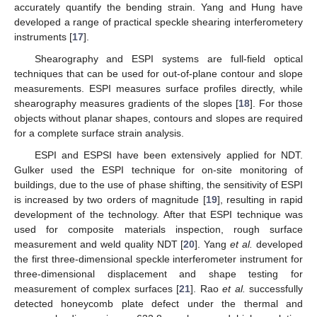
accurately quantify the bending strain. Yang and Hung have
developed a range of practical speckle shearing interferometery
instruments [
17
].
Shearography and ESPI systems are full-field optical
techniques that can be used for out-of-plane contour and slope
measurements. ESPI measures surface profiles directly, while
shearography measures gradients of the slopes [
18
]. For those
objects without planar shapes, contours and slopes are required
for a complete surface strain analysis.
ESPI and ESPSI have been extensively applied for NDT.
Gulker used the ESPI technique for on-site monitoring of
buildings, due to the use of phase shifting, the sensitivity of ESPI
is increased by two orders of magnitude [
19
], resulting in rapid
development of the technology. After that ESPI technique was
used for composite materials inspection, rough surface
measurement and weld quality NDT [
20
]. Yang
et al.
developed
the first three-dimensional speckle interferometer instrument for
three-dimensional displacement and shape testing for
measurement of complex surfaces [
21
]. Rao
et al.
successfully
detected honeycomb plate defect under the thermal and