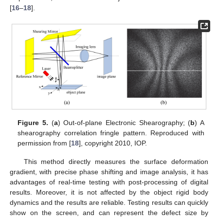
[
16
–
18
].
Figure 5.
(
a
) Out-of-plane Electronic Shearography; (
b
) A
shearography correlation fringle pattern. Reproduced with
permission from [
18
], copyright 2010, IOP.
This method directly measures the surface deformation
gradient, with precise phase shifting and image analysis, it has
advantages of real-time testing with post-processing of digital
results. Moreover, it is not affected by the object rigid body
dynamics and the results are reliable. Testing results can quickly
show on the screen, and can represent the defect size by