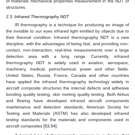
of materials mechanical properties measurement in the NDT of
structures.
2.3. Infrared Thermography NDT
IR thermography is a technique for producing an image of
the invisible to our eyes infrared light emitted by objects due to
their thermal condition. Infrared thermography NDT is a new
discipline, with the advantages of being fast, and providing non-
contact, non-interaction, real-time measurements over a large
detection area with a long range. Currently, infrared
thermography NDT is widely used in aviation, aerospace,
machinery, medical, petrochemical, power and other fields.
United States, Russia, France, Canada and other countries
have applied the infrared thermography technology widely in
aircraft composite structures the internal defects and adhesive
bonding quality testing, skin riveting quality testing. Both Airbus
and Boeing have developed infrared aircraft components
maintenance and detection standards, American Society for
Testing and Materials (ASTM) has also developed infrared
testing standards for the materials and components used in
aircraft composites [
53
,
54
].