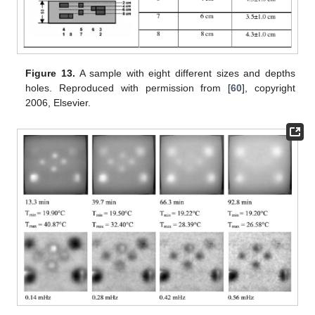
Figure 13.
A sample with eight different sizes and depths
holes. Reproduced with permission from [
60
], copyright
2006, Elsevier.