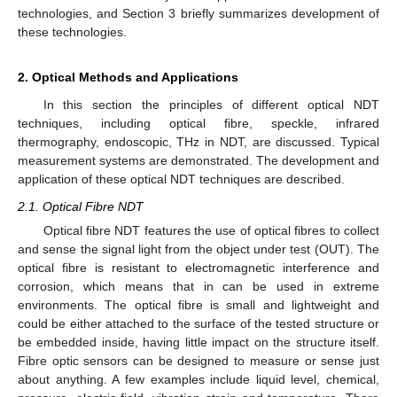
technologies, and Section 3 briefly summarizes development of
these technologies.
2. Optical Methods and Applications
In this section the principles of different optical NDT
techniques, including optical fibre, speckle, infrared
thermography, endoscopic, THz in NDT, are discussed. Typical
measurement systems are demonstrated. The development and
application of these optical NDT techniques are described.
2.1. Optical Fibre NDT
Optical fibre NDT features the use of optical fibres to collect
and sense the signal light from the object under test (OUT). The
optical fibre is resistant to electromagnetic interference and
corrosion, which means that in can be used in extreme
environments. The optical fibre is small and lightweight and
could be either attached to the surface of the tested structure or
be embedded inside, having little impact on the structure itself.
Fibre optic sensors can be designed to measure or sense just
about anything. A few examples include liquid level, chemical,