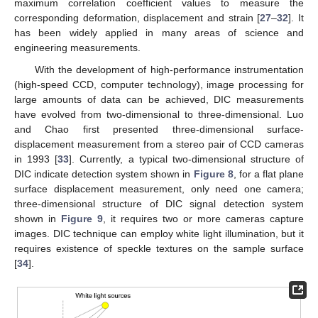
maximum correlation coefficient values to measure the
corresponding deformation, displacement and strain [
27
–
32
]. It
has been widely applied in many areas of science and
engineering measurements.
With the development of high-performance instrumentation
(high-speed CCD, computer technology), image processing for
large amounts of data can be achieved, DIC measurements
have evolved from two-dimensional to three-dimensional. Luo
and Chao first presented three-dimensional surface-
displacement measurement from a stereo pair of CCD cameras
in 1993 [
33
]. Currently, a typical two-dimensional structure of
DIC indicate detection system shown in
Figure 8
, for a flat plane
surface displacement measurement, only need one camera;
three-dimensional structure of DIC signal detection system
shown in
Figure 9
, it requires two or more cameras capture
images. DIC technique can employ white light illumination, but it
requires existence of speckle textures on the sample surface
[
34
].