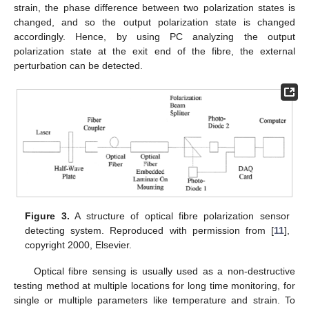
strain, the phase difference between two polarization states is
changed, and so the output polarization state is changed
accordingly. Hence, by using PC analyzing the output
polarization state at the exit end of the fibre, the external
perturbation can be detected.
Figure 3.
A structure of optical fibre polarization sensor
detecting system. Reproduced with permission from [
11
],
copyright 2000, Elsevier.
Optical fibre sensing is usually used as a non-destructive
testing method at multiple locations for long time monitoring, for
single or multiple parameters like temperature and strain. To