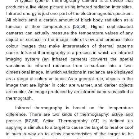
A typical type of thermography camera is a device that
produces a live video picture using infrared radiation intensities.
Infrared energy is just one part of the electromagnetic spectrum.
All objects emit a certain amount of black body radiation as a
function of their temperatures [
55
,
56
]. Higher sophisticated
cameras can actually measure the temperature values of any
object or surface in the image field-of-view and produce false
colour images that make interpretation of thermal patterns
easier. Infrared thermography is a process in which an infrared
imaging system (an infrared camera) converts the spatial
variations in infrared radiance from a surface into a two-
dimensional image, in which variations in radiance are displayed
as a range of colors or tones. As a general rule, objects in the
image that are lighter in color are warmer, and darker objects
are cooler. An image produced by an infrared camera is called a
thermograph.
Infrared thermography is based on the temperature
difference. There are two kinds of thermography: active and
passive [
57
,
58
]. Active Thermography (AT) is defined as
applying a stimulus to a target to cause the target to heat or cool
in such a way as to allow characteristics of the target to be