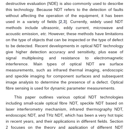
destructive evaluation (NDE) is also commonly used to describe
this technology. Because NDT refers to the detection of faults
without affecting the operation of the equipment, it has been
used in a variety of fields [
2
,
3
]. Currently, widely used NDT
methods include ultrasonic, eddy current, microwave and
acoustic emission,
etc
. However, these methods have limitations
on the type of objects that can be inspected or the type of defect
to be detected. Recent developments in optical NDT technology
give higher detection accuracy and sensitivity, plus ease of
signal multiplexing and resistance to electromagnetic
interference. Main types of optical NDT are surface
measurements, such as infrared thermal imaging, endoscopic
and speckle imaging for component surfaces and subsequent
image analysis to determine the presence of a defect. Optical
fibre sensing is used for dynamic parameter measurements.
This paper outlines various optical NDT technologies
including small-scale optical fibre NDT, speckle NDT based on
laser interferometry mechanism, infrared thermography NDT,
endoscopic NDT, and THz NDT, which has been a very hot topic
in recent years, and their applications in different fields. Section
2 focuses on the theory and application of different NDT