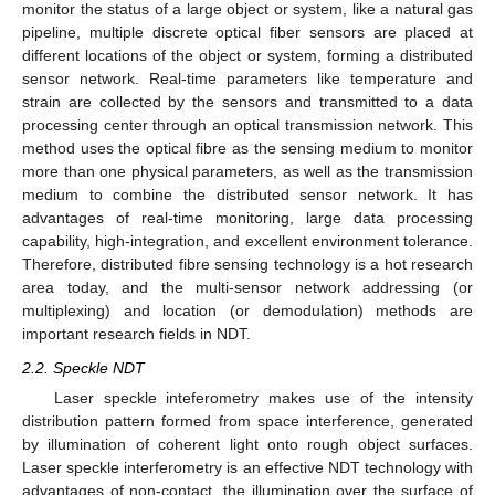
monitor the status of a large object or system, like a natural gas
pipeline, multiple discrete optical fiber sensors are placed at
different locations of the object or system, forming a distributed
sensor network. Real-time parameters like temperature and
strain are collected by the sensors and transmitted to a data
processing center through an optical transmission network. This
method uses the optical fibre as the sensing medium to monitor
more than one physical parameters, as well as the transmission
medium to combine the distributed sensor network. It has
advantages of real-time monitoring, large data processing
capability, high-integration, and excellent environment tolerance.
Therefore, distributed fibre sensing technology is a hot research
area today, and the multi-sensor network addressing (or
multiplexing) and location (or demodulation) methods are
important research fields in NDT.
2.2. Speckle NDT
Laser speckle inteferometry makes use of the intensity
distribution pattern formed from space interference, generated
by illumination of coherent light onto rough object surfaces.
Laser speckle interferometry is an effective NDT technology with
advantages of non-contact, the illumination over the surface of