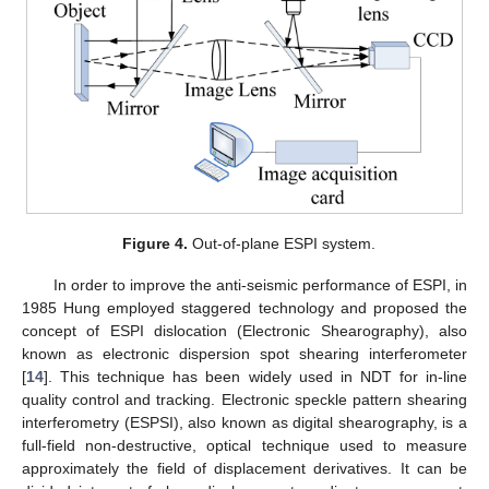
Figure 4.
Out-of-plane ESPI system.
In order to improve the anti-seismic performance of ESPI, in
1985 Hung employed staggered technology and proposed the
concept of ESPI dislocation (Electronic Shearography), also
known as electronic dispersion spot shearing interferometer
[
14
]. This technique has been widely used in NDT for in-line
quality control and tracking. Electronic speckle pattern shearing
interferometry (ESPSI), also known as digital shearography, is a
full-field non-destructive, optical technique used to measure
approximately the field of displacement derivatives. It can be