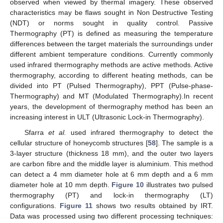
observed when viewed by thermal imagery. These observed
characteristics may be flaws sought in Non Destructive Testing
(NDT) or norms sought in quality control. Passive
Thermography (PT) is defined as measuring the temperature
differences between the target materials the surroundings under
different ambient temperature conditions. Currently commonly
used infrared thermography methods are active methods. Active
thermography, according to different heating methods, can be
divided into PT (Pulsed Thermography), PPT (Pulse-phase-
Thermography) and MT (Modulated Thermography).In recent
years, the development of thermography method has been an
increasing interest in ULT (Ultrasonic Lock-in Thermography).
Sfarra
et al.
used infrared thermography to detect the
cellular structure of honeycomb structures [
58
]. The sample is a
3-layer structure (thickness 18 mm), and the outer two layers
are carbon fibre and the middle layer is aluminium. This method
can detect a 4 mm diameter hole at 6 mm depth and a 6 mm
diameter hole at 10 mm depth.
Figure 10
illustrates two pulsed
thermography (PT) and lock-in thermography (LT)
configurations.
Figure 11
shows two results obtained by IRT.
Data was processed using two different processing techniques: