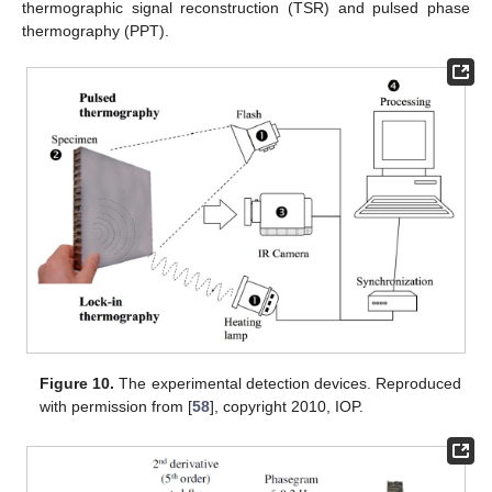
thermographic signal reconstruction (TSR) and pulsed phase
thermography (PPT).
Figure 10.
The experimental detection devices. Reproduced
with permission from [
58
], copyright 2010, IOP.