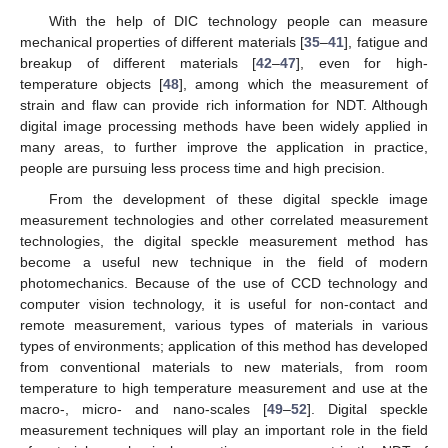
With the help of DIC technology people can measure
mechanical properties of different materials [
35
–
41
], fatigue and
breakup of different materials [
42
–
47
], even for high-
temperature objects [
48
], among which the measurement of
strain and flaw can provide rich information for NDT. Although
digital image processing methods have been widely applied in
many areas, to further improve the application in practice,
people are pursuing less process time and high precision.
From the development of these digital speckle image
measurement technologies and other correlated measurement
technologies, the digital speckle measurement method has
become a useful new technique in the field of modern
photomechanics. Because of the use of CCD technology and
computer vision technology, it is useful for non-contact and
remote measurement, various types of materials in various
types of environments; application of this method has developed
from conventional materials to new materials, from room
temperature to high temperature measurement and use at the
macro-, micro- and nano-scales [
49
–
52
]. Digital speckle
measurement techniques will play an important role in the field