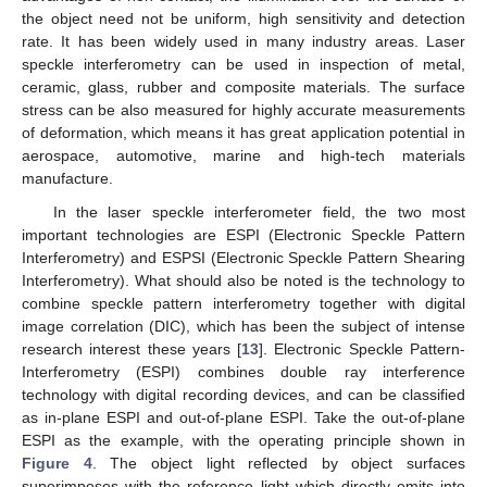
the object need not be uniform, high sensitivity and detection
rate. It has been widely used in many industry areas. Laser
speckle interferometry can be used in inspection of metal,
ceramic, glass, rubber and composite materials. The surface
stress can be also measured for highly accurate measurements
of deformation, which means it has great application potential in
aerospace, automotive, marine and high-tech materials
manufacture.
In the laser speckle interferometer field, the two most
important technologies are ESPI (Electronic Speckle Pattern
Interferometry) and ESPSI (Electronic Speckle Pattern Shearing
Interferometry). What should also be noted is the technology to
combine speckle pattern interferometry together with digital
image correlation (DIC), which has been the subject of intense
research interest these years [
13
]. Electronic Speckle Pattern-
Interferometry (ESPI) combines double ray interference
technology with digital recording devices, and can be classified
as in-plane ESPI and out-of-plane ESPI. Take the out-of-plane
ESPI as the example, with the operating principle shown in
Figure 4
. The object light reflected by object surfaces
superimposes with the reference light which directly emits into