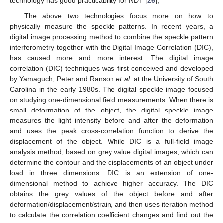
technology has good practicability for NDT [
26
],
The above two technologies focus more on how to
physically measure the speckle patterns. In recent years, a
digital image processing method to combine the speckle pattern
interferometry together with the Digital Image Correlation (DIC),
has caused more and more interest. The digital image
correlation (DIC) techniques was first conceived and developed
by Yamaguch, Peter and Ranson
et al.
at the University of South
Carolina in the early 1980s. The digital speckle image focused
on studying one-dimensional field measurements. When there is
small deformation of the object, the digital speckle image
measures the light intensity before and after the deformation
and uses the peak cross-correlation function to derive the
displacement of the object. While DIC is a full-field image
analysis method, based on grey value digital images, which can
determine the contour and the displacements of an object under
load in three dimensions. DIC is an extension of one-
dimensional method to achieve higher accuracy. The DIC
obtains the grey values of the object before and after
deformation/displacement/strain, and then uses iteration method
to calculate the correlation coefficient changes and find out the