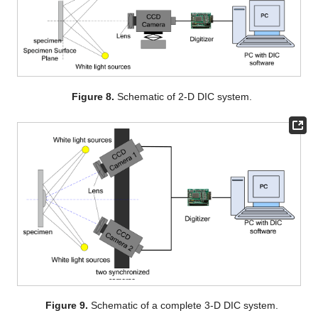
Figure 8.
Schematic of 2-D DIC system.
Figure 9.
Schematic of a complete 3-D DIC system.