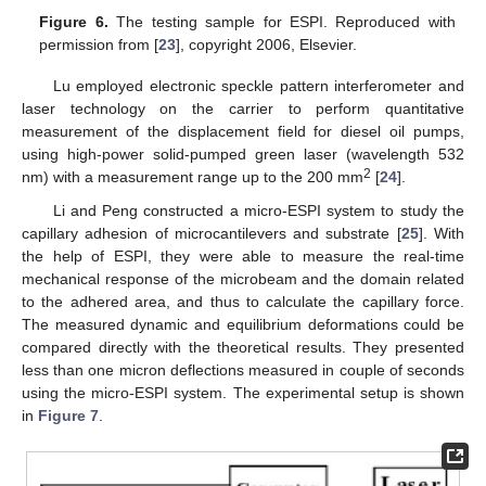
Figure 6.
The testing sample for ESPI. Reproduced with
permission from [
23
], copyright 2006, Elsevier.
Lu employed electronic speckle pattern interferometer and
laser technology on the carrier to perform quantitative
measurement of the displacement field for diesel oil pumps,
using high-power solid-pumped green laser (wavelength 532
2
nm) with a measurement range up to the 200 mm
[
24
].
Li and Peng constructed a micro-ESPI system to study the
capillary adhesion of microcantilevers and substrate [
25
]. With
the help of ESPI, they were able to measure the real-time
mechanical response of the microbeam and the domain related
to the adhered area, and thus to calculate the capillary force.
The measured dynamic and equilibrium deformations could be
compared directly with the theoretical results. They presented
less than one micron deflections measured in couple of seconds
using the micro-ESPI system. The experimental setup is shown
in
Figure 7
.