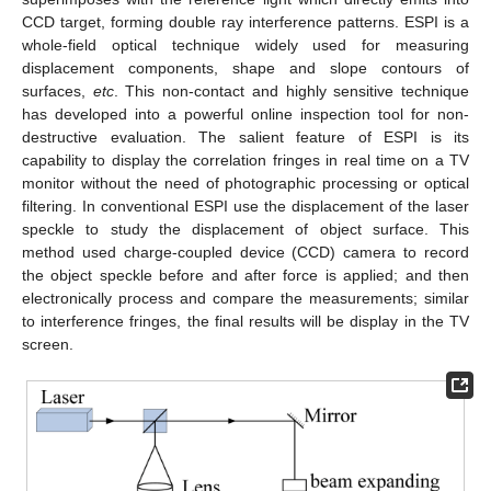
CCD target, forming double ray interference patterns. ESPI is a
whole-field optical technique widely used for measuring
displacement components, shape and slope contours of
surfaces,
etc
. This non-contact and highly sensitive technique
has developed into a powerful online inspection tool for non-
destructive evaluation. The salient feature of ESPI is its
capability to display the correlation fringes in real time on a TV
monitor without the need of photographic processing or optical
filtering. In conventional ESPI use the displacement of the laser
speckle to study the displacement of object surface. This
method used charge-coupled device (CCD) camera to record
the object speckle before and after force is applied; and then
electronically process and compare the measurements; similar
to interference fringes, the final results will be display in the TV
screen.