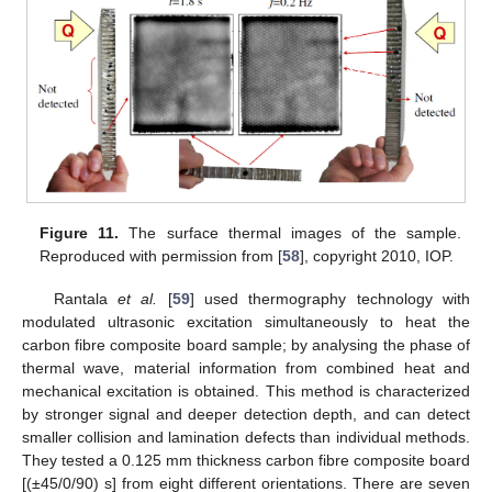
Figure 11.
The surface thermal images of the sample.
Reproduced with permission from [
58
], copyright 2010, IOP.
Rantala
et al.
[
59
] used thermography technology with
modulated ultrasonic excitation simultaneously to heat the
carbon fibre composite board sample; by analysing the phase of
thermal wave, material information from combined heat and
mechanical excitation is obtained. This method is characterized
by stronger signal and deeper detection depth, and can detect
smaller collision and lamination defects than individual methods.
They tested a 0.125 mm thickness carbon fibre composite board
[(±45/0/90) s] from eight different orientations. There are seven