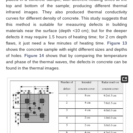
top and bottom of the sample; producing different thermal
infrared images. They also produced thermal conductivity
curves for different density of concrete. This study suggests that
this method is suitable for measuring defects in building
materials near the surface (depth <10 cm); but for the deeper
defects it may require 1.5 hours of heating time; for 2 cm depth
flaws, it just need a few minutes of heating time.
Figure 13
shows the concrete sample with eight different sizes and depths
of holes.
Figure 14
shows that by comparing the temperature
and phase of the thermal waves, the defects in concrete can be
found in the thermal images.