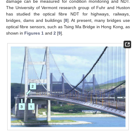
damage can be measured for condition monitoring and NDT.
The University of Vermont research group of Fuhr and Huston
has studied the optical fibre NDT for highways, railways,
bridges, dams and buildings [
8
]. At present, many bridges use
optical fibre sensors, such as Tsing Ma Bridge in Hong Kong, as
shown in
Figures 1
and
2
[
9
].