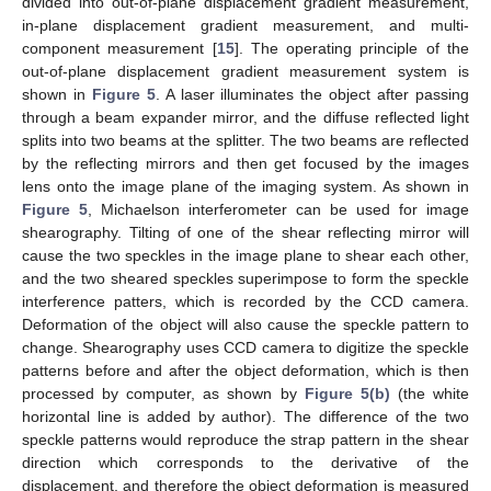
divided into out-of-plane displacement gradient measurement,
in-plane displacement gradient measurement, and multi-
component measurement [
15
]. The operating principle of the
out-of-plane displacement gradient measurement system is
shown in
Figure 5
. A laser illuminates the object after passing
through a beam expander mirror, and the diffuse reflected light
splits into two beams at the splitter. The two beams are reflected
by the reflecting mirrors and then get focused by the images
lens onto the image plane of the imaging system. As shown in
Figure 5
, Michaelson interferometer can be used for image
shearography. Tilting of one of the shear reflecting mirror will
cause the two speckles in the image plane to shear each other,
and the two sheared speckles superimpose to form the speckle
interference patters, which is recorded by the CCD camera.
Deformation of the object will also cause the speckle pattern to
change. Shearography uses CCD camera to digitize the speckle
patterns before and after the object deformation, which is then
processed by computer, as shown by
Figure 5(b)
(the white
horizontal line is added by author). The difference of the two
speckle patterns would reproduce the strap pattern in the shear
direction which corresponds to the derivative of the
displacement, and therefore the object deformation is measured