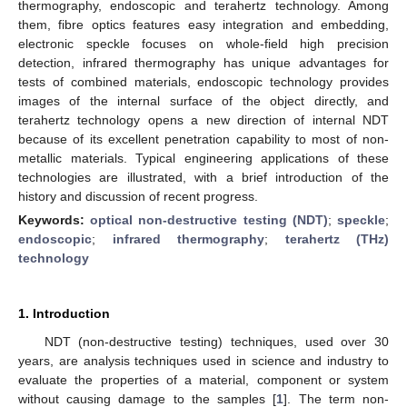
thermography, endoscopic and terahertz technology. Among
them, fibre optics features easy integration and embedding,
electronic speckle focuses on whole-field high precision
detection, infrared thermography has unique advantages for
tests of combined materials, endoscopic technology provides
images of the internal surface of the object directly, and
terahertz technology opens a new direction of internal NDT
because of its excellent penetration capability to most of non-
metallic materials. Typical engineering applications of these
technologies are illustrated, with a brief introduction of the
history and discussion of recent progress.
Keywords:
optical non-destructive testing (NDT)
;
speckle
;
endoscopic
;
infrared thermography
;
terahertz (THz)
technology
1. Introduction
NDT (non-destructive testing) techniques, used over 30
years, are analysis techniques used in science and industry to
evaluate the properties of a material, component or system
without causing damage to the samples [
1
]. The term non-