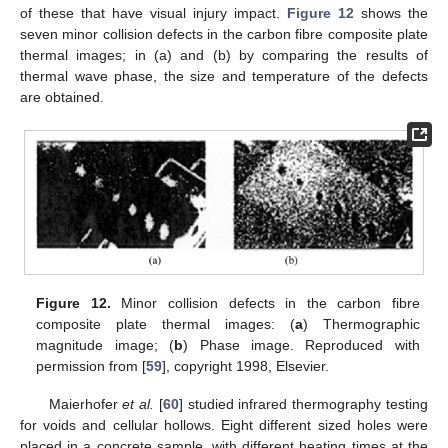
of these that have visual injury impact.
Figure 12
shows the
seven minor collision defects in the carbon fibre composite plate
thermal images; in (a) and (b) by comparing the results of
thermal wave phase, the size and temperature of the defects
are obtained.
Figure 12.
Minor collision defects in the carbon fibre
composite plate thermal images: (
a
) Thermographic
magnitude image; (
b
) Phase image. Reproduced with
permission from [
59
], copyright 1998, Elsevier.
Maierhofer
et al.
[
60
] studied infrared thermography testing
for voids and cellular hollows. Eight different sized holes were
placed in a concrete sample, with different heating times at the