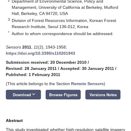
2
Department of Environmental Science, Policy and
Management, University of California at Berkeley, Mulford
Hall, Berkeley, CA 94720, USA
3
Division of Forest Resources Information, Korean Forest
Research Institute, Seoul 136-012, Korea
*
Author to whom correspondence should be addressed.
Sensors
2011
,
11
(2), 1943-1958;
https://doi.org/10.3390/s110201943
Submission received: 20 December 2010
/
Revised: 28 January 2011
/
Accepted: 30 January 2011
/
Published: 1 February 2011
(This article belongs to the Section
Remote Sensors
)
keyboard_arrow_down
Download
Browse Figures
Versions Notes
Abstract
This study investigated whether high-resolution satellite imagery