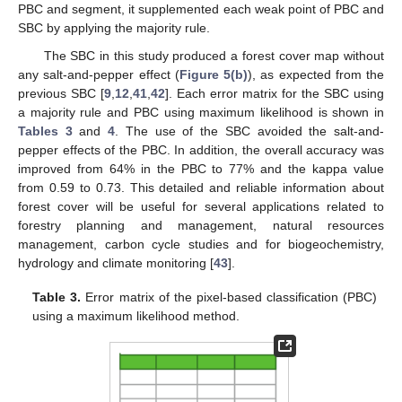
PBC and segment, it supplemented each weak point of PBC and
SBC by applying the majority rule.
The SBC in this study produced a forest cover map without
any salt-and-pepper effect (
Figure 5(b)
), as expected from the
previous SBC [
9
,
12
,
41
,
42
]. Each error matrix for the SBC using
a majority rule and PBC using maximum likelihood is shown in
Tables 3
and
4
. The use of the SBC avoided the salt-and-
pepper effects of the PBC. In addition, the overall accuracy was
improved from 64% in the PBC to 77% and the kappa value
from 0.59 to 0.73. This detailed and reliable information about
forest cover will be useful for several applications related to
forestry planning and management, natural resources
management, carbon cycle studies and for biogeochemistry,
hydrology and climate monitoring [
43
].
Table 3.
Error matrix of the pixel-based classification (PBC)
using a maximum likelihood method.