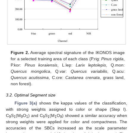
Figure 2.
Average spectral signature of the IKONOS image
for a selected training area of each class (P.rig:
Pinus rigida
,
P.kor:
Pinus koraiensis
, L.lep:
Larix leptolepis
, Q.mon:
Quercus mongolica
, Q.var:
Quercus variabilis
, Q.acu:
Quercus acutissima
, C.cre:
Castanea crenata
, grass land,
non forest).
3.2. Optimal Segment size
Figure 3(a)
shows the kappa values of the classification,
with strong weights assigned to color or shape (Step I).
C
S
(M
O
) and C
S
(M
O
) showed a similar accuracy when
9
1
9
1
9
1
1
9
strong weights were applied for color and compactness. The
accuracies of the SBCs increased as the scale parameter