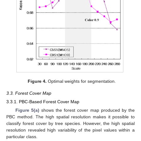
Figure 4.
Optimal weights for segmentation.
3.3. Forest Cover Map
3.3.1. PBC-Based Forest Cover Map
Figure 5(a)
shows the forest cover map produced by the
PBC method. The high spatial resolution makes it possible to
classify forest cover by tree species. However, the high spatial
resolution revealed high variability of the pixel values within a
particular class.