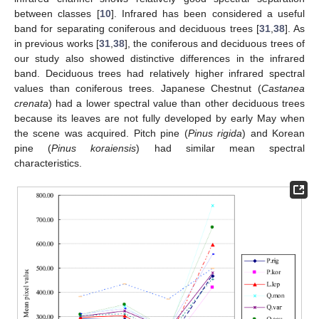
between classes [
10
]. Infrared has been considered a useful
band for separating coniferous and deciduous trees [
31
,
38
]. As
in previous works [
31
,
38
], the coniferous and deciduous trees of
our study also showed distinctive differences in the infrared
band. Deciduous trees had relatively higher infrared spectral
values than coniferous trees. Japanese Chestnut (
Castanea
crenata
) had a lower spectral value than other deciduous trees
because its leaves are not fully developed by early May when
the scene was acquired. Pitch pine (
Pinus rigida
) and Korean
pine (
Pinus koraiensis
) had similar mean spectral
characteristics.