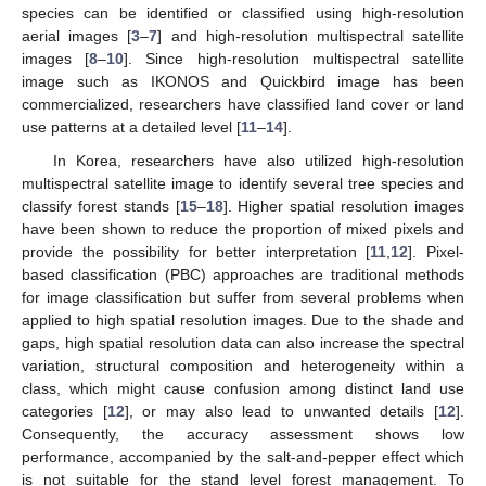
species can be identified or classified using high-resolution
aerial images [
3
–
7
] and high-resolution multispectral satellite
images [
8
–
10
]. Since high-resolution multispectral satellite
image such as IKONOS and Quickbird image has been
commercialized, researchers have classified land cover or land
use patterns at a detailed level [
11
–
14
].
In Korea, researchers have also utilized high-resolution
multispectral satellite image to identify several tree species and
classify forest stands [
15
–
18
]. Higher spatial resolution images
have been shown to reduce the proportion of mixed pixels and
provide the possibility for better interpretation [
11
,
12
]. Pixel-
based classification (PBC) approaches are traditional methods
for image classification but suffer from several problems when
applied to high spatial resolution images. Due to the shade and
gaps, high spatial resolution data can also increase the spectral
variation, structural composition and heterogeneity within a
class, which might cause confusion among distinct land use
categories [
12
], or may also lead to unwanted details [
12
].
Consequently, the accuracy assessment shows low
performance, accompanied by the salt-and-pepper effect which
is not suitable for the stand level forest management. To