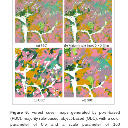
Figure 6.
Forest cover maps generated by pixel-based
(PBC), majority rule-based, object-based (OBC), with a color
parameter of 0.5 and a scale parameter of 160