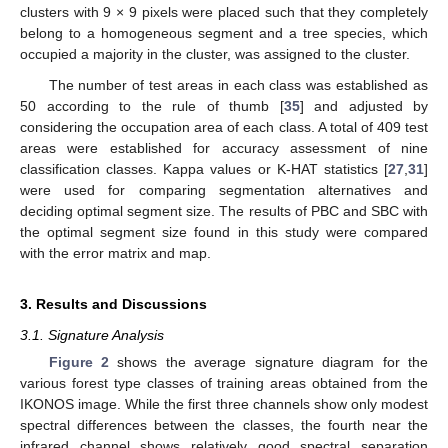
clusters with 9 × 9 pixels were placed such that they completely
belong to a homogeneous segment and a tree species, which
occupied a majority in the cluster, was assigned to the cluster.
The number of test areas in each class was established as
50 according to the rule of thumb [
35
] and adjusted by
considering the occupation area of each class. A total of 409 test
areas were established for accuracy assessment of nine
classification classes. Kappa values or K-HAT statistics [
27
,
31
]
were used for comparing segmentation alternatives and
deciding optimal segment size. The results of PBC and SBC with
the optimal segment size found in this study were compared
with the error matrix and map.
3. Results and Discussions
3.1. Signature Analysis
Figure 2
shows the average signature diagram for the
various forest type classes of training areas obtained from the
IKONOS image. While the first three channels show only modest
spectral differences between the classes, the fourth near the
infrared channel shows relatively good spectral separation