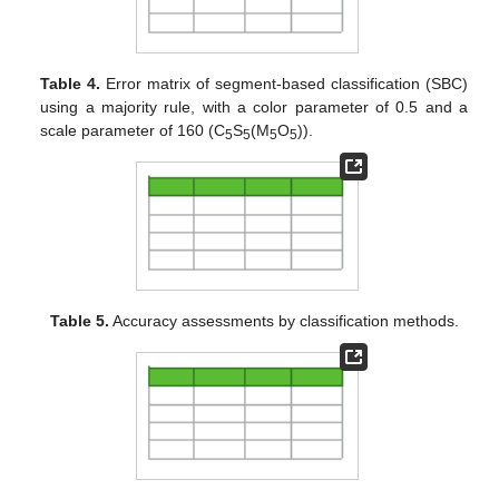
Table 4.
Error matrix of segment-based classification (SBC)
using a majority rule, with a color parameter of 0.5 and a
scale parameter of 160 (C
S
(M
O
)).
5
5
5
5
Table 5.
Accuracy assessments by classification methods.