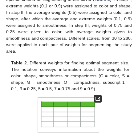
extreme weights (0.1 or 0.9) were assigned to color and shape.
In step II, the average weights (0.5) were assigned to color and
shape, after which the average and extreme weights (0.1, 0.9)
were assigned to smoothness. In step III, weights of 0.75 and
0.25 were given to color, with average weights given to
smoothness and compactness. Different scales, from 30 to 280,
were applied to each pair of weights for segmenting the study
area.
Table 2.
Different weights for finding optimal segment size.
The notation conveys information about the weights for
color, shape, smoothness or compactness (C = color, S =
shape, M = smoothness, O = compactness, subscript 1 =
0.1, 3 = 0.25, 5 = 0.5, 7 = 0.75 and 9 = 0.9).