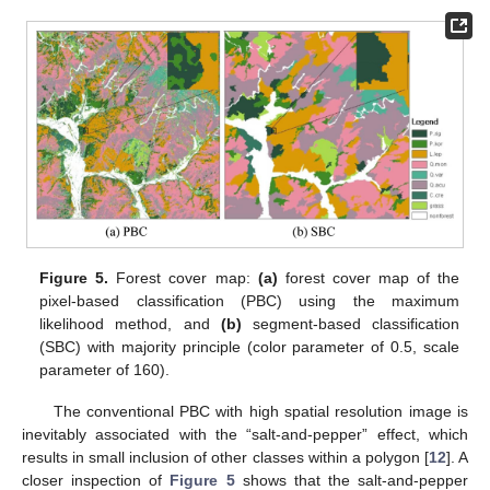
Figure 5.
Forest cover map:
(a)
forest cover map of the
pixel-based classification (PBC) using the maximum
likelihood method, and
(b)
segment-based classification
(SBC) with majority principle (color parameter of 0.5, scale
parameter of 160).
The conventional PBC with high spatial resolution image is
inevitably associated with the “salt-and-pepper” effect, which
results in small inclusion of other classes within a polygon [
12
]. A
closer inspection of
Figure 5
shows that the salt-and-pepper