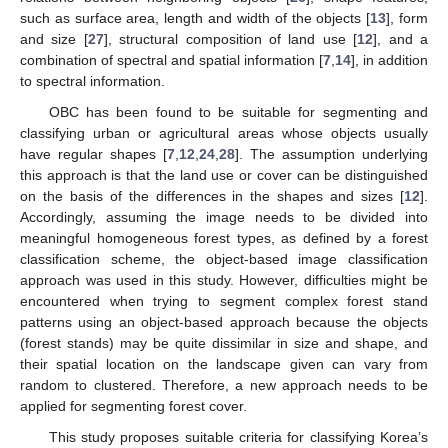
such as surface area, length and width of the objects [
13
], form
and size [
27
], structural composition of land use [
12
], and a
combination of spectral and spatial information [
7
,
14
], in addition
to spectral information.
OBC has been found to be suitable for segmenting and
classifying urban or agricultural areas whose objects usually
have regular shapes [
7
,
12
,
24
,
28
]. The assumption underlying
this approach is that the land use or cover can be distinguished
on the basis of the differences in the shapes and sizes [
12
].
Accordingly, assuming the image needs to be divided into
meaningful homogeneous forest types, as defined by a forest
classification scheme, the object-based image classification
approach was used in this study. However, difficulties might be
encountered when trying to segment complex forest stand
patterns using an object-based approach because the objects
(forest stands) may be quite dissimilar in size and shape, and
their spatial location on the landscape given can vary from
random to clustered. Therefore, a new approach needs to be
applied for segmenting forest cover.
This study proposes suitable criteria for classifying Korea’s