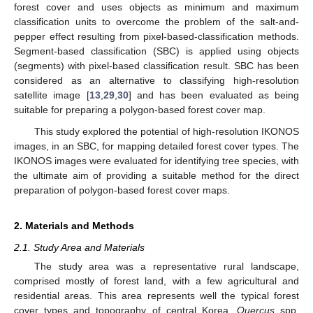
forest cover and uses objects as minimum and maximum
classification units to overcome the problem of the salt-and-
pepper effect resulting from pixel-based-classification methods.
Segment-based classification (SBC) is applied using objects
(segments) with pixel-based classification result. SBC has been
considered as an alternative to classifying high-resolution
satellite image [
13
,
29
,
30
] and has been evaluated as being
suitable for preparing a polygon-based forest cover map.
This study explored the potential of high-resolution IKONOS
images, in an SBC, for mapping detailed forest cover types. The
IKONOS images were evaluated for identifying tree species, with
the ultimate aim of providing a suitable method for the direct
preparation of polygon-based forest cover maps.
2. Materials and Methods
2.1. Study Area and Materials
The study area was a representative rural landscape,
comprised mostly of forest land, with a few agricultural and
residential areas. This area represents well the typical forest
cover types and topography of central Korea.
Quercus
spp.