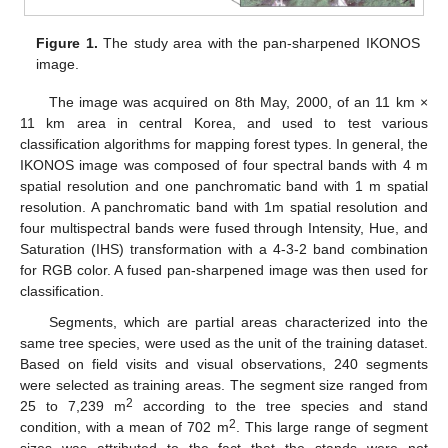
Figure 1.
The study area with the pan-sharpened IKONOS
image.
The image was acquired on 8th May, 2000, of an 11 km ×
11 km area in central Korea, and used to test various
classification algorithms for mapping forest types. In general, the
IKONOS image was composed of four spectral bands with 4 m
spatial resolution and one panchromatic band with 1 m spatial
resolution. A panchromatic band with 1m spatial resolution and
four multispectral bands were fused through Intensity, Hue, and
Saturation (IHS) transformation with a 4-3-2 band combination
for RGB color. A fused pan-sharpened image was then used for
classification.
Segments, which are partial areas characterized into the
same tree species, were used as the unit of the training dataset.
Based on field visits and visual observations, 240 segments
were selected as training areas. The segment size ranged from
2
25 to 7,239 m
according to the tree species and stand
2
condition, with a mean of 702 m
. This large range of segment