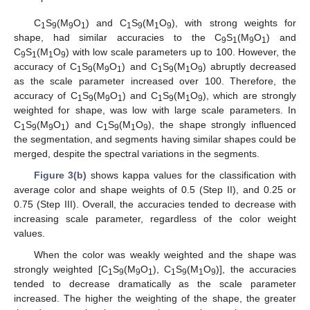
C
S
(M
O
) and C
S
(M
O
), with strong weights for
1
9
9
1
1
9
1
9
shape, had similar accuracies to the C
S
(M
O
) and
9
1
9
1
C
S
(M
O
) with low scale parameters up to 100. However, the
9
1
1
9
accuracy of C
S
(M
O
) and C
S
(M
O
) abruptly decreased
1
9
9
1
1
9
1
9
as the scale parameter increased over 100. Therefore, the
accuracy of C
S
(M
O
) and C
S
(M
O
), which are strongly
1
9
9
1
1
9
1
9
weighted for shape, was low with large scale parameters. In
C
S
(M
O
) and C
S
(M
O
), the shape strongly influenced
1
9
9
1
1
9
1
9
the segmentation, and segments having similar shapes could be
merged, despite the spectral variations in the segments.
Figure 3(b)
shows kappa values for the classification with
average color and shape weights of 0.5 (Step II), and 0.25 or
0.75 (Step III). Overall, the accuracies tended to decrease with
increasing scale parameter, regardless of the color weight
values.
When the color was weakly weighted and the shape was
strongly weighted [C
S
(M
O
), C
S
(M
O
)], the accuracies
1
9
9
1
1
9
1
9
tended to decrease dramatically as the scale parameter
increased. The higher the weighting of the shape, the greater