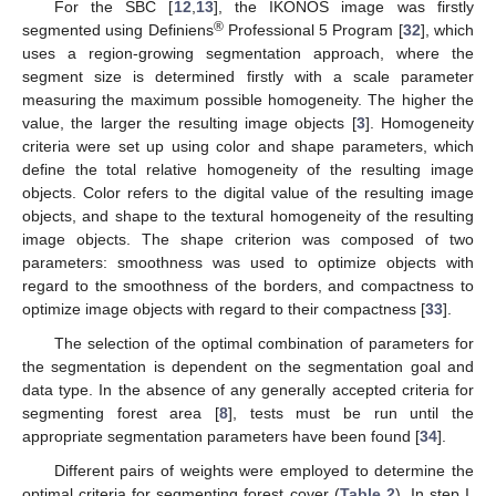
For the SBC [
12
,
13
], the IKONOS image was firstly
®
segmented using Definiens
Professional 5 Program [
32
], which
uses a region-growing segmentation approach, where the
segment size is determined firstly with a scale parameter
measuring the maximum possible homogeneity. The higher the
value, the larger the resulting image objects [
3
]. Homogeneity
criteria were set up using color and shape parameters, which
define the total relative homogeneity of the resulting image
objects. Color refers to the digital value of the resulting image
objects, and shape to the textural homogeneity of the resulting
image objects. The shape criterion was composed of two
parameters: smoothness was used to optimize objects with
regard to the smoothness of the borders, and compactness to
optimize image objects with regard to their compactness [
33
].
The selection of the optimal combination of parameters for
the segmentation is dependent on the segmentation goal and
data type. In the absence of any generally accepted criteria for
segmenting forest area [
8
], tests must be run until the
appropriate segmentation parameters have been found [
34
].
Different pairs of weights were employed to determine the
optimal criteria for segmenting forest cover (
Table 2
). In step I,