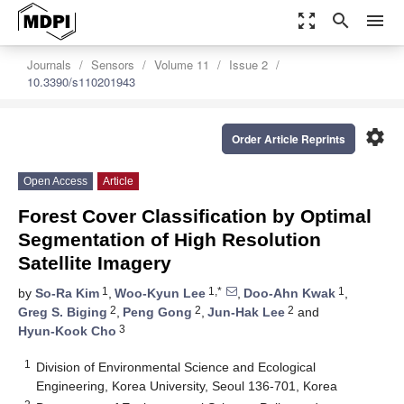
zoom_out_map
search
menu
Journals
Sensors
Volume 11
Issue 2
10.3390/s110201943
settings
Order Article Reprints
Open Access
Article
Forest Cover Classification by Optimal
Segmentation of High Resolution
Satellite Imagery
1
1,*
1
by
So-Ra Kim
,
Woo-Kyun Lee
,
Doo-Ahn Kwak
,
2
2
2
Greg S. Biging
,
Peng Gong
,
Jun-Hak Lee
and
3
Hyun-Kook Cho
1
Division of Environmental Science and Ecological
Engineering, Korea University, Seoul 136-701, Korea