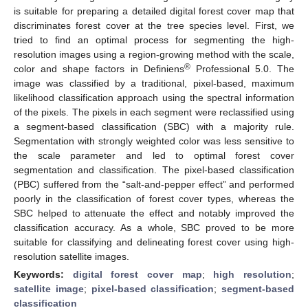
is suitable for preparing a detailed digital forest cover map that
discriminates forest cover at the tree species level. First, we
tried to find an optimal process for segmenting the high-
resolution images using a region-growing method with the scale,
®
color and shape factors in Definiens
Professional 5.0. The
image was classified by a traditional, pixel-based, maximum
likelihood classification approach using the spectral information
of the pixels. The pixels in each segment were reclassified using
a segment-based classification (SBC) with a majority rule.
Segmentation with strongly weighted color was less sensitive to
the scale parameter and led to optimal forest cover
segmentation and classification. The pixel-based classification
(PBC) suffered from the “salt-and-pepper effect” and performed
poorly in the classification of forest cover types, whereas the
SBC helped to attenuate the effect and notably improved the
classification accuracy. As a whole, SBC proved to be more
suitable for classifying and delineating forest cover using high-
resolution satellite images.
Keywords:
digital forest cover map
;
high resolution
;
satellite image
;
pixel-based classification
;
segment-based
classification