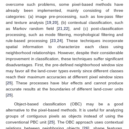
overcome such problems, some pixel-based methods have
already been implemented, mainly consisting of three
categories: (a) image pre-processing, such as low-pass filter
and texture analysis [
19
,
20
], (b) contextual classification, such
as Markov random field [
21
,
22
], and (c) post-classification
processing, such as mode filtering, morphological filtering and
rule-based processing [
23
,
24
]. These techniques incorporate
spatial information to characterize each class using
neighborhood relationships. However, despite their considerable
improvement in classification, these techniques suffer significant
disadvantages. First, the pre-defined neighborhood window size
may favor all the land-cover types evenly since different classes
reach their maximum accuracies at different pixel window sizes
[
25
]. These processes have blur effects and cannot produce
accurate results at the boundaries of different land-cover units
[
25
].
Object-based classification (OBC) may be a good
alternative to the pixel-based methods. It is useful for analyzing
groups of contiguous pixels as objects instead of using the
conventional PBC unit [
25
]. The OBC approach uses contextual
relations between neighboring objects [
26
], shape features,