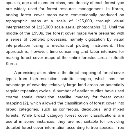
species, age and diameter class, and density of each forest type
are widely used for forest resource management. In Korea,
analog forest cover maps were conventionally produced on
topographic maps at a scale of 1:25,000, through visual
interpretation of 1:15,000 scale aerial photographs [
1
]. Until the
middle of the 1990s, the forest cover maps were prepared with
a series of complex processes, namely digitization by visual
interpretation using a mechanical plotting instrument. This
approach is, however, time-consuming and labor-intensive for
making forest cover maps of the entire forested area in South
Korea.
A promising alternative is the direct mapping of forest cover
types from high-resolution satellite images, which has the
advantage of covering relatively large land areas on potentially
regular repeating cycles. A number of earlier studies have used
coarse spatial resolution satellite imagery for forest cover
mapping [
2
], which allowed the classification of forest cover into
broad categories, such as coniferous, deciduous, and mixed
forests. While broad category forest cover classifications are
useful in some instances, they are not suitable for providing
detailed forest cover information according to tree species. Tree