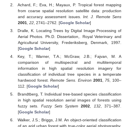
Achard, F.; Eva, H.; Mayaux, P. Tropical forest mapping
from coarse spatial resolution satellite data: production
and accuracy assessment issues.
Int. J. Remote Sens
2001
,
22
, 2741–2762. [
Google Scholar
]
Dralle, K. Locating Trees by Digital Image Processing of
Aerial Photos. Ph.D. Dissertation,. Royal Veterinary and
Agricultural University, Frederiksberg, Denmark, 1997.
[
Google Scholar
]
Key, T.; Warner, T.A.; McGraw, J.B.; Fajvan, M. A
comparison of multispectral and multitemporal
information in high spatial resolution imagery for
classification of individual tree species in a temperate
hardwood forest.
Remote Sens. Environ
2001
,
75
, 100–
112. [
Google Scholar
]
Brandtberg, T. Individual tree-based species classification
in high spatial resolution aerial images of forests using
fuzzy sets.
Fuzzy Sets System
2002
,
132
, 371–387.
[
Google Scholar
]
Walker, J.S.; Briggs, J.M. An object-oriented classification
of an arid urban forest with true-color aerial photography.