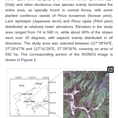
(Oak) and other deciduous tree species evenly dominated the
entire area, as typically found in central Korea, with some
planted coniferous stands of
Pinus koraiensis
(Korean pine),
Larix leptolepis
(Japanese larch) and
Pinus rigida
(Pitch pine)
distributed at relatively lower elevations. Elevation in the study
area ranged from 74 to 560 m, while about 60% of the slopes
were over 20 degrees, with aspects evenly distributed in all
directions. The study area was selected between 127°39′54″E,
37°29′47″N and 127°41′26″E, 37°28′26″N, covering an area of
592 ha. The corresponding portion of the IKONOS image is
shown in
Figure 1
.