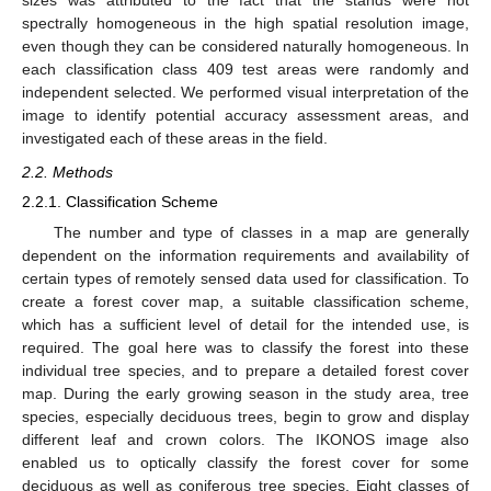
sizes was attributed to the fact that the stands were not
spectrally homogeneous in the high spatial resolution image,
even though they can be considered naturally homogeneous. In
each classification class 409 test areas were randomly and
independent selected. We performed visual interpretation of the
image to identify potential accuracy assessment areas, and
investigated each of these areas in the field.
2.2. Methods
2.2.1. Classification Scheme
The number and type of classes in a map are generally
dependent on the information requirements and availability of
certain types of remotely sensed data used for classification. To
create a forest cover map, a suitable classification scheme,
which has a sufficient level of detail for the intended use, is
required. The goal here was to classify the forest into these
individual tree species, and to prepare a detailed forest cover
map. During the early growing season in the study area, tree
species, especially deciduous trees, begin to grow and display
different leaf and crown colors. The IKONOS image also
enabled us to optically classify the forest cover for some
deciduous as well as coniferous tree species. Eight classes of