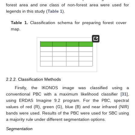
forest area and one class of non-forest area were used for
legends in this study (
Table 1
).
Table 1.
Classification schema for preparing forest cover
map.
2.2.2. Classification Methods
Firstly, the IKONOS image was classified using a
conventional PBC with a maximum likelihood classifier [
31
],
using ERDAS Imagine 9.2 program. For the PBC, spectral
values of red (R), green (G), blue (B) and near infrared (NIR)
bands were used. Results of the PBC were used for SBC using
a majority rule under different segmentation options.
Segmentation