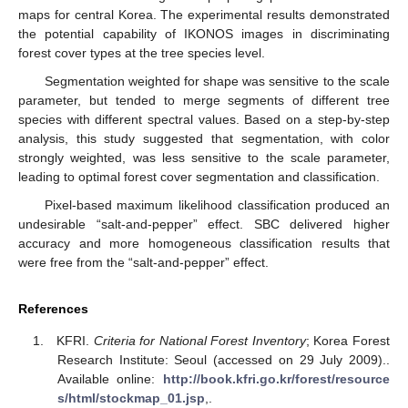
maps for central Korea. The experimental results demonstrated
the potential capability of IKONOS images in discriminating
forest cover types at the tree species level.
Segmentation weighted for shape was sensitive to the scale
parameter, but tended to merge segments of different tree
species with different spectral values. Based on a step-by-step
analysis, this study suggested that segmentation, with color
strongly weighted, was less sensitive to the scale parameter,
leading to optimal forest cover segmentation and classification.
Pixel-based maximum likelihood classification produced an
undesirable “salt-and-pepper” effect. SBC delivered higher
accuracy and more homogeneous classification results that
were free from the “salt-and-pepper” effect.
References
KFRI.
Criteria for National Forest Inventory
; Korea Forest
Research Institute: Seoul (accessed on 29 July 2009)..
Available online:
http://book.kfri.go.kr/forest/resource
s/html/stockmap_01.jsp
,.