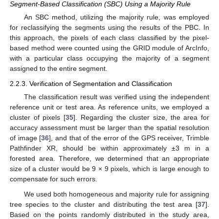
Segment-Based Classification (SBC) Using a Majority Rule
An SBC method, utilizing the majority rule, was employed
for reclassifying the segments using the results of the PBC. In
this approach, the pixels of each class classified by the pixel-
based method were counted using the GRID module of ArcInfo,
with a particular class occupying the majority of a segment
assigned to the entire segment.
2.2.3. Verification of Segmentation and Classification
The classification result was verified using the independent
reference unit or test area. As reference units, we employed a
cluster of pixels [
35
]. Regarding the cluster size, the area for
accuracy assessment must be larger than the spatial resolution
of image [
36
], and that of the error of the GPS receiver, Trimble
Pathfinder XR, should be within approximately ±3 m in a
forested area. Therefore, we determined that an appropriate
size of a cluster would be 9 × 9 pixels, which is large enough to
compensate for such errors.
We used both homogeneous and majority rule for assigning
tree species to the cluster and distributing the test area [
37
].
Based on the points randomly distributed in the study area,