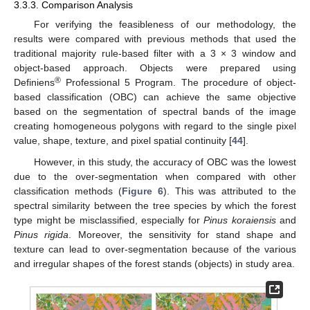
3.3.3. Comparison Analysis
For verifying the feasibleness of our methodology, the
results were compared with previous methods that used the
traditional majority rule-based filter with a 3 × 3 window and
object-based approach. Objects were prepared using
®
Definiens
Professional 5 Program. The procedure of object-
based classification (OBC) can achieve the same objective
based on the segmentation of spectral bands of the image
creating homogeneous polygons with regard to the single pixel
value, shape, texture, and pixel spatial continuity [
44
].
However, in this study, the accuracy of OBC was the lowest
due to the over-segmentation when compared with other
classification methods (
Figure 6
). This was attributed to the
spectral similarity between the tree species by which the forest
type might be misclassified, especially for
Pinus koraiensis
and
Pinus rigida
. Moreover, the sensitivity for stand shape and
texture can lead to over-segmentation because of the various
and irregular shapes of the forest stands (objects) in study area.