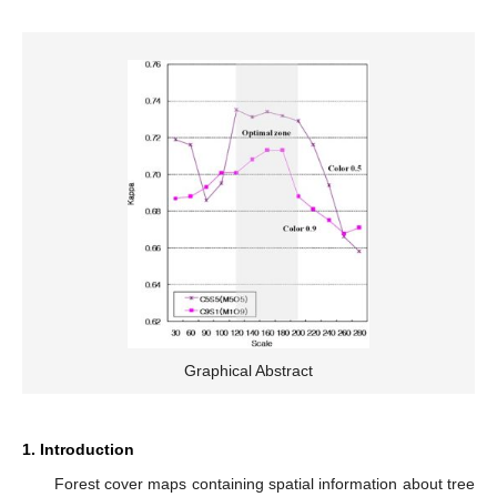
Graphical Abstract
1. Introduction
Forest cover maps containing spatial information about tree