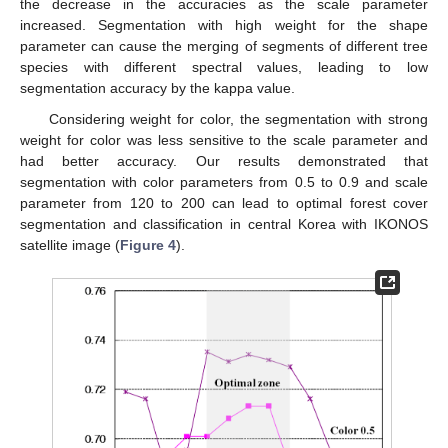
the decrease in the accuracies as the scale parameter
increased. Segmentation with high weight for the shape
parameter can cause the merging of segments of different tree
species with different spectral values, leading to low
segmentation accuracy by the kappa value.
Considering weight for color, the segmentation with strong
weight for color was less sensitive to the scale parameter and
had better accuracy. Our results demonstrated that
segmentation with color parameters from 0.5 to 0.9 and scale
parameter from 120 to 200 can lead to optimal forest cover
segmentation and classification in central Korea with IKONOS
satellite image (
Figure 4
).