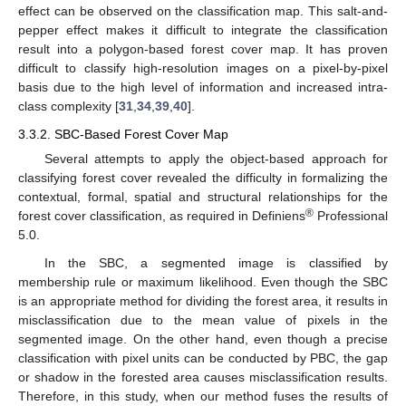
effect can be observed on the classification map. This salt-and-
pepper effect makes it difficult to integrate the classification
result into a polygon-based forest cover map. It has proven
difficult to classify high-resolution images on a pixel-by-pixel
basis due to the high level of information and increased intra-
class complexity [
31
,
34
,
39
,
40
].
3.3.2. SBC-Based Forest Cover Map
Several attempts to apply the object-based approach for
classifying forest cover revealed the difficulty in formalizing the
contextual, formal, spatial and structural relationships for the
®
forest cover classification, as required in Definiens
Professional
5.0.
In the SBC, a segmented image is classified by
membership rule or maximum likelihood. Even though the SBC
is an appropriate method for dividing the forest area, it results in
misclassification due to the mean value of pixels in the
segmented image. On the other hand, even though a precise
classification with pixel units can be conducted by PBC, the gap
or shadow in the forested area causes misclassification results.
Therefore, in this study, when our method fuses the results of