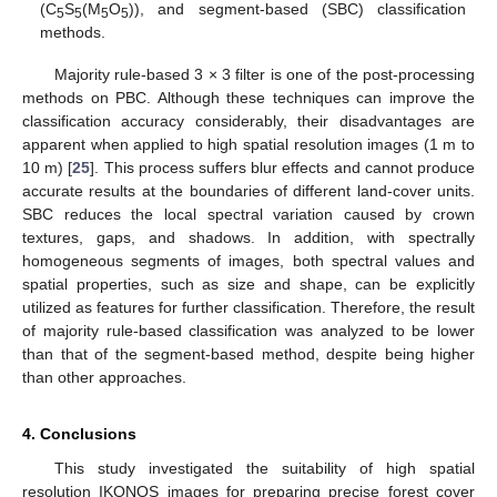
(C
S
(M
O
)), and segment-based (SBC) classification
5
5
5
5
methods.
Majority rule-based 3 × 3 filter is one of the post-processing
methods on PBC. Although these techniques can improve the
classification accuracy considerably, their disadvantages are
apparent when applied to high spatial resolution images (1 m to
10 m) [
25
]. This process suffers blur effects and cannot produce
accurate results at the boundaries of different land-cover units.
SBC reduces the local spectral variation caused by crown
textures, gaps, and shadows. In addition, with spectrally
homogeneous segments of images, both spectral values and
spatial properties, such as size and shape, can be explicitly
utilized as features for further classification. Therefore, the result
of majority rule-based classification was analyzed to be lower
than that of the segment-based method, despite being higher
than other approaches.
4. Conclusions
This study investigated the suitability of high spatial
resolution IKONOS images for preparing precise forest cover