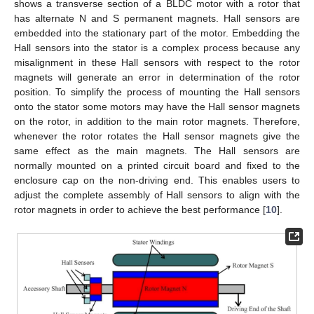
shows a transverse section of a BLDC motor with a rotor that
has alternate N and S permanent magnets. Hall sensors are
embedded into the stationary part of the motor. Embedding the
Hall sensors into the stator is a complex process because any
misalignment in these Hall sensors with respect to the rotor
magnets will generate an error in determination of the rotor
position. To simplify the process of mounting the Hall sensors
onto the stator some motors may have the Hall sensor magnets
on the rotor, in addition to the main rotor magnets. Therefore,
whenever the rotor rotates the Hall sensor magnets give the
same effect as the main magnets. The Hall sensors are
normally mounted on a printed circuit board and fixed to the
enclosure cap on the non-driving end. This enables users to
adjust the complete assembly of Hall sensors to align with the
rotor magnets in order to achieve the best performance [
10
].