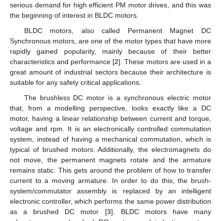
serious demand for high efficient PM motor drives, and this was
the beginning of interest in BLDC motors.
BLDC motors, also called Permanent Magnet DC
Synchronous motors, are one of the motor types that have more
rapidly gained popularity, mainly because of their better
characteristics and performance [
2
]. These motors are used in a
great amount of industrial sectors because their architecture is
suitable for any safety critical applications.
The brushless DC motor is a synchronous electric motor
that, from a modelling perspective, looks exactly like a DC
motor, having a linear relationship between current and torque,
voltage and rpm. It is an electronically controlled commutation
system, instead of having a mechanical commutation, which is
typical of brushed motors. Additionally, the electromagnets do
not move, the permanent magnets rotate and the armature
remains static. This gets around the problem of how to transfer
current to a moving armature. In order to do this, the brush-
system/commutator assembly is replaced by an intelligent
electronic controller, which performs the same power distribution
as a brushed DC motor [
3
]. BLDC motors have many