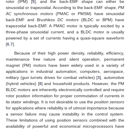
rotor
(IPM) [
5
], and the back-EMF shape can either be
sinusoidal or trapezoidal. According to the back-EMF shape,
PM
AC synchronous motors
(PMAC or PMSM) have sinusoidal
back-EMF and
Brushless DC motors
(BLDC or BPM) have
trapezoidal back-EMF. A PMAC motor is typically excited by a
three-phase sinusoidal current, and a BLDC motor is usually
powered by a set of currents having a quasi-square waveform
[
6
,
7
].
Because of their high power density, reliability, efficiency,
maintenance free nature and silent operation, permanent
magnet (PM) motors have been widely used in a variety of
applications in industrial automation, computers, aerospace,
military (gun turrets drives for combat vehicles) [
3
], automotive
(hybrid vehicles) [
8
] and household products. However, the PM
BLDC motors are inherently electronically controlled and require
rotor position information for proper commutation of currents in
its stator windings. It is not desirable to use the
position sensors
for applications where reliability is of utmost importance because
a sensor failure may cause instability in the control system.
These limitations of using position sensors combined with the
availability of powerful and economical microprocessors have