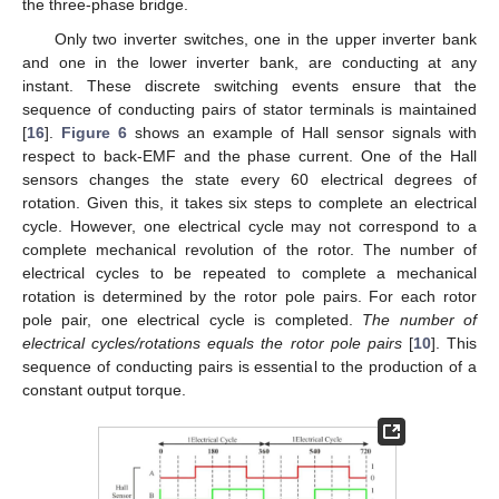
the three-phase bridge.
Only two inverter switches, one in the upper inverter bank
and one in the lower inverter bank, are conducting at any
instant. These discrete switching events ensure that the
sequence of conducting pairs of stator terminals is maintained
[
16
].
Figure 6
shows an example of Hall sensor signals with
respect to back-EMF and the phase current. One of the Hall
sensors changes the state every 60 electrical degrees of
rotation. Given this, it takes six steps to complete an electrical
cycle. However, one electrical cycle may not correspond to a
complete mechanical revolution of the rotor. The number of
electrical cycles to be repeated to complete a mechanical
rotation is determined by the rotor pole pairs. For each rotor
pole pair, one electrical cycle is completed.
The number of
electrical cycles/rotations equals the rotor pole pairs
[
10
]. This
sequence of conducting pairs is essential to the production of a
constant output torque.