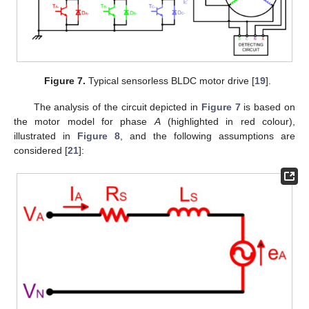
Figure 7.
Typical sensorless BLDC motor drive [
19
].
The analysis of the circuit depicted in
Figure 7
is based on
the motor model for phase
A
(highlighted in red colour),
illustrated in
Figure 8
, and the following assumptions are
considered [
21
]: