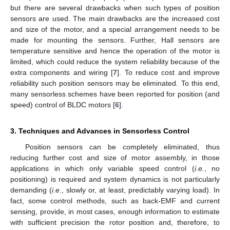
but there are several drawbacks when such types of position
sensors are used. The main drawbacks are the increased cost
and size of the motor, and a special arrangement needs to be
made for mounting the sensors. Further, Hall sensors are
temperature sensitive and hence the operation of the motor is
limited, which could reduce the system reliability because of the
extra components and wiring [
7
]. To reduce cost and improve
reliability such position sensors may be eliminated. To this end,
many sensorless schemes have been reported for position (and
speed) control of BLDC motors [
6
].
3. Techniques and Advances in Sensorless Control
Position sensors can be completely eliminated, thus
reducing further cost and size of motor assembly, in those
applications in which only variable speed control (
i.e.
, no
positioning) is required and system dynamics is not particularly
demanding (
i.e.
, slowly or, at least, predictably varying load). In
fact, some control methods, such as back-EMF and current
sensing, provide, in most cases, enough information to estimate
with sufficient precision the rotor position and, therefore, to