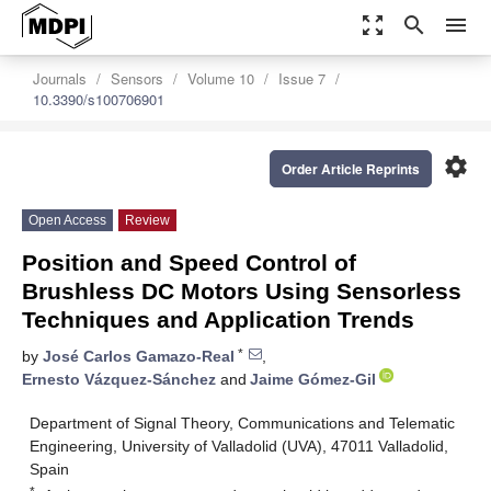
zoom_out_map
search
menu
Journals
Sensors
Volume 10
Issue 7
10.3390/s100706901
settings
Order Article Reprints
Open Access
Review
Position and Speed Control of
Brushless DC Motors Using Sensorless
Techniques and Application Trends
*
by
José Carlos Gamazo-Real
,
Ernesto Vázquez-Sánchez
and
Jaime Gómez-Gil
Department of Signal Theory, Communications and Telematic
Engineering, University of Valladolid (UVA), 47011 Valladolid,
Spain