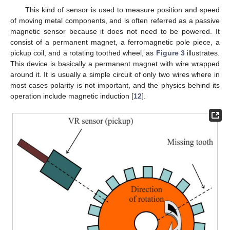
This kind of sensor is used to measure position and speed
of moving metal components, and is often referred as a passive
magnetic sensor because it does not need to be powered. It
consist of a permanent magnet, a ferromagnetic pole piece, a
pickup coil, and a rotating toothed wheel, as
Figure 3
illustrates.
This device is basically a permanent magnet with wire wrapped
around it. It is usually a simple circuit of only two wires where in
most cases polarity is not important, and the physics behind its
operation include magnetic induction [
12
].