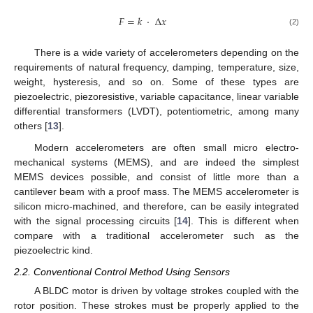
𝐹
=
𝑘
·
Δ
𝑥
F
=
k
·
Δ
x
(2)
There is a wide variety of accelerometers depending on the
requirements of natural frequency, damping, temperature, size,
weight, hysteresis, and so on. Some of these types are
piezoelectric, piezoresistive, variable capacitance, linear variable
differential transformers (LVDT), potentiometric, among many
others [
13
].
Modern accelerometers are often small micro electro-
mechanical systems (MEMS), and are indeed the simplest
MEMS devices possible, and consist of little more than a
cantilever beam with a proof mass. The MEMS accelerometer is
silicon micro-machined, and therefore, can be easily integrated
with the signal processing circuits [
14
]. This is different when
compare with a traditional accelerometer such as the
piezoelectric kind.
2.2. Conventional Control Method Using Sensors
A BLDC motor is driven by voltage strokes coupled with the
rotor position. These strokes must be properly applied to the