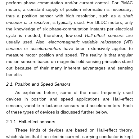
perform phase commutation and/or current control. For PMAC
motors, a constant supply of position information is necessary;
thus a position sensor with high resolution, such as a
shaft
encoder or a resolver
, is typically used. For BLDC motors, only
the knowledge of six phase-commutation instants per electrical
cycle is needed; therefore, low-cost
Hall-effect sensors
are
usually used. Also,
electromagnetic variable reluctance
(VR)
sensors
or
accelerometers
have been extensively applied to
measure motor position and speed. The reality is that angular
motion sensors based on magnetic field sensing principles stand
out because of their many inherent advantages and sensing
benefits.
2.1. Position and Speed Sensors
As explained before, some of the most frequently used
devices in position and speed applications are Hall-effect
sensors, variable reluctance sensors and accelerometers. Each
of these types of devices is discussed further below.
2.1.1. Hall-effect sensors
These kinds of devices are based on Hall-effect theory,
which states that if an electric current- carrying conductor is kept