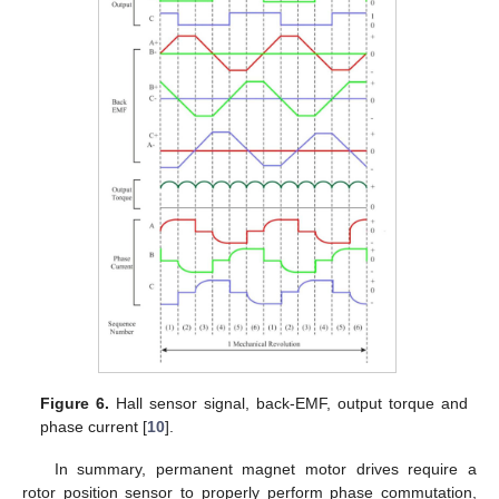
Figure 6.
Hall sensor signal, back-EMF, output torque and
phase current [
10
].
In summary, permanent magnet motor drives require a
rotor position sensor to properly perform phase commutation,