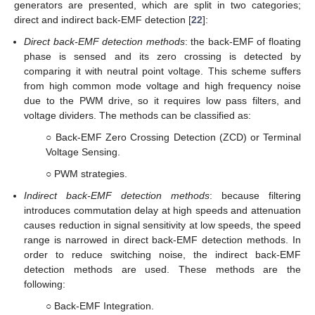
generators are presented, which are split in two categories;
direct and indirect back-EMF detection [
22
]:
Direct back-EMF detection methods
: the back-EMF of floating
phase is sensed and its zero crossing is detected by
comparing it with neutral point voltage. This scheme suffers
from high common mode voltage and high frequency noise
due to the PWM drive, so it requires low pass filters, and
voltage dividers. The methods can be classified as:
○ Back-EMF Zero Crossing Detection (ZCD) or Terminal
Voltage Sensing.
○ PWM strategies.
Indirect back-EMF detection methods
: because filtering
introduces commutation delay at high speeds and attenuation
causes reduction in signal sensitivity at low speeds, the speed
range is narrowed in direct back-EMF detection methods. In
order to reduce switching noise, the indirect back-EMF
detection methods are used. These methods are the
following:
○ Back-EMF Integration.