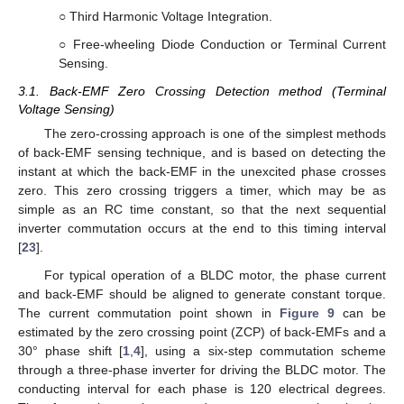
○ Third Harmonic Voltage Integration.
○ Free-wheeling Diode Conduction or Terminal Current
Sensing.
3.1. Back-EMF Zero Crossing Detection method (Terminal
Voltage Sensing)
The zero-crossing approach is one of the simplest methods
of back-EMF sensing technique, and is based on detecting the
instant at which the back-EMF in the unexcited phase crosses
zero. This zero crossing triggers a timer, which may be as
simple as an RC time constant, so that the next sequential
inverter commutation occurs at the end to this timing interval
[
23
].
For typical operation of a BLDC motor, the phase current
and back-EMF should be aligned to generate constant torque.
The current commutation point shown in
Figure 9
can be
estimated by the zero crossing point (ZCP) of back-EMFs and a
30° phase shift [
1
,
4
], using a six-step commutation scheme
through a three-phase inverter for driving the BLDC motor. The
conducting interval for each phase is 120 electrical degrees.