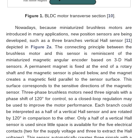
Figure 1.
BLDC motor transverse section [
10
].
Nowadays, because miniaturized brushless motors are
introduced in many applications, new position sensors are being
developed, such as a three branches vertical Hall sensor [
11
]
depicted in
Figure 2a
. The connecting principle between the
brushless motor and this sensor is reminiscent of the
miniaturized magnetic angular encoder based on 3-D Hall
sensors. A permanent magnet is fixed at the end of a rotary
shaft and the magnetic sensor is placed below, and the magnet
creates a magnetic field parallel to the sensor surface. This
surface corresponds to the sensitive directions of the magnetic
sensor. Three-phase brushless motors need three signals with a
phase shift of 120° for control, so a closed-loop regulation may
be used to improve the motor performance. Each branch could
be interpreted as a half of a vertical Hall sensor and are rotated
by 120° in comparison to the other. Only a half of a vertical Hall
sensor is used since little space is available for the five electrical
contacts (two for the supply voltage and three to extract the Hall
voltages). This sensor automatically creates three signals with a