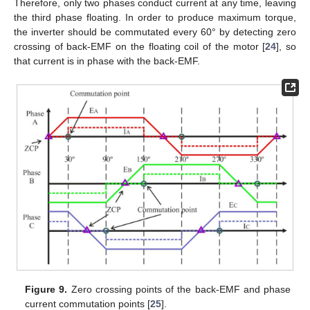
Therefore, only two phases conduct current at any time, leaving
the third phase floating. In order to produce maximum torque,
the inverter should be commutated every 60° by detecting zero
crossing of back-EMF on the floating coil of the motor [
24
], so
that current is in phase with the back-EMF.
Figure 9.
Zero crossing points of the back-EMF and phase
current commutation points [
25
].