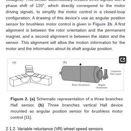
phase shift of 120°, which directly correspond to the motor
driving signals, to simplify the motor control in a closed-loop
configuration. A drawing of this device’s use as angular position
sensor for brushless motor control is given in
Figure 2b
. A first
alignment is between the rotor orientation and the permanent
magnet, and a second alignment is between the stator and the
sensor. This alignment will allow the motion information for the
motor and the information about its shaft angular position.
Figure 2.
(a)
Schematic representation of a three branches
Hall sensor.
(b)
Three branches vertical Hall device
mounted as angular position sensor for brushless motor
control [
11
].
2.1.2. Variable reluctance (VR) wheel speed sensors