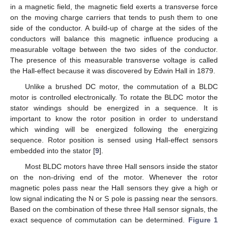
in a magnetic field, the magnetic field exerts a transverse force
on the moving charge carriers that tends to push them to one
side of the conductor. A build-up of charge at the sides of the
conductors will balance this magnetic influence producing a
measurable voltage between the two sides of the conductor.
The presence of this measurable transverse voltage is called
the Hall-effect because it was discovered by Edwin Hall in 1879.
Unlike a brushed DC motor, the commutation of a BLDC
motor is controlled electronically. To rotate the BLDC motor the
stator windings should be energized in a sequence. It is
important to know the rotor position in order to understand
which winding will be energized following the energizing
sequence. Rotor position is sensed using Hall-effect sensors
embedded into the stator [
9
].
Most BLDC motors have three Hall sensors inside the stator
on the non-driving end of the motor. Whenever the rotor
magnetic poles pass near the Hall sensors they give a high or
low signal indicating the N or S pole is passing near the sensors.
Based on the combination of these three Hall sensor signals, the
exact sequence of commutation can be determined.
Figure 1