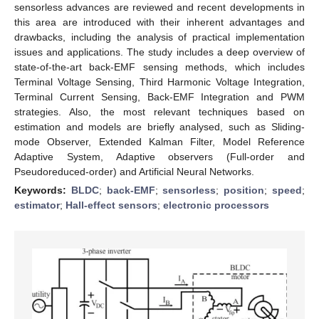
sensorless advances are reviewed and recent developments in
this area are introduced with their inherent advantages and
drawbacks, including the analysis of practical implementation
issues and applications. The study includes a deep overview of
state-of-the-art back-EMF sensing methods, which includes
Terminal Voltage Sensing, Third Harmonic Voltage Integration,
Terminal Current Sensing, Back-EMF Integration and PWM
strategies. Also, the most relevant techniques based on
estimation and models are briefly analysed, such as Sliding-
mode Observer, Extended Kalman Filter, Model Reference
Adaptive System, Adaptive observers (Full-order and
Pseudoreduced-order) and Artificial Neural Networks.
Keywords:
BLDC
;
back-EMF
;
sensorless
;
position
;
speed
;
estimator
;
Hall-effect sensors
;
electronic processors