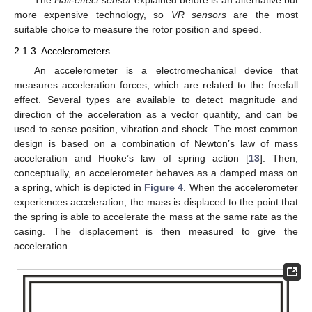
The
Hall-effect sensor
explained before is an alternative but
more expensive technology, so
VR sensors
are the most
suitable choice to measure the rotor position and speed.
2.1.3. Accelerometers
An accelerometer is a electromechanical device that
measures acceleration forces, which are related to the freefall
effect. Several types are available to detect magnitude and
direction of the acceleration as a vector quantity, and can be
used to sense position, vibration and shock. The most common
design is based on a combination of Newton’s law of mass
acceleration and Hooke’s law of spring action [
13
]. Then,
conceptually, an accelerometer behaves as a damped mass on
a spring, which is depicted in
Figure 4
. When the accelerometer
experiences acceleration, the mass is displaced to the point that
the spring is able to accelerate the mass at the same rate as the
casing. The displacement is then measured to give the
acceleration.