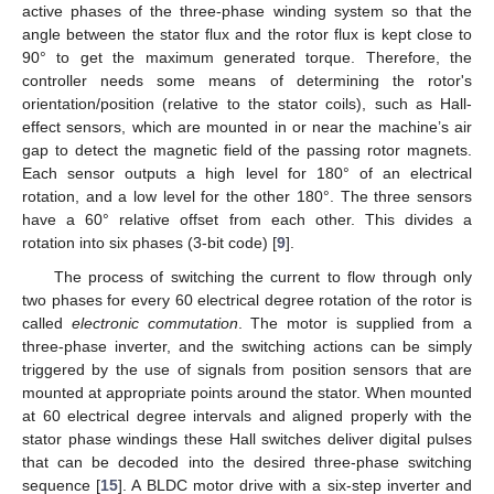
active phases of the three-phase winding system so that the
angle between the stator flux and the rotor flux is kept close to
90° to get the maximum generated torque. Therefore, the
controller needs some means of determining the rotor's
orientation/position (relative to the stator coils), such as Hall-
effect sensors, which are mounted in or near the machine’s air
gap to detect the magnetic field of the passing rotor magnets.
Each sensor outputs a high level for 180° of an electrical
rotation, and a low level for the other 180°. The three sensors
have a 60° relative offset from each other. This divides a
rotation into six phases (3-bit code) [
9
].
The process of switching the current to flow through only
two phases for every 60 electrical degree rotation of the rotor is
called
electronic commutation
. The motor is supplied from a
three-phase inverter, and the switching actions can be simply
triggered by the use of signals from position sensors that are
mounted at appropriate points around the stator. When mounted
at 60 electrical degree intervals and aligned properly with the
stator phase windings these Hall switches deliver digital pulses
that can be decoded into the desired three-phase switching
sequence [
15
]. A BLDC motor drive with a six-step inverter and