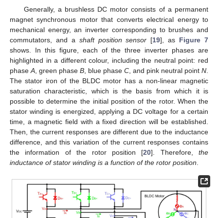
Generally, a brushless DC motor consists of a permanent
magnet synchronous motor that converts electrical energy to
mechanical energy, an inverter corresponding to brushes and
commutators, and a
shaft position sensor
[
19
], as
Figure 7
shows. In this figure, each of the three inverter phases are
highlighted in a different colour, including the neutral point: red
phase
A
, green phase
B
, blue phase
C
, and pink neutral point
N
.
The stator iron of the BLDC motor has a non-linear magnetic
saturation characteristic, which is the basis from which it is
possible to determine the initial position of the rotor. When the
stator winding is energized, applying a DC voltage for a certain
time, a magnetic field with a fixed direction will be established.
Then, the current responses are different due to the inductance
difference, and this variation of the current responses contains
the information of the rotor position [
20
]. Therefore,
the
inductance of stator winding is a function of the rotor position
.