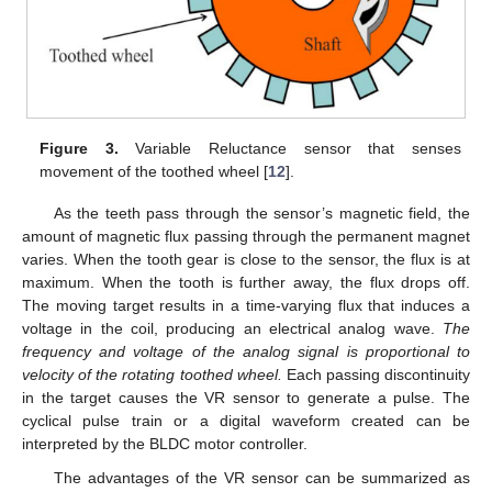
Figure 3.
Variable Reluctance sensor that senses
movement of the toothed wheel [
12
].
As the teeth pass through the sensor’s magnetic field, the
amount of magnetic flux passing through the permanent magnet
varies. When the tooth gear is close to the sensor, the flux is at
maximum. When the tooth is further away, the flux drops off.
The moving target results in a time-varying flux that induces a
voltage in the coil, producing an electrical analog wave.
The
frequency and voltage of the analog signal is proportional to
velocity of the rotating toothed wheel.
Each passing discontinuity
in the target causes the VR sensor to generate a pulse. The
cyclical pulse train or a digital waveform created can be
interpreted by the BLDC motor controller.
The advantages of the VR sensor can be summarized as