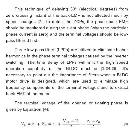
This technique of delaying 30° (electrical degrees) from
zero crossing instant of the back-EMF is not affected much by
speed changes [
7
]. To detect the ZCPs, the phase back-EMF
should be monitored during the silent phase (when the particular
phase current is zero) and the terminal voltages should be low-
pass filtered first.
Three low-pass filters (LPFs) are utilized to eliminate higher
harmonics in the phase terminal voltages caused by the inverter
switching. The time delay of LPFs will limit the high speed
operation capability of the BLDC machine [
1
,
24
,
26
]. It’s
necessary to point out the importance of filters when a BLDC
motor drive is designed, which are used to eliminate high
frequency components of the terminal voltages and to extract
back-EMF of the motor.
The terminal voltage of the opened or floating phase is
given by
Equation (4)
:
𝑉
−
𝑉
𝑒
+
𝑒
𝑉
=
𝑒
+
𝑉
=
𝑒
+
−
𝐹
𝐶𝐸
𝐵
𝐴
2
2
𝑁
𝐶
𝐶
𝐶
(4)
V
C
=
e
C
+
V
N
=
e
C
+
V
CE
−
V
F
2
−
e
A
+
e
B
2