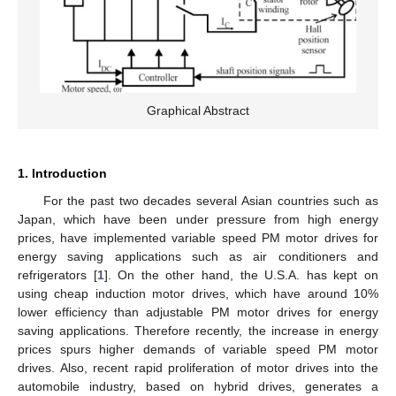
Graphical Abstract
1. Introduction
For the past two decades several Asian countries such as
Japan, which have been under pressure from high energy
prices, have implemented variable speed PM motor drives for
energy saving applications such as air conditioners and
refrigerators [
1
]. On the other hand, the U.S.A. has kept on
using cheap induction motor drives, which have around 10%
lower efficiency than adjustable PM motor drives for energy
saving applications. Therefore recently, the increase in energy
prices spurs higher demands of variable speed PM motor
drives. Also, recent rapid proliferation of motor drives into the
automobile industry, based on hybrid drives, generates a