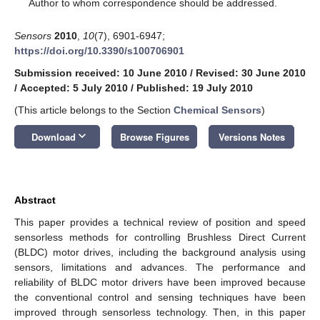
*
Author to whom correspondence should be addressed.
Sensors
2010
,
10
(7), 6901-6947;
https://doi.org/10.3390/s100706901
Submission received: 10 June 2010
/
Revised: 30 June 2010
/
Accepted: 5 July 2010
/
Published: 19 July 2010
(This article belongs to the Section
Chemical Sensors
)
keyboard_arrow_down
Download
Browse Figures
Versions Notes
Abstract
This paper provides a technical review of position and speed
sensorless methods for controlling Brushless Direct Current
(BLDC) motor drives, including the background analysis using
sensors, limitations and advances. The performance and
reliability of BLDC motor drivers have been improved because
the conventional control and sensing techniques have been
improved through sensorless technology. Then, in this paper