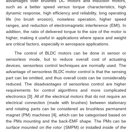
advantages over brushed DC motors and induction motors,
such as a better speed
versus
torque characteristics, high
dynamic response, high efficiency and reliability, long operating
life (no brush erosion), noiseless operation, higher speed
ranges, and reduction of electromagnetic interference (EMI). In
addition, the ratio of delivered torque to the size of the motor is
higher, making it useful in applications where space and weight
are critical factors, especially in aerospace applications.
The control of BLDC motors can be done in sensor or
sensorless mode, but to reduce overall cost of actuating
devices, sensorless control techniques are normally used. The
advantage of sensorless BLDC motor control is that the sensing
part can be omitted, and thus overall costs can be considerably
reduced. The disadvantages of sensorless control are higher
requirements for control algorithms and more complicated
electronics [
3
]. All of the electrical motors that do not require an
electrical connection (made with brushes) between stationary
and rotating parts can be considered as brushless permanent
magnet (PM) machines [
4
], which can be categorised based on
the PMs mounting and the back-EMF shape. The PMs can be
surface mounted on the rotor
(SMPM) or installed
inside of the