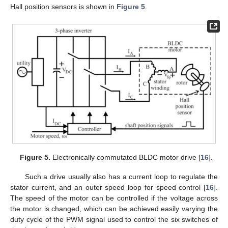
Hall position sensors is shown in
Figure 5
.
Figure 5.
Electronically commutated BLDC motor drive [
16
].
Such a drive usually also has a current loop to regulate the
stator current, and an outer speed loop for speed control [
16
].
The speed of the motor can be controlled if the voltage across
the motor is changed, which can be achieved easily varying the
duty cycle of the PWM signal used to control the six switches of