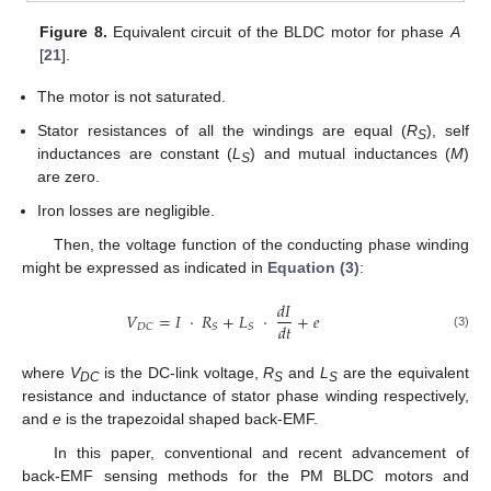
Figure 8.
Equivalent circuit of the BLDC motor for phase
A
[
21
].
The motor is not saturated.
Stator resistances of all the windings are equal (
R
), self
S
inductances are constant (
L
) and mutual inductances (
M
)
S
are zero.
Iron losses are negligible.
Then, the voltage function of the conducting phase winding
might be expressed as indicated in
Equation (3)
:
𝑑
𝐼
𝑉
=
𝐼
·
𝑅
+
𝐿
·
+
𝑒
𝑑
𝑡
𝐷𝐶
𝑆
𝑆
(3)
V
DC
=
I
·
R
S
+
L
S
·
d
I
d
t
+
e
where
V
is the DC-link voltage,
R
and
L
are the equivalent
DC
S
S
resistance and inductance of stator phase winding respectively,
and
e
is the trapezoidal shaped back-EMF.
In this paper, conventional and recent advancement of
back-EMF sensing methods for the PM BLDC motors and