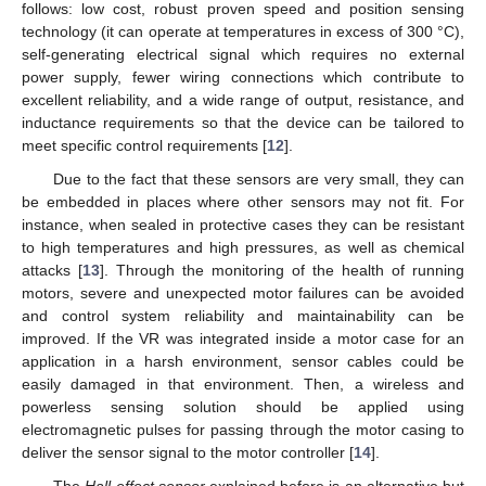
follows: low cost, robust proven speed and position sensing
technology (it can operate at temperatures in excess of 300 °C),
self-generating electrical signal which requires no external
power supply, fewer wiring connections which contribute to
excellent reliability, and a wide range of output, resistance, and
inductance requirements so that the device can be tailored to
meet specific control requirements [
12
].
Due to the fact that these sensors are very small, they can
be embedded in places where other sensors may not fit. For
instance, when sealed in protective cases they can be resistant
to high temperatures and high pressures, as well as chemical
attacks [
13
]. Through the monitoring of the health of running
motors, severe and unexpected motor failures can be avoided
and control system reliability and maintainability can be
improved. If the VR was integrated inside a motor case for an
application in a harsh environment, sensor cables could be
easily damaged in that environment. Then, a wireless and
powerless sensing solution should be applied using
electromagnetic pulses for passing through the motor casing to
deliver the sensor signal to the motor controller [
14
].