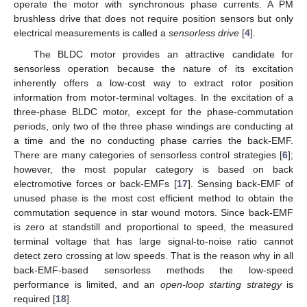
operate the motor with synchronous phase currents. A PM
brushless drive that does not require position sensors but only
electrical measurements is called a
sensorless drive
[
4
].
The BLDC motor provides an attractive candidate for
sensorless operation because the nature of its excitation
inherently offers a low-cost way to extract rotor position
information from motor-terminal voltages. In the excitation of a
three-phase BLDC motor, except for the phase-commutation
periods, only two of the three phase windings are conducting at
a time and the no conducting phase carries the back-EMF.
There are many categories of sensorless control strategies [
6
];
however, the most popular category is based on back
electromotive forces or back-EMFs [
17
]. Sensing back-EMF of
unused phase is the most cost efficient method to obtain the
commutation sequence in star wound motors. Since back-EMF
is zero at standstill and proportional to speed, the measured
terminal voltage that has large signal-to-noise ratio cannot
detect zero crossing at low speeds. That is the reason why in all
back-EMF-based sensorless methods the low-speed
performance is limited, and an
open-loop starting strategy
is
required [
18
].