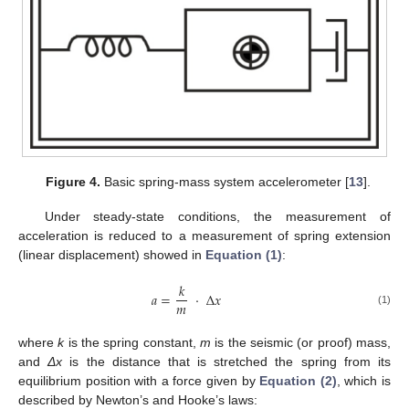
Figure 4.
Basic spring-mass system accelerometer [
13
].
Under steady-state conditions, the measurement of
acceleration is reduced to a measurement of spring extension
(linear displacement) showed in
Equation (1)
:
𝑘
𝑎
=
·
Δ
𝑥
𝑚
(1)
a
=
k
m
·
Δ
x
where
k
is the spring constant,
m
is the seismic (or proof) mass,
and
Δx
is the distance that is stretched the spring from its
equilibrium position with a force given by
Equation (2)
, which is
described by Newton’s and Hooke’s laws: