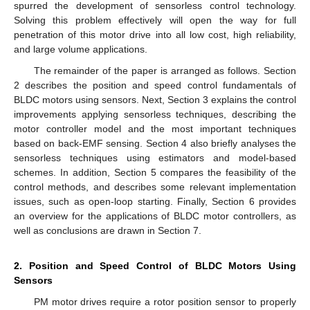
spurred the development of sensorless control technology.
Solving this problem effectively will open the way for full
penetration of this motor drive into all low cost, high reliability,
and large volume applications.
The remainder of the paper is arranged as follows. Section
2 describes the position and speed control fundamentals of
BLDC motors using sensors. Next, Section 3 explains the control
improvements applying sensorless techniques, describing the
motor controller model and the most important techniques
based on back-EMF sensing. Section 4 also briefly analyses the
sensorless techniques using estimators and model-based
schemes. In addition, Section 5 compares the feasibility of the
control methods, and describes some relevant implementation
issues, such as open-loop starting. Finally, Section 6 provides
an overview for the applications of BLDC motor controllers, as
well as conclusions are drawn in Section 7.
2. Position and Speed Control of BLDC Motors Using
Sensors
PM motor drives require a rotor position sensor to properly