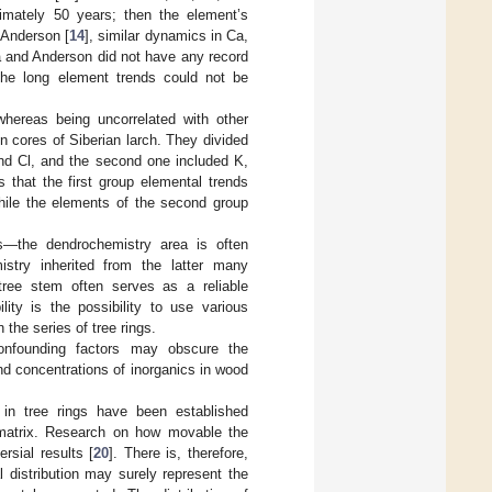
ximately 50 years; then the element’s
 Anderson [
14
], similar dynamics in Ca,
la and Anderson did not have any record
the long element trends could not be
whereas being uncorrelated with other
n cores of Siberian larch. They divided
and Cl, and the second one included K,
that the first group elemental trends
while the elements of the second group
s—the dendrochemistry area is often
stry inherited from the latter many
 tree stem often serves as a reliable
lity is the possibility to use various
 the series of tree rings.
confounding factors may obscure the
d concentrations of inorganics in wood
 in tree rings have been established
m matrix. Research on how movable the
rsial results [
20
]. There is, therefore,
 distribution may surely represent the