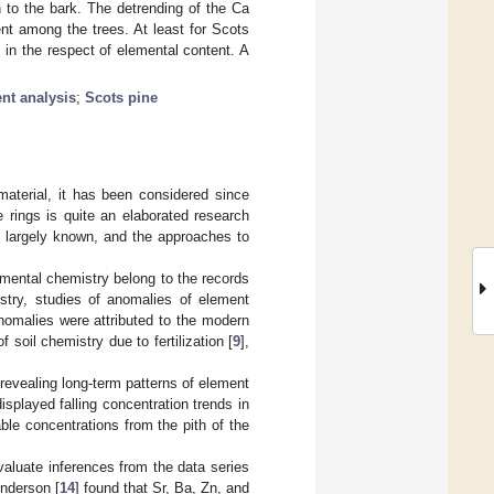
h to the bark. The detrending of the Ca
nt among the trees. At least for Scots
m in the respect of elemental content. A
ent analysis
;
Scots pine
aterial, it has been considered since
 rings is quite an elaborated research
s largely known, and the approaches to
nmental chemistry belong to the records
stry, studies of anomalies of element
nomalies were attributed to the modern
of soil chemistry due to fertilization [
9
],
revealing long-term patterns of element
splayed falling concentration trends in
le concentrations from the pith of the
aluate inferences from the data series
nderson [
14
] found that Sr, Ba, Zn, and