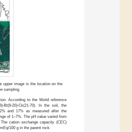
e upper image is the location on the
ee sampling.
ion. According to the World reference
)-Bt(9-20)-Ck(21-70). In the soil, the
en 2% and 17% as measured after the
ange of 1–7%. The pH value varied from
. The cation exchange capacity (CEC)
mEq/100 g in the parent rock.