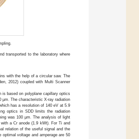
mpling.
nd transported to the laboratory where
ns with the help of a circular saw. The
den, 2012) coupled with Multi Scanner
n is based on polyplane capillary optics
µm. The characteristic X-ray radiation
ich has a resolution of 140 eV at 5.9
ng optics in SDD limits the radiation
ning was 100 µm. The analysis of light
 with a Cr anode (1.9 kWt). For Ti and
 relation of the useful signal and the
he optimal voltage and amperage are 50