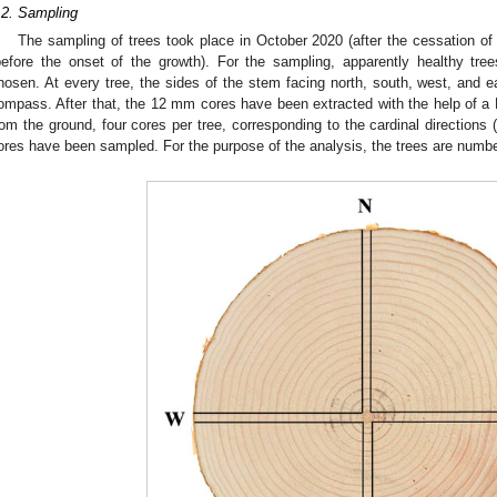
.2. Sampling
The sampling of trees took place in October 2020 (after the cessation of
before the onset of the growth). For the sampling, apparently healthy tre
hosen. At every tree, the sides of the stem facing north, south, west, and e
ompass. After that, the 12 mm cores have been extracted with the help of a H
rom the ground, four cores per tree, corresponding to the cardinal directions (
ores have been sampled. For the purpose of the analysis, the trees are numbe
1. May
2. May
3. May
4. May
5. May
6. May
7. May
8. May
9. May
1. May
2. May
3. May
4. May
5. May
6. May
7. May
8. May
9. May
1. May
 Jun
 Jun
 Jun
 Jun
 Jun
 Jun
 Jun
 Jun
. Jun
. Jun
. Jun
. Jun
. Jun
. Jun
. Jun
. Jun
. Jun
. Jun
. Jun
. Jun
. Jun
. Jun
. Jun
. Jun
. Jun
. Jun
. Jun
 Jul
 Jul
 Jul
 Jul
 Jul
 Jul
 Jul
 Jul
. Jul
. Jul
. Jul
. Jul
. Jul
. Jul
. Jul
. Jul
. Jul
. Jul
. Jul
. Jul
. Jul
. Jul
. Jul
. Jul
. Jul
. Jul
. Jul
. Jul
 Aug
 Aug
 Aug
 Aug
 Aug
 Aug
 Aug