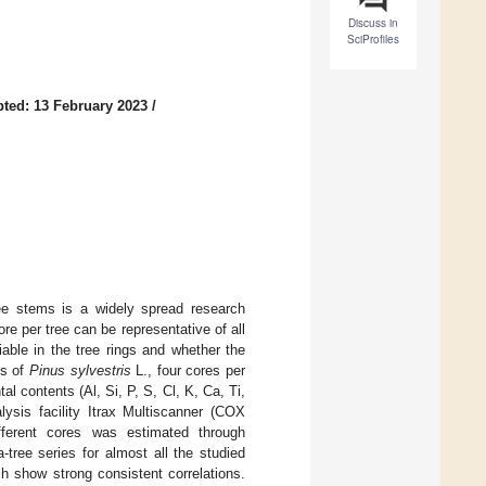
Discuss in
SciProfiles
ted: 13 February 2023
/
ee stems is a widely spread research
e per tree can be representative of all
able in the tree rings and whether the
ms of
Pinus sylvestris
L., four cores per
al contents (Al, Si, P, S, Cl, K, Ca, Ti,
ysis facility Itrax Multiscanner (COX
fferent cores was estimated through
-tree series for almost all the studied
h show strong consistent correlations.