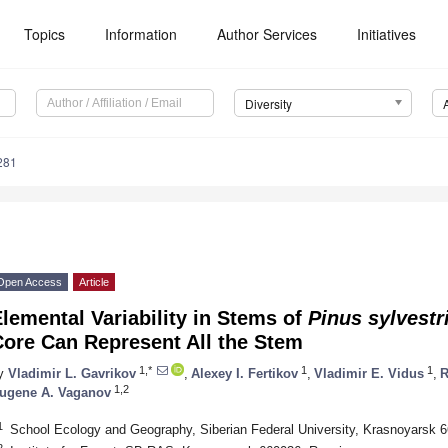
Topics
Information
Author Services
Initiatives
Diversity
281
Open Access
Article
lemental Variability in Stems of
Pinus sylvestr
Core Can Represent All the Stem
1,*
1
1
y
Vladimir L. Gavrikov
,
Alexey I. Fertikov
,
Vladimir E. Vidus
,
R
1,2
ugene A. Vaganov
1
School Ecology and Geography, Siberian Federal University, Krasnoyarsk 
2