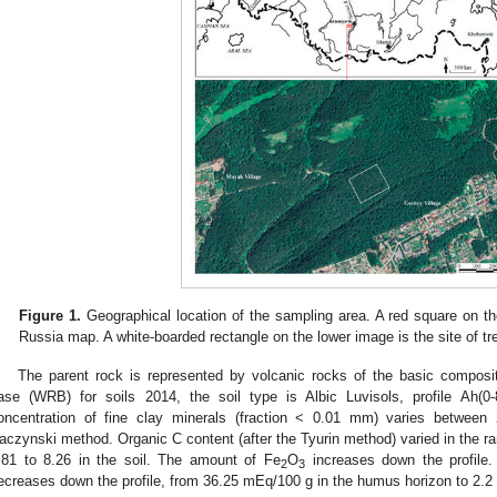
Figure 1.
Geographical location of the sampling area. A red square on th
Russia map. A white-boarded rectangle on the lower image is the site of tr
The parent rock is represented by volcanic rocks of the basic composit
ase (WRB) for soils 2014, the soil type is Albic Luvisols, profile Ah(0-8
oncentration of fine clay minerals (fraction < 0.01 mm) varies betwe
aczynski method. Organic C content (after the Tyurin method) varied in the r
.81 to 8.26 in the soil. The amount of Fe
O
increases down the profile
2
3
ecreases down the profile, from 36.25 mEq/100 g in the humus horizon to 2.2 