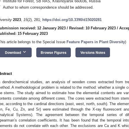
Institute for Forest, SB RAS, Krasnoyarsk 660036, Russia
*
Author to whom correspondence should be addressed.
iversity
2023
,
15
(2), 281;
https://doi.org/10.3390/d15020281
ubmission received: 12 January 2023
/
Revised: 10 February 2023
/
Accep
ublished: 15 February 2023
This article belongs to the Special Issue
Feature Papers in Plant Diversity
)
keyboard_arrow_down
Download
Browse Figures
Versions Notes
bstract
n dendrochemical studies, an analysis of wooden cores extracted from tr
ethod. A methodological problem is related to the method: whether a single cor
he stems. The study aimed to estimate how the elemental contents are vari
ontents correlate among different cores. The cores were extracted from ste
ree, according to the cardinal directions (east, west, north, south). The element
n, Fe, Cu, Zn, and Sr) were estimated through the X-ray fluorescent anal
nalytical Systems). The agreement between the temporal series of di
pearman’s correlation coefficients. It has been found that the temporal intra
lements do not correlate with each other. The exclusions are Ca and K whic