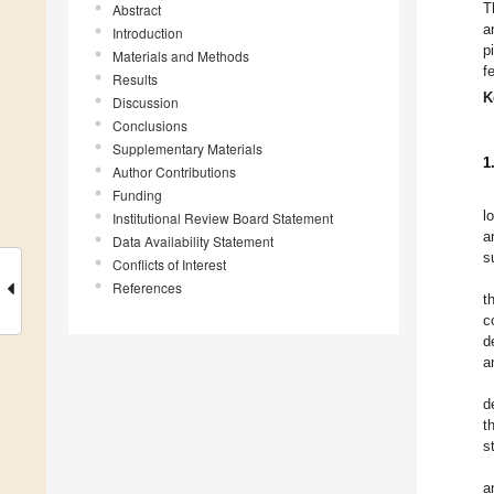
T
Abstract
a
Introduction
p
Materials and Methods
f
Results
K
Discussion
Conclusions
Supplementary Materials
1
Author Contributions
Funding
l
Institutional Review Board Statement
a
Data Availability Statement
s
Conflicts of Interest
References
t
c
d
a
d
t
s
a