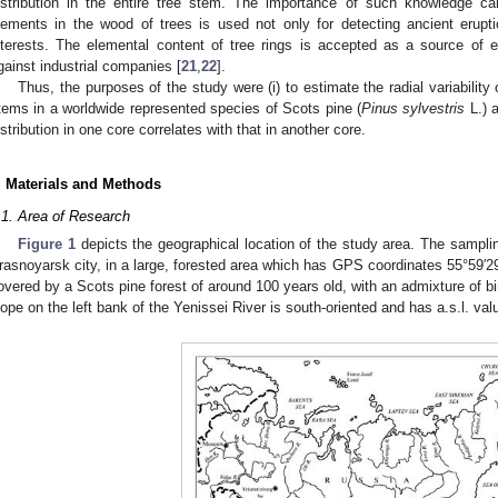
istribution in the entire tree stem. The importance of such knowledge can
lements in the wood of trees is used not only for detecting ancient erupt
nterests. The elemental content of tree rings is accepted as a source of e
gainst industrial companies [
21
,
22
].
Thus, the purposes of the study were (i) to estimate the radial variability 
tems in a worldwide represented species of Scots pine (
Pinus sylvestris
L.) a
istribution in one core correlates with that in another core.
. Materials and Methods
.1. Area of Research
Figure 1
depicts the geographical location of the study area. The sampli
rasnoyarsk city, in a large, forested area which has GPS coordinates 55°59′2
overed by a Scots pine forest of around 100 years old, with an admixture of bi
lope on the left bank of the Yenissei River is south-oriented and has a.s.l. va