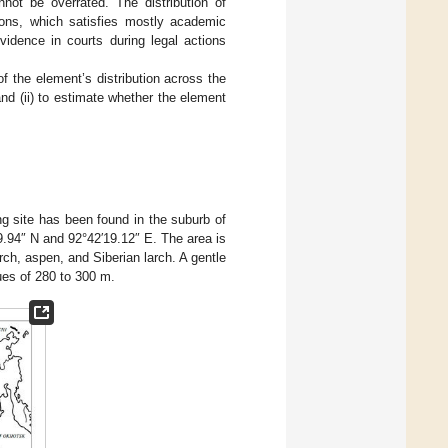
not be overrated. The distribution of
ions, which satisfies mostly academic
vidence in courts during legal actions
of the element’s distribution across the
nd (ii) to estimate whether the element
ng site has been found in the suburb of
9.94″ N and 92°42′19.12″ E. The area is
rch, aspen, and Siberian larch. A gentle
lues of 280 to 300 m.