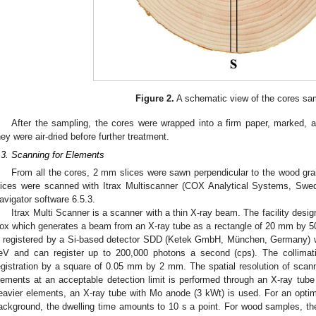
Figure 2.
A schematic view of the cores sa
After the sampling, the cores were wrapped into a firm paper, marked, a
hey were air-dried before further treatment.
.3. Scanning for Elements
From all the cores, 2 mm slices were sawn perpendicular to the wood grai
lices were scanned with Itrax Multiscanner (COX Analytical Systems, Swe
avigator software 6.5.3.
Itrax Multi Scanner is a scanner with a thin X-ray beam. The facility desig
ox which generates a beam from an X-ray tube as a rectangle of 20 mm by 50 
s registered by a Si-based detector SDD (Ketek GmbH, München, Germany) wh
eV and can register up to 200,000 photons a second (cps). The collimati
egistration by a square of 0.05 mm by 2 mm. The spatial resolution of scan
lements at an acceptable detection limit is performed through an X-ray tube
eavier elements, an X-ray tube with Mo anode (3 kWt) is used. For an optimal
ackground, the dwelling time amounts to 10 s a point. For wood samples, t