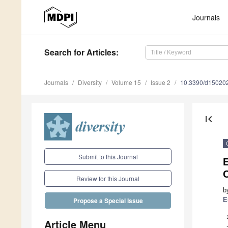
Journals
Search
for Articles
:
Journals
Diversity
Volume 15
Issue 2
10.3390/d15020
first_page
Submit to this Journal
E
Review for this Journal
b
E
Propose a Special Issue
Article Menu