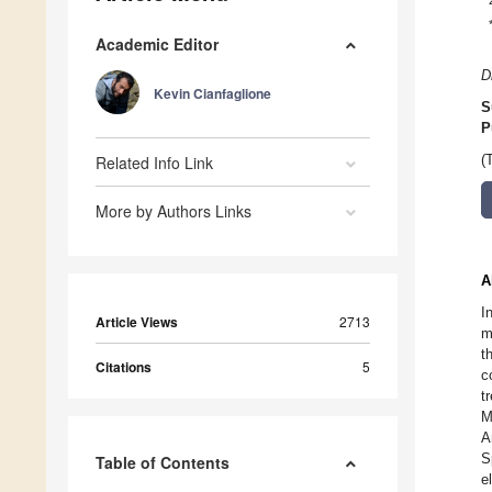
Academic Editor
D
Kevin Cianfaglione
S
P
Related Info Link
(
More by Authors Links
A
I
Article Views
2713
m
t
Citations
5
c
t
M
A
S
Table of Contents
e