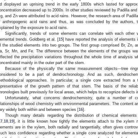
d displayed an uprising trend in the early 1800s which lasted for appro
oncentration decreased up to 2000s. In other studies reviewed by Padilla and
g, and Zn were attributed to acid rains. However, the research area of Padil
f anthropogenic acid rains and thus, as was concluded by the authors, 
xplained by the exposure to acid rains.
Significantly, trends of some elements can correlate with each other 
lemental trends. Goldberg et al. [
15
] have reported the analysis of elements i
ll the studied elements into two groups. The first group comprised Br, Zn, 
a, Sr, Mn, and Fe. The difference between the elements of the groups was 
eflected the precipitation variations throughout the whole time of analysis 
oncentrated mainly in the outer part of the stem.
Because of the physically the same measurement objects—tree ring
onsidered to be a part of dendrochronology. And as such, dendrochemi
ethodological approaches. In particular, a single core extracted from a
epresentative of the growth pattern of that stem. The basis of the reliabi
hronologies built previously for local areas, which helps to recognize defects in
Unfortunately, what concerns dendrochemistry, quite a number of 
elationships of wood chemistry with environmental parameters. The content an
ary widely both within and between species [
16
].
Though many details regarding the distribution of chemical elements
17
,
18
,
19
], it is little known how tightly the elements attach to the xyle
lements are in the xylem, both radially and tangentially, often gives controve
uch less confidence regarding whether a single core analyzed for elemental