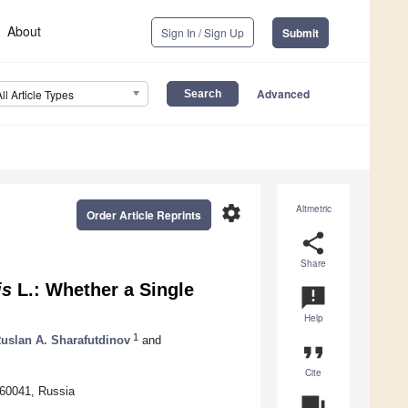
About
Sign In / Sign Up
Submit
Advanced
All Article Types
settings
Altmetric
Order Article Reprints
share
Share
is
L.: Whether a Single
announcement
Help
1
uslan A. Sharafutdinov
and
format_quote
Cite
660041, Russia
question_answer