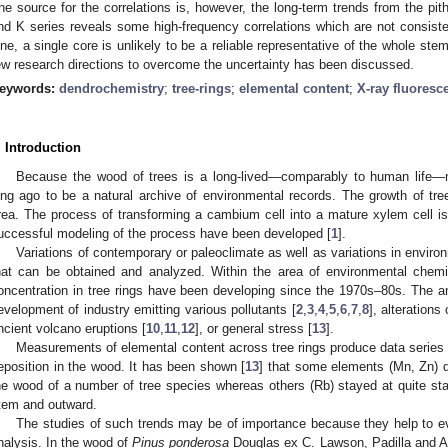
he source for the correlations is, however, the long-term trends from the pit
nd K series reveals some high-frequency correlations which are not consiste
ine, a single core is unlikely to be a reliable representative of the whole ste
ew research directions to overcome the uncertainty has been discussed.
eywords:
dendrochemistry
;
tree-rings
;
elemental content
;
X-ray fluoresc
. Introduction
Because the wood of trees is a long-lived—comparably to human life—m
ong ago to be a natural archive of environmental records. The growth of tree
rea. The process of transforming a cambium cell into a mature xylem cell i
uccessful modeling of the process have been developed [
1
].
Variations of contemporary or paleoclimate as well as variations in enviro
hat can be obtained and analyzed. Within the area of environmental chemi
oncentration in tree rings have been developing since the 1970s–80s. The a
evelopment of industry emitting various pollutants [
2
,
3
,
4
,
5
,
6
,
7
,
8
], alterations 
ncient volcano eruptions [
10
,
11
,
12
], or general stress [
13
].
Measurements of elemental content across tree rings produce data series 
eposition in the wood. It has been shown [
13
] that some elements (Mn, Zn) di
he wood of a number of tree species whereas others (Rb) stayed at quite stab
tem and outward.
The studies of such trends may be of importance because they help to ev
nalysis. In the wood of
Pinus ponderosa
Douglas ex C. Lawson, Padilla and A