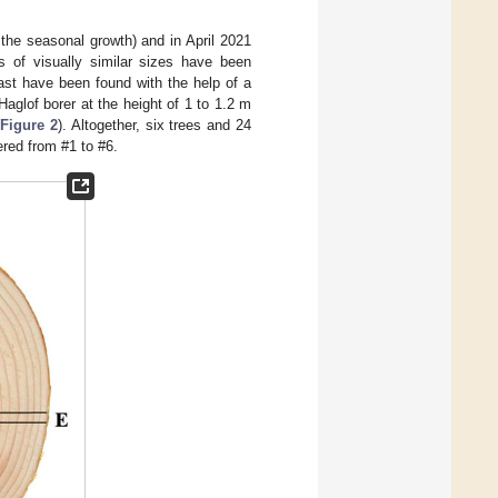
 the seasonal growth) and in April 2021
es of visually similar sizes have been
ast have been found with the help of a
aglof borer at the height of 1 to 1.2 m
Figure 2
). Altogether, six trees and 24
red from #1 to #6.