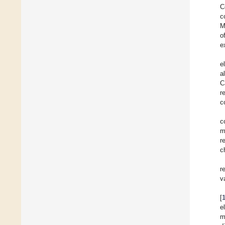
C
c
M
o
e
e
a
C
r
c
c
m
r
c
r
v
[
e
m