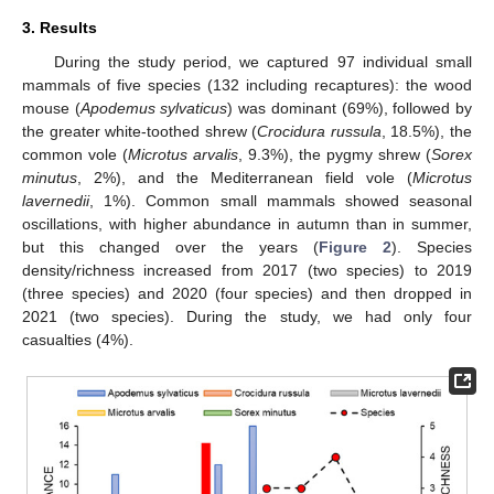
3. Results
During the study period, we captured 97 individual small
mammals of five species (132 including recaptures): the wood
mouse (
Apodemus sylvaticus
) was dominant (69%), followed by
the greater white-toothed shrew (
Crocidura russula
, 18.5%), the
common vole (
Microtus arvalis
, 9.3%), the pygmy shrew (
Sorex
minutus
, 2%), and the Mediterranean field vole (
Microtus
lavernedii
, 1%). Common small mammals showed seasonal
oscillations, with higher abundance in autumn than in summer,
but this changed over the years (
Figure 2
). Species
density/richness increased from 2017 (two species) to 2019
(three species) and 2020 (four species) and then dropped in
2021 (two species). During the study, we had only four
casualties (4%).