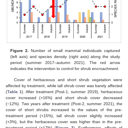
Figure 2.
Number of small mammal individuals captured
(left axis) and species density (right axis) along the study
period (summer 2017–autumn 2021). The red arrow
indicates the intervention to control for shrub encroachment.
Cover of herbaceous and short shrub vegetation were
affected by treatment, while tall shrub cover was barely affected
(
Table 1
). After treatment (Post-1, summer 2019), herbaceous
cover increased (+16%) and short shrub cover decreased
(−12%). Two years after treatment (Post-2, summer 2021), the
cover of short shrubs increased to the values of the pre-
treatment period (+15%), tall shrub cover slightly increased
(+3%), but the herbaceous cover was higher than in the pre-
treatment period (+17%) (
Figure 3
). Furthermore, effects of