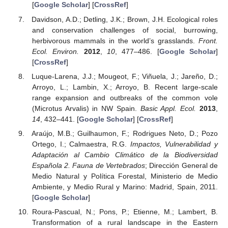
[
Google Scholar
] [
CrossRef
]
Davidson, A.D.; Detling, J.K.; Brown, J.H. Ecological roles
and conservation challenges of social, burrowing,
herbivorous mammals in the world’s grasslands.
Front.
Ecol. Environ.
2012
,
10
, 477–486. [
Google Scholar
]
[
CrossRef
]
Luque-Larena, J.J.; Mougeot, F.; Viñuela, J.; Jareño, D.;
Arroyo, L.; Lambin, X.; Arroyo, B. Recent large-scale
range expansion and outbreaks of the common vole
(Microtus Arvalis) in NW Spain.
Basic Appl. Ecol.
2013
,
14
, 432–441. [
Google Scholar
] [
CrossRef
]
Araújo, M.B.; Guilhaumon, F.; Rodrigues Neto, D.; Pozo
Ortego, I.; Calmaestra, R.G.
Impactos, Vulnerabilidad y
Adaptación al Cambio Climático de la Biodiversidad
Española 2. Fauna de Vertebrados
; Dirección General de
Medio Natural y Política Forestal, Ministerio de Medio
Ambiente, y Medio Rural y Marino: Madrid, Spain, 2011.
[
Google Scholar
]
Roura-Pascual, N.; Pons, P.; Etienne, M.; Lambert, B.
Transformation of a rural landscape in the Eastern