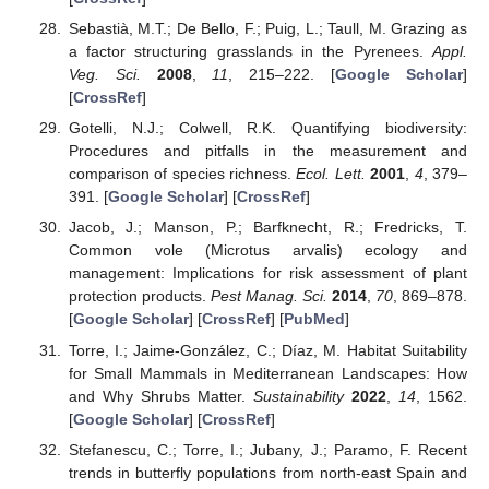
Sebastià, M.T.; De Bello, F.; Puig, L.; Taull, M. Grazing as
a factor structuring grasslands in the Pyrenees.
Appl.
Veg. Sci.
2008
,
11
, 215–222. [
Google Scholar
]
[
CrossRef
]
Gotelli, N.J.; Colwell, R.K. Quantifying biodiversity:
Procedures and pitfalls in the measurement and
comparison of species richness.
Ecol. Lett.
2001
,
4
, 379–
391. [
Google Scholar
] [
CrossRef
]
Jacob, J.; Manson, P.; Barfknecht, R.; Fredricks, T.
Common vole (Microtus arvalis) ecology and
management: Implications for risk assessment of plant
protection products.
Pest Manag. Sci.
2014
,
70
, 869–878.
[
Google Scholar
] [
CrossRef
] [
PubMed
]
Torre, I.; Jaime-González, C.; Díaz, M. Habitat Suitability
for Small Mammals in Mediterranean Landscapes: How
and Why Shrubs Matter.
Sustainability
2022
,
14
, 1562.
[
Google Scholar
] [
CrossRef
]
Stefanescu, C.; Torre, I.; Jubany, J.; Paramo, F. Recent
trends in butterfly populations from north-east Spain and