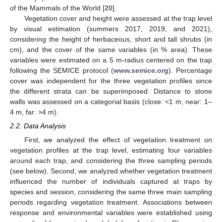
of the Mammals of the World [
20
].
Vegetation cover and height were assessed at the trap level
by visual estimation (summers 2017, 2019, and 2021),
considering the height of herbaceous, short and tall shrubs (in
cm), and the cover of the same variables (in % area). These
variables were estimated on a 5 m-radius centered on the trap
following the SEMICE protocol (
www.semice.org
). Percentage
cover was independent for the three vegetation profiles since
the different strata can be superimposed. Distance to stone
walls was assessed on a categorial basis (close: <1 m; near: 1–
4 m, far: >4 m).
2.2. Data Analysis
First, we analyzed the effect of vegetation treatment on
vegetation profiles at the trap level, estimating four variables
around each trap, and considering the three sampling periods
(see below). Second, we analyzed whether vegetation treatment
influenced the number of individuals captured at traps by
species and session, considering the same three main sampling
periods regarding vegetation treatment. Associations between
response and environmental variables were established using