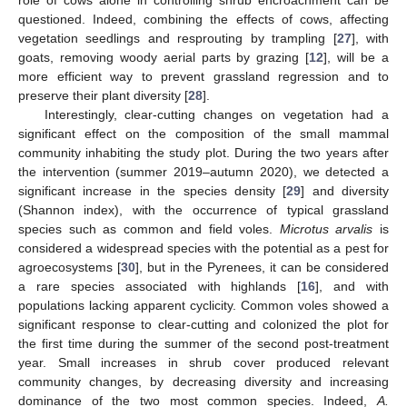
role of cows alone in controlling shrub encroachment can be
questioned. Indeed, combining the effects of cows, affecting
vegetation seedlings and resprouting by trampling [
27
], with
goats, removing woody aerial parts by grazing [
12
], will be a
more efficient way to prevent grassland regression and to
preserve their plant diversity [
28
].
Interestingly, clear-cutting changes on vegetation had a
significant effect on the composition of the small mammal
community inhabiting the study plot. During the two years after
the intervention (summer 2019–autumn 2020), we detected a
significant increase in the species density [
29
] and diversity
(Shannon index), with the occurrence of typical grassland
species such as common and field voles.
Microtus arvalis
is
considered a widespread species with the potential as a pest for
agroecosystems [
30
], but in the Pyrenees, it can be considered
a rare species associated with highlands [
16
], and with
populations lacking apparent cyclicity. Common voles showed a
significant response to clear-cutting and colonized the plot for
the first time during the summer of the second post-treatment
year. Small increases in shrub cover produced relevant
community changes, by decreasing diversity and increasing
dominance of the two most common species. Indeed,
A.