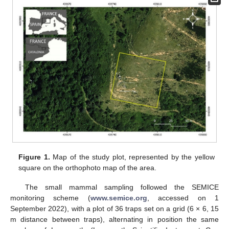
Figure 1.
Map of the study plot, represented by the yellow
square on the orthophoto map of the area.
The small mammal sampling followed the SEMICE
monitoring scheme (
www.semice.org
, accessed on 1
September 2022), with a plot of 36 traps set on a grid (6 × 6, 15
m distance between traps), alternating in position the same