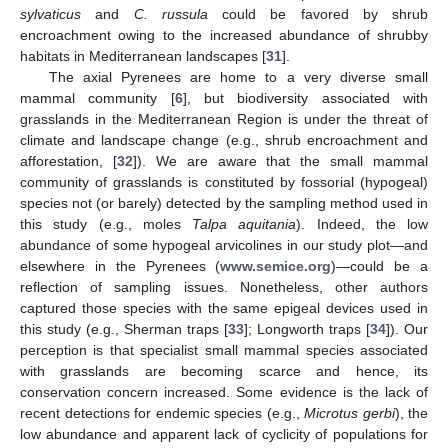
sylvaticus
and
C. russula
could be favored by shrub
encroachment owing to the increased abundance of shrubby
habitats in Mediterranean landscapes [
31
].
The axial Pyrenees are home to a very diverse small
mammal community [
6
], but biodiversity associated with
grasslands in the Mediterranean Region is under the threat of
climate and landscape change (e.g., shrub encroachment and
afforestation, [
32
]). We are aware that the small mammal
community of grasslands is constituted by fossorial (hypogeal)
species not (or barely) detected by the sampling method used in
this study (e.g., moles
Talpa aquitania
). Indeed, the low
abundance of some hypogeal arvicolines in our study plot—and
elsewhere in the Pyrenees (
www.semice.org
)—could be a
reflection of sampling issues. Nonetheless, other authors
captured those species with the same epigeal devices used in
this study (e.g., Sherman traps [
33
]; Longworth traps [
34
]). Our
perception is that specialist small mammal species associated
with grasslands are becoming scarce and hence, its
conservation concern increased. Some evidence is the lack of
recent detections for endemic species (e.g.,
Microtus gerbi
), the
low abundance and apparent lack of cyclicity of populations for