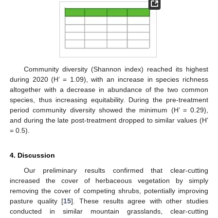
Community diversity (Shannon index) reached its highest
during 2020 (H’ = 1.09), with an increase in species richness
altogether with a decrease in abundance of the two common
species, thus increasing equitability. During the pre-treatment
period community diversity showed the minimum (H’ = 0.29),
and during the late post-treatment dropped to similar values (H’
= 0.5).
4. Discussion
Our preliminary results confirmed that clear-cutting
increased the cover of herbaceous vegetation by simply
removing the cover of competing shrubs, potentially improving
pasture quality [
15
]. These results agree with other studies
conducted in similar mountain grasslands, clear-cutting