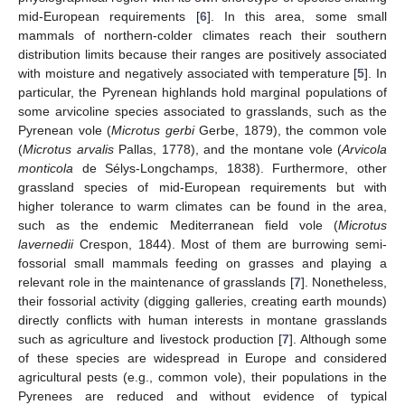
mid-European requirements [
6
]. In this area, some small
mammals of northern-colder climates reach their southern
distribution limits because their ranges are positively associated
with moisture and negatively associated with temperature [
5
]. In
particular, the Pyrenean highlands hold marginal populations of
some arvicoline species associated to grasslands, such as the
Pyrenean vole (
Microtus gerbi
Gerbe, 1879), the common vole
(
Microtus arvalis
Pallas, 1778), and the montane vole (
Arvicola
monticola
de Sélys-Longchamps, 1838). Furthermore, other
grassland species of mid-European requirements but with
higher tolerance to warm climates can be found in the area,
such as the endemic Mediterranean field vole (
Microtus
lavernedii
Crespon, 1844). Most of them are burrowing semi-
fossorial small mammals feeding on grasses and playing a
relevant role in the maintenance of grasslands [
7
]. Nonetheless,
their fossorial activity (digging galleries, creating earth mounds)
directly conflicts with human interests in montane grasslands
such as agriculture and livestock production [
7
]. Although some
of these species are widespread in Europe and considered
agricultural pests (e.g., common vole), their populations in the
Pyrenees are reduced and without evidence of typical