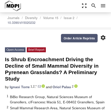
zoom_out_map
search
menu
Journals
Diversity
Volume 15
Issue 2
10.3390/d15020232
settings
Order Article Reprints
Open Access
Brief Report
Is Shrub Encroachment Driving the
Decline of Small Mammal Diversity in
Pyrenean Grasslands? A Preliminary
Study
1,2,*
2
by
Ignasi Torre
and
Oriol Palau
1
BiBio Research Group, Natural Sciences Museum of
Granollers, c/Francesc Macià 51, E-08402 Granollers, Spain
2
Small Mammal Research Area, Natural Sciences Museum of