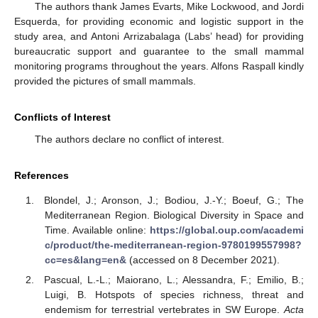
The authors thank James Evarts, Mike Lockwood, and Jordi
Esquerda, for providing economic and logistic support in the
study area, and Antoni Arrizabalaga (Labs’ head) for providing
bureaucratic support and guarantee to the small mammal
monitoring programs throughout the years. Alfons Raspall kindly
provided the pictures of small mammals.
Conflicts of Interest
The authors declare no conflict of interest.
References
Blondel, J.; Aronson, J.; Bodiou, J.-Y.; Boeuf, G.; The
Mediterranean Region. Biological Diversity in Space and
Time. Available online:
https://global.oup.com/academi
c/product/the-mediterranean-region-9780199557998?
cc=es&lang=en&
(accessed on 8 December 2021).
Pascual, L.-L.; Maiorano, L.; Alessandra, F.; Emilio, B.;
Luigi, B. Hotspots of species richness, threat and
endemism for terrestrial vertebrates in SW Europe.
Acta