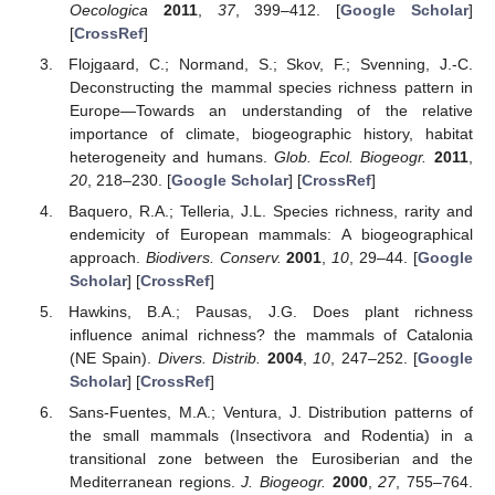
Oecologica
2011
,
37
, 399–412. [
Google Scholar
]
[
CrossRef
]
Flojgaard, C.; Normand, S.; Skov, F.; Svenning, J.-C.
Deconstructing the mammal species richness pattern in
Europe—Towards an understanding of the relative
importance of climate, biogeographic history, habitat
heterogeneity and humans.
Glob. Ecol. Biogeogr.
2011
,
20
, 218–230. [
Google Scholar
] [
CrossRef
]
Baquero, R.A.; Telleria, J.L. Species richness, rarity and
endemicity of European mammals: A biogeographical
approach.
Biodivers. Conserv.
2001
,
10
, 29–44. [
Google
Scholar
] [
CrossRef
]
Hawkins, B.A.; Pausas, J.G. Does plant richness
influence animal richness? the mammals of Catalonia
(NE Spain).
Divers. Distrib.
2004
,
10
, 247–252. [
Google
Scholar
] [
CrossRef
]
Sans-Fuentes, M.A.; Ventura, J. Distribution patterns of
the small mammals (Insectivora and Rodentia) in a
transitional zone between the Eurosiberian and the
Mediterranean regions.
J. Biogeogr.
2000
,
27
, 755–764.