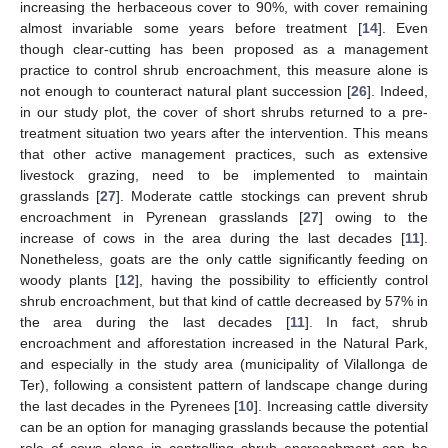
increasing the herbaceous cover to 90%, with cover remaining
almost invariable some years before treatment [
14
]. Even
though clear-cutting has been proposed as a management
practice to control shrub encroachment, this measure alone is
not enough to counteract natural plant succession [
26
]. Indeed,
in our study plot, the cover of short shrubs returned to a pre-
treatment situation two years after the intervention. This means
that other active management practices, such as extensive
livestock grazing, need to be implemented to maintain
grasslands [
27
]. Moderate cattle stockings can prevent shrub
encroachment in Pyrenean grasslands [
27
] owing to the
increase of cows in the area during the last decades [
11
].
Nonetheless, goats are the only cattle significantly feeding on
woody plants [
12
], having the possibility to efficiently control
shrub encroachment, but that kind of cattle decreased by 57% in
the area during the last decades [
11
]. In fact, shrub
encroachment and afforestation increased in the Natural Park,
and especially in the study area (municipality of Vilallonga de
Ter), following a consistent pattern of landscape change during
the last decades in the Pyrenees [
10
]. Increasing cattle diversity
can be an option for managing grasslands because the potential