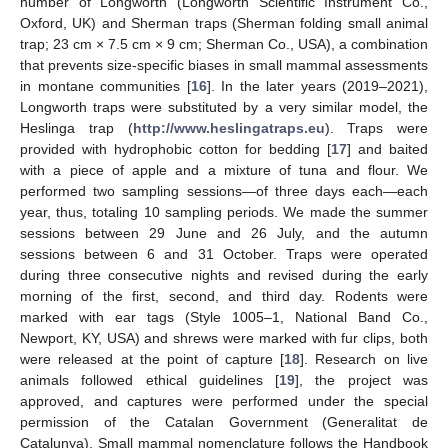
number of Longworth (Longworth Scientific Instrument Co.,
Oxford, UK) and Sherman traps (Sherman folding small animal
trap; 23 cm × 7.5 cm × 9 cm; Sherman Co., USA), a combination
that prevents size-specific biases in small mammal assessments
in montane communities [
16
]. In the later years (2019–2021),
Longworth traps were substituted by a very similar model, the
Heslinga trap (
http://www.heslingatraps.eu
). Traps were
provided with hydrophobic cotton for bedding [
17
] and baited
with a piece of apple and a mixture of tuna and flour. We
performed two sampling sessions—of three days each—each
year, thus, totaling 10 sampling periods. We made the summer
sessions between 29 June and 26 July, and the autumn
sessions between 6 and 31 October. Traps were operated
during three consecutive nights and revised during the early
morning of the first, second, and third day. Rodents were
marked with ear tags (Style 1005–1, National Band Co.,
Newport, KY, USA) and shrews were marked with fur clips, both
were released at the point of capture [
18
]. Research on live
animals followed ethical guidelines [
19
], the project was
approved, and captures were performed under the special
permission of the Catalan Government (Generalitat de
Catalunya). Small mammal nomenclature follows the Handbook