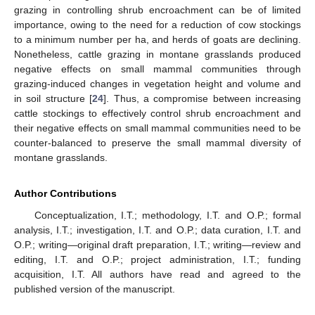
grazing in controlling shrub encroachment can be of limited
importance, owing to the need for a reduction of cow stockings
to a minimum number per ha, and herds of goats are declining.
Nonetheless, cattle grazing in montane grasslands produced
negative effects on small mammal communities through
grazing-induced changes in vegetation height and volume and
in soil structure [
24
]. Thus, a compromise between increasing
cattle stockings to effectively control shrub encroachment and
their negative effects on small mammal communities need to be
counter-balanced to preserve the small mammal diversity of
montane grasslands.
Author Contributions
Conceptualization, I.T.; methodology, I.T. and O.P.; formal
analysis, I.T.; investigation, I.T. and O.P.; data curation, I.T. and
O.P.; writing—original draft preparation, I.T.; writing—review and
editing, I.T. and O.P.; project administration, I.T.; funding
acquisition, I.T. All authors have read and agreed to the
published version of the manuscript.