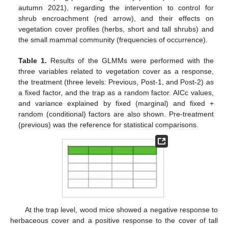
autumn 2021), regarding the intervention to control for
shrub encroachment (red arrow), and their effects on
vegetation cover profiles (herbs, short and tall shrubs) and
the small mammal community (frequencies of occurrence).
Table 1.
Results of the GLMMs were performed with the
three variables related to vegetation cover as a response,
the treatment (three levels: Previous, Post-1, and Post-2) as
a fixed factor, and the trap as a random factor. AICc values,
and variance explained by fixed (marginal) and fixed +
random (conditional) factors are also shown. Pre-treatment
(previous) was the reference for statistical comparisons.
11. May
12. May
13. May
14. May
15. May
16. May
17. May
18. May
19. May
21. May
22. May
23. May
24. May
25. May
26. May
27. May
28. May
29. May
31. May
1. Jun
2. Jun
3. Jun
4. Jun
5. Jun
6. Jun
7. Jun
8. Jun
10. Jun
11. Jun
12. Jun
13. Jun
14. Jun
15. Jun
16. Jun
17. Jun
18. Jun
20. Jun
21. Jun
22. Jun
23. Jun
24. Jun
25. Jun
26. Jun
27. Jun
28. Jun
30. Jun
1. Jul
2. Jul
3. Jul
4. Jul
5. Jul
6. Jul
7. Jul
8. Jul
10. Jul
11. Jul
12. Jul
13. Jul
14. Jul
15. Jul
16. Jul
17. Jul
18. Jul
20. Jul
21. Jul
22. Jul
23. Jul
24. Jul
25. Jul
26. Jul
27. Jul
28. Jul
30. Jul
31. Jul
1. Aug
2. Aug
3. Aug
4. Aug
5. Aug
6. Aug
7. Aug
At the trap level, wood mice showed a negative response to
herbaceous cover and a positive response to the cover of tall