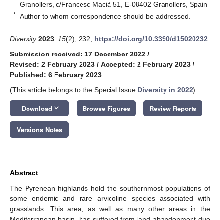
Granollers, c/Francesc Macià 51, E-08402 Granollers, Spain
*
Author to whom correspondence should be addressed.
Diversity
2023
,
15
(2), 232;
https://doi.org/10.3390/d15020232
Submission received: 17 December 2022
/
Revised: 2 February 2023
/
Accepted: 2 February 2023
/
Published: 6 February 2023
(This article belongs to the Special Issue
Diversity in 2022
)
keyboard_arrow_down
Download
Browse Figures
Review Reports
Versions Notes
Abstract
The Pyrenean highlands hold the southernmost populations of
some endemic and rare arvicoline species associated with
grasslands. This area, as well as many other areas in the
Mediterranean basin, has suffered from land abandonment due