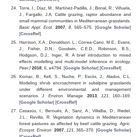
Torre, I.; Díaz, M.; Martínez-Padilla, J.; Bonal, R.; Viñuela,
J.; Fargallo, J.A. Cattle grazing, raptor abundance and
small mammal communities in Mediterranean grasslands.
Basic Appl. Ecol.
2007
,
8
, 565–575. [
Google Scholar
]
[
CrossRef
]
Harrison, X.A.; Donaldson, L.; Correa-Cano, M.E.; Evans,
J.; Fisher, D.N.; Goodwin, C.E.D.; Robinson, B.S.;
Hodgson, D.J.; Inger, R. A brief introduction to mixed
effects modelling and multi-model inference in ecology.
PeerJ
2018
,
6
, e4794. [
Google Scholar
] [
CrossRef
]
Komac, B.; Kefi, S.; Nuche, P.; Escós, J.; Alados, C.L.
Modeling shrub encroachment in subalpine grasslands
under different environmental and management
scenarios.
J. Environ. Manage.
2013
,
121
, 160–169.
[
Google Scholar
] [
CrossRef
]
Casasús, I.; Bernués, A.; Sanz, A.; Villalba, D.; Riedel,
J.L.; Revilla, R. Vegetation dynamics in Mediterranean
forest pastures as affected by beef cattle grazing.
Agric.
Ecosyst. Environ.
2007
,
121
, 365–370. [
Google Scholar
]
[
CrossRef
]