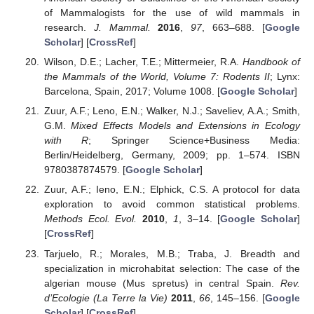
of Mammalogists for the use of wild mammals in
research.
J. Mammal.
2016
,
97
, 663–688. [
Google
Scholar
] [
CrossRef
]
Wilson, D.E.; Lacher, T.E.; Mittermeier, R.A.
Handbook of
the Mammals of the World, Volume 7: Rodents II
; Lynx:
Barcelona, Spain, 2017; Volume 1008. [
Google Scholar
]
Zuur, A.F.; Leno, E.N.; Walker, N.J.; Saveliev, A.A.; Smith,
G.M.
Mixed Effects Models and Extensions in Ecology
with R
; Springer Science+Business Media:
Berlin/Heidelberg, Germany, 2009; pp. 1–574. ISBN
9780387874579. [
Google Scholar
]
Zuur, A.F.; Ieno, E.N.; Elphick, C.S. A protocol for data
exploration to avoid common statistical problems.
Methods Ecol. Evol.
2010
,
1
, 3–14. [
Google Scholar
]
[
CrossRef
]
Tarjuelo, R.; Morales, M.B.; Traba, J. Breadth and
specialization in microhabitat selection: The case of the
algerian mouse (Mus spretus) in central Spain.
Rev.
d’Ecologie (La Terre la Vie)
2011
,
66
, 145–156. [
Google
Scholar
] [
CrossRef
]