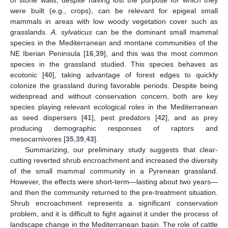
of stone walls, despite having lost the purpose for which they
were built (e.g., crops), can be relevant for epigeal small
mammals in areas with low woody vegetation cover such as
grasslands.
A. sylvaticus
can be the dominant small mammal
species in the Mediterranean and montane communities of the
NE Iberian Peninsula [
16
,
39
], and this was the most common
species in the grassland studied. This species behaves as
ecotonic [
40
], taking advantage of forest edges to quickly
colonize the grassland during favorable periods. Despite being
widespread and without conservation concern, both are key
species playing relevant ecological roles in the Mediterranean
as seed dispersers [
41
], pest predators [
42
], and as prey
producing demographic responses of raptors and
mesocarnivores [
35
,
39
,
43
].
Summarizing, our preliminary study suggests that clear-
cutting reverted shrub encroachment and increased the diversity
of the small mammal community in a Pyrenean grassland.
However, the effects were short-term—lasting about two years—
and then the community returned to the pre-treatment situation.
Shrub encroachment represents a significant conservation
problem, and it is difficult to fight against it under the process of
landscape change in the Mediterranean basin. The role of cattle