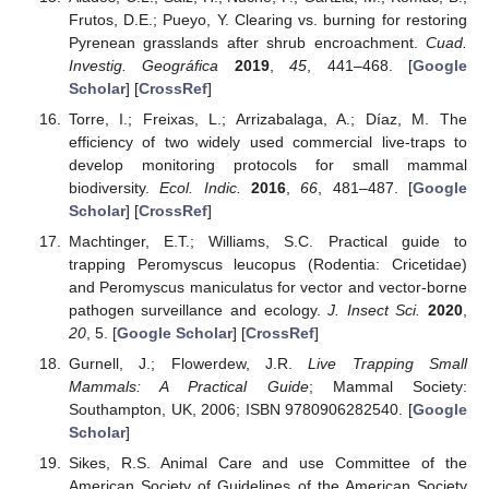
Frutos, D.E.; Pueyo, Y. Clearing vs. burning for restoring
Pyrenean grasslands after shrub encroachment.
Cuad.
Investig. Geográfica
2019
,
45
, 441–468. [
Google
Scholar
] [
CrossRef
]
Torre, I.; Freixas, L.; Arrizabalaga, A.; Díaz, M. The
efficiency of two widely used commercial live-traps to
develop monitoring protocols for small mammal
biodiversity.
Ecol. Indic.
2016
,
66
, 481–487. [
Google
Scholar
] [
CrossRef
]
Machtinger, E.T.; Williams, S.C. Practical guide to
trapping Peromyscus leucopus (Rodentia: Cricetidae)
and Peromyscus maniculatus for vector and vector-borne
pathogen surveillance and ecology.
J. Insect Sci.
2020
,
20
, 5. [
Google Scholar
] [
CrossRef
]
Gurnell, J.; Flowerdew, J.R.
Live Trapping Small
Mammals: A Practical Guide
; Mammal Society:
Southampton, UK, 2006; ISBN 9780906282540. [
Google
Scholar
]
Sikes, R.S. Animal Care and use Committee of the
American Society of Guidelines of the American Society