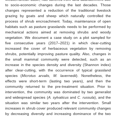
to socio-economic changes during the last decades. Those
changes represented a reduction of the traditional livestock
grazing by goats and sheep which naturally controlled the
process of shrub encroachment. Today, maintenance of open
habitats such as pasture grasslands needs to be performed by
mechanical actions aimed at removing shrubs and woody
vegetation. We document a case study on a plot sampled for
five consecutive years (2017–2021) in which clear-cutting
increased the cover of herbaceous vegetation by removing
shrubs, potentially improving pasture quality. Also, changes in
the small mammal community were detected, such as an
increase in the species density and diversity (Shannon index)
after clear-cutting, with the occurrence of typical grassland
species (
Microtus arvalis, M. lavernedii
). Nonetheless, the
effects were short-term (lasting two years), and then the
community returned to the pre-treatment situation. Prior to
intervention, the community was dominated by two generalist
and widespread species (
A. sylvaticus
and
C. russula
), and the
situation was similar two years after the intervention. Small
increases in shrub cover produced relevant community changes
by decreasing diversity and increasing dominance of the two