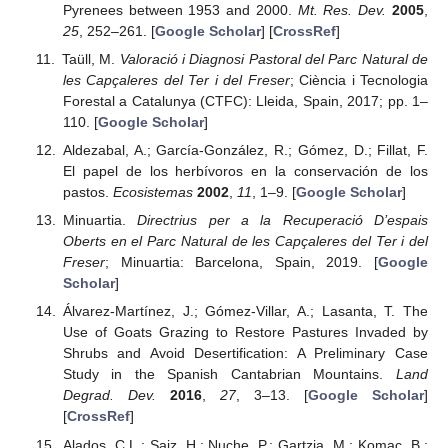
Pyrenees between 1953 and 2000.
Mt. Res. Dev.
2005
,
25
, 252–261. [
Google Scholar
] [
CrossRef
]
Taüll, M.
Valoració i Diagnosi Pastoral del Parc Natural de
les Capçaleres del Ter i del Freser
; Ciència i Tecnologia
Forestal a Catalunya (CTFC): Lleida, Spain, 2017; pp. 1–
110. [
Google Scholar
]
Aldezabal, A.; García-González, R.; Gómez, D.; Fillat, F.
El papel de los herbívoros en la conservación de los
pastos.
Ecosistemas
2002
,
11
, 1–9. [
Google Scholar
]
Minuartia.
Directrius per a la Recuperació D’espais
Oberts en el Parc Natural de les Capçaleres del Ter i del
Freser
; Minuartia: Barcelona, Spain, 2019. [
Google
Scholar
]
Álvarez-Martínez, J.; Gómez-Villar, A.; Lasanta, T. The
Use of Goats Grazing to Restore Pastures Invaded by
Shrubs and Avoid Desertification: A Preliminary Case
Study in the Spanish Cantabrian Mountains.
Land
Degrad. Dev.
2016
,
27
, 3–13. [
Google Scholar
]
[
CrossRef
]
Alados, C.L.; Saiz, H.; Nuche, P.; Gartzia, M.; Komac, B.;