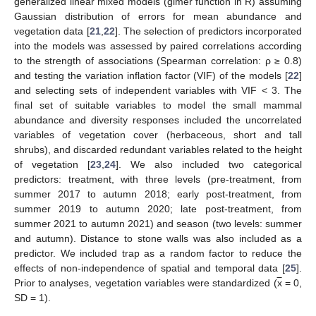
generalized linear mixed models (glmer function in R) assuming
Gaussian distribution of errors for mean abundance and
vegetation data [
21
,
22
]. The selection of predictors incorporated
into the models was assessed by paired correlations according
to the strength of associations (Spearman correlation: ρ ≥ 0.8)
and testing the variation inflation factor (VIF) of the models [
22
]
and selecting sets of independent variables with VIF < 3. The
final set of suitable variables to model the small mammal
abundance and diversity responses included the uncorrelated
variables of vegetation cover (herbaceous, short and tall
shrubs), and discarded redundant variables related to the height
of vegetation [
23
,
24
]. We also included two categorical
predictors: treatment, with three levels (pre-treatment, from
summer 2017 to autumn 2018; early post-treatment, from
summer 2019 to autumn 2020; late post-treatment, from
summer 2021 to autumn 2021) and season (two levels: summer
and autumn). Distance to stone walls was also included as a
predictor. We included trap as a random factor to reduce the
effects of non-independence of spatial and temporal data [
25
].
Prior to analyses, vegetation variables were standardized (
x
= 0,
SD = 1).