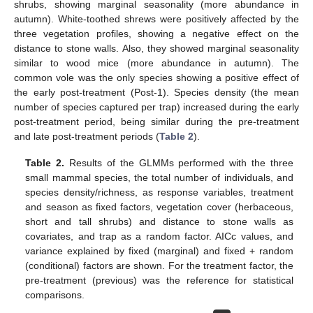
shrubs, showing marginal seasonality (more abundance in
autumn). White-toothed shrews were positively affected by the
three vegetation profiles, showing a negative effect on the
distance to stone walls. Also, they showed marginal seasonality
similar to wood mice (more abundance in autumn). The
common vole was the only species showing a positive effect of
the early post-treatment (Post-1). Species density (the mean
number of species captured per trap) increased during the early
post-treatment period, being similar during the pre-treatment
and late post-treatment periods (
Table 2
).
Table 2.
Results of the GLMMs performed with the three
small mammal species, the total number of individuals, and
species density/richness, as response variables, treatment
and season as fixed factors, vegetation cover (herbaceous,
short and tall shrubs) and distance to stone walls as
covariates, and trap as a random factor. AICc values, and
variance explained by fixed (marginal) and fixed + random
(conditional) factors are shown. For the treatment factor, the
pre-treatment (previous) was the reference for statistical
comparisons.