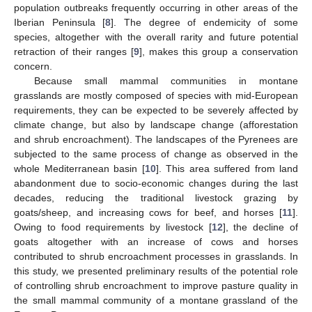
population outbreaks frequently occurring in other areas of the
Iberian Peninsula [
8
]. The degree of endemicity of some
species, altogether with the overall rarity and future potential
retraction of their ranges [
9
], makes this group a conservation
concern.
Because small mammal communities in montane
grasslands are mostly composed of species with mid-European
requirements, they can be expected to be severely affected by
climate change, but also by landscape change (afforestation
and shrub encroachment). The landscapes of the Pyrenees are
subjected to the same process of change as observed in the
whole Mediterranean basin [
10
]. This area suffered from land
abandonment due to socio-economic changes during the last
decades, reducing the traditional livestock grazing by
goats/sheep, and increasing cows for beef, and horses [
11
].
Owing to food requirements by livestock [
12
], the decline of
goats altogether with an increase of cows and horses
contributed to shrub encroachment processes in grasslands. In
this study, we presented preliminary results of the potential role
of controlling shrub encroachment to improve pasture quality in
the small mammal community of a montane grassland of the