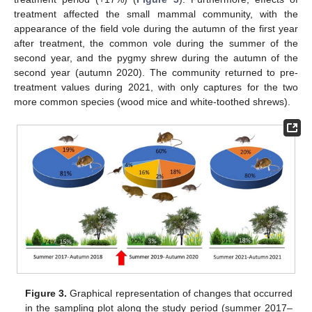
treatment affected the small mammal community, with the
appearance of the field vole during the autumn of the first year
after treatment, the common vole during the summer of the
second year, and the pygmy shrew during the autumn of the
second year (autumn 2020). The community returned to pre-
treatment values during 2021, with only captures for the two
more common species (wood mice and white-toothed shrews).
Figure 3.
Graphical representation of changes that occurred
in the sampling plot along the study period (summer 2017–