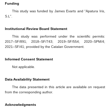
Funding
This study was funded by James Evarts and “Apatura Iris,
S.L”.
Institutional Review Board Statement
This study was performed under the scientific permits:
2017–SF/891; 2018–SF/743; 2019–SF/554; 2020–SPM/4;
2021–SF/41; provided by the Catalan Government.
Informed Consent Statement
Not applicable.
Data Availability Statement
The data presented in this article are available on request
from the corresponding author.
Acknowledgments