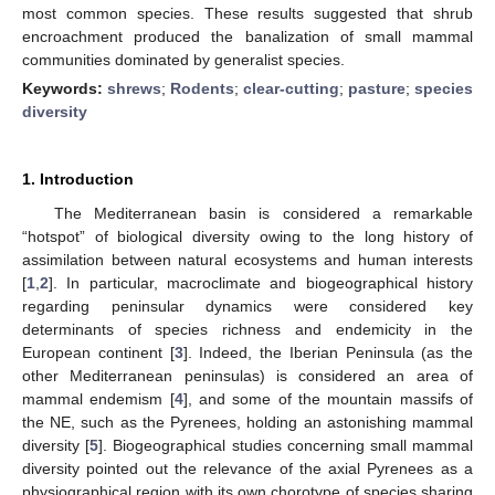
most common species. These results suggested that shrub
encroachment produced the banalization of small mammal
communities dominated by generalist species.
Keywords:
shrews
;
Rodents
;
clear-cutting
;
pasture
;
species
diversity
1. Introduction
The Mediterranean basin is considered a remarkable
“hotspot” of biological diversity owing to the long history of
assimilation between natural ecosystems and human interests
[
1
,
2
]. In particular, macroclimate and biogeographical history
regarding peninsular dynamics were considered key
determinants of species richness and endemicity in the
European continent [
3
]. Indeed, the Iberian Peninsula (as the
other Mediterranean peninsulas) is considered an area of
mammal endemism [
4
], and some of the mountain massifs of
the NE, such as the Pyrenees, holding an astonishing mammal
diversity [
5
]. Biogeographical studies concerning small mammal
diversity pointed out the relevance of the axial Pyrenees as a
physiographical region with its own chorotype of species sharing