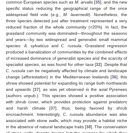
common European species such as
M. arvalis
[
35
], and the new
specific status reducing the geographical range of the once
widespread field vole (e.g.,
M. lavernedii
). Nonetheless, the
three species detected just after treatment represented a very
reduced fraction of the whole community (<20%). In fact, the
grassland community was dominated—throughout the seasons
and years—by two widespread and generalist small mammal
species:
A. sylvaticus
and
C. russula
. Grassland regression
produced a banalization of communities by the combined effects
of increased dominance of generalist species and the scarcity of
specialist species, as was found for other taxa [
32
]. Despite that
C. russula
can be negatively affected by climate and landscape
change (afforestation) in the Mediterranean lowlands [
36
], this
shrew showed potential for expanding its range both northwards
and upwards [
37
], as was yet observed in the axial Pyrenees
(authors unpub.). This species showed a positive association
with shrub cover, which provides protection against predators
and harsh climate [
37
], thus, being favored by shrub
encroachment. Interestingly,
C. russula
abundance was also
associated with stone walls, which may provide a habitat niche
in the absence of natural landscape traits [
38
]. The conservation