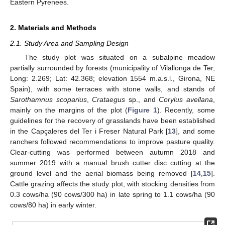
Eastern Pyrenees.
2. Materials and Methods
2.1. Study Area and Sampling Design
The study plot was situated on a subalpine meadow
partially surrounded by forests (municipality of Vilallonga de Ter,
Long: 2.269; Lat: 42.368; elevation 1554 m.a.s.l., Girona, NE
Spain), with some terraces with stone walls, and stands of
Sarothamnus scoparius
,
Crataegus
sp., and
Corylus avellana
,
mainly on the margins of the plot (
Figure 1
). Recently, some
guidelines for the recovery of grasslands have been established
in the Capçaleres del Ter i Freser Natural Park [
13
], and some
ranchers followed recommendations to improve pasture quality.
Clear-cutting was performed between autumn 2018 and
summer 2019 with a manual brush cutter disc cutting at the
ground level and the aerial biomass being removed [
14
,
15
].
Cattle grazing affects the study plot, with stocking densities from
0.3 cows/ha (90 cows/300 ha) in late spring to 1.1 cows/ha (90
cows/80 ha) in early winter.