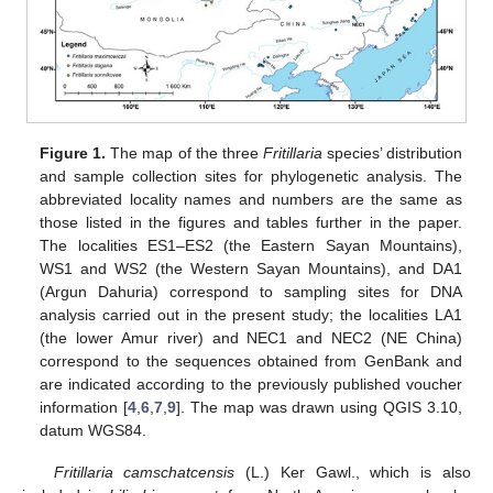
Figure 1.
The map of the three
Fritillaria
species’ distribution
and sample collection sites for phylogenetic analysis. The
abbreviated locality names and numbers are the same as
those listed in the figures and tables further in the paper.
The localities ES1–ES2 (the Eastern Sayan Mountains),
WS1 and WS2 (the Western Sayan Mountains), and DA1
(Argun Dahuria) correspond to sampling sites for DNA
analysis carried out in the present study; the localities LA1
(the lower Amur river) and NEC1 and NEC2 (NE China)
correspond to the sequences obtained from GenBank and
are indicated according to the previously published voucher
information [
4
,
6
,
7
,
9
]. The map was drawn using QGIS 3.10,
datum WGS84.
Fritillaria camschatcensis
(L.) Ker Gawl., which is also