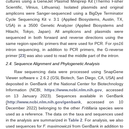
cultures using a GeneJet Plasmid Miniprep Kit (Thermo Fisher
Scientific, Vilnius, Lithuania). Isolated plasmids and original
amplicons were Sanger-sequenced using a BigDye Terminator
Cycle Sequencing Kit v. 3.1 (Applied Biosystems, Austin, TX,
USA) in a 3500 Genetic Analyzer (Applied Biosystems and
Hitachi, Tokyo, Japan). All amplicons and plasmids were
sequenced in both forward and reverse directions using the
same region-specific primers that were used for PCR. For
rps16
intron sequencing, in addition to PCR primers, the G-reverse
primer [
23
] was also used to read the middle part of the intron.
2.4. Sequence Alignment and Phylogenetic Analysis
Raw sequencing data were processed using SnapGene
Viewer software v. 2.6.2 (GSL Biotech, San Diego, CA, USA) and
deposited in GenBank of the National Center for Biotechnology
Information (NCBI,
https://www.ncbi.nlm.nih.gov
, accessed
on 13 January 2023). Sequences available in GenBank
(
http://www.ncbi.nlm.nih.gov/genbank
, accessed on 10
December 2022) belonging to the other
Fritillaria
species were
used as a reference. The data on the taxa and sequences used
in the analysis are summarized in
Table 2
. For analysis, we also
used sequences for
F. maximowiczii
from GenBank in addition to