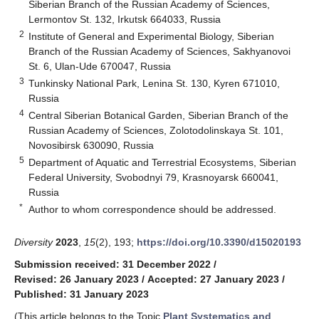
Siberian Branch of the Russian Academy of Sciences,
Lermontov St. 132, Irkutsk 664033, Russia
2
Institute of General and Experimental Biology, Siberian
Branch of the Russian Academy of Sciences, Sakhyanovoi
St. 6, Ulan-Ude 670047, Russia
3
Tunkinsky National Park, Lenina St. 130, Kyren 671010,
Russia
4
Central Siberian Botanical Garden, Siberian Branch of the
Russian Academy of Sciences, Zolotodolinskaya St. 101,
Novosibirsk 630090, Russia
5
Department of Aquatic and Terrestrial Ecosystems, Siberian
Federal University, Svobodnyi 79, Krasnoyarsk 660041,
Russia
*
Author to whom correspondence should be addressed.
Diversity
2023
,
15
(2), 193;
https://doi.org/10.3390/d15020193
Submission received: 31 December 2022
/
Revised: 26 January 2023
/
Accepted: 27 January 2023
/
Published: 31 January 2023
(This article belongs to the Topic
Plant Systematics and