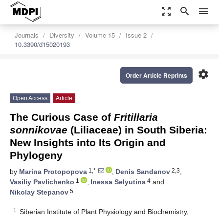
zoom_out_map
search
menu
Journals
Diversity
Volume 15
Issue 2
10.3390/d15020193
settings
Order Article Reprints
Open Access
Article
The Curious Case of
Fritillaria
sonnikovae
(Liliaceae) in South Siberia:
New Insights into Its Origin and
Phylogeny
1,*
2,3
by
Marina Protopopova
,
Denis Sandanov
,
1
4
Vasiliy Pavlichenko
,
Inessa Selyutina
and
5
Nikolay Stepanov
1
Siberian Institute of Plant Physiology and Biochemistry,