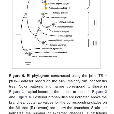
Figure 6.
BI phylogram constructed using the joint ITS +
ptDNA dataset based on the 50% majority-rule consensus
tree. Color patterns and names correspond to those in
Figure 1
, capital letters at the nodes, to those in
Figure 2
and
Figure 4
. Posterior probabilities are indicated above the
branches, bootstrap values for the corresponding clades on
the ML tree (if relevant) are below the branches. Scale bar
indicates the number of expected changes (substitutions