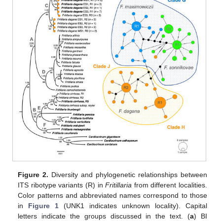
Figure 2.
Diversity and phylogenetic relationships between
ITS ribotype variants (R) in
Fritillaria
from different localities.
Color patterns and abbreviated names correspond to those
in
Figure 1
(UNK1 indicates unknown locality). Capital
letters indicate the groups discussed in the text. (
a
) BI