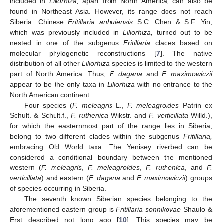
included in
Liliorhiza,
apart from North America, can also be
found in Northeast Asia. However, its range does not reach
Siberia. Chinese
Fritillaria anhuiensis
S.C. Chen & S.F. Yin,
which was previously included in
Liliorhiza,
turned out to be
nested in one of the subgenus
Fritillaria
clades based on
molecular phylogenetic reconstructions [
7
]. The native
distribution of all other
Liliorhiza
species is limited to the western
part of North America. Thus,
F. dagana
and
F. maximowiczii
appear to be the only taxa in
Liliorhiza
with no entrance to the
North American continent.
Four species (
F. meleagris
L.,
F. meleagroides
Patrin ex
Schult. & Schult.f.,
F. ruthenica
Wikstr. and
F. verticillata
Willd.),
for which the easternmost part of the range lies in Siberia,
belong to two different clades within the subgenus
Fritillaria,
embracing Old World taxa. The Yenisey riverbed can be
considered a conditional boundary between the mentioned
western (
F. meleagris
,
F. meleagroides
,
F. ruthenica
, and
F.
verticillata
) and eastern (
F. dagana
and
F. maximowiczii
) groups
of species occurring in Siberia.
The seventh known Siberian species belonging to the
aforementioned eastern group is
Fritillaria sonnikovae
Shaulo &
Erst described not long ago [
10
]. This species may be