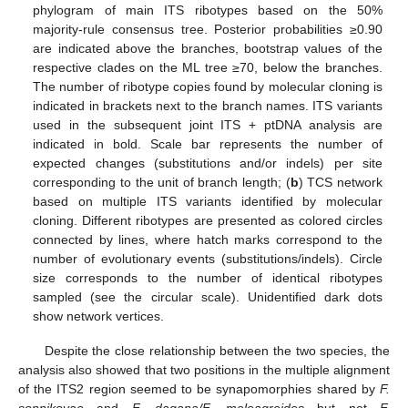
phylogram of main ITS ribotypes based on the 50%
majority-rule consensus tree. Posterior probabilities ≥0.90
are indicated above the branches, bootstrap values of the
respective clades on the ML tree ≥70, below the branches.
The number of ribotype copies found by molecular cloning is
indicated in brackets next to the branch names. ITS variants
used in the subsequent joint ITS + ptDNA analysis are
indicated in bold. Scale bar represents the number of
expected changes (substitutions and/or indels) per site
corresponding to the unit of branch length; (
b
) TCS network
based on multiple ITS variants identified by molecular
cloning. Different ribotypes are presented as colored circles
connected by lines, where hatch marks correspond to the
number of evolutionary events (substitutions/indels). Circle
size corresponds to the number of identical ribotypes
sampled (see the circular scale). Unidentified dark dots
show network vertices.
Despite the close relationship between the two species, the
analysis also showed that two positions in the multiple alignment
of the ITS2 region seemed to be synapomorphies shared by
F.
sonnikovae
and
F. dagana/F. meleagroides
but not
F.