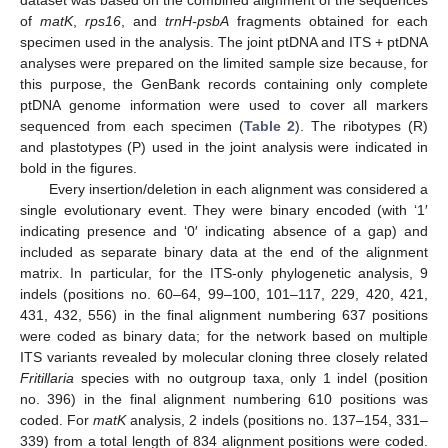
dataset was based on the combined alignment of the sequences
of
matK
,
rps16
, and
trnH-psbA
fragments obtained for each
specimen used in the analysis. The joint ptDNA and ITS + ptDNA
analyses were prepared on the limited sample size because, for
this purpose, the GenBank records containing only complete
ptDNA genome information were used to cover all markers
sequenced from each specimen (
Table 2
). The ribotypes (R)
and plastotypes (P) used in the joint analysis were indicated in
bold in the figures.
Every insertion/deletion in each alignment was considered a
single evolutionary event. They were binary encoded (with ‘1′
indicating presence and ‘0′ indicating absence of a gap) and
included as separate binary data at the end of the alignment
matrix. In particular, for the ITS-only phylogenetic analysis, 9
indels (positions no. 60–64, 99–100, 101–117, 229, 420, 421,
431, 432, 556) in the final alignment numbering 637 positions
were coded as binary data; for the network based on multiple
ITS variants revealed by molecular cloning three closely related
Fritillaria
species with no outgroup taxa, only 1 indel (position
no. 396) in the final alignment numbering 610 positions was
coded. For
matK
analysis, 2 indels (positions no. 137–154, 331–
339) from a total length of 834 alignment positions were coded.