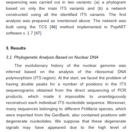
sequencing was carried out in two variants: (a) a phylogram
based on only the main ITS variants and (b) a network
constructed using all the identified ITS variants. The first
analysis was prepared as mentioned above. The network was
built using the TCS [
46
] method implemented in PopART
software v. 1.7 [
47
].
3. Results
3.1. Phylogenetic Analysis Based on Nuclear DNA
The evolutionary history of the nuclear genome was
inferred based on the analysis of the ribosomal DNA
polymorphism (ITS region). At the start, we faced the problem of
having double peaks for a number of positions in the ITS
sequenograms obtained from the direct sequencing of PCR
products, which made it impossible to unambiguously
reconstruct each individual ITS nucleotide sequence. Moreover,
many sequences belonging to different
Fritillaria
species, which
were imported from the GenBank, also contained positions with
degenerate nucleotides. We suppose that these degenerate
signals may have appeared due to the high level of