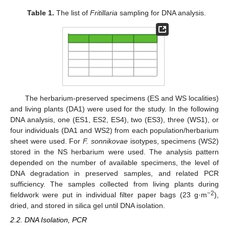
Table 1.
The list of
Fritillaria
sampling for DNA analysis.
The herbarium-preserved specimens (ES and WS localities)
and living plants (DA1) were used for the study. In the following
DNA analysis, one (ES1, ES2, ES4), two (ES3), three (WS1), or
four individuals (DA1 and WS2) from each population/herbarium
sheet were used. For
F. sonnikovae
isotypes, specimens (WS2)
stored in the NS herbarium were used. The analysis pattern
depended on the number of available specimens, the level of
DNA degradation in preserved samples, and related PCR
sufficiency. The samples collected from living plants during
−2
fieldwork were put in individual filter paper bags (23 g·m
),
dried, and stored in silica gel until DNA isolation.
2.2. DNA Isolation, PCR