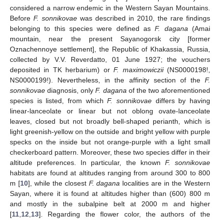
considered a narrow endemic in the Western Sayan Mountains.
Before
F. sonnikovae
was described in 2010, the rare findings
belonging to this species were defined as
F. dagana
(Amai
mountain, near the present Sayanogorsk city [former
Oznachennoye settlement], the Republic of Khakassia, Russia,
collected by V.V. Reverdatto, 01 June 1927; the vouchers
deposited in TK herbarium) or
F. maximowiczii
(NS0000198!,
NS0000199!). Nevertheless, in the affinity section of the
F.
sonnikovae
diagnosis, only
F. dagana
of the two aforementioned
species is listed, from which
F. sonnikovae
differs by having
linear-lanceolate or linear but not oblong ovate-lanceolate
leaves, closed but not broadly bell-shaped perianth, which is
light greenish-yellow on the outside and bright yellow with purple
specks on the inside but not orange-purple with a light small
checkerboard pattern. Moreover, these two species differ in their
altitude preferences. In particular, the known
F. sonnikovae
habitats are found at altitudes ranging from around 300 to 800
m [
10
], while the closest
F. dagana
localities are in the Western
Sayan, where it is found at altitudes higher than (600) 800 m
and mostly in the subalpine belt at 2000 m and higher
[
11
,
12
,
13
]. Regarding the flower color, the authors of the