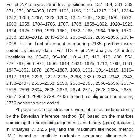
For ptDNA analysis 35 indels (positions no. 137–154, 331–339,
871, 979, 986–990, 1077, 1163, 1196, 1212–1217, 1243, 1244–
1252, 1253, 1267, 1279–1280, 1281–1282, 1283, 1591, 1592–
1600, 1658, 1704–1706, 1707, 1708, 1858–1862, 1920–1923,
1924, 1925–1930, 1931–1961, 1962–1963, 1964–1969, 1970–
2038, 2039–2042, 2043–2049, 2050–2052, 2053–2055, 2094–
2098) in the final alignment numbering 2135 positions were
coded as binary data. For ITS + ptDNA analysis 42 indels
(positions no. 60–64, 99–100, 101–117, 419, 420, 430, 554,
772–789, 966–974, 1506, 1614, 1621–1625, 1712, 1798, 1831,
1847–1852, 1878, 1879–1887, 1888, 1902, 1914–1915, 1916–
1917, 1918, 2226, 2227–2235, 2293, 2339–2341, 2342, 2343,
2493–2497, 2555–2558, 2559, 2560–2565, 2566–2596, 2597–
2598, 2599–2604, 2605–2673, 2674–2677, 2678–2684, 2685–
2687, 2688–2690, 2729–2733) in the final alignment numbering
2770 positions were coded.
Phylogenetic reconstructions were obtained independently
by the Bayesian inference method (BI) based on the matrices
combining the nucleotide alignments and binary (gaps) datasets
in MrBayes v. 3.2.5 [
40
] and the maximum likelihood method
(ML) based on multiple nucleotide sequence alignments in