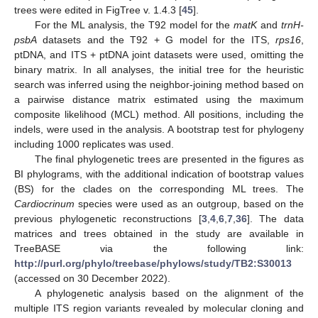
trees were edited in FigTree v. 1.4.3 [
45
].
For the ML analysis, the T92 model for the
matK
and
trnH-
psbA
datasets and the T92 + G model for the ITS,
rps16
,
ptDNA, and ITS + ptDNA joint datasets were used, omitting the
binary matrix. In all analyses, the initial tree for the heuristic
search was inferred using the neighbor-joining method based on
a pairwise distance matrix estimated using the maximum
composite likelihood (MCL) method. All positions, including the
indels, were used in the analysis. A bootstrap test for phylogeny
including 1000 replicates was used.
The final phylogenetic trees are presented in the figures as
BI phylograms, with the additional indication of bootstrap values
(BS) for the clades on the corresponding ML trees. The
Cardiocrinum
species were used as an outgroup, based on the
previous phylogenetic reconstructions [
3
,
4
,
6
,
7
,
36
]. The data
matrices and trees obtained in the study are available in
TreeBASE via the following link:
http://purl.org/phylo/treebase/phylows/study/TB2:S30013
(accessed on 30 December 2022).
A phylogenetic analysis based on the alignment of the
multiple ITS region variants revealed by molecular cloning and