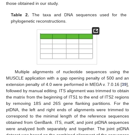
those obtained in our study.
Table 2.
The taxa and DNA sequences used for the
phylogenetic reconstructions.
Multiple alignments of nucleotide sequences using the
MUSCLE application with a gap opening penalty of 500 and an
extension penalty of 4.0 were performed in MEGA v. 7.0.16 [
39
],
followed by manual editing. ITS alignment was trimmed to obtain
the matrix from the beginning of ITS1 to the end of ITS2 regions
by removing 18S and 26S gene flanking partitions. For the
ptDNA, the left and right ends of alignments were trimmed to
correspond to the minimal length of the reference sequences
obtained from GenBank. ITS,
matK
, and joint ptDNA sequences
were analyzed both separately and together. The joint ptDNA