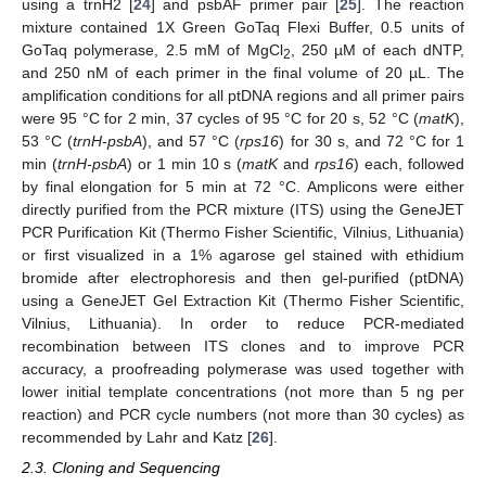
using a trnH2 [
24
] and psbAF primer pair [
25
]. The reaction
mixture contained 1X Green GoTaq Flexi Buffer, 0.5 units of
GoTaq polymerase, 2.5 mM of MgCl
, 250 µM of each dNTP,
2
and 250 nM of each primer in the final volume of 20 µL. The
amplification conditions for all ptDNA regions and all primer pairs
were 95 °C for 2 min, 37 cycles of 95 °C for 20 s, 52 °C (
matK
),
53 °C (
trnH-psbA
), and 57 °C (
rps16
) for 30 s, and 72 °C for 1
min (
trnH-psbA
) or 1 min 10 s (
matK
and
rps16
) each, followed
by final elongation for 5 min at 72 °C. Amplicons were either
directly purified from the PCR mixture (ITS) using the GeneJET
PCR Purification Kit (Thermo Fisher Scientific, Vilnius, Lithuania)
or first visualized in a 1% agarose gel stained with ethidium
bromide after electrophoresis and then gel-purified (ptDNA)
using a GeneJET Gel Extraction Kit (Thermo Fisher Scientific,
Vilnius, Lithuania). In order to reduce PCR-mediated
recombination between ITS clones and to improve PCR
accuracy, a proofreading polymerase was used together with
lower initial template concentrations (not more than 5 ng per
reaction) and PCR cycle numbers (not more than 30 cycles) as
recommended by Lahr and Katz [
26
].
2.3. Cloning and Sequencing