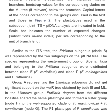
branches, bootstrap values for the corresponding clades on
the ML tree (if relevant) below the branches. Capital letters
at the nodes correspond to the groups discussed in the text
and those in
Figure 2
. The plastotypes used in the
subsequent joint ITS + ptDNA analysis are indicated in bold.
Scale bar indicates the number of expected changes
(substitutions or/and indels) per site corresponding to the
unit of branch length.
Similar to the ITS tree, the
Fritillaria
subgenus (clade B)
was represented by the two subgroups on the ptDNA tree. The
species representing the westernmost group of Siberian taxa
and belonging to the
Fritillaria
subgenus were distributed
between clade E (
F. verticillata
) and clade F (
F. meleagroides
and
F. ruthenica
).
Group A representing the
Liliorhiza
subgenus did not get
significant support on the
matK
tree obtained by both BI and ML.
In the
Liliorhiza
group,
Fritillaria dagana
from the different
localities shared the same plastotype and formed a sister group
(node H) to the well-supported clade of
F. maximowiczii
+
F.
sonnikovae
(node G). The P1 plastotype of
F. sonnikovae
was