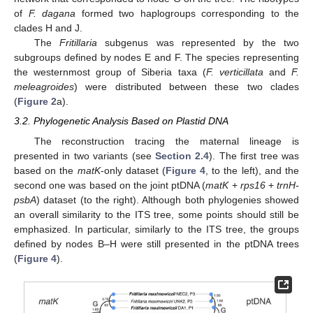
of
F. dagana
formed two haplogroups corresponding to the
clades H and J.
The
Fritillaria
subgenus was represented by the two
subgroups defined by nodes E and F. The species representing
the westernmost group of Siberia taxa (
F. verticillata
and
F.
meleagroides
) were distributed between these two clades
(
Figure 2
a).
3.2. Phylogenetic Analysis Based on Plastid DNA
The reconstruction tracing the maternal lineage is
presented in two variants (see
Section 2.4
). The first tree was
based on the
matK
-only dataset (
Figure 4
, to the left), and the
second one was based on the joint ptDNA (
matK
+
rps16
+
trnH-
psbA
) dataset (to the right). Although both phylogenies showed
an overall similarity to the ITS tree, some points should still be
emphasized. In particular, similarly to the ITS tree, the groups
defined by nodes B–H were still presented in the ptDNA trees
(
Figure 4
).