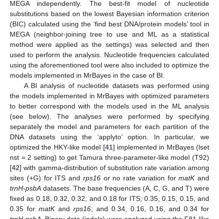
MEGA independently. The best-fit model of nucleotide
substitutions based on the lowest Bayesian information criterion
(BIC) calculated using the ‘find best DNA/protein models’ tool in
MEGA (neighbor-joining tree to use and ML as a statistical
method were applied as the settings) was selected and then
used to perform the analysis. Nucleotide frequencies calculated
using the aforementioned tool were also included to optimize the
models implemented in MrBayes in the case of BI.
A BI analysis of nucleotide datasets was performed using
the models implemented in MrBayes with optimized parameters
to better correspond with the models used in the ML analysis
(see below). The analyses were performed by specifying
separately the model and parameters for each partition of the
DNA datasets using the ‘applyto’ option. In particular, we
optimized the HKY-like model [
41
] implemented in MrBayes (lset
nst = 2 setting) to get Tamura three-parameter-like model (T92)
[
42
] with gamma-distribution of substitution rate variation among
sites (+G) for ITS and
rps16
or no rate variation for
matK
and
trnH-psbA
datasets. The base frequencies (A, C, G, and T) were
fixed as 0.18, 0.32, 0.32, and 0.18 for ITS; 0.35, 0.15, 0.15, and
0.35 for
matK
and
rps16
; and 0.34, 0.16, 0.16, and 0.34 for