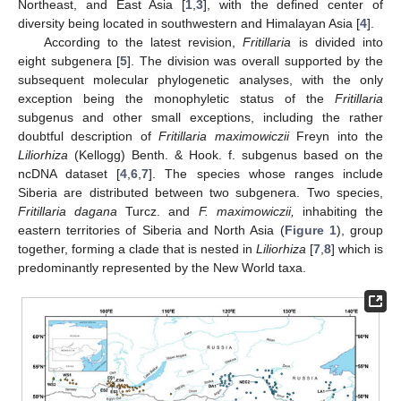
Northeast, and East Asia [
1
,
3
], with the defined center of
diversity being located in southwestern and Himalayan Asia [
4
].
According to the latest revision,
Fritillaria
is divided into
eight subgenera [
5
]. The division was overall supported by the
subsequent molecular phylogenetic analyses, with the only
exception being the monophyletic status of the
Fritillaria
subgenus and other small exceptions, including the rather
doubtful description of
Fritillaria maximowiczii
Freyn into the
Liliorhiza
(Kellogg) Benth. & Hook. f. subgenus based on the
ncDNA dataset [
4
,
6
,
7
]. The species whose ranges include
Siberia are distributed between two subgenera. Two species,
Fritillaria dagana
Turcz. and
F. maximowiczii,
inhabiting the
eastern territories of Siberia and North Asia (
Figure 1
), group
together, forming a clade that is nested in
Liliorhiza
[
7
,
8
] which is
predominantly represented by the New World taxa.