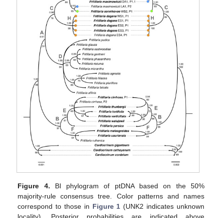
Figure 4.
BI phylogram of ptDNA based on the 50%
majority-rule consensus tree. Color patterns and names
correspond to those in
Figure 1
(UNK2 indicates unknown
locality). Posterior probabilities are indicated above