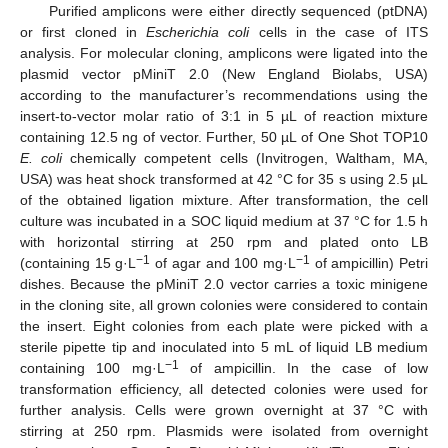
Purified amplicons were either directly sequenced (ptDNA)
or first cloned in
Escherichia coli
cells in the case of ITS
analysis. For molecular cloning, amplicons were ligated into the
plasmid vector pMiniT 2.0 (New England Biolabs, USA)
according to the manufacturer’s recommendations using the
insert-to-vector molar ratio of 3:1 in 5 µL of reaction mixture
containing 12.5 ng of vector. Further, 50 µL of One Shot TOP10
E. coli
chemically competent cells (Invitrogen, Waltham, MA,
USA) was heat shock transformed at 42 °C for 35 s using 2.5 µL
of the obtained ligation mixture. After transformation, the cell
culture was incubated in a SOC liquid medium at 37 °C for 1.5 h
with horizontal stirring at 250 rpm and plated onto LB
−1
−1
(containing 15 g·L
of agar and 100 mg·L
of ampicillin) Petri
dishes. Because the pMiniT 2.0 vector carries a toxic minigene
in the cloning site, all grown colonies were considered to contain
the insert. Eight colonies from each plate were picked with a
sterile pipette tip and inoculated into 5 mL of liquid LB medium
−1
containing 100 mg·L
of ampicillin. In the case of low
transformation efficiency, all detected colonies were used for
further analysis. Cells were grown overnight at 37 °C with
stirring at 250 rpm. Plasmids were isolated from overnight