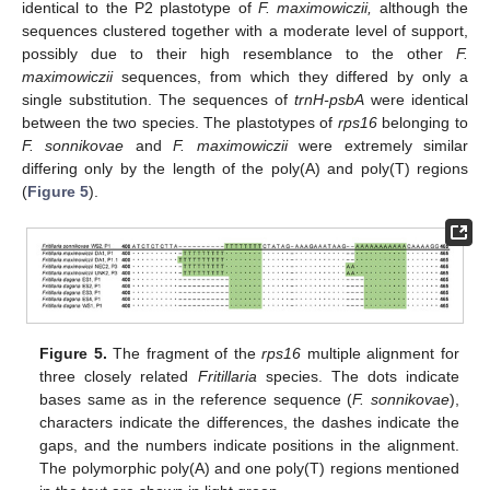
identical to the P2 plastotype of
F. maximowiczii,
although the
sequences clustered together with a moderate level of support,
possibly due to their high resemblance to the other
F.
maximowiczii
sequences, from which they differed by only a
single substitution. The sequences of
trnH-psbA
were identical
between the two species. The plastotypes of
rps16
belonging to
F. sonnikovae
and
F. maximowiczii
were extremely similar
differing only by the length of the poly(A) and poly(T) regions
(
Figure 5
).
Figure 5.
The fragment of the
rps16
multiple alignment for
three closely related
Fritillaria
species. The dots indicate
bases same as in the reference sequence (
F. sonnikovae
),
characters indicate the differences, the dashes indicate the
gaps, and the numbers indicate positions in the alignment.
The polymorphic poly(A) and one poly(T) regions mentioned