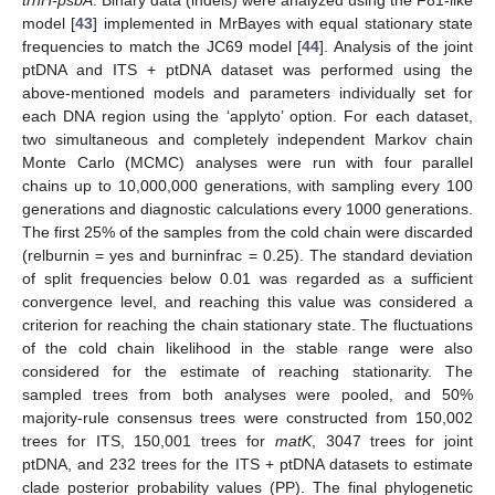
trnH-psbA
. Binary data (indels) were analyzed using the F81-like
model [
43
] implemented in MrBayes with equal stationary state
frequencies to match the JC69 model [
44
]. Analysis of the joint
ptDNA and ITS + ptDNA dataset was performed using the
above-mentioned models and parameters individually set for
each DNA region using the ‘applyto’ option. For each dataset,
two simultaneous and completely independent Markov chain
Monte Carlo (MCMC) analyses were run with four parallel
chains up to 10,000,000 generations, with sampling every 100
generations and diagnostic calculations every 1000 generations.
The first 25% of the samples from the cold chain were discarded
(relburnin = yes and burninfrac = 0.25). The standard deviation
of split frequencies below 0.01 was regarded as a sufficient
convergence level, and reaching this value was considered a
criterion for reaching the chain stationary state. The fluctuations
of the cold chain likelihood in the stable range were also
considered for the estimate of reaching stationarity. The
sampled trees from both analyses were pooled, and 50%
majority-rule consensus trees were constructed from 150,002
trees for ITS, 150,001 trees for
matK
, 3047 trees for joint
ptDNA, and 232 trees for the ITS + ptDNA datasets to estimate
clade posterior probability values (PP). The final phylogenetic