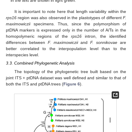
in the text are shown in light green.
It is important to note here that length variability within the
rps16
region was also observed in the plastotypes of different
F.
maximowiczii
specimens. Thus, since the polymorphism of
ptDNA markers is expressed only in the number of A/Ts in the
homopolymeric regions of the
rps16
intron, the identified
differences between
F. maximowiczii
and
F. sonnikovae
are
better correlated to the interpopulation level than to the
interspecies level.
3.3. Combined Phylogenetic Analysis
The topology of the phylogenetic tree built based on the
joint ITS + ptDNA dataset was well defined and similar to that of
both the ITS and ptDNA trees (
Figure 6
).