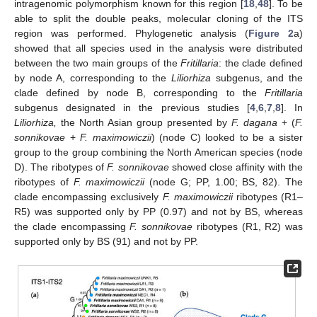
intragenomic polymorphism known for this region [
18
,
48
]. To be
able to split the double peaks, molecular cloning of the ITS
region was performed. Phylogenetic analysis (
Figure 2
a)
showed that all species used in the analysis were distributed
between the two main groups of the
Fritillaria
: the clade defined
by node A, corresponding to the
Liliorhiza
subgenus, and the
clade defined by node B, corresponding to the
Fritillaria
subgenus designated in the previous studies [
4
,
6
,
7
,
8
]. In
Liliorhiza,
the North Asian group presented by
F. dagana
+ (
F.
sonnikovae
+
F. maximowiczii
) (node C) looked to be a sister
group to the group combining the North American species (node
D). The ribotypes of
F. sonnikovae
showed close affinity with the
ribotypes of
F. maximowiczii
(node G; PP, 1.00; BS, 82). The
clade encompassing exclusively
F. maximowiczii
ribotypes (R1–
R5) was supported only by PP (0.97) and not by BS, whereas
the clade encompassing
F. sonnikovae
ribotypes (R1, R2) was
supported only by BS (91) and not by PP.