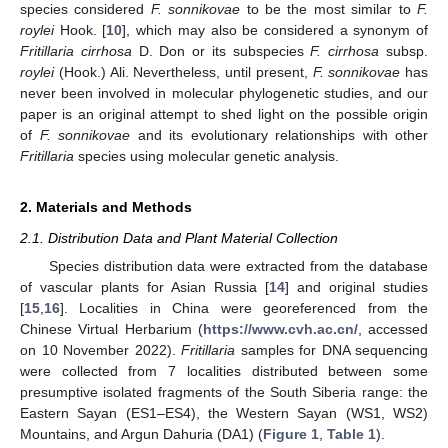
species considered
F. sonnikovae
to be the most similar to
F.
roylei
Hook. [
10
], which may also be considered a synonym of
Fritillaria cirrhosa
D. Don or its subspecies
F. cirrhosa
subsp.
roylei
(Hook.) Ali. Nevertheless, until present,
F. sonnikovae
has
never been involved in molecular phylogenetic studies, and our
paper is an original attempt to shed light on the possible origin
of
F. sonnikovae
and its evolutionary relationships with other
Fritillaria
species using molecular genetic analysis.
2. Materials and Methods
2.1. Distribution Data and Plant Material Collection
Species distribution data were extracted from the database
of vascular plants for Asian Russia [
14
] and original studies
[
15
,
16
]. Localities in China were georeferenced from the
Chinese Virtual Herbarium (
https://www.cvh.ac.cn/
, accessed
on 10 November 2022).
Fritillaria
samples for DNA sequencing
were collected from 7 localities distributed between some
presumptive isolated fragments of the South Siberia range: the
Eastern Sayan (ES1–ES4), the Western Sayan (WS1, WS2)
Mountains, and Argun Dahuria (DA1) (
Figure 1
,
Table 1
).