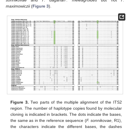
maximowiczii
(
Figure 3
).
Figure 3.
Two parts of the multiple alignment of the ITS2
region. The number of haplotype copies found by molecular
cloning is indicated in brackets. The dots indicate the bases,
the same as in the reference sequence (
F. sonnikovae
, R1),
the characters indicate the different bases, the dashes