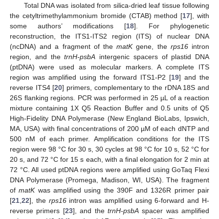
Total DNA was isolated from silica-dried leaf tissue following
the cetyltrimethylammonium bromide (CTAB) method [
17
], with
some authors’ modifications [
18
]. For phylogenetic
reconstruction, the ITS1-ITS2 region (ITS) of nuclear DNA
(ncDNA) and a fragment of the
matK
gene, the
rps16
intron
region, and the
trnH-psbA
intergenic spacers of plastid DNA
(ptDNA) were used as molecular markers. A complete ITS
region was amplified using the forward ITS1-P2 [
19
] and the
reverse ITS4 [
20
] primers, complementary to the rDNA 18S and
26S flanking regions. PCR was performed in 25 µL of a reaction
mixture containing 1X Q5 Reaction Buffer and 0.5 units of Q5
High-Fidelity DNA Polymerase (New England BioLabs, Ipswich,
MA, USA) with final concentrations of 200 µM of each dNTP and
500 nM of each primer. Amplification conditions for the ITS
region were 98 °C for 30 s, 30 cycles at 98 °C for 10 s, 52 °C for
20 s, and 72 °C for 15 s each, with a final elongation for 2 min at
72 °C. All used ptDNA regions were amplified using GoTaq Flexi
DNA Polymerase (Promega, Madison, WI, USA). The fragment
of
matK
was amplified using the 390F and 1326R primer pair
[
21
,
22
], the
rps16
intron was amplified using 6-forward and H-
reverse primers [
23
], and the
trnH-psbA
spacer was amplified