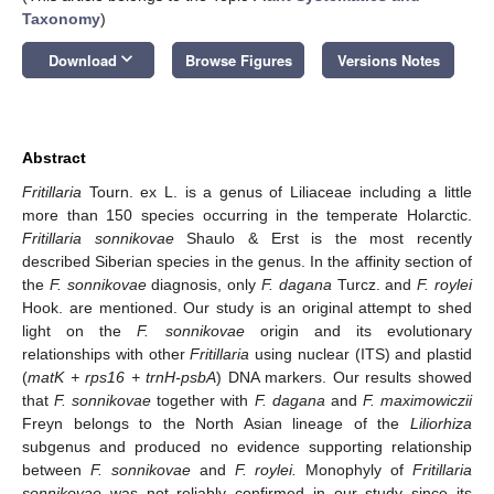
Taxonomy
)
keyboard_arrow_down
Download
Browse Figures
Versions Notes
Abstract
Fritillaria
Tourn. ex L. is a genus of Liliaceae including a little
more than 150 species occurring in the temperate Holarctic.
Fritillaria sonnikovae
Shaulo & Erst is the most recently
described Siberian species in the genus. In the affinity section of
the
F. sonnikovae
diagnosis, only
F. dagana
Turcz. and
F. roylei
Hook. are mentioned. Our study is an original attempt to shed
light on the
F. sonnikovae
origin and its evolutionary
relationships with other
Fritillaria
using nuclear (ITS) and plastid
(
matK + rps16 + trnH-psbA
) DNA markers. Our results showed
that
F. sonnikovae
together with
F. dagana
and
F. maximowiczii
Freyn belongs to the North Asian lineage of the
Liliorhiza
subgenus and produced no evidence supporting relationship
between
F. sonnikovae
and
F. roylei.
Monophyly of
Fritillaria
sonnikovae
was not reliably confirmed in our study since its