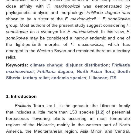
close affinity with
F. maximowiczii
was demonstrated by
phylogenetic analysis and morphology.
Fritillaria dagana
was
shown to be a sister to the
F. maximowiczii
+
F. sonnikovae
group. Most authors of the present study suggest considering
F.
sonnikovae
as a synonym for
F. maximowiczii
. In this view,
F.
sonnikovae
may be considered a narrow endemic and one of
the light-perianth morphs of
F. maximowiczii,
which has
emerged in the Western Sayan and remained there as a tertiary
relict.
Keywords:
climate change
;
disjunct distribution
;
Fritillaria
maximowiczii
;
Fritillaria dagana
;
North Asian flora
;
South
Siberia
;
tertiary relict
;
endemic species
;
Liliaceae
;
ITS
1. Introduction
Fritillaria
Tourn. ex L. is the genus in the Liliaceae family
that includes a little more than 150 species [
1
,
2
] of perennial
herbaceous flowering plants occurring in most temperate
regions of the Holarctic, mainly in the western part of North
America, the Mediterranean region, Asia Minor, and Central,