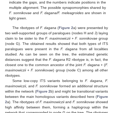
indicate the gaps, and the numbers indicate positions in the
multiple alignment. The possible synapomorphies shared by
F. sonnikovae
and
F. dagana/F. meleagroides
are shown in
light green.
The ribotypes of
F. dagana
(
Figure 2
a) were presented by
two well-supported groups of paralogues (nodes H and J) laying
claim to be sister to the
F. maximowiczii
+
F. sonnikovae
group
(node G). The obtained results showed that both types of ITS
paralogues were present in the
F. dagana
from all localities
studied. As can be seen on the tree, the estimated genetic
distances suggest that the
F. dagana
R2 ribotype is, in fact, the
closest one to the common ancestor of the joint
F. dagana
+ (
F.
maximowiczii + F. sonnikovae
) group (node C) among all other
ribotypes.
Some low-copy ITS variants belonging to
F. dagana
,
F.
maximowiczii,
and
F. sonnikovae
formed an additional structure
within the network (
Figure 2
b) and might be transitional variants
between the main homologous variants described here (
Figure
2
a). The ribotypes of
F. maximowiczii
and
F. sonnikovae
showed
high affinity between them, forming a haplogroup within the
network that corresponded to node G on the tree. The ribotypes