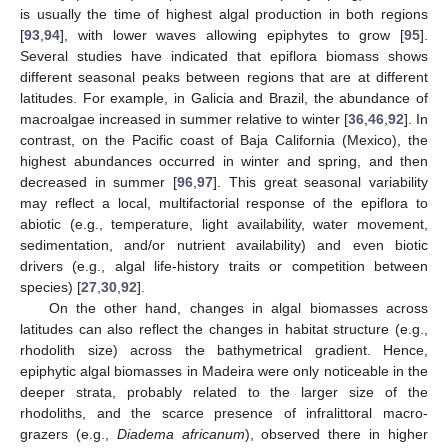
is usually the time of highest algal production in both regions
[
93
,
94
], with lower waves allowing epiphytes to grow [
95
].
Several studies have indicated that epiflora biomass shows
different seasonal peaks between regions that are at different
latitudes. For example, in Galicia and Brazil, the abundance of
macroalgae increased in summer relative to winter [
36
,
46
,
92
]. In
contrast, on the Pacific coast of Baja California (Mexico), the
highest abundances occurred in winter and spring, and then
decreased in summer [
96
,
97
]. This great seasonal variability
may reflect a local, multifactorial response of the epiflora to
abiotic (e.g., temperature, light availability, water movement,
sedimentation, and/or nutrient availability) and even biotic
drivers (e.g., algal life-history traits or competition between
species) [
27
,
30
,
92
].
On the other hand, changes in algal biomasses across
latitudes can also reflect the changes in habitat structure (e.g.,
rhodolith size) across the bathymetrical gradient. Hence,
epiphytic algal biomasses in Madeira were only noticeable in the
deeper strata, probably related to the larger size of the
rhodoliths, and the scarce presence of infralittoral macro-
grazers (e.g.,
Diadema africanum
), observed there in higher