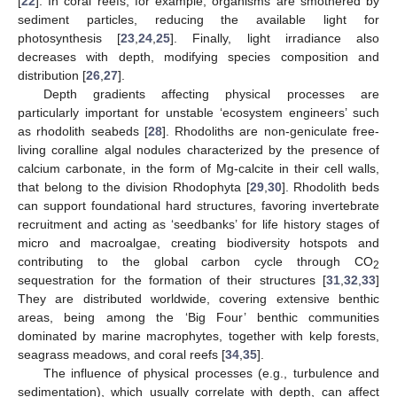
[
22
]. In coral reefs, for example, organisms are smothered by
sediment particles, reducing the available light for
photosynthesis [
23
,
24
,
25
]. Finally, light irradiance also
decreases with depth, modifying species composition and
distribution [
26
,
27
].
Depth gradients affecting physical processes are
particularly important for unstable ‘ecosystem engineers’ such
as rhodolith seabeds [
28
]. Rhodoliths are non-geniculate free-
living coralline algal nodules characterized by the presence of
calcium carbonate, in the form of Mg-calcite in their cell walls,
that belong to the division Rhodophyta [
29
,
30
]. Rhodolith beds
can support foundational hard structures, favoring invertebrate
recruitment and acting as ‘seedbanks’ for life history stages of
micro and macroalgae, creating biodiversity hotspots and
contributing to the global carbon cycle through CO
2
sequestration for the formation of their structures [
31
,
32
,
33
]
They are distributed worldwide, covering extensive benthic
areas, being among the ‘Big Four’ benthic communities
dominated by marine macrophytes, together with kelp forests,
seagrass meadows, and coral reefs [
34
,
35
].
The influence of physical processes (e.g., turbulence and
sedimentation), which usually correlate with depth, can affect