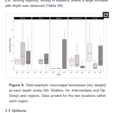
(i.e., among regions), except in Madeira, where a large increase
with depth was observed (
Table S4
).
Figure 5.
Total epiphytic macroalgal biomasses (dry weight)
at each depth strata (Sh: Shallow; Int: Intermediate and Dp:
Deep) and regions. Data pooled for the two locations within
each region.
3.3. Epifauna