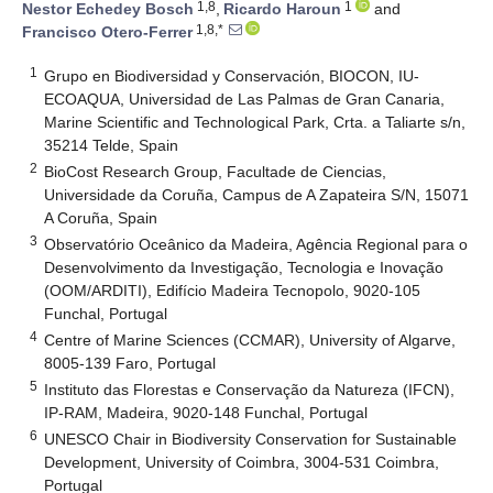
1,8
1
Nestor Echedey Bosch
,
Ricardo Haroun
and
1,8,*
Francisco Otero-Ferrer
1
Grupo en Biodiversidad y Conservación, BIOCON, IU-
ECOAQUA, Universidad de Las Palmas de Gran Canaria,
Marine Scientific and Technological Park, Crta. a Taliarte s/n,
35214 Telde, Spain
2
BioCost Research Group, Facultade de Ciencias,
Universidade da Coruña, Campus de A Zapateira S/N, 15071
A Coruña, Spain
3
Observatório Oceânico da Madeira, Agência Regional para o
Desenvolvimento da Investigação, Tecnologia e Inovação
(OOM/ARDITI), Edifício Madeira Tecnopolo, 9020-105
Funchal, Portugal
4
Centre of Marine Sciences (CCMAR), University of Algarve,
8005-139 Faro, Portugal
5
Instituto das Florestas e Conservação da Natureza (IFCN),
IP-RAM, Madeira, 9020-148 Funchal, Portugal
6
UNESCO Chair in Biodiversity Conservation for Sustainable
Development, University of Coimbra, 3004-531 Coimbra,
Portugal