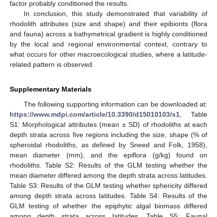
factor probably conditioned the results.
In conclusion, this study demonstrated that variability of
rhodolith attributes (size and shape) and their epibionts (flora
and fauna) across a bathymetrical gradient is highly conditioned
by the local and regional environmental context, contrary to
what occurs for other macroecological studies, where a latitude-
related pattern is observed.
Supplementary Materials
The following supporting information can be downloaded at:
https://www.mdpi.com/article/10.3390/d15010103/s1
, Table
S1: Morphological attributes (mean ± SD) of rhodoliths at each
depth strata across five regions including the size, shape (% of
spheroidal rhodoliths, as defined by Sneed and Folk, 1958),
mean diameter (mm), and the epiflora (g/kg) found on
rhodoliths. Table S2: Results of the GLM testing whether the
mean diameter differed among the depth strata across latitudes.
Table S3: Results of the GLM testing whether sphericity differed
among depth strata across latitudes. Table S4: Results of the
GLM testing of whether the epiphytic algal biomass differed
among depth strata across latitudes. Table S5: Faunal