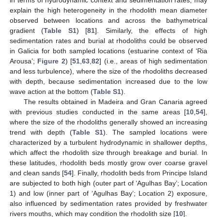
explain the high heterogeneity in the rhodolith mean diameter
observed between locations and across the bathymetrical
gradient (
Table S1
) [
81
]. Similarly, the effects of high
sedimentation rates and burial at rhodoliths could be observed
in Galicia for both sampled locations (estuarine context of ‘Ria
Arousa’;
Figure 2
) [
51
,
63
,
82
] (i.e., areas of high sedimentation
and less turbulence), where the size of the rhodoliths decreased
with depth, because sedimentation increased due to the low
wave action at the bottom (
Table S1
).
The results obtained in Madeira and Gran Canaria agreed
with previous studies conducted in the same areas [
10
,
54
],
where the size of the rhodoliths generally showed an increasing
trend with depth (
Table S1
). The sampled locations were
characterized by a turbulent hydrodynamic in shallower depths,
which affect the rhodolith size through breakage and burial. In
these latitudes, rhodolith beds mostly grow over coarse gravel
and clean sands [
54
]. Finally, rhodolith beds from Principe Island
are subjected to both high (outer part of ‘Agulhas Bay’; Location
1) and low (inner part of ‘Agulhas Bay’; Location 2) exposure,
also influenced by sedimentation rates provided by freshwater
rivers mouths, which may condition the rhodolith size [
10
].