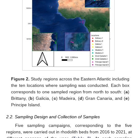
Figure 2.
Study regions across the Eastern Atlantic including
the ten locations where sampling was conducted. Each box
corresponds to one sampled region from north to south: (
a
)
Brittany, (
b
) Galicia, (
c
) Madeira, (
d
) Gran Canaria, and (
e
)
Principe Island.
2.2. Sampling Design and Collection of Samples
Five sampling campaigns, corresponding to the five
regions, were carried out in rhodolith beds from 2016 to 2021, at