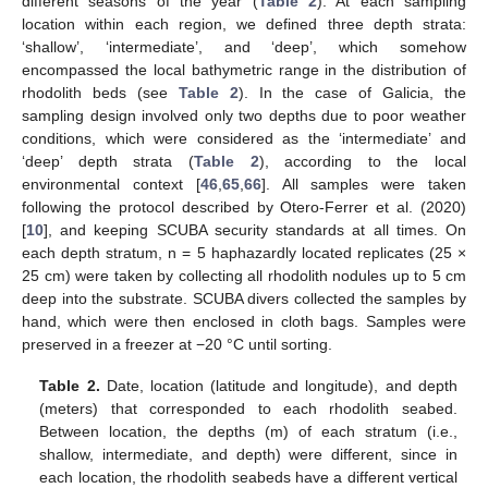
different seasons of the year (
Table 2
). At each sampling
location within each region, we defined three depth strata:
‘shallow’, ‘intermediate’, and ‘deep’, which somehow
encompassed the local bathymetric range in the distribution of
rhodolith beds (see
Table 2
). In the case of Galicia, the
sampling design involved only two depths due to poor weather
conditions, which were considered as the ‘intermediate’ and
‘deep’ depth strata (
Table 2
), according to the local
environmental context [
46
,
65
,
66
]. All samples were taken
following the protocol described by Otero-Ferrer et al. (2020)
[
10
], and keeping SCUBA security standards at all times. On
each depth stratum, n = 5 haphazardly located replicates (25 ×
25 cm) were taken by collecting all rhodolith nodules up to 5 cm
deep into the substrate. SCUBA divers collected the samples by
hand, which were then enclosed in cloth bags. Samples were
preserved in a freezer at −20 °C until sorting.
Table 2.
Date, location (latitude and longitude), and depth
(meters) that corresponded to each rhodolith seabed.
Between location, the depths (m) of each stratum (i.e.,
shallow, intermediate, and depth) were different, since in
each location, the rhodolith seabeds have a different vertical