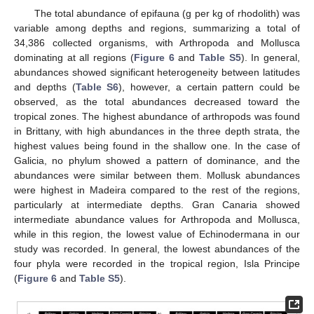
The total abundance of epifauna (g per kg of rhodolith) was
variable among depths and regions, summarizing a total of
34,386 collected organisms, with Arthropoda and Mollusca
dominating at all regions (
Figure 6
and
Table S5
). In general,
abundances showed significant heterogeneity between latitudes
and depths (
Table S6
), however, a certain pattern could be
observed, as the total abundances decreased toward the
tropical zones. The highest abundance of arthropods was found
in Brittany, with high abundances in the three depth strata, the
highest values being found in the shallow one. In the case of
Galicia, no phylum showed a pattern of dominance, and the
abundances were similar between them. Mollusk abundances
were highest in Madeira compared to the rest of the regions,
particularly at intermediate depths. Gran Canaria showed
intermediate abundance values for Arthropoda and Mollusca,
while in this region, the lowest value of Echinodermana in our
study was recorded. In general, the lowest abundances of the
four phyla were recorded in the tropical region, Isla Principe
(
Figure 6
and
Table S5
).