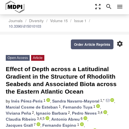
zoom_out_map
search
menu
Journals
Diversity
Volume 15
Issue 1
10.3390/d15010103
settings
Order Article Reprints
Open Access
Article
Effect of Depth across a Latitudinal
Gradient in the Structure of Rhodolith
Seabeds and Associated Biota across
the Eastern Atlantic Ocean
1
1,*
by
Inés Pérez-Peris
,
Sandra Navarro-Mayoral
,
1
1
Marcial Cosme de Esteban
,
Fernando Tuya
,
2
2
3,4
Viviana Peña
,
Ignacio Barbara
,
Pedro Neves
,
3,4,5
6
Claudia Ribeiro
,
Antonio Abreu
,
7
1
Jacques Grall
,
Fernando Espino
,