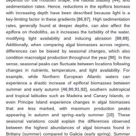
depends on the rhodolith shape, the habitat stability [
44
], and
sedimentation rates. Hence, reductions in the epiflora biomass
with increasing depth have been described because light is a
key-limiting factor in these gradients [
86
,
87
]. High sedimentation
rates, generally found at deeper depths, can also affect the
epiflora on rhodoliths, as it increases the turbidity of the water,
modifying light availability and inducing abrasion [
88
,
89
].
Additionally, when comparing algal biomasses across regions,
differences can be biased by seasonal changes, which also
condition macroalgal production throughout the year [
90
]. In this
sense, seasonal peaks can fluctuate between locations following
changes in nutrients, temperature, and light availability. For
example, while Northern European Atlantic waters can
experience a drastic increase of epifloral biomasses between
summer and early autumn [
46
,
90
,
91
,
92
], southern subtropical
and tropical latitudes such as Madeira and Canary Islands, or
even Principe Island experience changes in algal biomasses
that are less marked, with maximum production peaks
appearing in autumn and spring–early summer [
10
]. These
seasonal variations could explain the differences observed
between the highest abundances of algal biomass found in
Brittany (summer) compared to Galicia (early spring). Summer