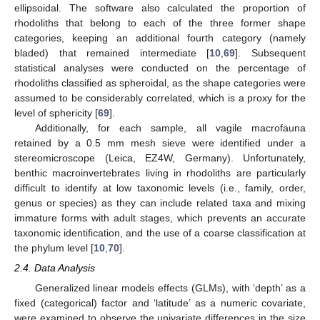
ellipsoidal. The software also calculated the proportion of
rhodoliths that belong to each of the three former shape
categories, keeping an additional fourth category (namely
bladed) that remained intermediate [
10
,
69
]. Subsequent
statistical analyses were conducted on the percentage of
rhodoliths classified as spheroidal, as the shape categories were
assumed to be considerably correlated, which is a proxy for the
level of sphericity [
69
].
Additionally, for each sample, all vagile macrofauna
retained by a 0.5 mm mesh sieve were identified under a
stereomicroscope (Leica, EZ4W, Germany). Unfortunately,
benthic macroinvertebrates living in rhodoliths are particularly
difficult to identify at low taxonomic levels (i.e., family, order,
genus or species) as they can include related taxa and mixing
immature forms with adult stages, which prevents an accurate
taxonomic identification, and the use of a coarse classification at
the phylum level [
10
,
70
].
2.4. Data Analysis
Generalized linear models effects (GLMs), with ‘depth’ as a
fixed (categorical) factor and ‘latitude’ as a numeric covariate,
were examined to observe the univariate differences in the size