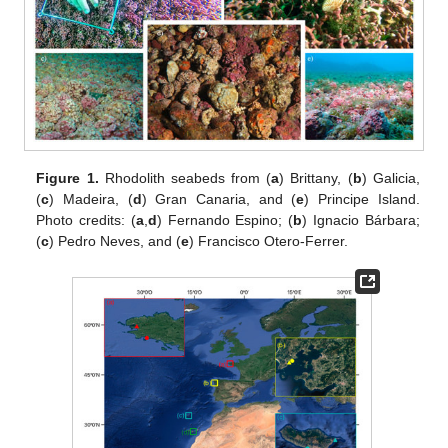
Figure 1.
Rhodolith seabeds from (
a
) Brittany, (
b
) Galicia,
(
c
) Madeira, (
d
) Gran Canaria, and (
e
) Principe Island.
Photo credits: (
a
,
d
) Fernando Espino; (
b
) Ignacio Bárbara;
(
c
) Pedro Neves, and (
e
) Francisco Otero-Ferrer.