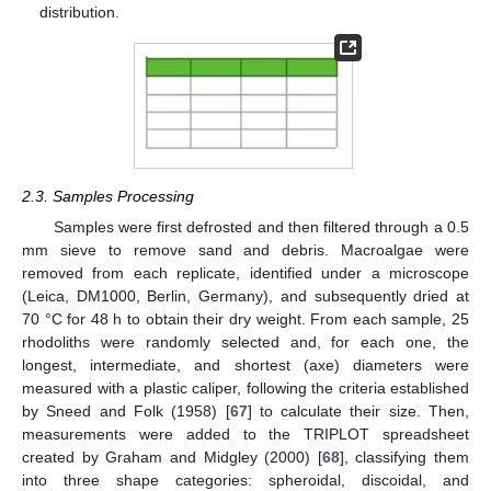
distribution.
2.3. Samples Processing
Samples were first defrosted and then filtered through a 0.5
mm sieve to remove sand and debris. Macroalgae were
removed from each replicate, identified under a microscope
(Leica, DM1000, Berlin, Germany), and subsequently dried at
70 °C for 48 h to obtain their dry weight. From each sample, 25
rhodoliths were randomly selected and, for each one, the
longest, intermediate, and shortest (axe) diameters were
measured with a plastic caliper, following the criteria established
by Sneed and Folk (1958) [
67
] to calculate their size. Then,
measurements were added to the TRIPLOT spreadsheet
created by Graham and Midgley (2000) [
68
], classifying them
into three shape categories: spheroidal, discoidal, and