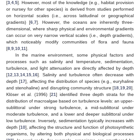
[
3
,
4
,
5
]. However, most of the knowledge (e.g., habitat provision
or nursey for other species) is derived from studies performed
on horizontal scales (i.e., across latitudinal or geographical
gradients) [
6
,
7
]. However, the oceans are inherently three-
dimensional, where sharp physical and environmental gradients
can occur on very narrow vertical scales (i.e., depth gradients),
which noticeably modify communities of flora and fauna
[
8
,
9
,
10
,
11
].
In the marine environment, some physical factors and
processes such as salinity and temperature, sedimentation,
turbulence, and light attenuation are directly affected by depth
[
12
,
13
,
14
,
15
,
16
]. Salinity and turbulence often decrease with
depth [
17
], affecting the distribution of species (e.g., euryhaline
and stenohaline) and disrupting community structure [
18
,
19
,
20
].
Klöser et al. (1996) [
21
] identified three depth strata for the
distribution of macroalgae based on turbulence levels: an upper-
sublittoral under strong turbulence, a mid-sublittoral under
moderate turbulence, and a lower and deeper sublittoral under
low turbulence. Inversely, sedimentation typically increases with
depth [
10
], affecting the structure and function of photosynthetic
organisms, by altering both physical and biological processes