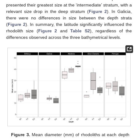
presented their greatest size at the ‘intermediate’ stratum, with a
relevant size drop in the deep stratum (
Figure 2
). In Galicia,
there were no differences in size between the depth strata
(
Figure 2
). In summary, the latitude significantly influenced the
rhodolith size (
Figure 2
and
Table S2
), regardless of the
differences observed across the three bathymetrical levels.
Figure 3.
Mean diameter (mm) of rhodoliths at each depth