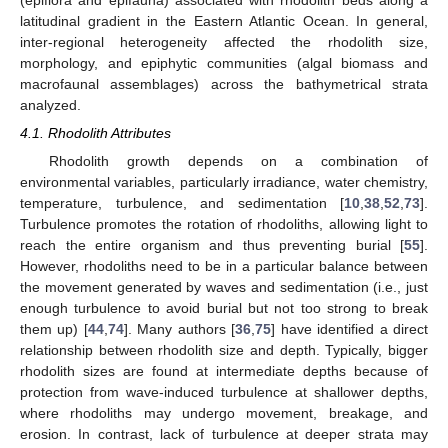
latitudinal gradient in the Eastern Atlantic Ocean. In general,
inter-regional heterogeneity affected the rhodolith size,
morphology, and epiphytic communities (algal biomass and
macrofaunal assemblages) across the bathymetrical strata
analyzed.
4.1. Rhodolith Attributes
Rhodolith growth depends on a combination of
environmental variables, particularly irradiance, water chemistry,
temperature, turbulence, and sedimentation [
10
,
38
,
52
,
73
].
Turbulence promotes the rotation of rhodoliths, allowing light to
reach the entire organism and thus preventing burial [
55
].
However, rhodoliths need to be in a particular balance between
the movement generated by waves and sedimentation (i.e., just
enough turbulence to avoid burial but not too strong to break
them up) [
44
,
74
]. Many authors [
36
,
75
] have identified a direct
relationship between rhodolith size and depth. Typically, bigger
rhodolith sizes are found at intermediate depths because of
protection from wave-induced turbulence at shallower depths,
where rhodoliths may undergo movement, breakage, and
erosion. In contrast, lack of turbulence at deeper strata may