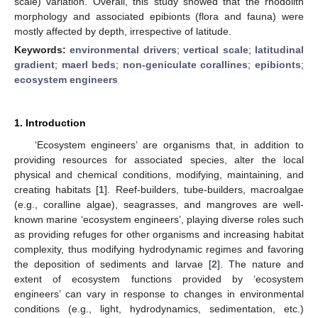
scale) variation. Overall, this study showed that the rhodolith
morphology and associated epibionts (flora and fauna) were
mostly affected by depth, irrespective of latitude.
Keywords:
environmental drivers
;
vertical scale
;
latitudinal
gradient
;
maerl beds
;
non-geniculate corallines
;
epibionts
;
ecosystem engineers
1. Introduction
‘Ecosystem engineers’ are organisms that, in addition to
providing resources for associated species, alter the local
physical and chemical conditions, modifying, maintaining, and
creating habitats [
1
]. Reef-builders, tube-builders, macroalgae
(e.g., coralline algae), seagrasses, and mangroves are well-
known marine ‘ecosystem engineers’, playing diverse roles such
as providing refuges for other organisms and increasing habitat
complexity, thus modifying hydrodynamic regimes and favoring
the deposition of sediments and larvae [
2
]. The nature and
extent of ecosystem functions provided by ‘ecosystem
engineers’ can vary in response to changes in environmental
conditions (e.g., light, hydrodynamics, sedimentation, etc.)