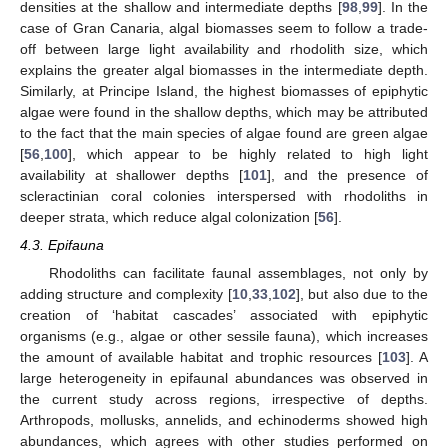
densities at the shallow and intermediate depths [
98
,
99
]. In the
case of Gran Canaria, algal biomasses seem to follow a trade-
off between large light availability and rhodolith size, which
explains the greater algal biomasses in the intermediate depth.
Similarly, at Principe Island, the highest biomasses of epiphytic
algae were found in the shallow depths, which may be attributed
to the fact that the main species of algae found are green algae
[
56
,
100
], which appear to be highly related to high light
availability at shallower depths [
101
], and the presence of
scleractinian coral colonies interspersed with rhodoliths in
deeper strata, which reduce algal colonization [
56
].
4.3. Epifauna
Rhodoliths can facilitate faunal assemblages, not only by
adding structure and complexity [
10
,
33
,
102
], but also due to the
creation of ‘habitat cascades’ associated with epiphytic
organisms (e.g., algae or other sessile fauna), which increases
the amount of available habitat and trophic resources [
103
]. A
large heterogeneity in epifaunal abundances was observed in
the current study across regions, irrespective of depths.
Arthropods, mollusks, annelids, and echinoderms showed high
abundances, which agrees with other studies performed on