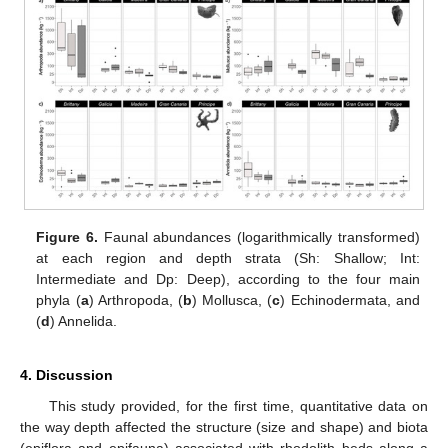
Figure 6.
Faunal abundances (logarithmically transformed)
at each region and depth strata (Sh: Shallow; Int:
Intermediate and Dp: Deep), according to the four main
phyla (
a
) Arthropoda, (
b
) Mollusca, (
c
) Echinodermata, and
(
d
) Annelida.
4. Discussion
This study provided, for the first time, quantitative data on
the way depth affected the structure (size and shape) and biota
(epiflora and epifauna) associated with rhodolith beds along a