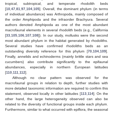
tropical, subtropical, and temperate rhodolith beds
[
10
,
47
,
81
,
97
,
104
,
105
]. Overall, the dominant phylum (in terms
of individual abundance) was Arthropoda, mainly composed of
the order Amphipoda and the infraorder Brachyura. Several
authors denoted Amphipoda as one of the most abundant
macrofaunal elements in several rhodolith beds (e.g., California
[
33
,
105
,
106
,
107
,
108
]). In our study, mollusks were the second
most abundant phylum in the habitat generated by rhodoliths.
Several studies have confirmed rhodoliths beds as an
outstanding diversity reference for this phylum [
70
,
104
,
109
].
Finally, annelids and echinoderms (mainly brittle stars and sea
cucumbers) also contribute significantly to the epifaunal
abundances, especially in northern European latitudes
[
110
,
111
,
112
].
Although no clear pattern was observed for the
macrofaunal groups in relation to depth, further studies with
more detailed taxonomic information are required to confirm this
statement, observed locally in other latitudes [
113
,
114
]. On the
other hand, the large heterogeneity observed can also be
related to the diversity of functional groups inside each phylum.
Furthermore, similar to what occurred with epiflora, the seasonal