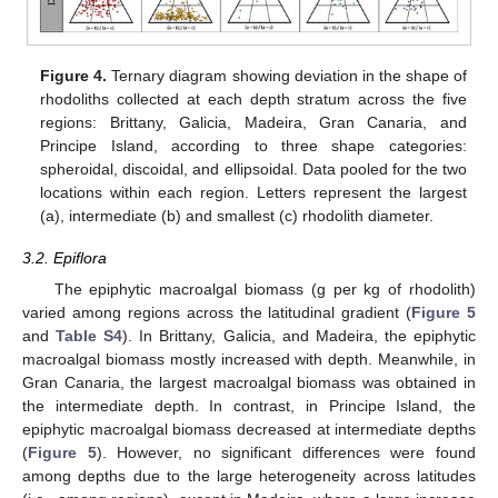
Figure 4.
Ternary diagram showing deviation in the shape of
rhodoliths collected at each depth stratum across the five
regions: Brittany, Galicia, Madeira, Gran Canaria, and
Principe Island, according to three shape categories:
spheroidal, discoidal, and ellipsoidal. Data pooled for the two
locations within each region. Letters represent the largest
(a), intermediate (b) and smallest (c) rhodolith diameter.
3.2. Epiflora
The epiphytic macroalgal biomass (g per kg of rhodolith)
varied among regions across the latitudinal gradient (
Figure 5
and
Table S4
). In Brittany, Galicia, and Madeira, the epiphytic
macroalgal biomass mostly increased with depth. Meanwhile, in
Gran Canaria, the largest macroalgal biomass was obtained in
the intermediate depth. In contrast, in Principe Island, the
epiphytic macroalgal biomass decreased at intermediate depths
(
Figure 5
). However, no significant differences were found
among depths due to the large heterogeneity across latitudes