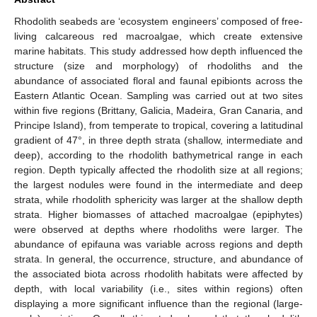
Rhodolith seabeds are ‘ecosystem engineers’ composed of free-
living calcareous red macroalgae, which create extensive
marine habitats. This study addressed how depth influenced the
structure (size and morphology) of rhodoliths and the
abundance of associated floral and faunal epibionts across the
Eastern Atlantic Ocean. Sampling was carried out at two sites
within five regions (Brittany, Galicia, Madeira, Gran Canaria, and
Principe Island), from temperate to tropical, covering a latitudinal
gradient of 47°, in three depth strata (shallow, intermediate and
deep), according to the rhodolith bathymetrical range in each
region. Depth typically affected the rhodolith size at all regions;
the largest nodules were found in the intermediate and deep
strata, while rhodolith sphericity was larger at the shallow depth
strata. Higher biomasses of attached macroalgae (epiphytes)
were observed at depths where rhodoliths were larger. The
abundance of epifauna was variable across regions and depth
strata. In general, the occurrence, structure, and abundance of
the associated biota across rhodolith habitats were affected by
depth, with local variability (i.e., sites within regions) often
displaying a more significant influence than the regional (large-