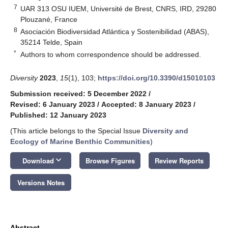
7
UAR 313 OSU IUEM, Université de Brest, CNRS, IRD, 29280
Plouzané, France
8
Asociación Biodiversidad Atlántica y Sostenibilidad (ABAS),
35214 Telde, Spain
*
Authors to whom correspondence should be addressed.
Diversity
2023
,
15
(1), 103;
https://doi.org/10.3390/d15010103
Submission received: 5 December 2022
/
Revised: 6 January 2023
/
Accepted: 8 January 2023
/
Published: 12 January 2023
(This article belongs to the Special Issue
Diversity and
Ecology of Marine Benthic Communities
)
keyboard_arrow_down
Download
Browse Figures
Review Reports
Versions Notes
Abstract