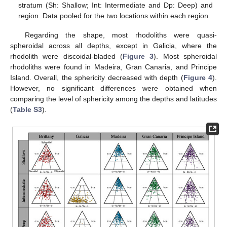
stratum (Sh: Shallow; Int: Intermediate and Dp: Deep) and
region. Data pooled for the two locations within each region.
Regarding the shape, most rhodoliths were quasi-
spheroidal across all depths, except in Galicia, where the
rhodolith were discoidal-bladed (
Figure 3
). Most spheroidal
rhodoliths were found in Madeira, Gran Canaria, and Principe
Island. Overall, the sphericity decreased with depth (
Figure 4
).
However, no significant differences were obtained when
comparing the level of sphericity among the depths and latitudes
(
Table S3
).