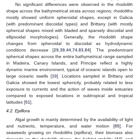
No significant differences were observed in the rhodolith
shape across the bathymetrical strata across regions; rhodoliths
mostly showed uniform spheroidal shapes, except in Galicia
(with predominant discoidal types) and Brittany (with mostly
spherical shapes mixed with bladed and sparsely discoidal and
ellipsoidal morphologies). Generally, the rhodolith shape
changes from spheroidal to discoidal as hydrodynamic
conditions decrease [
29
,
39
,
44
,
74
,
83
,
84
]. The predominant
spherical shapes across the entire bathymetrical range sampled
in Madeira, Canary Islands, and Principe reflect a highly
dynamic marine environment, typical of oceanic islands open to
large oceanic swells [
10
]. Locations sampled in Brittany and
Galicia showed the lowest sphericity, probably related to less
exposure to currents and the action of waves inside estuaries
compared to exposed locations in subtropical and tropical
latitudes [
51
].
4.2. Epiflora
Algal growth is mainly determined by the availability of light
and nutrients, temperature, and water motion [
85
]. For
seaweeds growing on rhodoliths (epiflora), their biomass also