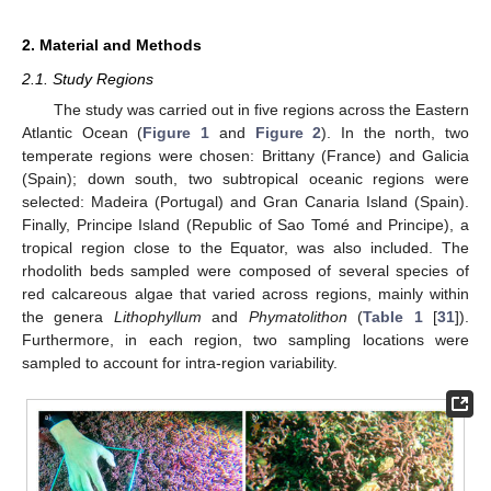
2. Material and Methods
2.1. Study Regions
The study was carried out in five regions across the Eastern
Atlantic Ocean (
Figure 1
and
Figure 2
). In the north, two
temperate regions were chosen: Brittany (France) and Galicia
(Spain); down south, two subtropical oceanic regions were
selected: Madeira (Portugal) and Gran Canaria Island (Spain).
Finally, Principe Island (Republic of Sao Tomé and Principe), a
tropical region close to the Equator, was also included. The
rhodolith beds sampled were composed of several species of
red calcareous algae that varied across regions, mainly within
the genera
Lithophyllum
and
Phymatolithon
(
Table 1
[
31
]).
Furthermore, in each region, two sampling locations were
sampled to account for intra-region variability.