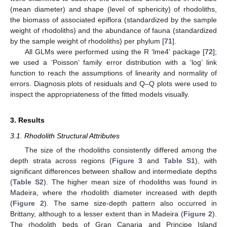
(mean diameter) and shape (level of sphericity) of rhodoliths,
the biomass of associated epiflora (standardized by the sample
weight of rhodoliths) and the abundance of fauna (standardized
by the sample weight of rhodoliths) per phylum [
71
].
All GLMs were performed using the R ‘lme4’ package [
72
];
we used a ‘Poisson’ family error distribution with a ‘log’ link
function to reach the assumptions of linearity and normality of
errors. Diagnosis plots of residuals and Q–Q plots were used to
inspect the appropriateness of the fitted models visually.
3. Results
3.1. Rhodolith Structural Attributes
The size of the rhodoliths consistently differed among the
depth strata across regions (
Figure 3
and
Table S1
), with
significant differences between shallow and intermediate depths
(
Table S2
). The higher mean size of rhodoliths was found in
Madeira, where the rhodolith diameter increased with depth
(
Figure 2
). The same size-depth pattern also occurred in
Brittany, although to a lesser extent than in Madeira (
Figure 2
).
The rhodolith beds of Gran Canaria and Principe Island