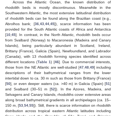
Across the Atlantic Ocean, the known distribution of
rhodolith beds is mostly discontinuous. Meanwhile in the
Southwestern Atlantic, the most extensive latitudinal distribution
of rhodolith beds can be found along the Brazilian coast (e.g.,
Abrolhos bank; [
36
,
43
,
44
,
45
]), scarce information has been
provided for the South Atlantic coasts of Africa and Antarctica
[
10
,
45
]. In contrast, in the North Atlantic, rhodolith beds occur
from Svalbard (Norway) to Macaronesia (Madeira and Canary
Islands), being particularly abundant in Scotland, Ireland,
Brittany (France), Galicia (Spain), Newfoundland, and Labrador
(Canada), with 13 rhodolith forming species identified across
different locations (
Table 1
) [
46
]. Due to commercial interests,
those from the NE Atlantic are well-studied [
47
,
48
,
49
] including
descriptions of their bathymetrical ranges from the lower
intertidal down to ca. 30 m such as those from Brittany (France)
[
50
], or even deeper waters (ca. >40 m) in Galicia (Spain) [
51
]
and Svalbard (30–51 m [
52
]). In the Azores, Madeira, and
Selvagens and Canary Islands, rhodoliths cover extensive areas
along broad bathymetrical gradients in all archipelagos (ca. 15–
150 m, [
53
,
54
,
55
]). Still, there is scarce information on rhodolith
distribution across tropical eastern Atlantic latitudes including