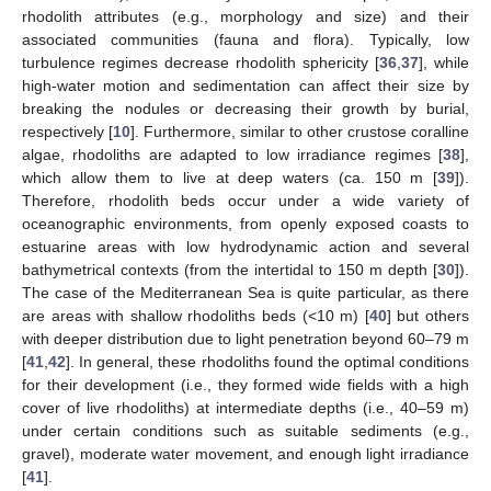
rhodolith attributes (e.g., morphology and size) and their
associated communities (fauna and flora). Typically, low
turbulence regimes decrease rhodolith sphericity [
36
,
37
], while
high-water motion and sedimentation can affect their size by
breaking the nodules or decreasing their growth by burial,
respectively [
10
]. Furthermore, similar to other crustose coralline
algae, rhodoliths are adapted to low irradiance regimes [
38
],
which allow them to live at deep waters (ca. 150 m [
39
]).
Therefore, rhodolith beds occur under a wide variety of
oceanographic environments, from openly exposed coasts to
estuarine areas with low hydrodynamic action and several
bathymetrical contexts (from the intertidal to 150 m depth [
30
]).
The case of the Mediterranean Sea is quite particular, as there
are areas with shallow rhodoliths beds (<10 m) [
40
] but others
with deeper distribution due to light penetration beyond 60–79 m
[
41
,
42
]. In general, these rhodoliths found the optimal conditions
for their development (i.e., they formed wide fields with a high
cover of live rhodoliths) at intermediate depths (i.e., 40–59 m)
under certain conditions such as suitable sediments (e.g.,
gravel), moderate water movement, and enough light irradiance
[
41
].