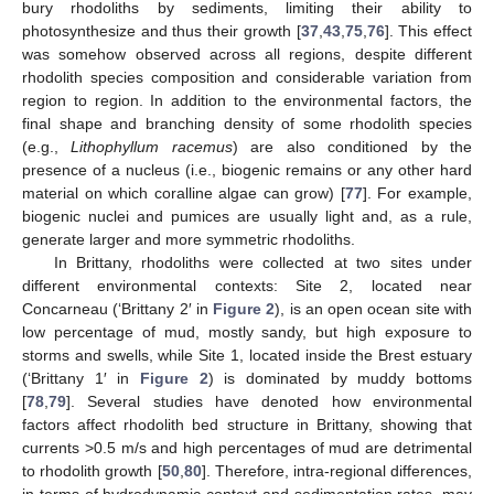
bury rhodoliths by sediments, limiting their ability to
photosynthesize and thus their growth [
37
,
43
,
75
,
76
]. This effect
was somehow observed across all regions, despite different
rhodolith species composition and considerable variation from
region to region. In addition to the environmental factors, the
final shape and branching density of some rhodolith species
(e.g.,
Lithophyllum racemus
) are also conditioned by the
presence of a nucleus (i.e., biogenic remains or any other hard
material on which coralline algae can grow) [
77
]. For example,
biogenic nuclei and pumices are usually light and, as a rule,
generate larger and more symmetric rhodoliths.
In Brittany, rhodoliths were collected at two sites under
different environmental contexts: Site 2, located near
Concarneau (‘Brittany 2′ in
Figure 2
), is an open ocean site with
low percentage of mud, mostly sandy, but high exposure to
storms and swells, while Site 1, located inside the Brest estuary
(‘Brittany 1′ in
Figure 2
) is dominated by muddy bottoms
[
78
,
79
]. Several studies have denoted how environmental
factors affect rhodolith bed structure in Brittany, showing that
currents >0.5 m/s and high percentages of mud are detrimental
to rhodolith growth [
50
,
80
]. Therefore, intra-regional differences,
in terms of hydrodynamic context and sedimentation rates, may