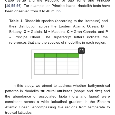
Cape Verde and the Republic of São Tomé and Principe
[
10
,
55
,
56
]. For example, on Principe Island, rhodolith beds have
been observed from 3 to 40 m [
55
].
Table 1.
Rhodolith species (according to the literature) and
their distribution across the Eastern Atlantic Ocean.
B
=
Brittany,
G
= Galicia,
M
= Madeira,
C
= Gran Canaria, and
P
= Principe Island. The superscript letters indicate the
references that cite the species of rhodoliths in each region.
In this study, we aimed to address whether bathymetrical
patterns in rhodolith structural attributes (shape and size) and
the abundance of associated biota (flora and fauna) were
consistent across a wide latitudinal gradient in the Eastern
Atlantic Ocean, encompassing five regions from temperate to
tropical latitudes.