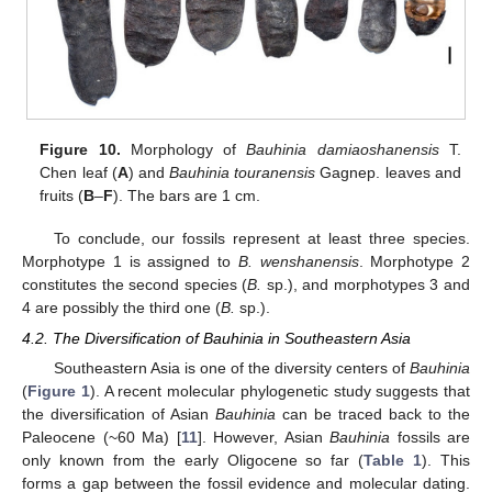
Figure 10.
Morphology of
Bauhinia damiaoshanensis
T.
Chen leaf (
A
) and
Bauhinia touranensis
Gagnep. leaves and
fruits (
B
–
F
). The bars are 1 cm.
To conclude, our fossils represent at least three species.
Morphotype 1 is assigned to
B. wenshanensis
. Morphotype 2
constitutes the second species (
B.
sp.), and morphotypes 3 and
4 are possibly the third one (
B.
sp.).
4.2. The Diversification of Bauhinia in Southeastern Asia
Southeastern Asia is one of the diversity centers of
Bauhinia
(
Figure 1
). A recent molecular phylogenetic study suggests that
the diversification of Asian
Bauhinia
can be traced back to the
Paleocene (~60 Ma) [
11
]. However, Asian
Bauhinia
fossils are
only known from the early Oligocene so far (
Table 1
). This
forms a gap between the fossil evidence and molecular dating.