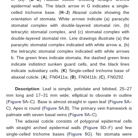
epidermal walls. The black arrow in G indicates a single-
celled trichome base. (
H
–
J
) Abaxial cuticle showing the
orientation of stomata. White arrows indicate (a) paracytic
stomatal complex with double-layered stomatal rim, (b)
tetracytic stomatal complex, and (c) stomatal complex with
double-layered stomatal rim. Line drawings illustrate (a) the
paracytic stomatal complex indicated with white arrow a, (b)
the tetracytic stomatal complex indicated with white arrows
b. The green lines indicate stomata, the dashed green lines
indicate indistinct sunken guard cells, and the black lines
indicate subsidiary cells. (
K
) Single-celled trichome base of
abaxial cuticle. (
A
), FN0411a; (
B
), FN0411b; (
C
), FN0292.
Description
: Leaf is simple, petiolate and bilobed, 25–27
mm long and 17–31 mm wide, elliptical to obovate in outline
(
Figure 5
A–C). Base is almost straight in open leaf (
Figure 5
A–
C). Apex is round (
Figure 5
A,B). The primary vein framework is
palmate with seven basal veins (
Figure 5
A–C).
The adaxial cuticle consists of polygonal epidermal cells
with straight arched epidermal walls (
Figure 5
D–F) and few
single-celled trichome bases (
Figure 5
G). No stomata were