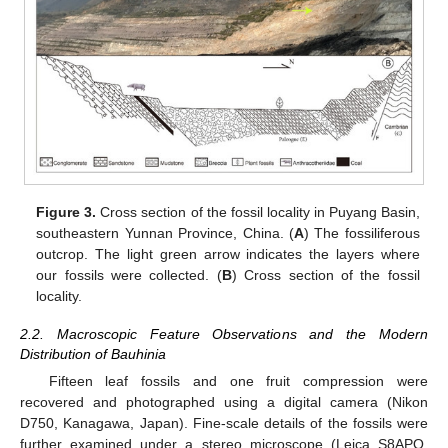
Figure 3.
Cross section of the fossil locality in Puyang Basin,
southeastern Yunnan Province, China. (
A
) The fossiliferous
outcrop. The light green arrow indicates the layers where
our fossils were collected. (
B
) Cross section of the fossil
locality.
2.2. Macroscopic Feature Observations and the Modern
Distribution of Bauhinia
Fifteen leaf fossils and one fruit compression were
recovered and photographed using a digital camera (Nikon
D750, Kanagawa, Japan). Fine-scale details of the fossils were
further examined under a stereo microscope (Leica S8APO,