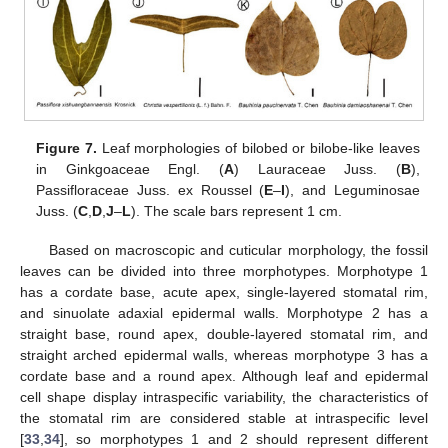
Figure 7.
Leaf morphologies of bilobed or bilobe-like leaves
in Ginkgoaceae Engl. (
A
) Lauraceae Juss. (
B
),
Passifloraceae Juss. ex Roussel (
E
–
I
), and Leguminosae
Juss. (
C
,
D
,
J
–
L
). The scale bars represent 1 cm.
Based on macroscopic and cuticular morphology, the fossil
leaves can be divided into three morphotypes. Morphotype 1
has a cordate base, acute apex, single-layered stomatal rim,
and sinuolate adaxial epidermal walls. Morphotype 2 has a
straight base, round apex, double-layered stomatal rim, and
straight arched epidermal walls, whereas morphotype 3 has a
cordate base and a round apex. Although leaf and epidermal
cell shape display intraspecific variability, the characteristics of
the stomatal rim are considered stable at intraspecific level
[
33
,
34
], so morphotypes 1 and 2 should represent different