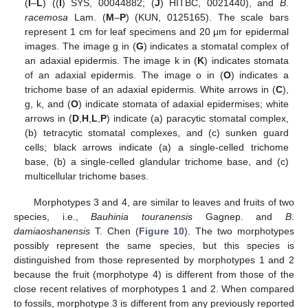
(
I
–
L
) ((
I
) SYS, 00044882; (
J
) HITBC, 0021440), and
B
.
racemosa
Lam. (
M
–
P
) (KUN, 0125165). The scale bars
represent 1 cm for leaf specimens and 20 μm for epidermal
images. The image g in (
G
) indicates a stomatal complex of
an adaxial epidermis. The image k in (
K
) indicates stomata
of an adaxial epidermis. The image o in (
O
) indicates a
trichome base of an adaxial epidermis. White arrows in (
C
),
g, k, and (
O
) indicate stomata of adaxial epidermises; white
arrows in (
D
,
H
,
L
,
P
) indicate (a) paracytic stomatal complex,
(b) tetracytic stomatal complexes, and (c) sunken guard
cells; black arrows indicate (a) a single-celled trichome
base, (b) a single-celled glandular trichome base, and (c)
multicellular trichome bases.
Morphotypes 3 and 4, are similar to leaves and fruits of two
species, i.e.,
Bauhinia touranensis
Gagnep. and
B
.
damiaoshanensis
T. Chen (
Figure 10
). The two morphotypes
possibly represent the same species, but this species is
distinguished from those represented by morphotypes 1 and 2
because the fruit (morphotype 4) is different from those of the
close recent relatives of morphotypes 1 and 2. When compared
to fossils, morphotype 3 is different from any previously reported