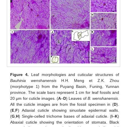
Figure 4.
Leaf morphologies and cuticular structures of
Bauhinia wenshanensis
H.H. Meng et Z.K. Zhou
(morphotype 1) from the Puyang Basin, Funing, Yunnan
province. The scale bars represent 1 cm for leaf fossils and
20 μm for cuticle images. (
A
–
D
) Leaves of
B. wenshanensis
.
All the cuticle images are from the fossil specimen in (
D
).
(
E
,
F
) Adaxial cuticle showing sinuolate epidermal walls.
(
G
,
H
) Single-celled trichome bases of adaxial cuticle. (
I
–
K
)
Abaxial cuticle showing the orientation of stomata. Black