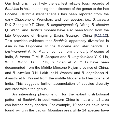
Our finding is most likely the earliest reliable fossil records of
Bauhinia
in Asia, extending the existence of the genus to the late
Eocene.
Bauhinia wenshanensis
has been reported from the
early Oligocene of Wenshan, and four species, i.e.,
B. larsenii
D.X. Zhang et Y.F. Chen,
B. ningmingensis
Q. Wang,
B. cheniae
Q. Wang, and
Bauhcis moranii
have also been found from the
late Oligocene of Ningming Basin, Guangxi, China [
9
,
11
,
12
].
This provides evidence that
Bauhinia
apparently diversified in
Asia in the Oligocene. In the Miocene and later periods,
B.
krishnanunnii
A. K. Mathur comes from the early Miocene of
India,
B. fotana
F. M. B. Jacques and
B. ungulatoides
Y. X. Lin,
W. O. Wong, G. L. Shi, S. Shen et Z. Y. Li have been
documented from the Middle Miocene Fujian province of China,
and
B. siwalika
R.N. Lakh. et N. Awasthi and
B. nepalensis
N.
Awasthi et N. Prasad from the middle Miocene to Pleistocene of
India. This suggests further accumulation of species diversity
occurred within the genus.
An interesting phenomenon for the extant distributional
pattern of
Bauhinia
in southwestern China is that a small area
can harbor many species. For example, 10 species have been
found living in the Laojun Mountain area while 14 species have