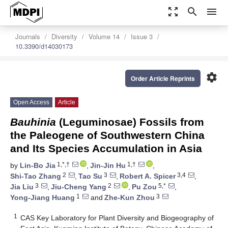
zoom_out_map
search
menu
Journals
Diversity
Volume 14
Issue 3
10.3390/d14030173
settings
Order Article Reprints
Open Access
Article
Bauhinia
(Leguminosae) Fossils from
the Paleogene of Southwestern China
and Its Species Accumulation in Asia
1,*,†
1,†
by
Lin-Bo Jia
,
Jin-Jin Hu
,
2
3
3,4
Shi-Tao Zhang
,
Tao Su
,
Robert A. Spicer
,
3
2
5,*
Jia Liu
,
Jiu-Cheng Yang
,
Pu Zou
,
1
3
Yong-Jiang Huang
and
Zhe-Kun Zhou
1
CAS Key Laboratory for Plant Diversity and Biogeography of