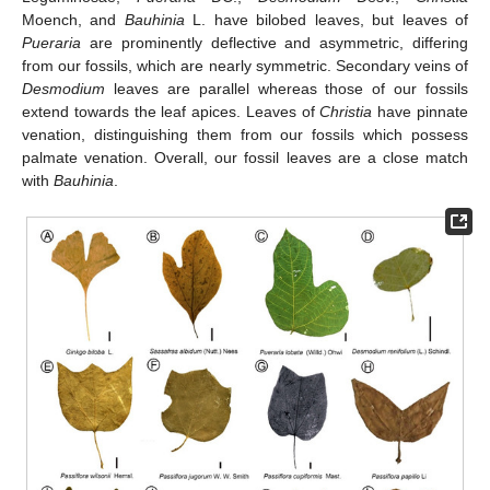
Moench, and
Bauhinia
L. have bilobed leaves, but leaves of
Pueraria
are prominently deflective and asymmetric, differing
from our fossils, which are nearly symmetric. Secondary veins of
Desmodium
leaves are parallel whereas those of our fossils
extend towards the leaf apices. Leaves of
Christia
have pinnate
venation, distinguishing them from our fossils which possess
palmate venation. Overall, our fossil leaves are a close match
with
Bauhinia
.