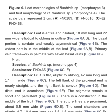
Figure 6.
Leaf morphologies of
Bauhinia
sp. (morphotype 3)
and fruit morphology of cf.
Bauhinia
sp. (morphotype 4). The
scale bars represent 1 cm. (
A
) FN0189; (
B
) FN0616; (
C
–
E
)
FN0465.
Description
: Leaf is entire and bilobed, 18 mm long and 22
mm wide, elliptical to oblong in outline (
Figure 6
A,B). The basal
portion is cordate and weakly asymmetrical (
Figure 6
B). The
widest part is in the middle of the leaf (
Figure 6
A,B). Primary
vein framework is palmate with seven basal veins (
Figure 6
B).
Fruit.
Species
: cf.
Bauhinia
sp. (morphotype 4).
Specimens
: FN0465 (
Figure 6
C–E).
Description
: Fruit is flat, elliptic to oblong, 42 mm long and
17 mm wide (
Figure 6
C). The left flank of the proximal end is
nearly straight, and the right flank is convex (
Figure 6
D). The
distal end is acuminate (
Figure 6
E). The stigmatic remain is
short and persistent (
Figure 6
E). There is a constriction in the
middle of the fruit (
Figure 6
C). The suture lines are prominent,
about 0.5 mm wide (
Figure 6
D,E). The seed chambers are
elliptic, 4.7–10.4 mm long and 3.6–4.6 mm wide (
Figure 6
C,E).