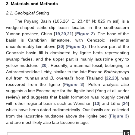
2. Materials and Methods
2.1. Geological Setting
The Puyang Basin (105.26° E, 23.48° N; 825 m asl) is a
wedge-shaped strike-slip basin located in the southeastern
Yunnan province, China [
19
,
20
,
21
] (
Figure 2
). The base of the
basin is Cambrian limestone, with Cenozoic sediments
unconformably lain above [
20
] (
Figure 3
). The lower part of the
Cenozoic basin fill is dominated by lignite beds representing
swamp facies, and the upper part is mainly lacustrine grey to
yellow mudstone [
20
]. Recently, a mammal fossil, belonging to
Anthracotheriidae Leidy, similar to the late Eocene
Bothriogenys
hui
from Yunnan and
B. orientalis
from Thailand [
22
,
23
], was
recovered from the lignite (
Figure 3
). Pollen analysis also
suggests a late Eocene age for the lignite bed (Yang et al. under
review) and suggests that basin formation was roughly coeval
with other regional basins such as Wenshan [
13
] and Lühe [
24
]
which have been dated radiometrically. Our fossils are collected
from the lacustrine mudstone above the lignite bed (
Figure 3
)
and are most likely also late Eocene in age.