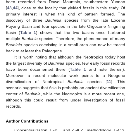
been recorded from Dawei Mountain, southeastern Yunnan
[
43
,
44
], close to the locality that yielded fossils in this study. Of
primary interest is when this kind of pattern formed. The
discovery of three
Bauhinia
species from the late Eocene
Puyang Basin and four species in the late Oligocene Ningming
Basin (
Table 1
) shows that the two basins once harbored
multiple
Bauhinia
species. Therefore, the phenomenon of many
Bauhinia
species coexisting in a small area can now be traced
back to at least the Paleogene.
It is worth noting that although the Neotropics today host
the largest diversity of
Bauhinia
species, few early fossil records
have been documented there (
Table 1
and note therein).
Moreover, a recent molecular work points to a Neogene
diversification of Neotropical
Bauhinia
species [
11
]. This
scenario suggests that Asia is probably an ancient diversification
center of
Bauhinia
, while the Neotropics is a more recent one,
although this could result from under investigation of fossil
records.
Author Contributions
Conceptualization, L.-B.J. and Z.-K.Z.; methodology, J.-C.Y.