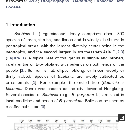
Keywords:
Asia
;
Biogeography
;
Bauhinia
;
Fabaceae
;
late
Eocene
1. Introduction
Bauhinia
L. (Leguminosae) today comprises about 300
species of trees, shrubs, and lianas and is widely distributed in
pantropical areas, with the largest diversity center being in the
neotropics, and the second largest in southeastern Asia [
1
,
2
,
3
]
(
Figure 1
). A typical leaf of this genus is simple and bilobed,
rarely entire or two-foliolate, with pulvinus on both ends of the
petiole [
1
]. Its fruit is flat, elliptic, oblong, or linear, woody or
thinly valved. Species of
Bauhinia
are widely cultivated as
ornamentals [
1
]. For example, the orchid tree (
Bauhinia
×
blakeana
Dunn) was chosen as the city flower of Hongkong.
Several species of
Bauhinia
(e.g.,
B
.
purpurea
L.) are used in
local medicine and seeds of
B
.
petersiana
Bolle can be used as
a coffee substitute [
3
].