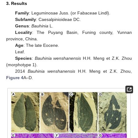
3. Results
Family
: Leguminosae Juss. (or Fabaceae Lindl).
Subfamily
: Caesalpinioideae DC.
Genus
:
Bauhinia
L.
Locality
: The Puyang Basin, Funing county, Yunnan
province, China.
Age
: The late Eocene.
Leaf.
Species
:
Bauhinia wenshanensis
H.H. Meng et Z.K. Zhou
(morphotype 1).
2014
Bauhinia wenshanensis
H.H. Meng et Z.K. Zhou,
Figure 4
A–D.