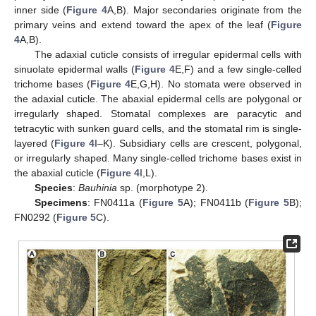
inner side (
Figure 4
A,B). Major secondaries originate from the
primary veins and extend toward the apex of the leaf (
Figure
4
A,B).
The adaxial cuticle consists of irregular epidermal cells with
sinuolate epidermal walls (
Figure 4
E,F) and a few single-celled
trichome bases (
Figure 4
E,G,H). No stomata were observed in
the adaxial cuticle. The abaxial epidermal cells are polygonal or
irregularly shaped. Stomatal complexes are paracytic and
tetracytic with sunken guard cells, and the stomatal rim is single-
layered (
Figure 4
I–K). Subsidiary cells are crescent, polygonal,
or irregularly shaped. Many single-celled trichome bases exist in
the abaxial cuticle (
Figure 4
I,L).
Species
:
Bauhinia
sp. (morphotype 2).
Specimens
: FN0411a (
Figure 5
A); FN0411b (
Figure 5
B);
FN0292 (
Figure 5
C).