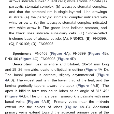
arrows indicate sunken guard cells; white arrows indicate (a)
paracytic stomatal complex, (b) tetracytic stomatal complex,
and that the stomatal rim is single-layered. Line drawings
illustrate (a) the paracytic stomatal complex indicated with
white arrow a, (b) the tetracytic stomatal complex indicated
with white arrow b. The green lines indicate stomata, and
the black lines indicate subsidiary cells. (
L
) Single-celled
trichome base of abaxial cuticle. (
A
), FN0403; (
B
), FN0399;
(
C
), FN0106; (
D
), FN06005.
Specimens
: FN0403 (
Figure 4
A); FN0399 (
Figure 4
B);
FN0106 (
Figure 4
C); FN06005 (
Figure 4
D).
Description
: Leaf is entire and bilobed, 28–34 mm long
and 18–26 mm wide, ovate to elliptical in outline (
Figure 4
A–D).
The basal portion is cordate, slightly asymmetrical (
Figure
4
A,B). The widest part is in the lower third of the leaf, and the
lamina gradually tapers toward the apex (
Figure 4
A,B). The
apex is bifid to form two acute lobes at an angle of 31°–49°
(
Figure 4
A,B). The primary vein framework is palmate with nine
basal veins (
Figure 4
A,B). Primary veins near the midvein
extend into the apices of lobes (
Figure 4
A–C). Additional
primary veins extend toward the adjacent primary vein at the