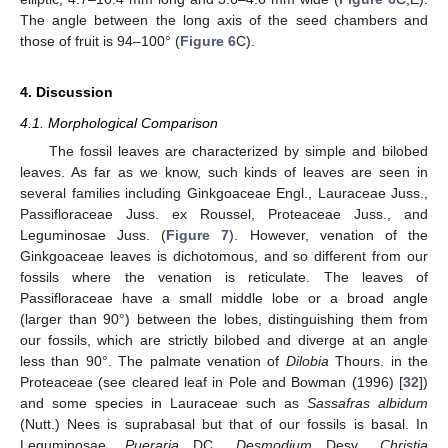
The angle between the long axis of the seed chambers and
those of fruit is 94–100° (
Figure 6
C).
4. Discussion
4.1. Morphological Comparison
The fossil leaves are characterized by simple and bilobed
leaves. As far as we know, such kinds of leaves are seen in
several families including Ginkgoaceae Engl., Lauraceae Juss.,
Passifloraceae Juss. ex Roussel, Proteaceae Juss., and
Leguminosae Juss. (
Figure 7
). However, venation of the
Ginkgoaceae leaves is dichotomous, and so different from our
fossils where the venation is reticulate. The leaves of
Passifloraceae have a small middle lobe or a broad angle
(larger than 90°) between the lobes, distinguishing them from
our fossils, which are strictly bilobed and diverge at an angle
less than 90°. The palmate venation of
Dilobia
Thours. in the
Proteaceae (see cleared leaf in Pole and Bowman (1996) [
32
])
and some species in Lauraceae such as
Sassafras albidum
(Nutt.) Nees is suprabasal but that of our fossils is basal. In
Leguminosae,
Pueraria
DC.,
Desmodium
Desv.,
Christia