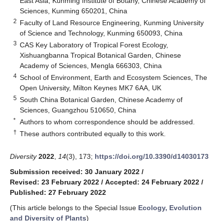
East Asia, Kunming Institute of Botany, Chinese Academy of
Sciences, Kunming 650201, China
2
Faculty of Land Resource Engineering, Kunming University
of Science and Technology, Kunming 650093, China
3
CAS Key Laboratory of Tropical Forest Ecology,
Xishuangbanna Tropical Botanical Garden, Chinese
Academy of Sciences, Mengla 666303, China
4
School of Environment, Earth and Ecosystem Sciences, The
Open University, Milton Keynes MK7 6AA, UK
5
South China Botanical Garden, Chinese Academy of
Sciences, Guangzhou 510650, China
*
Authors to whom correspondence should be addressed.
†
These authors contributed equally to this work.
Diversity
2022
,
14
(3), 173;
https://doi.org/10.3390/d14030173
Submission received: 30 January 2022
/
Revised: 23 February 2022
/
Accepted: 24 February 2022
/
Published: 27 February 2022
(This article belongs to the Special Issue
Ecology, Evolution
and Diversity of Plants
)