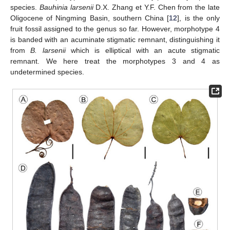
species.
Bauhinia larsenii
D.X. Zhang et Y.F. Chen from the late
Oligocene of Ningming Basin, southern China [
12
], is the only
fruit fossil assigned to the genus so far. However, morphotype 4
is banded with an acuminate stigmatic remnant, distinguishing it
from
B. larsenii
which is elliptical with an acute stigmatic
remnant. We here treat the morphotypes 3 and 4 as
undetermined species.