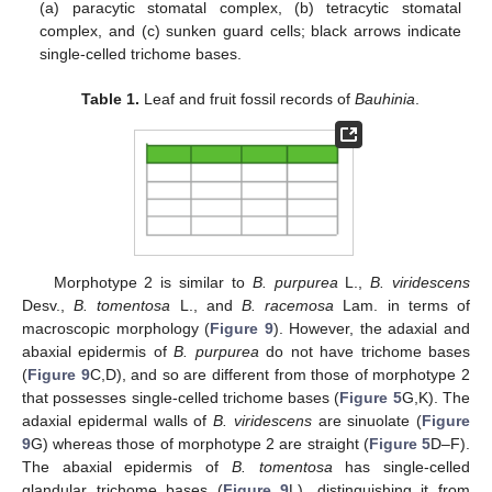
(a) paracytic stomatal complex, (b) tetracytic stomatal
complex, and (c) sunken guard cells; black arrows indicate
single-celled trichome bases.
11. May
12. May
13. May
14. May
15. May
16. May
17. May
18. May
19. May
21. May
22. May
23. May
24. May
25. May
26. May
27. May
28. May
29. May
31. May
1. Jun
2. Jun
3. Jun
4. Jun
5. Jun
6. Jun
7. Jun
8. Jun
10. Jun
11. Jun
12. Jun
13. Jun
14. Jun
15. Jun
16. Jun
17. Jun
18. Jun
20. Jun
21. Jun
22. Jun
23. Jun
24. Jun
25. Jun
26. Jun
27. Jun
28. Jun
30. Jun
1. Jul
2. Jul
3. Jul
4. Jul
5. Jul
6. Jul
7. Jul
8. Jul
10. Jul
11. Jul
12. Jul
13. Jul
14. Jul
15. Jul
16. Jul
17. Jul
18. Jul
20. Jul
21. Jul
22. Jul
23. Jul
24. Jul
25. Jul
26. Jul
27. Jul
28. Jul
30. Jul
31. Jul
1. Aug
2. Aug
3. Aug
4. Aug
5. Aug
6. Aug
7. Aug
Table 1.
Leaf and fruit fossil records of
Bauhinia
.
Morphotype 2 is similar to
B. purpurea
L.,
B. viridescens
Desv.,
B. tomentosa
L., and
B. racemosa
Lam. in terms of
macroscopic morphology (
Figure 9
). However, the adaxial and
abaxial epidermis of
B. purpurea
do not have trichome bases
(
Figure 9
C,D), and so are different from those of morphotype 2
that possesses single-celled trichome bases (
Figure 5
G,K). The
adaxial epidermal walls of
B. viridescens
are sinuolate (
Figure
9
G) whereas those of morphotype 2 are straight (
Figure 5
D–F).
The abaxial epidermis of
B. tomentosa
has single-celled
glandular trichome bases (
Figure 9
L), distinguishing it from