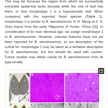
This may be because the region from which we successfully
extracted epidermis lacks stomata while the rest of leaf has
them, or that morphotype 1 is a hypostomatic leaf. When
compared with the reported fossil species (
Table 1
),
morphotype 1 is similar to
B. wenshanensis
H. H. Meng et Z. K.
Zhou found from the early Oligocene of Yunan, China [
11
]. In
consideration of its near identical age, we assign morphotype 1
to
B. wenshanensis.
However, cuticular features have not yet
been reported for
B. wenshanensis
, so our description of the
cuticle for morphotype 1 may be taken as a tentative description
for
B. wenshanensis
, but this should be used with caution.
Future studies may obtain cuticle for
B. wenshanensis
from its
type locality.