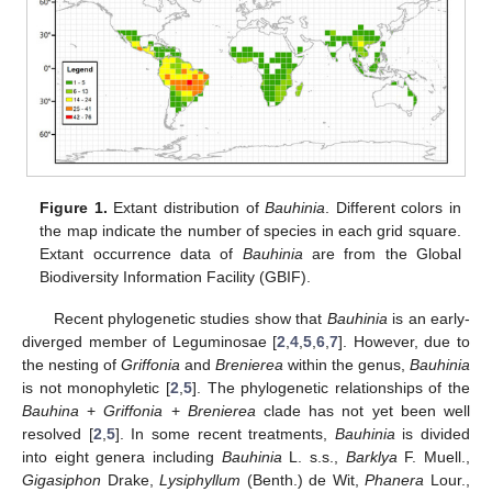
Figure 1.
Extant distribution of
Bauhinia
. Different colors in
the map indicate the number of species in each grid square.
Extant occurrence data of
Bauhinia
are from the Global
Biodiversity Information Facility (GBIF).
Recent phylogenetic studies show that
Bauhinia
is an early-
diverged member of Leguminosae [
2
,
4
,
5
,
6
,
7
]. However, due to
the nesting of
Griffonia
and
Brenierea
within the genus,
Bauhinia
is not monophyletic [
2
,
5
]. The phylogenetic relationships of the
Bauhina
+
Griffonia
+
Brenierea
clade has not yet been well
resolved [
2
,
5
]. In some recent treatments,
Bauhinia
is divided
into eight genera including
Bauhinia
L. s.s.,
Barklya
F. Muell.,
Gigasiphon
Drake,
Lysiphyllum
(Benth.) de Wit,
Phanera
Lour.,