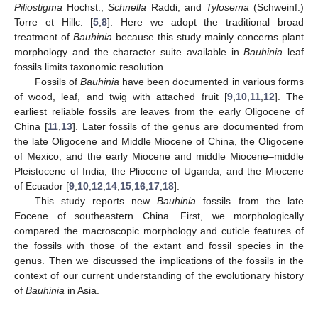
Piliostigma
Hochst.,
Schnella
Raddi, and
Tylosema
(Schweinf.)
Torre et Hillc. [
5
,
8
]. Here we adopt the traditional broad
treatment of
Bauhinia
because this study mainly concerns plant
morphology and the character suite available in
Bauhinia
leaf
fossils limits taxonomic resolution.
Fossils of
Bauhinia
have been documented in various forms
of wood, leaf, and twig with attached fruit [
9
,
10
,
11
,
12
]. The
earliest reliable fossils are leaves from the early Oligocene of
China [
11
,
13
]. Later fossils of the genus are documented from
the late Oligocene and Middle Miocene of China, the Oligocene
of Mexico, and the early Miocene and middle Miocene–middle
Pleistocene of India, the Pliocene of Uganda, and the Miocene
of Ecuador [
9
,
10
,
12
,
14
,
15
,
16
,
17
,
18
].
This study reports new
Bauhinia
fossils from the late
Eocene of southeastern China. First, we morphologically
compared the macroscopic morphology and cuticle features of
the fossils with those of the extant and fossil species in the
genus. Then we discussed the implications of the fossils in the
context of our current understanding of the evolutionary history
of
Bauhinia
in Asia.