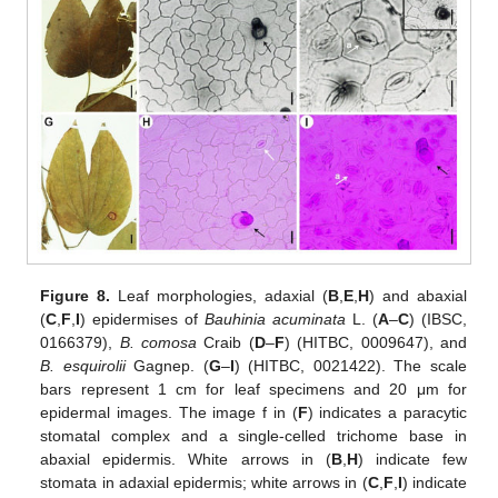
Figure 8.
Leaf morphologies, adaxial (
B
,
E
,
H
) and abaxial
(
C
,
F
,
I
) epidermises of
Bauhinia acuminata
L. (
A
–
C
) (IBSC,
0166379),
B. comosa
Craib (
D
–
F
) (HITBC, 0009647), and
B. esquirolii
Gagnep. (
G
–
I
) (HITBC, 0021422). The scale
bars represent 1 cm for leaf specimens and 20 μm for
epidermal images. The image f in (
F
) indicates a paracytic
stomatal complex and a single-celled trichome base in
abaxial epidermis. White arrows in (
B
,
H
) indicate few
stomata in adaxial epidermis; white arrows in (
C
,
F
,
I
) indicate