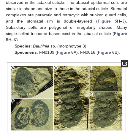
observed in the adaxial cuticle. The abaxial epidermal cells are
similar in shape and size to those in the adaxial cuticle. Stomatal
complexes are paracytic and tetracytic with sunken guard cells,
and the stomatal rim is double-layered (
Figure 5
H–J).
Subsidiary cells are polygonal or irregularly shaped. Many
single-celled trichome bases exist in the abaxial cuticle (
Figure
5
H–K).
Species
:
Bauhinia
sp. (morphotype 3).
Specimens
: FN0189 (
Figure 6
A); FN0616 (
Figure 6
B).