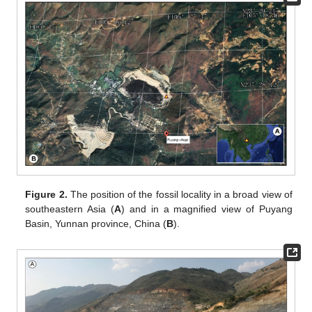
Figure 2.
The position of the fossil locality in a broad view of
southeastern Asia (
A
) and in a magnified view of Puyang
Basin, Yunnan province, China (
B
).