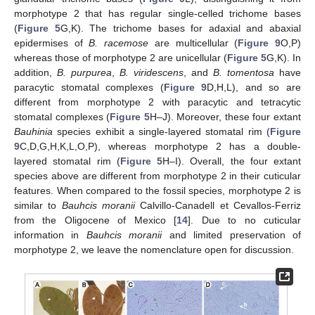
morphotype 2 that has regular single-celled trichome bases
(
Figure 5
G,K). The trichome bases for adaxial and abaxial
epidermises of
B. racemose
are multicellular (
Figure 9
O,P)
whereas those of morphotype 2 are unicellular (
Figure 5
G,K). In
addition,
B. purpurea
,
B. viridescens
, and
B. tomentosa
have
paracytic stomatal complexes (
Figure 9
D,H,L), and so are
different from morphotype 2 with paracytic and tetracytic
stomatal complexes (
Figure 5
H–J). Moreover, these four extant
Bauhinia
species exhibit a single-layered stomatal rim (
Figure
9
C,D,G,H,K,L,O,P), whereas morphotype 2 has a double-
layered stomatal rim (
Figure 5
H–I). Overall, the four extant
species above are different from morphotype 2 in their cuticular
features. When compared to the fossil species, morphotype 2 is
similar to
Bauhcis moranii
Calvillo-Canadell et Cevallos-Ferriz
from the Oligocene of Mexico [
14
]. Due to no cuticular
information in
Bauhcis moranii
and limited preservation of
morphotype 2, we leave the nomenclature open for discussion.