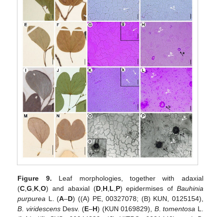
Figure 9.
Leaf morphologies, together with adaxial
(
C
,
G
,
K
,
O
) and abaxial (
D
,
H
,
L
,
P
) epidermises of
Bauhinia
purpurea
L. (
A
–
D
) ((A) PE, 00327078; (B) KUN, 0125154),
B
.
viridescens
Desv. (
E
–
H
) (KUN 0169829),
B
.
tomentosa
L.