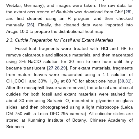
Wetzlar, Germany), and images were taken. The raw data for
the extant occurrence of
Bauhinia
was download from Gbif [
25
],
and first cleaned using an R program and then checked
manually [
26
]. Finally, the cleaned data were imported into
Arcgis 10.0 to prepare the distributional heat map.
2.3. Cuticle Preparation for Fossil and Extant Materials
Fossil leaf fragments were treated with HCl and HF to
remove calcareous and siliceous materials, and then macerated
using 3% NaClO solution for 30 min to one hour until they
became translucent [
27
,
28
,
29
]. For extant materials, fragments
from mature leaves were macerated using a 1:1 solution of
CH
COOH and 30% H
O
at 80 °C for about one hour [
30
,
31
].
3
2
2
After the mesophyll tissue was removed, the adaxial and abaxial
cuticles for both fossil and extant materials were stained for
about 30 min using Safranin O, mounted in glycerine on glass
slides, and then photographed using a light microscope (Leica
DM 750 with a Leica DFC 295 camera). All cuticular slides are
stored at Kunming Institute of Botany, Chinese Academy of
Sciences.