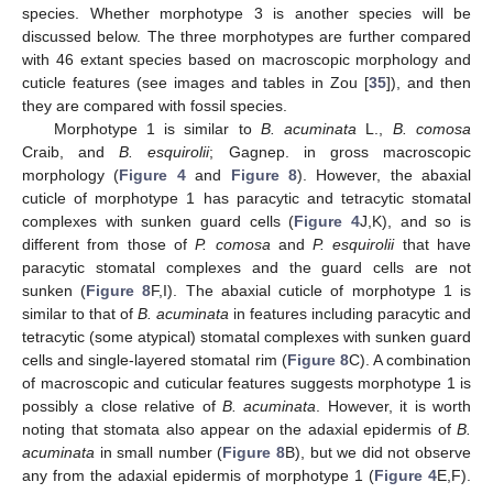
species. Whether morphotype 3 is another species will be
discussed below. The three morphotypes are further compared
with 46 extant species based on macroscopic morphology and
cuticle features (see images and tables in Zou [
35
]), and then
they are compared with fossil species.
Morphotype 1 is similar to
B. acuminata
L.,
B. comosa
Craib, and
B. esquirolii
; Gagnep. in gross macroscopic
morphology (
Figure 4
and
Figure 8
). However, the abaxial
cuticle of morphotype 1 has paracytic and tetracytic stomatal
complexes with sunken guard cells (
Figure 4
J,K), and so is
different from those of
P. comosa
and
P. esquirolii
that have
paracytic stomatal complexes and the guard cells are not
sunken (
Figure 8
F,I). The abaxial cuticle of morphotype 1 is
similar to that of
B. acuminata
in features including paracytic and
tetracytic (some atypical) stomatal complexes with sunken guard
cells and single-layered stomatal rim (
Figure 8
C). A combination
of macroscopic and cuticular features suggests morphotype 1 is
possibly a close relative of
B. acuminata
. However, it is worth
noting that stomata also appear on the adaxial epidermis of
B.
acuminata
in small number (
Figure 8
B), but we did not observe
any from the adaxial epidermis of morphotype 1 (
Figure 4
E,F).