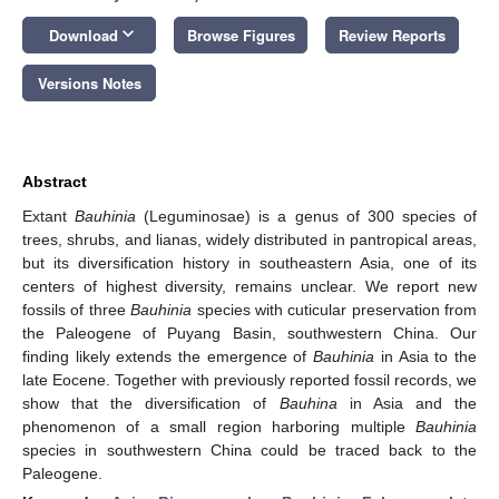
keyboard_arrow_down
Download
Browse Figures
Review Reports
Versions Notes
Abstract
Extant
Bauhinia
(Leguminosae) is a genus of 300 species of
trees, shrubs, and lianas, widely distributed in pantropical areas,
but its diversification history in southeastern Asia, one of its
centers of highest diversity, remains unclear. We report new
fossils of three
Bauhinia
species with cuticular preservation from
the Paleogene of Puyang Basin, southwestern China. Our
finding likely extends the emergence of
Bauhinia
in Asia to the
late Eocene. Together with previously reported fossil records, we
show that the diversification of
Bauhina
in Asia and the
phenomenon of a small region harboring multiple
Bauhinia
species in southwestern China could be traced back to the
Paleogene.