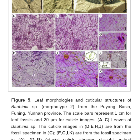
Figure 5.
Leaf morphologies and cuticular structures of
Bauhinia
sp. (morphotype 2) from the Puyang Basin,
Funing, Yunnan province. The scale bars represent 1 cm for
leaf fossils and 20 μm for cuticle images. (
A
–
C
) Leaves of
Bauhinia
sp. The cuticle images in (
D
,
E
,
H
,
J
) are from the
fossil specimen in (
C
); (
F
,
G
,
I
,
K
) are from the fossil specimen
in (
A
). (
D
–
G
) Adaxial cuticle showing straight arched