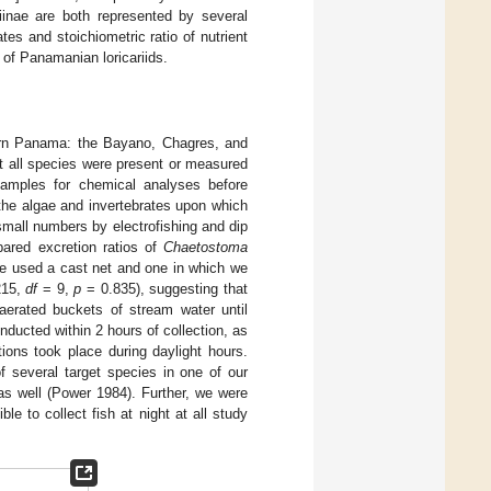
iinae are both represented by several
tes and stoichiometric ratio of nutrient
 of Panamanian loricariids.
tern Panama: the Bayano, Chagres, and
ot all species were present or measured
samples for chemical analyses before
o the algae and invertebrates upon which
 small numbers by electrofishing and dip
pared excretion ratios of
Chaetostoma
we used a cast net and one in which we
215,
df
= 9,
p
= 0.835), suggesting that
 aerated buckets of stream water until
ucted within 2 hours of collection, as
ctions took place during daylight hours.
of several target species in one of our
as well (Power 1984). Further, we were
e to collect fish at night at all study