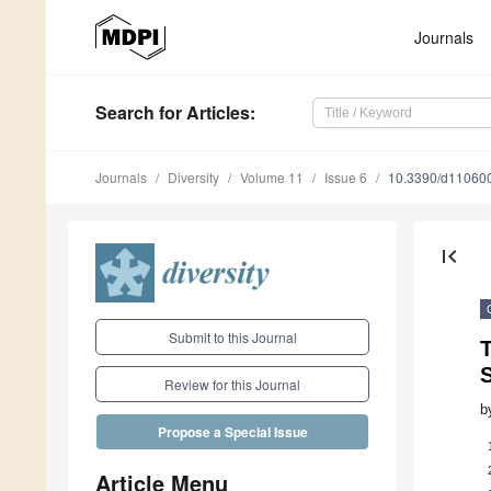
Journals
Search
for Articles
:
Journals
Diversity
Volume 11
Issue 6
10.3390/d11060
first_page
Submit to this Journal
T
Review for this Journal
b
Propose a Special Issue
Article Menu