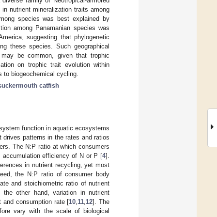
 a diverse family of Neotropical-armored
in nutrient mineralization traits among
y among species was best explained by
position among Panamanian species was
 America, suggesting that phylogenetic
mong these species. Such geographical
ies may be common, given that trophic
tion on trophic trait evolution within
ls to biogeochemical cycling.
suckermouth catfish
cosystem function in aquatic ecosystems
 drives patterns in the rates and ratios
mers. The N:P ratio at which consumers
 accumulation efficiency of N or P [
4
].
ferences in nutrient recycling, yet most
ndeed, the N:P ratio of consumer body
e and stoichiometric ratio of nutrient
 the other hand, variation in nutrient
et and consumption rate [
10
,
11
,
12
]. The
fore vary with the scale of biological