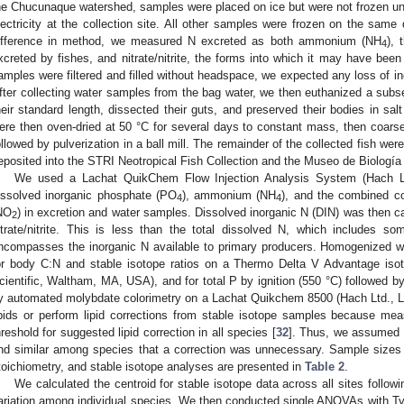
he Chucunaque watershed, samples were placed on ice but were not frozen until
lectricity at the collection site. All other samples were frozen on the same d
ifference in method, we measured N excreted as both ammonium (NH
), 
4
xcreted by fishes, and nitrate/nitrite, the forms into which it may have bee
amples were filtered and filled without headspace, we expected any loss of in
fter collecting water samples from the bag water, we then euthanized a subse
heir standard length, dissected their guts, and preserved their bodies in salt
ere then oven-dried at 50 °C for several days to constant mass, then coars
ollowed by pulverization in a ball mill. The remainder of the collected fish we
eposited into the STRI Neotropical Fish Collection and the Museo de Biologí
We used a Lachat QuikChem Flow Injection Analysis System (Hach L
issolved inorganic phosphate (PO
), ammonium (NH
), and the combined co
4
4
NO
) in excretion and water samples. Dissolved inorganic N (DIN) was then
2
itrate/nitrite. This is less than the total dissolved N, which includes s
ncompasses the inorganic N available to primary producers. Homogenized 
or body C:N and stable isotope ratios on a Thermo Delta V Advantage iso
cientific, Waltham, MA, USA), and for total P by ignition (550 °C) followed by
y automated molybdate colorimetry on a Lachat Quikchem 8500 (Hach Ltd., L
ipids or perform lipid corrections from stable isotope samples because me
hreshold for suggested lipid correction in all species [
32
]. Thus, we assumed th
nd similar among species that a correction was unnecessary. Sample sizes o
toichiometry, and stable isotope analyses are presented in
Table 2
.
We calculated the centroid for stable isotope data across all sites followin
ariation among individual species. We then conducted single ANOVAs with T