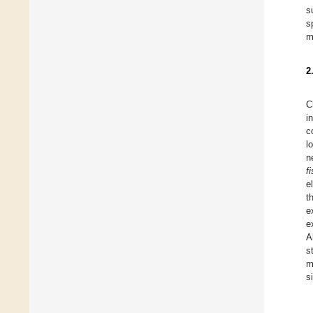
s
s
m
2
C
i
c
l
n
f
e
t
e
e
A
s
m
s