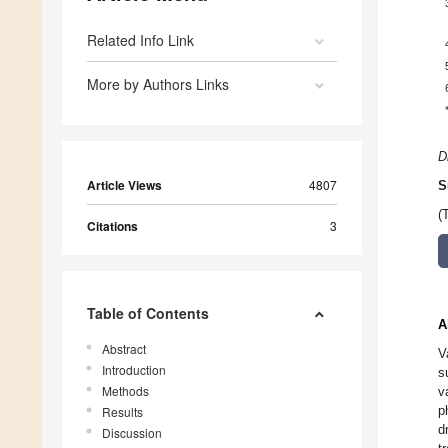
Related Info Link
More by Authors Links
D
Article Views
4807
S
(
Citations
3
Table of Contents
A
Abstract
V
Introduction
s
Methods
v
p
Results
d
Discussion