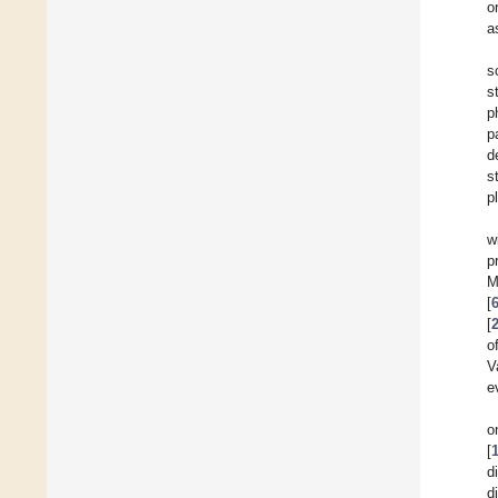
o
a
s
s
p
p
d
s
p
w
p
M
[
[
o
V
e
o
[
d
d