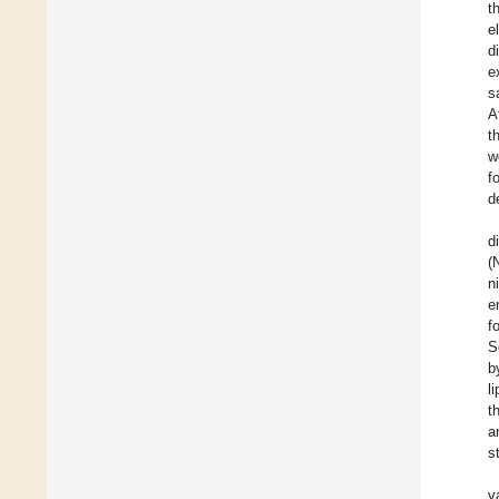
t
e
d
e
s
A
t
w
f
d
d
(
n
e
f
S
b
l
t
a
s
v