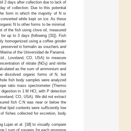
 2 days after collection due to lack of
ay of collection. Due to this potential
the form in which the majority of N is
n converted while kept on ice. As these
organic N to other forms to be minimal.
t of the fish using clove oil, measured
 for up to 3 days (following [
31
]). Fish
ely homogenized using a coffee grinder
re preserved in formalin as vouchers and
a Marina of the Universidad de Panamá.
td., Loveland, CO, USA) to measure
ncentration of nitrate (NO
) and nitrite
3
 calculated as the sum of ammonium and
ome dissolved organic forms of N, but
whole fish body samples were analyzed
tope ratio mass spectrometer (Thermo
 digestion in 1 M HCl, with P detection
oveland, CO, USA). We did not extract
asured fish C:N was near or below the
at lipid contents were sufficiently low
f fishes collected for excretion, body
g Lujan et al. [
18
] to visually compare
ype I sum of squares for each response