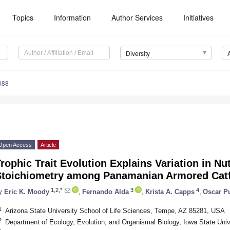
Topics
Information
Author Services
Initiatives
Diversity
088
Open Access
Article
rophic Trait Evolution Explains Variation in Nu
Stoichiometry among Panamanian Armored Catfi
1,2,*
3
4
y
Eric K. Moody
,
Fernando Alda
,
Krista A. Capps
,
Oscar P
1
Arizona State University School of Life Sciences, Tempe, AZ 85281, USA
2
Department of Ecology, Evolution, and Organismal Biology, Iowa State Uni