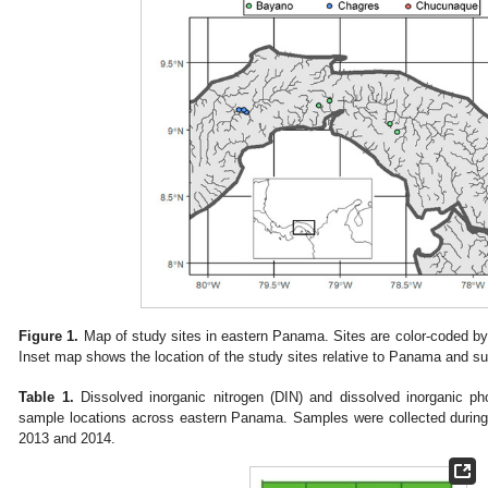
Figure 1.
Map of study sites in eastern Panama. Sites are color-coded by 
Inset map shows the location of the study sites relative to Panama and su
Table 1.
Dissolved inorganic nitrogen (DIN) and dissolved inorganic ph
sample locations across eastern Panama. Samples were collected during 
2013 and 2014.