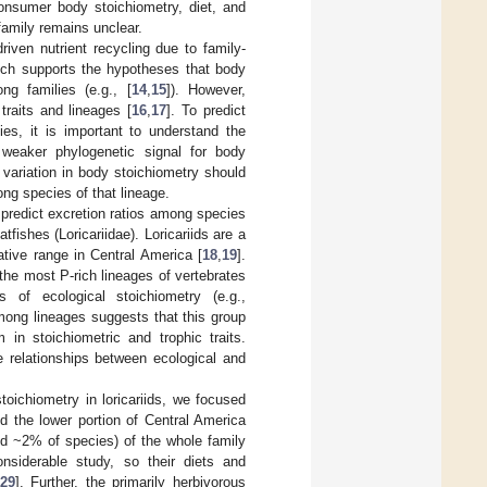
consumer body stoichiometry, diet, and
family remains unclear.
iven nutrient recycling due to family-
hich supports the hypotheses that body
ng families (e.g., [
14
,
15
]). However,
traits and lineages [
16
,
17
]. To predict
ies, it is important to understand the
 weaker phylogenetic signal for body
 variation in body stoichiometry should
mong species of that lineage.
 predict excretion ratios among species
fishes (Loricariidae). Loricariids are a
native range in Central America [
18
,
19
].
the most P-rich lineages of vertebrates
 of ecological stoichiometry (e.g.,
among lineages suggests that this group
 in stoichiometric and trophic traits.
e relationships between ecological and
toichiometry in loricariids, we focused
d the lower portion of Central America
nd ~2% of species) of the whole family
nsiderable study, so their diets and
29
]. Further, the primarily herbivorous