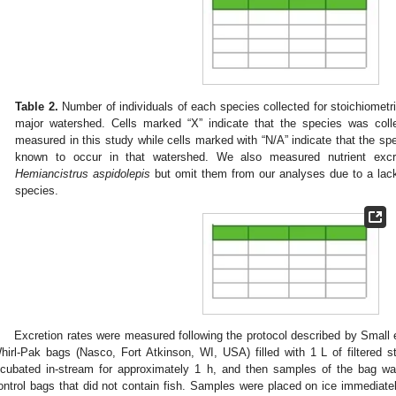
Table 2.
Number of individuals of each species collected for stoichiometri
major watershed. Cells marked “X” indicate that the species was coll
measured in this study while cells marked with “N/A” indicate that the sp
known to occur in that watershed. We also measured nutrient excret
Hemiancistrus aspidolepis
but omit them from our analyses due to a lack
species.
Excretion rates were measured following the protocol described by Small e
hirl-Pak bags (Nasco, Fort Atkinson, WI, USA) filled with 1 L of filtered st
ncubated in-stream for approximately 1 h, and then samples of the bag w
ontrol bags that did not contain fish. Samples were placed on ice immediate