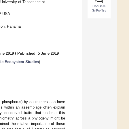
University of Tennessee at
Discuss in
SciProfiles
02 USA
ncon, Panama
une 2019
/
Published: 5 June 2019
tic Ecosystem Studies
)
en to phosphorus) by consumers can have
als within an assemblage often explain
ly conserved traits that underlie this
ichiometry across a phylogeny might be
mined the relative importance of these