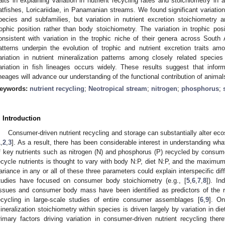
raits in explaining variation in nutrient recycling rates and stoichiometry in
atfishes, Loricariidae, in Panamanian streams. We found significant variation 
pecies and subfamilies, but variation in nutrient excretion stoichiometr
rophic position rather than body stoichiometry. The variation in trophic 
onsistent with variation in the trophic niche of their genera across South
atterns underpin the evolution of trophic and nutrient excretion traits a
1. May
2. May
3. May
4. May
5. May
6. May
7. May
8. May
9. May
1. May
2. May
3. May
4. May
5. May
6. May
7. May
8. May
9. May
1. May
 Jun
 Jun
 Jun
 Jun
 Jun
 Jun
 Jun
 Jun
. Jun
. Jun
. Jun
. Jun
. Jun
. Jun
. Jun
. Jun
. Jun
. Jun
. Jun
. Jun
. Jun
. Jun
. Jun
. Jun
. Jun
. Jun
. Jun
 Jul
 Jul
 Jul
 Jul
 Jul
 Jul
 Jul
 Jul
. Jul
. Jul
. Jul
. Jul
. Jul
. Jul
. Jul
. Jul
. Jul
. Jul
. Jul
. Jul
. Jul
. Jul
. Jul
. Jul
. Jul
. Jul
. Jul
. Jul
 Aug
 Aug
 Aug
 Aug
 Aug
 Aug
 Aug
ariation in nutrient mineralization patterns among closely related spec
ariation in fish lineages occurs widely. These results suggest that informa
ineages will advance our understanding of the functional contribution of anima
eywords:
nutrient recycling
;
Neotropical stream
;
nitrogen
;
phosphorus
;
. Introduction
Consumer-driven nutrient recycling and storage can substantially alter e
1
,
2
,
3
]. As a result, there has been considerable interest in understanding what
f key nutrients such as nitrogen (N) and phosphorus (P) recycled by consu
ecycle nutrients is thought to vary with body N:P, diet N:P, and the maximum
ariance in any or all of these three parameters could explain interspecific dif
tudies have focused on consumer body stoichiometry (e.g., [
5
,
6
,
7
,
8
]). I
issues and consumer body mass have been identified as predictors of the rat
ecycling in large-scale studies of entire consumer assemblages [
6
,
9
]. On
ineralization stoichiometry within species is driven largely by variation in di
rimary factors driving variation in consumer-driven nutrient recycling there