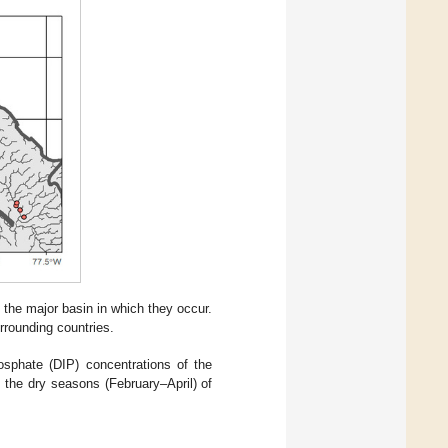
the major basin in which they occur.
rrounding countries.
osphate (DIP) concentrations of the
the dry seasons (February–April) of