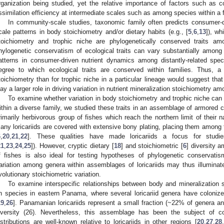
rganization being studied, yet the relative importance of factors such as 
ssimilation efficiency at intermediate scales such as among species within a 
In community-scale studies, taxonomic family often predicts consumer-dr
cale patterns in body stoichiometry and/or dietary habits (e.g., [
5
,
6
,
13
]), w
toichiometry and trophic niche are phylogenetically conserved traits amo
hylogenetic conservatism of ecological traits can vary substantially among 
atterns in consumer-driven nutrient dynamics among distantly-related spec
egree to which ecological traits are conserved within families. Thus, a
toichiometry than for trophic niche in a particular lineage would suggest that
lay a larger role in driving variation in nutrient mineralization stoichiometry a
To examine whether variation in body stoichiometry and trophic niche can
ithin a diverse family, we studied these traits in an assemblage of armored cat
rimarily herbivorous group of fishes which reach the northern limit of their 
any loricariids are covered with extensive bony plating, placing them among 
6
,
20
,
21
,
22
]. These qualities have made loricariids a focus for studies
21
,
23
,
24
,
25
]). However, cryptic dietary [
18
] and stoichiometric [
6
] diversity 
f fishes is also ideal for testing hypotheses of phylogenetic conservatism
ariation among genera within assemblages of loricariids may thus illuminat
volutionary stoichiometric variation.
To examine interspecific relationships between body and mineralization s
n species in eastern Panama, where several loricariid genera have colonize
19
,
26
]. Panamanian loricariids represent a small fraction (~22% of genera a
iversity (26). Nevertheless, this assemblage has been the subject of co
istributions are well-known relative to loricariids in other regions [
20
,
27
,
28
,