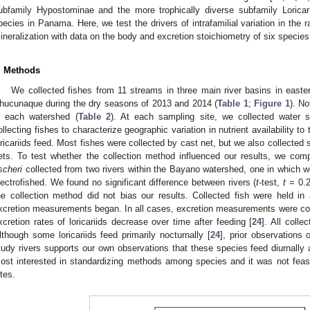
ubfamily Hypostominae and the more trophically diverse subfamily Loricar
pecies in Panama. Here, we test the drivers of intrafamilial variation in the ra
ineralization with data on the body and excretion stoichiometry of six species
. Methods
We collected fishes from 11 streams in three main river basins in eas
hucunaque during the dry seasons of 2013 and 2014 (
Table 1
;
Figure 1
). N
n each watershed (
Table 2
). At each sampling site, we collected water 
ollecting fishes to characterize geographic variation in nutrient availability t
oricariids feed. Most fishes were collected by cast net, but we also collected
ets. To test whether the collection method influenced our results, we com
ischeri
collected from two rivers within the Bayano watershed, one in which 
lectrofished. We found no significant difference between rivers (
t
-test,
t
= 0.
he collection method did not bias our results. Collected fish were held in
xcretion measurements began. In all cases, excretion measurements were cond
xcretion rates of loricariids decrease over time after feeding [
24
]. All colle
lthough some loricariids feed primarily nocturnally [
24
], prior observations 
tudy rivers supports our own observations that these species feed diurnally 
ost interested in standardizing methods among species and it was not feasibl
ites.