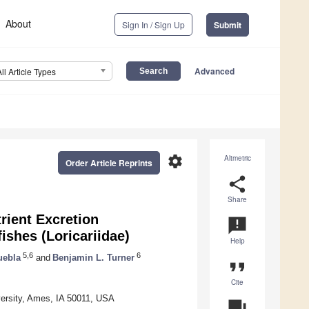
About
Sign In / Sign Up
Submit
Advanced
All Article Types
settings
Altmetric
Order Article Reprints
share
Share
trient Excretion
announcement
shes (Loricariidae)
Help
5,6
6
uebla
and
Benjamin L. Turner
format_quote
Cite
versity, Ames, IA 50011, USA
question_answer