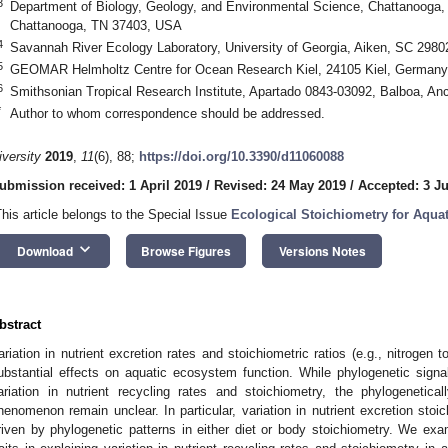
3
Department of Biology, Geology, and Environmental Science, Chattanooga, 
Chattanooga, TN 37403, USA
4
Savannah River Ecology Laboratory, University of Georgia, Aiken, SC 298
5
GEOMAR Helmholtz Centre for Ocean Research Kiel, 24105 Kiel, Germany
6
Smithsonian Tropical Research Institute, Apartado 0843-03092, Balboa, A
*
Author to whom correspondence should be addressed.
iversity
2019
,
11
(6), 88;
https://doi.org/10.3390/d11060088
ubmission received: 1 April 2019
/
Revised: 24 May 2019
/
Accepted: 3 J
This article belongs to the Special Issue
Ecological Stoichiometry for Aqua
keyboard_arrow_down
Download
Browse Figures
Versions Notes
bstract
ariation in nutrient excretion rates and stoichiometric ratios (e.g., nitrog
ubstantial effects on aquatic ecosystem function. While phylogenetic sign
ariation in nutrient recycling rates and stoichiometry, the phylogenetical
henomenon remain unclear. In particular, variation in nutrient excretion sto
riven by phylogenetic patterns in either diet or body stoichiometry. We exa