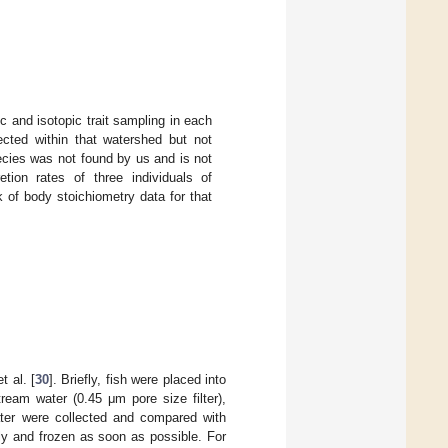
c and isotopic trait sampling in each
ected within that watershed but not
ecies was not found by us and is not
ion rates of three individuals of
 of body stoichiometry data for that
t al. [
30
]. Briefly, fish were placed into
ream water (0.45 μm pore size filter),
ater were collected and compared with
ly and frozen as soon as possible. For