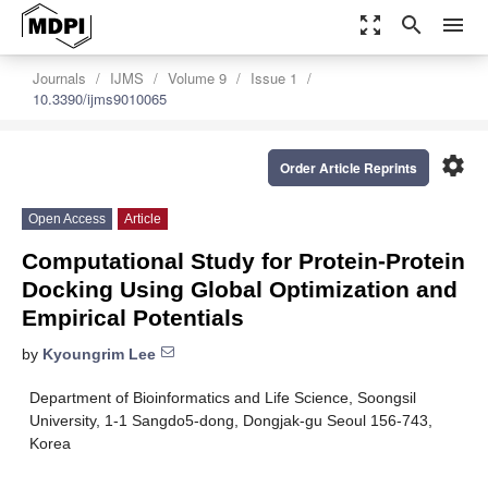
zoom_out_map
search
menu
Journals
IJMS
Volume 9
Issue 1
10.3390/ijms9010065
settings
Order Article Reprints
Open Access
Article
Computational Study for Protein-Protein
Docking Using Global Optimization and
Empirical Potentials
by
Kyoungrim Lee
Department of Bioinformatics and Life Science, Soongsil
University, 1-1 Sangdo5-dong, Dongjak-gu Seoul 156-743,
Korea