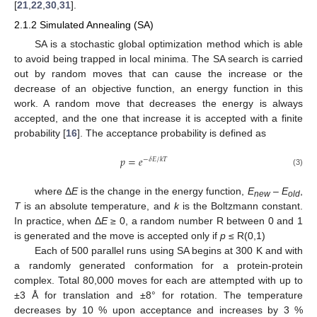
[
21
,
22
,
30
,
31
].
2.1.2 Simulated Annealing (SA)
SA is a stochastic global optimization method which is able
to avoid being trapped in local minima. The SA search is carried
out by random moves that can cause the increase or the
decrease of an objective function, an energy function in this
work. A random move that decreases the energy is always
accepted, and the one that increase it is accepted with a finite
probability [
16
]. The acceptance probability is defined as
𝑝
=
𝑒
/
−
𝛿
𝐸
𝑘
𝑇
p
=
e
−
δ
E
/
k
T
(3)
where Δ
E
is the change in the energy function,
E
–
E
,
new
old
T
is an absolute temperature, and
k
is the Boltzmann constant.
In practice, when Δ
E
≥ 0, a random number R between 0 and 1
is generated and the move is accepted only if
p
≤ R(0,1)
Each of 500 parallel runs using SA begins at 300 K and with
a randomly generated conformation for a protein-protein
complex. Total 80,000 moves for each are attempted with up to
±3 Å for translation and ±8° for rotation. The temperature
decreases by 10 % upon acceptance and increases by 3 %