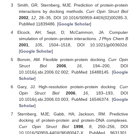
Smith, GR; Sternberg, MJE. Prediction of protein-protein
interactions by docking methods.
Curr Opin Struct Biol
2002
,
12
, 28–35, DOI 10.1016/S0959-440X(02)00285-3;
PubMed 11839486. [
Google Scholar
]
Elcock, AH; Sept, D; McCammon, JA. Computer
simulation of protein–protein interactions.
J Phys Chem B
2001
,
105
, 1504–1518, DOI 10.1021/jp003602d.
[
Google Scholar
]
Bonvin, AM. Flexible protein-protein docking.
Curr Opin
Struct Biol
2006
,
16
, 194–200, DOI
10.1016/j.sbi.2006.02.002; PubMed 16488145. [
Google
Scholar
]
Gary, JJ. High-resolution protein-protein docking.
Curr
Opin Struct Biol
2006
,
16
, 183–193, DOI
10.1016/j.sbi.2006.03.003; PubMed 16546374. [
Google
Scholar
]
Sternberg, MJE; Gabb, HA; Jackson, RM. Predictive
docking of protein-protein and protein-DNA complexes.
Curr Opin Struct Biol
1998
,
8
, 250–256, DOI
10.1016/S0959-440X(98)80047-X; PubMed 9631301.