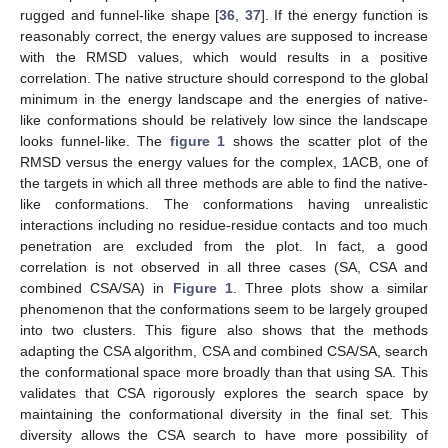
rugged and funnel-like shape [
36
,
37
]. If the energy function is
reasonably correct, the energy values are supposed to increase
with the RMSD values, which would results in a positive
correlation. The native structure should correspond to the global
minimum in the energy landscape and the energies of native-
like conformations should be relatively low since the landscape
looks funnel-like. The
figure 1
shows the scatter plot of the
RMSD versus the energy values for the complex, 1ACB, one of
the targets in which all three methods are able to find the native-
like conformations. The conformations having unrealistic
interactions including no residue-residue contacts and too much
penetration are excluded from the plot. In fact, a good
correlation is not observed in all three cases (SA, CSA and
combined CSA/SA) in
Figure 1
. Three plots show a similar
phenomenon that the conformations seem to be largely grouped
into two clusters. This figure also shows that the methods
adapting the CSA algorithm, CSA and combined CSA/SA, search
the conformational space more broadly than that using SA. This
validates that CSA rigorously explores the search space by
maintaining the conformational diversity in the final set. This
diversity allows the CSA search to have more possibility of