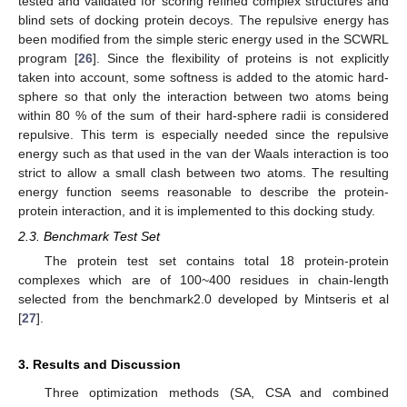
tested and validated for scoring refined complex structures and
blind sets of docking protein decoys. The repulsive energy has
been modified from the simple steric energy used in the SCWRL
program [
26
]. Since the flexibility of proteins is not explicitly
taken into account, some softness is added to the atomic hard-
sphere so that only the interaction between two atoms being
within 80 % of the sum of their hard-sphere radii is considered
repulsive. This term is especially needed since the repulsive
energy such as that used in the van der Waals interaction is too
strict to allow a small clash between two atoms. The resulting
energy function seems reasonable to describe the protein-
protein interaction, and it is implemented to this docking study.
2.3. Benchmark Test Set
The protein test set contains total 18 protein-protein
complexes which are of 100~400 residues in chain-length
selected from the benchmark2.0 developed by Mintseris et al
[
27
].
3. Results and Discussion
Three optimization methods (SA, CSA and combined