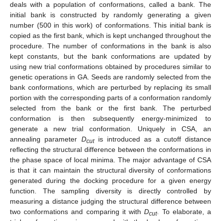
deals with a population of conformations, called a bank. The
initial bank is constructed by randomly generating a given
number (500 in this work) of conformations. This initial bank is
copied as the first bank, which is kept unchanged throughout the
procedure. The number of conformations in the bank is also
kept constants, but the bank conformations are updated by
using new trial conformations obtained by procedures similar to
genetic operations in GA. Seeds are randomly selected from the
bank conformations, which are perturbed by replacing its small
portion with the corresponding parts of a conformation randomly
selected from the bank or the first bank. The perturbed
conformation is then subsequently energy-minimized to
generate a new trial conformation. Uniquely in CSA, an
annealing parameter
D
is introduced as a cutoff distance
cut
reflecting the structural difference between the conformations in
the phase space of local minima. The major advantage of CSA
is that it can maintain the structural diversity of conformations
generated during the docking procedure for a given energy
function. The sampling diversity is directly controlled by
measuring a distance judging the structural difference between
two conformations and comparing it with
D
. To elaborate, a
cut