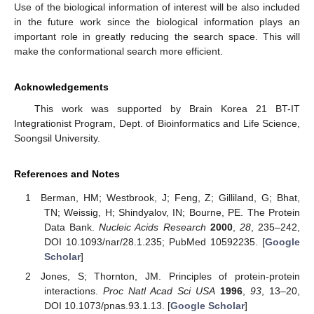
Use of the biological information of interest will be also included
in the future work since the biological information plays an
important role in greatly reducing the search space. This will
make the conformational search more efficient.
Acknowledgements
This work was supported by Brain Korea 21 BT-IT
Integrationist Program, Dept. of Bioinformatics and Life Science,
Soongsil University.
References and Notes
Berman, HM; Westbrook, J; Feng, Z; Gilliland, G; Bhat,
TN; Weissig, H; Shindyalov, IN; Bourne, PE. The Protein
Data Bank.
Nucleic Acids Research
2000
,
28
, 235–242,
DOI 10.1093/nar/28.1.235; PubMed 10592235. [
Google
Scholar
]
Jones, S; Thornton, JM. Principles of protein-protein
interactions.
Proc Natl Acad Sci USA
1996
,
93
, 13–20,
DOI 10.1073/pnas.93.1.13. [
Google Scholar
]