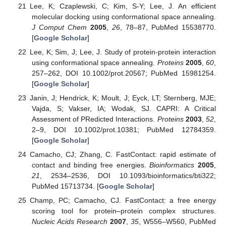
Lee, K; Czaplewski, C; Kim, S-Y; Lee, J. An efficient
molecular docking using conformational space annealing.
J Comput Chem
2005
,
26
, 78–87, PubMed 15538770.
[
Google Scholar
]
Lee, K; Sim, J; Lee, J. Study of protein-protein interaction
using conformational space annealing.
Proteins
2005
,
60
,
257–262, DOI 10.1002/prot.20567; PubMed 15981254.
[
Google Scholar
]
Janin, J; Hendrick, K; Moult, J; Eyck, LT; Sternberg, MJE;
Vajda, S; Vakser, IA; Wodak, SJ. CAPRI: A Critical
Assessment of PRedicted Interactions.
Proteins
2003
,
52
,
2–9, DOI 10.1002/prot.10381; PubMed 12784359.
[
Google Scholar
]
Camacho, CJ; Zhang, C. FastContact: rapid estimate of
contact and binding free energies.
Bioinformatics
2005
,
21
, 2534–2536, DOI 10.1093/bioinformatics/bti322;
PubMed 15713734. [
Google Scholar
]
Champ, PC; Camacho, CJ. FastContact: a free energy
scoring tool for protein–protein complex structures.
Nucleic Acids Research
2007
,
35
, W556–W560, PubMed