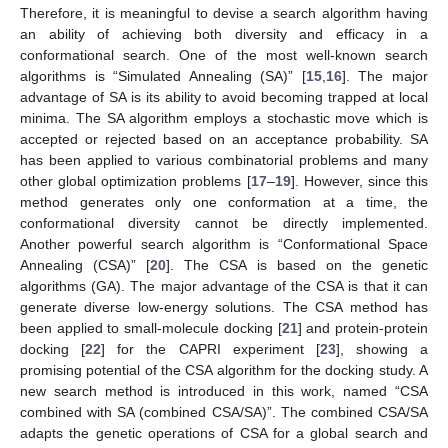
Therefore, it is meaningful to devise a search algorithm having
an ability of achieving both diversity and efficacy in a
conformational search. One of the most well-known search
algorithms is “Simulated Annealing (SA)” [
15
,
16
]. The major
advantage of SA is its ability to avoid becoming trapped at local
minima. The SA algorithm employs a stochastic move which is
accepted or rejected based on an acceptance probability. SA
has been applied to various combinatorial problems and many
other global optimization problems [
17
–
19
]. However, since this
method generates only one conformation at a time, the
conformational diversity cannot be directly implemented.
Another powerful search algorithm is “Conformational Space
Annealing (CSA)” [
20
]. The CSA is based on the genetic
algorithms (GA). The major advantage of the CSA is that it can
generate diverse low-energy solutions. The CSA method has
been applied to small-molecule docking [
21
] and protein-protein
docking [
22
] for the CAPRI experiment [
23
], showing a
promising potential of the CSA algorithm for the docking study. A
new search method is introduced in this work, named “CSA
combined with SA (combined CSA/SA)”. The combined CSA/SA
adapts the genetic operations of CSA for a global search and