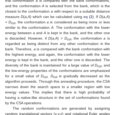
trial conformation
a
is compared with the bank conformations,
and the conformation
A
is selected from the bank, which is the
closest to the conformation
a
with respect to a suitable distance
measure
D
(
a,A
) which can be calculated using
eq (2)
. If
D
(
a,A
)
< D
, the conformation
a
is considered as being more or less
cut
similar to the conformation
A
. The conformation with the lower
energy between
a
and
A
is kept in the bank, and the other one
is discarded. However, if
D
(
a,A
)
> D
, the conformation
a
is
cut
regarded as being distinct from any other conformation in the
bank. Therefore,
a
is compared with the bank conformation with
the highest energy, and again, the conformation with the lower
energy is kept in the bank, and the other one is discarded. The
diversity of the bank is maintained for a large value of
D
, and
cut
the low-energy properties of the conformations are emphasized
for a small value of
D
.
D
is gradually decreased as the
cut
cut
algorithm proceeds. Through this annealing procedure, the CSA
narrows down the search space to a smaller region with low
energy values. This implies that there is high probability of
having a native-like structure in the set of conformations found
by the CSA operations.
The random conformations are generated by assigning
random translational vectors (
x,y,z
) and rotational Euler angles