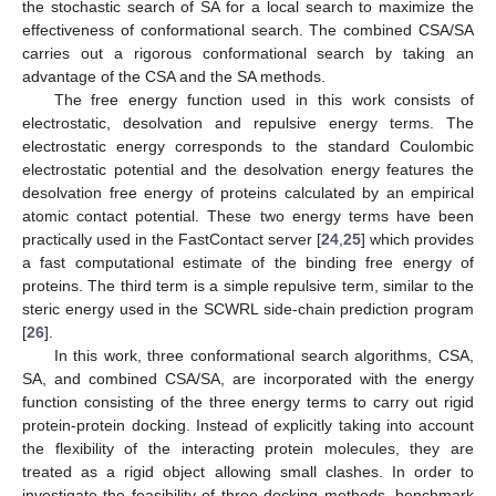
the stochastic search of SA for a local search to maximize the
effectiveness of conformational search. The combined CSA/SA
carries out a rigorous conformational search by taking an
advantage of the CSA and the SA methods.
The free energy function used in this work consists of
electrostatic, desolvation and repulsive energy terms. The
electrostatic energy corresponds to the standard Coulombic
electrostatic potential and the desolvation energy features the
desolvation free energy of proteins calculated by an empirical
atomic contact potential. These two energy terms have been
practically used in the FastContact server [
24
,
25
] which provides
a fast computational estimate of the binding free energy of
proteins. The third term is a simple repulsive term, similar to the
steric energy used in the SCWRL side-chain prediction program
[
26
].
In this work, three conformational search algorithms, CSA,
SA, and combined CSA/SA, are incorporated with the energy
function consisting of the three energy terms to carry out rigid
protein-protein docking. Instead of explicitly taking into account
the flexibility of the interacting protein molecules, they are
treated as a rigid object allowing small clashes. In order to
investigate the feasibility of three docking methods, benchmark