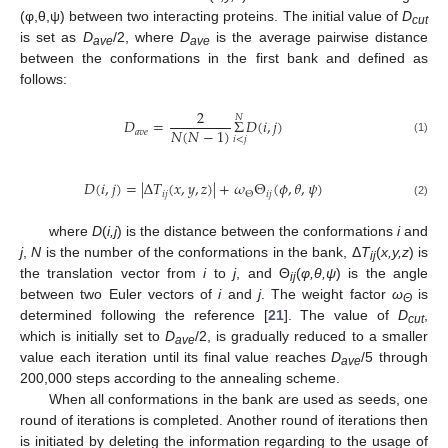
(φ,θ,ψ) between two interacting proteins. The initial value of
D
cut
is set as
D
/2, where
D
is the average pairwise distance
ave
ave
between the conformations in the first bank and defined as
follows:
2
𝑁
𝐷
=
Σ
𝐷
(
𝑖
,
𝑗
)
𝑁
(
𝑁
−
1
)
𝑎
𝑣
𝑒
𝑖
<
𝑗
D
a
v
e
=
2
N
(
N
−
1
)
Σ
i
<
j
N
D
(
i
,
j
)
(1)
𝐷
(
𝑖
,
𝑗
)
=
|
Δ
𝑇
(
𝑥
,
𝑦
,
𝑧
)
|
+
𝜔
Θ
(
𝜙
,
𝜃
,
𝜓
)
𝑖
𝑗
𝑖
𝑗
Θ
D
(
i
,
j
)
=
|
Δ
T
i
j
(
x
,
y
,
z
)
|
+
ω
Θ
Θ
i
j
(
ϕ
,
θ
,
ψ
)
(2)
where
D
(
i,j
) is the distance between the conformations
i
and
j
,
N
is the number of the conformations in the bank, Δ
T
(
x,y,z
) is
ij
the translation vector from
i
to
j
, and Θ
(
φ,θ,ψ
) is the angle
ij
between two Euler vectors of
i
and
j
. The weight factor
ω
is
Θ
determined following the reference [
21
]. The value of
D
,
cut
which is initially set to
D
/2, is gradually reduced to a smaller
ave
value each iteration until its final value reaches
D
/5 through
ave
200,000 steps according to the annealing scheme.
When all conformations in the bank are used as seeds, one
round of iterations is completed. Another round of iterations then
is initiated by deleting the information regarding to the usage of