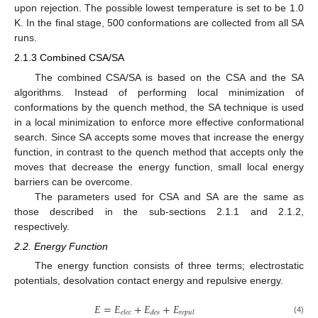
upon rejection. The possible lowest temperature is set to be 1.0
K. In the final stage, 500 conformations are collected from all SA
runs.
2.1.3 Combined CSA/SA
The combined CSA/SA is based on the CSA and the SA
algorithms. Instead of performing local minimization of
conformations by the quench method, the SA technique is used
in a local minimization to enforce more effective conformational
search. Since SA accepts some moves that increase the energy
function, in contrast to the quench method that accepts only the
moves that decrease the energy function, small local energy
barriers can be overcome.
The parameters used for CSA and SA are the same as
those described in the sub-sections 2.1.1 and 2.1.2,
respectively.
2.2. Energy Function
The energy function consists of three terms; electrostatic
potentials, desolvation contact energy and repulsive energy.
𝐸
=
𝐸
+
𝐸
+
𝐸
𝑒𝑙𝑒𝑐
𝑑𝑒𝑠
𝑟𝑒𝑝𝑢𝑙
E
=
E
elec
+
E
des
+
E
repul
(4)