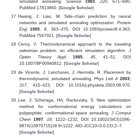
simulated annealing.
Science
1983
,
220
, 671–680,
PubMed 17813860. [
Google Scholar
]
Hwang, J; Liao, W. Side-chain prediction by neural
networks and simulated annealing optimization.
Protein
Eng
1995
,
8
, 363–370, DOI 10.1093/protein/8.4.363;
PubMed 7567921. [
Google Scholar
]
Cerny, V. Thermodynamical approach to the traveling
salesman problem: an efficient simulation algorithm.
J
Optim Theory Appl
1985
,
45
, 41–51, DOI
10.1007/BF00940812. [
Google Scholar
]
de Vicente, J; Lanchares, J; Hermida, R. Placement by
thermodynamic simulated annealing.
Phys Lett A
2003
,
317
, 415–423, DOI 10.1016/j.physleta.2003.08.070.
[
Google Scholar
]
Lee, J; Scheraga, HA; Rackovsky, S. New optimization
method for conformational energy calculations on
polypeptide: conformational space annealing.
J Comput
Chem
1997
,
18
, 1222–1232, DOI 10.1002/(SICI)1096-
987X(19970715)18:9<1222::AID-JCC10>3.0.CO;2–7.
[
Google Scholar
]