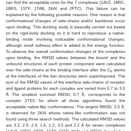
can find the acceptable ones for the 7 complexes (1AVZ, 1BRC,
1BRS, 1STF, 1TAB, 2KAI and 2PTC). This failure can be
explained by the following possible reasons. One reason is that
conformational changes of side-chains and/or backbone occur
upon binding. This docking study is basically carried out based
on the rigid-body docking so it is hard to reproduce a native-
binding mode involving noticeable conformational changes,
although small softness effect is added to the energy function.
To observe the overall conformation changes of the complexes
upon binding, the RMSD values between the bound and the
unbound structures of each protein component were calculated
over the side-chains at the binding interface after the C
atoms
α
at the interfaces of the two structures were superimposed. The
sum of the RMSD values of the interface side-chains of receptor
and ligand proteins for each complex are varied from 0.7 to 3.5
Å. The smallest summed RMSD, 0.7 Å, corresponds to the
complex 2TEC for which all three algorithms found the
acceptable native-like conformations. The largest RMSD, 3.5 Å,
is observed for 2KAI whose native-like conformation was not
found using three search methods. The calculated RMSD values
are 3.2, 2.9, 2.9, 1.6, 1.2, 3.5 and 2.2 Å for seven complexes