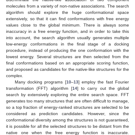
molecules from a variety of non-native associations. The search
algorithm should explore the huge conformational space
extensively, so that it can find conformations with free energy
values close to the global minimum. There is always some
inaccuracy in a free energy function, and in order to take this
into account, the search algorithm usually generates multiple
low-energy conformations in the final stage of a docking
procedure, instead of producing the one conformation with the
lowest energy. Several structures are then selected from the
final conformations based on an appropriate scoring function,
and proposed as candidates for the native-like structures for the
complex.
Many docking programs [
10
–
13
] employ the fast Fourier
transformation (FFT) algorithm [
14
] to carry out the global
search by extensively exploring the entire search space. FFT
generates too many structures that are often difficult to manage,
so a top fraction of energy-ranked structures are selected to be
considered as prediction candidates. However, since the
conformational diversity among the structures is not guaranteed,
it is possible for all the selected structures to be distant from the
native one when the free energy function is inaccurate.