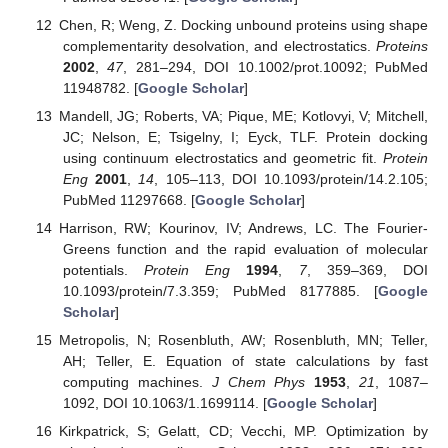
Chen, R; Weng, Z. Docking unbound proteins using shape
complementarity desolvation, and electrostatics.
Proteins
2002
,
47
, 281–294, DOI 10.1002/prot.10092; PubMed
11948782. [
Google Scholar
]
Mandell, JG; Roberts, VA; Pique, ME; Kotlovyi, V; Mitchell,
JC; Nelson, E; Tsigelny, I; Eyck, TLF. Protein docking
using continuum electrostatics and geometric fit.
Protein
Eng
2001
,
14
, 105–113, DOI 10.1093/protein/14.2.105;
PubMed 11297668. [
Google Scholar
]
Harrison, RW; Kourinov, IV; Andrews, LC. The Fourier-
Greens function and the rapid evaluation of molecular
potentials.
Protein Eng
1994
,
7
, 359–369, DOI
10.1093/protein/7.3.359; PubMed 8177885. [
Google
Scholar
]
Metropolis, N; Rosenbluth, AW; Rosenbluth, MN; Teller,
AH; Teller, E. Equation of state calculations by fast
computing machines.
J Chem Phys
1953
,
21
, 1087–
1092, DOI 10.1063/1.1699114. [
Google Scholar
]
Kirkpatrick, S; Gelatt, CD; Vecchi, MP. Optimization by