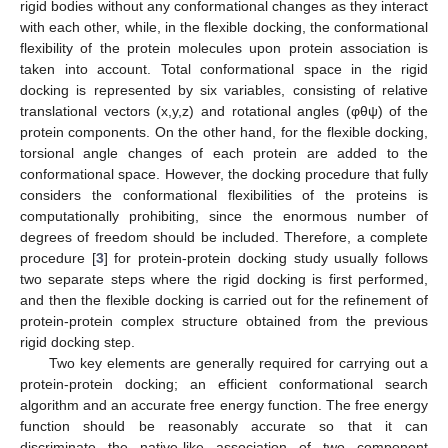
rigid bodies without any conformational changes as they interact
with each other, while, in the flexible docking, the conformational
flexibility of the protein molecules upon protein association is
taken into account. Total conformational space in the rigid
docking is represented by six variables, consisting of relative
translational vectors (x,y,z) and rotational angles (φθψ) of the
protein components. On the other hand, for the flexible docking,
torsional angle changes of each protein are added to the
conformational space. However, the docking procedure that fully
considers the conformational flexibilities of the proteins is
computationally prohibiting, since the enormous number of
degrees of freedom should be included. Therefore, a complete
procedure [
3
] for protein-protein docking study usually follows
two separate steps where the rigid docking is first performed,
and then the flexible docking is carried out for the refinement of
protein-protein complex structure obtained from the previous
rigid docking step.
Two key elements are generally required for carrying out a
protein-protein docking; an efficient conformational search
algorithm and an accurate free energy function. The free energy
function should be reasonably accurate so that it can
discriminate the native-like association of two component