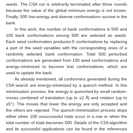
seeds. The CSA run is arbitrarily terminated after three rounds
because the value of the global minimum energy is not known.
Finally, 500 low-energy and diverse conformations survive in the
bank.
In this work, the number of bank conformations is 500 and
100 bank conformations among 500 are selected as seeds.
Each seed conformation produces 5 conformations by replacing
a part of the seed variables with the corresponding ones of a
randomly selected bank conformation. Total 500 perturbed
conformations are generated from 100 seed conformations and
energy-minimized to become trial conformations, which are
used to update the bank.
As already mentioned, all conformers generated during the
CSA search are energy-minimized by a quench method. In this
minimization process, the energy is quenched by small random-
moves combined of translation (up to ±2 Å) and rotation (up to
±5°). The moves that lower the energy are only accepted and
the others are rejected. The quench-minimization process stops
either when 100 unsuccessful trials occur in a row or when the
total number of trials becomes 500. Details of the CSA algorithm
13. May
14. May
15. May
16. May
17. May
18. May
19. May
20. May
21. May
23. May
24. May
25. May
26. May
27. May
28. May
29. May
30. May
31. May
2. Jun
3. Jun
4. Jun
5. Jun
6. Jun
7. Jun
8. Jun
9. Jun
10. Jun
12. Jun
13. Jun
14. Jun
15. Jun
16. Jun
17. Jun
18. Jun
19. Jun
20. Jun
22. Jun
23. Jun
24. Jun
25. Jun
26. Jun
27. Jun
28. Jun
29. Jun
30. Jun
2. Jul
3. Jul
4. Jul
5. Jul
6. Jul
7. Jul
8. Jul
9. Jul
10. Jul
12. Jul
13. Jul
14. Jul
15. Jul
16. Jul
17. Jul
18. Jul
19. Jul
20. Jul
22. Jul
23. Jul
24. Jul
25. Jul
26. Jul
27. Jul
28. Jul
29. Jul
30. Jul
1. Aug
2. Aug
3. Aug
4. Aug
5. Aug
6. Aug
7. Aug
8. Aug
9. Aug
and its successful applications can be found in the references