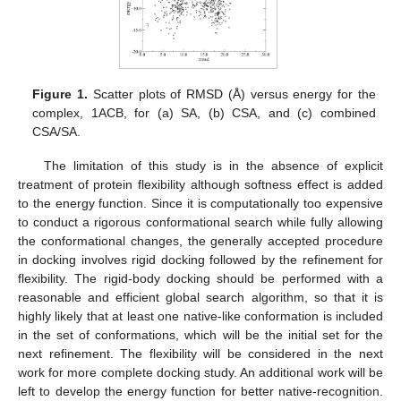
Figure 1.
Scatter plots of RMSD (Å) versus energy for the
complex, 1ACB, for (a) SA, (b) CSA, and (c) combined
CSA/SA.
The limitation of this study is in the absence of explicit
treatment of protein flexibility although softness effect is added
to the energy function. Since it is computationally too expensive
to conduct a rigorous conformational search while fully allowing
the conformational changes, the generally accepted procedure
in docking involves rigid docking followed by the refinement for
flexibility. The rigid-body docking should be performed with a
reasonable and efficient global search algorithm, so that it is
highly likely that at least one native-like conformation is included
in the set of conformations, which will be the initial set for the
next refinement. The flexibility will be considered in the next
work for more complete docking study. An additional work will be
left to develop the energy function for better native-recognition.