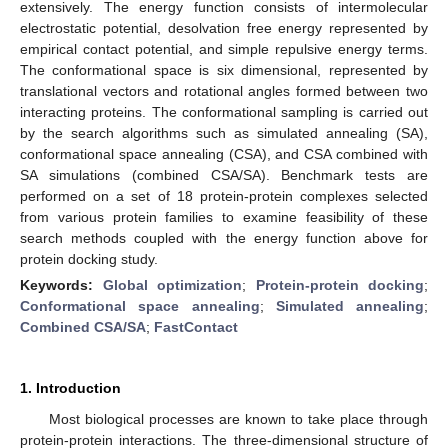
extensively. The energy function consists of intermolecular
electrostatic potential, desolvation free energy represented by
empirical contact potential, and simple repulsive energy terms.
The conformational space is six dimensional, represented by
translational vectors and rotational angles formed between two
interacting proteins. The conformational sampling is carried out
by the search algorithms such as simulated annealing (SA),
conformational space annealing (CSA), and CSA combined with
SA simulations (combined CSA/SA). Benchmark tests are
performed on a set of 18 protein-protein complexes selected
from various protein families to examine feasibility of these
search methods coupled with the energy function above for
protein docking study.
Keywords:
Global optimization
;
Protein-protein docking
;
Conformational space annealing
;
Simulated annealing
;
Combined CSA/SA
;
FastContact
1. Introduction
Most biological processes are known to take place through
protein-protein interactions. The three-dimensional structure of