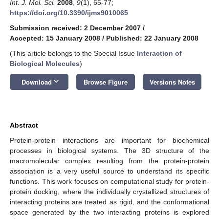
Int. J. Mol. Sci.
2008
,
9
(1), 65-77;
https://doi.org/10.3390/ijms9010065
Submission received: 2 December 2007
/
Accepted: 15 January 2008
/
Published: 22 January 2008
(This article belongs to the Special Issue
Interaction of
Biological Molecules
)
keyboard_arrow_down
Download
Browse Figure
Versions Notes
Abstract
Protein-protein interactions are important for biochemical
processes in biological systems. The 3D structure of the
macromolecular complex resulting from the protein-protein
association is a very useful source to understand its specific
functions. This work focuses on computational study for protein-
protein docking, where the individually crystallized structures of
interacting proteins are treated as rigid, and the conformational
space generated by the two interacting proteins is explored