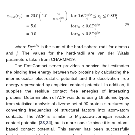
𝑟
𝑒
(
𝑟
)
=
20.0
(
1.0
−
)
for
0.6
𝐷
≤
𝑟
≤
0.8
𝐷
𝑣𝑑𝑤
𝑣𝑑𝑤
𝑖
𝑗
𝑖
𝑗
𝑖
𝑗
𝑟𝑒𝑝𝑢𝑙
𝑖
𝑗
𝑖
𝑗
0.8
𝐷
𝑣𝑑𝑤
𝑖
𝑗
=
5.0
for
𝑟
<
0.6
𝐷
𝑣𝑑𝑤
𝑖
𝑗
𝑖
𝑗
e
repul
(
r
i
j
)
=
20.0
(
1.0
−
r
i
j
0.8
D
i
j
vdw
)
for
0.6
D
i
j
vdw
≤
r
i
j
≤
0.8
D
i
j
vdw
=
5.0
for
r
i
j
<
0.6
D
(8)
=
0.0
for
𝑟
>
0.8
𝐷
𝑣𝑑𝑤
𝑖
𝑗
𝑖
𝑗
vdw
where
D
is the sum of the hard-sphere radii for atoms
i
ij
and
j.
The values for the hard-radii are van der Waals
parameters taken from CHARMM19.
The FastContact server provides a service that estimates
the binding free energy between two proteins by calculating the
intermolecular electrostatic potential and the desolvation free
energy represented by empirical contact potential. In addition, it
supplies the residue contact free energies of interacting
proteins. Determination of ACP was done using 18 atomic types
from statistical analysis of diverse set of 90 protein structures by
converting frequencies of structural factors into atom-atom
contacts. The ACP is similar to Miyazawa-Jernigan residue
contact potential [
33
,
34
], but is more specific since it is an atom-
based contact potential. This server has been successfully