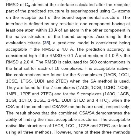
RMSD of C
atoms at the interface calculated after the receptor
α
part of the predicted structure is superimposed using C
atoms
α
on the receptor part of the bound experimental structure. The
interface is defined as any residue in one component having at
least one atom within 10 Å of an atom in the other component in
the native structure of the bound complex. According to the
evaluation criteria [
35
], a predicted model is considered being
acceptable if the RMSD ≤ 4.0 Å. The prediction accuracy is
considered high if the RMSD ≤ 0.1 Å and medium if 1.0 Å < the
RMSD ≤ 2.0 Å. The RMSD is calculated for 500 conformations in
the final set for each of 18 complexes. The acceptable native-
like conformations are found for the 6 complexes (1ACB, 1CGI,
1CSE, 1TGS, 1UDI and 2TEC) when the SA method is used.
They are found for the 7 complexes (1ACB, 1CGI, 1CHO, 1CSE,
1MEL, 1PPE and 2TEC) and for the 9 complexes (1A0O, 1ACB,
1CGI, 1CHO, 1CSE, 1PPE, 1UDI, 2TEC and 4HTC), when the
CSA and the combined CSA/SA methods are used, respectively.
The result shows that the combined CSA/SA demonstrates the
ability of finding the most acceptable structures. The acceptable
native-like structures of 1ACB, 1CGI, 1CSE and 2TEC are found
using all three methods. However, none of these three methods