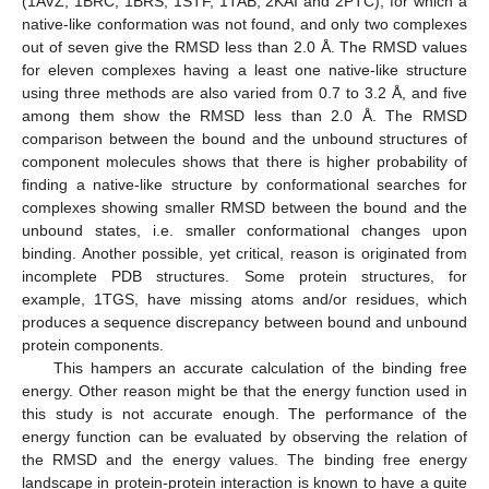
(1AVZ, 1BRC, 1BRS, 1STF, 1TAB, 2KAI and 2PTC), for which a
native-like conformation was not found, and only two complexes
out of seven give the RMSD less than 2.0 Å. The RMSD values
for eleven complexes having a least one native-like structure
using three methods are also varied from 0.7 to 3.2 Å, and five
among them show the RMSD less than 2.0 Å. The RMSD
comparison between the bound and the unbound structures of
component molecules shows that there is higher probability of
finding a native-like structure by conformational searches for
complexes showing smaller RMSD between the bound and the
unbound states, i.e. smaller conformational changes upon
binding. Another possible, yet critical, reason is originated from
incomplete PDB structures. Some protein structures, for
example, 1TGS, have missing atoms and/or residues, which
produces a sequence discrepancy between bound and unbound
protein components.
This hampers an accurate calculation of the binding free
energy. Other reason might be that the energy function used in
this study is not accurate enough. The performance of the
energy function can be evaluated by observing the relation of
the RMSD and the energy values. The binding free energy
landscape in protein-protein interaction is known to have a quite