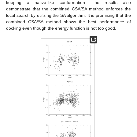
keeping a native-like conformation. The results also
demonstrate that the combined CSA/SA method enforces the
local search by utilizing the SA algorithm. It is promising that the
combined CSA/SA method shows the best performance of
docking even though the energy function is not too good.