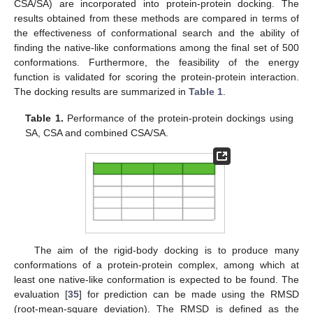
CSA/SA) are incorporated into protein-protein docking. The
results obtained from these methods are compared in terms of
the effectiveness of conformational search and the ability of
finding the native-like conformations among the final set of 500
conformations. Furthermore, the feasibility of the energy
function is validated for scoring the protein-protein interaction.
The docking results are summarized in
Table 1
.
Table 1.
Performance of the protein-protein dockings using
SA, CSA and combined CSA/SA.
The aim of the rigid-body docking is to produce many
conformations of a protein-protein complex, among which at
least one native-like conformation is expected to be found. The
evaluation [
35
] for prediction can be made using the RMSD
(root-mean-square deviation). The RMSD is defined as the