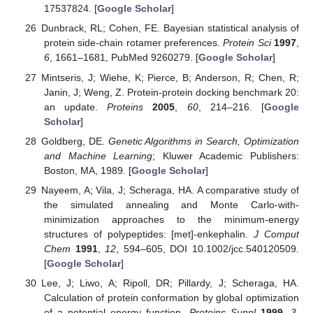
17537824. [
Google Scholar
]
Dunbrack, RL; Cohen, FE. Bayesian statistical analysis of
protein side-chain rotamer preferences.
Protein Sci
1997
,
6
, 1661–1681, PubMed 9260279. [
Google Scholar
]
Mintseris, J; Wiehe, K; Pierce, B; Anderson, R; Chen, R;
Janin, J; Weng, Z. Protein-protein docking benchmark 20:
an update.
Proteins
2005
,
60
, 214–216. [
Google
Scholar
]
Goldberg, DE.
Genetic Algorithms in Search, Optimization
and Machine Learning
; Kluwer Academic Publishers:
Boston, MA, 1989. [
Google Scholar
]
Nayeem, A; Vila, J; Scheraga, HA. A comparative study of
the simulated annealing and Monte Carlo-with-
minimization approaches to the minimum-energy
structures of polypeptides: [met]-enkephalin.
J Comput
Chem
1991
,
12
, 594–605, DOI 10.1002/jcc.540120509.
[
Google Scholar
]
Lee, J; Liwo, A; Ripoll, DR; Pillardy, J; Scheraga, HA.
Calculation of protein conformation by global optimization
of a potential energy function.
Proteins Suppl
1999
,
3
,