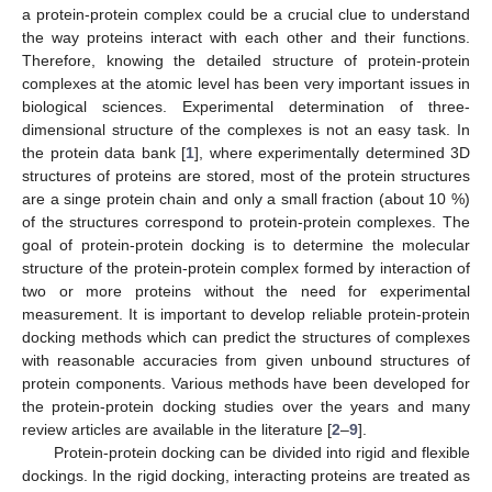
a protein-protein complex could be a crucial clue to understand
the way proteins interact with each other and their functions.
Therefore, knowing the detailed structure of protein-protein
complexes at the atomic level has been very important issues in
biological sciences. Experimental determination of three-
dimensional structure of the complexes is not an easy task. In
the protein data bank [
1
], where experimentally determined 3D
structures of proteins are stored, most of the protein structures
are a singe protein chain and only a small fraction (about 10 %)
of the structures correspond to protein-protein complexes. The
goal of protein-protein docking is to determine the molecular
structure of the protein-protein complex formed by interaction of
two or more proteins without the need for experimental
measurement. It is important to develop reliable protein-protein
docking methods which can predict the structures of complexes
with reasonable accuracies from given unbound structures of
protein components. Various methods have been developed for
the protein-protein docking studies over the years and many
review articles are available in the literature [
2
–
9
].
Protein-protein docking can be divided into rigid and flexible
dockings. In the rigid docking, interacting proteins are treated as