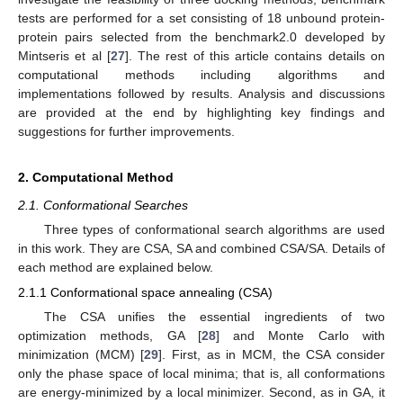
tests are performed for a set consisting of 18 unbound protein-
protein pairs selected from the benchmark2.0 developed by
Mintseris et al [
27
]. The rest of this article contains details on
computational methods including algorithms and
implementations followed by results. Analysis and discussions
are provided at the end by highlighting key findings and
suggestions for further improvements.
2. Computational Method
2.1. Conformational Searches
Three types of conformational search algorithms are used
in this work. They are CSA, SA and combined CSA/SA. Details of
each method are explained below.
2.1.1 Conformational space annealing (CSA)
The CSA unifies the essential ingredients of two
optimization methods, GA [
28
] and Monte Carlo with
minimization (MCM) [
29
]. First, as in MCM, the CSA consider
only the phase space of local minima; that is, all conformations
are energy-minimized by a local minimizer. Second, as in GA, it