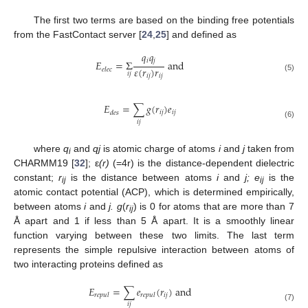
The first two terms are based on the binding free potentials
from the FastContact server [
24
,
25
] and defined as
𝑞
𝑞
𝑖
𝑗
𝐸
=
Σ
and
𝜀
(
𝑟
)
𝑟
𝑒𝑙𝑒𝑐
𝑖
𝑗
𝑖
𝑗
𝑖
𝑗
E
elec
=
Σ
i
j
q
i
q
j
ε
(
r
i
j
)
r
i
j
and
(5)
𝐸
=
∑
𝑔
(
𝑟
)
𝑒
𝑖
𝑗
𝑖
𝑗
𝑑𝑒𝑠
E
des
=
∑
i
j
g
(
r
i
j
)
e
i
j
𝑖
𝑗
(6)
where
q
and
qj
is atomic charge of atoms
i
and
j
taken from
i
CHARMM19 [
32
]; ε
(r)
(=4r) is the distance-dependent dielectric
constant;
r
is the distance between atoms
i
and
j; e
is the
ij
ij
atomic contact potential (ACP), which is determined empirically,
between atoms
i
and
j. g
(
r
) is 0 for atoms that are more than 7
ij
Å apart and 1 if less than 5 Å apart. It is a smoothly linear
function varying between these two limits. The last term
represents the simple repulsive interaction between atoms of
two interacting proteins defined as
𝐸
=
∑
𝑒
(
𝑟
)
and
𝑖
𝑗
𝑟𝑒𝑝𝑢𝑙
𝑟
𝑒
𝑝
𝑢
𝑙
E
repul
=
∑
i
j
e
r
e
p
u
l
(
r
i
j
)
and
𝑖
𝑗
(7)