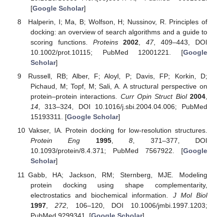
[
Google Scholar
]
Halperin, I; Ma, B; Wolfson, H; Nussinov, R. Principles of
docking: an overview of search algorithms and a guide to
scoring functions.
Proteins
2002
,
47
, 409–443, DOI
10.1002/prot.10115; PubMed 12001221. [
Google
Scholar
]
Russell, RB; Alber, F; Aloyl, P; Davis, FP; Korkin, D;
Pichaud, M; Topf, M; Sali, A. A structural perspective on
protein–protein interactions.
Curr Opin Struct Biol
2004
,
14
, 313–324, DOI 10.1016/j.sbi.2004.04.006; PubMed
15193311. [
Google Scholar
]
Vakser, IA. Protein docking for low-resolution structures.
Protein Eng
1995
,
8
, 371–377, DOI
10.1093/protein/8.4.371; PubMed 7567922. [
Google
Scholar
]
Gabb, HA; Jackson, RM; Sternberg, MJE. Modeling
protein docking using shape complementarity,
electrostatics and biochemical information.
J Mol Biol
1997
,
272
, 106–120, DOI 10.1006/jmbi.1997.1203;
PubMed 9299341. [
Google Scholar
]