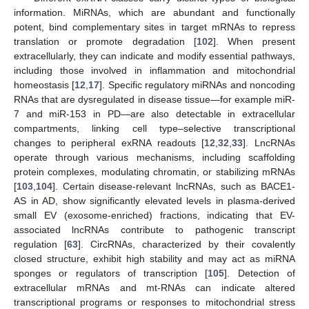
information. MiRNAs, which are abundant and functionally
potent, bind complementary sites in target mRNAs to repress
translation or promote degradation [
102
]. When present
extracellularly, they can indicate and modify essential pathways,
including those involved in inflammation and mitochondrial
homeostasis [
12
,
17
]. Specific regulatory miRNAs and noncoding
RNAs that are dysregulated in disease tissue—for example miR-
7 and miR-153 in PD—are also detectable in extracellular
compartments, linking cell type–selective transcriptional
changes to peripheral exRNA readouts [
12
,
32
,
33
]. LncRNAs
operate through various mechanisms, including scaffolding
protein complexes, modulating chromatin, or stabilizing mRNAs
[
103
,
104
]. Certain disease-relevant lncRNAs, such as BACE1-
AS in AD, show significantly elevated levels in plasma-derived
small EV (exosome-enriched) fractions, indicating that EV-
associated lncRNAs contribute to pathogenic transcript
regulation [
63
]. CircRNAs, characterized by their covalently
closed structure, exhibit high stability and may act as miRNA
sponges or regulators of transcription [
105
]. Detection of
extracellular mRNAs and mt-RNAs can indicate altered
transcriptional programs or responses to mitochondrial stress