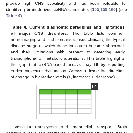
provide high CNS specificity and has been valuable for
identifying brain-derived exRNA candidates [
155
,
159
,
160
] (see
Table 4
).
Table 4.
Current diagnostic paradigms and limitations
of major CNS disorders
. The table lists common
neuroimaging and fluid biomarkers used clinically, the typical
disease stage at which these indicators become abnormal,
and their limitations with respect to detecting early
transcriptional or metabolic alterations. This table highlights
the gap that exRNA-based assays may fill by reporting
earlier molecular dysfunction. Arrows indicate the direction
of change in biomarker levels (↑, increase; ↓, decrease).
Vesicular transcytosis and endothelial transport: Brain
endothelial cells can internalize EVs from the abluminal (brain)