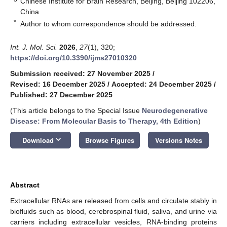
Chinese Institute for Brain Research, Beijing, Beijing 102206,
China
*
Author to whom correspondence should be addressed.
Int. J. Mol. Sci.
2026
,
27
(1), 320;
https://doi.org/10.3390/ijms27010320
Submission received: 27 November 2025
/
Revised: 16 December 2025
/
Accepted: 24 December 2025
/
Published: 27 December 2025
(This article belongs to the Special Issue
Neurodegenerative
Disease: From Molecular Basis to Therapy, 4th Edition
)
keyboard_arrow_down
Download
Browse Figures
Versions Notes
Abstract
Extracellular RNAs are released from cells and circulate stably in
biofluids such as blood, cerebrospinal fluid, saliva, and urine via
carriers including extracellular vesicles, RNA-binding proteins