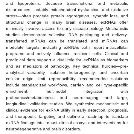
and lipoproteins. Because transcriptional and metabolic
disturbances—notably mitochondrial dysfunction and oxidative
stress—often precede protein aggregation, synaptic loss, and
structural change in many brain diseases, exRNAs offer
minimally invasive access to early disease biology. Mechanistic
studies demonstrate selective RNA packaging and delivery:
transferred mRNAs can be translated and miRNAs can
modulate targets, indicating exRNAs both report intracellular
programs and actively influence recipient cells. Clinical and
preclinical data support a dual role for exRNAs as biomarkers
and as mediators of pathology. Key technical hurdles—pre-
analytical variability, isolation heterogeneity, and uncertain
cellular origin—limit reproducibility; recommended solutions
include standardized workflows, carrier- and cell type-specific
enrichment, multimodal integration with
proteomics/metabolomics and neuroimaging, and large,
longitudinal validation studies. We synthesize mechanistic and
clinical evidence for exRNA utility in early detection, prognosis,
and therapeutic targeting and outline a roadmap to translate
exRNA findings into robust clinical assays and interventions for
neurodegenerative and brain disorders.