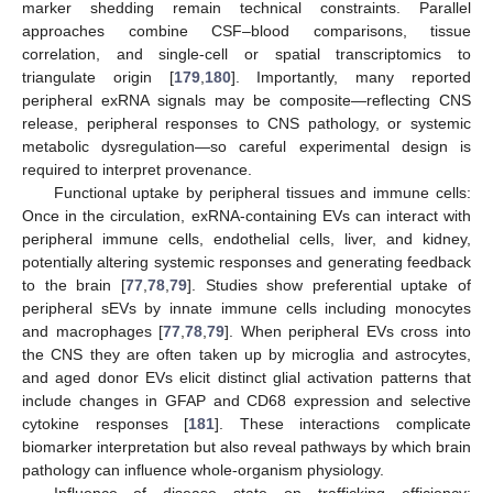
marker shedding remain technical constraints. Parallel
approaches combine CSF–blood comparisons, tissue
correlation, and single-cell or spatial transcriptomics to
triangulate origin [
179
,
180
]. Importantly, many reported
peripheral exRNA signals may be composite—reflecting CNS
release, peripheral responses to CNS pathology, or systemic
metabolic dysregulation—so careful experimental design is
required to interpret provenance.
Functional uptake by peripheral tissues and immune cells:
Once in the circulation, exRNA-containing EVs can interact with
peripheral immune cells, endothelial cells, liver, and kidney,
potentially altering systemic responses and generating feedback
to the brain [
77
,
78
,
79
]. Studies show preferential uptake of
peripheral sEVs by innate immune cells including monocytes
and macrophages [
77
,
78
,
79
]. When peripheral EVs cross into
the CNS they are often taken up by microglia and astrocytes,
and aged donor EVs elicit distinct glial activation patterns that
include changes in GFAP and CD68 expression and selective
cytokine responses [
181
]. These interactions complicate
biomarker interpretation but also reveal pathways by which brain
pathology can influence whole-organism physiology.
Influence of disease state on trafficking efficiency: