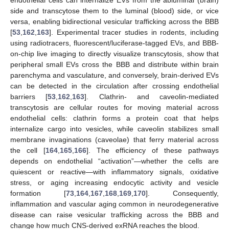
side and transcytose them to the luminal (blood) side, or vice
versa, enabling bidirectional vesicular trafficking across the BBB
[
53
,
162
,
163
]. Experimental tracer studies in rodents, including
using radiotracers, fluorescent/luciferase-tagged EVs, and BBB-
on-chip live imaging to directly visualize transcytosis, show that
peripheral small EVs cross the BBB and distribute within brain
parenchyma and vasculature, and conversely, brain-derived EVs
can be detected in the circulation after crossing endothelial
barriers [
53
,
162
,
163
]. Clathrin- and caveolin-mediated
transcytosis are cellular routes for moving material across
endothelial cells: clathrin forms a protein coat that helps
internalize cargo into vesicles, while caveolin stabilizes small
membrane invaginations (caveolae) that ferry material across
the cell [
164
,
165
,
166
]. The efficiency of these pathways
depends on endothelial “activation”—whether the cells are
quiescent or reactive—with inflammatory signals, oxidative
stress, or aging increasing endocytic activity and vesicle
formation [
73
,
164
,
167
,
168
,
169
,
170
]. Consequently,
inflammation and vascular aging common in neurodegenerative
disease can raise vesicular trafficking across the BBB and
change how much CNS-derived exRNA reaches the blood.