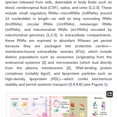
species released from cells, detectable in body fluids such as
blood, cerebrospinal fluid (CSF), saliva, and urine [
1
,
2
,
3
]. These
include small regulatory RNAs—microRNAs (miRNAs) around
22 nucleotides in length—as well as long noncoding RNAs
(lncRNAs), circular RNAs (circRNAs), messenger RNAs
(mRNAs), and mitochondrial RNAs (mt-RNAs) encoded by
mitochondrial genomes [
1
,
2
,
3
]. In extracellular compartments,
these RNAs are exposed to abundant RNases yet persist
because they are packaged into protective carriers—
membrane-bound extracellular vesicles (EVs), which include
distinct populations such as exosomes (originating from the
endosomal systemre [
2
] and microvesicles (which bud directly
from the plasma membranere [
2
], RNA-binding protein
complexes (notably Ago2), and lipoprotein particles such as
high-density lipoprotein (HDL)—which confer biochemical
stability and permit systemic transport [
3
,
4
,
5
,
6
] (see
Figure 1
).