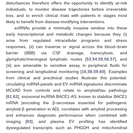
disturbances therefore offers the opportunity to identify at-risk
individuals, to monitor disease trajectories before irreversible
loss, and to enrich clinical trials with patients in stages most
likely to benefit from disease-modifying interventions.
exRNAs provide a minimally invasive window into these
early transcriptional and metabolic changes because they (i)
arise from regulated intracellular programs and stress
responses, (ii) can traverse or signal across the blood–brain
barrier (BBB) via CSF drainage, transcytosis, and
glymphatic/meningeal lymphatic routes [
53
,
54
,
55
,
56
,
57
], and
(iii) are amenable to sensitive assay in peripheral fluids for
screening and longitudinal monitoring [
16
,
58
,
59
,
60
]. Examples
from clinical and preclinical studies illustrate this potential:
circulating miRNA panels and EV miRNA signatures discriminate
MCI/AD from controls and relate to amyloid/tau pathology
[
61
,
62
]; exosomal lncRNA BACE1-AS, known to stabilize BACE1
mRNA (encoding the β-secretase essential for pathogenic
amyloid-β generation in AD), correlates with amyloid processing
and enhances diagnostic performance when combined with
imaging [
63
]; and plasma EV profiling has identified
dysregulated transcripts such as PHGDH and mitochondrial