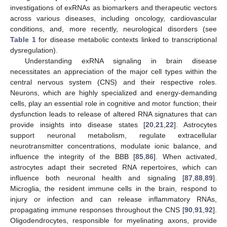
investigations of exRNAs as biomarkers and therapeutic vectors
across various diseases, including oncology, cardiovascular
conditions, and, more recently, neurological disorders (see
Table 1
for disease metabolic contexts linked to transcriptional
dysregulation).
Understanding exRNA signaling in brain disease
necessitates an appreciation of the major cell types within the
central nervous system (CNS) and their respective roles.
Neurons, which are highly specialized and energy-demanding
cells, play an essential role in cognitive and motor function; their
dysfunction leads to release of altered RNA signatures that can
provide insights into disease states [
20
,
21
,
22
]. Astrocytes
support neuronal metabolism, regulate extracellular
neurotransmitter concentrations, modulate ionic balance, and
influence the integrity of the BBB [
85
,
86
]. When activated,
astrocytes adapt their secreted RNA repertoires, which can
influence both neuronal health and signaling [
87
,
88
,
89
].
Microglia, the resident immune cells in the brain, respond to
injury or infection and can release inflammatory RNAs,
propagating immune responses throughout the CNS [
90
,
91
,
92
].
Oligodendrocytes, responsible for myelinating axons, provide