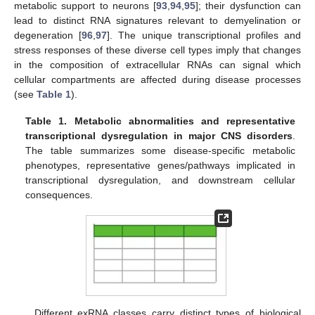
metabolic support to neurons [
93
,
94
,
95
]; their dysfunction can
lead to distinct RNA signatures relevant to demyelination or
degeneration [
96
,
97
]. The unique transcriptional profiles and
stress responses of these diverse cell types imply that changes
in the composition of extracellular RNAs can signal which
cellular compartments are affected during disease processes
(see
Table 1
).
Table 1.
Metabolic abnormalities and representative
transcriptional dysregulation in major CNS disorders
.
The table summarizes some disease-specific metabolic
phenotypes, representative genes/pathways implicated in
transcriptional dysregulation, and downstream cellular
consequences.
Different exRNA classes carry distinct types of biological