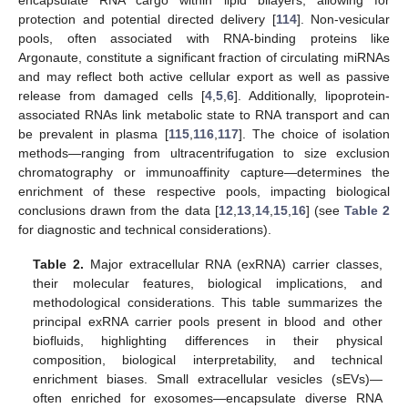
protection and potential directed delivery [
114
]. Non-vesicular
pools, often associated with RNA-binding proteins like
Argonaute, constitute a significant fraction of circulating miRNAs
and may reflect both active cellular export as well as passive
release from damaged cells [
4
,
5
,
6
]. Additionally, lipoprotein-
associated RNAs link metabolic state to RNA transport and can
be prevalent in plasma [
115
,
116
,
117
]. The choice of isolation
methods—ranging from ultracentrifugation to size exclusion
chromatography or immunoaffinity capture—determines the
enrichment of these respective pools, impacting biological
conclusions drawn from the data [
12
,
13
,
14
,
15
,
16
] (see
Table 2
for diagnostic and technical considerations).
Table 2.
Major extracellular RNA (exRNA) carrier classes,
their molecular features, biological implications, and
methodological considerations. This table summarizes the
principal exRNA carrier pools present in blood and other
biofluids, highlighting differences in their physical
composition, biological interpretability, and technical
enrichment biases. Small extracellular vesicles (sEVs)—
often enriched for exosomes—encapsulate diverse RNA