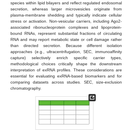
species within lipid bilayers and reflect regulated endosomal
secretion, whereas larger microvesicles originate from
plasma-membrane shedding and typically indicate cellular
stress or activation. Non-vesicular carriers, including Ago2-
associated ribonucleoprotein complexes and lipoprotein-
bound RNAs, represent substantial fractions of circulating
RNA and may report metabolic state or cell damage rather
than directed secretion. Because different isolation
approaches (e.g., ultracentrifugation, SEC, immunoaffinity
capture) selectively enrich specific carrier types,
methodological choices critically shape the downstream
interpretation of exRNA profiles. These considerations are
essential for evaluating exRNA-based biomarkers and for
comparing datasets across studies. SEC, size-exclusion
chromatography.