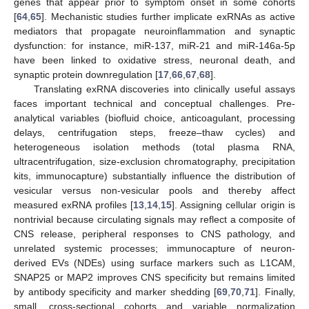
genes that appear prior to symptom onset in some cohorts
[
64
,
65
]. Mechanistic studies further implicate exRNAs as active
mediators that propagate neuroinflammation and synaptic
dysfunction: for instance, miR-137, miR-21 and miR-146a-5p
have been linked to oxidative stress, neuronal death, and
synaptic protein downregulation [
17
,
66
,
67
,
68
].
Translating exRNA discoveries into clinically useful assays
faces important technical and conceptual challenges. Pre-
analytical variables (biofluid choice, anticoagulant, processing
delays, centrifugation steps, freeze–thaw cycles) and
heterogeneous isolation methods (total plasma RNA,
ultracentrifugation, size-exclusion chromatography, precipitation
kits, immunocapture) substantially influence the distribution of
vesicular versus non-vesicular pools and thereby affect
measured exRNA profiles [
13
,
14
,
15
]. Assigning cellular origin is
nontrivial because circulating signals may reflect a composite of
CNS release, peripheral responses to CNS pathology, and
unrelated systemic processes; immunocapture of neuron-
derived EVs (NDEs) using surface markers such as L1CAM,
SNAP25 or MAP2 improves CNS specificity but remains limited
by antibody specificity and marker shedding [
69
,
70
,
71
]. Finally,
small, cross-sectional cohorts and variable normalization