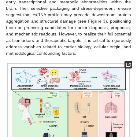
early transcriptional and metabolic abnormalities within the
brain. Their selective packaging and stress-dependent release
suggest that exRNA profiles may precede downstream protein
aggregation and structural damage (see
Figure 3
), positioning
them as promising candidates for earlier diagnosis, prognosis,
and mechanistic readouts. However, to realize their full potential
as biomarkers and therapeutic targets, it is critical to rigorously
address variables related to carrier biology, cellular origin, and
methodological confounding factors.