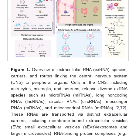
Figure 1.
Overview of extracellular RNA (exRNA) species,
carriers, and routes linking the central nervous system
(CNS) to peripheral organs. Cells in the CNS, including
astrocytes, microglia, and neurons, release diverse exRNA
species such as microRNAs (miRNAs), long noncoding
RNAs (lncRNAs), circular RNAs (circRNAs), messenger
RNAs (mRNAs), and mitochondrial RNAs (mtRNAs) [
2
,
72
].
These RNAs are transported via distinct extracellular
carriers, including membrane-bound extracellular vesicles
(EVs; small extracellular vesicles (sEVs)/exosomes and
larger microvesicles), RNA-binding protein complexes (e.g.,