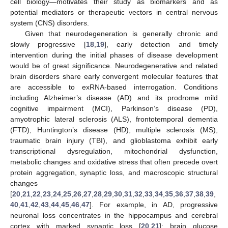
cell biology—motivates their study as biomarkers and as
potential mediators or therapeutic vectors in central nervous
system (CNS) disorders.
Given that neurodegeneration is generally chronic and
slowly progressive [
18
,
19
], early detection and timely
intervention during the initial phases of disease development
would be of great significance. Neurodegenerative and related
brain disorders share early convergent molecular features that
are accessible to exRNA-based interrogation. Conditions
including Alzheimer’s disease (AD) and its prodrome mild
cognitive impairment (MCI), Parkinson’s disease (PD),
amyotrophic lateral sclerosis (ALS), frontotemporal dementia
(FTD), Huntington’s disease (HD), multiple sclerosis (MS),
traumatic brain injury (TBI), and glioblastoma exhibit early
transcriptional dysregulation, mitochondrial dysfunction,
metabolic changes and oxidative stress that often precede overt
protein aggregation, synaptic loss, and macroscopic structural
changes
[
20
,
21
,
22
,
23
,
24
,
25
,
26
,
27
,
28
,
29
,
30
,
31
,
32
,
33
,
34
,
35
,
36
,
37
,
38
,
39
,
40
,
41
,
42
,
43
,
44
,
45
,
46
,
47
]. For example, in AD, progressive
neuronal loss concentrates in the hippocampus and cerebral
cortex with marked synaptic loss [
20
,
21
]; brain glucose