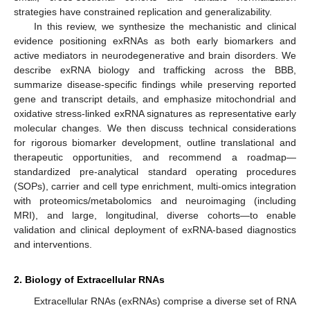
strategies have constrained replication and generalizability.
In this review, we synthesize the mechanistic and clinical
evidence positioning exRNAs as both early biomarkers and
active mediators in neurodegenerative and brain disorders. We
describe exRNA biology and trafficking across the BBB,
summarize disease-specific findings while preserving reported
gene and transcript details, and emphasize mitochondrial and
oxidative stress-linked exRNA signatures as representative early
molecular changes. We then discuss technical considerations
for rigorous biomarker development, outline translational and
therapeutic opportunities, and recommend a roadmap—
standardized pre-analytical standard operating procedures
(SOPs), carrier and cell type enrichment, multi-omics integration
with proteomics/metabolomics and neuroimaging (including
MRI), and large, longitudinal, diverse cohorts—to enable
validation and clinical deployment of exRNA-based diagnostics
and interventions.
2. Biology of Extracellular RNAs
Extracellular RNAs (exRNAs) comprise a diverse set of RNA