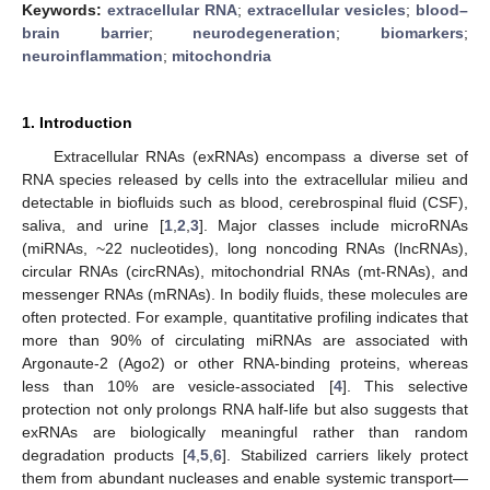
Keywords:
extracellular RNA
;
extracellular vesicles
;
blood–
brain barrier
;
neurodegeneration
;
biomarkers
;
neuroinflammation
;
mitochondria
1. Introduction
Extracellular RNAs (exRNAs) encompass a diverse set of
RNA species released by cells into the extracellular milieu and
detectable in biofluids such as blood, cerebrospinal fluid (CSF),
saliva, and urine [
1
,
2
,
3
]. Major classes include microRNAs
(miRNAs, ~22 nucleotides), long noncoding RNAs (lncRNAs),
circular RNAs (circRNAs), mitochondrial RNAs (mt-RNAs), and
messenger RNAs (mRNAs). In bodily fluids, these molecules are
often protected. For example, quantitative profiling indicates that
more than 90% of circulating miRNAs are associated with
Argonaute-2 (Ago2) or other RNA-binding proteins, whereas
less than 10% are vesicle-associated [
4
]. This selective
protection not only prolongs RNA half-life but also suggests that
exRNAs are biologically meaningful rather than random
degradation products [
4
,
5
,
6
]. Stabilized carriers likely protect
them from abundant nucleases and enable systemic transport—