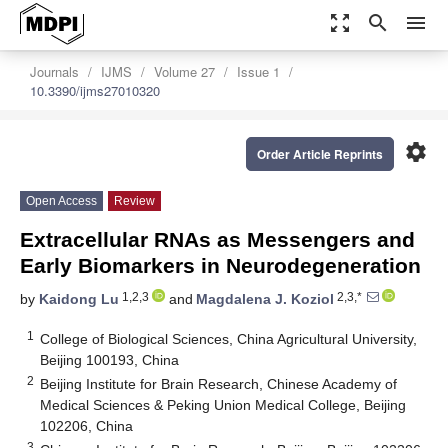
zoom_out_map
search
menu
Journals
IJMS
Volume 27
Issue 1
10.3390/ijms27010320
settings
Order Article Reprints
Open Access
Review
Extracellular RNAs as Messengers and
Early Biomarkers in Neurodegeneration
1,2,3
2,3,*
by
Kaidong Lu
and
Magdalena J. Koziol
1
College of Biological Sciences, China Agricultural University,
Beijing 100193, China
2
Beijing Institute for Brain Research, Chinese Academy of
Medical Sciences & Peking Union Medical College, Beijing
102206, China
3