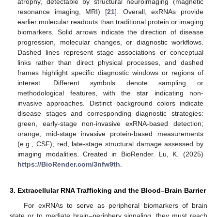
atrophy, detectable by structural neuroimaging (magnetic
resonance imaging, MRI) [
21
]. Overall, exRNAs provide
earlier molecular readouts than traditional protein or imaging
biomarkers. Solid arrows indicate the direction of disease
progression, molecular changes, or diagnostic workflows.
Dashed lines represent stage associations or conceptual
links rather than direct physical processes, and dashed
frames highlight specific diagnostic windows or regions of
interest. Different symbols denote sampling or
methodological features, with the star indicating non-
invasive approaches. Distinct background colors indicate
disease stages and corresponding diagnostic strategies:
green, early-stage non-invasive exRNA-based detection;
orange, mid-stage invasive protein-based measurements
(e.g., CSF); red, late-stage structural damage assessed by
imaging modalities. Created in BioRender. Lu, K. (2025)
https://BioRender.com/3nfw9th
.
3. Extracellular RNA Trafficking and the Blood–Brain Barrier
For exRNAs to serve as peripheral biomarkers of brain
state or to mediate brain–periphery signaling, they must reach