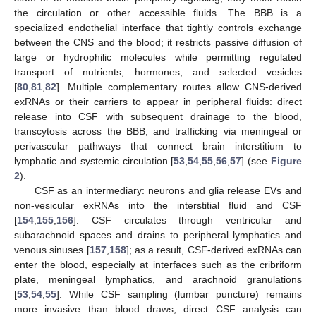
the circulation or other accessible fluids. The BBB is a
specialized endothelial interface that tightly controls exchange
between the CNS and the blood; it restricts passive diffusion of
large or hydrophilic molecules while permitting regulated
transport of nutrients, hormones, and selected vesicles
[
80
,
81
,
82
]. Multiple complementary routes allow CNS-derived
exRNAs or their carriers to appear in peripheral fluids: direct
release into CSF with subsequent drainage to the blood,
transcytosis across the BBB, and trafficking via meningeal or
perivascular pathways that connect brain interstitium to
lymphatic and systemic circulation [
53
,
54
,
55
,
56
,
57
] (see
Figure
2
).
CSF as an intermediary: neurons and glia release EVs and
non-vesicular exRNAs into the interstitial fluid and CSF
[
154
,
155
,
156
]. CSF circulates through ventricular and
subarachnoid spaces and drains to peripheral lymphatics and
venous sinuses [
157
,
158
]; as a result, CSF-derived exRNAs can
enter the blood, especially at interfaces such as the cribriform
plate, meningeal lymphatics, and arachnoid granulations
[
53
,
54
,
55
]. While CSF sampling (lumbar puncture) remains
more invasive than blood draws, direct CSF analysis can