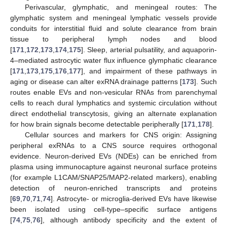
Perivascular, glymphatic, and meningeal routes: The
glymphatic system and meningeal lymphatic vessels provide
conduits for interstitial fluid and solute clearance from brain
tissue to peripheral lymph nodes and blood
[
171
,
172
,
173
,
174
,
175
]. Sleep, arterial pulsatility, and aquaporin-
4–mediated astrocytic water flux influence glymphatic clearance
[
171
,
173
,
175
,
176
,
177
], and impairment of these pathways in
aging or disease can alter exRNA drainage patterns [
173
]. Such
routes enable EVs and non-vesicular RNAs from parenchymal
cells to reach dural lymphatics and systemic circulation without
direct endothelial transcytosis, giving an alternate explanation
for how brain signals become detectable peripherally [
171
,
178
].
Cellular sources and markers for CNS origin: Assigning
peripheral exRNAs to a CNS source requires orthogonal
evidence. Neuron-derived EVs (NDEs) can be enriched from
plasma using immunocapture against neuronal surface proteins
(for example L1CAM/SNAP25/MAP2-related markers), enabling
detection of neuron-enriched transcripts and proteins
[
69
,
70
,
71
,
74
]. Astrocyte- or microglia-derived EVs have likewise
been isolated using cell-type–specific surface antigens
[
74
,
75
,
76
], although antibody specificity and the extent of