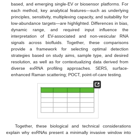
based, and emerging single-EV or biosensor platforms. For
each method, key analytical features—such as underlying
principles, sensitivity, multiplexing capacity, and suitability for
low-abundance targets—are highlighted. Differences in bias,
dynamic range, and required input influence the
interpretation of EV-associated and non-vesicular RNA
signals across biofluids. Together, these comparisons
provide a framework for selecting optimal detection
strategies based on study aims, sample type, and desired
resolution, as well as for contextualizing data derived from
diverse exRNA profiling approaches. SERS, surface-
enhanced Raman scattering; POCT, point-of-care testing.
Together, these biological and technical considerations
explain why exRNAs present a minimally invasive window into