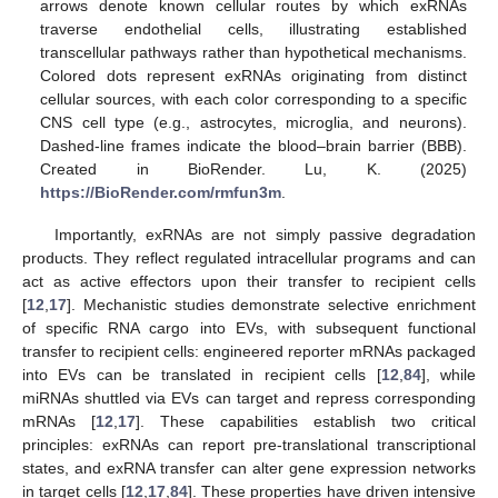
arrows denote known cellular routes by which exRNAs
traverse endothelial cells, illustrating established
transcellular pathways rather than hypothetical mechanisms.
Colored dots represent exRNAs originating from distinct
cellular sources, with each color corresponding to a specific
CNS cell type (e.g., astrocytes, microglia, and neurons).
Dashed-line frames indicate the blood–brain barrier (BBB).
Created in BioRender. Lu, K. (2025)
https://BioRender.com/rmfun3m
.
Importantly, exRNAs are not simply passive degradation
products. They reflect regulated intracellular programs and can
act as active effectors upon their transfer to recipient cells
[
12
,
17
]. Mechanistic studies demonstrate selective enrichment
of specific RNA cargo into EVs, with subsequent functional
transfer to recipient cells: engineered reporter mRNAs packaged
into EVs can be translated in recipient cells [
12
,
84
], while
miRNAs shuttled via EVs can target and repress corresponding
mRNAs [
12
,
17
]. These capabilities establish two critical
principles: exRNAs can report pre-translational transcriptional
states, and exRNA transfer can alter gene expression networks
in target cells [
12
,
17
,
84
]. These properties have driven intensive