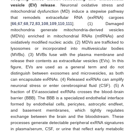
vesicle (EV) release
. Neuronal oxidative stress and
mitochondrial dysfunction (MD) induce a stepwise pathway
that remodels extracellular RNA (exRNA) cargoes
[
66
,
67
,
68
,
72
,
83
,
108
,
109
,
110
,
111
]. (1) Damaged
mitochondria generate mitochondria-derived vesicles
(MDVs) enriched in mitochondrial RNAs (mtRNAs) and
oxidatively modified nucleic acids. (2) MDVs are trafficked to
lysosomes or incorporated into multivesicular bodies
(MVBs). (3) MVBs fuse with the plasma membrane and
release their contents as extracellular vesicles (EVs). In this
figure, EVs are used as a general term and do not
distinguish between exosomes and microvesicles, as both
can encapsulate exRNAs. (4) Released exRNAs can amplify
neuronal stress or enter cerebrospinal fluid (CSF). (5) A
fraction of EV-associated exRNAs crosses the blood–brain
barrier (BBB). The BBB is a specialized endothelial interface
formed by endothelial cells, pericytes, astrocytic endfeet,
and basement membranes, which tightly regulates
exchange between the brain and the bloodstream. These
processes generate detectable peripheral exRNA signatures
in plasma/serum, CSF, or urine that reflect early metabolic