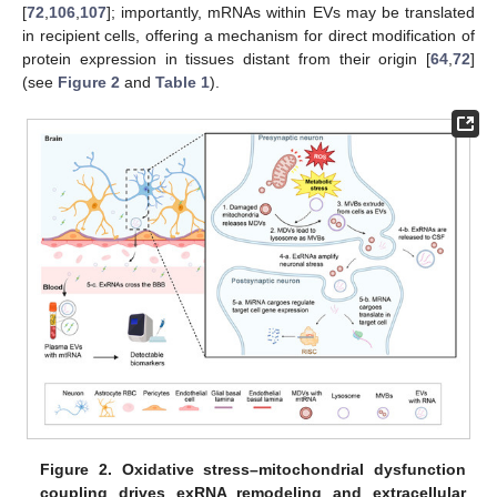
[
72
,
106
,
107
]; importantly, mRNAs within EVs may be translated
in recipient cells, offering a mechanism for direct modification of
protein expression in tissues distant from their origin [
64
,
72
]
(see
Figure 2
and
Table 1
).
Figure 2.
Oxidative stress–mitochondrial dysfunction
coupling drives exRNA remodeling and extracellular