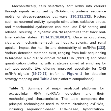
Mechanistically, cells selectively sort RNAs into carriers
through signals recognized by RNA-binding proteins, sequence
motifs, or stress-responsive pathways [
130
,
131
,
132
]. Factors
such as neuronal activity, synaptic stimulation, oxidative stress,
and mitochondrial dysfunction can modulate RNA sorting and
release, resulting in dynamic exRNA repertoires that track real-
time cellular states [
13
,
14
,
15
,
16
,
66
,
67
]. Once in circulation,
clearance mechanisms—such as hepatic, splenic, and renal
uptake—impact the half-life and detectability of exRNAs [
133
].
Various detection methods exist, ranging from bulk sequencing
to targeted RT-qPCR or droplet digital PCR (ddPCR) and other
quantification platforms, with strategies aimed at enriching for
cell type-specific EVs offering improved specificity for CNS
exRNA signals [
69
,
70
,
71
] (refer to
Figure 1
for detection
strategy mapping and
Table 3
for platform comparisons).
Table 3.
Summary of major analytical platforms for
extracellular RNA (exRNA) detection and their
methodological characteristics. This table compares the
principal technologies used to detect circulating exRNAs,
including sequencing-based, PCR-based, hybridization-