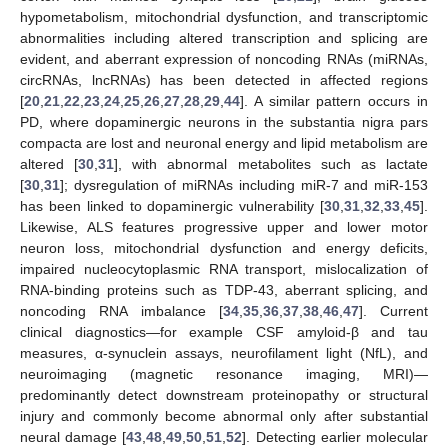
hypometabolism, mitochondrial dysfunction, and transcriptomic
abnormalities including altered transcription and splicing are
evident, and aberrant expression of noncoding RNAs (miRNAs,
circRNAs, lncRNAs) has been detected in affected regions
[
20
,
21
,
22
,
23
,
24
,
25
,
26
,
27
,
28
,
29
,
44
]. A similar pattern occurs in
PD, where dopaminergic neurons in the substantia nigra pars
compacta are lost and neuronal energy and lipid metabolism are
altered [
30
,
31
], with abnormal metabolites such as lactate
[
30
,
31
]; dysregulation of miRNAs including miR-7 and miR-153
has been linked to dopaminergic vulnerability [
30
,
31
,
32
,
33
,
45
].
Likewise, ALS features progressive upper and lower motor
neuron loss, mitochondrial dysfunction and energy deficits,
impaired nucleocytoplasmic RNA transport, mislocalization of
RNA-binding proteins such as TDP-43, aberrant splicing, and
noncoding RNA imbalance [
34
,
35
,
36
,
37
,
38
,
46
,
47
]. Current
clinical diagnostics—for example CSF amyloid-β and tau
measures, α-synuclein assays, neurofilament light (NfL), and
neuroimaging (magnetic resonance imaging, MRI)—
predominantly detect downstream proteinopathy or structural
injury and commonly become abnormal only after substantial
neural damage [
43
,
48
,
49
,
50
,
51
,
52
]. Detecting earlier molecular