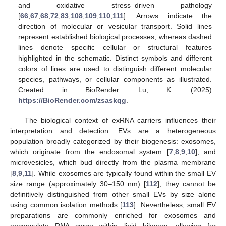
and oxidative stress–driven pathology
[
66
,
67
,
68
,
72
,
83
,
108
,
109
,
110
,
111
]. Arrows indicate the
direction of molecular or vesicular transport. Solid lines
represent established biological processes, whereas dashed
lines denote specific cellular or structural features
highlighted in the schematic. Distinct symbols and different
colors of lines are used to distinguish different molecular
species, pathways, or cellular components as illustrated.
Created in BioRender. Lu, K. (2025)
https://BioRender.com/zsaskqg
.
The biological context of exRNA carriers influences their
interpretation and detection. EVs are a heterogeneous
population broadly categorized by their biogenesis: exosomes,
which originate from the endosomal system [
7
,
8
,
9
,
10
], and
microvesicles, which bud directly from the plasma membrane
[
8
,
9
,
11
]. While exosomes are typically found within the small EV
size range (approximately 30–150 nm) [
112
], they cannot be
definitively distinguished from other small EVs by size alone
using common isolation methods [
113
]. Nevertheless, small EV
preparations are commonly enriched for exosomes and
encapsulate RNA cargo within lipid bilayers, allowing for