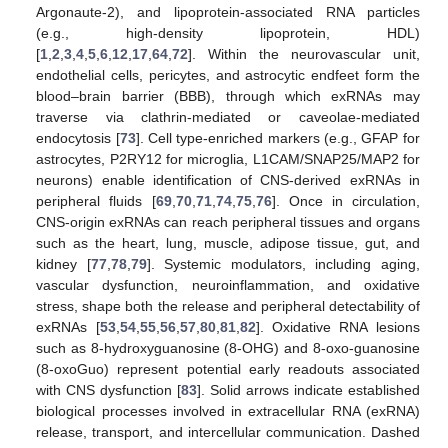
Argonaute-2), and lipoprotein-associated RNA particles
(e.g., high-density lipoprotein, HDL)
[
1
,
2
,
3
,
4
,
5
,
6
,
12
,
17
,
64
,
72
]. Within the neurovascular unit,
endothelial cells, pericytes, and astrocytic endfeet form the
blood–brain barrier (BBB), through which exRNAs may
traverse via clathrin-mediated or caveolae-mediated
endocytosis [
73
]. Cell type-enriched markers (e.g., GFAP for
astrocytes, P2RY12 for microglia, L1CAM/SNAP25/MAP2 for
neurons) enable identification of CNS-derived exRNAs in
peripheral fluids [
69
,
70
,
71
,
74
,
75
,
76
]. Once in circulation,
CNS-origin exRNAs can reach peripheral tissues and organs
such as the heart, lung, muscle, adipose tissue, gut, and
kidney [
77
,
78
,
79
]. Systemic modulators, including aging,
vascular dysfunction, neuroinflammation, and oxidative
stress, shape both the release and peripheral detectability of
exRNAs [
53
,
54
,
55
,
56
,
57
,
80
,
81
,
82
]. Oxidative RNA lesions
such as 8-hydroxyguanosine (8-OHG) and 8-oxo-guanosine
(8-oxoGuo) represent potential early readouts associated
with CNS dysfunction [
83
]. Solid arrows indicate established
biological processes involved in extracellular RNA (exRNA)
release, transport, and intercellular communication. Dashed