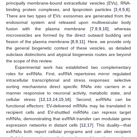
principally membrane-bound extracellular vesicles (EVs), RNA-
binding protein complexes, and lipoprotein particles [
3
,
4
,
5
,
6
].
There are two types of EVs: exosomes are generated from the
endosomal system and released upon multivesicular body
fusion with the plasma membrane [
7
,
8
,
9
,
10
], whereas
microvesicles are formed by the direct outward budding and
fission of the plasma membrane [
8
,
9
,
11
]. Here, we provide only
the general biogenetic context of these vesicles, as detailed
subclass distinctions and atypical biogenesis routes are beyond
the scope of this review.
Experimental work has established two complementary
roles for exRNAs. First, exRNA repertoires mirror regulated
intracellular transcriptional and stress responses: selective
sorting mechanisms direct specific RNAs into carriers in a
manner responsive to neuronal activity, metabolic state, and
cellular stress [
12
,
13
,
14
,
15
,
16
]. Second, exRNAs can be
functional effectors: EV-delivered mRNAs may be translated in
recipient cells and EV-shuttled miRNAs can repress target
mRNAs, demonstrating that exRNA transfer can modulate gene
expression networks in distant cells [
12
,
17
]. This duality—that
exRNAs both report cellular programs and can alter recipient