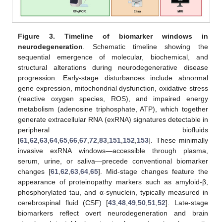
Figure 3.
Timeline of biomarker windows in
neurodegeneration
. Schematic timeline showing the
sequential emergence of molecular, biochemical, and
structural alterations during neurodegenerative disease
progression. Early-stage disturbances include abnormal
gene expression, mitochondrial dysfunction, oxidative stress
(reactive oxygen species, ROS), and impaired energy
metabolism (adenosine triphosphate, ATP), which together
generate extracellular RNA (exRNA) signatures detectable in
peripheral biofluids
[
61
,
62
,
63
,
64
,
65
,
66
,
67
,
72
,
83
,
151
,
152
,
153
]. These minimally
invasive exRNA windows—accessible through plasma,
serum, urine, or saliva—precede conventional biomarker
changes [
61
,
62
,
63
,
64
,
65
]. Mid-stage changes feature the
appearance of proteinopathy markers such as amyloid-β,
phosphorylated tau, and α-synuclein, typically measured in
cerebrospinal fluid (CSF) [
43
,
48
,
49
,
50
,
51
,
52
]. Late-stage
biomarkers reflect overt neurodegeneration and brain