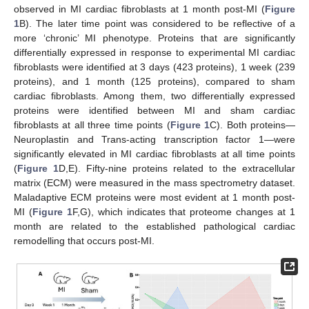
observed in MI cardiac fibroblasts at 1 month post-MI (
Figure
1
B). The later time point was considered to be reflective of a
more ‘chronic’ MI phenotype. Proteins that are significantly
differentially expressed in response to experimental MI cardiac
fibroblasts were identified at 3 days (423 proteins), 1 week (239
proteins), and 1 month (125 proteins), compared to sham
cardiac fibroblasts. Among them, two differentially expressed
proteins were identified between MI and sham cardiac
fibroblasts at all three time points (
Figure 1
C). Both proteins—
Neuroplastin and Trans-acting transcription factor 1—were
significantly elevated in MI cardiac fibroblasts at all time points
(
Figure 1
D,E). Fifty-nine proteins related to the extracellular
matrix (ECM) were measured in the mass spectrometry dataset.
Maladaptive ECM proteins were most evident at 1 month post-
MI (
Figure 1
F,G), which indicates that proteome changes at 1
month are related to the established pathological cardiac
remodelling that occurs post-MI.