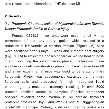
also reveal protein biomarkers of HF risk post-MI.
2. Results
2.1. Proteomic Characterisation of Myocardial Infarction Reveals
Unique Proteomic Profile of Chronic Injury
Female C57BL6 mice underwent experimental MI by
permanent left coronary artery ligation, which resulted in a
reduction in left ventricular ejection fraction (
Figure 1
A). Mice
were sacrificed after 3 days, 1 week and 1 month post-surgery
(
Figure 1
A) to reflect the phases of cardiac wound healing post-
infarct, including the inflammatory phase, proliferative phase
and the remodelling/maturation phase [
6
]. Heart tissue from MI
and sham experimental mice was used to generate primary
fibroblasts. Protein was subsequently extracted from primary
fibroblast cells and processed for high throughput liquid
chromatography–mass spectrometry, resulting in over 5000
proteins identified across all samples. Principal component
analysis revealed some overlap in MI cardiac fibroblast
proteome profiles at ‘Day 3’ and ‘Week 1’ post-MI, suggesting an
‘acute’ MI phenotype. Notably, a distinct proteome profile was