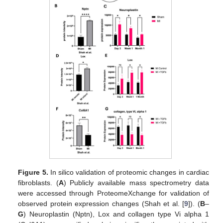
Figure 5.
In silico validation of proteomic changes in cardiac
fibroblasts. (
A
) Publicly available mass spectrometry data
were accessed through ProteomeXchange for validation of
observed protein expression changes (Shah et al. [
9
]). (
B
–
G
) Neuroplastin (Nptn), Lox and collagen type Vi alpha 1