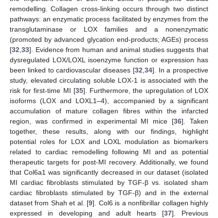
remodelling. Collagen cross-linking occurs through two distinct
pathways: an enzymatic process facilitated by enzymes from the
transglutaminase or LOX families and a nonenzymatic
(promoted by advanced glycation end-products; AGEs) process
[
32
,
33
]. Evidence from human and animal studies suggests that
dysregulated LOX/LOXL isoenzyme function or expression has
been linked to cardiovascular diseases [
32
,
34
]. In a prospective
study, elevated circulating soluble LOX-1 is associated with the
risk for first-time MI [
35
]. Furthermore, the upregulation of LOX
isoforms (LOX and LOXL1–4), accompanied by a significant
accumulation of mature collagen fibres within the infarcted
region, was confirmed in experimental MI mice [
36
]. Taken
together, these results, along with our findings, highlight
potential roles for LOX and LOXL modulation as biomarkers
related to cardiac remodelling following MI and as potential
therapeutic targets for post-MI recovery. Additionally, we found
that Col6a1 was significantly decreased in our dataset (isolated
MI cardiac fibroblasts stimulated by TGF-β vs. isolated sham
cardiac fibroblasts stimulated by TGF-β) and in the external
dataset from Shah et al. [
9
]. Col6 is a nonfibrillar collagen highly
expressed in developing and adult hearts [
37
]. Previous