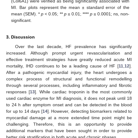
(Col6A1) were verified as being significantly associated with
MI. Bar plots represent the mean ± standard error of the
mean (SEM). *
p
< 0.05; **
p
≤ 0.01; ****
p
≤ 0.0001; ns, non-
significant.
3. Discussion
Over the last decade, HF prevalence has significantly
increased. Although prompt urgent revascularisation and
effective treatment strategies have greatly reduced acute MI
mortality, IHD continues to be a leading cause of HF [
11
,
12
].
After a pathogenic myocardial injury, the heart undergoes a
complex process of structural and functional remodelling
through several processes, including inflammatory and fibrotic
responses [
13
]. While cardiac troponin is the most commonly
used cardiac enzyme for MI diagnosis, it does not peak until 18
to 24 h after symptom onset and can be detected in the blood
for up to 14 days [
14
]. However, detecting biomarkers related to
myocardial damage at a more extended time point might be
challenging. Therefore, this is an opportunity to provide
additional markers that have been sought in order to provide
better risk stratification in both acute and chronic phases.