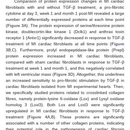
Comparison of protein expression changes in MI cardiac
fibroblasts with and without TGF-β treatment, a pro-fibrotic
cytokine at day 3, week 1 and month 1 post-MI revealed a large
number of differentially expressed proteins at each time point
(
Figure 3
A). The protein expression of serine/threonine protein
kinase, doublecortin-like kinase 1 (Dclk1) and anthrax toxin
receptor 1 (Antxr1) significantly decreased in response to TGF-β
treatment of MI cardiac fibroblasts at all time points (
Figure
3
B,C). Furthermore, prolyl endopeptidase-like protein (Prepl)
protein expression increased in MI cardiac fibroblasts,
compared with sham cardiac fibroblasts in response to TGF-β
treatment at week 1 and month 1, and this negatively correlated
with left ventricular mass (
Figure 3
D). Altogether, this underlines
an increased sensitivity to pro-fibrotic stimulation by TGF-β in
cardiac fibroblasts isolated from MI experimental hearts. Then,
we specifically studied proteins related to crosslinked collagen
fibres, namely protein-lysine 6-oxidase (Lox) and Lysyl oxidase
homolog 3 (Loxl3). Both Lox and Loxl3 were significantly
upregulated in MI cardiac fibroblasts in response to TGF-β
treatment (
Figure 4
A,B). These proteins are significantly
associated with a number of other collagen proteins, indicating
their potential role in the pathogenesis of cardiac fibrosis