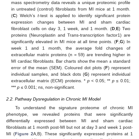
mass spectrometry data reveals a unique proteomic profile
in untreated (control) fibroblasts from MI mice at 1 month.
(
C
) Welch’s
t
-test is applied to identify significant protein
expression changes between MI and sham cardiac
fibroblast cells on day 3, 1 week, and 1 month. (
D
,
E
) Two
proteins (Neuroplastin and Trans-transcription factor1) are
significantly elevated in MI mice at all time points. (
F
,
G
) In
week 1 and 1 month, the average fold changes of
extracellular matrix proteins (n = 59) are trending higher in
MI cardiac fibroblasts. Bar charts show the mean ± standard
error of the mean (SEM). Coloured dot plots (
F
) represent
individual samples, and black dots (
G
) represent individual
extracellular matrix (ECM) proteins. *
p
< 0.05; **
p
≤ 0.01;
***
p
≤ 0.001; ns, non-significant.
2.2. Pathway Dysregulation in Chronic MI Model
To understand the signature proteome of chronic MI
phenotype, we revealed proteins that were significantly
differentially expressed between MI and sham cardiac
fibroblasts at 1 month post-MI but not at day 3 and week 1 post-
MI (
Figure 2
A,B). These significantly expressed proteins at 1