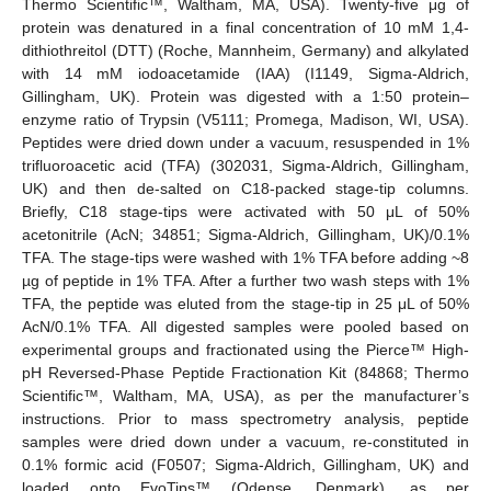
Thermo Scientific™, Waltham, MA, USA). Twenty-five μg of
protein was denatured in a final concentration of 10 mM 1,4-
dithiothreitol (DTT) (Roche, Mannheim, Germany) and alkylated
with 14 mM iodoacetamide (IAA) (I1149, Sigma-Aldrich,
Gillingham, UK). Protein was digested with a 1:50 protein–
enzyme ratio of Trypsin (V5111; Promega, Madison, WI, USA).
Peptides were dried down under a vacuum, resuspended in 1%
trifluoroacetic acid (TFA) (302031, Sigma-Aldrich, Gillingham,
UK) and then de-salted on C18-packed stage-tip columns.
Briefly, C18 stage-tips were activated with 50 μL of 50%
acetonitrile (AcN; 34851; Sigma-Aldrich, Gillingham, UK)/0.1%
TFA. The stage-tips were washed with 1% TFA before adding ~8
µg of peptide in 1% TFA. After a further two wash steps with 1%
TFA, the peptide was eluted from the stage-tip in 25 μL of 50%
AcN/0.1% TFA. All digested samples were pooled based on
experimental groups and fractionated using the Pierce™ High-
pH Reversed-Phase Peptide Fractionation Kit (84868; Thermo
Scientific™, Waltham, MA, USA), as per the manufacturer’s
instructions. Prior to mass spectrometry analysis, peptide
samples were dried down under a vacuum, re-constituted in
0.1% formic acid (F0507; Sigma-Aldrich, Gillingham, UK) and
loaded onto EvoTips™ (Odense, Denmark), as per