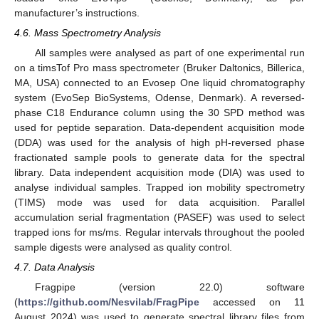
manufacturer’s instructions.
4.6. Mass Spectrometry Analysis
All samples were analysed as part of one experimental run
on a timsTof Pro mass spectrometer (Bruker Daltonics, Billerica,
MA, USA) connected to an Evosep One liquid chromatography
system (EvoSep BioSystems, Odense, Denmark). A reversed-
phase C18 Endurance column using the 30 SPD method was
used for peptide separation. Data-dependent acquisition mode
(DDA) was used for the analysis of high pH-reversed phase
fractionated sample pools to generate data for the spectral
library. Data independent acquisition mode (DIA) was used to
analyse individual samples. Trapped ion mobility spectrometry
(TIMS) mode was used for data acquisition. Parallel
accumulation serial fragmentation (PASEF) was used to select
trapped ions for ms/ms. Regular intervals throughout the pooled
sample digests were analysed as quality control.
4.7. Data Analysis
Fragpipe (version 22.0) software
(
https://github.com/Nesvilab/FragPipe
accessed on 11
August 2024) was used to generate spectral library files from