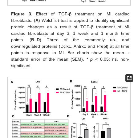
Figure 3.
Effect of TGF-β treatment on MI cardiac
fibroblasts. (
A
) Welch’s
t
-test is applied to identify significant
protein changes as a result of TGF-β treatment of MI
cardiac fibroblasts at day 3, 1 week and 1 month time
points. (
B
–
D
) Three of the commonly up- and
downregulated proteins (Dclk1, Antrx1 and Prepl) at all time
points in response to MI. Bar charts show the mean ±
standard error of the mean (SEM). *
p
< 0.05; ns, non-
significant.