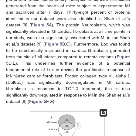
generated from the hearts of mice subject to experimental MI
and sacrificed after 7 days. Thirty-eight percent of proteins
identified in our dataset were also identified in Shah et al.’s
dataset [
9
] (
Figure 5
A). The protein Neuroplastin, which was
significantly elevated in MI cardiac fibroblasts at all time points in
our study, was also significantly associated with MI in the Shah
et al.’s dataset [
9
] (
Figure 5
B,C). Furthermore, Lox was found
to be substantially increased in cardiac fibroblasts generated
from the site of MI infarct, compared to remote regions (
Figure
5
D,E). This underlines further evidence of a potential
fundamental role of Lox in driving the pro-fibrotic response of
MI-injured cardiac fibroblasts. Protein collagen, type VI, alpha 1
(Col6a1) was significantly downregulated in MI cardiac
fibroblasts in response to TGF-β treatment; this is also
significantly downregulated in response to MI in the Shah et al.’s
dataset [
9
] (
Figure 5
F,G).