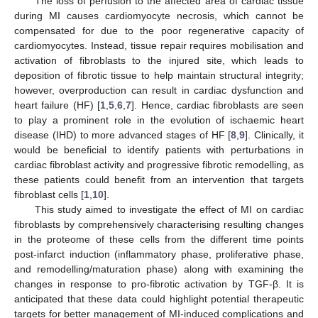
The loss of perfusion to the affected area of cardiac tissue
during MI causes cardiomyocyte necrosis, which cannot be
compensated for due to the poor regenerative capacity of
cardiomyocytes. Instead, tissue repair requires mobilisation and
activation of fibroblasts to the injured site, which leads to
deposition of fibrotic tissue to help maintain structural integrity;
however, overproduction can result in cardiac dysfunction and
heart failure (HF) [
1
,
5
,
6
,
7
]. Hence, cardiac fibroblasts are seen
to play a prominent role in the evolution of ischaemic heart
disease (IHD) to more advanced stages of HF [
8
,
9
]. Clinically, it
would be beneficial to identify patients with perturbations in
cardiac fibroblast activity and progressive fibrotic remodelling, as
these patients could benefit from an intervention that targets
fibroblast cells [
1
,
10
].
This study aimed to investigate the effect of MI on cardiac
fibroblasts by comprehensively characterising resulting changes
in the proteome of these cells from the different time points
post-infarct induction (inflammatory phase, proliferative phase,
and remodelling/maturation phase) along with examining the
changes in response to pro-fibrotic activation by TGF-β. It is
anticipated that these data could highlight potential therapeutic
targets for better management of MI-induced complications and