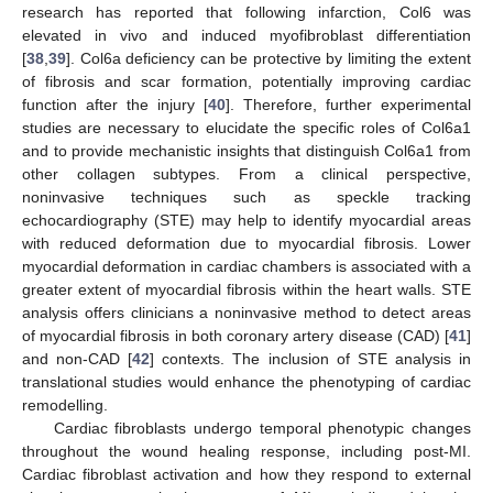
research has reported that following infarction, Col6 was
elevated in vivo and induced myofibroblast differentiation
[
38
,
39
]. Col6a deficiency can be protective by limiting the extent
of fibrosis and scar formation, potentially improving cardiac
function after the injury [
40
]. Therefore, further experimental
studies are necessary to elucidate the specific roles of Col6a1
and to provide mechanistic insights that distinguish Col6a1 from
other collagen subtypes. From a clinical perspective,
noninvasive techniques such as speckle tracking
echocardiography (STE) may help to identify myocardial areas
with reduced deformation due to myocardial fibrosis. Lower
myocardial deformation in cardiac chambers is associated with a
greater extent of myocardial fibrosis within the heart walls. STE
analysis offers clinicians a noninvasive method to detect areas
of myocardial fibrosis in both coronary artery disease (CAD) [
41
]
and non-CAD [
42
] contexts. The inclusion of STE analysis in
translational studies would enhance the phenotyping of cardiac
remodelling.
Cardiac fibroblasts undergo temporal phenotypic changes
throughout the wound healing response, including post-MI.
Cardiac fibroblast activation and how they respond to external