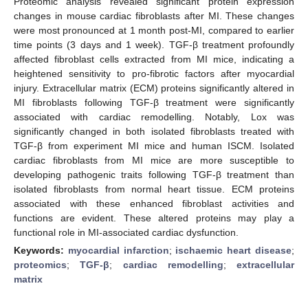
Proteomic analysis revealed significant protein expression
changes in mouse cardiac fibroblasts after MI. These changes
were most pronounced at 1 month post-MI, compared to earlier
time points (3 days and 1 week). TGF-β treatment profoundly
affected fibroblast cells extracted from MI mice, indicating a
heightened sensitivity to pro-fibrotic factors after myocardial
injury. Extracellular matrix (ECM) proteins significantly altered in
MI fibroblasts following TGF-β treatment were significantly
associated with cardiac remodelling. Notably, Lox was
significantly changed in both isolated fibroblasts treated with
TGF-β from experiment MI mice and human ISCM. Isolated
cardiac fibroblasts from MI mice are more susceptible to
developing pathogenic traits following TGF-β treatment than
isolated fibroblasts from normal heart tissue. ECM proteins
associated with these enhanced fibroblast activities and
functions are evident. These altered proteins may play a
functional role in MI-associated cardiac dysfunction.
Keywords:
myocardial infarction
;
ischaemic heart disease
;
proteomics
;
TGF-β
;
cardiac remodelling
;
extracellular
matrix