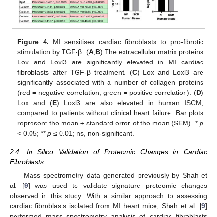
Figure 4.
MI sensitises cardiac fibroblasts to pro-fibrotic
stimulation by TGF-β. (
A
,
B
) The extracellular matrix proteins
Lox and Loxl3 are significantly elevated in MI cardiac
fibroblasts after TGF-β treatment. (
C
) Lox and Loxl3 are
significantly associated with a number of collagen proteins
(red = negative correlation; green = positive correlation). (
D
)
Lox and (
E
) Loxl3 are also elevated in human ISCM,
compared to patients without clinical heart failure. Bar plots
represent the mean ± standard error of the mean (SEM). *
p
< 0.05; **
p
≤ 0.01; ns, non-significant.
2.4. In Silico Validation of Proteomic Changes in Cardiac
Fibroblasts
Mass spectrometry data generated previously by Shah et
al. [
9
] was used to validate signature proteomic changes
observed in this study. With a similar approach to assessing
cardiac fibroblasts isolated from MI heart mice, Shah et al. [
9
]
performed mass spectrometry analysis of cardiac fibroblasts