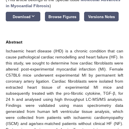
in Myocardial Fibrosis
)
keyboard_arrow_down
Download
Browse Figures
Versions Notes
Abstract
Ischaemic heart disease (IHD) is a chronic condition that can
cause pathological cardiac remodelling and heart failure (HF). In
this study, we sought to determine how cardiac fibroblasts were
altered post-experimental myocardial infarction (MI). Female
C57BL6 mice underwent experimental MI by permanent left
coronary artery ligation. Cardiac fibroblasts were isolated from
extracted heart tissue of experimental MI mice and
subsequently treated with the pro-fibrotic cytokine, TGF-β, for
24 h and analysed using high throughput LC-MS/MS analysis.
Findings were validated using mass spectrometry data
generated from human left ventricular tissue analysis, which
were collected from patients with ischaemic cardiomyopathy
(ISCM) and age/sex-matched patients without clinical HF (NF).