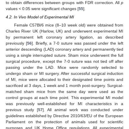
to obtain differences between groups with FDR correction. All
p
values < 0.05 were significant changes [
55
].
4.2. In Vivo Model of Experimental MI
Female C57Bl/6 mice (8–10 week old) were obtained from
Charles River UK (Harlow, UK) and underwent experimental MI
by permanent left coronary artery ligation, as described
previously [
56
]. Briefly, a 7-0 suture was passed under the left
anterior descending (LAD) coronary artery and permanently tied
using a single interrupted suture. Sham mice underwent the full
surgical procedure, except the 7-0 suture was not tied off after
passing under the LAD. Mice were randomly selected to
undergo sham or MI surgery. After successful surgical induction
of MI, mice were allocated to their designated time points and
sacrificed at 3 days, 1 week and 1 month post-surgery. Surgical-
matched sham mice from the same day were used as the
control groups at each time point. This experimental MI model
was previously well-established for MI characteristics in a
previous study [
57
]. All animal work was conducted under
guidelines established by Directive 2010/63/EU of the European
Parliament on the protection of animals used for scientific
purposes and UK Home Office regulations. All experimental