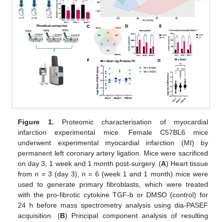
Figure 1.
Proteomic characterisation of myocardial
infarction experimental mice. Female C57BL6 mice
underwent experimental myocardial infarction (MI) by
permanent left coronary artery ligation. Mice were sacrificed
on day 3, 1 week and 1 month post-surgery. (
A
) Heart tissue
from n = 3 (day 3), n = 6 (week 1 and 1 month) mice were
used to generate primary fibroblasts, which were treated
with the pro-fibrotic cytokine TGF-b or DMSO (control) for
24 h before mass spectrometry analysis using dia-PASEF
acquisition. (
B
) Principal component analysis of resulting