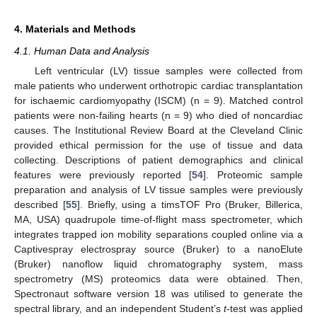
4. Materials and Methods
4.1. Human Data and Analysis
Left ventricular (LV) tissue samples were collected from
male patients who underwent orthotropic cardiac transplantation
for ischaemic cardiomyopathy (ISCM) (n = 9). Matched control
patients were non-failing hearts (n = 9) who died of noncardiac
causes. The Institutional Review Board at the Cleveland Clinic
provided ethical permission for the use of tissue and data
collecting. Descriptions of patient demographics and clinical
features were previously reported [
54
]. Proteomic sample
preparation and analysis of LV tissue samples were previously
described [
55
]. Briefly, using a timsTOF Pro (Bruker, Billerica,
MA, USA) quadrupole time-of-flight mass spectrometer, which
integrates trapped ion mobility separations coupled online via a
Captivespray electrospray source (Bruker) to a nanoElute
(Bruker) nanoflow liquid chromatography system, mass
spectrometry (MS) proteomics data were obtained. Then,
Spectronaut software version 18 was utilised to generate the
spectral library, and an independent Student’s
t
-test was applied