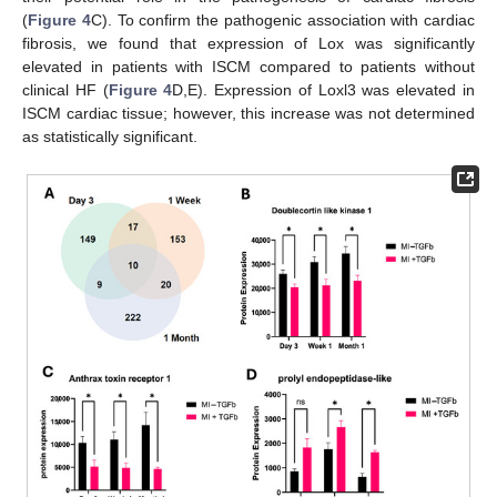
(
Figure 4
C). To confirm the pathogenic association with cardiac
fibrosis, we found that expression of Lox was significantly
elevated in patients with ISCM compared to patients without
clinical HF (
Figure 4
D,E). Expression of Loxl3 was elevated in
ISCM cardiac tissue; however, this increase was not determined
as statistically significant.