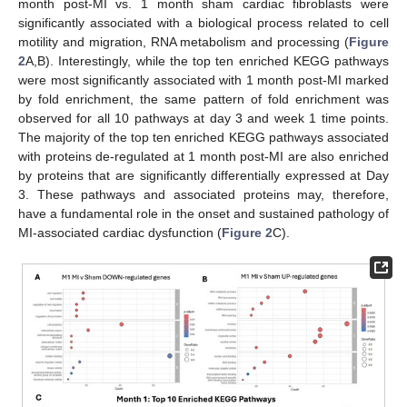
month post-MI vs. 1 month sham cardiac fibroblasts were
significantly associated with a biological process related to cell
motility and migration, RNA metabolism and processing (
Figure
2
A,B). Interestingly, while the top ten enriched KEGG pathways
were most significantly associated with 1 month post-MI marked
by fold enrichment, the same pattern of fold enrichment was
observed for all 10 pathways at day 3 and week 1 time points.
The majority of the top ten enriched KEGG pathways associated
with proteins de-regulated at 1 month post-MI are also enriched
by proteins that are significantly differentially expressed at Day
3. These pathways and associated proteins may, therefore,
have a fundamental role in the onset and sustained pathology of
MI-associated cardiac dysfunction (
Figure 2
C).