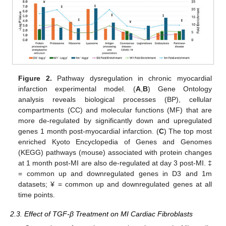
Figure 2.
Pathway dysregulation in chronic myocardial
infarction experimental model. (
A
,
B
) Gene Ontology
analysis reveals biological processes (BP), cellular
compartments (CC) and molecular functions (MF) that are
more de-regulated by significantly down and upregulated
genes 1 month post-myocardial infarction. (
C
) The top most
enriched Kyoto Encyclopedia of Genes and Genomes
(KEGG) pathways (mouse) associated with protein changes
at 1 month post-MI are also de-regulated at day 3 post-MI. ‡
= common up and downregulated genes in D3 and 1m
datasets; ¥ = common up and downregulated genes at all
time points.
2.3. Effect of TGF-β Treatment on MI Cardiac Fibroblasts