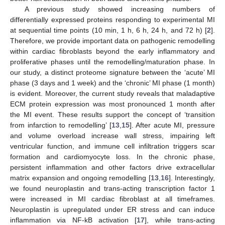
A previous study showed increasing numbers of
differentially expressed proteins responding to experimental MI
at sequential time points (10 min, 1 h, 6 h, 24 h, and 72 h) [
2
].
Therefore, we provide important data on pathogenic remodelling
within cardiac fibroblasts beyond the early inflammatory and
proliferative phases until the remodelling/maturation phase. In
our study, a distinct proteome signature between the ‘acute’ MI
phase (3 days and 1 week) and the ‘chronic’ MI phase (1 month)
is evident. Moreover, the current study reveals that maladaptive
ECM protein expression was most pronounced 1 month after
the MI event. These results support the concept of ‘transition
from infarction to remodelling’ [
13
,
15
]. After acute MI, pressure
and volume overload increase wall stress, impairing left
ventricular function, and immune cell infiltration triggers scar
formation and cardiomyocyte loss. In the chronic phase,
persistent inflammation and other factors drive extracellular
matrix expansion and ongoing remodelling [
13
,
16
]. Interestingly,
we found neuroplastin and trans-acting transcription factor 1
were increased in MI cardiac fibroblast at all timeframes.
Neuroplastin is upregulated under ER stress and can induce
inflammation via NF-kB activation [
17
], while trans-acting