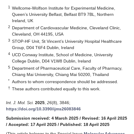
1
Wellcome-Wolfson Institute for Experimental Medicine,
Queen’s University Belfast, Belfast BT9 7BL, Northern
Ireland, UK
2
Department of Cardiovascular Medicine, Cleveland Clinic,
Cleveland, OH 44195, USA
3
STOP-HF Unit, St Vincent’s University Hospital Healthcare
Group, D04 T6F4 Dublin, Ireland
4
UCD Conway Institute, School of Medicine, University
College Dublin, D04 V1W8 Dublin, Ireland
5
Department of Pharmaceutical Care, Faculty of Pharmacy,
Chiang Mai University, Chiang Mai 50200, Thailand
*
Authors to whom correspondence should be addressed.
†
These authors contributed equally to this work.
Int. J. Mol. Sci.
2025
,
26
(8), 3846;
https://doi.org/10.3390/ijms26083846
Submission received: 4 March 2025
/
Revised: 16 April 2025
/
Accepted: 17 April 2025
/
Published: 18 April 2025
(This article belongs to the Special Issue
Molecular Advances