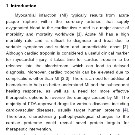
1. Introduction
Myocardial infarction (MI) typically results from acute
plaque rupture within the coronary arteries that supply
oxygenated blood to the cardiac tissue and is a major cause of
morbidity and mortality worldwide [
1
]. Acute MI has a high
mortality rate and is difficult to diagnose and treat due to
variable symptoms and sudden and unpredictable onset [
2
].
Although cardiac troponin is considered a useful clinical marker
for myocardial injury, it takes time for cardiac troponin to be
released into the bloodstream, which can lead to delayed
diagnosis. Moreover, cardiac troponin can be elevated due to
complications other than MI [
2
,
3
]. There is a need for additional
biomarkers to help us better understand MI and the subsequent
healing response, as well as a need for more effective
therapeutic options to reverse the damage caused by MI. The
majority of FDA-approved drugs for various diseases, including
cardiovascular diseases, usually target human proteins [
4
].
Therefore, characterising pathophysiological changes to the
cardiac proteome could reveal novel protein targets for
therapeutic intervention.