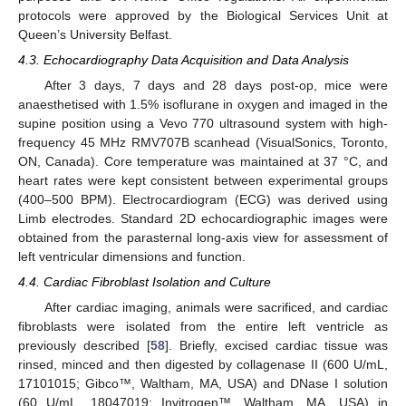
protocols were approved by the Biological Services Unit at
Queen’s University Belfast.
4.3. Echocardiography Data Acquisition and Data Analysis
After 3 days, 7 days and 28 days post-op, mice were
anaesthetised with 1.5% isoflurane in oxygen and imaged in the
supine position using a Vevo 770 ultrasound system with high-
frequency 45 MHz RMV707B scanhead (VisualSonics, Toronto,
ON, Canada). Core temperature was maintained at 37 °C, and
heart rates were kept consistent between experimental groups
(400–500 BPM). Electrocardiogram (ECG) was derived using
Limb electrodes. Standard 2D echocardiographic images were
obtained from the parasternal long-axis view for assessment of
left ventricular dimensions and function.
4.4. Cardiac Fibroblast Isolation and Culture
After cardiac imaging, animals were sacrificed, and cardiac
fibroblasts were isolated from the entire left ventricle as
previously described [
58
]. Briefly, excised cardiac tissue was
rinsed, minced and then digested by collagenase II (600 U/mL,
17101015; Gibco™, Waltham, MA, USA) and DNase I solution
(60 U/mL, 18047019; Invitrogen™, Waltham, MA, USA) in