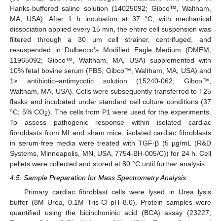
Hanks-buffered saline solution (14025092; Gibco™, Waltham,
MA, USA). After 1 h incubation at 37 °C, with mechanical
dissociation applied every 15 min, the entire cell suspension was
filtered through a 30 µm cell strainer, centrifuged, and
resuspended in Dulbecco’s Modified Eagle Medium (DMEM;
11965092; Gibco™, Waltham, MA, USA) supplemented with
10% fetal bovine serum (FBS; Gibco™, Waltham, MA, USA) and
1× antibiotic–antimycotic solution (15240-062; Gibco™,
Waltham, MA, USA). Cells were subsequently transferred to T25
flasks and incubated under standard cell culture conditions (37
°C; 5% CO
). The cells from P1 were used for the experiments.
2
To assess pathogenic response within isolated cardiac
fibroblasts from MI and sham mice, isolated cardiac fibroblasts
in serum-free media were treated with TGF-β (5 µg/mL (R&D
Systems, Minneapolis, MN, USA, 7754-BH-005/C)) for 24 h. Cell
pellets were collected and stored at 80 °C until further analysis.
4.5. Sample Preparation for Mass Spectrometry Analysis
Primary cardiac fibroblast cells were lysed in Urea lysis
buffer (8M Urea, 0.1M Tris-Cl pH 8.0). Protein samples were
quantified using the bicinchoninic acid (BCA) assay (23227;