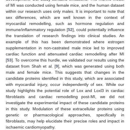
of MI was conducted using female mice, and the human dataset
within our research uses only males. It is important to note that
sex differences, which are well known in the context of
myocardial remodelling, such as hormone regulation and
immune/inflammatory regulation [
52
], could potentially influence
the translation of research findings into clinical studies. An
example of this has been demonstrated where estrogen
supplementation in non-castrated male mice led to improved
cardiac function and attenuated cardiac remodelling after MI
[
53
]. To overcome this hurdle, we validated our results using the
dataset from Shah et al. [
9
], which was generated using both
male and female mice. This suggests that changes in the
candidate proteins identified in this study, which are associated
with myocardial injury, occur independently of sex. While our
study highlights the potential role of Lox and Loxl3 in cardiac
fibroblasts and cardiac remodelling post-MI, we did not
investigate the experimental impact of these candidate proteins
in this study. Modulation of these extracellular proteins using
genetic or pharmacological approaches, specifically in
fibroblasts, may help elucidate their precise roles and impact in
ischaemic cardiomyopathy.