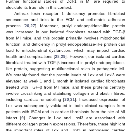
Further functional studies of Dclk1 in MI are required to
elucidate its true role in this context.
Anthrax toxin receptor 1 deficiency promotes fibroblast
senescence and links to the ECM and cell-matrix adhesion
process [
26
,
27
]. Moreover, prolyl endopeptidase-like protein
was increased in our isolated fibroblasts treated with TGF-β
from MI mice, and this protein primarily involves mitochondrial
function, and deficiency in prolyl endopeptidase-like protein can
lead to mitochondrial dysfunction, which may impact cardiac
health and complications [
28
,
29
]. However, our isolated cardiac
fibroblast treated with TGF-β increased in prolyl endopeptidase-
like protein, suggesting multifunctional roles in pathogenic MI.
We notably found that the protein levels of Lox and Loxl3 were
elevated at week 1 and 1 month in isolated cardiac fibroblasts
treated with TGF-β from MI mice, and these proteins centrally
involve crosslinking and stabilising collagen and elastin fibres,
including cardiac remodelling [
30
,
31
]. Increased expression of
Lox was subsequently validated in both clinical samples from
patients with ISCM and in cardiac fibroblasts from the site of MI
infarct [
9
]. Changes in Lox and Loxl3 are associated with
different collagen protein expressions. Therefore, these highlight
the important roles of Lox and Loxl3 in pathogenic cardiac