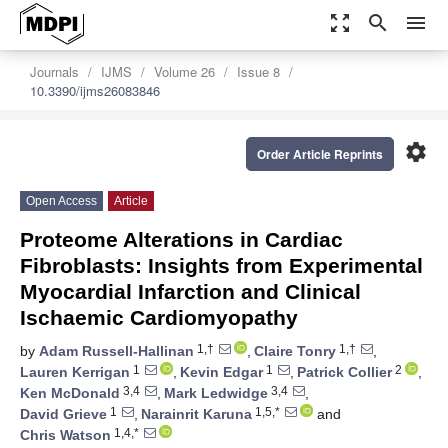
zoom_out_map
search
menu
Journals
IJMS
Volume 26
Issue 8
10.3390/ijms26083846
settings
Order Article Reprints
Open Access
Article
Proteome Alterations in Cardiac
Fibroblasts: Insights from Experimental
Myocardial Infarction and Clinical
Ischaemic Cardiomyopathy
1,†
1,†
by
Adam Russell-Hallinan
,
Claire Tonry
,
1
1
2
Lauren Kerrigan
,
Kevin Edgar
,
Patrick Collier
,
3,4
3,4
Ken McDonald
,
Mark Ledwidge
,
1
1,5,*
David Grieve
,
Narainrit Karuna
and
1,4,*
Chris Watson