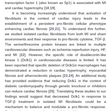
transcription factor 1 (also known as Sp1) is associated with MI
and cardiac hypertrophy [
18
,
19
].
It is becoming increasingly understood that activation of
fibroblasts in the context of cardiac injury leads to the
establishment of a persistent pro-fibrotic cellular phenotype
enhancing cardiac fibrosis [
20
,
21
]. To understand this further,
we studied isolated cardiac fibroblasts from both MI and sham
environments and their response to pro-fibrotic cytokine, TGF-β.
The serine/threonine protein kinases are linked to multiple
cardiovascular diseases such as ischemia-reperfusion injury, HF,
and MI [
22
]. However, the specific role of doublecortin-like
kinase 1 (Dclk1) in cardiovascular diseases is limited. It has
been reported that specific deletion of Dclk1in macrophages has
demonstrated a reduction in cardiac hypertrophy, myocardial
fibrosis and atherosclerotic plaques [
23
,
24
]. An additional study
has provided evidence that reducing Dclk1 in the context of
diabetic cardiomyopathy through genetic knockout or inhibitors
can reduce cardiac fibrosis [
25
]. Translating these studies to our
findings would suggest that decreased Dclk1 in response to
TGF-β treatment in isolated MI fibroblasts could be a
mechanism to balance and modulate a pro-fibrotic response.