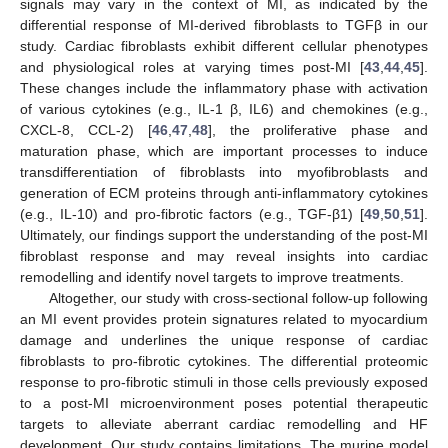
signals may vary in the context of MI, as indicated by the
differential response of MI-derived fibroblasts to TGFβ in our
study. Cardiac fibroblasts exhibit different cellular phenotypes
and physiological roles at varying times post-MI [
43
,
44
,
45
].
These changes include the inflammatory phase with activation
of various cytokines (e.g., IL-1 β, IL6) and chemokines (e.g.,
CXCL-8, CCL-2) [
46
,
47
,
48
], the proliferative phase and
maturation phase, which are important processes to induce
transdifferentiation of fibroblasts into myofibroblasts and
generation of ECM proteins through anti-inflammatory cytokines
(e.g., IL-10) and pro-fibrotic factors (e.g., TGF-β1) [
49
,
50
,
51
].
Ultimately, our findings support the understanding of the post-MI
fibroblast response and may reveal insights into cardiac
remodelling and identify novel targets to improve treatments.
Altogether, our study with cross-sectional follow-up following
an MI event provides protein signatures related to myocardium
damage and underlines the unique response of cardiac
fibroblasts to pro-fibrotic cytokines. The differential proteomic
response to pro-fibrotic stimuli in those cells previously exposed
to a post-MI microenvironment poses potential therapeutic
targets to alleviate aberrant cardiac remodelling and HF
development. Our study contains limitations. The murine model