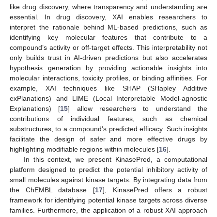
like drug discovery, where transparency and understanding are
essential. In drug discovery, XAI enables researchers to
interpret the rationale behind ML-based predictions, such as
identifying key molecular features that contribute to a
compound’s activity or off-target effects. This interpretability not
only builds trust in AI-driven predictions but also accelerates
hypothesis generation by providing actionable insights into
molecular interactions, toxicity profiles, or binding affinities. For
example, XAI techniques like SHAP (SHapley Additive
exPlanations) and LIME (Local Interpretable Model-agnostic
Explanations) [
15
] allow researchers to understand the
contributions of individual features, such as chemical
substructures, to a compound’s predicted efficacy. Such insights
facilitate the design of safer and more effective drugs by
highlighting modifiable regions within molecules [
16
].
In this context, we present KinasePred, a computational
platform designed to predict the potential inhibitory activity of
small molecules against kinase targets. By integrating data from
the ChEMBL database [
17
], KinasePred offers a robust
framework for identifying potential kinase targets across diverse
families. Furthermore, the application of a robust XAI approach