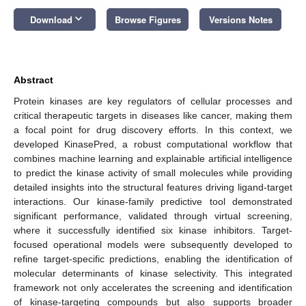
keyboard_arrow_down
Download
Browse Figures
Versions Notes
Abstract
Protein kinases are key regulators of cellular processes and
critical therapeutic targets in diseases like cancer, making them
a focal point for drug discovery efforts. In this context, we
developed KinasePred, a robust computational workflow that
combines machine learning and explainable artificial intelligence
to predict the kinase activity of small molecules while providing
detailed insights into the structural features driving ligand-target
interactions. Our kinase-family predictive tool demonstrated
significant performance, validated through virtual screening,
where it successfully identified six kinase inhibitors. Target-
focused operational models were subsequently developed to
refine target-specific predictions, enabling the identification of
molecular determinants of kinase selectivity. This integrated
framework not only accelerates the screening and identification
of kinase-targeting compounds but also supports broader