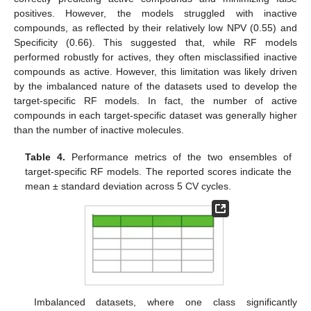
positives. However, the models struggled with inactive
compounds, as reflected by their relatively low NPV (0.55) and
Specificity (0.66). This suggested that, while RF models
performed robustly for actives, they often misclassified inactive
compounds as active. However, this limitation was likely driven
by the imbalanced nature of the datasets used to develop the
target-specific RF models. In fact, the number of active
compounds in each target-specific dataset was generally higher
than the number of inactive molecules.
Table 4.
Performance metrics of the two ensembles of
target-specific RF models. The reported scores indicate the
mean ± standard deviation across 5 CV cycles.
Imbalanced datasets, where one class significantly