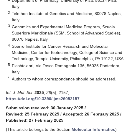
Department of Pharmacy, University of Pisa, 56124 Pisa,
Italy
2
Telethon Institute of Genetics and Medicine, 80078 Naples,
Italy
3
Genomics and Experimental Medicine Program, Scuola
Superiore Meridionale (SSM, School of Advanced Studies),
80078 Naples, Italy
4
Sbarro Institute for Cancer Research and Molecular
Medicine, Center for Biotechnology, College of Science and
Technology, Temple University, Philadelphia, PA 19122, USA
5
Flashtox srl, Via Tosco Romagnola 136, 56025 Pontedera,
Italy
*
Authors to whom correspondence should be addressed.
Int. J. Mol. Sci.
2025
,
26
(5), 2157;
https://doi.org/10.3390/ijms26052157
Submission received: 30 January 2025
/
Revised: 25 February 2025
/
Accepted: 26 February 2025
/
Published: 27 February 2025
(This article belongs to the Section
Molecular Informatics
)