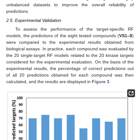
unbalanced datasets to improve the overall reliability of
predictions.
2.5. Experimental Validation
To assess the performance of the target-specific RF
models, the predictions of the eight tested compounds (
VS1–8
)
were compared to the experimental results obtained from
biological assays. In practice, each compound was evaluated by
the 20 single-target RF models related to the 20 kinase targets
considered for the experimental evaluation. On the basis of the
experimental results, the percentage of correct predictions out
of all 20 predictions obtained for each compound was then
calculated, and the results are displayed in
Figure 3
.