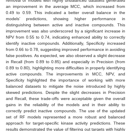
removal of models with highly unbalanced datasets generated
an improvement in the average MCC, which increased from
0.49 to 0.59. This indicated a better overall balance in the
models’ predictions, showing higher performance in
distinguishing between active and inactive compounds. This
improvement was also underscored by a significant increase in
NPV from 0.55 to 0.74, indicating enhanced ability to correctly
identify inactive compounds. Additionally, Specificity increased
from 0.66 to 0.78, suggesting improved performance in avoiding
false positives. As expected, we also observed a slight decrease
in Recall (from 0.89 to 0.85) and especially in Precision (from
0.89 to 0.80), highlighting more difficulties in properly identifying
active compounds. The improvements in MCC, NPV, and
Specificity highlighted the importance of working with more
balanced datasets to mitigate the noise introduced by highly
skewed predictions. Despite the slight decreases in Precision
and Recall, these trade-offs were acceptable given the overall
gains in the reliability of the models and in their ability to
correctly predict inactive compounds. The use of the updated
set of RF models represented a more robust and balanced
approach for target-specific kinase activity predictions. These
results demonstrated the value of filtering out targets with highly