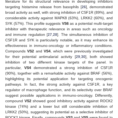
literature for its structural relevance in developing inhibitors
targeting histamine release from basophils [
26
], demonstrated
broad activity as well, with strong inhibition of CSF1R (89%), and
considerable activity against MAPK8 (63%), LRKK2 (60%), and
SYK (57%). This profile suggests
VS6
as a potential multi-target
inhibitor with therapeutic relevance in areas such as oncology
and immune regulation [
27
,
28
]. The simultaneous inhibition of
CSF1R and SYK is particularly notable, as it may enhance its
effectiveness in immuno-oncology or inflammatory conditions.
Compounds
VS2
and
VS4
, which were previously investigated
for their potential antimalarial activity [
29
,
30
], both showed
inhibition of two different kinase targets of the panel. In
particular,
VS4
demonstrated a strong inhibition of CSF1R
(90%), together with a remarkable activity against BRAF (56%),
highlighting its potential application for targeting oncogenic
pathways. In fact, the strong activity against CSF1R, a key
regulator of macrophage function, and its selectivity over BRAF
suggest possible applications in immuno-oncology. Differently,
compound
VS2
showed good inhibitory activity against ROCK2
kinase (74%) and a lower but still considerable inhibition of
LRKK2 (50%), suggesting its potential as a selective inhibitor of
ROCK2 kinase. Finally, compounds
VS3
and
VS5
were found to