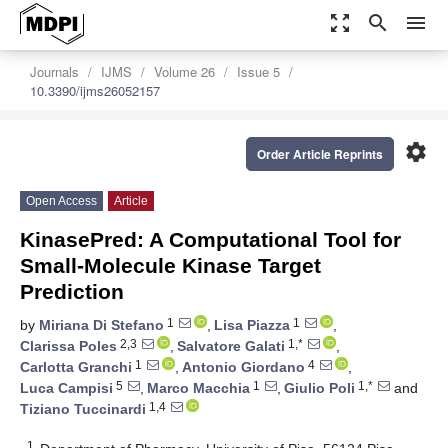
zoom_out_map
search
menu
Journals
IJMS
Volume 26
Issue 5
10.3390/ijms26052157
settings
Order Article Reprints
Open Access
Article
KinasePred: A Computational Tool for
Small-Molecule Kinase Target
Prediction
1
1
by
Miriana Di Stefano
,
Lisa Piazza
,
2,3
1,*
Clarissa Poles
,
Salvatore Galati
,
1
4
Carlotta Granchi
,
Antonio Giordano
,
5
1
1,*
Luca Campisi
,
Marco Macchia
,
Giulio Poli
and
1,4
Tiziano Tuccinardi
1