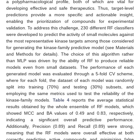
a polypharmacological profile, both of which are vital for
developing effective and safe therapeutics. Thus, target-level
predictions provide a more specific and actionable insight,
enabling the prioritization of compounds for experimental
validation. To address this challenge, 230 different RF classifiers
were developed to predict the activity of small molecules against
the most representative kinase targets among those considered
for generating the kinase-family predictive model (see Materials
and Methods for details). The choice of this algorithm rather
than MLP was driven by the ability of RF to produce reliable
models even from small datasets. The performance of each
generated model was evaluated through a 5-fold CV scheme,
where for each fold, the dataset of each model was randomly
split into training (70%) and testing (30%) subsets, and
employing the same metrics used to test the reliability of the
kinase-family models.
Table 4
reports the average statistical
results obtained by the whole ensemble of RF models, which
showed MCC and BA values of 0.49 and 0.83, respectively,
indicating a significant overall predictive performance.
Additionally, Precision (0.89) and Recall (0.89) were strong,
meaning that the RF models were overall effective at both
correctly predicting active compounds and minimizing false