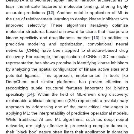
learn the intricate features of molecular binding, offering highly
accurate predictions [
12
]. Another notable application of ML is
the use of reinforcement learning to design kinase inhibitors with
improved selectivity. These algorithms iteratively optimize
molecular structures based on reward functions that incorporate
kinase specificity and drug-likeness metrics [
13
]. In addition to
predictive modeling and optimization, convolutional neural
networks (CNNs) have been applied to structure-based drug
discovery. For example, the application of CNNs in 3D molecular
representation has shown promise in identifying kinase inhibitors
by analyzing the spatial configuration of kinase active sites and
potential ligands. This approach, implemented in tools like
DeepChem and similar platforms, has proven effective in
recognizing subtle structural features important for binding
specificity [
14
]. Within the field of ML-driven drug discovery,
explainable artificial intelligence (XAI) represents a revolutionary
approach by addressing one of the most critical challenges in
applying ML: the interpretability of predictive operational models.
While traditional AI and ML algorithms, such as deep neural
networks, are highly effective in processing complex datasets,
their “black box” nature often limits their application in domains