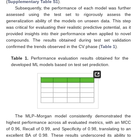
(
Supplementary Table S1
).
Subsequently, the performance of each model was further
assessed using the test set to rigorously assess the
generalization ability of the models on unseen data. This step
was critical for evaluating their realistic predictive potential, as it
provided insights into their performance when applied to novel
compounds. The results obtained during test set validation
confirmed the trends observed in the CV phase (
Table 1
).
Table 1.
Performance evaluation results obtained for the
developed ML models based on test set prediction.
The MLP–Morgan model consistently demonstrated the
highest performance across all evaluated metrics, with an MCC
of 0.96, Recall of 0.99, and Specificity of 0.98, translating to an
excellent BA of 0.98. These results underscored its ability to