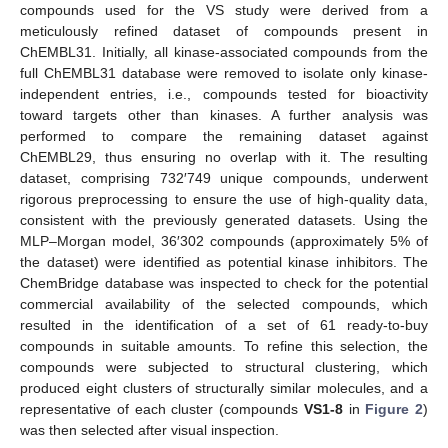
compounds used for the VS study were derived from a
meticulously refined dataset of compounds present in
ChEMBL31. Initially, all kinase-associated compounds from the
full ChEMBL31 database were removed to isolate only kinase-
independent entries, i.e., compounds tested for bioactivity
toward targets other than kinases. A further analysis was
performed to compare the remaining dataset against
ChEMBL29, thus ensuring no overlap with it. The resulting
dataset, comprising 732′749 unique compounds, underwent
rigorous preprocessing to ensure the use of high-quality data,
consistent with the previously generated datasets. Using the
MLP–Morgan model, 36′302 compounds (approximately 5% of
the dataset) were identified as potential kinase inhibitors. The
ChemBridge database was inspected to check for the potential
commercial availability of the selected compounds, which
resulted in the identification of a set of 61 ready-to-buy
compounds in suitable amounts. To refine this selection, the
compounds were subjected to structural clustering, which
produced eight clusters of structurally similar molecules, and a
representative of each cluster (compounds
VS1-8
in
Figure 2
)
was then selected after visual inspection.