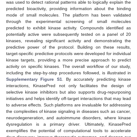
was used to detect rational patterns able to logically explain the
predicted bioactivity, providing information about the binding
mode of small molecules. The platform has been validated
through the experimental screening of small molecules
predicted to exhibit kinase activity. Compounds identified as
potentially active were subsequently tested on a panel of 20
kinases, revealing significant activity and demonstrating the
predictive power of the protocol. Building on these results,
target-specific predictive protocols were developed for individual
kinase targets, providing a more precise approach to predict
activity on specific kinases. The overall workflow of our study,
including the step-by-step procedures followed, is illustrated in
Supplementary Figure S1
. By accurately predicting kinase
interactions, KinasePred not only facilitates the design of
selective kinase inhibitors but also supports drug-repurposing
initiatives and helps identify off-target interactions that may lead
to adverse effects. Such platforms are invaluable for addressing
the complexities of kinase signaling in diseases such as cancer,
neurodegeneration, and autoimmune disorders, where kinase
dysregulation is a primary driver. Ultimately, KinasePred
exemplifies the potential of computational tools to accelerate
drug discovery, improve therapeutic outcomes, and deepen our