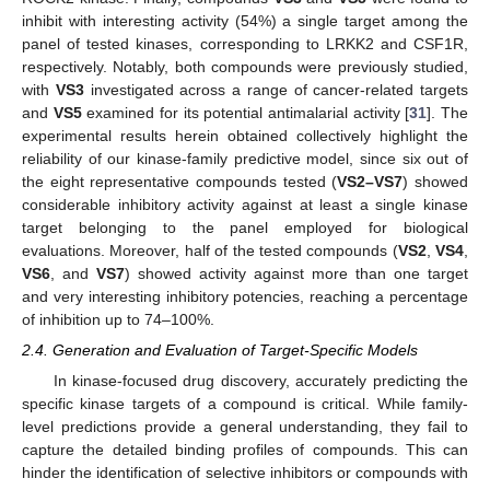
inhibit with interesting activity (54%) a single target among the
panel of tested kinases, corresponding to LRKK2 and CSF1R,
respectively. Notably, both compounds were previously studied,
with
VS3
investigated across a range of cancer-related targets
and
VS5
examined for its potential antimalarial activity [
31
]. The
experimental results herein obtained collectively highlight the
reliability of our kinase-family predictive model, since six out of
the eight representative compounds tested (
VS2–VS7
) showed
considerable inhibitory activity against at least a single kinase
target belonging to the panel employed for biological
evaluations. Moreover, half of the tested compounds (
VS2
,
VS4
,
VS6
, and
VS7
) showed activity against more than one target
and very interesting inhibitory potencies, reaching a percentage
of inhibition up to 74–100%.
2.4. Generation and Evaluation of Target-Specific Models
In kinase-focused drug discovery, accurately predicting the
specific kinase targets of a compound is critical. While family-
level predictions provide a general understanding, they fail to
capture the detailed binding profiles of compounds. This can
hinder the identification of selective inhibitors or compounds with