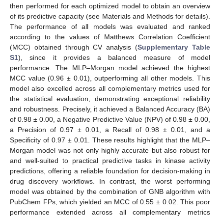
then performed for each optimized model to obtain an overview
of its predictive capacity (see Materials and Methods for details).
The performance of all models was evaluated and ranked
according to the values of Matthews Correlation Coefficient
(MCC) obtained through CV analysis (
Supplementary Table
S1
), since it provides a balanced measure of model
performance. The MLP–Morgan model achieved the highest
MCC value (0.96 ± 0.01), outperforming all other models. This
model also excelled across all complementary metrics used for
the statistical evaluation, demonstrating exceptional reliability
and robustness. Precisely, it achieved a Balanced Accuracy (BA)
of 0.98 ± 0.00, a Negative Predictive Value (NPV) of 0.98 ± 0.00,
a Precision of 0.97 ± 0.01, a Recall of 0.98 ± 0.01, and a
Specificity of 0.97 ± 0.01. These results highlight that the MLP–
Morgan model was not only highly accurate but also robust for
and well-suited to practical predictive tasks in kinase activity
predictions, offering a reliable foundation for decision-making in
drug discovery workflows. In contrast, the worst performing
model was obtained by the combination of GNB algorithm with
PubChem FPs, which yielded an MCC of 0.55 ± 0.02. This poor
performance extended across all complementary metrics