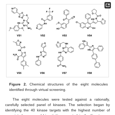
Figure 2.
Chemical structures of the eight molecules
identified through virtual screening.
The eight molecules were tested against a rationally,
carefully selected panel of kinases. The selection began by
identifying the 40 kinase targets with the highest number of