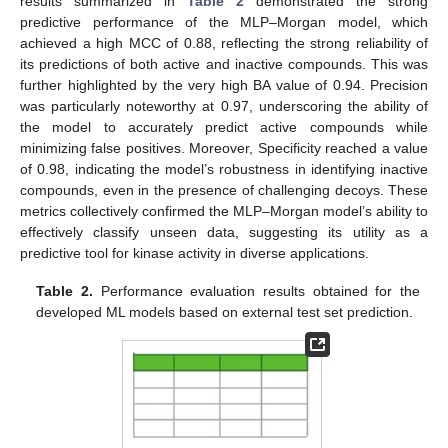
results summarized in
Table 2
demonstrated the strong
predictive performance of the MLP–Morgan model, which
achieved a high MCC of 0.88, reflecting the strong reliability of
its predictions of both active and inactive compounds. This was
further highlighted by the very high BA value of 0.94. Precision
was particularly noteworthy at 0.97, underscoring the ability of
the model to accurately predict active compounds while
minimizing false positives. Moreover, Specificity reached a value
of 0.98, indicating the model’s robustness in identifying inactive
compounds, even in the presence of challenging decoys. These
metrics collectively confirmed the MLP–Morgan model’s ability to
effectively classify unseen data, suggesting its utility as a
predictive tool for kinase activity in diverse applications.
Table 2.
Performance evaluation results obtained for the
developed ML models based on external test set prediction.