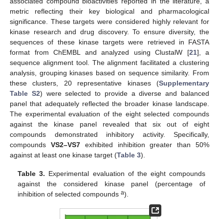
associated compound bioactivities reported in the literature, a
metric reflecting their key biological and pharmacological
significance. These targets were considered highly relevant for
kinase research and drug discovery. To ensure diversity, the
sequences of these kinase targets were retrieved in FASTA
format from ChEMBL and analyzed using ClustalW [
21
], a
sequence alignment tool. The alignment facilitated a clustering
analysis, grouping kinases based on sequence similarity. From
these clusters, 20 representative kinases (
Supplementary
Table S2
) were selected to provide a diverse and balanced
panel that adequately reflected the broader kinase landscape.
The experimental evaluation of the eight selected compounds
against the kinase panel revealed that six out of eight
compounds demonstrated inhibitory activity. Specifically,
compounds
VS2–VS7
exhibited inhibition greater than 50%
against at least one kinase target (
Table 3
).
Table 3.
Experimental evaluation of the eight compounds
against the considered kinase panel (percentage of
a
inhibition of selected compounds
).