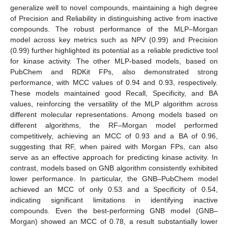
generalize well to novel compounds, maintaining a high degree
of Precision and Reliability in distinguishing active from inactive
compounds. The robust performance of the MLP–Morgan
model across key metrics such as NPV (0.99) and Precision
(0.99) further highlighted its potential as a reliable predictive tool
for kinase activity. The other MLP-based models, based on
PubChem and RDKit FPs, also demonstrated strong
performance, with MCC values of 0.94 and 0.93, respectively.
These models maintained good Recall, Specificity, and BA
values, reinforcing the versatility of the MLP algorithm across
different molecular representations. Among models based on
different algorithms, the RF–Morgan model performed
competitively, achieving an MCC of 0.93 and a BA of 0.96,
suggesting that RF, when paired with Morgan FPs, can also
serve as an effective approach for predicting kinase activity. In
contrast, models based on GNB algorithm consistently exhibited
lower performance. In particular, the GNB–PubChem model
achieved an MCC of only 0.53 and a Specificity of 0.54,
indicating significant limitations in identifying inactive
compounds. Even the best-performing GNB model (GNB–
Morgan) showed an MCC of 0.78, a result substantially lower