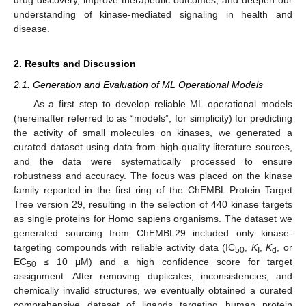
understanding of kinase-mediated signaling in health and
disease.
2. Results and Discussion
2.1. Generation and Evaluation of ML Operational Models
As a first step to develop reliable ML operational models
(hereinafter referred to as “models”, for simplicity) for predicting
the activity of small molecules on kinases, we generated a
curated dataset using data from high-quality literature sources,
and the data were systematically processed to ensure
robustness and accuracy. The focus was placed on the kinase
family reported in the first ring of the ChEMBL Protein Target
Tree version 29, resulting in the selection of 440 kinase targets
as single proteins for Homo sapiens organisms. The dataset we
generated sourcing from ChEMBL29 included only kinase-
targeting compounds with reliable activity data (IC
,
K
,
K
, or
50
I
d
EC
≤ 10 μM) and a high confidence score for target
50
assignment. After removing duplicates, inconsistencies, and
chemically invalid structures, we eventually obtained a curated
comprehensive dataset of ligands targeting human protein