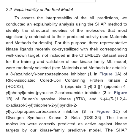
2.2. Explainability of the Best Model
To assess the interpretability of the ML predictions, we
conducted an explainability analysis using the SHAP method to
identify the structural moieties of the molecules that most
significantly contributed to their predicted activity (see Materials
and Methods for details). For this purpose, three representative
kinase ligands recently co-crystallized with their corresponding
well-known target, not included in the ChEMBL29 dataset used
for the training and validation of our kinase-family ML model,
were randomly selected (see Materials and Methods for details):
a 8-(azaindolyl)-benzoazepinone inhibitor (
1
in
Figure 1
A) of
Rho-Associated Coiled-Coil Containing Protein Kinase 2
(ROCK2), 5-(piperidin-1-yl)-3-{[4-(piperidin-4-
yl)phenyl]amino}pyrazine-2-carboxamide inhibitor (
2
in
Figure
1
B) of Bruton’s tyrosine kinase (BTK), and N-(4-(5-(1,2,4-
oxadiazol-3-yl)thiophen-2-yl)pyridin-2-
yl)cyclopropanecarboxamide inhibitor (
3
in
Figure 1
C) of
Glycogen Synthase Kinase 3 Beta (GSK-3β). The three
molecules were correctly predicted as active against kinase
targets by our kinase-family predictive model. The SHAP