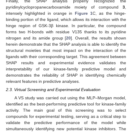
Finally, the SHAP analysis properly recognized the
pyridinylcyclopropanecarboxamide moiety of compound
3
,
intensely highlighted in orange in
Figure 1
C, as the hinge-
binding portion of the ligand, which allows its interaction with the
hinge region of GSK-3β kinase. In particular, the compound
forms two H-bonds with residue V135 thanks to its pyridine
nitrogen and its amide group [
20
]. Overall, the results shown
herein demonstrate that the SHAP analysis is able to identify the
structural moieties that most impact on the interaction of the
ligands with their corresponding target. This agreement between
SHAP results and experimental evidence validates the
interpretability of our kinase-family predictive model and
demonstrates the reliability of SHAP in identifying chemically
relevant features in predictive analyses.
2.3. Virtual Screening and Experimental Evaluation
A VS study was carried out using the MLP–Morgan model,
identified as the best-performing predictive tool for kinase-family
activity. The main goal of this screening was to select
compounds for experimental testing, serving as a critical step to
validate the predictive performance of the model while
simultaneously identifying new potential kinase inhibitors. The