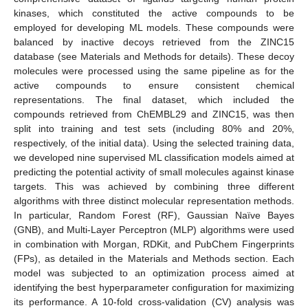
kinases, which constituted the active compounds to be
employed for developing ML models. These compounds were
balanced by inactive decoys retrieved from the ZINC15
database (see Materials and Methods for details). These decoy
molecules were processed using the same pipeline as for the
active compounds to ensure consistent chemical
representations. The final dataset, which included the
compounds retrieved from ChEMBL29 and ZINC15, was then
split into training and test sets (including 80% and 20%,
respectively, of the initial data). Using the selected training data,
we developed nine supervised ML classification models aimed at
predicting the potential activity of small molecules against kinase
targets. This was achieved by combining three different
algorithms with three distinct molecular representation methods.
In particular, Random Forest (RF), Gaussian Naïve Bayes
(GNB), and Multi-Layer Perceptron (MLP) algorithms were used
in combination with Morgan, RDKit, and PubChem Fingerprints
(FPs), as detailed in the Materials and Methods section. Each
model was subjected to an optimization process aimed at
identifying the best hyperparameter configuration for maximizing
its performance. A 10-fold cross-validation (CV) analysis was