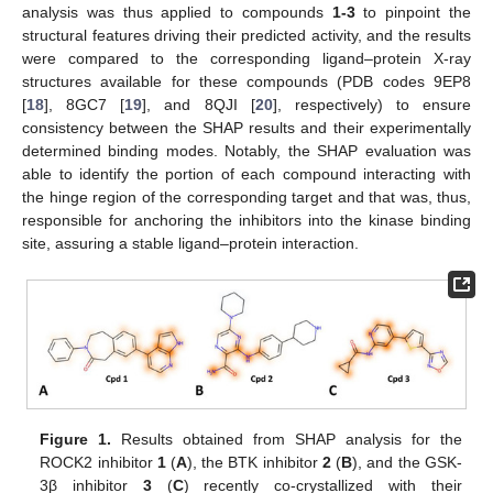
analysis was thus applied to compounds
1-3
to pinpoint the
structural features driving their predicted activity, and the results
were compared to the corresponding ligand–protein X-ray
structures available for these compounds (PDB codes 9EP8
[
18
], 8GC7 [
19
], and 8QJI [
20
], respectively) to ensure
consistency between the SHAP results and their experimentally
determined binding modes. Notably, the SHAP evaluation was
able to identify the portion of each compound interacting with
the hinge region of the corresponding target and that was, thus,
responsible for anchoring the inhibitors into the kinase binding
site, assuring a stable ligand–protein interaction.
Figure 1.
Results obtained from SHAP analysis for the
ROCK2 inhibitor
1
(
A
), the BTK inhibitor
2
(
B
), and the GSK-
3β inhibitor
3
(
C
) recently co-crystallized with their