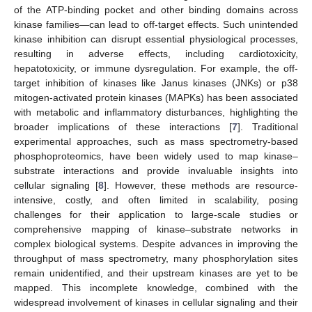
of the ATP-binding pocket and other binding domains across
kinase families—can lead to off-target effects. Such unintended
kinase inhibition can disrupt essential physiological processes,
resulting in adverse effects, including cardiotoxicity,
hepatotoxicity, or immune dysregulation. For example, the off-
target inhibition of kinases like Janus kinases (JNKs) or p38
mitogen-activated protein kinases (MAPKs) has been associated
with metabolic and inflammatory disturbances, highlighting the
broader implications of these interactions [
7
]. Traditional
experimental approaches, such as mass spectrometry-based
phosphoproteomics, have been widely used to map kinase–
substrate interactions and provide invaluable insights into
cellular signaling [
8
]. However, these methods are resource-
intensive, costly, and often limited in scalability, posing
challenges for their application to large-scale studies or
comprehensive mapping of kinase–substrate networks in
complex biological systems. Despite advances in improving the
throughput of mass spectrometry, many phosphorylation sites
remain unidentified, and their upstream kinases are yet to be
mapped. This incomplete knowledge, combined with the
widespread involvement of kinases in cellular signaling and their