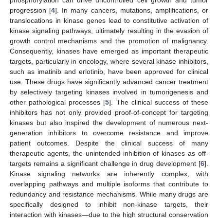
progression [
4
]. In many cancers, mutations, amplifications, or
translocations in kinase genes lead to constitutive activation of
kinase signaling pathways, ultimately resulting in the evasion of
growth control mechanisms and the promotion of malignancy.
Consequently, kinases have emerged as important therapeutic
targets, particularly in oncology, where several kinase inhibitors,
such as imatinib and erlotinib, have been approved for clinical
use. These drugs have significantly advanced cancer treatment
by selectively targeting kinases involved in tumorigenesis and
other pathological processes [
5
]. The clinical success of these
inhibitors has not only provided proof-of-concept for targeting
kinases but also inspired the development of numerous next-
generation inhibitors to overcome resistance and improve
patient outcomes. Despite the clinical success of many
therapeutic agents, the unintended inhibition of kinases as off-
targets remains a significant challenge in drug development [
6
].
Kinase signaling networks are inherently complex, with
overlapping pathways and multiple isoforms that contribute to
redundancy and resistance mechanisms. While many drugs are
specifically designed to inhibit non-kinase targets, their
interaction with kinases—due to the high structural conservation