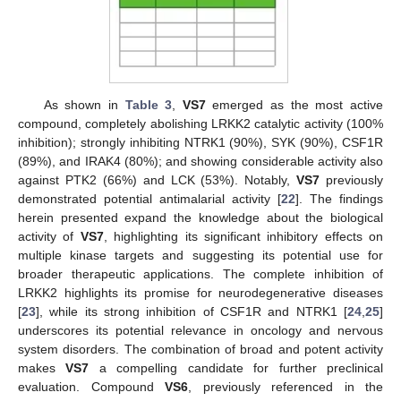
As shown in
Table 3
,
VS7
emerged as the most active
compound, completely abolishing LRKK2 catalytic activity (100%
inhibition); strongly inhibiting NTRK1 (90%), SYK (90%), CSF1R
(89%), and IRAK4 (80%); and showing considerable activity also
against PTK2 (66%) and LCK (53%). Notably,
VS7
previously
demonstrated potential antimalarial activity [
22
]. The findings
herein presented expand the knowledge about the biological
activity of
VS7
, highlighting its significant inhibitory effects on
multiple kinase targets and suggesting its potential use for
broader therapeutic applications. The complete inhibition of
LRKK2 highlights its promise for neurodegenerative diseases
[
23
], while its strong inhibition of CSF1R and NTRK1 [
24
,
25
]
underscores its potential relevance in oncology and nervous
system disorders. The combination of broad and potent activity
makes
VS7
a compelling candidate for further preclinical
evaluation. Compound
VS6
, previously referenced in the