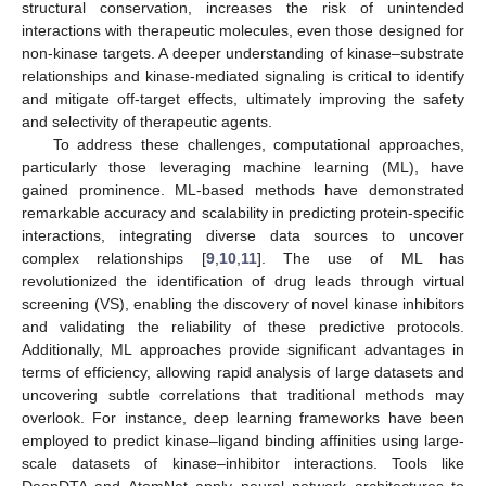
structural conservation, increases the risk of unintended
interactions with therapeutic molecules, even those designed for
non-kinase targets. A deeper understanding of kinase–substrate
relationships and kinase-mediated signaling is critical to identify
and mitigate off-target effects, ultimately improving the safety
and selectivity of therapeutic agents.
To address these challenges, computational approaches,
particularly those leveraging machine learning (ML), have
gained prominence. ML-based methods have demonstrated
remarkable accuracy and scalability in predicting protein-specific
interactions, integrating diverse data sources to uncover
complex relationships [
9
,
10
,
11
]. The use of ML has
revolutionized the identification of drug leads through virtual
screening (VS), enabling the discovery of novel kinase inhibitors
and validating the reliability of these predictive protocols.
Additionally, ML approaches provide significant advantages in
terms of efficiency, allowing rapid analysis of large datasets and
uncovering subtle correlations that traditional methods may
overlook. For instance, deep learning frameworks have been
employed to predict kinase–ligand binding affinities using large-
scale datasets of kinase–inhibitor interactions. Tools like
DeepDTA and AtomNet apply neural network architectures to