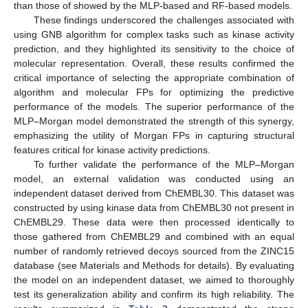
than those of showed by the MLP-based and RF-based models.
These findings underscored the challenges associated with
using GNB algorithm for complex tasks such as kinase activity
prediction, and they highlighted its sensitivity to the choice of
molecular representation. Overall, these results confirmed the
critical importance of selecting the appropriate combination of
algorithm and molecular FPs for optimizing the predictive
performance of the models. The superior performance of the
MLP–Morgan model demonstrated the strength of this synergy,
emphasizing the utility of Morgan FPs in capturing structural
features critical for kinase activity predictions.
To further validate the performance of the MLP–Morgan
model, an external validation was conducted using an
independent dataset derived from ChEMBL30. This dataset was
constructed by using kinase data from ChEMBL30 not present in
ChEMBL29. These data were then processed identically to
those gathered from ChEMBL29 and combined with an equal
number of randomly retrieved decoys sourced from the ZINC15
database (see Materials and Methods for details). By evaluating
the model on an independent dataset, we aimed to thoroughly
test its generalization ability and confirm its high reliability. The