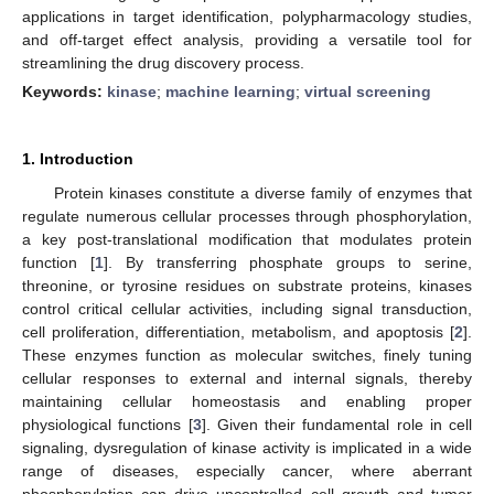
applications in target identification, polypharmacology studies,
and off-target effect analysis, providing a versatile tool for
streamlining the drug discovery process.
Keywords:
kinase
;
machine learning
;
virtual screening
1. Introduction
Protein kinases constitute a diverse family of enzymes that
regulate numerous cellular processes through phosphorylation,
a key post-translational modification that modulates protein
function [
1
]. By transferring phosphate groups to serine,
threonine, or tyrosine residues on substrate proteins, kinases
control critical cellular activities, including signal transduction,
cell proliferation, differentiation, metabolism, and apoptosis [
2
].
These enzymes function as molecular switches, finely tuning
cellular responses to external and internal signals, thereby
maintaining cellular homeostasis and enabling proper
physiological functions [
3
]. Given their fundamental role in cell
signaling, dysregulation of kinase activity is implicated in a wide
range of diseases, especially cancer, where aberrant
phosphorylation can drive uncontrolled cell growth and tumor