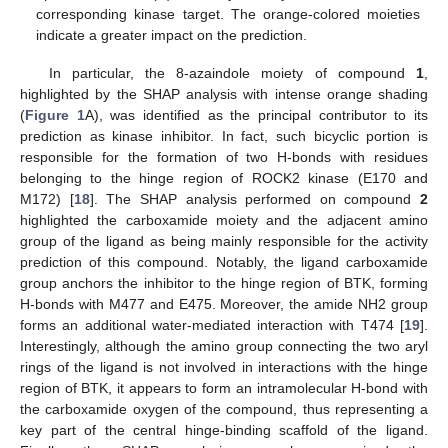
corresponding kinase target. The orange-colored moieties
indicate a greater impact on the prediction.
In particular, the 8-azaindole moiety of compound
1
,
highlighted by the SHAP analysis with intense orange shading
(
Figure 1
A), was identified as the principal contributor to its
prediction as kinase inhibitor. In fact, such bicyclic portion is
responsible for the formation of two H-bonds with residues
belonging to the hinge region of ROCK2 kinase (E170 and
M172) [
18
]. The SHAP analysis performed on compound
2
highlighted the carboxamide moiety and the adjacent amino
group of the ligand as being mainly responsible for the activity
prediction of this compound. Notably, the ligand carboxamide
group anchors the inhibitor to the hinge region of BTK, forming
H-bonds with M477 and E475. Moreover, the amide NH2 group
forms an additional water-mediated interaction with T474 [
19
].
Interestingly, although the amino group connecting the two aryl
rings of the ligand is not involved in interactions with the hinge
region of BTK, it appears to form an intramolecular H-bond with
the carboxamide oxygen of the compound, thus representing a
key part of the central hinge-binding scaffold of the ligand.