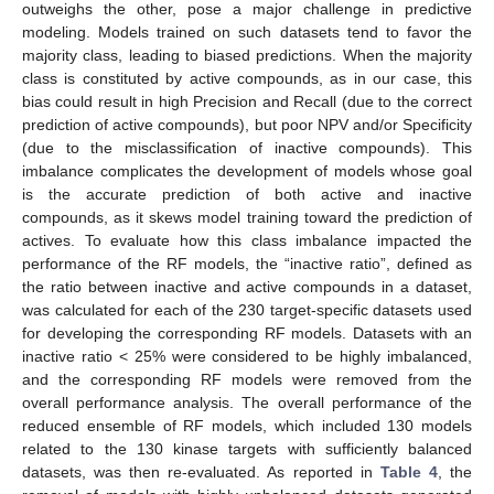
outweighs the other, pose a major challenge in predictive
modeling. Models trained on such datasets tend to favor the
majority class, leading to biased predictions. When the majority
class is constituted by active compounds, as in our case, this
bias could result in high Precision and Recall (due to the correct
prediction of active compounds), but poor NPV and/or Specificity
(due to the misclassification of inactive compounds). This
imbalance complicates the development of models whose goal
is the accurate prediction of both active and inactive
compounds, as it skews model training toward the prediction of
actives. To evaluate how this class imbalance impacted the
performance of the RF models, the “inactive ratio”, defined as
the ratio between inactive and active compounds in a dataset,
was calculated for each of the 230 target-specific datasets used
for developing the corresponding RF models. Datasets with an
inactive ratio < 25% were considered to be highly imbalanced,
and the corresponding RF models were removed from the
overall performance analysis. The overall performance of the
reduced ensemble of RF models, which included 130 models
related to the 130 kinase targets with sufficiently balanced
datasets, was then re-evaluated. As reported in
Table 4
, the