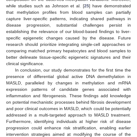
while studies such as Johnson et al. [
25
] have demonstrated
that methylation profiles from blood samples can partially
capture liver-specific patterns, indicating shared pathways in
disease progression, substantial challenges persist in
establishing the relevance of our blood-based findings to liver-
specific epigenetic changes caused by the disease. Future
research should prioritize integrating single-cell approaches or
comparing matched primary hepatocytes and blood samples to
better delineate tissue-specific epigenetic signatures and their
clinical significance.
In conclusion, our study demonstrates for the first time the
presence of differential global active DNA demethylation in
MASLD, paralleled by changes in methylation and mRNA
expression patterns of candidate genes associated with
inflammation and fibrogenesis. These findings add knowledge
on potential mechanistic processes behind fibrosis development
and poor clinical outcomes in MASLD, which could be potentially
addressed in a multi-targeted approach to MASLD treatment.
Furthermore, identifying individuals at higher risk of disease
progression could enhance risk stratification, enabling earlier
intervention strategies aimed at modifying the course of the