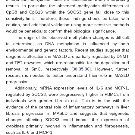
results. In particular, the observed methylation differences at
CpG8 and CpG13 within the SOCS3 gene fall close to this
sensitivity limit. Therefore, these findings should be taken with
caution, and additional validation using more sensitive methods
would be beneficial to confirm their biological significance.
The origin of the observed methylation changes is difficult
to determine, as DNA methylation is influenced by both
environmental and genetic factors. Recent studies suggest that
epigenetic alterations in MASLD are partially regulated by DNMT
and TET enzymes, which are responsible for the deposition and
removal of 5mC, respectively [
30
,
35
,
36
]. However, further
research is needed to better understand their role in MASLD
progression.
Additionally, mRNA expression levels of IL-6 and MCP-1,
regulated by SOCS3, were progressively higher in PBMCs from
individuals with greater fibrosis risk. This is in line with the
evidence of the central role of inflammatory pathways in liver
fibrosis progression in MASLD and suggests that epigenetic
changes affecting SOCS3 could impact the expression of
cytokines primarily involved in inflammation and fibrogenesis,
such as IL-6 and MCP-1.