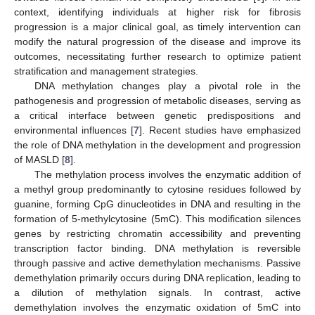
context, identifying individuals at higher risk for fibrosis
progression is a major clinical goal, as timely intervention can
modify the natural progression of the disease and improve its
outcomes, necessitating further research to optimize patient
stratification and management strategies.
DNA methylation changes play a pivotal role in the
pathogenesis and progression of metabolic diseases, serving as
a critical interface between genetic predispositions and
environmental influences [
7
]. Recent studies have emphasized
the role of DNA methylation in the development and progression
of MASLD [
8
].
The methylation process involves the enzymatic addition of
a methyl group predominantly to cytosine residues followed by
guanine, forming CpG dinucleotides in DNA and resulting in the
formation of 5-methylcytosine (5mC). This modification silences
genes by restricting chromatin accessibility and preventing
transcription factor binding. DNA methylation is reversible
through passive and active demethylation mechanisms. Passive
demethylation primarily occurs during DNA replication, leading to
a dilution of methylation signals. In contrast, active
demethylation involves the enzymatic oxidation of 5mC into