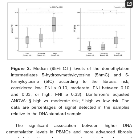
Figure 2.
Median (95% C.I.) levels of the demethylation
intermediates 5-hydroxymethylcytosine (5hmC) and 5-
formylcytosine (5fC) according to the fibrosis risk,
considered low: FNI < 0.10, moderate: FNI between 0.10
and 0.33, or high: FNI ≥ 0.33). Bonferroni’s adjusted
ANOVA: § high vs. moderate risk; * high vs. low risk. The
data are percentages of signal detected in the samples
relative to the DNA standard sample.
The significant association between higher DNA
demethylation levels in PBMCs and more advanced fibrosis