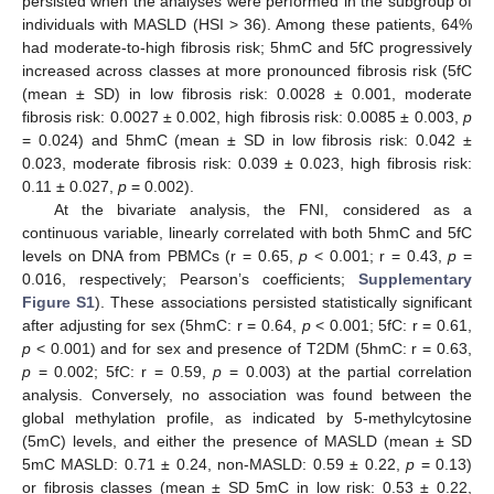
persisted when the analyses were performed in the subgroup of
individuals with MASLD (HSI > 36). Among these patients, 64%
had moderate-to-high fibrosis risk; 5hmC and 5fC progressively
increased across classes at more pronounced fibrosis risk (5fC
(mean ± SD) in low fibrosis risk: 0.0028 ± 0.001, moderate
fibrosis risk: 0.0027 ± 0.002, high fibrosis risk: 0.0085 ± 0.003,
p
= 0.024) and 5hmC (mean ± SD in low fibrosis risk: 0.042 ±
0.023, moderate fibrosis risk: 0.039 ± 0.023, high fibrosis risk:
0.11 ± 0.027,
p
= 0.002).
At the bivariate analysis, the FNI, considered as a
continuous variable, linearly correlated with both 5hmC and 5fC
levels on DNA from PBMCs (r = 0.65,
p
< 0.001; r = 0.43,
p
=
0.016, respectively; Pearson’s coefficients;
Supplementary
Figure S1
). These associations persisted statistically significant
after adjusting for sex (5hmC: r = 0.64,
p
< 0.001; 5fC: r = 0.61,
p
< 0.001) and for sex and presence of T2DM (5hmC: r = 0.63,
p
= 0.002; 5fC: r = 0.59,
p
= 0.003) at the partial correlation
analysis. Conversely, no association was found between the
global methylation profile, as indicated by 5-methylcytosine
(5mC) levels, and either the presence of MASLD (mean ± SD
5mC MASLD: 0.71 ± 0.24, non-MASLD: 0.59 ± 0.22,
p
= 0.13)
or fibrosis classes (mean ± SD 5mC in low risk: 0.53 ± 0.22,