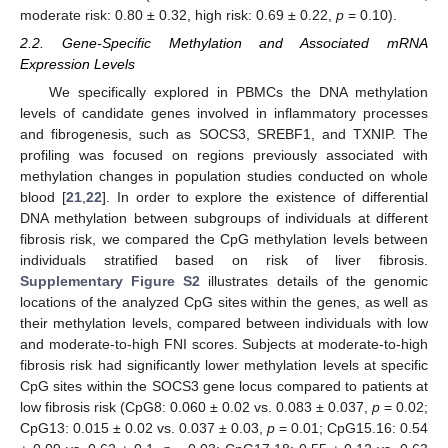
moderate risk: 0.80 ± 0.32, high risk: 0.69 ± 0.22,
p
= 0.10).
2.2. Gene-Specific Methylation and Associated mRNA
Expression Levels
We specifically explored in PBMCs the DNA methylation
levels of candidate genes involved in inflammatory processes
and fibrogenesis, such as SOCS3, SREBF1, and TXNIP. The
profiling was focused on regions previously associated with
methylation changes in population studies conducted on whole
blood [
21
,
22
]. In order to explore the existence of differential
DNA methylation between subgroups of individuals at different
fibrosis risk, we compared the CpG methylation levels between
individuals stratified based on risk of liver fibrosis.
Supplementary Figure S2
illustrates details of the genomic
locations of the analyzed CpG sites within the genes, as well as
their methylation levels, compared between individuals with low
and moderate-to-high FNI scores. Subjects at moderate-to-high
fibrosis risk had significantly lower methylation levels at specific
CpG sites within the SOCS3 gene locus compared to patients at
low fibrosis risk (CpG8: 0.060 ± 0.02 vs. 0.083 ± 0.037,
p
= 0.02;
CpG13: 0.015 ± 0.02 vs. 0.037 ± 0.03,
p
= 0.01; CpG15.16: 0.54