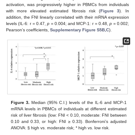
activation, was progressively higher in PBMCs from individuals
with more elevated estimated fibrosis risk (
Figure 3
). In
addition, the FNI linearly correlated with their mRNA expression
levels (IL-6: r = 0.47,
p
= 0.004; and MCP-1: r = 0.48,
p
= 0.002;
Pearson’s coefficients,
Supplementary Figure S5B,C
).
Figure 3.
Median (95% C.I.) levels of the IL-6 and MCP-1
mRNA levels in PBMCs of individuals at different estimated
risk of liver fibrosis (low: FNI < 0.10, moderate: FNI between
0.10 and 0.33, or high: FNI ≥ 0.33). Bonferroni’s adjusted
ANOVA: § high vs. moderate risk; * high vs. low risk.