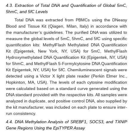
4.3. Extraction of Total DNA and Quantification of Global 5mC,
5hmC, and 5fC Levels
Total DNA was extracted from PBMCs using the DNeasy
Blood and Tissue Kit (Qiagen, Milan, Italy) in accordance with
the manufacturer’s guidelines. The purified DNA was utilized to
measure the global levels of 5mC, 5hmC, and 5fC using specific
quantification kits: MethylFlash Methylated DNA Quantification
Kit (Epigentek, New York, NY, USA) for 5mC, MethylFlash
Hydroxymethylated DNA Quantification Kit (Epigentek, NY, USA)
for 5hmC, and MethylFlash 5-Formylcytosine DNA Quantification
Kit Epigentek, NY, USA) for 5fC. Chemiluminescent signals were
detected using a Victor X light plate reader (Perkin Elmer Inc.,
Hopkinton, MA, USA). The levels of each cytosine modification
were calculated based on a standard curve generated using the
DNA standard provided with the respective kits. All samples were
analyzed in duplicate, and positive control DNA, also supplied by
the kit manufacturer, was included on each plate to ensure inter-
run consistency.
4.4. DNA Methylation Analysis of SREBF1, SOCS3, and TXNIP
Gene Regions Using the EpiTYPER Assay