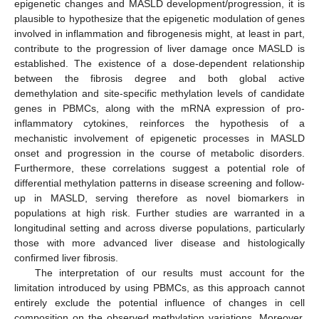
epigenetic changes and MASLD development/progression, it is
plausible to hypothesize that the epigenetic modulation of genes
involved in inflammation and fibrogenesis might, at least in part,
contribute to the progression of liver damage once MASLD is
established. The existence of a dose-dependent relationship
between the fibrosis degree and both global active
demethylation and site-specific methylation levels of candidate
genes in PBMCs, along with the mRNA expression of pro-
inflammatory cytokines, reinforces the hypothesis of a
mechanistic involvement of epigenetic processes in MASLD
onset and progression in the course of metabolic disorders.
Furthermore, these correlations suggest a potential role of
differential methylation patterns in disease screening and follow-
up in MASLD, serving therefore as novel biomarkers in
populations at high risk. Further studies are warranted in a
longitudinal setting and across diverse populations, particularly
those with more advanced liver disease and histologically
confirmed liver fibrosis.
The interpretation of our results must account for the
limitation introduced by using PBMCs, as this approach cannot
entirely exclude the potential influence of changes in cell
composition on the observed methylation variations. Moreover,