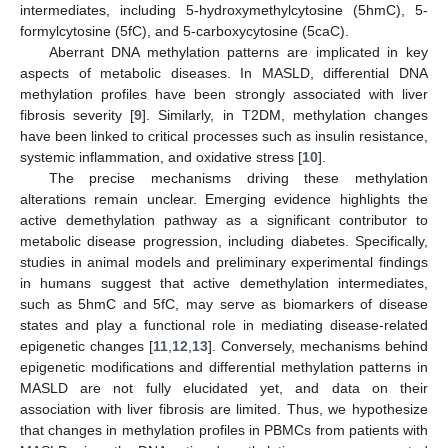
intermediates, including 5-hydroxymethylcytosine (5hmC), 5-
formylcytosine (5fC), and 5-carboxycytosine (5caC).
Aberrant DNA methylation patterns are implicated in key
aspects of metabolic diseases. In MASLD, differential DNA
methylation profiles have been strongly associated with liver
fibrosis severity [
9
]. Similarly, in T2DM, methylation changes
have been linked to critical processes such as insulin resistance,
systemic inflammation, and oxidative stress [
10
].
The precise mechanisms driving these methylation
alterations remain unclear. Emerging evidence highlights the
active demethylation pathway as a significant contributor to
metabolic disease progression, including diabetes. Specifically,
studies in animal models and preliminary experimental findings
in humans suggest that active demethylation intermediates,
such as 5hmC and 5fC, may serve as biomarkers of disease
states and play a functional role in mediating disease-related
epigenetic changes [
11
,
12
,
13
]. Conversely, mechanisms behind
epigenetic modifications and differential methylation patterns in
MASLD are not fully elucidated yet, and data on their
association with liver fibrosis are limited. Thus, we hypothesize
that changes in methylation profiles in PBMCs from patients with