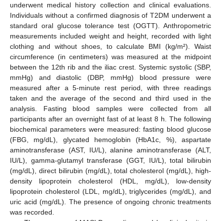
underwent medical history collection and clinical evaluations.
Individuals without a confirmed diagnosis of T2DM underwent a
standard oral glucose tolerance test (OGTT). Anthropometric
measurements included weight and height, recorded with light
clothing and without shoes, to calculate BMI (kg/m²). Waist
circumference (in centimeters) was measured at the midpoint
between the 12th rib and the iliac crest. Systemic systolic (SBP,
mmHg) and diastolic (DBP, mmHg) blood pressure were
measured after a 5-minute rest period, with three readings
taken and the average of the second and third used in the
analysis. Fasting blood samples were collected from all
participants after an overnight fast of at least 8 h. The following
biochemical parameters were measured: fasting blood glucose
(FBG, mg/dL), glycated hemoglobin (HbA1c, %), aspartate
aminotransferase (AST, IU/L), alanine aminotransferase (ALT,
IU/L), gamma-glutamyl transferase (GGT, IU/L), total bilirubin
(mg/dL), direct bilirubin (mg/dL), total cholesterol (mg/dL), high-
density lipoprotein cholesterol (HDL, mg/dL), low-density
lipoprotein cholesterol (LDL, mg/dL), triglycerides (mg/dL), and
uric acid (mg/dL). The presence of ongoing chronic treatments
was recorded.