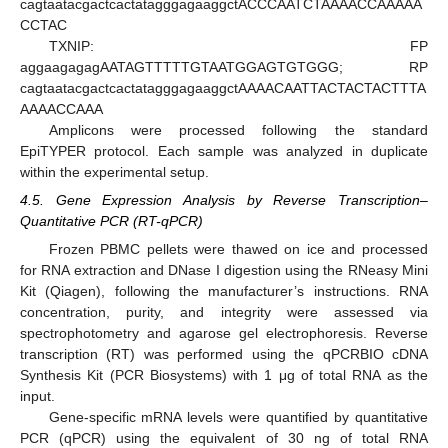
cagtaatacgactcactatagggagaaggctACCCAATCTAAAACCAAAAA
CCTAC
TXNIP: FP
aggaagagagAATAGTTTTTGTAATGGAGTGTGGG; RP
cagtaatacgactcactatagggagaaggctAAAACAATTACTACTACTTTA
AAAACCAAA
Amplicons were processed following the standard
EpiTYPER protocol. Each sample was analyzed in duplicate
within the experimental setup.
4.5. Gene Expression Analysis by Reverse Transcription–
Quantitative PCR (RT-qPCR)
Frozen PBMC pellets were thawed on ice and processed
for RNA extraction and DNase I digestion using the RNeasy Mini
Kit (Qiagen), following the manufacturer’s instructions. RNA
concentration, purity, and integrity were assessed via
spectrophotometry and agarose gel electrophoresis. Reverse
transcription (RT) was performed using the qPCRBIO cDNA
Synthesis Kit (PCR Biosystems) with 1 μg of total RNA as the
input.
Gene-specific mRNA levels were quantified by quantitative
PCR (qPCR) using the equivalent of 30 ng of total RNA