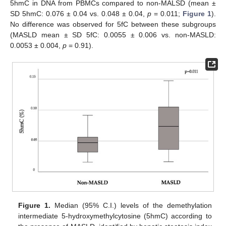
5hmC in DNA from PBMCs compared to non-MALSD (mean ±
SD 5hmC: 0.076 ± 0.04 vs. 0.048 ± 0.04,
p
= 0.011;
Figure 1
).
No difference was observed for 5fC between these subgroups
(MASLD mean ± SD 5fC: 0.0055 ± 0.006 vs. non-MASLD:
0.0053 ± 0.004,
p
= 0.91).
Figure 1.
Median (95% C.I.) levels of the demethylation
intermediate 5-hydroxymethylcytosine (5hmC) according to