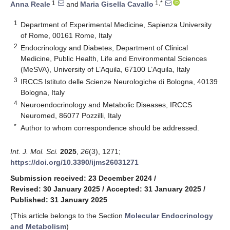
1
1,*
Anna Reale
and
Maria Gisella Cavallo
1
Department of Experimental Medicine, Sapienza University
of Rome, 00161 Rome, Italy
2
Endocrinology and Diabetes, Department of Clinical
Medicine, Public Health, Life and Environmental Sciences
(MeSVA), University of L’Aquila, 67100 L’Aquila, Italy
3
IRCCS Istituto delle Scienze Neurologiche di Bologna, 40139
Bologna, Italy
4
Neuroendocrinology and Metabolic Diseases, IRCCS
Neuromed, 86077 Pozzilli, Italy
*
Author to whom correspondence should be addressed.
Int. J. Mol. Sci.
2025
,
26
(3), 1271;
https://doi.org/10.3390/ijms26031271
Submission received: 23 December 2024
/
Revised: 30 January 2025
/
Accepted: 31 January 2025
/
Published: 31 January 2025
(This article belongs to the Section
Molecular Endocrinology
and Metabolism
)