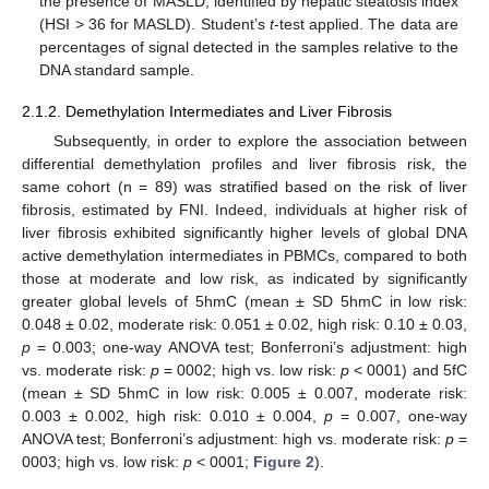
the presence of MASLD, identified by hepatic steatosis index
(HSI > 36 for MASLD). Student’s
t
-test applied. The data are
percentages of signal detected in the samples relative to the
DNA standard sample.
2.1.2. Demethylation Intermediates and Liver Fibrosis
Subsequently, in order to explore the association between
differential demethylation profiles and liver fibrosis risk, the
same cohort (n = 89) was stratified based on the risk of liver
fibrosis, estimated by FNI. Indeed, individuals at higher risk of
liver fibrosis exhibited significantly higher levels of global DNA
active demethylation intermediates in PBMCs, compared to both
those at moderate and low risk, as indicated by significantly
greater global levels of 5hmC (mean ± SD 5hmC in low risk:
0.048 ± 0.02, moderate risk: 0.051 ± 0.02, high risk: 0.10 ± 0.03,
p
= 0.003; one-way ANOVA test; Bonferroni’s adjustment: high
vs. moderate risk:
p
= 0002; high vs. low risk:
p
< 0001) and 5fC
(mean ± SD 5hmC in low risk: 0.005 ± 0.007, moderate risk:
0.003 ± 0.002, high risk: 0.010 ± 0.004,
p
= 0.007, one-way
ANOVA test; Bonferroni’s adjustment: high vs. moderate risk:
p
=
0003; high vs. low risk:
p
< 0001;
Figure 2
).