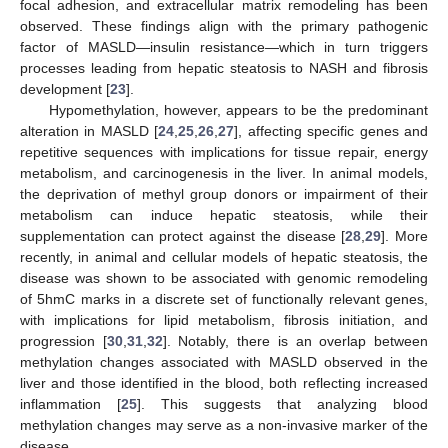
focal adhesion, and extracellular matrix remodeling has been
observed. These findings align with the primary pathogenic
factor of MASLD—insulin resistance—which in turn triggers
processes leading from hepatic steatosis to NASH and fibrosis
development [
23
].
Hypomethylation, however, appears to be the predominant
alteration in MASLD [
24
,
25
,
26
,
27
], affecting specific genes and
repetitive sequences with implications for tissue repair, energy
metabolism, and carcinogenesis in the liver. In animal models,
the deprivation of methyl group donors or impairment of their
metabolism can induce hepatic steatosis, while their
supplementation can protect against the disease [
28
,
29
]. More
recently, in animal and cellular models of hepatic steatosis, the
disease was shown to be associated with genomic remodeling
of 5hmC marks in a discrete set of functionally relevant genes,
with implications for lipid metabolism, fibrosis initiation, and
progression [
30
,
31
,
32
]. Notably, there is an overlap between
methylation changes associated with MASLD observed in the
liver and those identified in the blood, both reflecting increased
inflammation [
25
]. This suggests that analyzing blood
methylation changes may serve as a non-invasive marker of the
disease.