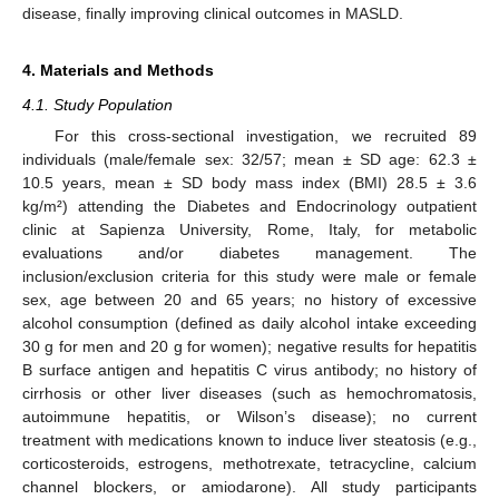
disease, finally improving clinical outcomes in MASLD.
4. Materials and Methods
4.1. Study Population
For this cross-sectional investigation, we recruited 89
individuals (male/female sex: 32/57; mean ± SD age: 62.3 ±
10.5 years, mean ± SD body mass index (BMI) 28.5 ± 3.6
kg/m²) attending the Diabetes and Endocrinology outpatient
clinic at Sapienza University, Rome, Italy, for metabolic
evaluations and/or diabetes management. The
inclusion/exclusion criteria for this study were male or female
sex, age between 20 and 65 years; no history of excessive
alcohol consumption (defined as daily alcohol intake exceeding
30 g for men and 20 g for women); negative results for hepatitis
B surface antigen and hepatitis C virus antibody; no history of
cirrhosis or other liver diseases (such as hemochromatosis,
autoimmune hepatitis, or Wilson’s disease); no current
treatment with medications known to induce liver steatosis (e.g.,
corticosteroids, estrogens, methotrexate, tetracycline, calcium
channel blockers, or amiodarone). All study participants