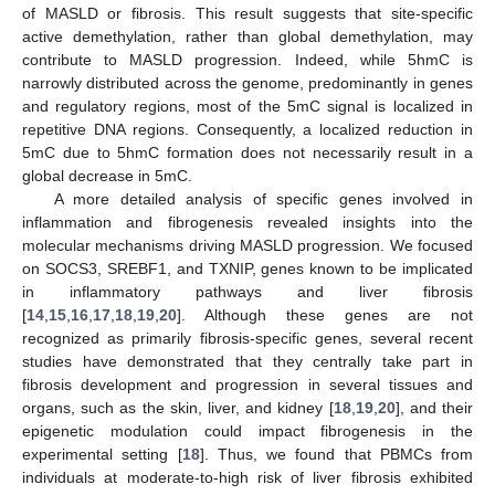
of MASLD or fibrosis. This result suggests that site-specific
active demethylation, rather than global demethylation, may
contribute to MASLD progression. Indeed, while 5hmC is
narrowly distributed across the genome, predominantly in genes
and regulatory regions, most of the 5mC signal is localized in
repetitive DNA regions. Consequently, a localized reduction in
5mC due to 5hmC formation does not necessarily result in a
global decrease in 5mC.
A more detailed analysis of specific genes involved in
inflammation and fibrogenesis revealed insights into the
molecular mechanisms driving MASLD progression. We focused
on SOCS3, SREBF1, and TXNIP, genes known to be implicated
in inflammatory pathways and liver fibrosis
[
14
,
15
,
16
,
17
,
18
,
19
,
20
]. Although these genes are not
recognized as primarily fibrosis-specific genes, several recent
studies have demonstrated that they centrally take part in
fibrosis development and progression in several tissues and
organs, such as the skin, liver, and kidney [
18
,
19
,
20
], and their
epigenetic modulation could impact fibrogenesis in the
experimental setting [
18
]. Thus, we found that PBMCs from
individuals at moderate-to-high risk of liver fibrosis exhibited