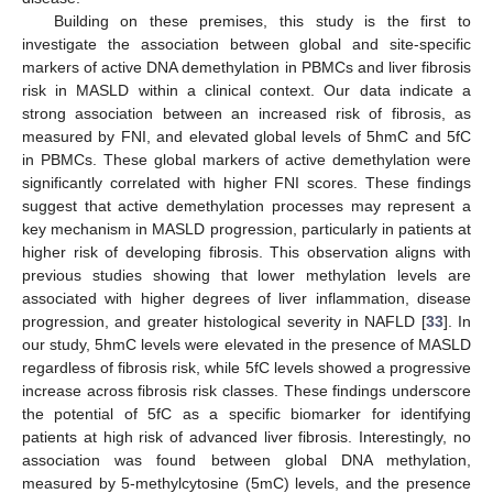
Building on these premises, this study is the first to
investigate the association between global and site-specific
markers of active DNA demethylation in PBMCs and liver fibrosis
risk in MASLD within a clinical context. Our data indicate a
strong association between an increased risk of fibrosis, as
measured by FNI, and elevated global levels of 5hmC and 5fC
in PBMCs. These global markers of active demethylation were
significantly correlated with higher FNI scores. These findings
suggest that active demethylation processes may represent a
key mechanism in MASLD progression, particularly in patients at
higher risk of developing fibrosis. This observation aligns with
previous studies showing that lower methylation levels are
associated with higher degrees of liver inflammation, disease
progression, and greater histological severity in NAFLD [
33
]. In
our study, 5hmC levels were elevated in the presence of MASLD
regardless of fibrosis risk, while 5fC levels showed a progressive
increase across fibrosis risk classes. These findings underscore
the potential of 5fC as a specific biomarker for identifying
patients at high risk of advanced liver fibrosis. Interestingly, no
association was found between global DNA methylation,
measured by 5-methylcytosine (5mC) levels, and the presence