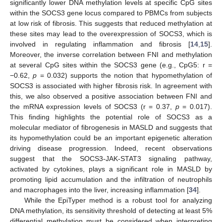
significantly lower DNA methylation levels at specific CpG sites
within the SOCS3 gene locus compared to PBMCs from subjects
at low risk of fibrosis. This suggests that reduced methylation at
these sites may lead to the overexpression of SOCS3, which is
involved in regulating inflammation and fibrosis [
14
,
15
].
Moreover, the inverse correlation between FNI and methylation
at several CpG sites within the SOCS3 gene (e.g., CpG5: r =
−0.62,
p
= 0.032) supports the notion that hypomethylation of
SOCS3 is associated with higher fibrosis risk. In agreement with
this, we also observed a positive association between FNI and
the mRNA expression levels of SOCS3 (r = 0.37,
p
= 0.017).
This finding highlights the potential role of SOCS3 as a
molecular mediator of fibrogenesis in MASLD and suggests that
its hypomethylation could be an important epigenetic alteration
driving disease progression. Indeed, recent observations
suggest that the SOCS3-JAK-STAT3 signaling pathway,
activated by cytokines, plays a significant role in MASLD by
promoting lipid accumulation and the infiltration of neutrophils
and macrophages into the liver, increasing inflammation [
34
].
While the EpiTyper method is a robust tool for analyzing
DNA methylation, its sensitivity threshold of detecting at least 5%
differential methylation must be considered when interpreting