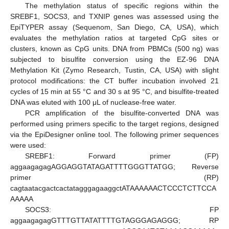
The methylation status of specific regions within the
SREBF1, SOCS3, and TXNIP genes was assessed using the
EpiTYPER assay (Sequenom, San Diego, CA, USA), which
evaluates the methylation ratios at targeted CpG sites or
clusters, known as CpG units. DNA from PBMCs (500 ng) was
subjected to bisulfite conversion using the EZ-96 DNA
Methylation Kit (Zymo Research, Tustin, CA, USA) with slight
protocol modifications: the CT buffer incubation involved 21
cycles of 15 min at 55 °C and 30 s at 95 °C, and bisulfite-treated
DNA was eluted with 100 μL of nuclease-free water.
PCR amplification of the bisulfite-converted DNA was
performed using primers specific to the target regions, designed
via the EpiDesigner online tool. The following primer sequences
were used:
SREBF1: Forward primer (FP)
aggaagagagAGGAGGTATAGATTTTGGGTTATGG; Reverse
primer (RP)
cagtaatacgactcactatagggagaaggctATAAAAAACTCCCTCTTCCA
AAAAA
SOCS3: FP
aggaagagagGTTTGTTATATTTTGTAGGGAGAGGG; RP