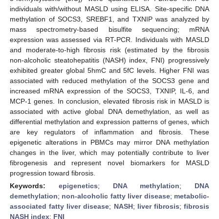
individuals with/without MASLD using ELISA. Site-specific DNA
methylation of SOCS3, SREBF1, and TXNIP was analyzed by
mass spectrometry-based bisulfite sequencing; mRNA
expression was assessed via RT-PCR. Individuals with MASLD
and moderate-to-high fibrosis risk (estimated by the fibrosis
non-alcoholic steatohepatitis (NASH) index, FNI) progressively
exhibited greater global 5hmC and 5fC levels. Higher FNI was
associated with reduced methylation of the SOCS3 gene and
increased mRNA expression of the SOCS3, TXNIP, IL-6, and
MCP-1 genes. In conclusion, elevated fibrosis risk in MASLD is
associated with active global DNA demethylation, as well as
differential methylation and expression patterns of genes, which
are key regulators of inflammation and fibrosis. These
epigenetic alterations in PBMCs may mirror DNA methylation
changes in the liver, which may potentially contribute to liver
fibrogenesis and represent novel biomarkers for MASLD
progression toward fibrosis.
Keywords:
epigenetics
;
DNA methylation
;
DNA
demethylation
;
non-alcoholic fatty liver disease
;
metabolic-
associated fatty liver disease
;
NASH
;
liver fibrosis
;
fibrosis
NASH index
;
FNI