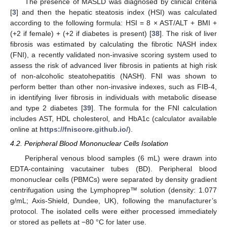
The presence of MASLD was diagnosed by clinical criteria
[
3
] and then the hepatic steatosis index (HSI) was calculated
according to the following formula: HSI = 8 × AST/ALT + BMI +
(+2 if female) + (+2 if diabetes is present) [
38
]. The risk of liver
12. May
13. May
14. May
15. May
16. May
17. May
18. May
19. May
20. May
22. May
23. May
24. May
25. May
26. May
27. May
28. May
29. May
30. May
1. Jun
2. Jun
3. Jun
4. Jun
5. Jun
6. Jun
7. Jun
8. Jun
9. Jun
11. Jun
12. Jun
13. Jun
14. Jun
15. Jun
16. Jun
17. Jun
18. Jun
19. Jun
21. Jun
22. Jun
23. Jun
24. Jun
25. Jun
26. Jun
27. Jun
28. Jun
29. Jun
1. Jul
2. Jul
3. Jul
4. Jul
5. Jul
6. Jul
7. Jul
8. Jul
9. Jul
11. Jul
12. Jul
13. Jul
14. Jul
15. Jul
16. Jul
17. Jul
18. Jul
19. Jul
21. Jul
22. Jul
23. Jul
24. Jul
25. Jul
26. Jul
27. Jul
28. Jul
29. Jul
31. Jul
1. Aug
2. Aug
3. Aug
4. Aug
5. Aug
6. Aug
7. Aug
8. Aug
fibrosis was estimated by calculating the fibrotic NASH index
(FNI), a recently validated non-invasive scoring system used to
assess the risk of advanced liver fibrosis in patients at high risk
of non-alcoholic steatohepatitis (NASH). FNI was shown to
perform better than other non-invasive indexes, such as FIB-4,
in identifying liver fibrosis in individuals with metabolic disease
and type 2 diabetes [
39
]. The formula for the FNI calculation
includes AST, HDL cholesterol, and HbA1c (calculator available
online at
https://fniscore.github.io/
).
4.2. Peripheral Blood Mononuclear Cells Isolation
Peripheral venous blood samples (6 mL) were drawn into
EDTA-containing vacutainer tubes (BD). Peripheral blood
mononuclear cells (PBMCs) were separated by density gradient
centrifugation using the Lymphoprep™ solution (density: 1.077
g/mL; Axis-Shield, Dundee, UK), following the manufacturer’s
protocol. The isolated cells were either processed immediately
or stored as pellets at −80 °C for later use.