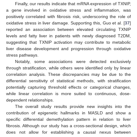
Finally, our results indicate that mRNA expression of TXNIP,
a gene involved in oxidative stress and inflammation, was
positively correlated with fibrosis risk, underscoring the role of
oxidative stress in liver damage. Supporting this, Guo et al. [
37
]
reported an association between elevated circulating TXNIP
levels and fatty liver in patients with newly diagnosed T2DM,
suggesting that TXNIP activation may contribute to metabolic
liver disease development and progression through oxidative
stress pathways.
Notably, some associations were detected exclusively
through stratification, while others were identified only by linear
correlation analysis. These discrepancies may be due to the
differential sensitivity of statistical methods, with stratification
potentially capturing threshold effects or categorical changes,
while linear correlation is more suited to continuous, dose-
dependent relationships.
The overall study results provide new insights into the
contribution of epigenetic hallmarks in MASLD and show a
specific differential demethylation pattern in relation to liver
fibrosis. Although our study has a cross-sectional design, which
does not allow for establishing a causal nexus between