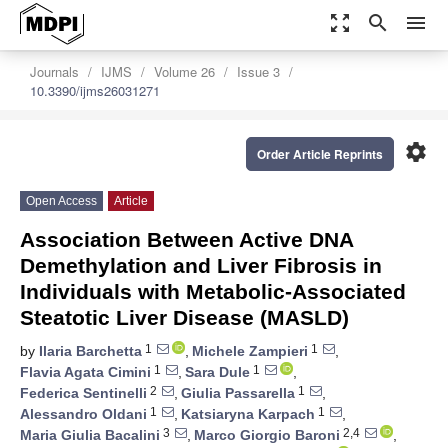
zoom_out_map
search
menu
Journals
IJMS
Volume 26
Issue 3
10.3390/ijms26031271
settings
Order Article Reprints
Open Access
Article
Association Between Active DNA
Demethylation and Liver Fibrosis in
Individuals with Metabolic-Associated
Steatotic Liver Disease (MASLD)
1
1
by
Ilaria Barchetta
,
Michele Zampieri
,
1
1
Flavia Agata Cimini
,
Sara Dule
,
2
1
Federica Sentinelli
,
Giulia Passarella
,
1
1
Alessandro Oldani
,
Katsiaryna Karpach
,
3
2,4
Maria Giulia Bacalini
,
Marco Giorgio Baroni
,