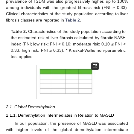
prevalence of T2DM was also progressively higher, up to 100%
among individuals with the greatest fibrosis risk (FNI ≥ 0.33).
Clinical characteristics of the study population according to liver
fibrosis classes are reported in
Table 2
.
Table 2.
Characteristics of the study population according to
the estimated risk of liver fibrosis calculated by fibrotic NASH
index (FNI; low risk: FNI < 0.10; moderate risk: 0.10 ≤ FNI <
0.33; high risk: FNI ≥ 0.33). * Kruskal-Wallis non-parametric
test applied.
2.1. Global Demethylation
2.1.1. Demethylation Intermediates in Relation to MASLD
In our population, the presence of MASLD was associated
with higher levels of the global demethylation intermediate