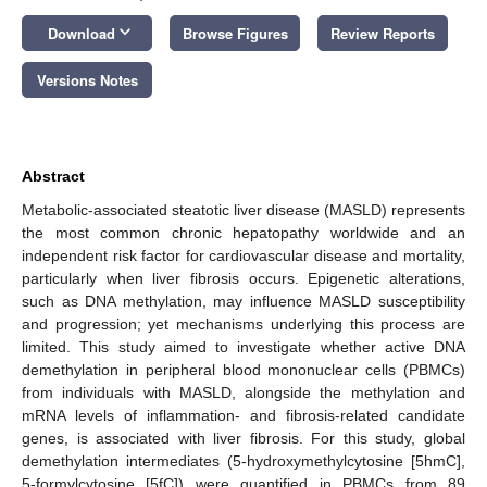
keyboard_arrow_down
Download
Browse Figures
Review Reports
Versions Notes
Abstract
Metabolic-associated steatotic liver disease (MASLD) represents
the most common chronic hepatopathy worldwide and an
independent risk factor for cardiovascular disease and mortality,
particularly when liver fibrosis occurs. Epigenetic alterations,
such as DNA methylation, may influence MASLD susceptibility
and progression; yet mechanisms underlying this process are
limited. This study aimed to investigate whether active DNA
demethylation in peripheral blood mononuclear cells (PBMCs)
from individuals with MASLD, alongside the methylation and
mRNA levels of inflammation- and fibrosis-related candidate
genes, is associated with liver fibrosis. For this study, global
demethylation intermediates (5-hydroxymethylcytosine [5hmC],
5-formylcytosine [5fC]) were quantified in PBMCs from 89