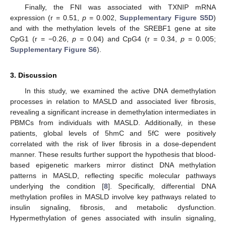
Finally, the FNI was associated with TXNIP mRNA
expression (r = 0.51,
p
= 0.002,
Supplementary Figure S5D
)
and with the methylation levels of the SREBF1 gene at site
CpG1 (r = −0.26,
p
= 0.04) and CpG4 (r = 0.34,
p
= 0.005;
Supplementary Figure S6
).
3. Discussion
In this study, we examined the active DNA demethylation
processes in relation to MASLD and associated liver fibrosis,
revealing a significant increase in demethylation intermediates in
PBMCs from individuals with MASLD. Additionally, in these
patients, global levels of 5hmC and 5fC were positively
correlated with the risk of liver fibrosis in a dose-dependent
manner. These results further support the hypothesis that blood-
based epigenetic markers mirror distinct DNA methylation
patterns in MASLD, reflecting specific molecular pathways
underlying the condition [
8
]. Specifically, differential DNA
methylation profiles in MASLD involve key pathways related to
insulin signaling, fibrosis, and metabolic dysfunction.
Hypermethylation of genes associated with insulin signaling,