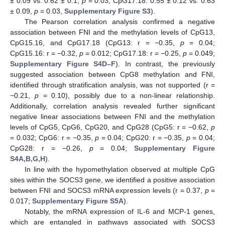
± 0.09 vs. 0.62 ± 0.1,
p
= 0.03; CpG17.18: 0.55 ± 0.12 vs. 0.63
± 0.09,
p
= 0.03,
Supplementary Figure S3
).
The Pearson correlation analysis confirmed a negative
association between FNI and the methylation levels of CpG13,
CpG15.16, and CpG17.18 (CpG13: r = −0.35,
p
= 0.04;
CpG15.16: r = −0.32,
p
= 0.012; CpG17.18: r = −0.25,
p
= 0.049;
Supplementary Figure S4D–F
). In contrast, the previously
suggested association between CpG8 methylation and FNI,
identified through stratification analysis, was not supported (r =
−0.21,
p
= 0.10), possibly due to a non-linear relationship.
Additionally, correlation analysis revealed further significant
negative linear associations between FNI and the methylation
levels of CpG5, CpG6, CpG20, and CpG28 (CpG5: r = −0.62,
p
= 0.032; CpG6: r = −0.35,
p
= 0.04; CpG20: r = −0.35,
p
= 0.04;
CpG28: r = −0.26,
p
= 0.04;
Supplementary Figure
S4A,B,G,H
).
In line with the hypomethylation observed at multiple CpG
sites within the SOCS3 gene, we identified a positive association
between FNI and SOCS3 mRNA expression levels (r = 0.37,
p
=
0.017;
Supplementary Figure S5A
).
Notably, the mRNA expression of IL-6 and MCP-1 genes,
which are entangled in pathways associated with SOCS3