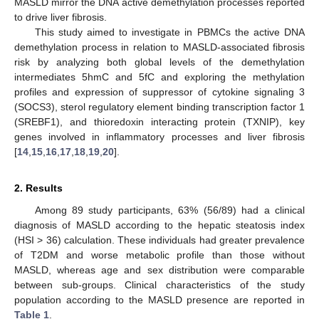
MASLD mirror the DNA active demethylation processes reported
to drive liver fibrosis.
This study aimed to investigate in PBMCs the active DNA
demethylation process in relation to MASLD-associated fibrosis
risk by analyzing both global levels of the demethylation
intermediates 5hmC and 5fC and exploring the methylation
profiles and expression of suppressor of cytokine signaling 3
(SOCS3), sterol regulatory element binding transcription factor 1
(SREBF1), and thioredoxin interacting protein (TXNIP), key
genes involved in inflammatory processes and liver fibrosis
[
14
,
15
,
16
,
17
,
18
,
19
,
20
].
2. Results
Among 89 study participants, 63% (56/89) had a clinical
diagnosis of MASLD according to the hepatic steatosis index
(HSI > 36) calculation. These individuals had greater prevalence
of T2DM and worse metabolic profile than those without
MASLD, whereas age and sex distribution were comparable
between sub-groups. Clinical characteristics of the study
population according to the MASLD presence are reported in
Table 1
.