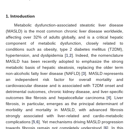
1. Introduction
Metabolic dysfunction-associated steatotic liver disease
(MASLD) is the most common chronic liver disease worldwide,
affecting over 32% of adults globally, and is a critical hepatic
component of metabolic dysfunction, closely related to
conditions such as obesity, type 2 diabetes mellitus (T2DM),
hypertension, and dyslipidemia [
1
,
2
]. Indeed, the nomenclature
MASLD has been recently adopted to emphasize the strong
metabolic basis of hepatic steatosis, replacing the older term
non-alcoholic fatty liver disease (NAFLD) [
3
]. MASLD represents
an independent risk factor for overall mortality and
cardiovascular disease and is associated with T2DM onset and
detrimental outcomes, chronic kidney disease, and liver-specific
outcomes like fibrosis and hepatocellular carcinoma [
4
]. Liver
fibrosis, in particular, emerges as the principal determinant of
morbidity and mortality in MASLD, with advanced fibrosis
strongly associated with liver-related and cardio-metabolic
complications [
5
,
6
]. Yet mechanisms driving MASLD progression
towards fibrosis remain not completely understood [
6
]. In this