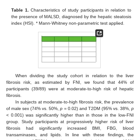
Table 1.
Characteristics of study participants in relation to
the presence of MALSD, diagnosed by the hepatic steatosis
index (HSI). * Mann-Whitney non-parametric test applied.
When dividing the study cohort in relation to the liver
fibrosis risk, as estimated by FNI, we found that 44% of
participants (39/89) were at moderate-to-high risk of hepatic
fibrosis.
In subjects at moderate-to-high fibrosis risk, the prevalence
of male sex (74% vs. 50%,
p
= 0.02) and T2DM (95% vs. 38%,
p
< 0.001) was significantly higher than in those in the low-FNI
group. Study participants at progressively higher risk of liver
fibrosis had significantly increased BMI, FBG, blood
transaminases, and lipids. In line with these findings, the