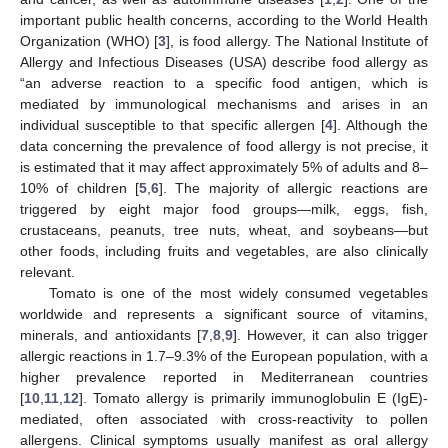
important public health concerns, according to the World Health
Organization (WHO) [
3
], is food allergy. The National Institute of
Allergy and Infectious Diseases (USA) describe food allergy as
“an adverse reaction to a specific food antigen, which is
mediated by immunological mechanisms and arises in an
individual susceptible to that specific allergen [
4
]. Although the
data concerning the prevalence of food allergy is not precise, it
is estimated that it may affect approximately 5% of adults and 8–
10% of children [
5
,
6
]. The majority of allergic reactions are
triggered by eight major food groups—milk, eggs, fish,
crustaceans, peanuts, tree nuts, wheat, and soybeans—but
other foods, including fruits and vegetables, are also clinically
relevant.
Tomato is one of the most widely consumed vegetables
worldwide and represents a significant source of vitamins,
minerals, and antioxidants [
7
,
8
,
9
]. However, it can also trigger
allergic reactions in 1.7–9.3% of the European population, with a
higher prevalence reported in Mediterranean countries
[
10
,
11
,
12
]. Tomato allergy is primarily immunoglobulin E (IgE)-
mediated, often associated with cross-reactivity to pollen
allergens. Clinical symptoms usually manifest as oral allergy