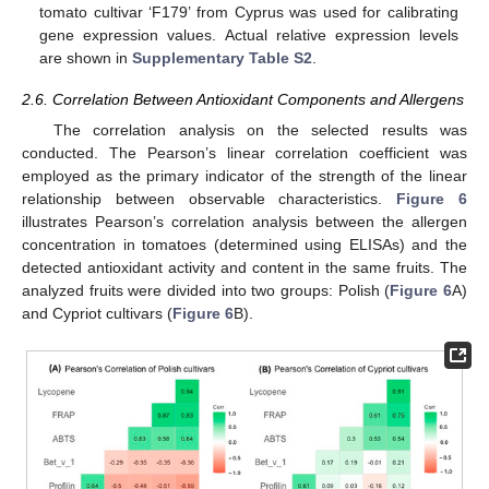
tomato cultivar ‘F179’ from Cyprus was used for calibrating
gene expression values. Actual relative expression levels
are shown in
Supplementary Table S2
.
2.6. Correlation Between Antioxidant Components and Allergens
The correlation analysis on the selected results was
conducted. The Pearson’s linear correlation coefficient was
employed as the primary indicator of the strength of the linear
relationship between observable characteristics.
Figure 6
illustrates Pearson’s correlation analysis between the allergen
concentration in tomatoes (determined using ELISAs) and the
detected antioxidant activity and content in the same fruits. The
analyzed fruits were divided into two groups: Polish (
Figure 6
A)
and Cypriot cultivars (
Figure 6
B).