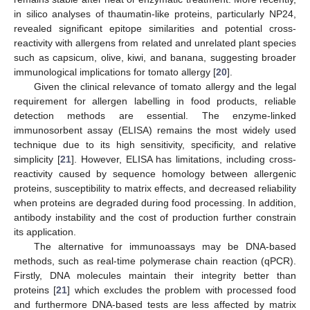
in silico analyses of thaumatin-like proteins, particularly NP24,
revealed significant epitope similarities and potential cross-
reactivity with allergens from related and unrelated plant species
such as capsicum, olive, kiwi, and banana, suggesting broader
immunological implications for tomato allergy [
20
].
Given the clinical relevance of tomato allergy and the legal
requirement for allergen labelling in food products, reliable
detection methods are essential. The enzyme-linked
immunosorbent assay (ELISA) remains the most widely used
technique due to its high sensitivity, specificity, and relative
simplicity [
21
]. However, ELISA has limitations, including cross-
reactivity caused by sequence homology between allergenic
proteins, susceptibility to matrix effects, and decreased reliability
when proteins are degraded during food processing. In addition,
antibody instability and the cost of production further constrain
its application.
The alternative for immunoassays may be DNA-based
methods, such as real-time polymerase chain reaction (qPCR).
Firstly, DNA molecules maintain their integrity better than
proteins [
21
] which excludes the problem with processed food
and furthermore DNA-based tests are less affected by matrix