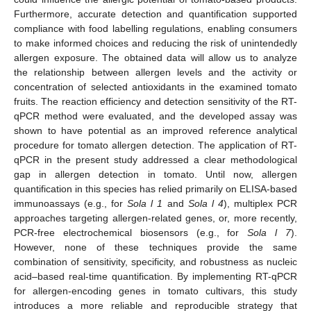
Furthermore, accurate detection and quantification supported
compliance with food labelling regulations, enabling consumers
to make informed choices and reducing the risk of unintendedly
allergen exposure. The obtained data will allow us to analyze
the relationship between allergen levels and the activity or
concentration of selected antioxidants in the examined tomato
fruits. The reaction efficiency and detection sensitivity of the RT-
qPCR method were evaluated, and the developed assay was
shown to have potential as an improved reference analytical
procedure for tomato allergen detection. The application of RT-
qPCR in the present study addressed a clear methodological
gap in allergen detection in tomato. Until now, allergen
quantification in this species has relied primarily on ELISA-based
immunoassays (e.g., for
Sola l 1
and
Sola l 4
), multiplex PCR
approaches targeting allergen-related genes, or, more recently,
PCR-free electrochemical biosensors (e.g., for
Sola l 7
).
However, none of these techniques provide the same
combination of sensitivity, specificity, and robustness as nucleic
acid–based real-time quantification. By implementing RT-qPCR
for allergen-encoding genes in tomato cultivars, this study
introduces a more reliable and reproducible strategy that