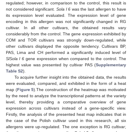
regulated; however, in comparison to the control, this result is
not considered significant.
Sola l 6
was the last allergen to have
its expression level evaluated. The expression level of gene
encoding in this allergen was not significantly changed in RG
cultivar. In all other cultivars, the obtained results vary
considerably from the control. The gene expression exhibited by
COM and TOR cultivars was strongly down-regulated, while
other cultivars displayed the opposite tendency. Cultivars BP,
PAS, Lima and CH performed a significantly induced level of
SlSola l 6
gene expression when compared to the control. The
highest value was presented by cultivar PAS (
Supplementary
Table S2
).
To acquire further insight into the obtained data, the results
were evaluated, compared, and exhibited in the form of a heat
map (
Figure 5
).The construction of the heatmap was motivated
by the need to analyze the transcriptional patterns at the variety
level, thereby providing a comparative overview of gene
expression across cultivars instead of a gene-specific view.
Firstly, the analysis of the presented heat map indicates that in
the case of the Polish cultivar used in this research, all six
allergens were up-regulated. The one exception is RG cultivar;