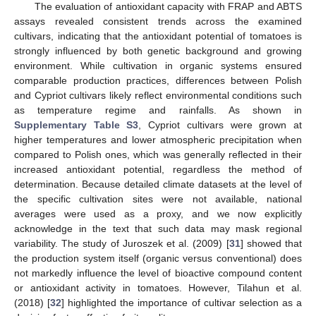
The evaluation of antioxidant capacity with FRAP and ABTS
assays revealed consistent trends across the examined
cultivars, indicating that the antioxidant potential of tomatoes is
strongly influenced by both genetic background and growing
environment. While cultivation in organic systems ensured
comparable production practices, differences between Polish
and Cypriot cultivars likely reflect environmental conditions such
as temperature regime and rainfalls. As shown in
Supplementary Table S3
, Cypriot cultivars were grown at
higher temperatures and lower atmospheric precipitation when
compared to Polish ones, which was generally reflected in their
increased antioxidant potential, regardless the method of
determination. Because detailed climate datasets at the level of
the specific cultivation sites were not available, national
averages were used as a proxy, and we now explicitly
acknowledge in the text that such data may mask regional
variability. The study of Juroszek et al. (2009) [
31
] showed that
the production system itself (organic versus conventional) does
not markedly influence the level of bioactive compound content
or antioxidant activity in tomatoes. However, Tilahun et al.
(2018) [
32
] highlighted the importance of cultivar selection as a