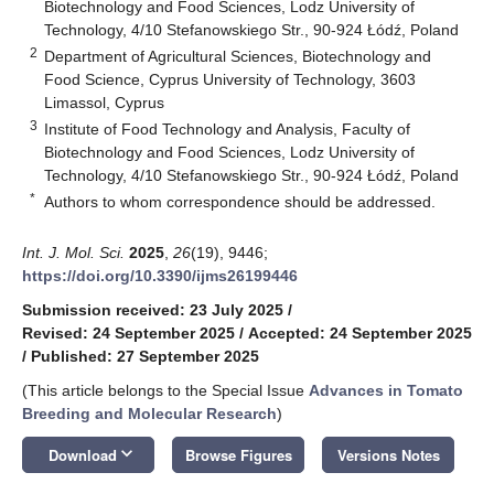
Biotechnology and Food Sciences, Lodz University of
Technology, 4/10 Stefanowskiego Str., 90-924 Łódź, Poland
2
Department of Agricultural Sciences, Biotechnology and
Food Science, Cyprus University of Technology, 3603
Limassol, Cyprus
3
Institute of Food Technology and Analysis, Faculty of
Biotechnology and Food Sciences, Lodz University of
Technology, 4/10 Stefanowskiego Str., 90-924 Łódź, Poland
*
Authors to whom correspondence should be addressed.
Int. J. Mol. Sci.
2025
,
26
(19), 9446;
https://doi.org/10.3390/ijms26199446
Submission received: 23 July 2025
/
Revised: 24 September 2025
/
Accepted: 24 September 2025
/
Published: 27 September 2025
(This article belongs to the Special Issue
Advances in Tomato
Breeding and Molecular Research
)
keyboard_arrow_down
Download
Browse Figures
Versions Notes