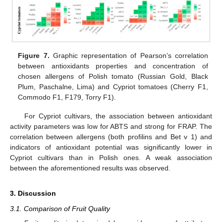
Figure 7.
Graphic representation of Pearson’s correlation
between antioxidants properties and concentration of
chosen allergens of Polish tomato (Russian Gold, Black
Plum, Paschalne, Lima) and Cypriot tomatoes (Cherry F1,
Commodo F1, F179, Torry F1).
For Cypriot cultivars, the association between antioxidant
activity parameters was low for ABTS and strong for FRAP. The
correlation between allergens (both profilins and Bet v 1) and
indicators of antioxidant potential was significantly lower in
Cypriot cultivars than in Polish ones. A weak association
between the aforementioned results was observed.
3. Discussion
3.1. Comparison of Fruit Quality