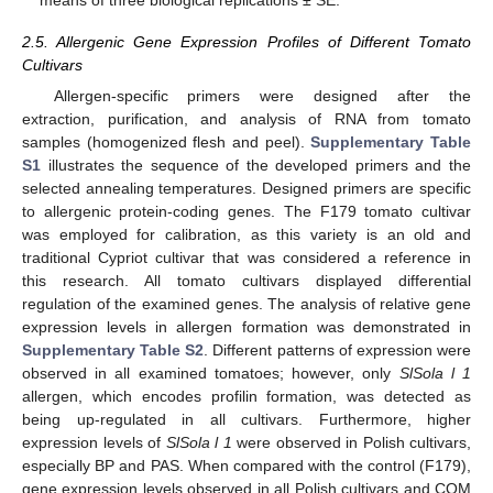
2.5. Allergenic Gene Expression Profiles of Different Tomato
Cultivars
Allergen-specific primers were designed after the
extraction, purification, and analysis of RNA from tomato
samples (homogenized flesh and peel).
Supplementary Table
S1
illustrates the sequence of the developed primers and the
selected annealing temperatures. Designed primers are specific
to allergenic protein-coding genes. The F179 tomato cultivar
was employed for calibration, as this variety is an old and
traditional Cypriot cultivar that was considered a reference in
this research. All tomato cultivars displayed differential
regulation of the examined genes. The analysis of relative gene
expression levels in allergen formation was demonstrated in
Supplementary Table S2
. Different patterns of expression were
observed in all examined tomatoes; however, only
SlSola l 1
allergen, which encodes profilin formation, was detected as
being up-regulated in all cultivars. Furthermore, higher
expression levels of
SlSola l 1
were observed in Polish cultivars,
especially BP and PAS. When compared with the control (F179),
gene expression levels observed in all Polish cultivars and COM