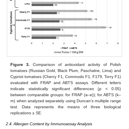
Figure 3.
Comparison of antioxidant activity of Polish
tomatoes (Russian Gold, Black Plum, Paschalne, Lima) and
Cypriot tomatoes (Cherry F1, Commodo F1, F179, Torry F1)
evaluated with FRAP and ABTS assays. Different letters
indicate statistically significant differences (
p
< 0.05)
between comparable groups: for FRAP (a–e)); for ABTS (k–
m) when analyzed separately using Duncan’s multiple range
test. Data represents the means of three biological
replications ± SE.
2.4. Allergen Content by Immunoassay Analysis