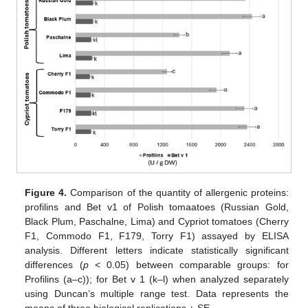
Figure 4.
Comparison of the quantity of allergenic proteins:
profilins and Bet v1 of Polish tomaatoes (Russian Gold,
Black Plum, Paschalne, Lima) and Cypriot tomatoes (Cherry
F1, Commodo F1, F179, Torry F1) assayed by ELISA
analysis. Different letters indicate statistically significant
differences (
p
< 0.05) between comparable groups: for
Profilins (a–c)); for Bet v 1 (k–l) when analyzed separately
using Duncan’s multiple range test. Data represents the
means of three biological replications ± SE.