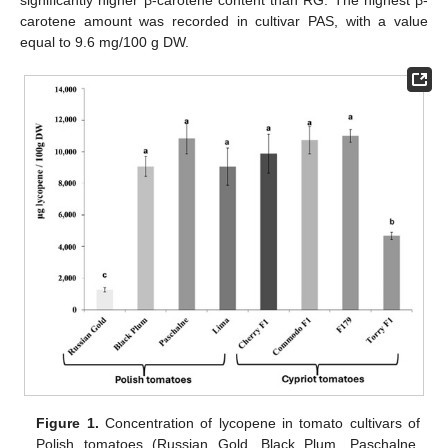
significantly higher β-carotene content than RG. The highest β-
carotene amount was recorded in cultivar PAS, with a value
equal to 9.6 mg/100 g DW.
Figure 1.
Concentration of lycopene in tomato cultivars of
Polish tomatoes (Russian Gold, Black Plum, Paschalne,