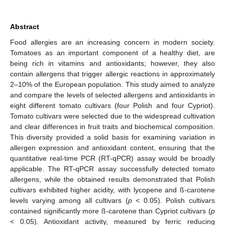
Abstract
Food allergies are an increasing concern in modern society.
Tomatoes as an important component of a healthy diet, are
being rich in vitamins and antioxidants; however, they also
contain allergens that trigger allergic reactions in approximately
2–10% of the European population. This study aimed to analyze
and compare the levels of selected allergens and antioxidants in
eight different tomato cultivars (four Polish and four Cypriot).
Tomato cultivars were selected due to the widespread cultivation
and clear differences in fruit traits and biochemical composition.
This diversity provided a solid basis for examining variation in
allergen expression and antioxidant content, ensuring that the
quantitative real-time PCR (RT-qPCR) assay would be broadly
applicable. The RT-qPCR assay successfully detected tomato
allergens, while the obtained results demonstrated that Polish
cultivars exhibited higher acidity, with lycopene and ß-carotene
levels varying among all cultivars (
p
< 0.05). Polish cultivars
contained significantly more ß-carotene than Cypriot cultivars (
p
< 0.05). Antioxidant activity, measured by ferric reducing