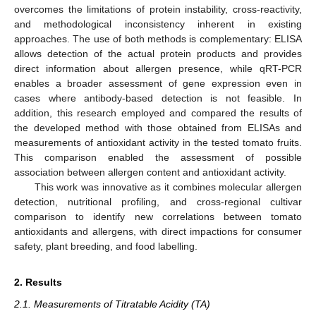
overcomes the limitations of protein instability, cross-reactivity,
and methodological inconsistency inherent in existing
approaches. The use of both methods is complementary: ELISA
allows detection of the actual protein products and provides
direct information about allergen presence, while qRT-PCR
enables a broader assessment of gene expression even in
cases where antibody-based detection is not feasible. In
addition, this research employed and compared the results of
the developed method with those obtained from ELISAs and
measurements of antioxidant activity in the tested tomato fruits.
This comparison enabled the assessment of possible
association between allergen content and antioxidant activity.
This work was innovative as it combines molecular allergen
detection, nutritional profiling, and cross-regional cultivar
comparison to identify new correlations between tomato
antioxidants and allergens, with direct impactions for consumer
safety, plant breeding, and food labelling.
2. Results
2.1. Measurements of Titratable Acidity (TA)