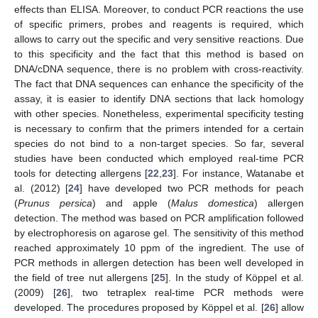
effects than ELISA. Moreover, to conduct PCR reactions the use
of specific primers, probes and reagents is required, which
allows to carry out the specific and very sensitive reactions. Due
to this specificity and the fact that this method is based on
DNA/cDNA sequence, there is no problem with cross-reactivity.
The fact that DNA sequences can enhance the specificity of the
assay, it is easier to identify DNA sections that lack homology
with other species. Nonetheless, experimental specificity testing
is necessary to confirm that the primers intended for a certain
species do not bind to a non-target species. So far, several
studies have been conducted which employed real-time PCR
tools for detecting allergens [
22
,
23
]. For instance, Watanabe et
al. (2012) [
24
] have developed two PCR methods for peach
(
Prunus persica
) and apple (
Malus domestica
) allergen
detection. The method was based on PCR amplification followed
by electrophoresis on agarose gel. The sensitivity of this method
reached approximately 10 ppm of the ingredient. The use of
PCR methods in allergen detection has been well developed in
the field of tree nut allergens [
25
]. In the study of Köppel et al.
(2009) [
26
], two tetraplex real-time PCR methods were
developed. The procedures proposed by Köppel et al. [
26
] allow