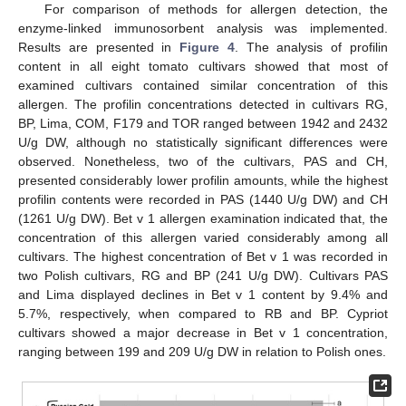
For comparison of methods for allergen detection, the
enzyme-linked immunosorbent analysis was implemented.
Results are presented in
Figure 4
. The analysis of profilin
content in all eight tomato cultivars showed that most of
examined cultivars contained similar concentration of this
allergen. The profilin concentrations detected in cultivars RG,
BP, Lima, COM, F179 and TOR ranged between 1942 and 2432
U/g DW, although no statistically significant differences were
observed. Nonetheless, two of the cultivars, PAS and CH,
presented considerably lower profilin amounts, while the highest
profilin contents were recorded in PAS (1440 U/g DW) and CH
(1261 U/g DW). Bet v 1 allergen examination indicated that, the
concentration of this allergen varied considerably among all
cultivars. The highest concentration of Bet v 1 was recorded in
two Polish cultivars, RG and BP (241 U/g DW). Cultivars PAS
and Lima displayed declines in Bet v 1 content by 9.4% and
5.7%, respectively, when compared to RB and BP. Cypriot
cultivars showed a major decrease in Bet v 1 concentration,
ranging between 199 and 209 U/g DW in relation to Polish ones.