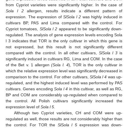
from Cypriot varieties were significantly higher. In the case of
Sola l 2
allergen, results indicate a different pattern of
expression. The expression of
SlSola l 2
was highly induced in
cultivars BP, PAS and Lima compared with the control. For
Cypriot tomatoes,
SlSola l 2
appeared to be significantly down-
regulated. The analysis of gene expression levels encoding Sola
l 3 indicates that TOR is the only cultivar in which this gene is
not expressed, but this result is not significantly different
compared with the control. In all other cultivars,
SlSola l 3
is
significantly induced in cultivars RG, Lima and COM. In the case
of the Bet v. 1 allergen
(Sola l. 4
), TOR is the only cultivar in
which the relative expression level was significantly decreased in
comparison to the control. For other cultivars,
SlSola l 4
was up-
regulated, and the highest induced level was performed by PAS
cultivars. Genes encoding
Sola l 4
in this cultivar, as well as RG,
BP and COM are considerably up-regulated when compared to
the control. All Polish cultivars significantly increased the
expression level of
Sola l 5
.
Although two Cypriot varieties, CH and COM were up-
regulated as well, those results are not considerably higher than
the control. For TOR the
SlSola l 5
expression was down-