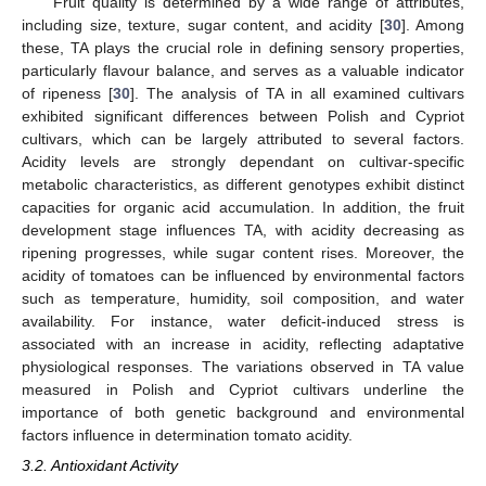
Fruit quality is determined by a wide range of attributes,
including size, texture, sugar content, and acidity [
30
]. Among
these, TA plays the crucial role in defining sensory properties,
particularly flavour balance, and serves as a valuable indicator
of ripeness [
30
]. The analysis of TA in all examined cultivars
exhibited significant differences between Polish and Cypriot
cultivars, which can be largely attributed to several factors.
Acidity levels are strongly dependant on cultivar-specific
metabolic characteristics, as different genotypes exhibit distinct
capacities for organic acid accumulation. In addition, the fruit
development stage influences TA, with acidity decreasing as
ripening progresses, while sugar content rises. Moreover, the
acidity of tomatoes can be influenced by environmental factors
such as temperature, humidity, soil composition, and water
availability. For instance, water deficit-induced stress is
associated with an increase in acidity, reflecting adaptative
physiological responses. The variations observed in TA value
measured in Polish and Cypriot cultivars underline the
importance of both genetic background and environmental
factors influence in determination tomato acidity.
3.2. Antioxidant Activity