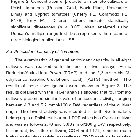
Figure 2.
Concentration of β-carotene in tomato cultivars of
Polish tomatoes (Russian Gold, Black Plum, Paschalne,
Lima) and Cypriot tomatoes (Cherry F1, Commodo F1,
F179, Torry F1). Different letters indicate statistically
significant differences (
p
< 0.05) when analyzed using
Duncan’s multiple range test. Data represents the means of
three biological replications ± SE.
2.3. Antioxidant Capacity of Tomatoes
The examination of general antioxidant capacity in all eight
cultivars was realized with the use of two assays: Ferric
Reducing/Antioxidant Power (FRAP) and the 2,2′-azino-bis (3-
ethylbenzothiazoline-6-sulphonic acid) (ABTS) method. The
results of these investigations were shown in
Figure 3
. The
results obtained with the FRAP analysis showed that four tomato
cultivars presented similar levels of antioxidant activity, ranging
between 4.3 and 5.2 mmol/100 g DW, regardless of the cultivar
origin. The lowest activity was recorded in both RG tomatoes
belonging to a Polish cultivar and TOR which is a Cypriot cultivar
and was as follows 2.78 and 3.83 mmol/100 g DW, respectively.
In contrast, two other cultivars, COM and F179, reached much