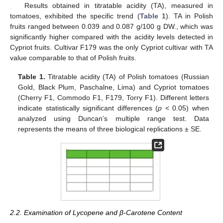
Results obtained in titratable acidity (TA), measured in
tomatoes, exhibited the specific trend (
Table 1
). TA in Polish
fruits ranged between 0.039 and 0.087 g/100 g DW., which was
significantly higher compared with the acidity levels detected in
Cypriot fruits. Cultivar F179 was the only Cypriot cultivar with TA
value comparable to that of Polish fruits.
Table 1.
Titratable acidity (TA) of Polish tomatoes (Russian
Gold, Black Plum, Paschalne, Lima) and Cypriot tomatoes
(Cherry F1, Commodo F1, F179, Torry F1). Different letters
indicate statistically significant differences (
p
< 0.05) when
analyzed using Duncan’s multiple range test. Data
represents the means of three biological replications ± SE.
2.2. Examination of Lycopene and β-Carotene Content