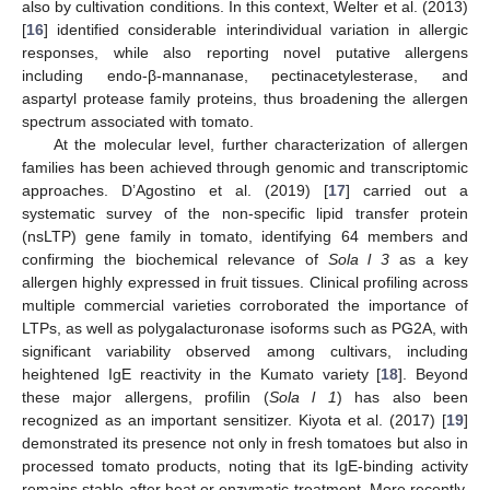
also by cultivation conditions. In this context, Welter et al. (2013)
[
16
] identified considerable interindividual variation in allergic
responses, while also reporting novel putative allergens
including endo-β-mannanase, pectinacetylesterase, and
aspartyl protease family proteins, thus broadening the allergen
spectrum associated with tomato.
At the molecular level, further characterization of allergen
families has been achieved through genomic and transcriptomic
approaches. D’Agostino et al. (2019) [
17
] carried out a
systematic survey of the non-specific lipid transfer protein
(nsLTP) gene family in tomato, identifying 64 members and
confirming the biochemical relevance of
Sola l 3
as a key
allergen highly expressed in fruit tissues. Clinical profiling across
multiple commercial varieties corroborated the importance of
LTPs, as well as polygalacturonase isoforms such as PG2A, with
significant variability observed among cultivars, including
heightened IgE reactivity in the Kumato variety [
18
]. Beyond
these major allergens, profilin (
Sola l 1
) has also been
recognized as an important sensitizer. Kiyota et al. (2017) [
19
]
demonstrated its presence not only in fresh tomatoes but also in
processed tomato products, noting that its IgE-binding activity
remains stable after heat or enzymatic treatment. More recently,