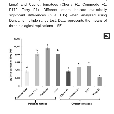
Lima) and Cypriot tomatoes (Cherry F1, Commodo F1,
F179, Torry F1). Different letters indicate statistically
significant differences (
p
< 0.05) when analyzed using
Duncan’s multiple range test. Data represents the means of
three biological replications ± SE.