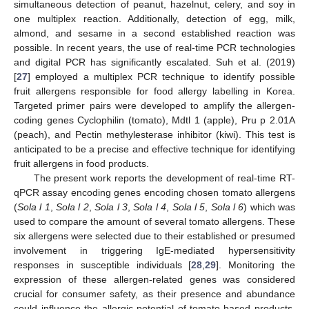
simultaneous detection of peanut, hazelnut, celery, and soy in
one multiplex reaction. Additionally, detection of egg, milk,
almond, and sesame in a second established reaction was
possible. In recent years, the use of real-time PCR technologies
and digital PCR has significantly escalated. Suh et al. (2019)
[
27
] employed a multiplex PCR technique to identify possible
fruit allergens responsible for food allergy labelling in Korea.
Targeted primer pairs were developed to amplify the allergen-
coding genes Cyclophilin (tomato), Mdtl 1 (apple), Pru p 2.01A
(peach), and Pectin methylesterase inhibitor (kiwi). This test is
anticipated to be a precise and effective technique for identifying
fruit allergens in food products.
The present work reports the development of real-time RT-
qPCR assay encoding genes encoding chosen tomato allergens
(
Sola l 1
,
Sola l 2
,
Sola l 3
,
Sola l 4
,
Sola l 5
,
Sola l 6
) which was
used to compare the amount of several tomato allergens. These
six allergens were selected due to their established or presumed
involvement in triggering IgE-mediated hypersensitivity
responses in susceptible individuals [
28
,
29
]. Monitoring the
expression of these allergen-related genes was considered
crucial for consumer safety, as their presence and abundance
could influence the allergic potential of tomato-based products.