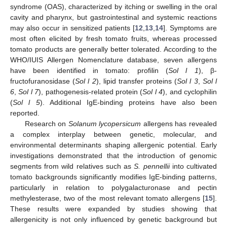
syndrome (OAS), characterized by itching or swelling in the oral
cavity and pharynx, but gastrointestinal and systemic reactions
may also occur in sensitized patients [
12
,
13
,
14
]. Symptoms are
most often elicited by fresh tomato fruits, whereas processed
tomato products are generally better tolerated. According to the
WHO/IUIS Allergen Nomenclature database, seven allergens
have been identified in tomato: profilin (
Sol l 1
), β-
fructofuranosidase (
Sol l 2
), lipid transfer proteins (
Sol l 3
,
Sol l
6
,
Sol l 7
), pathogenesis-related protein (
Sol l 4
), and cyclophilin
(
Sol l 5
). Additional IgE-binding proteins have also been
reported.
Research on
Solanum lycopersicum
allergens has revealed
a complex interplay between genetic, molecular, and
environmental determinants shaping allergenic potential. Early
investigations demonstrated that the introduction of genomic
segments from wild relatives such as
S. pennellii
into cultivated
tomato backgrounds significantly modifies IgE-binding patterns,
particularly in relation to polygalacturonase and pectin
methylesterase, two of the most relevant tomato allergens [
15
].
These results were expanded by studies showing that
allergenicity is not only influenced by genetic background but