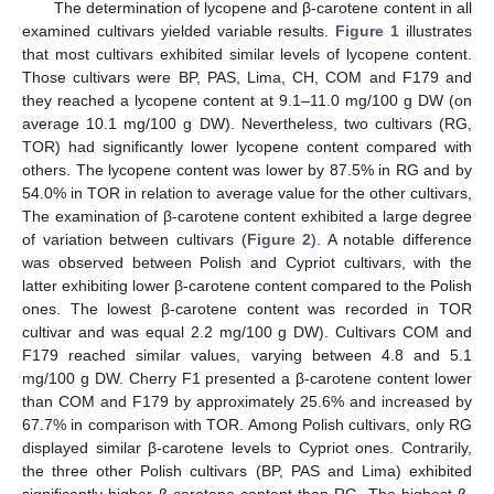
The determination of lycopene and β-carotene content in all
examined cultivars yielded variable results.
Figure 1
illustrates
that most cultivars exhibited similar levels of lycopene content.
Those cultivars were BP, PAS, Lima, CH, COM and F179 and
they reached a lycopene content at 9.1–11.0 mg/100 g DW (on
average 10.1 mg/100 g DW). Nevertheless, two cultivars (RG,
TOR) had significantly lower lycopene content compared with
others. The lycopene content was lower by 87.5% in RG and by
54.0% in TOR in relation to average value for the other cultivars,
The examination of β-carotene content exhibited a large degree
of variation between cultivars (
Figure 2
). A notable difference
was observed between Polish and Cypriot cultivars, with the
latter exhibiting lower β-carotene content compared to the Polish
ones. The lowest β-carotene content was recorded in TOR
cultivar and was equal 2.2 mg/100 g DW). Cultivars COM and
F179 reached similar values, varying between 4.8 and 5.1
mg/100 g DW. Cherry F1 presented a β-carotene content lower
than COM and F179 by approximately 25.6% and increased by
67.7% in comparison with TOR. Among Polish cultivars, only RG
displayed similar β-carotene levels to Cypriot ones. Contrarily,
the three other Polish cultivars (BP, PAS and Lima) exhibited