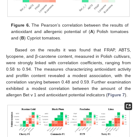
Figure 6.
The Pearson’s correlation between the results of
antioxidant and allergenic potential of (
A
) Polish tomatoes
and (
B
) Cypriot tomatoes.
Based on the results it was found that FRAP, ABTS,
lycopene, and β-carotene content, measured in Polish cultivars,
were strongly linked with correlation coefficients, ranging from
0.58 to 0.94. The measures characterizing antioxidant activity
and profilin content revealed a modest association, with the
correlation varying between 0.48 and 0.59. Further examination
exhibited a modest correlation between the amount of the
allergen Bet v 1 and antioxidant potential indicators (
Figure 7
).