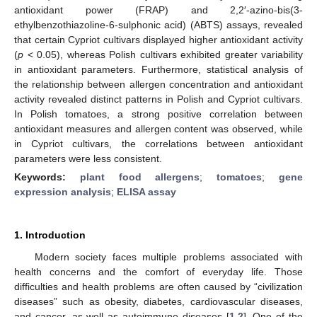
antioxidant power (FRAP) and 2,2′-azino-bis(3-
ethylbenzothiazoline-6-sulphonic acid) (ABTS) assays, revealed
that certain Cypriot cultivars displayed higher antioxidant activity
(
p
< 0.05), whereas Polish cultivars exhibited greater variability
in antioxidant parameters. Furthermore, statistical analysis of
the relationship between allergen concentration and antioxidant
activity revealed distinct patterns in Polish and Cypriot cultivars.
In Polish tomatoes, a strong positive correlation between
antioxidant measures and allergen content was observed, while
in Cypriot cultivars, the correlations between antioxidant
parameters were less consistent.
Keywords:
plant food allergens
;
tomatoes
;
gene
expression analysis
;
ELISA assay
1. Introduction
Modern society faces multiple problems associated with
health concerns and the comfort of everyday life. Those
difficulties and health problems are often caused by “civilization
diseases” such as obesity, diabetes, cardiovascular diseases,
and cancer, as well as autoimmune diseases [
1
,
2
]. One of the