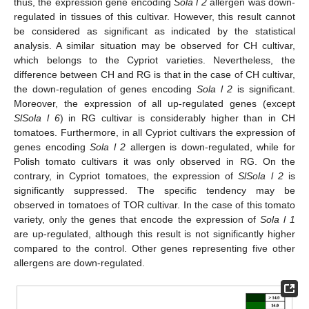
thus, the expression gene encoding
Sola l 2
allergen was down-
regulated in tissues of this cultivar. However, this result cannot
be considered as significant as indicated by the statistical
analysis. A similar situation may be observed for CH cultivar,
which belongs to the Cypriot varieties. Nevertheless, the
difference between CH and RG is that in the case of CH cultivar,
the down-regulation of genes encoding
Sola l 2
is significant.
Moreover, the expression of all up-regulated genes (except
SlSola l 6
) in RG cultivar is considerably higher than in CH
tomatoes. Furthermore, in all Cypriot cultivars the expression of
genes encoding
Sola l 2
allergen is down-regulated, while for
Polish tomato cultivars it was only observed in RG. On the
contrary, in Cypriot tomatoes, the expression of
SlSola l 2
is
significantly suppressed. The specific tendency may be
observed in tomatoes of TOR cultivar. In the case of this tomato
variety, only the genes that encode the expression of
Sola l 1
are up-regulated, although this result is not significantly higher
compared to the control. Other genes representing five other
allergens are down-regulated.