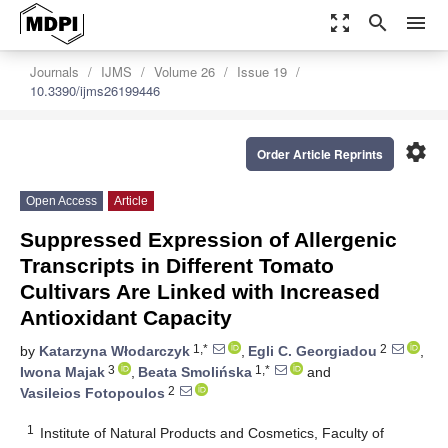
zoom_out_map
search
menu
Journals
IJMS
Volume 26
Issue 19
10.3390/ijms26199446
settings
Order Article Reprints
Open Access
Article
Suppressed Expression of Allergenic
Transcripts in Different Tomato
Cultivars Are Linked with Increased
Antioxidant Capacity
1,*
2
by
Katarzyna Włodarczyk
,
Egli C. Georgiadou
,
3
1,*
Iwona Majak
,
Beata Smolińska
and
2
Vasileios Fotopoulos
1
Institute of Natural Products and Cosmetics, Faculty of