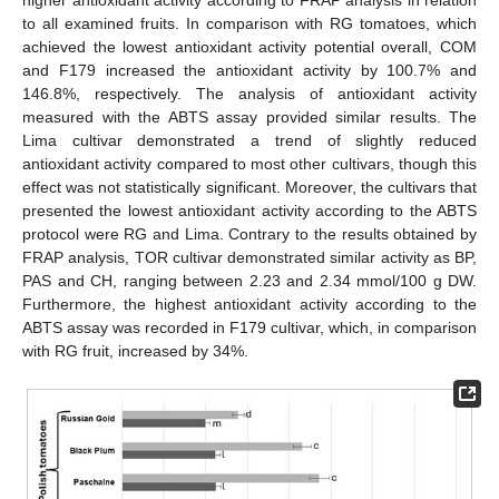
higher antioxidant activity according to FRAP analysis in relation
to all examined fruits. In comparison with RG tomatoes, which
achieved the lowest antioxidant activity potential overall, COM
and F179 increased the antioxidant activity by 100.7% and
146.8%, respectively. The analysis of antioxidant activity
measured with the ABTS assay provided similar results. The
Lima cultivar demonstrated a trend of slightly reduced
antioxidant activity compared to most other cultivars, though this
effect was not statistically significant. Moreover, the cultivars that
presented the lowest antioxidant activity according to the ABTS
protocol were RG and Lima. Contrary to the results obtained by
FRAP analysis, TOR cultivar demonstrated similar activity as BP,
PAS and CH, ranging between 2.23 and 2.34 mmol/100 g DW.
Furthermore, the highest antioxidant activity according to the
ABTS assay was recorded in F179 cultivar, which, in comparison
with RG fruit, increased by 34%.