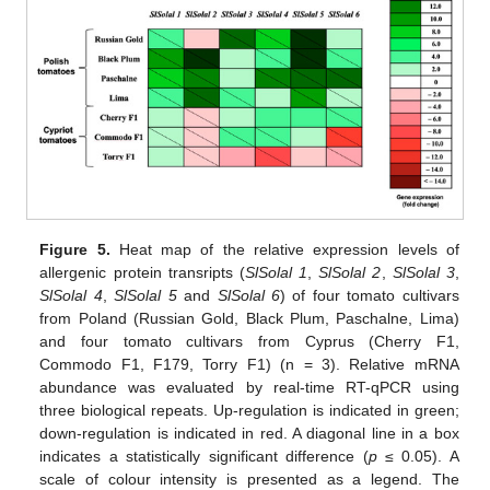
Figure 5.
Heat map of the relative expression levels of
allergenic protein transripts (
SlSolal 1
,
SlSolal 2
,
SlSolal 3
,
SlSolal 4
,
SlSolal 5
and
SlSolal 6
) of four tomato cultivars
from Poland (Russian Gold, Black Plum, Paschalne, Lima)
and four tomato cultivars from Cyprus (Cherry F1,
Commodo F1, F179, Torry F1) (n = 3). Relative mRNA
abundance was evaluated by real-time RT-qPCR using
three biological repeats. Up-regulation is indicated in green;
down-regulation is indicated in red. A diagonal line in a box
indicates a statistically significant difference (
p
≤ 0.05). A
scale of colour intensity is presented as a legend. The