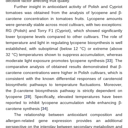
decisive factor affecting fruit quality.
Further insight in antioxidant activity of Polish and Cypriot
tomatoes was obtained from the analysis of lycopene and β-
carotene concentration in tomatoes fruits. Lycopene amounts
were generally stable across most cultivars, with two exceptions:
RG (Polish) and Torry F1 (Cypriot), which showed significantly
lower lycopene levels compared to other cultivars. The role of
temperature and light in regulating lycopene biosynthesis is well
established, with suboptimal (below 12 °C) or extreme (above
32 °C) temperatures shown to suppress accumulation, whereas
moderate light exposure promotes lycopene synthesis [
33
]. The
comparative analysis of obtained results demonstrated that β-
carotene concentrations were higher in Polish cultivars, which is
consistent with the known differential responses of carotenoid
biosynthetic pathways to temperature fluctuations. Moreover,
the β-carotene biosynthesis pathway is strictly dependent on
lycopene [
28
]. Specifically, elevated temperatures have been
reported to inhibit lycopene accumulation while enhancing β-
carotene synthesis [
34
].
The relationship between antioxidant composition and
allergen-related gene expression provides an additional
perspective on the interplay between secondary metabolism and