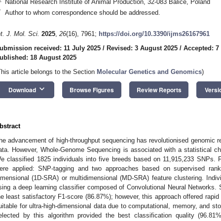
National Research Institute of Animal Production, 32-083 Balice, Poland
*
Author to whom correspondence should be addressed.
nt. J. Mol. Sci.
2025
,
26
(16), 7961;
https://doi.org/10.3390/ijms26167961
ubmission received: 11 July 2025
/
Revised: 3 August 2025
/
Accepted: 7
ublished: 18 August 2025
This article belongs to the Section
Molecular Genetics and Genomics
)
keyboard_arrow_down
Download
Browse Figures
Review Reports
Versi
bstract
he advancement of high-throughput sequencing has revolutionised genomic r
ata. However, Whole-Genome Sequencing is associated with a statistical c
e classified 1825 individuals into five breeds based on 11,915,233 SNPs. Fir
ere applied: SNP-tagging and two approaches based on supervised rank 
imensional (1D-SRA) or multidimensional (MD-SRA) feature clustering. Indivi
sing a deep learning classifier composed of Convolutional Neural Networks
he least satisfactory F1-score (86.87%); however, this approach offered rap
uitable for ultra-high-dimensional data due to computational, memory, and st
elected by this algorithm provided the best classification quality (96.