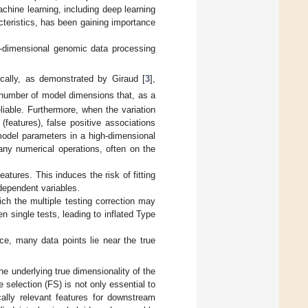
achine learning, including deep learning
cteristics, has been gaining importance
h-dimensional genomic data processing
cally, as demonstrated by Giraud [
3
],
 number of model dimensions that, as a
liable. Furthermore, when the variation
features), false positive associations
model parameters in a high-dimensional
ny numerical operations, often on the
atures. This induces the risk of fitting
ndependent variables.
ich the multiple testing correction may
n single tests, leading to inflated Type
ace, many data points lie near the true
e underlying true dimensionality of the
 selection (FS) is not only essential to
cally relevant features for downstream