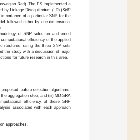
 Norwegian Red). The FS implemented a
d by Linkage Disequilibrium (LD) (
SNP
 importance of a particular SNP for the
odel followed either by one-dimensional
).
ethodology of SNP selection and breed
 computational efficiency of the applied
rchitectures, using the three SNP sets
uded the study with a discussion of major
ions for future research in this area.
e proposed feature selection algorithms:
 the aggregation step, and (iii) MD-SRA
omputational efficiency of these SNP
analysis associated with each approach
ion approaches.