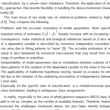
f classification, by a severe class imbalance. Therefore, the application of m
DL), approaches that provide flexibility in handling the above-mentioned chara
ecently [
2
].
The main focus of our study was on statistical problems related to hig
3
,
4
,
5
]. They comprise the following:
̂
Problems with the accurate estimation of model parameters. More specifi
2
𝐸
(
𝛽
−
𝛽
)
̂
𝛽
standard errors of estimates
linearly increase with an increasing
consequence, make statistical and biological inferences based on
less re
of a dependent variable is described by numerous independent covariates (
can arise due to fitting patterns to “noise” [
5
]. The accurate estimation of 
setup is also hampered by numerical inaccuracies that may result from ma
verge of overflow or underflow.
Interpretability of model parameters due to correlations between subsets of fe
false patterns of the variation of the dependent variable to the noise in the i
The applicability of traditional hypothesis testing, based on
p
-values for wh
fail due to the violation of the underlying assumption of independence betwee
I error rates.
Especially for the specific task of classification, in a multidimensional sp
class boundaries, leading to ambiguous class assignments.
In reality, especially in the case of whole-genome sequence (WGS) data, th
odel is not as complex as the number of available features. Therefore, feature
ircumvent the challenges mentioned above, but also helps identify biologi