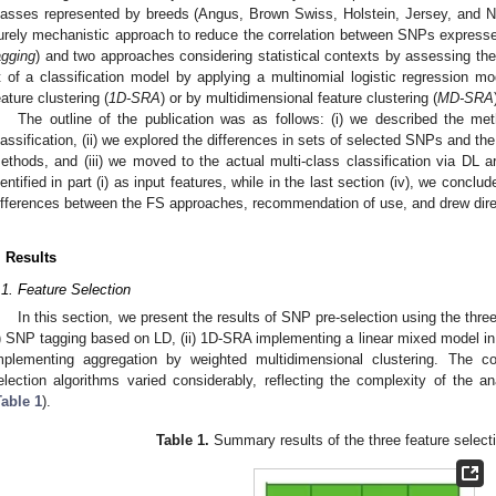
lasses represented by breeds (Angus, Brown Swiss, Holstein, Jersey, and
urely mechanistic approach to reduce the correlation between SNPs expresse
agging
) and two approaches considering statistical contexts by assessing the
it of a classification model by applying a multinomial logistic regression m
eature clustering (
1D-SRA
) or by multidimensional feature clustering (
MD-SRA
The outline of the publication was as follows: (i) we described the m
lassification, (ii) we explored the differences in sets of selected SNPs and the
ethods, and (iii) we moved to the actual multi-class classification via DL a
dentified in part (i) as input features, while in the last section (iv), we concl
ifferences between the FS approaches, recommendation of use, and drew direct
. Results
.1. Feature Selection
In this section, we present the results of SNP pre-selection using the thre
i) SNP tagging based on LD, (ii) 1D-SRA implementing a linear mixed model in
mplementing aggregation by weighted multidimensional clustering. The c
election algorithms varied considerably, reflecting the complexity of the 
Table 1
).
Table 1.
Summary results of the three feature select