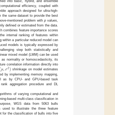
fied into basic, hybrid, and ensemble
omputational efficiency, coupled with
ble approach designed for ultra-high-
 the same dataset to provide the best
above-mentioned problem with
p
values,
arily defined or estimated from the data.
ich combines feature importance scores
e internal ranking of features within
 within a particular reduced model can
uced models is typically expressed by
llenging step both statistically and
a linear mixed model (LMM) can be used
 as normality or homoscedasticity, its
(
𝜇
,
𝜎
)
ure correlation information directly into
2
shrinkage on model estimates
ssed by implementing memory mapping,
well as by CPU- and GPU-based task
he rank aggregation procedure and DL
gorithms of varying computational and
ning-based multi-class classification in
is purpose, WGS data from 5063 bulls
used to illustrate the three feature
or the classification of bulls into five