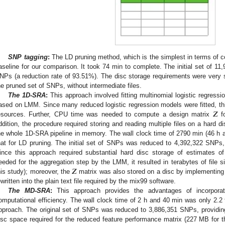
SNP tagging
:
The LD pruning method, which is the simplest in terms of 
aseline for our comparison. It took 74 min to complete. The initial set of 
NPs (a reduction rate of 93.51%). The disc storage requirements were very s
he pruned set of SNPs, without intermediate files.
The 1D-SRA
:
This approach involved fitting multinomial logistic regress
𝒁
ased on LMM. Since many reduced logistic regression models were fitted, t
esources. Further, CPU time was needed to compute a design matrix
fo
ddition, the procedure required storing and reading multiple files on a hard di
he whole 1D-SRA pipeline in memory. The wall clock time of 2790 min (46 h 
hat for LD pruning. The initial set of SNPs was reduced to 4,392,322 SNPs,
ince this approach required substantial hard disc storage of estimates of
𝒁
eeded for the aggregation step by the LMM, it resulted in terabytes of file s
his study); moreover, the
matrix was also stored on a disc by implementi
ewritten into the plain text file required by the mix99 software.
The MD-SRA
:
This approach provides the advantages of incorporatin
omputational efficiency. The wall clock time of 2 h and 40 min was only 2.2 
pproach. The original set of SNPs was reduced to 3,886,351 SNPs, providin
isc space required for the reduced feature performance matrix (227 MB for t