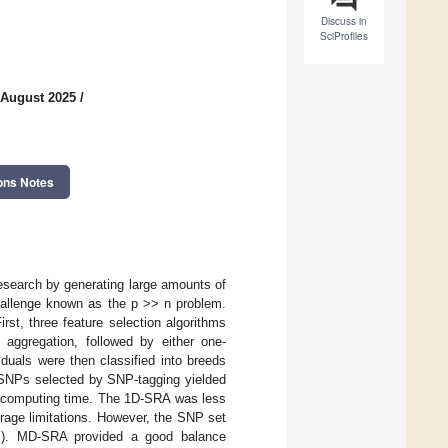
Discuss in
SciProfiles
 August 2025
/
ons Notes
esearch by generating large amounts of
hallenge known as the p >> n problem.
st, three feature selection algorithms
aggregation, followed by either one-
duals were then classified into breeds
. SNPs selected by SNP-tagging yielded
id computing time. The 1D-SRA was less
orage limitations. However, the SNP set
81%). MD-SRA provided a good balance