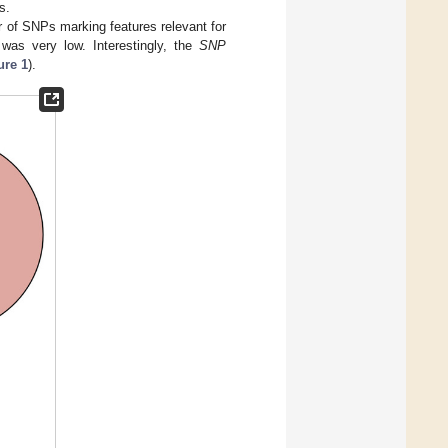
s.
 of SNPs marking features relevant for
was very low. Interestingly, the
SNP
ure 1
).