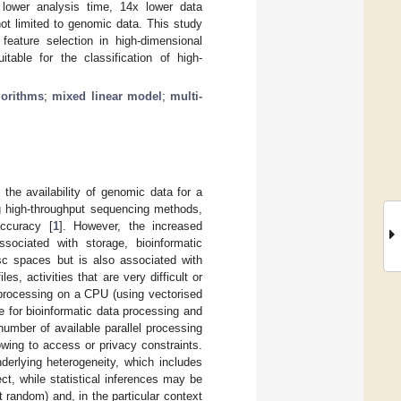
x lower analysis time, 14x lower data
ot limited to genomic data. This study
 feature selection in high-dimensional
able for the classification of high-
gorithms
;
mixed linear model
;
multi-
the availability of genomic data for a
ng high-throughput sequencing methods,
ccuracy [
1
]. However, the increased
sociated with storage, bioinformatic
isc spaces but is also associated with
es, activities that are very difficult or
 processing on a CPU (using vectorised
 for bioinformatic data processing and
number of available parallel processing
wing to access or privacy constraints.
derlying heterogeneity, which includes
ct, while statistical inferences may be
 random) and, in the particular context