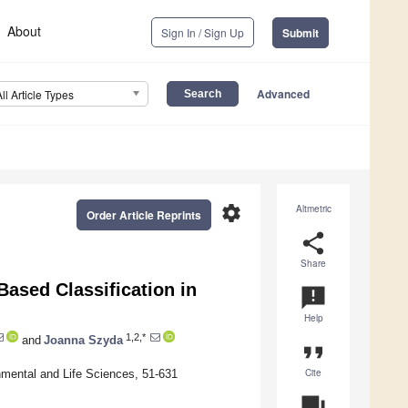
About
Sign In / Sign Up
Submit
Advanced
All Article Types
settings
Altmetric
Order Article Reprints
share
Share
Based Classification in
announcement
Help
1,2,*
and
Joanna Szyda
format_quote
Cite
nmental and Life Sciences, 51-631
question_answer