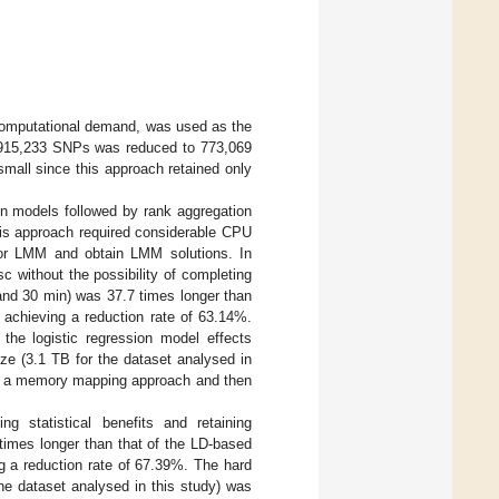
computational demand, was used as the
11,915,233 SNPs was reduced to 773,069
mall since this approach retained only
ion models followed by rank aggregation
his approach required considerable CPU
r LMM and obtain LMM solutions. In
sc without the possibility of completing
and 30 min) was 37.7 times longer than
 achieving a reduction rate of 63.14%.
 the logistic regression model effects
ize (3.1 TB for the dataset analysed in
ng a memory mapping approach and then
g statistical benefits and retaining
times longer than that of the LD-based
g a reduction rate of 67.39%. The hard
he dataset analysed in this study) was