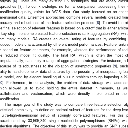
nalysis [
6
]. There are many existing FS techniques that are widely classi
pproaches [
7
]. To our knowledge, no formal comparison addressing their c
lassification quality, exists for WGS data. Our study focused on an ensem
imensional data. Ensemble approaches combine several models created from
ccuracy and robustness of the feature selection process [
8
]. To avoid the 
he final selection of relevant features is based on a cutoff that is either arbitr
 key step in ensemble-based feature selection is rank aggregation (RA), wh
rom many models. RA creates an overall rating of features by combining th
educed models characterised by different model performances. Feature ranking
e based on feature estimates, for example, whereas the performance of red
he reduced model fit quality. The final RA, which is often the most cha
omputationally, can imply a range of aggregation strategies. For instance, 
ecause of its robustness to the violation of asymptotic properties [
9
], such
𝑁
bility to handle complex data structures by the possibility of incorporating feat
he model, and by elegant handling of p >> n problem through imposing a
10
]. Furthermore, in our analysis, the problem of data storage was addre
hich allowed us to avoid holding the entire dataset in memory, as 
arallelisation and vectorisation, which were directly implemented in t
lassification.
The major goal of the study was to compare three feature selection al
tatistical complexity, to define an optimal subset of features for the deep lear
 ultra-high-dimensional setup of strongly correlated features. For th
haracterised by 33,595,340 single nucleotide polymorphisms (SNPs) was 
election algorithms. The objective of this study was to provide an SNP subset f