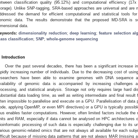
etween classification quality (95.12%) and computational efficiency (17
torage). Unlike SNP-tagging, SRA-based approaches are universal and are n
ddressed the demand for efficient computational and statistical tools for
enomic data. The results demonstrate that the proposed MD-SRA is suit
imensional data.
eywords:
dimensionality reduction
;
deep learning
;
feature selection al
lass classification
;
SNP
;
whole-genome sequencing
. Introduction
Over the past several decades, there has been a significant increase in 
apidly increasing number of individuals. Due to the decreasing cost of usi
esearchers have been able to examine genomes with DNA sequence a
vailability of genomic data is accompanied by increasing challenges as
rocessing, and statistical analysis. Storage not only requires large hard d
ubstantial data loading time, as well as writing intermediate and final result fil
ften impossible to parallelise and execute on a GPU. Parallelisation of data
ode, applying OpenMP, or even MPI directives) or a GPU is typically possible
hus enables faster computations. However, often limited factors include the 
nits and RAM, especially if data cannot be analysed on HPC architectures o
ioinformatic processing of such data is especially challenging due to its un
arious genomic-related omics that are not always all available for each subje
ifficult because of missing data patterns that are not always MAR (missing at