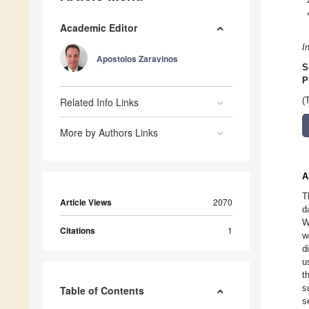
Academic Editor
I
Apostolos Zaravinos
S
P
Related Info Links
(
More by Authors Links
A
T
Article Views
2070
d
W
Citations
1
w
d
u
t
s
Table of Contents
s