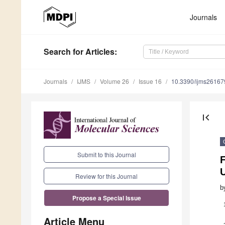
Journals
Search
for Articles
:
Journals
IJMS
Volume 26
Issue 16
10.3390/ijms2616
first_page
Submit to this Journal
F
Review for this Journal
b
Propose a Special Issue
Article Menu