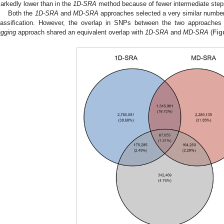
arkedly lower than in the
1D-SRA
method because of fewer intermediate step
Both the
1D-SRA
and
MD-SRA
approaches selected a very similar number
lassification. However, the overlap in SNPs between the two approaches 
agging
approach shared an equivalent overlap with
1D-SRA
and
MD-SRA
(
Fig