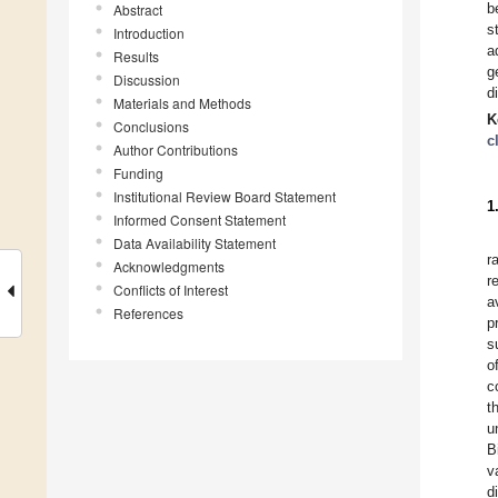
b
Abstract
s
Introduction
a
Results
g
Discussion
d
Materials and Methods
K
Conclusions
c
Author Contributions
Funding
Institutional Review Board Statement
1
Informed Consent Statement
Data Availability Statement
r
Acknowledgments
r
Conflicts of Interest
a
References
p
s
o
c
t
u
B
v
d