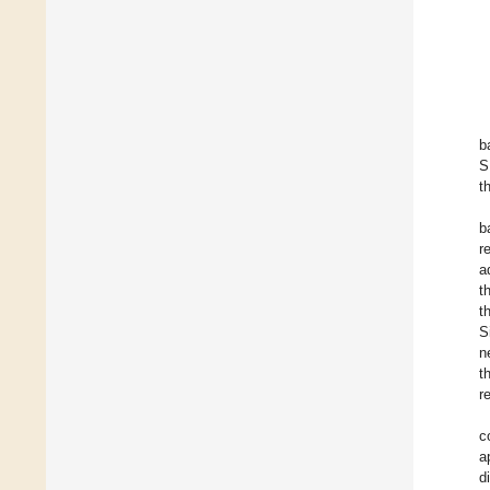
b
S
t
b
r
a
t
t
S
n
t
r
c
a
d