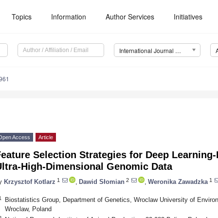
Topics
Information
Author Services
Initiatives
International Journal of Molecular Sciences (IJMS)
7961
Open Access
Article
eature Selection Strategies for Deep Learning-
Ultra-High-Dimensional Genomic Data
1
2
1
y
Krzysztof Kotlarz
,
Dawid Słomian
,
Weronika Zawadzka
1
Biostatistics Group, Department of Genetics, Wroclaw University of Enviro
Wroclaw, Poland
2