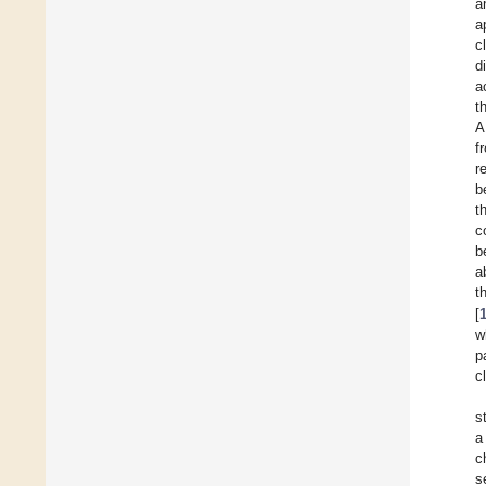
a
a
c
d
a
t
A
f
r
b
t
c
b
a
t
[
w
p
c
s
a
c
s