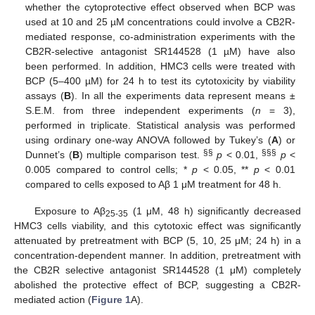
whether the cytoprotective effect observed when BCP was
used at 10 and 25 µM concentrations could involve a CB2R-
mediated response, co-administration experiments with the
CB2R-selective antagonist SR144528 (1 µM) have also
been performed. In addition, HMC3 cells were treated with
BCP (5–400 µM) for 24 h to test its cytotoxicity by viability
assays (
B
). In all the experiments data represent means ±
S.E.M. from three independent experiments (
n
= 3),
performed in triplicate. Statistical analysis was performed
using ordinary one-way ANOVA followed by Tukey’s (
A
) or
§§
§§§
Dunnet’s (
B
) multiple comparison test.
p
< 0.01,
p
<
0.005 compared to control cells; *
p
< 0.05, **
p
< 0.01
compared to cells exposed to Aβ 1 μM treatment for 48 h.
Exposure to Aβ
(1 μM, 48 h) significantly decreased
25-35
HMC3 cells viability, and this cytotoxic effect was significantly
attenuated by pretreatment with BCP (5, 10, 25 μM; 24 h) in a
concentration-dependent manner. In addition, pretreatment with
the CB2R selective antagonist SR144528 (1 μM) completely
abolished the protective effect of BCP, suggesting a CB2R-
mediated action (
Figure 1
A).