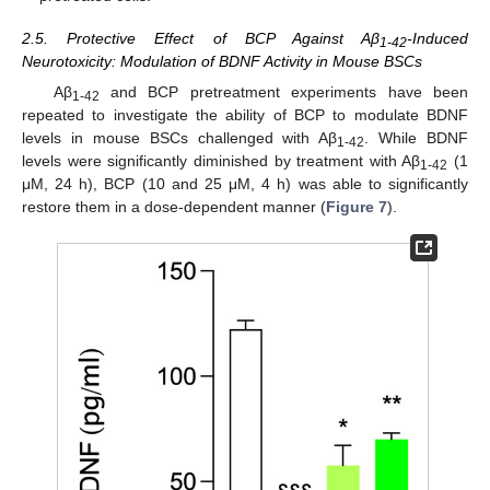
2.5. Protective Effect of BCP Against Aβ
-Induced
1-42
Neurotoxicity: Modulation of BDNF Activity in Mouse BSCs
Aβ
and BCP pretreatment experiments have been
1-42
repeated to investigate the ability of BCP to modulate BDNF
levels in mouse BSCs challenged with Aβ
. While BDNF
1-42
levels were significantly diminished by treatment with Aβ
(1
1-42
μM, 24 h), BCP (10 and 25 μM, 4 h) was able to significantly
restore them in a dose-dependent manner (
Figure 7
).