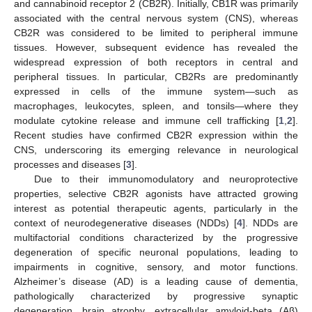
and cannabinoid receptor 2 (CB2R). Initially, CB1R was primarily
associated with the central nervous system (CNS), whereas
CB2R was considered to be limited to peripheral immune
tissues. However, subsequent evidence has revealed the
widespread expression of both receptors in central and
peripheral tissues. In particular, CB2Rs are predominantly
expressed in cells of the immune system—such as
macrophages, leukocytes, spleen, and tonsils—where they
modulate cytokine release and immune cell trafficking [
1
,
2
].
Recent studies have confirmed CB2R expression within the
CNS, underscoring its emerging relevance in neurological
processes and diseases [
3
].
Due to their immunomodulatory and neuroprotective
properties, selective CB2R agonists have attracted growing
interest as potential therapeutic agents, particularly in the
context of neurodegenerative diseases (NDDs) [
4
]. NDDs are
multifactorial conditions characterized by the progressive
degeneration of specific neuronal populations, leading to
impairments in cognitive, sensory, and motor functions.
Alzheimer’s disease (AD) is a leading cause of dementia,
pathologically characterized by progressive synaptic
degeneration, brain atrophy, extracellular amyloid-beta (Aβ)