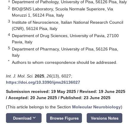
1
Department of Pathology, University of Pisa, 56126 Pisa, Italy
2
BIO@SNS Laboratory, Scuola Normale Superiore, Via
Moruzzi 1, 56124 Pisa, Italy
3
Institute of Neuroscience, Italian National Research Council
(CNR), 56124 Pisa, Italy
4
Department of Drug Sciences, University of Pavia, 27100
Pavia, Italy
5
Department of Pharmacy, University of Pisa, 56126 Pisa,
Italy
*
Authors to whom correspondence should be addressed.
Int. J. Mol. Sci.
2025
,
26
(13), 6027;
https://doi.org/10.3390/ijms26136027
Submission received: 19 May 2025
/
Revised: 19 June 2025
/
Accepted: 20 June 2025
/
Published: 23 June 2025
(This article belongs to the Section
Molecular Neurobiology
)
keyboard_arrow_down
Download
Browse Figures
Versions Notes