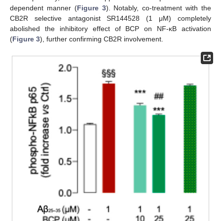
dependent manner (
Figure 3
). Notably, co-treatment with the
CB2R selective antagonist SR144528 (1 μM) completely
abolished the inhibitory effect of BCP on NF-κB activation
(
Figure 3
), further confirming CB2R involvement.