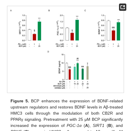
Figure 5.
BCP enhances the expression of BDNF-related
upstream regulators and restores BDNF levels in Aβ-treated
HMC3 cells through the modulation of both CB2R and
PPARγ signaling. Pretreatment with 25 μM BCP significantly
increased the expression of
PGC-1α
(
A
),
SIRT1
(
B
), and