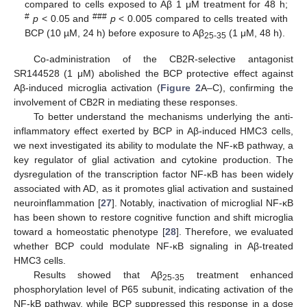
compared to cells exposed to Aβ 1 μM treatment for 48 h;
#
###
p
< 0.05 and
p
< 0.005 compared to cells treated with
BCP (10 µM, 24 h) before exposure to Aβ
(1 μM, 48 h).
25-35
Co-administration of the CB2R-selective antagonist
SR144528 (1 μM) abolished the BCP protective effect against
Aβ-induced microglia activation (
Figure 2
A–C), confirming the
involvement of CB2R in mediating these responses.
To better understand the mechanisms underlying the anti-
inflammatory effect exerted by BCP in Aβ-induced HMC3 cells,
we next investigated its ability to modulate the NF-κB pathway, a
key regulator of glial activation and cytokine production. The
dysregulation of the transcription factor NF-κB has been widely
associated with AD, as it promotes glial activation and sustained
neuroinflammation [
27
]. Notably, inactivation of microglial NF-κB
has been shown to restore cognitive function and shift microglia
toward a homeostatic phenotype [
28
]. Therefore, we evaluated
whether BCP could modulate NF-κB signaling in Aβ-treated
HMC3 cells.
Results showed that Aβ
treatment enhanced
25-35
phosphorylation level of P65 subunit, indicating activation of the
NF-kB pathway, while BCP suppressed this response in a dose