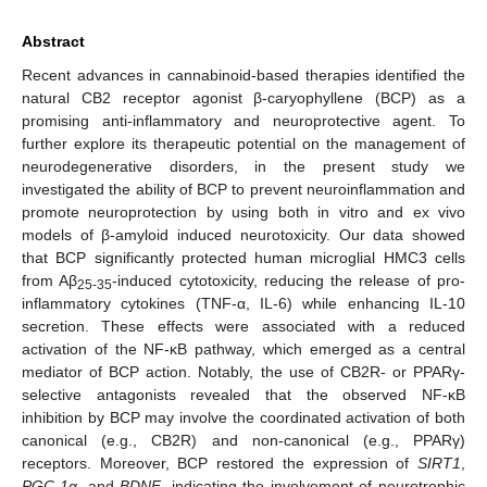
Abstract
Recent advances in cannabinoid-based therapies identified the
natural CB2 receptor agonist β-caryophyllene (BCP) as a
promising anti-inflammatory and neuroprotective agent. To
further explore its therapeutic potential on the management of
neurodegenerative disorders, in the present study we
investigated the ability of BCP to prevent neuroinflammation and
promote neuroprotection by using both in vitro and ex vivo
models of β-amyloid induced neurotoxicity. Our data showed
that BCP significantly protected human microglial HMC3 cells
from Aβ
-induced cytotoxicity, reducing the release of pro-
25-35
inflammatory cytokines (TNF-α, IL-6) while enhancing IL-10
secretion. These effects were associated with a reduced
activation of the NF-κB pathway, which emerged as a central
mediator of BCP action. Notably, the use of CB2R- or PPARγ-
selective antagonists revealed that the observed NF-κB
inhibition by BCP may involve the coordinated activation of both
canonical (e.g., CB2R) and non-canonical (e.g., PPARγ)
receptors. Moreover, BCP restored the expression of
SIRT1
,
PGC-1α
, and
BDNF
, indicating the involvement of neurotrophic