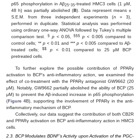
p65 phosphorylation in Aβ
-
-treated HMC3 cells (1 μM,
25
35
48 h) was partially abolished (
B
). Data represent means ±
S.E.M. from three independent experiments (
n
= 3),
performed in duplicate. Statistical analysis was performed
using ordinary one-way ANOVA followed by Tukey’s multiple
§
§§§
comparison test.
p
< 0.05,
p
< 0.005 compared to
control cells; **
p
< 0.01 and ***
p
< 0.005 compared to Aβ-
$
$
treated cells;
p
< 0.01 compared to 25 µM BCP
pretreated cells.
To further explore the possible contribution of PPARγ
activation to BCP’s anti-inflammatory action, we examined the
effect of co-treatment with the PPARγ antagonist GW9662 (20
μM). Notably, GW9662 partially abolished the ability of BCP (25
μM) to prevent the Aβ-induced increase in p65 phosphorylation
(
Figure 4
B), supporting the involvement of PPARγ in the anti-
inflammatory mechanism of BCP.
Collectively, our data suggest the contribution of both CB2R
and PPARγ activation on BCP anti-inflammatory action in HMC3
cells.
2.3. BCP Modulates BDNF’s Activity upon Activation of the PGC-