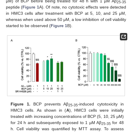
µM) of BCP before being treated for 48 h with 1 µM Aβ
25-35
peptide (
Figure 1
A). Of note, no cytotoxic effects were detected
in HMC3 cells after treatment with BCP at 5, 10, and 25 μM,
whereas when used above 50 μM, a low inhibition of cell viability
started to be observed (
Figure 1
B).
Figure 1.
BCP prevents Aβ
-induced cytotoxicity in
25-35
HMC3 cells. As shown in (
A
), HMC3 cells were initially
treated with increasing concentrations of BCP (5, 10, 25 µM)
for 24 h and subsequently exposed to 1 µM Aβ
for 48
25-35
h. Cell viability was quantified by MTT assay. To assess