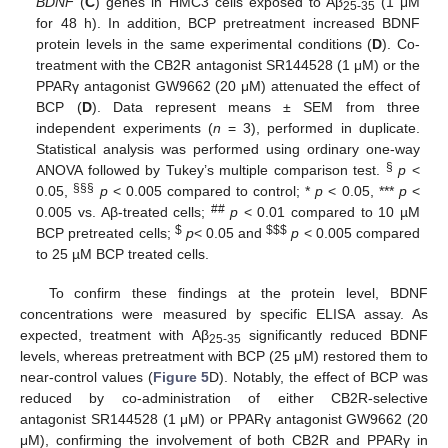
BDNF
(
C
) genes in HMC3 cells exposed to Aβ
(1 μM
25-35
for 48 h). In addition, BCP pretreatment increased BDNF
protein levels in the same experimental conditions (
D
). Co-
treatment with the CB2R antagonist SR144528 (1 μM) or the
PPARγ antagonist GW9662 (20 μM) attenuated the effect of
BCP (
D
). Data represent means ± SEM from three
independent experiments (
n
= 3), performed in duplicate.
Statistical analysis was performed using ordinary one-way
§
ANOVA followed by Tukey’s multiple comparison test.
p
<
§§§
0.05,
p
< 0.005 compared to control; *
p
< 0.05, ***
p
<
##
0.005 vs. Aβ-treated cells;
p
< 0.01 compared to 10 µM
$
$
$
$
BCP pretreated cells;
p
< 0.05 and
p
< 0.005 compared
to 25 µM BCP treated cells.
To confirm these findings at the protein level, BDNF
concentrations were measured by specific ELISA assay. As
expected, treatment with Aβ
significantly reduced BDNF
25-35
levels, whereas pretreatment with BCP (25 μM) restored them to
near-control values (
Figure 5
D). Notably, the effect of BCP was
reduced by co-administration of either CB2R-selective
antagonist SR144528 (1 μM) or PPARγ antagonist GW9662 (20
μM), confirming the involvement of both CB2R and PPARγ in