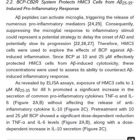
2.2. BCP-CB2R System Protects HMC3 Cells from Aβ
-
25-35
Induced Pro-Inflammatory Response
Aβ peptides can activate microglia, triggering the release of
numerous pro-inflammatory mediators [
24
,
25
]. Consequently,
suppressing the microglial response to inflammatory stimuli
could represent a potential strategy to delay the onset of AD and
potentially slow its progression [
22
,
26
,
27
]. Therefore, HMC3
cells were used to explore the effects of BCP against Aβ-
induced inflammation. Since BCP at 10 and 25 µM effectively
protected HMC3 cells from Aβ-induced cytotoxicity, these
concentrations were used to assess its ability to counteract Aβ-
induced inflammatory response.
As revealed by ELISA assays, exposure of HMC3 cells to 1
μM Aβ
for 48 h promoted a significant increase in the
25-35
secretion of common pro-inflammatory cytokines TNF-α and IL-
6 (
Figure 2
A,B) without affecting the release of anti-
inflammatory cytokine IL-10 (
Figure 2
C). Pretreatment with 10
and 25 μM BCP showed a significant dose-dependent reduction
in TNF-α and IL-6 levels (
Figure 2
A,B), along with a dose-
dependent increase in IL-10 secretion (
Figure 2
C).