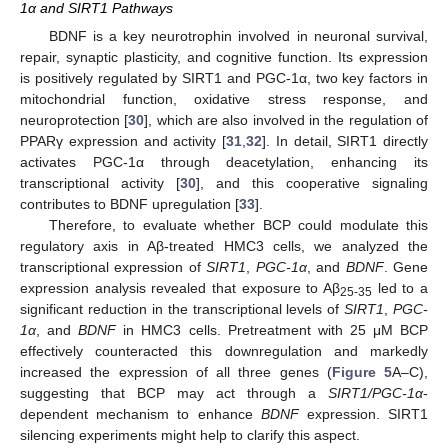
1α and SIRT1 Pathways
BDNF is a key neurotrophin involved in neuronal survival,
repair, synaptic plasticity, and cognitive function. Its expression
is positively regulated by SIRT1 and PGC-1α, two key factors in
mitochondrial function, oxidative stress response, and
neuroprotection [
30
], which are also involved in the regulation of
PPARγ expression and activity [
31
,
32
]. In detail, SIRT1 directly
activates PGC-1α through deacetylation, enhancing its
transcriptional activity [
30
], and this cooperative signaling
contributes to BDNF upregulation [
33
].
Therefore, to evaluate whether BCP could modulate this
regulatory axis in Aβ-treated HMC3 cells, we analyzed the
transcriptional expression of
SIRT1
,
PGC-1α
, and
BDNF
. Gene
expression analysis revealed that exposure to Aβ
led to a
25-35
significant reduction in the transcriptional levels of
SIRT1
,
PGC-
1α
, and
BDNF
in HMC3 cells. Pretreatment with 25 μM BCP
effectively counteracted this downregulation and markedly
increased the expression of all three genes (
Figure 5
A–C),
suggesting that BCP may act through a
SIRT1/PGC-1α
-
dependent mechanism to enhance
BDNF
expression. SIRT1
silencing experiments might help to clarify this aspect.