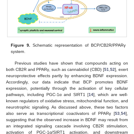
Figure 9.
Schematic representation of BCP/CB2R/PPARγ
system.
Previous studies have shown that compounds acting on
both CB2R and PPARγ, such as cannabidiol (CBD) [
51
,
52
], exert
neuroprotective effects partly by enhancing BDNF expression.
Accordingly, our data indicate that BCP promotes BDNF
expression, potentially through the activation of key cellular
pathways, including PGC-1α and SIRT1 [
14
], which are well-
known regulators of oxidative stress, mitochondrial function, and
neurotrophic signaling. As discussed above, these two factors
also serve as transcriptional coactivators of PPARγ [
53
,
54
],
suggesting that the observed increase in BDNF may result from
an integrated signaling cascade involving CB2R stimulation,
activation of PGC-1α/SIRT1 activation, and downstream