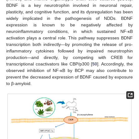
BDNF is a key neurotrophin involved in neuronal repair,
plasticity, and cognitive function, and its dysregulation has been
widely implicated in the pathogenesis of NDDs. BDNF
expression is known to be negatively affected by
neuroinflammatory conditions, in which sustained NF-κB
activation plays a central role. This pathway suppresses BDNF
transcription both indirectly—by promoting the release of pro-
inflammatory cytokines followed by impaired neurotrophin
production—and directly, by competing with CREB for
transcriptional coactivators like CBP/p300 [
50
]. Accordingly, the
observed inhibition of NF-κB by BCP may also contribute to
prevent the decreased expression of BDNF caused by exposure
to β-amyloid.