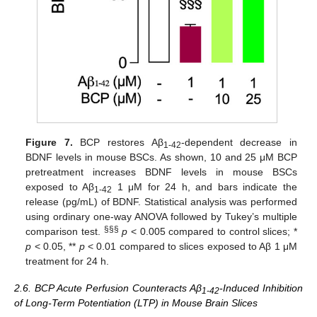
Figure 7.
BCP restores Aβ
-dependent decrease in
1-42
BDNF levels in mouse BSCs. As shown, 10 and 25 μM BCP
pretreatment increases BDNF levels in mouse BSCs
exposed to Aβ
1 μM for 24 h, and bars indicate the
1-42
release (pg/mL) of BDNF. Statistical analysis was performed
using ordinary one-way ANOVA followed by Tukey’s multiple
§§§
comparison test.
p
< 0.005 compared to control slices; *
p
< 0.05, **
p
< 0.01 compared to slices exposed to Aβ 1 μM
treatment for 24 h.
2.6. BCP Acute Perfusion Counteracts Aβ
-Induced Inhibition
1-42
of Long-Term Potentiation (LTP) in Mouse Brain Slices