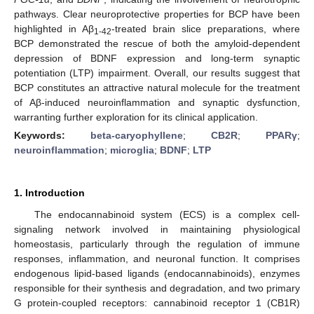
pathways. Clear neuroprotective properties for BCP have been
highlighted in Aβ
-treated brain slice preparations, where
1-42
BCP demonstrated the rescue of both the amyloid-dependent
depression of BDNF expression and long-term synaptic
potentiation (LTP) impairment. Overall, our results suggest that
BCP constitutes an attractive natural molecule for the treatment
of Aβ-induced neuroinflammation and synaptic dysfunction,
warranting further exploration for its clinical application.
Keywords:
beta-caryophyllene
;
CB2R
;
PPARγ
;
neuroinflammation
;
microglia
;
BDNF
;
LTP
1. Introduction
The endocannabinoid system (ECS) is a complex cell-
signaling network involved in maintaining physiological
homeostasis, particularly through the regulation of immune
responses, inflammation, and neuronal function. It comprises
endogenous lipid-based ligands (endocannabinoids), enzymes
responsible for their synthesis and degradation, and two primary
G protein-coupled receptors: cannabinoid receptor 1 (CB1R)