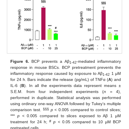
Figure 6.
BCP prevents a Aβ
-mediated inflammatory
1-42
response in mouse BSCs. BCP pretreatment prevents the
inflammatory response caused by exposure to Aβ
1 μM
1-42
for 24 h. Bars indicate the release (pg/mL) of TNFα (
A
) and
IL-6 (
B
). In all the experiments data represent means ±
S.E.M. from four independent experiments (
n
= 4),
performed in duplicate. Statistical analysis was performed
using ordinary one-way ANOVA followed by Tukey’s multiple
§§§
comparison test.
p
< 0.005 compared to control slices;
***
p
< 0.005 compared to slices exposed to Aβ 1 μM
#
treatment for 24 h;
p
< 0.05 compared to 10 µM BCP
pretreated cells.