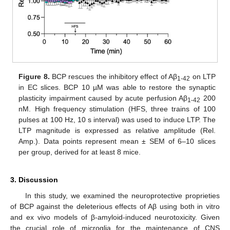
Figure 8.
BCP rescues the inhibitory effect of Aβ
on LTP
1-42
in EC slices. BCP 10 µM was able to restore the synaptic
plasticity impairment caused by acute perfusion Aβ
200
1-42
nM. High frequency stimulation (HFS, three trains of 100
pulses at 100 Hz, 10 s interval) was used to induce LTP. The
LTP magnitude is expressed as relative amplitude (Rel.
Amp.). Data points represent mean ± SEM of 6–10 slices
per group, derived for at least 8 mice.
3. Discussion
In this study, we examined the neuroprotective proprieties
of BCP against the deleterious effects of Aβ using both in vitro
and ex vivo models of β-amyloid-induced neurotoxicity. Given
the crucial role of microglia for the maintenance of CNS