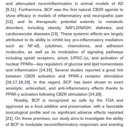
and attenuated neuroinflammation in animal models of AD
[
9
,
11
]. Furthermore, BCP was the first natural CB2R agonist to
show efficacy in models of inflammatory and neuropathic pain
[
12
], and its therapeutic potential extends to metabolic
disorders, including obesity, NAFLD/NASH, diabetes, and
cardiovascular diseases [
13
]. These systemic effects are largely
attributed to its ability to inhibit key pro-inflammatory mediators
such as NF-κB, cytokines, chemokines, and adhesion
molecules, as well as its modulation of signaling pathways
including opioid receptors, sirtuin 1/PGC-1α, and activation of
nuclear PPARs—key regulators of glucose and lipid homeostasis
and inflammation [
14
,
15
]. Several studies reported a great link
between CB2R activation and PPAR-γ receptor stimulation
[
16
,
17
,
18
,
19
]. In this regard, BCP has been shown to exert
anxiolytic, antioxidant, and anti-inflammatory effects thanks to
PPAR-γ activation following CB2R stimulation [
14
,
20
].
Notably, BCP is recognized as safe by the FDA and
approved as a food additive and preservative, with a favorable
toxicological profile and no significant adverse effects reported
[
21
]. On these premises, our study aims to investigate the ability
of BCP to modulate neuroinflammatory responses and exerting