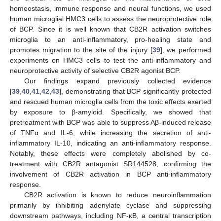
homeostasis, immune response and neural functions, we used
human microglial HMC3 cells to assess the neuroprotective role
of BCP. Since it is well known that CB2R activation switches
microglia to an anti-inflammatory, pro-healing state and
promotes migration to the site of the injury [
39
], we performed
experiments on HMC3 cells to test the anti-inflammatory and
neuroprotective activity of selective CB2R agonist BCP.
Our findings expand previously collected evidence
[
39
,
40
,
41
,
42
,
43
], demonstrating that BCP significantly protected
and rescued human microglia cells from the toxic effects exerted
by exposure to β-amyloid. Specifically, we showed that
pretreatment with BCP was able to suppress Aβ-induced release
of TNFα and IL-6, while increasing the secretion of anti-
inflammatory IL-10, indicating an anti-inflammatory response.
Notably, these effects were completely abolished by co-
treatment with CB2R antagonist SR144528, confirming the
involvement of CB2R activation in BCP anti-inflammatory
response.
CB2R activation is known to reduce neuroinflammation
primarily by inhibiting adenylate cyclase and suppressing
downstream pathways, including NF-κB, a central transcription