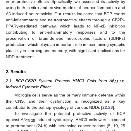
neuroprotective effects. Specifically, we assessed its activity by
using both in vitro and ex vivo models of neuroinflammation and
Aβ-induced neurotoxicity. Our results indicated that BCP exerts
anti-inflammatory and neuroprotective effects through a CB2R–
PPARγ-mediated pathway, which leads to NF-κB inhibition
contributing to anti-inflammatory responses and to the
preservation of brain-derived neurotrophic factors (BDNFs)
production, which plays an important role in maintaining synaptic
plasticity in learning and memory, with significant implications for
NDD treatment.
2. Results
2.1. BCP-CB2R System Protects HMC3 Cells from Aβ
-
25-35
Induced Cytotoxic Effect
Microglia cells serve as the primary immune defense within
the CNS, and their dysfunction is recognized as a key
contributor to the pathophysiology of various NDDs [
22
,
23
].
To investigate the potential protective activity of BCP
against Aβ
-induced cytotoxicity, HMC3 cells were exposed
25-35
to pretreatment (24 h) with increasing concentrations (5, 10, 25