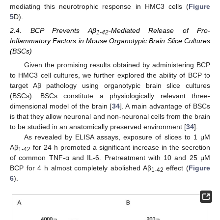
mediating this neurotrophic response in HMC3 cells (
Figure
5
D).
2.4. BCP Prevents Aβ
-Mediated Release of Pro-
1-42
Inflammatory Factors in Mouse Organotypic Brain Slice Cultures
(BSCs)
Given the promising results obtained by administering BCP
to HMC3 cell cultures, we further explored the ability of BCP to
target Aβ pathology using organotypic brain slice cultures
(BSCs). BSCs constitute a physiologically relevant three-
dimensional model of the brain [
34
]. A main advantage of BSCs
is that they allow neuronal and non-neuronal cells from the brain
to be studied in an anatomically preserved environment [
34
].
As revealed by ELISA assays, exposure of slices to 1 μM
Aβ
for 24 h promoted a significant increase in the secretion
1-42
of common TNF-α and IL-6. Pretreatment with 10 and 25 μM
BCP for 4 h almost completely abolished Aβ
effect (
Figure
1-42
6
).