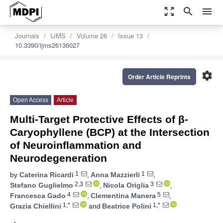
zoom_out_map
search
menu
Journals
IJMS
Volume 26
Issue 13
10.3390/ijms26136027
settings
Order Article Reprints
Open Access
Article
Multi-Target Protective Effects of β-
Caryophyllene (BCP) at the Intersection
of Neuroinflammation and
Neurodegeneration
1
1
by
Caterina Ricardi
,
Anna Mazzierli
,
2,3
3
Stefano Guglielmo
,
Nicola Origlia
,
4
5
Francesca Gado
,
Clementina Manera
,
1,*
1,*
Grazia Chiellini
and
Beatrice Polini