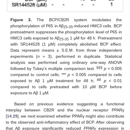
Figure 3.
The BCP/CB2R system modulates the
phosphorylation of P65 in Aβ
-induced HMC3 cells. BCP
25-35
pretreatment suppresses the phosphorylation level of P65 in
HMC3 cells exposed to Aβ
1 μM for 48 h. Pretreatment
25-35
with SR144528 (1 μM) completely abolished BCP effect.
Data represent means ± S.E.M. from three independent
experiments (
n
= 3), performed in duplicate. Statistical
analysis was performed using ordinary one-way ANOVA
§§§
followed by Tukey’s multiple comparison test.
p
< 0.005
compared to control cells; ***
p
< 0.005 compared to cells
##
exposed to Aβ 1 μM treatment for 48 h;
p
< 0.01
compared to cells pretreated with 10 µM BCP before
exposure to Aβ 1 μM.
Based on previous evidence suggesting a functional
interplay between CB2R and the nuclear receptor PPARγ
[
14
,
29
], we next examined whether PPARγ might also contribute
to the observed anti-inflammatory effect of BCP. After observing
that Aβ exposure significantly reduced
PPARγ
expression in