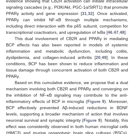
evidence showing that CB2R activation can initiate intracellular
signaling cascades (e.g., PI3K/Akt, PGC-1α/SIRT1) that promote
PPARγ activity and gene expression [
31
,
32
]. Once activated,
PPARγ can inhibit NF-κB through multiple mechanisms,
including direct interaction with the p65 subunit, competition for
transcriptional coactivators, and upregulation of IκBα [
46
,
47
,
48
].
This dual involvement of CB2R and PPARγ in mediating
BCP effects has also been reported in models of systemic
inflammation and metabolic dysfunction, including colitis,
dyslipidemia, and collagen-induced arthritis [
20
,
49
]. In these
conditions, BCP has been shown to reduce inflammation and
tissue damage through concurrent activation of both CB2R and
PPARγ.
Based on this cumulative evidence, we propose that a dual
mechanism involving both CB2R and PPARγ and converging on
the inhibition of NF-κB signaling may contribute to the anti-
inflammatory effects of BCP in microglia (
Figure 9
). Moreover,
BCP effectively prevented Aβ-induced reductions in BDNF
levels, supporting a broader mechanism of action that involves
neuronal survival and synaptic integrity (
Figure 9
). Notably, this
effect was consistently observed in both human microglial cells
(HMC3) and murine organotypic brain slice cultures (BSCs).