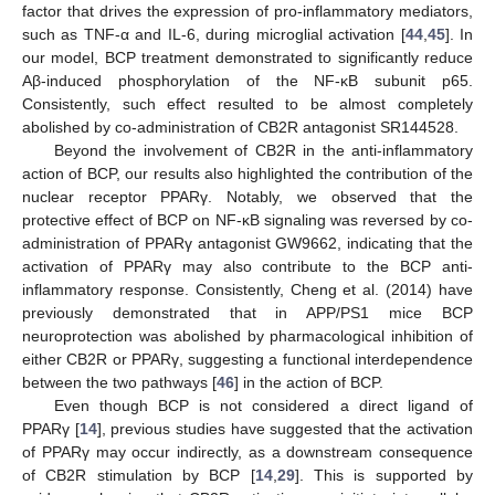
factor that drives the expression of pro-inflammatory mediators,
such as TNF-α and IL-6, during microglial activation [
44
,
45
]. In
our model, BCP treatment demonstrated to significantly reduce
Aβ-induced phosphorylation of the NF-κB subunit p65.
Consistently, such effect resulted to be almost completely
abolished by co-administration of CB2R antagonist SR144528.
Beyond the involvement of CB2R in the anti-inflammatory
action of BCP, our results also highlighted the contribution of the
nuclear receptor PPARγ. Notably, we observed that the
protective effect of BCP on NF-κB signaling was reversed by co-
administration of PPARγ antagonist GW9662, indicating that the
activation of PPARγ may also contribute to the BCP anti-
inflammatory response. Consistently, Cheng et al. (2014) have
previously demonstrated that in APP/PS1 mice BCP
neuroprotection was abolished by pharmacological inhibition of
either CB2R or PPARγ, suggesting a functional interdependence
between the two pathways [
46
] in the action of BCP.
Even though BCP is not considered a direct ligand of
PPARγ [
14
], previous studies have suggested that the activation
of PPARγ may occur indirectly, as a downstream consequence
of CB2R stimulation by BCP [
14
,
29
]. This is supported by