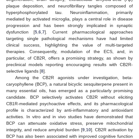
plaque deposition, and neurofibrillary tangles composed of
hyperphosphorylated tau. Neuroinflammation, primarily
mediated by activated microglia, plays a central role in disease
progression and has been strongly implicated in synaptic
dysfunction [
5
,
6
,
7
]. Current pharmacological approaches
targeting single pathological mechanisms have had limited
clinical success, highlighting the value of multi-targeted
therapies. Consequently, modulation of the ECS, and, in
particular, of CB2R, offers a promising strategy, as shown by
preclinical models reporting encouraging results with CB2R-
selective ligands [
8
].
Among the CB2R agonists under investigation, beta-
caryophyllene (BCP), a natural bicyclic sesquiterpene present in
many essential oils, has emerged as a particularly promising
candidate. BCP selectively activates CB2R without eliciting
CB1R-mediated psychoactive effects, and its pharmacological
profile is characterized by anti-inflammatory and antioxidant
activities. In vitro and in vivo studies have demonstrated that
BCP can attenuate oxidative stress, preserve mitochondrial
integrity, and reduce amyloid burden [
9
,
10
]. CB2R activation by
BCP has also been associated with improved cognitive function