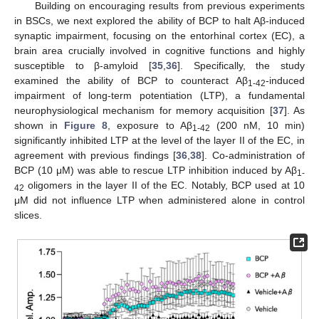
Building on encouraging results from previous experiments
in BSCs, we next explored the ability of BCP to halt Aβ-induced
synaptic impairment, focusing on the entorhinal cortex (EC), a
brain area crucially involved in cognitive functions and highly
susceptible to β-amyloid [
35
,
36
]. Specifically, the study
examined the ability of BCP to counteract Aβ
-induced
1-42
impairment of long-term potentiation (LTP), a fundamental
neurophysiological mechanism for memory acquisition [
37
]. As
shown in
Figure 8
, exposure to Aβ
(200 nM, 10 min)
1-42
significantly inhibited LTP at the level of the layer II of the EC, in
agreement with previous findings [
36
,
38
]. Co-administration of
BCP (10 μM) was able to rescue LTP inhibition induced by Aβ
1-
oligomers in the layer II of the EC. Notably, BCP used at 10
42
μM did not influence LTP when administered alone in control
slices.