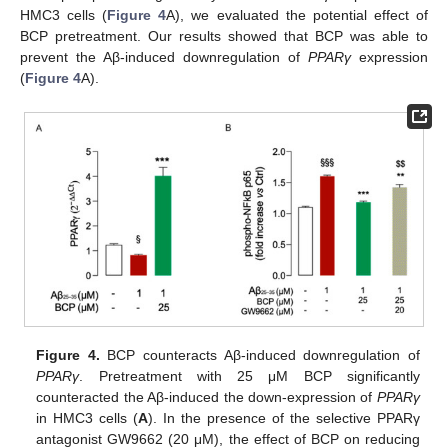
HMC3 cells (
Figure 4
A), we evaluated the potential effect of
BCP pretreatment. Our results showed that BCP was able to
prevent the Aβ-induced downregulation of
PPARγ
expression
(
Figure 4
A).
Figure 4.
BCP counteracts Aβ-induced downregulation of
PPARγ
. Pretreatment with 25 μM BCP significantly
counteracted the Aβ-induced the down-expression of
PPARγ
in HMC3 cells (
A
). In the presence of the selective PPARγ
antagonist GW9662 (20 μM), the effect of BCP on reducing