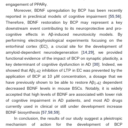
engagement of PPARγ.
Moreover, BDNF upregulation by BCP has been recently
reported in preclinical models of cognitive impairment [
55
,
56
].
Therefore, BDNF restoration by BCP may represent a key
downstream event contributing to its neuroprotective and pro-
cognitive effects in Aβ-induced neurotoxicity models. By
performing electrophysiological experiments focusing on the
entorhinal cortex (EC), a crucial site for the development of
amyloid-dependent neurodegeneration [
14
,
29
], we provided
functional evidence of the impact of BCP on synaptic plasticity, a
key determinant of cognitive dysfunction in AD [
30
]. Indeed, we
showed that Aβ
inhibition of LTP in EC was prevented by the
1-42
application of BCP at 10 μM concentration, a dosage that we
have previously shown to be able to restore Aβ
dependent
1-42
decreased BDNF levels in mouse BSCs. Notably, it is widely
accepted that high levels of BDNF are associated with lower risk
of cognitive impairment in AD patients, and most AD drugs
currently used in clinical or still under development increase
BDNF biosynthesis [
57
,
58
,
59
].
In conclusion, the results of our study suggest a pleiotropic
mechanism of action for the development of BCP