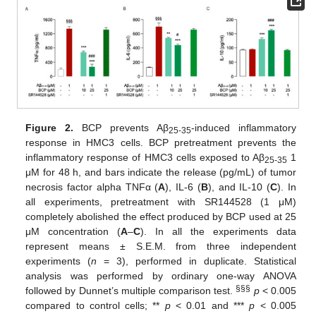
Figure 2.
BCP prevents Aβ
-induced inflammatory
25-35
response in HMC3 cells. BCP pretreatment prevents the
inflammatory response of HMC3 cells exposed to Aβ
1
25-35
μM for 48 h, and bars indicate the release (pg/mL) of tumor
necrosis factor alpha TNFα (
A
), IL-6 (
B
), and IL-10 (
C
). In
all experiments, pretreatment with SR144528 (1 μM)
completely abolished the effect produced by BCP used at 25
μM concentration (
A
–
C
). In all the experiments data
represent means ± S.E.M. from three independent
experiments (
n
= 3), performed in duplicate. Statistical
analysis was performed by ordinary one-way ANOVA
§§§
followed by Dunnet’s multiple comparison test.
p
< 0.005
compared to control cells; **
p
< 0.01 and ***
p
< 0.005