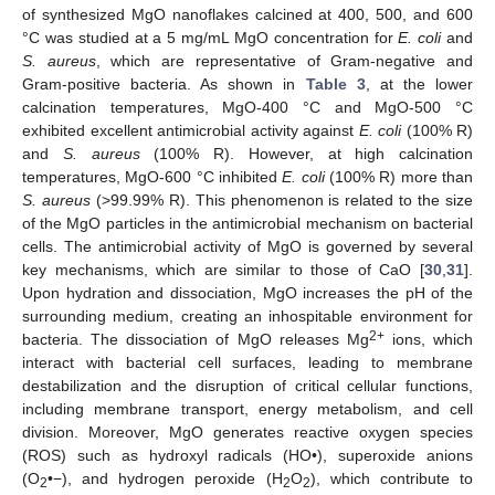
of synthesized MgO nanoflakes calcined at 400, 500, and 600
°C was studied at a 5 mg/mL MgO concentration for
E. coli
and
S. aureus
, which are representative of Gram-negative and
Gram-positive bacteria. As shown in
Table 3
, at the lower
calcination temperatures, MgO-400 °C and MgO-500 °C
exhibited excellent antimicrobial activity against
E. coli
(100% R)
and
S. aureus
(100% R). However, at high calcination
temperatures, MgO-600 °C inhibited
E. coli
(100% R) more than
S. aureus
(>99.99% R). This phenomenon is related to the size
of the MgO particles in the antimicrobial mechanism on bacterial
cells. The antimicrobial activity of MgO is governed by several
key mechanisms, which are similar to those of CaO [
30
,
31
].
Upon hydration and dissociation, MgO increases the pH of the
surrounding medium, creating an inhospitable environment for
2+
bacteria. The dissociation of MgO releases Mg
ions, which
interact with bacterial cell surfaces, leading to membrane
destabilization and the disruption of critical cellular functions,
including membrane transport, energy metabolism, and cell
division. Moreover, MgO generates reactive oxygen species
(ROS) such as hydroxyl radicals (HO•), superoxide anions
(O
•−), and hydrogen peroxide (H
O
), which contribute to
2
2
2