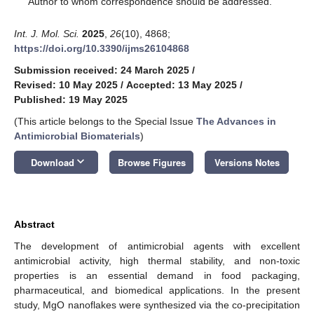
Author to whom correspondence should be addressed.
Int. J. Mol. Sci.
2025
,
26
(10), 4868;
https://doi.org/10.3390/ijms26104868
Submission received: 24 March 2025
/
Revised: 10 May 2025
/
Accepted: 13 May 2025
/
Published: 19 May 2025
(This article belongs to the Special Issue
The Advances in
Antimicrobial Biomaterials
)
keyboard_arrow_down
Download
Browse Figures
Versions Notes
Abstract
The development of antimicrobial agents with excellent
antimicrobial activity, high thermal stability, and non-toxic
properties is an essential demand in food packaging,
pharmaceutical, and biomedical applications. In the present
study, MgO nanoflakes were synthesized via the co-precipitation