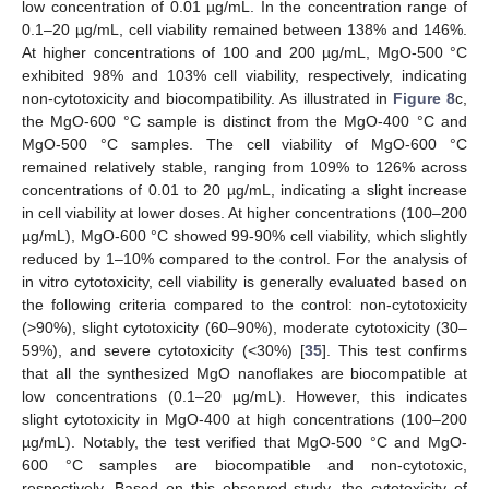
low concentration of 0.01 µg/mL. In the concentration range of
0.1–20 µg/mL, cell viability remained between 138% and 146%.
At higher concentrations of 100 and 200 µg/mL, MgO-500 °C
exhibited 98% and 103% cell viability, respectively, indicating
non-cytotoxicity and biocompatibility. As illustrated in
Figure 8
c,
the MgO-600 °C sample is distinct from the MgO-400 °C and
MgO-500 °C samples. The cell viability of MgO-600 °C
remained relatively stable, ranging from 109% to 126% across
concentrations of 0.01 to 20 µg/mL, indicating a slight increase
in cell viability at lower doses. At higher concentrations (100–200
µg/mL), MgO-600 °C showed 99-90% cell viability, which slightly
reduced by 1–10% compared to the control. For the analysis of
in vitro cytotoxicity, cell viability is generally evaluated based on
the following criteria compared to the control: non-cytotoxicity
(>90%), slight cytotoxicity (60–90%), moderate cytotoxicity (30–
59%), and severe cytotoxicity (<30%) [
35
]. This test confirms
that all the synthesized MgO nanoflakes are biocompatible at
low concentrations (0.1–20 µg/mL). However, this indicates
slight cytotoxicity in MgO-400 at high concentrations (100–200
µg/mL). Notably, the test verified that MgO-500 °C and MgO-
600 °C samples are biocompatible and non-cytotoxic,
respectively. Based on this observed study, the cytotoxicity of