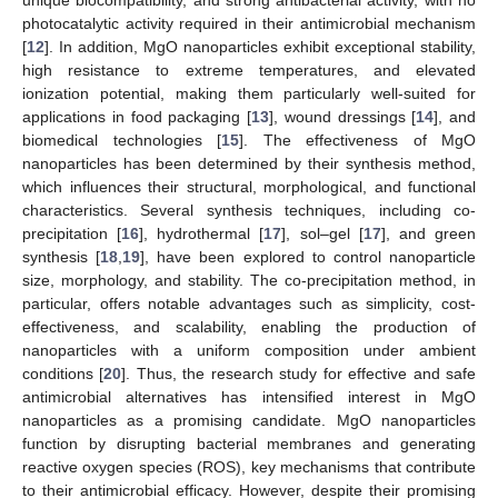
photocatalytic activity required in their antimicrobial mechanism
[
12
]. In addition, MgO nanoparticles exhibit exceptional stability,
high resistance to extreme temperatures, and elevated
ionization potential, making them particularly well-suited for
applications in food packaging [
13
], wound dressings [
14
], and
biomedical technologies [
15
]. The effectiveness of MgO
nanoparticles has been determined by their synthesis method,
which influences their structural, morphological, and functional
characteristics. Several synthesis techniques, including co-
precipitation [
16
], hydrothermal [
17
], sol–gel [
17
], and green
synthesis [
18
,
19
], have been explored to control nanoparticle
size, morphology, and stability. The co-precipitation method, in
particular, offers notable advantages such as simplicity, cost-
effectiveness, and scalability, enabling the production of
nanoparticles with a uniform composition under ambient
conditions [
20
]. Thus, the research study for effective and safe
antimicrobial alternatives has intensified interest in MgO
nanoparticles as a promising candidate. MgO nanoparticles
function by disrupting bacterial membranes and generating
reactive oxygen species (ROS), key mechanisms that contribute
to their antimicrobial efficacy. However, despite their promising