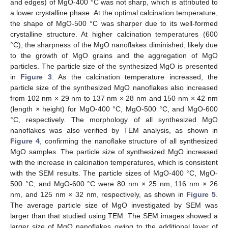
and edges) of MgO-400 °C was not sharp, which is attributed to
a lower crystalline phase. At the optimal calcination temperature,
the shape of MgO-500 °C was sharper due to its well-formed
crystalline structure. At higher calcination temperatures (600
°C), the sharpness of the MgO nanoflakes diminished, likely due
to the growth of MgO grains and the aggregation of MgO
particles. The particle size of the synthesized MgO is presented
in
Figure 3
. As the calcination temperature increased, the
particle size of the synthesized MgO nanoflakes also increased
from 102 nm × 29 nm to 137 nm × 28 nm and 150 nm × 42 nm
(length × height) for MgO-400 °C, MgO-500 °C, and MgO-600
°C, respectively. The morphology of all synthesized MgO
nanoflakes was also verified by TEM analysis, as shown in
Figure 4
, confirming the nanoflake structure of all synthesized
MgO samples. The particle size of synthesized MgO increased
with the increase in calcination temperatures, which is consistent
with the SEM results. The particle sizes of MgO-400 °C, MgO-
500 °C, and MgO-600 °C were 80 nm × 25 nm, 116 nm × 26
nm, and 125 nm × 32 nm, respectively, as shown in
Figure 5
.
The average particle size of MgO investigated by SEM was
larger than that studied using TEM. The SEM images showed a
larger size of MgO nanoflakes owing to the additional layer of