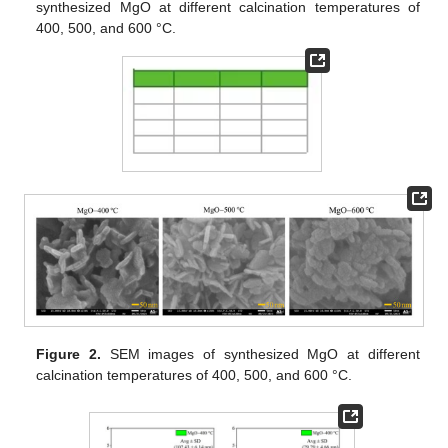
synthesized MgO at different calcination temperatures of
400, 500, and 600 °C.
Figure 2.
SEM images of synthesized MgO at different
calcination temperatures of 400, 500, and 600 °C.