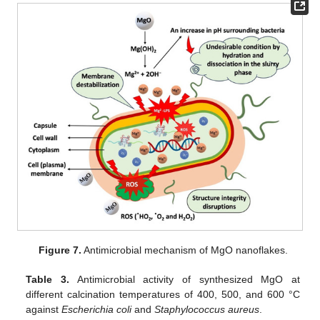
Figure 7.
Antimicrobial mechanism of MgO nanoflakes.
Table 3.
Antimicrobial activity of synthesized MgO at
different calcination temperatures of 400, 500, and 600 °C
against
Escherichia coli
and
Staphylococcus aureus
.