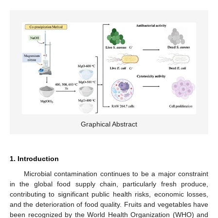
Graphical Abstract
1. Introduction
Microbial contamination continues to be a major constraint
in the global food supply chain, particularly fresh produce,
contributing to significant public health risks, economic losses,
and the deterioration of food quality. Fruits and vegetables have
been recognized by the World Health Organization (WHO) and