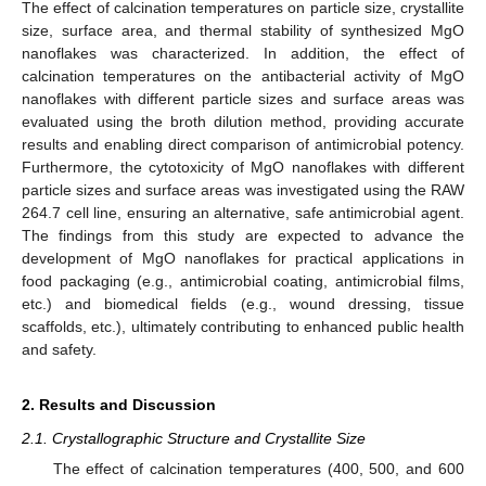
The effect of calcination temperatures on particle size, crystallite
size, surface area, and thermal stability of synthesized MgO
nanoflakes was characterized. In addition, the effect of
calcination temperatures on the antibacterial activity of MgO
nanoflakes with different particle sizes and surface areas was
evaluated using the broth dilution method, providing accurate
results and enabling direct comparison of antimicrobial potency.
Furthermore, the cytotoxicity of MgO nanoflakes with different
particle sizes and surface areas was investigated using the RAW
264.7 cell line, ensuring an alternative, safe antimicrobial agent.
The findings from this study are expected to advance the
development of MgO nanoflakes for practical applications in
food packaging (e.g., antimicrobial coating, antimicrobial films,
etc.) and biomedical fields (e.g., wound dressing, tissue
scaffolds, etc.), ultimately contributing to enhanced public health
and safety.
2. Results and Discussion
2.1. Crystallographic Structure and Crystallite Size
The effect of calcination temperatures (400, 500, and 600