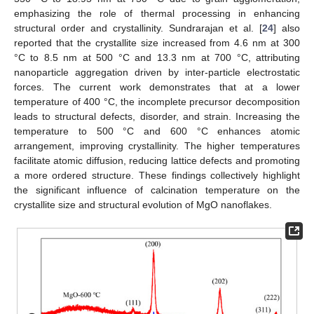
emphasizing the role of thermal processing in enhancing
structural order and crystallinity. Sundrarajan et al. [
24
] also
reported that the crystallite size increased from 4.6 nm at 300
°C to 8.5 nm at 500 °C and 13.3 nm at 700 °C, attributing
nanoparticle aggregation driven by inter-particle electrostatic
forces. The current work demonstrates that at a lower
temperature of 400 °C, the incomplete precursor decomposition
leads to structural defects, disorder, and strain. Increasing the
temperature to 500 °C and 600 °C enhances atomic
arrangement, improving crystallinity. The higher temperatures
facilitate atomic diffusion, reducing lattice defects and promoting
a more ordered structure. These findings collectively highlight
the significant influence of calcination temperature on the
crystallite size and structural evolution of MgO nanoflakes.