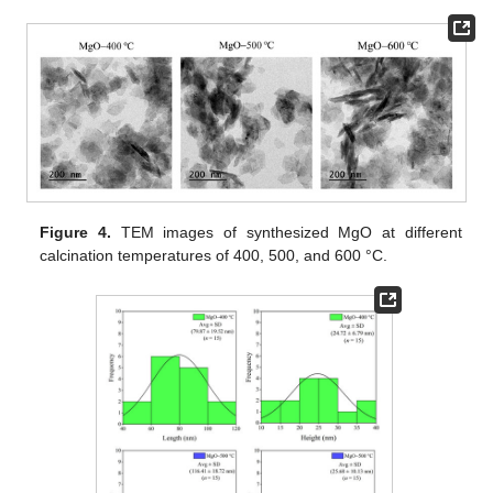
Figure 4.
TEM images of synthesized MgO at different
calcination temperatures of 400, 500, and 600 °C.