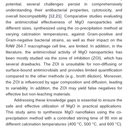
potential, several challenges persist in comprehensively
understanding their antibacterial properties, cytotoxicity, and
overall biocompatibility [
12
,
21
]. Comparative studies evaluating
the antimicrobial effectiveness of MgO nanoparticles with
different sizes, synthesized using the co-precipitation method at
varying calcination temperatures, against Gram-positive and
Gram-negative bacterial strains, as well as their impact on the
RAW 264.7 macrophage cell line, are limited. In addition, in the
literature, the antimicrobial activity of MgO nanoparticles has
been mostly studied via the zone of inhibition (ZOI), which has
several drawbacks. The ZOI is unsuitable for non-diffusing or
surface-bound antimicrobials and provides limited quantification
compared to the other methods (e.g., broth dilution). Moreover,
the ZOI is influenced by agar composition and diffusion, leading
to variability. In addition, the ZOI may yield false negatives for
effective but non-leaching materials.
Addressing these knowledge gaps is essential to ensure the
safe and effective utilization of MgO in practical applications.
This study aims to synthesize MgO nanoflakes using the co-
precipitation method with a controlled stirring time of 90 min at
different calcination temperatures (400 °C, 500 °C, and 600 °C).