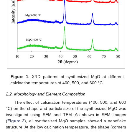
Figure 1.
XRD patterns of synthesized MgO at different
calcination temperatures of 400, 500, and 600 °C.
2.2. Morphology and Element Composition
The effect of calcination temperatures (400, 500, and 600
°C) on the shape and particle size of the synthesized MgO was
investigated using SEM and TEM. As shown in SEM images
(
Figure 2
), all synthesized MgO samples showed a nanoflake
structure. At the low calcination temperature, the shape (corners