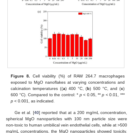
Figure 8.
Cell viability (%) of RAW 264.7 macrophages
exposed to MgO nanoflakes at varying concentrations and
calcination temperatures ((
a
) 400 °C, (
b
) 500 °C, and (
c
)
600 °C). Compared to the control: *
p
< 0.05, **
p
< 0.01, ***
p
< 0.001, as indicated.
Ge et al. [
40
] reported that at a 200 mg/mL concentration,
spherical MgO nanoparticles with 100 nm particle size were
non-toxic to human umbilical vein endothelial cells, while at >500
mg/mL concentrations, the MgO nanoparticles showed toxicity.