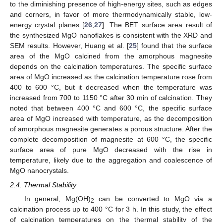
to the diminishing presence of high-energy sites, such as edges
and corners, in favor of more thermodynamically stable, low-
energy crystal planes [
26
,
27
]. The BET surface area result of
the synthesized MgO nanoflakes is consistent with the XRD and
SEM results. However, Huang et al. [
25
] found that the surface
area of the MgO calcined from the amorphous magnesite
depends on the calcination temperatures. The specific surface
area of MgO increased as the calcination temperature rose from
400 to 600 °C, but it decreased when the temperature was
increased from 700 to 1150 °C after 30 min of calcination. They
noted that between 400 °C and 600 °C, the specific surface
area of MgO increased with temperature, as the decomposition
of amorphous magnesite generates a porous structure. After the
complete decomposition of magnesite at 600 °C, the specific
surface area of pure MgO decreased with the rise in
temperature, likely due to the aggregation and coalescence of
MgO nanocrystals.
2.4. Thermal Stability
In general, Mg(OH)
can be converted to MgO via a
2
calcination process up to 400 °C for 3 h. In this study, the effect
of calcination temperatures on the thermal stability of the