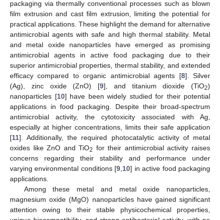
packaging via thermally conventional processes such as blown
film extrusion and cast film extrusion, limiting the potential for
practical applications. These highlight the demand for alternative
antimicrobial agents with safe and high thermal stability. Metal
and metal oxide nanoparticles have emerged as promising
antimicrobial agents in active food packaging due to their
superior antimicrobial properties, thermal stability, and extended
efficacy compared to organic antimicrobial agents [
8
]. Silver
(Ag), zinc oxide (ZnO) [
9
], and titanium dioxide (TiO
)
2
nanoparticles [
10
] have been widely studied for their potential
applications in food packaging. Despite their broad-spectrum
antimicrobial activity, the cytotoxicity associated with Ag,
especially at higher concentrations, limits their safe application
[
11
]. Additionally, the required photocatalytic activity of metal
oxides like ZnO and TiO
for their antimicrobial activity raises
2
concerns regarding their stability and performance under
varying environmental conditions [
9
,
10
] in active food packaging
applications.
Among these metal and metal oxide nanoparticles,
magnesium oxide (MgO) nanoparticles have gained significant
attention owing to their stable physicochemical properties,
unique biocompatibility, and strong antibacterial activity, with no