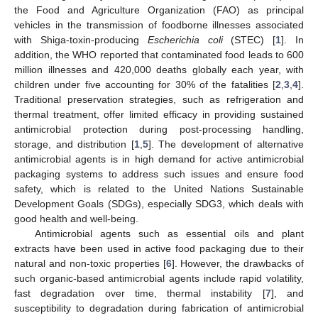
the Food and Agriculture Organization (FAO) as principal
vehicles in the transmission of foodborne illnesses associated
with Shiga-toxin-producing
Escherichia coli
(STEC) [
1
]. In
addition, the WHO reported that contaminated food leads to 600
million illnesses and 420,000 deaths globally each year, with
children under five accounting for 30% of the fatalities [
2
,
3
,
4
].
Traditional preservation strategies, such as refrigeration and
thermal treatment, offer limited efficacy in providing sustained
antimicrobial protection during post-processing handling,
storage, and distribution [
1
,
5
]. The development of alternative
antimicrobial agents is in high demand for active antimicrobial
packaging systems to address such issues and ensure food
safety, which is related to the United Nations Sustainable
Development Goals (SDGs), especially SDG3, which deals with
good health and well-being.
Antimicrobial agents such as essential oils and plant
extracts have been used in active food packaging due to their
natural and non-toxic properties [
6
]. However, the drawbacks of
such organic-based antimicrobial agents include rapid volatility,
fast degradation over time, thermal instability [
7
], and
susceptibility to degradation during fabrication of antimicrobial