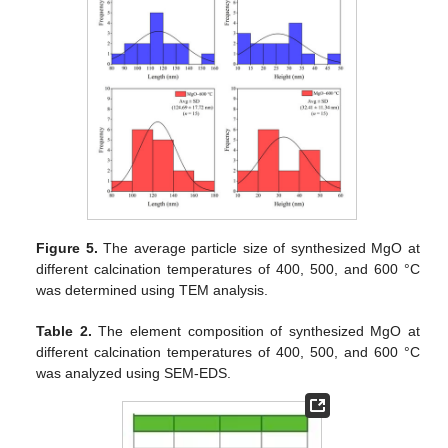
Figure 5.
The average particle size of synthesized MgO at
different calcination temperatures of 400, 500, and 600 °C
was determined using TEM analysis.
Table 2.
The element composition of synthesized MgO at
different calcination temperatures of 400, 500, and 600 °C
was analyzed using SEM-EDS.