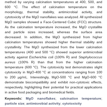
method by varying calcination temperatures at 400, 500, and
600 °C. The effect of calcination temperature on the
morphology, thermal stability, antimicrobial activity, and
cytotoxicity of the MgO nanoflakes was analyzed. All synthesized
MgO samples showed a Face-Centered Cubic (FCC) structure.
As the calcination temperature increased, the MgO crystallite
and particle sizes increased, whereas the surface area
decreased. In addition, the MgO synthesized from higher
calcination temperatures showed higher thermal stability and
crystallinity. The MgO synthesized from the lower calcination
temperatures (400 and 500 °C) showed superior antimicrobial
activity against
Escherichia coli
(100% R) and
Staphylococcus
aureus
(100% R) than that from the higher calcination
temperature (600 °C). The cytotoxicity test demonstrates slight
cytotoxicity in MgO-400 °C at concentrations ranging from 100
to 200 µg/mL. Interestingly, MgO-500 °C and MgO-600 °C
demonstrate biocompatibility and exhibit non-cytotoxic effects,
respectively, highlighting their potential for practical applications
in active food packaging and biomedical fields.
Keywords:
MgO nanoflakes
;
calcination temperature
;
particle size
;
antimicrobial activity
;
cytotoxicity