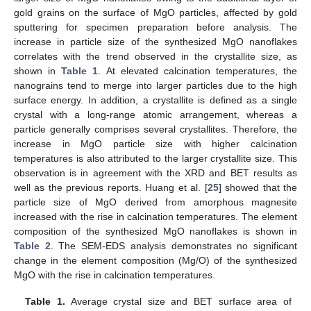
gold grains on the surface of MgO particles, affected by gold
sputtering for specimen preparation before analysis. The
increase in particle size of the synthesized MgO nanoflakes
correlates with the trend observed in the crystallite size, as
shown in
Table 1
. At elevated calcination temperatures, the
nanograins tend to merge into larger particles due to the high
surface energy. In addition, a crystallite is defined as a single
crystal with a long-range atomic arrangement, whereas a
particle generally comprises several crystallites. Therefore, the
increase in MgO particle size with higher calcination
temperatures is also attributed to the larger crystallite size. This
observation is in agreement with the XRD and BET results as
well as the previous reports. Huang et al. [
25
] showed that the
particle size of MgO derived from amorphous magnesite
increased with the rise in calcination temperatures. The element
composition of the synthesized MgO nanoflakes is shown in
Table 2
. The SEM-EDS analysis demonstrates no significant
change in the element composition (Mg/O) of the synthesized
MgO with the rise in calcination temperatures.
Table 1.
Average crystal size and BET surface area of