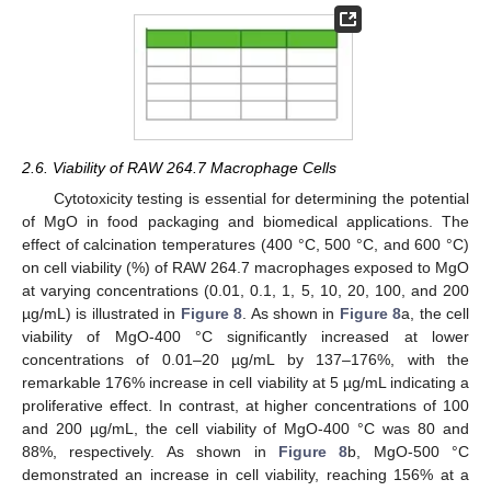
2.6. Viability of RAW 264.7 Macrophage Cells
Cytotoxicity testing is essential for determining the potential
of MgO in food packaging and biomedical applications. The
effect of calcination temperatures (400 °C, 500 °C, and 600 °C)
on cell viability (%) of RAW 264.7 macrophages exposed to MgO
at varying concentrations (0.01, 0.1, 1, 5, 10, 20, 100, and 200
µg/mL) is illustrated in
Figure 8
. As shown in
Figure 8
a, the cell
viability of MgO-400 °C significantly increased at lower
concentrations of 0.01–20 µg/mL by 137–176%, with the
remarkable 176% increase in cell viability at 5 µg/mL indicating a
proliferative effect. In contrast, at higher concentrations of 100
and 200 µg/mL, the cell viability of MgO-400 °C was 80 and
88%, respectively. As shown in
Figure 8
b, MgO-500 °C
demonstrated an increase in cell viability, reaching 156% at a