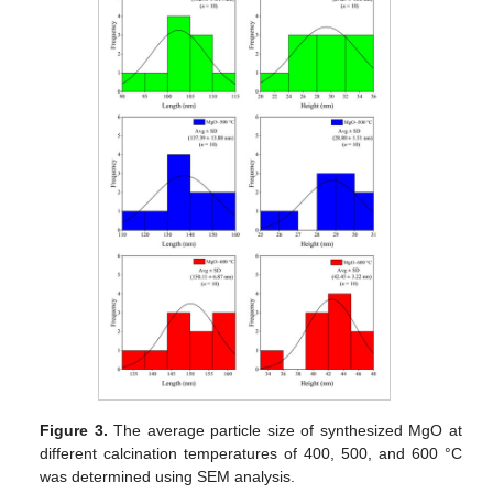
Figure 3.
The average particle size of synthesized MgO at
different calcination temperatures of 400, 500, and 600 °C
was determined using SEM analysis.