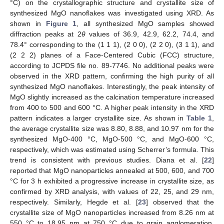
°C) on the crystallographic structure and crystallite size of
synthesized MgO nanoflakes was investigated using XRD. As
shown in
Figure 1
, all synthesized MgO samples showed
diffraction peaks at 2
θ
values of 36.9, 42.9, 62.2, 74.4, and
78.4° corresponding to the (1 1 1), (2 0 0), (2 2 0), (3 1 1), and
(2 2 2) planes of a Face-Centered Cubic (FCC) structure,
according to JCPDS file no. 89-7746. No additional peaks were
observed in the XRD pattern, confirming the high purity of all
synthesized MgO nanoflakes. Interestingly, the peak intensity of
MgO slightly increased as the calcination temperature increased
from 400 to 500 and 600 °C. A higher peak intensity in the XRD
pattern indicates a larger crystallite size. As shown in
Table 1
,
the average crystallite size was 8.80, 8.88, and 10.97 nm for the
synthesized MgO-400 °C, MgO-500 °C, and MgO-600 °C,
respectively, which was estimated using Scherrer’s formula. This
trend is consistent with previous studies. Diana et al. [
22
]
reported that MgO nanoparticles annealed at 500, 600, and 700
°C for 3 h exhibited a progressive increase in crystallite size, as
confirmed by XRD analysis, with values of 22, 25, and 29 nm,
respectively. Similarly, Hegde et al. [
23
] observed that the
crystallite size of MgO nanoparticles increased from 8.26 nm at
550 °C to 18.95 nm at 750 °C due to grain agglomeration,