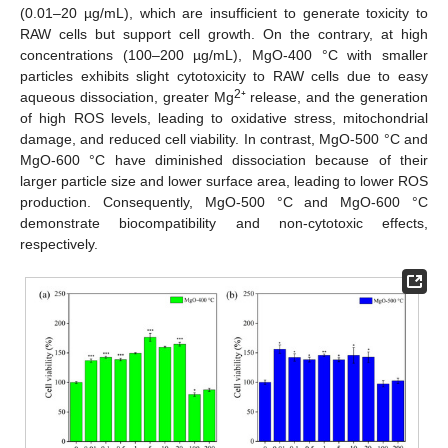
(0.01–20 µg/mL), which are insufficient to generate toxicity to
RAW cells but support cell growth. On the contrary, at high
concentrations (100–200 µg/mL), MgO-400 °C with smaller
particles exhibits slight cytotoxicity to RAW cells due to easy
2
aqueous dissociation, greater Mg
⁺ release, and the generation
of high ROS levels, leading to oxidative stress, mitochondrial
damage, and reduced cell viability. In contrast, MgO-500 °C and
MgO-600 °C have diminished dissociation because of their
larger particle size and lower surface area, leading to lower ROS
production. Consequently, MgO-500 °C and MgO-600 °C
demonstrate biocompatibility and non-cytotoxic effects,
respectively.