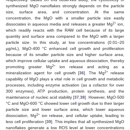
synthesized MgO nanoflakes strongly depends on the particle
size, surface area, and concentration. At the same
concentration, the MgO with a smaller particle size easily
2
dissociates in aqueous media and releases a greater Mg
⁺ ion,
which readily reacts with the RAW cell because of its large
quantity and surface area compared to the MgO with a larger
particle size. In this study, at low concentrations (0.01–20
µg/mL), MgO-400 °C enhanced cell growth and proliferation
because of its smaller particle size and higher surface area,
which improve cellular uptake and aqueous dissociation, thereby
2
promoting greater Mg
⁺ ion release and acting as a
2
mineralization agent for cell growth [
36
]. The Mg
⁺ release
capability of MgO plays a vital role in cell growth and metabolic
processes, including enzyme activation (as a cofactor for over
300 enzymes), ATP production, protein synthesis, and the
maintenance of nucleic acid stability [
37
,
38
]. However, MgO-500
°C and MgO-600 °C showed lower cell growth due to their larger
particle size and lower surface area, which lower aqueous
2
dissociation, Mg
⁺ ion release, and cellular uptake, leading to
less cell proliferation [
39
]. This implies that all synthesized MgO
nanoflakes generate a low ROS level at lower concentrations