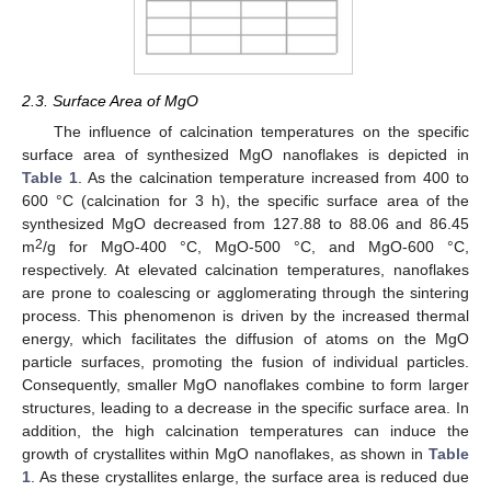
2.3. Surface Area of MgO
The influence of calcination temperatures on the specific
surface area of synthesized MgO nanoflakes is depicted in
Table 1
. As the calcination temperature increased from 400 to
600 °C (calcination for 3 h), the specific surface area of the
synthesized MgO decreased from 127.88 to 88.06 and 86.45
2
m
/g for MgO-400 °C, MgO-500 °C, and MgO-600 °C,
respectively. At elevated calcination temperatures, nanoflakes
are prone to coalescing or agglomerating through the sintering
process. This phenomenon is driven by the increased thermal
energy, which facilitates the diffusion of atoms on the MgO
particle surfaces, promoting the fusion of individual particles.
Consequently, smaller MgO nanoflakes combine to form larger
structures, leading to a decrease in the specific surface area. In
addition, the high calcination temperatures can induce the
growth of crystallites within MgO nanoflakes, as shown in
Table
1
. As these crystallites enlarge, the surface area is reduced due