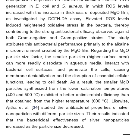
generation in
E. coli
and
S. aureus
, in which ROS levels
increased with the increase in thickness of deposited MgO film,
as investigated by DCFH-DA assay. Elevated ROS levels
induced heightened oxidative stress in the bacteria, thereby
contributing to the strong antibacterial efficacy observed against
both Gram-negative and Gram-positive strains. The study
attributes this antibacterial performance primarily to the alkaline
microenvironment created by the MgO film. Regarding the MgO
particle size factor, the smaller particles (higher surface area)
can more readily dissociate in aqueous media, interact with
bacterial cell surfaces, and penetrate the cells, causing
membrane destabilization and the disruption of essential cellular
functions, leading to cell death. As a result, the smaller MgO
particles synthesized from the lower calcination temperatures
(400 and 500 °C) exhibited a better antimicrobial efficiency than
that obtained from the higher temperature (600 °C). Likewise,
Ajitha et al. [
34
] studied the antibacterial properties of silver
nanoparticles with different particle sizes. Their results indicated
that the bactericidal effectiveness of silver nanoparticles
increased as the particle size decreased.