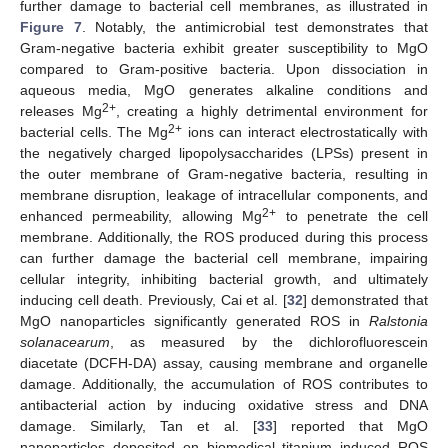
further damage to bacterial cell membranes, as illustrated in
Figure 7
. Notably, the antimicrobial test demonstrates that
Gram-negative bacteria exhibit greater susceptibility to MgO
compared to Gram-positive bacteria. Upon dissociation in
aqueous media, MgO generates alkaline conditions and
2+
releases Mg
, creating a highly detrimental environment for
2+
bacterial cells. The Mg
ions can interact electrostatically with
the negatively charged lipopolysaccharides (LPSs) present in
the outer membrane of Gram-negative bacteria, resulting in
membrane disruption, leakage of intracellular components, and
2+
enhanced permeability, allowing Mg
to penetrate the cell
membrane. Additionally, the ROS produced during this process
can further damage the bacterial cell membrane, impairing
cellular integrity, inhibiting bacterial growth, and ultimately
inducing cell death. Previously, Cai et al. [
32
] demonstrated that
MgO nanoparticles significantly generated ROS in
Ralstonia
solanacearum
, as measured by the dichlorofluorescein
diacetate (DCFH-DA) assay, causing membrane and organelle
damage. Additionally, the accumulation of ROS contributes to
antibacterial action by inducing oxidative stress and DNA
damage. Similarly, Tan et al. [
33
] reported that MgO
nanoparticles deposited on biomedical titanium induced ROS