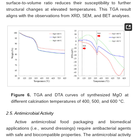
surface-to-volume ratio reduces their susceptibility to further
structural changes at elevated temperatures. This TGA result
aligns with the observations from XRD, SEM, and BET analyses.
Figure 6.
TGA and DTA curves of synthesized MgO at
different calcination temperatures of 400, 500, and 600 °C.
2.5. Antimicrobial Activity
Active antimicrobial food packaging and biomedical
applications (i.e., wound dressings) require antibacterial agents
with safe and biocompatible properties. The antimicrobial activity