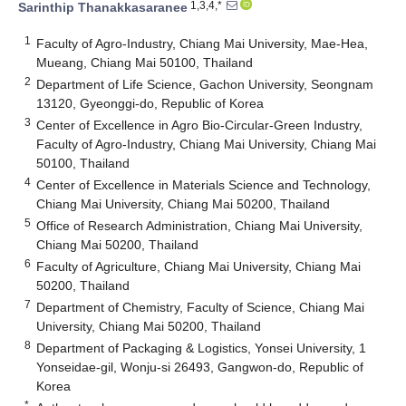
1,3,4,*
Sarinthip Thanakkasaranee
1
Faculty of Agro-Industry, Chiang Mai University, Mae-Hea,
Mueang, Chiang Mai 50100, Thailand
2
Department of Life Science, Gachon University, Seongnam
13120, Gyeonggi-do, Republic of Korea
3
Center of Excellence in Agro Bio-Circular-Green Industry,
Faculty of Agro-Industry, Chiang Mai University, Chiang Mai
50100, Thailand
4
Center of Excellence in Materials Science and Technology,
Chiang Mai University, Chiang Mai 50200, Thailand
5
Office of Research Administration, Chiang Mai University,
Chiang Mai 50200, Thailand
6
Faculty of Agriculture, Chiang Mai University, Chiang Mai
50200, Thailand
7
Department of Chemistry, Faculty of Science, Chiang Mai
University, Chiang Mai 50200, Thailand
8
Department of Packaging & Logistics, Yonsei University, 1
Yonseidae-gil, Wonju-si 26493, Gangwon-do, Republic of
Korea
*