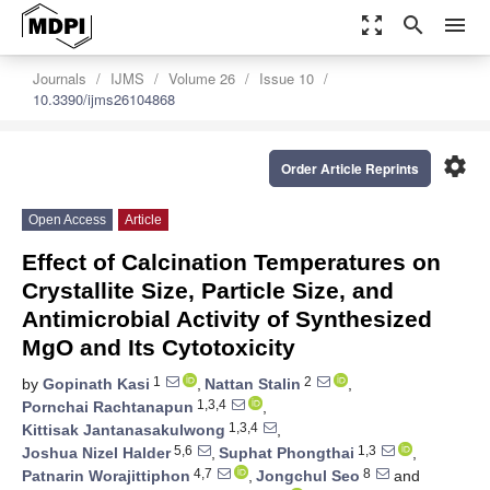
zoom_out_map
search
menu
Journals
IJMS
Volume 26
Issue 10
10.3390/ijms26104868
settings
Order Article Reprints
Open Access
Article
Effect of Calcination Temperatures on
Crystallite Size, Particle Size, and
Antimicrobial Activity of Synthesized
MgO and Its Cytotoxicity
1
2
by
Gopinath Kasi
,
Nattan Stalin
,
1,3,4
Pornchai Rachtanapun
,
1,3,4
Kittisak Jantanasakulwong
,
5,6
1,3
Joshua Nizel Halder
,
Suphat Phongthai
,
4,7
8
Patnarin Worajittiphon
,
Jongchul Seo
and