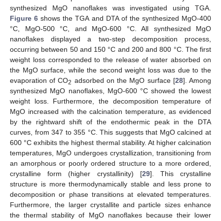
synthesized MgO nanoflakes was investigated using TGA.
Figure 6
shows the TGA and DTA of the synthesized MgO-400
°C, MgO-500 °C, and MgO-600 °C. All synthesized MgO
nanoflakes displayed a two-step decomposition process,
occurring between 50 and 150 °C and 200 and 800 °C. The first
weight loss corresponded to the release of water absorbed on
the MgO surface, while the second weight loss was due to the
evaporation of CO
adsorbed on the MgO surface [
28
]. Among
2
synthesized MgO nanoflakes, MgO-600 °C showed the lowest
weight loss. Furthermore, the decomposition temperature of
MgO increased with the calcination temperature, as evidenced
by the rightward shift of the endothermic peak in the DTA
curves, from 347 to 355 °C. This suggests that MgO calcined at
600 °C exhibits the highest thermal stability. At higher calcination
temperatures, MgO undergoes crystallization, transitioning from
an amorphous or poorly ordered structure to a more ordered,
crystalline form (higher crystallinity) [
29
]. This crystalline
structure is more thermodynamically stable and less prone to
decomposition or phase transitions at elevated temperatures.
Furthermore, the larger crystallite and particle sizes enhance
the thermal stability of MgO nanoflakes because their lower