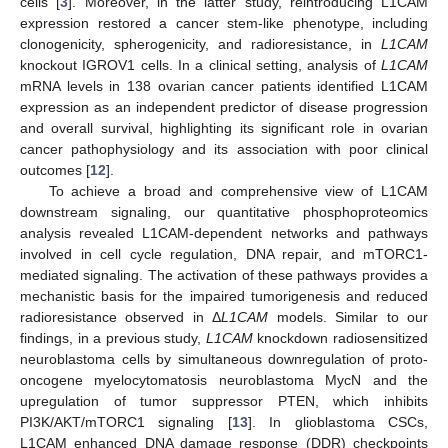
cells [
3
]. Moreover, in the latter study, reintroducing L1CAM
expression restored a cancer stem-like phenotype, including
clonogenicity, spherogenicity, and radioresistance, in
L1CAM
knockout IGROV1 cells. In a clinical setting, analysis of
L1CAM
mRNA levels in 138 ovarian cancer patients identified L1CAM
expression as an independent predictor of disease progression
and overall survival, highlighting its significant role in ovarian
cancer pathophysiology and its association with poor clinical
outcomes [
12
].
To achieve a broad and comprehensive view of L1CAM
downstream signaling, our quantitative phosphoproteomics
analysis revealed L1CAM-dependent networks and pathways
involved in cell cycle regulation, DNA repair, and mTORC1-
mediated signaling. The activation of these pathways provides a
mechanistic basis for the impaired tumorigenesis and reduced
radioresistance observed in Δ
L1CAM
models. Similar to our
findings, in a previous study,
L1CAM
knockdown radiosensitized
neuroblastoma cells by simultaneous downregulation of proto-
oncogene myelocytomatosis neuroblastoma MycN and the
upregulation of tumor suppressor PTEN, which inhibits
PI3K/AKT/mTORC1 signaling [
13
]. In glioblastoma CSCs,
L1CAM enhanced DNA damage response (DDR) checkpoints