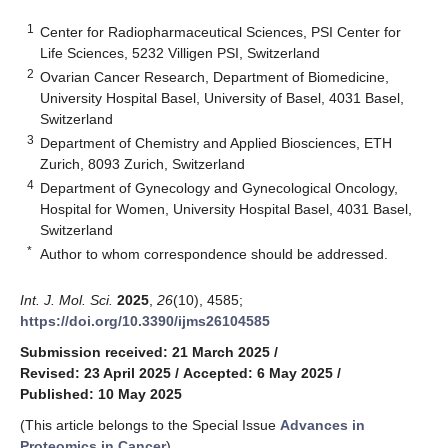
1
Center for Radiopharmaceutical Sciences, PSI Center for
Life Sciences, 5232 Villigen PSI, Switzerland
2
Ovarian Cancer Research, Department of Biomedicine,
University Hospital Basel, University of Basel, 4031 Basel,
Switzerland
3
Department of Chemistry and Applied Biosciences, ETH
Zurich, 8093 Zurich, Switzerland
4
Department of Gynecology and Gynecological Oncology,
Hospital for Women, University Hospital Basel, 4031 Basel,
Switzerland
*
Author to whom correspondence should be addressed.
Int. J. Mol. Sci.
2025
,
26
(10), 4585;
https://doi.org/10.3390/ijms26104585
Submission received: 21 March 2025
/
Revised: 23 April 2025
/
Accepted: 6 May 2025
/
Published: 10 May 2025
(This article belongs to the Special Issue
Advances in
Proteomics in Cancer
)