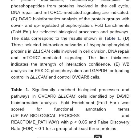
phosphopeptides from proteins involved in the cell cycle,
DNA repair and mTORC1-mediated signaling are indicated.
(
C
) DAVID bioinformatics analysis of the protein groups with
down- and up-regulated phosphorylation. Fold Enrichments
(Fold En.) for selected biological processes and pathways.
The data correspond to the results shown in
Table 1
. (
D
)
Three selected interaction networks of hypophosphorylated
proteins in Δ
L1CAM
cells involved in cell division, DNA repair
and mTORC1-mediated signaling. The line thickness
indicates the strength of interaction confidence. (
E
) WB
analysis for PRKDC phosphorylation and GAPDH for loading
control in Δ
L1CAM
and control OVCAR8 cells.
Table 1.
Significantly enriched biological processes and
pathways in OVCAR8 Δ
L1CAM
cells identified by DAVID
bioinformatics analysis. Fold Enrichment (Fold Enr.) was
scored for functional annotation terms
(UP_KW_BIOLOGICAL_PROCESS and
REACTOME_PATHWAY) with
p
< 0.05 and False Discovery
Rate (FDR) ≤ 0.1 for a group of at least three proteins.