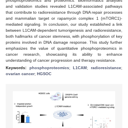
phosphoproteomics and proteomics. Bioinformatics analyses
and validation studies revealed L1CAM-associated pathways
that contribute to radioresistance through DNA repair processes
and mammalian target or rapamycin complex 1 (mTORC1)-
mediated signaling. In conclusion, our study established a link
between L1CAM-dependent tumorigenesis and radioresistance,
both hallmarks of cancer stemness, with phosphorylation of key
proteins involved in DNA damage response. This study further
emphasizes the value of quantitative phosphoproteomics in
cancer research, showcasing its ability to enhance
understanding of cancer progression and therapy resistance.
Keywords:
phosphoproteomics
;
L1CAM
;
radioresistance
;
ovarian cancer
;
HGSOC