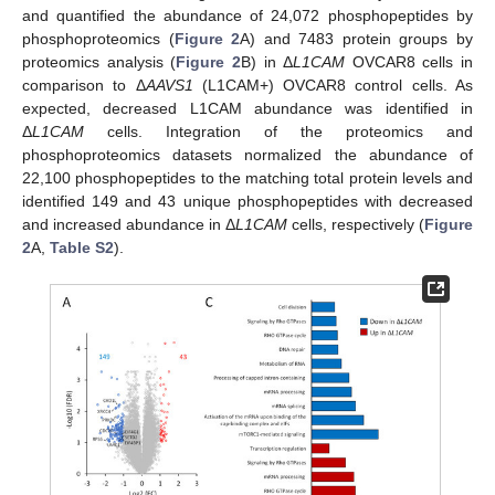
and quantified the abundance of 24,072 phosphopeptides by
phosphoproteomics (
Figure 2
A) and 7483 protein groups by
proteomics analysis (
Figure 2
B) in Δ
L1CAM
OVCAR8 cells in
comparison to Δ
AAVS1
(L1CAM+) OVCAR8 control cells. As
expected, decreased L1CAM abundance was identified in
Δ
L1CAM
cells. Integration of the proteomics and
phosphoproteomics datasets normalized the abundance of
22,100 phosphopeptides to the matching total protein levels and
identified 149 and 43 unique phosphopeptides with decreased
and increased abundance in Δ
L1CAM
cells, respectively (
Figure
2
A,
Table S2
).