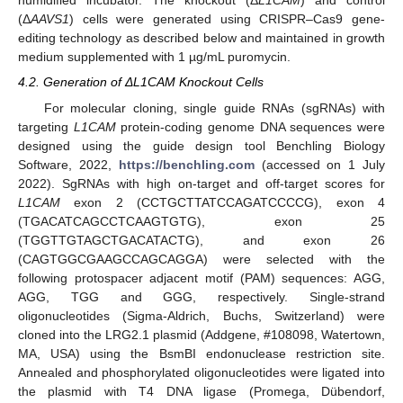
humidified incubator. The knockout (Δ
L1CAM
) and control
(Δ
AAVS1
) cells were generated using CRISPR–Cas9 gene-
editing technology as described below and maintained in growth
medium supplemented with 1 µg/mL puromycin.
4.2. Generation of ΔL1CAM Knockout Cells
For molecular cloning, single guide RNAs (sgRNAs) with
targeting
L1CAM
protein-coding genome DNA sequences were
designed using the guide design tool Benchling Biology
Software, 2022,
https://benchling.com
(accessed on 1 July
2022). SgRNAs with high on-target and off-target scores for
L1CAM
exon 2 (CCTGCTTATCCAGATCCCCG), exon 4
(TGACATCAGCCTCAAGTGTG), exon 25
(TGGTTGTAGCTGACATACTG), and exon 26
(CAGTGGCGAAGCCAGCAGGA) were selected with the
following protospacer adjacent motif (PAM) sequences: AGG,
AGG, TGG and GGG, respectively. Single-strand
oligonucleotides (Sigma-Aldrich, Buchs, Switzerland) were
cloned into the LRG2.1 plasmid (Addgene, #108098, Watertown,
MA, USA) using the BsmBI endonuclease restriction site.
Annealed and phosphorylated oligonucleotides were ligated into
the plasmid with T4 DNA ligase (Promega, Dübendorf,