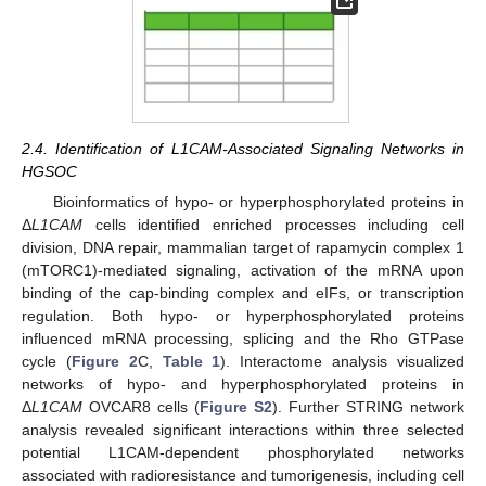
2.4. Identification of L1CAM-Associated Signaling Networks in
HGSOC
Bioinformatics of hypo- or hyperphosphorylated proteins in
Δ
L1CAM
cells identified enriched processes including cell
division, DNA repair, mammalian target of rapamycin complex 1
(mTORC1)-mediated signaling, activation of the mRNA upon
binding of the cap-binding complex and eIFs, or transcription
regulation. Both hypo- or hyperphosphorylated proteins
influenced mRNA processing, splicing and the Rho GTPase
cycle (
Figure 2
C,
Table 1
). Interactome analysis visualized
networks of hypo- and hyperphosphorylated proteins in
Δ
L1CAM
OVCAR8 cells (
Figure S2
). Further STRING network
analysis revealed significant interactions within three selected
potential L1CAM-dependent phosphorylated networks
associated with radioresistance and tumorigenesis, including cell