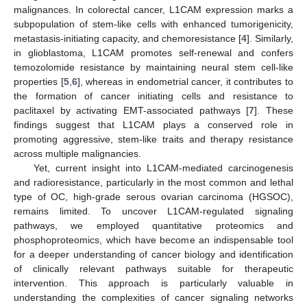
malignances. In colorectal cancer, L1CAM expression marks a
subpopulation of stem-like cells with enhanced tumorigenicity,
metastasis-initiating capacity, and chemoresistance [
4
]. Similarly,
in glioblastoma, L1CAM promotes self-renewal and confers
temozolomide resistance by maintaining neural stem cell-like
properties [
5
,
6
], whereas in endometrial cancer, it contributes to
the formation of cancer initiating cells and resistance to
paclitaxel by activating EMT-associated pathways [
7
]. These
findings suggest that L1CAM plays a conserved role in
promoting aggressive, stem-like traits and therapy resistance
across multiple malignancies.
Yet, current insight into L1CAM-mediated carcinogenesis
and radioresistance, particularly in the most common and lethal
type of OC, high-grade serous ovarian carcinoma (HGSOC),
remains limited. To uncover L1CAM-regulated signaling
pathways, we employed quantitative proteomics and
phosphoproteomics, which have become an indispensable tool
for a deeper understanding of cancer biology and identification
of clinically relevant pathways suitable for therapeutic
intervention. This approach is particularly valuable in
understanding the complexities of cancer signaling networks