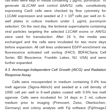
cell lines were kept in media containing 1 µg/mL puromycin. To
generate Δ
L1CAM
and control Δ
AAVS1
cells, constitutively
expressing Cas9 cells were checked by flow cytometry for
5
L1CAM expression and seeded at 2 × 10
cells per well on 6-
well plates in culture medium under 1 µg/mL puromycin
selection. On the next day, the lentiviral supernatants containing
viral particles targeting the selected
L1CAM
exons or
AAVS1
were used for transduction. After 24 h, the media was
exchanged and the cells were incubated for two more days
before expansion. All cell lines underwent EGFP-enrichment via
fluorescence activated cell sorting (FACS, BDFACSaria Cell
Sorter, BD Bioscience, Franklin Lakes, NJ, USA) and were
further expanded.
4.3. Anchorage-Independent Cell Growth (AICG) and Radiation
Response Assay
Cells were resuspended in medium containing 0.4% low
melt agarose (Sigma-Aldrich) and seeded at a cell density of
1000 cell per well in 6-well plates coated with 0.6% low melt
agarose. Cells were incubated for 14 days in 2 mL culture
medium prior to imaging (Primovert, Zeiss, Oberkochen,
Germany) and colony analysis with Fiji software (Fiji/ImageJ