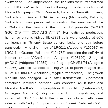
Switzerland). For amplification, the ligations were transformed
into Stbl3
E. coli
via heat shock following ampicillin selection and
Plasmid Miniprep (ZYMO Research, Lucerna-Chem AG, Luzern,
Switzerland). Sanger DNA Sequencing (Microsynth, Balgach,
Switzerland) was performed to confirm the insertion of the
sgRNAs into the plasmid in the human U6 promoter (5′-GAG
GGC CTA TTT CCC ATG ATT-3′). For lentivirus production,
human embryonic kidney HEK293T cells were seeded at 50%
2
confluency in 75 cm
tissue culture flasks one day before
transfection. A total of 4 μg of LRG2.1 (Addgene #108098) or
LRG2.1_mOrange (Addgene #124772) encoding the sgRNA of
interest or LentV-Cas9-puro (Addgene #108100), 2 μg of
pMD2.G (Addgene #12259), and 2 μg of pCMVR8.74 (Addgene
#22036) were co-transfected using 24 μL of jetPEI reagent in 1
mL of 150 mM NaCl solution (Polyplus-transfection). The growth
medium was changed 24 h after transfection. Supernatant
containing lentivirus particles was collected 48 h later and
filtered with a 0.45 μm polyvinylidene fluoride filter (Sartorius AG,
Göttingen, Germany), aliquoted into 1.5 mL cryotubes, and
stored at −80 °C until further use. Transduced cells were
selected with 1–3 µg/mL puromycin for 1 week. Selected Cas9+