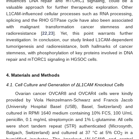
influences DNA repair and mTORC1 signaling, could be a
valuable approach for further therapeutic exploration. Other
L1CAM-influenced cellular processes such as RNA processing,
splicing and the RHO GTPase cycle have also been associated
with malignant transformation cancer stemness and
radioresistance [
22
,
23
]. Yet, this point warrants further
investigation. In conclusion, our study linked L1CAM-dependent
tumorigenesis and radioresistance, both hallmarks of cancer
stemness, with phosphorylation of key proteins involved in DNA
repair and mTORC1 signaling in HGSOC cells.
4. Materials and Methods
4.1. Cell Culture and Generation of ΔL1CAM Knockout Cells
Ovarian cancer OVCAR8 and OVCAR4 cells were kindly
provided by Viola Heinzelmann-Schwarz and Francis Jacob
(University Hospital Basel (USB), Basel, Switzerland) and
cultured in RPMI 1640 medium containing 10% FCS, 100 U/mL
penicillin, 0.1 mg/mL streptomycin and 1% L-glutamine. All cells
were short tandem repeat (STR) authenticated (Microsynth,
Balgach, Switzerland) and cultured at 37 °C at 5% CO
in a
2