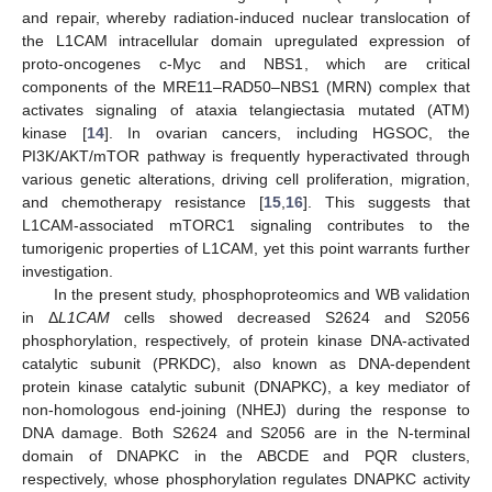
and repair, whereby radiation-induced nuclear translocation of
the L1CAM intracellular domain upregulated expression of
proto-oncogenes c-Myc and NBS1, which are critical
components of the MRE11–RAD50–NBS1 (MRN) complex that
activates signaling of ataxia telangiectasia mutated (ATM)
kinase [
14
]. In ovarian cancers, including HGSOC, the
PI3K/AKT/mTOR pathway is frequently hyperactivated through
various genetic alterations, driving cell proliferation, migration,
and chemotherapy resistance [
15
,
16
]. This suggests that
L1CAM-associated mTORC1 signaling contributes to the
tumorigenic properties of L1CAM, yet this point warrants further
investigation.
In the present study, phosphoproteomics and WB validation
in Δ
L1CAM
cells showed decreased S2624 and S2056
phosphorylation, respectively, of protein kinase DNA-activated
catalytic subunit (PRKDC), also known as DNA-dependent
protein kinase catalytic subunit (DNAPKC), a key mediator of
non-homologous end-joining (NHEJ) during the response to
DNA damage. Both S2624 and S2056 are in the N-terminal
domain of DNAPKC in the ABCDE and PQR clusters,
respectively, whose phosphorylation regulates DNAPKC activity