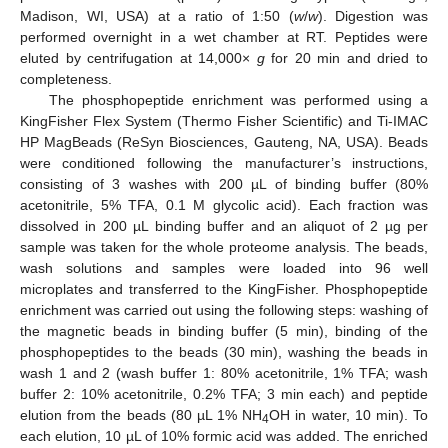
Madison, WI, USA) at a ratio of 1:50 (
w
/
w
). Digestion was
performed overnight in a wet chamber at RT. Peptides were
eluted by centrifugation at 14,000×
g
for 20 min and dried to
completeness.
The phosphopeptide enrichment was performed using a
KingFisher Flex System (Thermo Fisher Scientific) and Ti-IMAC
HP MagBeads (ReSyn Biosciences, Gauteng, NA, USA). Beads
were conditioned following the manufacturer’s instructions,
consisting of 3 washes with 200 µL of binding buffer (80%
acetonitrile, 5% TFA, 0.1 M glycolic acid). Each fraction was
dissolved in 200 µL binding buffer and an aliquot of 2 µg per
sample was taken for the whole proteome analysis. The beads,
wash solutions and samples were loaded into 96 well
microplates and transferred to the KingFisher. Phosphopeptide
enrichment was carried out using the following steps: washing of
the magnetic beads in binding buffer (5 min), binding of the
phosphopeptides to the beads (30 min), washing the beads in
wash 1 and 2 (wash buffer 1: 80% acetonitrile, 1% TFA; wash
buffer 2: 10% acetonitrile, 0.2% TFA; 3 min each) and peptide
elution from the beads (80 µL 1% NH
OH in water, 10 min). To
4
each elution, 10 µL of 10% formic acid was added. The enriched