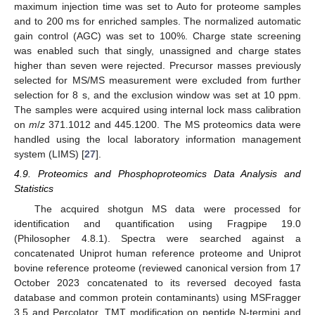
maximum injection time was set to Auto for proteome samples
and to 200 ms for enriched samples. The normalized automatic
gain control (AGC) was set to 100%. Charge state screening
was enabled such that singly, unassigned and charge states
higher than seven were rejected. Precursor masses previously
selected for MS/MS measurement were excluded from further
selection for 8 s, and the exclusion window was set at 10 ppm.
The samples were acquired using internal lock mass calibration
on
m
/
z
371.1012 and 445.1200. The MS proteomics data were
handled using the local laboratory information management
system (LIMS) [
27
].
4.9. Proteomics and Phosphoproteomics Data Analysis and
Statistics
The acquired shotgun MS data were processed for
identification and quantification using Fragpipe 19.0
(Philosopher 4.8.1). Spectra were searched against a
concatenated Uniprot human reference proteome and Uniprot
bovine reference proteome (reviewed canonical version from 17
October 2023 concatenated to its reversed decoyed fasta
database and common protein contaminants) using MSFragger
3.5 and Percolator. TMT modification on peptide N-termini and