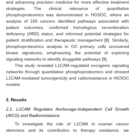
and advancing precision medicine for more effective treatment
strategies. The clinical relevance of quantitative
phosphoproteomics was demonstrated in HGSOC, where an
analysis of 169 cancers identified pathways associated with
patient outcomes, confirmed homologous recombination
deficiency (HRD) status, and informed potential strategies for
patient stratification and therapeutic management [
8
]. Similarly,
phosphoproteomics analysis in OC primary cells uncovered
kinase signatures, emphasizing the potential of exploring
signaling networks to identify druggable pathways [
9
].
This study revealed L1CAM-regulated oncogenic signaling
networks through quantitative phosphoproteomics and showed
L1CAM-mediated tumorigenicity and radioresistance in HGSOC
models.
2. Results
2.1. L1CAM Regulates Anchorage-Independent Cell Growth
(AICG) and Radioresistance
To investigate the role of L1CAM in ovarian cancer
stemness and its contribution to therapy resistance, we