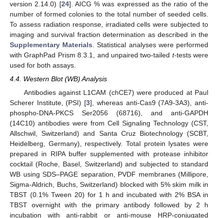
version 2.14.0) [
24
]. AICG % was expressed as the ratio of the
number of formed colonies to the total number of seeded cells.
To assess radiation response, irradiated cells were subjected to
imaging and survival fraction determination as described in the
Supplementary Materials
. Statistical analyses were performed
with GraphPad Prism 8.3.1, and unpaired two-tailed
t
-tests were
used for both assays.
4.4. Western Blot (WB) Analysis
Antibodies against L1CAM (chCE7) were produced at Paul
Scherer Institute, (PSI) [
3
], whereas anti-Cas9 (7A9-3A3), anti-
phospho-DNA-PKCS Ser2056 (68716), and anti-GAPDH
(14C10) antibodies were from Cell Signaling Technology (CST,
Allschwil, Switzerland) and Santa Cruz Biotechnology (SCBT,
Heidelberg, Germany), respectively. Total protein lysates were
prepared in RIPA buffer supplemented with protease inhibitor
cocktail (Roche, Basel, Switzerland) and subjected to standard
WB using SDS–PAGE separation, PVDF membranes (Millipore,
Sigma-Aldrich, Buchs, Switzerland) blocked with 5% skim milk in
TBST (0.1% Tween 20) for 1 h and incubated with 2% BSA in
TBST overnight with the primary antibody followed by 2 h
incubation with anti-rabbit or anti-mouse HRP-conjugated