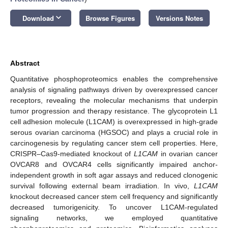
keyboard_arrow_down
Download
Browse Figures
Versions Notes
Abstract
Quantitative phosphoproteomics enables the comprehensive
analysis of signaling pathways driven by overexpressed cancer
receptors, revealing the molecular mechanisms that underpin
tumor progression and therapy resistance. The glycoprotein L1
cell adhesion molecule (L1CAM) is overexpressed in high-grade
serous ovarian carcinoma (HGSOC) and plays a crucial role in
carcinogenesis by regulating cancer stem cell properties. Here,
CRISPR–Cas9-mediated knockout of
L1CAM
in ovarian cancer
OVCAR8 and OVCAR4 cells significantly impaired anchor-
independent growth in soft agar assays and reduced clonogenic
survival following external beam irradiation. In vivo,
L1CAM
knockout decreased cancer stem cell frequency and significantly
decreased tumorigenicity. To uncover L1CAM-regulated
signaling networks, we employed quantitative