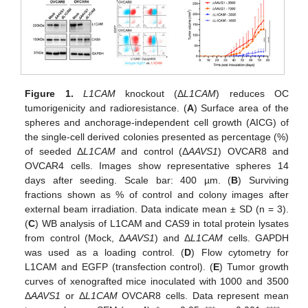
Figure 1.
L1CAM
knockout (Δ
L1CAM
) reduces OC
tumorigenicity and radioresistance. (
A
) Surface area of the
spheres and anchorage-independent cell growth (AICG) of
the single-cell derived colonies presented as percentage (%)
of seeded Δ
L1CAM
and control (Δ
AAVS1
) OVCAR8 and
OVCAR4 cells. Images show representative spheres 14
days after seeding. Scale bar: 400 µm. (
B
) Surviving
fractions shown as % of control and colony images after
external beam irradiation. Data indicate mean ± SD (n = 3).
(
C
) WB analysis of L1CAM and CAS9 in total protein lysates
from control (Mock, Δ
AAVS1
) and Δ
L1CAM
cells. GAPDH
was used as a loading control. (
D
) Flow cytometry for
L1CAM and EGFP (transfection control). (
E
) Tumor growth
curves of xenografted mice inoculated with 1000 and 3500
Δ
AAVS1
or Δ
L1CAM
OVCAR8 cells. Data represent mean