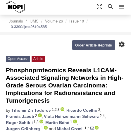
zoom_out_map
search
menu
Journals
IJMS
Volume 26
Issue 10
10.3390/ijms26104585
settings
Order Article Reprints
Open Access
Article
Phosphoproteomics Reveals L1CAM-
Associated Signaling Networks in High-
Grade Serous Ovarian Carcinoma:
Implications for Radioresistance and
Tumorigenesis
1,2,3
2
by
Tihomir Zh Todorov
,
Ricardo Coelho
,
2
2,4
Francis Jacob
,
Viola Heinzelmann-Schwarz
,
1,3
1
Roger Schibli
,
Martin Béhé
,
1
1,*
Jürgen Grünberg
and
Michal Grzmil