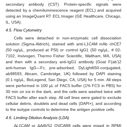
secondary antibody (CST). Protein-specific signals were
detected by a chemiluminescence reagent (ECL) and acquired
using an ImageQuant RT ECL Imager (GE Healthcare, Chicago,
IL, USA).
4.5. Flow Cytometry
Cells were detached in non-enzymatic cell dissociation
solution (Sigma-Aldrich), stained with anti-L1CAM mAb chCE7
(50 ng/µL, produced at PSI) or control IgG1 (50 ng/µL, # 02-
7102, Invivogen, Thermo Fisher Scientific, Waltham, MA, USA)
and then with a secondary anti-IgG1 antibody (Goat F(ab’)2
anti-human IgG—Fc, pre-adsorbed, DyLight650-conjugated,
ab98593, Abcam, Cambridge, UK) followed by DAPI staining
(0.1 ng/µL, BioLegend, San Diego, CA, USA) for 5 min. All steps
were performed in 100 µL of FACS buffer (1% FCS in PBS) for
30 min on ice in the dark, and the cells were washed twice with
FACS buffer after each step. All cell lines were gated to exclude
cellular debris, doublets and dead cells (DAPI+), and according
to the isotype controls to determine the antigen positive cells.
4.6. Limiting Dilution Analysis (LDA)
Δ
L1CAM
or Δ
AAVS1
OVCAR8 cells were mixed in RPMI