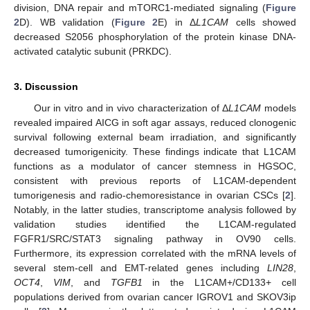
division, DNA repair and mTORC1-mediated signaling (
Figure
2
D). WB validation (
Figure 2
E) in Δ
L1CAM
cells showed
decreased S2056 phosphorylation of the protein kinase DNA-
activated catalytic subunit (PRKDC).
3. Discussion
Our in vitro and in vivo characterization of Δ
L1CAM
models
revealed impaired AICG in soft agar assays, reduced clonogenic
survival following external beam irradiation, and significantly
decreased tumorigenicity. These findings indicate that L1CAM
functions as a modulator of cancer stemness in HGSOC,
consistent with previous reports of L1CAM-dependent
tumorigenesis and radio-chemoresistance in ovarian CSCs [
2
].
Notably, in the latter studies, transcriptome analysis followed by
validation studies identified the L1CAM-regulated
FGFR1/SRC/STAT3 signaling pathway in OV90 cells.
Furthermore, its expression correlated with the mRNA levels of
several stem-cell and EMT-related genes including
LIN28
,
OCT4
,
VIM
, and
TGFB1
in the L1CAM+/CD133+ cell
populations derived from ovarian cancer IGROV1 and SKOV3ip