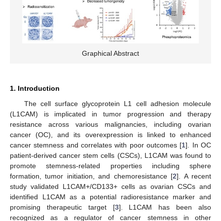
Graphical Abstract
1. Introduction
The cell surface glycoprotein L1 cell adhesion molecule
(L1CAM) is implicated in tumor progression and therapy
resistance across various malignancies, including ovarian
cancer (OC), and its overexpression is linked to enhanced
cancer stemness and correlates with poor outcomes [
1
]. In OC
patient-derived cancer stem cells (CSCs), L1CAM was found to
promote stemness-related properties including sphere
formation, tumor initiation, and chemoresistance [
2
]. A recent
study validated L1CAM+/CD133+ cells as ovarian CSCs and
identified L1CAM as a potential radioresistance marker and
promising therapeutic target [
3
]. L1CAM has been also
recognized as a regulator of cancer stemness in other