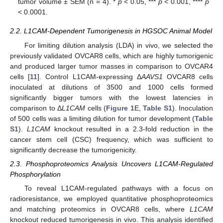
tumor volume ± SEM (n = 4). *
p
< 0.05, ***
p
< 0.001, ****
p
< 0.0001.
2.2. L1CAM-Dependent Tumorigenesis in HGSOC Animal Model
For limiting dilution analysis (LDA) in vivo, we selected the
previously validated OVCAR8 cells, which are highly tumorigenic
and produced larger tumor masses in comparison to OVCAR4
cells [
11
]. Control L1CAM-expressing Δ
AAVS1
OVCAR8 cells
inoculated at dilutions of 3500 and 1000 cells formed
significantly bigger tumors with the lowest latencies in
comparison to Δ
L1CAM
cells (
Figure 1
E,
Table S1
). Inoculation
of 500 cells was a limiting dilution for tumor development (
Table
S1
).
L1CAM
knockout resulted in a 2.3-fold reduction in the
cancer stem cell (CSC) frequency, which was sufficient to
significantly decrease the tumorigenicity.
2.3. Phosphoproteomics Analysis Uncovers L1CAM-Regulated
Phosphorylation
To reveal L1CAM-regulated pathways with a focus on
radioresistance, we employed quantitative phosphoproteomics
and matching proteomics in OVCAR8 cells, where
L1CAM
knockout reduced tumorigenesis in vivo. This analysis identified