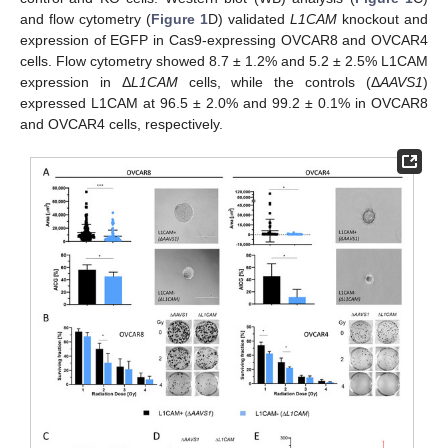
and flow cytometry (
Figure 1
D) validated
L1CAM
knockout and
expression of EGFP in Cas9-expressing OVCAR8 and OVCAR4
cells. Flow cytometry showed 8.7 ± 1.2% and 5.2 ± 2.5% L1CAM
expression in Δ
L1CAM
cells, while the controls (Δ
AAVS1
)
expressed L1CAM at 96.5 ± 2.0% and 99.2 ± 0.1% in OVCAR8
and OVCAR4 cells, respectively.