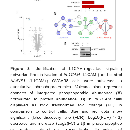
Figure 2.
Identification of L1CAM-regulated signaling
networks. Protein lysates of Δ
L1CAM
(L1CAM-) and control
Δ
AAVS1
(L1CAM+) OVCAR8 cells were subjected to
quantitative phosphoproteomics. Volcano plots represent
changes of integrated phosphopeptide abundance (
A
)
normalized to protein abundance (
B
) in Δ
L1CAM
cells
displayed as log2 transformed fold change (FC) in
comparison to control cells. Blue and red dots show
significant (false discovery rate (FDR), Log10(FDR) > 1)
decrease and increase (Log2(FC) ≥|1|) in phosphopeptide
or protein abundance, respectively. Examples of