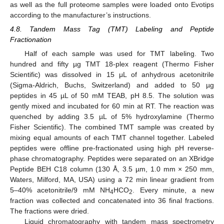
as well as the full proteome samples were loaded onto Evotips
according to the manufacturer’s instructions.
4.8. Tandem Mass Tag (TMT) Labeling and Peptide
Fractionation
Half of each sample was used for TMT labeling. Two
hundred and fifty µg TMT 18-plex reagent (Thermo Fisher
Scientific) was dissolved in 15 μL of anhydrous acetonitrile
(Sigma-Aldrich, Buchs, Switzerland) and added to 50 µg
peptides in 45 µL of 50 mM TEAB, pH 8.5. The solution was
gently mixed and incubated for 60 min at RT. The reaction was
quenched by adding 3.5 µL of 5% hydroxylamine (Thermo
Fisher Scientific). The combined TMT sample was created by
mixing equal amounts of each TMT channel together. Labeled
peptides were offline pre-fractionated using high pH reverse-
phase chromatography. Peptides were separated on an XBridge
Peptide BEH C18 column (130 Å, 3.5 µm, 1.0 mm × 250 mm,
Waters, Milford, MA, USA) using a 72 min linear gradient from
5–40% acetonitrile/9 mM NH
HCO
. Every minute, a new
4
2
fraction was collected and concatenated into 36 final fractions.
The fractions were dried.
Liquid chromatography with tandem mass spectrometry