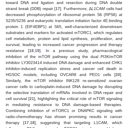
toward DNA end ligation and resection during DNA double
strand break (DDB) repair [
17
]. Furthermore, Δ
L1CAM
cells had
decreased phosphorylation of ribosomal protein S6 (RPS6) at
S235/S236 and eukaryotic translation initiation factor 4E-binding
protein 1 (EIF4EBP1) at S65, well-characterized downstream
substrates and markers for activated mTORC1, which regulates
cell metabolism, protein and lipid synthesis, proliferation, and
survival, leading to increased cancer progression and therapy
resistance [
18
,
19
]. In a previous study, pharmacological
inhibition of the mTOR pathway using the dual PI3K/mTOR
inhibitor LY3023414 induced DNA damage and enhanced CHK1
inhibitor-induced replication stress and cancer cell death in
HGSOC models, including OVCAR8 and PEO1 cells [
20
].
Similarly, the mTOR inhibitor INK128 re-sensitized ovarian
cancer cells to carboplatin-induced DNA damage by disrupting
the selective translation of mRNAs involved in DNA repair and
cell survival [
21
], highlighting the critical role of mTOR signaling
in mediating resistance to DNA damage-based therapies.
Combining inhibition of mTORC1 or DNAPKC signaling with
radio-chemotherapy has shown promising results in cancer
therapy [
17
,
18
], suggesting that targeting L1CAM, which