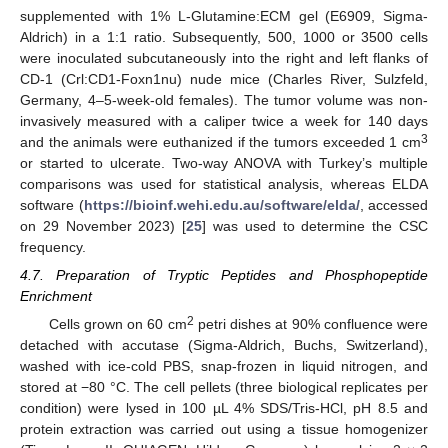
supplemented with 1% L-Glutamine:ECM gel (E6909, Sigma-
Aldrich) in a 1:1 ratio. Subsequently, 500, 1000 or 3500 cells
were inoculated subcutaneously into the right and left flanks of
CD-1 (Crl:CD1-Foxn1nu) nude mice (Charles River, Sulzfeld,
Germany, 4–5-week-old females). The tumor volume was non-
invasively measured with a caliper twice a week for 140 days
3
and the animals were euthanized if the tumors exceeded 1 cm
or started to ulcerate. Two-way ANOVA with Turkey’s multiple
comparisons was used for statistical analysis, whereas ELDA
software (
https://bioinf.wehi.edu.au/software/elda/
, accessed
on 29 November 2023) [
25
] was used to determine the CSC
frequency.
4.7. Preparation of Tryptic Peptides and Phosphopeptide
Enrichment
2
Cells grown on 60 cm
petri dishes at 90% confluence were
detached with accutase (Sigma-Aldrich, Buchs, Switzerland),
washed with ice-cold PBS, snap-frozen in liquid nitrogen, and
stored at −80 °C. The cell pellets (three biological replicates per
condition) were lysed in 100 µL 4% SDS/Tris-HCl, pH 8.5 and
protein extraction was carried out using a tissue homogenizer