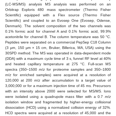
(LC-MS/MS) analysis MS analysis was performed on an
Orbitrap Exploris 480 mass spectrometer (Thermo Fisher
Scientific) equipped with a Flex source (Thermo Fisher
Scientific) and coupled to an Evosep One (Evosep, Odense,
Denmark). The solvent composition of the two channels was
0.1% formic acid for channel A and 0.1% formic acid, 99.9%
acetonitrile for channel B. The column temperature was 50 °C.
Peptides were separated on a commercial PepSep C18 Column
(3 µm, 150 µm × 15 cm, Bruker, Billerica, MA, USA) using the
30SPD method. The MS was operated in data-dependent mode
(DDA) with a maximum cycle time of 3 s, funnel RF level at 40%
and heated capillary temperature at 275 °C. Full-scan MS
spectra (350−1500
m
/
z
for proteome samples and 350–1800
m
/
z
for enriched samples) were acquired at a resolution of
120,000 at 200
m
/
z
after accumulation to a target value of
3,000,000 or for a maximum injection time of 45 ms. Precursors
with an intensity above 2000 were selected for MS/MS. Ions
were isolated using a quadrupole mass filter with a 0.7
m
/
z
isolation window and fragmented by higher-energy collisional
dissociation (HCD) using a normalized collision energy of 32%.
HCD spectra were acquired at a resolution of 45,000 and the