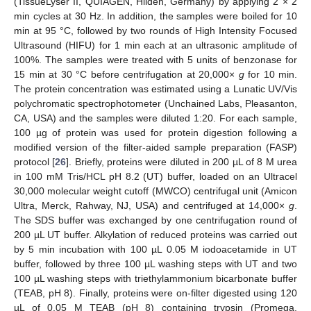
(TissueLyser II, QUIAGEN, Hilden, Germany) by applying 2 × 2
min cycles at 30 Hz. In addition, the samples were boiled for 10
min at 95 °C, followed by two rounds of High Intensity Focused
Ultrasound (HIFU) for 1 min each at an ultrasonic amplitude of
100%. The samples were treated with 5 units of benzonase for
15 min at 30 °C before centrifugation at 20,000×
g
for 10 min.
The protein concentration was estimated using a Lunatic UV/Vis
polychromatic spectrophotometer (Unchained Labs, Pleasanton,
CA, USA) and the samples were diluted 1:20. For each sample,
100 µg of protein was used for protein digestion following a
modified version of the filter-aided sample preparation (FASP)
protocol [
26
]. Briefly, proteins were diluted in 200 µL of 8 M urea
in 100 mM Tris/HCL pH 8.2 (UT) buffer, loaded on an Ultracel
30,000 molecular weight cutoff (MWCO) centrifugal unit (Amicon
13. May
14. May
15. May
16. May
17. May
18. May
19. May
20. May
21. May
23. May
24. May
25. May
26. May
27. May
28. May
29. May
30. May
31. May
2. Jun
3. Jun
4. Jun
5. Jun
6. Jun
7. Jun
8. Jun
9. Jun
10. Jun
12. Jun
13. Jun
14. Jun
15. Jun
16. Jun
17. Jun
18. Jun
19. Jun
20. Jun
22. Jun
23. Jun
24. Jun
25. Jun
26. Jun
27. Jun
28. Jun
29. Jun
30. Jun
2. Jul
3. Jul
4. Jul
5. Jul
6. Jul
7. Jul
8. Jul
9. Jul
10. Jul
12. Jul
13. Jul
14. Jul
15. Jul
16. Jul
17. Jul
18. Jul
19. Jul
20. Jul
22. Jul
23. Jul
24. Jul
25. Jul
26. Jul
27. Jul
28. Jul
29. Jul
30. Jul
1. Aug
2. Aug
3. Aug
4. Aug
5. Aug
6. Aug
7. Aug
8. Aug
9. Aug
Ultra, Merck, Rahway, NJ, USA) and centrifuged at 14,000×
g
.
The SDS buffer was exchanged by one centrifugation round of
200 µL UT buffer. Alkylation of reduced proteins was carried out
by 5 min incubation with 100 µL 0.05 M iodoacetamide in UT
buffer, followed by three 100 µL washing steps with UT and two
100 µL washing steps with triethylammonium bicarbonate buffer
(TEAB, pH 8). Finally, proteins were on-filter digested using 120
µL of 0.05 M TEAB (pH 8) containing trypsin (Promega,