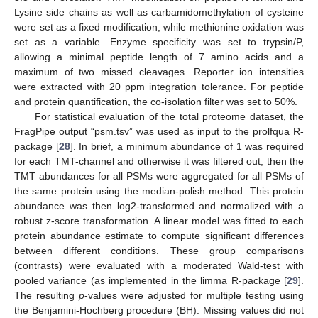
Lysine side chains as well as carbamidomethylation of cysteine
were set as a fixed modification, while methionine oxidation was
set as a variable. Enzyme specificity was set to trypsin/P,
allowing a minimal peptide length of 7 amino acids and a
maximum of two missed cleavages. Reporter ion intensities
were extracted with 20 ppm integration tolerance. For peptide
and protein quantification, the co-isolation filter was set to 50%.
For statistical evaluation of the total proteome dataset, the
FragPipe output “psm.tsv” was used as input to the prolfqua R-
package [
28
]. In brief, a minimum abundance of 1 was required
for each TMT-channel and otherwise it was filtered out, then the
TMT abundances for all PSMs were aggregated for all PSMs of
the same protein using the median-polish method. This protein
abundance was then log2-transformed and normalized with a
robust z-score transformation. A linear model was fitted to each
protein abundance estimate to compute significant differences
between different conditions. These group comparisons
(contrasts) were evaluated with a moderated Wald-test with
pooled variance (as implemented in the limma R-package [
29
].
The resulting
p
-values were adjusted for multiple testing using
the Benjamini-Hochberg procedure (BH). Missing values did not