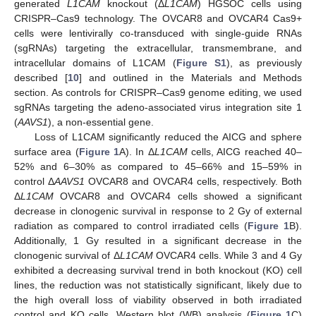
generated
L1CAM
knockout (Δ
L1CAM
) HGSOC cells using
CRISPR–Cas9 technology. The OVCAR8 and OVCAR4 Cas9+
cells were lentivirally co-transduced with single-guide RNAs
(sgRNAs) targeting the extracellular, transmembrane, and
intracellular domains of L1CAM (
Figure S1
), as previously
described [
10
] and outlined in the Materials and Methods
section. As controls for CRISPR–Cas9 genome editing, we used
sgRNAs targeting the adeno-associated virus integration site 1
(
AAVS1
), a non-essential gene.
Loss of L1CAM significantly reduced the AICG and sphere
surface area (
Figure 1
A). In Δ
L1CAM
cells, AICG reached 40–
52% and 6–30% as compared to 45–66% and 15–59% in
control Δ
AAVS1
OVCAR8 and OVCAR4 cells, respectively. Both
Δ
L1CAM
OVCAR8 and OVCAR4 cells showed a significant
decrease in clonogenic survival in response to 2 Gy of external
radiation as compared to control irradiated cells (
Figure 1
B).
Additionally, 1 Gy resulted in a significant decrease in the
clonogenic survival of Δ
L1CAM
OVCAR4 cells. While 3 and 4 Gy
exhibited a decreasing survival trend in both knockout (KO) cell
lines, the reduction was not statistically significant, likely due to
the high overall loss of viability observed in both irradiated
control and KO cells. Western blot (WB) analysis (
Figure 1
C)