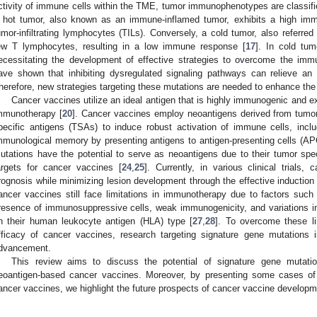
ctivity of immune cells within the TME, tumor immunophenotypes are classifie
 hot tumor, also known as an immune-inflamed tumor, exhibits a high im
umor-infiltrating lymphocytes (TILs). Conversely, a cold tumor, also referr
ew T lymphocytes, resulting in a low immune response [
17
]. In cold tum
ecessitating the development of effective strategies to overcome the imm
ave shown that inhibiting dysregulated signaling pathways can relieve a
herefore, new strategies targeting these mutations are needed to enhance the
Cancer vaccines utilize an ideal antigen that is highly immunogenic and ex
mmunotherapy [
20
]. Cancer vaccines employ neoantigens derived from tumor
pecific antigens (TSAs) to induce robust activation of immune cells, incl
mmunological memory by presenting antigens to antigen-presenting cells (AP
utations have the potential to serve as neoantigens due to their tumor spe
argets for cancer vaccines [
24
,
25
]. Currently, in various clinical trials,
rognosis while minimizing lesion development through the effective inductio
ancer vaccines still face limitations in immunotherapy due to factors suc
resence of immunosuppressive cells, weak immunogenicity, and variations 
n their human leukocyte antigen (HLA) type [
27
,
28
]. To overcome these li
fficacy of cancer vaccines, research targeting signature gene mutations i
dvancement.
This review aims to discuss the potential of signature gene mutati
eoantigen-based cancer vaccines. Moreover, by presenting some cases of 
ancer vaccines, we highlight the future prospects of cancer vaccine developm