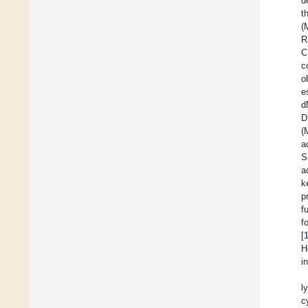
d
t
(
R
C
c
o
e
d
D
(
a
S
a
k
p
f
f
[
H
i
l
c