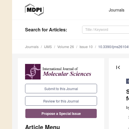
Journals
Search
for Articles
:
Journals
IJMS
Volume 26
Issue 10
10.3390/ijms2610
first_page
Submit to this Journal
S
Review for this Journal
b
Propose a Special Issue
Article Menu