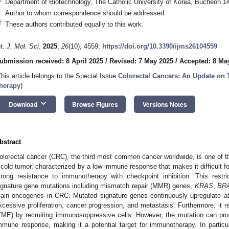
Department of Biotechnology, The Catholic University of Korea, Bucheon 1
*
Author to whom correspondence should be addressed.
†
These authors contributed equally to this work.
nt. J. Mol. Sci.
2025
,
26
(10), 4559;
https://doi.org/10.3390/ijms26104559
ubmission received: 8 April 2025
/
Revised: 7 May 2025
/
Accepted: 8 Ma
This article belongs to the Special Issue
Colorectal Cancers: An Update on 
herapy
)
keyboard_arrow_down
Download
Browse Figures
Versions Notes
bstract
olorectal cancer (CRC), the third most common cancer worldwide, is one of 
 cold tumor, characterized by a low immune response that makes it difficult for
trong resistance to immunotherapy with checkpoint inhibition. This restri
ignature gene mutations including mismatch repair (MMR) genes,
KRAS
,
BR
ain oncogenes in CRC. Mutated signature genes continuously upregulate ab
xcessive proliferation, cancer progression, and metastasis. Furthermore, it 
TME) by recruiting immunosuppressive cells. However, the mutation can pr
mmune response, making it a potential target for immunotherapy. In particu