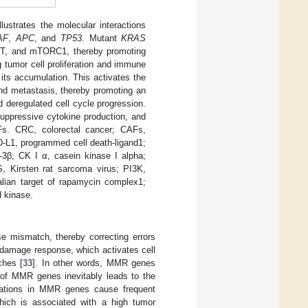
ustrates the molecular interactions
AF
,
APC
, and
TP53
. Mutant
KRAS
AKT, and mTORC1, thereby promoting
tumor cell proliferation and immune
its accumulation. This activates the
 and metastasis, thereby promoting an
 deregulated cell cycle progression.
uppressive cytokine production, and
s. CRC, colorectal cancer; CAFs,
D-L1, programmed cell death-ligand1;
3β; CK I α, casein kinase I alpha;
S, Kirsten rat sarcoma virus; PI3K,
lian target of rapamycin complex1;
d kinase.
 mismatch, thereby correcting errors
NA damage response, which activates cell
ches [
33
]. In other words, MMR genes
on of MMR genes inevitably leads to the
tations in MMR genes cause frequent
 which is associated with a high tumor