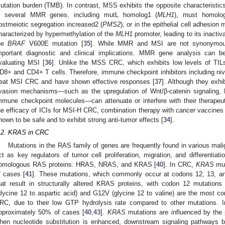
utation burden (TMB). In contrast, MSS exhibits the opposite characteristics
n several MMR genes, including mutL homolog1 (
MLH1
), must homolo
ostmeiotic segregation increased2 (
PMS2
), or in the epithelial cell adhesio
haracterized by hypermethylation of the
MLH1
promoter, leading to its inacti
he
BRAF
V600E mutation [
35
]. While MMR and MSI are not synonymous, 
mportant diagnostic and clinical implications. MMR gene analysis can 
valuating MSI [
36
]. Unlike the MSS CRC, which exhibits low levels of TILs
D8+ and CD4+ T cells. Therefore, immune checkpoint inhibitors including n
reat MSI CRC and have shown effective responses [
37
]. Although they exhi
vasion mechanisms—such as the upregulation of Wnt/β-catenin signaling, F
mmune checkpoint molecules—can attenuate or interfere with their therapeut
he efficacy of ICIs for MSI-H CRC, combination therapy with cancer vaccines
hown to be safe and to exhibit strong anti-tumor effects [
34
].
.2. KRAS in CRC
Mutations in the RAS family of genes are frequently found in various mal
ct as key regulators of tumor cell proliferation, migration, and differentiatio
omologous RAS proteins: HRAS, NRAS, and KRAS [
40
]. In CRC,
KRAS
mut
f cases [
41
]. These mutations, which commonly occur at codons 12, 13, and
hat result in structurally altered KRAS proteins, with codon 12 mutations
glycine 12 to aspartic acid) and G12V (glycine 12 to valine) are the most
RC, due to their low GTP hydrolysis rate compared to other mutations. I
pproximately 50% of cases [
40
,
43
].
KRAS
mutations are influenced by the p
hen nucleotide substitution is enhanced, downstream signaling pathways 