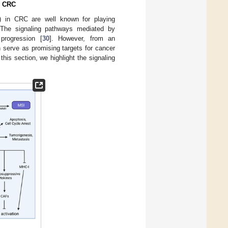
n CRC
) in CRC are well known for playing
 The signaling pathways mediated by
progression [
30
]. However, from an
 serve as promising targets for cancer
n this section, we highlight the signaling