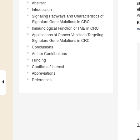
Abstract
s
Introduction
e
v
Signaling Pathways and Characteristics of
Signature Gene Mutations in CRC
K
Immunological Function of TME in CRC
v
Applications of Cancer Vaccines Targeting
Signature Gene Mutations in CRC
Conclusions
Author Contributions
Funding
Conflicts of Interest
Abbreviations
References
1