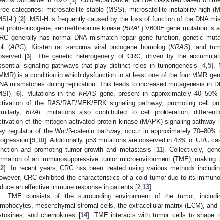
eaths worldwide in 2020 [
1
]. Colorectal cancer can be classified based on the 
hree categories: microsatellite stable (MSS), microsatellite instability-high (M
MSI-L) [
2
]. MSI-H is frequently caused by the loss of function of the DNA m
af proto-oncogene, serine/threonine kinase (
BRAF
) V600E gene mutation is al
RC generally has normal DNA mismatch repair gene function, genetic mut
oli (
APC
), Kirsten rat sarcoma viral oncogene homolog (
KRAS
), and tum
bserved [
3
]. The genetic heterogeneity of CRC, driven by the accumulat
ssential signaling pathways that play distinct roles in tumorigenesis [
4
,
5
].
MMR) is a condition in which dysfunction in at least one of the four MMR gene
NA mismatches during replication. This leads to increased mutagenesis in DNA
MSI) [
6
]. Mutations in the
KRAS
gene, present in approximately 40–50% 
ctivation of the RAS/RAF/MEK/ERK signaling pathway, promoting cell proli
imilarly,
BRAF
mutations also contributed to cell proliferation, different
ctivation of the mitogen-activated protein kinase (MAPK) signaling pathway 
ey regulator of the Wnt/β-catenin pathway, occur in approximately 70–80%
rogression [
9
,
10
]. Additionally, p53 mutations are observed in 43% of CRC cas
unction and promoting tumor growth and metastasis [
11
]. Collectively, ge
ormation of an immunosuppressive tumor microenvironment (TME), making th
12
]. In recent years, CRC has been treated using various methods including
owever, CRC exhibited the characteristics of a cold tumor due to its immunos
nduce an effective immune response in patients [
2
,
13
].
TME consists of the surrounding environment of the tumor, inclu
ymphocytes, mesenchymal stromal cells, the extracellular matrix (ECM), and s
ytokines, and chemokines [
14
]. TME interacts with tumor cells to shape 