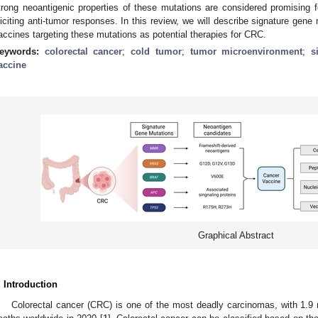
trong neoantigenic properties of these mutations are considered promising
liciting anti-tumor responses. In this review, we will describe signature ge
accines targeting these mutations as potential therapies for CRC.
eywords:
colorectal cancer
;
cold tumor
;
tumor microenvironment
;
s
accine
Graphical Abstract
. Introduction
Colorectal cancer (CRC) is one of the most deadly carcinomas, with 1.9 m