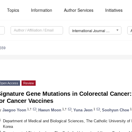
Topics
Information
Author Services
Initiatives
International Journal of Molecular Sciences (IJMS)
4559
Open Access
Review
ignature Gene Mutations in Colorectal Cancer:
for Cancer Vaccines
1,†
1,†
1
1
y
Jaegoo Yoon
,
Haeun Moon
,
Yuna Jeon
,
Soohyun Choe
1
Department of Medical and Biological Sciences, The Catholic University of
Korea
2