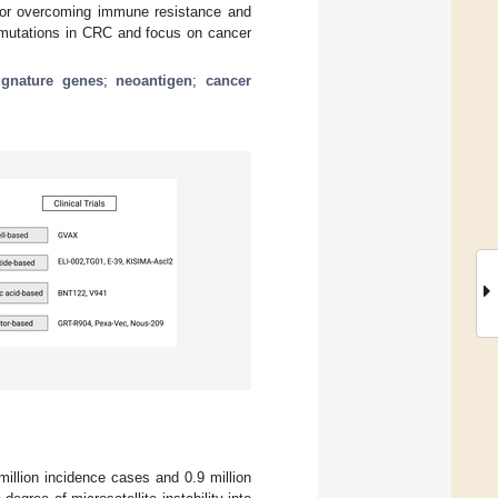
 for overcoming immune resistance and
ne mutations in CRC and focus on cancer
ignature genes
;
neoantigen
;
cancer
illion incidence cases and 0.9 million