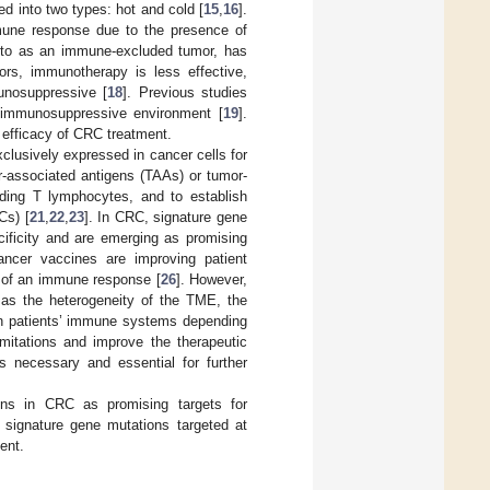
d into two types: hot and cold [
15
,
16
].
mune response due to the presence of
ed to as an immune-excluded tumor, has
ors, immunotherapy is less effective,
unosuppressive [
18
]. Previous studies
n immunosuppressive environment [
19
].
 efficacy of CRC treatment.
clusively expressed in cancer cells for
-associated antigens (TAAs) or tumor-
uding T lymphocytes, and to establish
Cs) [
21
,
22
,
23
]. In CRC, signature gene
cificity and are emerging as promising
 cancer vaccines are improving patient
n of an immune response [
26
]. However,
h as the heterogeneity of the TME, the
in patients’ immune systems depending
mitations and improve the therapeutic
s necessary and essential for further
ons in CRC as promising targets for
signature gene mutations targeted at
ent.