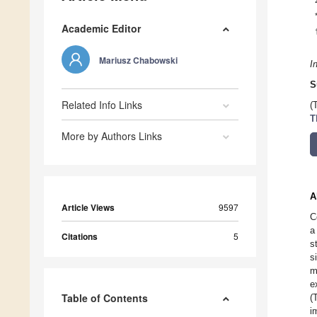
Academic Editor
Mariusz Chabowski
I
S
Related Info Links
(
T
More by Authors Links
A
Article Views
9597
C
a
Citations
5
s
s
m
e
Table of Contents
(
i