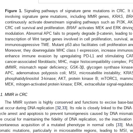
Figure 1.
Signaling pathways of signature gene mutations in CRC. It ill
involving signature gene mutations, including MMR genes,
KRAS
,
BR
continuously activate downstream signaling pathways such as PI3K, 
CRC cell survival and proliferation.
BRAF
activates MEK and ERK driving 
modulation. Abnormal APC fails to properly degrade β-catenin, leading to 
transcription of Wnt target genes involved in cell proliferation, survival,
immunosuppressive TME. Mutant p53 also facilitates cell proliferation and
Moreover, they downregulate MHC class I expression, increase immunos
enhance immune evasion by upregulating PD-L1 and stimulating CAF
cancer-associated fibroblasts; MHC, major histocompatibility complex; P
dMMR, mismatch repair deficiency; GSK-3β, glycogen synthase kinase-
APC, adenomatous polyposis coli; MSI, microsatellite instability; KRA
phosphatidylinositol 3-kinase; AKT, protein kinase B; mTORC1, mamma
MEK, mitogen-activated protein kinase; ERK, extracellular signal-regulate
.1. MMR in CRC
The MMR system is highly conserved and functions to excise base-base
hat occur during DNA replication [
32
,
33
]. Its role is closely linked to the D
ycle arrest and apoptosis to prevent tumorigenesis caused by DNA mismat
re crucial for maintaining the fidelity of DNA replication, so the inactivati
pontaneous acquisition of a mutated phenotype in normal cells [
33
]. Mu
omatic mutations, particularly in microsatellite regions, leading to MSI,