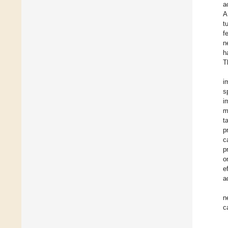
a
A
t
f
n
h
T
i
s
i
m
t
p
c
p
o
e
a
n
c