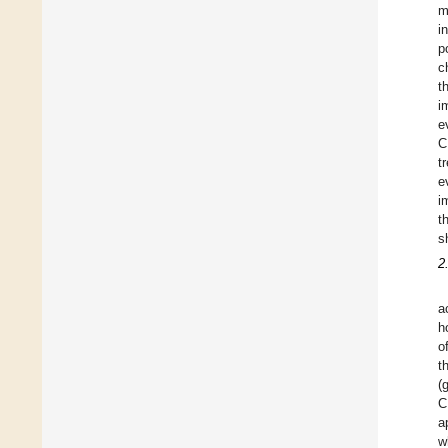
m
i
p
c
t
i
e
C
t
e
i
t
s
2
a
h
o
t
(
C
a
w