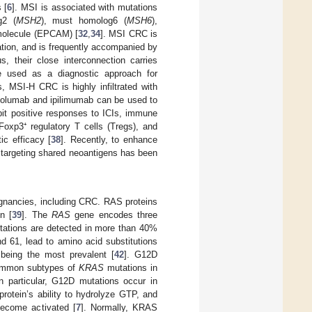
 [
6
]. MSI is associated with mutations
g2 (
MSH2
), must homolog6 (
MSH6
),
n molecule (EPCAM) [
32
,
34
]. MSI CRC is
vation, and is frequently accompanied by
their close interconnection carries
be used as a diagnostic approach for
, MSI-H CRC is highly infiltrated with
ivolumab and ipilimumab can be used to
bit positive responses to ICIs, immune
oxp3⁺ regulatory T cells (Tregs), and
ic efficacy [
38
]. Recently, to enhance
 targeting shared neoantigens has been
ignancies, including CRC. RAS proteins
n [
39
]. The
RAS
gene encodes three
ations are detected in more than 40%
 61, lead to amino acid substitutions
 being the most prevalent [
42
]. G12D
 common subtypes of
KRAS
mutations in
n particular, G12D mutations occur in
rotein’s ability to hydrolyze GTP, and
become activated [
7
]. Normally, KRAS