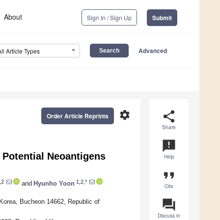
About
Sign In / Sign Up
Submit
Advanced
All Article Types
settings
share
Order Article Reprints
Share
announcement
 Potential Neoantigens
Help
format_quote
,2
1,2,*
and
Hyunho Yoon
Cite
question_answer
 Korea, Bucheon 14662, Republic of
Discuss in