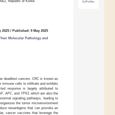
4662, Republic of Korea
SciProfiles
y 2025
/
Published: 9 May 2025
Their Molecular Pathology and
the deadliest cancers. CRC is known as
 immune cells to infiltrate and exhibits
cted response is largely attributed to
AF
,
APC
, and
TP53
, which are also the
normal signaling pathways, leading to
reorganizes the tumor microenvironment
oduce neoantigens that can provoke an
lar, cancer vaccines that leverage the