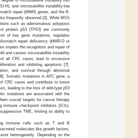
degree of microsatellite instability into
SI-H), and microsatellite instability-low
ismatch repair (MMR) genes, and the B-
so frequently observed [
2
]. While MSS
ations such as adenomatous polyposis
or protein p53 (
TP53
) are commonly
ion of key gene mutations, regulates
 Mismatch repair deficiency (MMR-D or
s impairs the recognition and repair of
 and causes microsatellite instability
of all CRC cases, lead to excessive
feration and inhibiting apoptosis [
7
].
iation, and survival through abnormal
[
8
]. Somatic mutations in
APC
gene, a
 of CRC cases and contribute to tumor
es, leading to the loss of wild-type p53
netic mutations are associated with the
em crucial targets for cancer therapy
 immune checkpoint inhibitors (ICIs).
uppressive TME, limiting its ability to
ding immune cells such as T and B
ecreted molecules like growth factors,
tumor heterogeneity. Depending on the