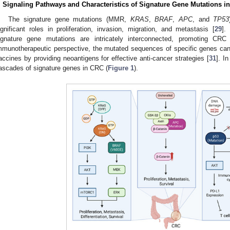
. Signaling Pathways and Characteristics of Signature Gene Mutations i
The signature gene mutations (MMR,
KRAS
,
BRAF
,
APC
, and
TP53
ignificant roles in proliferation, invasion, migration, and metastasis [
29
].
ignature gene mutations are intricately interconnected, promoting CRC 
mmunotherapeutic perspective, the mutated sequences of specific genes can
accines by providing neoantigens for effective anti-cancer strategies [
31
]. I
ascades of signature genes in CRC (
Figure 1
).