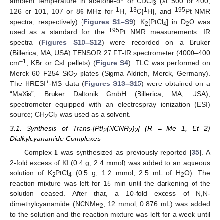
ambient temperature in acetone-d
or CDCl
(at 500 or 400,
3
1
13
1
195
126 or 101, 107 or 86 MHz for
H,
C{
H}, and
Pt NMR
spectra, respectively) (
Figures S1–S9
). K
[PtCl
] in D
O was
2
4
2
195
used as a standard for the
Pt NMR measurements. IR
spectra (
Figures S10–S12
) were recorded on a Bruker
(Billerica, MA, USA) TENSOR 27 FT-IR spectrometer (4000–400
–1
cm
, KBr or CsI pellets) (
Figure S4
). TLC was performed on
Merck 60 F254 SiO
plates (Sigma Aldrich, Merck, Germany).
2
+
The HRESI
-MS data (
Figures S13–S15
) were obtained on a
“MaXis”, Bruker Daltonik GmbH (Billerica, MA, USA),
spectrometer equipped with an electrospray ionization (ESI)
source; CH
Cl
was used as a solvent.
2
2
3.1. Synthesis of Trans-[PtI
(NCNR
)
] (R = Me 1, Et 2)
2
2
2
Dialkylcyanamide Complexes
Complex
1
was synthesized as previously reported [
35
]. A
2-fold excess of KI (0.4 g, 2.4 mmol) was added to an aqueous
solution of K
PtCl
(0.5 g, 1.2 mmol, 2.5 mL of H
O). The
2
4
2
reaction mixture was left for 15 min until the darkening of the
solution ceased. After that, a 10-fold excess of N,N-
dimethylcyanamide (NCNMe
, 12 mmol, 0.876 mL) was added
2
to the solution and the reaction mixture was left for a week until