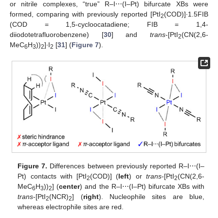
or nitrile complexes, “true” R–I⋯(I–Pt) bifurcate XBs were
formed, comparing with previously reported [PtI
(COD)]∙1.5FIB
2
(COD = 1,5-cycloocatadiene; FIB = 1,4-
diiodotetrafluorobenzene) [
30
] and
trans
-[PtI
(CN(2,6-
2
MeC
H
))
]∙I
[
31
] (
Figure 7
).
6
3
2
2
Figure 7.
Differences between previously reported R–I⋯(I–
Pt) contacts with [PtI
(COD)] (
left
) or
trans
-[PtI
(CN(2,6-
2
2
MeC
H
))
] (
center
) and the R–I⋯(I–Pt) bifurcate XBs with
6
3
2
trans
-[PtI
(NCR)
] (
right
). Nucleophile sites are blue,
2
2
whereas electrophile sites are red.