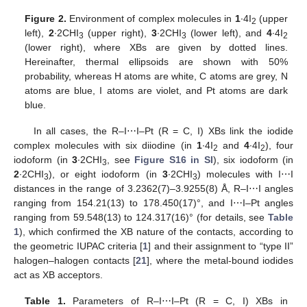
Figure 2.
Environment of complex molecules in
1
∙4I
(upper
2
left),
2
∙2CHI
(upper right),
3
∙2CHI
(lower left), and
4
∙4I
3
3
2
(lower right), where XBs are given by dotted lines.
Hereinafter, thermal ellipsoids are shown with 50%
probability, whereas H atoms are white, C atoms are grey, N
atoms are blue, I atoms are violet, and Pt atoms are dark
blue.
In all cases, the R–I⋯I–Pt (R = C, I) XBs link the iodide
complex molecules with six diiodine (in
1
∙4I
and
4
∙4I
), four
2
2
iodoform (in
3
∙2CHI
, see
Figure S16 in SI
), six iodoform (in
3
2
∙2CHI
), or eight iodoform (in
3
∙2CHI
) molecules with I⋯I
3
3
distances in the range of 3.2362(7)–3.9255(8) Å, R–I⋯I angles
ranging from 154.21(13) to 178.450(17)°, and I⋯I–Pt angles
ranging from 59.548(13) to 124.317(16)° (for details, see
Table
1
), which confirmed the XB nature of the contacts, according to
the geometric IUPAC criteria [
1
] and their assignment to “type II”
halogen–halogen contacts [
21
], where the metal-bound iodides
act as XB acceptors.
Table 1.
Parameters of R–I⋯I–Pt (R = C, I) XBs in