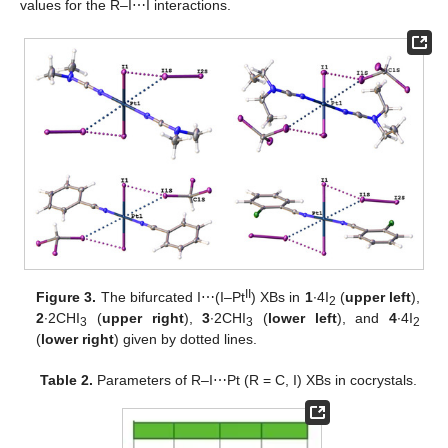
values for the R–I⋯I interactions.
II
Figure 3.
The bifurcated I⋯(I–Pt
) XBs in
1
∙4I
(
upper left
),
2
2
∙2CHI
(
upper right
),
3
∙2CHI
(
lower left
), and
4
∙4I
3
3
2
(
lower right
) given by dotted lines.
Table 2.
Parameters of R–I⋯Pt (R = C, I) XBs in cocrystals.