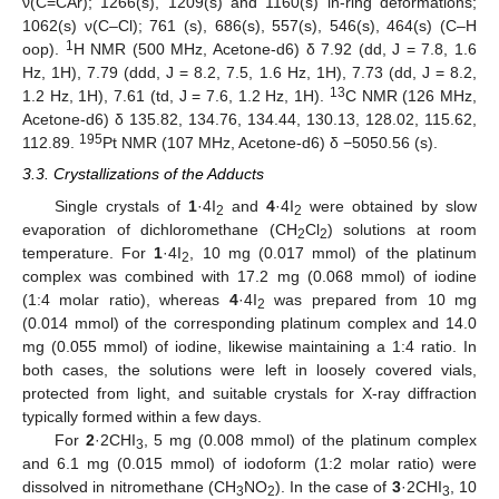
ν(C=CAr); 1266(s), 1209(s) and 1160(s) in-ring deformations;
1062(s) ν(C–Cl); 761 (s), 686(s), 557(s), 546(s), 464(s) (C–H
1
oop).
H NMR (500 MHz, Acetone-d6) δ 7.92 (dd, J = 7.8, 1.6
Hz, 1H), 7.79 (ddd, J = 8.2, 7.5, 1.6 Hz, 1H), 7.73 (dd, J = 8.2,
13
1.2 Hz, 1H), 7.61 (td, J = 7.6, 1.2 Hz, 1H).
C NMR (126 MHz,
Acetone-d6) δ 135.82, 134.76, 134.44, 130.13, 128.02, 115.62,
195
112.89.
Pt NMR (107 MHz, Acetone-d6) δ −5050.56 (s).
3.3. Crystallizations of the Adducts
Single crystals of
1
·4I
and
4
·4I
were obtained by slow
2
2
evaporation of dichloromethane (CH
Cl
) solutions at room
2
2
temperature. For
1
·4I
, 10 mg (0.017 mmol) of the platinum
2
complex was combined with 17.2 mg (0.068 mmol) of iodine
(1:4 molar ratio), whereas
4
·4I
was prepared from 10 mg
2
(0.014 mmol) of the corresponding platinum complex and 14.0
mg (0.055 mmol) of iodine, likewise maintaining a 1:4 ratio. In
both cases, the solutions were left in loosely covered vials,
protected from light, and suitable crystals for X-ray diffraction
typically formed within a few days.
For
2
·2CHI
, 5 mg (0.008 mmol) of the platinum complex
3
and 6.1 mg (0.015 mmol) of iodoform (1:2 molar ratio) were
dissolved in nitromethane (CH
NO
). In the case of
3
·2CHI
, 10
3
2
3