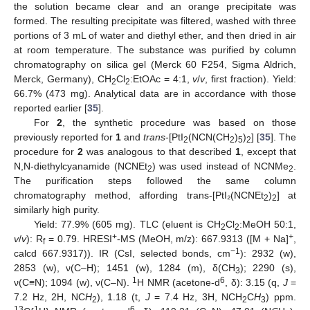
the solution became clear and an orange precipitate was
formed. The resulting precipitate was filtered, washed with three
portions of 3 mL of water and diethyl ether, and then dried in air
at room temperature. The substance was purified by column
chromatography on silica gel (Merck 60 F254, Sigma Aldrich,
Merck, Germany), CH
Cl
:EtOAc = 4:1,
v
/
v
, first fraction). Yield:
2
2
66.7% (473 mg). Analytical data are in accordance with those
reported earlier [
35
].
For
2
, the synthetic procedure was based on those
previously reported for
1
and
trans
-[PtI
(NCN(CH
)
)
] [
35
]. The
2
2
5
2
procedure for
2
was analogous to that described
1
, except that
N,N-diethylcyanamide (NCNEt
) was used instead of NCNMe
.
2
2
The purification steps followed the same column
chromatography method, affording trans-[PtI₂(NCNEt
)
] at
2
2
similarly high purity.
Yield: 77.9% (605 mg). TLC (eluent is CH
Cl
:MeOH 50:1,
2
2
+
+
v
/
v
): R
= 0.79. HRESI
-MS (MeOH, m/z): 667.9313 ([M + Na]
,
f
−1
calcd 667.9317)). IR (CsI, selected bonds, cm
): 2932 (w),
2853 (w), ν(C–H); 1451 (w), 1284 (m), δ(CH
); 2290 (s),
3
1
6
ν(C≡N); 1094 (w), ν(C–N).
H NMR (acetone-d
, δ): 3.15 (q,
J
=
7.2 Hz, 2H, NC
H
), 1.18 (t,
J
= 7.4 Hz, 3H, NCH
C
H
) ppm.
2
2
3
13
1
6