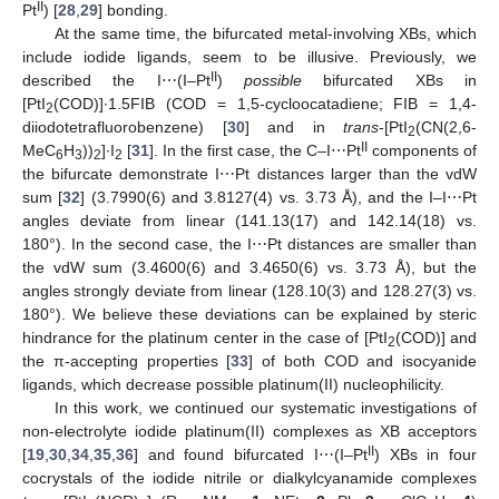
II
Pt
) [
28
,
29
] bonding.
At the same time, the bifurcated metal-involving XBs, which
include iodide ligands, seem to be illusive. Previously, we
II
described the I⋯(I–Pt
)
possible
bifurcated XBs in
[PtI
(COD)]∙1.5FIB (COD = 1,5-cycloocatadiene; FIB = 1,4-
2
diiodotetrafluorobenzene) [
30
] and in
trans
-[PtI
(CN(2,6-
2
II
MeC
H
))
]∙I
[
31
]. In the first case, the C–I⋯Pt
components of
6
3
2
2
the bifurcate demonstrate I⋯Pt distances larger than the vdW
sum [
32
] (3.7990(6) and 3.8127(4) vs. 3.73 Å), and the I–I⋯Pt
angles deviate from linear (141.13(17) and 142.14(18) vs.
180°). In the second case, the I⋯Pt distances are smaller than
the vdW sum (3.4600(6) and 3.4650(6) vs. 3.73 Å), but the
angles strongly deviate from linear (128.10(3) and 128.27(3) vs.
180°). We believe these deviations can be explained by steric
hindrance for the platinum center in the case of [PtI
(COD)] and
2
the π-accepting properties [
33
] of both COD and isocyanide
ligands, which decrease possible platinum(II) nucleophilicity.
In this work, we continued our systematic investigations of
non-electrolyte iodide platinum(II) complexes as XB acceptors
II
[
19
,
30
,
34
,
35
,
36
] and found bifurcated I⋯(I–Pt
) XBs in four
cocrystals of the iodide nitrile or dialkylcyanamide complexes