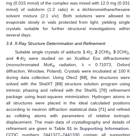
mg (0.015 mmol) of the complex was mixed with 12.0 mg (0.031
mmol) of iodoform (1:2 ratio) in a dichloromethane/hexane
solvent mixture (2:1
v
/
v
). Both solutions were allowed to
evaporate slowly in vials protected from light, yielding single
crystals suitable for further structural investigations within
several days.
3.4. X-Ray Structure Determination and Refinement
Suitable single crystals of adducts
1
∙4I
,
2
∙2CHI
,
3
∙2CHI
,
2
3
3
and
4
∙4I
were studied on an Xcalibur Eos diffractometer
2
(monochromated MoK
radiation, λ = 0.71073, Oxford
α
diffraction, Wrocław, Poland). Crystals were incubated at 100 K
during data collection. Using Olex2 [
68
], the structures were
solved with the ShelXT [
69
] structure solution program using
intrinsic phasing and refined with the ShelXL [
70
] refinement
package using least-squares minimization. Hydrogen atoms in
all structures were placed in the ideal calculated positions
according to neutron diffraction statistical data [
71
] and refined
as colliding atoms with parameters of relative isotropic
displacement. The main data of crystallography and details of
refinement are given in
Table S1 in Supporting Information
.
CCDC numbers 2441327–2441330 contain all supporting