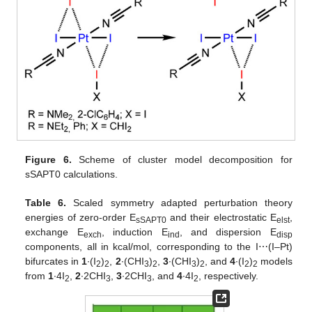
Figure 6.
Scheme of cluster model decomposition for
sSAPT0 calculations.
Table 6.
Scaled symmetry adapted perturbation theory
energies of zero-order E
and their electrostatic E
,
sSAPT0
elst
exchange E
, induction E
, and dispersion E
exch
ind
disp
components, all in kcal/mol, corresponding to the I⋯(I–Pt)
bifurcates in
1
∙(I
)
,
2
∙(CHI
)
,
3
∙(CHI
)
, and
4
∙(I
)
models
2
2
3
2
3
2
2
2
from
1
∙4I
,
2
∙2CHI
,
3
∙2CHI
, and
4
∙4I
, respectively.
2
3
3
2