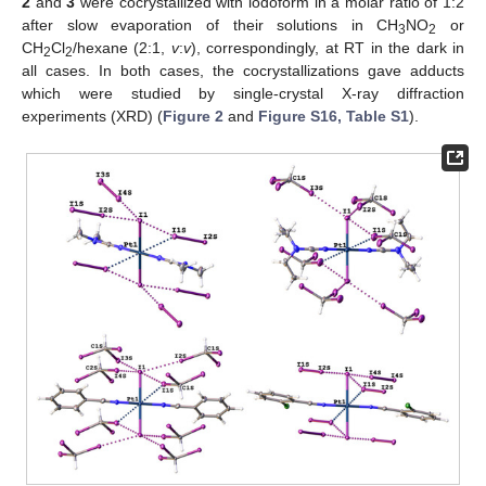
2
and
3
were cocrystallized with iodoform in a molar ratio of 1:2
after slow evaporation of their solutions in CH
NO
or
3
2
CH
Cl
/hexane (2:1,
v
:
v
), correspondingly, at RT in the dark in
2
2
all cases. In both cases, the cocrystallizations gave adducts
which were studied by single-crystal X-ray diffraction
experiments (XRD) (
Figure 2
and
Figure S16, Table S1
).