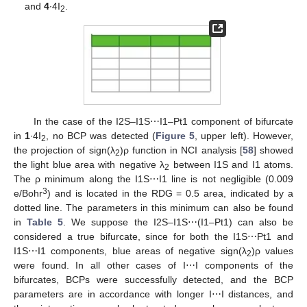
and
4
∙4I
.
2
In the case of the I2S–I1S⋯I1–Pt1 component of bifurcate
in
1
∙4I
, no BCP was detected (
Figure 5
, upper left). However,
2
the projection of sign(λ
)ρ function in NCI analysis [
58
] showed
2
the light blue area with negative λ
between I1S and I1 atoms.
2
The ρ minimum along the I1S⋯I1 line is not negligible (0.009
3
e/Bohr
) and is located in the RDG = 0.5 area, indicated by a
dotted line. The parameters in this minimum can also be found
in
Table 5
. We suppose the I2S–I1S⋯(I1–Pt1) can also be
considered a true bifurcate, since for both the I1S⋯Pt1 and
I1S⋯I1 components, blue areas of negative sign(λ
)ρ values
2
were found. In all other cases of I⋯I components of the
bifurcates, BCPs were successfully detected, and the BCP
parameters are in accordance with longer I⋯I distances, and