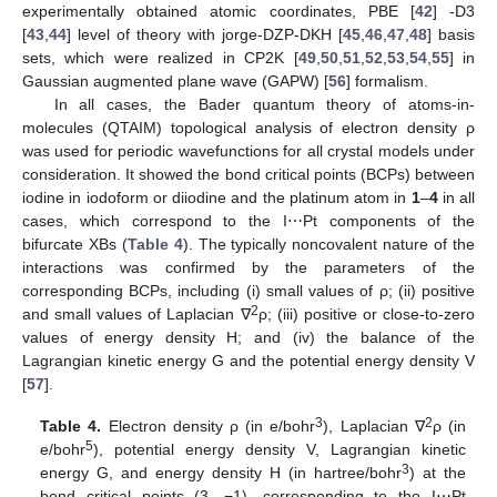
experimentally obtained atomic coordinates, PBE [
42
] -D3
[
43
,
44
] level of theory with jorge-DZP-DKH [
45
,
46
,
47
,
48
] basis
sets, which were realized in CP2K [
49
,
50
,
51
,
52
,
53
,
54
,
55
] in
Gaussian augmented plane wave (GAPW) [
56
] formalism.
In all cases, the Bader quantum theory of atoms-in-
molecules (QTAIM) topological analysis of electron density ρ
was used for periodic wavefunctions for all crystal models under
consideration. It showed the bond critical points (BCPs) between
iodine in iodoform or diiodine and the platinum atom in
1
–
4
in all
cases, which correspond to the I⋯Pt components of the
bifurcate XBs (
Table 4
). The typically noncovalent nature of the
interactions was confirmed by the parameters of the
corresponding BCPs, including (i) small values of ρ; (ii) positive
2
and small values of Laplacian ∇
ρ; (iii) positive or close-to-zero
values of energy density H; and (iv) the balance of the
Lagrangian kinetic energy G and the potential energy density V
[
57
].
3
2
Table 4.
Electron density ρ (in e/bohr
), Laplacian ∇
ρ (in
5
e/bohr
), potential energy density V, Lagrangian kinetic
3
energy G, and energy density H (in hartree/bohr
) at the
bond critical points (3, −1), corresponding to the I⋯Pt