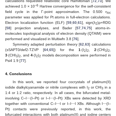
calculations requested relativistic core Hamiltonian [
72
,
73
]. We
−6
achieved 1.0 × 10
Hartree convergence for the self-consistent
field cycle in the Γ-point approximation. The 0.500 r
loc
parameter was applied for Pt atoms in full-electron calculations.
Electron localization function (ELF) [
59
,
60
,
61
], sign(λ
)ρ+RDG
2
[
58
] projection analyses, and Bader [
57
,
74
,
75
] atoms-in-
molecules topological analysis of electron density (QTAIM) were
performed and visualized in Multiwfn 3.8 [
76
].
Symmetry adapted perturbation theory [
62
,
63
] calculations
(sSAPT0/def2-TZVP [
64
,
65
]) for the
1
∙(I
)
,
2
∙(CHI
)
,
2
2
3
2
3
∙(CHI
)
, and
4
∙(I
)
models decomposition were performed in
3
2
2
2
Psi4 1.9 [
77
].
4. Conclusions
In this work, we reported four cocrystals of platinum(II)
iodide dialkylcyanamide or nitrile complexes with I
or CHI
in a
2
3
1:4 or 1:2 ratio, respectively. In all cases, the bifurcated metal-
involving C–I⋯(I–Pt) or I–I⋯(I–Pt) XBs were detected by XRD
together with conventional C–I⋯I or I–I⋯I XBs. Although I⋯(I–
Pt) contacts were previously reported, in this work, the
bifurcated interactions with both platinum(II) and iodine centers