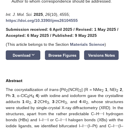
*
Author to whom correspondence should be addressed.
Int. J. Mol. Sci.
2025
,
26
(10), 4555;
https://doi.org/10.3390/ijms26104555
Submission received: 6 April 2025
/
Revised: 1 May 2025
/
Accepted: 6 May 2025
/
Published: 9 May 2025
(This article belongs to the Section
Materials Science
)
keyboard_arrow_down
Download
Browse Figures
Versions Notes
Abstract
The cocrystallization of
trans
-[PtI
(NCR)
] (R = NMe
1
, NEt
2
,
2
2
2
2
Ph
3
, o-ClC
H
4
) with iodine and iodoform gave the crystalline
6
4
adducts
1
∙4I
,
2
∙2CHI
,
3
∙2CHI
, and
4
∙4I
, whose structures
2
3
3
2
were studied by single-crystal X-ray diffractometry (XRD). In the
structures, apart from the rather predictable C–H⋯I hydrogen
bonds (HBs) and I–I⋯I or C–I⋯I halogen bonds (XBs) with the
iodide ligands, we identified bifurcated I–I⋯(I–Pt) and C–I⋯(I–