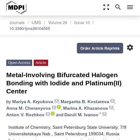
zoom_out_map
search
menu
Journals
IJMS
Volume 26
Issue 10
10.3390/ijms26104555
settings
Order Article Reprints
Open Access
Article
Metal-Involving Bifurcated Halogen
Bonding with Iodide and Platinum(II)
Center
by
Mariya A. Kryukova
,
Margarita B. Kostareva
,
Anna M. Cheranyova
,
Marina A. Khazanova
,
*
Anton V. Rozhkov
and
Daniil M. Ivanov
Institute of Chemistry, Saint Petersburg State University, 7/9
Universitetskaya Nab., Saint Petersburg 199034, Russia