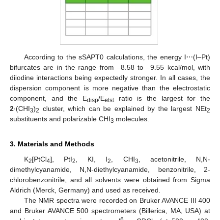
According to the sSAPT0 calculations, the energy I⋯(I–Pt)
bifurcates are in the range from –8.58 to –9.55 kcal/mol, with
diiodine interactions being expectedly stronger. In all cases, the
dispersion component is more negative than the electrostatic
component, and the E
/E
ratio is the largest for the
disp
elst
2
∙(CHI
)
cluster, which can be explained by the largest NEt
3
2
2
substituents and polarizable CHI
molecules.
3
3. Materials and Methods
K
[PtCl
], PtI
, KI, I
, CHI
, acetonitrile, N,N-
2
4
2
2
3
dimethylcyanamide, N,N-diethylcyanamide, benzonitrile, 2-
chlorobenzonitrile, and all solvents were obtained from Sigma
Aldrich (Merck, Germany) and used as received.
The NMR spectra were recorded on Bruker AVANCE III 400
and Bruker AVANCE 500 spectrometers (Billerica, MA, USA) at
6