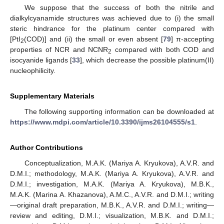
We suppose that the success of both the nitrile and
dialkylcyanamide structures was achieved due to (i) the small
steric hindrance for the platinum center compared with
[PtI
(COD)] and (ii) the small or even absent [
79
] π-accepting
2
properties of NCR and NCNR
compared with both COD and
2
isocyanide ligands [
33
], which decrease the possible platinum(II)
nucleophilicity.
Supplementary Materials
The following supporting information can be downloaded at
https://www.mdpi.com/article/10.3390/ijms26104555/s1
.
Author Contributions
Conceptualization, M.A.K. (Mariya A. Kryukova), A.V.R. and
D.M.I.; methodology, M.A.K. (Mariya A. Kryukova), A.V.R. and
D.M.I.; investigation, M.A.K. (Mariya A. Kryukova), M.B.K.,
M.A.K. (Marina A. Khazanova), A.M.C., A.V.R. and D.M.I.; writing
—original draft preparation, M.B.K., A.V.R. and D.M.I.; writing—
review and editing, D.M.I.; visualization, M.B.K. and D.M.I.;