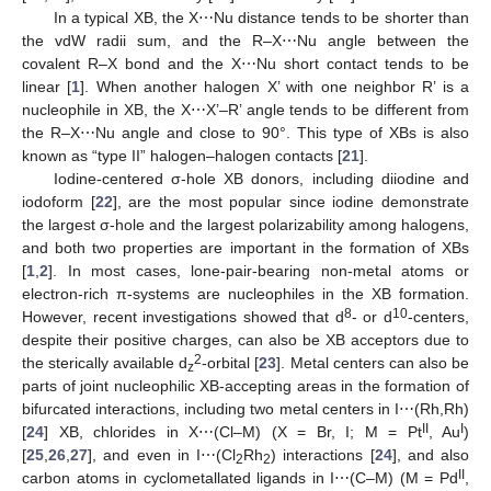
In a typical XB, the X⋯Nu distance tends to be shorter than
the vdW radii sum, and the R–X⋯Nu angle between the
covalent R–X bond and the X⋯Nu short contact tends to be
linear [
1
]. When another halogen X’ with one neighbor R’ is a
nucleophile in XB, the X⋯X’–R’ angle tends to be different from
the R–X⋯Nu angle and close to 90°. This type of XBs is also
known as “type II” halogen–halogen contacts [
21
].
Iodine-centered σ-hole XB donors, including diiodine and
iodoform [
22
], are the most popular since iodine demonstrate
the largest σ-hole and the largest polarizability among halogens,
and both two properties are important in the formation of XBs
[
1
,
2
]. In most cases, lone-pair-bearing non-metal atoms or
electron-rich π-systems are nucleophiles in the XB formation.
8
10
However, recent investigations showed that d
- or d
-centers,
despite their positive charges, can also be XB acceptors due to
2
the sterically available d
-orbital [
23
]. Metal centers can also be
z
parts of joint nucleophilic XB-accepting areas in the formation of
bifurcated interactions, including two metal centers in I⋯(Rh,Rh)
II
I
[
24
] XB, chlorides in X⋯(Cl–M) (X = Br, I; M = Pt
, Au
)
[
25
,
26
,
27
], and even in I⋯(Cl
Rh
) interactions [
24
], and also
2
2
II
carbon atoms in cyclometallated ligands in I⋯(C–M) (M = Pd
,