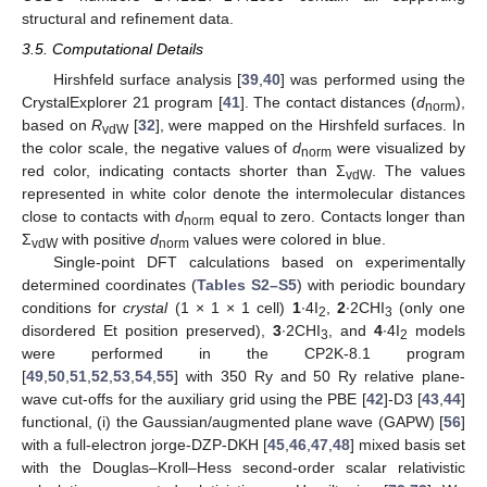
structural and refinement data.
3.5. Computational Details
Hirshfeld surface analysis [
39
,
40
] was performed using the
CrystalExplorer 21 program [
41
]. The contact distances (
d
),
norm
based on
R
[
32
], were mapped on the Hirshfeld surfaces. In
vdW
the color scale, the negative values of
d
were visualized by
norm
red color, indicating contacts shorter than Σ
. The values
vdW
represented in white color denote the intermolecular distances
close to contacts with
d
equal to zero. Contacts longer than
norm
Σ
with positive
d
values were colored in blue.
vdW
norm
Single-point DFT calculations based on experimentally
determined coordinates (
Tables S2–S5
) with periodic boundary
conditions for
crystal
(1 × 1 × 1 cell)
1
∙4I
,
2
∙2CHI
(only one
2
3
disordered Et position preserved),
3
∙2CHI
, and
4
∙4I
models
3
2
were performed in the CP2K-8.1 program
[
49
,
50
,
51
,
52
,
53
,
54
,
55
] with 350 Ry and 50 Ry relative plane-
wave cut-offs for the auxiliary grid using the PBE [
42
]-D3 [
43
,
44
]
functional, (i) the Gaussian/augmented plane wave (GAPW) [
56
]
with a full-electron jorge-DZP-DKH [
45
,
46
,
47
,
48
] mixed basis set
with the Douglas–Kroll–Hess second-order scalar relativistic