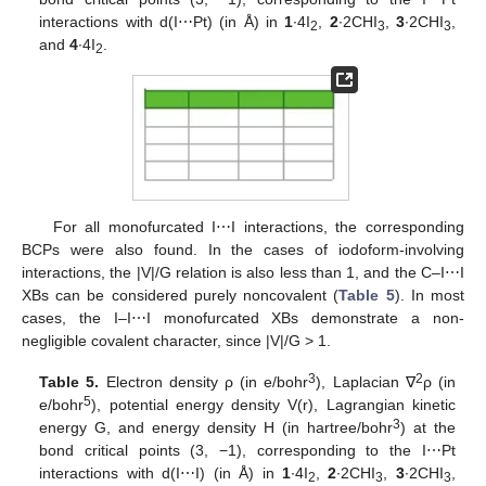
interactions with d(I⋯Pt) (in Å) in
1
∙4I
,
2
∙2CHI
,
3
∙2CHI
,
2
3
3
and
4
∙4I
.
2
For all monofurcated I⋯I interactions, the corresponding
BCPs were also found. In the cases of iodoform-involving
interactions, the |V|/G relation is also less than 1, and the C–I⋯I
XBs can be considered purely noncovalent (
Table 5
). In most
cases, the I–I⋯I monofurcated XBs demonstrate a non-
negligible covalent character, since |V|/G > 1.
3
2
Table 5.
Electron density ρ (in e/bohr
), Laplacian ∇
ρ (in
5
e/bohr
), potential energy density V(r), Lagrangian kinetic
3
energy G, and energy density H (in hartree/bohr
) at the
bond critical points (3, −1), corresponding to the I⋯Pt
interactions with d(I⋯I) (in Å) in
1
∙4I
,
2
∙2CHI
,
3
∙2CHI
,
2
3
3