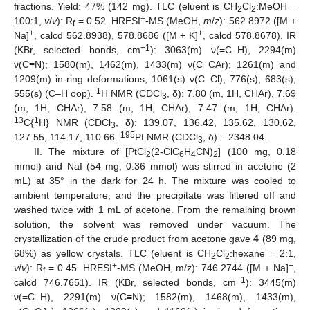
fractions. Yield: 47% (142 mg). TLC (eluent is CH
Cl
:MeOH =
2
2
+
100:1,
v
/
v
): R
= 0.52. HRESI
-MS (MeOH,
m
/
z
): 562.8972 ([M +
f
+
+
Na]
, calcd 562.8938), 578.8686 ([M + K]
, calcd 578.8678). IR
−1
(KBr, selected bonds, cm
): 3063(m) ν(=C–H), 2294(m)
ν(C≡N); 1580(m), 1462(m), 1433(m) ν(C=CAr); 1261(m) and
1209(m) in-ring deformations; 1061(s) ν(C–Cl); 776(s), 683(s),
1
555(s) (C–H oop).
H NMR (CDCl
, δ): 7.80 (m, 1H, CHAr), 7.69
3
(m, 1H, CHAr), 7.58 (m, 1H, CHAr), 7.47 (m, 1H, CHAr).
13
1
C{
H} NMR (CDCl
, δ): 139.07, 136.42, 135.62, 130.62,
3
195
127.55, 114.17, 110.66.
Pt NMR (CDCl
, δ): –2348.04.
3
II. The mixture of [PtCl
(2-ClC
H
CN)
] (100 mg, 0.18
2
6
4
2
mmol) and NaI (54 mg, 0.36 mmol) was stirred in acetone (2
mL) at 35° in the dark for 24 h. The mixture was cooled to
ambient temperature, and the precipitate was filtered off and
washed twice with 1 mL of acetone. From the remaining brown
solution, the solvent was removed under vacuum. The
crystallization of the crude product from acetone gave
4
(89 mg,
68%) as yellow crystals. TLC (eluent is CH
Cl
:hexane = 2:1,
2
2
+
+
v
/
v
): R
= 0.45. HRESI
-MS (MeOH, m/z): 746.2744 ([M + Na]
,
f
−1
calcd 746.7651). IR (KBr, selected bonds, cm
): 3445(m)
ν(=C–H), 2291(m) ν(C≡N); 1582(m), 1468(m), 1433(m),