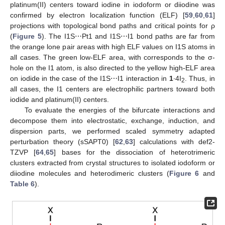
platinum(II) centers toward iodine in iodoform or diiodine was
confirmed by electron localization function (ELF) [
59
,
60
,
61
]
projections with topological bond paths and critical points for ρ
(
Figure 5
). The I1S⋯Pt1 and I1S⋯I1 bond paths are far from
the orange lone pair areas with high ELF values on I1S atoms in
all cases. The green low-ELF area, with corresponds to the σ-
hole on the I1 atom, is also directed to the yellow high-ELF area
on iodide in the case of the I1S⋯I1 interaction in
1
∙4I
. Thus, in
2
all cases, the I1 centers are electrophilic partners toward both
iodide and platinum(II) centers.
To evaluate the energies of the bifurcate interactions and
decompose them into electrostatic, exchange, induction, and
dispersion parts, we performed scaled symmetry adapted
perturbation theory (sSAPT0) [
62
,
63
] calculations with def2-
TZVP [
64
,
65
] bases for the dissociation of heterotrimeric
clusters extracted from crystal structures to isolated iodoform or
diiodine molecules and heterodimeric clusters (
Figure 6
and
Table 6
).