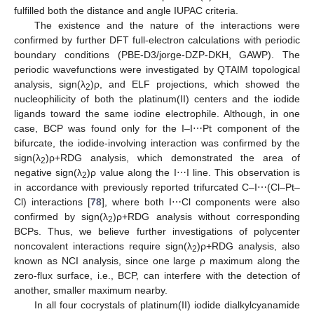
fulfilled both the distance and angle IUPAC criteria.
The existence and the nature of the interactions were
confirmed by further DFT full-electron calculations with periodic
boundary conditions (PBE-D3/jorge-DZP-DKH, GAWP). The
periodic wavefunctions were investigated by QTAIM topological
analysis, sign(λ
)ρ, and ELF projections, which showed the
2
nucleophilicity of both the platinum(II) centers and the iodide
ligands toward the same iodine electrophile. Although, in one
case, BCP was found only for the I–I⋯Pt component of the
bifurcate, the iodide-involving interaction was confirmed by the
sign(λ
)ρ+RDG analysis, which demonstrated the area of
2
negative sign(λ
)ρ value along the I⋯I line. This observation is
2
in accordance with previously reported trifurcated C–I⋯(Cl–Pt–
Cl) interactions [
78
], where both I⋯Cl components were also
confirmed by sign(λ
)ρ+RDG analysis without corresponding
2
BCPs. Thus, we believe further investigations of polycenter
noncovalent interactions require sign(λ
)ρ+RDG analysis, also
2
known as NCI analysis, since one large ρ maximum along the
zero-flux surface, i.e., BCP, can interfere with the detection of
another, smaller maximum nearby.
In all four cocrystals of platinum(II) iodide dialkylcyanamide