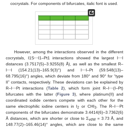
cocrystals. For components of bifurcates, italic font is used.
However, among the interactions observed in the different
cocrystals, I1S⋯I1–Pt1 interactions showed the largest I⋯I
distances (3.7517(5)–3.9255(8) Å), as well as the smallest R–
I⋯I (154.21(13)–165.9(3)°) and I⋯I–Pt (59.548(13)–
68.795(16)°) angles, which deviate from 180° and 90° for “type
II” contacts, respectively. These deviations can be explained by
R–I⋯Pt interactions (
Table 2
), which form joint R–I⋯(I–Pt)
bifurcates with the latter (
Figure 3
), where platinum(II) and
coordinated iodide centers compete with each other for the
same electrophilic iodine centers in I
or CHI
. The R–I⋯Pt
2
3
components of the bifurcates demonstrate 3.4414(6)–3.7362(6)
Å distances, which are shorter or close to Σ
= 3.73 Å, and
vdW
148.77(2)–165.46(14)° angles, which are close to the same