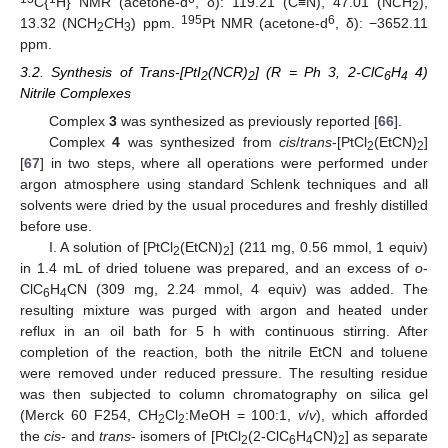
C{
H} NMR (acetone-d
, δ): 119.21 (C≡N), 47.01 (N
C
H
),
2
195
6
13.32 (NCH
C
H
) ppm.
Pt NMR (acetone-d
, δ): −3652.11
2
3
ppm.
3.2. Synthesis of Trans-[PtI
(NCR)
] (R = Ph 3, 2-ClC
H
4)
2
2
6
4
Nitrile Complexes
Complex
3
was synthesized as previously reported [
66
].
Complex
4
was synthesized from
cis
/
trans
-[PtCl
(EtCN)
]
2
2
[
67
] in two steps, where all operations were performed under
argon atmosphere using standard Schlenk techniques and all
solvents were dried by the usual procedures and freshly distilled
before use.
I. A solution of [PtCl
(EtCN)
] (211 mg, 0.56 mmol, 1 equiv)
2
2
in 1.4 mL of dried toluene was prepared, and an excess of
o
-
ClC
H
CN (309 mg, 2.24 mmol, 4 equiv) was added. The
6
4
resulting mixture was purged with argon and heated under
reflux in an oil bath for 5 h with continuous stirring. After
completion of the reaction, both the nitrile EtCN and toluene
were removed under reduced pressure. The resulting residue
was then subjected to column chromatography on silica gel
(Merck 60 F254, CH
Cl
:MeOH = 100:1,
v
/
v
), which afforded
2
2
the
cis
- and
trans
- isomers of [PtCl
(2-ClC
H
CN)
] as separate
2
6
4
2