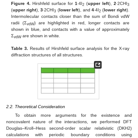
Figure 4.
Hirshfeld surface for
1
∙4I
(
upper left
),
2
∙2CHI
2
3
(
upper right
),
3
∙2CHI
(
lower left
), and
4
∙4I
(
lower right
).
3
2
Intermolecular contacts closer than the sum of Bondi vdW
radii (Σ
) are highlighted in red, longer contacts are
vdW
shown in blue, and contacts with a value of approximately
Σ
are shown in white.
vdW
Table 3.
Results of Hirshfeld surface analysis for the X-ray
diffraction structures of all structures.
2.2. Theoretical Consideration
To obtain more arguments for the existence and
noncovalent nature of the interactions, we performed DFT
Douglas–Kroll–Hess second-order scalar relativistic (DKH2)
calculations with periodic boundary conditions using