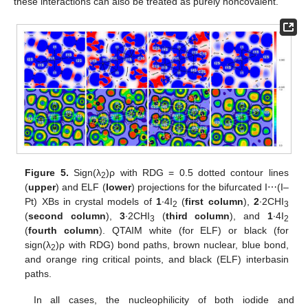
these interactions can also be treated as purely noncovalent.
Figure 5.
Sign(λ
)ρ with RDG = 0.5 dotted contour lines
2
(
upper
) and ELF (
lower
) projections for the bifurcated I⋯(I–
Pt) XBs in crystal models of
1
∙4I
(
first column
),
2
∙2CHI
2
3
(
second column
),
3
∙2CHI
(
third column
), and
1
∙4I
3
2
(
fourth column
). QTAIM white (for ELF) or black (for
sign(λ
)ρ with RDG) bond paths, brown nuclear, blue bond,
2
and orange ring critical points, and black (ELF) interbasin
paths.
In all cases, the nucleophilicity of both iodide and