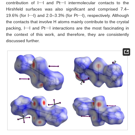
contribution of I⋯I and Pt⋯I intermolecular contacts to the
Hirshfeld surfaces was also significant and comprised 7.4–
19.6% (for I⋯I) and 2.0–3.3% (for Pt⋯I), respectively. Although
the contacts that involve H atoms mainly contribute to the crystal
packing, I⋯I and Pt⋯I interactions are the most fascinating in
the context of this work, and therefore, they are consistently
discussed further.