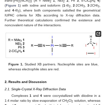
trans
-[PtI
(NCR)
] (R = NMe
1
, NEt
2
, Ph
3
, o-ClC
H
4
)
2
2
2
2
6
4
(
Figure 1
) with iodine and iodoform (
1
∙4I
,
2
∙2CHI
,
3
∙2CHI
,
2
3
3
and
4
∙4I
), where both components satisfied the geometrical
2
IUPAC criteria for XBs according to X-ray diffraction data.
Further theoretical calculations confirmed the existence and
noncovalent nature of the interactions.
Figure 1.
Studied XB partners. Nucleophile sites are blue,
whereas electrophile sites are red.
2. Results and Discussion
2.1. Single-Crystal X-Ray Diffraction Data
Complexes
1
and
4
were cocrystallized with diiodine in a
1:4 molar ratio by slow evaporation of CH
Cl
solution, whereas
2
2