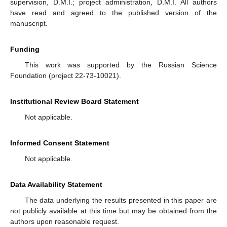
supervision, D.M.I.; project administration, D.M.I. All authors
have read and agreed to the published version of the
manuscript.
Funding
This work was supported by the Russian Science
Foundation (project 22-73-10021).
Institutional Review Board Statement
Not applicable.
Informed Consent Statement
Not applicable.
Data Availability Statement
The data underlying the results presented in this paper are
not publicly available at this time but may be obtained from the
authors upon reasonable request.