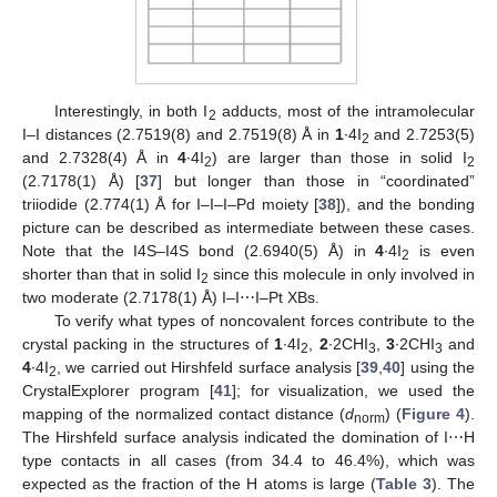
Interestingly, in both I
adducts, most of the intramolecular
2
I–I distances (2.7519(8) and 2.7519(8) Å in
1
∙4I
and 2.7253(5)
2
and 2.7328(4) Å in
4
∙4I
) are larger than those in solid I
2
2
(2.7178(1) Å) [
37
] but longer than those in “coordinated”
triiodide (2.774(1) Å for I–I–I–Pd moiety [
38
]), and the bonding
picture can be described as intermediate between these cases.
Note that the I4S–I4S bond (2.6940(5) Å) in
4
∙4I
is even
2
shorter than that in solid I
since this molecule in only involved in
2
two moderate (2.7178(1) Å) I–I⋯I–Pt XBs.
To verify what types of noncovalent forces contribute to the
crystal packing in the structures of
1
∙4I
,
2
∙2CHI
,
3
∙2CHI
and
2
3
3
4
∙4I
, we carried out Hirshfeld surface analysis [
39
,
40
] using the
2
CrystalExplorer program [
41
]; for visualization, we used the
mapping of the normalized contact distance (
d
) (
Figure 4
).
norm
The Hirshfeld surface analysis indicated the domination of I⋯H
type contacts in all cases (from 34.4 to 46.4%), which was
expected as the fraction of the H atoms is large (
Table 3
). The