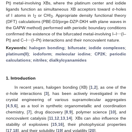
Pt) metal-involving XBs, where the platinum center and iodide
ligands function as simultaneous XB acceptors toward σ-holes
of I atoms in I
or CHI
. Appropriate density functional theory
2
3
(DFT) calculations (PBE-D3/jorge-DZP-DKH with plane waves in
the GAPW method) performed with periodic boundary conditions
confirmed the existence of the bifurcated metal-involving I–I⋯(I–
Pt) and C–I⋯(I–Pt) interactions and their noncovalent nature.
Keywords:
halogen bonding
;
bifurcate
;
iodide complexes
;
platinum(II)
;
iodoform
;
molecular iodine
;
CP2K
;
periodic
calculations
;
nitriles
;
dialkylcyanamides
1. Introduction
In recent years, halogen bonding (XB) [
1
,
2
], as one of the
σ-hole interactions [
3
], has been actively investigated in the
crystal engineering of various supramolecular aggregates
[
4
,
5
,
6
], as a tool in synthetic organometallic and coordination
chemistry, [
7
], drug discovery [
8
,
9
], polymer science [
10
], and
noncovalent catalysis [
11
,
12
,
13
,
14
]. XBs can also influence the
stability of explosives [
15
,
16
], their photophysical properties
[
17
,
18
], and their solubility [
19
] and volatility [
20
].