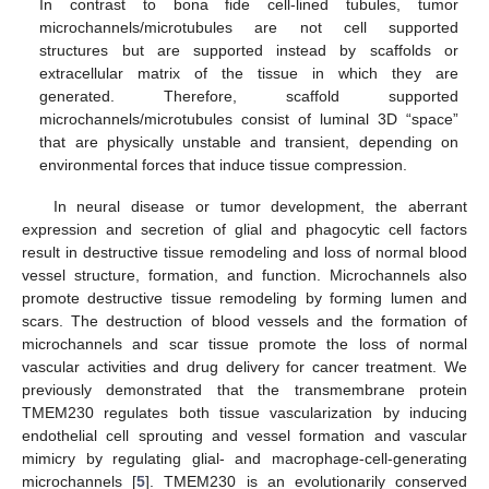
In contrast to bona fide cell-lined tubules, tumor
microchannels/microtubules are not cell supported
structures but are supported instead by scaffolds or
extracellular matrix of the tissue in which they are
generated. Therefore, scaffold supported
microchannels/microtubules consist of luminal 3D “space”
that are physically unstable and transient, depending on
environmental forces that induce tissue compression.
In neural disease or tumor development, the aberrant
expression and secretion of glial and phagocytic cell factors
result in destructive tissue remodeling and loss of normal blood
vessel structure, formation, and function. Microchannels also
promote destructive tissue remodeling by forming lumen and
scars. The destruction of blood vessels and the formation of
microchannels and scar tissue promote the loss of normal
vascular activities and drug delivery for cancer treatment. We
previously demonstrated that the transmembrane protein
TMEM230 regulates both tissue vascularization by inducing
endothelial cell sprouting and vessel formation and vascular
mimicry by regulating glial- and macrophage-cell-generating
microchannels [
5
]. TMEM230 is an evolutionarily conserved