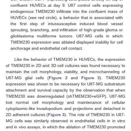
confluent HUVECs at day 9. U87 control cells expressing
endogenous TMEM230 infiltrate into the confluent mass of
HUVECs (see red circle), a behavior that is associated with
the first step of intussusceptive induced blood vessel
sprouting, branching, and infiltration of high-grade glioma or
glioblastoma multiforme tumors. U87-MG cells in which
TMEM230 expression was ablated displayed inability for cell
anchorage and endothelial cell contact.
Like the behavior of TMEM230 in HUVECs, the expression
of TMEM230 in 2D and 3D cell cultures was found necessary to
maintain the cell morphology, viability, and microchanneling of
U87-MG glial cells (
Figure 2
and
Figure 3
). TMEM230
expression was shown to be necessary for U87-MG substratum
attachment and survival capacity by the observation that when
TMEM230 was downregulated (shTMEM230+eGFP), U87-MG
lost normal cell morphology and maintenance of cellular
cytoplasmic-like invadopodium and projections and detached in
2D adherent cultures (
Figure 3
). The role of TMEM230 in U87-
MG cells was similarly observed in endothelial cells in in vitro
and in vivo assays, in which the ablation of TMEM230 promoted