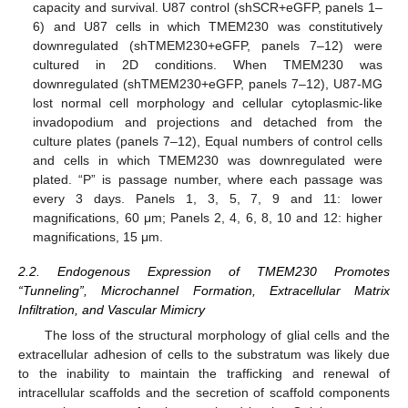
capacity and survival. U87 control (shSCR+eGFP, panels 1–
6) and U87 cells in which TMEM230 was constitutively
downregulated (shTMEM230+eGFP, panels 7–12) were
cultured in 2D conditions. When TMEM230 was
downregulated (shTMEM230+eGFP, panels 7–12), U87-MG
lost normal cell morphology and cellular cytoplasmic-like
invadopodium and projections and detached from the
culture plates (panels 7–12), Equal numbers of control cells
and cells in which TMEM230 was downregulated were
plated. “P” is passage number, where each passage was
every 3 days. Panels 1, 3, 5, 7, 9 and 11: lower
magnifications, 60 μm; Panels 2, 4, 6, 8, 10 and 12: higher
magnifications, 15 μm.
2.2. Endogenous Expression of TMEM230 Promotes
“Tunneling”, Microchannel Formation, Extracellular Matrix
Infiltration, and Vascular Mimicry
The loss of the structural morphology of glial cells and the
extracellular adhesion of cells to the substratum was likely due
to the inability to maintain the trafficking and renewal of
intracellular scaffolds and the secretion of scaffold components