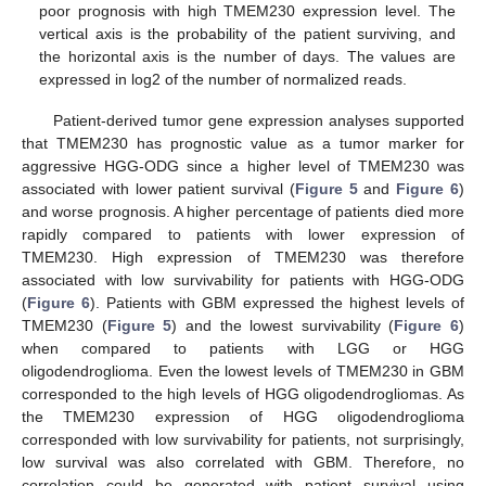
poor prognosis with high TMEM230 expression level. The
vertical axis is the probability of the patient surviving, and
the horizontal axis is the number of days. The values are
expressed in log2 of the number of normalized reads.
Patient-derived tumor gene expression analyses supported
that TMEM230 has prognostic value as a tumor marker for
aggressive HGG-ODG since a higher level of TMEM230 was
associated with lower patient survival (
Figure 5
and
Figure 6
)
and worse prognosis. A higher percentage of patients died more
rapidly compared to patients with lower expression of
TMEM230. High expression of TMEM230 was therefore
associated with low survivability for patients with HGG-ODG
(
Figure 6
). Patients with GBM expressed the highest levels of
TMEM230 (
Figure 5
) and the lowest survivability (
Figure 6
)
when compared to patients with LGG or HGG
oligodendroglioma. Even the lowest levels of TMEM230 in GBM
corresponded to the high levels of HGG oligodendrogliomas. As
the TMEM230 expression of HGG oligodendroglioma
corresponded with low survivability for patients, not surprisingly,
low survival was also correlated with GBM. Therefore, no
correlation could be generated with patient survival using