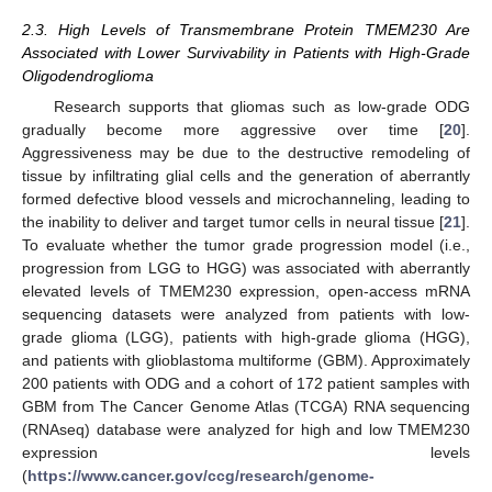
2.3. High Levels of Transmembrane Protein TMEM230 Are
Associated with Lower Survivability in Patients with High-Grade
Oligodendroglioma
Research supports that gliomas such as low-grade ODG
gradually become more aggressive over time [
20
].
Aggressiveness may be due to the destructive remodeling of
tissue by infiltrating glial cells and the generation of aberrantly
formed defective blood vessels and microchanneling, leading to
the inability to deliver and target tumor cells in neural tissue [
21
].
To evaluate whether the tumor grade progression model (i.e.,
progression from LGG to HGG) was associated with aberrantly
elevated levels of TMEM230 expression, open-access mRNA
sequencing datasets were analyzed from patients with low-
grade glioma (LGG), patients with high-grade glioma (HGG),
and patients with glioblastoma multiforme (GBM). Approximately
200 patients with ODG and a cohort of 172 patient samples with
GBM from The Cancer Genome Atlas (TCGA) RNA sequencing
(RNAseq) database were analyzed for high and low TMEM230
expression levels
(
https://www.cancer.gov/ccg/research/genome-