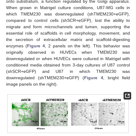
onto substratum, a function regulated by the Golgi apparatus.
When grown in Matrigel culture conditions, U87-MG cells in
which TMEM230 was downregulated (shTMEM230+eGFP),
compared to control cells (shSCR+eGFP), lost the ability to
migrate and form microchannels and lumen, supporting the
essential role of scaffolds in cell morphology, movement, and
the secretion of extracellular matrix and scaffold-digesting
enzymes (
Figure 4
, 2 panels on the left). This behavior was
originally observed in HUVECs when TMEM230 was
downregulated or when HUVECs were cultured in Matrigel with
conditioned media obtained from 3-day cultures of U87 control
(shSCR+eGFP) and U87 in which TMEM230 was
downregulated (shTMEM230+eGFP) (
Figure 4
, bright field
image panels on the right).