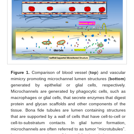
Figure 1.
Comparison of blood vessel (
top
) and vascular
mimicry promoting microchannel lumen structures (
bottom
)
generated by epithelial or glial cells, respectively.
Microchannels are generated by phagocytic cells, such as
macrophages or glial cells, that secrete enzymes that digest
protein and glycan scaffolds and other components of the
tissue. Bona fide tubules are lumen containing structures
that are supported by a wall of cells that have cell-to-cell or
cell-to-substratum contacts. In glial tumor formation,
microchannels are often referred to as tumor “microtubules”.