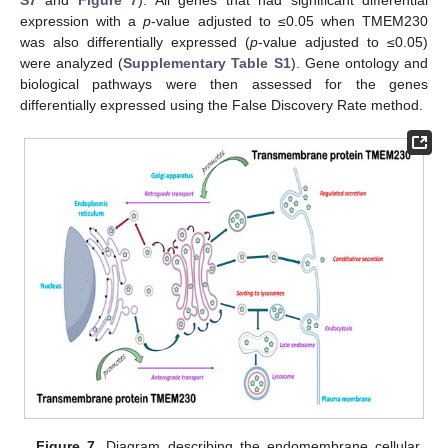
expression with a
p
-value adjusted to ≤0.05 when TMEM230
was also differentially expressed (
p
-value adjusted to ≤0.05)
were analyzed (
Supplementary Table S1
). Gene ontology and
biological pathways were then assessed for the genes
differentially expressed using the False Discovery Rate method.
Figure 7.
Diagram describing the endomembrane cellular