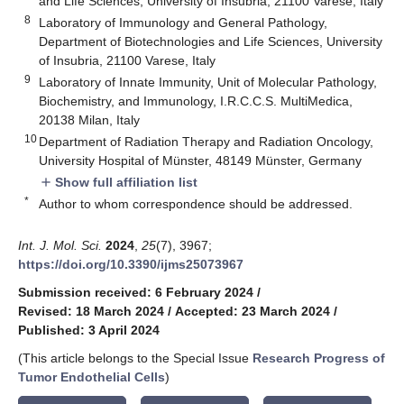
and Life Sciences, University of Insubria, 21100 Varese, Italy
8
Laboratory of Immunology and General Pathology,
Department of Biotechnologies and Life Sciences, University
of Insubria, 21100 Varese, Italy
9
Laboratory of Innate Immunity, Unit of Molecular Pathology,
Biochemistry, and Immunology, I.R.C.C.S. MultiMedica,
20138 Milan, Italy
10
Department of Radiation Therapy and Radiation Oncology,
University Hospital of Münster, 48149 Münster, Germany
Show full affiliation list
add
*
Author to whom correspondence should be addressed.
Int. J. Mol. Sci.
2024
,
25
(7), 3967;
https://doi.org/10.3390/ijms25073967
Submission received: 6 February 2024
/
Revised: 18 March 2024
/
Accepted: 23 March 2024
/
Published: 3 April 2024
(This article belongs to the Special Issue
Research Progress of
Tumor Endothelial Cells
)