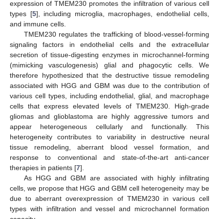
expression of TMEM230 promotes the infiltration of various cell
types [
5
], including microglia, macrophages, endothelial cells,
and immune cells.
TMEM230 regulates the trafficking of blood-vessel-forming
signaling factors in endothelial cells and the extracellular
secretion of tissue-digesting enzymes in microchannel-forming
(mimicking vasculogenesis) glial and phagocytic cells. We
therefore hypothesized that the destructive tissue remodeling
associated with HGG and GBM was due to the contribution of
various cell types, including endothelial, glial, and macrophage
cells that express elevated levels of TMEM230. High-grade
gliomas and glioblastoma are highly aggressive tumors and
appear heterogeneous cellularly and functionally. This
heterogeneity contributes to variability in destructive neural
tissue remodeling, aberrant blood vessel formation, and
response to conventional and state-of-the-art anti-cancer
therapies in patients [
7
].
As HGG and GBM are associated with highly infiltrating
cells, we propose that HGG and GBM cell heterogeneity may be
due to aberrant overexpression of TMEM230 in various cell
types with infiltration and vessel and microchannel formation
capacity.