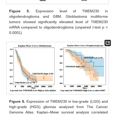
Figure 5.
Expression level of TMEM230 in
oligodendroglioma and GBM. Glioblastoma multiforme
tumors showed significantly elevated level of TMEM230
mRNA compared to oligodendroglioma (unpaired
t
-test
p
<
0.0001).
Figure 6.
Expression of TMEM230 in low-grade (LGG) and
high-grade (HGG) gliomas analyzed from The Cancer
Genome Atlas. Kaplan
–
Meier survival analysis correlated