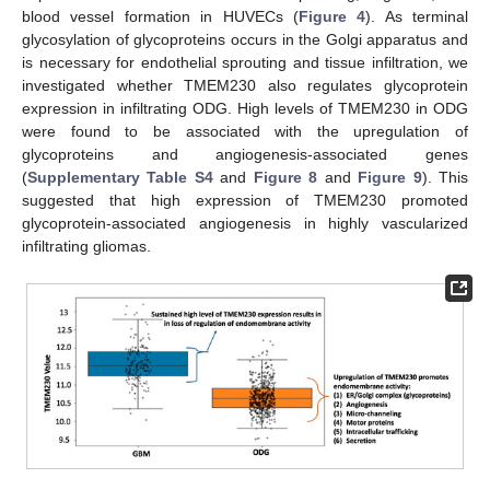
blood vessel formation in HUVECs (
Figure 4
). As terminal
glycosylation of glycoproteins occurs in the Golgi apparatus and
is necessary for endothelial sprouting and tissue infiltration, we
investigated whether TMEM230 also regulates glycoprotein
expression in infiltrating ODG. High levels of TMEM230 in ODG
were found to be associated with the upregulation of
glycoproteins and angiogenesis-associated genes
(
Supplementary Table S4
and
Figure 8
and
Figure 9
). This
suggested that high expression of TMEM230 promoted
glycoprotein-associated angiogenesis in highly vascularized
infiltrating gliomas.