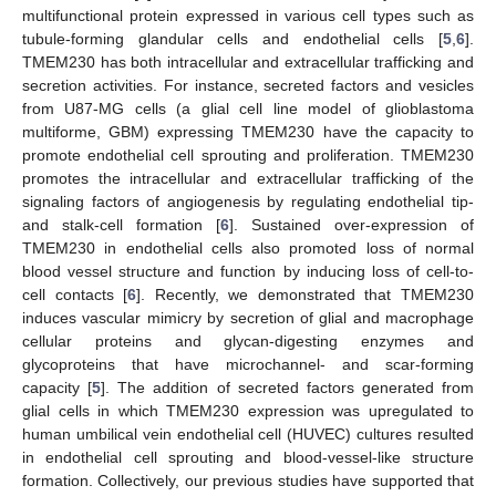
multifunctional protein expressed in various cell types such as
tubule-forming glandular cells and endothelial cells [
5
,
6
].
TMEM230 has both intracellular and extracellular trafficking and
secretion activities. For instance, secreted factors and vesicles
from U87-MG cells (a glial cell line model of glioblastoma
multiforme, GBM) expressing TMEM230 have the capacity to
promote endothelial cell sprouting and proliferation. TMEM230
promotes the intracellular and extracellular trafficking of the
signaling factors of angiogenesis by regulating endothelial tip-
and stalk-cell formation [
6
]. Sustained over-expression of
TMEM230 in endothelial cells also promoted loss of normal
blood vessel structure and function by inducing loss of cell-to-
cell contacts [
6
]. Recently, we demonstrated that TMEM230
induces vascular mimicry by secretion of glial and macrophage
cellular proteins and glycan-digesting enzymes and
glycoproteins that have microchannel- and scar-forming
capacity [
5
]. The addition of secreted factors generated from
glial cells in which TMEM230 expression was upregulated to
human umbilical vein endothelial cell (HUVEC) cultures resulted
in endothelial cell sprouting and blood-vessel-like structure
formation. Collectively, our previous studies have supported that