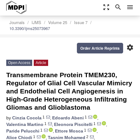
zoom_out_map
search
menu
Journals
IJMS
Volume 25
Issue 7
10.3390/ijms25073967
settings
Order Article Reprints
Open Access
Article
Transmembrane Protein TMEM230,
Regulator of Glial Cell Vascular Mimicry
and Endothelial Cell Angiogenesis in
High-Grade Heterogeneous Infiltrating
Gliomas and Glioblastoma
1
1
by
Cinzia Cocola
,
Edoardo Abeni
,
1
1
Valentina Martino
,
Eleonora Piscitelli
,
1
1
Paride Pelucchi
,
Ettore Mosca
,
1
2
Alice Chiodi
,
Tasnim Mohamed
,