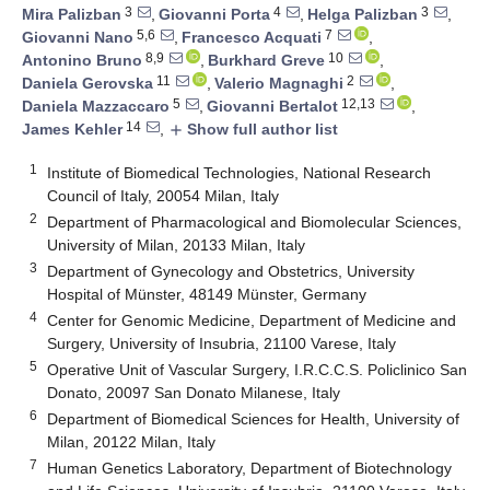
3
4
3
Mira Palizban
,
Giovanni Porta
,
Helga Palizban
,
5,6
7
Giovanni Nano
,
Francesco Acquati
,
8,9
10
Antonino Bruno
,
Burkhard Greve
,
11
2
Daniela Gerovska
,
Valerio Magnaghi
,
5
12,13
Daniela Mazzaccaro
,
Giovanni Bertalot
,
14
James Kehler
,
Show full author list
add
1
Institute of Biomedical Technologies, National Research
Council of Italy, 20054 Milan, Italy
2
Department of Pharmacological and Biomolecular Sciences,
University of Milan, 20133 Milan, Italy
3
Department of Gynecology and Obstetrics, University
Hospital of Münster, 48149 Münster, Germany
4
Center for Genomic Medicine, Department of Medicine and
Surgery, University of Insubria, 21100 Varese, Italy
5
Operative Unit of Vascular Surgery, I.R.C.C.S. Policlinico San
Donato, 20097 San Donato Milanese, Italy
6
Department of Biomedical Sciences for Health, University of
Milan, 20122 Milan, Italy
7
Human Genetics Laboratory, Department of Biotechnology