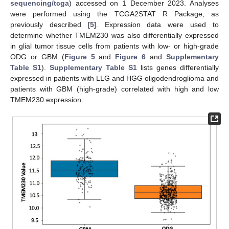
sequencing/tcga
) accessed on 1 December 2023. Analyses
were performed using the TCGA2STAT R Package, as
previously described [
5
]. Expression data were used to
determine whether TMEM230 was also differentially expressed
in glial tumor tissue cells from patients with low- or high-grade
ODG or GBM (
Figure 5
and
Figure 6
and
Supplementary
Table S1
).
Supplementary Table S1
lists genes differentially
expressed in patients with LLG and HGG oligodendroglioma and
patients with GBM (high-grade) correlated with high and low
TMEM230 expression.