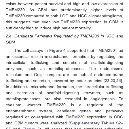
exists between patient survival and high and low expression of
TMEM230. As GBM has predominantly higher levels of
TMEM230 compared to both LGG and HGG oligodendroglioma,
this suggests that even low TMEM230 expression in GBM is
sufficiently high to induce high patient mortality.
2.4. Candidate Pathways Regulated by TMEM230 in HGG and
GBM
The cell assays in
Figure 4
supported that TMEM230 had
an essential role in microchannel formation by regulating the
intracellular trafficking and secretion of scaffold-digesting
enzymes, such as metalloproteinases. The endoplasmic
reticulum and Golgi complex are the hub of endomembrane
trafficking and secretion, powered by motor proteins [
22
,
23
,
24
].
In addition to microchannel formation, the intracellular trafficking
and secretion of scaffold-digesting enzymes, such as
metalloproteinases, are also essential in angiogenesis. To
evaluate whether TMEM230 is a regulator of the
endomembrane system, candidate genes and pathways
regulated or co-regulated with TMEM230 expression in ODG
and GBM tumors were analyzed (
Supplementary Tables S2–
S7
and
Figure 7
). All genes that had significant differential