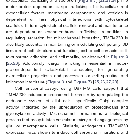
extracellular trafficking and secretion (
Figure 7
) [
22
,
23
,
24
]. The
motor-protein-dependent cargo trafficking of intracellular and
extracellular factors, membrane components, and vesicles is
dependent on their physical interactions with cytoskeletal
scaffolds. In turn, cytoskeletal scaffold renewal and maintenance
are dependent on endomembrane trafficking. In addition to
regulating secretion for microchannel formation, TMEM230 is
also likely essential in maintaining or modulating cell polarity, 3D
tissue and cell structure and function, cell-to-cell contacts, cell-
to-substrate adhesion, and cell motility, as observed in
Figure 3
[
25
,
26
]. Additionally, cargo trafficking is essential in motor-
protein-dependent cytoskeletal remodeling for generating
extracellular projections and processes for cell sprouting and
infiltration into tissue (
Figure 3
and
Figure 7
) [
25
,
26
,
27
,
28
].
Cell functional assays using U87-MG cells support that
TMEM230 induced microchannel formation by upregulating the
endosome system of glial cells, specifically Golgi complex
activity, indicated by the upregulation of proteoglycans and
glycosylation activity. Microchannel formation is a biological
process that recapitulates vascular mimicry and angiogenesis by
glial or macrophage cells. Similarly, endogenous TMEM230
expression was shown to induce cell sprouting, migration, and