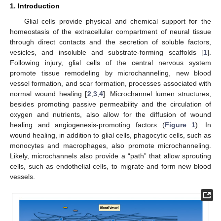
1. Introduction
Glial cells provide physical and chemical support for the
homeostasis of the extracellular compartment of neural tissue
through direct contacts and the secretion of soluble factors,
vesicles, and insoluble and substrate-forming scaffolds [
1
].
Following injury, glial cells of the central nervous system
promote tissue remodeling by microchanneling, new blood
vessel formation, and scar formation, processes associated with
normal wound healing [
2
,
3
,
4
]. Microchannel lumen structures,
besides promoting passive permeability and the circulation of
oxygen and nutrients, also allow for the diffusion of wound
healing and angiogenesis-promoting factors (
Figure 1
). In
wound healing, in addition to glial cells, phagocytic cells, such as
monocytes and macrophages, also promote microchanneling.
Likely, microchannels also provide a “path” that allow sprouting
cells, such as endothelial cells, to migrate and form new blood
vessels.