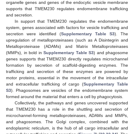
organelle genes and genes of the endocytic vesicle membrane
supports that TMEM230 regulates endomembrane trafficking
and secretion.
In support that TMEM230 regulates the endomembrane
system, genes associated with factors for vesicle trafficking and
secretion were identified (
Supplementary Table S3
). The
upregulation of metalloproteinases (such as A Disintegrin and
Metalloproteinase (ADAMs) and Matrix Metalloproteinases
(MMPs), in bold in
Supplementary Table S3
) and phagosome
genes supports that TMEM230 directly regulates microchannel
formation by secretion of scaffold-digesting enzymes. The
trafficking and secretion of these enzymes are powered by
motor proteins, essential in the movement of the intracellular
and extracellular trafficking of cargo (
Supplementary Table
S3
). Phagosomes are vesicles of the endomembrane system
formed around the material that enters a cell by phagocytosis.
Collectively, the pathways and genes uncovered supported
that TMEM230 has a role in the shuttling and secretion of
microchannel-forming metalloproteinases, ADAMs and MMPs,
and phagosomes. The Golgi complex, combined with the
endoplasmic reticulum, is the hub of all cargo intracellular and