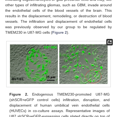
other types of infiltrating gliomas, such as GBM, invade around
the endothelial cells of the blood vessels of the brain. This
results in the displacement, remodeling, or destruction of blood
vessels. The infiltration and displacement of endothelial cells
was previously observed by our group to be regulated by
TMEM230 in U87-MG cells (
Figure 2
).
Figure 2.
Endogenous TMEM230-promoted U87-MG
(shSCR+eGFP control cells) infiltration, disruption, and
displacement of human umbilical vein endothelial cells
(HUVECs) in co-culture assays. Representative images of
U87 shSCR+eGFP-expressing cells plated directly on top of