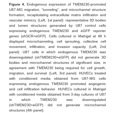
Figure 4.
Endogenous expression of TMEM230-promoted
U87-MG migration, “tunneling”, and microchannel structure
formation, recapitulating extracellular matrix infiltration and
vascular mimicry. (Left, 1st panel): representative 3D bodies
and lumen structures generated by U87 control cells
expressing endogenous TMEM230 and eGFP reporter
genes (shSCR+eGFP). Cells cultured in Matrigel at 48 h
displayed microchanneling, cell sprouting, collective cell
movement, infiltration, and invasion capacity. (Left, 2nd
panel): U87 cells in which endogenous TMEM230 was
downregulated (shTMEM230+eGFP) did not generate 3D
bodies and microchannel structures of significant size, in
agreement with TMEM230 being required for cell growth,
migration, and survival. (Left, 3rd panel): HUVECs treated
with conditioned media obtained from U87-MG cells
expressing endogenous TMEM230 promoted angiogenic
and cell infiltration behavior. HUVECs cultured in Matrigel
with conditioned media obtained from 3-day cultures of U87
in which TMEM230 was downregulated
(shTMEM230+eGFP) did not generate microchannel
structures (4th panel).