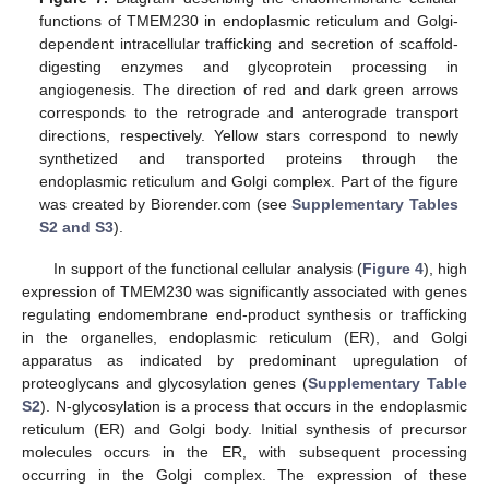
functions of TMEM230 in endoplasmic reticulum and Golgi-
dependent intracellular trafficking and secretion of scaffold-
digesting enzymes and glycoprotein processing in
angiogenesis. The direction of red and dark green arrows
corresponds to the retrograde and anterograde transport
directions, respectively. Yellow stars correspond to newly
synthetized and transported proteins through the
endoplasmic reticulum and Golgi complex. Part of the figure
was created by Biorender.com (see
Supplementary Tables
S2 and S3
).
In support of the functional cellular analysis (
Figure 4
), high
expression of TMEM230 was significantly associated with genes
regulating endomembrane end-product synthesis or trafficking
in the organelles, endoplasmic reticulum (ER), and Golgi
apparatus as indicated by predominant upregulation of
proteoglycans and glycosylation genes (
Supplementary Table
S2
). N-glycosylation is a process that occurs in the endoplasmic
reticulum (ER) and Golgi body. Initial synthesis of precursor
molecules occurs in the ER, with subsequent processing
occurring in the Golgi complex. The expression of these