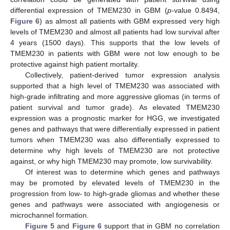
differential expression of TMEM230 in GBM (
p
-value 0.8494,
Figure 6
) as almost all patients with GBM expressed very high
levels of TMEM230 and almost all patients had low survival after
4 years (1500 days). This supports that the low levels of
TMEM230 in patients with GBM were not low enough to be
protective against high patient mortality.
Collectively, patient-derived tumor expression analysis
supported that a high level of TMEM230 was associated with
high-grade infiltrating and more aggressive gliomas (in terms of
patient survival and tumor grade). As elevated TMEM230
expression was a prognostic marker for HGG, we investigated
genes and pathways that were differentially expressed in patient
tumors when TMEM230 was also differentially expressed to
determine why high levels of TMEM230 are not protective
against, or why high TMEM230 may promote, low survivability.
Of interest was to determine which genes and pathways
may be promoted by elevated levels of TMEM230 in the
progression from low- to high-grade gliomas and whether these
genes and pathways were associated with angiogenesis or
microchannel formation.
Figure 5
and
Figure 6
support that in GBM no correlation