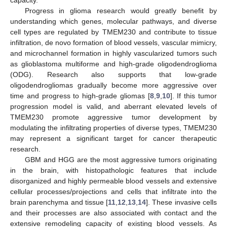
Progress in glioma research would greatly benefit by
understanding which genes, molecular pathways, and diverse
cell types are regulated by TMEM230 and contribute to tissue
infiltration, de novo formation of blood vessels, vascular mimicry,
and microchannel formation in highly vascularized tumors such
as glioblastoma multiforme and high-grade oligodendroglioma
(ODG). Research also supports that low-grade
oligodendrogliomas gradually become more aggressive over
time and progress to high-grade gliomas [
8
,
9
,
10
]. If this tumor
progression model is valid, and aberrant elevated levels of
TMEM230 promote aggressive tumor development by
modulating the infiltrating properties of diverse types, TMEM230
may represent a significant target for cancer therapeutic
research.
GBM and HGG are the most aggressive tumors originating
in the brain, with histopathologic features that include
disorganized and highly permeable blood vessels and extensive
cellular processes/projections and cells that infiltrate into the
brain parenchyma and tissue [
11
,
12
,
13
,
14
]. These invasive cells
and their processes are also associated with contact and the
extensive remodeling capacity of existing blood vessels. As