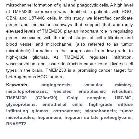
microchannel formation of glial and phagocytic cells. A high level
of TMEM230 expression was identified in patients with HGG,
GBM, and U87-MG cells. In this study, we identified candidate
genes and molecular pathways that support that aberrantly
elevated levels of TMEM230 play an important role in regulating
genes associated with the initial stages of cell infiltration and
blood vessel and microchannel (also referred to as tumor
microtubule) formation in the progression from low-grade to
high-grade gliomas. As TMEM230 regulates infiltration,
vascularization, and tissue destruction capacities of diverse cell
types in the brain, TMEM230 is a promising cancer target for
heterogeneous HGG tumors.
Keywords:
angiogenesis
;
vascular mimicry
;
metalloproteinases
;
vesicles
;
endoplasmic reticulum
;
TMEM230 (C20orf30)
;
Golgi complex
;
U87-MG
;
glycoproteins
;
endothelial cells
;
high-grade diffuse
infiltrating gliomas
;
astrocytoma
;
microchannels
;
tumor
microtubules
;
heparinase
;
heparan sulfate proteoglycans
;
RNASET2