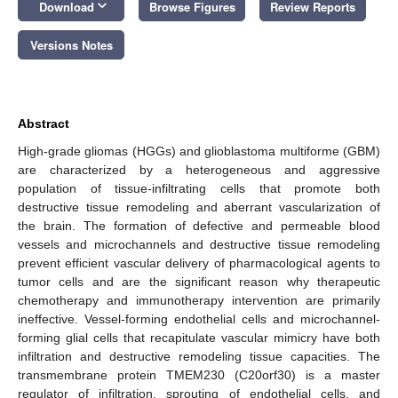
keyboard_arrow_down
Download
Browse Figures
Review Reports
Versions Notes
Abstract
High-grade gliomas (HGGs) and glioblastoma multiforme (GBM)
are characterized by a heterogeneous and aggressive
population of tissue-infiltrating cells that promote both
destructive tissue remodeling and aberrant vascularization of
the brain. The formation of defective and permeable blood
vessels and microchannels and destructive tissue remodeling
prevent efficient vascular delivery of pharmacological agents to
tumor cells and are the significant reason why therapeutic
chemotherapy and immunotherapy intervention are primarily
ineffective. Vessel-forming endothelial cells and microchannel-
forming glial cells that recapitulate vascular mimicry have both
infiltration and destructive remodeling tissue capacities. The
transmembrane protein TMEM230 (C20orf30) is a master
regulator of infiltration, sprouting of endothelial cells, and