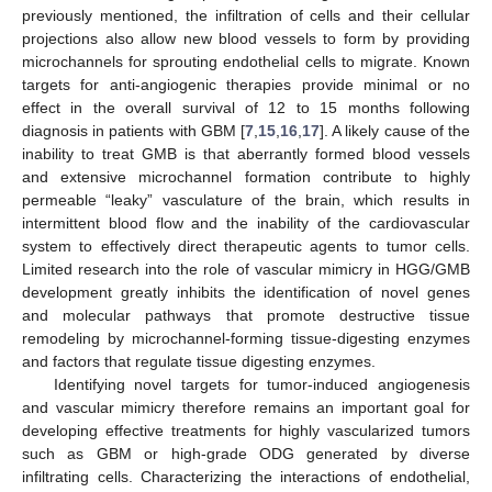
previously mentioned, the infiltration of cells and their cellular
projections also allow new blood vessels to form by providing
microchannels for sprouting endothelial cells to migrate. Known
targets for anti-angiogenic therapies provide minimal or no
effect in the overall survival of 12 to 15 months following
diagnosis in patients with GBM [
7
,
15
,
16
,
17
]. A likely cause of the
inability to treat GMB is that aberrantly formed blood vessels
and extensive microchannel formation contribute to highly
permeable “leaky” vasculature of the brain, which results in
intermittent blood flow and the inability of the cardiovascular
system to effectively direct therapeutic agents to tumor cells.
Limited research into the role of vascular mimicry in HGG/GMB
development greatly inhibits the identification of novel genes
and molecular pathways that promote destructive tissue
remodeling by microchannel-forming tissue-digesting enzymes
and factors that regulate tissue digesting enzymes.
Identifying novel targets for tumor-induced angiogenesis
and vascular mimicry therefore remains an important goal for
developing effective treatments for highly vascularized tumors
such as GBM or high-grade ODG generated by diverse
infiltrating cells. Characterizing the interactions of endothelial,