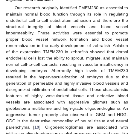
Our research originally identified TMEM230 as essential to
maintain normal blood function through its role in regulating
endothelial cell-to-cell substratum adhesion and therefore the
structural integrity of blood vessels and blood vessel
impermeability. These activities were essential to promote
proper blood vessel network formation and blood vessel
renormalization in the early development of zebrafish. Ablation
of the expression TMEM230 in zebrafish showed that dorsal
endothelial cells lost the ability to sprout, migrate, and maintain
normal cell-to-cell contacts, resulting in vascular insufficiency in
developing embryos. Aberrantly high levels of TMEM230
resulted in the hypervascularization of embryos due to the
generation of permeable and highly invasive blood vessels and
disorganized infiltration of endothelial cells. These characteristic
features of highly vascularized tissue and defective blood
vessels are associated with aggressive gliomas such as
glioblastoma multiforme and high-grade oligodendroglioma. An
aggressive tumor property also observed in GBM and HGG-
ODG is the destructive remodeling of neural tissue and neural
parenchyma [
19
]. Oligodendrogliomas are associated with
infiltrating oligodendrocytes or glial precursor cells and may, like