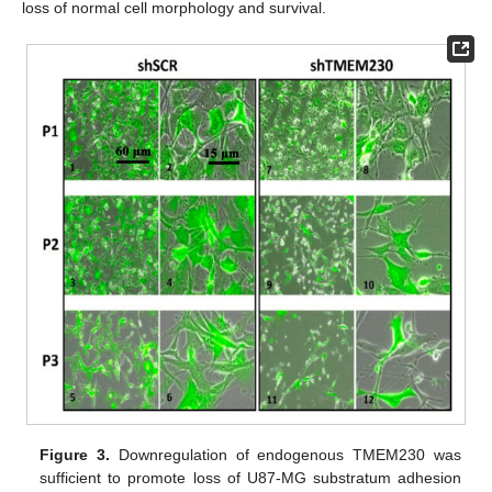
loss of normal cell morphology and survival.
Figure 3.
Downregulation of endogenous TMEM230 was
sufficient to promote loss of U87-MG substratum adhesion