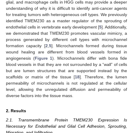
glial, and macrophage cells in HGG cells may provide a deeper
understanding of why it is difficult to identify anti-cancer agents
for treating tumors with heterogeneous cell types. We previously
identified TMEM230 as a master regulator of the sprouting of
endothelial cells in vertebrate early development [
5
]. Additionally,
we demonstrated that TMEM230 promotes vascular mimicry, a
process generated by different cell types with microchannel
formation capacity [
2
,
5
]. Microchannels formed during tissue
wound healing are different from blood vessels formed in
angiogenesis (
Figure 1
). Microchannels differ with bona fide
blood vessels in that they are not surrounded by a “wall” of cells
but are lumen structures that are supported instead by the
scaffolds or matrix of the tissue [
18
]. Therefore, the lumen
permeability of microchannels is not regulated at the cellular
level, allowing the unregulated diffusion and permeability of
diverse factors into the tissue mass.
2. Results
2.1. Transmembrane Protein TMEM230 Expression Is
Necessary for Endothelial and Glial Cell Adhesion, Sprouting,
Migration, and Infiltration