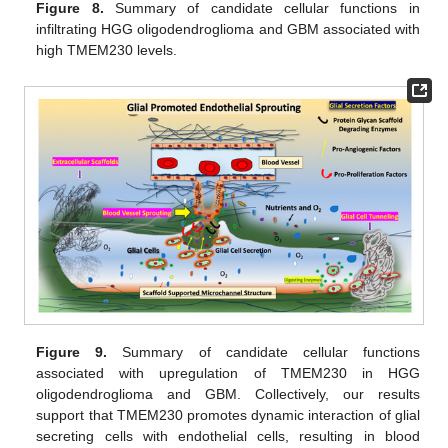
Figure 8.
Summary of candidate cellular functions in
infiltrating HGG oligodendroglioma and GBM associated with
high TMEM230 levels.
Figure 9.
Summary of candidate cellular functions
associated with upregulation of TMEM230 in HGG
oligodendroglioma and GBM. Collectively, our results
support that TMEM230 promotes dynamic interaction of glial
secreting cells with endothelial cells, resulting in blood