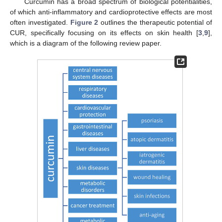
Curcumin has a broad spectrum of biological potentialities,
of which anti-inflammatory and cardioprotective effects are most
often investigated.
Figure 2
outlines the therapeutic potential of
CUR, specifically focusing on its effects on skin health [
3
,
9
],
which is a diagram of the following review paper.