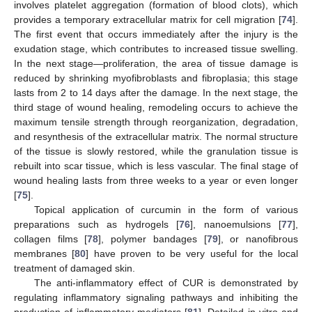
involves platelet aggregation (formation of blood clots), which
provides a temporary extracellular matrix for cell migration [
74
].
The first event that occurs immediately after the injury is the
exudation stage, which contributes to increased tissue swelling.
In the next stage—proliferation, the area of tissue damage is
reduced by shrinking myofibroblasts and fibroplasia; this stage
lasts from 2 to 14 days after the damage. In the next stage, the
third stage of wound healing, remodeling occurs to achieve the
maximum tensile strength through reorganization, degradation,
and resynthesis of the extracellular matrix. The normal structure
of the tissue is slowly restored, while the granulation tissue is
rebuilt into scar tissue, which is less vascular. The final stage of
wound healing lasts from three weeks to a year or even longer
[
75
].
Topical application of curcumin in the form of various
preparations such as hydrogels [
76
], nanoemulsions [
77
],
collagen films [
78
], polymer bandages [
79
], or nanofibrous
membranes [
80
] have proven to be very useful for the local
treatment of damaged skin.
The anti-inflammatory effect of CUR is demonstrated by
regulating inflammatory signaling pathways and inhibiting the
production of inflammatory mediators [
81
]. Detailed in vitro and