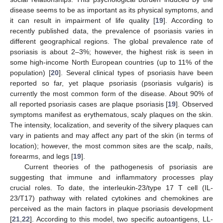
disease seems to be as important as its physical symptoms, and
it can result in impairment of life quality [
19
]. According to
recently published data, the prevalence of psoriasis varies in
different geographical regions. The global prevalence rate of
psoriasis is about 2–3%; however, the highest risk is seen in
some high-income North European countries (up to 11% of the
population) [
20
]. Several clinical types of psoriasis have been
reported so far, yet plaque psoriasis (psoriasis vulgaris) is
currently the most common form of the disease. About 90% of
all reported psoriasis cases are plaque psoriasis [
19
]. Observed
symptoms manifest as erythematous, scaly plaques on the skin.
The intensity, localization, and severity of the silvery plaques can
vary in patients and may affect any part of the skin (in terms of
location); however, the most common sites are the scalp, nails,
forearms, and legs [
19
].
Current theories of the pathogenesis of psoriasis are
suggesting that immune and inflammatory processes play
crucial roles. To date, the interleukin-23/type 17 T cell (IL-
23/T17) pathway with related cytokines and chemokines are
perceived as the main factors in plaque psoriasis development
[
21
,
22
]. According to this model, two specific autoantigens, LL-