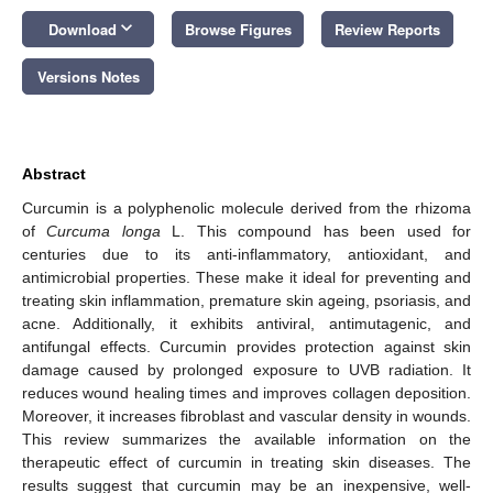
keyboard_arrow_down
Download
Browse Figures
Review Reports
Versions Notes
Abstract
Curcumin is a polyphenolic molecule derived from the rhizoma
of
Curcuma longa
L. This compound has been used for
centuries due to its anti-inflammatory, antioxidant, and
antimicrobial properties. These make it ideal for preventing and
treating skin inflammation, premature skin ageing, psoriasis, and
acne. Additionally, it exhibits antiviral, antimutagenic, and
antifungal effects. Curcumin provides protection against skin
damage caused by prolonged exposure to UVB radiation. It
reduces wound healing times and improves collagen deposition.
Moreover, it increases fibroblast and vascular density in wounds.
This review summarizes the available information on the
therapeutic effect of curcumin in treating skin diseases. The
results suggest that curcumin may be an inexpensive, well-