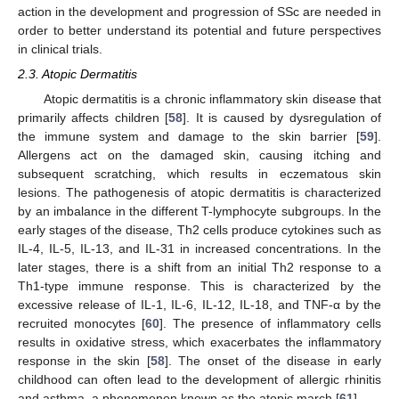
action in the development and progression of SSc are needed in
order to better understand its potential and future perspectives
in clinical trials.
2.3. Atopic Dermatitis
Atopic dermatitis is a chronic inflammatory skin disease that
primarily affects children [
58
]. It is caused by dysregulation of
the immune system and damage to the skin barrier [
59
].
Allergens act on the damaged skin, causing itching and
subsequent scratching, which results in eczematous skin
lesions. The pathogenesis of atopic dermatitis is characterized
by an imbalance in the different T-lymphocyte subgroups. In the
early stages of the disease, Th2 cells produce cytokines such as
IL-4, IL-5, IL-13, and IL-31 in increased concentrations. In the
later stages, there is a shift from an initial Th2 response to a
Th1-type immune response. This is characterized by the
excessive release of IL-1, IL-6, IL-12, IL-18, and TNF-α by the
recruited monocytes [
60
]. The presence of inflammatory cells
results in oxidative stress, which exacerbates the inflammatory
response in the skin [
58
]. The onset of the disease in early
childhood can often lead to the development of allergic rhinitis
and asthma, a phenomenon known as the atopic march [
61
].