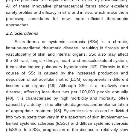
All of these innovative pharmaceutical forms show excellent
safety profiles and efficacy in vitro and in vivo, which make them
promising candidates for new, more efficient therapeutic
approaches.
2.2. Scleroderma
Scleroderma or systemic sclerosis (SSc) is a chronic,
immune-mediated rheumatic disease, resulting in fibrosis and
vasculopathy of skin and internal organs. SSc also may affect
the GI tract, lungs, kidneys, heart, and musculoskeletal system;
it can also induce pulmonary hypertension [
47
]. Fibrosis in the
course of SSc is caused by the increased production and
deposition of extracellular matrix (ECM) components in different
tissues and organs [
48
]. Although SSc is a relatively rare
disease, affecting less than two per 100,000 people annually
[
49
], it is characterized by high morbidity and mortality, often
caused by a delay in the ultimate diagnosis and implementation
of appropriate treatment [
48
]. Systemic sclerosis can be divided
into two subsets that vary in the spectrum of skin involvement—
limited systemic sclerosis (lcSSc) and diffuse systemic sclerosis
(dsSSc). In lcSSc, progression of the disease is relatively slow