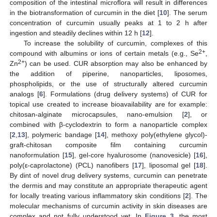
composition of the intestinal microflora will result in differences
in the biotransformation of curcumin in the diet [
10
]. The serum
concentration of curcumin usually peaks at 1 to 2 h after
ingestion and steadily declines within 12 h [
12
].
To increase the solubility of curcumin, complexes of this
2+
compound with albumins or ions of certain metals (e.g., Se
,
2+
Zn
) can be used. CUR absorption may also be enhanced by
the addition of piperine, nanoparticles, liposomes,
phospholipids, or the use of structurally altered curcumin
analogs [
6
]. Formulations (drug delivery systems) of CUR for
topical use created to increase bioavailability are for example:
chitosan-alginate microcapsules, nano-emulsion [
2
], or
combined with β-cyclodextrin to form a nanoparticle complex
[
2
,
13
], polymeric bandage [
14
], methoxy poly(ethylene glycol)-
graft-chitosan composite film containing curcumin
nanoformulation [
15
], gel-core hyalurosome (nanovesicle) [
16
],
poly(ε-caprolactone) (PCL) nanofibers [
17
], liposomal gel [
18
].
By dint of novel drug delivery systems, curcumin can penetrate
the dermis and may constitute an appropriate therapeutic agent
for locally treating various inflammatory skin conditions [
2
]. The
molecular mechanisms of curcumin activity in skin diseases are
complex and not fully understood yet. In
Figure 3
, the most