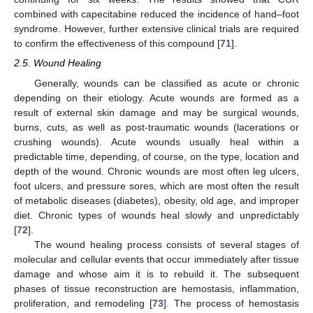
combined with capecitabine reduced the incidence of hand–foot
syndrome. However, further extensive clinical trials are required
to confirm the effectiveness of this compound [
71
].
2.5. Wound Healing
Generally, wounds can be classified as acute or chronic
depending on their etiology. Acute wounds are formed as a
result of external skin damage and may be surgical wounds,
burns, cuts, as well as post-traumatic wounds (lacerations or
crushing wounds). Acute wounds usually heal within a
predictable time, depending, of course, on the type, location and
depth of the wound. Chronic wounds are most often leg ulcers,
foot ulcers, and pressure sores, which are most often the result
of metabolic diseases (diabetes), obesity, old age, and improper
diet. Chronic types of wounds heal slowly and unpredictably
[
72
].
The wound healing process consists of several stages of
molecular and cellular events that occur immediately after tissue
damage and whose aim it is to rebuild it. The subsequent
phases of tissue reconstruction are hemostasis, inflammation,
proliferation, and remodeling [
73
]. The process of hemostasis