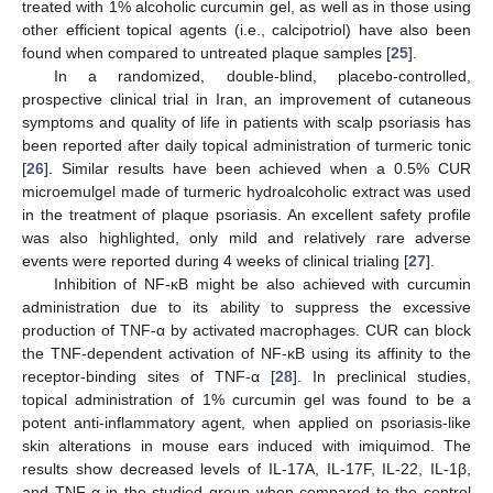
treated with 1% alcoholic curcumin gel, as well as in those using
other efficient topical agents (i.e., calcipotriol) have also been
found when compared to untreated plaque samples [
25
].
In a randomized, double-blind, placebo-controlled,
prospective clinical trial in Iran, an improvement of cutaneous
symptoms and quality of life in patients with scalp psoriasis has
been reported after daily topical administration of turmeric tonic
[
26
]. Similar results have been achieved when a 0.5% CUR
microemulgel made of turmeric hydroalcoholic extract was used
in the treatment of plaque psoriasis. An excellent safety profile
was also highlighted, only mild and relatively rare adverse
events were reported during 4 weeks of clinical trialing [
27
].
Inhibition of NF-κB might be also achieved with curcumin
administration due to its ability to suppress the excessive
production of TNF-α by activated macrophages. CUR can block
the TNF-dependent activation of NF-κB using its affinity to the
receptor-binding sites of TNF-α [
28
]. In preclinical studies,
topical administration of 1% curcumin gel was found to be a
potent anti-inflammatory agent, when applied on psoriasis-like
skin alterations in mouse ears induced with imiquimod. The
results show decreased levels of IL-17A, IL-17F, IL-22, IL-1β,
and TNF-α in the studied group when compared to the control