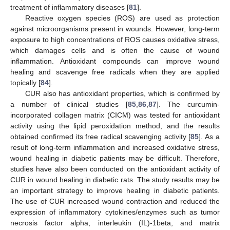
treatment of inflammatory diseases [
81
].
Reactive oxygen species (ROS) are used as protection
against microorganisms present in wounds. However, long-term
exposure to high concentrations of ROS causes oxidative stress,
which damages cells and is often the cause of wound
inflammation. Antioxidant compounds can improve wound
healing and scavenge free radicals when they are applied
topically [
84
].
CUR also has antioxidant properties, which is confirmed by
a number of clinical studies [
85
,
86
,
87
]. The curcumin-
incorporated collagen matrix (CICM) was tested for antioxidant
activity using the lipid peroxidation method, and the results
obtained confirmed its free radical scavenging activity [
85
]. As a
result of long-term inflammation and increased oxidative stress,
wound healing in diabetic patients may be difficult. Therefore,
studies have also been conducted on the antioxidant activity of
CUR in wound healing in diabetic rats. The study results may be
an important strategy to improve healing in diabetic patients.
The use of CUR increased wound contraction and reduced the
expression of inflammatory cytokines/enzymes such as tumor
necrosis factor alpha, interleukin (IL)-1beta, and matrix