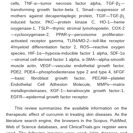
cells, TNF-α—tumor necrosis factor alpha, TGF-β
—
1
transforming growth factor-beta 1, Smad—suppressor of
mothers against decapentaplegic protein, TGIF—TGF-β
1
induced factor, PKC—protein kinase C, HO-1—heme
oxygenase-1, TSLP—thymic stromal lymohopoietin, COX-2
—cyclooxygenase-2, PPAR-γ—peroxisome profiferator-
activated receptor gamma, TLR4/MD-2—toll-like receptor
4/myeloid differentiation factor 2, ROS—reactive oxygen
species, HIF-1α—hypoxia-inducible factor 1 alpha, SDF-1α
—stromal cell-derived factor 1 alpha, α-SMA—alpha-smooth
muscle actin, VEGF—vascular endothelial growth factor,
PDE2, PDE4—phosphodiesterase type 2 and type 4, bFGF
—basic fibroblast growth factor, PECAM—platelet
Endothelial Cell Adhesion Molecule, MMPs—matrix
metalloproteinases, KGF-1—keratinocyte growth factor-1,
EGFR—epidermal growth factor receptor.
This review summarizes the available information on the
therapeutic effect of curcumin in treating skin diseases. As the
literature search engine, the browsers in the Scopus, PubMed,
Web of Science databases, and ClinicalTrials.gov register were