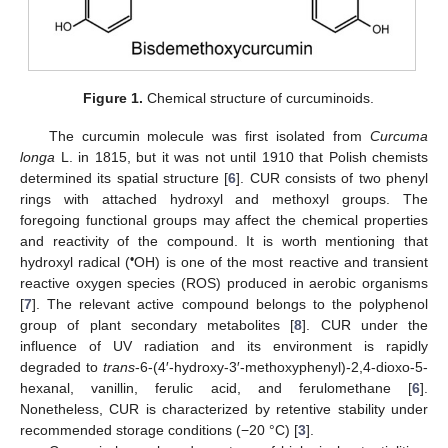
Figure 1.
Chemical structure of curcuminoids.
The curcumin molecule was first isolated from
Curcuma
longa
L. in 1815, but it was not until 1910 that Polish chemists
determined its spatial structure [
6
]. CUR consists of two phenyl
rings with attached hydroxyl and methoxyl groups. The
foregoing functional groups may affect the chemical properties
and reactivity of the compound. It is worth mentioning that
•
hydroxyl radical (
OH) is one of the most reactive and transient
reactive oxygen species (ROS) produced in aerobic organisms
[
7
]. The relevant active compound belongs to the polyphenol
group of plant secondary metabolites [
8
]. CUR under the
influence of UV radiation and its environment is rapidly
degraded to
trans
-6-(4′-hydroxy-3′-methoxyphenyl)-2,4-dioxo-5-
hexanal, vanillin, ferulic acid, and ferulomethane [
6
].
Nonetheless, CUR is characterized by retentive stability under
recommended storage conditions (−20 °C) [
3
].