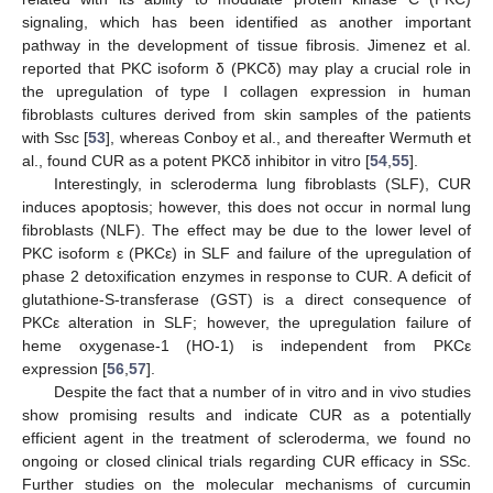
signaling, which has been identified as another important
pathway in the development of tissue fibrosis. Jimenez et al.
reported that PKC isoform δ (PKCδ) may play a crucial role in
the upregulation of type I collagen expression in human
fibroblasts cultures derived from skin samples of the patients
with Ssc [
53
], whereas Conboy et al., and thereafter Wermuth et
al., found CUR as a potent PKCδ inhibitor in vitro [
54
,
55
].
Interestingly, in scleroderma lung fibroblasts (SLF), CUR
induces apoptosis; however, this does not occur in normal lung
fibroblasts (NLF). The effect may be due to the lower level of
PKC isoform ε (PKCε) in SLF and failure of the upregulation of
phase 2 detoxification enzymes in response to CUR. A deficit of
glutathione-S-transferase (GST) is a direct consequence of
PKCε alteration in SLF; however, the upregulation failure of
heme oxygenase-1 (HO-1) is independent from PKCε
expression [
56
,
57
].
Despite the fact that a number of in vitro and in vivo studies
show promising results and indicate CUR as a potentially
efficient agent in the treatment of scleroderma, we found no
ongoing or closed clinical trials regarding CUR efficacy in SSc.
Further studies on the molecular mechanisms of curcumin