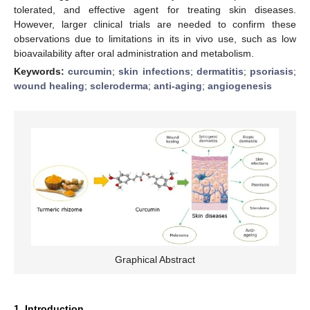
tolerated, and effective agent for treating skin diseases.
However, larger clinical trials are needed to confirm these
observations due to limitations in its in vivo use, such as low
bioavailability after oral administration and metabolism.
Keywords:
curcumin
;
skin infections
;
dermatitis
;
psoriasis
;
wound healing
;
scleroderma
;
anti-aging
;
angiogenesis
Graphical Abstract
1. Introduction