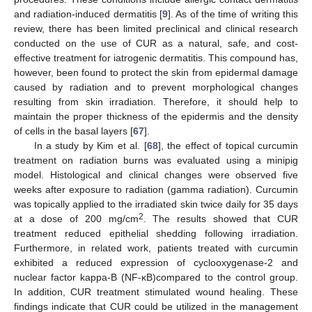
and radiation-induced dermatitis [
9
]. As of the time of writing this
review, there has been limited preclinical and clinical research
conducted on the use of CUR as a natural, safe, and cost-
effective treatment for iatrogenic dermatitis. This compound has,
however, been found to protect the skin from epidermal damage
caused by radiation and to prevent morphological changes
resulting from skin irradiation. Therefore, it should help to
maintain the proper thickness of the epidermis and the density
of cells in the basal layers [
67
].
In a study by Kim et al. [
68
], the effect of topical curcumin
treatment on radiation burns was evaluated using a minipig
model. Histological and clinical changes were observed five
weeks after exposure to radiation (gamma radiation). Curcumin
was topically applied to the irradiated skin twice daily for 35 days
2
at a dose of 200 mg/cm
. The results showed that CUR
treatment reduced epithelial shedding following irradiation.
Furthermore, in related work, patients treated with curcumin
exhibited a reduced expression of cyclooxygenase-2 and
nuclear factor kappa-B (NF-κB)compared to the control group.
In addition, CUR treatment stimulated wound healing. These
findings indicate that CUR could be utilized in the management