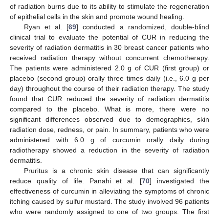
of radiation burns due to its ability to stimulate the regeneration
of epithelial cells in the skin and promote wound healing.
Ryan et al. [
69
] conducted a randomized, double-blind
clinical trial to evaluate the potential of CUR in reducing the
severity of radiation dermatitis in 30 breast cancer patients who
received radiation therapy without concurrent chemotherapy.
The patients were administered 2.0 g of CUR (first group) or
placebo (second group) orally three times daily (i.e., 6.0 g per
day) throughout the course of their radiation therapy. The study
found that CUR reduced the severity of radiation dermatitis
compared to the placebo. What is more, there were no
significant differences observed due to demographics, skin
radiation dose, redness, or pain. In summary, patients who were
administered with 6.0 g of curcumin orally daily during
radiotherapy showed a reduction in the severity of radiation
dermatitis.
Pruritus is a chronic skin disease that can significantly
reduce quality of life. Panahi et al. [
70
] investigated the
effectiveness of curcumin in alleviating the symptoms of chronic
itching caused by sulfur mustard. The study involved 96 patients
who were randomly assigned to one of two groups. The first