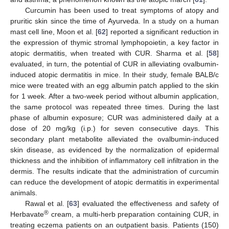
Curcumin has been used to treat symptoms of atopy and
pruritic skin since the time of Ayurveda. In a study on a human
mast cell line, Moon et al. [
62
] reported a significant reduction in
the expression of thymic stromal lymphopoietin, a key factor in
atopic dermatitis, when treated with CUR. Sharma et al. [
58
]
evaluated, in turn, the potential of CUR in alleviating ovalbumin-
induced atopic dermatitis in mice. In their study, female BALB/c
mice were treated with an egg albumin patch applied to the skin
for 1 week. After a two-week period without albumin application,
the same protocol was repeated three times. During the last
phase of albumin exposure; CUR was administered daily at a
dose of 20 mg/kg (i.p.) for seven consecutive days. This
secondary plant metabolite alleviated the ovalbumin-induced
skin disease, as evidenced by the normalization of epidermal
thickness and the inhibition of inflammatory cell infiltration in the
dermis. The results indicate that the administration of curcumin
can reduce the development of atopic dermatitis in experimental
animals.
Rawal et al. [
63
] evaluated the effectiveness and safety of
®
Herbavate
cream, a multi-herb preparation containing CUR, in
treating eczema patients on an outpatient basis. Patients (150)