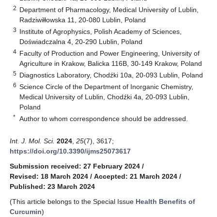
2
Department of Pharmacology, Medical University of Lublin,
Radziwiłłowska 11, 20-080 Lublin, Poland
3
Institute of Agrophysics, Polish Academy of Sciences,
Doświadczalna 4, 20-290 Lublin, Poland
4
Faculty of Production and Power Engineering, University of
Agriculture in Krakow, Balicka 116B, 30-149 Krakow, Poland
5
Diagnostics Laboratory, Chodźki 10a, 20-093 Lublin, Poland
6
Science Circle of the Department of Inorganic Chemistry,
Medical University of Lublin, Chodźki 4a, 20-093 Lublin,
Poland
*
Author to whom correspondence should be addressed.
Int. J. Mol. Sci.
2024
,
25
(7), 3617;
https://doi.org/10.3390/ijms25073617
Submission received: 27 February 2024
/
Revised: 18 March 2024
/
Accepted: 21 March 2024
/
Published: 23 March 2024
(This article belongs to the Special Issue
Health Benefits of
Curcumin
)