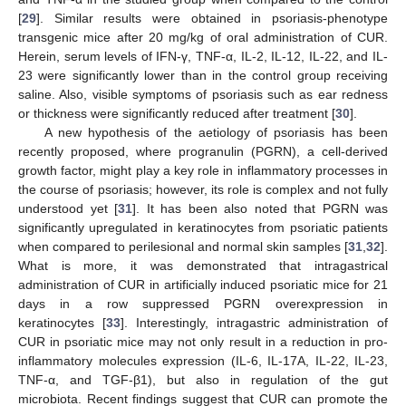
[
29
]. Similar results were obtained in psoriasis-phenotype
transgenic mice after 20 mg/kg of oral administration of CUR.
Herein, serum levels of IFN-γ, TNF-α, IL-2, IL-12, IL-22, and IL-
23 were significantly lower than in the control group receiving
saline. Also, visible symptoms of psoriasis such as ear redness
or thickness were significantly reduced after treatment [
30
].
A new hypothesis of the aetiology of psoriasis has been
recently proposed, where progranulin (PGRN), a cell-derived
growth factor, might play a key role in inflammatory processes in
the course of psoriasis; however, its role is complex and not fully
understood yet [
31
]. It has been also noted that PGRN was
significantly upregulated in keratinocytes from psoriatic patients
when compared to perilesional and normal skin samples [
31
,
32
].
What is more, it was demonstrated that intragastrical
administration of CUR in artificially induced psoriatic mice for 21
days in a row suppressed PGRN overexpression in
keratinocytes [
33
]. Interestingly, intragastric administration of
CUR in psoriatic mice may not only result in a reduction in pro-
inflammatory molecules expression (IL-6, IL-17A, IL-22, IL-23,
TNF-α, and TGF-β1), but also in regulation of the gut
microbiota. Recent findings suggest that CUR can promote the