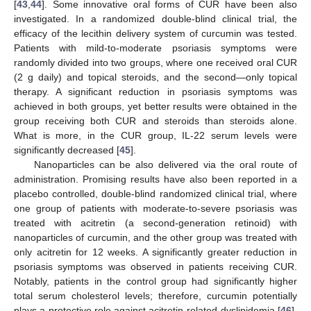
[
43
,
44
]. Some innovative oral forms of CUR have been also
investigated. In a randomized double-blind clinical trial, the
efficacy of the lecithin delivery system of curcumin was tested.
Patients with mild-to-moderate psoriasis symptoms were
randomly divided into two groups, where one received oral CUR
(2 g daily) and topical steroids, and the second—only topical
therapy. A significant reduction in psoriasis symptoms was
achieved in both groups, yet better results were obtained in the
group receiving both CUR and steroids than steroids alone.
What is more, in the CUR group, IL-22 serum levels were
significantly decreased [
45
].
Nanoparticles can be also delivered via the oral route of
administration. Promising results have also been reported in a
placebo controlled, double-blind randomized clinical trial, where
one group of patients with moderate-to-severe psoriasis was
treated with acitretin (a second-generation retinoid) with
nanoparticles of curcumin, and the other group was treated with
only acitretin for 12 weeks. A significantly greater reduction in
psoriasis symptoms was observed in patients receiving CUR.
Notably, patients in the control group had significantly higher
total serum cholesterol levels; therefore, curcumin potentially
plays a protective role against acitretin-related dyslipidemia [
46
].