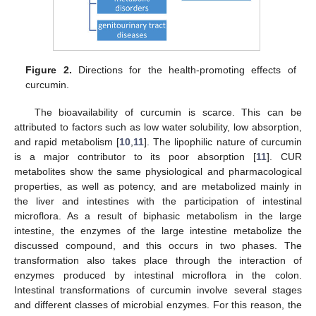
Figure 2.
Directions for the health-promoting effects of
curcumin.
The bioavailability of curcumin is scarce. This can be
attributed to factors such as low water solubility, low absorption,
and rapid metabolism [
10
,
11
]. The lipophilic nature of curcumin
is a major contributor to its poor absorption [
11
]. CUR
metabolites show the same physiological and pharmacological
properties, as well as potency, and are metabolized mainly in
the liver and intestines with the participation of intestinal
microflora. As a result of biphasic metabolism in the large
intestine, the enzymes of the large intestine metabolize the
discussed compound, and this occurs in two phases. The
transformation also takes place through the interaction of
enzymes produced by intestinal microflora in the colon.
Intestinal transformations of curcumin involve several stages
and different classes of microbial enzymes. For this reason, the