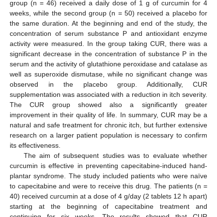
group (n = 46) received a daily dose of 1 g of curcumin for 4
weeks, while the second group (n = 50) received a placebo for
the same duration. At the beginning and end of the study, the
concentration of serum substance P and antioxidant enzyme
activity were measured. In the group taking CUR, there was a
significant decrease in the concentration of substance P in the
serum and the activity of glutathione peroxidase and catalase as
well as superoxide dismutase, while no significant change was
observed in the placebo group. Additionally, CUR
supplementation was associated with a reduction in itch severity.
The CUR group showed also a significantly greater
improvement in their quality of life. In summary, CUR may be a
natural and safe treatment for chronic itch, but further extensive
research on a larger patient population is necessary to confirm
its effectiveness.
The aim of subsequent studies was to evaluate whether
curcumin is effective in preventing capecitabine-induced hand-
plantar syndrome. The study included patients who were naïve
to capecitabine and were to receive this drug. The patients (n =
40) received curcumin at a dose of 4 g/day (2 tablets 12 h apart)
starting at the beginning of capecitabine treatment and
continuing for six weeks. The results showed that CUR