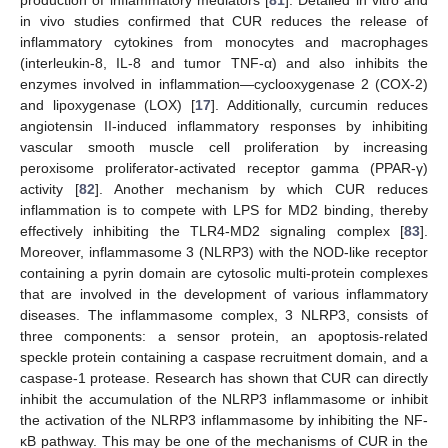
in vivo studies confirmed that CUR reduces the release of
inflammatory cytokines from monocytes and macrophages
(interleukin-8, IL-8 and tumor TNF-α) and also inhibits the
enzymes involved in inflammation—cyclooxygenase 2 (COX-2)
and lipoxygenase (LOX) [
17
]. Additionally, curcumin reduces
angiotensin II-induced inflammatory responses by inhibiting
vascular smooth muscle cell proliferation by increasing
peroxisome proliferator-activated receptor gamma (PPAR-γ)
activity [
82
]. Another mechanism by which CUR reduces
inflammation is to compete with LPS for MD2 binding, thereby
effectively inhibiting the TLR4-MD2 signaling complex [
83
].
Moreover, inflammasome 3 (NLRP3) with the NOD-like receptor
containing a pyrin domain are cytosolic multi-protein complexes
that are involved in the development of various inflammatory
diseases. The inflammasome complex, 3 NLRP3, consists of
three components: a sensor protein, an apoptosis-related
speckle protein containing a caspase recruitment domain, and a
caspase-1 protease. Research has shown that CUR can directly
inhibit the accumulation of the NLRP3 inflammasome or inhibit
the activation of the NLRP3 inflammasome by inhibiting the NF-
κB pathway. This may be one of the mechanisms of CUR in the