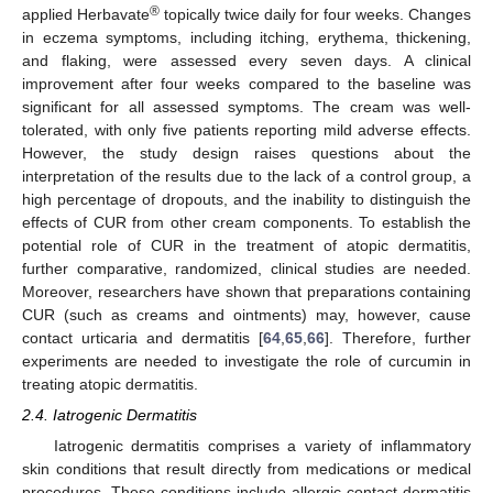
®
applied Herbavate
topically twice daily for four weeks. Changes
in eczema symptoms, including itching, erythema, thickening,
and flaking, were assessed every seven days. A clinical
improvement after four weeks compared to the baseline was
significant for all assessed symptoms. The cream was well-
tolerated, with only five patients reporting mild adverse effects.
However, the study design raises questions about the
interpretation of the results due to the lack of a control group, a
high percentage of dropouts, and the inability to distinguish the
effects of CUR from other cream components. To establish the
potential role of CUR in the treatment of atopic dermatitis,
further comparative, randomized, clinical studies are needed.
Moreover, researchers have shown that preparations containing
CUR (such as creams and ointments) may, however, cause
contact urticaria and dermatitis [
64
,
65
,
66
]. Therefore, further
experiments are needed to investigate the role of curcumin in
treating atopic dermatitis.
2.4. Iatrogenic Dermatitis
Iatrogenic dermatitis comprises a variety of inflammatory
skin conditions that result directly from medications or medical
procedures. These conditions include allergic contact dermatitis