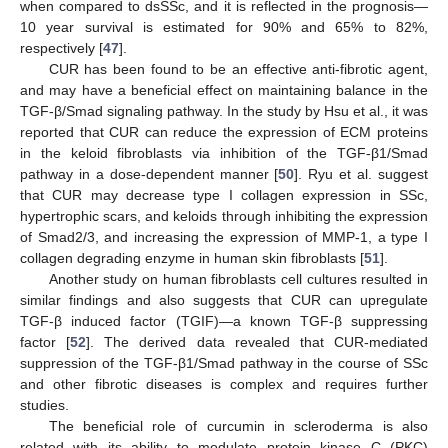
when compared to dsSSc, and it is reflected in the prognosis—
10 year survival is estimated for 90% and 65% to 82%,
respectively [
47
].
CUR has been found to be an effective anti-fibrotic agent,
and may have a beneficial effect on maintaining balance in the
TGF-β/Smad signaling pathway. In the study by Hsu et al., it was
reported that CUR can reduce the expression of ECM proteins
in the keloid fibroblasts via inhibition of the TGF-β1/Smad
pathway in a dose-dependent manner [
50
]. Ryu et al. suggest
that CUR may decrease type I collagen expression in SSc,
hypertrophic scars, and keloids through inhibiting the expression
of Smad2/3, and increasing the expression of MMP-1, a type I
collagen degrading enzyme in human skin fibroblasts [
51
].
Another study on human fibroblasts cell cultures resulted in
similar findings and also suggests that CUR can upregulate
TGF-β induced factor (TGIF)—a known TGF-β suppressing
factor [
52
]. The derived data revealed that CUR-mediated
suppression of the TGF-β1/Smad pathway in the course of SSc
and other fibrotic diseases is complex and requires further
studies.
The beneficial role of curcumin in scleroderma is also
related with its ability to modulate protein kinase C (PKC)