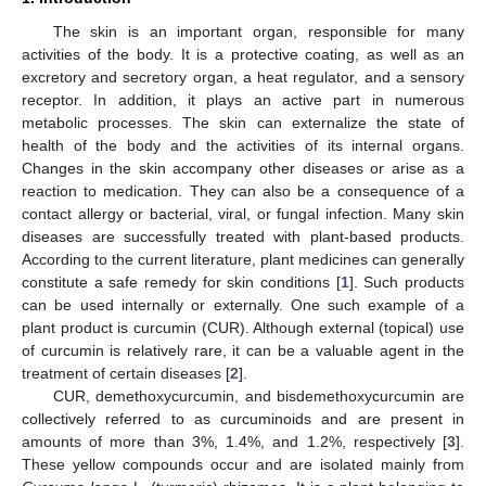
The skin is an important organ, responsible for many
activities of the body. It is a protective coating, as well as an
excretory and secretory organ, a heat regulator, and a sensory
receptor. In addition, it plays an active part in numerous
metabolic processes. The skin can externalize the state of
health of the body and the activities of its internal organs.
Changes in the skin accompany other diseases or arise as a
reaction to medication. They can also be a consequence of a
contact allergy or bacterial, viral, or fungal infection. Many skin
diseases are successfully treated with plant-based products.
According to the current literature, plant medicines can generally
constitute a safe remedy for skin conditions [
1
]. Such products
can be used internally or externally. One such example of a
plant product is curcumin (CUR). Although external (topical) use
of curcumin is relatively rare, it can be a valuable agent in the
treatment of certain diseases [
2
].
CUR, demethoxycurcumin, and bisdemethoxycurcumin are
collectively referred to as curcuminoids and are present in
amounts of more than 3%, 1.4%, and 1.2%, respectively [
3
].
These yellow compounds occur and are isolated mainly from