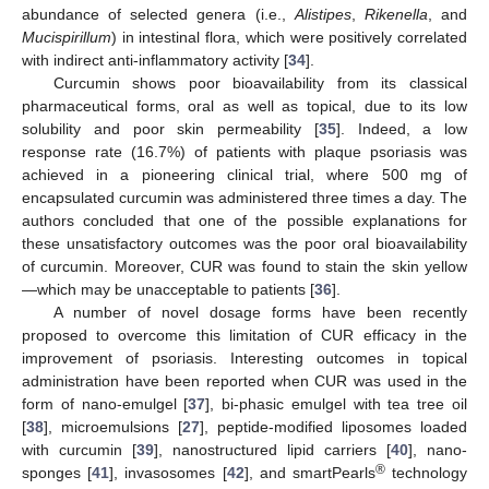
abundance of selected genera (i.e.,
Alistipes
,
Rikenella
, and
Mucispirillum
) in intestinal flora, which were positively correlated
with indirect anti-inflammatory activity [
34
].
Curcumin shows poor bioavailability from its classical
pharmaceutical forms, oral as well as topical, due to its low
solubility and poor skin permeability [
35
]. Indeed, a low
response rate (16.7%) of patients with plaque psoriasis was
achieved in a pioneering clinical trial, where 500 mg of
encapsulated curcumin was administered three times a day. The
authors concluded that one of the possible explanations for
these unsatisfactory outcomes was the poor oral bioavailability
of curcumin. Moreover, CUR was found to stain the skin yellow
—which may be unacceptable to patients [
36
].
A number of novel dosage forms have been recently
proposed to overcome this limitation of CUR efficacy in the
improvement of psoriasis. Interesting outcomes in topical
administration have been reported when CUR was used in the
form of nano-emulgel [
37
], bi-phasic emulgel with tea tree oil
[
38
], microemulsions [
27
], peptide-modified liposomes loaded
with curcumin [
39
], nanostructured lipid carriers [
40
], nano-
®
sponges [
41
], invasosomes [
42
], and smartPearls
technology