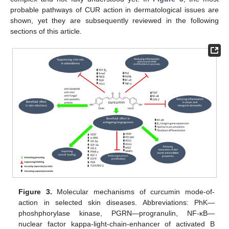
probable pathways of CUR action in dermatological issues are
shown, yet they are subsequently reviewed in the following
sections of this article.
Figure 3.
Molecular mechanisms of curcumin mode-of-
action in selected skin diseases. Abbreviations: PhK—
phoshphorylase kinase, PGRN—progranulin, NF-κB—
nuclear factor kappa-light-chain-enhancer of activated B