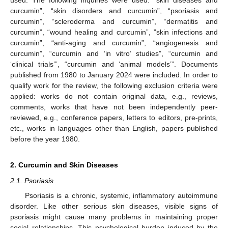
used. The following inquiries were used: “skin diseases and
curcumin”, “skin disorders and curcumin”, “psoriasis and
curcumin”, “scleroderma and curcumin”, “dermatitis and
curcumin”, “wound healing and curcumin”, ”skin infections and
curcumin”, “anti-aging and curcumin”, “angiogenesis and
curcumin”, “curcumin and ‘in vitro’ studies”, “curcumin and
‘clinical trials’”, “curcumin and ‘animal models’”. Documents
published from 1980 to January 2024 were included. In order to
qualify work for the review, the following exclusion criteria were
applied: works do not contain original data, e.g., reviews,
comments, works that have not been independently peer-
reviewed, e.g., conference papers, letters to editors, pre-prints,
etc., works in languages other than English, papers published
before the year 1980.
2. Curcumin and Skin Diseases
2.1. Psoriasis
Psoriasis is a chronic, systemic, inflammatory autoimmune
disorder. Like other serious skin diseases, visible signs of
psoriasis might cause many problems in maintaining proper
social relationships. This psychological burden induced by the