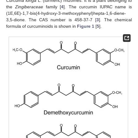
Curcuma longa
L. (turmeric) rhizomes. It is a plant belonging to
the
Zingiberaceae
family [
4
]. The curcumin IUPAC name is
(1E,6E)-1,7-bis(4-hydroxy-3-methoxyphenyl)hepta-1,6-diene-
3,5-dione. The CAS number is 458-37-7 [
3
]. The chemical
formula of curcuminoids is shown in
Figure 1
[
5
].