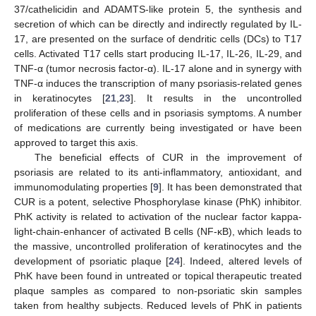
37/cathelicidin and ADAMTS-like protein 5, the synthesis and
secretion of which can be directly and indirectly regulated by IL-
17, are presented on the surface of dendritic cells (DCs) to T17
cells. Activated T17 cells start producing IL-17, IL-26, IL-29, and
TNF-α (tumor necrosis factor-α). IL-17 alone and in synergy with
TNF-α induces the transcription of many psoriasis-related genes
in keratinocytes [
21
,
23
]. It results in the uncontrolled
proliferation of these cells and in psoriasis symptoms. A number
of medications are currently being investigated or have been
approved to target this axis.
The beneficial effects of CUR in the improvement of
psoriasis are related to its anti-inflammatory, antioxidant, and
immunomodulating properties [
9
]. It has been demonstrated that
CUR is a potent, selective Phosphorylase kinase (PhK) inhibitor.
PhK activity is related to activation of the nuclear factor kappa-
light-chain-enhancer of activated B cells (NF-κB), which leads to
the massive, uncontrolled proliferation of keratinocytes and the
development of psoriatic plaque [
24
]. Indeed, altered levels of
PhK have been found in untreated or topical therapeutic treated
plaque samples as compared to non-psoriatic skin samples
taken from healthy subjects. Reduced levels of PhK in patients