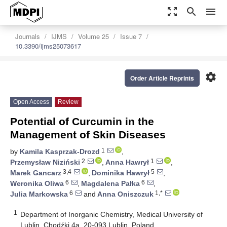
zoom_out_map
search
menu
Journals
IJMS
Volume 25
Issue 7
10.3390/ijms25073617
settings
Order Article Reprints
Open Access
Review
Potential of Curcumin in the
Management of Skin Diseases
1
by
Kamila Kasprzak-Drozd
,
2
1
Przemysław Niziński
,
Anna Hawrył
,
3,4
5
Marek Gancarz
,
Dominika Hawrył
,
6
6
Weronika Oliwa
,
Magdalena Pałka
,
6
1,*
Julia Markowska
and
Anna Oniszczuk
1
Department of Inorganic Chemistry, Medical University of
Lublin, Chodźki 4a, 20-093 Lublin, Poland