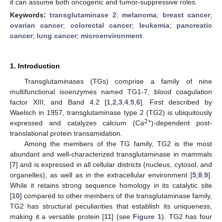
it can assume both oncogenic and tumor-suppressive roles.
Keywords:
transglutaminase 2
;
melanoma
;
breast cancer
;
ovarian cancer
;
colorectal cancer
;
leukemia
;
pancreatic
cancer
;
lung cancer
;
microenvironment
1. Introduction
Transglutaminases (TGs) comprise a family of nine
multifunctional isoenzymes named TG1-7, blood coagulation
factor XIII, and Band 4.2 [
1
,
2
,
3
,
4
,
5
,
6
]. First described by
Waelsch in 1957, transglutaminase type 2 (TG2) is ubiquitously
2+
expressed and catalyzes calcium (Ca
)-dependent post-
translational protein transamidation.
Among the members of the TG family, TG2 is the most
abundant and well-characterized transglutaminase in mammals
[
7
] and is expressed in all cellular districts (nucleus, cytosol, and
organelles), as well as in the extracellular environment [
5
,
8
,
9
].
While it retains strong sequence homology in its catalytic site
[
10
] compared to other members of the transglutaminase family,
TG2 has structural peculiarities that establish its uniqueness,
making it a versatile protein [
11
] (see
Figure 1
). TG2 has four