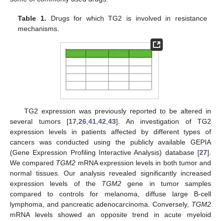
Table 1.
Drugs for which TG2 is involved in resistance
mechanisms.
TG2 expression was previously reported to be altered in
several tumors [
17
,
26
,
41
,
42
,
43
]. An investigation of TG2
expression levels in patients affected by different types of
cancers was conducted using the publicly available GEPIA
(Gene Expression Profiling Interactive Analysis) database [
27
].
We compared
TGM2
mRNA expression levels in both tumor and
normal tissues. Our analysis revealed significantly increased
expression levels of the
TGM2
gene in tumor samples
compared to controls for melanoma, diffuse large B-cell
lymphoma, and pancreatic adenocarcinoma. Conversely,
TGM2
mRNA levels showed an opposite trend in acute myeloid