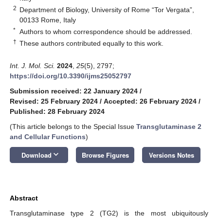
2
Department of Biology, University of Rome “Tor Vergata”,
00133 Rome, Italy
*
Authors to whom correspondence should be addressed.
†
These authors contributed equally to this work.
Int. J. Mol. Sci.
2024
,
25
(5), 2797;
https://doi.org/10.3390/ijms25052797
Submission received: 22 January 2024
/
Revised: 25 February 2024
/
Accepted: 26 February 2024
/
Published: 28 February 2024
(This article belongs to the Special Issue
Transglutaminase 2
and Cellular Functions
)
keyboard_arrow_down
Download
Browse Figures
Versions Notes
Abstract
Transglutaminase type 2 (TG2) is the most ubiquitously