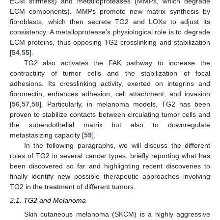
ECM stiffness) and metalloproteases (MMPs, which degrade
ECM components). MMPs promote new matrix synthesis by
fibroblasts, which then secrete TG2 and LOXs to adjust its
consistency. A metalloprotease’s physiological role is to degrade
ECM proteins, thus opposing TG2 crosslinking and stabilization
[
54
,
55
].
TG2 also activates the FAK pathway to increase the
contractility of tumor cells and the stabilization of focal
adhesions. Its crosslinking activity, exerted on integrins and
fibronectin, enhances adhesion, cell attachment, and invasion
[
56
,
57
,
58
]. Particularly, in melanoma models, TG2 has been
proven to stabilize contacts between circulating tumor cells and
the subendothelial matrix but also to downregulate
metastasizing capacity [
59
].
In the following paragraphs, we will discuss the different
roles of TG2 in several cancer types, briefly reporting what has
been discovered so far and highlighting recent discoveries to
finally identify new possible therapeutic approaches involving
TG2 in the treatment of different tumors.
2.1. TG2 and Melanoma
Skin cutaneous melanoma (SKCM) is a highly aggressive