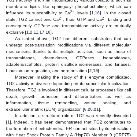
TG2′s activity is further modulated by various cofactors, such as
membrane lipids like sphingosyl phosphocholine, which can
2+
influence its susceptibility to Ca
levels [
1
,
16
]. In the closed
2+
2+
state, TG2 cannot bind Ca
; thus, GTP and Ca
binding and
consequently GTPase and transamidase activity are mutually
exclusive [
1
,
2
,
11
,
17
,
18
].
As stated above, TG2 has different substrates that can
undergo post-translation modifications via different molecular
mechanisms thanks to its multiple activities, such as those of
transamidases, deamidases, GTPases, isopeptidases,
adapters/scaffolds, protein disulfide isomerases, and kinases,
hipusination regulation, and serotonilation [
2
,
19
].
Moreover, making the study of this enzyme complicated,
TG2 activity is diverse depending on its subcellular localization.
Therefore, TG2 is involved in different cellular processes like cell
death, growth, adhesion, and differentiation, as well as
inflammation, tissue remodeling, wound healing, and
extracellular matrix (ECM) organization [
6
,
20
,
21
].
In addition, a structural role of TG2 was recently dissected
[
1
]. Indeed, it has been demonstrated that TG2 contributes to
the formation of mitochondria–ER contact sites by its interaction
with Heat Shock Protein Family A (Hsp70) Member 9 (GRP75)