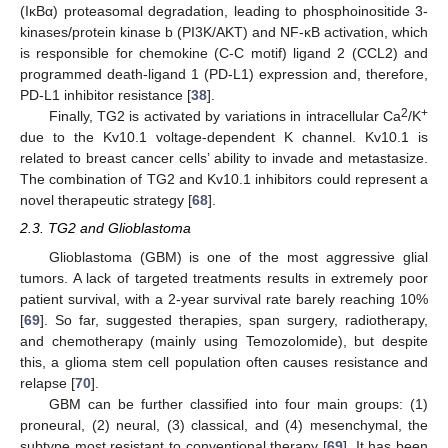
(IκBα) proteasomal degradation, leading to phosphoinositide 3-
kinases/protein kinase b (PI3K/AKT) and NF-κB activation, which
is responsible for chemokine (C-C motif) ligand 2 (CCL2) and
programmed death-ligand 1 (PD-L1) expression and, therefore,
PD-L1 inhibitor resistance [
38
].
2
+
Finally, TG2 is activated by variations in intracellular Ca
/K
due to the Kv10.1 voltage-dependent K channel. Kv10.1 is
related to breast cancer cells’ ability to invade and metastasize.
The combination of TG2 and Kv10.1 inhibitors could represent a
novel therapeutic strategy [
68
].
2.3. TG2 and Glioblastoma
Glioblastoma (GBM) is one of the most aggressive glial
tumors. A lack of targeted treatments results in extremely poor
patient survival, with a 2-year survival rate barely reaching 10%
[
69
]. So far, suggested therapies, span surgery, radiotherapy,
and chemotherapy (mainly using Temozolomide), but despite
this, a glioma stem cell population often causes resistance and
relapse [
70
].
GBM can be further classified into four main groups: (1)
proneural, (2) neural, (3) classical, and (4) mesenchymal, the
subtype most resistant to conventional therapy [
69
]. It has been