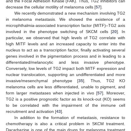
and the Focal Adhesion Kinase (FAK). Thus, TG2 inhibitors can
decrease the cellular motility of melanoma cells [
57
].
We recently demonstrated a new mechanism involving TG2
in melanoma metastasis. We showed the existence of a
microphthalmia-associated transcription factor (MITF)–TG2 axis
involved in the phenotype switching of SKCM cells [
20
]. In
particular, we observed that high levels of TG2 correlate with
high MITF levels and an increased capacity to enter into the
nucleus to act as a transcription factor, finally activating several
genes involved in the pigmentation process and in leading to a
differentiated/melanocytic and less invasive phenotype.
Conversely, low levels of TG2 impact both MITF expression and
nuclear translocation, supporting an undifferentiated and more
invasive/mesenchymal phenotype [
35
]. Thus, TG2 KO
melanoma cells are less differentiated, unable to pigment, and
form larger metastases when injected in vivo [
57
]. Moreover,
TG2 is a positive prognostic factor as its knock-out (KO) seems
to be correlated with the impairment of the immune cell
recruitment and activation [
43
].
In addition to the formation of metastasis, resistance to
chemotherapy is also a critical problem in SKCM treatment.
Dacarbazine is one of the main drugs for melanoma treatment