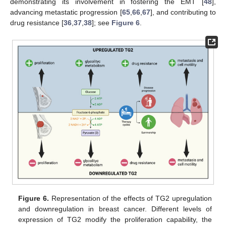
demonstrating its involvement in fostering the EMT [
48
],
advancing metastatic progression [
65
,
66
,
67
], and contributing to
drug resistance [
36
,
37
,
38
]; see
Figure 6
.
Figure 6.
Representation of the effects of TG2 upregulation
and downregulation in breast cancer. Different levels of
expression of TG2 modify the proliferation capability, the