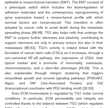
epithelial to mesenchymal transition (EMT). The EMT consists of
a phenotypic switch which includes the downregulation of
adhesion molecules and the contemporary reprogramming of
gene expression toward a mesenchymal profile with which
survival factors are overproduced. This transition is often
adopted by cancer cells to avoid death during the metastatic
spreading phase [
48
,
49
]. TG2 also helps cells that undergo the
EMT to acquire further stemness and plasticity, contributing to
support stemness not only in primary tumors but also in their
metastases [
50
,
51
]. TG2′s activity is indeed linked with the
formation of cancer stem cells (CSCs) as it increases, through a
non-canonical NF-κB pathway, the expression of CD44, their
typical marker and a promoter of immortality, metastasis,
chemoresistance, and a stem-like phenotype [
44
,
52
]. This is
also explainable through integrin clustering that triggers
intracellular growth and survival signaling pathways (PI3K/AKT,
Hippo, and YAP (Yes-Associated Protein) and TAZ
(transcriptional coactivator with PDZ-binding motif) [
32
,
53
].
Even ECM homeostasis is regulated by TG2 under normal
conditions. In particular, ECM permeability and integrity are
controlled thanks to the balance between TG2 (which regulates