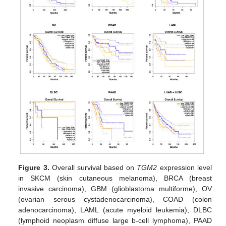
Figure 3.
Overall survival based on
TGM2
expression level
in SKCM (skin cutaneous melanoma), BRCA (breast
invasive carcinoma), GBM (glioblastoma multiforme), OV
(ovarian serous cystadenocarcinoma), COAD (colon
adenocarcinoma), LAML (acute myeloid leukemia), DLBC
(lymphoid neoplasm diffuse large b-cell lymphoma), PAAD