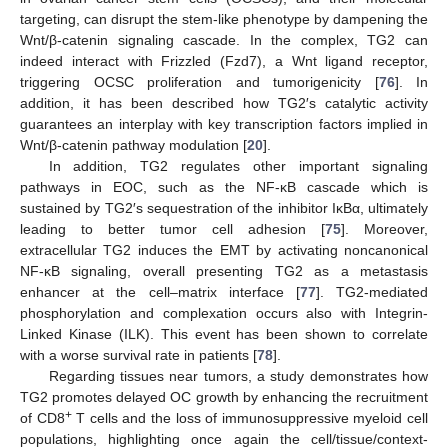
targeting, can disrupt the stem-like phenotype by dampening the
Wnt/β-catenin signaling cascade. In the complex, TG2 can
indeed interact with Frizzled (Fzd7), a Wnt ligand receptor,
triggering OCSC proliferation and tumorigenicity [
76
]. In
addition, it has been described how TG2′s catalytic activity
guarantees an interplay with key transcription factors implied in
Wnt/β-catenin pathway modulation [
20
].
In addition, TG2 regulates other important signaling
pathways in EOC, such as the NF-κB cascade which is
sustained by TG2′s sequestration of the inhibitor IκBα, ultimately
leading to better tumor cell adhesion [
75
]. Moreover,
extracellular TG2 induces the EMT by activating noncanonical
NF-κB signaling, overall presenting TG2 as a metastasis
enhancer at the cell–matrix interface [
77
]. TG2-mediated
phosphorylation and complexation occurs also with Integrin-
Linked Kinase (ILK). This event has been shown to correlate
with a worse survival rate in patients [
78
].
Regarding tissues near tumors, a study demonstrates how
TG2 promotes delayed OC growth by enhancing the recruitment
+
of CD8
T cells and the loss of immunosuppressive myeloid cell
populations, highlighting once again the cell/tissue/context-