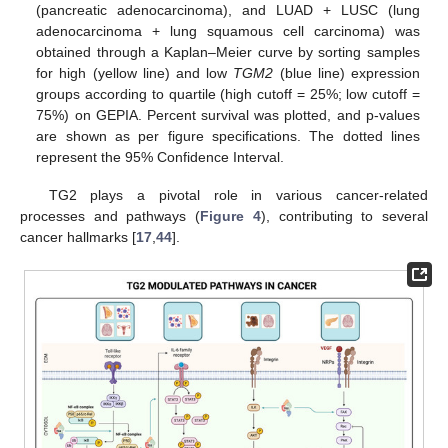
(pancreatic adenocarcinoma), and LUAD + LUSC (lung
adenocarcinoma + lung squamous cell carcinoma) was
obtained through a Kaplan–Meier curve by sorting samples
for high (yellow line) and low
TGM2
(blue line) expression
groups according to quartile (high cutoff = 25%; low cutoff =
75%) on GEPIA. Percent survival was plotted, and p-values
are shown as per figure specifications. The dotted lines
represent the 95% Confidence Interval.
TG2 plays a pivotal role in various cancer-related
processes and pathways (
Figure 4
), contributing to several
cancer hallmarks [
17
,
44
].