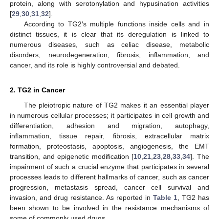
protein, along with serotonylation and hypusination activities
[
29
,
30
,
31
,
32
].
According to TG2′s multiple functions inside cells and in
distinct tissues, it is clear that its deregulation is linked to
numerous diseases, such as celiac disease, metabolic
disorders, neurodegeneration, fibrosis, inflammation, and
cancer, and its role is highly controversial and debated.
2. TG2 in Cancer
The pleiotropic nature of TG2 makes it an essential player
in numerous cellular processes; it participates in cell growth and
differentiation, adhesion and migration, autophagy,
inflammation, tissue repair, fibrosis, extracellular matrix
formation, proteostasis, apoptosis, angiogenesis, the EMT
transition, and epigenetic modification [
10
,
21
,
23
,
28
,
33
,
34
]. The
impairment of such a crucial enzyme that participates in several
processes leads to different hallmarks of cancer, such as cancer
progression, metastasis spread, cancer cell survival and
invasion, and drug resistance. As reported in
Table 1
, TG2 has
been shown to be involved in the resistance mechanisms of
some of commonly used drugs.