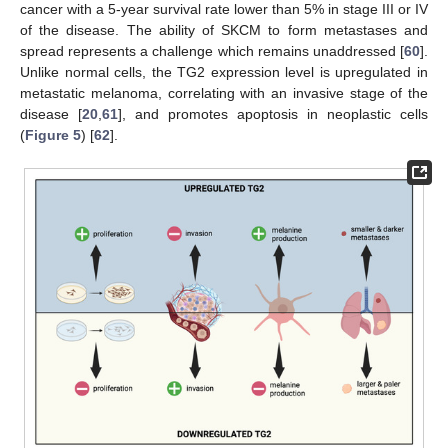
cancer with a 5-year survival rate lower than 5% in stage III or IV
of the disease. The ability of SKCM to form metastases and
spread represents a challenge which remains unaddressed [
60
].
Unlike normal cells, the TG2 expression level is upregulated in
metastatic melanoma, correlating with an invasive stage of the
disease [
20
,
61
], and promotes apoptosis in neoplastic cells
(
Figure 5
) [
62
].