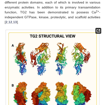
different protein domains, each of which is involved in various
enzymatic activities. In addition to its primary transamidation
2+
function, TG2 has been demonstrated to possess Ca
-
independent GTPase, kinase, proteolytic, and scaffold activities
[
2
,
12
,
13
].