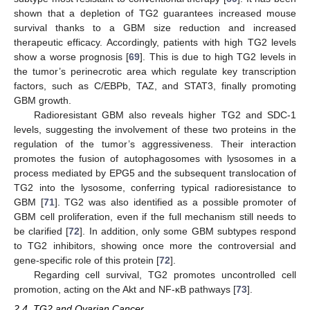
shown that a depletion of TG2 guarantees increased mouse
survival thanks to a GBM size reduction and increased
therapeutic efficacy. Accordingly, patients with high TG2 levels
show a worse prognosis [
69
]. This is due to high TG2 levels in
the tumor’s perinecrotic area which regulate key transcription
factors, such as C/EBPb, TAZ, and STAT3, finally promoting
GBM growth.
Radioresistant GBM also reveals higher TG2 and SDC-1
levels, suggesting the involvement of these two proteins in the
regulation of the tumor’s aggressiveness. Their interaction
promotes the fusion of autophagosomes with lysosomes in a
process mediated by EPG5 and the subsequent translocation of
TG2 into the lysosome, conferring typical radioresistance to
GBM [
71
]. TG2 was also identified as a possible promoter of
GBM cell proliferation, even if the full mechanism still needs to
be clarified [
72
]. In addition, only some GBM subtypes respond
to TG2 inhibitors, showing once more the controversial and
gene-specific role of this protein [
72
].
Regarding cell survival, TG2 promotes uncontrolled cell
promotion, acting on the Akt and NF-κB pathways [
73
].
2.4. TG2 and Ovarian Cancer