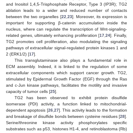
and Inositol 1,4,5-Trisphosphate Receptor, Type 3 (IP3R); TG2
ablation leads to a wider and reduced number of contacts
between the two organelles [
22
,
23
]. Moreover, its expression is
important for supporting β-catenin accumulation inside the
nucleus, where can regulate the transcription of Wnt-signaling-
related genes, ultimately enhancing proliferation [
17
,
24
]. Finally,
TG2 promotes cell proliferation, also modulating the signaling
pathways of extracellular signal-regulated protein kinases 1 and
2 (ERK1/2) [
17
].
This transglutaminase also plays a fundamental role in
ECM assembly. Indeed, it is linked to the regulation of some
extracellular components which support cancer growth. TG2,
stimulated by Epidermal Growth Factor (EGF) through the Ras
and c-Jun kinase pathways, facilitates the motility and invasive
capacity of tumor cells [
25
].
TG2 has been observed to exhibit protein disulfide
isomerase (PDI) activity, a function linked to mitochondrial-
dependent apoptosis [
26
,
27
]. This activity leads to the formation
and breakage of disulfide bonds between cysteine residues [
28
].
Serine/threonine kinase activity phosphorylates specific
substrates such as p53, histones H1-4, and retinoblastoma (Rb)