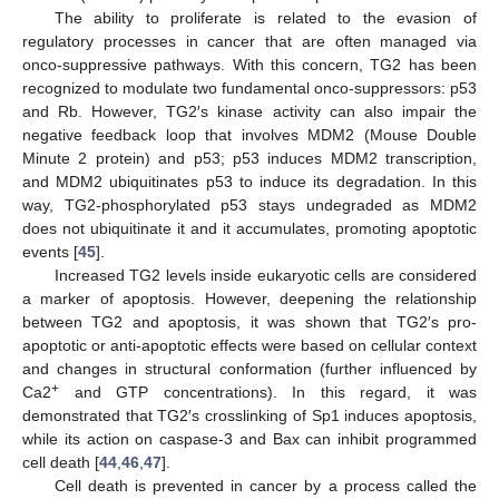
The ability to proliferate is related to the evasion of
regulatory processes in cancer that are often managed via
onco-suppressive pathways. With this concern, TG2 has been
recognized to modulate two fundamental onco-suppressors: p53
and Rb. However, TG2′s kinase activity can also impair the
negative feedback loop that involves MDM2 (Mouse Double
Minute 2 protein) and p53; p53 induces MDM2 transcription,
and MDM2 ubiquitinates p53 to induce its degradation. In this
way, TG2-phosphorylated p53 stays undegraded as MDM2
does not ubiquitinate it and it accumulates, promoting apoptotic
events [
45
].
Increased TG2 levels inside eukaryotic cells are considered
a marker of apoptosis. However, deepening the relationship
between TG2 and apoptosis, it was shown that TG2′s pro-
apoptotic or anti-apoptotic effects were based on cellular context
and changes in structural conformation (further influenced by
+
Ca2
and GTP concentrations). In this regard, it was
demonstrated that TG2′s crosslinking of Sp1 induces apoptosis,
while its action on caspase-3 and Bax can inhibit programmed
cell death [
44
,
46
,
47
].
Cell death is prevented in cancer by a process called the