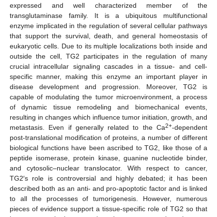
expressed and well characterized member of the
transglutaminase family. It is a ubiquitous multifunctional
enzyme implicated in the regulation of several cellular pathways
that support the survival, death, and general homeostasis of
eukaryotic cells. Due to its multiple localizations both inside and
outside the cell, TG2 participates in the regulation of many
crucial intracellular signaling cascades in a tissue- and cell-
specific manner, making this enzyme an important player in
disease development and progression. Moreover, TG2 is
capable of modulating the tumor microenvironment, a process
of dynamic tissue remodeling and biomechanical events,
resulting in changes which influence tumor initiation, growth, and
2+
metastasis. Even if generally related to the Ca
-dependent
post-translational modification of proteins, a number of different
biological functions have been ascribed to TG2, like those of a
peptide isomerase, protein kinase, guanine nucleotide binder,
and cytosolic–nuclear translocator. With respect to cancer,
TG2′s role is controversial and highly debated; it has been
described both as an anti- and pro-apoptotic factor and is linked
to all the processes of tumorigenesis. However, numerous
pieces of evidence support a tissue-specific role of TG2 so that