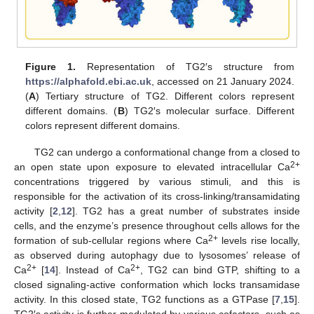
Figure 1.
Representation of TG2′s structure from
https://alphafold.ebi.ac.uk
, accessed on 21 January 2024.
(
A
) Tertiary structure of TG2. Different colors represent
different domains. (
B
) TG2′s molecular surface. Different
colors represent different domains.
TG2 can undergo a conformational change from a closed to
2+
an open state upon exposure to elevated intracellular Ca
concentrations triggered by various stimuli, and this is
responsible for the activation of its cross-linking/transamidating
activity [
2
,
12
]. TG2 has a great number of substrates inside
cells, and the enzyme’s presence throughout cells allows for the
2+
formation of sub-cellular regions where Ca
levels rise locally,
as observed during autophagy due to lysosomes’ release of
2+
2+
Ca
[
14
]. Instead of Ca
, TG2 can bind GTP, shifting to a
closed signaling-active conformation which locks transamidase
activity. In this closed state, TG2 functions as a GTPase [
7
,
15
].