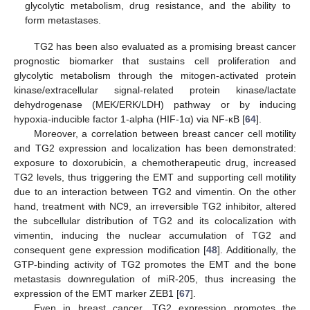
glycolytic metabolism, drug resistance, and the ability to
form metastases.
TG2 has been also evaluated as a promising breast cancer
prognostic biomarker that sustains cell proliferation and
glycolytic metabolism through the mitogen-activated protein
kinase/extracellular signal-related protein kinase/lactate
dehydrogenase (MEK/ERK/LDH) pathway or by inducing
hypoxia-inducible factor 1-alpha (HIF-1α) via NF-κB [
64
].
Moreover, a correlation between breast cancer cell motility
and TG2 expression and localization has been demonstrated:
exposure to doxorubicin, a chemotherapeutic drug, increased
TG2 levels, thus triggering the EMT and supporting cell motility
due to an interaction between TG2 and vimentin. On the other
hand, treatment with NC9, an irreversible TG2 inhibitor, altered
the subcellular distribution of TG2 and its colocalization with
vimentin, inducing the nuclear accumulation of TG2 and
consequent gene expression modification [
48
]. Additionally, the
GTP-binding activity of TG2 promotes the EMT and the bone
metastasis downregulation of miR-205, thus increasing the
expression of the EMT marker ZEB1 [
67
].
Even in breast cancer, TG2 expression promotes the