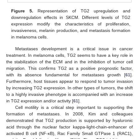
Figure 5.
Representation of TG2 upregulation and
downregulation effects in SKCM. Different levels of TG2
expression modify the characteristics of proliferation,
invasiveness, melanin production, and metastasis formation
in melanoma cells.
Metastases development is a critical issue in cancer
treatment. In melanoma cells, TG2 seems to have a key role in
the stabilization of the ECM and in the inhibition of tumor cell
migration. This confirms TG2 as a positive prognostic factor,
with its absence fundamental for metastases growth [
61
].
Furthermore, host tissues appear to respond to tumor invasion
by increasing TG2 expression. In other types of tumors, the shift
to a highly invasive phenotype is accompanied with an increase
in TG2 expression and/or activity [
61
].
Cell motility is a critical step important to supporting the
formation of metastases. In 2008, Kim and colleagues
demonstrated that TG2 production is supported by hyaluronic
acid through the nuclear factor kappa-light-chain-enhancer of
activated B cell (NF-κB), Rac Family Small GTPase 1 (RAC1),