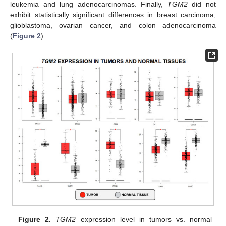
leukemia and lung adenocarcinomas. Finally,
TGM2
did not
exhibit statistically significant differences in breast carcinoma,
glioblastoma, ovarian cancer, and colon adenocarcinoma
(
Figure 2
).
Figure 2.
TGM2
expression level in tumors vs. normal