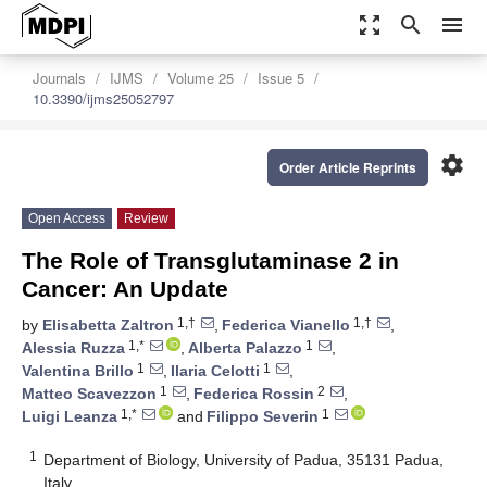
zoom_out_map
search
menu
Journals
IJMS
Volume 25
Issue 5
10.3390/ijms25052797
settings
Order Article Reprints
Open Access
Review
The Role of Transglutaminase 2 in
Cancer: An Update
1,†
1,†
by
Elisabetta Zaltron
,
Federica Vianello
,
1,*
1
Alessia Ruzza
,
Alberta Palazzo
,
1
1
Valentina Brillo
,
Ilaria Celotti
,
1
2
Matteo Scavezzon
,
Federica Rossin
,
1,*
1
Luigi Leanza
and
Filippo Severin
1
Department of Biology, University of Padua, 35131 Padua,
Italy