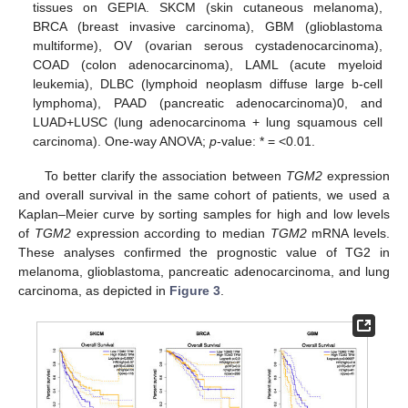
tissues on GEPIA. SKCM (skin cutaneous melanoma),
BRCA (breast invasive carcinoma), GBM (glioblastoma
multiforme), OV (ovarian serous cystadenocarcinoma),
COAD (colon adenocarcinoma), LAML (acute myeloid
leukemia), DLBC (lymphoid neoplasm diffuse large b-cell
lymphoma), PAAD (pancreatic adenocarcinoma)0, and
LUAD+LUSC (lung adenocarcinoma + lung squamous cell
carcinoma). One-way ANOVA;
p
-value: * = <0.01.
To better clarify the association between
TGM2
expression
and overall survival in the same cohort of patients, we used a
Kaplan–Meier curve by sorting samples for high and low levels
of
TGM2
expression according to median
TGM2
mRNA levels.
These analyses confirmed the prognostic value of TG2 in
melanoma, glioblastoma, pancreatic adenocarcinoma, and lung
carcinoma, as depicted in
Figure 3
.