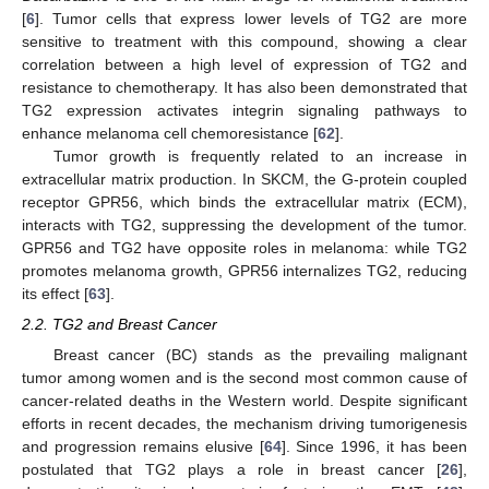
[
6
]. Tumor cells that express lower levels of TG2 are more
sensitive to treatment with this compound, showing a clear
correlation between a high level of expression of TG2 and
resistance to chemotherapy. It has also been demonstrated that
TG2 expression activates integrin signaling pathways to
enhance melanoma cell chemoresistance [
62
].
Tumor growth is frequently related to an increase in
extracellular matrix production. In SKCM, the G-protein coupled
receptor GPR56, which binds the extracellular matrix (ECM),
interacts with TG2, suppressing the development of the tumor.
GPR56 and TG2 have opposite roles in melanoma: while TG2
promotes melanoma growth, GPR56 internalizes TG2, reducing
its effect [
63
].
2.2. TG2 and Breast Cancer
Breast cancer (BC) stands as the prevailing malignant
tumor among women and is the second most common cause of
cancer-related deaths in the Western world. Despite significant
efforts in recent decades, the mechanism driving tumorigenesis
and progression remains elusive [
64
]. Since 1996, it has been
postulated that TG2 plays a role in breast cancer [
26
],