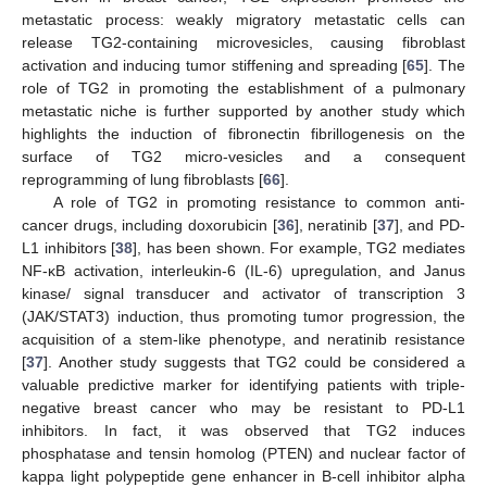
metastatic process: weakly migratory metastatic cells can
release TG2-containing microvesicles, causing fibroblast
activation and inducing tumor stiffening and spreading [
65
]. The
role of TG2 in promoting the establishment of a pulmonary
metastatic niche is further supported by another study which
highlights the induction of fibronectin fibrillogenesis on the
surface of TG2 micro-vesicles and a consequent
reprogramming of lung fibroblasts [
66
].
A role of TG2 in promoting resistance to common anti-
cancer drugs, including doxorubicin [
36
], neratinib [
37
], and PD-
L1 inhibitors [
38
], has been shown. For example, TG2 mediates
NF-κB activation, interleukin-6 (IL-6) upregulation, and Janus
kinase/ signal transducer and activator of transcription 3
(JAK/STAT3) induction, thus promoting tumor progression, the
acquisition of a stem-like phenotype, and neratinib resistance
[
37
]. Another study suggests that TG2 could be considered a
valuable predictive marker for identifying patients with triple-
negative breast cancer who may be resistant to PD-L1
inhibitors. In fact, it was observed that TG2 induces
phosphatase and tensin homolog (PTEN) and nuclear factor of
kappa light polypeptide gene enhancer in B-cell inhibitor alpha