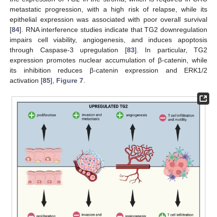
metastatic progression, with a high risk of relapse, while its
epithelial expression was associated with poor overall survival
[
84
]. RNA interference studies indicate that TG2 downregulation
impairs cell viability, angiogenesis, and induces apoptosis
through Caspase-3 upregulation [
83
]. In particular, TG2
expression promotes nuclear accumulation of β-catenin, while
its inhibition reduces β-catenin expression and ERK1/2
activation [
85
],
Figure 7
.