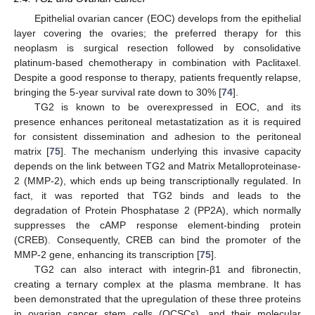
Epithelial ovarian cancer (EOC) develops from the epithelial
layer covering the ovaries; the preferred therapy for this
neoplasm is surgical resection followed by consolidative
platinum-based chemotherapy in combination with Paclitaxel.
Despite a good response to therapy, patients frequently relapse,
bringing the 5-year survival rate down to 30% [
74
].
TG2 is known to be overexpressed in EOC, and its
presence enhances peritoneal metastatization as it is required
for consistent dissemination and adhesion to the peritoneal
matrix [
75
]. The mechanism underlying this invasive capacity
depends on the link between TG2 and Matrix Metalloproteinase-
2 (MMP-2), which ends up being transcriptionally regulated. In
fact, it was reported that TG2 binds and leads to the
degradation of Protein Phosphatase 2 (PP2A), which normally
suppresses the cAMP response element-binding protein
(CREB). Consequently, CREB can bind the promoter of the
MMP-2 gene, enhancing its transcription [
75
].
TG2 can also interact with integrin-β1 and fibronectin,
creating a ternary complex at the plasma membrane. It has
been demonstrated that the upregulation of these three proteins
in ovarian cancer stem cells (OCSCs), and their molecular