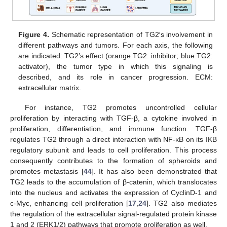
Figure 4.
Schematic representation of TG2′s involvement in
different pathways and tumors. For each axis, the following
are indicated: TG2′s effect (orange TG2: inhibitor; blue TG2:
activator), the tumor type in which this signaling is
described, and its role in cancer progression. ECM:
extracellular matrix.
For instance, TG2 promotes uncontrolled cellular
proliferation by interacting with TGF-β, a cytokine involved in
proliferation, differentiation, and immune function. TGF-β
regulates TG2 through a direct interaction with NF-κB on its IKB
regulatory subunit and leads to cell proliferation. This process
consequently contributes to the formation of spheroids and
promotes metastasis [
44
]. It has also been demonstrated that
TG2 leads to the accumulation of β-catenin, which translocates
into the nucleus and activates the expression of CyclinD-1 and
c-Myc, enhancing cell proliferation [
17
,
24
]. TG2 also mediates
the regulation of the extracellular signal-regulated protein kinase
1 and 2 (ERK1/2) pathways that promote proliferation as well.