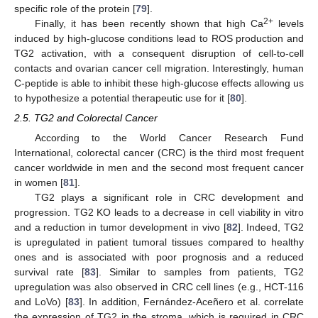
specific role of the protein [
79
].
2+
Finally, it has been recently shown that high Ca
levels
induced by high-glucose conditions lead to ROS production and
TG2 activation, with a consequent disruption of cell-to-cell
contacts and ovarian cancer cell migration. Interestingly, human
C-peptide is able to inhibit these high-glucose effects allowing us
to hypothesize a potential therapeutic use for it [
80
].
2.5. TG2 and Colorectal Cancer
According to the World Cancer Research Fund
International, colorectal cancer (CRC) is the third most frequent
cancer worldwide in men and the second most frequent cancer
in women [
81
].
TG2 plays a significant role in CRC development and
progression. TG2 KO leads to a decrease in cell viability in vitro
and a reduction in tumor development in vivo [
82
]. Indeed, TG2
is upregulated in patient tumoral tissues compared to healthy
ones and is associated with poor prognosis and a reduced
survival rate [
83
]. Similar to samples from patients, TG2
upregulation was also observed in CRC cell lines (e.g., HCT-116
and LoVo) [
83
]. In addition, Fernández-Aceñero et al. correlate
the expression of TG2 in the stroma, which is required in CRC