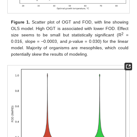
Figure 1.
Scatter plot of OGT and FOD, with line showing
OLS model. High OGT is associated with lower FOD. Effect
2
size seems to be small but statistically significant (R
=
0.016, slope = −0.0003, and
p
-value = 0.030) for the linear
model. Majority of organisms are mesophiles, which could
potentially skew the results of modeling.