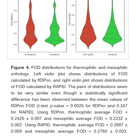
Figure 4.
FOD distributions for thermophilic and mesophilic
orthologs. Left violin plot shows distributions of FOD
calculated by fIDPnn, and right violin plot shows distributions
of FOD calculated by RAPID. The pairs of distributions seem
to be very similar even though a statistically significant
difference has been observed between the mean values of
fIDPnn FOD (
t
-test
p
-value = 0.0025 for fIDPnn and 0.167
for RAPID). Using fIDPnn, thermophilic average FOD =
0.2425 ± 0.007 and mesophilic average FOD = 0.2232 ±
0.002. Using RAPID, thermophilic average FOD = 0.2887 ±
0.009 and mesophilic average FOD = 0.2760 ± 0.003.