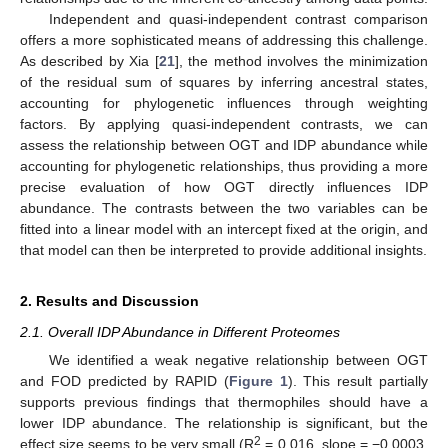
Independent and quasi-independent contrast comparison
offers a more sophisticated means of addressing this challenge.
As described by Xia [
21
], the method involves the minimization
of the residual sum of squares by inferring ancestral states,
accounting for phylogenetic influences through weighting
factors. By applying quasi-independent contrasts, we can
assess the relationship between OGT and IDP abundance while
accounting for phylogenetic relationships, thus providing a more
precise evaluation of how OGT directly influences IDP
abundance. The contrasts between the two variables can be
fitted into a linear model with an intercept fixed at the origin, and
that model can then be interpreted to provide additional insights.
2. Results and Discussion
2.1. Overall IDP Abundance in Different Proteomes
We identified a weak negative relationship between OGT
and FOD predicted by RAPID (
Figure 1
). This result partially
supports previous findings that thermophiles should have a
lower IDP abundance. The relationship is significant, but the
2
effect size seems to be very small (R
= 0.016, slope = −0.0003,