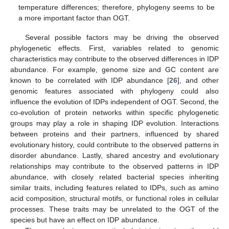
temperature differences; therefore, phylogeny seems to be
a more important factor than OGT.
Several possible factors may be driving the observed
phylogenetic effects. First, variables related to genomic
characteristics may contribute to the observed differences in IDP
abundance. For example, genome size and GC content are
known to be correlated with IDP abundance [
26
], and other
genomic features associated with phylogeny could also
influence the evolution of IDPs independent of OGT. Second, the
co-evolution of protein networks within specific phylogenetic
groups may play a role in shaping IDP evolution. Interactions
between proteins and their partners, influenced by shared
evolutionary history, could contribute to the observed patterns in
disorder abundance. Lastly, shared ancestry and evolutionary
relationships may contribute to the observed patterns in IDP
abundance, with closely related bacterial species inheriting
similar traits, including features related to IDPs, such as amino
acid composition, structural motifs, or functional roles in cellular
processes. These traits may be unrelated to the OGT of the
species but have an effect on IDP abundance.