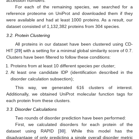
accession numbers.
For each of the remaining species, we searched for a
reference proteome on UniProt and downloaded them if they
were available and had at least 1000 proteins. As a result, our
dataset consisted of 1,132,382 proteins from 304 species.
3.2. Protein Clustering
All proteins in our dataset have been clustered using CD-
HIT [
29
] with a setting for a minimal global similarity score of 0.7.
Clusters have been filtered to follow these conditions:
Proteins from at least 10 different species per cluster;
At least one candidate IDP (identification described in the
disorder calculation subsection);
This way, we generated 616 clusters of interest.
Additionally, we obtained UniProt molecular function tags for
each protein from these clusters.
3.3. Disorder Calculations
Two rounds of disorder prediction have been performed:
First, we calculated disorders for each protein of the
dataset using RAPID [
30
]. While this model has the
disadvantage of only predicting a single overall disorder metric