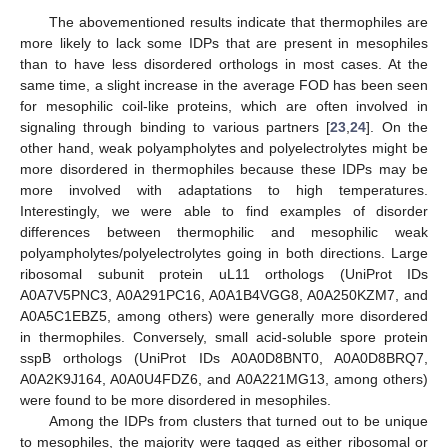
The abovementioned results indicate that thermophiles are
more likely to lack some IDPs that are present in mesophiles
than to have less disordered orthologs in most cases. At the
same time, a slight increase in the average FOD has been seen
for mesophilic coil-like proteins, which are often involved in
signaling through binding to various partners [
23
,
24
]. On the
other hand, weak polyampholytes and polyelectrolytes might be
more disordered in thermophiles because these IDPs may be
more involved with adaptations to high temperatures.
Interestingly, we were able to find examples of disorder
differences between thermophilic and mesophilic weak
polyampholytes/polyelectrolytes going in both directions. Large
ribosomal subunit protein uL11 orthologs (UniProt IDs
A0A7V5PNC3, A0A291PC16, A0A1B4VGG8, A0A250KZM7, and
A0A5C1EBZ5, among others) were generally more disordered
in thermophiles. Conversely, small acid-soluble spore protein
sspB orthologs (UniProt IDs A0A0D8BNT0, A0A0D8BRQ7,
14. May
15. May
16. May
17. May
18. May
19. May
20. May
21. May
22. May
24. May
25. May
26. May
27. May
28. May
29. May
30. May
31. May
1. Jun
3. Jun
4. Jun
5. Jun
6. Jun
7. Jun
8. Jun
9. Jun
10. Jun
11. Jun
13. Jun
14. Jun
15. Jun
16. Jun
17. Jun
18. Jun
19. Jun
20. Jun
21. Jun
23. Jun
24. Jun
25. Jun
26. Jun
27. Jun
28. Jun
29. Jun
30. Jun
1. Jul
3. Jul
4. Jul
5. Jul
6. Jul
7. Jul
8. Jul
9. Jul
10. Jul
11. Jul
13. Jul
14. Jul
15. Jul
16. Jul
17. Jul
18. Jul
19. Jul
20. Jul
21. Jul
23. Jul
24. Jul
25. Jul
26. Jul
27. Jul
28. Jul
29. Jul
30. Jul
31. Jul
2. Aug
3. Aug
4. Aug
5. Aug
6. Aug
7. Aug
8. Aug
9. Aug
10. Aug
A0A2K9J164, A0A0U4FDZ6, and A0A221MG13, among others)
were found to be more disordered in mesophiles.
Among the IDPs from clusters that turned out to be unique
to mesophiles, the majority were tagged as either ribosomal or