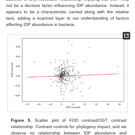
not be a decisive factor influencing IDP abundance. Instead, it
appears to be a characteristic carried along with the relative
taxa, adding a nuanced layer to our understanding of factors
affecting IDP abundance in bacteria.
Figure 5.
Scatter plot of FOD contrast/OGT contrast
relationship. Contrast controls for phylogeny impact, and we
observe no relationship between IDP abundance and