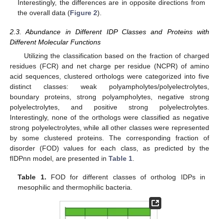
Interestingly, the differences are in opposite directions from
the overall data (
Figure 2
).
2.3. Abundance in Different IDP Classes and Proteins with
Different Molecular Functions
Utilizing the classification based on the fraction of charged
residues (FCR) and net charge per residue (NCPR) of amino
acid sequences, clustered orthologs were categorized into five
distinct classes: weak polyampholytes/polyelectrolytes,
boundary proteins, strong polyampholytes, negative strong
polyelectrolytes, and positive strong polyelectrolytes.
Interestingly, none of the orthologs were classified as negative
strong polyelectrolytes, while all other classes were represented
by some clustered proteins. The corresponding fraction of
disorder (FOD) values for each class, as predicted by the
fIDPnn model, are presented in
Table 1
.
Table 1.
FOD for different classes of ortholog IDPs in
mesophilic and thermophilic bacteria.