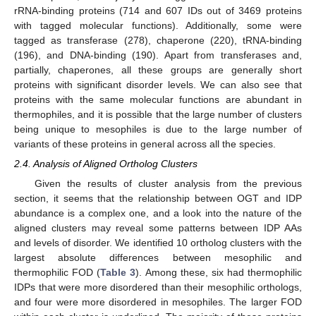
rRNA-binding proteins (714 and 607 IDs out of 3469 proteins
with tagged molecular functions). Additionally, some were
tagged as transferase (278), chaperone (220), tRNA-binding
(196), and DNA-binding (190). Apart from transferases and,
partially, chaperones, all these groups are generally short
proteins with significant disorder levels. We can also see that
proteins with the same molecular functions are abundant in
thermophiles, and it is possible that the large number of clusters
being unique to mesophiles is due to the large number of
variants of these proteins in general across all the species.
2.4. Analysis of Aligned Ortholog Clusters
Given the results of cluster analysis from the previous
section, it seems that the relationship between OGT and IDP
abundance is a complex one, and a look into the nature of the
aligned clusters may reveal some patterns between IDP AAs
and levels of disorder. We identified 10 ortholog clusters with the
largest absolute differences between mesophilic and
thermophilic FOD (
Table 3
). Among these, six had thermophilic
IDPs that were more disordered than their mesophilic orthologs,
and four were more disordered in mesophiles. The larger FOD