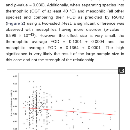
and
p
-value = 0.030). Additionally, when separating species into
thermophilic (OGT of at least 40 °C) and mesophilic (all other
species) and comparing their FOD as predicted by RAPID
(
Figure 2
) using a two-sided
t
-test, a significant difference was
observed with mesophiles having more disorder (
p
-value =
−43
6.898 × 10
). However, the effect size is very small: the
thermophilic average FOD = 0.1301 ± 0.0004 and the
mesophilic average FOD = 0.1364 ± 0.0001. The high
significance is very likely the result of the large sample size in
this case and not the strength of the relationship.