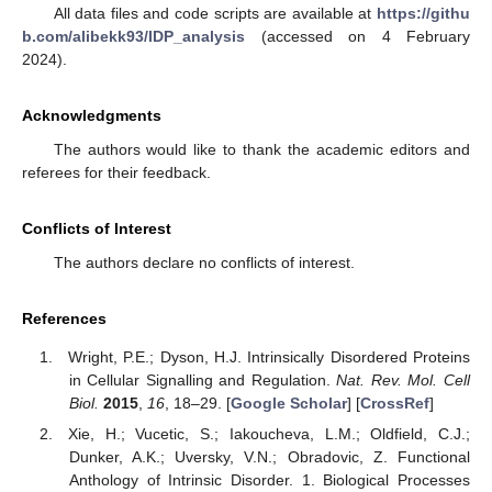
All data files and code scripts are available at
https://githu
b.com/alibekk93/IDP_analysis
(accessed on 4 February
2024).
Acknowledgments
The authors would like to thank the academic editors and
referees for their feedback.
Conflicts of Interest
The authors declare no conflicts of interest.
References
Wright, P.E.; Dyson, H.J. Intrinsically Disordered Proteins
in Cellular Signalling and Regulation.
Nat. Rev. Mol. Cell
Biol.
2015
,
16
, 18–29. [
Google Scholar
] [
CrossRef
]
Xie, H.; Vucetic, S.; Iakoucheva, L.M.; Oldfield, C.J.;
Dunker, A.K.; Uversky, V.N.; Obradovic, Z. Functional
Anthology of Intrinsic Disorder. 1. Biological Processes