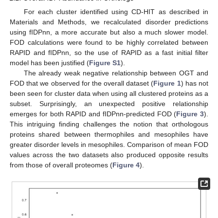
For each cluster identified using CD-HIT as described in
Materials and Methods, we recalculated disorder predictions
using fIDPnn, a more accurate but also a much slower model.
FOD calculations were found to be highly correlated between
RAPID and fIDPnn, so the use of RAPID as a fast initial filter
model has been justified (
Figure S1
).
The already weak negative relationship between OGT and
FOD that we observed for the overall dataset (
Figure 1
) has not
been seen for cluster data when using all clustered proteins as a
subset. Surprisingly, an unexpected positive relationship
emerges for both RAPID and fIDPnn-predicted FOD (
Figure 3
).
This intriguing finding challenges the notion that orthologous
proteins shared between thermophiles and mesophiles have
greater disorder levels in mesophiles. Comparison of mean FOD
values across the two datasets also produced opposite results
from those of overall proteomes (
Figure 4
).