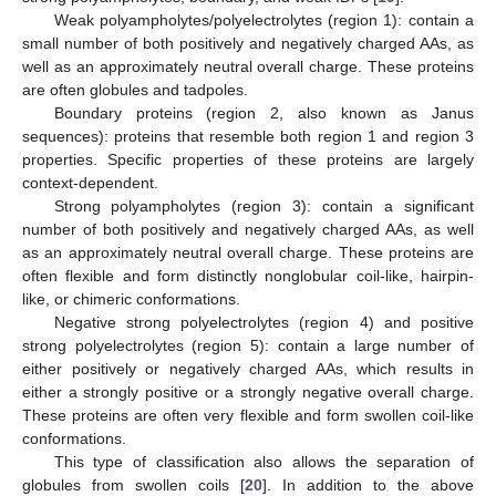
Weak polyampholytes/polyelectrolytes (region 1): contain a
small number of both positively and negatively charged AAs, as
well as an approximately neutral overall charge. These proteins
are often globules and tadpoles.
Boundary proteins (region 2, also known as Janus
sequences): proteins that resemble both region 1 and region 3
properties. Specific properties of these proteins are largely
context-dependent.
Strong polyampholytes (region 3): contain a significant
number of both positively and negatively charged AAs, as well
as an approximately neutral overall charge. These proteins are
often flexible and form distinctly nonglobular coil-like, hairpin-
like, or chimeric conformations.
Negative strong polyelectrolytes (region 4) and positive
strong polyelectrolytes (region 5): contain a large number of
either positively or negatively charged AAs, which results in
either a strongly positive or a strongly negative overall charge.
These proteins are often very flexible and form swollen coil-like
conformations.
This type of classification also allows the separation of
globules from swollen coils [
20
]. In addition to the above