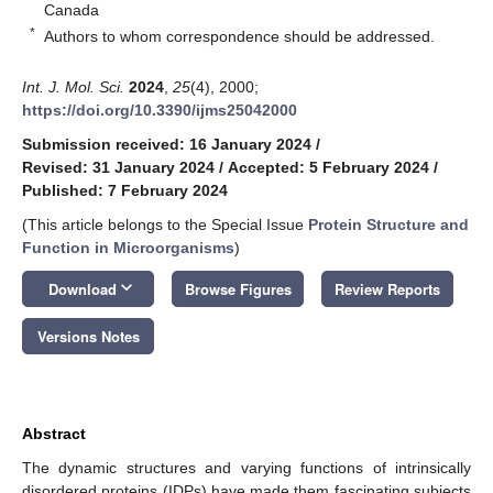
Canada
*
Authors to whom correspondence should be addressed.
Int. J. Mol. Sci.
2024
,
25
(4), 2000;
https://doi.org/10.3390/ijms25042000
Submission received: 16 January 2024
/
Revised: 31 January 2024
/
Accepted: 5 February 2024
/
Published: 7 February 2024
(This article belongs to the Special Issue
Protein Structure and
Function in Microorganisms
)
keyboard_arrow_down
Download
Browse Figures
Review Reports
Versions Notes
Abstract
The dynamic structures and varying functions of intrinsically
disordered proteins (IDPs) have made them fascinating subjects