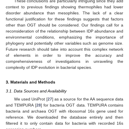
These conclusions are particularly intriguing since they add
context to previous findings showing thermophiles had lower
disorder abundance than mesophiles. The lack of a clear
functional justification for these findings suggests that factors
other than OGT should be considered. Our findings call for a
reconsideration of the relationship between IDP abundance and
environmental conditions, emphasizing the importance of
phylogeny and potentially other variables such as genome size.
Future research should take into account this complex network
of elements in order to improve the accuracy and
comprehensiveness of investigations in unraveling the
complexity of IDP evolution in bacterial species.
3. Materials and Methods
3.1. Data Sources and Availability
We used UniProt [
27
] as a source for the AA sequence data
and TEMPURA [
28
] for bacteria OGT data. TEMPURA contains
bacteria and archaea OGT with ribosomal 16s gene used for
reference. We downloaded the database entirely and then
filtered it to only contain data for bacteria with recorded 16s