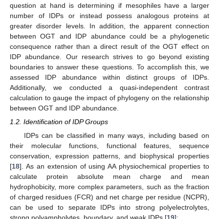
question at hand is determining if mesophiles have a larger
number of IDPs or instead possess analogous proteins at
greater disorder levels. In addition, the apparent connection
between OGT and IDP abundance could be a phylogenetic
consequence rather than a direct result of the OGT effect on
IDP abundance. Our research strives to go beyond existing
boundaries to answer these questions. To accomplish this, we
assessed IDP abundance within distinct groups of IDPs.
Additionally, we conducted a quasi-independent contrast
calculation to gauge the impact of phylogeny on the relationship
between OGT and IDP abundance.
1.2. Identification of IDP Groups
IDPs can be classified in many ways, including based on
their molecular functions, functional features, sequence
conservation, expression patterns, and biophysical properties
[
18
]. As an extension of using AA physiochemical properties to
calculate protein absolute mean charge and mean
hydrophobicity, more complex parameters, such as the fraction
of charged residues (FCR) and net charge per residue (NCPR),
can be used to separate IDPs into strong polyelectrolytes,
strong polyampholytes, boundary, and weak IDPs [
19
]: