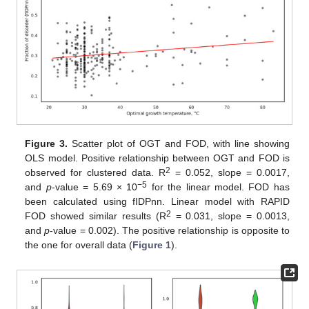
Figure 3.
Scatter plot of OGT and FOD, with line showing
OLS model. Positive relationship between OGT and FOD is
2
observed for clustered data. R
= 0.052, slope = 0.0017,
−5
and
p
-value = 5.69 × 10
for the linear model. FOD has
been calculated using fIDPnn. Linear model with RAPID
2
FOD showed similar results (R
= 0.031, slope = 0.0013,
and
p
-value = 0.002). The positive relationship is opposite to
the one for overall data (
Figure 1
).