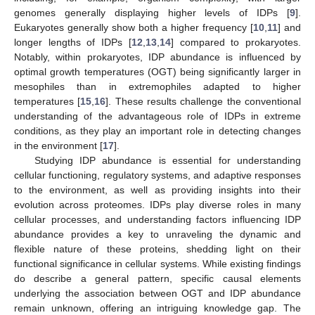
genomes generally displaying higher levels of IDPs [
9
].
Eukaryotes generally show both a higher frequency [
10
,
11
] and
longer lengths of IDPs [
12
,
13
,
14
] compared to prokaryotes.
Notably, within prokaryotes, IDP abundance is influenced by
optimal growth temperatures (OGT) being significantly larger in
mesophiles than in extremophiles adapted to higher
temperatures [
15
,
16
]. These results challenge the conventional
understanding of the advantageous role of IDPs in extreme
conditions, as they play an important role in detecting changes
in the environment [
17
].
Studying IDP abundance is essential for understanding
cellular functioning, regulatory systems, and adaptive responses
to the environment, as well as providing insights into their
evolution across proteomes. IDPs play diverse roles in many
cellular processes, and understanding factors influencing IDP
abundance provides a key to unraveling the dynamic and
flexible nature of these proteins, shedding light on their
functional significance in cellular systems. While existing findings
do describe a general pattern, specific causal elements
underlying the association between OGT and IDP abundance
remain unknown, offering an intriguing knowledge gap. The