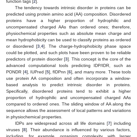
function tags [
2
].
The tendency towards intrinsic disorder in proteins can be
predicted using protein amino acid (AA) composition. Disordered
proteins have a higher proportion of hydrophilic and
uncompensated charged AAs than ordered ones; therefore,
physiochemical properties such as absolute mean charge and
mean hydrophobicity can be used to classify proteins as ordered
or disordered [
3
,
4
]. The charge-hydrophobicity phase space
could be plotted, and such plots have been proven to be reliable
predictors of protein disorder [
3
]. This concept is the core of the
advanced computational tools predicting IDP/IDR, such as
PONDR [
4
], IUPred [
5
], fIDPnn [
6
], and many more. These tools
use protein AA composition and often incorporate a window-
based analysis to predict intrinsic disorder in proteins.
Specifically, disordered proteins tend to exhibit a higher
proportion of hydrophilic and uncompensated charged AAs
compared to ordered ones. The sliding window of AA along the
sequence allows the assessment of local patterns and variations
in physiochemical properties.
IDPs are widespread across all life domains [
7
] including
viruses [
8
]. Their abundance is influenced by various factors,
including, for example, organism complexity, with larger