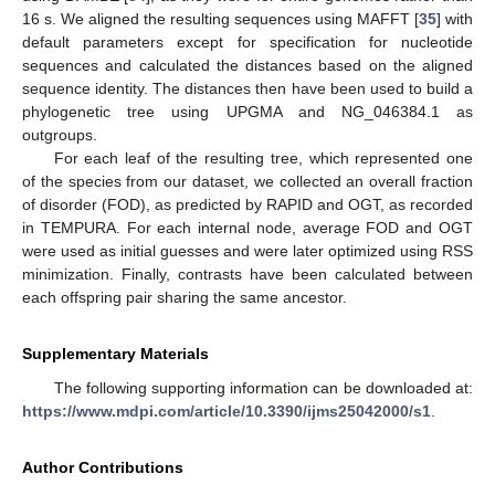
16 s. We aligned the resulting sequences using MAFFT [
35
] with
default parameters except for specification for nucleotide
sequences and calculated the distances based on the aligned
sequence identity. The distances then have been used to build a
phylogenetic tree using UPGMA and NG_046384.1 as
outgroups.
For each leaf of the resulting tree, which represented one
of the species from our dataset, we collected an overall fraction
of disorder (FOD), as predicted by RAPID and OGT, as recorded
in TEMPURA. For each internal node, average FOD and OGT
were used as initial guesses and were later optimized using RSS
minimization. Finally, contrasts have been calculated between
each offspring pair sharing the same ancestor.
Supplementary Materials
The following supporting information can be downloaded at:
https://www.mdpi.com/article/10.3390/ijms25042000/s1
.
Author Contributions