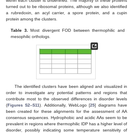
within each cluster is underlined. The majority of these proteins
turned out to be ribosomal proteins, although we also identified
a rubredoxin, an acyl carrier, a spore protein, and a cupin
protein among the clusters.
Table 3.
Most divergent FOD between thermophilic and
mesophilic orthologs.
The identified clusters have been aligned and visualized in
order to investigate any potential patterns and regions that
contribute most to the observed differences in disorder levels
(
Figures S2–S11
). Additionally, WebLogo [
25
] diagrams have
been created for these alignments for the assessment of AA
consensus sequences. Hydrophobic and acidic AAs seem to be
prevalent in regions where thermophilic IDP has a higher level of
disorder, possibly indicating some temperature sensitivity of