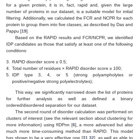
for a given protein, it is in, fact, rapid and, given the large
number of proteins in our dataset, is a suitable model for initial
filtering. Additionally, we calculated the FCR and NCPR for each
protein to group them into five classes, as described by Das and
Pappu [
19
].
Based on the RAPID results and FCR/NCPR, we identified
IDP candidates as those that satisfy at least one of the following
conditions:
3.
RAPID disorder score ≥ 0.5;
4.
Total number of residues × RAPID disorder score ≥ 100;
5.
IDP type 3, 4, or 5 (strong polyampholytes or
positive/negative strong polyelectrolytes);
This way, we significantly narrowed down the list of proteins
for further analysis as well as defined a binary
ordered/disordered separation for our dataset.
The second round of disorder calculation was performed on
clusters of interest (see the relevant section about clustering for
more information) using fIDPnn [
6
], a more advanced but also
much more time-consuming method than RAPID. This model
has shown to be a very effective one [
31
,
32
], as well as able to