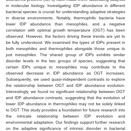
in molecular biology. Investigating IDP abundance in different
bacterial species is crucial for understanding adaptive strategies
in diverse environments. Notably, thermophilic bacteria have
lower IDP abundance than mesophiles, and a negative
correlation with optimal growth temperature (OGT) has been
observed. However, the factors driving these trends are yet to
be fully understood. We examined the types of IDPs present in
both mesophiles and thermophiles alongside those unique to
just mesophiles. The shared group of IDPs exhibits similar
disorder levels in the two groups of species, suggesting that
certain IDPs unique to mesophiles may contribute to the
observed decrease in IDP abundance as OGT increases.
Subsequently, we used quasi-independent contrasts to explore
the relationship between OGT and IDP abundance evolution.
Interestingly, we found no significant relationship between OGT
and IDP abundance contrasts, suggesting that the evolution of
lower IDP abundance in thermophiles may not be solely linked
to OGT. This study provides a foundation for future research into
the intricate relationship between IDP evolution and
environmental adaptation. Our findings support further research
on the adaptive significance of intrinsic disorder in bacterial