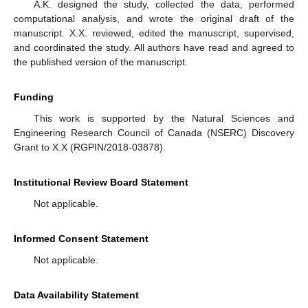
A.K. designed the study, collected the data, performed
computational analysis, and wrote the original draft of the
manuscript. X.X. reviewed, edited the manuscript, supervised,
and coordinated the study. All authors have read and agreed to
the published version of the manuscript.
Funding
This work is supported by the Natural Sciences and
Engineering Research Council of Canada (NSERC) Discovery
Grant to X.X (RGPIN/2018-03878).
Institutional Review Board Statement
Not applicable.
Informed Consent Statement
Not applicable.
Data Availability Statement