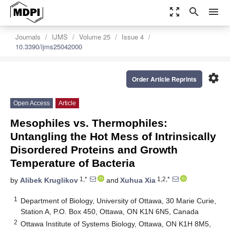
zoom_out_map
search
menu
Journals
IJMS
Volume 25
Issue 4
10.3390/ijms25042000
settings
Order Article Reprints
Open Access
Article
Mesophiles vs. Thermophiles:
Untangling the Hot Mess of Intrinsically
Disordered Proteins and Growth
Temperature of Bacteria
1,*
1,2,*
by
Alibek Kruglikov
and
Xuhua Xia
1
Department of Biology, University of Ottawa, 30 Marie Curie,
Station A, P.O. Box 450, Ottawa, ON K1N 6N5, Canada
2
Ottawa Institute of Systems Biology, Ottawa, ON K1H 8M5,