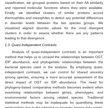
classification, we grouped proteins based on their AA similarity
and reported molecular functions where they were available.
Finally, we identified clusters of similar proteins across
thermophiles and mesophiles to detect any potential differences
in disorder levels between the two species groups. We
visualized aligned disorder values for the most divergent
clusters in order to assess whether there are any patterns
leading to that divergence.
1.3. Quasi-Independent Contrasts
Analysis of quasi-independent contrasts is an important
method that helps us to unravel the relationships between OGT,
IDP abundance, and phylogenetic relationships between the
bacterial species used in the analysis. By employing quasi-
independent contrasts, we can control for shared ancestry
among species, ensuring a more accurate assessment of the
direct impact of OGT on IDP abundance. The need for
phylogeny-based comparative methods becomes evident when
examining relationships between genes, phenotypes, and
environmental factors among related species. Traditional
statistical methods may be inadequate for quantifying these
relationships due to the inherent co-ancestry among data points.