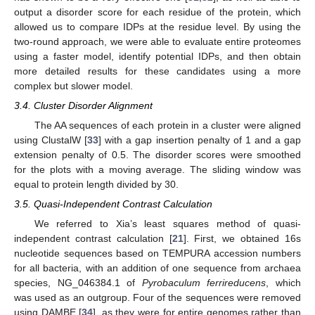
output a disorder score for each residue of the protein, which
allowed us to compare IDPs at the residue level. By using the
two-round approach, we were able to evaluate entire proteomes
using a faster model, identify potential IDPs, and then obtain
more detailed results for these candidates using a more
complex but slower model.
3.4. Cluster Disorder Alignment
The AA sequences of each protein in a cluster were aligned
using ClustalW [
33
] with a gap insertion penalty of 1 and a gap
extension penalty of 0.5. The disorder scores were smoothed
for the plots with a moving average. The sliding window was
equal to protein length divided by 30.
3.5. Quasi-Independent Contrast Calculation
We referred to Xia’s least squares method of quasi-
independent contrast calculation [
21
]. First, we obtained 16s
nucleotide sequences based on TEMPURA accession numbers
for all bacteria, with an addition of one sequence from archaea
species, NG_046384.1 of
Pyrobaculum ferrireducens
, which
was used as an outgroup. Four of the sequences were removed
using DAMBE [
34
], as they were for entire genomes rather than