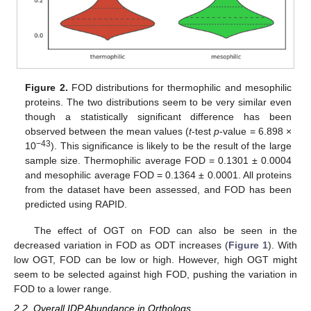
Figure 2.
FOD distributions for thermophilic and mesophilic
proteins. The two distributions seem to be very similar even
though a statistically significant difference has been
observed between the mean values (
t
-test
p
-value = 6.898 ×
−43
10
). This significance is likely to be the result of the large
sample size. Thermophilic average FOD = 0.1301 ± 0.0004
and mesophilic average FOD = 0.1364 ± 0.0001. All proteins
from the dataset have been assessed, and FOD has been
predicted using RAPID.
The effect of OGT on FOD can also be seen in the
decreased variation in FOD as ODT increases (
Figure 1
). With
low OGT, FOD can be low or high. However, high OGT might
seem to be selected against high FOD, pushing the variation in
FOD to a lower range.
2.2. Overall IDP Abundance in Orthologs