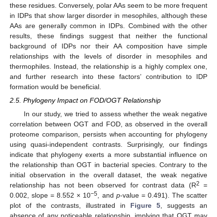
these residues. Conversely, polar AAs seem to be more frequent
in IDPs that show larger disorder in mesophiles, although these
AAs are generally common in IDPs. Combined with the other
results, these findings suggest that neither the functional
background of IDPs nor their AA composition have simple
relationships with the levels of disorder in mesophiles and
thermophiles. Instead, the relationship is a highly complex one,
and further research into these factors’ contribution to IDP
formation would be beneficial.
2.5. Phylogeny Impact on FOD/OGT Relationship
In our study, we tried to assess whether the weak negative
correlation between OGT and FOD, as observed in the overall
proteome comparison, persists when accounting for phylogeny
using quasi-independent contrasts. Surprisingly, our findings
indicate that phylogeny exerts a more substantial influence on
the relationship than OGT in bacterial species. Contrary to the
initial observation in the overall dataset, the weak negative
2
relationship has not been observed for contrast data (R
=
−5
0.002, slope = 8.552 × 10
, and
p
-value = 0.491). The scatter
plot of the contrasts, illustrated in
Figure 5
, suggests an
absence of any noticeable relationship, implying that OGT may