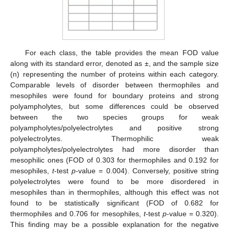
For each class, the table provides the mean FOD value
along with its standard error, denoted as ±, and the sample size
(n) representing the number of proteins within each category.
Comparable levels of disorder between thermophiles and
mesophiles were found for boundary proteins and strong
polyampholytes, but some differences could be observed
between the two species groups for weak
polyampholytes/polyelectrolytes and positive strong
polyelectrolytes. Thermophilic weak
polyampholytes/polyelectrolytes had more disorder than
mesophilic ones (FOD of 0.303 for thermophiles and 0.192 for
mesophiles,
t
-test
p
-value = 0.004). Conversely, positive string
polyelectrolytes were found to be more disordered in
mesophiles than in thermophiles, although this effect was not
found to be statistically significant (FOD of 0.682 for
thermophiles and 0.706 for mesophiles,
t
-test
p
-value = 0.320).
This finding may be a possible explanation for the negative