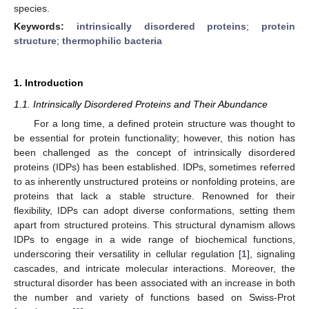
species.
Keywords:
intrinsically disordered proteins
;
protein
structure
;
thermophilic bacteria
1. Introduction
1.1. Intrinsically Disordered Proteins and Their Abundance
For a long time, a defined protein structure was thought to
be essential for protein functionality; however, this notion has
been challenged as the concept of intrinsically disordered
proteins (IDPs) has been established. IDPs, sometimes referred
to as inherently unstructured proteins or nonfolding proteins, are
proteins that lack a stable structure. Renowned for their
flexibility, IDPs can adopt diverse conformations, setting them
apart from structured proteins. This structural dynamism allows
IDPs to engage in a wide range of biochemical functions,
underscoring their versatility in cellular regulation [
1
], signaling
cascades, and intricate molecular interactions. Moreover, the
structural disorder has been associated with an increase in both
the number and variety of functions based on Swiss-Prot