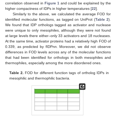
correlation observed in
Figure 1
and could be explained by the
higher compactness of IDPs in higher temperatures [
22
].
Similarly to the above, we calculated the average FOD for
identified molecular functions, as tagged on UniProt (
Table 2
).
We found that IDP orthologs tagged as activator and nuclease
were unique to only mesophiles, although they were not found
at large levels there either–only 33 activators and 18 nucleases.
At the same time, activator proteins had a relatively high FOD of
0.339, as predicted by fIDPnn. Moreover, we did not observe
differences in FOD levels across any of the molecular functions
that had been identified for orthologs in both mesophiles and
thermophiles, especially among the more disordered ones.
Table 2.
FOD for different function tags of ortholog IDPs in
mesophilic and thermophilic bacteria.