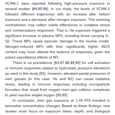
VCAM-1 were reported following high-pressure exposure in
several studies [
84
,
85
,
86
]. In our study, the levels of VCAM-1
followed different trajectories with an increase after helium
exposure and a decrease after nitrogen exposure. This seeming
contradiction may reflect subtle differences in oxidative stress
and compensatory responses. That is, He exposure triggered a
significant increase in plasma MPs, including those carrying IL-
1β. These MPs cause vascular damage in the murine model.
Nitrogen-induced MPs with their significantly higher iNOS
content may have altered the balance of responses given the
potent vasodilatory effects of NO.
There is no precedence [
64
,
87
,
88
,
89
,
90
] for cell activation
or immune responses related to hydrostatic pressure elevations
as used in this study [
91
]. However, elevated partial pressures of
inert gasses (in this case, He and N2) can cause oxidative
stress, leading to immune responses including microparticle
formation that result from oxygen–inert gas collision complexes
to yield reactive singlet oxygen [
35
,
92
].
In conclusion, inert gas exposure at 1.45 ATA resulted in
biomarker concentration changes. Based on these findings, new
studies must focus on exposure times, depth, and biological