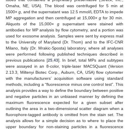
Omaha, NE, USA). The blood was centrifuged for 5 min at
1500×
g
, and the supernatant was 12.5 mmol/L EDTA to impede
MP aggregation and then centrifuged at 15,000×
g
for 30 min.
Aliquots of the 15,000×
g
supernatant were stained with
antibodies for MP analysis by flow cytometry, and a portion was
used for exosome analysis. Samples were sent by express mail
to the University of Maryland (Dr. Thom) and to the IFC-CNR
Milano, Italy (Dr. Mrakic-Sposta) laboratory, where all analyses
were performed following published techniques described in
previous publications [
25
,
43
]. In brief, total MPs and subtypes
were assayed in an 8-color, triple-laser MACSQuant (Version
2.13.3, Miltenyi Biotec Corp., Auburn, CA, USA) flow cytometer
with the manufacturers’ acquisition software using standard
methods, including a “fluorescence minus one control test”. This
analysis provides a way to define the boundary between positive
and negative particles in an unbiased manner by defining the
maximum fluorescence expected for a given subset after
outlining the area in a two-dimensional scatter diagram when a
fluorophore-tagged antibody is omitted from the stain set. The
analysis allows for a simple decision as to where to place the
upper boundary for non-staining particles in a fluorescence