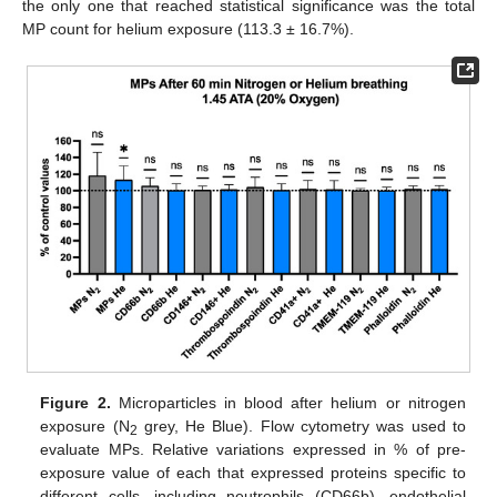
the only one that reached statistical significance was the total
MP count for helium exposure (113.3 ± 16.7%).
Figure 2.
Microparticles in blood after helium or nitrogen
exposure (N
grey, He Blue). Flow cytometry was used to
2
evaluate MPs. Relative variations expressed in % of pre-
exposure value of each that expressed proteins specific to
different cells, including neutrophils (CD66b), endothelial