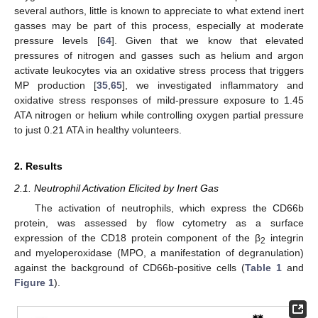
several authors, little is known to appreciate to what extend inert
gasses may be part of this process, especially at moderate
pressure levels [
64
]. Given that we know that elevated
pressures of nitrogen and gasses such as helium and argon
activate leukocytes via an oxidative stress process that triggers
MP production [
35
,
65
], we investigated inflammatory and
oxidative stress responses of mild-pressure exposure to 1.45
ATA nitrogen or helium while controlling oxygen partial pressure
to just 0.21 ATA in healthy volunteers.
2. Results
2.1. Neutrophil Activation Elicited by Inert Gas
The activation of neutrophils, which express the CD66b
protein, was assessed by flow cytometry as a surface
expression of the CD18 protein component of the β
integrin
2
and myeloperoxidase (MPO, a manifestation of degranulation)
against the background of CD66b-positive cells (
Table 1
and
Figure 1
).