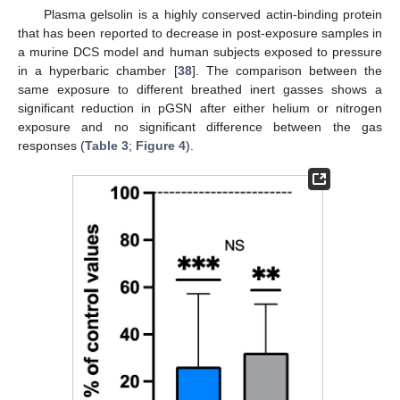
Plasma gelsolin is a highly conserved actin-binding protein
that has been reported to decrease in post-exposure samples in
a murine DCS model and human subjects exposed to pressure
in a hyperbaric chamber [
38
]. The comparison between the
same exposure to different breathed inert gasses shows a
significant reduction in pGSN after either helium or nitrogen
exposure and no significant difference between the gas
responses (
Table 3
;
Figure 4
).