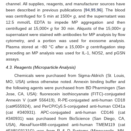
channel. All supplies, reagents, and manufacturer sources have
been described in previous publications [
94
,
95
,
96
]. The blood
was centrifuged for 5 min at 1500×
g
, and the supernatant was
12.5 mmol/L EDTA to impede MP aggregation and then
centrifuged at 15,000×
g
for 30 min. Aliquots of the 15,000×
g
supernatant were stained with antibodies for MP analysis by flow
cytometry, and a portion was used for exosome analysis.
Plasma stored at −80 °C after a 15,000×
g
centrifugation step
preceding an MP analysis was used for IL-1, NOS2, and pGSN
assays.
4.3. Reagents (Microparticle Analysis)
Chemicals were purchased from Sigma-Aldrich (St. Louis,
MO, USA) unless otherwise noted. Annexin binding buffer and
the following agents were purchased from BD Pharmingen (San
Jose, CA, USA): fluorescein isothiocyanate (FITC)-conjugated
Annexin V (cat# 556419), R-PE-conjugated anti-human CD18
(cat#555924), and PerCP/Cy5.5-conjugated anti-human CD41a
(cat #340931). APC-conjugated anti-human CD146 (cat
#340931) was purchased from BioScience (San Diego, CA,
USA), AlexaFluor488-conjugated anti-human TMEM119 (cat
#FAB103131G) was from R & D Systems (Minneapolis, MN,