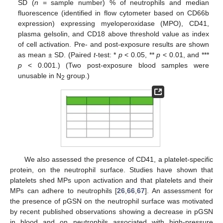
SD (
n
= sample number) % of neutrophils and median
fluorescence (identified in flow cytometer based on CD66b
expression) expressing myeloperoxidase (MPO), CD41,
plasma gelsolin, and CD18 above threshold value as index
of cell activation. Pre- and post-exposure results are shown
as mean ± SD. (Paired
t
-test: *
p
< 0.05, **
p
< 0.01, and ***
p
< 0.001.) (Two post-exposure blood samples were
unusable in N
group.)
2
We also assessed the presence of CD41, a platelet-specific
protein, on the neutrophil surface. Studies have shown that
platelets shed MPs upon activation and that platelets and their
MPs can adhere to neutrophils [
26
,
66
,
67
]. An assessment for
the presence of pGSN on the neutrophil surface was motivated
by recent published observations showing a decrease in pGSN
in blood and on neutrophils associated with high-pressure