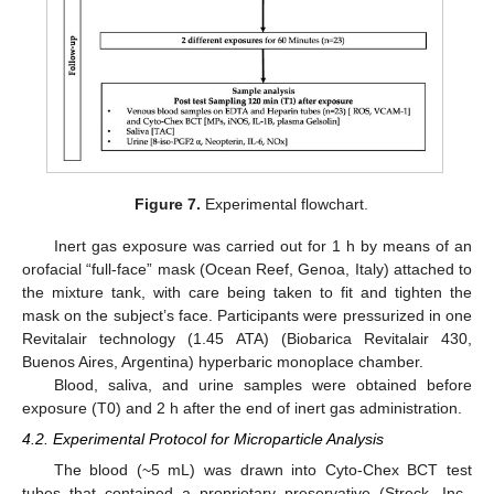
Figure 7.
Experimental flowchart.
Inert gas exposure was carried out for 1 h by means of an
orofacial “full-face” mask (Ocean Reef, Genoa, Italy) attached to
the mixture tank, with care being taken to fit and tighten the
mask on the subject’s face. Participants were pressurized in one
Revitalair technology (1.45 ATA) (Biobarica Revitalair 430,
Buenos Aires, Argentina) hyperbaric monoplace chamber.
Blood, saliva, and urine samples were obtained before
exposure (T0) and 2 h after the end of inert gas administration.
4.2. Experimental Protocol for Microparticle Analysis
The blood (~5 mL) was drawn into Cyto-Chex BCT test
tubes that contained a proprietary preservative (Streck, Inc.,