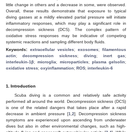
little change in others and a decrease in some, were observed.
Overall, these results demonstrate that exposure to typical
diving gasses at a mildly elevated partial pressure will initiate
inflammatory responses, which may play a significant role in
decompression sickness (DCS). The complex pattern of
oxidative stress responses may be indicative of competing
systemic reactions and sampling different body fluids.
Keywords:
extracellular vesicles
;
exosomes
;
filamentous
actin
;
decompression sickness
;
diving
;
inert gas
;
interleukin-1β
;
microglia
;
microparticles
;
plasma gelsolin
;
oxidative stress
;
oxyinflammation
;
ROS
;
interleukin-6
1. Introduction
Scuba diving is a common and relatively safe activity
performed all around the world. Decompression sickness (DCS)
is one of the related dangers that takes place after a rapid
decrease in ambient pressure [
1
,
2
]. Decompression sickness
symptoms are experienced upon ascending from underwater
dives but also in other environmental changes, such as high-