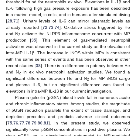
threshold found for neutrophils ex vivo. Elevations in IL-1β and
IL-6 following high gas pressure exposure has been described
in a murine model, in cells, and in humans after simulated diving
[
28
,
71
]. Urinary levels of IL-6 can mirror plasmatic levels as
already reported [
72
,
73
,
74
]. Oxidative stress triggered by He
and N
activate the NLRP3 inflammasome concurrent with MP
2
production [
35
]. This element of gas-mediated neutrophil
activation was observed in the current study as the elevation of
intra-MP IL-1β. The increase in iNOS within MPs is consistent
with the same series of events and has been observed in other
recent studies [
38
]. There is a difference in potency between He
and N
in ex vivo neutrophil activation studies. We found a
2
significant difference between He and N
for MP iNOS cargo
2
and plasma IL-6, but no significant difference was found in
elevations in intra-MP IL-1β in our current investigation.
Plasma gelsolin (pGSN) blood levels fall in numerous acute
and chronic inflammatory states. Among studies, the magnitude
of pGSN reduction parallels the extent of tissue damage, and
depletion precedes and predicts adverse clinical outcomes
[
75
,
76
,
77
,
78
,
79
,
80
,
81
]. In the present study, we observed
significantly lower pGSN concentrations in post-dive plasma. We
view pGSN as a physiological antagonist to MP-mediated