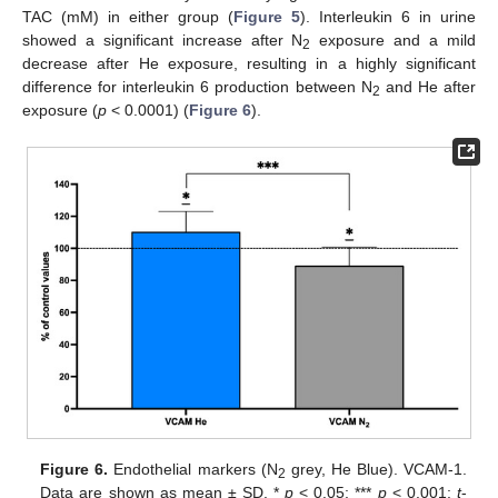
TAC (mM) in either group (
Figure 5
). Interleukin 6 in urine
showed a significant increase after N
exposure and a mild
2
decrease after He exposure, resulting in a highly significant
difference for interleukin 6 production between N
and He after
2
exposure (
p
< 0.0001) (
Figure 6
).
Figure 6.
Endothelial markers (N
grey, He Blue). VCAM-1.
2
Data are shown as mean ± SD. *
p
< 0.05; ***
p
< 0.001;
t
-