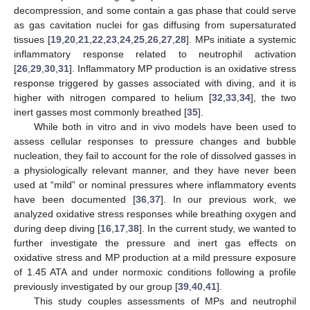
decompression, and some contain a gas phase that could serve
as gas cavitation nuclei for gas diffusing from supersaturated
tissues [
19
,
20
,
21
,
22
,
23
,
24
,
25
,
26
,
27
,
28
]. MPs initiate a systemic
inflammatory response related to neutrophil activation
[
26
,
29
,
30
,
31
]. Inflammatory MP production is an oxidative stress
response triggered by gasses associated with diving, and it is
higher with nitrogen compared to helium [
32
,
33
,
34
], the two
inert gasses most commonly breathed [
35
].
While both in vitro and in vivo models have been used to
assess cellular responses to pressure changes and bubble
nucleation, they fail to account for the role of dissolved gasses in
a physiologically relevant manner, and they have never been
used at “mild” or nominal pressures where inflammatory events
have been documented [
36
,
37
]. In our previous work, we
analyzed oxidative stress responses while breathing oxygen and
during deep diving [
16
,
17
,
38
]. In the current study, we wanted to
further investigate the pressure and inert gas effects on
oxidative stress and MP production at a mild pressure exposure
of 1.45 ATA and under normoxic conditions following a profile
previously investigated by our group [
39
,
40
,
41
].
This study couples assessments of MPs and neutrophil