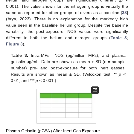
0.001). The value shown for the nitrogen group is virtually the
same as reported for other groups of divers as a baseline [
38
]
(Arya, 2023). There is no explanation for the markedly high
value seen in the baseline helium group. Despite the baseline
variability, the post-exposure iNOS values were significantly
different in both the helium and nitrogen groups (
Table 3
;
Figure 3
).
Table 3.
Intra-MPs, iNOS (pg/million MPs), and plasma
gelsolin μg/mL. Data are shown as mean ± SD (n = sample
number) pre- and post-exposure for both inert gasses.
Results are shown as mean ± SD. (Wilcoxon test: **
p
<
0.01, and ***
p
< 0.001.)
Plasma Gelsolin (pGSN) After Inert Gas Exposure