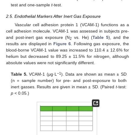
test and one-sample
t
-test.
2.5. Endothelial Markers After Inert Gas Exposure
Vascular cell adhesion protein 1 (VCAM-1) functions as a
cell adhesion molecule. VCAM-1 was assessed in subjects pre-
and post-inert gas exposure (N
vs. He) (
Table 5
), and the
2
results are displayed in
Figure 6
. Following gas exposure, the
blood-borne VCAM-1 value was increased to 110.4 ± 12.6% for
helium but decreased to 89.25 ± 11.5% for nitrogen, although
absolute values were not significantly different.
−1
Table 5.
VCAM-1 (μg·L
). Data are shown as mean ± SD
(n = sample number) for pre- and post-exposure to both
inert gasses. Results are given in mean ± SD. (Paired
t
-test:
p
< 0.05.)