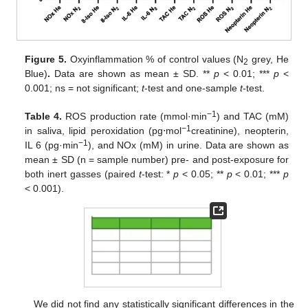
Figure 5.
Oxyinflammation % of control values (N
grey, He
2
Blue)
.
Data are shown as mean ± SD. **
p
< 0.01; ***
p
<
0.001; ns = not significant;
t
-test and one-sample
t
-test.
−1
Table 4.
ROS production rate (mmol·min
) and TAC (mM)
−1
in saliva, lipid peroxidation (pg⋅mol
creatinine), neopterin,
−1
IL 6 (pg·min
), and NOx (mM) in urine. Data are shown as
mean ± SD (n = sample number) pre- and post-exposure for
both inert gasses (paired
t
-test: *
p
< 0.05; **
p
< 0.01; ***
p
< 0.001).
We did not find any statistically significant differences in the