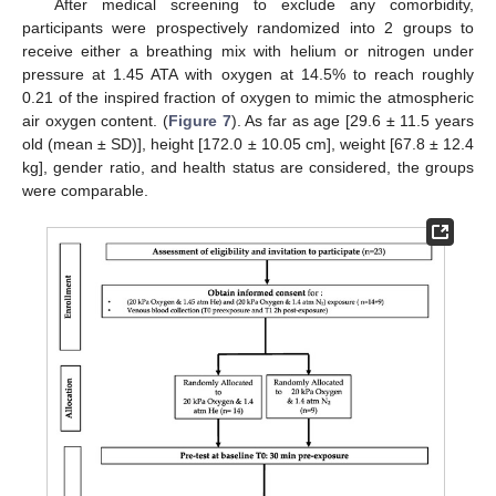
After medical screening to exclude any comorbidity,
participants were prospectively randomized into 2 groups to
receive either a breathing mix with helium or nitrogen under
pressure at 1.45 ATA with oxygen at 14.5% to reach roughly
0.21 of the inspired fraction of oxygen to mimic the atmospheric
air oxygen content. (
Figure 7
). As far as age [29.6 ± 11.5 years
old (mean ± SD)], height [172.0 ± 10.05 cm], weight [67.8 ± 12.4
kg], gender ratio, and health status are considered, the groups
were comparable.