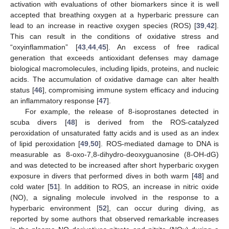
activation with evaluations of other biomarkers since it is well
accepted that breathing oxygen at a hyperbaric pressure can
lead to an increase in reactive oxygen species (ROS) [
39
,
42
].
This can result in the conditions of oxidative stress and
“oxyinflammation” [
43
,
44
,
45
]. An excess of free radical
generation that exceeds antioxidant defenses may damage
biological macromolecules, including lipids, proteins, and nucleic
acids. The accumulation of oxidative damage can alter health
status [
46
], compromising immune system efficacy and inducing
an inflammatory response [
47
].
For example, the release of 8-isoprostanes detected in
scuba divers [
48
] is derived from the ROS-catalyzed
peroxidation of unsaturated fatty acids and is used as an index
of lipid peroxidation [
49
,
50
]. ROS-mediated damage to DNA is
measurable as 8-oxo-7,8-dihydro-deoxyguanosine (8-OH-dG)
and was detected to be increased after short hyperbaric oxygen
exposure in divers that performed dives in both warm [
48
] and
cold water [
51
]. In addition to ROS, an increase in nitric oxide
(NO), a signaling molecule involved in the response to a
hyperbaric environment [
52
], can occur during diving, as
reported by some authors that observed remarkable increases