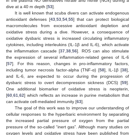
in the plasma NO derivatives nitrate and nitrite (NOx) during a
dive at a 40 m depth [
53
].
It is well known that scuba divers can activate endogenous
antioxidant defenses [
43
,
53
,
54
,
55
] that can protect biological
macromolecules from excessive antioxidant depletion and
oxidative stress during a dive. However, a consequence of
oxidative dysbaric stress is increased circulating inflammatory
cytokines, including interleukins (IL-1β and IL-6), which activate
the inflammation cascade [
37
,
38
,
56
]. ROS can also stimulate
the expression of several inflammation-related genes of IL-6
[
57
]. For this reason, changes in pro-inflammatory factors,
including tumor necrosis factor-alpha (TNF-α) [
58
], IL-1β [
38
],
and IL-6, are expected to occur during the progression of
dysbaric stress to overt decompression sickness (DCS) [
59
].
One additional biomarker of oxidative stress is neopterin,
[
60
,
61
,
62
] which reflects an increase in purine metabolism that
can activate cell-mediated immunity [
63
].
The goal of this work was to improve our understanding of
cellular responses to the hyperbaric environment by separating
the increased partial pressure of oxygen from the partial
pressure of the so-called “inert gas”. Although many studies on
oxygen levels and oxidative stress have been published from