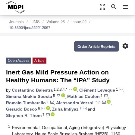
zoom_out_map
search
menu
Journals
IJMS
Volume 25
Issue 22
10.3390/ijms252212067
settings
Order Article Reprints
Open Access
Article
Inert Gas Mild Pressure Action on
Healthy Humans: The “IPA” Study
1,2,3,4,*
1
by
Costantino Balestra
,
Clément Leveque
,
5
1
Simona Mrakic-Sposta
,
Mathias Coulon
,
1
5,6
Romain Tumbarello
,
Alessandra Vezzoli
,
6
7
Gerardo Bosco
,
Zuha Imtiyaz
and
7
Stephen R. Thom
1
Environmental, Occupational, Aging (Integrative) Physiology
Laboratory, Haute Ecole Bruxelles-Brabant (HE2B), 1160