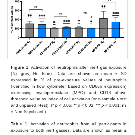
Figure 1.
Activation of neutrophils after inert gas exposure
(N
grey, He Blue). Data are shown as mean ± SD
2
expressed in % of pre-exposure values of neutrophils
(identified in flow cytometer based on CD66b expression)
expressing myeloperoxidase (MPO) and CD18 above
threshold value as index of cell activation (one-sample
t
-test
and unpaired
t
-test). (*
p
< 0.05; **
p
< 0.01; ***
p
< 0.001; ns
= Non-Significant.)
Table 1.
Activation of neutrophils from all participants in
exposure to both inert gasses. Data are shown as mean ±