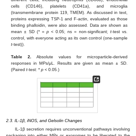
cells (CD146), platelets (CD41a), and microglia
(transmembrane protein 119, TMEM). As discussed in text,
proteins expressing TSP-1 and F-actin, evaluated as those
binding phalloidin, were also assessed. Data are shown as
mean ± SD (* =
p
< 0.05; ns = non-significant;
t
-test vs.
control, with everyone acting as its own control (one-sample
t
-test)).
Table 2.
Absolute values for microparticle-derived
responses in MPs/μL. Results are given as mean ± SD.
(Paired
t
-test: *
p
< 0.05.)
2.3. IL-1β, iNOS, and Gelsolin Changes
IL-1β secretion requires unconventional pathways involving
packaging into either MPs or exosomes to be liberated to the