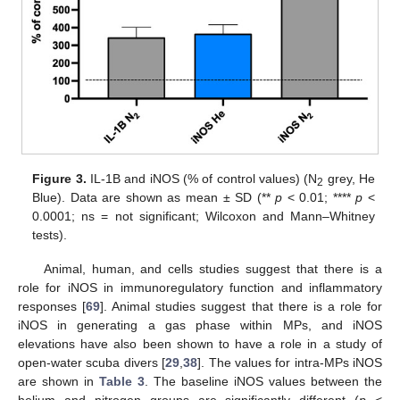
Figure 3.
IL-1B and iNOS (% of control values) (N
grey, He
2
Blue). Data are shown as mean ± SD (**
p
< 0.01; ****
p
<
0.0001; ns = not significant; Wilcoxon and Mann–Whitney
tests).
Animal, human, and cells studies suggest that there is a
role for iNOS in immunoregulatory function and inflammatory
responses [
69
]. Animal studies suggest that there is a role for
iNOS in generating a gas phase within MPs, and iNOS
elevations have also been shown to have a role in a study of
open-water scuba divers [
29
,
38
]. The values for intra-MPs iNOS
are shown in
Table 3
. The baseline iNOS values between the
helium and nitrogen groups are significantly different (
p
<