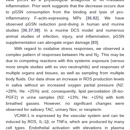
inflammation. Prior work suggests that the decrease occurs due
to pGSN consumption from the binding and lysis of pro-
inflammatory F-actin-expressing MPs [
36
,
82
]. We have
observed pGSN reduction post-diving in human and murine
studies [
36
,
37
,
38
]. In a murine DCS model and numerous
animal studies of infection, injury, and inflammation, pGSN
supplementation can abrogate organ damage [
83
].
With regard to oxidative stress responses, we observed a
complex pattern of responses between He and N
. This may be
2
due to competing reactions with this systemic exposure (versus
more simple studies with ex vivo neutrophils) and responses of
multiple organs and tissues, as well as sampling from multiple
body fluids. Our data show an increase in ROS production levels
in saliva without an increased oxygen partial pressure (N2:
+28%; He: +25%) and, consequently, lipid peroxidation (8-iso-
PGF2) in urine samples (N2: +13%; He: +15%) with both
breathed gasses. However, no significant changes were
observed for salivary TAC, urinary Nox, or neopterin.
VCAM-1 is expressed by the vascular system and can be
induced by ROS, IL-1β, or TNFα, which are produced by many
cell types. Endothelial activation with elevations in plasma