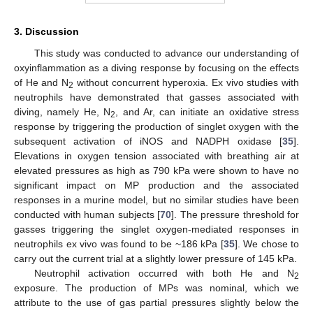
3. Discussion
This study was conducted to advance our understanding of
oxyinflammation as a diving response by focusing on the effects
of He and N
without concurrent hyperoxia. Ex vivo studies with
2
neutrophils have demonstrated that gasses associated with
diving, namely He, N
, and Ar, can initiate an oxidative stress
2
response by triggering the production of singlet oxygen with the
subsequent activation of iNOS and NADPH oxidase [
35
].
Elevations in oxygen tension associated with breathing air at
elevated pressures as high as 790 kPa were shown to have no
significant impact on MP production and the associated
responses in a murine model, but no similar studies have been
conducted with human subjects [
70
]. The pressure threshold for
gasses triggering the singlet oxygen-mediated responses in
neutrophils ex vivo was found to be ~186 kPa [
35
]. We chose to
carry out the current trial at a slightly lower pressure of 145 kPa.
Neutrophil activation occurred with both He and N
2
exposure. The production of MPs was nominal, which we
attribute to the use of gas partial pressures slightly below the