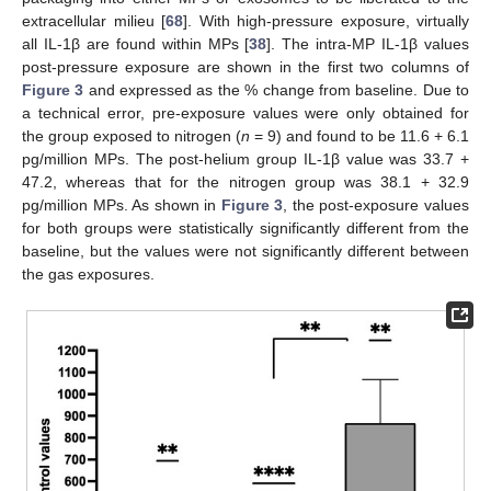
extracellular milieu [
68
]. With high-pressure exposure, virtually
all IL-1β are found within MPs [
38
]. The intra-MP IL-1β values
post-pressure exposure are shown in the first two columns of
Figure 3
and expressed as the % change from baseline. Due to
a technical error, pre-exposure values were only obtained for
the group exposed to nitrogen (
n
= 9) and found to be 11.6 + 6.1
pg/million MPs. The post-helium group IL-1β value was 33.7 +
47.2, whereas that for the nitrogen group was 38.1 + 32.9
pg/million MPs. As shown in
Figure 3
, the post-exposure values
for both groups were statistically significantly different from the
baseline, but the values were not significantly different between
the gas exposures.