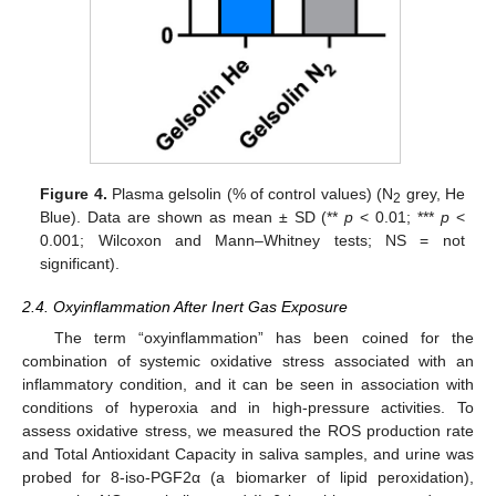
Figure 4.
Plasma gelsolin (% of control values) (N
grey, He
2
Blue). Data are shown as mean ± SD (**
p
< 0.01; ***
p
<
0.001; Wilcoxon and Mann–Whitney tests; NS = not
significant).
2.4. Oxyinflammation After Inert Gas Exposure
The term “oxyinflammation” has been coined for the
combination of systemic oxidative stress associated with an
inflammatory condition, and it can be seen in association with
conditions of hyperoxia and in high-pressure activities. To
assess oxidative stress, we measured the ROS production rate
and Total Antioxidant Capacity in saliva samples, and urine was
probed for 8-iso-PGF2α (a biomarker of lipid peroxidation),