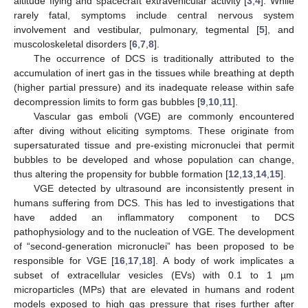
altitude flying and spacecraft extravehicular activity [
3
,
4
]. While
rarely fatal, symptoms include central nervous system
involvement and vestibular, pulmonary, tegmental [
5
], and
muscoloskeletal disorders [
6
,
7
,
8
].
The occurrence of DCS is traditionally attributed to the
accumulation of inert gas in the tissues while breathing at depth
(higher partial pressure) and its inadequate release within safe
decompression limits to form gas bubbles [
9
,
10
,
11
].
Vascular gas emboli (VGE) are commonly encountered
after diving without eliciting symptoms. These originate from
supersaturated tissue and pre-existing micronuclei that permit
bubbles to be developed and whose population can change,
thus altering the propensity for bubble formation [
12
,
13
,
14
,
15
].
VGE detected by ultrasound are inconsistently present in
humans suffering from DCS. This has led to investigations that
have added an inflammatory component to DCS
pathophysiology and to the nucleation of VGE. The development
of “second-generation micronuclei” has been proposed to be
responsible for VGE [
16
,
17
,
18
]. A body of work implicates a
subset of extracellular vesicles (EVs) with 0.1 to 1 µm
microparticles (MPs) that are elevated in humans and rodent
models exposed to high gas pressure that rises further after