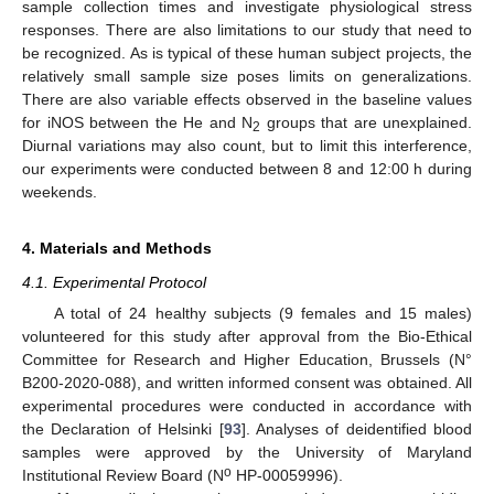
sample collection times and investigate physiological stress
responses. There are also limitations to our study that need to
be recognized. As is typical of these human subject projects, the
relatively small sample size poses limits on generalizations.
There are also variable effects observed in the baseline values
for iNOS between the He and N
groups that are unexplained.
2
Diurnal variations may also count, but to limit this interference,
our experiments were conducted between 8 and 12:00 h during
weekends.
4. Materials and Methods
4.1. Experimental Protocol
A total of 24 healthy subjects (9 females and 15 males)
volunteered for this study after approval from the Bio-Ethical
Committee for Research and Higher Education, Brussels (N°
B200-2020-088), and written informed consent was obtained. All
experimental procedures were conducted in accordance with
the Declaration of Helsinki [
93
]. Analyses of deidentified blood
samples were approved by the University of Maryland
o
Institutional Review Board (N
HP-00059996).