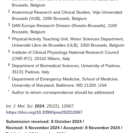
Brussels, Belgium
2
Anatomical Research and Clinical Studies, Vrije Universiteit
Brussels (VUB), 1090 Brussels, Belgium
3
DAN Europe Research Division (Roseto-Brussels), 1160
Brussels, Belgium
4
Physical Activity Teaching Unit, Motor Sciences Department,
Université Libre de Bruxelles (ULB), 1050 Brussels, Belgium
5
Institute of Clinical Physiology-National Research Council
(CNR-IFC), 20142 Milano, Italy
6
Department of Biomedical Sciences, University of Padova,
35131 Padova, Italy
7
Department of Emergency Medicine, School of Medicine,
University of Maryland, Baltimore, MD 21250, USA
*
Author to whom correspondence should be addressed.
Int. J. Mol. Sci.
2024
,
25
(22), 12067;
https://doi.org/10.3390/ijms252212067
Submission received: 8 October 2024
/
Revised: 5 November 2024
/
Accepted: 8 November 2024
/