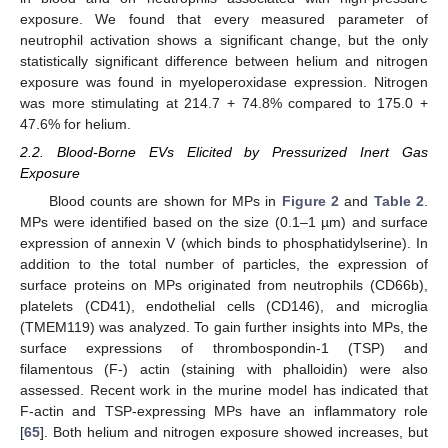
exposure. We found that every measured parameter of
neutrophil activation shows a significant change, but the only
statistically significant difference between helium and nitrogen
exposure was found in myeloperoxidase expression. Nitrogen
was more stimulating at 214.7 + 74.8% compared to 175.0 +
47.6% for helium.
2.2. Blood-Borne EVs Elicited by Pressurized Inert Gas
Exposure
Blood counts are shown for MPs in
Figure 2
and
Table 2
.
MPs were identified based on the size (0.1–1 µm) and surface
expression of annexin V (which binds to phosphatidylserine). In
addition to the total number of particles, the expression of
surface proteins on MPs originated from neutrophils (CD66b),
platelets (CD41), endothelial cells (CD146), and microglia
(TMEM119) was analyzed. To gain further insights into MPs, the
surface expressions of thrombospondin-1 (TSP) and
filamentous (F-) actin (staining with phalloidin) were also
assessed. Recent work in the murine model has indicated that
F-actin and TSP-expressing MPs have an inflammatory role
[
65
]. Both helium and nitrogen exposure showed increases, but