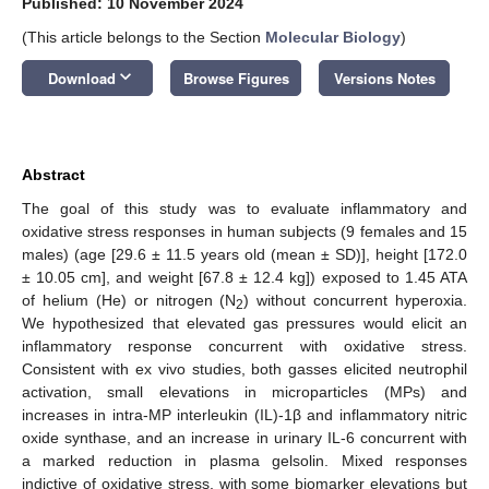
Published: 10 November 2024
(This article belongs to the Section
Molecular Biology
)
keyboard_arrow_down
Download
Browse Figures
Versions Notes
Abstract
The goal of this study was to evaluate inflammatory and
oxidative stress responses in human subjects (9 females and 15
males) (age [29.6 ± 11.5 years old (mean ± SD)], height [172.0
± 10.05 cm], and weight [67.8 ± 12.4 kg]) exposed to 1.45 ATA
of helium (He) or nitrogen (N
) without concurrent hyperoxia.
2
We hypothesized that elevated gas pressures would elicit an
inflammatory response concurrent with oxidative stress.
Consistent with ex vivo studies, both gasses elicited neutrophil
activation, small elevations in microparticles (MPs) and
increases in intra-MP interleukin (IL)-1β and inflammatory nitric
oxide synthase, and an increase in urinary IL-6 concurrent with
a marked reduction in plasma gelsolin. Mixed responses
indictive of oxidative stress, with some biomarker elevations but