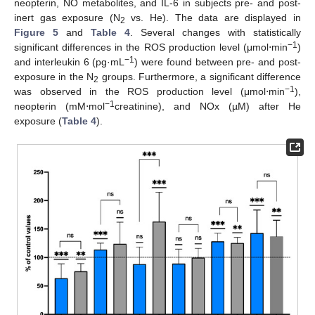
neopterin, NO metabolites, and IL-6 in subjects pre- and post-
inert gas exposure (N
vs. He). The data are displayed in
2
Figure 5
and
Table 4
. Several changes with statistically
−1
significant differences in the ROS production level (μmol⋅min
)
−1
and interleukin 6 (pg·mL
) were found between pre- and post-
exposure in the N
groups. Furthermore, a significant difference
2
−1
was observed in the ROS production level (μmol⋅min
),
−1
neopterin (mM⋅mol
creatinine), and NOx (µM) after He
exposure (
Table 4
).