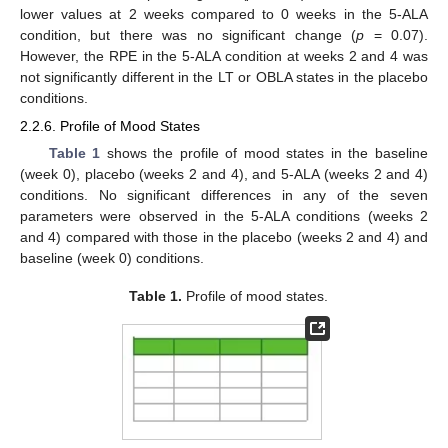
lower values at 2 weeks compared to 0 weeks in the 5-ALA
condition, but there was no significant change (
p
= 0.07).
However, the RPE in the 5-ALA condition at weeks 2 and 4 was
not significantly different in the LT or OBLA states in the placebo
conditions.
2.2.6. Profile of Mood States
Table 1
shows the profile of mood states in the baseline
(week 0), placebo (weeks 2 and 4), and 5-ALA (weeks 2 and 4)
conditions. No significant differences in any of the seven
parameters were observed in the 5-ALA conditions (weeks 2
and 4) compared with those in the placebo (weeks 2 and 4) and
baseline (week 0) conditions.
Table 1.
Profile of mood states.