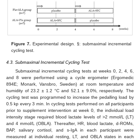
Figure 7.
Experimental design. §: submaximal incremental
cycling test.
4.3. Submaximal Incremental Cycling Test
Submaximal incremental cycling tests at weeks 0, 2, 4, 6,
and 8 were performed using a cycle ergometer (Ergomedic
894E; Monark, Vansbro, Sweden) at room temperature and
humidity of 23.2 ± 1.2 °C and 52.1 ± 9.0%, respectively. The
cycling test was programmed to increase the pedalling load by
0.5 kp every 3 min. In cycling tests performed on all participants
prior to supplement intervention at week 0, the individual load
intensity stage required blood lactate levels of >2 mmol/L (LT)
and 4 mmol/L (OBLA). Thereafter, HR, blood lactate, d-ROMs,
BAP, salivary cortisol, and s-IgA in each participant were
measured at individual resting, LT, and OBLA states in each