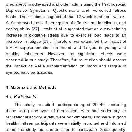
prediabetic middle-aged and older adults using the Psychosocial
Depressive Symptoms Questionnaire and Perceived Stress
Scale. Their findings suggested that 12-week treatment with 5-
ALA improved the self-perception of effort spent, loneliness, and
coping ability [
27
]. Lewis et al. suggested that an overwhelming
increase in oxidative stress due to exercise load leads to an
increase in fatigue [
19
]. Therefore, we examined the impact of
5-ALA supplementation on mood and fatigue in young and
healthy volunteers. However, no significant effects were
observed in our study. Therefore, future studies should assess
the impact of 5-ALA supplementation on mood and fatigue in
symptomatic participants.
4. Materials and Methods
4.1. Participants
This study recruited participants aged 20–40, excluding
those using any type of medication, who had sedentary or
recreational activity levels, were non-smokers, and were in good
health. Fifteen participants were initially recruited and informed
about the study, but one declined to participate. Subsequently,