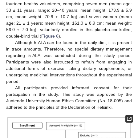
fourteen healthy volunteers, comprising seven men (mean age:
33 ± 11 years, range: 20–40 years; mean height: 173.9 ± 5.9
cm; mean weight: 70.9 ± 10.7 kg) and seven women (mean
age: 21 ± 1 years; mean height: 161.0 ± 8.9 cm; mean weight:
56.0 ± 7.0 kg), voluntarily enrolled in this placebo-controlled,
double-blind trial (
Figure 6
).
Although 5-ALA can be found in the daily diet, it is present
in trace amounts. Therefore, no special dietary management
regarding 5-ALA was conducted during the study period.
Participants were also instructed to refrain from engaging in
additional forms of exercise, taking dietary supplements, or
undergoing medicinal interventions throughout the experimental
period.
All participants provided informed consent for their
participation in the study. This study was approved by the
Juntendo University Human Ethics Committee (No. 18-005) and
adhered to the principles of the Declaration of Helsinki.