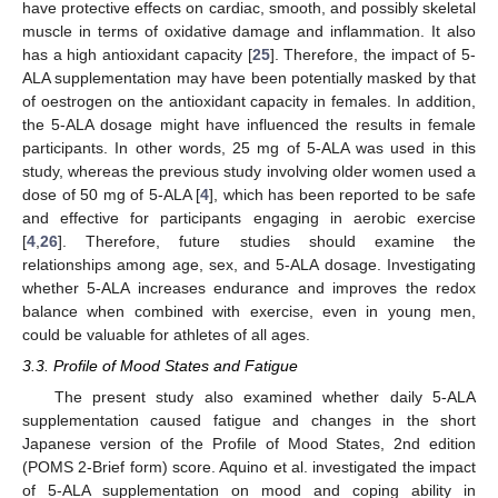
have protective effects on cardiac, smooth, and possibly skeletal
muscle in terms of oxidative damage and inflammation. It also
has a high antioxidant capacity [
25
]. Therefore, the impact of 5-
ALA supplementation may have been potentially masked by that
of oestrogen on the antioxidant capacity in females. In addition,
the 5-ALA dosage might have influenced the results in female
participants. In other words, 25 mg of 5-ALA was used in this
study, whereas the previous study involving older women used a
dose of 50 mg of 5-ALA [
4
], which has been reported to be safe
and effective for participants engaging in aerobic exercise
[
4
,
26
]. Therefore, future studies should examine the
relationships among age, sex, and 5-ALA dosage. Investigating
whether 5-ALA increases endurance and improves the redox
balance when combined with exercise, even in young men,
could be valuable for athletes of all ages.
3.3. Profile of Mood States and Fatigue
The present study also examined whether daily 5-ALA
supplementation caused fatigue and changes in the short
Japanese version of the Profile of Mood States, 2nd edition
(POMS 2-Brief form) score. Aquino et al. investigated the impact
of 5-ALA supplementation on mood and coping ability in