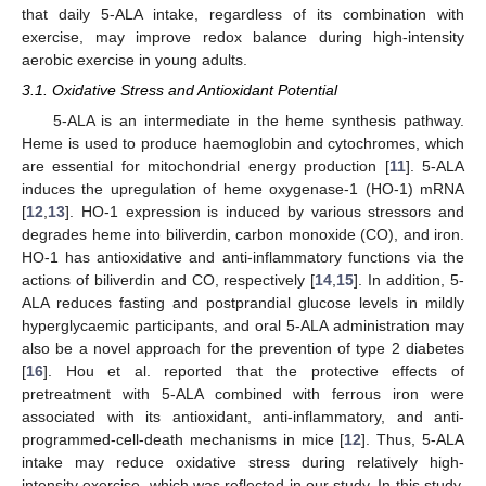
that daily 5-ALA intake, regardless of its combination with
exercise, may improve redox balance during high-intensity
aerobic exercise in young adults.
3.1. Oxidative Stress and Antioxidant Potential
5-ALA is an intermediate in the heme synthesis pathway.
Heme is used to produce haemoglobin and cytochromes, which
are essential for mitochondrial energy production [
11
]. 5-ALA
induces the upregulation of heme oxygenase-1 (HO-1) mRNA
[
12
,
13
]. HO-1 expression is induced by various stressors and
degrades heme into biliverdin, carbon monoxide (CO), and iron.
HO-1 has antioxidative and anti-inflammatory functions via the
actions of biliverdin and CO, respectively [
14
,
15
]. In addition, 5-
ALA reduces fasting and postprandial glucose levels in mildly
hyperglycaemic participants, and oral 5-ALA administration may
also be a novel approach for the prevention of type 2 diabetes
[
16
]. Hou et al. reported that the protective effects of
pretreatment with 5-ALA combined with ferrous iron were
associated with its antioxidant, anti-inflammatory, and anti-
programmed-cell-death mechanisms in mice [
12
]. Thus, 5-ALA
intake may reduce oxidative stress during relatively high-
intensity exercise, which was reflected in our study. In this study,