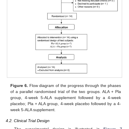
Figure 6.
Flow diagram of the progress through the phases
of a parallel randomised trial of the two groups. ALA + Pla
group, 4-week 5-ALA supplement followed by a 4-week
placebo; Pla + ALA group, 4-week placebo followed by a 4-
week 5-ALA supplement.
4.2. Clinical Trial Design
The experimental design is illustrated in
Figure 7
.