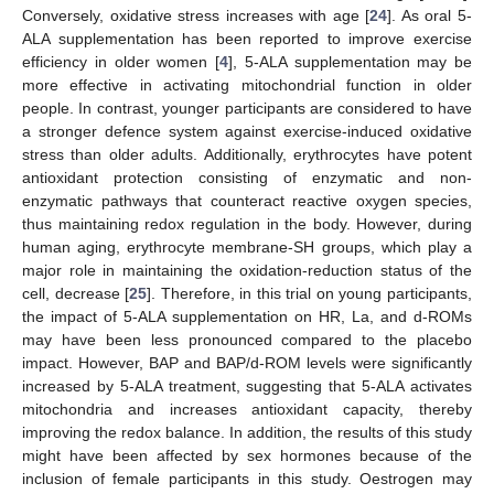
Conversely, oxidative stress increases with age [
24
]. As oral 5-
ALA supplementation has been reported to improve exercise
efficiency in older women [
4
], 5-ALA supplementation may be
more effective in activating mitochondrial function in older
people. In contrast, younger participants are considered to have
a stronger defence system against exercise-induced oxidative
stress than older adults. Additionally, erythrocytes have potent
antioxidant protection consisting of enzymatic and non-
enzymatic pathways that counteract reactive oxygen species,
thus maintaining redox regulation in the body. However, during
human aging, erythrocyte membrane-SH groups, which play a
major role in maintaining the oxidation-reduction status of the
cell, decrease [
25
]. Therefore, in this trial on young participants,
the impact of 5-ALA supplementation on HR, La, and d-ROMs
may have been less pronounced compared to the placebo
impact. However, BAP and BAP/d-ROM levels were significantly
increased by 5-ALA treatment, suggesting that 5-ALA activates
mitochondria and increases antioxidant capacity, thereby
improving the redox balance. In addition, the results of this study
might have been affected by sex hormones because of the
inclusion of female participants in this study. Oestrogen may