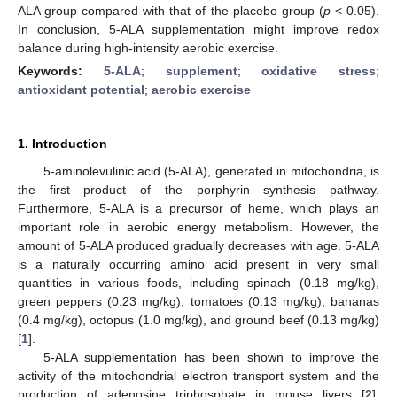
ALA group compared with that of the placebo group (
p
< 0.05).
In conclusion, 5-ALA supplementation might improve redox
balance during high-intensity aerobic exercise.
Keywords:
5-ALA
;
supplement
;
oxidative stress
;
antioxidant potential
;
aerobic exercise
1. Introduction
5-aminolevulinic acid (5-ALA), generated in mitochondria, is
the first product of the porphyrin synthesis pathway.
Furthermore, 5-ALA is a precursor of heme, which plays an
important role in aerobic energy metabolism. However, the
amount of 5-ALA produced gradually decreases with age. 5-ALA
is a naturally occurring amino acid present in very small
quantities in various foods, including spinach (0.18 mg/kg),
green peppers (0.23 mg/kg), tomatoes (0.13 mg/kg), bananas
(0.4 mg/kg), octopus (1.0 mg/kg), and ground beef (0.13 mg/kg)
[
1
].
5-ALA supplementation has been shown to improve the
activity of the mitochondrial electron transport system and the
production of adenosine triphosphate in mouse livers [
2
].