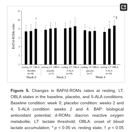
Figure 5.
Changes in BAP/d-ROMs ratios at resting, LT,
OBLA states in the baseline, placebo, and 5-ALA conditions.
Baseline condition: week 0; placebo condition: weeks 2 and
4; 5-ALA condition: weeks 2 and 4. BAP: biological
antioxidant potential; d-ROMs: diacron reactive oxygen
metabolite; LT: lactate threshold; OBLA: onset of blood
lactate accumulation; *
p
< 0.05 vs. resting state, †
p
< 0.05