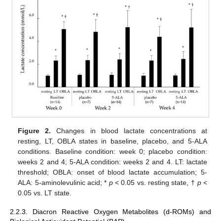
Figure 2.
Changes in blood lactate concentrations at
resting, LT, OBLA states in baseline, placebo, and 5-ALA
conditions. Baseline condition: week 0; placebo condition:
weeks 2 and 4; 5-ALA condition: weeks 2 and 4. LT: lactate
threshold; OBLA: onset of blood lactate accumulation; 5-
ALA: 5-aminolevulinic acid; *
p
< 0.05 vs. resting state, †
p
<
0.05 vs. LT state.
2.2.3. Diacron Reactive Oxygen Metabolites (d-ROMs) and