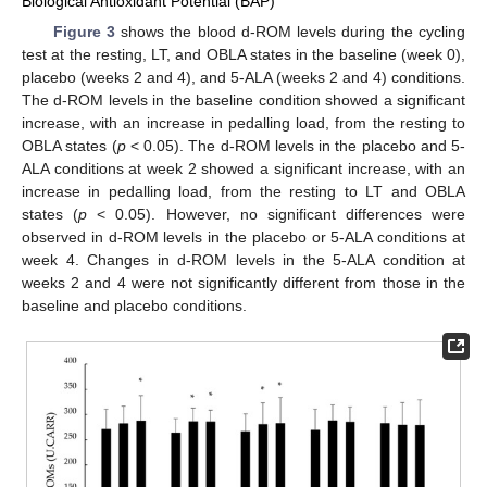
Biological Antioxidant Potential (BAP)
Figure 3
shows the blood d-ROM levels during the cycling
test at the resting, LT, and OBLA states in the baseline (week 0),
placebo (weeks 2 and 4), and 5-ALA (weeks 2 and 4) conditions.
The d-ROM levels in the baseline condition showed a significant
increase, with an increase in pedalling load, from the resting to
OBLA states (
p
< 0.05). The d-ROM levels in the placebo and 5-
ALA conditions at week 2 showed a significant increase, with an
increase in pedalling load, from the resting to LT and OBLA
states (
p
< 0.05). However, no significant differences were
observed in d-ROM levels in the placebo or 5-ALA conditions at
week 4. Changes in d-ROM levels in the 5-ALA condition at
weeks 2 and 4 were not significantly different from those in the
baseline and placebo conditions.