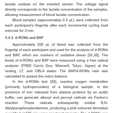
lactate oxidase on the inserted sensor. The voltage signal
directly corresponds to the lactate concentration of the samples,
allowing measurement of blood lactate concentration.
Blood samples (approximately 0.3 μL) were collected from
each participant’s fingertip after each incremental cycling load
exercise for 3 min.
4.4.3. d-ROMs and BAP
Approximately 200 μL of blood was collected from the
fingertip of each participant and used for the analysis of d-ROMs
and BAP, which are markers of oxidative stress [
31
,
32
]. The
levels of d-ROMs and BAP were measured using a free radical
analyser (FREE Carrio Duo; Wismerll, Tokyo, Japan) at the
resting, LT, and OBLA states. The BAP/d-ROMs ratio was
calculated to assess the redox balance.
In the d-ROMs test [
32
], reactive oxygen metabolites
(primarily hydroperoxides) of a biological sample, in the
presence of iron released from plasma proteins by an acidic
buffer, can generate alkoxyl and peroxyl radicals via Fenton’s
reaction. These radicals subsequently oxidise N,N-
dietylparaphenylendiamine, producing a pink-coloured derivative