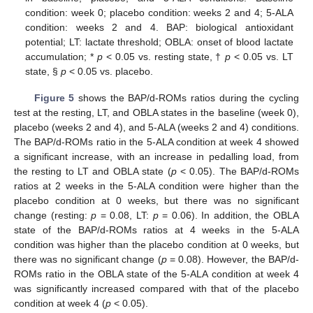
condition: week 0; placebo condition: weeks 2 and 4; 5-ALA
condition: weeks 2 and 4. BAP: biological antioxidant
potential; LT: lactate threshold; OBLA: onset of blood lactate
accumulation; *
p
< 0.05 vs. resting state, †
p
< 0.05 vs. LT
state, §
p
< 0.05 vs. placebo.
Figure 5
shows the BAP/d-ROMs ratios during the cycling
test at the resting, LT, and OBLA states in the baseline (week 0),
placebo (weeks 2 and 4), and 5-ALA (weeks 2 and 4) conditions.
The BAP/d-ROMs ratio in the 5-ALA condition at week 4 showed
a significant increase, with an increase in pedalling load, from
the resting to LT and OBLA state (
p
< 0.05). The BAP/d-ROMs
ratios at 2 weeks in the 5-ALA condition were higher than the
placebo condition at 0 weeks, but there was no significant
change (resting:
p
= 0.08, LT:
p
= 0.06). In addition, the OBLA
state of the BAP/d-ROMs ratios at 4 weeks in the 5-ALA
condition was higher than the placebo condition at 0 weeks, but
there was no significant change (
p
= 0.08). However, the BAP/d-
ROMs ratio in the OBLA state of the 5-ALA condition at week 4
was significantly increased compared with that of the placebo
condition at week 4 (
p
< 0.05).