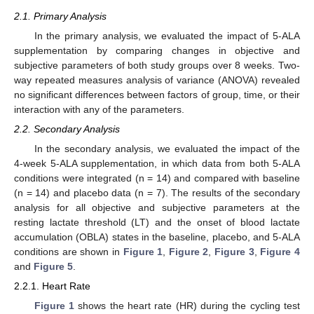
2.1. Primary Analysis
In the primary analysis, we evaluated the impact of 5-ALA
supplementation by comparing changes in objective and
subjective parameters of both study groups over 8 weeks. Two-
way repeated measures analysis of variance (ANOVA) revealed
no significant differences between factors of group, time, or their
interaction with any of the parameters.
2.2. Secondary Analysis
In the secondary analysis, we evaluated the impact of the
4-week 5-ALA supplementation, in which data from both 5-ALA
conditions were integrated (n = 14) and compared with baseline
(n = 14) and placebo data (n = 7). The results of the secondary
analysis for all objective and subjective parameters at the
resting lactate threshold (LT) and the onset of blood lactate
accumulation (OBLA) states in the baseline, placebo, and 5-ALA
conditions are shown in
Figure 1
,
Figure 2
,
Figure 3
,
Figure 4
and
Figure 5
.
2.2.1. Heart Rate
Figure 1
shows the heart rate (HR) during the cycling test