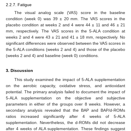
2.2.7. Fatigue
The visual analog scale (VAS) score in the baseline
condition (week 0) was 39 ± 20 mm. The VAS scores in the
placebo condition at weeks 2 and 4 were 44 ± 11 and 46 ± 21
mm, respectively. The VAS scores in the 5-ALA condition at
weeks 2 and 4 were 43 ± 21 and 41 ± 18 mm, respectively. No
significant differences were observed between the VAS scores in
the 5-ALA conditions (weeks 2 and 4) and those of the placebo
(weeks 2 and 4) and baseline (week 0) conditions.
3. Discussion
This study examined the impact of 5-ALA supplementation
on the aerobic capacity, oxidative stress, and antioxidant
potential. The primary analysis failed to document the impact of
5-ALA supplementation on the objective and subjective
parameters in either of the groups over 8 weeks. However, a
secondary analysis revealed that the BAP and BAP/d-ROMs
ratios increased significantly after 4 weeks of 5-ALA
supplementation. Nevertheless, the d-ROMs did not decrease
after 4 weeks of ALA supplementation. These findings suggest