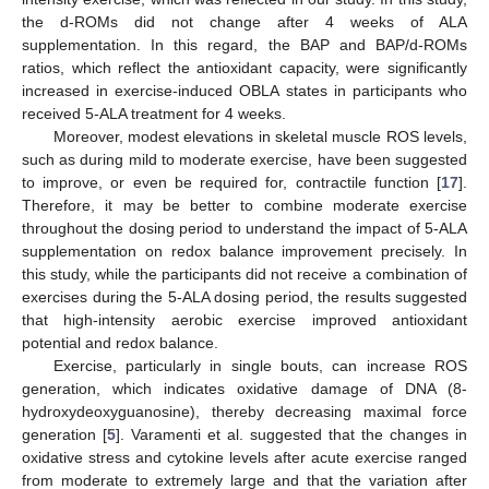
the d-ROMs did not change after 4 weeks of ALA
supplementation. In this regard, the BAP and BAP/d-ROMs
ratios, which reflect the antioxidant capacity, were significantly
increased in exercise-induced OBLA states in participants who
received 5-ALA treatment for 4 weeks.
Moreover, modest elevations in skeletal muscle ROS levels,
such as during mild to moderate exercise, have been suggested
to improve, or even be required for, contractile function [
17
].
Therefore, it may be better to combine moderate exercise
throughout the dosing period to understand the impact of 5-ALA
supplementation on redox balance improvement precisely. In
this study, while the participants did not receive a combination of
exercises during the 5-ALA dosing period, the results suggested
that high-intensity aerobic exercise improved antioxidant
potential and redox balance.
Exercise, particularly in single bouts, can increase ROS
generation, which indicates oxidative damage of DNA (8-
hydroxydeoxyguanosine), thereby decreasing maximal force
generation [
5
]. Varamenti et al. suggested that the changes in
oxidative stress and cytokine levels after acute exercise ranged
from moderate to extremely large and that the variation after