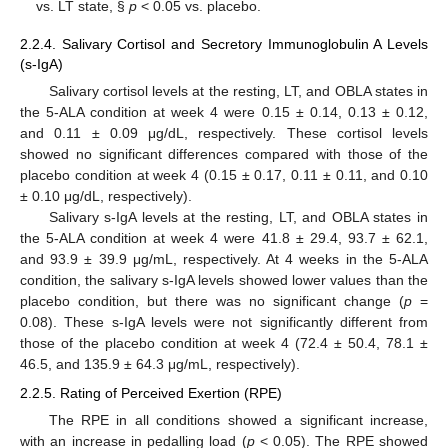
vs. LT state, §
p
< 0.05 vs. placebo.
2.2.4. Salivary Cortisol and Secretory Immunoglobulin A Levels
(s-IgA)
Salivary cortisol levels at the resting, LT, and OBLA states in
the 5-ALA condition at week 4 were 0.15 ± 0.14, 0.13 ± 0.12,
and 0.11 ± 0.09 μg/dL, respectively. These cortisol levels
showed no significant differences compared with those of the
placebo condition at week 4 (0.15 ± 0.17, 0.11 ± 0.11, and 0.10
± 0.10 μg/dL, respectively).
Salivary s-IgA levels at the resting, LT, and OBLA states in
the 5-ALA condition at week 4 were 41.8 ± 29.4, 93.7 ± 62.1,
and 93.9 ± 39.9 μg/mL, respectively. At 4 weeks in the 5-ALA
condition, the salivary s-IgA levels showed lower values than the
placebo condition, but there was no significant change (
p
=
0.08). These s-IgA levels were not significantly different from
those of the placebo condition at week 4 (72.4 ± 50.4, 78.1 ±
46.5, and 135.9 ± 64.3 μg/mL, respectively).
2.2.5. Rating of Perceived Exertion (RPE)
The RPE in all conditions showed a significant increase,
with an increase in pedalling load (
p
< 0.05). The RPE showed