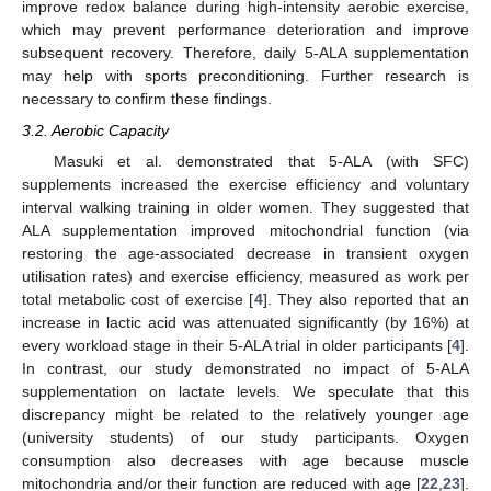
improve redox balance during high-intensity aerobic exercise,
which may prevent performance deterioration and improve
subsequent recovery. Therefore, daily 5-ALA supplementation
may help with sports preconditioning. Further research is
necessary to confirm these findings.
3.2. Aerobic Capacity
Masuki et al. demonstrated that 5-ALA (with SFC)
supplements increased the exercise efficiency and voluntary
interval walking training in older women. They suggested that
ALA supplementation improved mitochondrial function (via
restoring the age-associated decrease in transient oxygen
utilisation rates) and exercise efficiency, measured as work per
total metabolic cost of exercise [
4
]. They also reported that an
increase in lactic acid was attenuated significantly (by 16%) at
every workload stage in their 5-ALA trial in older participants [
4
].
In contrast, our study demonstrated no impact of 5-ALA
supplementation on lactate levels. We speculate that this
discrepancy might be related to the relatively younger age
(university students) of our study participants. Oxygen
consumption also decreases with age because muscle
mitochondria and/or their function are reduced with age [
22
,
23
].