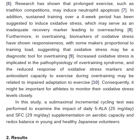
[
6
]. Research has shown that prolonged exercise, such as
triathlon competitions, may induce neutrophil apoptosis [
7
]. In
addition, sustained training over a 4-week period has been
suggested to induce oxidative stress, which may serve as an
inadequate recovery marker leading to overreaching [
8
].
Furthermore, in overtraining, biomarkers of oxidative stress
have shown responsiveness, with some makers proportional to
training load, suggesting that oxidative stress may be a
diagnostic tool for overtraining [
9
]. Increased oxidative stress is
implicated in the pathophysiology of overtraining syndrome, and
the reduced response of oxidative stress markers and
antioxidant capacity to exercise during overtraining may be
related to impaired adaptation to exercise [
10
]. Consequently, it
might be important for athletes to monitor their oxidative stress
levels closely.
In this study, a submaximal incremental cycling test was
performed to examine the impact of daily 5-ALA (25 mg/day)
and SFC (29 mg/day) supplementation on aerobic capacity and
redox balance in young and healthy Japanese volunteers.
2. Results