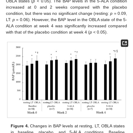
OBLA states (
p
< 0.05). The BAP levels in the 5-ALA condition
increased at 0 and 2 weeks compared with the placebo
condition, but there was no significant change (resting:
p
= 0.09,
LT:
p
= 0.06). However, the BAP level in the OBLA state of the 5-
ALA condition at week 4 was significantly increased compared
with that of the placebo condition at week 4 (
p
< 0.05).
Figure 4.
Changes in BAP levels at resting, LT, OBLA states
in baseline, placebo, and 5-ALA conditions. Baseline