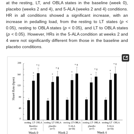
at the resting, LT, and OBLA states in the baseline (week 0),
placebo (weeks 2 and 4), and 5-ALA (weeks 2 and 4) conditions.
HR in all conditions showed a significant increase, with an
increase in pedalling load, from the resting to LT states (
p
<
0.05), resting to OBLA states (
p
< 0.05), and LT to OBLA states
(
p
< 0.05). However, HRs in the 5-ALA condition at weeks 2 and
4 were not significantly different from those in the baseline and
placebo conditions.