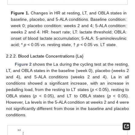
Figure 1.
Changes in HR at resting, LT, and OBLA states in
baseline, placebo, and 5-ALA conditions. Baseline condition:
week 0; placebo condition: weeks 2 and 4; 5-ALA condition:
weeks 2 and 4. HR: heart rate; LT: lactate threshold; OBLA:
onset of blood lactate accumulation; 5-ALA: 5-aminolevulinic
acid; *
p
< 0.05 vs. resting state, †
p
< 0.05 vs. LT state.
2.2.2. Blood Lactate Concentrations (La)
Figure 2
shows the La during the cycling test at the resting,
LT, and OBLA states in the baseline (week 0), placebo (weeks 2
and 4), and 5-ALA conditions (weeks 2 and 4). La in all
conditions showed a significant increase, with an increase in
pedalling load, from the resting to LT states (
p
< 0.05), resting to
OBLA states (
p
< 0.05), and LT to OBLA states (
p
< 0.05).
However, La levels in the 5-ALA condition at weeks 2 and 4 were
not significantly different from those in the baseline and placebo
conditions.