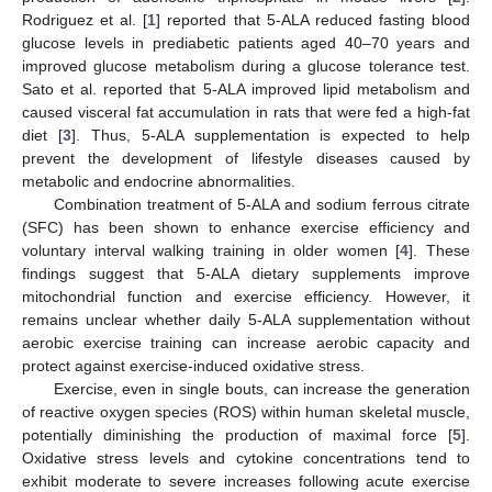
Rodriguez et al. [
1
] reported that 5-ALA reduced fasting blood
glucose levels in prediabetic patients aged 40–70 years and
improved glucose metabolism during a glucose tolerance test.
Sato et al. reported that 5-ALA improved lipid metabolism and
caused visceral fat accumulation in rats that were fed a high-fat
diet [
3
]. Thus, 5-ALA supplementation is expected to help
prevent the development of lifestyle diseases caused by
metabolic and endocrine abnormalities.
Combination treatment of 5-ALA and sodium ferrous citrate
(SFC) has been shown to enhance exercise efficiency and
voluntary interval walking training in older women [
4
]. These
findings suggest that 5-ALA dietary supplements improve
mitochondrial function and exercise efficiency. However, it
remains unclear whether daily 5-ALA supplementation without
aerobic exercise training can increase aerobic capacity and
protect against exercise-induced oxidative stress.
Exercise, even in single bouts, can increase the generation
of reactive oxygen species (ROS) within human skeletal muscle,
potentially diminishing the production of maximal force [
5
].
Oxidative stress levels and cytokine concentrations tend to
exhibit moderate to severe increases following acute exercise