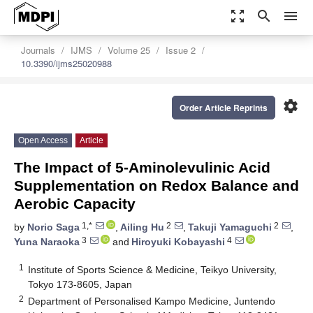
zoom_out_map
search
menu
Journals
IJMS
Volume 25
Issue 2
10.3390/ijms25020988
settings
Order Article Reprints
Open Access
Article
The Impact of 5-Aminolevulinic Acid
Supplementation on Redox Balance and
Aerobic Capacity
1,*
2
2
by
Norio Saga
,
Ailing Hu
,
Takuji Yamaguchi
,
3
4
Yuna Naraoka
and
Hiroyuki Kobayashi
1
Institute of Sports Science & Medicine, Teikyo University,
Tokyo 173-8605, Japan
2
Department of Personalised Kampo Medicine, Juntendo