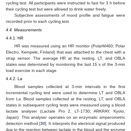
cycling test. All participants were instructed to fast for 3 h before
their cycling test but were allowed to drink water freely.
Subjective assessments of mood profile and fatigue were
recorded prior to each cycling test.
4.4. Measurements
4.4.1. HR
HR was measured using an HR monitor (PolarM460; Polar
Electro, Kempele, Finland) that was attached to the chest with a
strap sensor. The average HR at the resting, LT, and OBLA
states was determined by monitoring the last 15 s of the 3-min
load exercise in each stage.
4.4.2. La
Blood samples collected at 3-min intervals in the first
incremental cycling test were used to determine LT and OBLA
from La. Blood samples collected at the resting, LT, and OBLA
states in subsequent cycling tests were measured using a blood
lactate analyser (Lactate Pro 2, LT-1730; ARKRAY, Kyoto,
Japan). This analyser operates on an enzymatic amperometric
detection method [
30
]. It interprets the electrical signal produced
due to the reaction between lactate in the blood and the enzyme