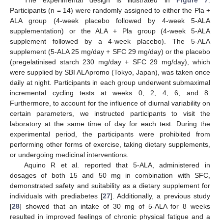
Participants (n = 14) were randomly assigned to either the Pla +
ALA group (4-week placebo followed by 4-week 5-ALA
supplementation) or the ALA + Pla group (4-week 5-ALA
supplement followed by a 4-week placebo). The 5-ALA
supplement (5-ALA 25 mg/day + SFC 29 mg/day) or the placebo
(pregelatinised starch 230 mg/day + SFC 29 mg/day), which
were supplied by SBI ALApromo (Tokyo, Japan), was taken once
daily at night. Participants in each group underwent submaximal
incremental cycling tests at weeks 0, 2, 4, 6, and 8.
Furthermore, to account for the influence of diurnal variability on
certain parameters, we instructed participants to visit the
laboratory at the same time of day for each test. During the
experimental period, the participants were prohibited from
performing other forms of exercise, taking dietary supplements,
or undergoing medicinal interventions.
Aquino R et al. reported that 5-ALA, administered in
dosages of both 15 and 50 mg in combination with SFC,
10. May
11. May
12. May
13. May
14. May
15. May
16. May
17. May
18. May
20. May
21. May
22. May
23. May
24. May
25. May
26. May
27. May
28. May
30. May
31. May
1. Jun
2. Jun
3. Jun
4. Jun
5. Jun
6. Jun
7. Jun
9. Jun
10. Jun
11. Jun
12. Jun
13. Jun
14. Jun
15. Jun
16. Jun
17. Jun
19. Jun
20. Jun
21. Jun
22. Jun
23. Jun
24. Jun
25. Jun
26. Jun
27. Jun
29. Jun
30. Jun
1. Jul
2. Jul
3. Jul
4. Jul
5. Jul
6. Jul
7. Jul
9. Jul
10. Jul
11. Jul
12. Jul
13. Jul
14. Jul
15. Jul
16. Jul
17. Jul
19. Jul
20. Jul
21. Jul
22. Jul
23. Jul
24. Jul
25. Jul
26. Jul
27. Jul
29. Jul
30. Jul
31. Jul
1. Aug
2. Aug
3. Aug
4. Aug
5. Aug
6. Aug
demonstrated safety and suitability as a dietary supplement for
individuals with prediabetes [
27
]. Additionally, a previous study
[
28
] showed that an intake of 30 mg of 5-ALA for 8 weeks
resulted in improved feelings of chronic physical fatigue and a