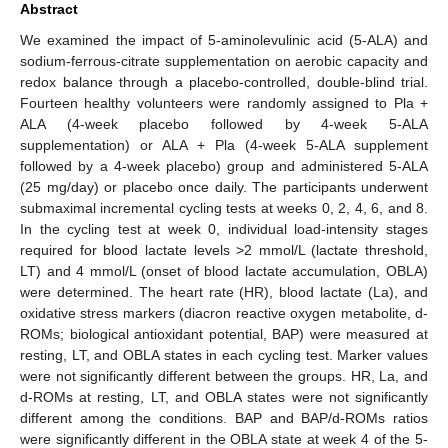
Abstract
We examined the impact of 5-aminolevulinic acid (5-ALA) and
sodium-ferrous-citrate supplementation on aerobic capacity and
redox balance through a placebo-controlled, double-blind trial.
Fourteen healthy volunteers were randomly assigned to Pla +
ALA (4-week placebo followed by 4-week 5-ALA
supplementation) or ALA + Pla (4-week 5-ALA supplement
followed by a 4-week placebo) group and administered 5-ALA
(25 mg/day) or placebo once daily. The participants underwent
submaximal incremental cycling tests at weeks 0, 2, 4, 6, and 8.
In the cycling test at week 0, individual load-intensity stages
required for blood lactate levels >2 mmol/L (lactate threshold,
LT) and 4 mmol/L (onset of blood lactate accumulation, OBLA)
were determined. The heart rate (HR), blood lactate (La), and
oxidative stress markers (diacron reactive oxygen metabolite, d-
ROMs; biological antioxidant potential, BAP) were measured at
resting, LT, and OBLA states in each cycling test. Marker values
were not significantly different between the groups. HR, La, and
d-ROMs at resting, LT, and OBLA states were not significantly
different among the conditions. BAP and BAP/d-ROMs ratios
were significantly different in the OBLA state at week 4 of the 5-