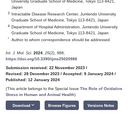
University Graduate School of Medicine, Tokyo 113-8421,
Japan
3
Intractable Disease Research Center, Juntendo University
Graduate School of Medicine, Tokyo 113-8421, Japan
4
Department of Hospital Administration, Juntendo University
Graduate School of Medicine, Tokyo 113-8421, Japan
*
Author to whom correspondence should be addressed.
Int. J. Mol. Sci.
2024
,
25
(2), 988;
https://doi.org/10.3390/ijms25020988
Submission received: 22 November 2023
/
Revised: 28 December 2023
/
Accepted: 9 January 2024
/
Published: 12 January 2024
(This article belongs to the Special Issue
The Role of Oxidative
Stress in Human and Animal Health
)
keyboard_arrow_down
Download
Browse Figures
Versions Notes