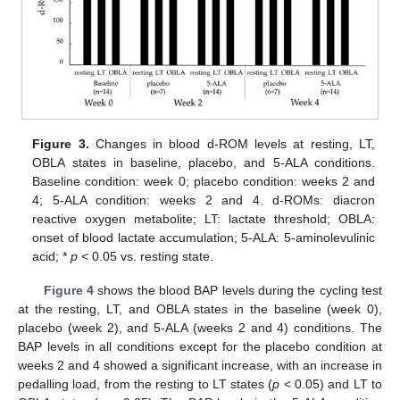
Figure 3.
Changes in blood d-ROM levels at resting, LT,
OBLA states in baseline, placebo, and 5-ALA conditions.
Baseline condition: week 0; placebo condition: weeks 2 and
4; 5-ALA condition: weeks 2 and 4. d-ROMs: diacron
reactive oxygen metabolite; LT: lactate threshold; OBLA:
onset of blood lactate accumulation; 5-ALA: 5-aminolevulinic
acid; *
p
< 0.05 vs. resting state.
Figure 4
shows the blood BAP levels during the cycling test
at the resting, LT, and OBLA states in the baseline (week 0),
placebo (week 2), and 5-ALA (weeks 2 and 4) conditions. The
BAP levels in all conditions except for the placebo condition at
weeks 2 and 4 showed a significant increase, with an increase in
pedalling load, from the resting to LT states (
p
< 0.05) and LT to