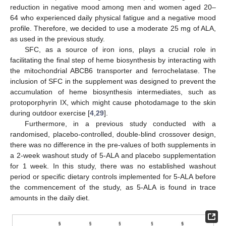
reduction in negative mood among men and women aged 20–
64 who experienced daily physical fatigue and a negative mood
profile. Therefore, we decided to use a moderate 25 mg of ALA,
as used in the previous study.
SFC, as a source of iron ions, plays a crucial role in
facilitating the final step of heme biosynthesis by interacting with
the mitochondrial ABCB6 transporter and ferrochelatase. The
inclusion of SFC in the supplement was designed to prevent the
accumulation of heme biosynthesis intermediates, such as
protoporphyrin IX, which might cause photodamage to the skin
during outdoor exercise [
4
,
29
].
Furthermore, in a previous study conducted with a
randomised, placebo-controlled, double-blind crossover design,
there was no difference in the pre-values of both supplements in
a 2-week washout study of 5-ALA and placebo supplementation
for 1 week. In this study, there was no established washout
period or specific dietary controls implemented for 5-ALA before
the commencement of the study, as 5-ALA is found in trace
amounts in the daily diet.