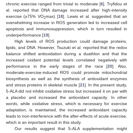
chronic exercise ranged from trivial to moderate [
6
]. Tryfidou et
al. reported that DNA damage increased after high-intensity
exercise (≥75% VO
max) [
18
]. Lewis et al. suggested that an
2
overwhelming increase in ROS generation led to increased cell
apoptosis and immunosuppression, which in turn resulted in
underperformance [
19
].
High levels of ROS production could damage proteins,
lipids, and DNA. However, Tsuzuki et al. reported that the redox
balance shifted antioxidation during a duathlon and that the
increased oxidant potential levels correlated negatively with
performance in the early stages of the race [
20
]. Also,
moderate-exercise-induced ROS could promote mitochondrial
biosynthesis as well as the synthesis of antioxidant enzymes
and stress proteins in skeletal muscle [
21
]. In the present study,
5-ALA did not inhibit oxidative stress but increased it on par with
a placebo and increased the antioxidant capacity. In other
words, while oxidative stress, which is necessary for exercise
adaptation, is maintained, the increased antioxidant capacity
leads to non-interference with the after-effects of acute exercise,
which is an important result in this study.
Our results suggest that 5-ALA supplementation might