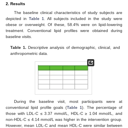
2. Results
The baseline clinical characteristics of study subjects are
depicted in
Table 1
. All subjects included in the study were
obese or overweight. Of these, 58.4% were on lipid-lowering
treatment. Conventional lipid profiles were obtained during
baseline visits.
Table 1.
Descriptive analysis of demographic, clinical, and
anthropometric data.
During the baseline visit, most participants were at
conventional lipid profile goals (
Table 1
). The percentage of
those with LDL-C ≤ 3.37 mmol/L, HDL-C ≥ 1.04 mmol/L, and
non-HDL-C ≤ 4.14 mmol/L was higher in the intervention group.
However, mean LDL-C and mean HDL-C were similar between