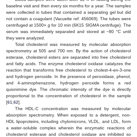
baseline visit and then every six months for a year. The samples
were collected in tubes that contained a separating gel but did
not contain a coagulant (Vacuette ref: 456069). The tubes were
centrifuged at 1500×
g
for 10 min (6K15 SIGMA centrifuge). The
serum was immediately separated and stored at −80 °C until
they were analyzed.
Total cholesterol was measured by molecular absorption
spectrometry at 505 and 700 nm. By the action of cholesterol
esterase, cholesterol esters are separated into free cholesterol
and fatty acids. The enzyme cholesterol oxidase catalyzes the
reaction that transforms free cholesterol to cholest-4-en-3-one
and hydrogen peroxide. In the presence of peroxidase, phenol,
and 4-aminophenazone, hydrogen peroxide forms a red
quionimine dye. The chromatic intensity of the dye is directly
proportional to the concentration of cholesterol in the sample
[
61
,
62
].
The HDL-C concentration was measured by molecular
absorption spectrometry. When exposed to a detergent, non-
HDL lipoproteins, including chylomicrons, VLDL, and LDL, form
a water-soluble complex wherein the enzymatic reactions of
cholesterol esterase and cholesterol oxidase are inhibited so