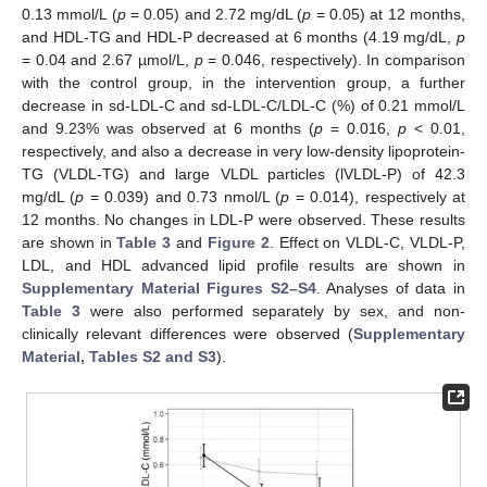
0.13 mmol/L (
p
= 0.05) and 2.72 mg/dL (
p
= 0.05) at 12 months,
and HDL-TG and HDL-P decreased at 6 months (4.19 mg/dL,
p
= 0.04 and 2.67 µmol/L,
p
= 0.046, respectively). In comparison
with the control group, in the intervention group, a further
decrease in sd-LDL-C and sd-LDL-C/LDL-C (%) of 0.21 mmol/L
and 9.23% was observed at 6 months (
p
= 0.016,
p
< 0.01,
respectively, and also a decrease in very low-density lipoprotein-
TG (VLDL-TG) and large VLDL particles (lVLDL-P) of 42.3
mg/dL (
p
= 0.039) and 0.73 nmol/L (
p
= 0.014), respectively at
12 months. No changes in LDL-P were observed. These results
are shown in
Table 3
and
Figure 2
. Effect on VLDL-C, VLDL-P,
LDL, and HDL advanced lipid profile results are shown in
Supplementary Material Figures S2–S4
. Analyses of data in
Table 3
were also performed separately by sex, and non-
clinically relevant differences were observed (
Supplementary
Material, Tables S2 and S3
).