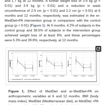
and 1.7 kg at 12 months. A further weight loss of 3.9 kg (
p
<
0.01) and 3.9 kg (
p
< 0.01) and a reduction in waist
circumference of 2.9 cm (
p
< 0.01) and 2.2 cm (
p
< 0.01) at 6
months and 12 months, respectively, was estimated in the er-
MedDiet+PA intervention group in comparison with the control
group (
p
< 0.01) (
Figure 1
). At 6 months, 4.2% of subjects in the
control group and 38.5% of subjects in the intervention group
achieved weight loss of at least 8%, and these percentages
were 5.3% and 39.8%, respectively, at 12 months.
Figure 1.
Effect of MedDiet and er-MedDiet+PA on
anthropometric variables at 6 and 12 months. BMI (body
mass index); MedDiet (Mediterranean diet); er-MedDiet +PA