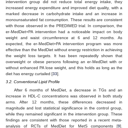
intervention group did not reduce total energy intake, they
increased energy expenditure and improved diet quality, with a
marked decrease in carbohydrate intake and an increase in
monounsaturated fat consumption. These results are consistent
with those observed in the PREDIMED trial. In comparison, the
er-MedDiet+PA intervention had a noticeable impact on body
weight and waist circumference at 6 and 12 months. As
expected, the er-MedDiet+PA intervention program was more
effective than the MedDiet without energy restriction in achieving
the weight loss targets. It has been repeatedly shown that
overweight or obese persons following an er-MedDiet with or
without enhanced PA lose weight, and this holds as long as the
diet has energy curtailed [
33
].
3.2. Conventional Lipid Profile
After 6 months of MedDiet, a decrease in TGs and an
increase in HDL-C concentrations was observed in both study
arms. After 12 months, these differences decreased in
magnitude and lost statistical significance in the control group,
while they remained significant in the intervention group. These
findings are consistent with those reported in a recent meta-
analysis of RCTs of MedDiet for MetS components [
9
].