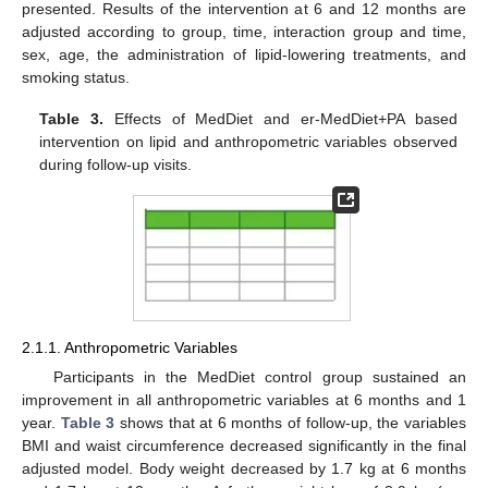
presented. Results of the intervention at 6 and 12 months are
adjusted according to group, time, interaction group and time,
sex, age, the administration of lipid-lowering treatments, and
smoking status.
Table 3.
Effects of MedDiet and er-MedDiet+PA based
intervention on lipid and anthropometric variables observed
during follow-up visits.
2.1.1. Anthropometric Variables
Participants in the MedDiet control group sustained an
improvement in all anthropometric variables at 6 months and 1
year.
Table 3
shows that at 6 months of follow-up, the variables
BMI and waist circumference decreased significantly in the final
adjusted model. Body weight decreased by 1.7 kg at 6 months