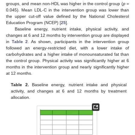
groups, and mean non-HDL was higher in the control group (
p
=
0.045). Mean LDL-C in the intervention group was lower than
the upper cut-off value defined by the National Cholesterol
Education Program (NCEP) [
25
].
Baseline energy, nutrient intake, physical activity, and
changes at 6 and 12 months by intervention group are displayed
in
Table 2
. As shown, participants in the intervention group
followed an energy-restricted diet, with a lower intake of
carbohydrates and a higher intake of monounsaturated fat than
the control group. Physical activity was significantly higher at 6
months in the intervention group and nearly significantly higher
at 12 months.
Table 2.
Baseline energy, nutrient intake and physical
activity, and changes at 6 and 12 months by treatment
allocation.