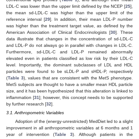
LDL-C was lower than the upper limit defined by the NCEP [
25
],
the mean sd-LDL-C was higher than the upper limit of the
reference interval [
29
]. In addition, their mean LDL-P number
was higher than the treatment target value, as defined by the
American Association of Clinical Endocrinologists [
30
]. These
data illustrate that changes in the concentration of sd-LDL-C
and LDL-P do not always go in parallel with changes in LDL-C.
Furthermore, sd-LDL-C and LDL-P remained abnormally
elevated even in patients classified as low risk by their LDL-C
level. Importantly, the dominant subclasses of LDL and HDL
particles were found to be sLDL-P and sHDL-P, respectively
(
Table 3
), values that are consistent with the MetS phenotype.
MetS subjects are thought to have a smaller mean HDL particle
size, and it has been hypothesized that this alteration is linked to
inflammation [
31
]; however, this concept needs to be supported
by further research [
32
].
3.1. Anthropometric Variables
Adoption of the (energy-unrestricted) MedDiet led to a slight
improvement in all anthropometric variables at 6 months and 1
year of intervention (
Table 3
). Although patients in the