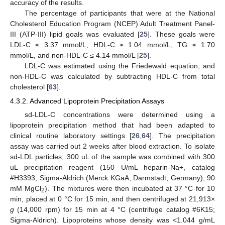
accuracy of the results.
The percentage of participants that were at the National
Cholesterol Education Program (NCEP) Adult Treatment Panel-
III (ATP-III) lipid goals was evaluated [
25
]. These goals were
LDL-C ≤ 3.37 mmol/L, HDL-C ≥ 1.04 mmol/L, TG ≤ 1.70
mmol/L, and non-HDL-C ≤ 4.14 mmol/L [
25
].
LDL-C was estimated using the Friedewald equation, and
non-HDL-C was calculated by subtracting HDL-C from total
cholesterol [
63
].
4.3.2. Advanced Lipoprotein Precipitation Assays
sd-LDL-C concentrations were determined using a
lipoprotein precipitation method that had been adapted to
clinical routine laboratory settings [
26
,
64
]. The precipitation
assay was carried out 2 weeks after blood extraction. To isolate
sd-LDL particles, 300 uL of the sample was combined with 300
uL precipitation reagent (150 U/mL heparin-Na+, catalog
#H3393; Sigma-Aldrich (Merck KGaA, Darmstadt, Germany); 90
mM MgCl
). The mixtures were then incubated at 37 °C for 10
2
min, placed at 0 °C for 15 min, and then centrifuged at 21,913×
g
(14,000 rpm) for 15 min at 4 °C (centrifuge catalog #6K15;
Sigma-Aldrich). Lipoproteins whose density was <1.044 g/mL