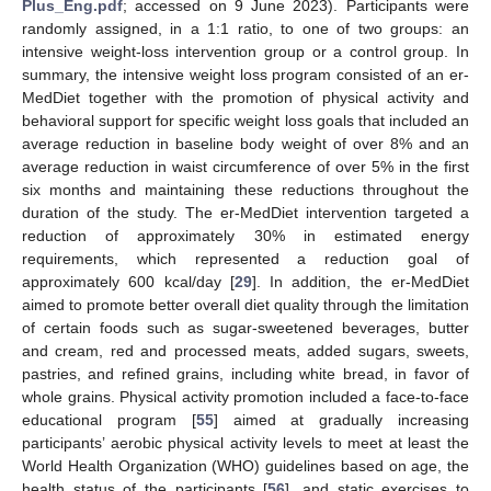
Plus_Eng.pdf
; accessed on 9 June 2023). Participants were
randomly assigned, in a 1:1 ratio, to one of two groups: an
intensive weight-loss intervention group or a control group. In
summary, the intensive weight loss program consisted of an er-
MedDiet together with the promotion of physical activity and
behavioral support for specific weight loss goals that included an
average reduction in baseline body weight of over 8% and an
average reduction in waist circumference of over 5% in the first
six months and maintaining these reductions throughout the
duration of the study. The er-MedDiet intervention targeted a
reduction of approximately 30% in estimated energy
requirements, which represented a reduction goal of
approximately 600 kcal/day [
29
]. In addition, the er-MedDiet
aimed to promote better overall diet quality through the limitation
of certain foods such as sugar-sweetened beverages, butter
and cream, red and processed meats, added sugars, sweets,
pastries, and refined grains, including white bread, in favor of
whole grains. Physical activity promotion included a face-to-face
educational program [
55
] aimed at gradually increasing
participants’ aerobic physical activity levels to meet at least the
World Health Organization (WHO) guidelines based on age, the
health status of the participants [
56
], and static exercises to