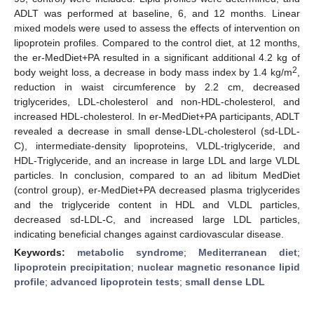
ADLT was performed at baseline, 6, and 12 months. Linear
mixed models were used to assess the effects of intervention on
lipoprotein profiles. Compared to the control diet, at 12 months,
the er-MedDiet+PA resulted in a significant additional 4.2 kg of
2
body weight loss, a decrease in body mass index by 1.4 kg/m
,
reduction in waist circumference by 2.2 cm, decreased
triglycerides, LDL-cholesterol and non-HDL-cholesterol, and
increased HDL-cholesterol. In er-MedDiet+PA participants, ADLT
revealed a decrease in small dense-LDL-cholesterol (sd-LDL-
C), intermediate-density lipoproteins, VLDL-triglyceride, and
HDL-Triglyceride, and an increase in large LDL and large VLDL
particles. In conclusion, compared to an ad libitum MedDiet
(control group), er-MedDiet+PA decreased plasma triglycerides
and the triglyceride content in HDL and VLDL particles,
decreased sd-LDL-C, and increased large LDL particles,
indicating beneficial changes against cardiovascular disease.
Keywords:
metabolic syndrome
;
Mediterranean diet
;
lipoprotein precipitation
;
nuclear magnetic resonance lipid
profile
;
advanced lipoprotein tests
;
small dense LDL