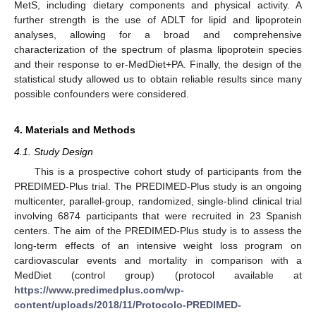
MetS, including dietary components and physical activity. A
further strength is the use of ADLT for lipid and lipoprotein
analyses, allowing for a broad and comprehensive
characterization of the spectrum of plasma lipoprotein species
and their response to er-MedDiet+PA. Finally, the design of the
statistical study allowed us to obtain reliable results since many
possible confounders were considered.
4. Materials and Methods
4.1. Study Design
This is a prospective cohort study of participants from the
PREDIMED-Plus trial. The PREDIMED-Plus study is an ongoing
multicenter, parallel-group, randomized, single-blind clinical trial
involving 6874 participants that were recruited in 23 Spanish
centers. The aim of the PREDIMED-Plus study is to assess the
long-term effects of an intensive weight loss program on
cardiovascular events and mortality in comparison with a
MedDiet (control group) (protocol available at
https://www.predimedplus.com/wp-
content/uploads/2018/11/Protocolo-PREDIMED-