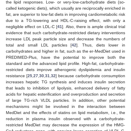
the lipid responses. Low- or very-low-carbohydrate diets (so-
called ketogenic diets), which usually are reciprocally enriched in
fat, are superior to low-fat diets in improving cardiometabolic risk
due to a TG-lowering and HDL-C-raising effect, with only a
negligible effect on LDL-C [
41
]. Also, there is ample clinical trial
evidence that such carbohydrate-restricted dietary interventions
increase LDL peak particle size and decrease the numbers of
total and small LDL particles [
42
]. Thus, diets lower in
carbohydrates and higher in fat, such as the er-MedDiet used in
PREDIMED-Plus, have the potential to improve both the
standard and the advanced lipid profile. High-fat, carbohydrate-
restricted diets improve atherogenic dyslipidemia and insulin
resistance [
25
,
27
,
30
,
31
,
32
] because carbohydrate consumption
increases hepatic TG synthesis and induces insulin secretion
that leads to inhibition of lipolysis, enhanced delivery of fatty
acids for hepatic esterification and overproduction and secretion
of large TG-rich VLDL particles. In addition, other potential
mechanisms might be involved in the interaction between
MedDiet and the effects of statins on lipid metabolism, i.e., the
reduction in plasma insulin observed with a carbohydrate-
restricted MedDiet may decrease the expression of the HMG-
CoA reductase gene, with ensuing lower secretion of VLDL-C,