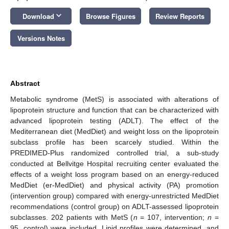
keyboard_arrow_down
Download
Browse Figures
Review Reports
Versions Notes
Abstract
Metabolic syndrome (MetS) is associated with alterations of
lipoprotein structure and function that can be characterized with
advanced lipoprotein testing (ADLT). The effect of the
Mediterranean diet (MedDiet) and weight loss on the lipoprotein
subclass profile has been scarcely studied. Within the
PREDIMED-Plus randomized controlled trial, a sub-study
conducted at Bellvitge Hospital recruiting center evaluated the
effects of a weight loss program based on an energy-reduced
MedDiet (er-MedDiet) and physical activity (PA) promotion
(intervention group) compared with energy-unrestricted MedDiet
recommendations (control group) on ADLT-assessed lipoprotein
subclasses. 202 patients with MetS (
n
= 107, intervention;
n
=
95, control) were included. Lipid profiles were determined, and