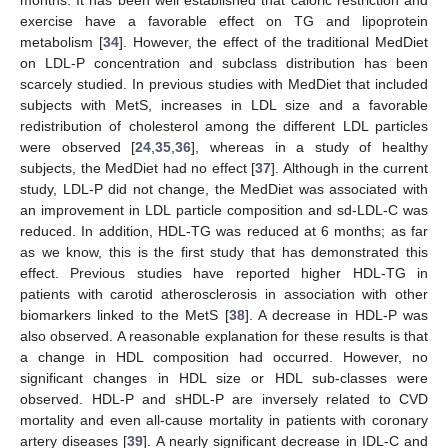
exercise have a favorable effect on TG and lipoprotein
metabolism [
34
]. However, the effect of the traditional MedDiet
on LDL-P concentration and subclass distribution has been
scarcely studied. In previous studies with MedDiet that included
subjects with MetS, increases in LDL size and a favorable
redistribution of cholesterol among the different LDL particles
were observed [
24
,
35
,
36
], whereas in a study of healthy
subjects, the MedDiet had no effect [
37
]. Although in the current
study, LDL-P did not change, the MedDiet was associated with
an improvement in LDL particle composition and sd-LDL-C was
reduced. In addition, HDL-TG was reduced at 6 months; as far
as we know, this is the first study that has demonstrated this
effect. Previous studies have reported higher HDL-TG in
patients with carotid atherosclerosis in association with other
biomarkers linked to the MetS [
38
]. A decrease in HDL-P was
also observed. A reasonable explanation for these results is that
a change in HDL composition had occurred. However, no
significant changes in HDL size or HDL sub-classes were
observed. HDL-P and sHDL-P are inversely related to CVD
mortality and even all-cause mortality in patients with coronary
artery diseases [
39
]. A nearly significant decrease in IDL-C and