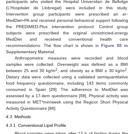
participants who visited the Hospital Universitari de Bellvitge
(L’Hospitalet de Llobregat) were included in this study.
Intervention group participants were prescribed an er-
MedDiet+PA and received personal behavioral support following
the PREDIMED-Plus intervention protocol. Control group
subjects were prescribed the original unrestricted-energy
MedDiet and received conventional health care
recommendations. The flow chart is shown in
Figure S5 in
Supplementary Material
.
Anthropometric measures were recorded and blood
samples were collected. Overweight was defined as a BMI
2
2
between 25 and 30 kg/m
, and obesity as a BMI ≥ 30 kg/m
.
Dietary data were collected using a validated semiquantitative
food frequency questionnaire, including 143 items commonly
consumed in Spain [
29
]. The adherence to MedDiet was
assessed by a 17-item questionnaire [
59
]. Physical activity was
measured in MET*min/week using the Regicor Short Physical
Activity Questionnaire [
60
].
4.3. Methods
4.3.1. Conventional Lipid Profile
Blood samples were taken after 12 h of fasting during the