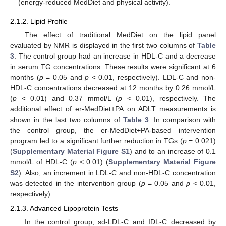
(energy-reduced MedDiet and physical activity).
2.1.2. Lipid Profile
The effect of traditional MedDiet on the lipid panel
evaluated by NMR is displayed in the first two columns of
Table
3
. The control group had an increase in HDL-C and a decrease
in serum TG concentrations. These results were significant at 6
months (
p
= 0.05 and
p
< 0.01, respectively). LDL-C and non-
HDL-C concentrations decreased at 12 months by 0.26 mmol/L
(
p
< 0.01) and 0.37 mmol/L (
p
< 0.01), respectively. The
additional effect of er-MedDiet+PA on ADLT measurements is
shown in the last two columns of
Table 3
. In comparison with
the control group, the er-MedDiet+PA-based intervention
program led to a significant further reduction in TGs (
p
= 0.021)
(
Supplementary Material Figure S1
) and to an increase of 0.1
mmol/L of HDL-C (
p
< 0.01) (
Supplementary Material Figure
S2
). Also, an increment in LDL-C and non-HDL-C concentration
was detected in the intervention group (
p
= 0.05 and
p
< 0.01,
respectively).
2.1.3. Advanced Lipoprotein Tests
In the control group, sd-LDL-C and IDL-C decreased by