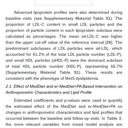
Advanced lipoprotein profiles were also determined during
baseline visits (see
Supplementary Material Table S1
). The
proportion of LDL-C content in small LDL particles and the
proportion of particle content in each lipoprotein subclass were
calculated as percentages. The mean sd-LDL-C was higher
than the upper cut-off value of the reference interval [
26
]. The
predominant subclasses of LDL particles were sd-LDL, which
accounted for 61.2% of the total LDL particle number (LDL-P),
and small HDL particles (sHDL-P) were the dominant subclass
of total HDL particle number (HDL-P), representing 66.7%
(
Supplementary Material Table S1
). These results are
consistent with the phenotype of MetS dyslipidemia.
2.1. Effect of MedDiet and er-MedDiet+PA Based Intervention on
Anthropometric Characteristics and Lipid Profile
Estimated coefficients and
p
-values were used to quantify
the estimated effect of the MedDiet and er-MedDiet+PA on
changes in anthropometric characteristics and lipid profiles that
occurred between the baseline and follow-up visits. In
Table 3
,
the more relevant variables from mixed model analysis are