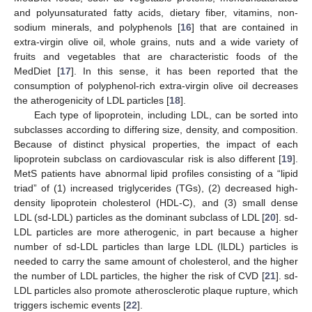
and polyunsaturated fatty acids, dietary fiber, vitamins, non-
sodium minerals, and polyphenols [
16
] that are contained in
extra-virgin olive oil, whole grains, nuts and a wide variety of
fruits and vegetables that are characteristic foods of the
MedDiet [
17
]. In this sense, it has been reported that the
consumption of polyphenol-rich extra-virgin olive oil decreases
the atherogenicity of LDL particles [
18
].
Each type of lipoprotein, including LDL, can be sorted into
subclasses according to differing size, density, and composition.
Because of distinct physical properties, the impact of each
lipoprotein subclass on cardiovascular risk is also different [
19
].
MetS patients have abnormal lipid profiles consisting of a “lipid
triad” of (1) increased triglycerides (TGs), (2) decreased high-
density lipoprotein cholesterol (HDL-C), and (3) small dense
LDL (sd-LDL) particles as the dominant subclass of LDL [
20
]. sd-
LDL particles are more atherogenic, in part because a higher
number of sd-LDL particles than large LDL (lLDL) particles is
needed to carry the same amount of cholesterol, and the higher
the number of LDL particles, the higher the risk of CVD [
21
]. sd-
LDL particles also promote atherosclerotic plaque rupture, which
triggers ischemic events [
22
].