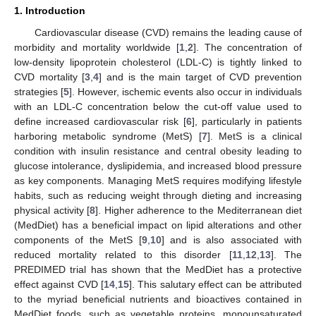
1. Introduction
Cardiovascular disease (CVD) remains the leading cause of
morbidity and mortality worldwide [
1
,
2
]. The concentration of
low-density lipoprotein cholesterol (LDL-C) is tightly linked to
CVD mortality [
3
,
4
] and is the main target of CVD prevention
strategies [
5
]. However, ischemic events also occur in individuals
with an LDL-C concentration below the cut-off value used to
define increased cardiovascular risk [
6
], particularly in patients
harboring metabolic syndrome (MetS) [
7
]. MetS is a clinical
condition with insulin resistance and central obesity leading to
glucose intolerance, dyslipidemia, and increased blood pressure
as key components. Managing MetS requires modifying lifestyle
habits, such as reducing weight through dieting and increasing
physical activity [
8
]. Higher adherence to the Mediterranean diet
(MedDiet) has a beneficial impact on lipid alterations and other
components of the MetS [
9
,
10
] and is also associated with
reduced mortality related to this disorder [
11
,
12
,
13
]. The
PREDIMED trial has shown that the MedDiet has a protective
effect against CVD [
14
,
15
]. This salutary effect can be attributed
to the myriad beneficial nutrients and bioactives contained in
MedDiet foods, such as vegetable proteins, monounsaturated