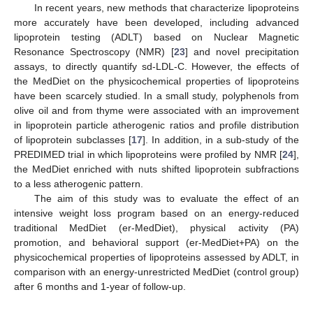
In recent years, new methods that characterize lipoproteins
more accurately have been developed, including advanced
lipoprotein testing (ADLT) based on Nuclear Magnetic
Resonance Spectroscopy (NMR) [
23
] and novel precipitation
assays, to directly quantify sd-LDL-C. However, the effects of
the MedDiet on the physicochemical properties of lipoproteins
have been scarcely studied. In a small study, polyphenols from
olive oil and from thyme were associated with an improvement
in lipoprotein particle atherogenic ratios and profile distribution
of lipoprotein subclasses [
17
]. In addition, in a sub-study of the
PREDIMED trial in which lipoproteins were profiled by NMR [
24
],
the MedDiet enriched with nuts shifted lipoprotein subfractions
to a less atherogenic pattern.
The aim of this study was to evaluate the effect of an
intensive weight loss program based on an energy-reduced
traditional MedDiet (er-MedDiet), physical activity (PA)
promotion, and behavioral support (er-MedDiet+PA) on the
physicochemical properties of lipoproteins assessed by ADLT, in
comparison with an energy-unrestricted MedDiet (control group)
after 6 months and 1-year of follow-up.