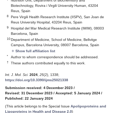
Nutrition Unit, Department of Biochemistry and
Biotechnology, Rovira i Virgili University Human, 43204
Reus, Spain
8
Pere Virgili Health Research Institute (IISPV), San Joan de
Reus University Hospital, 43204 Reus, Spain
9
Hospital del Mar Medical Research Institute (IMIM), 08003
Barcelona, Spain
10
Department of Medicine, School of Medicine, Bellvitge
Campus, Barcelona University, 08007 Barcelona, Spain
Show full affiliation list
add
*
Author to whom correspondence should be addressed.
†
These authors contributed equally to this work.
Int. J. Mol. Sci.
2024
,
25
(2), 1338;
https://doi.org/10.3390/ijms25021338
Submission received: 4 December 2023
/
Revised: 31 December 2023
/
Accepted: 5 January 2024
/
Published: 22 January 2024
(This article belongs to the Special Issue
Apolipoproteins and
Lipoproteins in Health and Disease 2.0
)