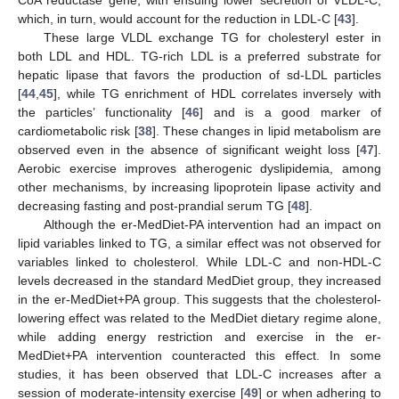
which, in turn, would account for the reduction in LDL-C [
43
].
These large VLDL exchange TG for cholesteryl ester in
both LDL and HDL. TG-rich LDL is a preferred substrate for
hepatic lipase that favors the production of sd-LDL particles
[
44
,
45
], while TG enrichment of HDL correlates inversely with
the particles’ functionality [
46
] and is a good marker of
cardiometabolic risk [
38
]. These changes in lipid metabolism are
observed even in the absence of significant weight loss [
47
].
Aerobic exercise improves atherogenic dyslipidemia, among
other mechanisms, by increasing lipoprotein lipase activity and
decreasing fasting and post-prandial serum TG [
48
].
Although the er-MedDiet-PA intervention had an impact on
lipid variables linked to TG, a similar effect was not observed for
variables linked to cholesterol. While LDL-C and non-HDL-C
levels decreased in the standard MedDiet group, they increased
in the er-MedDiet+PA group. This suggests that the cholesterol-
lowering effect was related to the MedDiet dietary regime alone,
while adding energy restriction and exercise in the er-
MedDiet+PA intervention counteracted this effect. In some
studies, it has been observed that LDL-C increases after a
session of moderate-intensity exercise [
49
] or when adhering to