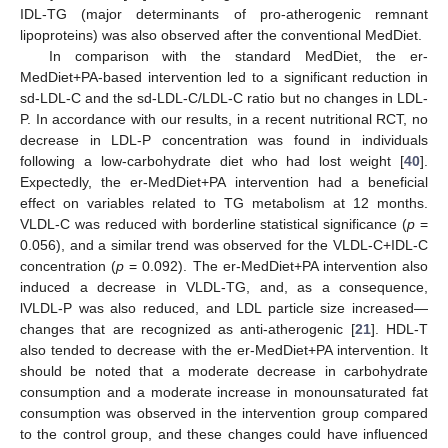
IDL-TG (major determinants of pro-atherogenic remnant
lipoproteins) was also observed after the conventional MedDiet.
In comparison with the standard MedDiet, the er-
MedDiet+PA-based intervention led to a significant reduction in
sd-LDL-C and the sd-LDL-C/LDL-C ratio but no changes in LDL-
P. In accordance with our results, in a recent nutritional RCT, no
decrease in LDL-P concentration was found in individuals
following a low-carbohydrate diet who had lost weight [
40
].
Expectedly, the er-MedDiet+PA intervention had a beneficial
effect on variables related to TG metabolism at 12 months.
VLDL-C was reduced with borderline statistical significance (
p
=
0.056), and a similar trend was observed for the VLDL-C+IDL-C
concentration (
p
= 0.092). The er-MedDiet+PA intervention also
induced a decrease in VLDL-TG, and, as a consequence,
lVLDL-P was also reduced, and LDL particle size increased—
changes that are recognized as anti-atherogenic [
21
]. HDL-T
also tended to decrease with the er-MedDiet+PA intervention. It
should be noted that a moderate decrease in carbohydrate
consumption and a moderate increase in monounsaturated fat
consumption was observed in the intervention group compared
to the control group, and these changes could have influenced