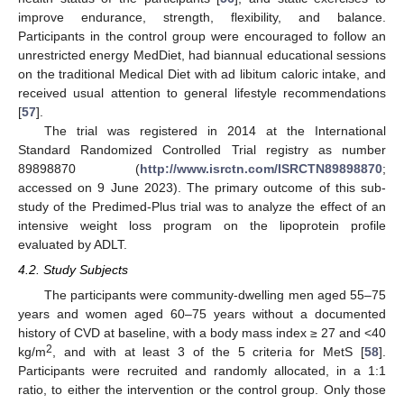
improve endurance, strength, flexibility, and balance.
Participants in the control group were encouraged to follow an
unrestricted energy MedDiet, had biannual educational sessions
on the traditional Medical Diet with ad libitum caloric intake, and
received usual attention to general lifestyle recommendations
[
57
].
The trial was registered in 2014 at the International
Standard Randomized Controlled Trial registry as number
89898870 (
http://www.isrctn.com/ISRCTN89898870
;
accessed on 9 June 2023). The primary outcome of this sub-
study of the Predimed-Plus trial was to analyze the effect of an
intensive weight loss program on the lipoprotein profile
evaluated by ADLT.
4.2. Study Subjects
The participants were community-dwelling men aged 55–75
years and women aged 60–75 years without a documented
history of CVD at baseline, with a body mass index ≥ 27 and <40
2
kg/m
, and with at least 3 of the 5 criteria for MetS [
58
].
Participants were recruited and randomly allocated, in a 1:1
ratio, to either the intervention or the control group. Only those