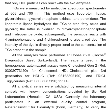
that only HDL particles can react with the two enzymes.
TGs were measured by molecular absorption spectrometry
at 505 and 700 nm. This method uses lipoprotein lipase,
glycerokinase, glycerol phosphate oxidase, and peroxidase. The
lipoprotein lipase hydrolyzes the TGs to free fatty acids and
glycerol; the latter is oxidized to dihydroxyacetonephosphate
and hydrogen peroxide; subsequently, the peroxide reacts with
4-aminophenazone and 4-chlorophenol to give a red dye. The
intensity of the dye is directly proportional to the concentration of
TGs present in the sample.
®
All the analyses were performed at Cobas c501 (Roche
Diagnostics Basel, Switzerland). The reagents used in the
homogenous automatized assays were Cholesterol Gen 2 (Ref:
03039773190) for Cholesterol, HDL-Cholesterol plus 3rd
generation for HDL-C (Ref: 05168805190), and TRIGL
Triglycerides (Ref: 08058687190) for TG.
All analytical series were validated by measuring internal
controls with known concentrations provided by Bio Rad
Laboratories (Hercules, CA, USA). Currently, the laboratory
participates in an external quality control program,
Referenzinstitut für Bioanalytik (Bonn, Germany), to verify the