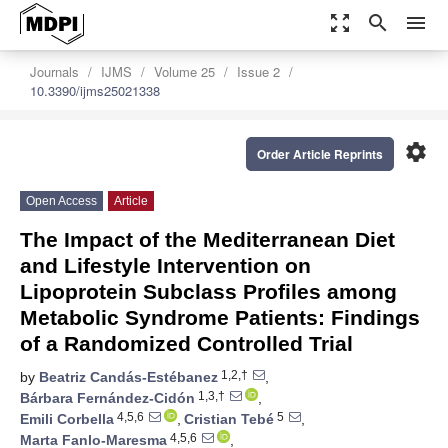
zoom_out_map
search
menu
Journals
IJMS
Volume 25
Issue 2
10.3390/ijms25021338
settings
Order Article Reprints
Open Access
Article
The Impact of the Mediterranean Diet
and Lifestyle Intervention on
Lipoprotein Subclass Profiles among
Metabolic Syndrome Patients: Findings
of a Randomized Controlled Trial
1,2,†
by
Beatriz Candás-Estébanez
,
1,3,†
Bárbara Fernández-Cidón
,
4,5,6
5
Emili Corbella
,
Cristian Tebé
,
4,5,6
Marta Fanlo-Maresma
,