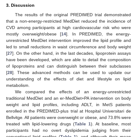
3. Discussion
The results of the original PREDIMED trial demonstrated
that a non-energy-restricted MedDiet reduced the incidence of
CVD among participants at high cardiovascular risk who were
mostly overweight/obese [
14
]. In PREDIMED, the energy-
unrestricted MedDiet intervention improved the lipid profile and
led to small reductions in waist circumference and body weight
[
27
]. On the other hand, in the last decades, lipoprotein assays
have been developed, which are able to detail the composition
of lipoproteins and can distinguish between their subclasses
[
28
]. These advanced methods can be used to update our
understanding of the effects of diet and lifestyle on lipid
metabolism.
We compared the effects of an energy-unrestricted
traditional MedDiet and an er-MedDiet+PA intervention on body
weight and lipid profiles, including ADLT, in MetS patients
enrolled in the PREDIMED-plus trial at Hospital Universitari de
Bellvitge. All patients were overweight or obese, and 73.8% were
treated with lipid-lowering drugs (
Table 1
). At baseline, most
participants had no overt dyslipidemia judging from their
conventional lipid profiles (
Table 1
), and although their mean