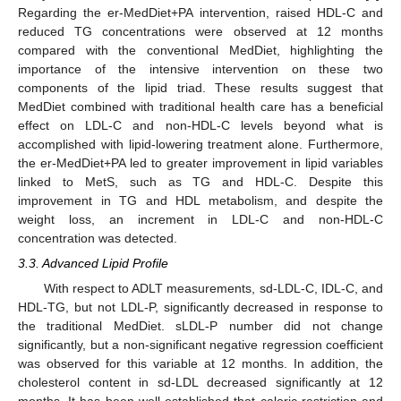
Regarding the er-MedDiet+PA intervention, raised HDL-C and
reduced TG concentrations were observed at 12 months
compared with the conventional MedDiet, highlighting the
importance of the intensive intervention on these two
components of the lipid triad. These results suggest that
MedDiet combined with traditional health care has a beneficial
effect on LDL-C and non-HDL-C levels beyond what is
accomplished with lipid-lowering treatment alone. Furthermore,
the er-MedDiet+PA led to greater improvement in lipid variables
linked to MetS, such as TG and HDL-C. Despite this
improvement in TG and HDL metabolism, and despite the
weight loss, an increment in LDL-C and non-HDL-C
concentration was detected.
3.3. Advanced Lipid Profile
With respect to ADLT measurements, sd-LDL-C, IDL-C, and
HDL-TG, but not LDL-P, significantly decreased in response to
the traditional MedDiet. sLDL-P number did not change
significantly, but a non-significant negative regression coefficient
was observed for this variable at 12 months. In addition, the
cholesterol content in sd-LDL decreased significantly at 12
months. It has been well established that caloric restriction and