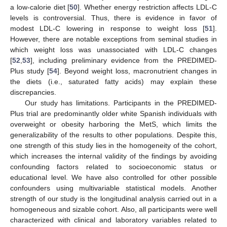
a low-calorie diet [
50
]. Whether energy restriction affects LDL-C
levels is controversial. Thus, there is evidence in favor of
modest LDL-C lowering in response to weight loss [
51
].
However, there are notable exceptions from seminal studies in
which weight loss was unassociated with LDL-C changes
[
52
,
53
], including preliminary evidence from the PREDIMED-
Plus study [
54
]. Beyond weight loss, macronutrient changes in
the diets (i.e., saturated fatty acids) may explain these
discrepancies.
Our study has limitations. Participants in the PREDIMED-
Plus trial are predominantly older white Spanish individuals with
overweight or obesity harboring the MetS, which limits the
generalizability of the results to other populations. Despite this,
one strength of this study lies in the homogeneity of the cohort,
which increases the internal validity of the findings by avoiding
confounding factors related to socioeconomic status or
educational level. We have also controlled for other possible
confounders using multivariable statistical models. Another
strength of our study is the longitudinal analysis carried out in a
homogeneous and sizable cohort. Also, all participants were well
characterized with clinical and laboratory variables related to