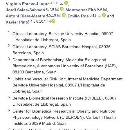
4,5,6
Virginia Esteve-Luque
,
6,7,8
6,9
Jordi Salas-Salvadó
,
Montserrat Fitó
,
4,5,10
6,11
Antoni Riera-Mestre
,
Emilio Ros
and
4,5,6,10,*
Xavier Pintó
1
Clinical Laboratory, Bellvitge University Hospital, 08907
L’Hospitalet de Llobregat, Spain
2
Clinical Laboratory, SCIAS-Barcelona Hospital, 08036
Barcelona, Spain
3
Department of Biochemistry, Molecular Biology and
Biomedicine, Autonomous University of Barcelona (UAB),
08193 Barcelona, Spain
4
Lipids and Vascular Risk Unit, Internal Medicine Department,
Bellvitge University Hospital, 08907 L’Hospitalet de
Llobregat, Spain
5
Bellvitge Biomedical Research Institute (IDIBELL), 08907
L’Hospitalet de Llobregat, Spain
6
Center for Biomedical Research in Obesity and Nutrition
Physiopathology Network (CIBEROBN), Carlos III Health
Institute, 28029 Madrid, Spain
7