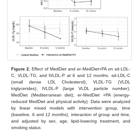
Figure 2.
Effect of MedDiet and er-MedDiet+PA on sd-LDL-
C, VLDL-TG, and lVLDL-P at 6 and 12 months. sd-LDL-C
(small dense LDL Cholesterol); VLDL-TG (VLDL
triglycerides); lVLDL-P (large VLDL particle number);
MedDiet (Mediterranean diet); er-MedDiet +PA (energy-
reduced MedDiet and physical activity). Data were analyzed
by linear mixed models with intervention group, time
(baseline, 6 and 12 months), interaction of group and time,
and adjusted by sex, age, lipid-lowering treatment, and
smoking status.