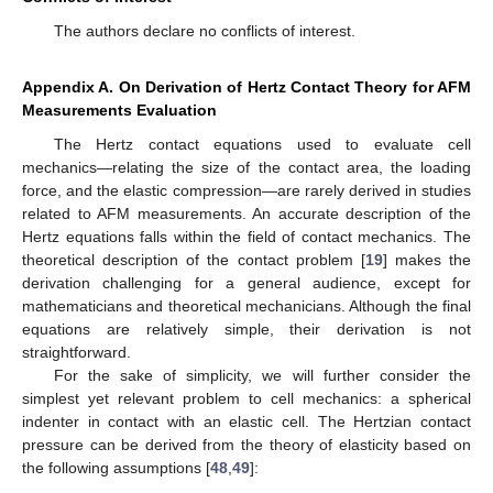
The authors declare no conflicts of interest.
Appendix A. On Derivation of Hertz Contact Theory for AFM
Measurements Evaluation
The Hertz contact equations used to evaluate cell
mechanics—relating the size of the contact area, the loading
force, and the elastic compression—are rarely derived in studies
related to AFM measurements. An accurate description of the
Hertz equations falls within the field of contact mechanics. The
theoretical description of the contact problem [
19
] makes the
derivation challenging for a general audience, except for
mathematicians and theoretical mechanicians. Although the final
equations are relatively simple, their derivation is not
straightforward.
For the sake of simplicity, we will further consider the
simplest yet relevant problem to cell mechanics: a spherical
indenter in contact with an elastic cell. The Hertzian contact
pressure can be derived from the theory of elasticity based on
the following assumptions [
48
,
49
]: