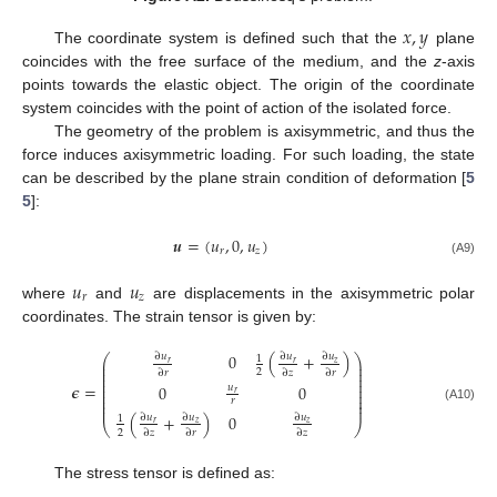
𝑥
,
𝑦
The coordinate system is defined such that the
plane
coincides with the free surface of the medium, and the
z
-axis
points towards the elastic object. The origin of the coordinate
system coincides with the point of action of the isolated force.
The geometry of the problem is axisymmetric, and thus the
force induces axisymmetric loading. For such loading, the state
can be described by the plane strain condition of deformation [
5
5
]:
𝒖
=
(
𝑢
,
0
,
𝑢
)
𝑟
𝑧
(A9)
𝑢
𝑢
𝑟
𝑧
where
and
are displacements in the axisymmetric polar
coordinates. The strain tensor is given by:
0
(
+
)
∂
𝑢
∂
𝑢
∂
𝑢
⎛
⎞
1
⎜
⎟
𝑧
𝑟
𝑟
⎜
⎟
2
∂
𝑟
∂
𝑧
∂
𝑟
⎜
⎟
⎜
⎟
⎜
⎟
𝝐
=
0
0
𝑢
⎜
⎟
𝑟
⎜
⎟
⎜
𝑟
⎟
⎜
⎟
(A10)
(
+
)
0
∂
𝑢
∂
𝑢
∂
𝑢
1
𝑧
𝑧
𝑟
⎝
⎠
2
∂
𝑧
∂
𝑟
∂
𝑧
The stress tensor is defined as: