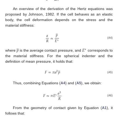
An overview of the derivation of the Hertz equations was
proposed by Johnson, 1982. If the cell behaves as an elastic
body, the cell deformation depends on the stress and the
material stiffness:
̲
𝑝
𝑎
∝
𝑅
𝐸
∗
(A4)
̲
𝑝
𝐸
∗
where
is the average contact pressure, and
corresponds to
the material stiffness. For the spherical indenter and the
definition of mean pressure, it holds that:
̲
𝐹
=
𝜋
𝑎
𝑝
2
(A5)
Thus, combining Equations (
A4
) and (
A5
), we obtain:
𝑎
3
𝐹
∝
𝜋
𝐸
∗
𝑅
(A6)
From the geometry of contact given by Equation (
A1
), it
follows that: