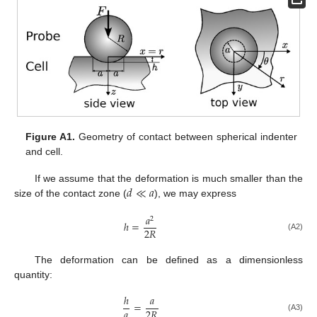
Figure A1.
Geometry of contact between spherical indenter
and cell.
𝑑
≪
𝑎
If we assume that the deformation is much smaller than the
size of the contact zone (
), we may express
𝑎
2
ℎ
=
2
𝑅
(A2)
The deformation can be defined as a dimensionless
quantity:
ℎ
𝑎
=
𝑎
2
𝑅
(A3)