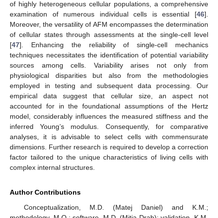
of highly heterogeneous cellular populations, a comprehensive
examination of numerous individual cells is essential [
46
].
Moreover, the versatility of AFM encompasses the determination
of cellular states through assessments at the single-cell level
[
47
]. Enhancing the reliability of single-cell mechanics
techniques necessitates the identification of potential variability
sources among cells. Variability arises not only from
physiological disparities but also from the methodologies
employed in testing and subsequent data processing. Our
empirical data suggest that cellular size, an aspect not
accounted for in the foundational assumptions of the Hertz
model, considerably influences the measured stiffness and the
inferred Young’s modulus. Consequently, for comparative
analyses, it is advisable to select cells with commensurate
dimensions. Further research is required to develop a correction
factor tailored to the unique characteristics of living cells with
complex internal structures.
Author Contributions
Conceptualization, M.D. (Matej Daniel) and K.M.;
methodology, M.O.; software, M.D. (Mitja Drab); validation, K.M.