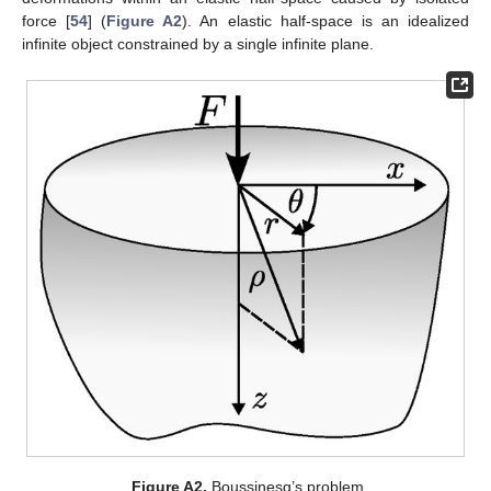
force [
54
] (
Figure A2
). An elastic half-space is an idealized
infinite object constrained by a single infinite plane.
Figure A2.
Boussinesq’s problem.