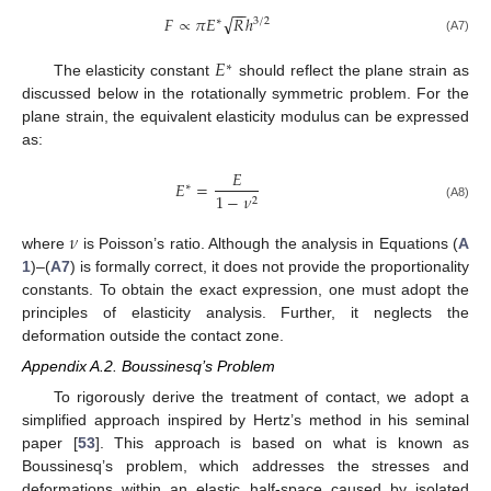
−
−
√
𝐹
∝
𝜋
𝐸
𝑅
ℎ
∗
3
/
2
(A7)
𝐸
∗
The elasticity constant
should reflect the plane strain as
discussed below in the rotationally symmetric problem. For the
plane strain, the equivalent elasticity modulus can be expressed
as:
𝐸
𝐸
=
∗
1
−
𝜈
2
(A8)
𝜈
where
is Poisson’s ratio. Although the analysis in Equations (
A
1
)–(
A7
) is formally correct, it does not provide the proportionality
constants. To obtain the exact expression, one must adopt the
principles of elasticity analysis. Further, it neglects the
deformation outside the contact zone.
Appendix A.2. Boussinesq’s Problem
To rigorously derive the treatment of contact, we adopt a
simplified approach inspired by Hertz’s method in his seminal
11. May
12. May
13. May
14. May
15. May
16. May
17. May
18. May
19. May
21. May
22. May
23. May
24. May
25. May
26. May
27. May
28. May
29. May
31. May
1. Jun
2. Jun
3. Jun
4. Jun
5. Jun
6. Jun
7. Jun
8. Jun
10. Jun
11. Jun
12. Jun
13. Jun
14. Jun
15. Jun
16. Jun
17. Jun
18. Jun
20. Jun
21. Jun
22. Jun
23. Jun
24. Jun
25. Jun
26. Jun
27. Jun
28. Jun
30. Jun
1. Jul
2. Jul
3. Jul
4. Jul
5. Jul
6. Jul
7. Jul
8. Jul
10. Jul
11. Jul
12. Jul
13. Jul
14. Jul
15. Jul
16. Jul
17. Jul
18. Jul
20. Jul
21. Jul
22. Jul
23. Jul
24. Jul
25. Jul
26. Jul
27. Jul
28. Jul
30. Jul
31. Jul
1. Aug
2. Aug
3. Aug
4. Aug
5. Aug
6. Aug
7. Aug
paper [
53
]. This approach is based on what is known as
Boussinesq’s problem, which addresses the stresses and
deformations within an elastic half-space caused by isolated