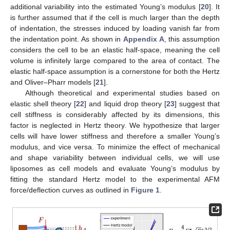
additional variability into the estimated Young’s modulus [
20
]. It
is further assumed that if the cell is much larger than the depth
of indentation, the stresses induced by loading vanish far from
the indentation point. As shown in
Appendix A
, this assumption
considers the cell to be an elastic half-space, meaning the cell
volume is infinitely large compared to the area of contact. The
elastic half-space assumption is a cornerstone for both the Hertz
and Oliver–Pharr models [
21
].
Although theoretical and experimental studies based on
elastic shell theory [
22
] and liquid drop theory [
23
] suggest that
cell stiffness is considerably affected by its dimensions, this
factor is neglected in Hertz theory. We hypothesize that larger
cells will have lower stiffness and therefore a smaller Young’s
modulus, and vice versa. To minimize the effect of mechanical
and shape variability between individual cells, we will use
liposomes as cell models and evaluate Young’s modulus by
fitting the standard Hertz model to the experimental AFM
force/deflection curves as outlined in
Figure 1
.