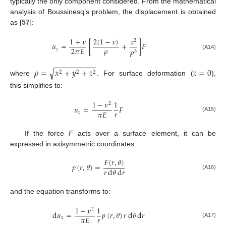
typically the only component considered. From the mathematical
analysis of Boussinesq’s problem, the displacement is obtained
as [
57
]:
2
(
1
−
𝜈
)
1
+
𝜈
𝑧
2
𝑢
=
[
+
]
𝐹
𝜌
2
𝜋
𝐸
𝑧
𝜌
3
(A14)
−
−
−
−
−
−
−
−
−
−
𝜌
=
𝑥
+
𝑦
+
𝑧
𝑧
=
0
√
2
2
2
where
. For surface deformation (
),
this simplifies to:
1
−
𝜈
1
2
𝑢
=
𝐹
𝑟
𝜋
𝐸
𝑧
(A15)
If the force
F
acts over a surface element, it can be
expressed in axisymmetric coordinates:
𝐹
(
𝑟
,
𝜃
)
𝑝
(
𝑟
,
𝜃
)
=
𝑟
d
𝜃
d
𝑟
(A16)
and the equation transforms to:
1
−
𝜈
1
2
d
𝑢
=
𝑝
(
𝑟
,
𝜃
)
𝑟
d
𝜃
d
𝑟
𝑟
𝜋
𝐸
𝑧
(A17)