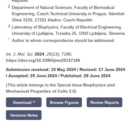
Republic
2
Department of Natural Sciences, Faculty of Biomedical
Engineering, Czech Technical University in Prague, Náměstí
Sítná 3105, 27201 Kladno, Czech Republic
3
Laboratory of Biophysics, Faculty of Electrical Engineering,
University of Ljubljana, Trzaska 25, 1000 Ljubljana, Slovenia
*
Author to whom correspondence should be addressed.
Int. J. Mol. Sci.
2024
,
25
(13), 7186;
https://doi.org/10.3390/ijms25137186
Submission received: 15 May 2024
/
Revised: 17 June 2024
/
Accepted: 25 June 2024
/
Published: 29 June 2024
(This article belongs to the Special Issue
Biophysics and
Mechanical Properties of Cells 2.0
)
keyboard_arrow_down
Download
Browse Figures
Review Reports
Versions Notes