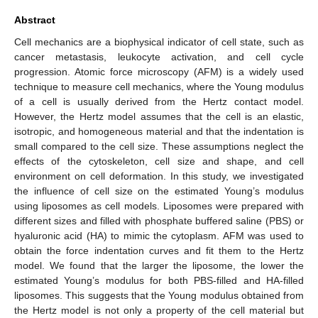
Abstract
Cell mechanics are a biophysical indicator of cell state, such as
cancer metastasis, leukocyte activation, and cell cycle
progression. Atomic force microscopy (AFM) is a widely used
technique to measure cell mechanics, where the Young modulus
of a cell is usually derived from the Hertz contact model.
However, the Hertz model assumes that the cell is an elastic,
isotropic, and homogeneous material and that the indentation is
small compared to the cell size. These assumptions neglect the
effects of the cytoskeleton, cell size and shape, and cell
environment on cell deformation. In this study, we investigated
the influence of cell size on the estimated Young’s modulus
using liposomes as cell models. Liposomes were prepared with
different sizes and filled with phosphate buffered saline (PBS) or
hyaluronic acid (HA) to mimic the cytoplasm. AFM was used to
obtain the force indentation curves and fit them to the Hertz
model. We found that the larger the liposome, the lower the
estimated Young’s modulus for both PBS-filled and HA-filled
liposomes. This suggests that the Young modulus obtained from
the Hertz model is not only a property of the cell material but