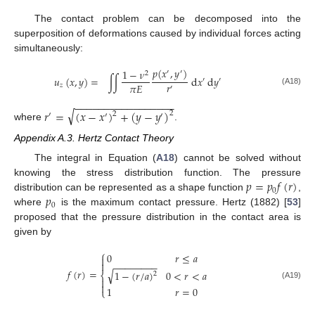
The contact problem can be decomposed into the
superposition of deformations caused by individual forces acting
simultaneously:
𝑝
(
𝑥
,
𝑦
)
1
−
𝜈
′
′
2
𝑢
(
𝑥
,
𝑦
)
=
∫
∫
d
𝑥
d
𝑦
′
′
𝑟
𝜋
𝐸
𝑧
′
(A18)
−
−
−
−
−
−
−
−
−
−
−
−
−
−
−
−
−
√
𝑟
=
(
𝑥
−
𝑥
)
+
(
𝑦
−
𝑦
)
2
2
′
′
′
where
.
Appendix A.3. Hertz Contact Theory
The integral in Equation (
A18
) cannot be solved without
𝑝
=
𝑝
𝑓
(
𝑟
)
knowing the stress distribution function. The pressure
0
𝑝
distribution can be represented as a shape function
,
0
where
is the maximum contact pressure. Hertz (1882) [
53
]
proposed that the pressure distribution in the contact area is
given by
⎧
0
𝑟
≤
𝑎


−
−
−
−
−
−
−
−
𝑓
(
𝑟
)
=
√
1
−
(
𝑟
/
𝑎
)
0
<
𝑟
<
𝑎
⎨
2


(A19)
1
𝑟
=
0
⎩