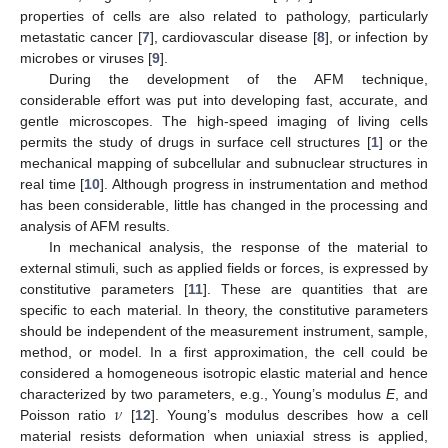
properties of cells are also related to pathology, particularly
metastatic cancer [
7
], cardiovascular disease [
8
], or infection by
microbes or viruses [
9
].
During the development of the AFM technique,
considerable effort was put into developing fast, accurate, and
gentle microscopes. The high-speed imaging of living cells
permits the study of drugs in surface cell structures [
1
] or the
mechanical mapping of subcellular and subnuclear structures in
real time [
10
]. Although progress in instrumentation and method
has been considerable, little has changed in the processing and
analysis of AFM results.
In mechanical analysis, the response of the material to
external stimuli, such as applied fields or forces, is expressed by
constitutive parameters [
11
]. These are quantities that are
specific to each material. In theory, the constitutive parameters
should be independent of the measurement instrument, sample,
method, or model. In a first approximation, the cell could be
considered a homogeneous isotropic elastic material and hence
𝜈
characterized by two parameters, e.g., Young’s modulus
E
, and
Poisson ratio
[
12
]. Young’s modulus describes how a cell
material resists deformation when uniaxial stress is applied,