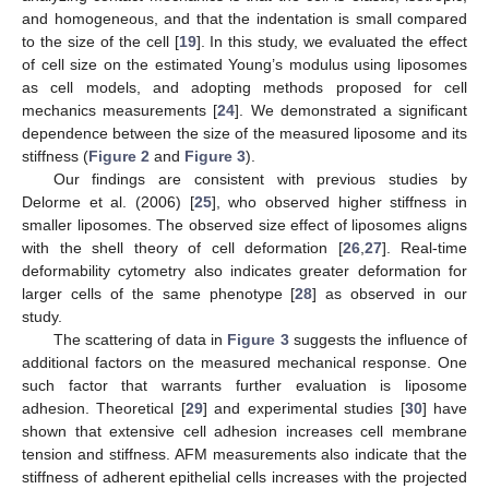
and homogeneous, and that the indentation is small compared
to the size of the cell [
19
]. In this study, we evaluated the effect
of cell size on the estimated Young’s modulus using liposomes
as cell models, and adopting methods proposed for cell
mechanics measurements [
24
]. We demonstrated a significant
dependence between the size of the measured liposome and its
stiffness (
Figure 2
and
Figure 3
).
Our findings are consistent with previous studies by
Delorme et al. (2006) [
25
], who observed higher stiffness in
smaller liposomes. The observed size effect of liposomes aligns
with the shell theory of cell deformation [
26
,
27
]. Real-time
deformability cytometry also indicates greater deformation for
larger cells of the same phenotype [
28
] as observed in our
study.
The scattering of data in
Figure 3
suggests the influence of
additional factors on the measured mechanical response. One
such factor that warrants further evaluation is liposome
adhesion. Theoretical [
29
] and experimental studies [
30
] have
shown that extensive cell adhesion increases cell membrane
tension and stiffness. AFM measurements also indicate that the
stiffness of adherent epithelial cells increases with the projected