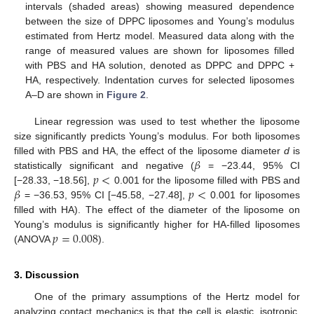
intervals (shaded areas) showing measured dependence
between the size of DPPC liposomes and Young’s modulus
estimated from Hertz model. Measured data along with the
range of measured values are shown for liposomes filled
with PBS and HA solution, denoted as DPPC and DPPC +
HA, respectively. Indentation curves for selected liposomes
A–D are shown in
Figure 2
.
Linear regression was used to test whether the liposome
size significantly predicts Young’s modulus. For both liposomes
𝛽
filled with PBS and HA, the effect of the liposome diameter
d
is
𝑝
<
statistically significant and negative (
= −23.44, 95% CI
𝛽
𝑝
<
[−28.33, −18.56],
0.001 for the liposome filled with PBS and
= −36.53, 95% CI [−45.58, −27.48],
0.001 for liposomes
filled with HA). The effect of the diameter of the liposome on
𝑝
=
0.008
Young’s modulus is significantly higher for HA-filled liposomes
(ANOVA
).
3. Discussion
One of the primary assumptions of the Hertz model for
analyzing contact mechanics is that the cell is elastic, isotropic,