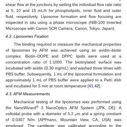
shear flow at the junctions by setting the individual flow rate ratio
at 5, 10 and 15 mL/h for phospholipids, inner fluid and outer
fluid, respectively. Liposome formation and flow focusing are
inspected in situ using a phase microscope (NIB-100 Inverted
Microscope with Canon SCR Camera, Canon, Tokyo, Japan).
4.2. Liposomes Fixation
The binding required to measure the mechanical properties
of liposomes by AFM was achieved using an avidin–biotin
complex. Biotin–DOPE and DPPC lipids were used at a
concentration ratio of 1:1000. The biotinylated surface was
incubated with avidin (0.30 mg/mL) and washed three times with
PBS buffer. Subsequently, 1 mL of the liposomal formulation and
approximately 1 mL of PBS buffer were applied to a Petri dish
and incubated for 5 min at room temperature [
41
,
42
].
4.3. AFM Measurements
Mechanical testing of the liposomes was performed using
®
the NanoWizard
3 NanoOptics AFM System (JPK, DE). A
colloidal probe with a diameter of 5.2
m and a spring constant
μ
of 0.0307 N/m (APPnano, Mountain View, CA, USA) was
employed. The cantilever was calibrated according to the