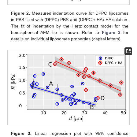
Figure 2.
Measured indentation curve for DPPC liposomes
in PBS filled with (DPPC) PBS and (DPPC + HA) HA solution.
The fit of indentation by the Hertz contact model for the
hemispherical AFM tip is shown. Refer to
Figure 3
for
details on individual liposomes properties (capital letters).
Figure 3.
Linear regression plot with 95% confidence