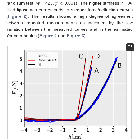
𝑝
<
rank sum test,
W
= 423,
0.001). The higher stiffness in HA-
filled liposomes corresponds to steeper force/deflection curves
(
Figure 2
). The results showed a high degree of agreement
between repeated measurements as indicated by the low
variation between the measured curves and in the estimated
Young modulus (
Figure 2
and
Figure 3
).