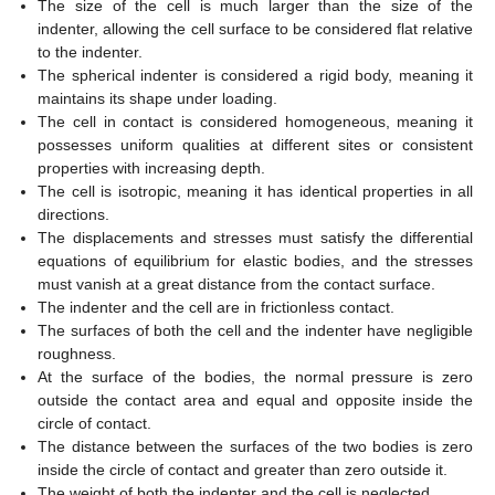
The size of the cell is much larger than the size of the
indenter, allowing the cell surface to be considered flat relative
to the indenter.
The spherical indenter is considered a rigid body, meaning it
maintains its shape under loading.
The cell in contact is considered homogeneous, meaning it
possesses uniform qualities at different sites or consistent
properties with increasing depth.
The cell is isotropic, meaning it has identical properties in all
directions.
The displacements and stresses must satisfy the differential
equations of equilibrium for elastic bodies, and the stresses
must vanish at a great distance from the contact surface.
The indenter and the cell are in frictionless contact.
The surfaces of both the cell and the indenter have negligible
roughness.
At the surface of the bodies, the normal pressure is zero
outside the contact area and equal and opposite inside the
circle of contact.
The distance between the surfaces of the two bodies is zero
inside the circle of contact and greater than zero outside it.
The weight of both the indenter and the cell is neglected.