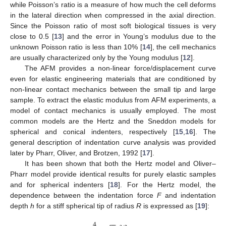
while Poisson’s ratio is a measure of how much the cell deforms
in the lateral direction when compressed in the axial direction.
Since the Poisson ratio of most soft biological tissues is very
close to 0.5 [
13
] and the error in Young’s modulus due to the
unknown Poisson ratio is less than 10% [
14
], the cell mechanics
are usually characterized only by the Young modulus [
12
].
The AFM provides a non-linear force/displacement curve
even for elastic engineering materials that are conditioned by
non-linear contact mechanics between the small tip and large
sample. To extract the elastic modulus from AFM experiments, a
model of contact mechanics is usually employed. The most
common models are the Hertz and the Sneddon models for
spherical and conical indenters, respectively [
15
,
16
]. The
general description of indentation curve analysis was provided
later by Pharr, Oliver, and Brotzen, 1992 [
17
].
It has been shown that both the Hertz model and Oliver–
Pharr model provide identical results for purely elastic samples
and for spherical indenters [
18
]. For the Hertz model, the
dependence between the indentation force
F
and indentation
depth
h
for a stiff spherical tip of radius
R
is expressed as [
19
]:
4
−
−