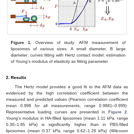
Figure 1.
Overview of study: AFM measurement of
liposomes of various sizes: A small diameter, B large
diameter; curves fitting with Hertz contact model; estimation
of Young’s modulus of elasticity as fitting parameter.
2. Results
The Hertz model provides a good fit to the AFM data as
evidenced by the high correlation coefficient between the
measured and predicted values (Pearson correlation coefficient
mean 0.998 for all measurements, range 0.9881–0.999).
Representative loading curves are presented in
Figure 2
.
Young’s modulus in HA-filled liposomes (mean 1.11 kPa, range
0.30–1.85 kPa) is significantly higher than in PBS-filled
liposomes (mean 0.37 kPa, range 0.62–1.28 kPa) (Wilcoxon