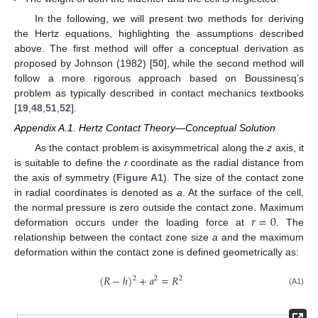
In the following, we will present two methods for deriving
the Hertz equations, highlighting the assumptions described
above. The first method will offer a conceptual derivation as
proposed by Johnson (1982) [
50
], while the second method will
follow a more rigorous approach based on Boussinesq’s
problem as typically described in contact mechanics textbooks
[
19
,
48
,
51
,
52
].
Appendix A.1. Hertz Contact Theory—Conceptual Solution
As the contact problem is axisymmetrical along the
z
axis, it
is suitable to define the
r
coordinate as the radial distance from
the axis of symmetry (
Figure A1
). The size of the contact zone
in radial coordinates is denoted as
a
. At the surface of the cell,
𝑟
=
0
the normal pressure is zero outside the contact zone. Maximum
deformation occurs under the loading force at
. The
relationship between the contact zone size
a
and the maximum
deformation within the contact zone is defined geometrically as:
(
𝑅
−
ℎ
)
+
𝑎
=
𝑅
2
2
2
(A1)