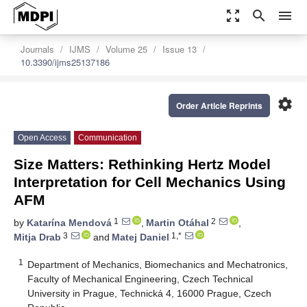
zoom_out_map
search
menu
Journals
IJMS
Volume 25
Issue 13
10.3390/ijms25137186
settings
Order Article Reprints
Open Access
Communication
Size Matters: Rethinking Hertz Model
Interpretation for Cell Mechanics Using
AFM
1
2
by
Katarína Mendová
,
Martin Otáhal
,
3
1,*
Mitja Drab
and
Matej Daniel
1
Department of Mechanics, Biomechanics and Mechatronics,
Faculty of Mechanical Engineering, Czech Technical
University in Prague, Technická 4, 16000 Prague, Czech