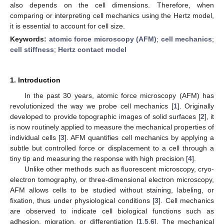
also depends on the cell dimensions. Therefore, when
comparing or interpreting cell mechanics using the Hertz model,
it is essential to account for cell size.
Keywords:
atomic force microscopy (AFM)
;
cell mechanics
;
cell stiffness
;
Hertz contact model
1. Introduction
In the past 30 years, atomic force microscopy (AFM) has
revolutionized the way we probe cell mechanics [
1
]. Originally
developed to provide topographic images of solid surfaces [
2
], it
is now routinely applied to measure the mechanical properties of
individual cells [
3
]. AFM quantifies cell mechanics by applying a
subtle but controlled force or displacement to a cell through a
tiny tip and measuring the response with high precision [
4
].
Unlike other methods such as fluorescent microscopy, cryo-
electron tomography, or three-dimensional electron microscopy,
AFM allows cells to be studied without staining, labeling, or
fixation, thus under physiological conditions [
3
]. Cell mechanics
are observed to indicate cell biological functions such as
adhesion, migration, or differentiation [
1
,
5
,
6
]. The mechanical