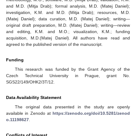
and M.D. (Mitja Drab); formal analysis, M.D. (Matej Daniel);
investigation, K.M. and M.D. (Mitja Drab); resources, M.D.
(Matej Daniel); data curation, M.D. (Matej Daniel); writing—
original draft preparation, M.D. (Matej Daniel); writing—review
and editing, K.M. and M.O.; visualization, K.M.; funding
acquisition, M.D.(Matej Daniel). All authors have read and
agreed to the published version of the manuscript.
Funding
This research was funded by the Grant Agency of the
Czech Technical University in Prague, grant No.
SGS22/149/OHK2/3T/12.
Data Availability Statement
The original data presented in the study are openly
available in Zenodo at
https://zenodo.org/doi/10.5281/zenod
o.11198627
.
Conflicts of Interest