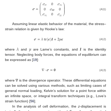
𝜎
0
𝜎
⎛
⎞
⎜
⎟
𝑟
𝑟
𝑟
𝑧
⎜
⎟
⎜
⎟
𝝈
=
0
𝜎
0
⎜
⎟
⎜
⎟
𝜃
𝜃
𝜎
0
𝜎
(A11)
⎝
⎠
𝑟
𝑧
𝑧
𝑧
Assuming linear elastic behavior of the material, the stress–
strain relation is given by Hooke’s law:
𝝈
=
𝜆
tr
(
𝝐
)
𝑰
+
2
𝜇
𝝐
(A12)
𝜆
𝜇
𝑰
where
and
are Lame’s constants, and
is the identity
tensor. Neglecting body forces, the equations of equilibrium can
be expressed as [
19
]:
∇
·
𝝈
=
𝟎
(A13)
where ∇ is the divergence operator. These differential equations
can be solved using various methods, such as limiting cases of
general normal loading, Kelvin’s solution for a point force within
an infinite space, or integral transform techniques (e.g., Love’s
strain function) [
56
].
In the analysis of cell deformation, the
z
-displacement is