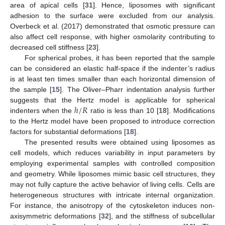
area of apical cells [
31
]. Hence, liposomes with significant
adhesion to the surface were excluded from our analysis.
Overbeck et al. (2017) demonstrated that osmotic pressure can
also affect cell response, with higher osmolarity contributing to
decreased cell stiffness [
23
].
For spherical probes, it has been reported that the sample
can be considered an elastic half-space if the indenter’s radius
is at least ten times smaller than each horizontal dimension of
the sample [
15
]. The Oliver–Pharr indentation analysis further
ℎ
/
𝑅
suggests that the Hertz model is applicable for spherical
indenters when the
ratio is less than 10 [
18
]. Modifications
to the Hertz model have been proposed to introduce correction
factors for substantial deformations [
18
].
The presented results were obtained using liposomes as
cell models, which reduces variability in input parameters by
employing experimental samples with controlled composition
and geometry. While liposomes mimic basic cell structures, they
may not fully capture the active behavior of living cells. Cells are
heterogeneous structures with intricate internal organization.
For instance, the anisotropy of the cytoskeleton induces non-
axisymmetric deformations [
32
], and the stiffness of subcellular