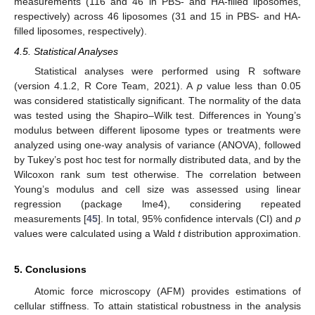
measurements (116 and 46 in PBS- and HA-filled liposomes,
respectively) across 46 liposomes (31 and 15 in PBS- and HA-
filled liposomes, respectively).
4.5. Statistical Analyses
Statistical analyses were performed using R software
(version 4.1.2, R Core Team, 2021). A
p
value less than 0.05
was considered statistically significant. The normality of the data
was tested using the Shapiro–Wilk test. Differences in Young’s
modulus between different liposome types or treatments were
analyzed using one-way analysis of variance (ANOVA), followed
by Tukey’s post hoc test for normally distributed data, and by the
Wilcoxon rank sum test otherwise. The correlation between
Young’s modulus and cell size was assessed using linear
regression (package lme4), considering repeated
measurements [
45
]. In total, 95% confidence intervals (CI) and
p
values were calculated using a Wald
t
distribution approximation.
5. Conclusions
Atomic force microscopy (AFM) provides estimations of
cellular stiffness. To attain statistical robustness in the analysis