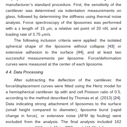
manufacturer’s standard procedure. First, the sensitivity of the
cantilever was determined via indentation measurements on
glass, followed by determining the stiffness using thermal noise
analysis. Force spectroscopy of the liposomes was performed
with a z length of 15
m, a relative set point of 20 nN, and a
μ
loading rate of 3.75
m/s.
μ
The following inclusion criteria were applied: the isolated
spherical shape of the liposome without collapse [
43
] or
extensive adhesion to the surface [
44
], and at least two
successful measurements per liposome. Force/deformation
curves were measured at the center of each liposome.
4.4. Data Processing
After subtracting the deflection of the cantilever, the
force/displacement curves were fitted using the Hertz model for
a hemispherical cantilever tip with and cell Poisson ratio of 0.5,
according to the method described by Thomas et al. (2013) [
24
].
Data indicating strong attachment of liposomes to the surface
(small height compared to diameter), liposome burst (rapid
change in force), or extensive noise (AFM tip fouling) were
excluded from the analysis. The final analysis included 162