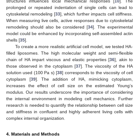
structures influences local mechanical responses [
10
]. The
prolonged or repeated indentation of single cells can lead to
cytoskeletal remodeling [
33
], which further impacts cell stiffness.
When measuring live cells, active responses due to cytoskeletal
remodeling should also be considered [
34
]. The experimental
model could be enhanced by incorporating self-assembled actin
shells [
35
].
To create a more realistic artificial cell model, we tested HA-
filled liposomes. The high molecular weight and semi-flexible
chain of HA impart viscous and elastic properties [
36
], akin to
those observed in the cytoplasm [
37
]. The viscosity of the HA
solution used (100 Pa s) [
38
] corresponds to the viscosity of cell
cytoplasm [
39
]. The addition of HA, mimicking cytoplasm,
increases the effect of cell size on the estimated Young’s
modulus. Our results underscore the importance of considering
the internal environment in modeling cell mechanics. Further
research is needed to quantify the relationship between cell size
and stiffness in confluent and highly adherent living cells with
complex internal organization.
4. Materials and Methods