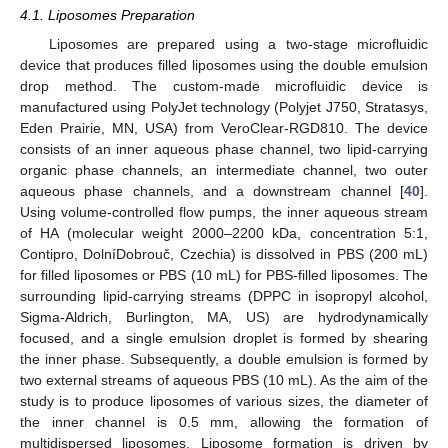
4.1. Liposomes Preparation
Liposomes are prepared using a two-stage microfluidic
device that produces filled liposomes using the double emulsion
drop method. The custom-made microfluidic device is
manufactured using PolyJet technology (Polyjet J750, Stratasys,
Eden Prairie, MN, USA) from VeroClear-RGD810. The device
consists of an inner aqueous phase channel, two lipid-carrying
organic phase channels, an intermediate channel, two outer
aqueous phase channels, and a downstream channel [
40
].
Using volume-controlled flow pumps, the inner aqueous stream
of HA (molecular weight 2000–2200 kDa, concentration 5:1,
Contipro, DolníDobrouč, Czechia) is dissolved in PBS (200 mL)
for filled liposomes or PBS (10 mL) for PBS-filled liposomes. The
surrounding lipid-carrying streams (DPPC in isopropyl alcohol,
Sigma-Aldrich, Burlington, MA, US) are hydrodynamically
focused, and a single emulsion droplet is formed by shearing
the inner phase. Subsequently, a double emulsion is formed by
two external streams of aqueous PBS (10 mL). As the aim of the
study is to produce liposomes of various sizes, the diameter of
the inner channel is 0.5 mm, allowing the formation of
multidispersed liposomes. Liposome formation is driven by