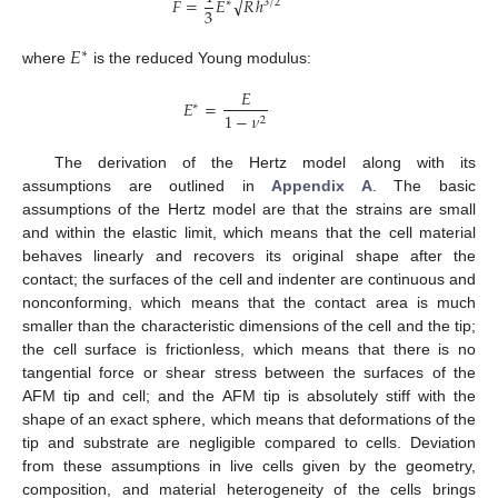
√
𝐹
=
𝐸
𝑅
ℎ
∗
3
/
2
3
𝐸
∗
where
is the reduced Young modulus:
𝐸
𝐸
=
∗
1
−
𝜈
2
The derivation of the Hertz model along with its
assumptions are outlined in
Appendix A
. The basic
assumptions of the Hertz model are that the strains are small
and within the elastic limit, which means that the cell material
behaves linearly and recovers its original shape after the
contact; the surfaces of the cell and indenter are continuous and
nonconforming, which means that the contact area is much
smaller than the characteristic dimensions of the cell and the tip;
the cell surface is frictionless, which means that there is no
tangential force or shear stress between the surfaces of the
AFM tip and cell; and the AFM tip is absolutely stiff with the
shape of an exact sphere, which means that deformations of the
tip and substrate are negligible compared to cells. Deviation
from these assumptions in live cells given by the geometry,
composition, and material heterogeneity of the cells brings