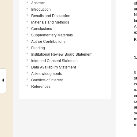
Abstract
o
Introduction
a
N
Results and Discussion
b
Materials and Methods
A
Conclusions
e
Supplementary Materials
K
Author Contributions
Funding
Institutional Review Board Statement
1
Informed Consent Statement
Data Availability Statement
0
Acknowledgments
s
Conflicts of Interest
c
References
a
i
c
a
s
m
r