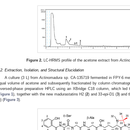
Figure 2.
LC-HRMS profile of the acetone extract from
Actin
.2. Extraction, Isolation, and Structural Elucidation
A culture (3 L) from
Actinomadura
sp. CA-135719 fermented in FPY-6 med
qual volume of acetone and subsequently fractionated by column chromatog
eversed-phase preparative HPLC using an XBridge C18 column, which led to
Figure 1
), together with the new madurastatins H2 (
2
) and 33-
epi
-D1 (
3
) and 
5
) (
Figure 3
).