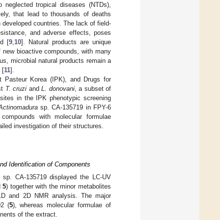
 neglected tropical diseases (NTDs),
vely, that lead to thousands of deaths
developed countries. The lack of field-
resistance, and adverse effects, poses
d [
9
,
10
]. Natural products are unique
 of new bioactive compounds, with many
hus, microbial natural products remain a
 [
11
].
t Pasteur Korea (IPK), and Drugs for
st
T. cruzi
and
L. donovani
, a subset of
asites in the IPK phenotypic screening
Actinomadura
sp. CA-135719 in FPY-6
r compounds with molecular formulae
ed investigation of their structures.
d Identification of Components
sp. CA-135719 displayed the LC-UV
d
5
) together with the minor metabolites
d 1D and 2D NMR analysis. The major
2 (
5
), whereas molecular formulae of
ents of the extract.