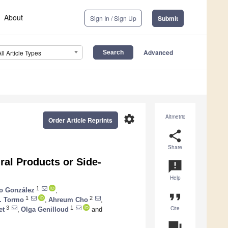
About
Sign In / Sign Up
Submit
Advanced
All Article Types
settings
Altmetric
Order Article Reprints
share
Share
ral Products or Side-
announcement
Help
1
io González
,
format_quote
1
2
. Tormo
,
Ahreum Cho
,
Cite
3
1
et
,
Olga Genilloud
and
question_answer