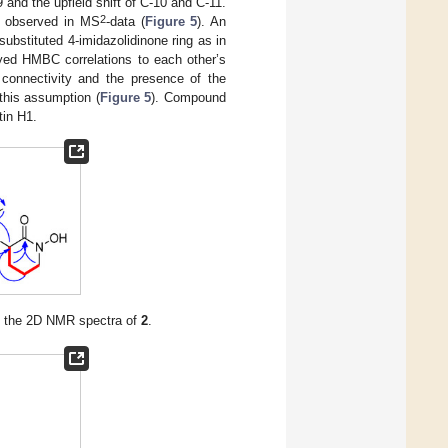
and the upfield shift of C-10 and C-11.
2
 observed in MS
-data (
Figure 5
). An
ubstituted 4-imidazolidinone ring as in
yed HMBC correlations to each other’s
e connectivity and the presence of the
this assumption (
Figure 5
). Compound
tin H1.
n the 2D NMR spectra of
2
.