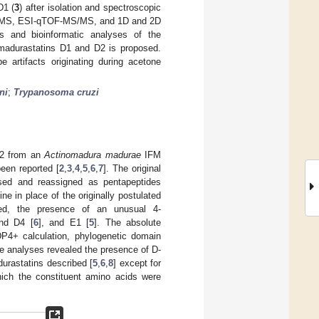
D1 (
3
) after isolation and spectroscopic
 HRMS, ESI-qTOF-MS/MS, and 1D and 2D
s and bioinformatic analyses of the
f madurastatins D1 and D2 is proposed.
e artifacts originating during acetone
ni
;
Trypanosoma cruzi
–B2 from an
Actinomadura madurae
IFM
een reported [
2
,
3
,
4
,
5
,
6
,
7
]. The original
vised and reassigned as pentapeptides
ne in place of the originally postulated
ted, the presence of an unusual 4-
nd D4 [
6
], and E1 [
5
]. The absolute
DP4+ calculation, phylogenetic domain
ese analyses revealed the presence of D-
durastatins described [
5
,
6
,
8
] except for
hich the constituent amino acids were