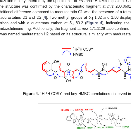
xazoline moiety, inferred by the upfield shift of
C and
H NMR signals at C-9 
he structure was confirmed by the characteristic fragment at
m
/
z
208.0601
dditional difference compared to madurastatin C1 was the presence of a tetras
adurastatins D1 and D2 [
4
]. Two methyl groups at δ
1.32 and 1.50 displa
H
arbon and with a quaternary carbon at δ
80.2 (
Figure 4
), indicating th
C
midazolidinone ring. Additionally, the fragment at
m
/
z
171.1129 also confirms 
was named madurastatin H2 based on its structural similarity with madurasta
1
1
Figure 4.
H-
H COSY, and key HMBC correlations observed i