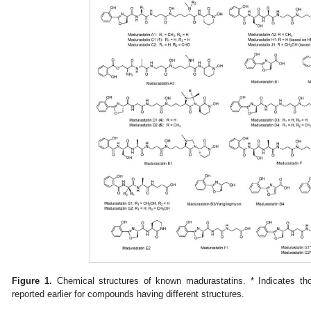
Figure 1.
Chemical structures of known madurastatins. * Indicates 
reported earlier for compounds having different structures.