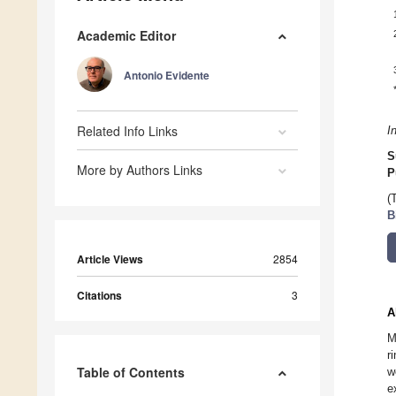
Academic Editor
Antonio Evidente
Related Info Links
I
S
More by Authors Links
P
(
B
Article Views
2854
Citations
3
A
M
r
Table of Contents
w
e