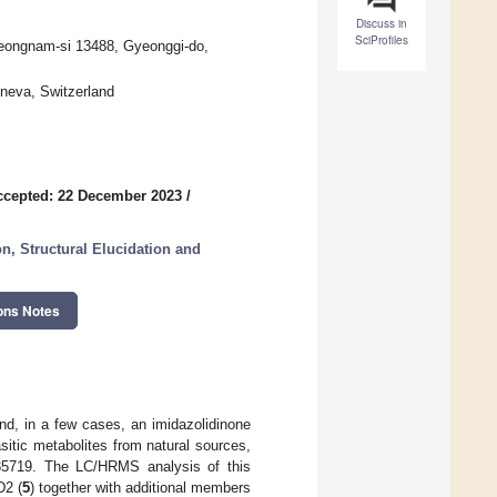
Discuss in
SciProfiles
Seongnam-si 13488, Gyeonggi-do,
eneva, Switzerland
ccepted: 22 December 2023
/
on, Structural Elucidation and
ons Notes
nd, in a few cases, an imidazolidinone
asitic metabolites from natural sources,
5719. The LC/HRMS analysis of this
D2 (
5
) together with additional members