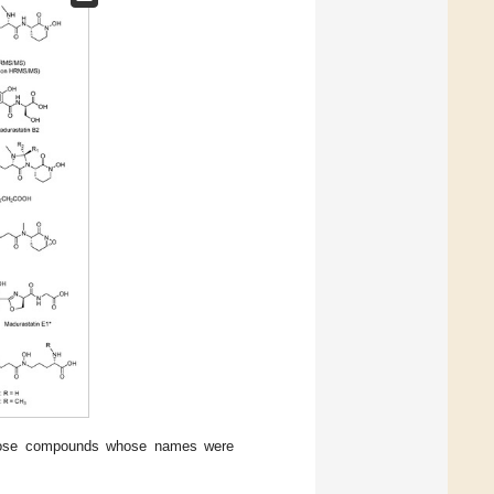
those compounds whose names were