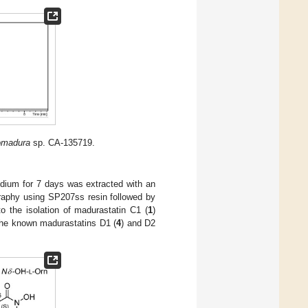
omadura
sp. CA-135719.
ium for 7 days was extracted with an
raphy using SP207ss resin followed by
 the isolation of madurastatin C1 (
1
)
the known madurastatins D1 (
4
) and D2