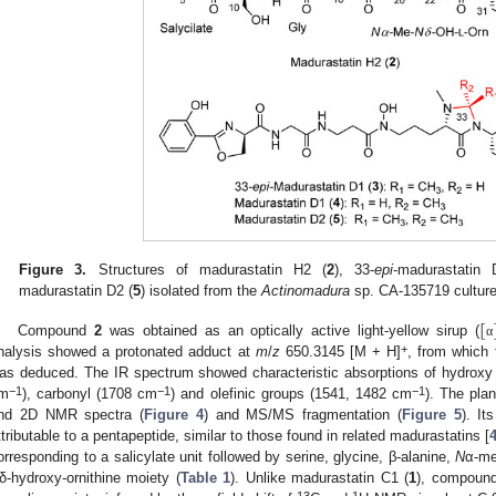
Figure 3.
Structures of madurastatin H2 (
2
), 33-
epi
-madurastatin 
madurastatin D2 (
5
) isolated from the
Actinomadura
sp. CA-135719 culture
[
Compound
2
was obtained as an optically active light-yellow sirup (
α
+
nalysis showed a protonated adduct at
m
/
z
650.3145 [M + H]
, from which 
as deduced. The IR spectrum showed characteristic absorptions of hydrox
−1
−1
−1
m
), carbonyl (1708 cm
) and olefinic groups (1541, 1482 cm
). The pla
nd 2D NMR spectra (
Figure 4
) and MS/MS fragmentation (
Figure 5
). It
ttributable to a pentapeptide, similar to those found in related madurastatins [
orresponding to a salicylate unit followed by serine, glycine, β-alanine,
N
α-me
δ-hydroxy-ornithine moiety (
Table 1
). Unlike madurastatin C1 (
1
), compoun
13
1