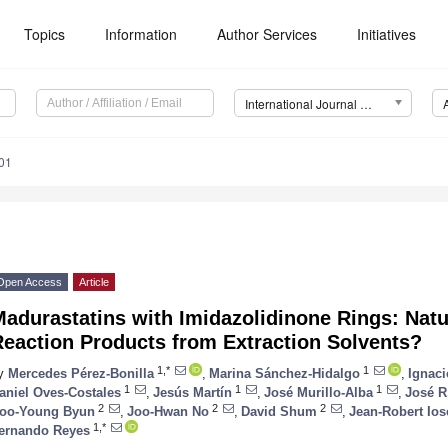
Topics
Information
Author Services
Initiatives
International Journal of Molecular Sciences (IJMS)
01
Open Access
Article
adurastatins with Imidazolidinone Rings: Natu
Reaction Products from Extraction Solvents?
1,*
1
y
Mercedes Pérez-Bonilla
,
Marina Sánchez-Hidalgo
,
Ignac
1
1
1
aniel Oves-Costales
,
Jesús Martín
,
José Murillo-Alba
,
José R
2
2
2
oo-Young Byun
,
Joo-Hwan No
,
David Shum
,
Jean-Robert Ios
1,*
ernando Reyes