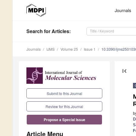
Journals
Search
for Articles
:
Journals
IJMS
Volume 25
Issue 1
10.3390/ijms250103
first_page
Submit to this Journal
M
Review for this Journal
b
D
Propose a Special Issue
S
F
Article Menu