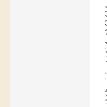
c
w
a
s
s
d
u
N
t
p
m
c
2
2
c
(
c
C