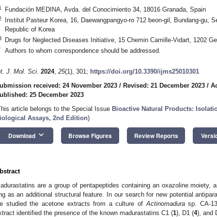
1
Fundación MEDINA, Avda. del Conocimiento 34, 18016 Granada, Spain
2
Institut Pasteur Korea, 16, Daewangpangyo-ro 712 beon-gil, Bundang-gu, 
Republic of Korea
3
Drugs for Neglected Diseases Initiative, 15 Chemin Camille-Vidart, 1202 G
*
Authors to whom correspondence should be addressed.
nt. J. Mol. Sci.
2024
,
25
(1), 301;
https://doi.org/10.3390/ijms25010301
ubmission received: 24 November 2023
/
Revised: 21 December 2023
/
A
ublished: 25 December 2023
This article belongs to the Special Issue
Bioactive Natural Products: Isolati
iological Assays, 2nd Edition
)
keyboard_arrow_down
Download
Browse Figures
Review Reports
Versi
bstract
adurastatins are a group of pentapeptides containing an oxazoline moiety, a
ing as an additional structural feature. In our search for new potential antipar
e studied the acetone extracts from a culture of
Actinomadura
sp. CA-13
xtract identified the presence of the known madurastatins C1 (
1
), D1 (
4
), and 