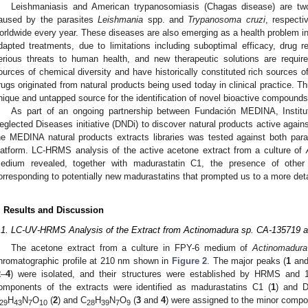
Leishmaniasis and American trypanosomiasis (Chagas disease) are two
aused by the parasites
Leishmania
spp. and
Trypanosoma cruzi
, respecti
orldwide every year. These diseases are also emerging as a health problem in 
dapted treatments, due to limitations including suboptimal efficacy, drug 
erious threats to human health, and new therapeutic solutions are require
ources of chemical diversity and have historically constituted rich sources
rugs originated from natural products being used today in clinical practice. T
nique and untapped source for the identification of novel bioactive compounds
As part of an ongoing partnership between Fundación MEDINA, Institu
eglected Diseases initiative (DNDi) to discover natural products active again
he MEDINA natural products extracts libraries was tested against both par
latform. LC-HRMS analysis of the active acetone extract from a culture of
edium revealed, together with madurastatin C1, the presence of othe
orresponding to potentially new madurastatins that prompted us to a more detail
. Results and Discussion
.1. LC-UV-HRMS Analysis of the Extract from Actinomadura sp. CA-135719 an
The acetone extract from a culture in FPY-6 medium of
Actinomadura
hromatographic profile at 210 nm shown in
Figure 2
. The major peaks (
1
an
2
–
4
) were isolated, and their structures were established by HRMS an
omponents of the extracts were identified as madurastatins C1 (
1
) and D
H
N
O
(
2
) and C
H
N
O
(
3
and
4
) were assigned to the minor compon
29
43
7
10
28
39
7
9