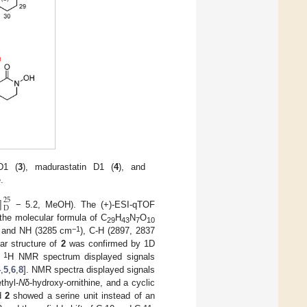
D1 (
3
), madurastatin D1 (
4
), and
.
]
25
D
− 5.2, MeOH). The (+)-ESI-qTOF
the molecular formula of C
H
N
O
29
43
7
10
−1
y and NH (3285 cm
), C-H (2897, 2837
nar structure of
2
was confirmed by 1D
1
s
H NMR spectrum displayed signals
4
,
5
,
6
,
8
]. NMR spectra displayed signals
thyl-
N
δ-hydroxy-ornithine, and a cyclic
d
2
showed a serine unit instead of an