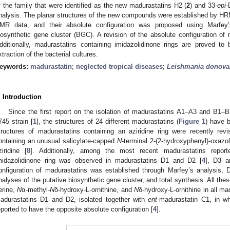
f the family that were identified as the new madurastatins H2 (
2
) and 33-
epi
-
nalysis. The planar structures of the new compounds were established by
MR data, and their absolute configuration was proposed using Marfey’
iosynthetic gene cluster (BGC). A revision of the absolute configuration o
dditionally, madurastatins containing imidazolidinone rings are proved to b
xtraction of the bacterial cultures.
eywords:
madurastatin
;
neglected tropical diseases
;
Leishmania donova
. Introduction
Since the first report on the isolation of madurastatins A1–A3 and B1
745 strain [
1
], the structures of 24 different madurastatins (
Figure 1
) have b
tructures of madurastatins containing an aziridine ring were recently re
ontaining an unusual salicylate-capped
N
-terminal 2-(2-hydroxyphenyl)-oxazoli
ziridine [
8
]. Additionally, among the most recent madurastatins repor
midazolidinone ring was observed in madurastatins D1 and D2 [
4
], D3 a
onfiguration of madurastatins was established through Marfey’s analysis, 
nalyses of the putative biosynthetic gene cluster, and total synthesis. All th
erine,
N
α-methyl-
N
δ-hydroxy-L-ornithine, and
N
δ-hydroxy-L-ornithine in all ma
adurastatins D1 and D2, isolated together with
ent
-madurastatin C1, in w
eported to have the opposite absolute configuration [
4
].