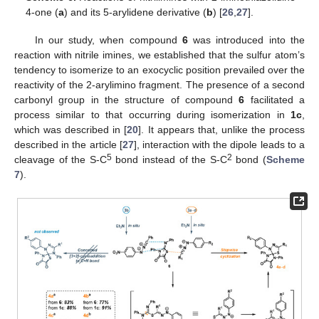
4-one (
a
) and its 5-arylidene derivative (
b
) [
26
,
27
].
In our study, when compound
6
was introduced into the
reaction with nitrile imines, we established that the sulfur atom’s
tendency to isomerize to an exocyclic position prevailed over the
reactivity of the 2-arylimino fragment. The presence of a second
carbonyl group in the structure of compound
6
facilitated a
process similar to that occurring during isomerization in
1c
,
which was described in [
20
]. It appears that, unlike the process
described in the article [
27
], interaction with the dipole leads to a
5
2
cleavage of the S-C
bond instead of the S-C
bond (
Scheme
7
).