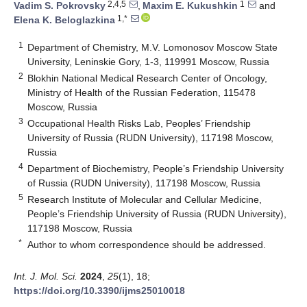
2,4,5
1
Vadim S. Pokrovsky
,
Maxim E. Kukushkin
and
1,*
Elena K. Beloglazkina
1
Department of Chemistry, M.V. Lomonosov Moscow State
University, Leninskie Gory, 1-3, 119991 Moscow, Russia
2
Blokhin National Medical Research Center of Oncology,
Ministry of Health of the Russian Federation, 115478
Moscow, Russia
3
Occupational Health Risks Lab, Peoples’ Friendship
University of Russia (RUDN University), 117198 Moscow,
Russia
4
Department of Biochemistry, People’s Friendship University
of Russia (RUDN University), 117198 Moscow, Russia
5
Research Institute of Molecular and Cellular Medicine,
People’s Friendship University of Russia (RUDN University),
117198 Moscow, Russia
*
Author to whom correspondence should be addressed.
Int. J. Mol. Sci.
2024
,
25
(1), 18;
https://doi.org/10.3390/ijms25010018