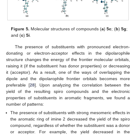
Figure 5.
Molecular structures of compounds (
a
)
5c
; (
b
)
5g
;
and (
c
)
5i
.
The presence of substituents with pronounced electron-
donating or electron-acceptor effects in the dipolarophile
structure changes the energy of the frontier molecular orbitals,
raising it (if the substituent has donor properties) or decreasing
it (acceptor). As a result, one of the ways of overlapping the
dipole and the dipolarophile frontier orbitals becomes more
preferable [
28
]. Upon analyzing the correlation between the
yield of the resulting spiro compounds and the electronic
properties of substituents in aromatic fragments, we found a
number of patterns:
The presence of substituents with strong mesomeric effects in
the aromatic ring of imine 2 decreased the yield of the spiro
compound, regardless of whether the substituent was a donor
or acceptor. For example, the yield decreased in the