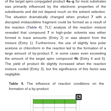
of the target spiro-conjugated product
4a–g
for most substrates
was primarily influenced by the electronic properties of the
substituents and did not depend much on the solvent selection.
The situation dramatically changed when product
7
with a
disrupted imidazolidine fragment could be formed as a result of
the reaction (
Table 4
). TLC analysis of the reaction mixture
revealed that compound
7
in high-polar solvents was either
formed in trace amounts (Entry 2) or was absent from the
mixture (Entry 1). Furthermore, the use of slightly less polar
acetone or chloroform in the reaction led to the formation of a
large amount of by-product
7
, in some cases even exceeding
the amount of the target spiro compound
4b
(Entry 4 and 5).
The yield of product 4b slightly increased when the reaction
mixture cooled (Entry 3), but the significance of this factor was
negligible.
Table 4.
The influence of reaction conditions on the
formation of a by-product.