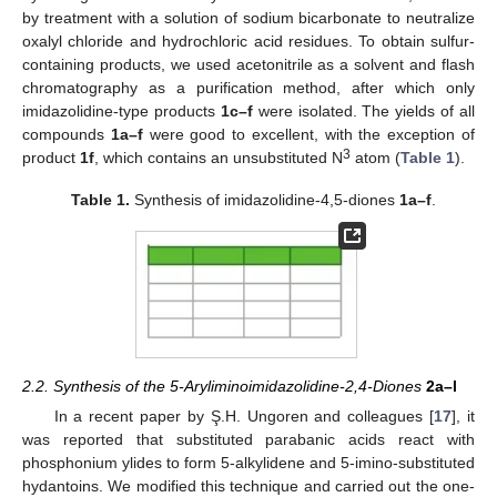
by treatment with a solution of sodium bicarbonate to neutralize
oxalyl chloride and hydrochloric acid residues. To obtain sulfur-
containing products, we used acetonitrile as a solvent and flash
chromatography as a purification method, after which only
imidazolidine-type products
1c–f
were isolated. The yields of all
compounds
1a–f
were good to excellent, with the exception of
3
product
1f
, which contains an unsubstituted N
atom (
Table 1
).
Table 1.
Synthesis of imidazolidine-4,5-diones
1a–f
.
2.2. Synthesis of the 5-Aryliminoimidazolidine-2,4-Diones
2a–l
In a recent paper by Ş.H. Ungoren and colleagues [
17
], it
was reported that substituted parabanic acids react with
phosphonium ylides to form 5-alkylidene and 5-imino-substituted
hydantoins. We modified this technique and carried out the one-