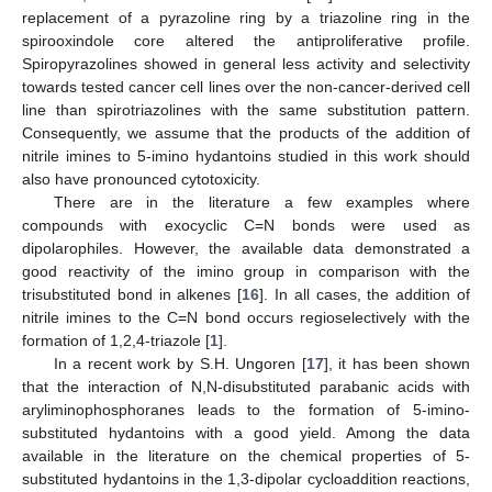
replacement of a pyrazoline ring by a triazoline ring in the
spirooxindole core altered the antiproliferative profile.
Spiropyrazolines showed in general less activity and selectivity
towards tested cancer cell lines over the non-cancer-derived cell
line than spirotriazolines with the same substitution pattern.
Consequently, we assume that the products of the addition of
nitrile imines to 5-imino hydantoins studied in this work should
also have pronounced cytotoxicity.
There are in the literature a few examples where
compounds with exocyclic C=N bonds were used as
dipolarophiles. However, the available data demonstrated a
good reactivity of the imino group in comparison with the
trisubstituted bond in alkenes [
16
]. In all cases, the addition of
nitrile imines to the C=N bond occurs regioselectively with the
formation of 1,2,4-triazole [
1
].
In a recent work by S.H. Ungoren [
17
], it has been shown
that the interaction of N,N-disubstituted parabanic acids with
aryliminophosphoranes leads to the formation of 5-imino-
substituted hydantoins with a good yield. Among the data
available in the literature on the chemical properties of 5-
substituted hydantoins in the 1,3-dipolar cycloaddition reactions,