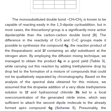
The monosubstituted double bond –CH=CH
is known to be
2
capable of reacting easily in the 1,3-dipolar cycloaddition, but in
most cases, the thiocarbonyl group is a significantly more active
dipolarophile than the carbon-carbon double bond [
8
]. The
difference in the reactivity of C=S and C=C groups made it
possible to synthesize the compound
4g
, the reaction product of
the thioparabanic acid
1f
containing an allyl substituent at the
nitrogen atom. By employing the diffusion mixing technique, we
managed to obtain the product
4g
in a good yield (
Table 3
),
while carrying out this reaction by adding triethylamine drop by
drop led to the formation of a mixture of compounds that could
not be qualitatively separated by chromatography. Based on the
analysis of the spectral data obtained for this mixture, we
assumed that the dropwise addition of a very dilute triethylamine
solution to
1f
and hydrazonoyl chloride
3b
led to a local
overconcentration of the generated nitrile imine, which was
sufficient to attach the second dipole molecule to the already
formed spiro compound
4g
(
Scheme 5
). Presumably, the