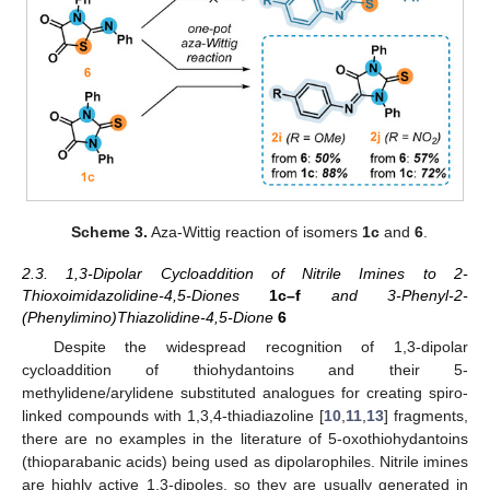
Scheme 3.
Aza-Wittig reaction of isomers
1c
and
6
.
2.3. 1,3-Dipolar Cycloaddition of Nitrile Imines to 2-
Thioxoimidazolidine-4,5-Diones
1c–f
and 3-Phenyl-2-
(Phenylimino)Thiazolidine-4,5-Dione
6
Despite the widespread recognition of 1,3-dipolar
cycloaddition of thiohydantoins and their 5-
methylidene/arylidene substituted analogues for creating spiro-
linked compounds with 1,3,4-thiadiazoline [
10
,
11
,
13
] fragments,
there are no examples in the literature of 5-oxothiohydantoins
(thioparabanic acids) being used as dipolarophiles. Nitrile imines
are highly active 1,3-dipoles, so they are usually generated in