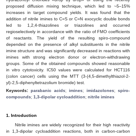
proposed diffusion mixing technique, which led to ~5–15%
increases in target compound yields. It was found that the
addition of nitrile imines to C=S or C=N exocyclic double bonds
led to 1,2,4-thiazolines or triazolines and occurred
regioselectively in accordance with the ratio of FMO coefficients
of reactants. The yield of the resulting spiro-compound
depended on the presence of alkyl substituents in the nitrile
imine structure and was significantly decreased in reactions with
imines with strong electron donor or electron-withdrawing
groups. Some of the obtained compounds showed reasonable
in vitro cytotoxicity. IC50 values were calculated for HCT116
(colon cancer) cells using the MTT (3-(4,5-dimethylthiazol-2-
yl)-2,5-diphenyltetrazolium bromide) test.
Keywords:
parabanic acids
;
imines
;
imidazolones
;
spiro-
compounds
;
1,3-dipolar cycloaddition
;
nitrile imines
1. Introduction
Nitrile imines are widely recognized for their high reactivity
in 1,3-dipolar cycloaddition reactions, both in carbon-carbon