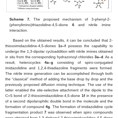
Scheme 7.
The proposed mechanism of 3-phenyl-2-
(phenylimino)thiazolidine-4,5-dione
6
and nitrile imine
interaction.
Based on the obtained results, it can be concluded that 2-
thioxoimidazolidine-4,5-diones
1c–f
possess the capability to
undergo the 1,3-dipolar cycloaddition with nitrile imines obtained
in situ from the corresponding hydrazonoyl chlorides
3a–d
. As a
result, heterocycles
4a–g
consisting of spiro-conjugated
imidazolidine and 1,2,4-thiadiazoline fragments were formed.
The nitrile imine generation can be accomplished through both
the “classical” method of adding the base drop by drop and the
previously proposed diffusion mixing technique. The use of the
latter enabled the site-selective attachment of the dipole to the
C=S bond of 2-thioxoimidazolidine-4,5-dione
1f
in the presence
of a second dipolarophilic double bond in the molecule and the
formation of compound
4g
. The formation of imidazolidine cycle
fragmentation product
7
was observed when spiro compounds
were obtained from 1,3-diphenyl-2-thioxoimidazolidine-4,5-dione