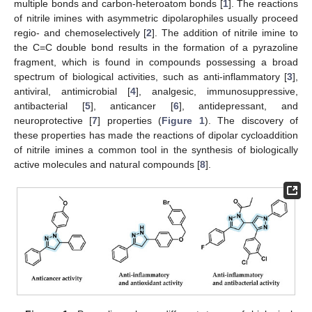
multiple bonds and carbon-heteroatom bonds [
1
]. The reactions
of nitrile imines with asymmetric dipolarophiles usually proceed
regio- and chemoselectively [
2
]. The addition of nitrile imine to
the C=C double bond results in the formation of a pyrazoline
fragment, which is found in compounds possessing a broad
spectrum of biological activities, such as anti-inflammatory [
3
],
antiviral, antimicrobial [
4
], analgesic, immunosuppressive,
antibacterial [
5
], anticancer [
6
], antidepressant, and
neuroprotective [
7
] properties (
Figure 1
). The discovery of
these properties has made the reactions of dipolar cycloaddition
of nitrile imines a common tool in the synthesis of biologically
active molecules and natural compounds [
8
].