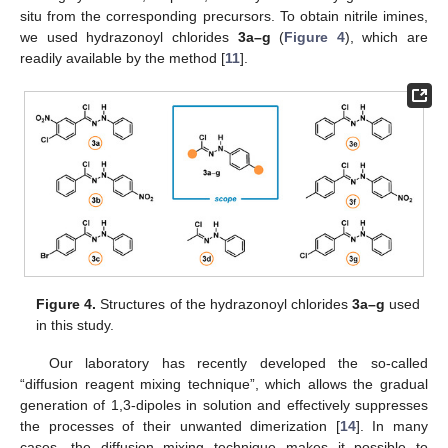
situ from the corresponding precursors. To obtain nitrile imines,
we used hydrazonoyl chlorides
3a–g
(
Figure 4
), which are
readily available by the method [
11
].
Figure 4.
Structures of the hydrazonoyl chlorides
3a–g
used
in this study.
Our laboratory has recently developed the so-called
“diffusion reagent mixing technique”, which allows the gradual
generation of 1,3-dipoles in solution and effectively suppresses
the processes of their unwanted dimerization [
14
]. In many
cases, the diffusion mixing technique makes it possible to