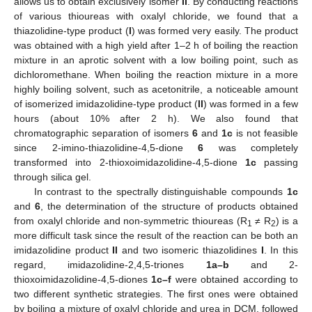
allows us to obtain exclusively isomer
II
. By conducting reactions
of various thioureas with oxalyl chloride, we found that a
thiazolidine-type product (
I
) was formed very easily. The product
was obtained with a high yield after 1–2 h of boiling the reaction
mixture in an aprotic solvent with a low boiling point, such as
dichloromethane. When boiling the reaction mixture in a more
highly boiling solvent, such as acetonitrile, a noticeable amount
of isomerized imidazolidine-type product (
II
) was formed in a few
hours (about 10% after 2 h). We also found that
chromatographic separation of isomers
6
and
1c
is not feasible
since 2-imino-thiazolidine-4,5-dione
6
was completely
transformed into 2-thioxoimidazolidine-4,5-dione
1c
passing
through silica gel.
In contrast to the spectrally distinguishable compounds
1c
and
6
, the determination of the structure of products obtained
from oxalyl chloride and non-symmetric thioureas (R
≠ R
) is a
1
2
more difficult task since the result of the reaction can be both an
imidazolidine product
II
and two isomeric thiazolidines
I
. In this
regard, imidazolidine-2,4,5-triones
1a–b
and 2-
thioxoimidazolidine-4,5-diones
1c–f
were obtained according to
two different synthetic strategies. The first ones were obtained
by boiling a mixture of oxalyl chloride and urea in DCM, followed