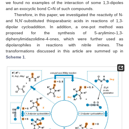
we found no examples of the interaction of some 1,3-dipoles
and an exocyclic bond C=N of such compounds.
Therefore, in this paper, we investigated the reactivity of N-
and N,N’-substituted thioparabanic acids in reactions of 1,3-
dipolar cycloaddition. In addition, a one-pot method was
proposed for the synthesis of 5-arylimino-1,3-
diphenylimidazolidine-4-ones, which were further used as
dipolarophiles in reactions with nitrile imines. The
transformations discussed in this article are summed up in
Scheme 1
.