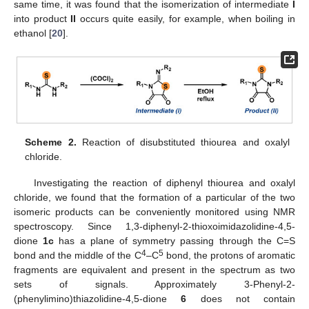
same time, it was found that the isomerization of intermediate
I
into product
II
occurs quite easily, for example, when boiling in
ethanol [
20
].
Scheme 2.
Reaction of disubstituted thiourea and oxalyl
chloride.
Investigating the reaction of diphenyl thiourea and oxalyl
chloride, we found that the formation of a particular of the two
isomeric products can be conveniently monitored using NMR
spectroscopy. Since 1,3-diphenyl-2-thioxoimidazolidine-4,5-
dione
1c
has a plane of symmetry passing through the C=S
4
5
bond and the middle of the C
–C
bond, the protons of aromatic
fragments are equivalent and present in the spectrum as two
sets of signals. Approximately 3-Phenyl-2-
(phenylimino)thiazolidine-4,5-dione
6
does not contain