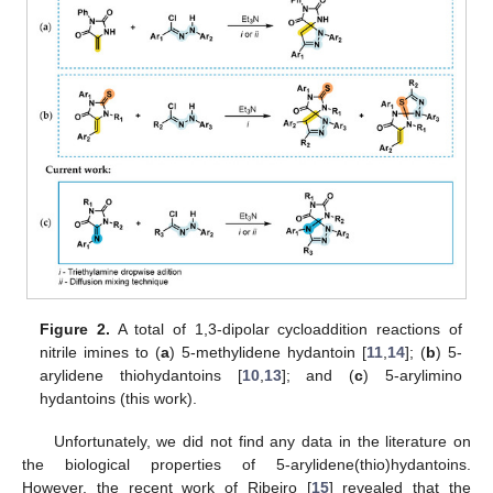
Figure 2.
A total of 1,3-dipolar cycloaddition reactions of
nitrile imines to (
a
) 5-methylidene hydantoin [
11
,
14
]; (
b
) 5-
arylidene thiohydantoins [
10
,
13
]; and (
c
) 5-arylimino
hydantoins (this work).
Unfortunately, we did not find any data in the literature on
the biological properties of 5-arylidene(thio)hydantoins.
However, the recent work of Ribeiro [
15
] revealed that the