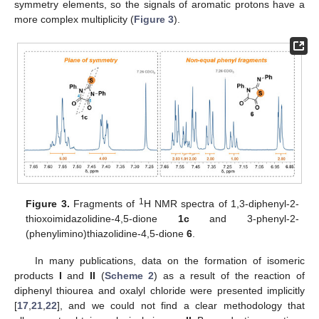
symmetry elements, so the signals of aromatic protons have a
more complex multiplicity (
Figure 3
).
1
Figure 3.
Fragments of
H NMR spectra of 1,3-diphenyl-2-
thioxoimidazolidine-4,5-dione
1c
and 3-phenyl-2-
(phenylimino)thiazolidine-4,5-dione
6
.
In many publications, data on the formation of isomeric
products
I
and
II
(
Scheme 2
) as a result of the reaction of
diphenyl thiourea and oxalyl chloride were presented implicitly
[
17
,
21
,
22
], and we could not find a clear methodology that