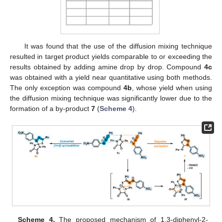
It was found that the use of the diffusion mixing technique
resulted in target product yields comparable to or exceeding the
results obtained by adding amine drop by drop. Compound
4c
was obtained with a yield near quantitative using both methods.
The only exception was compound
4b
, whose yield when using
the diffusion mixing technique was significantly lower due to the
formation of a by-product
7
(
Scheme 4
).
Scheme 4.
The proposed mechanism of 1,3-diphenyl-2-