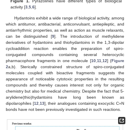
Figure 1.
Pyrazolines have different types of biological
activity [
3
,
5
,
6
].
Hydantoins exhibit a wide range of biological activity, among
which antitumor, antibacterial, anticonvulsant, antiepileptic, and
antiarrhythmic properties, as well as action as muscle relaxants,
can be distinguished [
9
]. The introduction of methylidene
derivatives of hydantoins and thiohydantoins in the 1,3-dipolar
cycloaddition reaction enables the preparation of spiro-
conjugated compounds containing several heterocyclic
pharmacophore fragments in one molecule [
10
,
11
,
12
] (
Figure
2
a,b). Sterically constrained structure of spiro-conjugated
molecules coupled with bioactive fragments suggests the
appearance of noticeable cytotoxic properties in the resulting
compounds and thereby causes interest not only for organic
chemistry but also for medical chemistry. Despite the fact that 5-
arylidene(thio)hydantoins have long been known as
dipolarophiles [
12
,
13
], their analogues containing exocyclic C=N
bonds have not been previously investigated in such reactions.