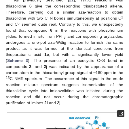
thiazolidine
6
give the corresponding trisubstituted alkene.
Therefore, carrying out a similar aza-reaction to obtain
2
thiazolidine with two C=N bonds simultaneously at positions C
5
and C
seemed quite real. Contrary to this, we unexpectedly
found that compound
6
in the reactions with phosphonium
ylides, formed in situ from PPh
and corresponding arylazides,
3
undergoes a one-pot aza-Wittig reaction to furnish the same
product as it was formed at the identical conditions from
thioparabanic acid
1c
, but with a significantly lower yield
(
Scheme 3
). The presence of an exocyclic C=S bond in
compounds
2i
and
2j
was indicated by the appearance of a
carbon atom in the thiocarbonyl group signal at ~180 ppm in the
13
C NMR spectrum. The occurrence of this signal in the crude
reaction mixture spectrum suggests isomerization of the
thiazolidine cycle into imidazolidine was initiated during the
reaction and did not occur during the chromatographic
purification of imines
2i
and
2j
.