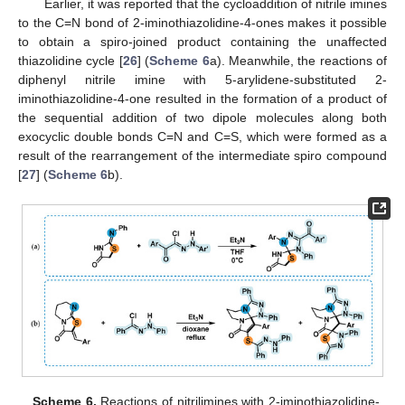
Earlier, it was reported that the cycloaddition of nitrile imines
to the C=N bond of 2-iminothiazolidine-4-ones makes it possible
to obtain a spiro-joined product containing the unaffected
thiazolidine cycle [
26
] (
Scheme 6
a). Meanwhile, the reactions of
diphenyl nitrile imine with 5-arylidene-substituted 2-
iminothiazolidine-4-one resulted in the formation of a product of
the sequential addition of two dipole molecules along both
exocyclic double bonds C=N and C=S, which were formed as a
result of the rearrangement of the intermediate spiro compound
[
27
] (
Scheme 6
b).
Scheme 6.
Reactions of nitrilimines with 2-iminothiazolidine-