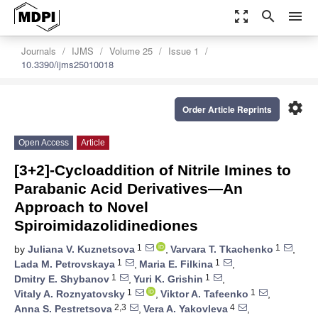
zoom_out_map
search
menu
Journals
IJMS
Volume 25
Issue 1
10.3390/ijms25010018
settings
Order Article Reprints
Open Access
Article
[3+2]-Cycloaddition of Nitrile Imines to
Parabanic Acid Derivatives—An
Approach to Novel
Spiroimidazolidinediones
1
1
by
Juliana V. Kuznetsova
,
Varvara T. Tkachenko
,
1
1
Lada M. Petrovskaya
,
Maria E. Filkina
,
1
1
Dmitry E. Shybanov
,
Yuri K. Grishin
,
1
1
Vitaly A. Roznyatovsky
,
Viktor A. Tafeenko
,
2,3
4
Anna S. Pestretsova
,
Vera A. Yakovleva
,