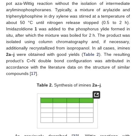
pot aza-Wittig reaction without the isolation of intermediate
aryliminophosphoranes. Typically, a mixture of arylazide and
triphenylphosphine in dry xylene was stirred at a temperature of
about 50 °C until nitrogen release stopped (0.5 to 2 h).
Imidazoldione
1
was added to the phosphorus ylide formed in
situ, after which the mixture was boiled for 2 h. The product was
isolated using column chromatography and, if necessary,
additionally recrystallized from isopropanol. In all cases, imines
2a–j
were obtained with good yields (
Table 2
). The resulting
product’s C=N double bond configuration was attributed in
accordance with the literature data on the structure of similar
compounds [
17
].
Table 2.
Synthesis of imines
2a–j
.
As previously described [
22
], Wittig reactions with