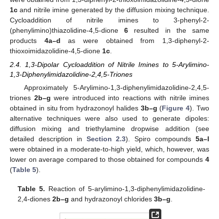
1c
and nitrile imine generated by the diffusion mixing technique.
Cycloaddition of nitrile imines to 3-phenyl-2-
(phenylimino)thiazolidine-4,5-dione
6
resulted in the same
products
4a–d
as were obtained from 1,3-diphenyl-2-
thioxoimidazolidine-4,5-dione
1c
.
2.4. 1,3-Dipolar Cycloaddition of Nitrile Imines to 5-Arylimino-
1,3-Diphenylimidazolidine-2,4,5-Triones
Approximately 5-Arylimino-1,3-diphenylimidazolidine-2,4,5-
triones
2b–g
were introduced into reactions with nitrile imines
obtained in situ from hydrazonoyl halides
3b–g
(
Figure 4
). Two
alternative techniques were also used to generate dipoles:
diffusion mixing and triethylamine dropwise addition (see
detailed description in
Section 2.3
). Spiro compounds
5a–l
were obtained in a moderate-to-high yield, which, however, was
lower on average compared to those obtained for compounds
4
(
Table 5
).
Table 5.
Reaction of 5-arylimino-1,3-diphenylimidazolidine-
2,4-diones
2b–g
and hydrazonoyl chlorides
3b–g
.