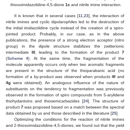
thioxoimidazolidine-4,5-dione
1c
and nitrile imine interaction.
It is known that in several cases [
11
,
23
], the interaction of
nitrile imines and cyclic dipolarophiles led to the destruction of
the initial imidazolidine cycle instead of the creation of a spiro-
jointed product. Probably, in our case, as in the above
publications, the presence of a strong electron acceptor (nitro
group) in the dipole structure stabilizes the zwitterionic
intermediate
III
, leading to the formation of the product
7
(
Scheme 4
). At the same time, the fragmentation of the
molecule apparently occurs only when two aromatic fragments
are present in the structure of the thioparabanic acid (no
formation of a by-product was observed when products
4f
and
4g
were obtained). An analogous influence of the nature of
substituents on the tendency to fragmentation was previously
observed in the formation of spiro compounds from 5-arylidene
thiohydantoins and thiosemicarbazides [
24
]. The structure of
product
7
was proposed based on a match between the spectral
data obtained by us and those described in the literature [
25
].
Optimizing the conditions for the reaction of nitrile imines
and 2-thioxoimidazolidine-4,5-diones, we found out that the yield