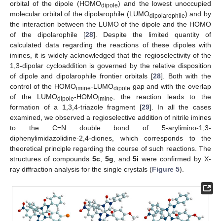
orbital of the dipole (HOMO
) and the lowest unoccupied
dipole
molecular orbital of the dipolarophile (LUMO
) and by
dipolarophile
the interaction between the LUMO of the dipole and the HOMO
of the dipolarophile [
28
]. Despite the limited quantity of
calculated data regarding the reactions of these dipoles with
imines, it is widely acknowledged that the regioselectivity of the
1,3-dipolar cycloaddition is governed by the relative disposition
of dipole and dipolarophile frontier orbitals [
28
]. Both with the
control of the HOMO
-LUMO
gap and with the overlap
imine
dipole
of the LUMO
-HOMO
, the reaction leads to the
dipole
imine
formation of a 1,3,4-triazole fragment [
29
]. In all the cases
examined, we observed a regioselective addition of nitrile imines
to the C=N double bond of 5-arylimino-1,3-
diphenylimidazolidine-2,4-diones, which corresponds to the
theoretical principle regarding the course of such reactions. The
structures of compounds
5c
,
5g
, and
5i
were confirmed by X-
ray diffraction analysis for the single crystals (
Figure 5
).