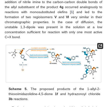
addition of nitrile imine to the carbon-carbon double bonds of
the allyl substituent of the product
4g
occurred analogously to
reactions with monosubstituted olefins [
1
] and led to the
formation of two regioisomers
V
and
VI
very similar in their
chromatographic properties. In the case of diffusion, the
unstable 1,3-dipole was present in the solution at a low
concentration sufficient for reaction with only one most active
C=X bond.
Scheme 5.
The proposed products of the 1-allyl-2-
thioxoimidazolidine-4,5-dione
1f
and hydrazonoyl chloride
3b
reactions.