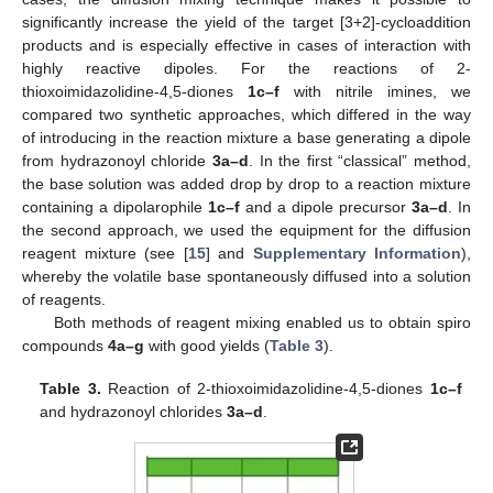
significantly increase the yield of the target [3+2]-cycloaddition
products and is especially effective in cases of interaction with
highly reactive dipoles. For the reactions of 2-
thioxoimidazolidine-4,5-diones
1c–f
with nitrile imines, we
compared two synthetic approaches, which differed in the way
of introducing in the reaction mixture a base generating a dipole
from hydrazonoyl chloride
3a–d
. In the first “classical” method,
the base solution was added drop by drop to a reaction mixture
containing a dipolarophile
1c–f
and a dipole precursor
3a–d
. In
the second approach, we used the equipment for the diffusion
reagent mixture (see [
15
] and
Supplementary Information
),
whereby the volatile base spontaneously diffused into a solution
of reagents.
Both methods of reagent mixing enabled us to obtain spiro
compounds
4a–g
with good yields (
Table 3
).
Table 3.
Reaction of 2-thioxoimidazolidine-4,5-diones
1c–f
and hydrazonoyl chlorides
3a–d
.