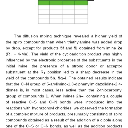
The diffusion mixing technique revealed a higher yield of
the spiro compounds than when triethylamine was added drop
by drop, except for products
5f
and
5j
obtained from imine
2e
(R
= 4-Me). The yield of the cycloaddition product was highly
1
influenced by the electronic properties of the substituents in the
initial imine; the presence of a strong donor or acceptor
substituent at the R
position led to a sharp decrease in the
1
yield of the compounds
5b
,
5g–i
. The obtained results indicate
that the C=N group of 5-arylimino-1,3-diphenylimidazolidine-2,4-
diones is, in most cases, less active than the 2-thiocarbonyl
group of compounds
1
. When imines
2h–j
containing a couple
of reactive C=S and C=N bonds were introduced into the
reactions with hydrazonoyl chlorides, we observed the formation
of a complex mixture of products, presumably consisting of spiro
compounds obtained as a result of the addition of a dipole along
one of the C=S or C=N bonds, as well as the addition products