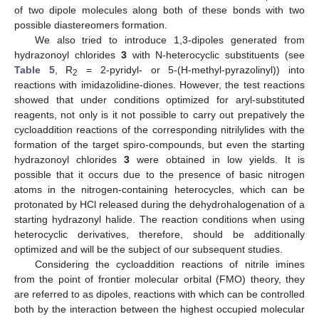
of two dipole molecules along both of these bonds with two
possible diastereomers formation.
We also tried to introduce 1,3-dipoles generated from
hydrazonoyl chlorides
3
with N-heterocyclic substituents (see
Table 5
, R
= 2-pyridyl- or 5-(H-methyl-pyrazolinyl)) into
2
reactions with imidazolidine-diones. However, the test reactions
showed that under conditions optimized for aryl-substituted
reagents, not only is it not possible to carry out prepatively the
cycloaddition reactions of the corresponding nitrilylides with the
formation of the target spiro-compounds, but even the starting
hydrazonoyl chlorides
3
were obtained in low yields. It is
possible that it occurs due to the presence of basic nitrogen
atoms in the nitrogen-containing heterocycles, which can be
protonated by HCl released during the dehydrohalogenation of a
starting hydrazonyl halide. The reaction conditions when using
heterocyclic derivatives, therefore, should be additionally
optimized and will be the subject of our subsequent studies.
Considering the cycloaddition reactions of nitrile imines
from the point of frontier molecular orbital (FMO) theory, they
are referred to as dipoles, reactions with which can be controlled
both by the interaction between the highest occupied molecular