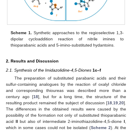
Scheme 1.
Synthetic approaches to the regioselective 1,3-
dipolar cycloaddition reaction of nitrile imines to
thioparabanic acids and 5-imino-substituted hydantoins.
2. Results and Discussion
2.1. Synthesis of the Imidazolidine-4,5-Diones
1c–f
The preparation of substituted parabanic acids and their
sulfur-containing analogues by the reaction of oxalyl chloride
and corresponding thioureas was described more than a
century ago [
18
], but for a long time, the structure of the
resulting product remained the subject of discussion [
18
,
19
,
20
].
The differences in the obtained results were caused by the
possibility of the formation not only of substituted thioparabanic
acid
II
but also of intermediate 2-iminothiazolidine-4,5-dione
I
,
which in some cases could not be isolated (
Scheme 2
). At the