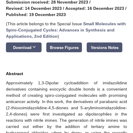
Submission received: 28 November 2023
/
Revised: 14 December 2023
/
Accepted: 16 December 2023
/
Published: 19 December 2023
(This article belongs to the Special Issue
Small Molecules with
Spiro-Conjugated Cycles: Advances in Synthesis and
Applications, 2nd Edition
)
keyboard_arrow_down
Download
Browse Figures
Versions Notes
Abstract
Approximately 1,3-Dipolar cycloaddition of imidazolidine
derivatives containing exocyclic double bonds is a convenient
method of creating spiro-conjugated molecules with promising
anticancer activity. In this work, the derivatives of parabanic acid
(2-thioxoimidazolidine-4,5-diones and 5-aryliminoimidazolidine-
2,4-diones) were first investigated as dipolarophiles in the
reactions with nitrile imines. The generation of nitrile imines was
carried out either by the addition of tertiary amine to
hydrazonoyl chlorides «drop by drop» or using the recently