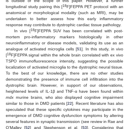
is outside of the scope of this paper. However, a further
18
longitudinal study pairing this [
F]FEPPA PET protocol with an
anatomical or morphological modality (such as MRI), may be
undertaken to better assess how this early inflammatory
response may contribute to dystrophic cardiac tissue pathology.
18
In vivo [
F]FEPPA SUV has been correlated with post-
mortem pro-inflammatory markers histologically in other
neuroinflammatory or disease models, validating its use as an
analogue of activated microglia cells [
51
]. In this study, in vivo
18
[
F]FEPPA signal within the whole brain correlated with ex vivo
TSPO immunofluorescence intensity, suggesting the possible
localization of activated microglia to the dystrophic neural tissue.
To the best of our knowledge, there are no other studies
demonstrating the presence of immune cell infiltration into the
dystrophic brain. However, in support of our observations,
heightened levels of IL-1β and TNF-α have been found within
mdx
murine brains, who also displayed cognitive impairment
similar to those in DMD patients [
22
]. Recent literature has also
speculated that these specific cytokines may participate in the
emergence of DMD cognitive dysfunction symptoms by altering
several features in synaptic transmission (see review in Rae and
O’Malley [
52
] and Stephenson et al. [
53
]. Considering that