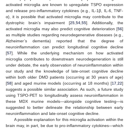
activated microglia are known to upregulate TSPO expression
and release pro-inflammatory cytokines (e.g., IL-1β, IL-6, TNF-
α), it is possible that activated microglia may contribute to the
dystrophic brain’s impairment [
25
,
54
,
55
]. Additionally, the
activated microglia may also predict cognitive deterioration [
56
]
as multiple studies regarding neurodegenerative diseases (e.g.,
Alzheimer’s dementia) reported that the degree of
neuroinflammation can predict longitudinal cognitive decline
[
57
]. While the underlying mechanism on how activated
microglia contributes to downstream neurodegeneration is still
under debate, the early observation of neuroinflammation within
our study and the knowledge of late-onset cognitive decline
within both older DMD patients (occurring at 30 years of age)
[
58
] and aged murine models (occurring at 18 months) [
17
,
22
]
suggests a possible similar association. As such, a future study
using TSPO-PET to longitudinally assess neuroinflammation in
these MDX murine models—alongside cognitive testing—is
suggested to better delineate the relationship between early
neuroinflammation and late-onset cognitive decline.
A possible explanation for this microglia activation within the
brain may, in part, be due to pro-inflammatory cytokines—which