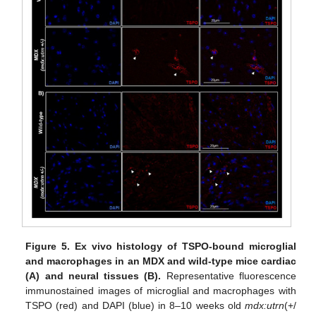
Figure 5.
Ex vivo histology of TSPO-bound microglial
and macrophages in an MDX and wild-type mice cardiac
(A) and neural tissues (B).
Representative fluorescence
immunostained images of microglial and macrophages with
TSPO (red) and DAPI (blue) in 8–10 weeks old
mdx:utrn
(+/