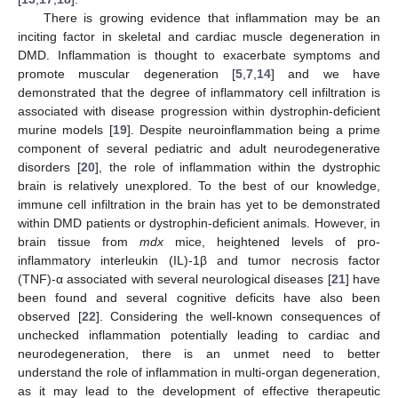
There is growing evidence that inflammation may be an
inciting factor in skeletal and cardiac muscle degeneration in
DMD. Inflammation is thought to exacerbate symptoms and
promote muscular degeneration [
5
,
7
,
14
] and we have
demonstrated that the degree of inflammatory cell infiltration is
associated with disease progression within dystrophin-deficient
murine models [
19
]. Despite neuroinflammation being a prime
component of several pediatric and adult neurodegenerative
disorders [
20
], the role of inflammation within the dystrophic
brain is relatively unexplored. To the best of our knowledge,
immune cell infiltration in the brain has yet to be demonstrated
within DMD patients or dystrophin-deficient animals. However, in
brain tissue from
mdx
mice, heightened levels of pro-
inflammatory interleukin (IL)-1β and tumor necrosis factor
(TNF)-α associated with several neurological diseases [
21
] have
been found and several cognitive deficits have also been
observed [
22
]. Considering the well-known consequences of
unchecked inflammation potentially leading to cardiac and
neurodegeneration, there is an unmet need to better
understand the role of inflammation in multi-organ degeneration,
as it may lead to the development of effective therapeutic