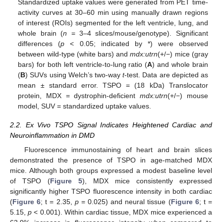
Standardized uptake values were generated from PET time-
activity curves at 30–60 min using manually drawn regions
of interest (ROIs) segmented for the left ventricle, lung, and
whole brain (
n
= 3–4 slices/mouse/genotype). Significant
differences (
p
< 0.05; indicated by *) were observed
between wild-type (white bars) and
mdx:utrn
(+/−) mice (gray
bars) for both left ventricle-to-lung ratio (
A
) and whole brain
(
B
) SUVs using Welch’s two-way
t
-test. Data are depicted as
mean ± standard error. TSPO = (18 kDa) Translocator
protein, MDX = dystrophin-deficient
mdx:utrn
(+/−) mouse
model, SUV = standardized uptake values.
2.2. Ex Vivo TSPO Signal Indicates Heightened Cardiac and
Neuroinflammation in DMD
Fluorescence immunostaining of heart and brain slices
demonstrated the presence of TSPO in age-matched MDX
mice. Although both groups expressed a modest baseline level
of TSPO (
Figure 5
), MDX mice consistently expressed
significantly higher TSPO fluorescence intensity in both cardiac
(
Figure 6
; t = 2.35,
p
= 0.025) and neural tissue (
Figure 6
; t =
5.15,
p
< 0.001). Within cardiac tissue, MDX mice experienced a