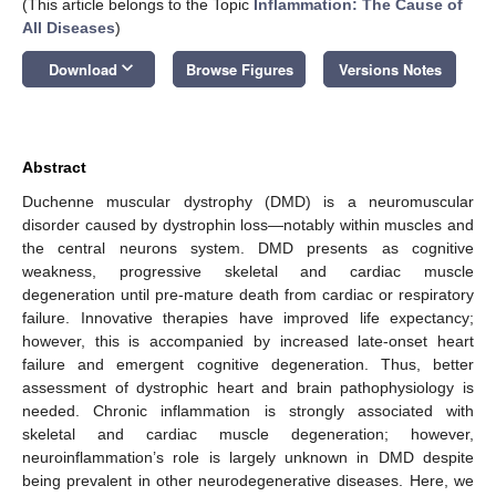
(This article belongs to the Topic
Inflammation: The Cause of
All Diseases
)
keyboard_arrow_down
Download
Browse Figures
Versions Notes
Abstract
Duchenne muscular dystrophy (DMD) is a neuromuscular
disorder caused by dystrophin loss—notably within muscles and
the central neurons system. DMD presents as cognitive
weakness, progressive skeletal and cardiac muscle
degeneration until pre-mature death from cardiac or respiratory
failure. Innovative therapies have improved life expectancy;
however, this is accompanied by increased late-onset heart
failure and emergent cognitive degeneration. Thus, better
assessment of dystrophic heart and brain pathophysiology is
needed. Chronic inflammation is strongly associated with
skeletal and cardiac muscle degeneration; however,
neuroinflammation’s role is largely unknown in DMD despite
being prevalent in other neurodegenerative diseases. Here, we