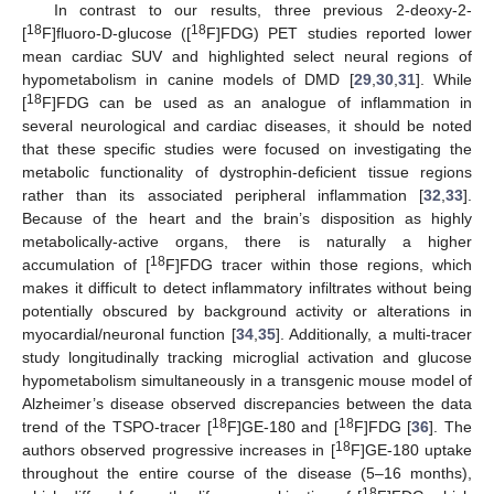
In contrast to our results, three previous 2-deoxy-2-
18
18
[
F]fluoro-D-glucose ([
F]FDG) PET studies reported lower
mean cardiac SUV and highlighted select neural regions of
hypometabolism in canine models of DMD [
29
,
30
,
31
]. While
18
[
F]FDG can be used as an analogue of inflammation in
several neurological and cardiac diseases, it should be noted
that these specific studies were focused on investigating the
metabolic functionality of dystrophin-deficient tissue regions
rather than its associated peripheral inflammation [
32
,
33
].
Because of the heart and the brain’s disposition as highly
metabolically-active organs, there is naturally a higher
18
accumulation of [
F]FDG tracer within those regions, which
makes it difficult to detect inflammatory infiltrates without being
potentially obscured by background activity or alterations in
myocardial/neuronal function [
34
,
35
]. Additionally, a multi-tracer
study longitudinally tracking microglial activation and glucose
hypometabolism simultaneously in a transgenic mouse model of
Alzheimer’s disease observed discrepancies between the data
18
18
trend of the TSPO-tracer [
F]GE-180 and [
F]FDG [
36
]. The
18
authors observed progressive increases in [
F]GE-180 uptake
throughout the entire course of the disease (5–16 months),
18