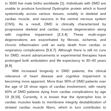
in 3600 live male births worldwide [
1
]. Individuals with DMD are
unable to produce functional Dystrophin protein which is found
systemically across various tissues, notably in skeletal and
cardiac muscle, and neurons in the central nervous system
(CNS). As a result, DMD is clinically characterized by
progressive skeletal and cardiac muscle degeneration along
with cognitive impairment [
2
,
3
,
4
]. These multi-organ
degenerations are exacerbated by fibrosis, ischemia, and
chronic inflammation until an early death from cardiac or
respiratory complications [
5
,
6
,
7
]. Although there is still no cure
for DMD, recent advancements in experimental therapies have
prolonged both ambulation and life expectancy to 30–40 years
[
8
,
9
].
With increased longevity in DMD patients, the clinical
relevance of heart disease and cognitive impairment is
becoming more apparent. More than 90% of DMD patients over
the age of 18 show signs of cardiac involvement, with nearly
60% of DMD patients dying from cardiac complications by age
19 [
9
,
10
]. Currently, it is known that the dystrophin loss in
cardiac muscles leads to membrane integrity destabilization of
striated cardiac muscle fibers, which in turn contributes to