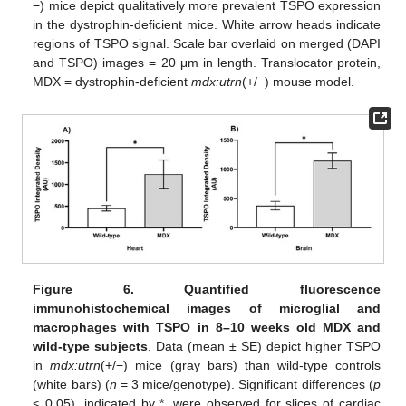
−) mice depict qualitatively more prevalent TSPO expression
in the dystrophin-deficient mice. White arrow heads indicate
regions of TSPO signal. Scale bar overlaid on merged (DAPI
and TSPO) images = 20 μm in length. Translocator protein,
MDX = dystrophin-deficient
mdx:utrn
(+/−) mouse model.
Figure 6.
Quantified fluorescence
immunohistochemical images of microglial and
macrophages with TSPO in 8–10 weeks old MDX and
wild-type subjects
. Data (mean ± SE) depict higher TSPO
in
mdx:utrn
(+/−) mice (gray bars) than wild-type controls
(white bars) (
n
= 3 mice/genotype). Significant differences (
p
< 0.05), indicated by *, were observed for slices of cardiac