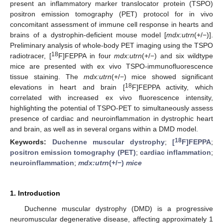
present an inflammatory marker translocator protein (TSPO)
positron emission tomography (PET) protocol for in vivo
concomitant assessment of immune cell response in hearts and
brains of a dystrophin-deficient mouse model [
mdx:utrn
(+/−)].
Preliminary analysis of whole-body PET imaging using the TSPO
18
radiotracer, [
F]FEPPA in four
mdx:utrn
(+/−) and six wildtype
mice are presented with ex vivo TSPO-immunofluorescence
tissue staining. The
mdx:utrn
(+/−) mice showed significant
18
elevations in heart and brain [
F]FEPPA activity, which
correlated with increased ex vivo fluorescence intensity,
highlighting the potential of TSPO-PET to simultaneously assess
presence of cardiac and neuroinflammation in dystrophic heart
and brain, as well as in several organs within a DMD model.
18
Keywords:
Duchenne muscular dystrophy
;
[
F]FEPPA
;
positron emission tomography (PET)
;
cardiac inflammation
;
neuroinflammation
;
mdx:utrn
(+/−)
mice
1. Introduction
Duchenne muscular dystrophy (DMD) is a progressive
neuromuscular degenerative disease, affecting approximately 1