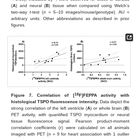
(
A
) and neural (
B
) tissue when compared using Welch’s
two-way
t
-test (
n
= 5–10 images/mouse/genotype). AU =
arbitrary units. Other abbreviations as described in prior
figures.
18
Figure 7.
Correlation of [
F]FEPPA activity with
histological TSPO fluorescence intensity.
Data depict the
strong correlation of the left ventricle (
A
) or whole brain (
B
)
PET avtivity, with quantified TSPO myocardium or neural
tissue fluorescence signal. Pearson product-moment
correlation coefficients (r) were calculated on all animals
imaged with PET (
n
= 9 for heart association with 1 outlier