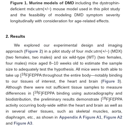
Figure 1.
Murine models of DMD
including the dystrophin-
deficient mdx:utrn(+/−) mouse model used in this pilot study
and the feasibility of modeling DMD symptom severity
longitudinally with consideration for age-related effects.
2. Results
We explored our experimental design and imaging
approach (
Figure 2
) in a pilot study of four
mdx:utrn
(+/−) (MDX)
(two females, two males) and six wild-type (WT) (two females,
four males) mice aged 8–10 weeks old to estimate the sample
size to adequately test the hypothesis. All mice were both able to
18
take up [
F]FEPPA throughout the entire body—notably binding
to our tissues of interest, the heart and brain (
Figure 3
).
Although there were not sufficient tissue samples to measure
18
differences in [
F]FEPPA binding using autoradiography and
18
biodistribution, the preliminary results demonstrate [
F]FEPPA
activity occurring body-wide within the heart and brain as well as
in several other tissues, such as skeletal muscles, aorta,
diaphragm, etc., as shown in
Appendix A
Figure A1
,
Figure A2
and
Figure A3
.