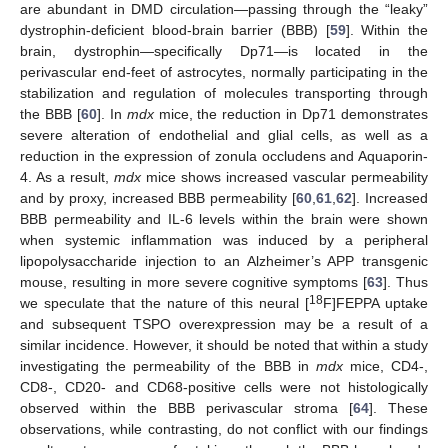
are abundant in DMD circulation—passing through the “leaky”
dystrophin-deficient blood-brain barrier (BBB) [
59
]. Within the
brain, dystrophin—specifically Dp71—is located in the
perivascular end-feet of astrocytes, normally participating in the
stabilization and regulation of molecules transporting through
the BBB [
60
]. In
mdx
mice, the reduction in Dp71 demonstrates
severe alteration of endothelial and glial cells, as well as a
reduction in the expression of zonula occludens and Aquaporin-
4. As a result,
mdx
mice shows increased vascular permeability
and by proxy, increased BBB permeability [
60
,
61
,
62
]. Increased
BBB permeability and IL-6 levels within the brain were shown
when systemic inflammation was induced by a peripheral
lipopolysaccharide injection to an Alzheimer’s APP transgenic
mouse, resulting in more severe cognitive symptoms [
63
]. Thus
18
we speculate that the nature of this neural [
F]FEPPA uptake
and subsequent TSPO overexpression may be a result of a
similar incidence. However, it should be noted that within a study
investigating the permeability of the BBB in
mdx
mice, CD4-,
CD8-, CD20- and CD68-positive cells were not histologically
observed within the BBB perivascular stroma [
64
]. These
observations, while contrasting, do not conflict with our findings