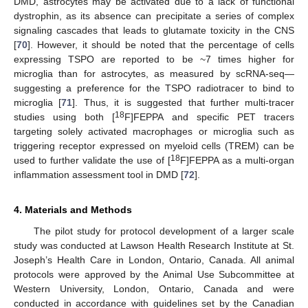
DMD, astrocytes may be activated due to a lack of functional
dystrophin, as its absence can precipitate a series of complex
signaling cascades that leads to glutamate toxicity in the CNS
[
70
]. However, it should be noted that the percentage of cells
expressing TSPO are reported to be ~7 times higher for
microglia than for astrocytes, as measured by scRNA-seq—
suggesting a preference for the TSPO radiotracer to bind to
microglia [
71
]. Thus, it is suggested that further multi-tracer
18
studies using both [
F]FEPPA and specific PET tracers
targeting solely activated macrophages or microglia such as
triggering receptor expressed on myeloid cells (TREM) can be
18
used to further validate the use of [
F]FEPPA as a multi-organ
inflammation assessment tool in DMD [
72
].
4. Materials and Methods
The pilot study for protocol development of a larger scale
study was conducted at Lawson Health Research Institute at St.
Joseph’s Health Care in London, Ontario, Canada. All animal
protocols were approved by the Animal Use Subcommittee at
Western University, London, Ontario, Canada and were
conducted in accordance with guidelines set by the Canadian