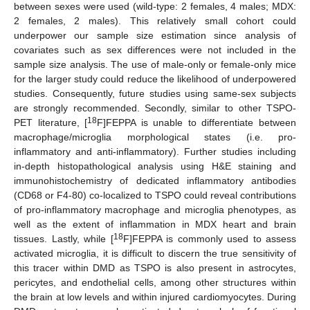
between sexes were used (wild-type: 2 females, 4 males; MDX:
2 females, 2 males). This relatively small cohort could
underpower our sample size estimation since analysis of
covariates such as sex differences were not included in the
sample size analysis. The use of male-only or female-only mice
for the larger study could reduce the likelihood of underpowered
studies. Consequently, future studies using same-sex subjects
are strongly recommended. Secondly, similar to other TSPO-
18
PET literature, [
F]FEPPA is unable to differentiate between
macrophage/microglia morphological states (i.e. pro-
inflammatory and anti-inflammatory). Further studies including
in-depth histopathological analysis using H&E staining and
immunohistochemistry of dedicated inflammatory antibodies
(CD68 or F4-80) co-localized to TSPO could reveal contributions
of pro-inflammatory macrophage and microglia phenotypes, as
well as the extent of inflammation in MDX heart and brain
18
tissues. Lastly, while [
F]FEPPA is commonly used to assess
activated microglia, it is difficult to discern the true sensitivity of
this tracer within DMD as TSPO is also present in astrocytes,
pericytes, and endothelial cells, among other structures within
the brain at low levels and within injured cardiomyocytes. During