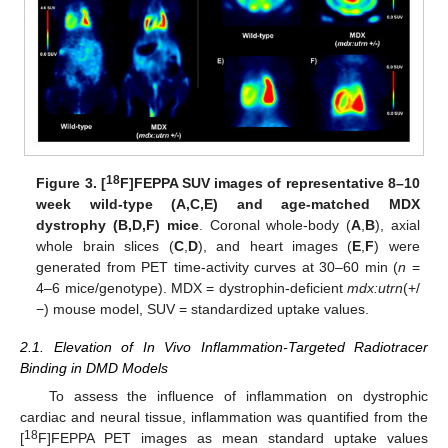
18
Figure 3.
[
F]FEPPA SUV images of representative 8–10
week wild-type (A,C,E) and age-matched MDX
dystrophy (B,D,F) mice
. Coronal whole-body (
A
,
B
), axial
whole brain slices (
C
,
D
), and heart images (
E
,
F
) were
generated from PET time-activity curves at 30–60 min (
n
=
4–6 mice/genotype). MDX = dystrophin-deficient
mdx:utrn
(+/
−) mouse model, SUV = standardized uptake values.
2.1. Elevation of In Vivo Inflammation-Targeted Radiotracer
Binding in DMD Models
To assess the influence of inflammation on dystrophic
cardiac and neural tissue, inflammation was quantified from the
18
[
F]FEPPA PET images as mean standard uptake values