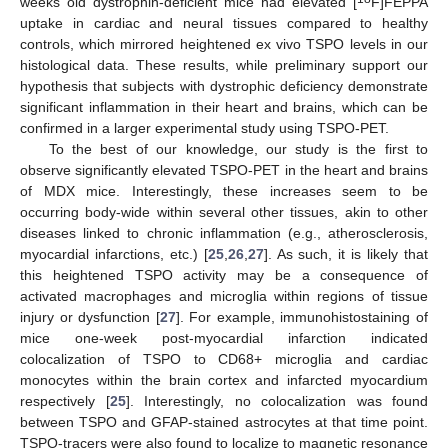
weeks old dystrophin-deficient mice had elevated [
F]FEPPA
uptake in cardiac and neural tissues compared to healthy
controls, which mirrored heightened ex vivo TSPO levels in our
histological data. These results, while preliminary support our
hypothesis that subjects with dystrophic deficiency demonstrate
significant inflammation in their heart and brains, which can be
confirmed in a larger experimental study using TSPO-PET.
To the best of our knowledge, our study is the first to
observe significantly elevated TSPO-PET in the heart and brains
of MDX mice. Interestingly, these increases seem to be
occurring body-wide within several other tissues, akin to other
diseases linked to chronic inflammation (e.g., atherosclerosis,
myocardial infarctions, etc.) [
25
,
26
,
27
]. As such, it is likely that
this heightened TSPO activity may be a consequence of
activated macrophages and microglia within regions of tissue
injury or dysfunction [
27
]. For example, immunohistostaining of
mice one-week post-myocardial infarction indicated
colocalization of TSPO to CD68+ microglia and cardiac
monocytes within the brain cortex and infarcted myocardium
respectively [
25
]. Interestingly, no colocalization was found
between TSPO and GFAP-stained astrocytes at that time point.
TSPO-tracers were also found to localize to magnetic resonance