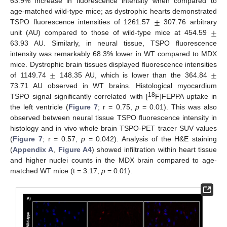
63.9% increase in fluorescence intensity when compared to
±
age-matched wild-type mice; as dystrophic hearts demonstrated
±
TSPO fluorescence intensities of 1261.57
307.76 arbitrary
unit (AU) compared to those of wild-type mice at 454.59
63.93 AU. Similarly, in neural tissue, TSPO fluorescence
intensity was remarkably 68.3% lower in WT compared to MDX
±
±
mice. Dystrophic brain tissues displayed fluorescence intensities
of 1149.74
148.35 AU, which is lower than the 364.84
73.71 AU observed in WT brains. Histological myocardium
18
TSPO signal significantly correlated with [
F]FEPPA uptake in
the left ventricle (
Figure 7
; r = 0.75,
p
= 0.01). This was also
observed between neural tissue TSPO fluorescence intensity in
histology and in vivo whole brain TSPO-PET tracer SUV values
(
Figure 7
; r = 0.57,
p
= 0.042). Analysis of the H&E staining
(
Appendix A
,
Figure A4
) showed infiltration within heart tissue
and higher nuclei counts in the MDX brain compared to age-
matched WT mice (t = 3.17,
p
= 0.01).