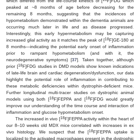
which differed from the life-course kinetics of [
F]FDG which
peaked at ~8 months of age before decreasing for the
remaining 8 months, suggesting that the incidences of
hypometabolism demonstrated within the dementia animals are
occurring much later in life and as disease progressed.
Interestingly, this early hypermetabolism may be capturing
18
increased glial activity as it matches the peak of [
F]GE-180 at
8 months—indicating the potential early onset of inflammation
prior to rampant hypometabolism (and with it, the
neurodegenerative symptoms) [
37
]. Taken together, although
18
prior [
F]FDG studies in DMD models show known indications
of late-life brain and cardiac degeneration/dysfunction, our data
highlight the potential role of inflammation in contributing to
these metabolic deficiencies within dystrophin-deficient mice.
Further longitudinal multi-tracer studies on dystrophic animal
18
18
models using both [
F]FEPPA and [
F]FDG would greatly
improve our understanding of the time course and interaction of
inflammation and glucose hypometabolism onset.
18
The increased in vivo [
F]FEPPA activity within the heart of
our 8–10 weeks old MDX mice correlated with increases in ex
18
vivo histology. We suspect that the [
F]FEPPA uptake is
localized to the activated macrophages present in the dystrophic