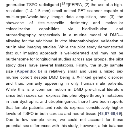
18
generation TSPO radioligand [
F]FEPPA, (2) the use of a high-
resolution (1.4–1.5 mm) small animal PET scanner capable of
multi-organ/whole-body image data acquisition, and (3) the
showcase of tissue-specific dosimetry and molecular
colocalization capabilities via biodistribution and
autoradiography respectively in a murine model of DMD—
allowing for the additional in vitro histopathological validation of
our in vivo imaging studies. While the pilot study demonstrated
that our imaging approach is well-tolerated and may not be
burdensome for longitudinal studies across age groups, the pilot
study does have several limitations. Firstly, the study sample
size (
Appendix B
) is relatively small and uses a mixed sex
murine cohort despite DMD being a X-linked genetic disorder
and thus, primarily appearing in only human male patients.
While this is a common notion in DMD pre-clinical literature
since both sexes can express this phenotype through mutations
in their dystrophic and utrophin genes, there have been reports
that female patients and rodents express constitutively higher
levels of TSPO in both cardiac and neural tissue [
48
,
67
,
68
,
69
].
Due to low sample sizes, we could not account for these
potential sex differences with this study; however, a fair balance