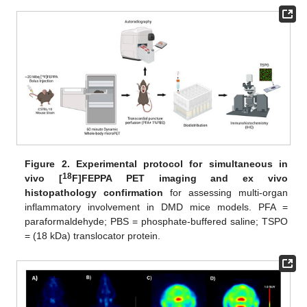
Figure 2.
Experimental protocol for simultaneous in
18
vivo [
F]FEPPA PET imaging and ex vivo
histopathology confirmation
for assessing multi-organ
inflammatory involvement in DMD mice models. PFA =
paraformaldehyde; PBS = phosphate-buffered saline; TSPO
= (18 kDa) translocator protein.