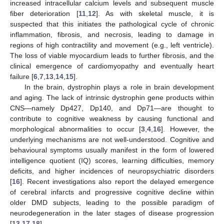
increased intracellular calcium levels and subsequent muscle
fiber deterioration [
11
,
12
]. As with skeletal muscle, it is
suspected that this initiates the pathological cycle of chronic
inflammation, fibrosis, and necrosis, leading to damage in
regions of high contractility and movement (e.g., left ventricle).
The loss of viable myocardium leads to further fibrosis, and the
clinical emergence of cardiomyopathy and eventually heart
failure [
6
,
7
,
13
,
14
,
15
].
In the brain, dystrophin plays a role in brain development
and aging. The lack of intrinsic dystrophin gene products within
CNS—namely Dp427, Dp140, and Dp71—are thought to
contribute to cognitive weakness by causing functional and
morphological abnormalities to occur [
3
,
4
,
16
]. However, the
underlying mechanisms are not well-understood. Cognitive and
behavioural symptoms usually manifest in the form of lowered
intelligence quotient (IQ) scores, learning difficulties, memory
deficits, and higher incidences of neuropsychiatric disorders
[
16
]. Recent investigations also report the delayed emergence
of cerebral infarcts and progressive cognitive decline within
older DMD subjects, leading to the possible paradigm of
neurodegeneration in the later stages of disease progression
[
13
,
17
,
18
].