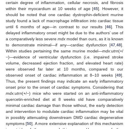
certain degree of inflammation, cellular necrosis, and fibrosis
within their myocardium at 10 weeks of age [
45
]. However, it
should be noted that one cardiac dystrophin-deficient murine
study found a lack of macrophage infiltration into cardiac tissue
until 6 months of age—in contrast to our results [
46
]. This
delayed inflammatory onset might be due to the authors’ use of
a comparatively less severe
mdx
model than ours, as it is known
to demonstrate minimal—if any—cardiac dysfunction [
47
,
48
].
Within studies pertaining the same murine model—
mdx:utrn
(+/
−)—evidence of ventricular dysfunction (i.e. impaired stroke
volume, decreased ejection fraction, and elevated heart rate)
were observed far later at 10 months, compared to our
observed onset of cardiac inflammation at 8–10 weeks [
49
].
Thus, the present findings may indicate an early inflammatory
onset prior to the onset of cardiac symptoms. Considering that
mdx:utrn
(+/−) mice who were started on an anti-inflammatory
quercetin-enriched diet at 8 weeks old have comparatively
minimal cardiac damage than those without, the early detection
and intervention to modulate cardiac inflammation may be vital
in possibly attenuating downstream DMD cardiac degenerative
symptoms [
50
]. A more extensive explanation of this mechanism