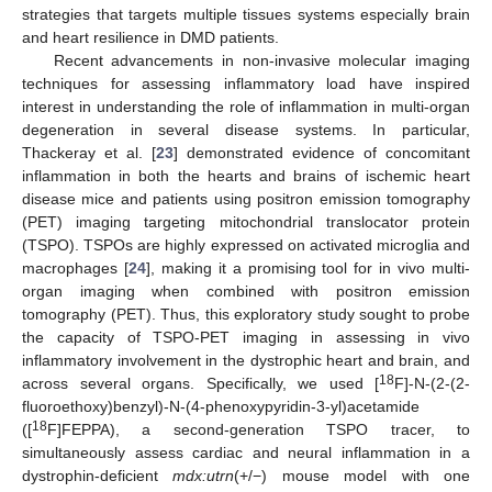
strategies that targets multiple tissues systems especially brain
and heart resilience in DMD patients.
Recent advancements in non-invasive molecular imaging
techniques for assessing inflammatory load have inspired
interest in understanding the role of inflammation in multi-organ
degeneration in several disease systems. In particular,
Thackeray et al. [
23
] demonstrated evidence of concomitant
inflammation in both the hearts and brains of ischemic heart
disease mice and patients using positron emission tomography
(PET) imaging targeting mitochondrial translocator protein
(TSPO). TSPOs are highly expressed on activated microglia and
macrophages [
24
], making it a promising tool for in vivo multi-
organ imaging when combined with positron emission
tomography (PET). Thus, this exploratory study sought to probe
the capacity of TSPO-PET imaging in assessing in vivo
inflammatory involvement in the dystrophic heart and brain, and
18
across several organs. Specifically, we used [
F]-N-(2-(2-
fluoroethoxy)benzyl)-N-(4-phenoxypyridin-3-yl)acetamide
18
([
F]FEPPA), a second-generation TSPO tracer, to
simultaneously assess cardiac and neural inflammation in a
dystrophin-deficient
mdx:utrn
(+/−) mouse model with one