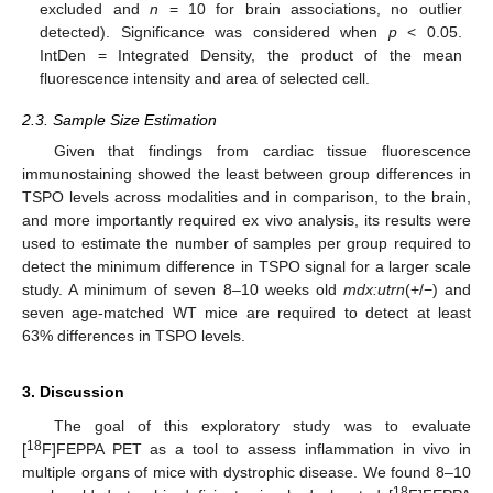
excluded and
n
= 10 for brain associations, no outlier
detected). Significance was considered when
p
< 0.05.
IntDen = Integrated Density, the product of the mean
fluorescence intensity and area of selected cell.
2.3. Sample Size Estimation
Given that findings from cardiac tissue fluorescence
immunostaining showed the least between group differences in
TSPO levels across modalities and in comparison, to the brain,
and more importantly required ex vivo analysis, its results were
used to estimate the number of samples per group required to
detect the minimum difference in TSPO signal for a larger scale
study. A minimum of seven 8–10 weeks old
mdx:utrn
(+/−) and
seven age-matched WT mice are required to detect at least
63% differences in TSPO levels.
3. Discussion
The goal of this exploratory study was to evaluate
18
[
F]FEPPA PET as a tool to assess inflammation in vivo in
multiple organs of mice with dystrophic disease. We found 8–10
18