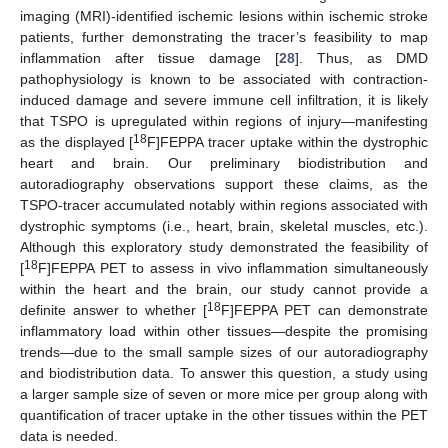
imaging (MRI)-identified ischemic lesions within ischemic stroke
patients, further demonstrating the tracer’s feasibility to map
inflammation after tissue damage [
28
]. Thus, as DMD
pathophysiology is known to be associated with contraction-
induced damage and severe immune cell infiltration, it is likely
that TSPO is upregulated within regions of injury—manifesting
18
as the displayed [
F]FEPPA tracer uptake within the dystrophic
heart and brain. Our preliminary biodistribution and
autoradiography observations support these claims, as the
TSPO-tracer accumulated notably within regions associated with
dystrophic symptoms (i.e., heart, brain, skeletal muscles, etc.).
Although this exploratory study demonstrated the feasibility of
18
[
F]FEPPA PET to assess in vivo inflammation simultaneously
within the heart and the brain, our study cannot provide a
18
definite answer to whether [
F]FEPPA PET can demonstrate
inflammatory load within other tissues—despite the promising
trends—due to the small sample sizes of our autoradiography
and biodistribution data. To answer this question, a study using
a larger sample size of seven or more mice per group along with
quantification of tracer uptake in the other tissues within the PET
data is needed.