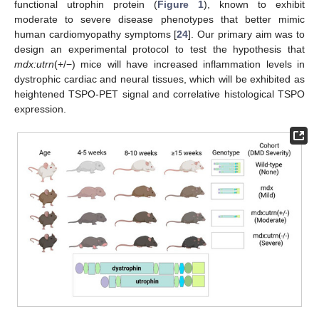
functional utrophin protein (
Figure 1
), known to exhibit
moderate to severe disease phenotypes that better mimic
human cardiomyopathy symptoms [
24
]. Our primary aim was to
design an experimental protocol to test the hypothesis that
mdx:utrn
(+/−) mice will have increased inflammation levels in
dystrophic cardiac and neural tissues, which will be exhibited as
heightened TSPO-PET signal and correlative histological TSPO
expression.