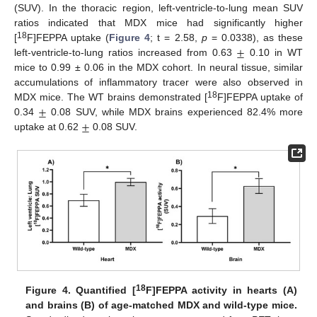
(SUV). In the thoracic region, left-ventricle-to-lung mean SUV
ratios indicated that MDX mice had significantly higher
±
18
[
F]FEPPA uptake (
Figure 4
; t = 2.58,
p
= 0.0338), as these
left-ventricle-to-lung ratios increased from 0.63
0.10 in WT
mice to 0.99 ± 0.06 in the MDX cohort. In neural tissue, similar
accumulations of inflammatory tracer were also observed in
±
18
MDX mice. The WT brains demonstrated [
F]FEPPA uptake of
±
0.34
0.08 SUV, while MDX brains experienced 82.4% more
uptake at 0.62
0.08 SUV.
18
Figure 4.
Quantified [
F]FEPPA activity in hearts (A)
and brains (B) of age-matched MDX and wild-type mice.