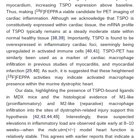
myocardium, increasing TSPO expression above baseline.
18
Thus, making [
F]FEPPA a viable candidate for PET imaging of
cardiac inflammation. Although we acknowledge that TSPO is
constitutively expressed within cardiac tissue, the mRNA profile
of TSPO typically remains at a steady moderate state within
normal healthy tissue [
38
,
39
]. Importantly, TSPO is found to be
overexpressed in inflammatory cardiac foci, seemingly being
upregulated in activated immune cells [
40
,
41
]. TSPO-PET has
similarly been used as a marker of cardiac macrophage
infiltration in previous studies of myocarditis, and myocardial
infarction [
25
,
40
]. As such, it is suggested that these heightened
18
[
F]FEPPA activities may indicate activated macrophage
presence within the murine dystrophic heart.
Our data, highlighting the presence of TSPO-bound ligands
in MDX mice and the histological evidence of M1-like
(proinflammatory) and M2-like (reparative) macrophage
infiltration into the sites of dystrophin-related injury support this
hypothesis [
42
,
43
,
44
,
45
]. Interestingly, these suspected
elevations in inflammatory load are observed quite early at 8–10
weeks—when the
mdx:utrn
(+/−) model heart function is
relatively stable. This agrees with earlier reports that indicate a