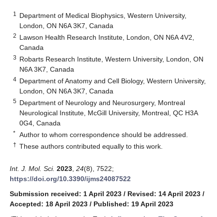
1
Department of Medical Biophysics, Western University,
London, ON N6A 3K7, Canada
2
Lawson Health Research Institute, London, ON N6A 4V2,
Canada
3
Robarts Research Institute, Western University, London, ON
N6A 3K7, Canada
4
Department of Anatomy and Cell Biology, Western University,
London, ON N6A 3K7, Canada
5
Department of Neurology and Neurosurgery, Montreal
Neurological Institute, McGill University, Montreal, QC H3A
0G4, Canada
*
Author to whom correspondence should be addressed.
†
These authors contributed equally to this work.
Int. J. Mol. Sci.
2023
,
24
(8), 7522;
https://doi.org/10.3390/ijms24087522
Submission received: 1 April 2023
/
Revised: 14 April 2023
/
Accepted: 18 April 2023
/
Published: 19 April 2023