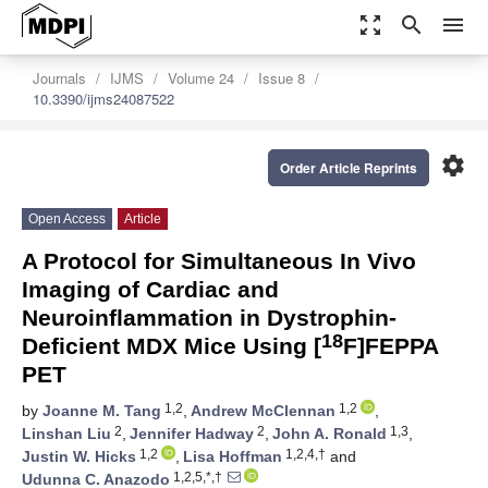
zoom_out_map
search
menu
Journals
IJMS
Volume 24
Issue 8
10.3390/ijms24087522
settings
Order Article Reprints
Open Access
Article
A Protocol for Simultaneous In Vivo
Imaging of Cardiac and
Neuroinflammation in Dystrophin-
18
Deficient MDX Mice Using [
F]FEPPA
PET
1,2
1,2
by
Joanne M. Tang
,
Andrew McClennan
,
2
2
1,3
Linshan Liu
,
Jennifer Hadway
,
John A. Ronald
,
1,2
1,2,4,†
Justin W. Hicks
,
Lisa Hoffman
and
1,2,5,*,†
Udunna C. Anazodo