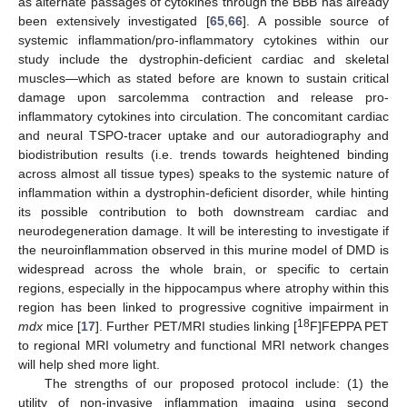
as alternate passages of cytokines through the BBB has already
been extensively investigated [
65
,
66
]. A possible source of
systemic inflammation/pro-inflammatory cytokines within our
study include the dystrophin-deficient cardiac and skeletal
muscles—which as stated before are known to sustain critical
damage upon sarcolemma contraction and release pro-
inflammatory cytokines into circulation. The concomitant cardiac
and neural TSPO-tracer uptake and our autoradiography and
biodistribution results (i.e. trends towards heightened binding
across almost all tissue types) speaks to the systemic nature of
inflammation within a dystrophin-deficient disorder, while hinting
its possible contribution to both downstream cardiac and
neurodegeneration damage. It will be interesting to investigate if
the neuroinflammation observed in this murine model of DMD is
widespread across the whole brain, or specific to certain
regions, especially in the hippocampus where atrophy within this
region has been linked to progressive cognitive impairment in
18
mdx
mice [
17
]. Further PET/MRI studies linking [
F]FEPPA PET
to regional MRI volumetry and functional MRI network changes
will help shed more light.
The strengths of our proposed protocol include: (1) the
utility of non-invasive inflammation imaging using second