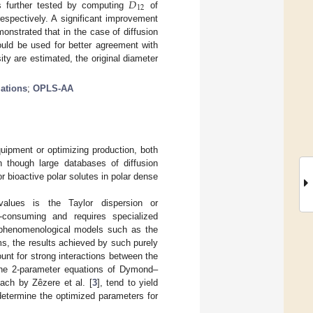
𝐷
12
 further tested by computing
of
espectively. A significant improvement
nstrated that in the case of diffusion
ld be used for better agreement with
ity are estimated, the original diameter
ations
;
OPLS-AA
quipment or optimizing production, both
n though large databases of diffusion
 for bioactive polar solutes in polar dense
alues is the Taylor dispersion or
-consuming and requires specialized
o phenomenological models such as the
ms, the results achieved by such purely
unt for strong interactions between the
the 2-parameter equations of Dymond–
ach by Zêzere et al. [
3
], tend to yield
 determine the optimized parameters for