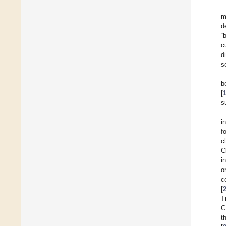
m
d
“
c
d
s
b
[
s
i
f
c
C
i
o
c
[
T
C
t