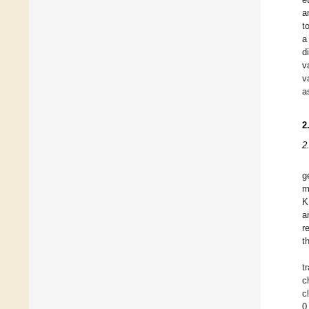
a
t
a
d
v
v
a
2
2
g
m
K
a
r
t
t
c
c
0