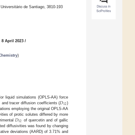
Discuss in
niversitário de Santiago, 3810-193
SciProfiles
 8 April 2023
/
Chemistry
)
𝐷
for liquid simulations (OPLS-AA) force
12
l and tracer diffusion coefficients (
)
ulations employing the original OPLS-AA
𝐷
vities of protic solutes differed by more
12
rimental
of quercetin and of gallic
ted diffusivities was found by changing
elative deviations (AARD) of 3.71% and