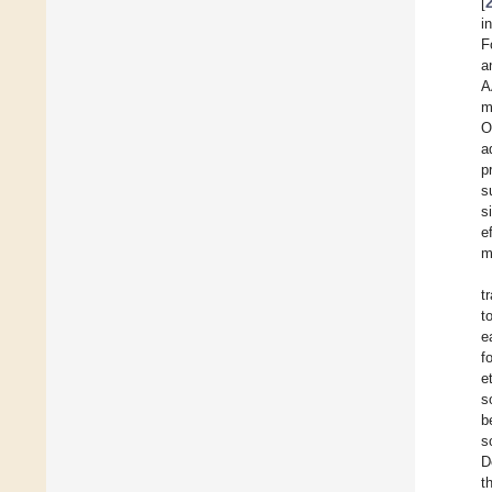
[
i
F
a
A
m
O
a
p
s
s
e
m
t
t
e
f
e
s
b
s
D
t