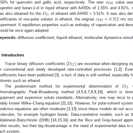
𝜎
OH
.59% for quercetin and gallic acid, respectively. The new
value was
𝐷
buprofen and butan-1-ol in liquid ethanol with AARDs of 1.55% and 4.81%, r
11
𝜎
=
0.312
as also obtained for the
of ethanol with AARD = 3.51%. It was also demo
OH
oefficients of non-polar solutes in ethanol, the original
nm shou
xperiment. If equilibrium properties such as enthalpy of vaporization and dens
hould be once again adopted.
eywords:
diffusion coefficient
;
liquid ethanol
;
molecular dynamics simul
. Introduction
𝐷
12
Tracer binary diffusion coefficients (
) are essential when designing e
or conventional and newly developed rate-controlled processes [
1
,
2
]. Eve
oefficients have been published [
3
], a lack of data is still verified, especially
𝐷
olvents such as ethanol.
12
The predominant method for experimental determination of
v
hromatographic Peak-Broadening method [
4
,
5
,
6
,
7
,
8
,
9
,
10
], which is time
quipment and expensive solute standards. Alternatively, one may recur t
idely known Wilke–Chang equation [
11
,
12
]. However, for polar-solvent syste
redictive equations are often moderate [
3
,
13
] since these models do not acco
olecules, for example hydrogen bonds. Data-correlative models, such as 
ildebrand–Batschinski (DHB) [
14
,
15
,
16
] and the Rice and Gray-based appro
etter results, but their big disadvantage is the need of experimental data to
ach system.