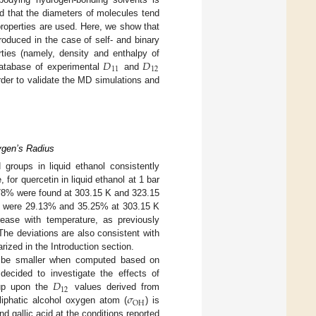
d that the diameters of molecules tend
roperties are used. Here, we show that
roduced in the case of self- and binary
𝐷
𝐷
erties (namely, density and enthalpy of
11
12
 database of experimental
and
rder to validate the MD simulations and
xygen’s Radius
 groups in liquid ethanol consistently
 for quercetin in liquid ethanol at 1 bar
.78% were found at 303.15 K and 323.15
ions were 29.13% and 35.25% at 303.15 K
rease with temperature, as previously
 The deviations are also consistent with
ized in the Introduction section.
to be smaller when computed based on
𝐷
 decided to investigate the effects of
12
𝜎
oup upon the
values derived from
OH
liphatic alcohol oxygen atom (
) is
d gallic acid at the conditions reported