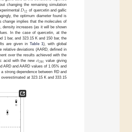
𝐷
out changing the remaining simulation
12
experimental
of quercetin and gallic
ingly, the optimum diameter found is
his change implies that the molecules of
, density increases (as it will be shown
ues. In the case of quercetin, at the
d 1 bar, and 323.15 K and 150 bar, the
lts are given in
Table 1
), with global
e relative deviations (AARD, defined in
𝜎
ent over the results achieved with the
OH
ic acid with the new
value giving
nd ARD and AARD values of 1.05% and
es, a strong dependence between RD and
d overestimated at 323.15 K and 333.15