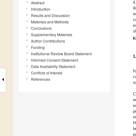
4
Abstract
i
Introduction
w
Results and Discussion
c
Materials and Methods
e
Conclusions
s
Supplementary Materials
K
Author Contributions
Funding
Institutional Review Board Statement
1
Informed Consent Statement
Data Availability Statement
f
Conflicts of Interest
c
References
s
C
e
w
p
m
H
b
e