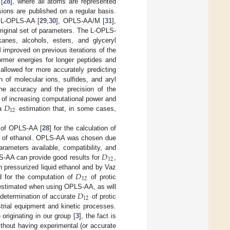
[
28
], where all atoms are represented
ions are published on a regular basis.
, L-OPLS-AA [
29
,
30
], OPLS-AA/M [
31
],
original set of parameters. The L-OPLS-
anes, alcohols, esters, and glyceryl
improved on previous iterations of the
ormer energies for longer peptides and
llowed for more accurately predicting
on of molecular ions, sulfides, and aryl
the accuracy and the precision of the
𝐷
 of increasing computational power and
12
 a
estimation that, in some cases,
e of OPLS-AA [
28
] for the calculation of
of ethanol. OPLS-AA was chosen due
𝐷
rameters available, compatibility, and
12
S-AA can provide good results for
,
𝐷
 pressurized liquid ethanol and by Vaz
12
d for the computation of
of protic
𝐷
erestimated when using OPLS-AA, as will
12
he determination of accurate
of protic
strial equipment and kinetic processes.
 originating in our group [
3
], the fact is
thout having experimental (or accurate