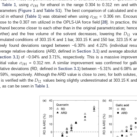
𝜎
OH
n
Table 1
, using
for ethanol in the range 0.304 to 0.312 nm and with
𝜎
arameters (
Figure 1
and
Table S1
). The best comparison of calculated and 
OH
cid in ethanol (
Table 1
) was obtained when using
= 0.306 nm. Encourag
lose to the 0.307 nm utilized in the OPLS-UA force field [
28
]. In practice, t
𝐷
thanol become closer to each other than in the original parametrization; hence
12
urther) and the free volume of the solvent decreases, lowering the
val
imulated conditions of 303.15 K and 1 bar, 303.15 K and 150 bar, 323.15 K an
ewly found deviations ranged between −6.30% and 4.22% (individual resu
verage relative deviations (ARD, defined in
Section 3.1
) and average absolut
𝜎
ection 3.1
) of −0.04% and 3.71%, respectively. This is a massive improvem
OH
nitial value
= 0.312 nm. A similar improvement was confirmed for gall
elative deviations (RD, defined in
Section 3.1
) between −5.31% and 6.08% a
𝐷
.59%, respectively. Although the ARD value is close to zero, for both solut
12
is verified with the
values being slightly underestimated at 303.15 K an
, as can be seen in
Table 1
.