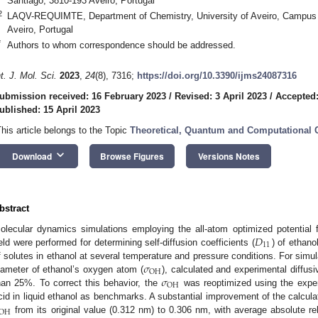
Santiago, 3810-193 Aveiro, Portugal
2
LAQV-REQUIMTE, Department of Chemistry, University of Aveiro, Campus U
Aveiro, Portugal
*
Authors to whom correspondence should be addressed.
nt. J. Mol. Sci.
2023
,
24
(8), 7316;
https://doi.org/10.3390/ijms24087316
ubmission received: 16 February 2023
/
Revised: 3 April 2023
/
Accepted:
ublished: 15 April 2023
This article belongs to the Topic
Theoretical, Quantum and Computational 
keyboard_arrow_down
Download
Browse Figures
Versions Notes
bstract
𝐷
olecular dynamics simulations employing the all-atom optimized potential 
11
ield were performed for determining self-diffusion coefficients (
) of ethano
𝜎
f solutes in ethanol at several temperature and pressure conditions. For sim
OH
𝜎
iameter of ethanol’s oxygen atom (
), calculated and experimental diffusi
OH
han 25%. To correct this behavior, the
was reoptimized using the expe
cid in liquid ethanol as benchmarks. A substantial improvement of the calcula
OH
from its original value (0.312 nm) to 0.306 nm, with average absolute r