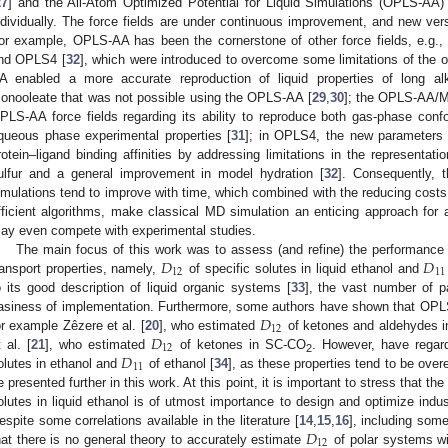
27
] and the All-Atom Optimized Potential for Liquid Simulations (OPLS-AA) 
ndividually. The force fields are under continuous improvement, and new vers
or example, OPLS-AA has been the cornerstone of other force fields, e.g.
nd OPLS4 [
32
], which were introduced to overcome some limitations of the 
A enabled a more accurate reproduction of liquid properties of long alk
onooleate that was not possible using the OPLS-AA [
29
,
30
]; the OPLS-AA/M 
PLS-AA force fields regarding its ability to reproduce both gas-phase conf
queous phase experimental properties [
31
]; in OPLS4, the new parameters a
rotein–ligand binding affinities by addressing limitations in the representati
ulfur and a general improvement in model hydration [
32
]. Consequently, 
imulations tend to improve with time, which combined with the reducing costs
fficient algorithms, make classical MD simulation an enticing approach for
ay even compete with experimental studies.
𝐷
𝐷
The main focus of this work was to assess (and refine) the performanc
12
11
ransport properties, namely,
of specific solutes in liquid ethanol and
o its good description of liquid organic systems [
33
], the vast number of pa
𝐷
asiness of implementation. Furthermore, some authors have shown that OPL
12
𝐷
or example Zêzere et al. [
20
], who estimated
of ketones and aldehydes in
12
𝐷
t al. [
21
], who estimated
of ketones in SC-CO
. However, have regar
2
11
olutes in ethanol and
of ethanol [
34
], as these properties tend to be ov
e presented further in this work. At this point, it is important to stress that t
olutes in liquid ethanol is of utmost importance to design and optimize indu
𝐷
espite some correlations available in the literature [
14
,
15
,
16
], including some
12
hat there is no general theory to accurately estimate
of polar systems wi