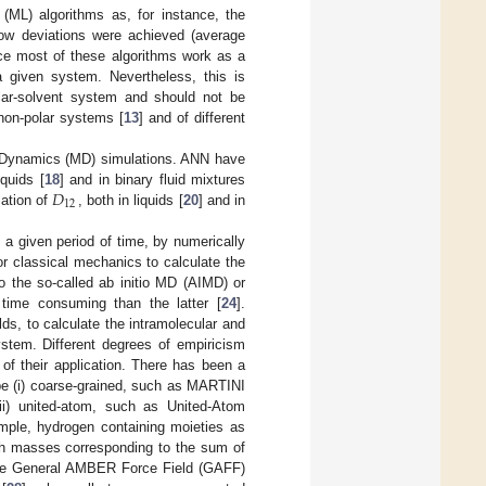
ML) algorithms as, for instance, the
low deviations were achieved (average
nce most of these algorithms work as a
a given system. Nevertheless, this is
ar-solvent system and should not be
non-polar systems [
13
] and of different
r Dynamics (MD) simulations. ANN have
𝐷
iquids [
18
] and in binary fluid mixtures
12
mation of
, both in liquids [
20
] and in
a given period of time, by numerically
r classical mechanics to calculate the
o the so-called ab initio MD (AIMD) or
time consuming than the latter [
24
].
lds, to calculate the intramolecular and
system. Different degrees of empiricism
s of their application. There has been a
 be (i) coarse-grained, such as MARTINI
ii) united-atom, such as United-Atom
ample, hydrogen containing moieties as
ith masses corresponding to the sum of
 the General AMBER Force Field (GAFF)