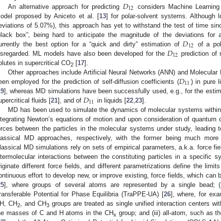
𝐷
12
An alternative approach for predicting
considers Machine Learning (
odel proposed by Aniceto et al. [
13
] for polar-solvent systems. Although 
eviations of 5.07%), this approach has yet to withstand the test of time si
𝐷
black box”, being hard to anticipate the magnitude of the deviations for 
12
𝐷
urrently the best option for a “quick and dirty” estimation of
of a pol
12
isregarded. ML models have also been developed for the
prediction of 
olutes in supercritical CO
[
17
].
2
𝐷
Other approaches include Artificial Neural Networks (ANN) and Molecula
11
een employed for the prediction of self-diffusion coefficients (
) in pure l
𝐷
19
], whereas MD simulations have been successfully used, e.g., for the esti
11
upercritical fluids [
21
], and of
in liquids [
22
,
23
].
MD has been used to simulate the dynamics of molecular systems within 
ntegrating Newton’s equations of motion and upon consideration of quantum o
orces between the particles in the molecular systems under study, leading t
lassical MD approaches, respectively, with the former being much more 
lassical MD simulations rely on sets of empirical parameters, a.k.a. force fie
ntermolecular interactions between the constituting particles in a specific 
riginate different force fields, and different parametrizations define the limit
ontinuous effort to develop new, or improve existing, force fields, which can
25
], where groups of several atoms are represented by a single bead; (
ransferable Potential for Phase Equilibria (TraPPE-UA) [
26
], where, for ex
H, CH
, and CH
groups are treated as single unified interaction centers w
2
3
he masses of C and H atoms in the CH
group; and (iii) all-atom, such as
x