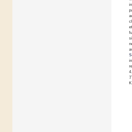
i
p
a
c
e
f
s
n
a
S
i
r
𝑇
4
K