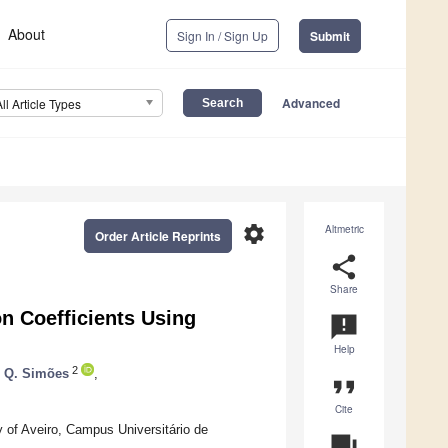
About
Sign In / Sign Up
Submit
Advanced
All Article Types
settings
Altmetric
Order Article Reprints
share
Share
on Coefficients Using
announcement
Help
2
. Q. Simões
,
format_quote
Cite
 of Aveiro, Campus Universitário de
question_answer