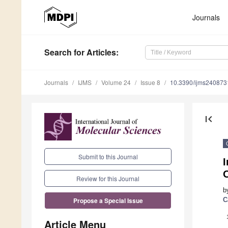
Journals
Search
for Articles
:
Journals
IJMS
Volume 24
Issue 8
10.3390/ijms240873
first_page
Submit to this Journal
I
Review for this Journal
b
C
Propose a Special Issue
Article Menu