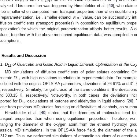
𝜎
OH
nalyzed. This correction was triggered by Hirschfelder et al. [
40
], who claime
𝜎
o be smaller when computed from transport properties than when equilibrium p
OH
 reparameterization, i.e., smaller ethanol
value, can be successfully int
iffusion coefficients (transport properties) in opposition to equilibrium prop
aporization) for which the original parametrization affords better results. A
alues, together with the above-mentioned equilibrium data, was compiled in o
ssumptions.
. Results and Discussion
.1. D
of Quercetin and Gallic Acid in Liquid Ethanol: Optimization of the O
12
𝐷
MD simulations of diffusion coefficients of polar solutes containing OH
12
enerate
with high deviations in relation to experimental data. For example,
odelled with the original OPLS-AA parameters, deviations of 26.61% and 31
, respectively. Similarly, for gallic acid at the same conditions, the deviat
𝐷
nd 333.15 K, respectively. Noteworthy, in both cases, the deviations inc
12
eported for
calculations of ketones and aldehydes in liquid ethanol [
20
].
hose from previous MD studies focusing on diffusivities of alcohols, as summar
Hirschfelder et al. [
40
] stated that the diameters of molecules tend 
ransport properties than when using equilibrium properties. Therefore, we
hanging the diameter of the oxygen atom from the ethanol hydroxyl gr
lassical MD simulations. In the OPLS-AA force field, the diameter of the a
.312 nm. Thus, we performed simulations of ethanolic solutions of quercetin an