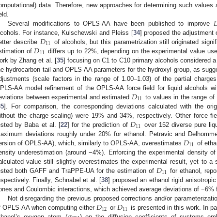
omputational) data. Therefore, new approaches for determining such values

eld.
Several modifications to OPLS-AA have been published to improve
𝐷
lcohols. For instance, Kulschewski and Pleiss [
34
] proposed the adjustment o
11
𝐷
etter describe
of alcohols, but this parametrization still originated signif
11
stimation of
differs up to 22%, depending on the experimental value use
ork by Zhang et al. [
35
] focusing on C1 to C10 primary alcohols considered 
he hydrocarbon tail and OPLS-AA parameters for the hydroxyl group, as sugg
djustments (scale factors in the range of 1.00–1.03) of the partial charge
𝐷
PLS-AA model refinement of the OPLS-AA force field for liquid alcohols wi
11
eviations between experimental and estimated
to values in the range of
35
]. For comparison, the corresponding deviations calculated with the or
𝐷
ithout the charge scaling) were 19% and 34%, respectively. Other force f
11
ested by Baba et al. [
22
] for the prediction of
over 152 diverse pure liq
𝐷
aximum deviations roughly under 20% for ethanol. Petravic and Delhommel
11
ersion of OPLS-AA), which, similarly to OPLS-AA, overestimates
of etha
ensity underestimation (around −4%). Enforcing the experimental density o
𝐷
alculated value still slightly overestimates the experimental result, yet to a 
11
ested both GAFF and TraPPE-UA for the estimation of
for ethanol, rep
espectively. Finally, Schnabel et al. [
38
] proposed an ethanol rigid anisotrop
ones and Coulombic interactions, which achieved average deviations of −6% 
𝐷
𝐷
Not disregarding the previous proposed corrections and/or parameterizatio
12
11
f OPLS-AA when computing either
or
is presented in this work. In par
thanol’s oxygen atom (
) on the diffusion coefficients of systems em