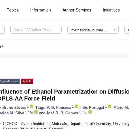
Topics
Information
Author Services
Initiatives
International Journal of Molecular Sciences (IJMS)
16
Open Access
Article
nfluence of Ethanol Parametrization on Diffusi
OPLS-AA Force Field
1
1
1
y
Bruno Zêzere
,
Tiago V. B. Fonseca
,
Inês Portugal
,
Mário M
1,*
1,*
arlos M. Silva
and
José R. B. Gomes
1
CICECO—Aveiro Institute of Materials, Department of Chemistry, University