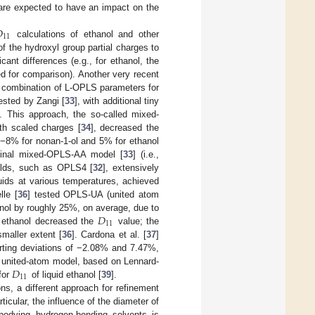
 are expected to have an impact on the

11
calculations of ethanol and other
f the hydroxyl group partial charges to
icant differences (e.g., for ethanol, the
d for comparison). Another very recent
a combination of L-OPLS parameters for
ested by Zangi [
33
], with additional tiny
s. This approach, the so-called mixed-
th scaled charges [
34
], decreased the
 −8% for nonan-1-ol and 5% for ethanol
iginal mixed-OPLS-AA model [
33
] (i.e.,
ields, such as OPLS4 [
32
], extensively
uids at various temperatures, achieved
le [
36
] tested OPLS-UA (united atom
𝐷
nol by roughly 25%, on average, due to
11
f ethanol decreased the
value; the
smaller extent [
36
]. Cardona et al. [
37
]
orting deviations of −2.08% and 7.47%,
𝐷
ic united-atom model, based on Lennard-
11
for
of liquid ethanol [
39
].
ns, a different approach for refinement
ticular, the influence of the diameter of
bodying hydrogen-bonding solvents is