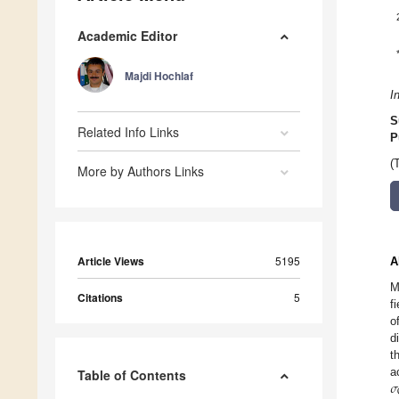
Academic Editor
Majdi Hochlaf
I
S
Related Info Links
P
(
More by Authors Links
Article Views
5195
A
M
Citations
5
f
o
d
t
𝜎
a
Table of Contents