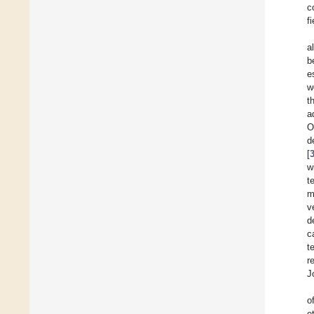
c
fi
a
b
e
w
t
a
O
d
[
w
t
m
v
d
c
t
r
J
o
e