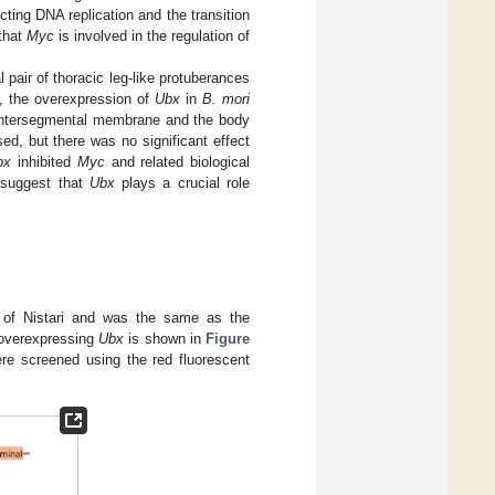
ecting DNA replication and the transition
that
Myc
is involved in the regulation of
pair of thoracic leg-like protuberances
y, the overexpression of
Ubx
in
B. mori
e intersegmental membrane and the body
ed, but there was no significant effect
bx
inhibited
Myc
and related biological
 suggest that
Ubx
plays a crucial role
f Nistari and was the same as the
 overexpressing
Ubx
is shown in
Figure
ere screened using the red fluorescent