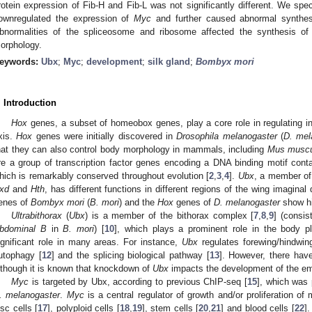
rotein expression of Fib-H and Fib-L was not significantly different. We sp
ownregulated the expression of
Myc
and further caused abnormal synthes
bnormalities of the spliceosome and ribosome affected the synthesis o
orphology.
eywords:
Ubx
;
Myc
;
development
;
silk gland
;
Bombyx mori
. Introduction
Hox
genes, a subset of homeobox genes, play a core role in regulating in
xis.
Hox
genes were initially discovered in
Drosophila melanogaster
(
D. mel
hat they can also control body morphology in mammals, including
Mus musc
re a group of transcription factor genes encoding a DNA binding motif con
hich is remarkably conserved throughout evolution [
2
,
3
,
4
].
Ubx
, a member o
xd
and
Hth
, has different functions in different regions of the wing imaginal
enes of
Bombyx mori
(
B. mori
) and the
Hox
genes of
D. melanogaster
show hi
Ultrabithorax
(
Ubx
) is a member of the bithorax complex [
7
,
8
,
9
] (consis
bdominal B
in
B. mori
) [
10
], which plays a prominent role in the body p
ignificant role in many areas. For instance,
Ubx
regulates forewing/hindwing 
utophagy [
12
] and the splicing biological pathway [
13
]. However, there ha
lthough it is known that knockdown of
Ubx
impacts the development of the em
Myc
is targeted by Ubx, according to previous ChIP-seq [
15
], which was 
. melanogaster
.
Myc
is a central regulator of growth and/or proliferation of
isc cells [
17
], polyploid cells [
18
,
19
], stem cells [
20
,
21
] and blood cells [
22
]