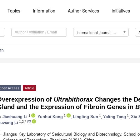
Topics
Information
Author Services
Initiatives
International Journal of Molecular Sciences (IJMS)
70
Open Access
Article
Overexpression of
Ultrabithorax
Changes the De
Gland and the Expression of Fibroin Genes in
B
1
1
1
1
y
Jiashuang Li
,
Yunhui Kong
,
Lingling Sun
,
Yaling Tang
,
Xia 
1,2,*
uwang Li
1
Jiangsu Key Laboratory of Sericultural Biology and Biotechnology, School o