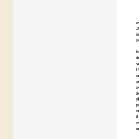
o
1
i
o
l
d
s
U
s
a
o
d
s
p
e
t
w
n