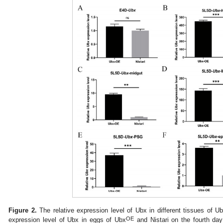
Figure 2.
The relative expression level of Ubx in different tissues of U
OE
expression level of Ubx in eggs of Ubx
and Nistari on the fourth day