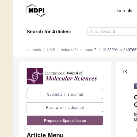
Journals
Search
for Articles
:
Journals
IJMS
Volume 24
Issue 7
10.3390/ijms240766
first_page
Submit to this Journal
Review for this Journal
b
M
Propose a Special Issue
Article Menu