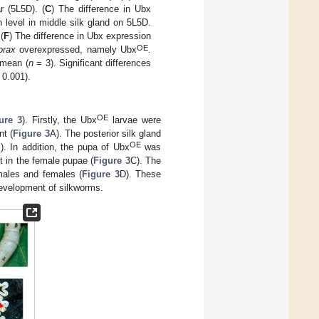
r (5L5D). (
C
) The difference in Ubx
 level in middle silk gland on 5L5D.
(
F
) The difference in Ubx expression
OE
orax
overexpressed, namely Ubx
.
e mean (
n
= 3). Significant differences
0.001).
OE
ure 3
). Firstly, the Ubx
larvae were
nt (
Figure 3
A). The posterior silk gland
OE
). In addition, the pupa of Ubx
was
nt in the female pupae (
Figure 3
C). The
 males and females (
Figure 3
D). These
evelopment of silkworms.