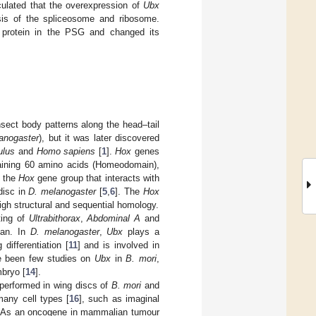
eculated that the overexpression of
Ubx
is of the spliceosome and ribosome.
f protein in the PSG and changed its
sect body patterns along the head–tail
anogaster
), but it was later discovered
ulus
and
Homo sapiens
[
1
].
Hox
genes
taining 60 amino acids (Homeodomain),
f the
Hox
gene group that interacts with
 disc in
D. melanogaster
[
5
,
6
]. The
Hox
gh structural and sequential homology.
ting of
Ultrabithorax
,
Abdominal A
and
lan. In
D. melanogaster
,
Ubx
plays a
differentiation [
11
] and is involved in
ve been few studies on
Ubx
in
B. mori
,
bryo [
14
].
performed in wing discs of
B. mori
and
 many cell types [
16
], such as imaginal
. As an oncogene in mammalian tumour