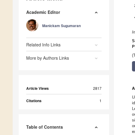
Academic Editor
Manickam Sugumaran
I
S
Related Info Links
P
(
More by Authors Links
Article Views
2817
A
U
Citations
1
i
L
o
s
o
Table of Contents
e