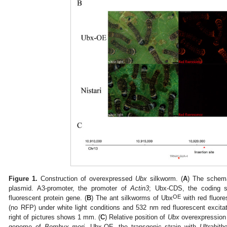
Figure 1.
Construction of overexpressed
Ubx
silkworm. (
A
) The schem
plasmid. A3-promoter, the promoter of
Actin3
; Ubx-CDS, the coding 
OE
fluorescent protein gene. (
B
) The ant silkworms of Ubx
with red fluore
(no RFP) under white light conditions and 532 nm red fluorescent excitati
right of pictures shows 1 mm. (
C
) Relative position of
Ubx
overexpression p
genome of
Bombyx mori
. Ubx-OE, the transgenic strain with
Ultrabith