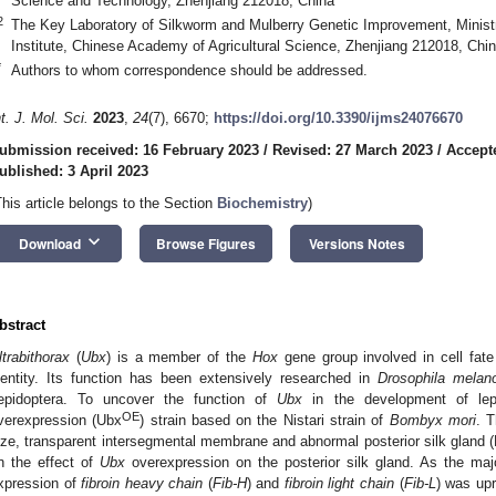
Science and Technology, Zhenjiang 212018, China
2
The Key Laboratory of Silkworm and Mulberry Genetic Improvement, Ministry
Institute, Chinese Academy of Agricultural Science, Zhenjiang 212018, Chi
*
Authors to whom correspondence should be addressed.
nt. J. Mol. Sci.
2023
,
24
(7), 6670;
https://doi.org/10.3390/ijms24076670
ubmission received: 16 February 2023
/
Revised: 27 March 2023
/
Accept
ublished: 3 April 2023
This article belongs to the Section
Biochemistry
)
keyboard_arrow_down
Download
Browse Figures
Versions Notes
bstract
ltrabithorax
(
Ubx
) is a member of the
Hox
gene group involved in cell fate 
dentity. Its function has been extensively researched in
Drosophila melan
epidoptera. To uncover the function of
Ubx
in the development of lep
OE
verexpression (Ubx
) strain based on the Nistari strain of
Bombyx mori
. 
ize, transparent intersegmental membrane and abnormal posterior silk gland (
n the effect of
Ubx
overexpression on the posterior silk gland. As the ma
xpression of
fibroin heavy chain
(
Fib-H
) and
fibroin light chain
(
Fib-L
) was upr