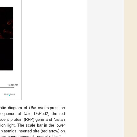
atic diagram of
Ubx
overexpression
sequence of
Ubx
; DsRed2, the red
scent protein (RFP) gene and Nistari
on light. The scale bar in the lower
lasmids inserted site (red arrow) on
OE
orax
overexpressed, namely Ubx
.