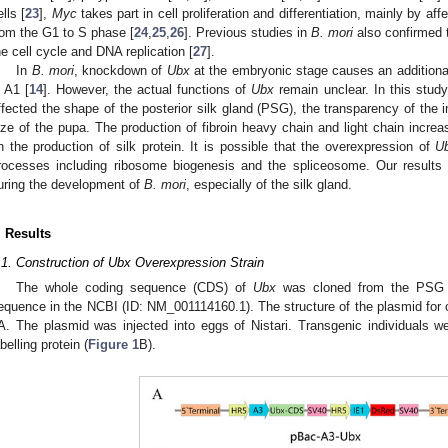
ells [
23
],
Myc
takes part in cell proliferation and differentiation, mainly by aff
rom the G1 to S phase [
24
,
25
,
26
]. Previous studies in
B. mori
also confirmed 
he cell cycle and DNA replication [
27
].
In
B. mori
, knockdown of
Ubx
at the embryonic stage causes an additional 
n A1 [
14
]. However, the actual functions of
Ubx
remain unclear. In this stud
ffected the shape of the posterior silk gland (PSG), the transparency of th
ize of the pupa. The production of fibroin heavy chain and light chain increas
n the production of silk protein. It is possible that the overexpression of
U
rocesses including ribosome biogenesis and the spliceosome. Our results
uring the development of
B. mori
, especially of the silk gland.
. Results
.1. Construction of Ubx Overexpression Strain
The whole coding sequence (CDS) of
Ubx
was cloned from the PSG o
equence in the NCBI (ID: NM_001114160.1). The structure of the plasmid for
A. The plasmid was injected into eggs of Nistari. Transgenic individuals w
abelling protein (
Figure 1
B).