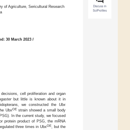
Discuss in
 of Agriculture, Sericultural Research
SciProfiles
na
ed: 30 March 2023
/
decisions, cell proliferation and organ
ogaster
but little is known about it in
idopterans, we constructed the
Ubx
OE
The Ubx
strain showed a small body
PSG). In the current study, we focused
jor protein product of PSG, the mRNA
OE
egulated three times in Ubx
, but the