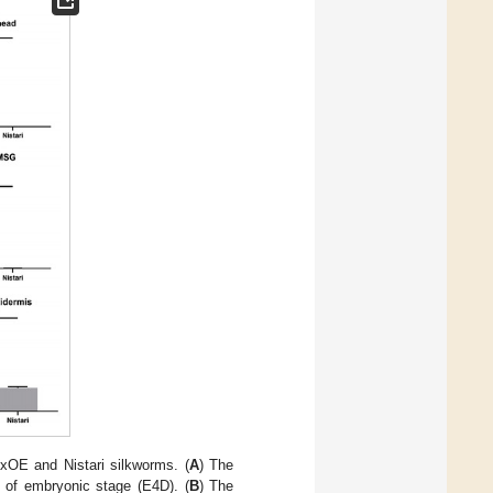
bxOE and Nistari silkworms. (
A
) The
 of embryonic stage (E4D). (
B
) The