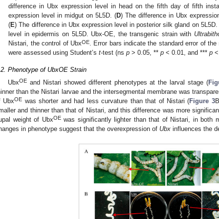
difference in Ubx expression level in head on the fifth day of fifth insta
expression level in midgut on 5L5D. (
D
) The difference in Ubx expression
(
E
) The difference in Ubx expression level in posterior silk gland on 5L5D. 
level in epidermis on 5L5D. Ubx-OE, the transgenic strain with
Ultrabith
OE
Nistari, the control of Ubx
. Error bars indicate the standard error of th
were assessed using Student’s
t
-test (ns
p
> 0.05, **
p
< 0.01, and ***
p
< 
.2. Phenotype of UbxOE Strain
OE
Ubx
and Nistari showed different phenotypes at the larval stage (
Fig
hinner than the Nistari larvae and the intersegmental membrane was transpare
OE
f Ubx
was shorter and had less curvature than that of Nistari (
Figure 3
B
maller and thinner than that of Nistari, and this difference was more significa
OE
upal weight of Ubx
was significantly lighter than that of Nistari, in both
hanges in phenotype suggest that the overexpression of
Ubx
influences the d