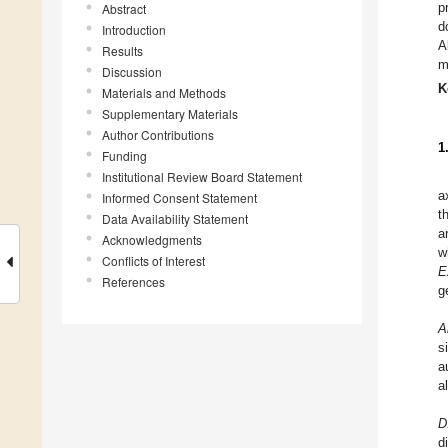
p
Abstract
d
Introduction
A
Results
m
Discussion
K
Materials and Methods
Supplementary Materials
Author Contributions
1
Funding
Institutional Review Board Statement
a
Informed Consent Statement
t
Data Availability Statement
a
Acknowledgments
w
Conflicts of Interest
E
References
g
A
s
a
a
D
d