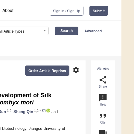
About
Sign In / Sign Up
Submit
Advanced
All Article Types
settings
Altmetric
Order Article Reprints
share
Share
velopment of Silk
announcement
ombyx mori
Help
1,2
1,2,*
Sun
,
Sheng Qin
and
format_quote
Cite
f Biotechnology, Jiangsu University of
question_answer