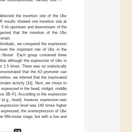
etected the insertion site of the
Ubx
 results showed one insertion site at
in 5 kb upstream and downstream of the
gested that the insertion of the
Ubx
strain.
dividuals, we compared the expression
Given the important role of Ubx in the
Nistari. Each group contained three
hat although the expression of
Ubx
in
n 1.5 times. There was no statistically
demonstrated that the A3 promoter can
erefore, we inferred that the inactivated
matin activity [
11
]. Next, we chose to
y expressed in the head, midgut, middle
ure 2
B–F). According to the expression
y (e.g., head); however, expression was
s expression level was 140 times higher
y expressed, the overexpression of
Ubx
 fifth-instar stage, but with a low and