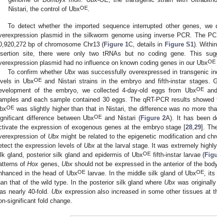
OE
Nistari, the control of Ubx
.
To detect whether the imported sequence interrupted other genes, we d
verexpression plasmid in the silkworm genome using inverse PCR. The PCR
0,920,272 bp of chromosome Chr13 (
Figure 1
C, details in
Figure S1
). With
nsertion site, there were only two tRNAs but no coding gene. This sug
OE
verexpression plasmid had no influence on known coding genes in our Ubx
To confirm whether
Ubx
was successfully overexpressed in transgenic in
OE
evels in Ubx
and Nistari strains in the embryo and fifth-instar stages. 
OE
evelopment of the embryo, we collected 4-day-old eggs from Ubx
and 
amples and each sample contained 30 eggs. The qRT-PCR results showed t
OE
bx
was slightly higher than that in Nistari, the difference was no more tha
OE
ignificant difference between Ubx
and Nistari (
Figure 2
A). It has been 
ctivate the expression of exogenous genes at the embryo stage [
28
,
29
]. Th
verexpression of
Ubx
might be related to the epigenetic modification and chro
etect the expression levels of
Ubx
at the larval stage. It was extremely highl
OE
ilk gland, posterior silk gland and epidermis of Ubx
fifth-instar larvae (
Fig
atterns of
Hox
genes,
Ubx
should not be expressed in the anterior of the bod
OE
OE
nhanced in the head of Ubx
larvae. In the middle silk gland of Ubx
, it
han that of the wild type. In the posterior silk gland where
Ubx
was originall
as nearly 40-fold.
Ubx
expression also increased in some other tissues at the
on-significant fold change.