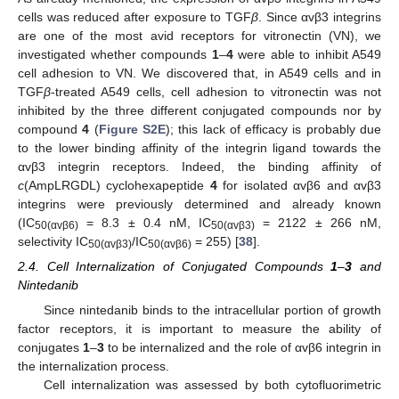
cells was reduced after exposure to TGF
β
. Since αvβ3 integrins
are one of the most avid receptors for vitronectin (VN), we
investigated whether compounds
1
–
4
were able to inhibit A549
cell adhesion to VN. We discovered that, in A549 cells and in
TGF
β
-treated A549 cells, cell adhesion to vitronectin was not
inhibited by the three different conjugated compounds nor by
compound
4
(
Figure S2E
); this lack of efficacy is probably due
to the lower binding affinity of the integrin ligand towards the
αvβ3 integrin receptors. Indeed, the binding affinity of
c
(AmpLRGDL) cyclohexapeptide
4
for isolated αvβ6 and αvβ3
integrins were previously determined and already known
(IC
= 8.3 ± 0.4 nM, IC
= 2122 ± 266 nM,
50(αvβ6)
50(αvβ3)
selectivity IC
/IC
= 255) [
38
].
50(αvβ3)
50(αvβ6)
2.4. Cell Internalization of Conjugated Compounds
1
–
3
and
Nintedanib
Since nintedanib binds to the intracellular portion of growth
factor receptors, it is important to measure the ability of
conjugates
1
–
3
to be internalized and the role of αvβ6 integrin in
the internalization process.
Cell internalization was assessed by both cytofluorimetric