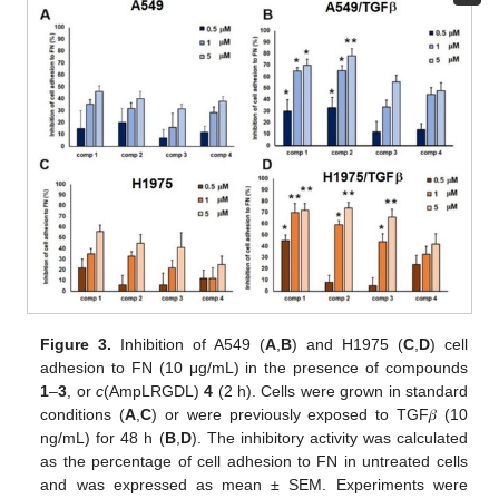
Figure 3.
Inhibition of A549 (
A
,
B
) and H1975 (
C
,
D
) cell
adhesion to FN (10 μg/mL) in the presence of compounds
1
–
3
, or
c
(AmpLRGDL)
4
(2 h). Cells were grown in standard
conditions (
A
,
C
) or were previously exposed to TGF𝛽 (10
ng/mL) for 48 h (
B
,
D
). The inhibitory activity was calculated
as the percentage of cell adhesion to FN in untreated cells
and was expressed as mean ± SEM. Experiments were