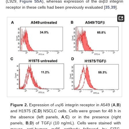
(L929,
Figure S5A
), whereas expression of the αvβ3 integrin
receptor in these cells had been previously evaluated [
35
,
39
].
Figure 2.
Expression of 𝛼v𝛽6 integrin receptor in A549 (
A
,
B
)
and H1975 (
C
,
D
) NSCLC cells. Cells were grown for 48 h in
the absence (left panels,
A
,
C
) or in the presence (right
panels,
B
,
D
) of TGF𝛽 (10 ng/mL). Cells were stained with