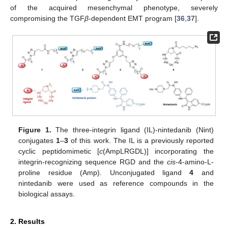
of the acquired mesenchymal phenotype, severely
compromising the TGF
β
-dependent EMT program [
36
,
37
].
Figure 1.
The three-integrin ligand (IL)-nintedanib (Nint)
conjugates
1
–
3
of this work. The IL is a previously reported
cyclic peptidomimetic [
c
(AmpLRGDL)] incorporating the
integrin-recognizing sequence RGD and the
cis
-4-amino-L-
proline residue (Amp). Unconjugated ligand
4
and
nintedanib were used as reference compounds in the
biological assays.
2. Results