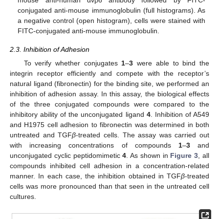
mouse anti-human αvβ6 antibody followed by FITC-
conjugated anti-mouse immunoglobulin (full histograms). As
a negative control (open histogram), cells were stained with
FITC-conjugated anti-mouse immunoglobulin.
2.3. Inhibition of Adhesion
To verify whether conjugates
1
–
3
were able to bind the
integrin receptor efficiently and compete with the receptor’s
natural ligand (fibronectin) for the binding site, we performed an
inhibition of adhesion assay. In this assay, the biological effects
of the three conjugated compounds were compared to the
inhibitory ability of the unconjugated ligand
4
. Inhibition of A549
and H1975 cell adhesion to fibronectin was determined in both
untreated and TGF
β
-treated cells. The assay was carried out
with increasing concentrations of compounds
1
–
3
and
unconjugated cyclic peptidomimetic
4
. As shown in
Figure 3
, all
compounds inhibited cell adhesion in a concentration-related
manner. In each case, the inhibition obtained in TGF
β
-treated
cells was more pronounced than that seen in the untreated cell
cultures.