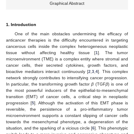
Graphical Abstract
1. Introduction
One of the main obstacles undermining the efficacy of
anticancer therapies is the difficulty encountered in targeting
cancerous cells inside the complex heterogeneous neoplastic
tissue without affecting healthy tissue [
1
]. The tumor
microenvironment (TME) is a complex entity where stromal and
cancer cells, their secreted cytokines, growth factors, and
bioactive mediators interact continuously [
2
,
3
,
4
]. This complex
network strongly contributes to intensifying cancer progression.
In particular, the transforming growth factor
β
(TGF
β
) is one of
the most powerful inducers of the epithelial-to-mesenchymal
transition (EMT) of cancer cells, a critical step in neoplastic
progression [
5
]. Although the activation of this EMT phase is
reversible, the persistence of a pro-inflammatory tumor
microenvironment supports a constant slipping of cancer cells
towards the mesenchymal phenotype, a degeneration of the
situation, and the sparking of a vicious circle [
6
]. This phenotypic