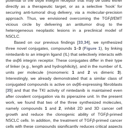
potential of the αvβ6 integrin receptor that may be used either
directly as a therapeutic target, or as a selective ‘hook’ for
securing anti-tumoral drug delivery, via a molecular-precision
approach. Thus, we envisioned overcoming the TGF
β
/EMT
vicious circle by delivering an antitumor drug to the
heterogeneous neoplastic lesions in a preclinical model of
NSCLC.
Based on our previous findings [
33
,
34
], we synthesized
three novel conjugates, compounds
1
–
3
(
Figure 1
), by linking
nintedanib to an integrin ligand (IL) that selectively interacts with
the αvβ6 integrin receptor. These conjugates differ in their type
of linker (e.g., length and hydrophilicity), and in the number of IL
units per molecule (monomeric
1
and
2
vs dimeric
3
).
Interestingly, we already demonstrated that a similar class of
conjugated compounds is active on αvβ6-expressing fibroblasts
[
35
] and that the TKI activity of nintedanib is maintained even
after covalent conjugation via its piperazine unit. In the present
work, we found that two of the three synthesized molecules,
namely compounds
1
and
2
, inhibit 2D and 3D cancer cell
growth and reduce the clonogenic ability of TGF
β
-primed
NSCLC cells. In addition, the treatment of TGF
β
-primed cancer
cells with these compounds significantly reduces critical aspects