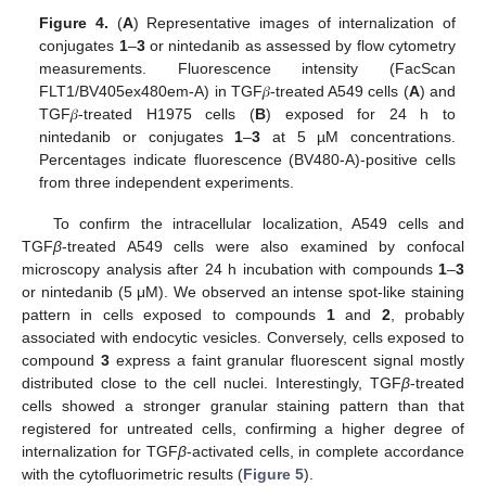
Figure 4.
(
A
) Representative images of internalization of
conjugates
1
–
3
or nintedanib as assessed by flow cytometry
measurements. Fluorescence intensity (FacScan
FLT1/BV405ex480em-A) in TGF𝛽-treated A549 cells (
A
) and
TGF𝛽-treated H1975 cells (
B
) exposed for 24 h to
nintedanib or conjugates
1
–
3
at 5 µM concentrations.
Percentages indicate fluorescence (BV480-A)-positive cells
from three independent experiments.
To confirm the intracellular localization, A549 cells and
TGF
β
-treated A549 cells were also examined by confocal
microscopy analysis after 24 h incubation with compounds
1
–
3
or nintedanib (5 μM). We observed an intense spot-like staining
pattern in cells exposed to compounds
1
and
2
, probably
associated with endocytic vesicles. Conversely, cells exposed to
compound
3
express a faint granular fluorescent signal mostly
distributed close to the cell nuclei. Interestingly, TGF
β
-treated
cells showed a stronger granular staining pattern than that
registered for untreated cells, confirming a higher degree of
internalization for TGF
β
-activated cells, in complete accordance
with the cytofluorimetric results (
Figure 5
).