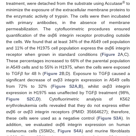
®
treatment, were detached from the substrate using Accutase
to
minimize the exposure of the extracellular membrane proteins to
the enzymatic activity of trypsin. The cells were then incubated
with primary antibodies, in the absence of membrane
permeabilization. The cytofluorimetric procedures ensured
quantification of the αvβ6 integrin receptor protruding outside
the cells. We found that at least 34% of the A549 cell population
and 11% of the H1975 cell population express the αvβ6 integrin
receptor when grown in standard conditions (
Figure 2
A,C).
These percentages increased to 66% of the parental population
in A549 cells and to 55% in H1975, when the cells were exposed
to TGF
β
for 48 h (
Figure 2
B,D). Exposure to TGFβ caused a
significant decrease of αvβ3 integrin expression in A549 cells
from 72% to 32% (
Figure S2A,B
), whilst αvβ3 integrin
expression in H1975 was unaffected by TGFβ treatment (98%,
Figure S2C,D
). Cytofluorimetric analysis of K562
erythroleukemia cells revealed that they do not express either
αvβ6 or αvβ3 integrin receptors (PMID: 35664627); therefore,
these cells were used as a negative control (
Figure S3A
). In
addition, we evaluated αvβ6 integrin expression on human
melanoma cells (SSM2c,
Figure S4A
) and murine fibroblasts