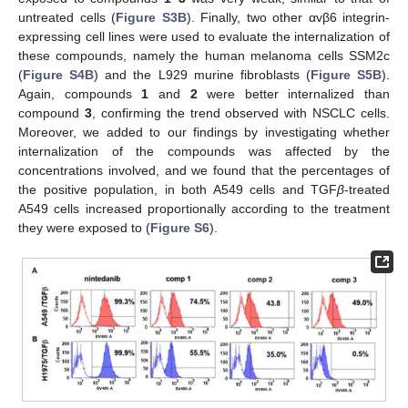
untreated cells (
Figure S3B
). Finally, two other αvβ6 integrin-
expressing cell lines were used to evaluate the internalization of
these compounds, namely the human melanoma cells SSM2c
(
Figure S4B
) and the L929 murine fibroblasts (
Figure S5B
).
Again, compounds
1
and
2
were better internalized than
compound
3
, confirming the trend observed with NSCLC cells.
Moreover, we added to our findings by investigating whether
internalization of the compounds was affected by the
concentrations involved, and we found that the percentages of
the positive population, in both A549 cells and TGF
β
-treated
A549 cells increased proportionally according to the treatment
they were exposed to (
Figure S6
).