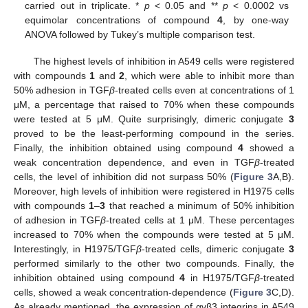
carried out in triplicate. *
p
< 0.05 and **
p
< 0.0002 vs
equimolar concentrations of compound
4
, by one-way
ANOVA followed by Tukey’s multiple comparison test.
The highest levels of inhibition in A549 cells were registered
with compounds
1
and
2
, which were able to inhibit more than
50% adhesion in TGF
β
-treated cells even at concentrations of 1
μM, a percentage that raised to 70% when these compounds
were tested at 5 μM. Quite surprisingly, dimeric conjugate
3
proved to be the least-performing compound in the series.
Finally, the inhibition obtained using compound
4
showed a
weak concentration dependence, and even in TGF
β
-treated
cells, the level of inhibition did not surpass 50% (
Figure 3
A,B).
Moreover, high levels of inhibition were registered in H1975 cells
with compounds
1
–
3
that reached a minimum of 50% inhibition
of adhesion in TGF
β
-treated cells at 1 μM. These percentages
increased to 70% when the compounds were tested at 5 μM.
Interestingly, in H1975/TGF
β
-treated cells, dimeric conjugate
3
performed similarly to the other two compounds. Finally, the
inhibition obtained using compound
4
in H1975/TGF
β
-treated
cells, showed a weak concentration-dependence (
Figure 3
C,D).
As already mentioned, the expression of αvβ3 integrins in A549