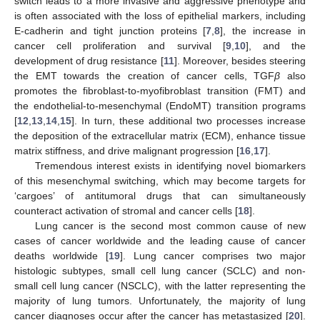
switch leads to a more invasive and aggressive phenotype and
is often associated with the loss of epithelial markers, including
E-cadherin and tight junction proteins [
7
,
8
], the increase in
cancer cell proliferation and survival [
9
,
10
], and the
development of drug resistance [
11
]. Moreover, besides steering
the EMT towards the creation of cancer cells, TGF
β
also
promotes the fibroblast-to-myofibroblast transition (FMT) and
the endothelial-to-mesenchymal (EndoMT) transition programs
[
12
,
13
,
14
,
15
]. In turn, these additional two processes increase
the deposition of the extracellular matrix (ECM), enhance tissue
matrix stiffness, and drive malignant progression [
16
,
17
].
Tremendous interest exists in identifying novel biomarkers
of this mesenchymal switching, which may become targets for
‘cargoes’ of antitumoral drugs that can simultaneously
counteract activation of stromal and cancer cells [
18
].
Lung cancer is the second most common cause of new
cases of cancer worldwide and the leading cause of cancer
deaths worldwide [
19
]. Lung cancer comprises two major
histologic subtypes, small cell lung cancer (SCLC) and non-
small cell lung cancer (NSCLC), with the latter representing the
majority of lung tumors. Unfortunately, the majority of lung
cancer diagnoses occur after the cancer has metastasized [
20
].