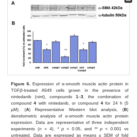
Figure 6.
Expression of α-smooth muscle actin protein in
TGF
β
-treated A549 cells grown in the presence of
nintedanib (nint), compounds
1
–
3
, the combination of
compound
4
with nintedanib, or compound
4
for 24 h (5
µM). (
A
) Representative Western blot analysis, (
B
)
densitometric analysis of α-smooth muscle actin protein
expression. Data are representative of three independent
experiments (
n
= 4). *
p
< 0.05, and **
p
< 0.001 vs
untreated. Data are expressed as means ± SEM of fold