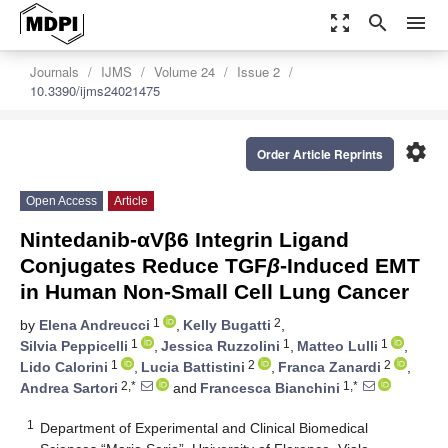
zoom_out_map
search
menu
Journals
IJMS
Volume 24
Issue 2
10.3390/ijms24021475
settings
Order Article Reprints
Open Access
Article
Nintedanib-αVβ6 Integrin Ligand
Conjugates Reduce TGF
β
-Induced EMT
in Human Non-Small Cell Lung Cancer
1
2
by
Elena Andreucci
,
Kelly Bugatti
,
1
1
1
Silvia Peppicelli
,
Jessica Ruzzolini
,
Matteo Lulli
,
1
2
2
Lido Calorini
,
Lucia Battistini
,
Franca Zanardi
,
2,*
1,*
Andrea Sartori
and
Francesca Bianchini
1
Department of Experimental and Clinical Biomedical