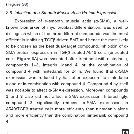
(
Figure S8
).
2.6. Inhibition of α-Smooth Muscle Actin Protein Expression
Expression of α-smooth muscle actin (α-SMA), a well-
known biomarker of myofibroblast differentiation, was used to
distinguish which of the three different compounds was the most
efficient in inhibiting TGFβ-driven EMT and hence the most likely
to be chosen as the best dual-target compound. Inhibition of α-
SMA protein expression in TGF
β
-treated A549 cells (untreated
cells,
Figure 6
A) was evaluated after treatment with nintedanib,
compounds
1
–
3
, integrin ligand
4
, or the combination of
compound
4
with nintedanib for 24 h. We found that α-SMA
expression was reduced by half after exposure to nintedanib
alone or in combination with compound
4
. Compound
4
by itself
was not able to affect α-SMA expression. Moreover, compounds
1
and
3
also did not affect α-SMA expression. Interestingly,
compound
2
significantly reduced α-SMA expression in
A549/TGFβ treated cells more efficiently than nintedanib alone
and more efficiently than the combination nintedanib compound
4
.