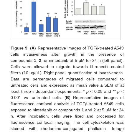
Figure 9.
(
A
) Representative images of TGF𝛽-treated A549
cells invasiveness after growth in the presence of
compounds
1
,
2
, or nintedanib at 5 μM for 24 h (left panel).
Cells were allowed to migrate towards fibronectin-coated
filters (10 μg/μL). Right panel, quantification of invasiveness.
Data are percentages of migrated cells compared to
untreated cells and expressed as mean value ± SEM of at
least three independent experiments. *
p
< 0.05 and **
p
<
0.001 vs. untreated cells. (
B
) Representative images of
fluorescence confocal analysis of TGF𝛽-treated A549 cells
exposed to nintedanib or compounds
1
and
2
at 5 μM for 24
h. After incubation, cells were fixed and processed for
fluorescence confocal imaging. The cell cytoskeleton was
stained with rhodamine-conjugated phalloidin. Image