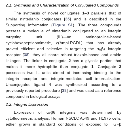
2.1. Synthesis and Characterization of Conjugated Compounds
The synthesis of novel conjugates
1
–
3
parallels that of
similar nintedanib conjugates [
35
] and is described in the
Supporting Information (
Figure S1
). The three compounds
possess a molecule of nintedanib conjugated to an integrin
targeting unit (IL)—an aminoproline-based
cyclohexapeptidomimetic,
c
(AmpLRGDL) that has already
proved efficient and selective in targeting the α
β
integrin
V
6
receptor [
38
]; they all share robust triazole-based and amide
linkages. The linker in conjugate
2
has a glycolic portion that
makes it more hydrophilic than conjugate
1
. Conjugate
3
possesses two IL units aimed at increasing binding to the
integrin receptor and integrin-mediated cell internalization.
Unconjugated ligand
4
was synthesized according to a
previously reported procedure [
38
] and was used as a reference
compound in biological assays.
2.2. Integrin Expression
Expression of αvβ6 integrins was determined by
cytofluorimetric analysis. Human NSCLC A549 and H1975 cells,
either grown in standard conditions or exposed to TGFβ