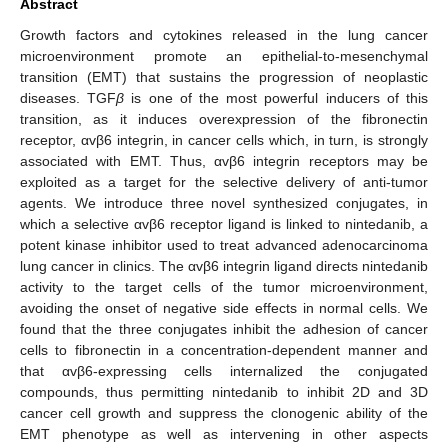
Abstract
Growth factors and cytokines released in the lung cancer
microenvironment promote an epithelial-to-mesenchymal
transition (EMT) that sustains the progression of neoplastic
diseases. TGF
β
is one of the most powerful inducers of this
transition, as it induces overexpression of the fibronectin
receptor, αvβ6 integrin, in cancer cells which, in turn, is strongly
associated with EMT. Thus, αvβ6 integrin receptors may be
exploited as a target for the selective delivery of anti-tumor
agents. We introduce three novel synthesized conjugates, in
which a selective αvβ6 receptor ligand is linked to nintedanib, a
potent kinase inhibitor used to treat advanced adenocarcinoma
lung cancer in clinics. The αvβ6 integrin ligand directs nintedanib
activity to the target cells of the tumor microenvironment,
avoiding the onset of negative side effects in normal cells. We
found that the three conjugates inhibit the adhesion of cancer
cells to fibronectin in a concentration-dependent manner and
that αvβ6-expressing cells internalized the conjugated
compounds, thus permitting nintedanib to inhibit 2D and 3D
cancer cell growth and suppress the clonogenic ability of the
EMT phenotype as well as intervening in other aspects