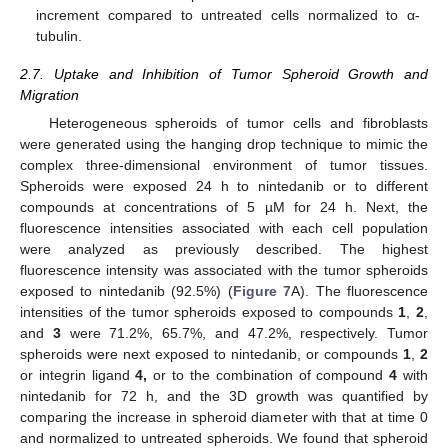
increment compared to untreated cells normalized to α-
tubulin.
2.7. Uptake and Inhibition of Tumor Spheroid Growth and
Migration
Heterogeneous spheroids of tumor cells and fibroblasts
were generated using the hanging drop technique to mimic the
complex three-dimensional environment of tumor tissues.
Spheroids were exposed 24 h to nintedanib or to different
compounds at concentrations of 5 µM for 24 h. Next, the
fluorescence intensities associated with each cell population
were analyzed as previously described. The highest
fluorescence intensity was associated with the tumor spheroids
exposed to nintedanib (92.5%) (
Figure 7
A). The fluorescence
intensities of the tumor spheroids exposed to compounds
1
,
2
,
and
3
were 71.2%, 65.7%, and 47.2%, respectively. Tumor
spheroids were next exposed to nintedanib, or compounds
1
,
2
or integrin ligand
4,
or to the combination of compound
4
with
nintedanib for 72 h, and the 3D growth was quantified by
comparing the increase in spheroid diameter with that at time 0
and normalized to untreated spheroids. We found that spheroid