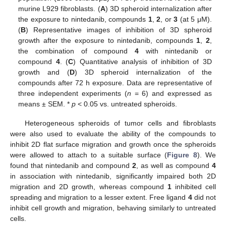
murine L929 fibroblasts. (
A
) 3D spheroid internalization after
the exposure to nintedanib, compounds
1
,
2
, or
3
(at 5 μM).
(
B
) Representative images of inhibition of 3D spheroid
growth after the exposure to nintedanib, compounds
1
,
2
,
the combination of compound
4
with nintedanib or
compound
4
. (
C
) Quantitative analysis of inhibition of 3D
growth and (
D
) 3D spheroid internalization of the
compounds after 72 h exposure. Data are representative of
three independent experiments (
n
= 6) and expressed as
means ± SEM. *
p
< 0.05 vs. untreated spheroids.
Heterogeneous spheroids of tumor cells and fibroblasts
were also used to evaluate the ability of the compounds to
inhibit 2D flat surface migration and growth once the spheroids
were allowed to attach to a suitable surface (
Figure 8
). We
found that nintedanib and compound
2
, as well as compound
4
in association with nintedanib, significantly impaired both 2D
migration and 2D growth, whereas compound
1
inhibited cell
spreading and migration to a lesser extent. Free ligand
4
did not
inhibit cell growth and migration, behaving similarly to untreated
cells.