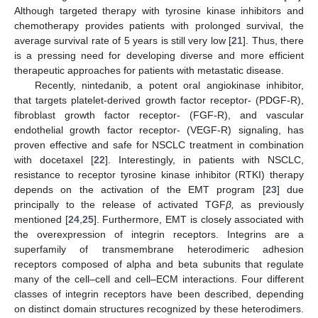
Although targeted therapy with tyrosine kinase inhibitors and
chemotherapy provides patients with prolonged survival, the
average survival rate of 5 years is still very low [
21
]. Thus, there
is a pressing need for developing diverse and more efficient
therapeutic approaches for patients with metastatic disease.
Recently, nintedanib, a potent oral angiokinase inhibitor,
that targets platelet-derived growth factor receptor- (PDGF-R),
fibroblast growth factor receptor- (FGF-R), and vascular
endothelial growth factor receptor- (VEGF-R) signaling, has
proven effective and safe for NSCLC treatment in combination
with docetaxel [
22
]. Interestingly, in patients with NSCLC,
resistance to receptor tyrosine kinase inhibitor (RTKI) therapy
depends on the activation of the EMT program [
23
] due
principally to the release of activated TGF
β,
as previously
mentioned [
24
,
25
]. Furthermore, EMT is closely associated with
the overexpression of integrin receptors. Integrins are a
superfamily of transmembrane heterodimeric adhesion
receptors composed of alpha and beta subunits that regulate
many of the cell–cell and cell–ECM interactions. Four different
classes of integrin receptors have been described, depending
on distinct domain structures recognized by these heterodimers.