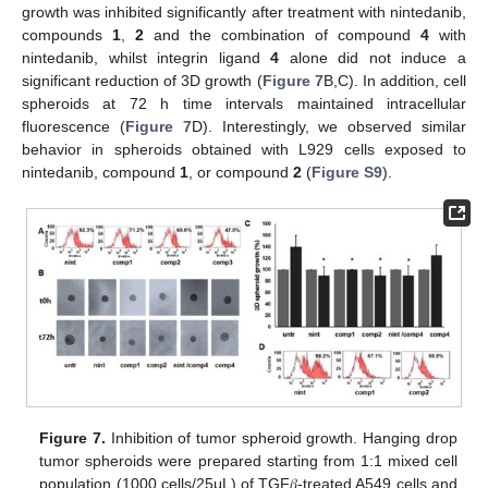
growth was inhibited significantly after treatment with nintedanib,
compounds
1
,
2
and the combination of compound
4
with
nintedanib, whilst integrin ligand
4
alone did not induce a
significant reduction of 3D growth (
Figure 7
B,C). In addition, cell
spheroids at 72 h time intervals maintained intracellular
fluorescence (
Figure 7
D). Interestingly, we observed similar
behavior in spheroids obtained with L929 cells exposed to
nintedanib, compound
1
, or compound
2
(
Figure S9
).
Figure 7.
Inhibition of tumor spheroid growth. Hanging drop
tumor spheroids were prepared starting from 1:1 mixed cell
population (1000 cells/25μL) of TGF𝛽-treated A549 cells and