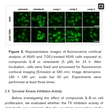
Figure 5.
Representative images of fluorescence confocal
analysis of A549 and TGF𝛽-treated A549 cells exposed to
compounds
1
–
3
or nintedanib (5 μM) for 24 h. After
incubation, cells were fixed and processed for fluorescence
confocal imaging (Emission at 580 nm). Image dimensions:
180 × 180 μm, scale bar 50 μm. Experiments were
performed at least three times.
2.5. Tyrosine Kinase Inhibition Activity
Before investigating the effect of compounds
1
–
3
on cell
proliferation, we evaluated whether the TK inhibition activity of