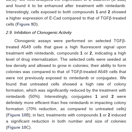
and found it to be enhanced after treatment with nintedanib.
Interestingly, cells exposed to both compounds
1
and
2
showed
a higher expression of E-Cad compared to that of TGFβ-treated
cells (
Figure 9
D).
2.9. Inhibition of Clonogenic Activity
Clonogenic assays were performed on selected TGFβ-
treated A549 cells that gave a high fluorescent signal upon
treatment with nintedanib, compounds
1
or
2
, indicating a high
level of drug internalization. The selected cells were seeded at
low density and allowed to grow in colonies; their ability to form
colonies was compared to that of TGF
β
-treated A549 cells that
were not previously exposed to nintedanib or conjugates. We
found that untreated cells showed a high rate of colony
formation, which was significantly reduced by the treatment with
nintedanib (50%). Interestingly, conjugates
1
and
2
were
definitely more efficient than free nintedanib in impacting colony
formation (70% reduction, as compared to untreated cells)
(
Figure 10
B); in fact, treatments with compounds
1
or
2
induced
a significant reduction in both number and size of colonies
(
Figure 10
C).