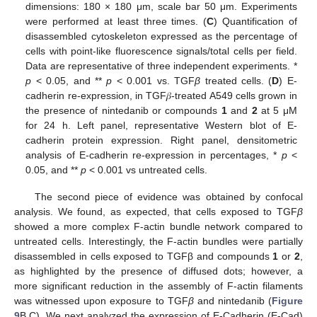
dimensions: 180 × 180 μm, scale bar 50 μm. Experiments
were performed at least three times. (
C
) Quantification of
disassembled cytoskeleton expressed as the percentage of
cells with point-like fluorescence signals/total cells per field.
Data are representative of three independent experiments. *
p
< 0.05, and **
p
< 0.001 vs. TGF
β
treated cells. (
D
) E-
cadherin re-expression, in TGF𝛽-treated A549 cells grown in
the presence of nintedanib or compounds
1
and
2
at 5 μM
for 24 h. Left panel, representative Western blot of E-
cadherin protein expression. Right panel, densitometric
analysis of E-cadherin re-expression in percentages, *
p
<
0.05, and **
p
< 0.001 vs untreated cells.
The second piece of evidence was obtained by confocal
analysis. We found, as expected, that cells exposed to TGF
β
showed a more complex F-actin bundle network compared to
untreated cells. Interestingly, the F-actin bundles were partially
disassembled in cells exposed to TGFβ and compounds
1
or
2
,
as highlighted by the presence of diffused dots; however, a
more significant reduction in the assembly of F-actin filaments
was witnessed upon exposure to TGF
β
and nintedanib (
Figure
9
B,C). We next analyzed the expression of E-Cadherin (E-Cad)