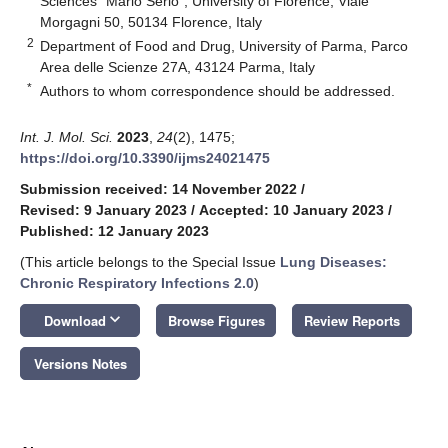
Sciences “Mario Serio”, University of Florence, Viale
Morgagni 50, 50134 Florence, Italy
2
Department of Food and Drug, University of Parma, Parco
Area delle Scienze 27A, 43124 Parma, Italy
*
Authors to whom correspondence should be addressed.
Int. J. Mol. Sci.
2023
,
24
(2), 1475;
https://doi.org/10.3390/ijms24021475
Submission received: 14 November 2022
/
Revised: 9 January 2023
/
Accepted: 10 January 2023
/
Published: 12 January 2023
(This article belongs to the Special Issue
Lung Diseases:
Chronic Respiratory Infections 2.0
)
keyboard_arrow_down
Download
Browse Figures
Review Reports
Versions Notes