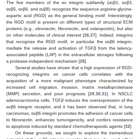
The five members of the αv integrin subfamily (αvβ1, αvβ3,
αvβ5, αvβ6, and αvβ8) recognize the sequence arginine-glycine-
aspartic acid (RGD) as the general binding motif. Interestingly,
the RGD motif is present on different types of structural ECM
proteins (e.g., vitronectin, fibronectin, and osteopontin), but also
on other molecules of clinical interest [
26
,
27
]. Indeed, integrins
that recognize the RGD motif, in particular the αvβ6 integrin,
mediate the release and activation of TGFβ from the latency-
associated peptide (LAP) in the extracellular storages following
a protease-independent mechanism [
28
].
Several studies have shown that a high expression of RGD-
recognizing integrins on cancer cells correlates with the
acquisition of a more malignant phenotype characterized by
increased cell migration, invasion, matrix metalloproteinase
(MMP) secretion, and poor prognosis [
29
,
30
,
31
]. In NSCLC
adenocarcinoma cells, TGF
β
induces the overexpression of the
αvβ6 integrin receptor, and it has been observed that, in lung
carcinomas, αvβ6 integrin promotes the adhesion of cancer cells
to fibronectin, enhances tumorigenicity, and confers resistance
to apoptosis induced by standard chemotherapeutic agents [
32
].
On these grounds, we sought to explore the tremendous