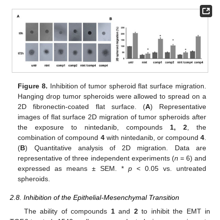
Figure 8.
Inhibition of tumor spheroid flat surface migration.
Hanging drop tumor spheroids were allowed to spread on a
2D fibronectin-coated flat surface. (
A
) Representative
images of flat surface 2D migration of tumor spheroids after
the exposure to nintedanib, compounds
1, 2
, the
combination of compound
4
with nintedanib, or compound
4
.
(
B
) Quantitative analysis of 2D migration. Data are
representative of three independent experiments (
n
= 6) and
expressed as means ± SEM. *
p
< 0.05 vs. untreated
spheroids.
2.8. Inhibition of the Epithelial-Mesenchymal Transition
The ability of compounds
1
and
2
to inhibit the EMT in