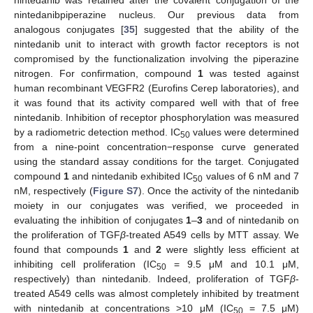
nintedanib was retained after the covalent conjugation of the
nintedanibpiperazine nucleus. Our previous data from
analogous conjugates [
35
] suggested that the ability of the
nintedanib unit to interact with growth factor receptors is not
compromised by the functionalization involving the piperazine
nitrogen. For confirmation, compound
1
was tested against
human recombinant VEGFR2 (Eurofins Cerep laboratories), and
it was found that its activity compared well with that of free
nintedanib. Inhibition of receptor phosphorylation was measured
by a radiometric detection method. IC
values were determined
50
from a nine-point concentration−response curve generated
using the standard assay conditions for the target. Conjugated
compound
1
and nintedanib exhibited IC
values of 6 nM and 7
50
nM, respectively (
Figure S7
). Once the activity of the nintedanib
moiety in our conjugates was verified, we proceeded in
evaluating the inhibition of conjugates
1
–
3
and of nintedanib on
the proliferation of TGF
β
-treated A549 cells by MTT assay. We
found that compounds
1
and
2
were slightly less efficient at
inhibiting cell proliferation (IC
= 9.5 μM and 10.1 μM,
50
respectively) than nintedanib. Indeed, proliferation of TGF
β
-
treated A549 cells was almost completely inhibited by treatment
with nintedanib at concentrations >10 μM (IC
= 7.5 μM)
50