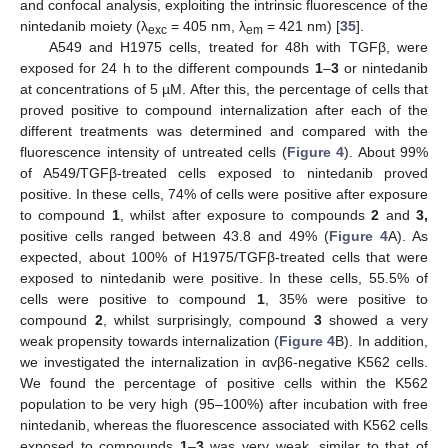
and confocal analysis, exploiting the intrinsic fluorescence of the
nintedanib moiety (λ
= 405 nm, λ
= 421 nm) [
35
].
exc
em
A549 and H1975 cells, treated for 48h with TGFβ, were
exposed for 24 h to the different compounds
1
–
3
or nintedanib
at concentrations of 5 µM. After this, the percentage of cells that
proved positive to compound internalization after each of the
different treatments was determined and compared with the
fluorescence intensity of untreated cells (
Figure 4
). About 99%
of A549/TGFβ-treated cells exposed to nintedanib proved
positive. In these cells, 74% of cells were positive after exposure
to compound
1
, whilst after exposure to compounds
2
and
3,
positive cells ranged between 43.8 and 49% (
Figure 4
A). As
expected, about 100% of H1975/TGFβ-treated cells that were
exposed to nintedanib were positive. In these cells, 55.5% of
cells were positive to compound
1
, 35% were positive to
compound
2
, whilst surprisingly, compound
3
showed a very
weak propensity towards internalization (
Figure 4
B). In addition,
we investigated the internalization in αvβ6-negative K562 cells.
We found the percentage of positive cells within the K562
population to be very high (95–100%) after incubation with free
nintedanib, whereas the fluorescence associated with K562 cells
exposed to compounds
1
–
3
was very weak, similar to that of