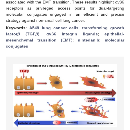
associated with the EMT transition. These results highlight αvβ6
receptors as privileged access points for dual-targeting
molecular conjugates engaged in an efficient and precise
strategy against non-small cell lung cancer.
Keywords:
A549 lung cancer cells
;
transforming growth
factor
β
(TGF
β
)
;
αvβ6 integrin ligands
;
epithelial-
mesenchymal transition (EMT)
;
nintedanib
;
molecular
conjugates