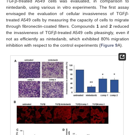
TGF
β
-treated A549 cells was evaluated, in comparison to
nintedanib, using various in vitro experiments. The first assay
envisaged the evaluation of cellular invasiveness of TGF
β
-
treated A549 cells by measuring the capacity of cells to migrate
through fibronectin-coated filters. Compounds
1
and
2
reduced
the invasiveness of TGF
β
-treated A549 cells pleasingly, even if
not as efficiently as nintedanib, which exhibited 80% migration
inhibition with respect to the control experiments (
Figure 9
A).