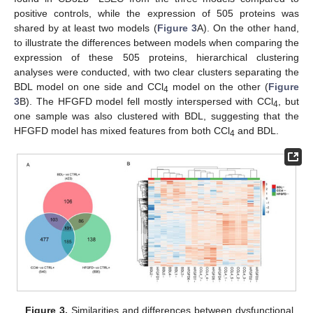
positive controls, while the expression of 505 proteins was
shared by at least two models (
Figure 3
A). On the other hand,
to illustrate the differences between models when comparing the
expression of these 505 proteins, hierarchical clustering
analyses were conducted, with two clear clusters separating the
BDL model on one side and CCl
model on the other (
Figure
4
3
B). The HFGFD model fell mostly interspersed with CCl
, but
4
one sample was also clustered with BDL, suggesting that the
HFGFD model has mixed features from both CCl
and BDL.
4
Figure 3.
Similarities and differences between dysfunctional