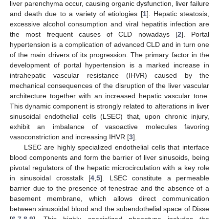
liver parenchyma occur, causing organic dysfunction, liver failure
and death due to a variety of etiologies [
1
]. Hepatic steatosis,
excessive alcohol consumption and viral hepatitis infection are
the most frequent causes of CLD nowadays [
2
]. Portal
hypertension is a complication of advanced CLD and in turn one
of the main drivers of its progression. The primary factor in the
development of portal hypertension is a marked increase in
intrahepatic vascular resistance (IHVR) caused by the
mechanical consequences of the disruption of the liver vascular
architecture together with an increased hepatic vascular tone.
This dynamic component is strongly related to alterations in liver
sinusoidal endothelial cells (LSEC) that, upon chronic injury,
exhibit an imbalance of vasoactive molecules favoring
vasoconstriction and increasing IHVR [
3
].
LSEC are highly specialized endothelial cells that interface
blood components and form the barrier of liver sinusoids, being
pivotal regulators of the hepatic microcirculation with a key role
in sinusoidal crosstalk [
4
,
5
]. LSEC constitute a permeable
barrier due to the presence of fenestrae and the absence of a
basement membrane, which allows direct communication
between sinusoidal blood and the subendothelial space of Disse
[
6
,
7
,
8
,
9
]. This highly specialized phenotype includes the