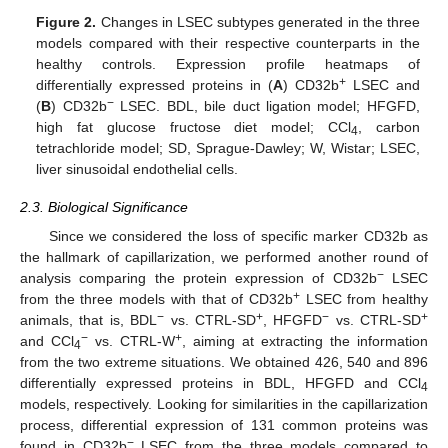
Figure 2.
Changes in LSEC subtypes generated in the three
models compared with their respective counterparts in the
healthy controls. Expression profile heatmaps of
+
differentially expressed proteins in (
A
) CD32b
LSEC and
−
(
B
) CD32b
LSEC. BDL, bile duct ligation model; HFGFD,
high fat glucose fructose diet model; CCl
, carbon
4
tetrachloride model; SD, Sprague-Dawley; W, Wistar; LSEC,
liver sinusoidal endothelial cells.
2.3. Biological Significance
Since we considered the loss of specific marker CD32b as
the hallmark of capillarization, we performed another round of
−
analysis comparing the protein expression of CD32b
LSEC
+
from the three models with that of CD32b
LSEC from healthy
−
+
−
+
animals, that is, BDL
vs. CTRL-SD
, HFGFD
vs. CTRL-SD
−
+
and CCl
vs. CTRL-W
, aiming at extracting the information
4
from the two extreme situations. We obtained 426, 540 and 896
differentially expressed proteins in BDL, HFGFD and CCl
4
models, respectively. Looking for similarities in the capillarization
process, differential expression of 131 common proteins was
−
found in CD32b
LSEC from the three models compared to