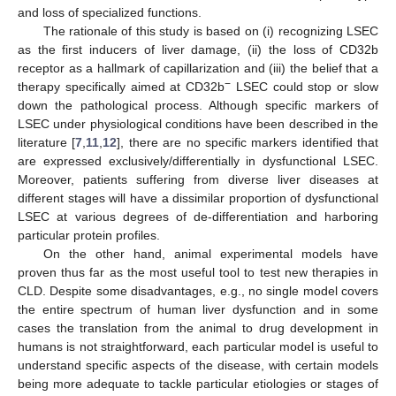
and loss of specialized functions.
The rationale of this study is based on (i) recognizing LSEC
as the first inducers of liver damage, (ii) the loss of CD32b
receptor as a hallmark of capillarization and (iii) the belief that a
−
therapy specifically aimed at CD32b
LSEC could stop or slow
down the pathological process. Although specific markers of
LSEC under physiological conditions have been described in the
literature [
7
,
11
,
12
], there are no specific markers identified that
are expressed exclusively/differentially in dysfunctional LSEC.
Moreover, patients suffering from diverse liver diseases at
different stages will have a dissimilar proportion of dysfunctional
LSEC at various degrees of de-differentiation and harboring
particular protein profiles.
On the other hand, animal experimental models have
proven thus far as the most useful tool to test new therapies in
CLD. Despite some disadvantages, e.g., no single model covers
the entire spectrum of human liver dysfunction and in some
cases the translation from the animal to drug development in
humans is not straightforward, each particular model is useful to
understand specific aspects of the disease, with certain models
being more adequate to tackle particular etiologies or stages of