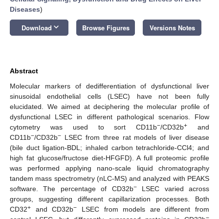
Diseases
)
keyboard_arrow_down
Download
Browse Figures
Versions Notes
Abstract
Molecular markers of dedifferentiation of dysfunctional liver
sinusoidal endothelial cells (LSEC) have not been fully
elucidated. We aimed at deciphering the molecular profile of
dysfunctional LSEC in different pathological scenarios. Flow
−
+
cytometry was used to sort CD11b
/CD32b
and
−
−
CD11b
/CD32b
LSEC from three rat models of liver disease
(bile duct ligation-BDL; inhaled carbon tetrachloride-CCl4; and
high fat glucose/fructose diet-HFGFD). A full proteomic profile
was performed applying nano-scale liquid chromatography
tandem mass spectrometry (nLC-MS) and analyzed with PEAKS
−
software. The percentage of CD32b
LSEC varied across
groups, suggesting different capillarization processes. Both
+
−
CD32
and CD32b
LSEC from models are different from
−