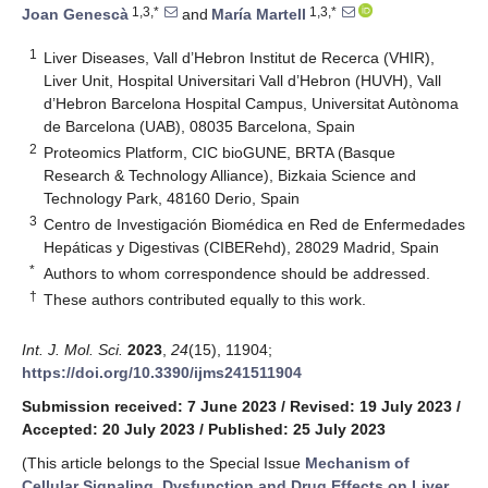
1,3,*
1,3,*
Joan Genescà
and
María Martell
1
Liver Diseases, Vall d’Hebron Institut de Recerca (VHIR),
Liver Unit, Hospital Universitari Vall d’Hebron (HUVH), Vall
d’Hebron Barcelona Hospital Campus, Universitat Autònoma
de Barcelona (UAB), 08035 Barcelona, Spain
2
Proteomics Platform, CIC bioGUNE, BRTA (Basque
Research & Technology Alliance), Bizkaia Science and
Technology Park, 48160 Derio, Spain
3
Centro de Investigación Biomédica en Red de Enfermedades
Hepáticas y Digestivas (CIBERehd), 28029 Madrid, Spain
*
Authors to whom correspondence should be addressed.
†
These authors contributed equally to this work.
Int. J. Mol. Sci.
2023
,
24
(15), 11904;
https://doi.org/10.3390/ijms241511904
Submission received: 7 June 2023
/
Revised: 19 July 2023
/
Accepted: 20 July 2023
/
Published: 25 July 2023
(This article belongs to the Special Issue
Mechanism of
Cellular Signaling, Dysfunction and Drug Effects on Liver