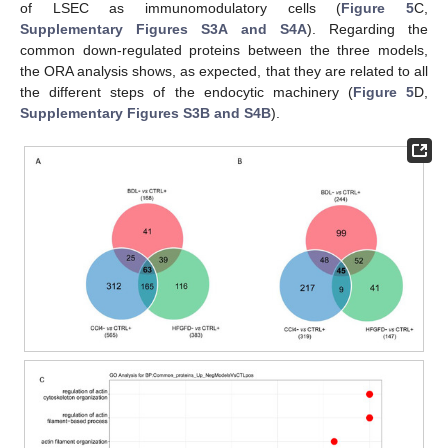
of LSEC as immunomodulatory cells (
Figure 5
C,
Supplementary Figures S3A and S4A
). Regarding the
common down-regulated proteins between the three models,
the ORA analysis shows, as expected, that they are related to all
the different steps of the endocytic machinery (
Figure 5
D,
Supplementary Figures S3B and S4B
).