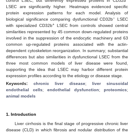
control LSEC, but differently expressed proteins in CD32b
LSEC are significantly higher. Heatmaps evidenced specific
protein expression patterns for each model. Analysis of
−
biological significance comparing dysfunctional CD32b
LSEC
+
with specialized CD32b
LSEC from controls showed central
similarities represented by 45 common down-regulated proteins
involved in the suppression of the endocytic machinery and 63
common up-regulated proteins associated with the actin-
dependent cytoskeleton reorganization. In summary; substantial
differences but also similarities in dysfunctional LSEC from the
three most common models of liver disease were found,
supporting the idea that LSEC may harbor different protein
expression profiles according to the etiology or disease stage.
Keywords:
chronic liver disease
;
liver sinusoidal
endothelial cells
;
endothelial dysfunction
;
proteomics
;
animal models
1. Introduction
Liver cirrhosis is the final stage of progressive chronic liver
disease (CLD) in which fibrosis and nodular distribution of the