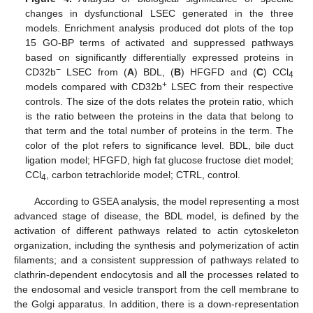
changes in dysfunctional LSEC generated in the three
models. Enrichment analysis produced dot plots of the top
15 GO-BP terms of activated and suppressed pathways
based on significantly differentially expressed proteins in
−
CD32b
LSEC from (
A
) BDL, (
B
) HFGFD and (
C
) CCl
4
+
models compared with CD32b
LSEC from their respective
controls. The size of the dots relates the protein ratio, which
is the ratio between the proteins in the data that belong to
that term and the total number of proteins in the term. The
color of the plot refers to significance level. BDL, bile duct
ligation model; HFGFD, high fat glucose fructose diet model;
CCl
, carbon tetrachloride model; CTRL, control.
4
According to GSEA analysis, the model representing a most
advanced stage of disease, the BDL model, is defined by the
activation of different pathways related to actin cytoskeleton
organization, including the synthesis and polymerization of actin
filaments; and a consistent suppression of pathways related to
clathrin-dependent endocytosis and all the processes related to
the endosomal and vesicle transport from the cell membrane to
the Golgi apparatus. In addition, there is a down-representation