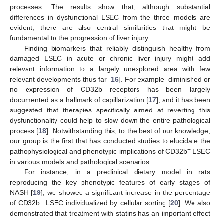
processes. The results show that, although substantial
differences in dysfunctional LSEC from the three models are
evident, there are also central similarities that might be
fundamental to the progression of liver injury.
Finding biomarkers that reliably distinguish healthy from
damaged LSEC in acute or chronic liver injury might add
relevant information to a largely unexplored area with few
relevant developments thus far [
16
]. For example, diminished or
no expression of CD32b receptors has been largely
documented as a hallmark of capillarization [
17
], and it has been
suggested that therapies specifically aimed at reverting this
dysfunctionality could help to slow down the entire pathological
process [
18
]. Notwithstanding this, to the best of our knowledge,
our group is the first that has conducted studies to elucidate the
−
pathophysiological and phenotypic implications of CD32b
LSEC
in various models and pathological scenarios.
For instance, in a preclinical dietary model in rats
reproducing the key phenotypic features of early stages of
NASH [
19
], we showed a significant increase in the percentage
−
of CD32b
LSEC individualized by cellular sorting [
20
]. We also
demonstrated that treatment with statins has an important effect