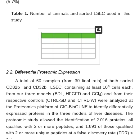
(5.7%).
Table 1.
Number of animals and sorted LSEC used in this
study.
2.2. Differential Proteomic Expression
A total of 60 samples (from 30 final rats) of both sorted
+
−
4
CD32b
and CD32b
LSEC, containing at least 10
cells each,
from our three models (BDL, HFGFD and CCl
) and from their
4
respective controls (CTRL·SD and CTRL·W) were analyzed at
the Proteomics platform of CIC-BioGUNE to identify differentially
expressed proteins in the three models of liver diseases. The
proteomic study allowed the identification of 2.016 proteins, all
qualified with 2 or more peptides, and 1.891 of those qualified
with 2 or more unique peptides at a false discovery rate (FDR) <