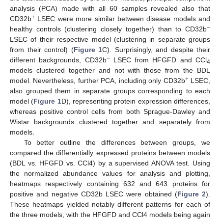
analysis (PCA) made with all 60 samples revealed also that
+
CD32b
LSEC were more similar between disease models and
−
healthy controls (clustering closely together) than to CD32b
LSEC of their respective model (clustering in separate groups
from their control) (
Figure 1
C). Surprisingly, and despite their
−
different backgrounds, CD32b
LSEC from HFGFD and CCl
4
models clustered together and not with those from the BDL
+
model. Nevertheless, further PCA, including only CD32b
LSEC,
also grouped them in separate groups corresponding to each
model (
Figure 1
D), representing protein expression differences,
whereas positive control cells from both Sprague-Dawley and
Wistar backgrounds clustered together and separately from
models.
To better outline the differences between groups, we
compared the differentially expressed proteins between models
(BDL vs. HFGFD vs. CCl4) by a supervised ANOVA test. Using
the normalized abundance values for analysis and plotting,
heatmaps respectively containing 632 and 643 proteins for
positive and negative CD32b LSEC were obtained (
Figure 2
).
These heatmaps yielded notably different patterns for each of
the three models, with the HFGFD and CCl4 models being again