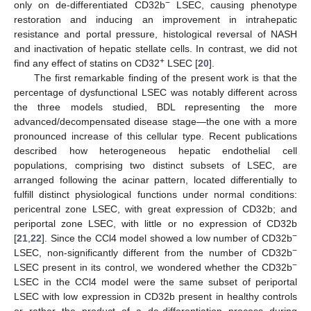
−
only on de-differentiated CD32b
LSEC, causing phenotype
restoration and inducing an improvement in intrahepatic
resistance and portal pressure, histological reversal of NASH
and inactivation of hepatic stellate cells. In contrast, we did not
+
find any effect of statins on CD32
LSEC [
20
].
The first remarkable finding of the present work is that the
percentage of dysfunctional LSEC was notably different across
the three models studied, BDL representing the more
advanced/decompensated disease stage—the one with a more
pronounced increase of this cellular type. Recent publications
described how heterogeneous hepatic endothelial cell
populations, comprising two distinct subsets of LSEC, are
arranged following the acinar pattern, located differentially to
fulfill distinct physiological functions under normal conditions:
pericentral zone LSEC, with great expression of CD32b; and
periportal zone LSEC, with little or no expression of CD32b
−
[
21
,
22
]. Since the CCl4 model showed a low number of CD32b
−
LSEC, non-significantly different from the number of CD32b
−
LSEC present in its control, we wondered whether the CD32b
LSEC in the CCl4 model were the same subset of periportal
LSEC with low expression in CD32b present in healthy controls