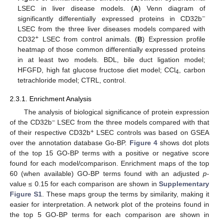
LSEC in liver disease models. (
A
) Venn diagram of
−
significantly differentially expressed proteins in CD32b
LSEC from the three liver diseases models compared with
+
CD32
LSEC from control animals. (
B
) Expression profile
heatmap of those common differentially expressed proteins
in at least two models. BDL, bile duct ligation model;
HFGFD, high fat glucose fructose diet model; CCl
, carbon
4
tetrachloride model; CTRL, control.
2.3.1. Enrichment Analysis
The analysis of biological significance of protein expression
−
of the CD32b
LSEC from the three models compared with that
+
of their respective CD32b
LSEC controls was based on GSEA
over the annotation database Go-BP.
Figure 4
shows dot plots
of the top 15 GO-BP terms with a positive or negative score
found for each model/comparison. Enrichment maps of the top
60 (when available) GO-BP terms found with an adjusted
p
-
value ≤ 0.15 for each comparison are shown in
Supplementary
Figure S1
. These maps group the terms by similarity, making it
easier for interpretation. A network plot of the proteins found in
the top 5 GO-BP terms for each comparison are shown in