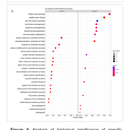
Figure 4.
Analysis of biological significance of specific