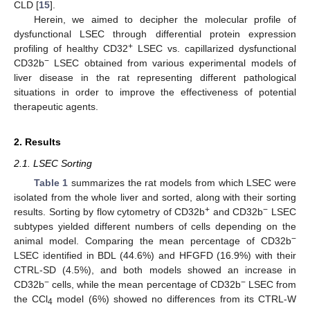
CLD [
15
].
Herein, we aimed to decipher the molecular profile of
dysfunctional LSEC through differential protein expression
+
profiling of healthy CD32
LSEC vs. capillarized dysfunctional
−
CD32b
LSEC obtained from various experimental models of
liver disease in the rat representing different pathological
situations in order to improve the effectiveness of potential
therapeutic agents.
2. Results
2.1. LSEC Sorting
Table 1
summarizes the rat models from which LSEC were
isolated from the whole liver and sorted, along with their sorting
+
−
results. Sorting by flow cytometry of CD32b
and CD32b
LSEC
subtypes yielded different numbers of cells depending on the
−
animal model. Comparing the mean percentage of CD32b
LSEC identified in BDL (44.6%) and HFGFD (16.9%) with their
CTRL-SD (4.5%), and both models showed an increase in
−
−
CD32b
cells, while the mean percentage of CD32b
LSEC from
the CCl
model (6%) showed no differences from its CTRL-W
4