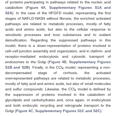
of proteins participating in pathways related to the nucleic acid
catabolism (
Figure 4
A,
Supplementary Figures S1A and
S2A
). In the case of the HFGFD model, representing the first
stages of NAFLD-NASH without fibrosis, the enriched activated
pathways are related to metabolic processes, mostly of fatty
acids and amino acids, but also to the cellular response to
xenobiotic processes and toxic substances and to oxidant
detoxification. Regarding the suppressed pathways in this
model, there is a down-representation of proteins involved in
cell–cell junction assembly and organization, and in clathrin- and
receptor-mediated endocytosis and cytosolic transport of
endosomes to the Golgi (
Figure 4
B,
Supplementary Figures
S1B and S2B
). Finally, in the CCl
model, representing a non-
4
decompensated stage of cirrhosis, the activated
overrepresented pathways are related to metabolic processes,
mostly of fatty acid and amino acids, but also of small molecules
and sulfur compounds. Likewise, the CCl
model is defined by
4
the suppression of proteins involved in the catabolism of
glycolipids and carbohydrates and, once again, in endocytosis
and both endocytic recycling and retrograde transport to the
Golgi (
Figure 4
C,
Supplementary Figures S1C and S2C
).