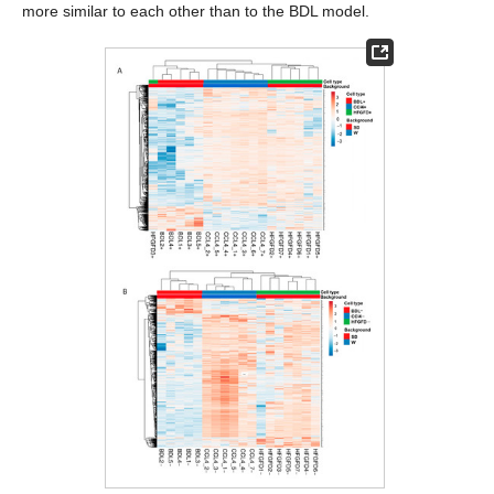
more similar to each other than to the BDL model.