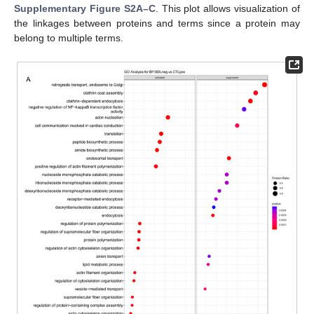
Supplementary Figure S2A–C
. This plot allows visualization of
the linkages between proteins and terms since a protein may
belong to multiple terms.