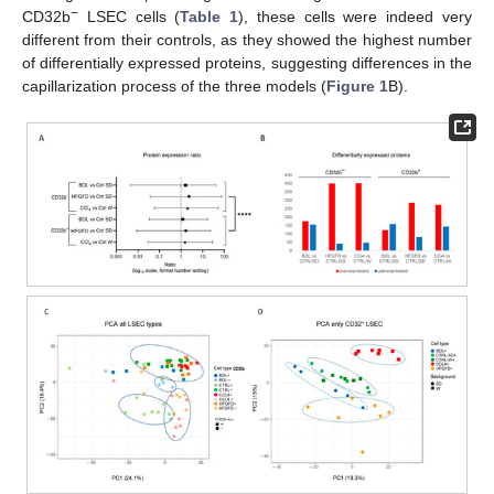
−
CD32b
LSEC cells (
Table 1
), these cells were indeed very
different from their controls, as they showed the highest number
of differentially expressed proteins, suggesting differences in the
capillarization process of the three models (
Figure 1
B).