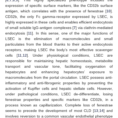
expression of specific surface markers, like the CD32b surface
antigen, which correlates with the presence of fenestrae [
10
].
CD32b, the only Fc gamma-receptor expressed by LSEC, is
highly expressed in these cells and enables efficient endocytosis
of small soluble IgG-antigen complexes [
7
] via clathrin-mediated
endocytosis [
11
]. In this sense, one of the major functions of
LSEC is the elimination of macromolecules and small
particulates from the blood thanks to their active endocytosis
receptors, making LSEC the body’s most effective scavenger
cells [
11
,
12
]. Under physiological conditions, LSEC are
responsible for maintaining hepatic homeostasis, metabolite
transport and vascular tone, facilitating oxygenation of
hepatocytes and enhancing hepatocytes’ exposure to
macromolecules from the portal circulation. LSEC possess anti-
inflammatory and anti-fibrogenic properties by preventing the
activation of Kupffer cells and hepatic stellate cells. However,
under pathological conditions, LSEC de-differentiate, losing
fenestrae properties and specific markers like CD32b, in a
process known as capillarization. Complete loss of fenestrae
seems to precede the development of most CLD [
13
,
14
] and
involves reversion to a common vascular endothelial phenotype