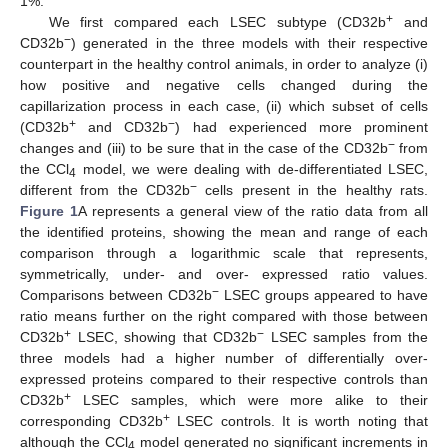
1%.
+
We first compared each LSEC subtype (CD32b
and
−
CD32b
) generated in the three models with their respective
counterpart in the healthy control animals, in order to analyze (i)
how positive and negative cells changed during the
capillarization process in each case, (ii) which subset of cells
+
−
(CD32b
and CD32b
) had experienced more prominent
−
changes and (iii) to be sure that in the case of the CD32b
from
the CCl
model, we were dealing with de-differentiated LSEC,
4
−
different from the CD32b
cells present in the healthy rats.
Figure 1
A represents a general view of the ratio data from all
the identified proteins, showing the mean and range of each
comparison through a logarithmic scale that represents,
symmetrically, under- and over- expressed ratio values.
−
Comparisons between CD32b
LSEC groups appeared to have
ratio means further on the right compared with those between
+
−
CD32b
LSEC, showing that CD32b
LSEC samples from the
three models had a higher number of differentially over-
expressed proteins compared to their respective controls than
+
CD32b
LSEC samples, which were more alike to their
+
corresponding CD32b
LSEC controls. It is worth noting that
although the CCl
model generated no significant increments in
4