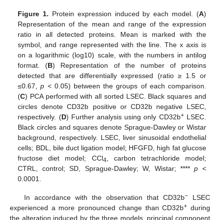
Figure 1.
Protein expression induced by each model. (
A
)
Representation of the mean and range of the expression
ratio in all detected proteins. Mean is marked with the
symbol, and range represented with the line. The x axis is
on a logarithmic (log10) scale, with the numbers in antilog
format. (
B
) Representation of the number of proteins
detected that are differentially expressed (ratio ≥ 1.5 or
≤0.67,
p
< 0.05) between the groups of each comparison.
(
C
) PCA performed with all sorted LSEC. Black squares and
circles denote CD32b positive or CD32b negative LSEC,
+
respectively. (
D
) Further analysis using only CD32b
LSEC.
Black circles and squares denote Sprague-Dawley or Wistar
background, respectively. LSEC, liver sinusoidal endothelial
cells; BDL, bile duct ligation model; HFGFD, high fat glucose
fructose diet model; CCl
, carbon tetrachloride model;
4
CTRL, control; SD, Sprague-Dawley; W, Wistar; ****
p
<
0.0001.
−
In accordance with the observation that CD32b
LSEC
+
experienced a more pronounced change than CD32b
during
the alteration induced by the three models, principal component