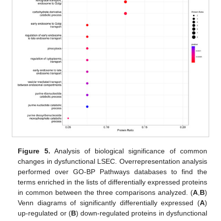
Figure 5.
Analysis of biological significance of common
changes in dysfunctional LSEC. Overrepresentation analysis
performed over GO-BP Pathways databases to find the
terms enriched in the lists of differentially expressed proteins
in common between the three comparisons analyzed. (
A
,
B
)
Venn diagrams of significantly differentially expressed (
A
)
up-regulated or (
B
) down-regulated proteins in dysfunctional