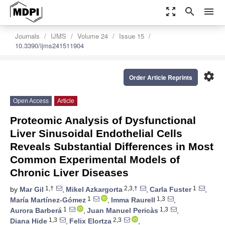
zoom_out_map
search
menu
Journals
IJMS
Volume 24
Issue 15
10.3390/ijms241511904
settings
Order Article Reprints
Open Access
Article
Proteomic Analysis of Dysfunctional
Liver Sinusoidal Endothelial Cells
Reveals Substantial Differences in Most
Common Experimental Models of
Chronic Liver Diseases
1,†
2,3,†
1
by
Mar Gil
,
Mikel Azkargorta
,
Carla Fuster
,
1
1,3
María Martínez-Gómez
,
Imma Raurell
,
1
1,3
Aurora Barberá
,
Juan Manuel Pericàs
,
1,3
2,3
Diana Hide
,
Felix Elortza
,