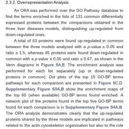
2.3.2. Overrepresentation Analysis
An ORA was performed over the GO Pathway database to
find the terms enriched in the lists of 131 common differentially
expressed proteins between the comparisons obtained in the
three liver diseases models, distinguishing up-regulated from
down-regulated ones.
A total of 63 proteins were found up-regulated in common
between the three models analyzed with a
p
-value ≤ 0.05 and
ratio ≥ 1.5, whereas 45 proteins were found down-regulated in
common with a
p
-value ≤ 0.05 and ratio ≤ 0.67, as shown in the
Venn diagrams in
Figure 5
A,B. The enrichment analysis was
performed for each list separately (up or down-regulated
proteins in common). Dot plots of the top 15 GO-BP terms
pathways for each comparison are presented in
Figure 5
C,D.
Supplementary Figure S3A,B
show the enrichment maps of
the top 60 (when available) GO-BP terms found enriched. A
network plot of the proteins found in the top five GO-BP terms
found for each comparison is in
Supplementary Figure S4A,B
.
The ORA analysis demonstrates clearly that the up-regulated
proteins shared by the three models are implicated in pathways
related to the actin cytoskeleton organization but also to the role