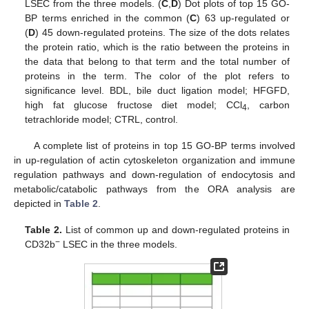
LSEC from the three models. (
C
,
D
) Dot plots of top 15 GO-
BP terms enriched in the common (
C
) 63 up-regulated or
(
D
) 45 down-regulated proteins. The size of the dots relates
the protein ratio, which is the ratio between the proteins in
the data that belong to that term and the total number of
proteins in the term. The color of the plot refers to
significance level. BDL, bile duct ligation model; HFGFD,
high fat glucose fructose diet model; CCl
, carbon
4
tetrachloride model; CTRL, control.
A complete list of proteins in top 15 GO-BP terms involved
in up-regulation of actin cytoskeleton organization and immune
regulation pathways and down-regulation of endocytosis and
metabolic/catabolic pathways from the ORA analysis are
depicted in
Table 2
.
Table 2.
List of common up and down-regulated proteins in
−
CD32b
LSEC in the three models.