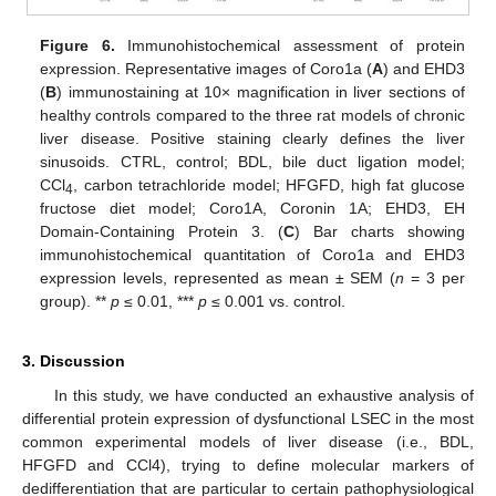
Figure 6.
Immunohistochemical assessment of protein
expression. Representative images of Coro1a (
A
) and EHD3
(
B
) immunostaining at 10× magnification in liver sections of
healthy controls compared to the three rat models of chronic
liver disease. Positive staining clearly defines the liver
sinusoids. CTRL, control; BDL, bile duct ligation model;
CCl
, carbon tetrachloride model; HFGFD, high fat glucose
4
fructose diet model; Coro1A, Coronin 1A; EHD3, EH
Domain-Containing Protein 3. (
C
) Bar charts showing
immunohistochemical quantitation of Coro1a and EHD3
expression levels, represented as mean ± SEM (
n
= 3 per
group). **
p
≤ 0.01, ***
p
≤ 0.001 vs. control.
3. Discussion
In this study, we have conducted an exhaustive analysis of
differential protein expression of dysfunctional LSEC in the most
common experimental models of liver disease (i.e., BDL,
HFGFD and CCl4), trying to define molecular markers of
dedifferentiation that are particular to certain pathophysiological