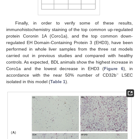
Finally, in order to verify some of these results,
immunohistochemistry staining of the top common up-regulated
protein Coronin 1A (Coro1a), and the top common down-
regulated EH Domain-Containing Protein 3 (EHD3), have been
performed in whole liver samples from the three rat models
carried out in previous studies and compared with healthy
controls. As expected, BDL animals show the highest increase in
Coro1a and the lowest decrease in EHD3 (
Figure 6
), in
−
accordance with the near 50% number of CD32b
LSEC
isolated in this model (
Table 1
).