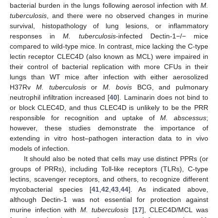
bacterial burden in the lungs following aerosol infection with
M.
tuberculosis
, and there were no observed changes in murine
survival, histopathology of lung lesions, or inflammatory
responses in
M. tuberculosis
-infected Dectin-1−/− mice
compared to wild-type mice. In contrast, mice lacking the C-type
lectin receptor CLEC4D (also known as MCL) were impaired in
their control of bacterial replication with more CFUs in their
lungs than WT mice after infection with either aerosolized
H37Rv
M. tuberculosis
or
M. bovis
BCG, and pulmonary
neutrophil infiltration increased [
40
]. Laminarin does not bind to
or block CLEC4D, and thus CLEC4D is unlikely to be the PRR
responsible for recognition and uptake of
M. abscessus
;
however, these studies demonstrate the importance of
extending in vitro host–pathogen interaction data to in vivo
models of infection.
It should also be noted that cells may use distinct PPRs (or
groups of PRRs), including Toll-like receptors (TLRs), C-type
lectins, scavenger receptors, and others, to recognize different
mycobacterial species [
41
,
42
,
43
,
44
]. As indicated above,
although Dectin-1 was not essential for protection against
murine infection with
M. tuberculosis
[
17
], CLEC4D/MCL was