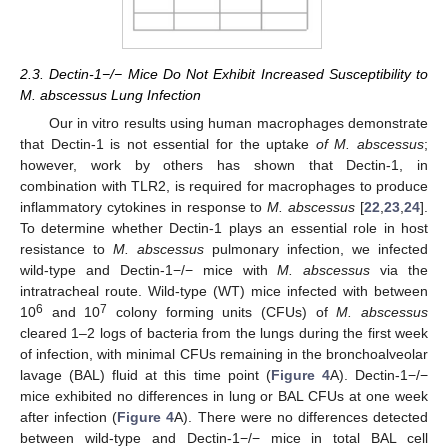
2.3. Dectin-1−/− Mice Do Not Exhibit Increased Susceptibility to
M. abscessus Lung Infection
Our in vitro results using human macrophages demonstrate
that Dectin-1 is not essential for the uptake
of M. abscessus
;
however, work by others has shown that Dectin-1, in
combination with TLR2, is required for macrophages to produce
inflammatory cytokines in response to
M. abscessus
[
22
,
23
,
24
].
To determine whether Dectin-1 plays an essential role in host
resistance to
M. abscessus
pulmonary infection, we infected
wild-type and Dectin-1−/− mice with
M. abscessus
via the
intratracheal route. Wild-type (WT) mice infected with between
6
7
10
and 10
colony forming units (CFUs) of
M. abscessus
cleared 1–2 logs of bacteria from the lungs during the first week
of infection, with minimal CFUs remaining in the bronchoalveolar
lavage (BAL) fluid at this time point (
Figure 4
A). Dectin-1−/−
mice exhibited no differences in lung or BAL CFUs at one week
after infection (
Figure 4
A). There were no differences detected
between wild-type and Dectin-1−/− mice in total BAL cell