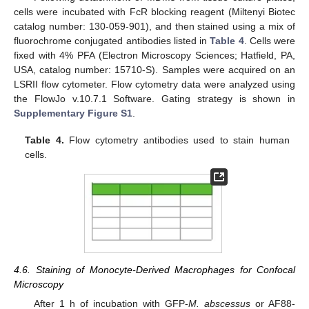
cells were incubated with FcR blocking reagent (Miltenyi Biotec
catalog number: 130-059-901), and then stained using a mix of
fluorochrome conjugated antibodies listed in
Table 4
. Cells were
fixed with 4% PFA (Electron Microscopy Sciences; Hatfield, PA,
USA, catalog number: 15710-S). Samples were acquired on an
LSRII flow cytometer. Flow cytometry data were analyzed using
12. May
13. May
14. May
15. May
16. May
17. May
18. May
19. May
20. May
22. May
23. May
24. May
25. May
26. May
27. May
28. May
29. May
30. May
1. Jun
2. Jun
3. Jun
4. Jun
5. Jun
6. Jun
7. Jun
8. Jun
9. Jun
11. Jun
12. Jun
13. Jun
14. Jun
15. Jun
16. Jun
17. Jun
18. Jun
19. Jun
21. Jun
22. Jun
23. Jun
24. Jun
25. Jun
26. Jun
27. Jun
28. Jun
29. Jun
1. Jul
2. Jul
3. Jul
4. Jul
5. Jul
6. Jul
7. Jul
8. Jul
9. Jul
11. Jul
12. Jul
13. Jul
14. Jul
15. Jul
16. Jul
17. Jul
18. Jul
19. Jul
21. Jul
22. Jul
23. Jul
24. Jul
25. Jul
26. Jul
27. Jul
28. Jul
29. Jul
31. Jul
1. Aug
2. Aug
3. Aug
4. Aug
5. Aug
6. Aug
7. Aug
8. Aug
the FlowJo v.10.7.1 Software. Gating strategy is shown in
Supplementary Figure S1
.
Table 4.
Flow cytometry antibodies used to stain human
cells.
4.6. Staining of Monocyte-Derived Macrophages for Confocal
Microscopy
After 1 h of incubation with GFP-
M. abscessus
or AF88-