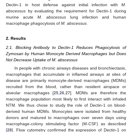
Dectin-1 in host defense against initial infection with
M.
abscessus
by evaluating the requirement for Dectin-1 during
murine acute
M. abscessus
lung infection and human
macrophage phagocytosis of
M. abscessus.
2. Results
2.1. Blocking Antibody to Dectin-1 Reduces Phagocytosis of
Zymosan by Human Monocyte Derived Macrophages but Does
Not Decrease Uptake of M. abscessus
In people with chronic airways diseases and bronchiectasis,
macrophages that accumulate in inflamed airways at sites of
disease are primarily monocyte-derived macrophages (MDMs)
recruited from the blood, rather than resident airspace or
alveolar macrophages [
25
,
26
,
27
]. MDMs are therefore the
macrophage population most likely to first interact with inhaled
NTM. We thus chose to study the role of Dectin-1 on blood-
derived human MDMs. Monocytes were isolated from healthy
donors and matured to macrophages over seven days using
macrophage-colony stimulating factor (M-CSF) as described
[
28
]. Flow cytometry confirmed the expression of Dectin-1 on