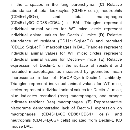
in the airspaces in the lung parenchyma. (
C
) Relative
abundance of total leukocytes (CD45+ cells), neutrophils
(CD45+Ly6G+), and total macrophages
(CD45+Ly6G−CD88+CD64+) in BAL. Triangles represent
individual animal values for WT mice; circle represent
individual animal values for Dectin−/− mice (
D
) Relative
abundance of resident (CD11c+SigLecF+) and recruited
−
−
(CD11c
SigLecF
) macrophages in BAL Triangles represent
individual animal values for WT mice; circles represent
individual animal values for Dectin−/− mice (
E
) Relative
expression of Dectin-1 on the surface of resident and
recruited macrophages as measured by geometric mean
fluorescence index of PerCP-Cy5.5-Dectin-1 antibody.
Triangles represent individual animal values for WT mice;
circles represent individual animal values for Dectin−/− mice;
blue indicates recruited (recr) macrophages, and orange
indicates resident (res) macrophages. (
F
) Representative
histograms demonstrating lack of Dectin-1 expression on
macrophages (CD45+Ly6G−CD88+CD64+ cells) and
neutrophils (CD45+Ly6G+ cells) isolated from Dectin-1 KO
mouse BAL.