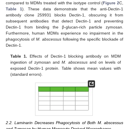
compared to MDMs treated with the isotype control (
Figure 2
C,
Table 1
). These data demonstrate that the anti-Dectin-1
antibody clone 259931 blocks Dectin-1, obscuring it from
subsequent antibodies that detect Dectin-1 and preventing
Dectin-1 from binding the β-glucan-rich particle zymosan.
Furthermore, human MDMs experience no impairment in the
phagocytosis of
M. abscessus
following the specific blockade of
Dectin-1.
Table 1.
Effects of Dectin-1 blocking antibody on MDM
ingestion of zymosan and
M. abscessus
and on levels of
exposed Dectin-1 protein. Table shows mean values with
(standard errors).
2.2. Laminarin Decreases Phagocytosis of Both M. abscessus
and Zymosan by Human Monocyte Derived Macrophages