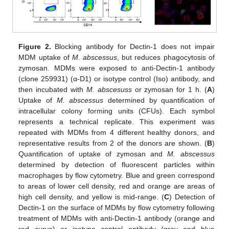
Figure 2.
Blocking antibody for Dectin-1 does not impair
MDM uptake of
M. abscessus
, but reduces phagocytosis of
zymosan. MDMs were exposed to anti-Dectin-1 antibody
(clone 259931) (α-D1) or isotype control (Iso) antibody, and
then incubated with
M. abscesuss
or zymosan for 1 h. (
A
)
Uptake of
M. abscessus
determined by quantification of
intracellular colony forming units (CFUs). Each symbol
represents a technical replicate. This experiment was
repeated with MDMs from 4 different healthy donors, and
representative results from 2 of the donors are shown. (
B
)
Quantification of uptake of zymosan and
M. abscessus
determined by detection of fluorescent particles within
macrophages by flow cytometry. Blue and green correspond
to areas of lower cell density, red and orange are areas of
high cell density, and yellow is mid-range. (
C
) Detection of
Dectin-1 on the surface of MDMs by flow cytometry following
treatment of MDMs with anti-Dectin-1 antibody (orange and