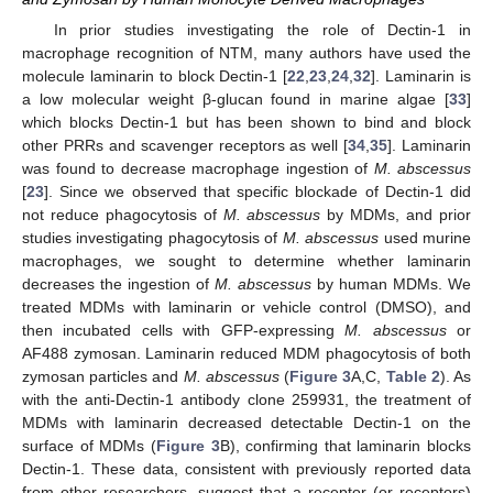
In prior studies investigating the role of Dectin-1 in
macrophage recognition of NTM, many authors have used the
molecule laminarin to block Dectin-1 [
22
,
23
,
24
,
32
]. Laminarin is
a low molecular weight β-glucan found in marine algae [
33
]
which blocks Dectin-1 but has been shown to bind and block
other PRRs and scavenger receptors as well [
34
,
35
]. Laminarin
was found to decrease macrophage ingestion of
M. abscessus
[
23
]. Since we observed that specific blockade of Dectin-1 did
not reduce phagocytosis of
M. abscessus
by MDMs, and prior
studies investigating phagocytosis of
M. abscessus
used murine
macrophages, we sought to determine whether laminarin
decreases the ingestion of
M. abscessus
by human MDMs. We
treated MDMs with laminarin or vehicle control (DMSO), and
then incubated cells with GFP-expressing
M. abscessus
or
AF488 zymosan. Laminarin reduced MDM phagocytosis of both
zymosan particles and
M. abscessus
(
Figure 3
A,C,
Table 2
). As
with the anti-Dectin-1 antibody clone 259931, the treatment of
MDMs with laminarin decreased detectable Dectin-1 on the
surface of MDMs (
Figure 3
B), confirming that laminarin blocks
Dectin-1. These data, consistent with previously reported data
from other researchers, suggest that a receptor (or receptors)