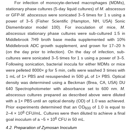
For infection of monocyte-derived macrophages (MDMs),
stationary phase cultures (5-day liquid cultures) of
M. abscessus
or GFP-
M. abscessus
were sonicated 3–5 times for 1 s using a
power of 3–5 (Fisher Scientific (Hampton, NH, USA) Sonic
Dismembrator model 100). For inoculation of mice,
M.
abscessus
stationary phase cultures were sub-cultured 1:5 in
Middlebrook 7H9 broth base media supplemented with 10%
Middlebrook ADC growth supplement, and grown for 17–20 h
(on the day prior to infection). On the day of infection, sub-
cultures were sonicated 3–5 times for 1 s using a power of 3–5.
Following sonication, bacterial inocula for either MDMs or mice
were pelleted 8000×
g
for 5 min, cells were washed 3 times with
1 mL of 1× PBS and resuspended in 500 μL of 1× PBS. Optical
density was determined using a Beckman (Brea, CA, USA) DU
640 Spectrophotometer with absorbance set to 600 nm.
M.
abscessus
cultures prepared as described above were diluted
with a 1× PBS until an optical density (OD) of 1.0 was achieved.
Prior experiments determined that an OD
of 1.0 is equal to
600
8
2–4 × 10
CFU/mL. Cultures were then diluted to achieve a final
6
goal inoculum of a ~5 × 10
CFU in 50 mL.
4.2. Preparation of Zymosan Inoculum