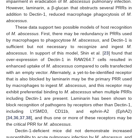
impairment in eradication of
M. abscessus
pulmonary infection.
However, laminarin, a β-glucan that obstructs several PRRs in
addition to Dectin-1, reduced macrophage phagocytosis of
M.
abscessus
.
These data support two possible models of host recognition
of
M. abscessus
. First, there may be redundancy in PRRs used
by macrophages to phagocytose
M. abscessus
, and Dectin-1 is
sufficient but not necessary to recognize and ingest
M.
abscessus
. In support of this model, Shin et al. [
23
] found that
over-expression of Dectin-1 in RAW264.7 cells resulted in
enhanced uptake of
M. abscessus
compared to cells transfected
with an empty vector. Alternately, a yet-to-be-identified receptor
that is also blocked by laminarin may be the primary PRR used
by macrophages to ingest
M. abscessus
, and this receptor may
exhibit preferential binding to
M. abscessus
when multiple PRRs
including Dectin-1 are present. Laminarin has been shown to
block recognition of pathogens by receptors other than Dectin-1,
including LYSMD3, CD11b, and ephrin-A2 (EphA2)
[
34
,
36
,
37
,
38
], and thus one or more of these receptors may be
the critical PRR for
M. abscessus
.
Dectin-1-deficient mice did not demonstrate increased
susceptibility to acute pulmonary infection by
M. abscessus
, and