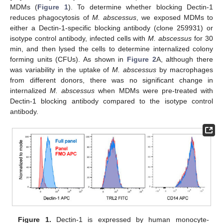
MDMs (
Figure 1
). To determine whether blocking Dectin-1
reduces phagocytosis of
M. abscessus
, we exposed MDMs to
either a Dectin-1-specific blocking antibody (clone 259931) or
isotype control antibody, infected cells with
M. abscessus
for 30
min, and then lysed the cells to determine internalized colony
forming units (CFUs). As shown in
Figure 2
A, although there
was variability in the uptake of
M. abscessus
by macrophages
from different donors, there was no significant change in
internalized
M. abscessus
when MDMs were pre-treated with
Dectin-1 blocking antibody compared to the isotype control
antibody.
Figure 1.
Dectin-1 is expressed by human monocyte-