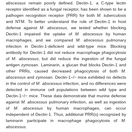
abscessus
remain poorly defined. Dectin-1, a C-type lectin
receptor identified as a fungal receptor, has been shown to be a
pathogen recognition receptor (PRR) for both
M. tuberculosis
and NTM. To better understand the role of Dectin-1 in host
defense against
M. abscessus
, we tested whether blocking
Dectin-1 impaired the uptake of
M. abscessus
by human
macrophages, and we compared
M. abscessus
pulmonary
infection in Dectin-1-deficient and wild-type mice. Blocking
antibody for Dectin-1 did not reduce macrophage phagocytosis
of
M. abscessus
, but did reduce the ingestion of the fungal
antigen zymosan. Laminarin, a glucan that blocks Dectin-1 and
other PRRs, caused decreased phagocytosis of both
M.
abscessus
and zymosan. Dectin-1−/− mice exhibited no defects
in the control of
M. abscessus
infection, and no differences were
detected in immune cell populations between wild type and
Dectin-1−/− mice. These data demonstrate that murine defense
against
M. abscessus
pulmonary infection, as well as ingestion
of
M. abscessus
by human macrophages, can occur
independent of Dectin-1. Thus, additional PRR(s) recognized by
laminarin participate in macrophage phagocytosis of
M.
abscessus.