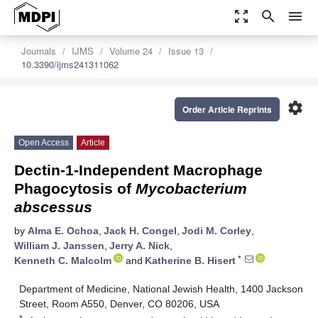
zoom_out_map
search
menu
Journals
IJMS
Volume 24
Issue 13
10.3390/ijms241311062
settings
Order Article Reprints
Open Access
Article
Dectin-1-Independent Macrophage
Phagocytosis of
Mycobacterium
abscessus
by
Alma E. Ochoa
,
Jack H. Congel
,
Jodi M. Corley
,
William J. Janssen
,
Jerry A. Nick
,
*
Kenneth C. Malcolm
and
Katherine B. Hisert
Department of Medicine, National Jewish Health, 1400 Jackson
Street, Room A550, Denver, CO 80206, USA