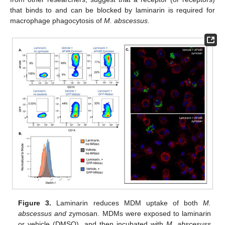
that binds to and can be blocked by laminarin is required for
macrophage phagocytosis of
M. abscessus
.
Figure 3.
Laminarin reduces MDM uptake of both
M.
abscessus and
zymosan. MDMs were exposed to laminarin
or vehicle (DMSO), and then incubated with
M. abscesuss