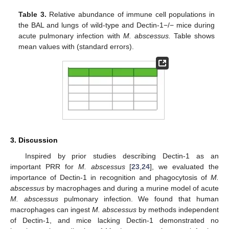
Table 3.
Relative abundance of immune cell populations in
the BAL and lungs of wild-type and Dectin-1−/− mice during
acute pulmonary infection with
M. abscessus.
Table shows
mean values with (standard errors).
3. Discussion
Inspired by prior studies describing Dectin-1 as an
important PRR for
M. abscessus
[
23
,
24
], we evaluated the
importance of Dectin-1 in recognition and phagocytosis of
M.
abscessus
by macrophages and during a murine model of acute
M. abscessus
pulmonary infection. We found that human
macrophages can ingest
M. abscessus
by methods independent
of Dectin-1, and mice lacking Dectin-1 demonstrated no