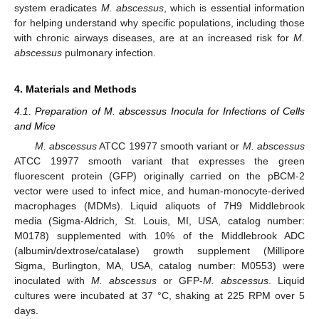
system eradicates
M. abscessus
, which is essential information
for helping understand why specific populations, including those
with chronic airways diseases, are at an increased risk for
M.
abscessus
pulmonary infection.
4. Materials and Methods
4.1. Preparation of M. abscessus Inocula for Infections of Cells
and Mice
M. abscessus
ATCC 19977 smooth variant or
M. abscessus
ATCC 19977 smooth variant that expresses the green
fluorescent protein (GFP) originally carried on the pBCM-2
vector were used to infect mice, and human-monocyte-derived
macrophages (MDMs). Liquid aliquots of 7H9 Middlebrook
media (Sigma-Aldrich, St. Louis, MI, USA, catalog number:
M0178) supplemented with 10% of the Middlebrook ADC
(albumin/dextrose/catalase) growth supplement (Millipore
Sigma, Burlington, MA, USA, catalog number: M0553) were
inoculated with
M. abscessus
or GFP-
M. abscessus
. Liquid
cultures were incubated at 37 °C, shaking at 225 RPM over 5
days.