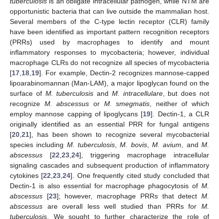
tuberculosis
is an obligate intracellular pathogen, while NTM are
opportunistic bacteria that can live outside the mammalian host.
Several members of the C-type lectin receptor (CLR) family
have been identified as important pattern recognition receptors
(PRRs) used by macrophages to identify and mount
inflammatory responses to mycobacteria; however, individual
macrophage CLRs do not recognize all species of mycobacteria
[
17
,
18
,
19
]. For example, Dectin-2 recognizes mannose-capped
lipoarabinomannan (Man-LAM), a major lipoglycan found on the
surface of
M. tuberculosis
and
M. intracellulare
, but does not
recognize
M. abscessus
or
M. smegmatis
, neither of which
employ mannose capping of lipoglycans [
19
]. Dectin-1, a CLR
originally identified as an essential PRR for fungal antigens
[
20
,
21
], has been shown to recognize several mycobacterial
species including
M. tuberculosis
,
M. bovis
,
M. avium
, and
M.
abscessus
[
22
,
23
,
24
], triggering macrophage intracellular
signaling cascades and subsequent production of inflammatory
cytokines [
22
,
23
,
24
]. One frequently cited study concluded that
Dectin-1 is also essential for macrophage phagocytosis of
M.
abscessus
[
23
]; however, macrophage PRRs that detect
M.
abscessus
are overall less well studied than PRRs for
M.
tuberculosis
. We sought to further characterize the role of