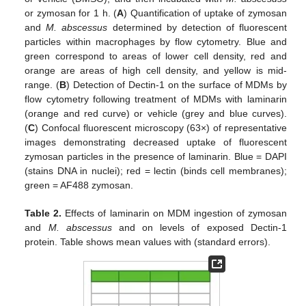
or zymosan for 1 h. (
A
) Quantification of uptake of zymosan
and
M. abscessus
determined by detection of fluorescent
particles within macrophages by flow cytometry. Blue and
green correspond to areas of lower cell density, red and
orange are areas of high cell density, and yellow is mid-
range. (
B
) Detection of Dectin-1 on the surface of MDMs by
flow cytometry following treatment of MDMs with laminarin
(orange and red curve) or vehicle (grey and blue curves).
(
C
) Confocal fluorescent microscopy (63×) of representative
images demonstrating decreased uptake of fluorescent
zymosan particles in the presence of laminarin. Blue = DAPI
(stains DNA in nuclei); red = lectin (binds cell membranes);
green = AF488 zymosan.
Table 2.
Effects of laminarin on MDM ingestion of zymosan
and
M. abscessus
and on levels of exposed Dectin-1
protein. Table shows mean values with (standard errors).