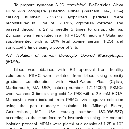
To prepare zymosan A (
S. cerevisiae
) BioParticles, Alexa
Fluor 488 conjugate (Thermo Fisher (Waltham, MA, USA)
catalog number: Z23373) lyophilized particles were
reconstituted in 1 mL of 1× PBS, vigorously vortexed, and
passed through a 27 G needle 5 times to disrupt clumps.
Zymosan was then diluted in an RPMI 1640 medium + Glutamax
supplemented with a 10% fetal bovine serum (FBS) and
sonicated 3 times using a power of 3–5.
4.3. Isolation of Human Monocyte Derived Macrophages
(MDMs)
Blood was obtained with IRB approval from healthy
volunteers. PBMC were isolated from blood using density
gradient centrifugation with Ficoll-Paque Plus (Cytiva;
Marlborough, MA, USA, catalog number: 17144002). PBMCs
were washed 3 times using cold 1× PBS with a 2.5 mM EDTA.
Monocytes were isolated from PBMCs via negative selection
using the pan monocyte isolation kit (Miltenyi Biotec;
Gaithersburg, MD, USA, catalog number: 130-096-537)
according to the manufacturer’s instructions using the manual
5
isolation protocol. MDMs were plated at a density of 1.25 × 10
5