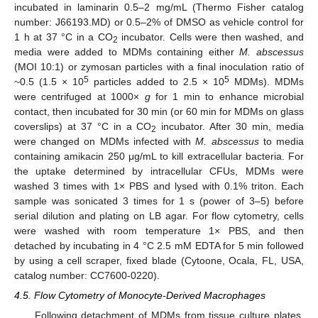
incubated in laminarin 0.5–2 mg/mL (Thermo Fisher catalog
number: J66193.MD) or 0.5–2% of DMSO as vehicle control for
1 h at 37 °C in a CO
incubator. Cells were then washed, and
2
media were added to MDMs containing either
M. abscessus
(MOI 10:1) or zymosan particles with a final inoculation ratio of
5
5
~0.5 (1.5 × 10
particles added to 2.5 × 10
MDMs). MDMs
were centrifuged at 1000×
g
for 1 min to enhance microbial
contact, then incubated for 30 min (or 60 min for MDMs on glass
coverslips) at 37 °C in a CO
incubator. After 30 min, media
2
were changed on MDMs infected with
M. abscessus
to media
containing amikacin 250 μg/mL to kill extracellular bacteria. For
the uptake determined by intracellular CFUs, MDMs were
washed 3 times with 1× PBS and lysed with 0.1% triton. Each
sample was sonicated 3 times for 1 s (power of 3–5) before
serial dilution and plating on LB agar. For flow cytometry, cells
were washed with room temperature 1× PBS, and then
detached by incubating in 4 °C 2.5 mM EDTA for 5 min followed
by using a cell scraper, fixed blade (Cytoone, Ocala, FL, USA,
catalog number: CC7600-0220).
4.5. Flow Cytometry of Monocyte-Derived Macrophages
Following detachment of MDMs from tissue culture plates,