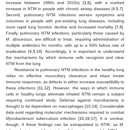
increase between 1980s and 2010s) [
3
,
6
], with a marked
increase in NTM in people with chronic airway diseases [
4
,
5
,
7
].
Second, pulmonary NTM infections worsen symptoms and
outcomes in people with pre-existing lung diseases, including
more rapid lung function decline and increased mortality [
7
,
8
].
Finally, pulmonary NTM infections, particularly those caused by
M. abscessus
, are difficult to treat, requiring administration of
multiple antibiotics for months, with up to a 50% failure rate of
eradication [
4
,
9
,
10
]. Accordingly, it is important to understand
the mechanisms by which immune cells recognize and clear
NTM from the lung.
Resistance to pulmonary NTM infections in the healthy lung
relies on effective mucociliary clearance and intact innate
immune responses, as defects in either increase susceptibility to
these infections [
11
,
12
]. However, the ways in which immune
cells in healthy lungs eliminate inhaled NTM remain a subject
requiring continued study. Defense against mycobacteria is
thought to be dependent on macrophages [
13
,
14
]. Considerable
data exist regarding molecular mechanisms required to combat
Mycobacterium tuberculosis
infection [
15
,
16
,
17
]. It is unclear,
though, if these findings can be extrapolated to NTM, as
M.