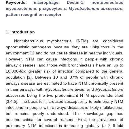
Keywords:
macrophage
;
Dectin-1
;
nontuberculous
mycobacterium
;
phagocytosis
;
Mycobacterium abscessus
;
pattern recognition receptor
1. Introduction
Nontuberculous mycobacteria (NTM) are considered
opportunistic pathogens because they are ubiquitous in the
environment [
1
] and do not cause disease in healthy individuals.
However, NTM can cause infections in people with chronic
airway diseases, and those with bronchiectasis have an up to
10,000-fold greater risk of infection compared to the general
population [
2
]. Between 10 and 37% of people with chronic
airways disease are estimated to have NTM chronically present
in their airways, with
Mycobacterium avium
and
Mycobacterium
abscessus
being the two predominant NTM species identified
[
3
,
4
,
5
]. The basis for increased susceptibility to pulmonary NTM
infections in people with airways diseases is likely multifactorial
but remains poorly understood. This knowledge gap has
become critical for several reasons. First, the prevalence of
pulmonary NTM infections is increasing globally (a 2–6-fold