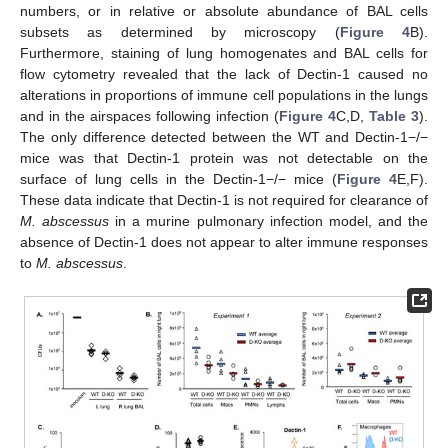
numbers, or in relative or absolute abundance of BAL cells
subsets as determined by microscopy (
Figure 4
B).
Furthermore, staining of lung homogenates and BAL cells for
flow cytometry revealed that the lack of Dectin-1 caused no
alterations in proportions of immune cell populations in the lungs
and in the airspaces following infection (
Figure 4
C,D,
Table 3
).
The only difference detected between the WT and Dectin-1−/−
mice was that Dectin-1 protein was not detectable on the
surface of lung cells in the Dectin-1−/− mice (
Figure 4
E,F).
These data indicate that Dectin-1 is not required for clearance of
M. abscessus
in a murine pulmonary infection model, and the
absence of Dectin-1 does not appear to alter immune responses
to
M. abscessus
.