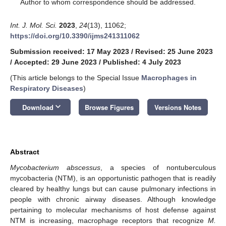
*
Author to whom correspondence should be addressed.
Int. J. Mol. Sci.
2023
,
24
(13), 11062;
https://doi.org/10.3390/ijms241311062
Submission received: 17 May 2023
/
Revised: 25 June 2023
/
Accepted: 29 June 2023
/
Published: 4 July 2023
(This article belongs to the Special Issue
Macrophages in
Respiratory Diseases
)
keyboard_arrow_down
Download
Browse Figures
Versions Notes
Abstract
Mycobacterium abscessus
, a species of nontuberculous
mycobacteria (NTM), is an opportunistic pathogen that is readily
cleared by healthy lungs but can cause pulmonary infections in
people with chronic airway diseases. Although knowledge
pertaining to molecular mechanisms of host defense against
NTM is increasing, macrophage receptors that recognize
M.