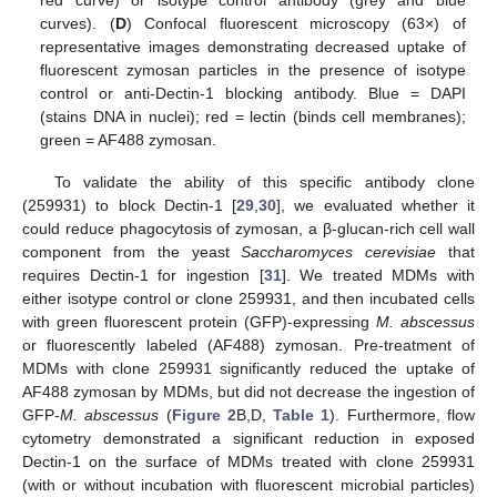
red curve) or isotype control antibody (grey and blue
curves). (
D
) Confocal fluorescent microscopy (63×) of
representative images demonstrating decreased uptake of
fluorescent zymosan particles in the presence of isotype
control or anti-Dectin-1 blocking antibody. Blue = DAPI
(stains DNA in nuclei); red = lectin (binds cell membranes);
green = AF488 zymosan.
To validate the ability of this specific antibody clone
(259931) to block Dectin-1 [
29
,
30
], we evaluated whether it
could reduce phagocytosis of zymosan, a β-glucan-rich cell wall
component from the yeast
Saccharomyces cerevisiae
that
requires Dectin-1 for ingestion [
31
]. We treated MDMs with
either isotype control or clone 259931, and then incubated cells
with green fluorescent protein (GFP)-expressing
M. abscessus
or fluorescently labeled (AF488) zymosan. Pre-treatment of
MDMs with clone 259931 significantly reduced the uptake of
AF488 zymosan by MDMs, but did not decrease the ingestion of
GFP-
M. abscessus
(
Figure 2
B,D,
Table 1
). Furthermore, flow
cytometry demonstrated a significant reduction in exposed
Dectin-1 on the surface of MDMs treated with clone 259931
(with or without incubation with fluorescent microbial particles)