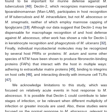
found to be important for murine defense against
M.
tuberculosis
[
40
]. Dectin-2, which recognizes mannose-capped
lipoarabinomannan (Man-LAM), participates in host recognition
of
M tuberculosis
and
M. intracellulare
, but not
M. abscessus
or
M. smegmatis
, neither of which employ mannose capping of
lipoglycans [
19
]. Although our data suggest that Dectin-1 may be
dispensable for macrophage recognition of and host defense
against
M. abscessus
, other work has shown a role for Dectin-1
in keratinocyte recognition and phagocytosis of
M. ulcerans
[
32
].
Finally, individual mycobacterial molecules may be recognized
by several host PRRs or proteins:
M. avium
and some other
species of NTM have been shown to produce fibronectin-binding
proteins (FAPs) that interact with the host in multiple ways:
adhering to extracellular matrix proteins [
45
], binding to integrins
on host cells [
46
], and interacting directly with immune cell TLRs
[
47
].
We acknowledge limitations to this study, which was
focused on relatively acute events in host response to
M.
abscessus
. It is possible that Dectin-1 could contribute to later
stages of infection, or be relevant when different multiplicity of
infection or greater inocula are used. Also, these studies were
focused on the normal response to
M. abscessus
, relevant to