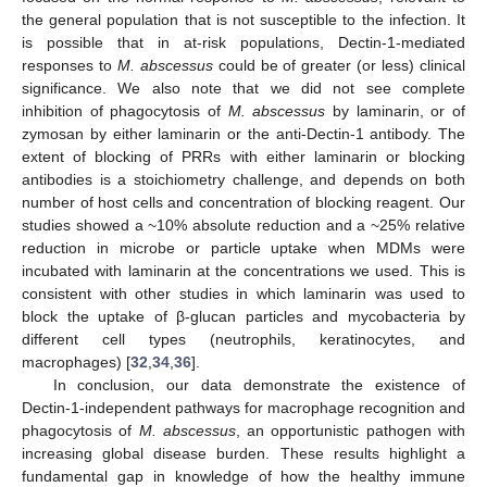
the general population that is not susceptible to the infection. It
is possible that in at-risk populations, Dectin-1-mediated
responses to
M. abscessus
could be of greater (or less) clinical
significance. We also note that we did not see complete
inhibition of phagocytosis of
M. abscessus
by laminarin, or of
zymosan by either laminarin or the anti-Dectin-1 antibody. The
extent of blocking of PRRs with either laminarin or blocking
antibodies is a stoichiometry challenge, and depends on both
number of host cells and concentration of blocking reagent. Our
studies showed a ~10% absolute reduction and a ~25% relative
reduction in microbe or particle uptake when MDMs were
incubated with laminarin at the concentrations we used. This is
consistent with other studies in which laminarin was used to
block the uptake of β-glucan particles and mycobacteria by
different cell types (neutrophils, keratinocytes, and
macrophages) [
32
,
34
,
36
].
In conclusion, our data demonstrate the existence of
Dectin-1-independent pathways for macrophage recognition and
phagocytosis of
M. abscessus
, an opportunistic pathogen with
increasing global disease burden. These results highlight a
fundamental gap in knowledge of how the healthy immune