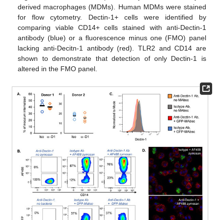
derived macrophages (MDMs). Human MDMs were stained
for flow cytometry. Dectin-1+ cells were identified by
comparing viable CD14+ cells stained with anti-Dectin-1
antibody (blue) or a fluorescence minus one (FMO) panel
lacking anti-Decitn-1 antibody (red). TLR2 and CD14 are
shown to demonstrate that detection of only Dectin-1 is
altered in the FMO panel.