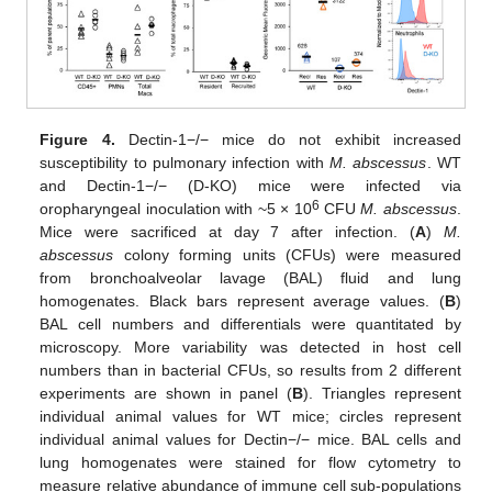
Figure 4.
Dectin-1−/− mice do not exhibit increased
susceptibility to pulmonary infection with
M. abscessus
. WT
and Dectin-1−/− (D-KO) mice were infected via
6
oropharyngeal inoculation with ~5 × 10
CFU
M. abscessus
.
Mice were sacrificed at day 7 after infection. (
A
)
M.
abscessus
colony forming units (CFUs) were measured
from bronchoalveolar lavage (BAL) fluid and lung
homogenates. Black bars represent average values. (
B
)
BAL cell numbers and differentials were quantitated by
microscopy. More variability was detected in host cell
numbers than in bacterial CFUs, so results from 2 different
experiments are shown in panel (
B
). Triangles represent
individual animal values for WT mice; circles represent
individual animal values for Dectin−/− mice. BAL cells and
lung homogenates were stained for flow cytometry to
measure relative abundance of immune cell sub-populations