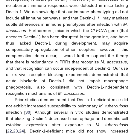
no aberrant immune responses were detected in mice lacking
Dectin-1. We acknowledge that our immune phenotyping did not
include all immune pathways, and that Dectin-1−/− may manifest
subtle differences in immune phenotypes after infection with
M.
abscessus
. Furthermore, mice in which the
CLEC7A
gene (that
encodes Dectin-1) has been disrupted in the germline, and have
thus lacked Dectin-1 during development, may acquire
compensatory upregulation of other receptors; however, if this
compensation does occur, it would further support the theory
that there is redundancy in PRRs that recognize
M. abscessus
,
and that recognition can occur independent of Dectin-1. Our use
of ex vivo receptor blocking experiments demonstrated that
acute blockade of Dectin-1 did not impair macrophage
phagocytosis, also consistent with Dectin-1-independent
recognition mechanisms of
M. abscessus
.
Prior studies demonstrated that Dectin-1-deficient mice did
not exhibit increased susceptibility to pulmonary
M. tuberculosis
infection [
39
]. Although several in vitro studies demonstrated
that blocking Dectin-1 decreased macrophage and dendritic cell
cytokine expression after exposure to
M. tuberculosis
[
22
,
23
,
24
], Dectin-1-deficient mice did not show increased