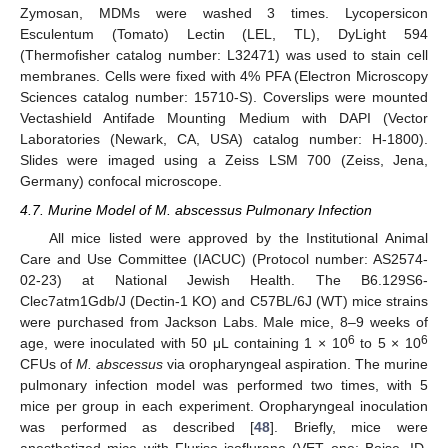
Zymosan, MDMs were washed 3 times. Lycopersicon
Esculentum (Tomato) Lectin (LEL, TL), DyLight 594
(Thermofisher catalog number: L32471) was used to stain cell
membranes. Cells were fixed with 4% PFA (Electron Microscopy
Sciences catalog number: 15710-S). Coverslips were mounted
Vectashield Antifade Mounting Medium with DAPI (Vector
Laboratories (Newark, CA, USA) catalog number: H-1800).
Slides were imaged using a Zeiss LSM 700 (Zeiss, Jena,
Germany) confocal microscope.
4.7. Murine Model of M. abscessus Pulmonary Infection
All mice listed were approved by the Institutional Animal
Care and Use Committee (IACUC) (Protocol number: AS2574-
02-23) at National Jewish Health. The B6.129S6-
Clec7atm1Gdb/J (Dectin-1 KO) and C57BL/6J (WT) mice strains
were purchased from Jackson Labs. Male mice, 8–9 weeks of
6
6
age, were inoculated with 50 μL containing 1 × 10
to 5 × 10
CFUs of
M. abscessus
via oropharyngeal aspiration. The murine
pulmonary infection model was performed two times, with 5
mice per group in each experiment. Oropharyngeal inoculation
was performed as described [
48
]. Briefly, mice were
anesthetized mice with Fluriso isoflurane (VET one; Boise, ID,