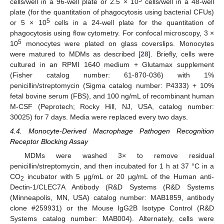
cells/well in a 96-well plate or 2.5 × 10
cells/well in a 48-well
plate (for the quantitation of phagocytosis using bacterial CFUs)
5
or 5 × 10
cells in a 24-well plate for the quantitation of
phagocytosis using flow cytometry. For confocal microscopy, 3 ×
5
10
monocytes were plated on glass coverslips. Monocytes
were matured to MDMs as described [
28
]. Briefly, cells were
cultured in an RPMI 1640 medium + Glutamax supplement
(Fisher catalog number: 61-870-036) with 1%
penicillin/streptomycin (Sigma catalog number: P4333) + 10%
fetal bovine serum (FBS), and 100 ng/mL of recombinant human
M-CSF (Peprotech; Rocky Hill, NJ, USA, catalog number:
30025) for 7 days. Media were replaced every two days.
4.4. Monocyte-Derived Macrophage Pathogen Recognition
Receptor Blocking Assay
MDMs were washed 3× to remove residual
penicillin/streptomycin, and then incubated for 1 h at 37 °C in a
CO
incubator with 5 μg/mL or 20 μg/mL of the Human anti-
2
Dectin-1/CLEC7A Antibody (R&D Systems (R&D Systems
(Minneapolis, MN, USA) catalog number: MAB1859, antibody
clone #259931) or the Mouse IgG2B Isotype Control (R&D
Systems catalog number: MAB004). Alternately, cells were