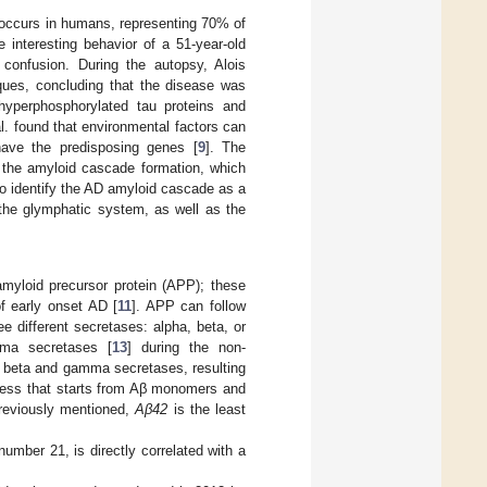
occurs in humans, representing 70% of
e interesting behavior of a 51-year-old
confusion. During the autopsy, Alois
aques, concluding that the disease was
—hyperphosphorylated tau proteins and
l. found that environmental factors can
ave the predisposing genes [
9
]. The
 the amyloid cascade formation, which
to identify the AD amyloid cascade as a
 the glymphatic system, as well as the
amyloid precursor protein (APP); these
f early onset AD [
11
]. APP can follow
e different secretases: alpha, beta, or
mma secretases [
13
] during the non-
e beta and gamma secretases, resulting
cess that starts from Aβ monomers and
previously mentioned,
Aβ42
is the least
mber 21, is directly correlated with a