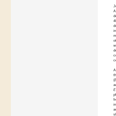
J
A
d
4
d
i
m
o
w
d
c
c
A
t
(
a
E
p
f
i
a
s