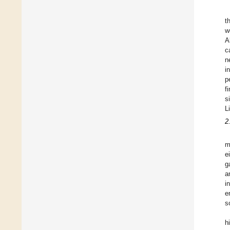
t
w
A
c
n
i
p
f
s
L
2
m
e
g
a
i
e
s
h