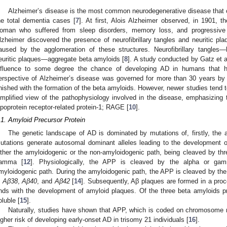
Alzheimer’s disease is the most common neurodegenerative disease that 
he total dementia cases [
7
]. At first, Alois Alzheimer observed, in 1901, th
oman who suffered from sleep disorders, memory loss, and progressive 
lzheimer discovered the presence of neurofibrillary tangles and neuritic pl
aused by the agglomeration of these structures. Neurofibrillary tangles
euritic plaques—aggregate beta amyloids [
8
]. A study conducted by Gatz et a
nfluence to some degree the chance of developing AD in humans that h
erspective of Alzheimer’s disease was governed for more than 30 years by
inished with the formation of the beta amyloids. However, newer studies tend 
implified view of the pathophysiology involved in the disease, emphasizing
ipoprotein receptor-related protein-1; RAGE [
10
].
.1. Amyloid Precursor Protein
The genetic landscape of AD is dominated by mutations of, firstly, the 
utations generate autosomal dominant alleles leading to the development o
ither the amyloidogenic or the non-amyloidogenic path, being cleaved by thre
amma [
12
]. Physiologically, the APP is cleaved by the alpha or ga
myloidogenic path. During the amyloidogenic path, the APP is cleaved by th
n
Aβ38
,
Aβ40
, and
Aβ42
[
14
]. Subsequently, Aβ plaques are formed in a pro
nds with the development of amyloid plaques. Of the three beta amyloids 
oluble [
15
].
Naturally, studies have shown that APP, which is coded on chromosome nu
igher risk of developing early-onset AD in trisomy 21 individuals [
16
].