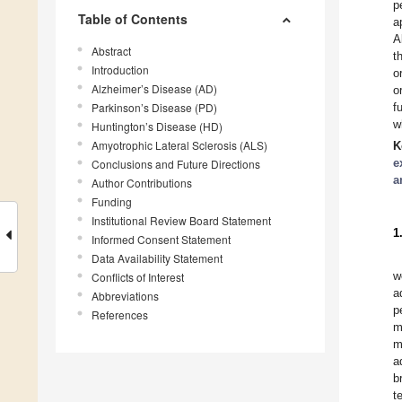
p
Table of Contents
a
A
Abstract
t
Introduction
o
Alzheimer’s Disease (AD)
o
Parkinson’s Disease (PD)
f
w
Huntington’s Disease (HD)
Amyotrophic Lateral Sclerosis (ALS)
K
e
Conclusions and Future Directions
a
Author Contributions
Funding
Institutional Review Board Statement
1
Informed Consent Statement
Data Availability Statement
w
Conflicts of Interest
a
Abbreviations
p
References
m
m
a
b
t