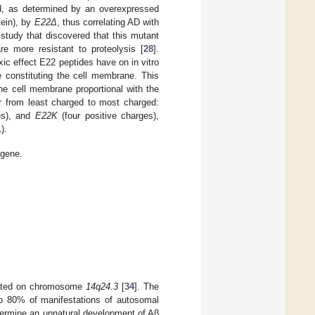
ed, as determined by an overexpressed
otein), by
E22Δ
, thus correlating AD with
study that discovered that this mutant
re more resistant to proteolysis [
28
].
ic effect E22 peptides have on in vitro
e constituting the cell membrane. This
he cell membrane proportional with the
er from least charged to most charged:
es), and
E22K
(four positive charges),
1
).
 gene.
cated on chromosome
14q24.3
[
34
]. The
 to 80% of manifestations of autosomal
determine an unnatural development of Aβ