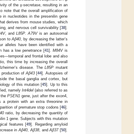
ity of the γ-secretase, resulting in an
to note that the overall amplification of
 in nucleotides in the presenilin gene
that derives from mouse studies, which
ing, and nervous cell survivability [
38
].
84V
, and
L85P
.
A79V
is an autosomal
son to
Aβ40
, by decreasing the latter’s
ur alleles have been identified with a
n has a low penetrance [
41
].
M84V
is
ies—temporal and frontal lobe and also
io, this time by increasing the overall
lzheimer’s disease. The
L85P
mutant
e production of
Aβ43
[
44
]. Autopsies of
side the basal ganglia and cortex, but
ology of this mutation [
45
]. Up to this
fied, namely
Int4del
(also referred to as
f the
PSEN1
gene, just after the exon4,
s a protein with an extra threonine in
pparition of premature stop codons [
46
].
40
ratio, by decreasing the quantity of
lin 1 gene. Subjects with this mutation
ical features [
49
]. Regarding amyloid
decrease in
Aβ40
,
Aβ38
, and
Aβ37
[
50
].