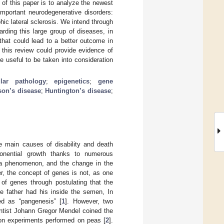
 of this paper is to analyze the newest
mportant neurodegenerative disorders:
ic lateral sclerosis. We intend through
rding this large group of diseases, in
that could lead to a better outcome in
, this review could provide evidence of
e useful to be taken into consideration
lar pathology
;
epigenetics
;
gene
son’s disease
;
Huntington’s disease
;
e main causes of disability and death
ponential growth thanks to numerous
s a phenomenon, and the change in the
r, the concept of genes is not, as one
 of genes through postulating that the
he father had his inside the semen, In
ed as “pangenesis” [
1
]. However, two
entist Johann Gregor Mendel coined the
tion experiments performed on peas [
2
].