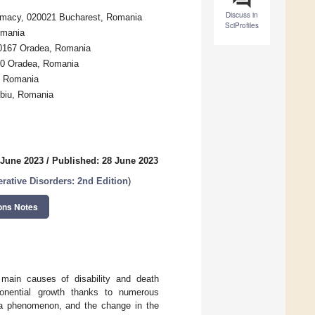
Discuss in
harmacy, 020021 Bucharest, Romania
SciProfiles
omania
10167 Oradea, Romania
610 Oradea, Romania
, Romania
ibiu, Romania
 June 2023
/
Published: 28 June 2023
rative Disorders: 2nd Edition
)
ons Notes
 main causes of disability and death
ponential growth thanks to numerous
s a phenomenon, and the change in the