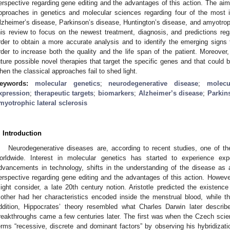
erspective regarding gene editing and the advantages of this action. The aim
pproaches in genetics and molecular sciences regarding four of the most i
lzheimer’s disease, Parkinson’s disease, Huntington’s disease, and amyotroph
his review to focus on the newest treatment, diagnosis, and predictions rega
rder to obtain a more accurate analysis and to identify the emerging signs 
rder to increase both the quality and the life span of the patient. Moreover
uture possible novel therapies that target the specific genes and that could b
hen the classical approaches fail to shed light.
eywords:
molecular genetics
;
neurodegenerative disease
;
molecu
xpression
;
therapeutic targets
;
biomarkers
;
Alzheimer’s disease
;
Parkin
myotrophic lateral sclerosis
. Introduction
Neurodegenerative diseases are, according to recent studies, one of th
orldwide. Interest in molecular genetics has started to experience ex
dvancements in technology, shifts in the understanding of the disease a
erspective regarding gene editing and the advantages of this action. Howeve
ight consider, a late 20th century notion. Aristotle predicted the existence
other had her characteristics encoded inside the menstrual blood, while t
ddition, Hippocrates’ theory resembled what Charles Darwin later describ
reakthroughs came a few centuries later. The first was when the Czech sci
erms “recessive, discrete and dominant factors” by observing his hybridiza