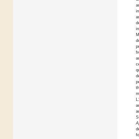
a
i
a
d
i
M
d
p
f
a
c
q
d
p
t
m
L
a
a
S
A
d
f