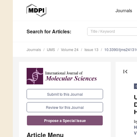
Journals
Search
for Articles
:
Journals
IJMS
Volume 24
Issue 13
10.3390/ijms2413
first_page
Submit to this Journal
U
D
Review for this Journal
H
Propose a Special Issue
b
H
Article Menu
V