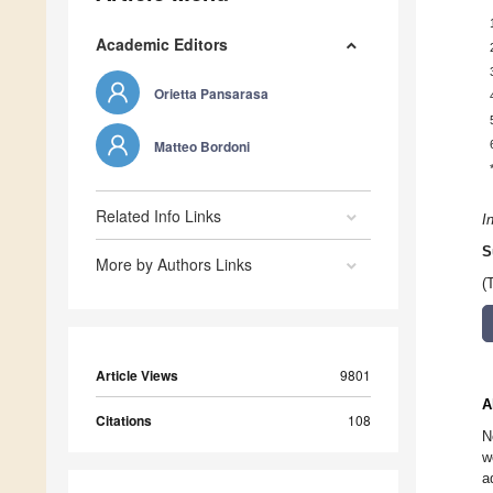
Academic Editors
Orietta Pansarasa
Matteo Bordoni
Related Info Links
I
S
More by Authors Links
(
Article Views
9801
A
Citations
108
N
w
a