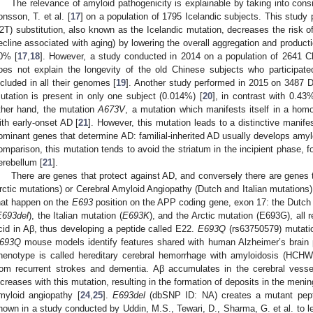
The relevance of amyloid pathogenicity is explainable by taking into con
onsson, T. et al. [
17
] on a population of 1795 Icelandic subjects. This study
2T) substitution, also known as the Icelandic mutation, decreases the risk o
ecline associated with aging) by lowering the overall aggregation and product
0% [
17
,
18
]. However, a study conducted in 2014 on a population of 2641 C
oes not explain the longevity of the old Chinese subjects who participa
ncluded in all their genomes [
19
]. Another study performed in 2015 on 3487 
utation is present in only one subject (0.014%) [
20
], in contrast with 0.43
ther hand, the mutation
A673V
, a mutation which manifests itself in a homo
ith early-onset AD [
21
]. However, this mutation leads to a distinctive manife
ominant genes that determine AD: familial-inherited AD usually develops amylo
omparison, this mutation tends to avoid the striatum in the incipient phase, f
erebellum [
21
].
There are genes that protect against AD, and conversely there are genes 
rctic mutations) or Cerebral Amyloid Angiopathy (Dutch and Italian mutations)
hat happen on the
E693
position on the APP coding gene, exon 17: the Dutch 
E693del
), the Italian mutation (
E693K
), and the Arctic mutation (E693G), all 
cid in Aβ, thus developing a peptide called E22.
E693Q
(rs63750579) mutatio
693Q
mouse models identify features shared with human Alzheimer’s brain 
henotype is called hereditary cerebral hemorrhage with amyloidosis (HCHWA
rom recurrent strokes and dementia. Aβ accumulates in the cerebral vessel
ncreases with this mutation, resulting in the formation of deposits in the menin
myloid angiopathy [
24
,
25
].
E693del
(dbSNP ID: NA) creates a mutant pe
hown in a study conducted by Uddin, M.S., Tewari, D., Sharma, G. et al. to l