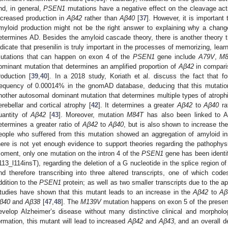
nd, in general,
PSEN1
mutations have a negative effect on the cleavage activ
ncreased production in
Aβ42
rather than
Aβ40
[
37
]. However, it is important 
myloid production might not be the right answer to explaining why a change
etermines AD. Besides the amyloid cascade theory, there is another theory 
ndicate that presenilin is truly important in the processes of memorizing, learn
utations that can happen on exon 4 of the
PSEN1
gene include
A79V
,
M
ominant mutation that determines an amplified proportion of
Aβ42
in compari
roduction [
39
,
40
]. In a 2018 study, Koriath et al. discuss the fact that fo
requency of 0.00014% in the gnomAD database, deducing that this mutatio
nother autosomal dominant mutation that determines multiple types of atroph
erebellar and cortical atrophy [
42
]. It determines a greater
Aβ42
to
Aβ40
rat
uantity of
Aβ42
[
43
]. Moreover, mutation
M84T
has also been linked to A
etermines a greater ratio of
Aβ42
to
Aβ40
, but is also shown to increase th
eople who suffered from this mutation showed an aggregation of amyloid in
here is not yet enough evidence to support theories regarding the pathophysi
oment, only one mutation on the intron 4 of the
PSEN1
gene has been identi
113_l114insT), regarding the deletion of a G nucleotide in the splice region o
nd therefore transcribing into three altered transcripts, one of which code
ddition to the
PSEN1
protein; as well as two smaller transcripts due to the a
tudies have shown that this mutant leads to an increase in the
Aβ42
to
Aβ
β40
and
Aβ38
[
47
,
48
]. The
M139V
mutation happens on exon 5 of the preseni
evelop Alzheimer’s disease without many distinctive clinical and morpholog
ormation, this mutant will lead to increased
Aβ42
and
Aβ43
, and an overall 