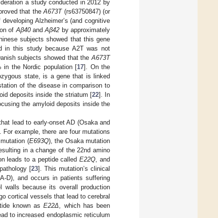
sideration a study conducted in 2012 by
 proved that the
A673T
(rs63750847) (or
f developing Alzheimer’s (and cognitive
ion of
Aβ40
and
Aβ42
by approximately
hinese subjects showed that this gene
ted in this study because A2T was not
Danish subjects showed that the
A673T
% in the Nordic population [
17
]. On the
zygous state, is a gene that is linked
station of the disease in comparison to
id deposits inside the striatum [
22
]. In
ocusing the amyloid deposits inside the
that lead to early-onset AD (Osaka and
. For example, there are four mutations
mutation (
E693Q
), the Osaka mutation
resulting in a change of the 22nd amino
n leads to a peptide called
E22Q
, and
pathology [
23
]. This mutation’s clinical
-D), and occurs in patients suffering
 walls because its overall production
go cortical vessels that lead to cerebral
ptide known as
E22Δ
, which has been
ead to increased endoplasmic reticulum