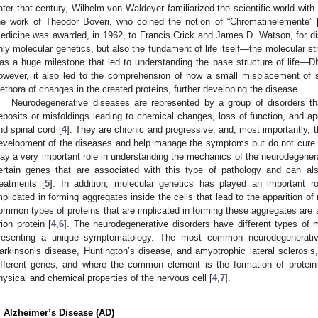
ater that century, Wilhelm von Waldeyer familiarized the scientific world wi
he work of Theodor Boveri, who coined the notion of “Chromatinelemente” 
edicine was awarded, in 1962, to Francis Crick and James D. Watson, for di
nly molecular genetics, but also the fundament of life itself—the molecular st
as a huge milestone that led to understanding the base structure of life—D
owever, it also led to the comprehension of how a small misplacement of 
lethora of changes in the created proteins, further developing the disease.
Neurodegenerative diseases are represented by a group of disorders tha
eposits or misfoldings leading to chemical changes, loss of function, and ap
nd spinal cord [
4
]. They are chronic and progressive, and, most importantly, 
evelopment of the diseases and help manage the symptoms but do not cure t
lay a very important role in understanding the mechanics of the neurodegenerat
ertain genes that are associated with this type of pathology and can al
reatments [
5
]. In addition, molecular genetics has played an important rol
mplicated in forming aggregates inside the cells that lead to the apparition o
ommon types of proteins that are implicated in forming these aggregates are a
rion protein [
4
,
6
]. The neurodegenerative disorders have different types o
resenting a unique symptomatology. The most common neurodegenerative
arkinson’s disease, Huntington’s disease, and amyotrophic lateral sclerosis
ifferent genes, and where the common element is the formation of protein
hysical and chemical properties of the nervous cell [
4
,
7
].
. Alzheimer’s Disease (AD)