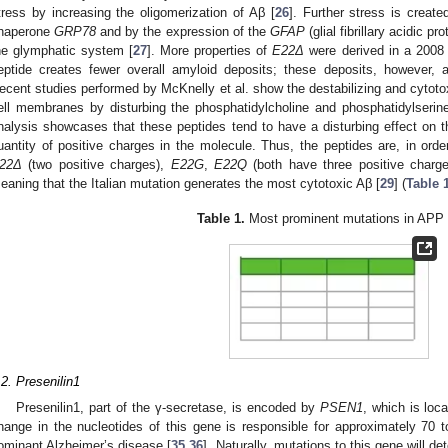
tress by increasing the oligomerization of Aβ [
26
]. Further stress is creat
haperone
GRP78
and by the expression of the
GFAP
(glial fibrillary acidic pr
he glymphatic system [
27
]. More properties of
E22Δ
were derived in a 2008 
eptide creates fewer overall amyloid deposits; these deposits, however, a
ecent studies performed by McKnelly et al. show the destabilizing and cytotox
ell membranes by disturbing the phosphatidylcholine and phosphatidylserin
nalysis showcases that these peptides tend to have a disturbing effect on t
uantity of positive charges in the molecule. Thus, the peptides are, in ord
22Δ
(two positive charges),
E22G
,
E22Q
(both have three positive charg
eaning that the Italian mutation generates the most cytotoxic Aβ [
29
] (
Table 
Table 1.
Most prominent mutations in APP
.2. Presenilin1
Presenilin1, part of the γ-secretase, is encoded by
PSEN1
, which is lo
hange in the nucleotides of this gene is responsible for approximately 70
ominant Alzheimer’s disease [
35
,
36
]. Naturally, mutations to this gene will 