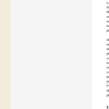
L
t
M
o
w
h
p
d
a
d
p
c
t
i
c
p
p
P
d
p
2