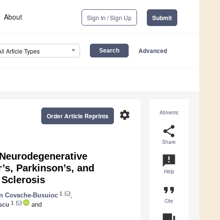
About
Sign In / Sign Up
Submit
Advanced
All Article Types
settings
Altmetric
Order Article Reprints
share
Share
 Neurodegenerative
announcement
’s, Parkinson’s, and
Help
 Sclerosis
format_quote
1
n Covache-Busuioc
,
Cite
1
scu
and
question_answer