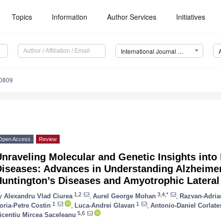
Topics
Information
Author Services
Initiatives
International Journal of Molecular Sciences (IJMS)
10809
Open Access
Review
nraveling Molecular and Genetic Insights into
iseases: Advances in Understanding Alzheimer
untington’s Diseases and Amyotrophic Lateral
1,2
3,4,*
y
Alexandru Vlad Ciurea
,
Aurel George Mohan
,
Razvan-Adria
1
1
oria-Petre Costin
,
Luca-Andrei Glavan
,
Antonio-Daniel Corlate
5,6
icentiu Mircea Saceleanu