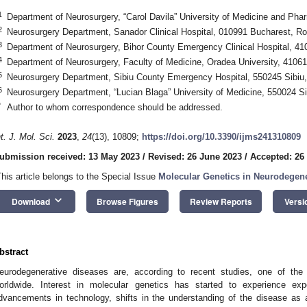
1
Department of Neurosurgery, “Carol Davila” University of Medicine and P
2
Neurosurgery Department, Sanador Clinical Hospital, 010991 Bucharest, R
3
Department of Neurosurgery, Bihor County Emergency Clinical Hospital, 4
4
Department of Neurosurgery, Faculty of Medicine, Oradea University, 410
5
Neurosurgery Department, Sibiu County Emergency Hospital, 550245 Sibiu
6
Neurosurgery Department, “Lucian Blaga” University of Medicine, 550024 S
*
Author to whom correspondence should be addressed.
nt. J. Mol. Sci.
2023
,
24
(13), 10809;
https://doi.org/10.3390/ijms241310809
ubmission received: 13 May 2023
/
Revised: 26 June 2023
/
Accepted: 26
This article belongs to the Special Issue
Molecular Genetics in Neurodegene
keyboard_arrow_down
Download
Browse Figures
Review Reports
Versi
bstract
eurodegenerative diseases are, according to recent studies, one of the
orldwide. Interest in molecular genetics has started to experience ex
dvancements in technology, shifts in the understanding of the disease a