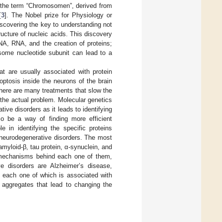
th the term “Chromosomen”, derived from
[
3
]. The Nobel prize for Physiology or
scovering the key to understanding not
ructure of nucleic acids. This discovery
NA, RNA, and the creation of proteins;
some nucleotide subunit can lead to a
t are usually associated with protein
optosis inside the neurons of the brain
there are many treatments that slow the
he actual problem. Molecular genetics
ive disorders as it leads to identifying
so be a way of finding more efficient
e in identifying the specific proteins
f neurodegenerative disorders. The most
myloid-β, tau protein, α-synuclein, and
f mechanisms behind each one of them,
 disorders are Alzheimer’s disease,
, each one of which is associated with
 aggregates that lead to changing the