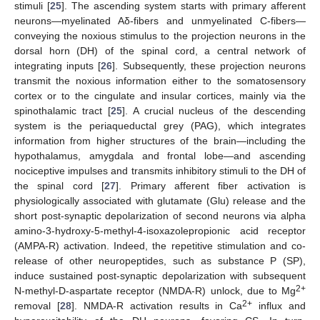
stimuli [
25
]. The ascending system starts with primary afferent
neurons—myelinated Aδ-fibers and unmyelinated C-fibers—
conveying the noxious stimulus to the projection neurons in the
dorsal horn (DH) of the spinal cord, a central network of
integrating inputs [
26
]. Subsequently, these projection neurons
transmit the noxious information either to the somatosensory
cortex or to the cingulate and insular cortices, mainly via the
spinothalamic tract [
25
]. A crucial nucleus of the descending
system is the periaqueductal grey (PAG), which integrates
information from higher structures of the brain—including the
hypothalamus, amygdala and frontal lobe—and ascending
nociceptive impulses and transmits inhibitory stimuli to the DH of
the spinal cord [
27
]. Primary afferent fiber activation is
physiologically associated with glutamate (Glu) release and the
short post-synaptic depolarization of second neurons via alpha
amino-3-hydroxy-5-methyl-4-isoxazolepropionic acid receptor
(AMPA-R) activation. Indeed, the repetitive stimulation and co-
release of other neuropeptides, such as substance P (SP),
induce sustained post-synaptic depolarization with subsequent
2+
N-methyl-D-aspartate receptor (NMDA-R) unlock, due to Mg
2+
removal [
28
]. NMDA-R activation results in Ca
influx and