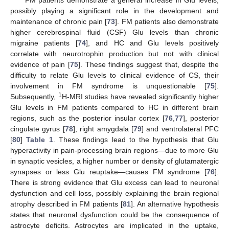
possibly playing a significant role in the development and
maintenance of chronic pain [
73
]. FM patients also demonstrate
higher cerebrospinal fluid (CSF) Glu levels than chronic
migraine patients [
74
], and HC and Glu levels positively
correlate with neurotrophin production but not with clinical
evidence of pain [
75
]. These findings suggest that, despite the
difficulty to relate Glu levels to clinical evidence of CS, their
involvement in FM syndrome is unquestionable [
75
].
1
Subsequently,
H-MRI studies have revealed significantly higher
Glu levels in FM patients compared to HC in different brain
regions, such as the posterior insular cortex [
76
,
77
], posterior
cingulate gyrus [
78
], right amygdala [
79
] and ventrolateral PFC
[
80
]
Table 1
. These findings lead to the hypothesis that Glu
hyperactivity in pain-processing brain regions—due to more Glu
in synaptic vesicles, a higher number or density of glutamatergic
synapses or less Glu reuptake—causes FM syndrome [
76
].
There is strong evidence that Glu excess can lead to neuronal
dysfunction and cell loss, possibly explaining the brain regional
atrophy described in FM patients [
81
]. An alternative hypothesis
states that neuronal dysfunction could be the consequence of
astrocyte deficits. Astrocytes are implicated in the uptake,