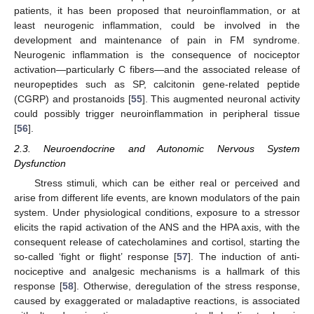
patients, it has been proposed that neuroinflammation, or at
least neurogenic inflammation, could be involved in the
development and maintenance of pain in FM syndrome.
Neurogenic inflammation is the consequence of nociceptor
activation—particularly C fibers—and the associated release of
neuropeptides such as SP, calcitonin gene-related peptide
(CGRP) and prostanoids [
55
]. This augmented neuronal activity
could possibly trigger neuroinflammation in peripheral tissue
[
56
].
2.3. Neuroendocrine and Autonomic Nervous System
Dysfunction
Stress stimuli, which can be either real or perceived and
arise from different life events, are known modulators of the pain
system. Under physiological conditions, exposure to a stressor
elicits the rapid activation of the ANS and the HPA axis, with the
consequent release of catecholamines and cortisol, starting the
so-called ‘fight or flight’ response [
57
]. The induction of anti-
nociceptive and analgesic mechanisms is a hallmark of this
response [
58
]. Otherwise, deregulation of the stress response,
caused by exaggerated or maladaptive reactions, is associated