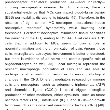
pro-nociceptor mediators’ production [
44
]—and indirectly—
inducing neuropeptide release [
42
]. Furthermore, there is
substantial evidence that MCs can impact blood–brain barrier
(BBB) permeability, disrupting its integrity [
45
]. Therefore, in the
absence of tight control, MC–nociceptor interactions induce
nociceptive receptors’ hyperactivity while lowering pain
thresholds. Persistent nociceptive stimulation finally sensitizes
the neurons of the DH, leading to CS [
44
]. Glial cells are CNS
cells that, in addition to MCs, seem to play a role in
neuroinflammation and the chronification of pain. Among these
cells, microglia and astrocytes’ involvement is better understood,
but there is evidence of an active and context-specific role of
oligodendrocytes as well [
38
]. Local microglia represent the
resident macrophage population of CNS and are able to
undergo rapid activation in response to minor pathological
changes in the CNS. Different mediators released by immune
cells and nociceptors—such as adenosine triphosphate (ATP)
and chemokine ligand (CXCL) 1—could trigger microglia’s
production of other mediators, either cytokines—such as tumor
necrosis factor (TNF), interleukin (IL) 1 and IL-18—or growth
factors—such as brain-derived neurotrophic factor (BDNF) [
46
].