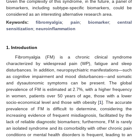
Given the complexity of this syndrome, in the future, a panel of
biomarkers, including subtype-specific biomarkers, could be
considered as an interesting alternative research area.
Keywords:
fibromyalgia
;
pain
;
biomarker
;
central
sensitization
;
neuroinflammation
1. Introduction
Fibromyalgia (FM) is a chronic clinical syndrome
characterized by widespread pain (WP), fatigue and sleep
disturbances. In addition, neuropsychiatric manifestations—such
as cognitive impairment and mood disturbances—and somatic
and dysautonomic symptoms can be present. The global
prevalence of FM is estimated at 2.7%, with a higher frequency
in women, patients over 50 years of age, those with a lower
socio-economical level and those with obesity [
1
]. The accurate
prevalence of FM is difficult to determine, considering the
increasing evidence of frequent misdiagnosis, facilitated by the
lack of reliable diagnostic biomarkers; furthermore, FM is rarely
an isolated syndrome and its comorbidity with other chronic pain
conditions or mental health disorders is frequent, leading to an