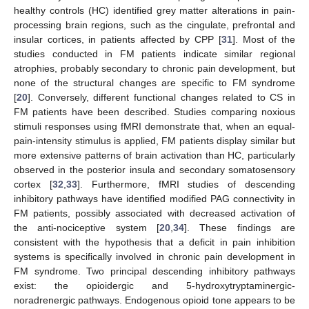
healthy controls (HC) identified grey matter alterations in pain-
processing brain regions, such as the cingulate, prefrontal and
insular cortices, in patients affected by CPP [
31
]. Most of the
studies conducted in FM patients indicate similar regional
atrophies, probably secondary to chronic pain development, but
none of the structural changes are specific to FM syndrome
[
20
]. Conversely, different functional changes related to CS in
FM patients have been described. Studies comparing noxious
stimuli responses using fMRI demonstrate that, when an equal-
pain-intensity stimulus is applied, FM patients display similar but
more extensive patterns of brain activation than HC, particularly
observed in the posterior insula and secondary somatosensory
cortex [
32
,
33
]. Furthermore, fMRI studies of descending
inhibitory pathways have identified modified PAG connectivity in
FM patients, possibly associated with decreased activation of
the anti-nociceptive system [
20
,
34
]. These findings are
consistent with the hypothesis that a deficit in pain inhibition
systems is specifically involved in chronic pain development in
FM syndrome. Two principal descending inhibitory pathways
exist: the opioidergic and 5-hydroxytryptaminergic-
noradrenergic pathways. Endogenous opioid tone appears to be