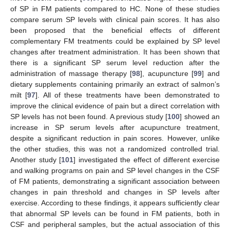
of SP in FM patients compared to HC. None of these studies
compare serum SP levels with clinical pain scores. It has also
been proposed that the beneficial effects of different
complementary FM treatments could be explained by SP level
changes after treatment administration. It has been shown that
there is a significant SP serum level reduction after the
administration of massage therapy [
98
], acupuncture [
99
] and
dietary supplements containing primarily an extract of salmon’s
milt [
97
]. All of these treatments have been demonstrated to
improve the clinical evidence of pain but a direct correlation with
SP levels has not been found. A previous study [
100
] showed an
increase in SP serum levels after acupuncture treatment,
despite a significant reduction in pain scores. However, unlike
the other studies, this was not a randomized controlled trial.
Another study [
101
] investigated the effect of different exercise
and walking programs on pain and SP level changes in the CSF
of FM patients, demonstrating a significant association between
changes in pain threshold and changes in SP levels after
exercise. According to these findings, it appears sufficiently clear
that abnormal SP levels can be found in FM patients, both in
CSF and peripheral samples, but the actual association of this