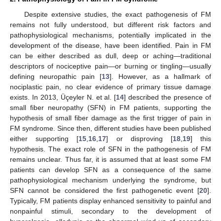
Despite extensive studies, the exact pathogenesis of FM
remains not fully understood, but different risk factors and
pathophysiological mechanisms, potentially implicated in the
development of the disease, have been identified. Pain in FM
can be either described as dull, deep or aching—traditional
descriptors of nociceptive pain—or burning or tingling—usually
defining neuropathic pain [
13
]. However, as a hallmark of
nociplastic pain, no clear evidence of primary tissue damage
exists. In 2013, Üçeyler N. et al. [
14
] described the presence of
small fiber neuropathy (SFN) in FM patients, supporting the
hypothesis of small fiber damage as the first trigger of pain in
FM syndrome. Since then, different studies have been published
either supporting [
15
,
16
,
17
] or disproving [
18
,
19
] this
hypothesis. The exact role of SFN in the pathogenesis of FM
remains unclear. Thus far, it is assumed that at least some FM
patients can develop SFN as a consequence of the same
pathophysiological mechanism underlying the syndrome, but
SFN cannot be considered the first pathogenetic event [
20
].
Typically, FM patients display enhanced sensitivity to painful and
nonpainful stimuli, secondary to the development of