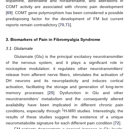
dopamine, adrenaline and noradrenaline, and alterations in
COMT activity are associated with chronic pain development
[
69
]. COMT gene polymorphism has been considered a possible
predisposing factor for the development of FM but current
reports remain contradictory [
70
,
71
].
3. Biomarkers of Pain in Fibromyalgia Syndrome
3.1. Glutamate
Glutamate (Glu) is the principal excitatory neurotransmitter
of the nervous system, and it plays a significant role in
nociceptive modulation: it regulates other neurotransmitters’
release from afferent nerve fibers, stimulates the activation of
DH neurons and its neuroplasticity and induces cortical
activation, facilitating the storage and generation of long-term
memory processes [
25
]. Dysfunction in Glu and other
neurotransmitters’ metabolism and the consequently altered
availability have been implicated in different chronic pain
1
conditions, especially through
H-MRI studies. Interestingly, the
results of these studies suggest the existence of a unique
neurometabolite signature for each different pain condition [
72
].
FM patients demonstrate a general increase in Glu levels,