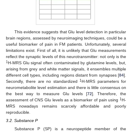
This evidence suggests that Glu level detection in particular
brain regions, assessed by neuroimaging techniques, could be a
useful biomarker of pain in FM patients. Unfortunately, several
limitations exist. First of all, it is unlikely that Glu measurements
reflect the synaptic levels of this neurotransmitter: not only is the
1
H-MRS Glu signal often contaminated by glutamine levels, but,
arising from grey and white matter signals, it ensembles multiple
different cell types, including regions distant from synapses [
84
].
1
Secondly, there are no standardized
H-MRS parameters for
neurometabolite level estimation and there is little consensus on
the best way to measure Glu levels [
72
]. Therefore, the
1
assessment of CNS Glu levels as a biomarker of pain using
H-
MRS nowadays remains scarcely affordable and poorly
reproducible.
3.2. Substance P
Substance P (SP) is a neuropeptide member of the