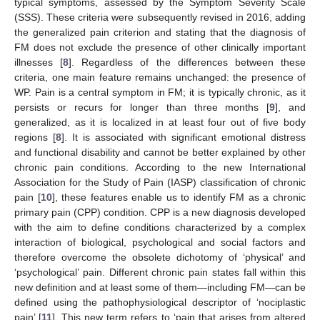
typical symptoms, assessed by the Symptom Severity Scale
(SSS). These criteria were subsequently revised in 2016, adding
the generalized pain criterion and stating that the diagnosis of
FM does not exclude the presence of other clinically important
illnesses [
8
]. Regardless of the differences between these
criteria, one main feature remains unchanged: the presence of
WP. Pain is a central symptom in FM; it is typically chronic, as it
persists or recurs for longer than three months [
9
], and
generalized, as it is localized in at least four out of five body
regions [
8
]. It is associated with significant emotional distress
and functional disability and cannot be better explained by other
chronic pain conditions. According to the new International
Association for the Study of Pain (IASP) classification of chronic
pain [
10
], these features enable us to identify FM as a chronic
primary pain (CPP) condition. CPP is a new diagnosis developed
with the aim to define conditions characterized by a complex
interaction of biological, psychological and social factors and
therefore overcome the obsolete dichotomy of ‘physical’ and
‘psychological’ pain. Different chronic pain states fall within this
new definition and at least some of them—including FM—can be
defined using the pathophysiological descriptor of ‘nociplastic
pain’ [
11
]. This new term refers to ‘pain that arises from altered