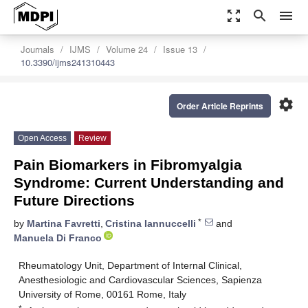
zoom_out_map
search
menu
Journals
IJMS
Volume 24
Issue 13
10.3390/ijms241310443
settings
Order Article Reprints
Open Access
Review
Pain Biomarkers in Fibromyalgia
Syndrome: Current Understanding and
Future Directions
*
by
Martina Favretti
,
Cristina Iannuccelli
and
Manuela Di Franco
Rheumatology Unit, Department of Internal Clinical,
Anesthesiologic and Cardiovascular Sciences, Sapienza
University of Rome, 00161 Rome, Italy