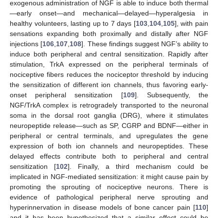
exogenous administration of NGF is able to induce both thermal
—early onset—and mechanical—delayed—hyperalgesia in
healthy volunteers, lasting up to 7 days [
103
,
104
,
105
], with pain
sensations expanding both proximally and distally after NGF
injections [
106
,
107
,
108
]. These findings suggest NGF’s ability to
induce both peripheral and central sensitization. Rapidly after
stimulation, TrkA expressed on the peripheral terminals of
nociceptive fibers reduces the nociceptor threshold by inducing
the sensitization of different ion channels, thus favoring early-
onset peripheral sensitization [
109
]. Subsequently, the
NGF/TrkA complex is retrogradely transported to the neuronal
soma in the dorsal root ganglia (DRG), where it stimulates
neuropeptide release—such as SP, CGRP and BDNF—either in
peripheral or central terminals, and upregulates the gene
expression of both ion channels and neuropeptides. These
delayed effects contribute both to peripheral and central
sensitization [
102
]. Finally, a third mechanism could be
implicated in NGF-mediated sensitization: it might cause pain by
promoting the sprouting of nociceptive neurons. There is
evidence of pathological peripheral nerve sprouting and
hyperinnervation in disease models of bone cancer pain [
110
]
and it has been hypothesized that a similar effect could be