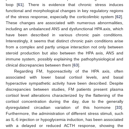
loop [
61
]. There is evidence that chronic stress induces
functional and morphological changes in key regulatory regions
of the stress response, especially the corticolimbic system [
62
].
These changes are associated with numerous abnormalities,
including an unbalanced ANS and dysfunctional HPA axis, which
have been described in various chronic pain conditions.
Interestingly, it seems that distinct chronic pain conditions arise
from a complex and partly unique interaction not only between
steroid production but also between the HPA axis, ANS and
immune system, possibly explaining the pathophysiological and
clinical discrepancies between them [
63
].
Regarding FM, hyporeactivity of the HPA axis, often
associated with lower basal cortisol levels, and basal
hyperactive sympathetic activity have been described. Despite
discrepancies between studies, FM patients present plasma
cortisol level alterations characterized by the flattening of the
cortisol concentration during the day, due to the generally
dysregulated circadian variation of this hormone [
33
].
Furthermore, the administration of different stress stimuli, such
as IL-6 injection or hypoglycemia induction, has been associated
with a delayed or reduced ACTH response, showing the