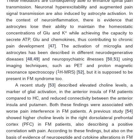
These mediators are consequently able to enhance spinal pain
transmission. Neuronal hyperexcitability and augmented pain
signal transmission are also induced by astrocyte activation. In
the context of neuroinflammation, there is evidence that
astrocytes lose their ability to maintain the homeostatic
+
concentrations of Glu and K
while achieving the capacity to
secrete ATP, Glu and chemokines, thus contributing to chronic
pain development [
47
]. The activation of microglia and
astrocytes has been described in different neurodegenerative
diseases [
48
,
49
] and neuropsychiatric illnesses [
50
,
51
] using
imaging techniques, such as PET and proton magnetic
1
resonance spectroscopy (
H-MRS) [
52
], but it is supposed to be
present in FM syndrome too.
A recent study [
53
] described elevated choline levels, a
marker of glial activation, in the anterior insula of FM patients
compared to HC, and reduced connectivity between the anterior
insula and putamen. Both these findings were associated with
worse pain interference in FM patients. A previous study [
54
]
showed higher choline levels in the right dorsolateral prefrontal
cortex (PFC) in FM patients, also describing a positive
correlation with pain. According to these findings, but also on the
basis of evidence of neuropeptide and cytokine alterations in FM