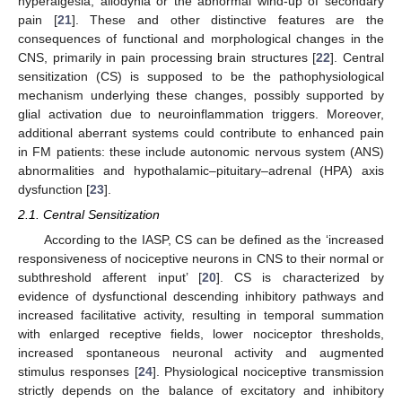
hyperalgesia, allodynia or the abnormal wind-up of secondary
pain [
21
]. These and other distinctive features are the
consequences of functional and morphological changes in the
CNS, primarily in pain processing brain structures [
22
]. Central
sensitization (CS) is supposed to be the pathophysiological
mechanism underlying these changes, possibly supported by
glial activation due to neuroinflammation triggers. Moreover,
additional aberrant systems could contribute to enhanced pain
in FM patients: these include autonomic nervous system (ANS)
abnormalities and hypothalamic–pituitary–adrenal (HPA) axis
dysfunction [
23
].
2.1. Central Sensitization
According to the IASP, CS can be defined as the ‘increased
responsiveness of nociceptive neurons in CNS to their normal or
subthreshold afferent input’ [
20
]. CS is characterized by
evidence of dysfunctional descending inhibitory pathways and
increased facilitative activity, resulting in temporal summation
with enlarged receptive fields, lower nociceptor thresholds,
increased spontaneous neuronal activity and augmented
stimulus responses [
24
]. Physiological nociceptive transmission
strictly depends on the balance of excitatory and inhibitory