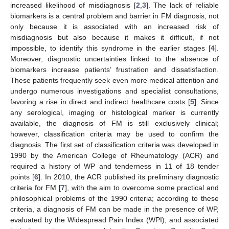
increased likelihood of misdiagnosis [
2
,
3
]. The lack of reliable
biomarkers is a central problem and barrier in FM diagnosis, not
only because it is associated with an increased risk of
misdiagnosis but also because it makes it difficult, if not
impossible, to identify this syndrome in the earlier stages [
4
].
Moreover, diagnostic uncertainties linked to the absence of
biomarkers increase patients’ frustration and dissatisfaction.
These patients frequently seek even more medical attention and
undergo numerous investigations and specialist consultations,
favoring a rise in direct and indirect healthcare costs [
5
]. Since
any serological, imaging or histological marker is currently
available, the diagnosis of FM is still exclusively clinical;
however, classification criteria may be used to confirm the
diagnosis. The first set of classification criteria was developed in
1990 by the American College of Rheumatology (ACR) and
required a history of WP and tenderness in 11 of 18 tender
points [
6
]. In 2010, the ACR published its preliminary diagnostic
criteria for FM [
7
], with the aim to overcome some practical and
philosophical problems of the 1990 criteria; according to these
criteria, a diagnosis of FM can be made in the presence of WP,
evaluated by the Widespread Pain Index (WPI), and associated