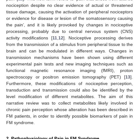
nociception despite no clear evidence of actual or threatened
tissue damage, causing the activation of peripheral nociceptors
or evidence for disease or lesion of the somatosensory causing
the pain’, and it is likely provoked by changes in nociceptive
processing, probably due to central nervous system (CNS)
activity modifications [
11
,
12
]. Nociceptive processing derives
from the transmission of a stimulus from peripheral tissue to the
brain and can be modulated in different ways. Changes in
transmission mechanisms have been shown using different
experimental pain tests and new imaging techniques such as
functional magnetic resonance imaging (fMRI), proton
spectroscopy or positron emission tomography (PET) [
13
].
Furthermore, these modifications of nociceptive perception,
transduction and transmission could also be identified by the
level modification of different metabolites. The aim of this
narrative review was to collect metabolites likely involved in
chronic pain perception whose alteration has been described in
FM patients, in order to identify possible biomarkers of pain in
FM syndrome.
2. Pathophysiology of Pain in FM Syndrome