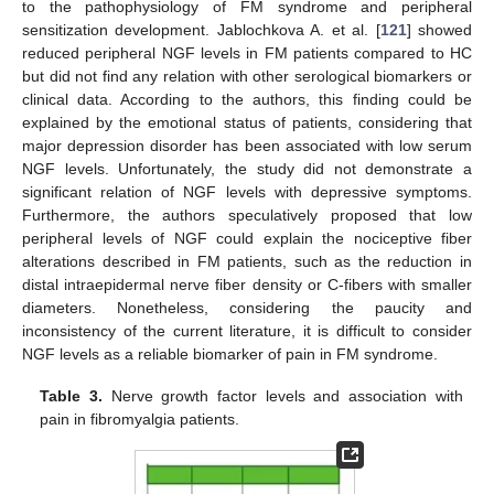
to the pathophysiology of FM syndrome and peripheral
sensitization development. Jablochkova A. et al. [
121
] showed
reduced peripheral NGF levels in FM patients compared to HC
but did not find any relation with other serological biomarkers or
clinical data. According to the authors, this finding could be
explained by the emotional status of patients, considering that
major depression disorder has been associated with low serum
NGF levels. Unfortunately, the study did not demonstrate a
significant relation of NGF levels with depressive symptoms.
Furthermore, the authors speculatively proposed that low
peripheral levels of NGF could explain the nociceptive fiber
alterations described in FM patients, such as the reduction in
distal intraepidermal nerve fiber density or C-fibers with smaller
diameters. Nonetheless, considering the paucity and
inconsistency of the current literature, it is difficult to consider
NGF levels as a reliable biomarker of pain in FM syndrome.
Table 3.
Nerve growth factor levels and association with
pain in fibromyalgia patients.