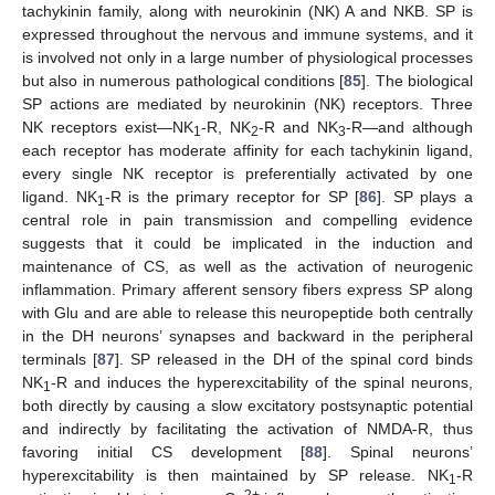
tachykinin family, along with neurokinin (NK) A and NKB. SP is
expressed throughout the nervous and immune systems, and it
is involved not only in a large number of physiological processes
but also in numerous pathological conditions [
85
]. The biological
SP actions are mediated by neurokinin (NK) receptors. Three
NK receptors exist—NK
-R, NK
-R and NK
-R—and although
1
2
3
each receptor has moderate affinity for each tachykinin ligand,
every single NK receptor is preferentially activated by one
ligand. NK
-R is the primary receptor for SP [
86
]. SP plays a
1
central role in pain transmission and compelling evidence
suggests that it could be implicated in the induction and
maintenance of CS, as well as the activation of neurogenic
inflammation. Primary afferent sensory fibers express SP along
with Glu and are able to release this neuropeptide both centrally
in the DH neurons’ synapses and backward in the peripheral
terminals [
87
]. SP released in the DH of the spinal cord binds
NK
-R and induces the hyperexcitability of the spinal neurons,
1
both directly by causing a slow excitatory postsynaptic potential
and indirectly by facilitating the activation of NMDA-R, thus
favoring initial CS development [
88
]. Spinal neurons’
hyperexcitability is then maintained by SP release. NK
-R
1