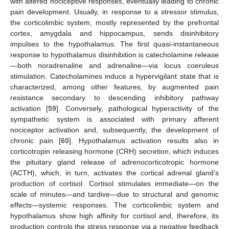
with altered nociceptive responses, eventually leading to chronic
pain development. Usually, in response to a stressor stimulus,
the corticolimbic system, mostly represented by the prefrontal
cortex, amygdala and hippocampus, sends disinhibitory
impulses to the hypothalamus. The first quasi-instantaneous
response to hypothalamus disinhibition is catecholamine release
—both noradrenaline and adrenaline—via locus coeruleus
stimulation. Catecholamines induce a hypervigilant state that is
characterized, among other features, by augmented pain
resistance secondary to descending inhibitory pathway
activation [
59
]. Conversely, pathological hyperactivity of the
sympathetic system is associated with primary afferent
nociceptor activation and, subsequently, the development of
chronic pain [
60
]. Hypothalamus activation results also in
corticotropin releasing hormone (CRH) secretion, which induces
the pituitary gland release of adrenocorticotropic hormone
(ACTH), which, in turn, activates the cortical adrenal gland’s
production of cortisol. Cortisol stimulates immediate—on the
scale of minutes—and tardive—due to structural and genomic
effects—systemic responses. The corticolimbic system and
hypothalamus show high affinity for cortisol and, therefore, its
production controls the stress response via a negative feedback