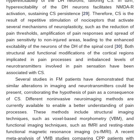
hyperexcitability of the DH neurons, favoring CS. In turn,
hyperexcitability of the DH neurons facilitates NMDA-R
activation, sustaining CS persistence [
29
]. Therefore, CS is the
result of repetitive stimulation of nociceptors that activate
several mechanisms of neuroplasticity, such as the reduction of
pain thresholds, amplification of pain responses and spread of
pain sensitivity to non-injured areas, leading to the enhanced
excitability of the neurons of the DH of the spinal cord [
30
]. Both
structural and functional modifications of the cortical regions
implicated in pain processes and imbalanced levels of
neurotransmitters involved in pain sensation have been
associated with CS.
Several studies in FM patients have demonstrated that
similar alterations in imaging and neurotransmitters could be
present, corroborating the hypothesis of pain as a consequence
of CS. Different noninvasive neuroimaging methods are
currently available to enable a better understanding of pain
processes. These methods include structural imaging
techniques, such as voxel-based morphometry (VBM), and
functional imaging techniques, such as fMRI and resting-state
functional magnetic resonance imaging (rs-fMRI). A recent
meta-analysis of VMB studies comparing CPP patients with