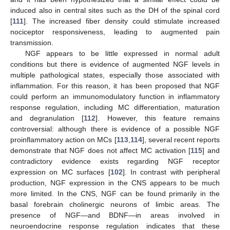
induced also in central sites such as the DH of the spinal cord
[
111
]. The increased fiber density could stimulate increased
nociceptor responsiveness, leading to augmented pain
transmission.
NGF appears to be little expressed in normal adult
conditions but there is evidence of augmented NGF levels in
multiple pathological states, especially those associated with
inflammation. For this reason, it has been proposed that NGF
could perform an immunomodulatory function in inflammatory
response regulation, including MC differentiation, maturation
and degranulation [
112
]. However, this feature remains
controversial: although there is evidence of a possible NGF
proinflammatory action on MCs [
113
,
114
], several recent reports
demonstrate that NGF does not affect MC activation [
115
] and
contradictory evidence exists regarding NGF receptor
expression on MC surfaces [
102
]. In contrast with peripheral
production, NGF expression in the CNS appears to be much
more limited. In the CNS, NGF can be found primarily in the
basal forebrain cholinergic neurons of limbic areas. The
presence of NGF—and BDNF—in areas involved in
neuroendocrine response regulation indicates that these