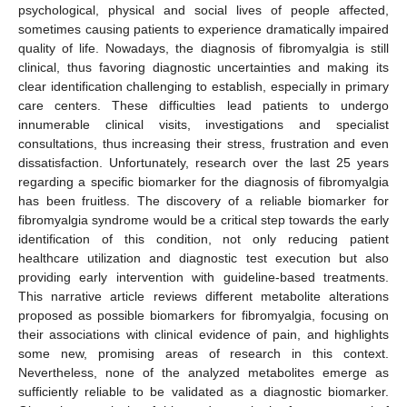
psychological, physical and social lives of people affected,
sometimes causing patients to experience dramatically impaired
quality of life. Nowadays, the diagnosis of fibromyalgia is still
clinical, thus favoring diagnostic uncertainties and making its
clear identification challenging to establish, especially in primary
care centers. These difficulties lead patients to undergo
innumerable clinical visits, investigations and specialist
consultations, thus increasing their stress, frustration and even
dissatisfaction. Unfortunately, research over the last 25 years
regarding a specific biomarker for the diagnosis of fibromyalgia
has been fruitless. The discovery of a reliable biomarker for
fibromyalgia syndrome would be a critical step towards the early
identification of this condition, not only reducing patient
healthcare utilization and diagnostic test execution but also
providing early intervention with guideline-based treatments.
This narrative article reviews different metabolite alterations
proposed as possible biomarkers for fibromyalgia, focusing on
their associations with clinical evidence of pain, and highlights
some new, promising areas of research in this context.
Nevertheless, none of the analyzed metabolites emerge as
sufficiently reliable to be validated as a diagnostic biomarker.