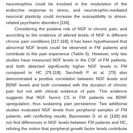
neurotrophins could be involved in the modulation of the
endocrine response to stress, and neurotrophin-mediated
neuronal plasticity could increase the susceptibility to stress-
related psychiatric disorders [
116
].
Considering the putative role of NGF in chronic pain, and
according to the evidence of altered levels of NGF in different
chronic pain conditions [
117
,
118
], it has been hypothesized that
abnormal NGF levels could be observed in FM patients and
contribute to the pain experience (
Table 3
). However, only two
studies have measured NGF levels in the CSF of FM patients,
and both detected significantly higher NGF levels in FM
compared to HC [
75
,
119
]. Sarchielli P. et al. [
75
] also
demonstrated a positive correlation between NGF levels and
BDNF levels and both correlated with the duration of chronic
pain but not with clinical evidence of pain. This evidence
suggests that NGF favors CS in FM patients via BDNF
upregulation, thus sustaining pain persistence. Two additional
studies evaluated NGF levels from peripheral samples of FM
patients, with conflicting results. Baumeister D. et al. [
120
] did
not find differences in NGF levels between FM patients and HC,
refuting the notion that peripheral growth factor levels contribute