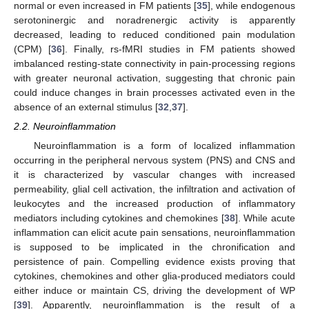
normal or even increased in FM patients [
35
], while endogenous
serotoninergic and noradrenergic activity is apparently
decreased, leading to reduced conditioned pain modulation
(CPM) [
36
]. Finally, rs-fMRI studies in FM patients showed
imbalanced resting-state connectivity in pain-processing regions
with greater neuronal activation, suggesting that chronic pain
could induce changes in brain processes activated even in the
absence of an external stimulus [
32
,
37
].
2.2. Neuroinflammation
Neuroinflammation is a form of localized inflammation
occurring in the peripheral nervous system (PNS) and CNS and
it is characterized by vascular changes with increased
permeability, glial cell activation, the infiltration and activation of
leukocytes and the increased production of inflammatory
mediators including cytokines and chemokines [
38
]. While acute
inflammation can elicit acute pain sensations, neuroinflammation
is supposed to be implicated in the chronification and
persistence of pain. Compelling evidence exists proving that
cytokines, chemokines and other glia-produced mediators could
either induce or maintain CS, driving the development of WP
[
39
]. Apparently, neuroinflammation is the result of a