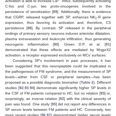
2+
activation is able to increase Ca
influx, subsequently activating
C-fos and C-jun, two proto-oncogenes involved in the
persistence of sensitization [
89
]. Additionally, there is evidence
that CGRP, released together with SP, enhances NK
-R gene
1
expression, thus favoring its activation and, therefore, CS
persistence [
88
]. By contrast, SP released in the peripheral
endings of primary sensory neurons induces arteriolar dilatation,
plasma extravasation and leukocyte infiltration, thus generating
neurogenic inflammation [
90
]. Green D.P. et al. [
91
]
demonstrated that these effects are mediated by MrgprX2
activation, a receptor expressed exclusively on MCs’ surfaces.
Considering SP’s involvement in pain processes, it has
been suggested that this neuropeptide could be implicated in
the pathogenesis of FM syndrome, and the measurement of SP
levels—either from CSF or peripheral samples—has been
proposed as a possible diagnostic biomarker (
Table 2
). Different
studies [
92
,
93
,
94
] demonstrate significantly higher SP levels in
the CSF of FM patients compared to HC, but no relation [
93
] or,
surprisingly, an inverse relation [
92
] with the clinical severity of
pain was found. One study [
95
] did not report any differences in
SP serum levels between FM patients and HC. Conversely, two
more recent studies [
96
,
97
] demonstrated higher serum levels