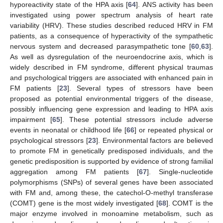
hyporeactivity state of the HPA axis [
64
]. ANS activity has been
investigated using power spectrum analysis of heart rate
variability (HRV). These studies described reduced HRV in FM
patients, as a consequence of hyperactivity of the sympathetic
nervous system and decreased parasympathetic tone [
60
,
63
].
As well as dysregulation of the neuroendocrine axis, which is
widely described in FM syndrome, different physical traumas
and psychological triggers are associated with enhanced pain in
FM patients [
23
]. Several types of stressors have been
proposed as potential environmental triggers of the disease,
possibly influencing gene expression and leading to HPA axis
impairment [
65
]. These potential stressors include adverse
events in neonatal or childhood life [
66
] or repeated physical or
psychological stressors [
23
]. Environmental factors are believed
to promote FM in genetically predisposed individuals, and the
genetic predisposition is supported by evidence of strong familial
aggregation among FM patients [
67
]. Single-nucleotide
polymorphisms (SNPs) of several genes have been associated
with FM and, among these, the catechol-O-methyl transferase
(COMT) gene is the most widely investigated [
68
]. COMT is the
major enzyme involved in monoamine metabolism, such as