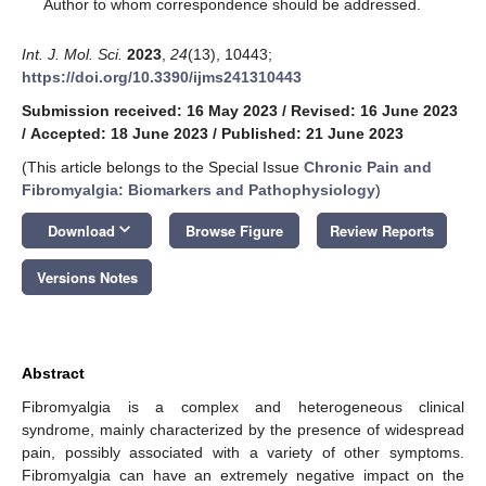
*
Author to whom correspondence should be addressed.
Int. J. Mol. Sci.
2023
,
24
(13), 10443;
https://doi.org/10.3390/ijms241310443
Submission received: 16 May 2023
/
Revised: 16 June 2023
/
Accepted: 18 June 2023
/
Published: 21 June 2023
(This article belongs to the Special Issue
Chronic Pain and
Fibromyalgia: Biomarkers and Pathophysiology
)
keyboard_arrow_down
Download
Browse Figure
Review Reports
Versions Notes
Abstract
Fibromyalgia is a complex and heterogeneous clinical
syndrome, mainly characterized by the presence of widespread
pain, possibly associated with a variety of other symptoms.
Fibromyalgia can have an extremely negative impact on the