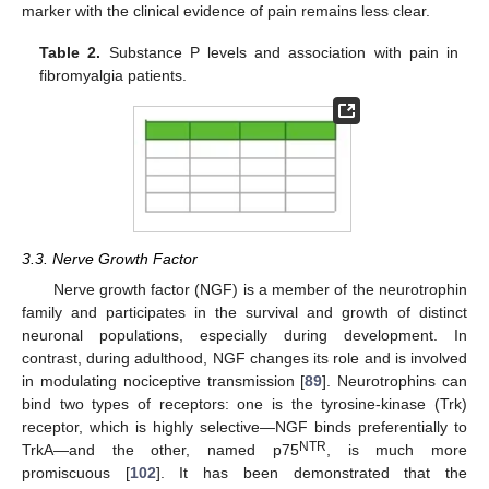
marker with the clinical evidence of pain remains less clear.
Table 2.
Substance P levels and association with pain in
fibromyalgia patients.
3.3. Nerve Growth Factor
Nerve growth factor (NGF) is a member of the neurotrophin
family and participates in the survival and growth of distinct
neuronal populations, especially during development. In
contrast, during adulthood, NGF changes its role and is involved
in modulating nociceptive transmission [
89
]. Neurotrophins can
bind two types of receptors: one is the tyrosine-kinase (Trk)
receptor, which is highly selective—NGF binds preferentially to
NTR
TrkA—and the other, named p75
, is much more
promiscuous [
102
]. It has been demonstrated that the