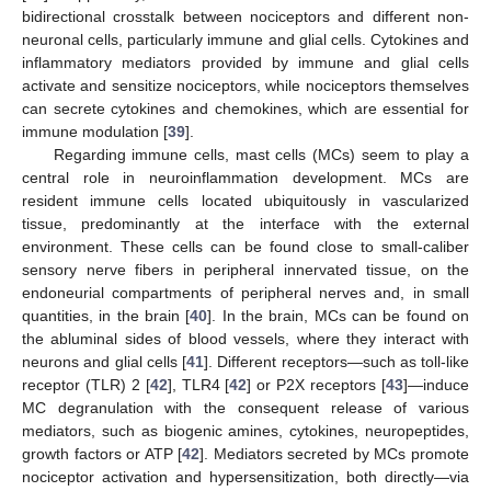
bidirectional crosstalk between nociceptors and different non-
neuronal cells, particularly immune and glial cells. Cytokines and
inflammatory mediators provided by immune and glial cells
activate and sensitize nociceptors, while nociceptors themselves
can secrete cytokines and chemokines, which are essential for
immune modulation [
39
].
Regarding immune cells, mast cells (MCs) seem to play a
central role in neuroinflammation development. MCs are
resident immune cells located ubiquitously in vascularized
tissue, predominantly at the interface with the external
environment. These cells can be found close to small-caliber
sensory nerve fibers in peripheral innervated tissue, on the
endoneurial compartments of peripheral nerves and, in small
quantities, in the brain [
40
]. In the brain, MCs can be found on
the abluminal sides of blood vessels, where they interact with
neurons and glial cells [
41
]. Different receptors—such as toll-like
receptor (TLR) 2 [
42
], TLR4 [
42
] or P2X receptors [
43
]—induce
MC degranulation with the consequent release of various
mediators, such as biogenic amines, cytokines, neuropeptides,
growth factors or ATP [
42
]. Mediators secreted by MCs promote
nociceptor activation and hypersensitization, both directly—via