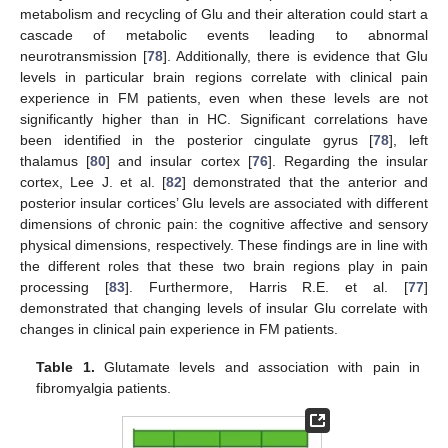
metabolism and recycling of Glu and their alteration could start a
cascade of metabolic events leading to abnormal
neurotransmission [
78
]. Additionally, there is evidence that Glu
levels in particular brain regions correlate with clinical pain
experience in FM patients, even when these levels are not
significantly higher than in HC. Significant correlations have
been identified in the posterior cingulate gyrus [
78
], left
thalamus [
80
] and insular cortex [
76
]. Regarding the insular
cortex, Lee J. et al. [
82
] demonstrated that the anterior and
posterior insular cortices’ Glu levels are associated with different
dimensions of chronic pain: the cognitive affective and sensory
physical dimensions, respectively. These findings are in line with
the different roles that these two brain regions play in pain
processing [
83
]. Furthermore, Harris R.E. et al. [
77
]
demonstrated that changing levels of insular Glu correlate with
changes in clinical pain experience in FM patients.
Table 1.
Glutamate levels and association with pain in
fibromyalgia patients.