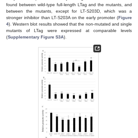
found between wild-type full-length LTag and the mutants, and
between the mutants, except for LT-S203D, which was a
stronger inhibitor than LT-S203A on the early promoter (
Figure
4
). Western blot results showed that the non-mutated and single
mutants of LTag were expressed at comparable levels
(
Supplementary Figure S3A
).