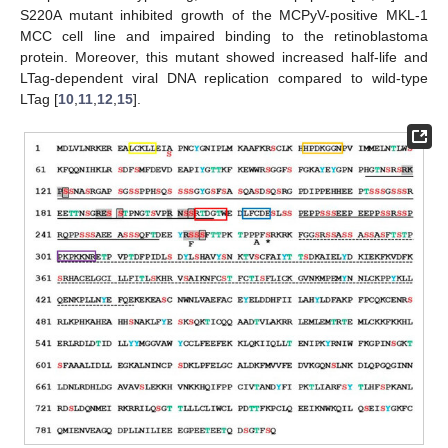
S220A mutant inhibited growth of the MCPyV-positive MKL-1
MCC cell line and impaired binding to the retinoblastoma
protein. Moreover, this mutant showed increased half-life and
LTag-dependent viral DNA replication compared to wild-type
LTag [
10
,
11
,
12
,
15
].