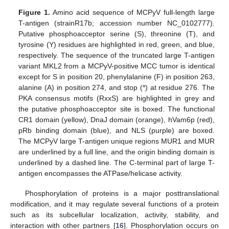
Figure 1.
Amino acid sequence of MCPyV full-length large
T-antigen (strainR17b; accession number NC_0102777).
Putative phosphoacceptor serine (S), threonine (T), and
tyrosine (Y) residues are highlighted in red, green, and blue,
respectively. The sequence of the truncated large T-antigen
variant MKL2 from a MCPyV-positive MCC tumor is identical
except for S in position 20, phenylalanine (F) in position 263,
alanine (A) in position 274, and stop (*) at residue 276. The
PKA consensus motifs (RxxS) are highlighted in grey and
the putative phosphoacceptor site is boxed. The functional
CR1 domain (yellow), DnaJ domain (orange), hVam6p (red),
pRb binding domain (blue), and NLS (purple) are boxed.
The MCPyV large T-antigen unique regions MUR1 and MUR
are underlined by a full line, and the origin binding domain is
underlined by a dashed line. The C-terminal part of large T-
antigen encompasses the ATPase/helicase activity.
Phosphorylation of proteins is a major posttranslational
modification, and it may regulate several functions of a protein
such as its subcellular localization, activity, stability, and
interaction with other partners [
16
]. Phosphorylation occurs on