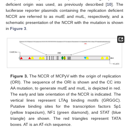
deficient origin was used, as previously described [
10
]. The
luciferase reporter plasmids containing the replication deficient
NCCR are referred to as mutE and mutL, respectively, and a
schematic presentation of the NCCR with the mutation is shown
in
Figure 3
.
Figure 3.
The NCCR of MCPyV with the origin of replication
(ORI). The sequence of the ORI is shown and the CC into
AA mutation, to generate mutE and mutL, is depicted in red.
The early and late orientation of the NCCR is indicated. The
vertical lines represent LTAg binding motifs (GRGGC).
Putative binding sites for the transcription factors Sp1
(yellow trapezium), NF1 (green diamond), and STAT (blue
triangle) are shown. The red triangles represent TATA
boxes. AT is an AT-rich sequence.