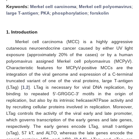
Keywords:
Merkel cell carcinoma
;
Merkel cell polyomavirus
;
large T-antigen
;
PKA
;
phosphorylation
;
forskolin
1. Introduction
Merkel cell carcinoma (MCC) is a highly aggressive
cutaneous neuroendocrine cancer caused by either UV light
exposure (approximately 20% of the cases) or by a human
polyomavirus assigned Merkel cell polyomavirus (MCPyV).
Characteristic features for MCPyV-positive MCCs are the
integration of the viral genome and expression of a C-terminal
truncated variant of one of the viral proteins, large T-antigen
(LTag) [
1
,
2
]. LTag is necessary for viral DNA replication, by
binding to repeated 5′-GRGGC-3′ motifs in the origin of
replication, but also by its intrinsic helicase/ATPase activity and
by recruiting cellular proteins involved in replication. Moreover,
LTag controls the activity of the viral early and late promoter,
which governs transcription of the early genes and late genes,
respectively. The early genes encode LTag, small t-antigen
(sTag), 57 kT, and ALTO, whereas the late genes encode the