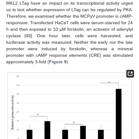
MKL2 LTag have an impact on its transcriptional activity urged
us to test whether expression of LTag can be regulated by PKA.
Therefore, we examined whether the MCPyV promoter is cAMP-
responsive. Transfected HaCaT cells were serum-starved for 24
h and then exposed to 10 μM forskolin, an activator of adenylyl
cyclase [
43
]. One hour later, cells were harvested, and
luciferase activity was measured. Neither the early nor the late
promoter were induced by forskolin, whereas a minimal
promoter with cAMP response elements (CRE) was stimulated
approximately 3-fold (
Figure 9
).