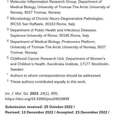
1
Molecular Inflammation Research Group, Department of
Medical Biology, University of Tromsø-The Arctic University of
Norway, 9037 Tromsø, Norway
2
Microbiology of Chronic Neuro-Degenerative Pathologies,
IRCSS San Raffaele, 00163 Rome, Italy
3
Department of Public Health and Infectious Diseases,
Sapienza University of Rome, 00185 Rome, Italy
4
Department of Medical Biology, Proteomics Platform,
University of Tromsø-The Arctic University of Norway, 9037
Tromsø, Norway
5
Childhood Cancer Research Unit, Department of Women’s
and Children’s Health, Karolinska Institute, 17177 Stockholm,
Sweden
*
Authors to whom correspondence should be addressed.
†
These authors contributed equally to this work.
Int. J. Mol. Sci.
2023
,
24
(1), 895;
https://doi.org/10.3390/ijms24010895
Submission received: 25 October 2022
/
Revised: 13 December 2022
/
Accepted: 23 December 2022
/