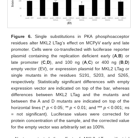
Figure 6.
Single substitutions in PKA phosphoacceptor
residues alter MKL2 LTag’s effect on MCPyV early and late
promoter. Cells were co-transfected with luciferase reporter
plasmid containing the replication deficient early (
A
,
B
) or
late promoter (
C
,
D
), and 100 ng (
A
,
C
) or 400 ng (
B
,
D
)
empty vector (EV), or expression plasmid for MKL2 LTag or
single mutants in the residues S191, S203, and S265,
respectively. Statistically significant differences with empty
expression vector are indicated on top of the bar, whereas
differences between MKL2 LTag and the mutants and
between the A and D mutants are indicated on top of the
horizontal lines (*
p
< 0.05; **
p
< 0.01; and ***
p
< 0.001; ns
= not significant). Luciferase values were corrected for
protein concentration of the sample, and the corrected value
for the empty vector was arbitrarily set as 100%.