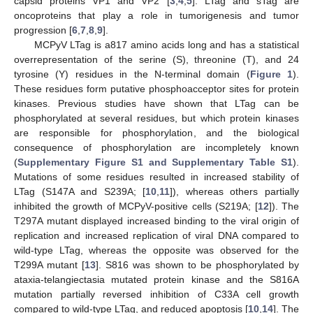
capsid proteins VP1 and VP2 [
3
,
4
,
5
]. LTag and sTag are
oncoproteins that play a role in tumorigenesis and tumor
progression [
6
,
7
,
8
,
9
].
MCPyV LTag is a817 amino acids long and has a statistical
overrepresentation of the serine (S), threonine (T), and 24
tyrosine (Y) residues in the N-terminal domain (
Figure 1
).
These residues form putative phosphoacceptor sites for protein
kinases. Previous studies have shown that LTag can be
phosphorylated at several residues, but which protein kinases
are responsible for phosphorylation, and the biological
consequence of phosphorylation are incompletely known
(
Supplementary Figure S1 and Supplementary Table S1
).
Mutations of some residues resulted in increased stability of
LTag (S147A and S239A; [
10
,
11
]), whereas others partially
inhibited the growth of MCPyV-positive cells (S219A; [
12
]). The
T297A mutant displayed increased binding to the viral origin of
replication and increased replication of viral DNA compared to
wild-type LTag, whereas the opposite was observed for the
T299A mutant [
13
]. S816 was shown to be phosphorylated by
ataxia-telangiectasia mutated protein kinase and the S816A
mutation partially reversed inhibition of C33A cell growth
compared to wild-type LTag, and reduced apoptosis [
10
,
14
]. The