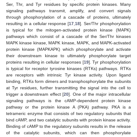
Ser, Thr, and Tyr residues by specific protein kinases. Many
signaling pathways transmit, amplify, and convert signals
through phosphorylation of a cascade of proteins, ultimately
resulting in a cellular response [
17
,
18
]. Ser/Thr phosphorylation
is typical for the mitogen-activated protein kinase (MAPK)
pathways which consist of a cascade of the Ser/Thr kinases
MAPK kinase kinase, MAPK kinase, MAPK, and MAPK-activated
protein kinase (MAPKAPK) which phosphorylate and activate
their downstream kinase to ultimately phosphorylate target
proteins resulting in cellular responses [
19
]. Tyr phosphorylation
is typical for receptor tyrosine kinases (RTKs) pathways. RTKs
are receptors with intrinsic Tyr kinase activity. Upon ligand
binding, RTKs form dimers and transphosphorylate the subunits
at Tyr residues, further transmitting the signal into the cell to
trigger a downstream effect [
20
]. One of the major intracellular
signaling pathways is the cAMP-dependent protein kinase
pathway or the protein kinase A (PKA) pathway. PKA is a
tetrameric enzyme that consists of two regulatory subunits that
bind cAMP, and two catalytic subunits with protein kinase activity.
Binding of cAMP to the regulatory subunits results in the release
of the catalytic subunits, which can then phosphorylate