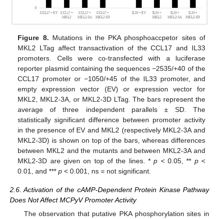
Figure 8.
Mutations in the PKA phosphoaccpetor sites of
MKL2 LTag affect transactivation of the CCL17 and IL33
promoters. Cells were co-transfected with a luciferase
reporter plasmid containing the sequences −2535/+40 of the
CCL17 promoter or −1050/+45 of the IL33 promoter, and
empty expression vector (EV) or expression vector for
MKL2, MKL2-3A, or MKL2-3D LTag. The bars represent the
average of three independent parallels ± SD. The
statistically significant difference between promoter activity
in the presence of EV and MKL2 (respectively MKL2-3A and
MKL2-3D) is shown on top of the bars, whereas differences
between MKL2 and the mutants and between MKL2-3A and
MKL2-3D are given on top of the lines. *
p
< 0.05, **
p
<
0.01, and ***
p
< 0.001, ns = not significant.
2.6. Activation of the cAMP-Dependent Protein Kinase Pathway
Does Not Affect MCPyV Promoter Activity
The observation that putative PKA phosphorylation sites in