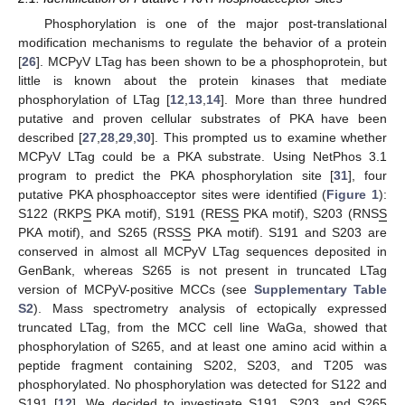
Phosphorylation is one of the major post-translational
modification mechanisms to regulate the behavior of a protein
[
26
]. MCPyV LTag has been shown to be a phosphoprotein, but
little is known about the protein kinases that mediate
phosphorylation of LTag [
12
,
13
,
14
]. More than three hundred
putative and proven cellular substrates of PKA have been
described [
27
,
28
,
29
,
30
]. This prompted us to examine whether
MCPyV LTag could be a PKA substrate. Using NetPhos 3.1
program to predict the PKA phosphorylation site [
31
], four
putative PKA phosphoacceptor sites were identified (
Figure 1
):
S122 (RKP
S
PKA motif), S191 (RES
S
PKA motif), S203 (RNS
S
PKA motif), and S265 (RSS
S
PKA motif). S191 and S203 are
conserved in almost all MCPyV LTag sequences deposited in
GenBank, whereas S265 is not present in truncated LTag
version of MCPyV-positive MCCs (see
Supplementary Table
S2
). Mass spectrometry analysis of ectopically expressed
truncated LTag, from the MCC cell line WaGa, showed that
phosphorylation of S265, and at least one amino acid within a
peptide fragment containing S202, S203, and T205 was
phosphorylated. No phosphorylation was detected for S122 and
S191 [
12
]. We decided to investigate S191, S203, and S265