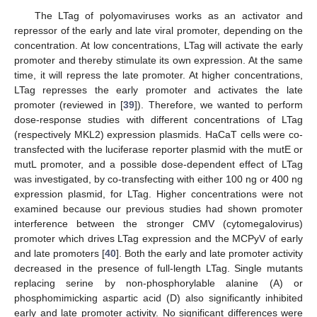
The LTag of polyomaviruses works as an activator and
repressor of the early and late viral promoter, depending on the
concentration. At low concentrations, LTag will activate the early
promoter and thereby stimulate its own expression. At the same
time, it will repress the late promoter. At higher concentrations,
LTag represses the early promoter and activates the late
promoter (reviewed in [
39
]). Therefore, we wanted to perform
dose-response studies with different concentrations of LTag
(respectively MKL2) expression plasmids. HaCaT cells were co-
transfected with the luciferase reporter plasmid with the mutE or
mutL promoter, and a possible dose-dependent effect of LTag
was investigated, by co-transfecting with either 100 ng or 400 ng
expression plasmid, for LTag. Higher concentrations were not
examined because our previous studies had shown promoter
interference between the stronger CMV (cytomegalovirus)
promoter which drives LTag expression and the MCPyV of early
and late promoters [
40
]. Both the early and late promoter activity
decreased in the presence of full-length LTag. Single mutants
replacing serine by non-phosphorylable alanine (A) or
phosphomimicking aspartic acid (D) also significantly inhibited
early and late promoter activity. No significant differences were