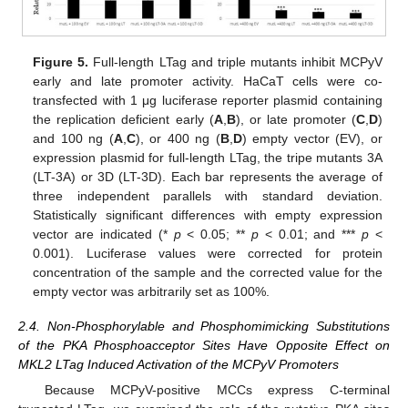
Figure 5.
Full-length LTag and triple mutants inhibit MCPyV
early and late promoter activity. HaCaT cells were co-
transfected with 1 μg luciferase reporter plasmid containing
the replication deficient early (
A
,
B
), or late promoter (
C
,
D
)
and 100 ng (
A
,
C
), or 400 ng (
B
,
D
) empty vector (EV), or
expression plasmid for full-length LTag, the tripe mutants 3A
(LT-3A) or 3D (LT-3D). Each bar represents the average of
three independent parallels with standard deviation.
Statistically significant differences with empty expression
vector are indicated (*
p
< 0.05; **
p
< 0.01; and ***
p
<
0.001). Luciferase values were corrected for protein
concentration of the sample and the corrected value for the
empty vector was arbitrarily set as 100%.
2.4. Non-Phosphorylable and Phosphomimicking Substitutions
of the PKA Phosphoacceptor Sites Have Opposite Effect on
MKL2 LTag Induced Activation of the MCPyV Promoters
Because MCPyV-positive MCCs express C-terminal