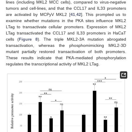
lines (including MKL2 MCC cells), compared to virus-negative
tumors and cell-lines, and that the CCL17 and IL33 promoters
are activated by MCPyV MKL2 [
41
,
42
]. This prompted us to
examine whether mutations in the PKA sites influence MKL2
LTag to transactivate cellular promoters. Expression of MKL2
LTag transactivated the CCL17 and IL33 promoters in HaCaT
cells (
Figure 8
). The triple MKL2-3A mutation abrogated
transactivation, whereas the phosphomimicking MKL2-3D
mutant partially restored transactivation of both promoters.
These results indicate that PKA-mediated phosphorylation
regulates the transcriptional activity of MKL2 LTag.