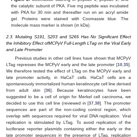
the catalytic subunit of PKA. Five mg peptide was incubated
with PKA for 30 min and thereafter run on an acryl amide
gel. Proteins were stained with Coomassie blue. The
molecule mass marker is shown (in kDa).
2.3. Mutating S191, S203 and S265 Has No Significant Effect
the Inhibitory Effect ofMCPyV Full-Length LTag on the Viral Early
and Late Promoter
Previous studies in other cell lines have shown that MCPyV
LTag represses the MCPyV early and the late promoter [
10
,
35
].
We therefore tested the effect of LTag on the MCPyV early and
late promoter activity, in HaCaT cells. HaCaT cells are a
spontaneously immortalized human keratinocyte cell line derived
from adult skin [
36
]. Because keratinocytes have been
suggested to be a cell of origin for Merkel cell carcinoma, we
decided to use this cell line (reviewed in [
37
,
38
]. The promoter
sequences are part of the non-coding control region, which
overlap with sequences required for viral DNA replication. Viral
replication is stimulated by LTag. To avoid replication of the
luciferase reporter plasmids containing either the early or the
late promoter sequences in the presence of LTag, replication