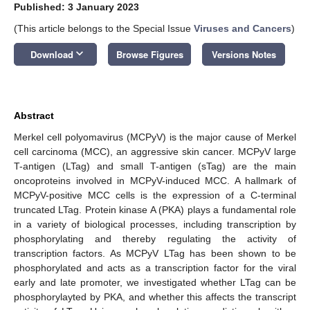
Published: 3 January 2023
(This article belongs to the Special Issue
Viruses and Cancers
)
keyboard_arrow_down
Download
Browse Figures
Versions Notes
Abstract
Merkel cell polyomavirus (MCPyV) is the major cause of Merkel
cell carcinoma (MCC), an aggressive skin cancer. MCPyV large
T-antigen (LTag) and small T-antigen (sTag) are the main
oncoproteins involved in MCPyV-induced MCC. A hallmark of
MCPyV-positive MCC cells is the expression of a C-terminal
truncated LTag. Protein kinase A (PKA) plays a fundamental role
in a variety of biological processes, including transcription by
phosphorylating and thereby regulating the activity of
transcription factors. As MCPyV LTag has been shown to be
phosphorylated and acts as a transcription factor for the viral
early and late promoter, we investigated whether LTag can be
phosphorylayted by PKA, and whether this affects the transcript