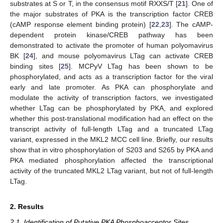
substrates at S or T, in the consensus motif RXXS/T [
21
]. One of
the major substrates of PKA is the transcription factor CREB
(cAMP response element binding protein) [
22
,
23
]. The cAMP-
dependent protein kinase/CREB pathway has been
demonstrated to activate the promoter of human polyomavirus
BK [
24
], and mouse polyomavirus LTag can activate CREB
binding sites [
25
]. MCPyV LTag has been shown to be
phosphorylated, and acts as a transcription factor for the viral
early and late promoter. As PKA can phosphorylate and
modulate the activity of transcription factors, we investigated
whether LTag can be phosphorylated by PKA, and explored
whether this post-translational modification had an effect on the
transcript activity of full-length LTag and a truncated LTag
variant, expressed in the MKL2 MCC cell line. Briefly, our results
show that in vitro phosphorylation of S203 and S265 by PKA and
PKA mediated phosphorylation affected the transcriptional
activity of the truncated MKL2 LTag variant, but not of full-length
LTag.
2. Results
2.1. Identification of Putative PKA Phosphoacceptor Sites