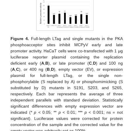
Figure 4.
Full-length LTag and single mutants in the PKA
phosphoacceptor sites inhibit MCPyV early and late
promoter activity. HaCaT cells were co-transfected with 1 μg
luciferase reporter plasmid containing the replication
deficient early (
A
,
B
), or late promoter (
C
,
D
) and 100 ng
(
A
,
C
), or 400 ng (
B
,
D
), empty vector (EV), or expression
plasmid for full-length LTag, or the single non-
phosphorylable (S replaced by A) or phosphomimicking (S
substituted by D) mutants in S191, S203, and S265,
respectively. Each bar represents the average of three
independent parallels with standard deviation. Statistically
significant differences with empty expression vector are
indicated (*
p
< 0.05; **
p
< 0.01; ***
p
< 0.001; ns = not
significant). Luciferase values were corrected for protein
concentration of the sample and the corrected value for the
empty vector was arbitrarily set as 100%.