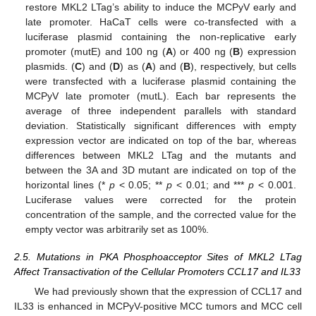
restore MKL2 LTag’s ability to induce the MCPyV early and
late promoter. HaCaT cells were co-transfected with a
luciferase plasmid containing the non-replicative early
promoter (mutE) and 100 ng (
A
) or 400 ng (
B
) expression
plasmids. (
C
) and (
D
) as (
A
) and (
B
), respectively, but cells
were transfected with a luciferase plasmid containing the
MCPyV late promoter (mutL). Each bar represents the
average of three independent parallels with standard
deviation. Statistically significant differences with empty
expression vector are indicated on top of the bar, whereas
differences between MKL2 LTag and the mutants and
between the 3A and 3D mutant are indicated on top of the
horizontal lines (*
p
< 0.05; **
p
< 0.01; and ***
p
< 0.001.
Luciferase values were corrected for the protein
concentration of the sample, and the corrected value for the
empty vector was arbitrarily set as 100%.
2.5. Mutations in PKA Phosphoacceptor Sites of MKL2 LTag
Affect Transactivation of the Cellular Promoters CCL17 and IL33
We had previously shown that the expression of CCL17 and
IL33 is enhanced in MCPyV-positive MCC tumors and MCC cell