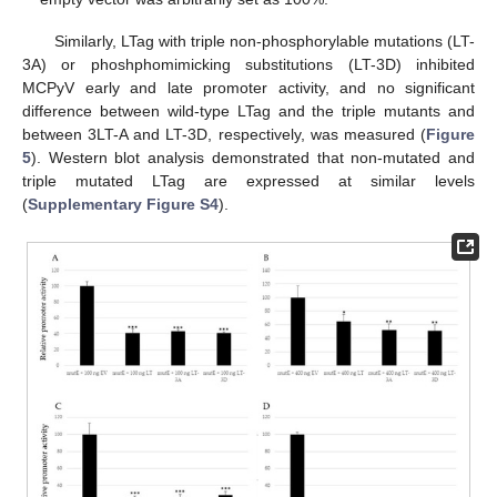
Similarly, LTag with triple non-phosphorylable mutations (LT-
3A) or phoshphomimicking substitutions (LT-3D) inhibited
MCPyV early and late promoter activity, and no significant
difference between wild-type LTag and the triple mutants and
between 3LT-A and LT-3D, respectively, was measured (
Figure
5
). Western blot analysis demonstrated that non-mutated and
triple mutated LTag are expressed at similar levels
(
Supplementary Figure S4
).