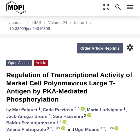
zoom_out_map
search
menu
Journals
IJMS
Volume 24
Issue 1
10.3390/ijms24010895
settings
Order Article Reprints
Open Access
Article
Regulation of Transcriptional Activity of
Merkel Cell Polyomavirus Large T-
Antigen by PKA-Mediated
Phosphorylation
1
2,3
1
by
Mar Falquet
,
Carla Prezioso
,
Maria Ludvigsen
,
4
3
Jack-Ansgar Bruun
,
Sara Passerini
,
1,5
Baldur Sveinbjørnsson
,
3,*,†
2,*,†
Valeria Pietropaolo
and
Ugo Moens