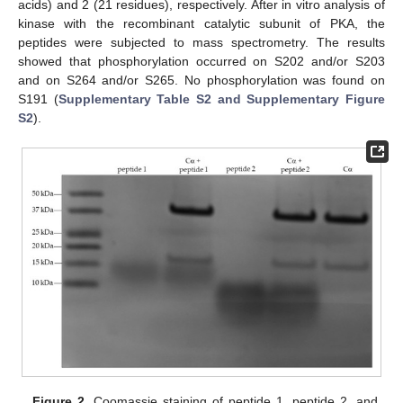
acids) and 2 (21 residues), respectively. After in vitro analysis of
kinase with the recombinant catalytic subunit of PKA, the
peptides were subjected to mass spectrometry. The results
showed that phosphorylation occurred on S202 and/or S203
and on S264 and/or S265. No phosphorylation was found on
S191 (
Supplementary Table S2 and Supplementary Figure
S2
).
Figure 2.
Coomassie staining of peptide 1, peptide 2, and