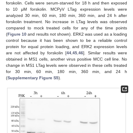
forskolin. Cells were serum-starved for 18 h and then exposed
to 10 μM forskolin. MCPyV LTag expression levels were
analyzed 30 min, 60 min, 180 min, 360 min, and 24 h after
forskolin treatment. No increase in LTag levels was observed
compared to mock treated cells for any of the time points
(
Figure 10
and results not shown). ERK2 was used as a loading
control because it has been shown to be a reliable control
protein for equal protein loading, and ERK2 expression levels
are not affected by forskolin [
44
,
45
,
46
]. Similar results were
obtained in MS1 cells, another virus positive MCC cell line. No
change in MS1 LTag levels were observed in these cells treated
for 30 min, 60 min, 180 min, 360 min, and 24 h
(
Supplementary Figure S5
).