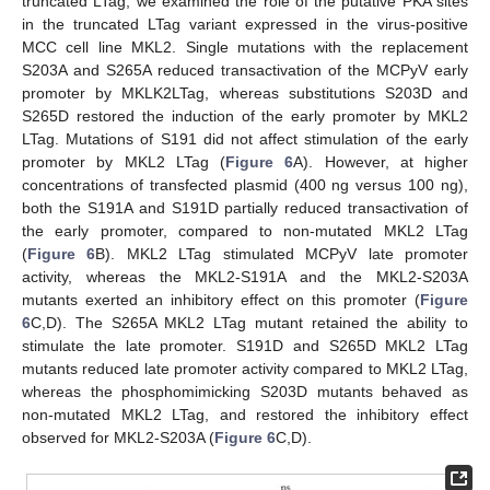
truncated LTag, we examined the role of the putative PKA sites
in the truncated LTag variant expressed in the virus-positive
MCC cell line MKL2. Single mutations with the replacement
S203A and S265A reduced transactivation of the MCPyV early
promoter by MKLK2LTag, whereas substitutions S203D and
S265D restored the induction of the early promoter by MKL2
LTag. Mutations of S191 did not affect stimulation of the early
promoter by MKL2 LTag (
Figure 6
A). However, at higher
concentrations of transfected plasmid (400 ng versus 100 ng),
both the S191A and S191D partially reduced transactivation of
the early promoter, compared to non-mutated MKL2 LTag
(
Figure 6
B). MKL2 LTag stimulated MCPyV late promoter
activity, whereas the MKL2-S191A and the MKL2-S203A
mutants exerted an inhibitory effect on this promoter (
Figure
6
C,D). The S265A MKL2 LTag mutant retained the ability to
stimulate the late promoter. S191D and S265D MKL2 LTag
mutants reduced late promoter activity compared to MKL2 LTag,
whereas the phosphomimicking S203D mutants behaved as
non-mutated MKL2 LTag, and restored the inhibitory effect
observed for MKL2-S203A (
Figure 6
C,D).