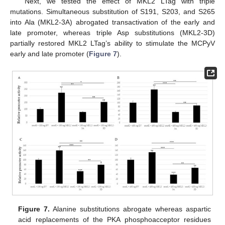
Next, we tested the effect of MKL2 LTag with triple
mutations. Simultaneous substitution of S191, S203, and S265
into Ala (MKL2-3A) abrogated transactivation of the early and
late promoter, whereas triple Asp substitutions (MKL2-3D)
partially restored MKL2 LTag’s ability to stimulate the MCPyV
early and late promoter (
Figure 7
).
Figure 7.
Alanine substitutions abrogate whereas aspartic
acid replacements of the PKA phosphoacceptor residues