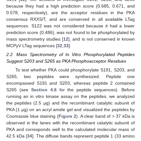
because they had a high prediction score (0.685, 0.671, and
0.578, respectively), are the acceptor residues in the PKA
consensus RXXS/T, and are conserved in all available LTag
sequences. S122 was not considered because it had a lower
prediction score (0.486), was not found to be phosphorylated by
mass spectrometry studies [
12
], and is not conserved in known
MCPyV LTag sequences [
32
,
33
].
2.2. Mass Spectrometry of In Vitro Phosphorylated Peptides
Suggest S203 and S265 as PKA Phosphoacceptor Residues
To test whether PKA could phosphorylate S191, S203, and
S265, two peptides were synthesized. Peptide one
encompassed S191 and S203, whereas peptide 2 contained
S265 (see
Section 4.6
for the peptide sequences). Before
running an in vitro kinase assay on the peptides, we analyzed
the peptides (2.5 μg) and the recombinant catalytic subunit of
PKA (1 μg) on an acryl amide gel and visualized the peptides by
Coomassie blue staining (
Figure 2
). A clear band of > 37 kDa is
observed in the lanes with the recombinant catalytic subunit of
PKA and corresponds well to the calculated molecular mass of
42.5 kDa [
34
]. The diffuse bands represent peptide 1 (33 amino