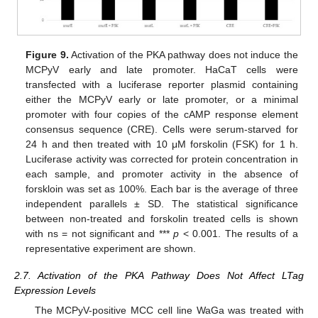
Figure 9.
Activation of the PKA pathway does not induce the
MCPyV early and late promoter. HaCaT cells were
transfected with a luciferase reporter plasmid containing
either the MCPyV early or late promoter, or a minimal
promoter with four copies of the cAMP response element
consensus sequence (CRE). Cells were serum-starved for
24 h and then treated with 10 μM forskolin (FSK) for 1 h.
Luciferase activity was corrected for protein concentration in
each sample, and promoter activity in the absence of
forskloin was set as 100%. Each bar is the average of three
independent parallels ± SD. The statistical significance
between non-treated and forskolin treated cells is shown
with ns = not significant and ***
p
< 0.001. The results of a
representative experiment are shown.
2.7. Activation of the PKA Pathway Does Not Affect LTag
Expression Levels
The MCPyV-positive MCC cell line WaGa was treated with