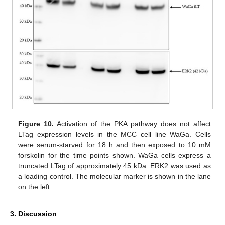
Figure 10.
Activation of the PKA pathway does not affect
LTag expression levels in the MCC cell line WaGa. Cells
were serum-starved for 18 h and then exposed to 10 mM
forskolin for the time points shown. WaGa cells express a
truncated LTag of approximately 45 kDa. ERK2 was used as
a loading control. The molecular marker is shown in the lane
on the left.
3. Discussion