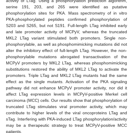
activity of LTag. Using a phosphorylation prediction algorithm,
serine 191, 203, and 265 were identified as putative
phosphorylation sites for PKA. Mass spectrometry of in vitro
PKA-phosphorylated peptides confirmed phosphorylation of
S203 and S265, but not S191. Full-length LTag inhibited early
and late promoter activity of MCPyV, whereas the truncated
MKL2 LTag variant stimulated both promoters. Single non-
phosphorylable, as well as phosphomimicking mutations did not
alter the inhibitory effect of full-length LTag. However, the non-
phosphorylable mutations abrogated transactivation of the
MCPyV promoters by MKL2 LTag, whereas phosphomimicking
substitutions restored the ability of MKL2 LTag to activate the
promoters. Triple LTag and MKL2 LTag mutants had the same
effect as the single mutants. Activation of the PKA signaling
pathway did not enhance MCPyV promoter activity, nor did it
affect LTag expression levels in MCPyV-positive Merkel cell
carcinoma (MCC) cells. Our results show that phosphorylation of
truncated LTag stimulates viral promoter activity, which may
contribute to higher levels of the viral oncoproteins LTag and
sTag. Interfering with PKA-induced LTag phosphorylation/activity
may be a therapeutic strategy to treat MCPyV-positive MCC
patients.