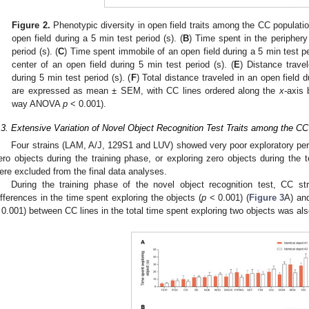
Figure 2.
Phenotypic diversity in open field traits among the CC populatio
open field during a 5 min test period (s). (
B
) Time spent in the periphery
period (s). (
C
) Time spent immobile of an open field during a 5 min test per
center of an open field during 5 min test period (s). (
E
) Distance trave
during 5 min test period (s). (
F
) Total distance traveled in an open field 
are expressed as mean ± SEM, with CC lines ordered along the
x
-axis
way ANOVA
p
< 0.001).
.3. Extensive Variation of Novel Object Recognition Test Traits among the CC
Four strains (LAM, A/J, 129S1 and LUV) showed very poor exploratory perf
ero objects during the training phase, or exploring zero objects during the 
ere excluded from the final data analyses.
During the training phase of the novel object recognition test, CC strai
ifferences in the time spent exploring the objects (
p
< 0.001) (
Figure 3
A) and
 0.001) between CC lines in the total time spent exploring two objects was als