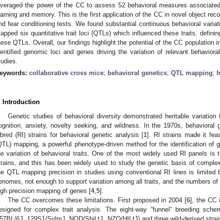
everaged the power of the CC to assess 52 behavioral measures associated w
earning and memory. This is the first application of the CC in novel object rec
nd fear conditioning tests. We found substantial continuous behavioral varia
apped six quantitative trait loci (QTLs) which influenced these traits, defini
hese QTLs. Overall, our findings highlight the potential of the CC population i
dentified genomic loci and genes driving the variation of relevant behavioral 
tudies.
eywords:
collaborative cross mice
;
behavioral genetics
;
QTL mapping
;
h
. Introduction
Genetic studies of behavioral diversity demonstrated heritable variation f
ognition, anxiety, novelty seeking, and wildness. In the 1970s, behavioral g
nbred (RI) strains for behavioral genetic analysis [
1
]. RI strains made it feas
QTL) mapping, a powerful phenotype-driven method for the identification of gen
he variation of behavioral traits. One of the most widely used RI panels is
trains, and this has been widely used to study the genetic basis of complex 
he QTL mapping precision in studies using conventional RI lines is limited
enomes, not enough to support variation among all traits, and the numbers of a
igh precision mapping of genes [
4
,
5
].
The CC overcomes these limitations. First proposed in 2004 [
6
], the CC 
esigned for complex trait analysis. The eight-way “funnel” breeding scheme
57BL/6J, 129S1/SvlmJ, NOD/ShiLtJ, NZO/HILtJ) and three wild-derived str