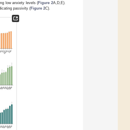
ng low anxiety levels (
Figure 2
A,D,E).
cating passivity (
Figure 2
C).