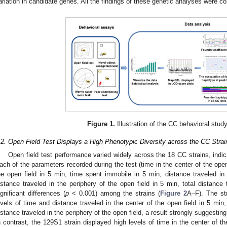
ariation in candidate genes. All the findings of these genetic analyses were co
Figure 1.
Illustration of the CC behavioral stud
.2. Open Field Test Displays a High Phenotypic Diversity across the CC Strai
Open field test performance varied widely across the 18 CC strains, indica
ach of the parameters recorded during the test (time in the center of the open 
he open field in 5 min, time spent immobile in 5 min, distance traveled in 
istance traveled in the periphery of the open field in 5 min, total distance 
ignificant differences (
p
< 0.001) among the strains (
Figure 2
A–F). The st
evels of time and distance traveled in the center of the open field in 5 min
istance traveled in the periphery of the open field, a result strongly suggesting
n contrast, the 129S1 strain displayed high levels of time in the center of th