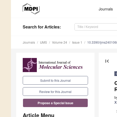
Journals
Search
for Articles
:
Journals
IJMS
Volume 24
Issue 1
10.3390/ijms240106
first_page
Submit to this Journal
G
Review for this Journal
b
X
Propose a Special Issue
Article Menu