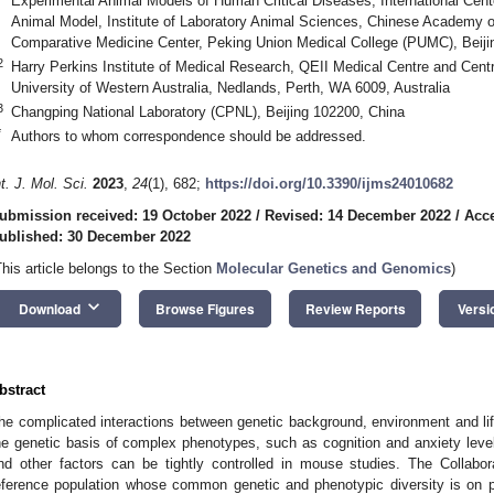
Experimental Animal Models of Human Critical Diseases, International Cent
Animal Model, Institute of Laboratory Animal Sciences, Chinese Academy
Comparative Medicine Center, Peking Union Medical College (PUMC), Beiji
2
Harry Perkins Institute of Medical Research, QEII Medical Centre and Cent
University of Western Australia, Nedlands, Perth, WA 6009, Australia
3
Changping National Laboratory (CPNL), Beijing 102200, China
*
Authors to whom correspondence should be addressed.
nt. J. Mol. Sci.
2023
,
24
(1), 682;
https://doi.org/10.3390/ijms24010682
ubmission received: 19 October 2022
/
Revised: 14 December 2022
/
Acc
ublished: 30 December 2022
This article belongs to the Section
Molecular Genetics and Genomics
)
keyboard_arrow_down
Download
Browse Figures
Review Reports
Versi
bstract
he complicated interactions between genetic background, environment and lifes
he genetic basis of complex phenotypes, such as cognition and anxiety lev
nd other factors can be tightly controlled in mouse studies. The Collab
eference population whose common genetic and phenotypic diversity is on p