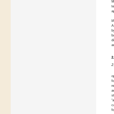
M
t
a
l
A
b
b
d
a
2
2
o
f
r
a
s
“
c
f