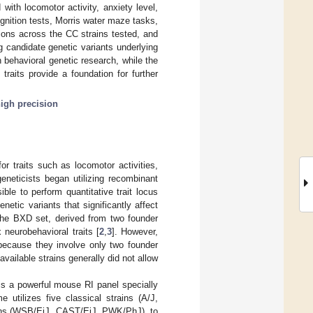
ith locomotor activity, anxiety level,
ognition tests, Morris water maze tasks,
tions across the CC strains tested, and
ng candidate genetic variants underlying
n behavioral genetic research, while the
traits provide a foundation for further
igh precision
or traits such as locomotor activities,
eneticists began utilizing recombinant
ible to perform quantitative trait locus
etic variants that significantly affect
 the BXD set, derived from two founder
neurobehavioral traits [
2
,
3
]. However,
 because they involve only two founder
vailable strains generally did not allow
is a powerful mouse RI panel specially
 utilizes five classical strains (A/J,
ains (WSB/EiJ, CAST/EiJ, PWK/PhJ), to