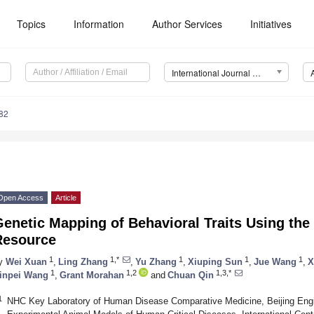
Topics
Information
Author Services
Initiatives
International Journal of Molecular Sciences (IJMS)
82
Open Access
Article
enetic Mapping of Behavioral Traits Using the
Resource
1
1,*
1
1
1
y
Wei Xuan
,
Ling Zhang
,
Yu Zhang
,
Xiuping Sun
,
Jue Wang
,
X
1
1,2
1,3,*
inpei Wang
,
Grant Morahan
and
Chuan Qin
1
NHC Key Laboratory of Human Disease Comparative Medicine, Beijing Engi