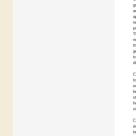
g
a
a
r
p
T
r
t
g
t
d
C
t
w
b
s
h
s
C
a
t