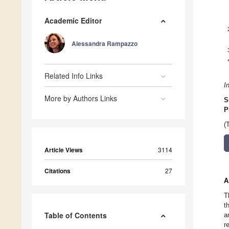
Academic Editor
Alessandra Rampazzo
Related Info Links
I
More by Authors Links
S
P
(
Article Views
3114
Citations
27
A
T
t
Table of Contents
a
r