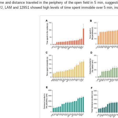
ime and distance traveled in the periphery of the open field in 5 min, suggesti
/J, LAM and 129S1 showed high levels of time spent immobile over 5 min, indi