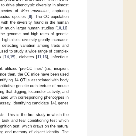
to drive phenotypic diversity in almost
bspecies of
Mus musculus
, capturing
culus
species [
8
]. The CC population
 with the diversity found in the human
 in much larger human studies [
10
,
11
].
 the genome and high rates of genetic
 high allelic diversity greatly increases
f detecting variation among traits and
 used to study a wide range of complex
s [
14
,
15
], diabetes [
11
,
16
], infectious
utilized “pre-CC lines” (i.e., incipient
Since then, the CC mice have been used
entifying 14 QTLs associated with body
antitative genetic architecture of mouse
g that digging, locomotor activity, and
iated with corresponding phenotypes in
 assay, identifying candidate 141 genes
ts. This is the first study in which the
task and fear conditioning test which
nition test, which draws on the natural
ing and memory of object identity. The