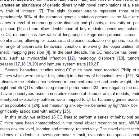
uarantee an abundance of genetic diversity with novel combinations of alleles 
ny trait of interest [
7
]. The eight founder strains represent three su
pproximately 90% of the common genetic variation present in the
Mus mus
eaches a level of common genetic diversity and phenotypic diversity on par
opulation [
9
] and can allow identification of key mediator genes overlooked
he CC resource has low rates of long-range linkage disequilibrium across
ecombination, allowing for accurate and precise localization of genetic loci; its
he range of observable behavioral variation, improving the opportunities o
enetic mapping precision [
4
]. In the past decade, the CC resource has been
raits, such as myocardial infarction [
12
], neurology disorders [
13
], tumor
iseases [
17
,
18
,
19
,
20
] and immune system traits [
10
,
21
].
Several behavioral studies using CC mice have been reported. Philip et al. 
C lines which were not yet fully inbred) in a battery of behavioral tests [
22
]. 
o discover the relationship between rotarod performance and body weight, id
eight and 45 QTLs influencing rotarod performance [
23
]; investigating the qu
ehavior phenotypes used in neurodevelopmental disorder animal models; findin
tereotyped exploratory patterns were mapped to QTLs harboring genes assoc
uman populations [
24
]; and measuring anxiety-like behavior by light/dark box
ignificantly associated with anxiety [
25
].
In this study, we utilized 18 CC lines to perform a series of behavioral tes
C mice have been characterized in the novel object recognition test, MWM 
ssess anxiety level, learning and memory, respectively. The novel object recog
endency of rodents to investigate novel stimuli, evaluates non-spatial learn