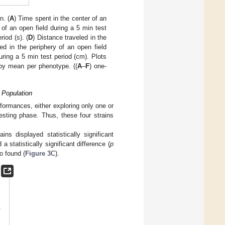
n. (
A
) Time spent in the center of an
 of an open field during a 5 min test
iod (s). (
D
) Distance traveled in the
led in the periphery of an open field
during a 5 min test period (cm). Plots
 by mean per phenotype. ((
A
–
F
) one-
 Population
ormances, either exploring only one or
testing phase. Thus, these four strains
ns displayed statistically significant
 a statistically significant difference (
p
o found (
Figure 3
C).