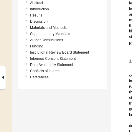
Abstract
l
Introduction
l
a
Results
m
Discussion
t
Materials and Methods
i
Supplementary Materials
s
Author Contributions
K
Funding
Institutional Review Board Statement
Informed Consent Statement
1
Data Availability Statement
Conflicts of Interest
c
References
i
(
t
s
t
g
h
d
C