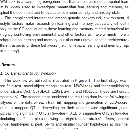
WM task is a swimming navigation test that assesses rodents’ spatial lear
est is widely used to investigate mammalian fear learning and memory, as 
pplied the open field test to evaluate locomotor activity and anxiety state.
The complicated interactions among genetic background, environment, di
ifestyle factors make research on learning and memory particularly difficult
pplying the CC population to these learning and memory-related behavioral te
y tightly controlling environmental and other factors to make a much more ac
ackground on learning and memory, but also can unravel genetic architecture 
ifferent aspects of these behaviors (i.e., non-spatial learning and memory; sp
nd memory).
. Results
.1. CC Behavioral Study Workflow
The workflow we utilized is illustrated in
Figure 1
. The first stage was 
pen field test, novel object recognition test, MWM task and fear conditioning
ounder strains (A/J, C57BL/6J, 129S1/SvImJ and NOD/LtJ; these are hereaft
espectively). The second stage analyzed the resulting data by the following four
nalyses of the data of each trait; (ii) mapping and generation of LOD-score 
tatus to mapped QTLs depending on their genome-wide significant
p
-val
approaching significant” QTL(s) (
p
-value < 0.1), or suggestive QTL(s) (
p
-value
alculating coefficient plots showing the eight founder strains’ effects, gener
ounder haplotypes at peak SNPs and display founder haplotypes across the 