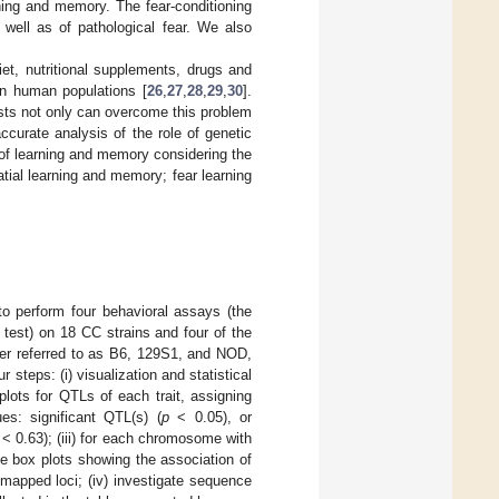
ning and memory. The fear-conditioning
well as of pathological fear. We also
et, nutritional supplements, drugs and
 in human populations [
26
,
27
,
28
,
29
,
30
].
sts not only can overcome this problem
curate analysis of the role of genetic
of learning and memory considering the
atial learning and memory; fear learning
to perform four behavioral assays (the
 test) on 18 CC strains and four of the
er referred to as B6, 129S1, and NOD,
 steps: (i) visualization and statistical
plots for QTLs of each trait, assigning
ues: significant QTL(s) (
p
< 0.05), or
 < 0.63); (iii) for each chromosome with
ate box plots showing the association of
mapped loci; (iv) investigate sequence