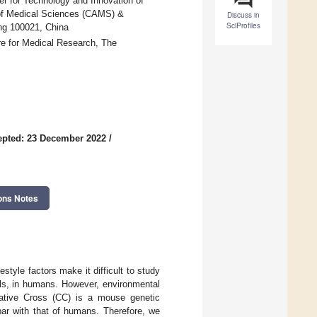
er for Technology and Innovation of
 of Medical Sciences (CAMS) &
Discuss in
SciProfiles
ng 100021, China
re for Medical Research, The
epted: 23 December 2022
/
ons Notes
tyle factors make it difficult to study
els, in humans. However, environmental
orative Cross (CC) is a mouse genetic
ar with that of humans. Therefore, we