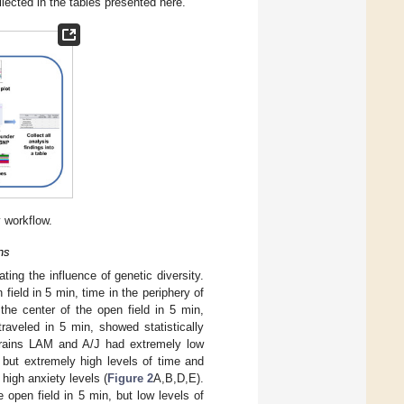
llected in the tables presented here.
y workflow.
ns
ting the influence of genetic diversity.
field in 5 min, time in the periphery of
the center of the open field in 5 min,
traveled in 5 min, showed statistically
rains LAM and A/J had extremely low
, but extremely high levels of time and
 high anxiety levels (
Figure 2
A,B,D,E).
e open field in 5 min, but low levels of