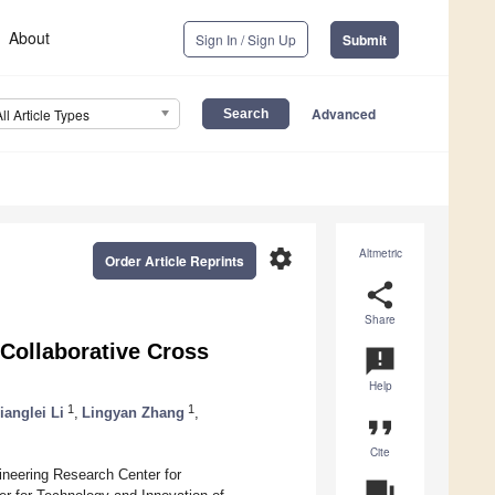
About
Sign In / Sign Up
Submit
Advanced
All Article Types
settings
Altmetric
Order Article Reprints
share
Share
 Collaborative Cross
announcement
Help
1
1
ianglei Li
,
Lingyan Zhang
,
format_quote
Cite
neering Research Center for
question_answer