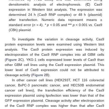
densitometric analysis of electrophoresis. (
C
) Cas9
expression in Western blot analysis. The expression was
determined 24 h (Cas9 RNP complex) or 48 h (plasmid)
after transfection. Numeric data represent means ±
standard error (
n
= 4). *
p
< 0.05 and ***
p
< 0.001 vs. Cas9
(CBh) plasmid.
To investigate the variation in cleavage activity, Cas9
protein expression levels were examined using Western blot
analysis. The Cas9 protein expression was induced by
electroporation of the Cas9 RNP complex into all GBM cells
(
Figure 2
C). YKG-1 cells expressed lower levels of Cas9 than
other GBM cell lines using the Cas9 expression plasmid. This
lower level of Cas9 expression could not be attributed to
cleavage activity (
Figure 2
B).
In other cancer cell lines (HEK293T, HCT 116 colorectal
cancer, BxPC-3 pancreatic cancer, and HEC50B endometrial
cancer cell lines), the transfection efficiency of the Cas9
expression plasmid using lipofection was lower than that of the
GFP expression plasmid. Cleavage activity after electroporation
of the Cas9 RNP complex was higher than that after Cas9