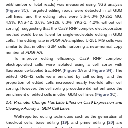
edit/number of total reads) was measured using NGS analysis
(
Figure 3
C). Targeted editing reads were detected in all GBM
cell lines, and the editing rates were 3.6–6.3% (U-251 MG:
4.9%, KNS-42: 3.6%, SF126: 6.3%, YKG-1: 4.2%; without cell
sorting), suggesting that the Cas9 RNP complex electroporation
method would be sufficient for single-nucleotide editing in GBM
cells. The editing rate in
PDGFRA
-amplified U-251 MG cells was
similar to that in other GBM cells harboring a near-normal copy
number of
PDGFRA
.
To improve editing efficiency, Cas9 RNP complex-
electroporated cells were isolated using a cell sorter with
fluorescence-labeled tracrRNA (
Figure 3
A and
Figure S4
). The
edited KNS-42 cells were enriched by cell sorting, and the
proportion of edited cells increased nearly two-fold after cell
sorting. However, the cell sorting procedure did not enhance the
enrichment of edited cells in other GBM cell lines (
Figure 3
C).
2.4. Promoter Change Has Little Effect on Cas9 Expression and
Cleavage Activity in GBM Cell Lines
Well-reported editing techniques such as the generation of
knockout cells, base editing [
19
], and prime editing [
20
] are