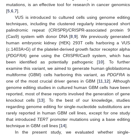
mutations, is an effective tool for research in cancer genomics
[
5
,
6
,
7
].
VUS is introduced to cultured cells using genome editing
techniques, including the clustered regularly interspaced short
palindromic repeat (CRISPR)/CRISPR-associated protein 9
(Cas9) system with donor DNA [
8
,
9
]. We previously generated
human embryonic kidney (HEK) 293T cells harboring a VUS
(c.1403A>G) of the platelet-derived growth factor receptor alpha
(
PDGFRA
) gene using the CRISPR/Cas9 system, which has
been identified as potentially pathogenic [
10
]. To further
examine this variant, we aimed to generate human glioblastoma
multiforme (GBM) cells harboring this variant, as
PDGFRA
is
one of the most crucial driver genes in GBM [
11
,
12
]. Although
genome editing studies in cultured human GBM cells have been
reported, most of these reports involved the generation of gene
knockout cells [
13
]. To the best of our knowledge, studies
regarding genome editing for single-nucleotide substitutions are
rarely reported in human GBM cell lines, except for one study
that introduced
TERT
promoter mutations using a base editing
technique in GBM cell lines [
14
].
In the present study, we evaluated whether single-