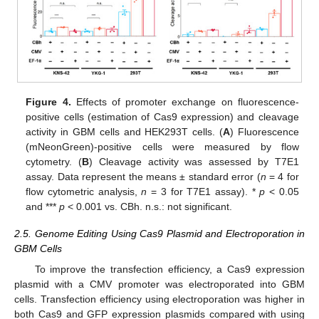
Figure 4.
Effects of promoter exchange on fluorescence-
positive cells (estimation of Cas9 expression) and cleavage
activity in GBM cells and HEK293T cells. (
A
) Fluorescence
(mNeonGreen)-positive cells were measured by flow
cytometry. (
B
) Cleavage activity was assessed by T7E1
assay. Data represent the means ± standard error (
n
= 4 for
flow cytometric analysis,
n
= 3 for T7E1 assay). *
p
< 0.05
and ***
p
< 0.001 vs. CBh. n.s.: not significant.
2.5. Genome Editing Using Cas9 Plasmid and Electroporation in
GBM Cells
To improve the transfection efficiency, a Cas9 expression
plasmid with a CMV promoter was electroporated into GBM
cells. Transfection efficiency using electroporation was higher in
both Cas9 and GFP expression plasmids compared with using