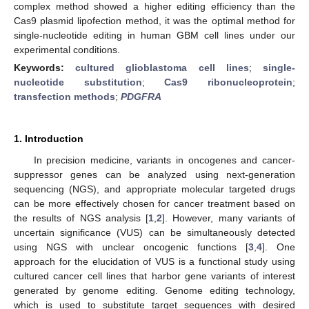
complex method showed a higher editing efficiency than the
Cas9 plasmid lipofection method, it was the optimal method for
single-nucleotide editing in human GBM cell lines under our
experimental conditions.
Keywords:
cultured glioblastoma cell lines
;
single-
nucleotide substitution
;
Cas9 ribonucleoprotein
;
transfection methods
;
PDGFRA
1. Introduction
In precision medicine, variants in oncogenes and cancer-
suppressor genes can be analyzed using next-generation
sequencing (NGS), and appropriate molecular targeted drugs
can be more effectively chosen for cancer treatment based on
the results of NGS analysis [
1
,
2
]. However, many variants of
uncertain significance (VUS) can be simultaneously detected
using NGS with unclear oncogenic functions [
3
,
4
]. One
approach for the elucidation of VUS is a functional study using
cultured cancer cell lines that harbor gene variants of interest
generated by genome editing. Genome editing technology,
which is used to substitute target sequences with desired