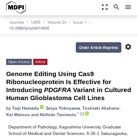
zoom_out_map
search
menu
Journals
IJMS
Volume 24
Issue 1
10.3390/ijms24010500
settings
Order Article Reprints
Open Access
Article
Genome Editing Using Cas9
Ribonucleoprotein Is Effective for
Introducing
PDGFRA
Variant in Cultured
Human Glioblastoma Cell Lines
by
Taiji Hamada
,
Seiya Yokoyama
,
Toshiaki Akahane
,
*
Kei Matsuo
and
Akihide Tanimoto
Department of Pathology, Kagoshima University Graduate
School of Medical and Dental Sciences, 8-35-1 Sakuragaoka,