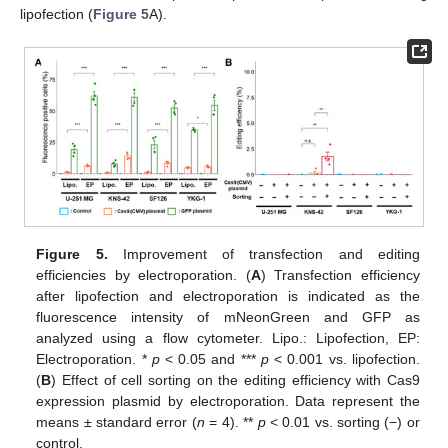
lipofection (
Figure 5
A).
Figure 5.
Improvement of transfection and editing
efficiencies by electroporation. (
A
) Transfection efficiency
after lipofection and electroporation is indicated as the
fluorescence intensity of mNeonGreen and GFP as
analyzed using a flow cytometer. Lipo.: Lipofection, EP:
Electroporation. *
p
< 0.05 and ***
p
< 0.001 vs. lipofection.
(
B
) Effect of cell sorting on the editing efficiency with Cas9
expression plasmid by electroporation. Data represent the
means ± standard error (
n
= 4). **
p
< 0.01 vs. sorting (−) or
control.