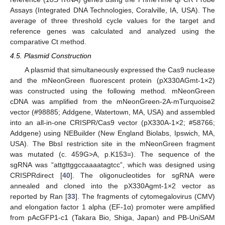
Assays (Integrated DNA Technologies, Coralville, IA, USA). The
average of three threshold cycle values for the target and
reference genes was calculated and analyzed using the
comparative Ct method.
4.5. Plasmid Construction
A plasmid that simultaneously expressed the Cas9 nuclease
and the mNeonGreen fluorescent protein (pX330AGmt-1×2)
was constructed using the following method. mNeonGreen
cDNA was amplified from the mNeonGreen-2A-mTurquoise2
vector (#98885; Addgene, Watertown, MA, USA) and assembled
into an all-in-one CRISPR/Cas9 vector (pX330A-1×2; #58766;
Addgene) using NEBuilder (New England Biolabs, Ipswich, MA,
USA). The BbsI restriction site in the mNeonGreen fragment
was mutated (c. 459G>A, p.K153=). The sequence of the
sgRNA was “attgttggccaaaatagtcc”, which was designed using
CRISPRdirect [
40
]. The oligonucleotides for sgRNA were
annealed and cloned into the pX330Agmt-1×2 vector as
reported by Ran [
33
]. The fragments of cytomegalovirus (CMV)
and elongation factor 1 alpha (EF-1α) promoter were amplified
from pAcGFP1-c1 (Takara Bio, Shiga, Japan) and PB-UniSAM