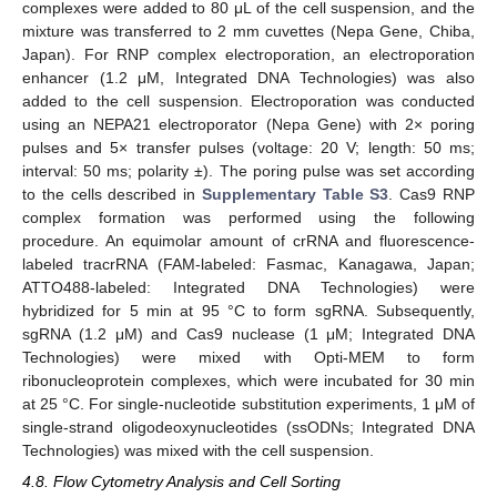
complexes were added to 80 μL of the cell suspension, and the
mixture was transferred to 2 mm cuvettes (Nepa Gene, Chiba,
Japan). For RNP complex electroporation, an electroporation
enhancer (1.2 μM, Integrated DNA Technologies) was also
added to the cell suspension. Electroporation was conducted
using an NEPA21 electroporator (Nepa Gene) with 2× poring
pulses and 5× transfer pulses (voltage: 20 V; length: 50 ms;
interval: 50 ms; polarity ±). The poring pulse was set according
to the cells described in
Supplementary Table S3
. Cas9 RNP
complex formation was performed using the following
procedure. An equimolar amount of crRNA and fluorescence-
labeled tracrRNA (FAM-labeled: Fasmac, Kanagawa, Japan;
ATTO488-labeled: Integrated DNA Technologies) were
hybridized for 5 min at 95 °C to form sgRNA. Subsequently,
sgRNA (1.2 μM) and Cas9 nuclease (1 μM; Integrated DNA
Technologies) were mixed with Opti-MEM to form
ribonucleoprotein complexes, which were incubated for 30 min
at 25 °C. For single-nucleotide substitution experiments, 1 μM of
single-strand oligodeoxynucleotides (ssODNs; Integrated DNA
Technologies) was mixed with the cell suspension.
4.8. Flow Cytometry Analysis and Cell Sorting