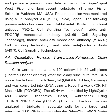
and protein expression was detected using the SuperSignal
West Pico chemiluminescent substrate (Thermo Fisher
Scientific, Waltham, MA, USA). Protein detection was monitored
using a CS Analyzer 3.0 (ATTO, Tokyo, Japan). The following
primary antibodies were used: Rabbit anti-PDGFRα monoclonal
antibody (#5241; Cell Signaling Technology), rabbit anti-
PDGFRβ monoclonal antibody (#3169; Cell Signaling
Technology), mouse anti-Cas9 monoclonal antibody (#14697;
Cell Signaling Technology), and rabbit anti-β-actin antibody
(#4970; Cell Signaling Technology).
4.4. Quantitative Reverse Transcription-Polymerase Chain
Reaction Analysis
5
Cells were seeded at 1 × 10
cells/well in 24-well plates
(Thermo Fisher Scientific). After the 2-day subculture, total RNA
was extracted using the RNeasy kit (QIAGEN, Hilden, Germany)
and was converted into cDNA using a ReverTra Ace qPCR RT
Master Mix (TOYOBO). The cDNA was amplified by LightCycler
480 (Roche Diagnostics, Basel, Switzerland) using
THUNDERBIRD Probe qPCR Mix (TOYOBO). Each sample was
analyzed in triplicate in separate wells for the target and
reference (
18S
rRNA) genes using the PrimeTime qPCR Probe