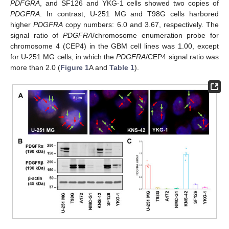
PDFGRA
, and SF126 and YKG-1 cells showed two copies of
PDGFRA
. In contrast, U-251 MG and T98G cells harbored
higher
PDGFRA
copy numbers: 6.0 and 3.67, respectively. The
signal ratio of
PDGFRA
/chromosome enumeration probe for
chromosome 4 (CEP4) in the GBM cell lines was 1.00, except
for U-251 MG cells, in which the
PDGFRA
/CEP4 signal ratio was
more than 2.0 (
Figure 1
A and
Table 1
).