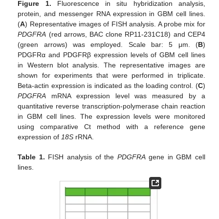
Figure 1.
Fluorescence in situ hybridization analysis,
protein, and messenger RNA expression in GBM cell lines.
(
A
) Representative images of FISH analysis. A probe mix for
PDGFRA
(red arrows, BAC clone RP11-231C18) and CEP4
(green arrows) was employed. Scale bar: 5 μm. (
B
)
PDGFRα and PDGFRβ expression levels of GBM cell lines
in Western blot analysis. The representative images are
shown for experiments that were performed in triplicate.
Beta-actin expression is indicated as the loading control. (
C
)
PDGFRA
mRNA expression level was measured by a
quantitative reverse transcription-polymerase chain reaction
in GBM cell lines. The expression levels were monitored
using comparative Ct method with a reference gene
expression of
18S
rRNA.
Table 1.
FISH analysis of the
PDGFRA
gene in GBM cell
lines.