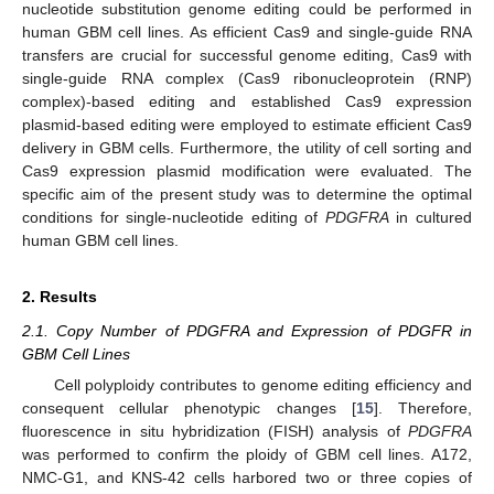
nucleotide substitution genome editing could be performed in
human GBM cell lines. As efficient Cas9 and single-guide RNA
transfers are crucial for successful genome editing, Cas9 with
single-guide RNA complex (Cas9 ribonucleoprotein (RNP)
complex)-based editing and established Cas9 expression
plasmid-based editing were employed to estimate efficient Cas9
delivery in GBM cells. Furthermore, the utility of cell sorting and
Cas9 expression plasmid modification were evaluated. The
specific aim of the present study was to determine the optimal
conditions for single-nucleotide editing of
PDGFRA
in cultured
human GBM cell lines.
2. Results
2.1. Copy Number of PDGFRA and Expression of PDGFR in
GBM Cell Lines
Cell polyploidy contributes to genome editing efficiency and
consequent cellular phenotypic changes [
15
]. Therefore,
fluorescence in situ hybridization (FISH) analysis of
PDGFRA
was performed to confirm the ploidy of GBM cell lines. A172,
NMC-G1, and KNS-42 cells harbored two or three copies of