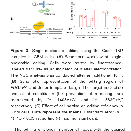
Figure 3.
Single-nucleotide editing using the Cas9 RNP
complex in GBM cells. (
A
) Schematic workflow of single-
nucleotide editing. Cells were sorted by fluorescence-
labeled tracrRNA as an indicator 24 h after electroporation.
The NGS analysis was conducted after an additional 48 h.
(
B
) Schematic representation of the editing region of
PDGFRA
and donor template design. The target nucleotide
and silent substitution (for prevention of re-editing) are
represented by “c. 1403A>G” and “c. 1383C>A,”
respectively. (
C
) Effect of cell sorting on editing efficiency in
GBM cells. Data represent the means ± standard error (
n
=
4). *
p
< 0.05 vs. sorting (-). n.s.: not significant.
The editing efficiency (number of reads with the desired