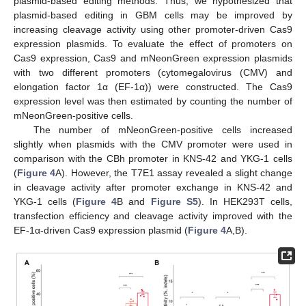
plasmid-based editing methods. Thus, we hypothesized that
plasmid-based editing in GBM cells may be improved by
increasing cleavage activity using other promoter-driven Cas9
expression plasmids. To evaluate the effect of promoters on
Cas9 expression, Cas9 and mNeonGreen expression plasmids
with two different promoters (cytomegalovirus (CMV) and
elongation factor 1α (EF-1α)) were constructed. The Cas9
expression level was then estimated by counting the number of
mNeonGreen-positive cells.
The number of mNeonGreen-positive cells increased
slightly when plasmids with the CMV promoter were used in
comparison with the CBh promoter in KNS-42 and YKG-1 cells
(
Figure 4
A). However, the T7E1 assay revealed a slight change
in cleavage activity after promoter exchange in KNS-42 and
YKG-1 cells (
Figure 4
B and
Figure S5
). In HEK293T cells,
transfection efficiency and cleavage activity improved with the
EF-1α-driven Cas9 expression plasmid (
Figure 4
A,B).