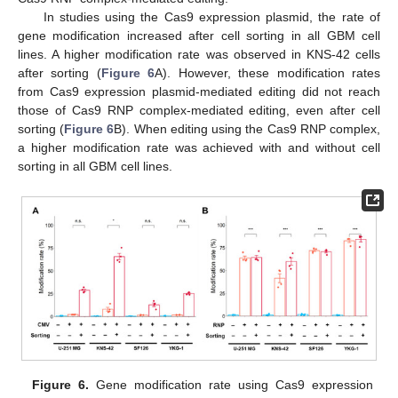
In studies using the Cas9 expression plasmid, the rate of
gene modification increased after cell sorting in all GBM cell
lines. A higher modification rate was observed in KNS-42 cells
after sorting (
Figure 6
A). However, these modification rates
from Cas9 expression plasmid-mediated editing did not reach
those of Cas9 RNP complex-mediated editing, even after cell
sorting (
Figure 6
B). When editing using the Cas9 RNP complex,
a higher modification rate was achieved with and without cell
sorting in all GBM cell lines.
Figure 6.
Gene modification rate using Cas9 expression