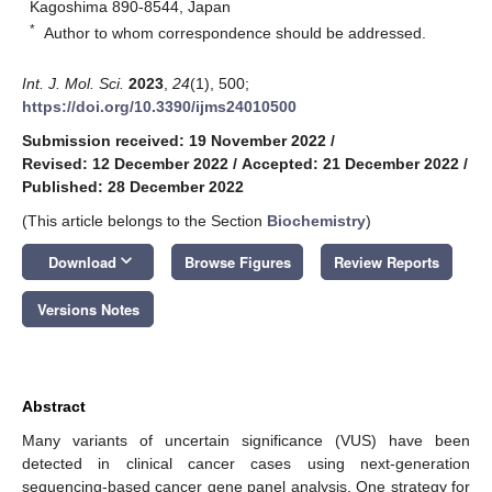
Kagoshima 890-8544, Japan
*
Author to whom correspondence should be addressed.
Int. J. Mol. Sci.
2023
,
24
(1), 500;
https://doi.org/10.3390/ijms24010500
Submission received: 19 November 2022
/
Revised: 12 December 2022
/
Accepted: 21 December 2022
/
Published: 28 December 2022
(This article belongs to the Section
Biochemistry
)
keyboard_arrow_down
Download
Browse Figures
Review Reports
Versions Notes
Abstract
Many variants of uncertain significance (VUS) have been
detected in clinical cancer cases using next-generation
sequencing-based cancer gene panel analysis. One strategy for