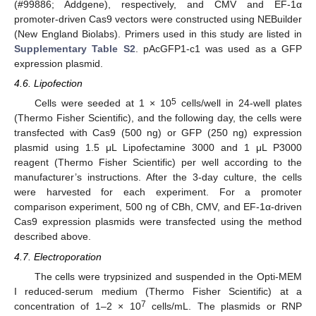
(#99886; Addgene), respectively, and CMV and EF-1α
promoter-driven Cas9 vectors were constructed using NEBuilder
(New England Biolabs). Primers used in this study are listed in
Supplementary Table S2
. pAcGFP1-c1 was used as a GFP
expression plasmid.
4.6. Lipofection
5
Cells were seeded at 1 × 10
cells/well in 24-well plates
(Thermo Fisher Scientific), and the following day, the cells were
transfected with Cas9 (500 ng) or GFP (250 ng) expression
plasmid using 1.5 μL Lipofectamine 3000 and 1 μL P3000
reagent (Thermo Fisher Scientific) per well according to the
manufacturer’s instructions. After the 3-day culture, the cells
were harvested for each experiment. For a promoter
comparison experiment, 500 ng of CBh, CMV, and EF-1α-driven
Cas9 expression plasmids were transfected using the method
described above.
4.7. Electroporation
The cells were trypsinized and suspended in the Opti-MEM
I reduced-serum medium (Thermo Fisher Scientific) at a
7
concentration of 1–2 × 10
cells/mL. The plasmids or RNP