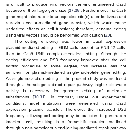
is difficult to produce viral vectors carrying engineered Cas9
because of their large gene size [
27
,
28
]. Furthermore, the
Cas9
gene might integrate into unexpected site(s) after lentivirus and
retrovirus vector-mediated gene transfer, which would cause
undesired effects on cell functions; therefore, genome editing
using viral vectors should be performed with caution [
29
].
The editing efficiency was lower in Cas9 expression
plasmid-mediated editing in GBM cells, except for KNS-42 cells,
than in Cas9 RNP complex-mediated editing. Although the
editing efficiency and DSB frequency improved after the cell
sorting procedure to some degree, this increase was not
sufficient for plasmid-mediated single-nucleotide gene editing.
As single-nucleotide editing in the present study was mediated
through a homologous direct repair pathway, higher cleavage
activity is necessary for genome editing of nucleotide
substitutions [
30
,
31
]. In contrast, under our experimental
conditions, indel mutations were generated using Cas9
expression plasmid transfer. Therefore, the increased DSB
frequency following cell sorting may be sufficient to generate a
knockout cell, resulting in a frameshift mutation mediated
through a non-homologous end-joining-mediated repair pathway