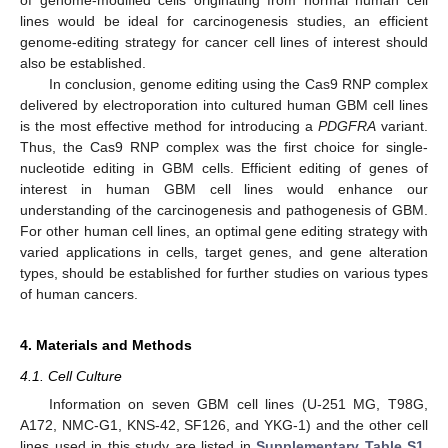
lines would be ideal for carcinogenesis studies, an efficient
genome-editing strategy for cancer cell lines of interest should
also be established.
In conclusion, genome editing using the Cas9 RNP complex
delivered by electroporation into cultured human GBM cell lines
is the most effective method for introducing a
PDGFRA
variant.
Thus, the Cas9 RNP complex was the first choice for single-
nucleotide editing in GBM cells. Efficient editing of genes of
interest in human GBM cell lines would enhance our
understanding of the carcinogenesis and pathogenesis of GBM.
For other human cell lines, an optimal gene editing strategy with
varied applications in cells, target genes, and gene alteration
types, should be established for further studies on various types
of human cancers.
4. Materials and Methods
4.1. Cell Culture
Information on seven GBM cell lines (U-251 MG, T98G,
A172, NMC-G1, KNS-42, SF126, and YKG-1) and the other cell
lines used in this study are listed in
Supplementary Table S1
.