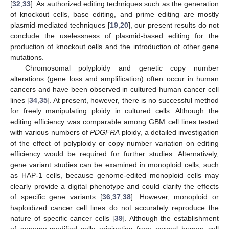
[
32
,
33
]. As authorized editing techniques such as the generation
of knockout cells, base editing, and prime editing are mostly
plasmid-mediated techniques [
19
,
20
], our present results do not
conclude the uselessness of plasmid-based editing for the
production of knockout cells and the introduction of other gene
mutations.
Chromosomal polyploidy and genetic copy number
alterations (gene loss and amplification) often occur in human
cancers and have been observed in cultured human cancer cell
lines [
34
,
35
]. At present, however, there is no successful method
for freely manipulating ploidy in cultured cells. Although the
editing efficiency was comparable among GBM cell lines tested
with various numbers of
PDGFRA
ploidy, a detailed investigation
of the effect of polyploidy or copy number variation on editing
efficiency would be required for further studies. Alternatively,
gene variant studies can be examined in monoploid cells, such
as HAP-1 cells, because genome-edited monoploid cells may
clearly provide a digital phenotype and could clarify the effects
of specific gene variants [
36
,
37
,
38
]. However, monoploid or
haploidized cancer cell lines do not accurately reproduce the
nature of specific cancer cells [
39
]. Although the establishment
of genome-modified cells originating from normal human cell