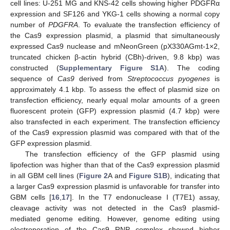
cell lines: U-251 MG and KNS-42 cells showing higher PDGFRα
expression and SF126 and YKG-1 cells showing a normal copy
number of
PDGFRA
. To evaluate the transfection efficiency of
the Cas9 expression plasmid, a plasmid that simultaneously
expressed Cas9 nuclease and mNeonGreen (pX330AGmt-1×2,
truncated chicken β-actin hybrid (CBh)-driven, 9.8 kbp) was
constructed (
Supplementary Figure S1A
). The coding
sequence of
Cas9
derived from
Streptococcus pyogenes
is
approximately 4.1 kbp. To assess the effect of plasmid size on
transfection efficiency, nearly equal molar amounts of a green
fluorescent protein (GFP) expression plasmid (4.7 kbp) were
also transfected in each experiment. The transfection efficiency
of the Cas9 expression plasmid was compared with that of the
GFP expression plasmid.
The transfection efficiency of the GFP plasmid using
lipofection was higher than that of the Cas9 expression plasmid
in all GBM cell lines (
Figure 2
A and
Figure S1B
), indicating that
a larger Cas9 expression plasmid is unfavorable for transfer into
GBM cells [
16
,
17
]. In the T7 endonuclease I (T7E1) assay,
cleavage activity was not detected in the Cas9 plasmid-
mediated genome editing. However, genome editing using
electroporation of the Cas9 RNP complex showed higher