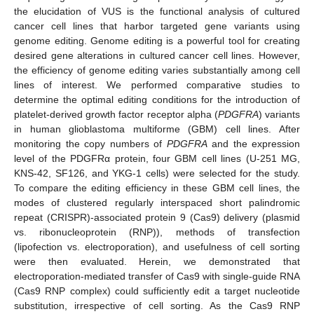
the elucidation of VUS is the functional analysis of cultured
cancer cell lines that harbor targeted gene variants using
genome editing. Genome editing is a powerful tool for creating
desired gene alterations in cultured cancer cell lines. However,
the efficiency of genome editing varies substantially among cell
lines of interest. We performed comparative studies to
determine the optimal editing conditions for the introduction of
platelet-derived growth factor receptor alpha (
PDGFRA
) variants
in human glioblastoma multiforme (GBM) cell lines. After
monitoring the copy numbers of
PDGFRA
and the expression
level of the PDGFRα protein, four GBM cell lines (U-251 MG,
KNS-42, SF126, and YKG-1 cells) were selected for the study.
To compare the editing efficiency in these GBM cell lines, the
modes of clustered regularly interspaced short palindromic
repeat (CRISPR)-associated protein 9 (Cas9) delivery (plasmid
vs. ribonucleoprotein (RNP)), methods of transfection
(lipofection vs. electroporation), and usefulness of cell sorting
were then evaluated. Herein, we demonstrated that
electroporation-mediated transfer of Cas9 with single-guide RNA
(Cas9 RNP complex) could sufficiently edit a target nucleotide
substitution, irrespective of cell sorting. As the Cas9 RNP