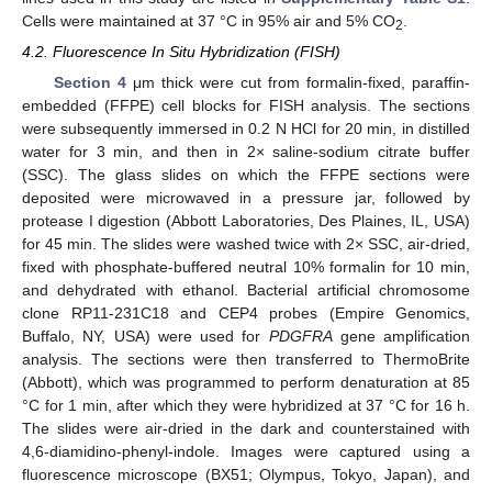
Cells were maintained at 37 °C in 95% air and 5% CO
.
2
4.2. Fluorescence In Situ Hybridization (FISH)
Section 4
μm thick were cut from formalin-fixed, paraffin-
embedded (FFPE) cell blocks for FISH analysis. The sections
11. May
12. May
13. May
14. May
15. May
16. May
17. May
18. May
19. May
21. May
22. May
23. May
24. May
25. May
26. May
27. May
28. May
29. May
31. May
1. Jun
2. Jun
3. Jun
4. Jun
5. Jun
6. Jun
7. Jun
8. Jun
10. Jun
11. Jun
12. Jun
13. Jun
14. Jun
15. Jun
16. Jun
17. Jun
18. Jun
20. Jun
21. Jun
22. Jun
23. Jun
24. Jun
25. Jun
26. Jun
27. Jun
28. Jun
30. Jun
1. Jul
2. Jul
3. Jul
4. Jul
5. Jul
6. Jul
7. Jul
8. Jul
10. Jul
11. Jul
12. Jul
13. Jul
14. Jul
15. Jul
16. Jul
17. Jul
18. Jul
20. Jul
21. Jul
22. Jul
23. Jul
24. Jul
25. Jul
26. Jul
27. Jul
28. Jul
30. Jul
31. Jul
1. Aug
2. Aug
3. Aug
4. Aug
5. Aug
6. Aug
7. Aug
were subsequently immersed in 0.2 N HCl for 20 min, in distilled
water for 3 min, and then in 2× saline-sodium citrate buffer
(SSC). The glass slides on which the FFPE sections were
deposited were microwaved in a pressure jar, followed by
protease I digestion (Abbott Laboratories, Des Plaines, IL, USA)
for 45 min. The slides were washed twice with 2× SSC, air-dried,
fixed with phosphate-buffered neutral 10% formalin for 10 min,
and dehydrated with ethanol. Bacterial artificial chromosome
clone RP11-231C18 and CEP4 probes (Empire Genomics,
Buffalo, NY, USA) were used for
PDGFRA
gene amplification
analysis. The sections were then transferred to ThermoBrite
(Abbott), which was programmed to perform denaturation at 85
°C for 1 min, after which they were hybridized at 37 °C for 16 h.
The slides were air-dried in the dark and counterstained with
4,6-diamidino-phenyl-indole. Images were captured using a
fluorescence microscope (BX51; Olympus, Tokyo, Japan), and