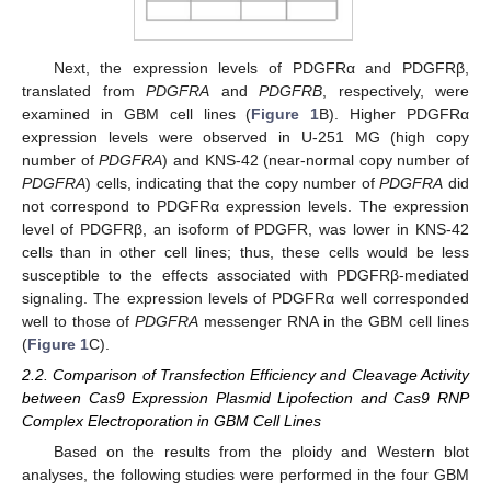
Next, the expression levels of PDGFRα and PDGFRβ,
translated from
PDGFRA
and
PDGFRB
, respectively, were
examined in GBM cell lines (
Figure 1
B). Higher PDGFRα
expression levels were observed in U-251 MG (high copy
number of
PDGFRA
) and KNS-42 (near-normal copy number of
PDGFRA
) cells, indicating that the copy number of
PDGFRA
did
not correspond to PDGFRα expression levels. The expression
level of PDGFRβ, an isoform of PDGFR, was lower in KNS-42
cells than in other cell lines; thus, these cells would be less
susceptible to the effects associated with PDGFRβ-mediated
signaling. The expression levels of PDGFRα well corresponded
well to those of
PDGFRA
messenger RNA in the GBM cell lines
(
Figure 1
C).
2.2. Comparison of Transfection Efficiency and Cleavage Activity
between Cas9 Expression Plasmid Lipofection and Cas9 RNP
Complex Electroporation in GBM Cell Lines
Based on the results from the ploidy and Western blot
analyses, the following studies were performed in the four GBM