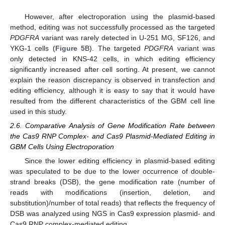
However, after electroporation using the plasmid-based
method, editing was not successfully processed as the targeted
PDGFRA
variant was rarely detected in U-251 MG, SF126, and
YKG-1 cells (
Figure 5
B). The targeted
PDGFRA
variant was
only detected in KNS-42 cells, in which editing efficiency
significantly increased after cell sorting. At present, we cannot
explain the reason discrepancy is observed in transfection and
editing efficiency, although it is easy to say that it would have
resulted from the different characteristics of the GBM cell line
used in this study.
2.6. Comparative Analysis of Gene Modification Rate between
the Cas9 RNP Complex- and Cas9 Plasmid-Mediated Editing in
GBM Cells Using Electroporation
Since the lower editing efficiency in plasmid-based editing
was speculated to be due to the lower occurrence of double-
strand breaks (DSB), the gene modification rate (number of
reads with modifications (insertion, deletion, and
substitution)/number of total reads) that reflects the frequency of
DSB was analyzed using NGS in Cas9 expression plasmid- and
Cas9 RNP complex-mediated editing.