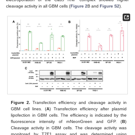
cleavage activity in all GBM cells (
Figure 2
B and
Figure S2
).
Figure 2.
Transfection efficiency and cleavage activity in
GBM cell lines. (
A
) Transfection efficiency after plasmid
lipofection in GBM cells. The efficiency is indicated by the
fluorescence intensity of mNeonGreen and GFP. (
B
)
Cleavage activity in GBM cells. The cleavage activity was
monitored by T7E1 assay and was determined using