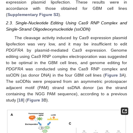
expression plasmid lipofection. These results were in
accordance with those obtained for GBM cell lines
(
Supplementary Figure S3
).
2.3. Single-Nucleotide Editing Using Cas9 RNP Complex and
Single-Strand Oligodeoxynucleotide (ssODN)
The cleavage activity induced by Cas9 expression plasmid
lipofection was very low, and it may be insufficient to edit
PDGFRA
by plasmid-mediated Cas9 expression. Genome
editing using Cas9 RNP complex electroporation was suggested
to be optimal in the GBM cell lines, and genome editing for
PDGFRA
was conducted using the Cas9 RNP complex and
ssODN (as donor DNA) in the four GBM cell lines (
Figure 3
A).
The ssODNs were prepared from an asymmetric protospacer
adjacent motif (PAM) strand ssDNA donor (as the strand
containing the NGG PAM sequence), according to a previous
study [
18
] (
Figure 3
B).