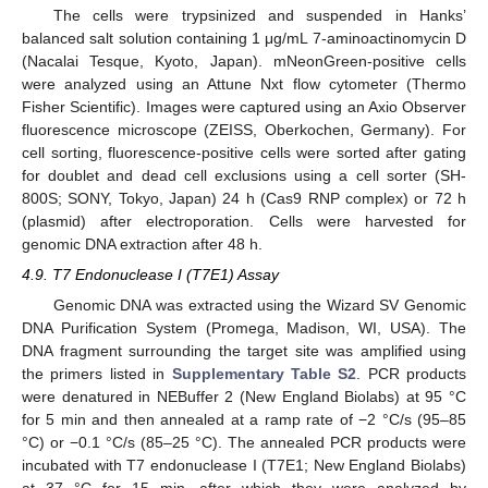
The cells were trypsinized and suspended in Hanks’
balanced salt solution containing 1 μg/mL 7-aminoactinomycin D
(Nacalai Tesque, Kyoto, Japan). mNeonGreen-positive cells
were analyzed using an Attune Nxt flow cytometer (Thermo
Fisher Scientific). Images were captured using an Axio Observer
fluorescence microscope (ZEISS, Oberkochen, Germany). For
cell sorting, fluorescence-positive cells were sorted after gating
for doublet and dead cell exclusions using a cell sorter (SH-
800S; SONY, Tokyo, Japan) 24 h (Cas9 RNP complex) or 72 h
(plasmid) after electroporation. Cells were harvested for
genomic DNA extraction after 48 h.
4.9. T7 Endonuclease I (T7E1) Assay
Genomic DNA was extracted using the Wizard SV Genomic
DNA Purification System (Promega, Madison, WI, USA). The
DNA fragment surrounding the target site was amplified using
the primers listed in
Supplementary Table S2
. PCR products
were denatured in NEBuffer 2 (New England Biolabs) at 95 °C
for 5 min and then annealed at a ramp rate of −2 °C/s (95–85
°C) or −0.1 °C/s (85–25 °C). The annealed PCR products were
incubated with T7 endonuclease I (T7E1; New England Biolabs)