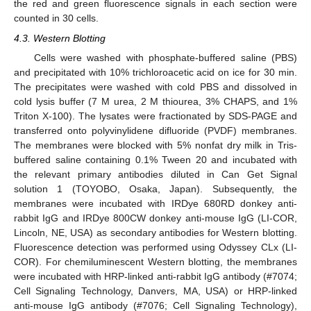
the red and green fluorescence signals in each section were
counted in 30 cells.
4.3. Western Blotting
Cells were washed with phosphate-buffered saline (PBS)
and precipitated with 10% trichloroacetic acid on ice for 30 min.
The precipitates were washed with cold PBS and dissolved in
cold lysis buffer (7 M urea, 2 M thiourea, 3% CHAPS, and 1%
Triton X-100). The lysates were fractionated by SDS-PAGE and
transferred onto polyvinylidene difluoride (PVDF) membranes.
The membranes were blocked with 5% nonfat dry milk in Tris-
buffered saline containing 0.1% Tween 20 and incubated with
the relevant primary antibodies diluted in Can Get Signal
solution 1 (TOYOBO, Osaka, Japan). Subsequently, the
membranes were incubated with IRDye 680RD donkey anti-
rabbit IgG and IRDye 800CW donkey anti-mouse IgG (LI-COR,
Lincoln, NE, USA) as secondary antibodies for Western blotting.
Fluorescence detection was performed using Odyssey CLx (LI-
COR). For chemiluminescent Western blotting, the membranes
were incubated with HRP-linked anti-rabbit IgG antibody (#7074;
Cell Signaling Technology, Danvers, MA, USA) or HRP-linked
anti-mouse IgG antibody (#7076; Cell Signaling Technology),