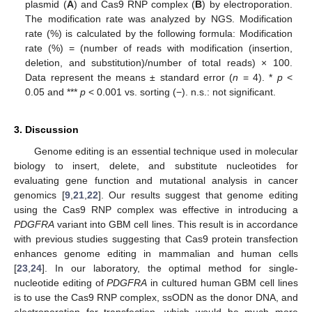
plasmid (
A
) and Cas9 RNP complex (
B
) by electroporation.
The modification rate was analyzed by NGS. Modification
rate (%) is calculated by the following formula: Modification
rate (%) = (number of reads with modification (insertion,
deletion, and substitution)/number of total reads) × 100.
Data represent the means ± standard error (
n
= 4). *
p
<
0.05 and ***
p
< 0.001 vs. sorting (−). n.s.: not significant.
3. Discussion
Genome editing is an essential technique used in molecular
biology to insert, delete, and substitute nucleotides for
evaluating gene function and mutational analysis in cancer
genomics [
9
,
21
,
22
]. Our results suggest that genome editing
using the Cas9 RNP complex was effective in introducing a
PDGFRA
variant into GBM cell lines. This result is in accordance
with previous studies suggesting that Cas9 protein transfection
enhances genome editing in mammalian and human cells
[
23
,
24
]. In our laboratory, the optimal method for single-
nucleotide editing of
PDGFRA
in cultured human GBM cell lines
is to use the Cas9 RNP complex, ssODN as the donor DNA, and
electroporation for transfection, which would be much more