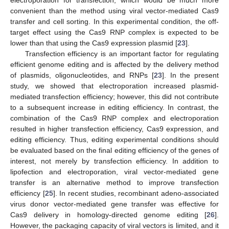
convenient than the method using viral vector-mediated Cas9
transfer and cell sorting. In this experimental condition, the off-
target effect using the Cas9 RNP complex is expected to be
lower than that using the Cas9 expression plasmid [
23
].
Transfection efficiency is an important factor for regulating
efficient genome editing and is affected by the delivery method
of plasmids, oligonucleotides, and RNPs [
23
]. In the present
study, we showed that electroporation increased plasmid-
mediated transfection efficiency; however, this did not contribute
to a subsequent increase in editing efficiency. In contrast, the
combination of the Cas9 RNP complex and electroporation
resulted in higher transfection efficiency, Cas9 expression, and
editing efficiency. Thus, editing experimental conditions should
be evaluated based on the final editing efficiency of the genes of
interest, not merely by transfection efficiency. In addition to
lipofection and electroporation, viral vector-mediated gene
transfer is an alternative method to improve transfection
efficiency [
25
]. In recent studies, recombinant adeno-associated
virus donor vector-mediated gene transfer was effective for
Cas9 delivery in homology-directed genome editing [
26
].
However, the packaging capacity of viral vectors is limited, and it