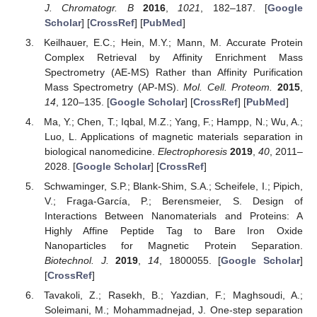
J. Chromatogr. B
2016
,
1021
, 182–187. [
Google
Scholar
] [
CrossRef
] [
PubMed
]
Keilhauer, E.C.; Hein, M.Y.; Mann, M. Accurate Protein
Complex Retrieval by Affinity Enrichment Mass
Spectrometry (AE-MS) Rather than Affinity Purification
Mass Spectrometry (AP-MS).
Mol. Cell. Proteom.
2015
,
14
, 120–135. [
Google Scholar
] [
CrossRef
] [
PubMed
]
Ma, Y.; Chen, T.; Iqbal, M.Z.; Yang, F.; Hampp, N.; Wu, A.;
Luo, L. Applications of magnetic materials separation in
biological nanomedicine.
Electrophoresis
2019
,
40
, 2011–
2028. [
Google Scholar
] [
CrossRef
]
Schwaminger, S.P.; Blank-Shim, S.A.; Scheifele, I.; Pipich,
V.; Fraga-García, P.; Berensmeier, S. Design of
Interactions Between Nanomaterials and Proteins: A
Highly Affine Peptide Tag to Bare Iron Oxide
Nanoparticles for Magnetic Protein Separation.
Biotechnol. J.
2019
,
14
, 1800055. [
Google Scholar
]
[
CrossRef
]
Tavakoli, Z.; Rasekh, B.; Yazdian, F.; Maghsoudi, A.;
Soleimani, M.; Mohammadnejad, J. One-step separation