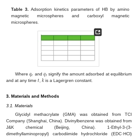
Table 3.
Adsorption kinetics parameters of HB by amino
magnetic microspheres and carboxyl magnetic
microspheres.
𝑞
𝑞
𝑒
𝑡
𝑡
𝑘
Where
and
signify the amount adsorbed at equilibrium
and at any time
,
is a Lagergren constant.
3. Materials and Methods
3.1. Materials
Glycidyl methacrylate (GMA) was obtained from TCI
Company (Shanghai, China). Divinylbenzene was obtained from
J&K chemical (Beijing, China). 1-Ethyl-3-(3-
dimethyllaminopropyl) carbodiimide hydrochloride (EDC·HCl)