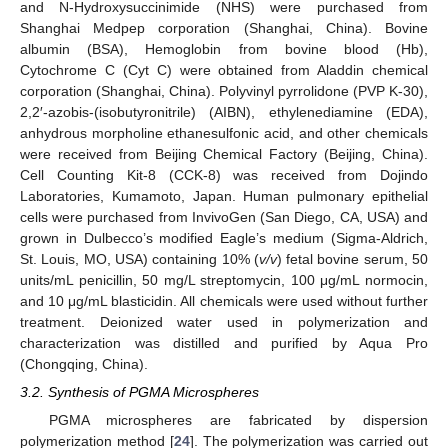
and N-Hydroxysuccinimide (NHS) were purchased from
Shanghai Medpep corporation (Shanghai, China). Bovine
albumin (BSA), Hemoglobin from bovine blood (Hb),
Cytochrome C (Cyt C) were obtained from Aladdin chemical
corporation (Shanghai, China). Polyvinyl pyrrolidone (PVP K-30),
2,2′-azobis-(isobutyronitrile) (AIBN), ethylenediamine (EDA),
anhydrous morpholine ethanesulfonic acid, and other chemicals
were received from Beijing Chemical Factory (Beijing, China).
Cell Counting Kit-8 (CCK-8) was received from Dojindo
Laboratories, Kumamoto, Japan. Human pulmonary epithelial
cells were purchased from InvivoGen (San Diego, CA, USA) and
grown in Dulbecco’s modified Eagle’s medium (Sigma-Aldrich,
St. Louis, MO, USA) containing 10% (
v/v
) fetal bovine serum, 50
units/mL penicillin, 50 mg/L streptomycin, 100 μg/mL normocin,
and 10 μg/mL blasticidin. All chemicals were used without further
treatment. Deionized water used in polymerization and
characterization was distilled and purified by Aqua Pro
(Chongqing, China).
3.2. Synthesis of PGMA Microspheres
PGMA microspheres are fabricated by dispersion
polymerization method [
24
]. The polymerization was carried out