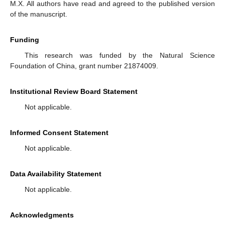
M.X. All authors have read and agreed to the published version
of the manuscript.
Funding
This research was funded by the Natural Science
Foundation of China, grant number 21874009.
Institutional Review Board Statement
Not applicable.
Informed Consent Statement
Not applicable.
Data Availability Statement
Not applicable.
Acknowledgments