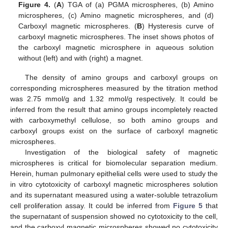
Figure 4.
(
A
) TGA of (a) PGMA microspheres, (b) Amino
microspheres, (c) Amino magnetic microspheres, and (d)
Carboxyl magnetic microspheres. (
B
) Hysteresis curve of
carboxyl magnetic microspheres. The inset shows photos of
the carboxyl magnetic microsphere in aqueous solution
without (left) and with (right) a magnet.
The density of amino groups and carboxyl groups on
corresponding microspheres measured by the titration method
was 2.75 mmol/g and 1.32 mmol/g respectively. It could be
inferred from the result that amino groups incompletely reacted
with carboxymethyl cellulose, so both amino groups and
carboxyl groups exist on the surface of carboxyl magnetic
microspheres.
Investigation of the biological safety of magnetic
microspheres is critical for biomolecular separation medium.
Herein, human pulmonary epithelial cells were used to study the
in vitro cytotoxicity of carboxyl magnetic microspheres solution
and its supernatant measured using a water-soluble tetrazolium
cell proliferation assay. It could be inferred from
Figure 5
that
the supernatant of suspension showed no cytotoxicity to the cell,
and the carboxyl magnetic microspheres showed no cytotoxicity