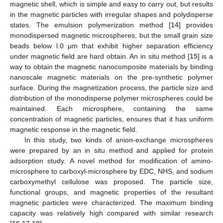
magnetic shell, which is simple and easy to carry out, but results
in the magnetic particles with irregular shapes and polydisperse
states. The emulsion polymerization method [
14
] provides
monodispersed magnetic microspheres, but the small grain size
beads below l.0 μm that exhibit higher separation efficiency
under magnetic field are hard obtain. An in situ method [
15
] is a
way to obtain the magnetic nanocomposite materials by binding
nanoscale magnetic materials on the pre-synthetic polymer
surface. During the magnetization process, the particle size and
distribution of the monodisperse polymer microspheres could be
maintained. Each microsphere, containing the same
concentration of magnetic particles, ensures that it has uniform
magnetic response in the magnetic field.
In this study, two kinds of anion-exchange microspheres
were prepared by an in situ method and applied for protein
adsorption study. A novel method for modification of amino-
microsphere to carboxyl-microsphere by EDC, NHS, and sodium
carboxymethyl cellulose was proposed. The particle size,
functional groups, and magnetic properties of the resultant
magnetic particles were characterized. The maximum binding
capacity was relatively high compared with similar research