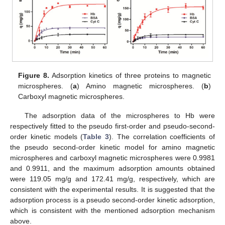
Figure 8.
Adsorption kinetics of three proteins to magnetic
microspheres. (
a
) Amino magnetic microspheres. (
b
)
Carboxyl magnetic microspheres.
The adsorption data of the microspheres to Hb were
respectively fitted to the pseudo first-order and pseudo-second-
order kinetic models (
Table 3
). The correlation coefficients of
the pseudo second-order kinetic model for amino magnetic
microspheres and carboxyl magnetic microspheres were 0.9981
and 0.9911, and the maximum adsorption amounts obtained
were 119.05 mg/g and 172.41 mg/g, respectively, which are
consistent with the experimental results. It is suggested that the
adsorption process is a pseudo second-order kinetic adsorption,
which is consistent with the mentioned adsorption mechanism
above.