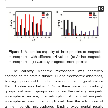
Figure 6.
Adsorption capacity of three proteins to magnetic
microspheres with different pH values. (
a
) Amino magnetic
microspheres. (
b
) Carboxyl magnetic microspheres.
The carboxyl magnetic microsphere was negatively
charged on the protein surface. Due to electrostatic adsorption,
binding capacities of Hb to the microspheres were greater when
the pH value was below 7. Since there were both carboxyl
groups and amino groups existing on the carboxyl magnetic
microsphere surface, the adsorption of carboxyl magnetic
microspheres was more complicated than the adsorption of
amino magnetic microspheres. Binding experimental results