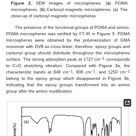
Figure 2.
SEM images of microspheres. (
a
) PGMA
microspheres. (
b
) Carboxyl magnetic microspheres. (
c
) The
close-up of carboxyl magnetic microspheres.
The presence of the functional groups of PGMA and amino-
PGMA microspheres was verified by FT-IR in
Figure 3
. PGMA
microspheres were obtained by the polymerization of GMA
monomer with DVB as cross-linker; therefore, epoxy groups and
carbonyl group should distribute throughout the microspheres
−1
surface. The strong adsorption peak at 1727 cm
corresponds
to C=O stretching vibration. Compared with
Figure 3
a, the
−1
−1
−1
characteristic bands at 848 cm
, 908 cm
, and 1250 cm
belong to the epoxy group which disappeared in
Figure 3
b,
indicating that the epoxy groups transformed into an amino
group after the amino modification.