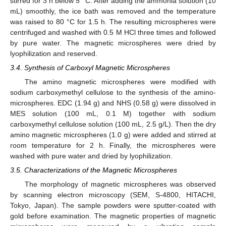
stirred for 3 h below 5 °C. After adding the ammonia solution (10
mL) smoothly, the ice bath was removed and the temperature
was raised to 80 °C for 1.5 h. The resulting microspheres were
centrifuged and washed with 0.5 M HCl three times and followed
by pure water. The magnetic microspheres were dried by
lyophilization and reserved.
3.4. Synthesis of Carboxyl Magnetic Microspheres
The amino magnetic microspheres were modified with
sodium carboxymethyl cellulose to the synthesis of the amino-
microspheres. EDC (1.94 g) and NHS (0.58 g) were dissolved in
MES solution (100 mL, 0.1 M) together with sodium
carboxymethyl cellulose solution (100 mL, 2.5 g/L). Then the dry
amino magnetic microspheres (1.0 g) were added and stirred at
room temperature for 2 h. Finally, the microspheres were
washed with pure water and dried by lyophilization.
3.5. Characterizations of the Magnetic Microspheres
The morphology of magnetic microspheres was observed
by scanning electron microscopy (SEM, S-4800, HITACHI,
Tokyo, Japan). The sample powders were sputter-coated with
gold before examination. The magnetic properties of magnetic