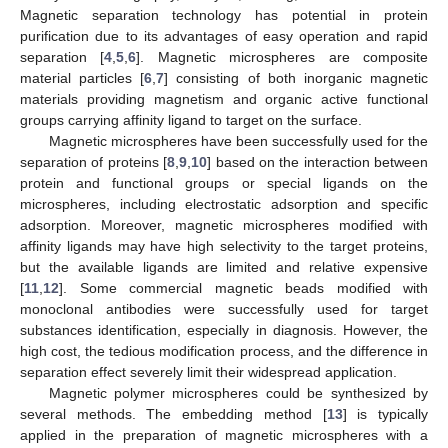
Magnetic separation technology has potential in protein
purification due to its advantages of easy operation and rapid
separation [
4
,
5
,
6
]. Magnetic microspheres are composite
material particles [
6
,
7
] consisting of both inorganic magnetic
materials providing magnetism and organic active functional
groups carrying affinity ligand to target on the surface.
Magnetic microspheres have been successfully used for the
separation of proteins [
8
,
9
,
10
] based on the interaction between
protein and functional groups or special ligands on the
microspheres, including electrostatic adsorption and specific
adsorption. Moreover, magnetic microspheres modified with
affinity ligands may have high selectivity to the target proteins,
but the available ligands are limited and relative expensive
[
11
,
12
]. Some commercial magnetic beads modified with
monoclonal antibodies were successfully used for target
substances identification, especially in diagnosis. However, the
high cost, the tedious modification process, and the difference in
separation effect severely limit their widespread application.
Magnetic polymer microspheres could be synthesized by
several methods. The embedding method [
13
] is typically
applied in the preparation of magnetic microspheres with a