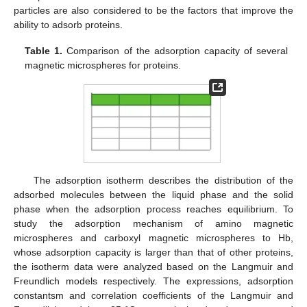
particles are also considered to be the factors that improve the
ability to adsorb proteins.
Table 1.
Comparison of the adsorption capacity of several
magnetic microspheres for proteins.
The adsorption isotherm describes the distribution of the
adsorbed molecules between the liquid phase and the solid
phase when the adsorption process reaches equilibrium. To
study the adsorption mechanism of amino magnetic
microspheres and carboxyl magnetic microspheres to Hb,
whose adsorption capacity is larger than that of other proteins,
the isotherm data were analyzed based on the Langmuir and
Freundlich models respectively. The expressions, adsorption
constantsm and correlation coefficients of the Langmuir and