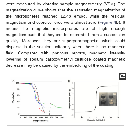
were measured by vibrating sample magnetometry (VSM). The
magnetization curve shows that the saturation magnetization of
the microspheres reached 12.48 emu/g, while the residual
magnetism and coercive force were almost zero (
Figure 4
B). It
means the magnetic microspheres are of high enough
magnetism such that they can be separated from a suspension
quickly. Moreover, they are superparamagnetic, which could
disperse in the solution uniformly when there is no magnetic
field. Compared with previous reports, magnetic intensity
lowering of sodium carboxymethyl cellulose coated magnetic
decrease may be caused by the embedding of the coating.