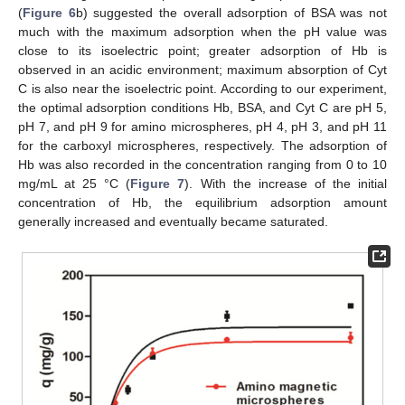
(
Figure 6
b) suggested the overall adsorption of BSA was not
much with the maximum adsorption when the pH value was
close to its isoelectric point; greater adsorption of Hb is
observed in an acidic environment; maximum absorption of Cyt
C is also near the isoelectric point. According to our experiment,
the optimal adsorption conditions Hb, BSA, and Cyt C are pH 5,
pH 7, and pH 9 for amino microspheres, pH 4, pH 3, and pH 11
for the carboxyl microspheres, respectively. The adsorption of
Hb was also recorded in the concentration ranging from 0 to 10
mg/mL at 25 °C (
Figure 7
). With the increase of the initial
concentration of Hb, the equilibrium adsorption amount
generally increased and eventually became saturated.