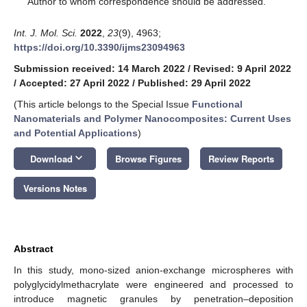
Author to whom correspondence should be addressed.
Int. J. Mol. Sci.
2022
,
23
(9), 4963;
https://doi.org/10.3390/ijms23094963
Submission received: 14 March 2022
/
Revised: 9 April 2022
/
Accepted: 27 April 2022
/
Published: 29 April 2022
(This article belongs to the Special Issue
Functional
Nanomaterials and Polymer Nanocomposites: Current Uses
and Potential Applications
)
keyboard_arrow_down
Download
Browse Figures
Review Reports
Versions Notes
Abstract
In this study, mono-sized anion-exchange microspheres with
polyglycidylmethacrylate were engineered and processed to
introduce magnetic granules by penetration–deposition