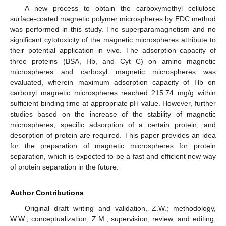
A new process to obtain the carboxymethyl cellulose
surface-coated magnetic polymer microspheres by EDC method
was performed in this study. The superparamagnetism and no
significant cytotoxicity of the magnetic microspheres attribute to
their potential application in vivo. The adsorption capacity of
three proteins (BSA, Hb, and Cyt C) on amino magnetic
microspheres and carboxyl magnetic microspheres was
evaluated, wherein maximum adsorption capacity of Hb on
carboxyl magnetic microspheres reached 215.74 mg/g within
sufficient binding time at appropriate pH value. However, further
studies based on the increase of the stability of magnetic
microspheres, specific adsorption of a certain protein, and
desorption of protein are required. This paper provides an idea
for the preparation of magnetic microspheres for protein
separation, which is expected to be a fast and efficient new way
of protein separation in the future.
Author Contributions
Original draft writing and validation, Z.W.; methodology,
W.W.; conceptualization, Z.M.; supervision, review, and editing,