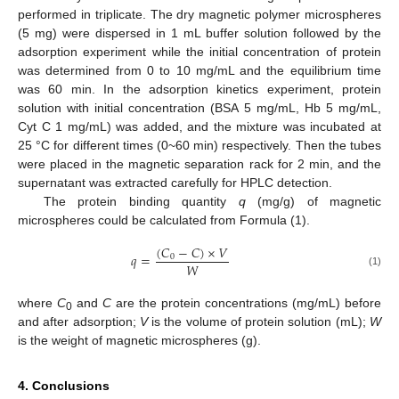
performed in triplicate. The dry magnetic polymer microspheres
(5 mg) were dispersed in 1 mL buffer solution followed by the
adsorption experiment while the initial concentration of protein
was determined from 0 to 10 mg/mL and the equilibrium time
was 60 min. In the adsorption kinetics experiment, protein
solution with initial concentration (BSA 5 mg/mL, Hb 5 mg/mL,
Cyt C 1 mg/mL) was added, and the mixture was incubated at
25 °C for different times (0~60 min) respectively. Then the tubes
were placed in the magnetic separation rack for 2 min, and the
supernatant was extracted carefully for HPLC detection.
The protein binding quantity
q
(mg/g) of magnetic
microspheres could be calculated from Formula (1).
(
𝐶
−
𝐶
)
×
𝑉
𝑞
=
0
𝑊
(1)
where
C
and
C
are the protein concentrations (mg/mL) before
0
and after adsorption;
V
is the volume of protein solution (mL);
W
is the weight of magnetic microspheres (g).
4. Conclusions