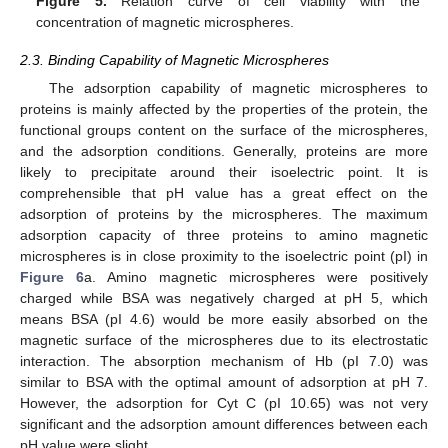
Figure 5.
Relation curve of cell viability with the
concentration of magnetic microspheres.
2.3. Binding Capability of Magnetic Microspheres
The adsorption capability of magnetic microspheres to
proteins is mainly affected by the properties of the protein, the
functional groups content on the surface of the microspheres,
and the adsorption conditions. Generally, proteins are more
likely to precipitate around their isoelectric point. It is
comprehensible that pH value has a great effect on the
adsorption of proteins by the microspheres. The maximum
adsorption capacity of three proteins to amino magnetic
microspheres is in close proximity to the isoelectric point (pI) in
Figure 6
a. Amino magnetic microspheres were positively
charged while BSA was negatively charged at pH 5, which
means BSA (pI 4.6) would be more easily absorbed on the
magnetic surface of the microspheres due to its electrostatic
interaction. The absorption mechanism of Hb (pI 7.0) was
similar to BSA with the optimal amount of adsorption at pH 7.
However, the adsorption for Cyt C (pI 10.65) was not very
significant and the adsorption amount differences between each
pH value were slight.