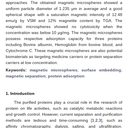
approaches. The obtained magnetic microspheres showed a
uniform particle diameter of 1.235 μm in average and a good
spherical shape with a saturation magnetic intensity of 12.48
emu/g by VSM and 12% magnetite content by TGA. The
magnetic microspheres showed no cytotoxicity when the
concentration was below 10 μg/mg. The magnetic microspheres
possess respective adsorption capacity for three proteins
including Bovine albumin, Hemoglobin from bovine blood, and
Cytochrome C. These magnetic microspheres are also potential
biomaterials as targeting medicine carriers or protein separation
carriers at low concentration.
Keywords:
magnetic microspheres
;
surface embedding
;
magnetic separation
;
protein adsorption
1. Introduction
The purified proteins play a crucial role in the research of
protein on life activities, such as catalytic metabolic reactions
and growth control. However, current separation and purification
methods are tedious and time-consuming [
1
,
2
,
3
], such as
affinity chromatography, dialysis, salting, and ultrafiltration.