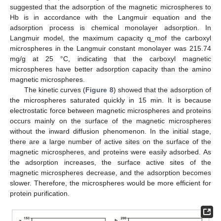
suggested that the adsorption of the magnetic microspheres to
Hb is in accordance with the Langmuir equation and the
adsorption process is chemical monolayer adsorption. In
Langmuir model, the maximum capacity q_mof the carboxyl
microspheres in the Langmuir constant monolayer was 215.74
mg/g at 25 °C, indicating that the carboxyl magnetic
microspheres have better adsorption capacity than the amino
magnetic microspheres.
The kinetic curves (
Figure 8
) showed that the adsorption of
the microspheres saturated quickly in 15 min. It is because
electrostatic force between magnetic microspheres and proteins
occurs mainly on the surface of the magnetic microspheres
without the inward diffusion phenomenon. In the initial stage,
there are a large number of active sites on the surface of the
magnetic microspheres, and proteins were easily adsorbed. As
the adsorption increases, the surface active sites of the
magnetic microspheres decrease, and the adsorption becomes
slower. Therefore, the microspheres would be more efficient for
protein purification.