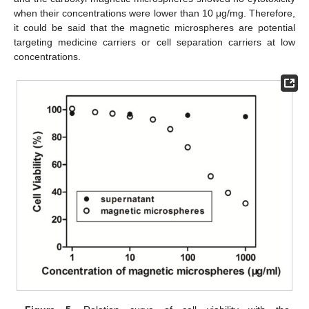
when their concentrations were lower than 10 μg/mg. Therefore,
it could be said that the magnetic microspheres are potential
targeting medicine carriers or cell separation carriers at low
concentrations.