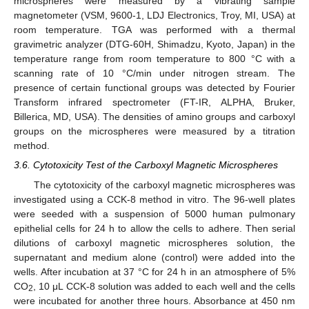
microspheres were measured by a vibrating sample
magnetometer (VSM, 9600-1, LDJ Electronics, Troy, MI, USA) at
room temperature. TGA was performed with a thermal
gravimetric analyzer (DTG-60H, Shimadzu, Kyoto, Japan) in the
temperature range from room temperature to 800 °C with a
scanning rate of 10 °C/min under nitrogen stream. The
presence of certain functional groups was detected by Fourier
Transform infrared spectrometer (FT-IR, ALPHA, Bruker,
Billerica, MD, USA). The densities of amino groups and carboxyl
groups on the microspheres were measured by a titration
method.
3.6. Cytotoxicity Test of the Carboxyl Magnetic Microspheres
The cytotoxicity of the carboxyl magnetic microspheres was
investigated using a CCK-8 method in vitro. The 96-well plates
were seeded with a suspension of 5000 human pulmonary
epithelial cells for 24 h to allow the cells to adhere. Then serial
dilutions of carboxyl magnetic microspheres solution, the
supernatant and medium alone (control) were added into the
wells. After incubation at 37 °C for 24 h in an atmosphere of 5%
CO
, 10 μL CCK-8 solution was added to each well and the cells
2
were incubated for another three hours. Absorbance at 450 nm