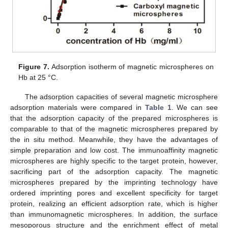
Figure 7.
Adsorption isotherm of magnetic microspheres on
Hb at 25 °C.
The adsorption capacities of several magnetic microsphere
14. May
15. May
16. May
17. May
18. May
19. May
20. May
21. May
22. May
24. May
25. May
26. May
27. May
28. May
29. May
30. May
31. May
1. Jun
3. Jun
4. Jun
5. Jun
6. Jun
7. Jun
8. Jun
9. Jun
10. Jun
11. Jun
13. Jun
14. Jun
15. Jun
16. Jun
17. Jun
18. Jun
19. Jun
20. Jun
21. Jun
23. Jun
24. Jun
25. Jun
26. Jun
27. Jun
28. Jun
29. Jun
30. Jun
1. Jul
3. Jul
4. Jul
5. Jul
6. Jul
7. Jul
8. Jul
9. Jul
10. Jul
11. Jul
13. Jul
14. Jul
15. Jul
16. Jul
17. Jul
18. Jul
19. Jul
20. Jul
21. Jul
23. Jul
24. Jul
25. Jul
26. Jul
27. Jul
28. Jul
29. Jul
30. Jul
31. Jul
2. Aug
3. Aug
4. Aug
5. Aug
6. Aug
7. Aug
8. Aug
9. Aug
10. Aug
adsorption materials were compared in
Table 1
. We can see
that the adsorption capacity of the prepared microspheres is
comparable to that of the magnetic microspheres prepared by
the in situ method. Meanwhile, they have the advantages of
simple preparation and low cost. The immunoaffinity magnetic
microspheres are highly specific to the target protein, however,
sacrificing part of the adsorption capacity. The magnetic
microspheres prepared by the imprinting technology have
ordered imprinting pores and excellent specificity for target
protein, realizing an efficient adsorption rate, which is higher
than immunomagnetic microspheres. In addition, the surface
mesoporous structure and the enrichment effect of metal