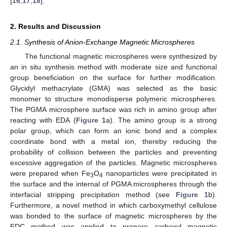
[
16
,
17
,
18
].
2. Results and Discussion
2.1. Synthesis of Anion-Exchange Magnetic Microspheres
The functional magnetic microspheres were synthesized by
an in situ synthesis method with moderate size and functional
group beneficiation on the surface for further modification.
Glycidyl methacrylate (GMA) was selected as the basic
monomer to structure monodisperse polymeric microspheres.
The PGMA microsphere surface was rich in amino group after
reacting with EDA (
Figure 1
a). The amino group is a strong
polar group, which can form an ionic bond and a complex
coordinate bond with a metal ion, thereby reducing the
probability of collision between the particles and preventing
excessive aggregation of the particles. Magnetic microspheres
were prepared when Fe
O
nanoparticles were precipitated in
3
4
the surface and the internal of PGMA microspheres through the
interfacial stripping precipitation method (see
Figure 1
b).
Furthermore, a novel method in which carboxymethyl cellulose
was bonded to the surface of magnetic microspheres by the
EDC method was applied to prepare carboxyl magnetic