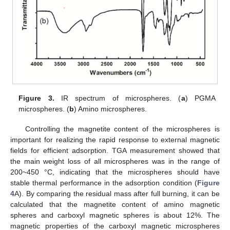
Figure 3.
IR spectrum of microspheres. (
a
) PGMA
microspheres. (
b
) Amino microspheres.
Controlling the magnetite content of the microspheres is
important for realizing the rapid response to external magnetic
fields for efficient adsorption. TGA measurement showed that
the main weight loss of all microspheres was in the range of
200~450 °C, indicating that the microspheres should have
stable thermal performance in the adsorption condition (
Figure
4
A). By comparing the residual mass after full burning, it can be
calculated that the magnetite content of amino magnetic
spheres and carboxyl magnetic spheres is about 12%. The
magnetic properties of the carboxyl magnetic microspheres