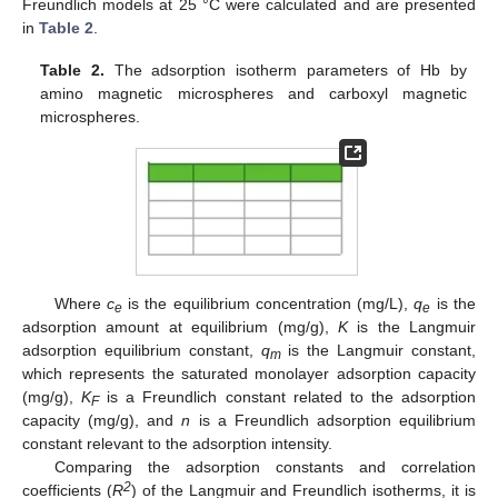
Freundlich models at 25 °C were calculated and are presented
in
Table 2
.
Table 2.
The adsorption isotherm parameters of Hb by
amino magnetic microspheres and carboxyl magnetic
microspheres.
Where
c
is the equilibrium concentration (mg/L),
q
is the
e
e
adsorption amount at equilibrium (mg/g),
K
is the Langmuir
adsorption equilibrium constant,
q
is the Langmuir constant,
m
which represents the saturated monolayer adsorption capacity
(mg/g),
K
is a Freundlich constant related to the adsorption
F
capacity (mg/g), and
n
is a Freundlich adsorption equilibrium
constant relevant to the adsorption intensity.
Comparing the adsorption constants and correlation
2
coefficients (
R
) of the Langmuir and Freundlich isotherms, it is