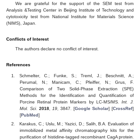
We are grateful for the support of the SEM test from
Analysis &Testing Center in Beijing Institute of Technology and
cytotoxicity test from National Institute for Materials Science
(NIMS), Japan.
Conflicts of Interest
The authors declare no conflict of interest.
References
Schmelter, C.; Funke, S.; Treml, J.; Beschnitt, A.;
Perumal, N.; Manicam, C.; Pfeiffer, N.; Grus, F.
Comparison of Two Solid-Phase Extraction (SPE)
Methods for the Identification and Quantification of
Porcine Retinal Protein Markers by LC-MS/MS.
Int. J.
Mol. Sci.
2018
,
19
, 3847. [
Google Scholar
] [
CrossRef
]
[
PubMed
]
Karakus, C.; Uslu, M.; Yazici, D.; Salih, B.A. Evaluation of
immobilized metal affinity chromatography kits for the
purification of histidine-tagged recombinant CagA protein.