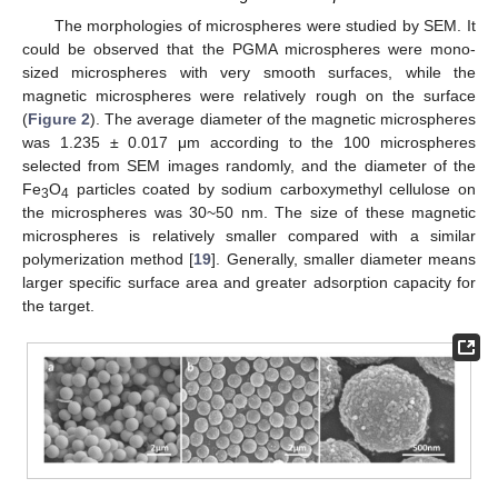
The morphologies of microspheres were studied by SEM. It
could be observed that the PGMA microspheres were mono-
sized microspheres with very smooth surfaces, while the
magnetic microspheres were relatively rough on the surface
(
Figure 2
). The average diameter of the magnetic microspheres
was 1.235 ± 0.017 μm according to the 100 microspheres
selected from SEM images randomly, and the diameter of the
Fe
O
particles coated by sodium carboxymethyl cellulose on
3
4
the microspheres was 30~50 nm. The size of these magnetic
microspheres is relatively smaller compared with a similar
polymerization method [
19
]. Generally, smaller diameter means
larger specific surface area and greater adsorption capacity for
the target.