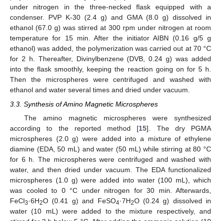
under nitrogen in the three-necked flask equipped with a
condenser. PVP K-30 (2.4 g) and GMA (8.0 g) dissolved in
ethanol (67.0 g) was stirred at 300 rpm under nitrogen at room
temperature for 15 min. After the initiator AIBN (0.16 g/5 g
ethanol) was added, the polymerization was carried out at 70 °C
for 2 h. Thereafter, Divinylbenzene (DVB, 0.24 g) was added
into the flask smoothly, keeping the reaction going on for 5 h.
Then the microspheres were centrifuged and washed with
ethanol and water several times and dried under vacuum.
3.3. Synthesis of Amino Magnetic Microspheres
The amino magnetic microspheres were synthesized
according to the reported method [
15
]. The dry PGMA
microspheres (2.0 g) were added into a mixture of ethylene
diamine (EDA, 50 mL) and water (50 mL) while stirring at 80 °C
for 6 h. The microspheres were centrifuged and washed with
water, and then dried under vacuum. The EDA functionalized
microspheres (1.0 g) were added into water (100 mL), which
was cooled to 0 °C under nitrogen for 30 min. Afterwards,
FeCl
·6H
O (0.41 g) and FeSO
·7H
O (0.24 g) dissolved in
3
2
4
2
water (10 mL) were added to the mixture respectively, and