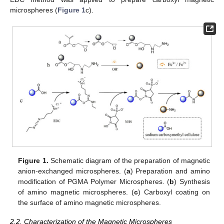
microspheres (
Figure 1
c).
Figure 1.
Schematic diagram of the preparation of magnetic
anion-exchanged microspheres. (
a
) Preparation and amino
modification of PGMA Polymer Microspheres. (
b
) Synthesis
of amino magnetic microspheres. (
c
) Carboxyl coating on
the surface of amino magnetic microspheres.
2.2. Characterization of the Magnetic Microspheres