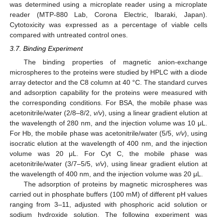
was determined using a microplate reader using a microplate
reader (MTP-880 Lab, Corona Electric, Ibaraki, Japan).
Cytotoxicity was expressed as a percentage of viable cells
compared with untreated control ones.
3.7. Binding Experiment
The binding properties of magnetic anion-exchange
microspheres to the proteins were studied by HPLC with a diode
array detector and the C8 column at 40 °C. The standard curves
and adsorption capability for the proteins were measured with
the corresponding conditions. For BSA, the mobile phase was
acetonitrile/water (2/8–8/2,
v/v
), using a linear gradient elution at
the wavelength of 280 nm, and the injection volume was 10 μL.
For Hb, the mobile phase was acetonitrile/water (5/5,
v/v
), using
isocratic elution at the wavelength of 400 nm, and the injection
volume was 20 μL. For Cyt C, the mobile phase was
acetonitrile/water (3/7–5/5,
v/v
), using linear gradient elution at
the wavelength of 400 nm, and the injection volume was 20 μL.
The adsorption of proteins by magnetic microspheres was
carried out in phosphate buffers (100 mM) of different pH values
ranging from 3–11, adjusted with phosphoric acid solution or
sodium hydroxide solution. The following experiment was