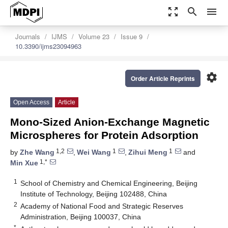
zoom_out_map
search
menu
Journals
IJMS
Volume 23
Issue 9
10.3390/ijms23094963
settings
Order Article Reprints
Open Access
Article
Mono-Sized Anion-Exchange Magnetic
Microspheres for Protein Adsorption
1,2
1
1
by
Zhe Wang
,
Wei Wang
,
Zihui Meng
and
1,*
Min Xue
1
School of Chemistry and Chemical Engineering, Beijing
Institute of Technology, Beijing 102488, China
2
Academy of National Food and Strategic Reserves
Administration, Beijing 100037, China
*