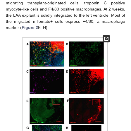
migrating transplant-originated cells: troponin C positive
myocyte-like cells and F4/80 positive macrophages. At 2 weeks,
the LAA explant is solidly integrated to the left ventricle. Most of
the migrated mTomato+ cells express F4/80, a macrophage
marker (
Figure 2
E–H).