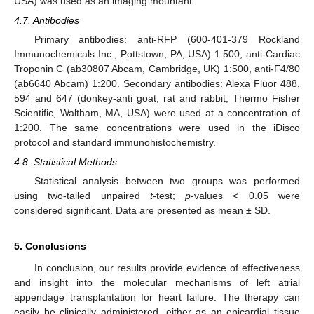
USA) was used as an imaging mountant.
4.7. Antibodies
Primary antibodies: anti-RFP (600-401-379 Rockland
Immunochemicals Inc., Pottstown, PA, USA) 1:500, anti-Cardiac
Troponin C (ab30807 Abcam, Cambridge, UK) 1:500, anti-F4/80
(ab6640 Abcam) 1:200. Secondary antibodies: Alexa Fluor 488,
594 and 647 (donkey-anti goat, rat and rabbit, Thermo Fisher
Scientific, Waltham, MA, USA) were used at a concentration of
1:200. The same concentrations were used in the iDisco
protocol and standard immunohistochemistry.
4.8. Statistical Methods
Statistical analysis between two groups was performed
using two-tailed unpaired
t
-test;
p
-values < 0.05 were
considered significant. Data are presented as mean ± SD.
5. Conclusions
In conclusion, our results provide evidence of effectiveness
and insight into the molecular mechanisms of left atrial
appendage transplantation for heart failure. The therapy can
easily be clinically administered, either as an epicardial tissue