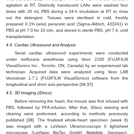
agitation at RT. Distinctly translucent LAAs were washed four
times with 20 mL PBS during a 24-h incubation at RT to rinse
out the detergent. Tissues were sterilised in cold, freshly
prepared 0.1% (
w
/
w
) peracetic acid (Sigma-Aldrich, 433241) in
PBS at pH 7.0 for 10 min, and stored in sterile PBS, pH 7.4, until
transplantation.
4.4. Cardiac Ultrasound and Analysis
Serial cardiac ultrasound experiments were conducted
under isoflurane anesthesia using Vevo 2100 (FUJIFILM
VisualSonics Inc., Toronto, ON, Canada) by an experienced lab
technician. Acquired data were analyzed using Vevo LAB
Vevostrain 1.7.1 (FUJIFILM VisualSonics) software from the
longitudinal and short axis perspective [
36
,
37
].
4.5. 3D Imaging (iDisco)
Before removing the heart, the mouse was first infused with
PBS, followed by PFA-infusion. After that, iDisco staining and
clearing were preformed, according to methods previously
published [
38
]. The finalized whole-heart specimen (week 8)
was imaged with a LaVision Ultramicroscope II lightsheet
microscope (LaVision BioTec GmbH, Bielefeld, Germany).