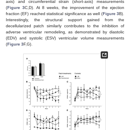
axis) and circumferential strain (short-axis) measurements
(
Figure 3
C,D). At 8 weeks, the improvement of the ejection
fraction (EF) reached statistical significance as well (
Figure 3
B).
Interestingly, the structural support gained from the
decellularized patch similarly contributes to the inhibition of
adverse ventricular remodeling, as demonstrated by diastolic
(EDV) and systolic (ESV) ventricular volume measurements
(
Figure 3
F,G).