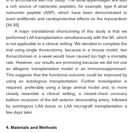
is in accordance with our study. The atrial appendages are also
a rich source of natriuretic peptides, for example, type A atrial
natriuretic peptide (ANP), which have been demonstrated to
exert antifibrotic and cardioprotective effects on the myocardium
[
34
,
35
].
A major translational shortcoming of this study is that we
performed LAA transplantation simultaneously with the MI, which
is not applicable to a clinical setting. We decided to complete the
trial using single thoracotomy, because in a mouse model, two
thoracotomies in a week would have caused too high a mortality
rate. However, our results are promising because we did not use
an allogenic transplantation model or an immunosuppressant.
This suggests that the functional outcome could be improved by
using an autologous transplantation. Further investigation is
required, preferably using a large animal model and, to more
closely resemble a clinical setting, a closed-chest coronary
balloon occlusion of the left anterior descending artery, followed
by autologous LAA tissue or LAA micrograft transplantation a
few days later.
4. Materials and Methods