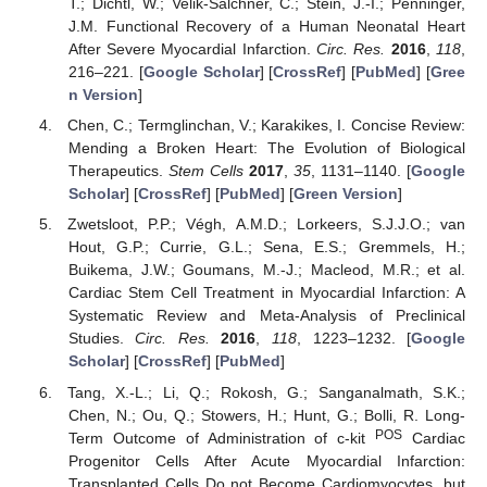
T.; Dichtl, W.; Velik-Salchner, C.; Stein, J.-I.; Penninger,
J.M. Functional Recovery of a Human Neonatal Heart
After Severe Myocardial Infarction.
Circ. Res.
2016
,
118
,
216–221. [
Google Scholar
] [
CrossRef
] [
PubMed
] [
Gree
n Version
]
Chen, C.; Termglinchan, V.; Karakikes, I. Concise Review:
Mending a Broken Heart: The Evolution of Biological
Therapeutics.
Stem Cells
2017
,
35
, 1131–1140. [
Google
Scholar
] [
CrossRef
] [
PubMed
] [
Green Version
]
Zwetsloot, P.P.; Végh, A.M.D.; Lorkeers, S.J.J.O.; van
Hout, G.P.; Currie, G.L.; Sena, E.S.; Gremmels, H.;
Buikema, J.W.; Goumans, M.-J.; Macleod, M.R.; et al.
Cardiac Stem Cell Treatment in Myocardial Infarction: A
Systematic Review and Meta-Analysis of Preclinical
Studies.
Circ. Res.
2016
,
118
, 1223–1232. [
Google
Scholar
] [
CrossRef
] [
PubMed
]
Tang, X.-L.; Li, Q.; Rokosh, G.; Sanganalmath, S.K.;
Chen, N.; Ou, Q.; Stowers, H.; Hunt, G.; Bolli, R. Long-
POS
Term Outcome of Administration of c-kit
Cardiac
Progenitor Cells After Acute Myocardial Infarction:
Transplanted Cells Do not Become Cardiomyocytes, but