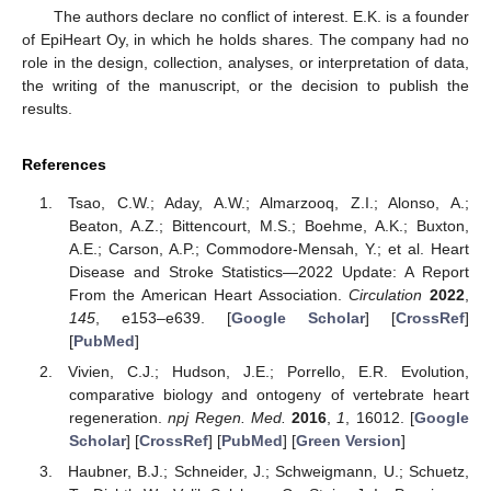
The authors declare no conflict of interest. E.K. is a founder
of EpiHeart Oy, in which he holds shares. The company had no
role in the design, collection, analyses, or interpretation of data,
the writing of the manuscript, or the decision to publish the
results.
References
Tsao, C.W.; Aday, A.W.; Almarzooq, Z.I.; Alonso, A.;
Beaton, A.Z.; Bittencourt, M.S.; Boehme, A.K.; Buxton,
A.E.; Carson, A.P.; Commodore-Mensah, Y.; et al. Heart
Disease and Stroke Statistics—2022 Update: A Report
From the American Heart Association.
Circulation
2022
,
145
, e153–e639. [
Google Scholar
] [
CrossRef
]
[
PubMed
]
Vivien, C.J.; Hudson, J.E.; Porrello, E.R. Evolution,
comparative biology and ontogeny of vertebrate heart
regeneration.
npj Regen. Med.
2016
,
1
, 16012. [
Google
Scholar
] [
CrossRef
] [
PubMed
] [
Green Version
]
Haubner, B.J.; Schneider, J.; Schweigmann, U.; Schuetz,