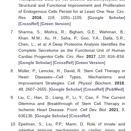
Structural and Functional Improvement and Proliferation
of Endogenous Cells Persist for at Least One Year.
Circ.
Res.
2016
,
118
, 1091–1105. [
Google Scholar
]
[
CrossRef
] [
Green Version
]
Sharma, S.; Mishra, R.; Bigham, G.E.; Wehman, B.;
Khan, M.M.; Xu, H.; Saha, P.; Goo, Y.A.; Datla, S.R.;
Chen, L.; et al. A Deep Proteome Analysis Identifies the
Complete Secretome as the Functional Unit of Human
Cardiac Progenitor Cells.
Circ. Res.
2017
,
120
, 816–834.
[
Google Scholar
] [
CrossRef
] [
Green Version
]
Müller, P.; Lemcke, H.; David, R. Stem Cell Therapy in
Heart Diseases—Cell Types, Mechanisms and
Improvement Strategies.
Cell. Physiol. Biochem.
2018
,
48
, 2607–2655. [
Google Scholar
] [
CrossRef
] [
PubMed
]
Liu, C.; Han, D.; Liang, P.; Li, Y.; Cao, F. The Current
Dilemma and Breakthrough of Stem Cell Therapy in
Ischemic Heart Disease.
Front. Cell Dev. Biol.
2021
,
9
,
636136. [
Google Scholar
] [
CrossRef
]
Epelman, S.; Liu, P.P.; Mann, D. Role of innate and
adaptive immune mechanisms in cardiac injury and