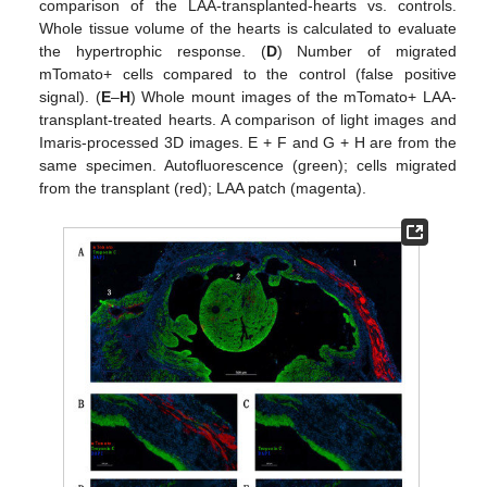
comparison of the LAA-transplanted-hearts vs. controls.
Whole tissue volume of the hearts is calculated to evaluate
the hypertrophic response. (
D
) Number of migrated
mTomato+ cells compared to the control (false positive
signal). (
E
–
H
) Whole mount images of the mTomato+ LAA-
transplant-treated hearts. A comparison of light images and
Imaris-processed 3D images. E + F and G + H are from the
same specimen. Autofluorescence (green); cells migrated
from the transplant (red); LAA patch (magenta).