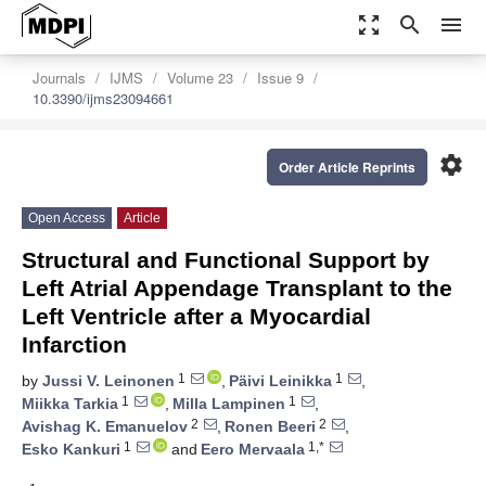
zoom_out_map
search
menu
Journals
IJMS
Volume 23
Issue 9
10.3390/ijms23094661
settings
Order Article Reprints
Open Access
Article
Structural and Functional Support by
Left Atrial Appendage Transplant to the
Left Ventricle after a Myocardial
Infarction
1
1
by
Jussi V. Leinonen
,
Päivi Leinikka
,
1
1
Miikka Tarkia
,
Milla Lampinen
,
2
2
Avishag K. Emanuelov
,
Ronen Beeri
,
1
1,*
Esko Kankuri
and
Eero Mervaala