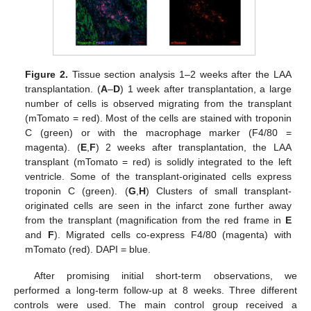
Figure 2.
Tissue section analysis 1–2 weeks after the LAA
transplantation. (
A
–
D
) 1 week after transplantation, a large
number of cells is observed migrating from the transplant
(mTomato = red). Most of the cells are stained with troponin
C (green) or with the macrophage marker (F4/80 =
magenta). (
E
,
F
) 2 weeks after transplantation, the LAA
transplant (mTomato = red) is solidly integrated to the left
ventricle. Some of the transplant-originated cells express
troponin C (green). (
G
,
H
) Clusters of small transplant-
originated cells are seen in the infarct zone further away
from the transplant (magnification from the red frame in
E
and
F
). Migrated cells co-express F4/80 (magenta) with
mTomato (red). DAPI = blue.
After promising initial short-term observations, we
performed a long-term follow-up at 8 weeks. Three different
controls were used. The main control group received a