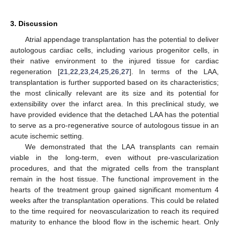
3. Discussion
Atrial appendage transplantation has the potential to deliver
autologous cardiac cells, including various progenitor cells, in
their native environment to the injured tissue for cardiac
12. May
13. May
14. May
15. May
16. May
17. May
18. May
19. May
20. May
22. May
23. May
24. May
25. May
26. May
27. May
28. May
29. May
30. May
1. Jun
2. Jun
3. Jun
4. Jun
5. Jun
6. Jun
7. Jun
8. Jun
9. Jun
11. Jun
12. Jun
13. Jun
14. Jun
15. Jun
16. Jun
17. Jun
18. Jun
19. Jun
21. Jun
22. Jun
23. Jun
24. Jun
25. Jun
26. Jun
27. Jun
28. Jun
29. Jun
1. Jul
2. Jul
3. Jul
4. Jul
5. Jul
6. Jul
7. Jul
8. Jul
9. Jul
11. Jul
12. Jul
13. Jul
14. Jul
15. Jul
16. Jul
17. Jul
18. Jul
19. Jul
21. Jul
22. Jul
23. Jul
24. Jul
25. Jul
26. Jul
27. Jul
28. Jul
29. Jul
31. Jul
1. Aug
2. Aug
3. Aug
4. Aug
5. Aug
6. Aug
7. Aug
8. Aug
regeneration [
21
,
22
,
23
,
24
,
25
,
26
,
27
]. In terms of the LAA,
transplantation is further supported based on its characteristics;
the most clinically relevant are its size and its potential for
extensibility over the infarct area. In this preclinical study, we
have provided evidence that the detached LAA has the potential
to serve as a pro-regenerative source of autologous tissue in an
acute ischemic setting.
We demonstrated that the LAA transplants can remain
viable in the long-term, even without pre-vascularization
procedures, and that the migrated cells from the transplant
remain in the host tissue. The functional improvement in the
hearts of the treatment group gained significant momentum 4
weeks after the transplantation operations. This could be related
to the time required for neovascularization to reach its required
maturity to enhance the blood flow in the ischemic heart. Only