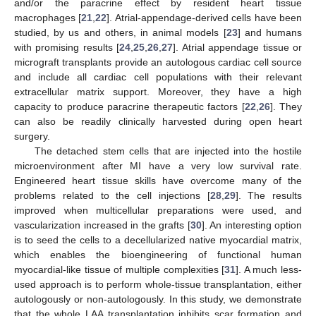
and/or the paracrine effect by resident heart tissue
macrophages [
21
,
22
]. Atrial-appendage-derived cells have been
studied, by us and others, in animal models [
23
] and humans
with promising results [
24
,
25
,
26
,
27
]. Atrial appendage tissue or
micrograft transplants provide an autologous cardiac cell source
and include all cardiac cell populations with their relevant
extracellular matrix support. Moreover, they have a high
capacity to produce paracrine therapeutic factors [
22
,
26
]. They
can also be readily clinically harvested during open heart
surgery.
The detached stem cells that are injected into the hostile
microenvironment after MI have a very low survival rate.
Engineered heart tissue skills have overcome many of the
problems related to the cell injections [
28
,
29
]. The results
improved when multicellular preparations were used, and
vascularization increased in the grafts [
30
]. An interesting option
is to seed the cells to a decellularized native myocardial matrix,
which enables the bioengineering of functional human
myocardial-like tissue of multiple complexities [
31
]. A much less-
used approach is to perform whole-tissue transplantation, either
autologously or non-autologously. In this study, we demonstrate
that the whole LAA transplantation inhibits scar formation and