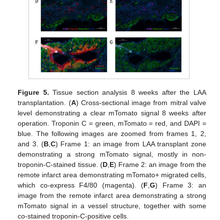
Figure 5.
Tissue section analysis 8 weeks after the LAA
transplantation. (
A
) Cross-sectional image from mitral valve
level demonstrating a clear mTomato signal 8 weeks after
operation. Troponin C = green, mTomato = red, and DAPI =
blue. The following images are zoomed from frames 1, 2,
and 3. (
B
,
C
) Frame 1: an image from LAA transplant zone
demonstrating a strong mTomato signal, mostly in non-
troponin-C-stained tissue. (
D
,
E
) Frame 2: an image from the
remote infarct area demonstrating mTomato+ migrated cells,
which co-express F4/80 (magenta). (
F
,
G
) Frame 3: an
image from the remote infarct area demonstrating a strong
mTomato signal in a vessel structure, together with some
co-stained troponin-C-positive cells.