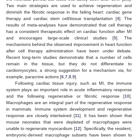
Two main strategies are used to achieve regeneration and
diminish the fibrotic response in the failing heart: cardiac gene
therapy and cardiac stem cell/tissue transplantation [
4
]. The
results of meta-analyses have demonstrated that cell therapy
has a consistent therapeutic effect on cardiac function after MI
and encourages large-scale clinical studies [
5
]. The
mechanisms behind the observed improvement in heart function
after cell therapy administration have been under debate.
Recent long-term studies demonstrate that a number of cells
remain in the tissue, but they do not differentiate to
cardiomyocytes, a strong suggestion for a mechanism via, for
example, paracrine actions [
6
,
7
,
8
,
9
].
Following cardiac tissue injury, such as MI, the immune
system plays an important role in acute inflammatory response
and the following regenerative or fibrotic response [
10
].
Macrophages are an integral part of the regenerative response
in mammals. Immune system development and regenerative
response are closely intertwined [
11
]. It has been shown that
mouse neonates that were depleted of macrophages were
unable to regenerate myocardium [
12
]. Specifically, the resident,
embryonic-derived macrophage subsets have been shown to