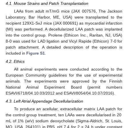
4.1. Mouse Strains and Patch Transplantation
LAAs from adult mT/mG mice (JAX 007576, The Jackson
Laboratory, Bar Harbor, ME, USA) were transplanted to the
recipient 129X1-SvJ mice (JAX 000691) as myocardial infarction
(MI) was performed. A decellularized LAA patch was implanted
into the control group. Prolene (Ethicon Inc., Raritan, NJ, USA)
8-0 was used for LAD ligation and Vicyl Rapide (Ethicon) 7-0 for
patch attachment. A detailed description of the operation is
included in
Figure S1
.
4.2. Ethics
All animal experiments were conducted according to the
European Community guidelines for the use of experimental
animals. The experiments were approved by the Finnish
National Animal Experiment Board (permit numbers
ESAVI/6718/04.10.03/2012 and ESAVI/8054/04.10.07/2016).
4.3. Left Atrial Appendage Decellularization
To produce an acellular, extracellular matrix LAA patch for
the control group treatment, ten LAAs were decellularised in 20
mL of 1% (
w
/
v
) sodium deoxycholate (Sigma-Aldrich, St. Louis,
MO, USA, 264101) in PBS, pH 7.4 for 2 × 24 h under constant