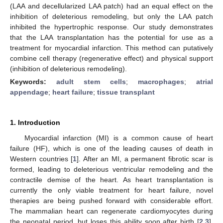
(LAA and decellularized LAA patch) had an equal effect on the
inhibition of deleterious remodeling, but only the LAA patch
inhibited the hypertrophic response. Our study demonstrates
that the LAA transplantation has the potential for use as a
treatment for myocardial infarction. This method can putatively
combine cell therapy (regenerative effect) and physical support
(inhibition of deleterious remodeling).
Keywords:
adult stem cells
;
macrophages
;
atrial
appendage
;
heart failure
;
tissue transplant
1. Introduction
Myocardial infarction (MI) is a common cause of heart
failure (HF), which is one of the leading causes of death in
Western countries [
1
]. After an MI, a permanent fibrotic scar is
formed, leading to deleterious ventricular remodeling and the
contractile demise of the heart. As heart transplantation is
currently the only viable treatment for heart failure, novel
therapies are being pushed forward with considerable effort.
The mammalian heart can regenerate cardiomyocytes during
the neonatal period, but loses this ability soon after birth [
2
,
3
].