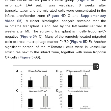
mTomato+ LAA patch was visualized 8 weeks after
transplantation and the migrated cells were concentrated in the
infarct area/border zone (
Figure 4
D–G and
Supplementary
Video S5
). A closer histological analysis revealed that the
mTomato+ transplant is engulfed by the left ventricular wall 8
weeks after MI. The surviving transplant is mostly troponin-C-
negative (
Figure 5
A–C). Many of the remotely located migrated
cells express macrophage marker F4/80 (
Figure 5
D,E). Another
significant portion of the mTomato+ cells were in vessel-like
structures next to the infarct zone, together with some troponin
C+ cells (
Figure 5
F,G).