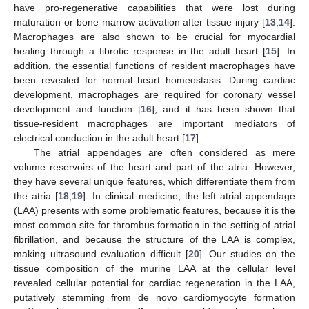
have pro-regenerative capabilities that were lost during
maturation or bone marrow activation after tissue injury [
13
,
14
].
Macrophages are also shown to be crucial for myocardial
healing through a fibrotic response in the adult heart [
15
]. In
addition, the essential functions of resident macrophages have
been revealed for normal heart homeostasis. During cardiac
development, macrophages are required for coronary vessel
development and function [
16
], and it has been shown that
tissue-resident macrophages are important mediators of
electrical conduction in the adult heart [
17
].
The atrial appendages are often considered as mere
volume reservoirs of the heart and part of the atria. However,
they have several unique features, which differentiate them from
the atria [
18
,
19
]. In clinical medicine, the left atrial appendage
(LAA) presents with some problematic features, because it is the
most common site for thrombus formation in the setting of atrial
fibrillation, and because the structure of the LAA is complex,
making ultrasound evaluation difficult [
20
]. Our studies on the
tissue composition of the murine LAA at the cellular level
revealed cellular potential for cardiac regeneration in the LAA,
putatively stemming from de novo cardiomyocyte formation