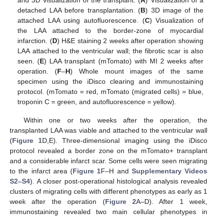
and 3D visualization of the transplant. (
A
) Visualization of a
detached LAA before transplantation. (
B
) 3D image of the
attached LAA using autofluorescence. (
C
) Visualization of
the LAA attached to the border-zone of myocardial
infarction. (
D
) H&E staining 2 weeks after operation showing
LAA attached to the ventricular wall; the fibrotic scar is also
seen. (
E
) LAA transplant (mTomato) with MI 2 weeks after
operation. (
F
–
H
) Whole mount images of the same
specimen using the iDisco clearing and immunostaining
protocol. (mTomato = red, mTomato (migrated cells) = blue,
troponin C = green, and autofluorescence = yellow).
Within one or two weeks after the operation, the
transplanted LAA was viable and attached to the ventricular wall
(
Figure 1
D,E). Three-dimensional imaging using the iDisco
protocol revealed a border zone on the mTomato+ transplant
and a considerable infarct scar. Some cells were seen migrating
to the infarct area (
Figure 1
F–H and
Supplementary Videos
S2–S4
). A closer post-operational histological analysis revealed
clusters of migrating cells with different phenotypes as early as 1
week after the operation (
Figure 2
A–D). After 1 week,
immunostaining revealed two main cellular phenotypes in