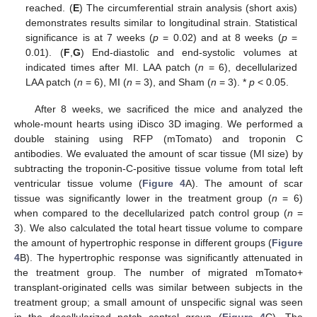
reached. (
E
) The circumferential strain analysis (short axis)
demonstrates results similar to longitudinal strain. Statistical
significance is at 7 weeks (
p
= 0.02) and at 8 weeks (
p
=
0.01). (
F
,
G
) End-diastolic and end-systolic volumes at
indicated times after MI. LAA patch (
n
= 6), decellularized
LAA patch (
n
= 6), MI (
n
= 3), and Sham (
n
= 3). *
p
< 0.05.
After 8 weeks, we sacrificed the mice and analyzed the
whole-mount hearts using iDisco 3D imaging. We performed a
double staining using RFP (mTomato) and troponin C
antibodies. We evaluated the amount of scar tissue (MI size) by
subtracting the troponin-C-positive tissue volume from total left
ventricular tissue volume (
Figure 4
A). The amount of scar
tissue was significantly lower in the treatment group (
n
= 6)
when compared to the decellularized patch control group (
n
=
3). We also calculated the total heart tissue volume to compare
the amount of hypertrophic response in different groups (
Figure
4
B). The hypertrophic response was significantly attenuated in
the treatment group. The number of migrated mTomato+
transplant-originated cells was similar between subjects in the
treatment group; a small amount of unspecific signal was seen
in the decellularized patch control group (
Figure 4
C). The