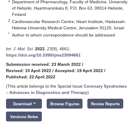
1
Department of Pharmacology, Faculty of Medicine, University
of Helsinki, Haartmaninkatu 8, P.O. Box 63, 00014 Helsinki,
Finland
2
Cardiovascular Research Centre, Heart Institute, Hadassah-
Hebrew University Medical Centre, Jerusalem 91120, Israel
*
Author to whom correspondence should be addressed.
Int. J. Mol. Sci.
2022
,
23
(9), 4661;
https://doi.org/10.3390/ijms23094661
Submission received: 23 March 2022
/
Revised: 15 April 2022
/
Accepted: 19 April 2022
/
Published: 22 April 2022
(This article belongs to the Special Issue
Coronary Syndromes
– Advances in Diagnostics and Therapy
)
keyboard_arrow_down
Download
Browse Figures
Review Reports
Versions Notes