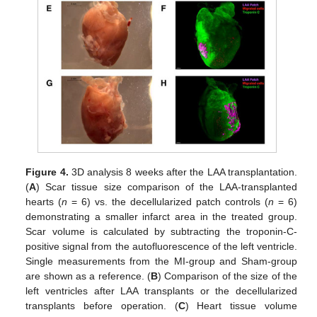
Figure 4.
3D analysis 8 weeks after the LAA transplantation.
(
A
) Scar tissue size comparison of the LAA-transplanted
hearts (
n
= 6) vs. the decellularized patch controls (
n
= 6)
demonstrating a smaller infarct area in the treated group.
Scar volume is calculated by subtracting the troponin-C-
positive signal from the autofluorescence of the left ventricle.
Single measurements from the MI-group and Sham-group
are shown as a reference. (
B
) Comparison of the size of the
left ventricles after LAA transplants or the decellularized
transplants before operation. (
C
) Heart tissue volume