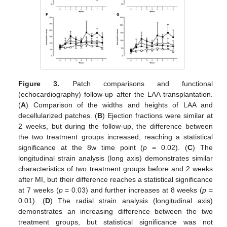
Figure 3.
Patch comparisons and functional
(echocardiography) follow-up after the LAA transplantation.
(
A
) Comparison of the widths and heights of LAA and
decellularized patches. (
B
) Ejection fractions were similar at
2 weeks, but during the follow-up, the difference between
the two treatment groups increased, reaching a statistical
significance at the 8w time point (
p
= 0.02). (
C
) The
longitudinal strain analysis (long axis) demonstrates similar
characteristics of two treatment groups before and 2 weeks
after MI, but their difference reaches a statistical significance
at 7 weeks (
p
= 0.03) and further increases at 8 weeks (
p
=
0.01). (
D
) The radial strain analysis (longitudinal axis)
demonstrates an increasing difference between the two
treatment groups, but statistical significance was not