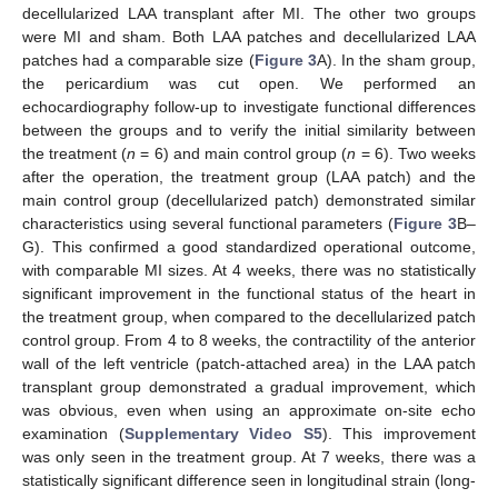
decellularized LAA transplant after MI. The other two groups
were MI and sham. Both LAA patches and decellularized LAA
patches had a comparable size (
Figure 3
A). In the sham group,
the pericardium was cut open. We performed an
echocardiography follow-up to investigate functional differences
between the groups and to verify the initial similarity between
the treatment (
n
= 6) and main control group (
n
= 6). Two weeks
after the operation, the treatment group (LAA patch) and the
main control group (decellularized patch) demonstrated similar
characteristics using several functional parameters (
Figure 3
B–
G). This confirmed a good standardized operational outcome,
with comparable MI sizes. At 4 weeks, there was no statistically
significant improvement in the functional status of the heart in
the treatment group, when compared to the decellularized patch
control group. From 4 to 8 weeks, the contractility of the anterior
wall of the left ventricle (patch-attached area) in the LAA patch
transplant group demonstrated a gradual improvement, which
was obvious, even when using an approximate on-site echo
examination (
Supplementary Video S5
). This improvement
was only seen in the treatment group. At 7 weeks, there was a
statistically significant difference seen in longitudinal strain (long-