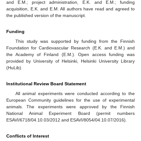
and E.M.; project administration, E.K. and E.M.; funding
acquisition, E.K. and E.M. All authors have read and agreed to
the published version of the manuscript.
Funding
This study was supported by funding from the Finnish
Foundation for Cardiovascular Research (E.K. and E.M.) and
the Academy of Finland (E.M.). Open access funding was
provided by University of Helsinki, Helsinki University Library
(HuLib).
Institutional Review Board Statement
All animal experiments were conducted according to the
European Community guidelines for the use of experimental
animals. The experiments were approved by the Finnish
National Animal Experiment Board (permit numbers
ESAVI/6718/04.10.03/2012 and ESAVI/8054/04.10.07/2016).
Conflicts of Interest