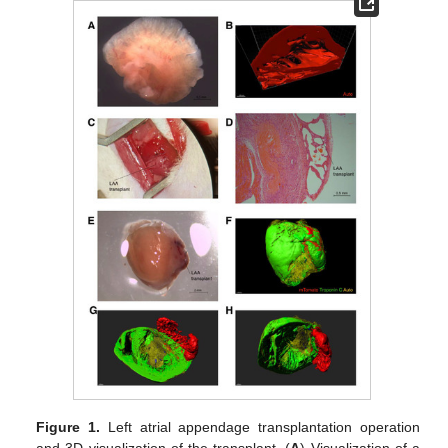
Figure 1.
Left atrial appendage transplantation operation