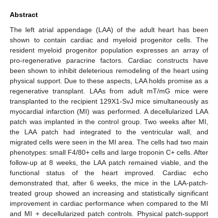
Abstract
The left atrial appendage (LAA) of the adult heart has been
shown to contain cardiac and myeloid progenitor cells. The
resident myeloid progenitor population expresses an array of
pro-regenerative paracrine factors. Cardiac constructs have
been shown to inhibit deleterious remodeling of the heart using
physical support. Due to these aspects, LAA holds promise as a
regenerative transplant. LAAs from adult mT/mG mice were
transplanted to the recipient 129X1-SvJ mice simultaneously as
myocardial infarction (MI) was performed. A decellularized LAA
patch was implanted in the control group. Two weeks after MI,
the LAA patch had integrated to the ventricular wall, and
migrated cells were seen in the MI area. The cells had two main
phenotypes: small F4/80+ cells and large troponin C+ cells. After
follow-up at 8 weeks, the LAA patch remained viable, and the
functional status of the heart improved. Cardiac echo
demonstrated that, after 6 weeks, the mice in the LAA-patch-
treated group showed an increasing and statistically significant
improvement in cardiac performance when compared to the MI
and MI + decellularized patch controls. Physical patch-support