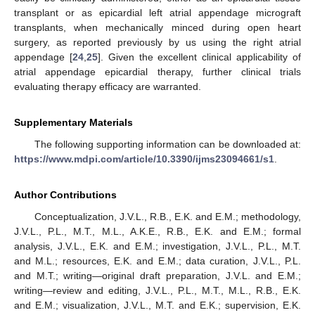
transplant or as epicardial left atrial appendage micrograft
transplants, when mechanically minced during open heart
surgery, as reported previously by us using the right atrial
appendage [
24
,
25
]. Given the excellent clinical applicability of
atrial appendage epicardial therapy, further clinical trials
evaluating therapy efficacy are warranted.
Supplementary Materials
The following supporting information can be downloaded at:
https://www.mdpi.com/article/10.3390/ijms23094661/s1
.
Author Contributions
Conceptualization, J.V.L., R.B., E.K. and E.M.; methodology,
J.V.L., P.L., M.T., M.L., A.K.E., R.B., E.K. and E.M.; formal
analysis, J.V.L., E.K. and E.M.; investigation, J.V.L., P.L., M.T.
and M.L.; resources, E.K. and E.M.; data curation, J.V.L., P.L.
and M.T.; writing—original draft preparation, J.V.L. and E.M.;
writing—review and editing, J.V.L., P.L., M.T., M.L., R.B., E.K.
and E.M.; visualization, J.V.L., M.T. and E.K.; supervision, E.K.