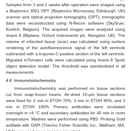
Samples from 1 and 2 weeks after operation were imaged using
a Bioptonics 3001 OPT (Bioptonics Microscopy, Edinburgh, UK)
scanner and optical projection tomography (OPT); tomographic
data were reconstructed using N-Recon software (SkyScan,
Kontich, Belgium). The acquired images were analyzed using
Imaris 8 (Bitplane, Oxford Instruments plc, Abingdon, UK). The
volume of infarcted tissue (scar) was calculated using surface
rendering of the autofluorescence signal of the left ventricle
subtracted with a troponin-C-positive section of the left ventricle.
Migrated mTomato+ cells were calculated using Imaris 8 Spots
object detection model. The threshold was standardized in all
measurements.
4.6. Immunohistochemistry
Immunohistochemistry was performed on tissue sections
cut from snap-frozen hearts. Air-dried 10-μm tissue sections
were fixed for 3 min in ETOH 70%, 3 min in ETOH 95%, and 3
min in ETOH 100%. Primary antibodies were incubated
overnight in +4 °C and secondary antibodies for 40 min in room
temperature. Washes were performed using PBS. Prolong Gold
antifade with DAPI (Thermo Fisher Scientific Inc., Waltham, MA,