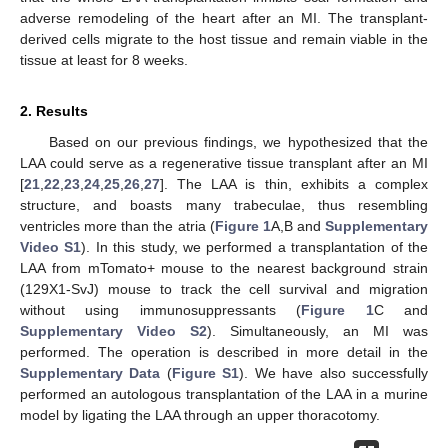
adverse remodeling of the heart after an MI. The transplant-
derived cells migrate to the host tissue and remain viable in the
tissue at least for 8 weeks.
2. Results
Based on our previous findings, we hypothesized that the
LAA could serve as a regenerative tissue transplant after an MI
[
21
,
22
,
23
,
24
,
25
,
26
,
27
]. The LAA is thin, exhibits a complex
structure, and boasts many trabeculae, thus resembling
ventricles more than the atria (
Figure 1
A,B and
Supplementary
Video S1
). In this study, we performed a transplantation of the
LAA from mTomato+ mouse to the nearest background strain
(129X1-SvJ) mouse to track the cell survival and migration
without using immunosuppressants (
Figure 1
C and
Supplementary Video S2
). Simultaneously, an MI was
performed. The operation is described in more detail in the
Supplementary Data
(
Figure S1
). We have also successfully
performed an autologous transplantation of the LAA in a murine
model by ligating the LAA through an upper thoracotomy.