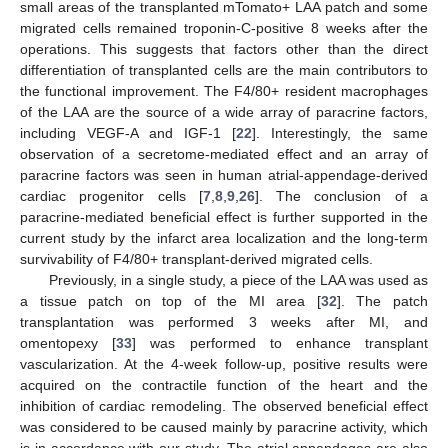
small areas of the transplanted mTomato+ LAA patch and some
migrated cells remained troponin-C-positive 8 weeks after the
operations. This suggests that factors other than the direct
differentiation of transplanted cells are the main contributors to
the functional improvement. The F4/80+ resident macrophages
of the LAA are the source of a wide array of paracrine factors,
including VEGF-A and IGF-1 [
22
]. Interestingly, the same
observation of a secretome-mediated effect and an array of
paracrine factors was seen in human atrial-appendage-derived
cardiac progenitor cells [
7
,
8
,
9
,
26
]. The conclusion of a
paracrine-mediated beneficial effect is further supported in the
current study by the infarct area localization and the long-term
survivability of F4/80+ transplant-derived migrated cells.
Previously, in a single study, a piece of the LAA was used as
a tissue patch on top of the MI area [
32
]. The patch
transplantation was performed 3 weeks after MI, and
omentopexy [
33
] was performed to enhance transplant
vascularization. At the 4-week follow-up, positive results were
acquired on the contractile function of the heart and the
inhibition of cardiac remodeling. The observed beneficial effect
was considered to be caused mainly by paracrine activity, which