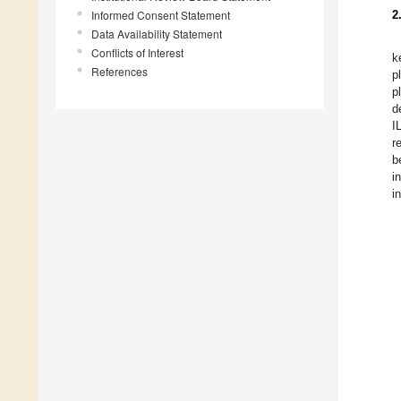
Informed Consent Statement
2
Data Availability Statement
Conflicts of Interest
k
References
p
p
d
I
r
b
i
i