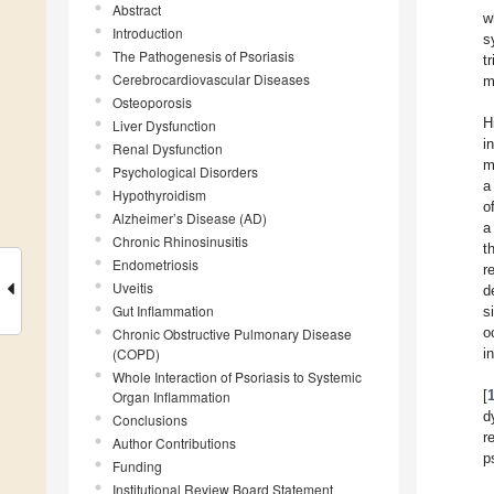
Abstract
w
Introduction
s
The Pathogenesis of Psoriasis
t
Cerebrocardiovascular Diseases
m
Osteoporosis
H
Liver Dysfunction
i
Renal Dysfunction
m
Psychological Disorders
a
Hypothyroidism
o
Alzheimer’s Disease (AD)
a
Chronic Rhinosinusitis
t
Endometriosis
r
Uveitis
d
Gut Inflammation
s
o
Chronic Obstructive Pulmonary Disease
(COPD)
i
Whole Interaction of Psoriasis to Systemic
[
Organ Inflammation
d
Conclusions
r
Author Contributions
p
Funding
Institutional Review Board Statement