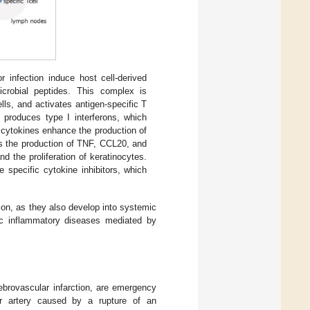
 infection induce host cell-derived
icrobial peptides. This complex is
lls, and activates antigen-specific T
 produces type I interferons, which
 cytokines enhance the production of
es the production of TNF, CCL20, and
d the proliferation of keratinocytes.
specific cytokine inhibitors, which
tion, as they also develop into systemic
mic inflammatory diseases mediated by
ebrovascular infarction, are emergency
ar artery caused by a rupture of an