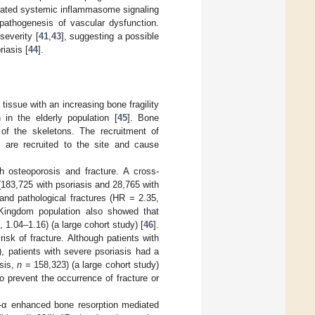
rated systemic inflammasome signaling
e pathogenesis of vascular dysfunction.
severity [
41
,
43
], suggesting a possible
riasis [
44
].
issue with an increasing bone fragility
in the elderly population [
45
]. Bone
of the skeletons. The recruitment of
s are recruited to the site and cause
th osteoporosis and fracture. A cross-
(183,725 with psoriasis and 28,765 with
and pathological fractures (HR = 2.35,
 Kingdom population also showed that
 1.04–1.16) (a large cohort study) [
46
].
isk of fracture. Although patients with
), patients with severe psoriasis had a
sis,
n
= 158,323) (a large cohort study)
to prevent the occurrence of fracture or
F-α enhanced bone resorption mediated