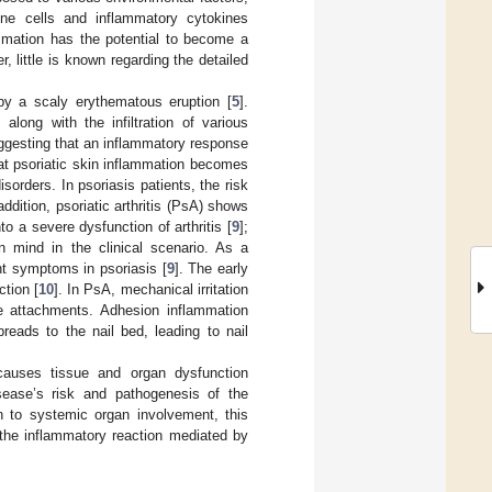
ne cells and inflammatory cytokines
ammation has the potential to become a
 little is known regarding the detailed
 by a scaly erythematous eruption [
5
].
 along with the infiltration of various
uggesting that an inflammatory response
that psoriatic skin inflammation becomes
orders. In psoriasis patients, the risk
 addition, psoriatic arthritis (PsA) shows
o a severe dysfunction of arthritis [
9
];
n mind in the clinical scenario. As a
nt symptoms in psoriasis [
9
]. The early
ction [
10
]. In PsA, mechanical irritation
e attachments. Adhesion inflammation
reads to the nail bed, leading to nail
auses tissue and organ dysfunction
sease’s risk and pathogenesis of the
on to systemic organ involvement, this
the inflammatory reaction mediated by