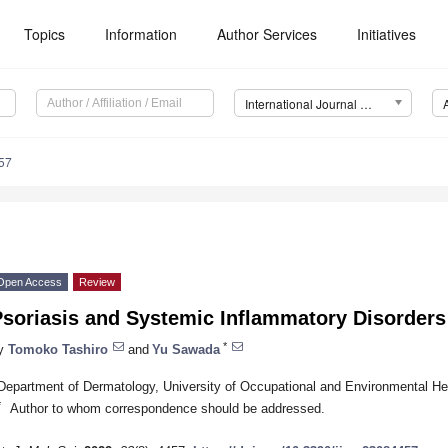
Topics
Information
Author Services
Initiatives
International Journal of Molecular Sciences (IJMS)
57
Open Access
Review
Psoriasis and Systemic Inflammatory Disorders
*
y
Tomoko Tashiro
and
Yu Sawada
Department of Dermatology, University of Occupational and Environmental He
*
Author to whom correspondence should be addressed.