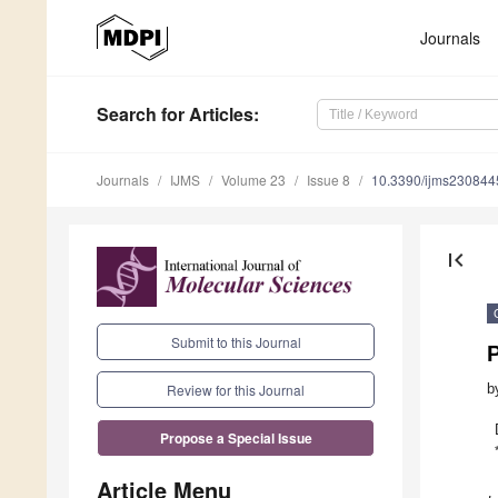
Journals
Search
for Articles
:
Journals
IJMS
Volume 23
Issue 8
10.3390/ijms230844
first_page
Submit to this Journal
b
Review for this Journal
Propose a Special Issue
Article Menu