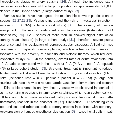
therosclerotic plaque or artery spasms [
24
]. Although the incidence rate 
yocardial infarction was still a large population in approximately 550,00
pisodes in the United States (a large cohort study) [
25
].
Various studies have investigated the relationship between psoriasis and m
iseases [
26
,
27
,
28
,
29
]. Psoriasis increased the risk of myocardial infarction 
soriasis
n
= 36,765) (a large cohort study) [
30
]. The severity of psorias
evelopment of the risk of cerebrocardiovascular diseases (Rate ratio = 2.
ohort study) [
30
]. PASI scores of more than 10 showed higher risks of co
oronary heart disease) (a large cohort study) [
31
]; therefore, severe psor
ccurrence and the evaluation of cerebrovascular diseases. A lipid-rich ne
haracteristic of high-risk coronary plaque, which is a feature that causes 
ssociated with the severity of psoriasis and biologic therapy which reduc
rospective study) [
32
]. On the contrary, overall rates of acute myocardial infa
n PsA patients compared with those without PsA (PsA vs. non-PsA populat
778) (a large cohort study) [
33
]. Systemic treatment is important to reduc
nhibitor treatment showed lower hazard ratios of myocardial infarction (HR =
troke (incidence rate = 0.30, psoriasis patient
n
= 72,373) (a large coho
ecukinumab, also showed a reduced aortic vascular inflammation and biomark
Dilated blood vessels and lymphatic vessels were observed in psoriasis 
lasma containing psoriasis inflammatory cytokines, which can systemically cir
f IFN-γ and TNF-α were overlapped with psoriasis lesional skin and athe
nflammatory reaction in the endothelium [
37
]. Circulating IL-17 producing cells
lood and cultured atherosclerotic coronary arteries in patients with coronary 
verexpression enhanced endothelial dysfunction [
39
]. Endothelial cells in p