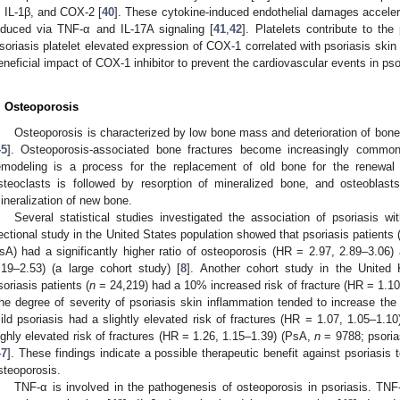
, IL-1β, and COX-2 [
40
]. These cytokine-induced endothelial damages accele
nduced via TNF-α and IL-17A signaling [
41
,
42
]. Platelets contribute to th
soriasis platelet elevated expression of COX-1 correlated with psoriasis skin 
eneficial impact of COX-1 inhibitor to prevent the cardiovascular events in pso
. Osteoporosis
Osteoporosis is characterized by low bone mass and deterioration of bone t
45
]. Osteoporosis-associated bone fractures become increasingly common 
emodeling is a process for the replacement of old bone for the renewal 
steoclasts is followed by resorption of mineralized bone, and osteoblast
ineralization of new bone.
Several statistical studies investigated the association of psoriasis wi
ectional study in the United States population showed that psoriasis patients 
sA) had a significantly higher ratio of osteoporosis (HR = 2.97, 2.89–3.06) 
.19–2.53) (a large cohort study) [
8
]. Another cohort study in the United
soriasis patients (
n
= 24,219) had a 10% increased risk of fracture (HR = 1.10,
he degree of severity of psoriasis skin inflammation tended to increase the r
ild psoriasis had a slightly elevated risk of fractures (HR = 1.07, 1.05–1.10
ighly elevated risk of fractures (HR = 1.26, 1.15–1.39) (PsA,
n
= 9788; psoria
47
]. These findings indicate a possible therapeutic benefit against psoriasis 
steoporosis.
TNF-α is involved in the pathogenesis of osteoporosis in psoriasis. TN