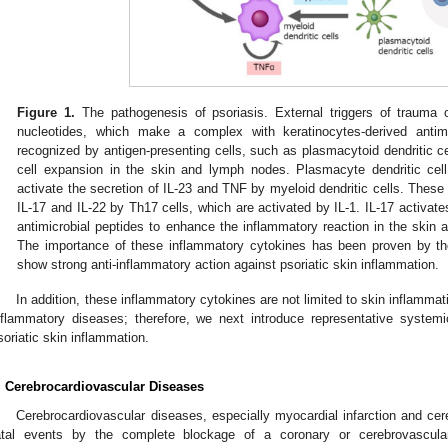
Figure 1.
The pathogenesis of psoriasis. External triggers of trauma or
nucleotides, which make a complex with keratinocytes-derived antim
recognized by antigen-presenting cells, such as plasmacytoid dendritic ce
cell expansion in the skin and lymph nodes. Plasmacyte dendritic cell
activate the secretion of IL-23 and TNF by myeloid dendritic cells. These
IL-17 and IL-22 by Th17 cells, which are activated by IL-1. IL-17 activat
antimicrobial peptides to enhance the inflammatory reaction in the skin an
The importance of these inflammatory cytokines has been proven by the 
show strong anti-inflammatory action against psoriatic skin inflammation.
In addition, these inflammatory cytokines are not limited to skin inflamma
nflammatory diseases; therefore, we next introduce representative syste
soriatic skin inflammation.
. Cerebrocardiovascular Diseases
Cerebrocardiovascular diseases, especially myocardial infarction and cer
atal events by the complete blockage of a coronary or cerebrovascul