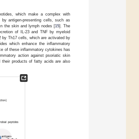
cleotides, which make a complex with
 by antigen-presenting cells, such as
 in the skin and lymph nodes [
15
]. The
secretion of IL-23 and TNF by myeloid
2 by Th17 cells, which are activated by
ptides which enhance the inflammatory
ce of these inflammatory cytokines has
ammatory action against psoriatic skin
 their products of fatty acids are also