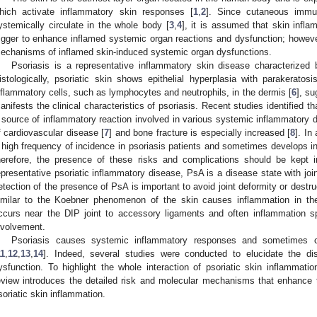
hich activate inflammatory skin responses [
1
,
2
]. Since cutaneous immu
ystemically circulate in the whole body [
3
,
4
], it is assumed that skin infl
rigger to enhance inflamed systemic organ reactions and dysfunction; however,
echanisms of inflamed skin-induced systemic organ dysfunctions.
Psoriasis is a representative inflammatory skin disease characterized
istologically, psoriatic skin shows epithelial hyperplasia with parakeratosis
nflammatory cells, such as lymphocytes and neutrophils, in the dermis [
6
], s
anifests the clinical characteristics of psoriasis. Recent studies identified 
 source of inflammatory reaction involved in various systemic inflammatory dis
f cardiovascular disease [
7
] and bone fracture is especially increased [
8
]. In
 high frequency of incidence in psoriasis patients and sometimes develops int
herefore, the presence of these risks and complications should be kept i
epresentative psoriatic inflammatory disease, PsA is a disease state with joi
etection of the presence of PsA is important to avoid joint deformity or destru
imilar to the Koebner phenomenon of the skin causes inflammation in th
ccurs near the DIP joint to accessory ligaments and often inflammation sp
nvolvement.
Psoriasis causes systemic inflammatory responses and sometimes c
11
,
12
,
13
,
14
]. Indeed, several studies were conducted to elucidate the di
ysfunction. To highlight the whole interaction of psoriatic skin inflammati
eview introduces the detailed risk and molecular mechanisms that enhance 
soriatic skin inflammation.