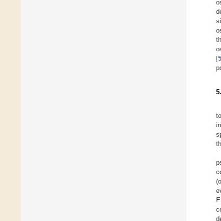
o
d
s
o
t
o
[
p
5
t
i
s
t
p
c
(
e
E
c
d