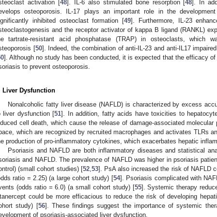
steoclast activation [
48
]. IL-6 also stimulated bone resorption [
48
]. In ad
evelops osteoporosis. IL-17 plays an important role in the development 
ignificantly inhibited osteoclast formation [
49
]. Furthermore, IL-23 enhan
steoclastogenesis and the receptor activator of kappa B ligand (RANKL) expr
he tartrate-resistant acid phosphatase (TRAP) in osteoclasts, which w
steoporosis [
50
]. Indeed, the combination of anti-IL-23 and anti-IL17 impair
50
]. Although no study has been conducted, it is expected that the efficacy o
soriasis to prevent osteoporosis.
. Liver Dysfunction
Nonalcoholic fatty liver disease (NAFLD) is characterized by excess accu
o liver dysfunction [
51
]. In addition, fatty acids have toxicities to hepatocyt
nduced cell death, which cause the release of damage-associated molecular p
pace, which are recognized by recruited macrophages and activates TLRs 
he production of pro-inflammatory cytokines, which exacerbates hepatic infla
Psoriasis and NAFLD are both inflammatory diseases and statistical ana
soriasis and NAFLD. The prevalence of NAFLD was higher in psoriasis patie
ontrol) (small cohort studies) [
52
,
53
]. PsA also increased the risk of NAFLD c
odds ratio = 2.25) (a large cohort study) [
54
]. Psoriasis complicated with NAF
vents (odds ratio = 6.0) (a small cohort study) [
55
]. Systemic therapy reduce
tanercept could be more efficacious to reduce the risk of developing hepat
ohort study) [
56
]. These findings suggest the importance of systemic thera
evelopment of psoriasis-associated liver dysfunction.