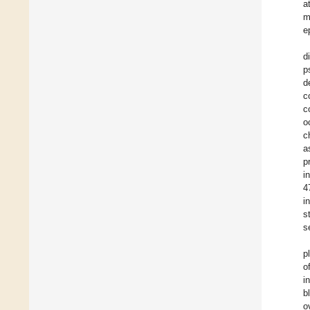
a
m
e
d
p
d
c
c
o
c
a
p
i
4
i
s
s
p
o
i
b
o