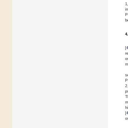
1
i
P
b
4
[
r
o
m
s
P
2
p
T
m
h
[
o