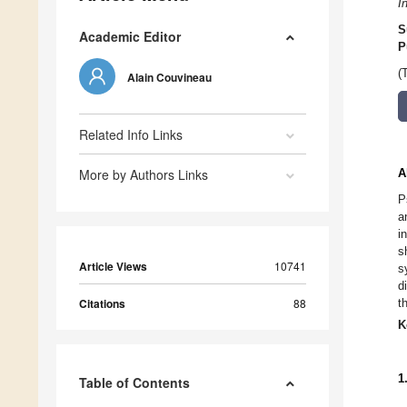
I
S
Academic Editor
P
(
Alain Couvineau
Related Info Links
More by Authors Links
A
P
a
i
s
Article Views
10741
s
d
Citations
88
t
K
1
Table of Contents