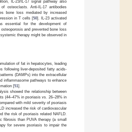
dition, IL-23/IL-17 signal pathway also
of osteoclasts. Anti-IL-17 antibodies
ces bone loss mediated by increased
ession in T cells [
50
]. IL-23 activated
as essential for the development of
ed osteoporosis and prevented bone loss
f systemic therapy might be observed in
mulation of fat in hepatocytes, leading
es following liver-deposited fatty acids-
atterns (DAMPs) into the extracellular
and inflammasome pathways to enhance
mmation [
51
].
lysis showed the relationship between
nts (44–47% in psoriasis vs. 26–28% in
ompared with mild severity of psoriasis
LD increased the risk of cardiovascular
d the risk of psoriasis related NAFLD.
ic fibrosis than PUVA therapy (a small
py for severe psoriasis to impair the