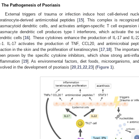
. The Pathogenesis of Psoriasis
External triggers of trauma or infection induce host cell-derived nu
eratinocyte-derived antimicrobial peptides [
15
]. This complex is recognized
lasmacytoid dendritic cells, and activates antigen-specific T cell expansion
lasmacyte dendritic cell produces type I interferons, which activate the 
endritic cells [
16
]. These cytokines enhance the production of IL-17 and IL-2
L-1. IL-17 activates the production of TNF, CCL20, and antimicrobial pe
eaction in the skin and the proliferation of keratinocytes [
17
,
18
]. The importan
een proven by the specific cytokine inhibitors, which show strong anti-infl
nflammation [
19
]. As environmental factors, diet foods, microorganisms, and
nvolved in the development of psoriasis [
20
,
21
,
22
,
23
] (
Figure 1
).