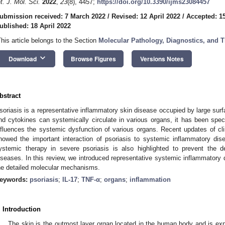
nt. J. Mol. Sci.
2022
,
23
(8), 4457;
https://doi.org/10.3390/ijms23084457
ubmission received: 7 March 2022
/
Revised: 12 April 2022
/
Accepted: 15
ublished: 18 April 2022
This article belongs to the Section
Molecular Pathology, Diagnostics, and T
keyboard_arrow_down
Download
Browse Figures
Versions Notes
bstract
soriasis is a representative inflammatory skin disease occupied by large sur
nd cytokines can systemically circulate in various organs, it has been specu
nfluences the systemic dysfunction of various organs. Recent updates of cli
howed the important interaction of psoriasis to systemic inflammatory dis
ystemic therapy in severe psoriasis is also highlighted to prevent the 
iseases. In this review, we introduced representative systemic inflammatory 
he detailed molecular mechanisms.
eywords:
psoriasis
;
IL-17
;
TNF-α
;
organs
;
inflammation
. Introduction
The skin is the outmost layer organ located in the human body and is exp