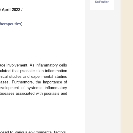
SciProfiles
 April 2022
/
herapeutics
)
face involvement. As inflammatory cells
lated that psoriatic skin inflammation
nical studies and experimental studies
eases. Furthermore, the importance of
development of systemic inflammatory
diseases associated with psoriasis and
osed to various environmental factors,