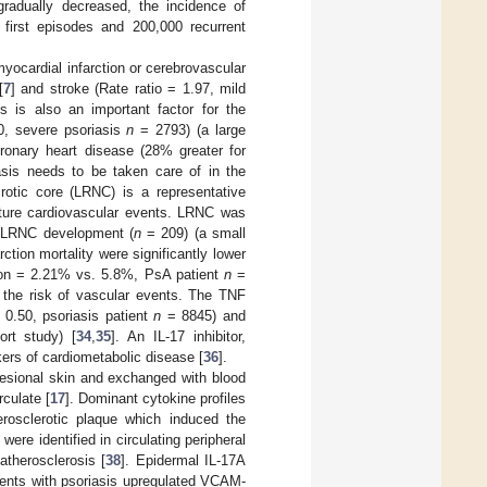
gradually decreased, the incidence of
0 first episodes and 200,000 recurrent
yocardial infarction or cerebrovascular
[
7
] and stroke (Rate ratio = 1.97, mild
is is also an important factor for the
80, severe psoriasis
n
= 2793) (a large
ronary heart disease (28% greater for
iasis needs to be taken care of in the
crotic core (LRNC) is a representative
future cardiovascular events. LRNC was
ed LRNC development (
n
= 209) (a small
rction mortality were significantly lower
ion = 2.21% vs. 5.8%, PsA patient
n
=
e the risk of vascular events. The TNF
 0.50, psoriasis patient
n
= 8845) and
rt study) [
34
,
35
]. An IL-17 inhibitor,
ers of cardiometabolic disease [
36
].
lesional skin and exchanged with blood
culate [
17
]. Dominant cytokine profiles
rosclerotic plaque which induced the
 were identified in circulating peripheral
atherosclerosis [
38
]. Epidermal IL-17A
atients with psoriasis upregulated VCAM-