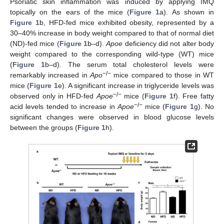
Psoriatic skin inflammation was induced by applying IMQ
topically on the ears of the mice (
Figure 1
a). As shown in
Figure 1
b, HFD-fed mice exhibited obesity, represented by a
30–40% increase in body weight compared to that of normal diet
(ND)-fed mice (
Figure 1
b–d).
Apoe
deficiency did not alter body
weight compared to the corresponding wild-type (WT) mice
(
Figure 1
b–d). The serum total cholesterol levels were
−/−
remarkably increased in
Apo
mice compared to those in WT
mice (
Figure 1
e). A significant increase in triglyceride levels was
−/−
observed only in HFD-fed
Apoe
mice (
Figure 1
f). Free fatty
−/−
acid levels tended to increase in
Apoe
mice (
Figure 1
g). No
significant changes were observed in blood glucose levels
between the groups (
Figure 1
h).