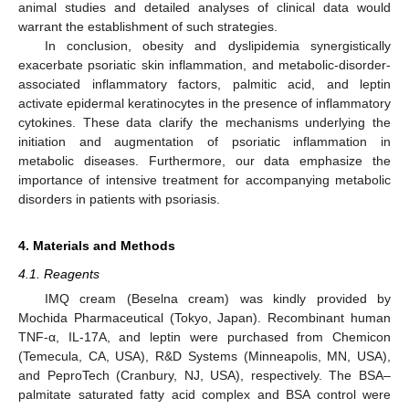
animal studies and detailed analyses of clinical data would
warrant the establishment of such strategies.
In conclusion, obesity and dyslipidemia synergistically
exacerbate psoriatic skin inflammation, and metabolic-disorder-
associated inflammatory factors, palmitic acid, and leptin
activate epidermal keratinocytes in the presence of inflammatory
cytokines. These data clarify the mechanisms underlying the
initiation and augmentation of psoriatic inflammation in
metabolic diseases. Furthermore, our data emphasize the
importance of intensive treatment for accompanying metabolic
disorders in patients with psoriasis.
4. Materials and Methods
4.1. Reagents
IMQ cream (Beselna cream) was kindly provided by
Mochida Pharmaceutical (Tokyo, Japan). Recombinant human
TNF-α, IL-17A, and leptin were purchased from Chemicon
(Temecula, CA, USA), R&D Systems (Minneapolis, MN, USA),
and PeproTech (Cranbury, NJ, USA), respectively. The BSA–
palmitate saturated fatty acid complex and BSA control were