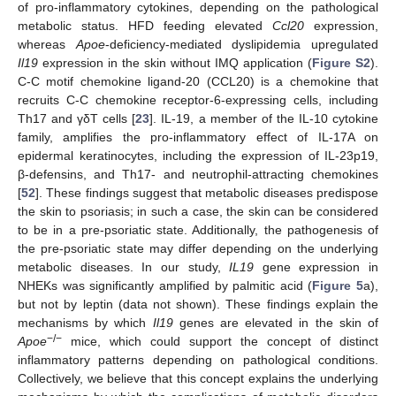
of pro-inflammatory cytokines, depending on the pathological
metabolic status. HFD feeding elevated
Ccl20
expression,
whereas
Apoe
-deficiency-mediated dyslipidemia upregulated
Il19
expression in the skin without IMQ application (
Figure S2
).
C-C motif chemokine ligand-20 (CCL20) is a chemokine that
recruits C-C chemokine receptor-6-expressing cells, including
Th17 and γδT cells [
23
]. IL-19, a member of the IL-10 cytokine
family, amplifies the pro-inflammatory effect of IL-17A on
epidermal keratinocytes, including the expression of IL-23p19,
β-defensins, and Th17- and neutrophil-attracting chemokines
[
52
]. These findings suggest that metabolic diseases predispose
the skin to psoriasis; in such a case, the skin can be considered
to be in a pre-psoriatic state. Additionally, the pathogenesis of
the pre-psoriatic state may differ depending on the underlying
metabolic diseases. In our study,
IL19
gene expression in
NHEKs was significantly amplified by palmitic acid (
Figure 5
a),
but not by leptin (data not shown). These findings explain the
mechanisms by which
Il19
genes are elevated in the skin of
−/−
Apoe
mice, which could support the concept of distinct
inflammatory patterns depending on pathological conditions.
Collectively, we believe that this concept explains the underlying