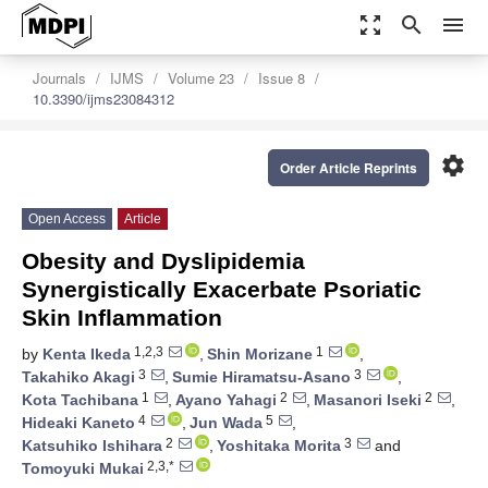
zoom_out_map
search
menu
Journals
IJMS
Volume 23
Issue 8
10.3390/ijms23084312
settings
Order Article Reprints
Open Access
Article
Obesity and Dyslipidemia
Synergistically Exacerbate Psoriatic
Skin Inflammation
1,2,3
1
by
Kenta Ikeda
,
Shin Morizane
,
3
3
Takahiko Akagi
,
Sumie Hiramatsu-Asano
,
1
2
2
Kota Tachibana
,
Ayano Yahagi
,
Masanori Iseki
,
4
5
Hideaki Kaneto
,
Jun Wada
,
2
3
Katsuhiko Ishihara
,
Yoshitaka Morita
and
2,3,*
Tomoyuki Mukai