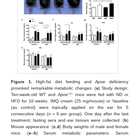
Figure 1.
High-fat diet feeding and
Apoe
deficiency
provoked remarkable metabolic changes. (
a
) Study design:
−/−
Ten-week-old WT and
Apoe
mice were fed with ND or
HFD for 10 weeks. IMQ cream (25 mg/mouse) or Vaseline
(as control) were topically applied on the ear for 5
consecutive days (
n
= 6 per group). One day after the last
treatment, fasting sera and ear tissues were collected. (
b
)
Mouse appearance. (
c
,
d
) Body weights of male and female
mice. (
e
–
h
) Serum metabolic parameters: Serum