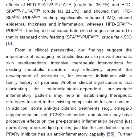
high
low
effects of HFD-SFA
-PUFA
(crude fat 35.7%) and HFD-
low
high
SFA
-PUFA
(crude fat 21.1%), and showed that HFD-
high
low
SFA
-PUFA
feeding significantly enhanced IMQ-induced
low
epidermal thickness and inflammation, whereas HFD-SFA
-
high
PUFA
feeding did not exacerbate skin changes compared to
low
low
that in standard chow feeding (SFA
-PUFA
, crude fat 4.5%)
[
14
].
From a clinical perspective, our findings suggest the
importance of managing metabolic diseases to prevent psoriatic
skin manifestations. Intensive therapeutic interventions for
existing metabolic disorders may effectively prevent the
development of psoriasis in, for instance, individuals with a
family history of psoriasis. Another clinical significance is that
elucidating the metabolic-status-dependent pre-psoriatic
inflammatory patterns may help in establishing therapeutic
strategies tailored to the existing complications for each patient.
In addition, some anti-dyslipidemic treatments (e.g., omega-3
supplementation, anti-PCSK9 antibodies, and statins) may have
protective effects on the pre-psoriatic inflammation beyond just
normalizing aberrant lipid profiles, just like the antidiabetic agent
PPARγ inhibitor has an anti-inflammatory capacity [
55
]. Further