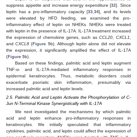
suppress appetite and increase energy expenditure [
32
]. Since
leptin has a pro-inflammatory capacity [
33
,
34
], and its levels
were elevated by HFD feeding, we examined the pro-
inflammatory effect of leptin on NHEKs. NHEKs were treated
with leptin in the presence of IL-17A. IL-17A treatment increased
the expression of chemokine genes, such as
CCL20
,
CXCL1
,
and
CXCL8
(
Figure 5
b). Although leptin alone did not elevate
the expression, it significantly amplified the effect of IL-17A
(
Figure 5
b).
Based on these findings, palmitic acid and leptin augment
TNF-α- and IL-17A-mediated inflammatory responses in
epidermal keratinocytes. Thus, metabolic disorders could
exacerbate psoriatic skin inflammation, presumably via
increased palmitic acid and leptin levels.
2.5. Palmitic Acid and Leptin Activate the Phosphorylation of C-
Jun N-Terminal Kinase Synergistically with IL-17A
We next investigated the mechanisms by which palmitic
acid and leptin enhance pro-inflammatory responses in
keratinocytes. We initially speculated that inflammatory
cytokines, palmitic acid, and leptin could affect the expression of