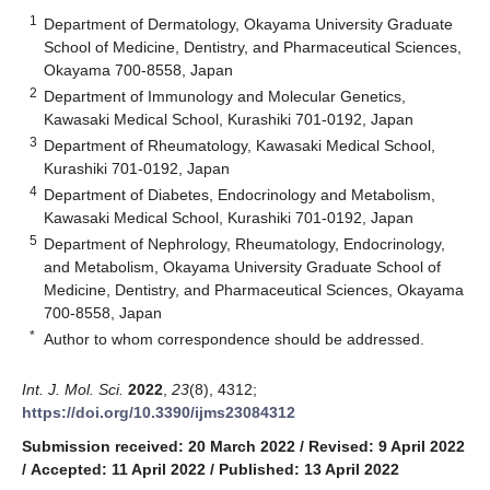
1
Department of Dermatology, Okayama University Graduate
School of Medicine, Dentistry, and Pharmaceutical Sciences,
Okayama 700-8558, Japan
2
Department of Immunology and Molecular Genetics,
Kawasaki Medical School, Kurashiki 701-0192, Japan
3
Department of Rheumatology, Kawasaki Medical School,
Kurashiki 701-0192, Japan
4
Department of Diabetes, Endocrinology and Metabolism,
Kawasaki Medical School, Kurashiki 701-0192, Japan
5
Department of Nephrology, Rheumatology, Endocrinology,
and Metabolism, Okayama University Graduate School of
Medicine, Dentistry, and Pharmaceutical Sciences, Okayama
700-8558, Japan
*
Author to whom correspondence should be addressed.
Int. J. Mol. Sci.
2022
,
23
(8), 4312;
https://doi.org/10.3390/ijms23084312
Submission received: 20 March 2022
/
Revised: 9 April 2022
/
Accepted: 11 April 2022
/
Published: 13 April 2022