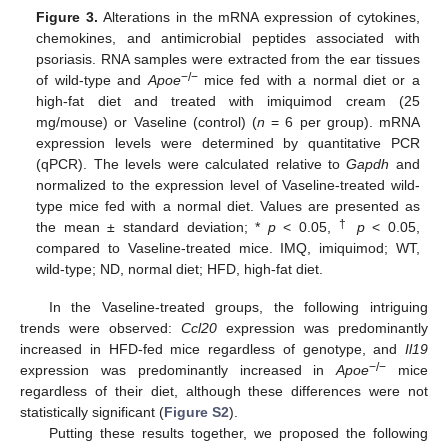
Figure 3.
Alterations in the mRNA expression of cytokines,
chemokines, and antimicrobial peptides associated with
psoriasis. RNA samples were extracted from the ear tissues
−/−
of wild-type and
Apoe
mice fed with a normal diet or a
high-fat diet and treated with imiquimod cream (25
mg/mouse) or Vaseline (control) (
n
= 6 per group). mRNA
expression levels were determined by quantitative PCR
(qPCR). The levels were calculated relative to
Gapdh
and
normalized to the expression level of Vaseline-treated wild-
type mice fed with a normal diet. Values are presented as
†
the mean ± standard deviation; *
p
< 0.05,
p
< 0.05,
compared to Vaseline-treated mice. IMQ, imiquimod; WT,
wild-type; ND, normal diet; HFD, high-fat diet.
In the Vaseline-treated groups, the following intriguing
trends were observed:
Ccl20
expression was predominantly
increased in HFD-fed mice regardless of genotype, and
Il19
−/−
expression was predominantly increased in
Apoe
mice
regardless of their diet, although these differences were not
statistically significant (
Figure S2
).
Putting these results together, we proposed the following