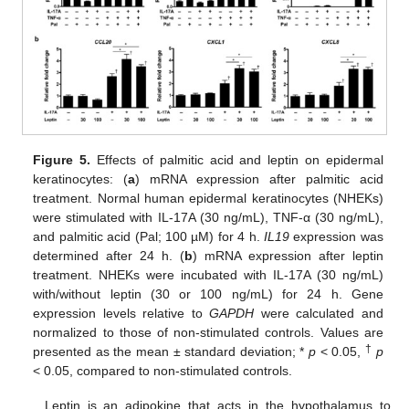
Figure 5.
Effects of palmitic acid and leptin on epidermal
keratinocytes: (
a
) mRNA expression after palmitic acid
treatment. Normal human epidermal keratinocytes (NHEKs)
were stimulated with IL-17A (30 ng/mL), TNF-α (30 ng/mL),
and palmitic acid (Pal; 100 µM) for 4 h.
IL19
expression was
determined after 24 h. (
b
) mRNA expression after leptin
treatment. NHEKs were incubated with IL-17A (30 ng/mL)
with/without leptin (30 or 100 ng/mL) for 24 h. Gene
expression levels relative to
GAPDH
were calculated and
normalized to those of non-stimulated controls. Values are
†
presented as the mean ± standard deviation; *
p
< 0.05,
p
< 0.05, compared to non-stimulated controls.
Leptin is an adipokine that acts in the hypothalamus to