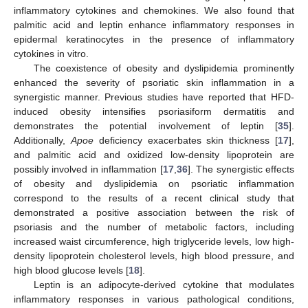
inflammatory cytokines and chemokines. We also found that
palmitic acid and leptin enhance inflammatory responses in
epidermal keratinocytes in the presence of inflammatory
cytokines in vitro.
The coexistence of obesity and dyslipidemia prominently
enhanced the severity of psoriatic skin inflammation in a
synergistic manner. Previous studies have reported that HFD-
induced obesity intensifies psoriasiform dermatitis and
demonstrates the potential involvement of leptin [
35
].
Additionally,
Apoe
deficiency exacerbates skin thickness [
17
],
and palmitic acid and oxidized low-density lipoprotein are
possibly involved in inflammation [
17
,
36
]. The synergistic effects
of obesity and dyslipidemia on psoriatic inflammation
correspond to the results of a recent clinical study that
demonstrated a positive association between the risk of
psoriasis and the number of metabolic factors, including
increased waist circumference, high triglyceride levels, low high-
density lipoprotein cholesterol levels, high blood pressure, and
high blood glucose levels [
18
].
Leptin is an adipocyte-derived cytokine that modulates
inflammatory responses in various pathological conditions,