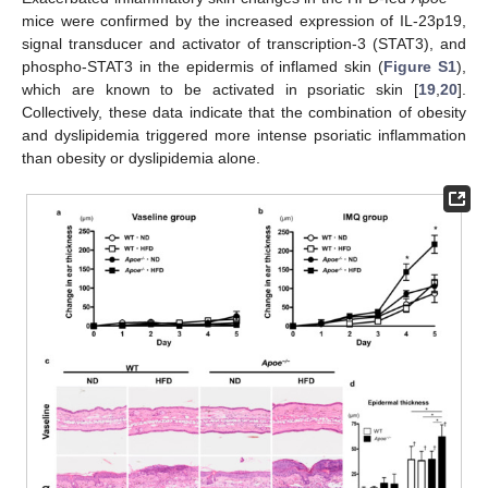
mice were confirmed by the increased expression of IL-23p19,
signal transducer and activator of transcription-3 (STAT3), and
phospho-STAT3 in the epidermis of inflamed skin (
Figure S1
),
which are known to be activated in psoriatic skin [
19
,
20
].
Collectively, these data indicate that the combination of obesity
and dyslipidemia triggered more intense psoriatic inflammation
than obesity or dyslipidemia alone.