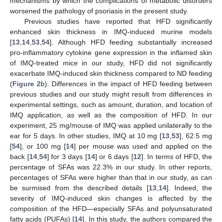
mechanisms by which the complications of metabolic disorders
worsened the pathology of psoriasis in the present study.
Previous studies have reported that HFD significantly
enhanced skin thickness in IMQ-induced murine models
[
13
,
14
,
53
,
54
]. Although HFD feeding substantially increased
pro-inflammatory cytokine gene expression in the inflamed skin
of IMQ-treated mice in our study, HFD did not significantly
exacerbate IMQ-induced skin thickness compared to ND feeding
(
Figure 2
b). Differences in the impact of HFD feeding between
previous studies and our study might result from differences in
experimental settings, such as amount, duration, and location of
IMQ application, as well as the composition of HFD. In our
experiment, 25 mg/mouse of IMQ was applied unilaterally to the
ear for 5 days. In other studies, IMQ at 10 mg [
13
,
53
], 62.5 mg
[
54
], or 100 mg [
14
] per mouse was used and applied on the
back [
14
,
54
] for 3 days [
14
] or 6 days [
12
]. In terms of HFD, the
percentage of SFAs was 22.3% in our study. In other reports,
percentages of SFAs were higher than that in our study, as can
be surmised from the described details [
13
,
14
]. Indeed, the
severity of IMQ-induced skin changes is affected by the
composition of the HFD—especially SFAs and polyunsaturated
fatty acids (PUFAs) [
14
]. In this study, the authors compared the