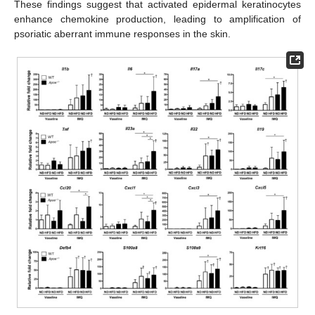
These findings suggest that activated epidermal keratinocytes
enhance chemokine production, leading to amplification of
psoriatic aberrant immune responses in the skin.