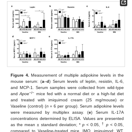
Figure 4.
Measurement of multiple adipokine levels in the
mouse serum: (
a
–
d
) Serum levels of leptin, resistin, IL-6,
and MCP-1. Serum samples were collected from wild-type
−/−
and
Apoe
mice fed with a normal diet or a high-fat diet
and treated with imiquimod cream (25 mg/mouse) or
Vaseline (control) (
n
= 6 per group). Serum adipokine levels
were measured by multiplex assay. (
e
) Serum IL-17A
concentrations determined by ELISA. Values are presented
†
as the mean ± standard deviation; *
p
< 0.05,
p
< 0.05,
compared to Vaseline-treated mice. IMQ, imiquimod; WT,