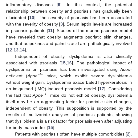
inflammatory diseases [
9
]. In this context, the potential
relationship between obesity and psoriasis has gradually been
elucidated [
10
]. The severity of psoriasis has been associated
with the severity of obesity [
3
]. Serum leptin levels are increased
in psoriasis patients [
11
]. Studies of the murine psoriasis model
have revealed that obesity augments psoriatic skin changes,
and that adipokines and palmitic acid are pathologically involved
[
12
,
13
,
14
].
Independent of obesity, dyslipidemia is also clinically
associated with psoriasis [
15
,
16
]. The pathological impact of
dyslipidemia on psoriasis has been investigated using
Apoe
-
−/−
deficient (
Apoe
mice, which exhibit severe dyslipidemia
without weight gain. Dyslipidemia exacerbated hyperkeratosis in
an imiquimod (IMQ)-induced psoriasis model [
17
]. Considering
−/−
the fact that
Apoe
mice do not exhibit obesity, dyslipidemia
itself may be an aggravating factor for psoriatic skin changes,
independent of obesity. This supposition is supported by the
results of multivariate analyses of psoriasis patients, showing
that dyslipidemia is a risk factor for psoriasis even after adjusting
for body mass index [
15
].
Patients with psoriasis often have multiple comorbidities [
2
].