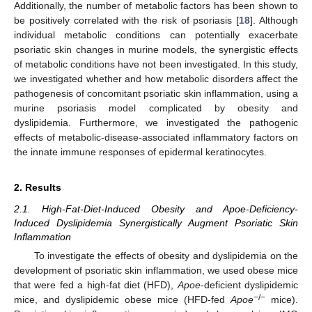
Additionally, the number of metabolic factors has been shown to
be positively correlated with the risk of psoriasis [
18
]. Although
individual metabolic conditions can potentially exacerbate
psoriatic skin changes in murine models, the synergistic effects
of metabolic conditions have not been investigated. In this study,
we investigated whether and how metabolic disorders affect the
pathogenesis of concomitant psoriatic skin inflammation, using a
murine psoriasis model complicated by obesity and
dyslipidemia. Furthermore, we investigated the pathogenic
effects of metabolic-disease-associated inflammatory factors on
the innate immune responses of epidermal keratinocytes.
2. Results
2.1. High-Fat-Diet-Induced Obesity and Apoe-Deficiency-
Induced Dyslipidemia Synergistically Augment Psoriatic Skin
Inflammation
To investigate the effects of obesity and dyslipidemia on the
development of psoriatic skin inflammation, we used obese mice
that were fed a high-fat diet (HFD),
Apoe
-deficient dyslipidemic
−/−
mice, and dyslipidemic obese mice (HFD-fed
Apoe
mice).