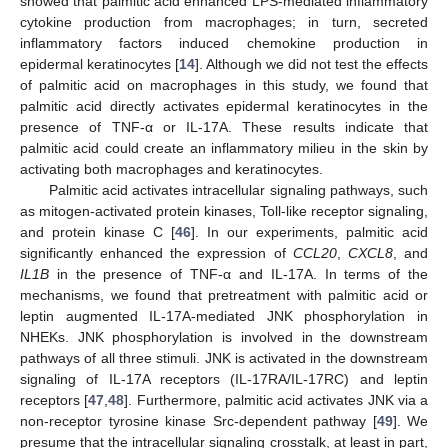
showed that palmitic acid enhanced LPS-mediated inflammatory
cytokine production from macrophages; in turn, secreted
inflammatory factors induced chemokine production in
epidermal keratinocytes [
14
]. Although we did not test the effects
of palmitic acid on macrophages in this study, we found that
palmitic acid directly activates epidermal keratinocytes in the
presence of TNF-α or IL-17A. These results indicate that
palmitic acid could create an inflammatory milieu in the skin by
activating both macrophages and keratinocytes.
Palmitic acid activates intracellular signaling pathways, such
as mitogen-activated protein kinases, Toll-like receptor signaling,
and protein kinase C [
46
]. In our experiments, palmitic acid
significantly enhanced the expression of
CCL20
,
CXCL8
, and
IL1B
in the presence of TNF-α and IL-17A. In terms of the
mechanisms, we found that pretreatment with palmitic acid or
leptin augmented IL-17A-mediated JNK phosphorylation in
NHEKs. JNK phosphorylation is involved in the downstream
pathways of all three stimuli. JNK is activated in the downstream
signaling of IL-17A receptors (IL-17RA/IL-17RC) and leptin
receptors [
47
,
48
]. Furthermore, palmitic acid activates JNK via a
non-receptor tyrosine kinase Src-dependent pathway [
49
]. We
presume that the intracellular signaling crosstalk, at least in part,