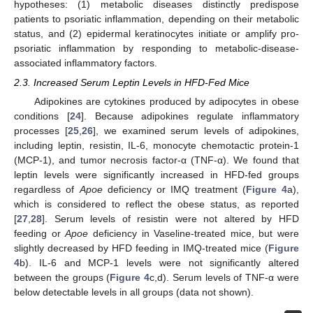
hypotheses: (1) metabolic diseases distinctly predispose
patients to psoriatic inflammation, depending on their metabolic
status, and (2) epidermal keratinocytes initiate or amplify pro-
psoriatic inflammation by responding to metabolic-disease-
associated inflammatory factors.
2.3. Increased Serum Leptin Levels in HFD-Fed Mice
Adipokines are cytokines produced by adipocytes in obese
conditions [
24
]. Because adipokines regulate inflammatory
processes [
25
,
26
], we examined serum levels of adipokines,
including leptin, resistin, IL-6, monocyte chemotactic protein-1
(MCP-1), and tumor necrosis factor-α (TNF-α). We found that
leptin levels were significantly increased in HFD-fed groups
regardless of
Apoe
deficiency or IMQ treatment (
Figure 4
a),
which is considered to reflect the obese status, as reported
[
27
,
28
]. Serum levels of resistin were not altered by HFD
feeding or
Apoe
deficiency in Vaseline-treated mice, but were
slightly decreased by HFD feeding in IMQ-treated mice (
Figure
4
b). IL-6 and MCP-1 levels were not significantly altered
between the groups (
Figure 4
c,d). Serum levels of TNF-α were
below detectable levels in all groups (data not shown).