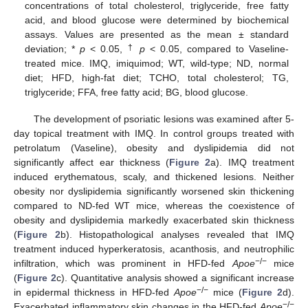
concentrations of total cholesterol, triglyceride, free fatty
acid, and blood glucose were determined by biochemical
assays. Values are presented as the mean ± standard
†
deviation; *
p
< 0.05,
p
< 0.05, compared to Vaseline-
treated mice. IMQ, imiquimod; WT, wild-type; ND, normal
diet; HFD, high-fat diet; TCHO, total cholesterol; TG,
triglyceride; FFA, free fatty acid; BG, blood glucose.
The development of psoriatic lesions was examined after 5-
day topical treatment with IMQ. In control groups treated with
petrolatum (Vaseline), obesity and dyslipidemia did not
significantly affect ear thickness (
Figure 2
a). IMQ treatment
induced erythematous, scaly, and thickened lesions. Neither
obesity nor dyslipidemia significantly worsened skin thickening
compared to ND-fed WT mice, whereas the coexistence of
obesity and dyslipidemia markedly exacerbated skin thickness
(
Figure 2
b). Histopathological analyses revealed that IMQ
treatment induced hyperkeratosis, acanthosis, and neutrophilic
−/−
infiltration, which was prominent in HFD-fed
Apoe
mice
(
Figure 2
c). Quantitative analysis showed a significant increase
−/−
in epidermal thickness in HFD-fed
Apoe
mice (
Figure 2
d).
−/−
Exacerbated inflammatory skin changes in the HFD-fed
Apoe