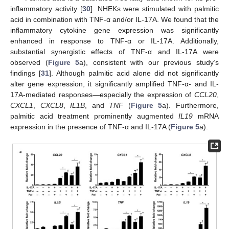
inflammatory activity [
30
]. NHEKs were stimulated with palmitic
acid in combination with TNF-α and/or IL-17A. We found that the
inflammatory cytokine gene expression was significantly
enhanced in response to TNF-α or IL-17A. Additionally,
substantial synergistic effects of TNF-α and IL-17A were
observed (
Figure 5
a), consistent with our previous study’s
findings [
31
]. Although palmitic acid alone did not significantly
alter gene expression, it significantly amplified TNF-α- and IL-
17A-mediated responses—especially the expression of
CCL20
,
CXCL1
,
CXCL8
,
IL1B
, and
TNF
(
Figure 5
a). Furthermore,
palmitic acid treatment prominently augmented
IL19
mRNA
expression in the presence of TNF-α and IL-17A (
Figure 5
a).