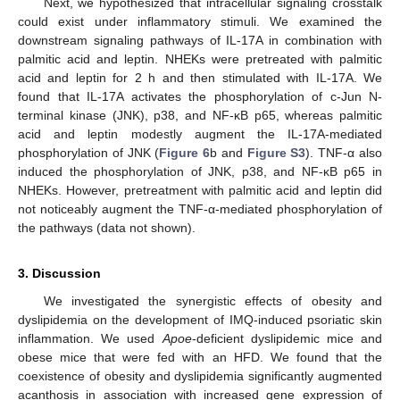
Next, we hypothesized that intracellular signaling crosstalk
could exist under inflammatory stimuli. We examined the
downstream signaling pathways of IL-17A in combination with
palmitic acid and leptin. NHEKs were pretreated with palmitic
acid and leptin for 2 h and then stimulated with IL-17A. We
found that IL-17A activates the phosphorylation of c-Jun N-
terminal kinase (JNK), p38, and NF-κB p65, whereas palmitic
acid and leptin modestly augment the IL-17A-mediated
phosphorylation of JNK (
Figure 6
b and
Figure S3
). TNF-α also
induced the phosphorylation of JNK, p38, and NF-κB p65 in
NHEKs. However, pretreatment with palmitic acid and leptin did
not noticeably augment the TNF-α-mediated phosphorylation of
the pathways (data not shown).
3. Discussion
We investigated the synergistic effects of obesity and
dyslipidemia on the development of IMQ-induced psoriatic skin
inflammation. We used
Apoe
-deficient dyslipidemic mice and
obese mice that were fed with an HFD. We found that the
coexistence of obesity and dyslipidemia significantly augmented
acanthosis in association with increased gene expression of