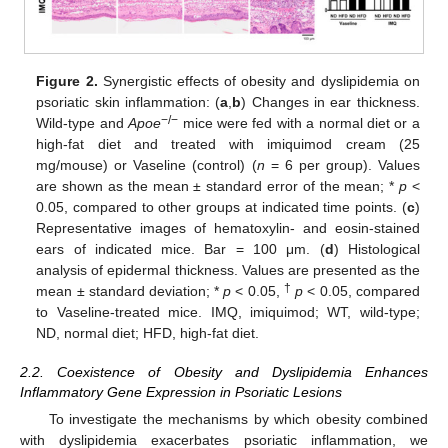
Figure 2.
Synergistic effects of obesity and dyslipidemia on
psoriatic skin inflammation: (
a
,
b
) Changes in ear thickness.
−/−
Wild-type and
Apoe
mice were fed with a normal diet or a
high-fat diet and treated with imiquimod cream (25
mg/mouse) or Vaseline (control) (
n
= 6 per group). Values
are shown as the mean ± standard error of the mean; *
p
<
0.05, compared to other groups at indicated time points. (
c
)
Representative images of hematoxylin- and eosin-stained
ears of indicated mice. Bar = 100 μm. (
d
) Histological
analysis of epidermal thickness. Values are presented as the
†
mean ± standard deviation; *
p
< 0.05,
p
< 0.05, compared
to Vaseline-treated mice. IMQ, imiquimod; WT, wild-type;
ND, normal diet; HFD, high-fat diet.
2.2. Coexistence of Obesity and Dyslipidemia Enhances
Inflammatory Gene Expression in Psoriatic Lesions
To investigate the mechanisms by which obesity combined
with dyslipidemia exacerbates psoriatic inflammation, we