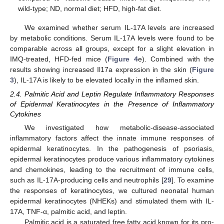
wild-type; ND, normal diet; HFD, high-fat diet.
We examined whether serum IL-17A levels are increased
by metabolic conditions. Serum IL-17A levels were found to be
comparable across all groups, except for a slight elevation in
IMQ-treated, HFD-fed mice (
Figure 4
e). Combined with the
results showing increased Il17a expression in the skin (
Figure
3
), IL-17A is likely to be elevated locally in the inflamed skin.
2.4. Palmitic Acid and Leptin Regulate Inflammatory Responses
of Epidermal Keratinocytes in the Presence of Inflammatory
Cytokines
We investigated how metabolic-disease-associated
inflammatory factors affect the innate immune responses of
epidermal keratinocytes. In the pathogenesis of psoriasis,
epidermal keratinocytes produce various inflammatory cytokines
and chemokines, leading to the recruitment of immune cells,
such as IL-17A-producing cells and neutrophils [
29
]. To examine
the responses of keratinocytes, we cultured neonatal human
epidermal keratinocytes (NHEKs) and stimulated them with IL-
17A, TNF-α, palmitic acid, and leptin.
Palmitic acid is a saturated free fatty acid known for its pro-