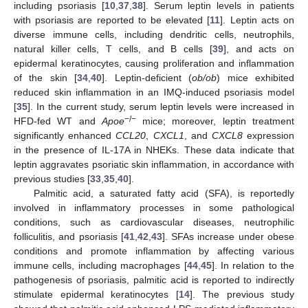
including psoriasis [
10
,
37
,
38
]. Serum leptin levels in patients
with psoriasis are reported to be elevated [
11
]. Leptin acts on
diverse immune cells, including dendritic cells, neutrophils,
natural killer cells, T cells, and B cells [
39
], and acts on
epidermal keratinocytes, causing proliferation and inflammation
of the skin [
34
,
40
]. Leptin-deficient (
ob/ob
) mice exhibited
reduced skin inflammation in an IMQ-induced psoriasis model
[
35
]. In the current study, serum leptin levels were increased in
−/−
HFD-fed WT and
Apoe
mice; moreover, leptin treatment
significantly enhanced
CCL20
,
CXCL1
, and
CXCL8
expression
in the presence of IL-17A in NHEKs. These data indicate that
leptin aggravates psoriatic skin inflammation, in accordance with
previous studies [
33
,
35
,
40
].
Palmitic acid, a saturated fatty acid (SFA), is reportedly
involved in inflammatory processes in some pathological
conditions, such as cardiovascular diseases, neutrophilic
folliculitis, and psoriasis [
41
,
42
,
43
]. SFAs increase under obese
conditions and promote inflammation by affecting various
immune cells, including macrophages [
44
,
45
]. In relation to the
pathogenesis of psoriasis, palmitic acid is reported to indirectly
stimulate epidermal keratinocytes [
14
]. The previous study