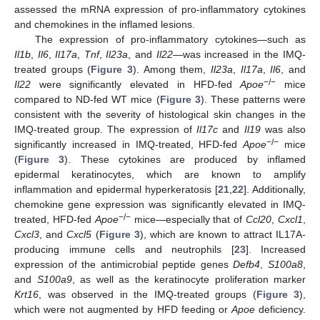
assessed the mRNA expression of pro-inflammatory cytokines
and chemokines in the inflamed lesions.
The expression of pro-inflammatory cytokines—such as
Il1b
,
Il6
,
Il17a
,
Tnf
,
Il23a
, and
Il22
—was increased in the IMQ-
treated groups (
Figure 3
). Among them,
Il23a
,
Il17a
,
Il6
, and
−/−
Il22
were significantly elevated in HFD-fed
Apoe
mice
compared to ND-fed WT mice (
Figure 3
). These patterns were
consistent with the severity of histological skin changes in the
IMQ-treated group. The expression of
Il17c
and
Il19
was also
−/−
significantly increased in IMQ-treated, HFD-fed
Apoe
mice
(
Figure 3
). These cytokines are produced by inflamed
epidermal keratinocytes, which are known to amplify
inflammation and epidermal hyperkeratosis [
21
,
22
]. Additionally,
chemokine gene expression was significantly elevated in IMQ-
−/−
treated, HFD-fed
Apoe
mice—especially that of
Ccl20
,
Cxcl1
,
Cxcl3
, and
Cxcl5
(
Figure 3
), which are known to attract IL17A-
producing immune cells and neutrophils [
23
]. Increased
expression of the antimicrobial peptide genes
Defb4
,
S100a8
,
and
S100a9
, as well as the keratinocyte proliferation marker
Krt16
, was observed in the IMQ-treated groups (
Figure 3
),
which were not augmented by HFD feeding or
Apoe
deficiency.