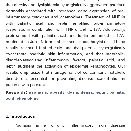
that obesity and dyslipidemia synergistically aggravated psoriatic
dermatitis associated with increased gene expression of pro-
inflammatory cytokines and chemokines. Treatment of NHEKs
with palmitic acid and leptin amplified pro-inflammatory
responses in combination with TNF-α and IL-17A. Additionally,
pretreatment with palmitic acid and leptin enhanced IL-17A-
mediated c-Jun N-terminal kinase phosphorylation. These
results revealed that obesity and dyslipidemia synergistically
exacerbate psoriatic skin inflammation, and that metabolic-
disorder-associated inflammatory factors, palmitic acid, and
leptin augment the activation of epidermal keratinocytes. Our
results emphasize that management of concomitant metabolic
disorders is essential for preventing disease exacerbation in
patients with psoriasis.
Keywords:
psoriasis
;
obesity
;
dyslipidemia
;
leptin
;
palmitic
acid
;
chemokine
1. Introduction
Psoriasis is a chronic inflammatory skin disease