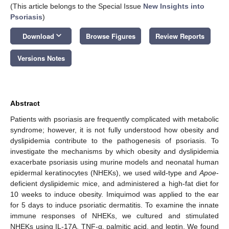
(This article belongs to the Special Issue
New Insights into
Psoriasis
)
keyboard_arrow_down
Download
Browse Figures
Review Reports
Versions Notes
Abstract
Patients with psoriasis are frequently complicated with metabolic
syndrome; however, it is not fully understood how obesity and
dyslipidemia contribute to the pathogenesis of psoriasis. To
investigate the mechanisms by which obesity and dyslipidemia
exacerbate psoriasis using murine models and neonatal human
epidermal keratinocytes (NHEKs), we used wild-type and
Apoe
-
deficient dyslipidemic mice, and administered a high-fat diet for
10 weeks to induce obesity. Imiquimod was applied to the ear
for 5 days to induce psoriatic dermatitis. To examine the innate
immune responses of NHEKs, we cultured and stimulated
NHEKs using IL-17A, TNF-α, palmitic acid, and leptin. We found