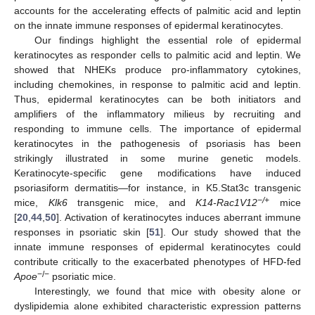
accounts for the accelerating effects of palmitic acid and leptin
on the innate immune responses of epidermal keratinocytes.
Our findings highlight the essential role of epidermal
keratinocytes as responder cells to palmitic acid and leptin. We
showed that NHEKs produce pro-inflammatory cytokines,
including chemokines, in response to palmitic acid and leptin.
Thus, epidermal keratinocytes can be both initiators and
amplifiers of the inflammatory milieus by recruiting and
responding to immune cells. The importance of epidermal
keratinocytes in the pathogenesis of psoriasis has been
strikingly illustrated in some murine genetic models.
Keratinocyte-specific gene modifications have induced
psoriasiform dermatitis—for instance, in K5.Stat3c transgenic
−/+
mice,
Klk6
transgenic mice, and
K14-Rac1V12
mice
[
20
,
44
,
50
]. Activation of keratinocytes induces aberrant immune
responses in psoriatic skin [
51
]. Our study showed that the
innate immune responses of epidermal keratinocytes could
contribute critically to the exacerbated phenotypes of HFD-fed
−/−
Apoe
psoriatic mice.
Interestingly, we found that mice with obesity alone or
dyslipidemia alone exhibited characteristic expression patterns