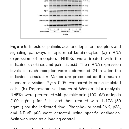
Figure 6.
Effects of palmitic acid and leptin on receptors and
signaling pathways in epidermal keratinocytes: (
a
) mRNA
expression of receptors. NHEKs were treated with the
indicated cytokines and palmitic acid. The mRNA expression
levels of each receptor were determined 24 h after the
indicated stimulation. Values are presented as the mean ±
standard deviation; *
p
< 0.05, compared to non-stimulated
cells. (
b
) Representative images of Western blot analysis.
NHEKs were pretreated with palmitic acid (100 µM) or leptin
(100 ng/mL) for 2 h, and then treated with IL-17A (30
ng/mL) for the indicated time. Phospho- or total-JNK, p38,
and NF-κB p65 were detected using specific antibodies.
Actin was used as a loading control.