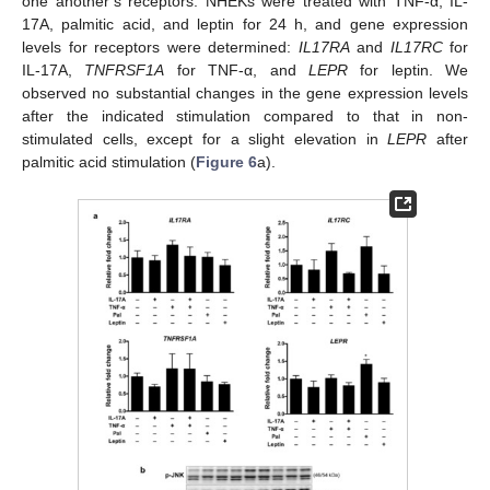
one another’s receptors. NHEKs were treated with TNF-α, IL-
17A, palmitic acid, and leptin for 24 h, and gene expression
levels for receptors were determined:
IL17RA
and
IL17RC
for
IL-17A,
TNFRSF1A
for TNF-α, and
LEPR
for leptin. We
observed no substantial changes in the gene expression levels
after the indicated stimulation compared to that in non-
stimulated cells, except for a slight elevation in
LEPR
after
palmitic acid stimulation (
Figure 6
a).