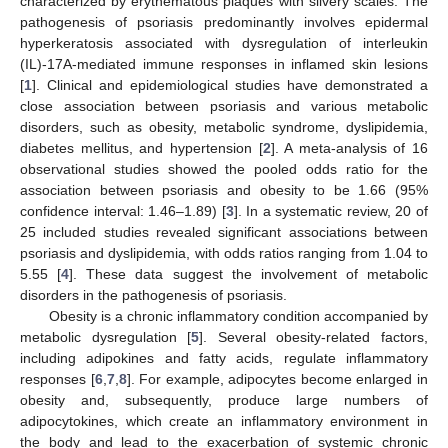
characterized by erythematous plaques with silvery scales. The
pathogenesis of psoriasis predominantly involves epidermal
hyperkeratosis associated with dysregulation of interleukin
(IL)-17A-mediated immune responses in inflamed skin lesions
[
1
]. Clinical and epidemiological studies have demonstrated a
close association between psoriasis and various metabolic
disorders, such as obesity, metabolic syndrome, dyslipidemia,
diabetes mellitus, and hypertension [
2
]. A meta-analysis of 16
observational studies showed the pooled odds ratio for the
association between psoriasis and obesity to be 1.66 (95%
confidence interval: 1.46–1.89) [
3
]. In a systematic review, 20 of
25 included studies revealed significant associations between
psoriasis and dyslipidemia, with odds ratios ranging from 1.04 to
5.55 [
4
]. These data suggest the involvement of metabolic
disorders in the pathogenesis of psoriasis.
Obesity is a chronic inflammatory condition accompanied by
metabolic dysregulation [
5
]. Several obesity-related factors,
including adipokines and fatty acids, regulate inflammatory
responses [
6
,
7
,
8
]. For example, adipocytes become enlarged in
obesity and, subsequently, produce large numbers of
adipocytokines, which create an inflammatory environment in
the body and lead to the exacerbation of systemic chronic