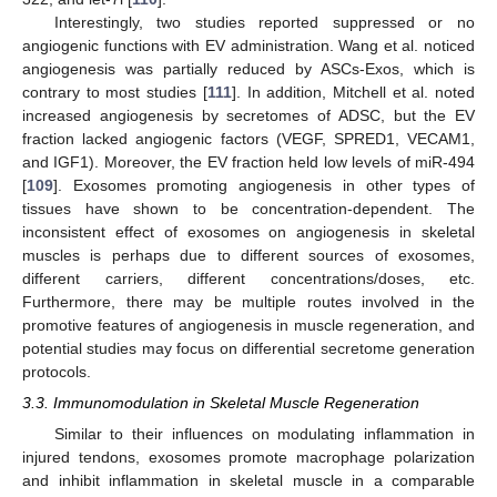
Interestingly, two studies reported suppressed or no
angiogenic functions with EV administration. Wang et al. noticed
angiogenesis was partially reduced by ASCs-Exos, which is
contrary to most studies [
111
]. In addition, Mitchell et al. noted
increased angiogenesis by secretomes of ADSC, but the EV
fraction lacked angiogenic factors (VEGF, SPRED1, VECAM1,
and IGF1). Moreover, the EV fraction held low levels of miR-494
[
109
]. Exosomes promoting angiogenesis in other types of
tissues have shown to be concentration-dependent. The
inconsistent effect of exosomes on angiogenesis in skeletal
muscles is perhaps due to different sources of exosomes,
different carriers, different concentrations/doses, etc.
Furthermore, there may be multiple routes involved in the
promotive features of angiogenesis in muscle regeneration, and
potential studies may focus on differential secretome generation
protocols.
3.3. Immunomodulation in Skeletal Muscle Regeneration
Similar to their influences on modulating inflammation in
injured tendons, exosomes promote macrophage polarization
and inhibit inflammation in skeletal muscle in a comparable