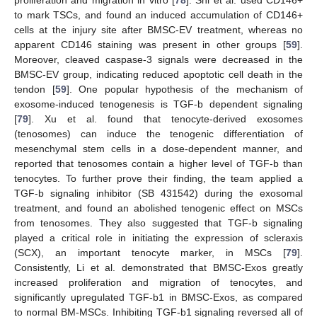
proliferation and migration in vitro [
78
]. Shi et al. used CD146+
to mark TSCs, and found an induced accumulation of CD146+
cells at the injury site after BMSC-EV treatment, whereas no
apparent CD146 staining was present in other groups [
59
].
Moreover, cleaved caspase-3 signals were decreased in the
BMSC-EV group, indicating reduced apoptotic cell death in the
tendon [
59
]. One popular hypothesis of the mechanism of
exosome-induced tenogenesis is TGF-b dependent signaling
[
79
]. Xu et al. found that tenocyte-derived exosomes
(tenosomes) can induce the tenogenic differentiation of
mesenchymal stem cells in a dose-dependent manner, and
reported that tenosomes contain a higher level of TGF-b than
tenocytes. To further prove their finding, the team applied a
TGF-b signaling inhibitor (SB 431542) during the exosomal
treatment, and found an abolished tenogenic effect on MSCs
from tenosomes. They also suggested that TGF-b signaling
played a critical role in initiating the expression of scleraxis
(SCX), an important tenocyte marker, in MSCs [
79
].
Consistently, Li et al. demonstrated that BMSC-Exos greatly
increased proliferation and migration of tenocytes, and
significantly upregulated TGF-b1 in BMSC-Exos, as compared
to normal BM-MSCs. Inhibiting TGF-b1 signaling reversed all of