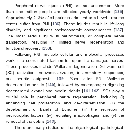
Peripheral nerve injuries (PNI) are not uncommon. More
than one million people are affected yearly worldwide [
135
].
Approximately 2–3% of all patients admitted to a Level I trauma
center suffer from PNI [
136
]. These injuries result in life-long
disability and significant socioeconomic consequences [
137
].
The most serious injury is neurotmesis, or complete nerve
transection, resulting in limited nerve regeneration and
functional recovery [
138
].
Following PNI, multiple cellular and molecular processes
work in a coordinated fashion to repair the damaged nerves.
These processes include Wallerian degeneration, Schwann cell
(SC) activation, neovascularization, inflammatory responses,
and neurite outgrowth [
139
]. Soon after PNI, Wallerian
degeneration sets in [
140
], followed by macrophages digesting
degenerated axonal and myelin debris [
141
,
142
]. SCs play a
crucial role in peripheral nerve regeneration, including (i)
enhancing cell proliferation and de-differentiation; (ii) the
development of bands of Bungner; (iii) the secretion of
neurotrophic factors; (iv) recruiting macrophages; and (v) the
removal of the debris [
143
].
There are many studies on the physiological, pathological,