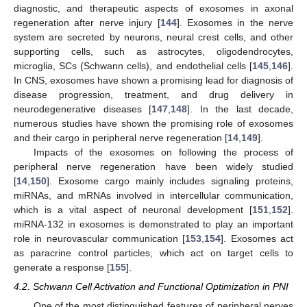
diagnostic, and therapeutic aspects of exosomes in axonal
regeneration after nerve injury [
144
]. Exosomes in the nerve
system are secreted by neurons, neural crest cells, and other
supporting cells, such as astrocytes, oligodendrocytes,
microglia, SCs (Schwann cells), and endothelial cells [
145
,
146
].
In CNS, exosomes have shown a promising lead for diagnosis of
disease progression, treatment, and drug delivery in
neurodegenerative diseases [
147
,
148
]. In the last decade,
numerous studies have shown the promising role of exosomes
and their cargo in peripheral nerve regeneration [
14
,
149
].
Impacts of the exosomes on following the process of
peripheral nerve regeneration have been widely studied
[
14
,
150
]. Exosome cargo mainly includes signaling proteins,
miRNAs, and mRNAs involved in intercellular communication,
which is a vital aspect of neuronal development [
151
,
152
].
miRNA-132 in exosomes is demonstrated to play an important
role in neurovascular communication [
153
,
154
]. Exosomes act
as paracrine control particles, which act on target cells to
generate a response [
155
].
4.2. Schwann Cell Activation and Functional Optimization in PNI
One of the most distinguished features of peripheral nerves