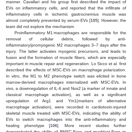
manner. Cavallari and his group first described the impact of
EVs on inflammatory cells, and reported that the infiltrate of
inflammatory cells in ischemic gastrocnemius muscle was
almost completely prevented by serum-EVs [
105
]. However, the
team did not explore the mechanism.
Proinflammatory M1 macrophages are responsible for the
removal of cellular debris, followed by anti-
inflammatory/promyogenic M2 macrophages 3–7 days after the
injury. The latter activates myogenic precursors, and leads to
fusion and the formation of muscle fibers, which are especially
important in muscle repair and regeneration. Lo Sicco et al. first
described the effects of MSC-EVs on macrophage polarization.
In vitro, the M1 to M2 phenotype switch was elicited in bone
marrow-derived macrophages internalized with MSC-EVs. In
vivo, a downregulation of IL-6 and Nos2 (a marker of innate and
classical macrophage activation), as well as a significant
upregulation of Arg1 and Ym1(markers of alternative
macrophage activation), were recorded in cardiotoxin-injured
skeletal muscle treated with MSC-EVs, indicating the ability of
EVs to switch macrophages into the anti-inflammatory and
healing phenotype [
106
]. More recent studies further
demonstrated the ability of BMSC-Exos and myoblast-Exos to