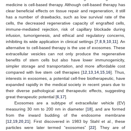
medicine is cell-based therapy. Although cell-based therapy has
clear beneficial effects on tissue repair and regeneration, it still
has a number of drawbacks, such as low survival rate of the
cells, the decreased regenerative capacity of engrafted cells,
immune-mediated rejection, risk of capillary blockade during
infusion, tumorigenesis, and ethical and regulatory concerns,
inhibiting its wide application in clinical settings [
7
,
8
,
9
,
10
,
11
]. An
alternative to cell-based therapy is the use of exosomes. These
extracellular vesicles can not only produce the regenerative
benefits of stem cells but also have lower immunogenicity,
simpler storage and transportation, and more affordable cost
compared with live stem cell therapies [
12
,
13
,
14
,
15
,
16
]. Thus,
interests in exosomes, a potential cell-free biotherapeutic, have
expanded rapidly in the medical society in recent years due to
their diverse pathological and therapeutic effects, suggesting
great therapeutic potential [
6
,
17
].
Exosomes are a subtype of extracellular vehicle (EV)
measuring 30 nm to 200 nm in diameter [
18
], and are formed
from the inward budding of the endosome membrane
[
12
,
19
,
20
,
21
]. First discovered in 1983 by Stahl et al., these
particles were later termed “exosomes” [
22
]. They are of