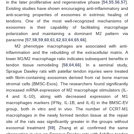
in the later proliferative and regenerative phase [
54
,
55
,
56
,
57
].
Existing studies have shown encouraging anti-inflammatory and
anti-scarring properties of exosomes in extrinsic healing of
tendons. One of the most well-recognized mechanisms of
exosomes is their capability of facilitating macrophage
polarization and maintaining a dominant M2 pattern via
paracrine [
57
,
58
,
59
,
60
,
61
,
62
,
63
,
64
,
65
,
66
].
M2 phenotype macrophages are associated with anti-
inflammation and the rebuilding of the extracellular matrix. A
lower M1/M2 macrophage ratio indicates subsequent benefits in
tendon tissue remodeling [
58
,
64
,
66
]. In a seminal study,
Sprague Dawley rats with patellar tendon injuries were treated
with fibrin-containing exosomes derived from rat bone marrow
stromal cells (BMSC-Exos). The researchers found significantly
increased mRNA expression of M2 macrophage stimulators (IL-
4 and IL-10), along with decreased expression of M1
macrophages markers (IFNγ, IL-1B, and IL-6) in the BMSC-EV
group, both in vitro and in vivo. The number of CCR7-M1
macrophages in the newly formed tendon tissue at the repair
site of the rats was significantly greater in the groups without
exosomal treatment [
59
]. Zhang et al. confirmed the same