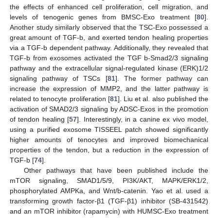
the effects of enhanced cell proliferation, cell migration, and
levels of tenogenic genes from BMSC-Exo treatment [
80
].
Another study similarly observed that the TSC-Exo possessed a
great amount of TGF-b, and exerted tendon healing properties
via a TGF-b dependent pathway. Additionally, they revealed that
TGF-b from exosomes activated the TGF b-Smad2/3 signaling
pathway and the extracellular signal-regulated kinase (ERK)1/2
signaling pathway of TSCs [
81
]. The former pathway can
increase the expression of MMP2, and the latter pathway is
related to tenocyte proliferation [
81
]. Liu et al. also published the
activation of SMAD2/3 signaling by ADSC-Exos in the promotion
of tendon healing [
57
]. Interestingly, in a canine ex vivo model,
using a purified exosome TISSEEL patch showed significantly
higher amounts of tenocytes and improved biomechanical
properties of the tendon, but a reduction in the expression of
TGF-b [
74
].
Other pathways that have been published include the
mTOR signaling, SMAD1/5/9, PI3K/AKT, MAPK/ERK1/2,
phosphorylated AMPKa, and Wnt/b-catenin. Yao et al. used a
transforming growth factor-β1 (TGF-β1) inhibitor (SB-431542)
and an mTOR inhibitor (rapamycin) with HUMSC-Exo treatment