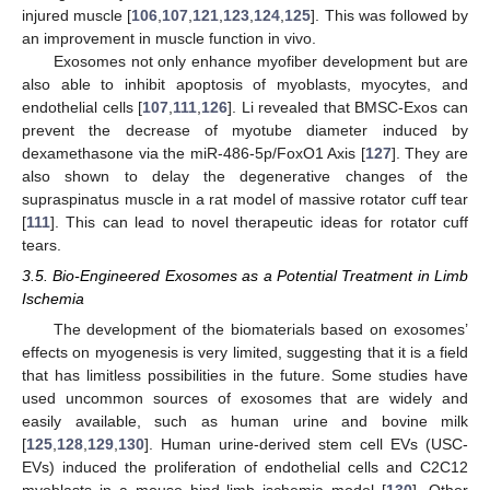
injured muscle [
106
,
107
,
121
,
123
,
124
,
125
]. This was followed by
an improvement in muscle function in vivo.
Exosomes not only enhance myofiber development but are
also able to inhibit apoptosis of myoblasts, myocytes, and
endothelial cells [
107
,
111
,
126
]. Li revealed that BMSC-Exos can
prevent the decrease of myotube diameter induced by
dexamethasone via the miR-486-5p/FoxO1 Axis [
127
]. They are
also shown to delay the degenerative changes of the
supraspinatus muscle in a rat model of massive rotator cuff tear
[
111
]. This can lead to novel therapeutic ideas for rotator cuff
tears.
3.5. Bio-Engineered Exosomes as a Potential Treatment in Limb
Ischemia
The development of the biomaterials based on exosomes’
effects on myogenesis is very limited, suggesting that it is a field
that has limitless possibilities in the future. Some studies have
used uncommon sources of exosomes that are widely and
easily available, such as human urine and bovine milk
[
125
,
128
,
129
,
130
]. Human urine-derived stem cell EVs (USC-
EVs) induced the proliferation of endothelial cells and C2C12
myoblasts in a mouse hind limb ischemia model [
130
]. Other