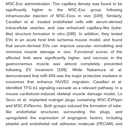
MSC-Exo administration. The capillary density was found to be
significantly higher in the MSC-Exo group following
intramuscular injection of MSC-Exos in vivo [
104
]. Similarly,
Cavallari et al. treated endothelial cells with serum-derived
extracellular vesicles, and saw enhanced capillary-like (tube-
like) structure formation in vitro [
105
]. In addition, they tested
EVs in an acute hind limb ischemia mouse model, and found
that serum-derived EVs can improve vascular remodeling and
minimize muscle damage in vivo. Functional scores of the
affected limb were significantly higher, and necrosis in the
gastrocnemius muscle was almost completely prevented
following EV treatment [
105
]. While Nakamura et al.
demonstrated that miR-494 was the major protective mediator in
exosomes that enhance HUVEC migration, Cavallari et al.
identified TFG-b1 signaling cascade as a relevant pathway. In a
mouse cardiotoxin-induced skeletal muscle damage model, Lo
Sicco et al. implanted matrigel plugs containing MSC-EVHypo
and MSC-EVNormo. Both groups induced the formation of tube-
like endothelial structures surrounding the plugs, and
upregulated the expression of angiogenic factors, including
platelet and endothelial cell adhesion molecule (PECAM) and