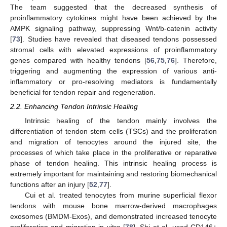
The team suggested that the decreased synthesis of
proinflammatory cytokines might have been achieved by the
AMPK signaling pathway, suppressing Wnt/b-catenin activity
[
73
]. Studies have revealed that diseased tendons possessed
stromal cells with elevated expressions of proinflammatory
genes compared with healthy tendons [
56
,
75
,
76
]. Therefore,
triggering and augmenting the expression of various anti-
inflammatory or pro-resolving mediators is fundamentally
beneficial for tendon repair and regeneration.
2.2. Enhancing Tendon Intrinsic Healing
Intrinsic healing of the tendon mainly involves the
differentiation of tendon stem cells (TSCs) and the proliferation
and migration of tenocytes around the injured site, the
processes of which take place in the proliferative or reparative
phase of tendon healing. This intrinsic healing process is
extremely important for maintaining and restoring biomechanical
functions after an injury [
52
,
77
].
Cui et al. treated tenocytes from murine superficial flexor
tendons with mouse bone marrow-derived macrophages
exosomes (BMDM-Exos), and demonstrated increased tenocyte