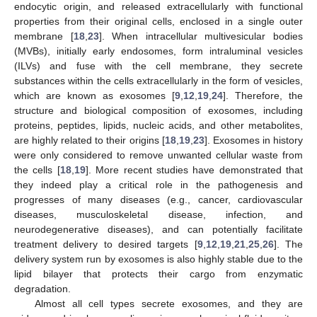
endocytic origin, and released extracellularly with functional
properties from their original cells, enclosed in a single outer
membrane [
18
,
23
]. When intracellular multivesicular bodies
(MVBs), initially early endosomes, form intraluminal vesicles
(ILVs) and fuse with the cell membrane, they secrete
substances within the cells extracellularly in the form of vesicles,
which are known as exosomes [
9
,
12
,
19
,
24
]. Therefore, the
structure and biological composition of exosomes, including
proteins, peptides, lipids, nucleic acids, and other metabolites,
are highly related to their origins [
18
,
19
,
23
]. Exosomes in history
were only considered to remove unwanted cellular waste from
the cells [
18
,
19
]. More recent studies have demonstrated that
they indeed play a critical role in the pathogenesis and
progresses of many diseases (e.g., cancer, cardiovascular
diseases, musculoskeletal disease, infection, and
neurodegenerative diseases), and can potentially facilitate
treatment delivery to desired targets [
9
,
12
,
19
,
21
,
25
,
26
]. The
delivery system run by exosomes is also highly stable due to the
lipid bilayer that protects their cargo from enzymatic
degradation.
Almost all cell types secrete exosomes, and they are