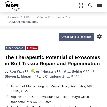
zoom_out_map
search
menu
Journals
IJMS
Volume 23
Issue 7
10.3390/ijms23073869
settings
Order Article Reprints
Open Access
Review
The Therapeutic Potential of Exosomes
in Soft Tissue Repair and Regeneration
1
1
2,3,4
by
Rou Wan
,
Arif Hussain
,
Atta Behfar
,
1
5,*
Steven L. Moran
and
Chunfeng Zhao
1
Division of Plastic Surgery, Mayo Clinic, Rochester, MN
55905, USA
2
Department of Cardiovascular Medicine, Mayo Clinic,
Rochester, MN 55905, USA
3