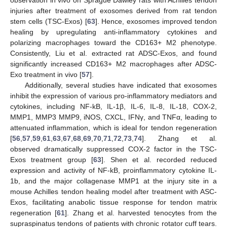
observation in vivo on Sprague Dawley rats with Achilles tendon
injuries after treatment of exosomes derived from rat tendon
stem cells (TSC-Exos) [
63
]. Hence, exosomes improved tendon
healing by upregulating anti-inflammatory cytokines and
polarizing macrophages toward the CD163+ M2 phenotype.
Consistently, Liu et al. extracted rat ADSC-Exos, and found
significantly increased CD163+ M2 macrophages after ADSC-
Exo treatment in vivo [
57
].
Additionally, several studies have indicated that exosomes
inhibit the expression of various pro-inflammatory mediators and
cytokines, including NF-kB, IL-1β, IL-6, IL-8, IL-18, COX-2,
MMP1, MMP3 MMP9, iNOS, CXCL, IFNγ, and TNFα, leading to
attenuated inflammation, which is ideal for tendon regeneration
[
56
,
57
,
59
,
61
,
63
,
67
,
68
,
69
,
70
,
71
,
72
,
73
,
74
]. Zhang et al.
observed dramatically suppressed COX-2 factor in the TSC-
Exos treatment group [
63
]. Shen et al. recorded reduced
expression and activity of NF-kB, proinflammatory cytokine IL-
1b, and the major collagenase MMP1 at the injury site in a
mouse Achilles tendon healing model after treatment with ASC-
Exos, facilitating anabolic tissue response for tendon matrix
regeneration [
61
]. Zhang et al. harvested tenocytes from the
supraspinatus tendons of patients with chronic rotator cuff tears.