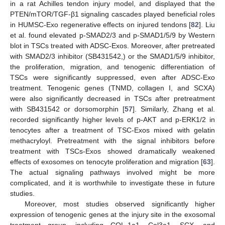
in a rat Achilles tendon injury model, and displayed that the
PTEN/mTOR/TGF-β1 signaling cascades played beneficial roles
in HUMSC-Exo regenerative effects on injured tendons [
82
]. Liu
et al. found elevated p-SMAD2/3 and p-SMAD1/5/9 by Western
blot in TSCs treated with ADSC-Exos. Moreover, after pretreated
with SMAD2/3 inhibitor (SB431542,) or the SMAD1/5/9 inhibitor,
the proliferation, migration, and tenogenic differentiation of
TSCs were significantly suppressed, even after ADSC-Exo
treatment. Tenogenic genes (TNMD, collagen I, and SCXA)
were also significantly decreased in TSCs after pretreatment
with SB431542 or dorsomorphin [
57
]. Similarly, Zhang et al.
recorded significantly higher levels of p-AKT and p-ERK1/2 in
tenocytes after a treatment of TSC-Exos mixed with gelatin
methacryloyl. Pretreatment with the signal inhibitors before
treatment with TSCs-Exos showed dramatically weakened
effects of exosomes on tenocyte proliferation and migration [
63
].
The actual signaling pathways involved might be more
complicated, and it is worthwhile to investigate these in future
studies.
Moreover, most studies observed significantly higher
expression of tenogenic genes at the injury site in the exosomal