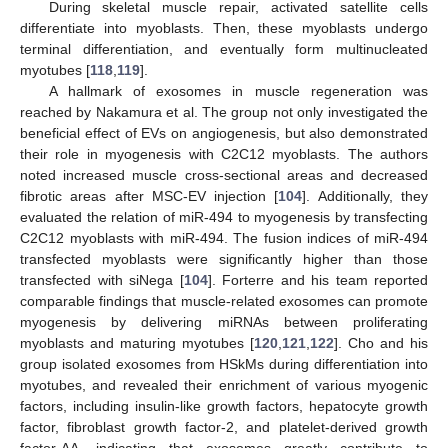
During skeletal muscle repair, activated satellite cells
differentiate into myoblasts. Then, these myoblasts undergo
terminal differentiation, and eventually form multinucleated
myotubes [
118
,
119
].
A hallmark of exosomes in muscle regeneration was
reached by Nakamura et al. The group not only investigated the
beneficial effect of EVs on angiogenesis, but also demonstrated
their role in myogenesis with C2C12 myoblasts. The authors
noted increased muscle cross-sectional areas and decreased
fibrotic areas after MSC-EV injection [
104
]. Additionally, they
evaluated the relation of miR-494 to myogenesis by transfecting
C2C12 myoblasts with miR-494. The fusion indices of miR-494
transfected myoblasts were significantly higher than those
transfected with siNega [
104
]. Forterre and his team reported
comparable findings that muscle-related exosomes can promote
myogenesis by delivering miRNAs between proliferating
myoblasts and maturing myotubes [
120
,
121
,
122
]. Cho and his
group isolated exosomes from HSkMs during differentiation into
myotubes, and revealed their enrichment of various myogenic
factors, including insulin-like growth factors, hepatocyte growth
factor, fibroblast growth factor-2, and platelet-derived growth
factor-AA, indicating that exosomes greatly contribute to