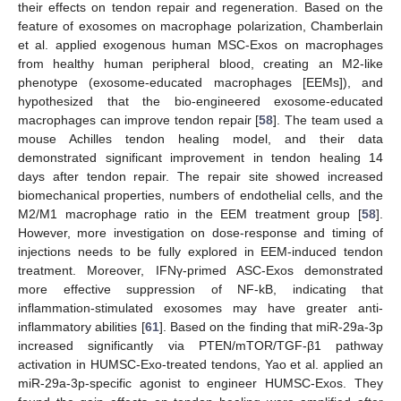
their effects on tendon repair and regeneration. Based on the
feature of exosomes on macrophage polarization, Chamberlain
et al. applied exogenous human MSC-Exos on macrophages
from healthy human peripheral blood, creating an M2-like
phenotype (exosome-educated macrophages [EEMs]), and
hypothesized that the bio-engineered exosome-educated
macrophages can improve tendon repair [
58
]. The team used a
mouse Achilles tendon healing model, and their data
demonstrated significant improvement in tendon healing 14
days after tendon repair. The repair site showed increased
biomechanical properties, numbers of endothelial cells, and the
M2/M1 macrophage ratio in the EEM treatment group [
58
].
However, more investigation on dose-response and timing of
injections needs to be fully explored in EEM-induced tendon
treatment. Moreover, IFNγ-primed ASC-Exos demonstrated
more effective suppression of NF-kB, indicating that
inflammation-stimulated exosomes may have greater anti-
inflammatory abilities [
61
]. Based on the finding that miR-29a-3p
increased significantly via PTEN/mTOR/TGF-β1 pathway
activation in HUMSC-Exo-treated tendons, Yao et al. applied an
miR-29a-3p-specific agonist to engineer HUMSC-Exos. They