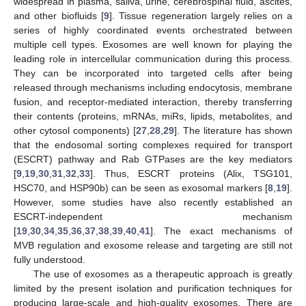
widespread in plasma, saliva, urine, cerebrospinal fluid, ascites,
and other biofluids [
9
]. Tissue regeneration largely relies on a
series of highly coordinated events orchestrated between
multiple cell types. Exosomes are well known for playing the
leading role in intercellular communication during this process.
They can be incorporated into targeted cells after being
released through mechanisms including endocytosis, membrane
fusion, and receptor-mediated interaction, thereby transferring
their contents (proteins, mRNAs, miRs, lipids, metabolites, and
other cytosol components) [
27
,
28
,
29
]. The literature has shown
that the endosomal sorting complexes required for transport
(ESCRT) pathway and Rab GTPases are the key mediators
[
9
,
19
,
30
,
31
,
32
,
33
]. Thus, ESCRT proteins (Alix, TSG101,
HSC70, and HSP90b) can be seen as exosomal markers [
8
,
19
].
However, some studies have also recently established an
ESCRT-independent mechanism
[
19
,
30
,
34
,
35
,
36
,
37
,
38
,
39
,
40
,
41
]. The exact mechanisms of
MVB regulation and exosome release and targeting are still not
fully understood.
The use of exosomes as a therapeutic approach is greatly
limited by the present isolation and purification techniques for
producing large-scale and high-quality exosomes. There are