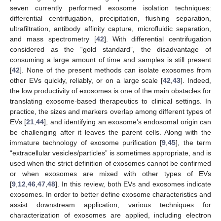
seven currently performed exosome isolation techniques:
differential centrifugation, precipitation, flushing separation,
ultrafiltration, antibody affinity capture, microfluidic separation,
and mass spectrometry [
42
]. With differential centrifugation
considered as the “gold standard”, the disadvantage of
consuming a large amount of time and samples is still present
[
42
]. None of the present methods can isolate exosomes from
other EVs quickly, reliably, or on a large scale [
42
,
43
]. Indeed,
the low productivity of exosomes is one of the main obstacles for
translating exosome-based therapeutics to clinical settings. In
practice, the sizes and markers overlap among different types of
EVs [
21
,
44
], and identifying an exosome’s endosomal origin can
be challenging after it leaves the parent cells. Along with the
immature technology of exosome purification [
9
,
45
], the term
“extracellular vesicles/particles” is sometimes appropriate, and is
used when the strict definition of exosomes cannot be confirmed
or when exosomes are mixed with other types of EVs
[
9
,
12
,
46
,
47
,
48
]. In this review, both EVs and exosomes indicate
exosomes. In order to better define exosome characteristics and
assist downstream application, various techniques for
characterization of exosomes are applied, including electron