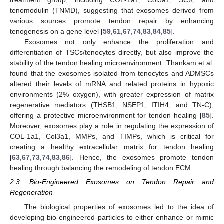
treatment group, including COL-1a1, Col3a1, SCX, and
tenomodulin (TNMD), suggesting that exosomes derived from
various sources promote tendon repair by enhancing
tenogenesis on a gene level [
59
,
61
,
67
,
74
,
83
,
84
,
85
].
Exosomes not only enhance the proliferation and
differentiation of TSCs/tenocytes directly, but also improve the
stability of the tendon healing microenvironment. Thankam et al.
found that the exosomes isolated from tenocytes and ADMSCs
altered their levels of mRNA and related proteins in hypoxic
environments (2% oxygen), with greater expression of matrix
regenerative mediators (THSB1, NSEP1, ITIH4, and TN-C),
offering a protective microenvironment for tendon healing [
85
].
Moreover, exosomes play a role in regulating the expression of
COL-1a1, Col3a1, MMPs, and TIMPs, which is critical for
creating a healthy extracellular matrix for tendon healing
[
63
,
67
,
73
,
74
,
83
,
86
]. Hence, the exosomes promote tendon
healing through balancing the remodeling of tendon ECM.
2.3. Bio-Engineered Exosomes on Tendon Repair and
Regeneration
The biological properties of exosomes led to the idea of
developing bio-engineered particles to either enhance or mimic