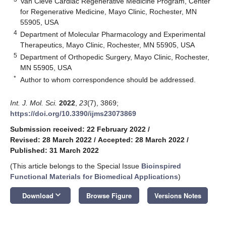
Van Cleve Cardiac Regenerative Medicine Program, Center
for Regenerative Medicine, Mayo Clinic, Rochester, MN
55905, USA
4
Department of Molecular Pharmacology and Experimental
Therapeutics, Mayo Clinic, Rochester, MN 55905, USA
5
Department of Orthopedic Surgery, Mayo Clinic, Rochester,
MN 55905, USA
*
Author to whom correspondence should be addressed.
Int. J. Mol. Sci.
2022
,
23
(7), 3869;
https://doi.org/10.3390/ijms23073869
Submission received: 22 February 2022
/
Revised: 28 March 2022
/
Accepted: 28 March 2022
/
Published: 31 March 2022
(This article belongs to the Special Issue
Bioinspired
Functional Materials for Biomedical Applications
)
keyboard_arrow_down
Download
Browse Figure
Versions Notes