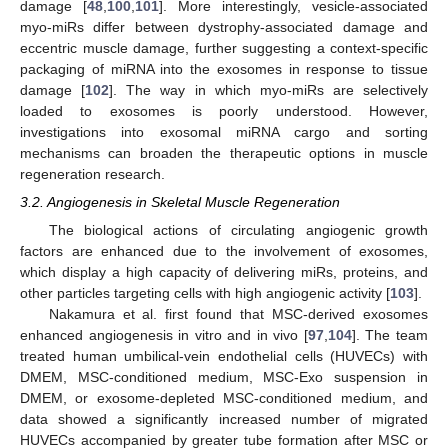
damage [
48
,
100
,
101
]. More interestingly, vesicle-associated
myo-miRs differ between dystrophy-associated damage and
eccentric muscle damage, further suggesting a context-specific
packaging of miRNA into the exosomes in response to tissue
damage [
102
]. The way in which myo-miRs are selectively
loaded to exosomes is poorly understood. However,
investigations into exosomal miRNA cargo and sorting
mechanisms can broaden the therapeutic options in muscle
regeneration research.
3.2. Angiogenesis in Skeletal Muscle Regeneration
The biological actions of circulating angiogenic growth
factors are enhanced due to the involvement of exosomes,
which display a high capacity of delivering miRs, proteins, and
other particles targeting cells with high angiogenic activity [
103
].
Nakamura et al. first found that MSC-derived exosomes
enhanced angiogenesis in vitro and in vivo [
97
,
104
]. The team
treated human umbilical-vein endothelial cells (HUVECs) with
DMEM, MSC-conditioned medium, MSC-Exo suspension in
DMEM, or exosome-depleted MSC-conditioned medium, and
data showed a significantly increased number of migrated
HUVECs accompanied by greater tube formation after MSC or