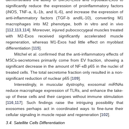
significantly reduce the expression of proinflammatory factors
(iNOS, TNF-a, IL-1b, and IL-6), and increase the expression of
anti-inflammatory factors (TGF-b andIL-10), converting M1
macrophages into M2 phenotype, both in vitro and in vivo
[
112
,
113
,
114
]. Moreover, injured pubococcygeal muscles treated
with M2-Exos received significantly accelerated muscle
regeneration, whereas M1-Exos had little effect on myoblast
differentiation [
115
].
Mitchel et al. confirmed that the anti-inflammatory effects of
MSCs-secretomes primarily come from EV fraction, showing a
significant decrease in the amount of NF-κB p65 in the nuclei of
treated cells. The total secretome fraction only resulted in a non-
significant reduction of nuclear p65 [
109
].
Interestingly, in muscular dystrophy, exosomal miRNAs
reduce macrophage expression of TLRs, and enhance the take-
up of these cells and their cargoes without immune stimulation
[
116
,
117
]. Such findings raise the intriguing possibility that
exosomes perhaps act in coordinated ways to fine-tune their
cellular signaling in muscle repair and regeneration [
102
].
3.4. Satellite Cells Differentiation