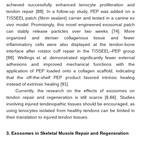
achieved successfully enhanced tenocyte proliferation and
tendon repair [
89
]. In a follow-up study, PEP was added on a
TISSEEL patch (fibrin sealant) carrier and tested in a canine ex
vivo model. Promisingly, this novel engineered exosomal patch
can stably release particles over two weeks [
74
]. More
organized and denser collagenous tissue and fewer
inflammatory cells were also displayed at the tendon-bone
interface after rotator cuff repair in the TISSEEL–PEP group
[
90
]. Wellings et al. demonstrated significantly fewer external
adhesions and improved mechanical functions with the
application of PEP loaded onto a collagen scaffold, indicating
that the off-the-shelf PEP product favored intrinsic healing
instead of extrinsic healing [
91
].
Currently, the research on the effects of exosomes on
tendon repair and regeneration is still scarce [
6
,
66
]. Studies
involving injured tendinopathic tissues should be encouraged, as
using tenocytes isolated from healthy tendons can be limited in
their translation to injured tendon tissues.
3. Exosomes in Skeletal Muscle Repair and Regeneration