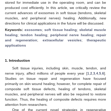
stored for immediate use in the operating room, and can be
produced cost efficiently. In this article, we critically review the
current advances of exosomes in soft tissue (tendons, skeletal
muscles, and peripheral nerves) healing. Additionally, new
directions for clinical applications in the future will be discussed.
Keywords:
exosomes
;
soft tissue healing
;
skeletal muscle
healing
;
tendon healing
;
peripheral nerve healing
;
repair
and regeneration
;
extracellular vesicles
;
therapeutic
applications
1. Introduction
Soft tissue injuries, including skin, muscle, tendon, and
nerve injury, affect millions of people every year [
1
,
2
,
3
,
4
,
5
,
6
].
Studies on tissue repair and regeneration have focused
primarily on skin wound healing; however, for complete repair of
composite soft tissue defects, healing of tendons, skeletal
muscles, and peripheral nerves will also be required to restore
function. Thus, the healing of composite defects requires more
attention from researchers.
One of the current novel strategies in regenerative