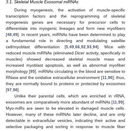
3.1. Skeletal Muscle Exosomal miRNAs
During myogenesis, the activation of muscle-specific
transcription factors and the reprogramming of skeletal
myogenesis genes are necessary for precursor cells to
differentiate into myogenic lineages and form new myofibers
[
48
,
49
]. In recent years, miRNAs have been determined to play
a fundamental role in directing and modulating satellite
cell/myoblast differentiation [
5
,
49
,
66
,
92
,
93
,
94
]. Mice with
reduced muscle miRNAs (eliminated
Dicer
activity, specifically in
muscles) showed decreased skeletal muscle mass and
increased myoblast apoptosis, as well as abnormal myofiber
morphology [
95
]. miRNAs circulating in the blood are sensitive to
RNase and the oxidative extracellular environment [
11
,
96
]; thus,
they are normally bound to proteins or protected by exosomes
[
97
,
98
].
Unlike their parental cells, which are enriched in rRNA,
exosomes are comparatively more abundant of miRNAs [
11
,
99
].
Myo-miRs are seen to be elevated in damaged muscle cells.
However, many of these miRNAs later decline, and are only
detectable in extracellular vesicles, indicating their active and
selective packaging and sorting in response to muscle fiber