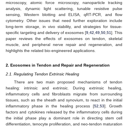
microscopy, atomic force microscopy, nanoparticle tracking
analysis, dynamic light scattering, tunable resistive pulse
sensing, Western blotting and ELISA, qRT-PCR, and flow
cytometry. Other issues that need further exploration include
long-term storage, in vivo stability, and strategies for tissue-
specific targeting and delivery of exosomes [
9
,
42
,
49
,
50
,
51
]. This
paper reviews the effects of exosomes on tendon, skeletal
muscle, and peripheral nerve repair and regeneration, and
highlights the related bio-engineered applications.
2. Exosomes in Tendon and Repair and Regeneration
2.1. Regulating Tendon Extrinsic Healing
There are two main proposed mechanisms of tendon
healing: intrinsic and extrinsic. During extrinsic healing,
inflammatory cells and fibroblasts migrate from surrounding
tissues, such as the sheath and synovium, to react in the initial
inflammatory phase in the healing process [
52
,
53
]. Growth
factors and cytokines released by the inflammatory cells during
the initial phase play a dominant role in directing stem cell
differentiation, tenocyte proliferation, and neo-tendon maturation