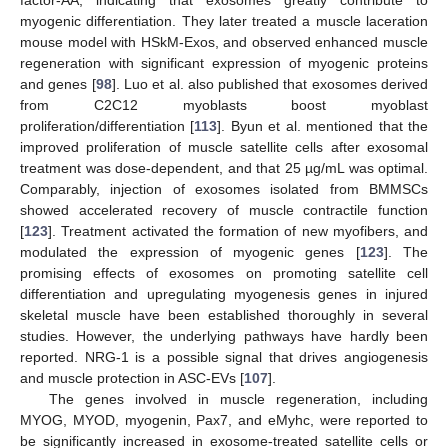
myogenic differentiation. They later treated a muscle laceration
mouse model with HSkM-Exos, and observed enhanced muscle
regeneration with significant expression of myogenic proteins
and genes [
98
]. Luo et al. also published that exosomes derived
from C2C12 myoblasts boost myoblast
proliferation/differentiation [
113
]. Byun et al. mentioned that the
improved proliferation of muscle satellite cells after exosomal
treatment was dose-dependent, and that 25 µg/mL was optimal.
Comparably, injection of exosomes isolated from BMMSCs
showed accelerated recovery of muscle contractile function
[
123
]. Treatment activated the formation of new myofibers, and
modulated the expression of myogenic genes [
123
]. The
promising effects of exosomes on promoting satellite cell
differentiation and upregulating myogenesis genes in injured
skeletal muscle have been established thoroughly in several
studies. However, the underlying pathways have hardly been
reported. NRG-1 is a possible signal that drives angiogenesis
and muscle protection in ASC-EVs [
107
].
The genes involved in muscle regeneration, including
MYOG, MYOD, myogenin, Pax7, and eMyhc, were reported to
be significantly increased in exosome-treated satellite cells or