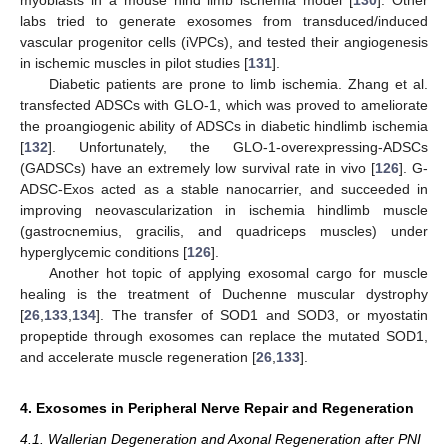
labs tried to generate exosomes from transduced/induced
vascular progenitor cells (iVPCs), and tested their angiogenesis
in ischemic muscles in pilot studies [
131
].
Diabetic patients are prone to limb ischemia. Zhang et al.
transfected ADSCs with GLO-1, which was proved to ameliorate
the proangiogenic ability of ADSCs in diabetic hindlimb ischemia
[
132
]. Unfortunately, the GLO-1-overexpressing-ADSCs
(GADSCs) have an extremely low survival rate in vivo [
126
]. G-
ADSC-Exos acted as a stable nanocarrier, and succeeded in
improving neovascularization in ischemia hindlimb muscle
(gastrocnemius, gracilis, and quadriceps muscles) under
hyperglycemic conditions [
126
].
Another hot topic of applying exosomal cargo for muscle
healing is the treatment of Duchenne muscular dystrophy
[
26
,
133
,
134
]. The transfer of SOD1 and SOD3, or myostatin
propeptide through exosomes can replace the mutated SOD1,
and accelerate muscle regeneration [
26
,
133
].
4. Exosomes in Peripheral Nerve Repair and Regeneration
4.1. Wallerian Degeneration and Axonal Regeneration after PNI