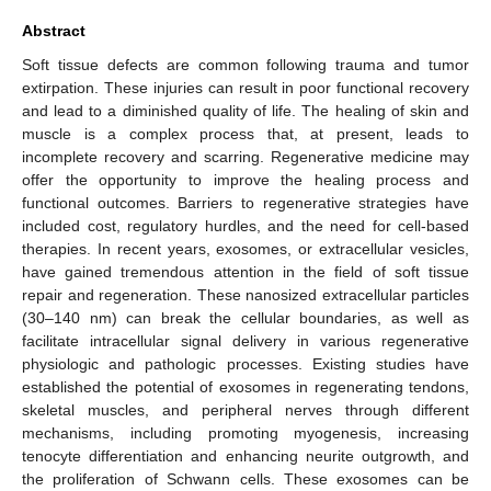
Abstract
Soft tissue defects are common following trauma and tumor
extirpation. These injuries can result in poor functional recovery
and lead to a diminished quality of life. The healing of skin and
muscle is a complex process that, at present, leads to
incomplete recovery and scarring. Regenerative medicine may
offer the opportunity to improve the healing process and
functional outcomes. Barriers to regenerative strategies have
included cost, regulatory hurdles, and the need for cell-based
therapies. In recent years, exosomes, or extracellular vesicles,
have gained tremendous attention in the field of soft tissue
repair and regeneration. These nanosized extracellular particles
(30–140 nm) can break the cellular boundaries, as well as
facilitate intracellular signal delivery in various regenerative
physiologic and pathologic processes. Existing studies have
established the potential of exosomes in regenerating tendons,
skeletal muscles, and peripheral nerves through different
mechanisms, including promoting myogenesis, increasing
tenocyte differentiation and enhancing neurite outgrowth, and
the proliferation of Schwann cells. These exosomes can be