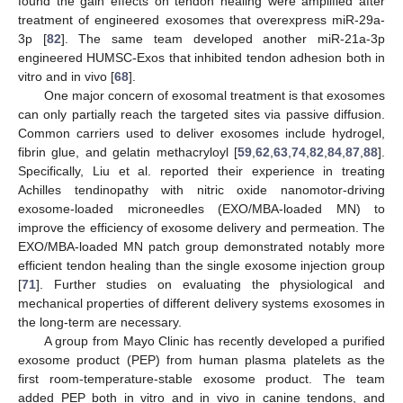
found the gain effects on tendon healing were amplified after
treatment of engineered exosomes that overexpress miR-29a-
3p [
82
]. The same team developed another miR-21a-3p
engineered HUMSC-Exos that inhibited tendon adhesion both in
vitro and in vivo [
68
].
One major concern of exosomal treatment is that exosomes
can only partially reach the targeted sites via passive diffusion.
Common carriers used to deliver exosomes include hydrogel,
fibrin glue, and gelatin methacryloyl [
59
,
62
,
63
,
74
,
82
,
84
,
87
,
88
].
Specifically, Liu et al. reported their experience in treating
Achilles tendinopathy with nitric oxide nanomotor-driving
exosome-loaded microneedles (EXO/MBA-loaded MN) to
improve the efficiency of exosome delivery and permeation. The
EXO/MBA-loaded MN patch group demonstrated notably more
efficient tendon healing than the single exosome injection group
[
71
]. Further studies on evaluating the physiological and
mechanical properties of different delivery systems exosomes in
the long-term are necessary.
A group from Mayo Clinic has recently developed a purified
exosome product (PEP) from human plasma platelets as the
first room-temperature-stable exosome product. The team
added PEP both in vitro and in vivo in canine tendons, and