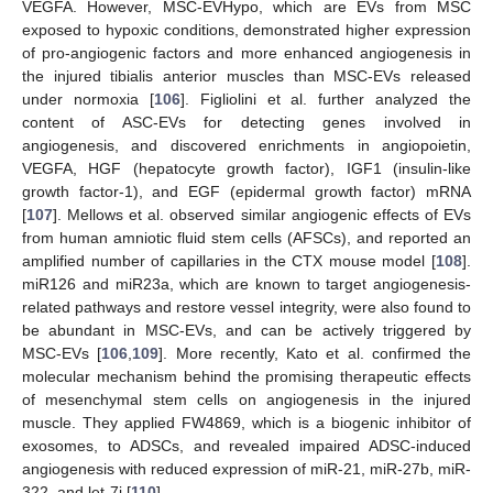
VEGFA. However, MSC-EVHypo, which are EVs from MSC
exposed to hypoxic conditions, demonstrated higher expression
of pro-angiogenic factors and more enhanced angiogenesis in
the injured tibialis anterior muscles than MSC-EVs released
under normoxia [
106
]. Figliolini et al. further analyzed the
content of ASC-EVs for detecting genes involved in
angiogenesis, and discovered enrichments in angiopoietin,
VEGFA, HGF (hepatocyte growth factor), IGF1 (insulin-like
growth factor-1), and EGF (epidermal growth factor) mRNA
[
107
]. Mellows et al. observed similar angiogenic effects of EVs
from human amniotic fluid stem cells (AFSCs), and reported an
amplified number of capillaries in the CTX mouse model [
108
].
miR126 and miR23a, which are known to target angiogenesis-
related pathways and restore vessel integrity, were also found to
be abundant in MSC-EVs, and can be actively triggered by
MSC-EVs [
106
,
109
]. More recently, Kato et al. confirmed the
molecular mechanism behind the promising therapeutic effects
of mesenchymal stem cells on angiogenesis in the injured
muscle. They applied FW4869, which is a biogenic inhibitor of
exosomes, to ADSCs, and revealed impaired ADSC-induced
angiogenesis with reduced expression of miR-21, miR-27b, miR-
322, and let-7i [
110
].