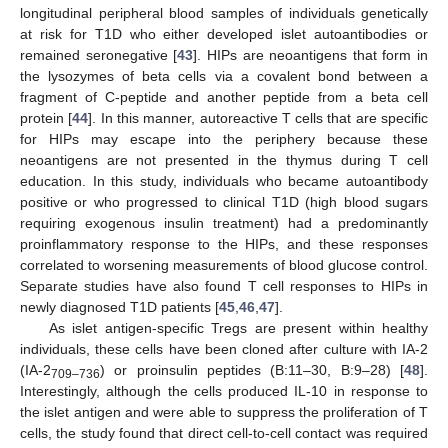
longitudinal peripheral blood samples of individuals genetically
at risk for T1D who either developed islet autoantibodies or
remained seronegative [
43
]. HIPs are neoantigens that form in
the lysozymes of beta cells via a covalent bond between a
fragment of C-peptide and another peptide from a beta cell
protein [
44
]. In this manner, autoreactive T cells that are specific
for HIPs may escape into the periphery because these
neoantigens are not presented in the thymus during T cell
education. In this study, individuals who became autoantibody
positive or who progressed to clinical T1D (high blood sugars
requiring exogenous insulin treatment) had a predominantly
proinflammatory response to the HIPs, and these responses
correlated to worsening measurements of blood glucose control.
Separate studies have also found T cell responses to HIPs in
newly diagnosed T1D patients [
45
,
46
,
47
].
As islet antigen-specific Tregs are present within healthy
individuals, these cells have been cloned after culture with IA-2
(IA-2
) or proinsulin peptides (B:11–30, B:9–28) [
48
].
709–736
Interestingly, although the cells produced IL-10 in response to
the islet antigen and were able to suppress the proliferation of T
cells, the study found that direct cell-to-cell contact was required