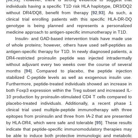
individuals having a specific T1D risk HLA haplotype, DR3/DQ2
without DR4/DQ8, benefit from therapy [
92
,
93
]. As such, a
clinical trial enrolling patients with this specific HLA-DR-DQ
genotype is being planned and represents a personalized
medicine approach to antigen-specific immunotherapy in T1D.
Insulin- and GAD-based intervention trials have made use
of whole proteins; however, others have used self-peptides as
antigen-specific therapy for T1D. In newly diagnosed patients, a
DR4-restricted proinsulin peptide was injected intradermally
without adjuvant every two weeks over the course of several
months [
94
]. Compared to placebo, the peptide injection
stabilized C-peptide levels as well as exogenous insulin use.
Furthermore, peptide-treated individuals showed an increase in
both Foxp3 expression within the Treg subset and increased IL-
10 production by proinsulin-stimulated CD4 T cells compared to
placebo-treated individuals. Additionally, a recent phase 1
clinical trial used multiple-peptide immunotherapy with three
epitopes from proinsulin and three from IA-2 that are presented
by HLA-DR4, which were safe and tolerable [
95
]. These results
indicate that peptide-specific immunomodulatory therapies may
be able to induce both protective immunologic and metabolic