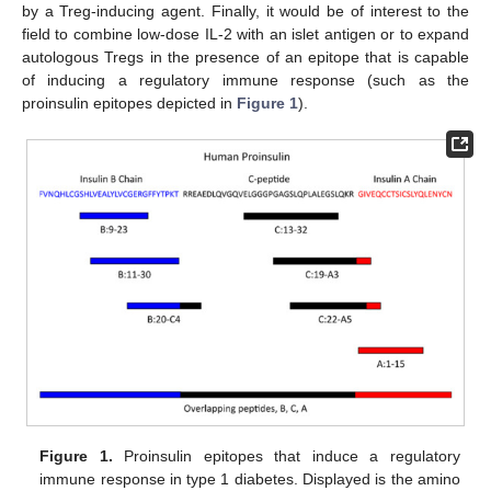
by a Treg-inducing agent. Finally, it would be of interest to the
field to combine low-dose IL-2 with an islet antigen or to expand
autologous Tregs in the presence of an epitope that is capable
of inducing a regulatory immune response (such as the
proinsulin epitopes depicted in
Figure 1
).
Figure 1.
Proinsulin epitopes that induce a regulatory
immune response in type 1 diabetes. Displayed is the amino