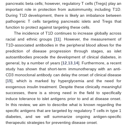
pancreatic beta cells; however, regulatory T cells (Tregs) play an
important role in protection from autoimmunity, including T1D.
During T1D development, there is likely an imbalance between
pathogenic T cells targeting pancreatic islets and Tregs that
function to protect against targeting these cells.
The incidence of T1D continues to increase globally across
racial and ethnic groups [
11
]. However, the measurement of
T1D-associated antibodies in the peripheral blood allows for the
prediction of disease progression through stages, as islet
autoantibodies precede the development of clinical diabetes, in
general, by a number of years [
12
,
13
,
14
]. Furthermore, a recent
study has shown that short-term immunotherapy with an anti-
CD3 monoclonal antibody can delay the onset of clinical disease
[
15
], which is marked by hyperglycemia and the need for
exogenous insulin treatment. Despite these clinically meaningful
successes, there is a strong need in the field to specifically
induce tolerance to islet antigens prior to and at disease onset.
In this review, we aim to describe what is known regarding the
specific antigens that are targeted by regulatory T cells in type 1
diabetes, and we will summarize ongoing antigen-specific
therapeutic strategies for preventing disease onset.