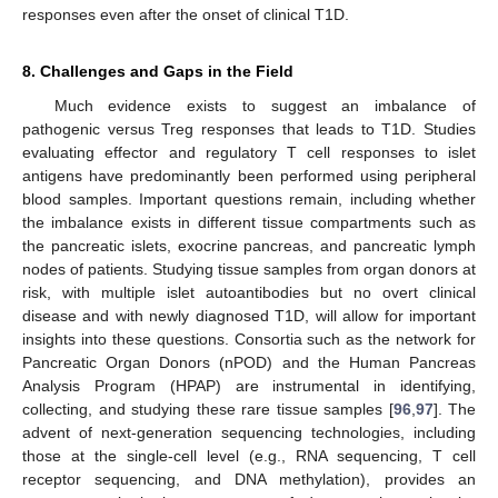
responses even after the onset of clinical T1D.
8. Challenges and Gaps in the Field
Much evidence exists to suggest an imbalance of
pathogenic versus Treg responses that leads to T1D. Studies
evaluating effector and regulatory T cell responses to islet
antigens have predominantly been performed using peripheral
blood samples. Important questions remain, including whether
the imbalance exists in different tissue compartments such as
the pancreatic islets, exocrine pancreas, and pancreatic lymph
nodes of patients. Studying tissue samples from organ donors at
risk, with multiple islet autoantibodies but no overt clinical
disease and with newly diagnosed T1D, will allow for important
insights into these questions. Consortia such as the network for
Pancreatic Organ Donors (nPOD) and the Human Pancreas
Analysis Program (HPAP) are instrumental in identifying,
collecting, and studying these rare tissue samples [
96
,
97
]. The
advent of next-generation sequencing technologies, including
those at the single-cell level (e.g., RNA sequencing, T cell
receptor sequencing, and DNA methylation), provides an