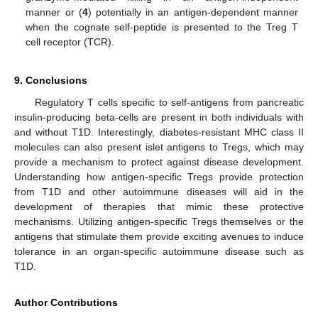
manner or (
4
) potentially in an antigen-dependent manner
when the cognate self-peptide is presented to the Treg T
cell receptor (TCR).
9. Conclusions
Regulatory T cells specific to self-antigens from pancreatic
insulin-producing beta-cells are present in both individuals with
and without T1D. Interestingly, diabetes-resistant MHC class II
molecules can also present islet antigens to Tregs, which may
provide a mechanism to protect against disease development.
Understanding how antigen-specific Tregs provide protection
from T1D and other autoimmune diseases will aid in the
development of therapies that mimic these protective
mechanisms. Utilizing antigen-specific Tregs themselves or the
antigens that stimulate them provide exciting avenues to induce
tolerance in an organ-specific autoimmune disease such as
T1D.
Author Contributions