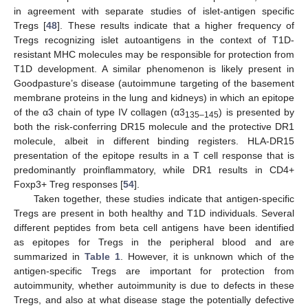
in agreement with separate studies of islet-antigen specific
Tregs [
48
]. These results indicate that a higher frequency of
Tregs recognizing islet autoantigens in the context of T1D-
resistant MHC molecules may be responsible for protection from
T1D development. A similar phenomenon is likely present in
Goodpasture’s disease (autoimmune targeting of the basement
membrane proteins in the lung and kidneys) in which an epitope
of the α3 chain of type IV collagen (α3
) is presented by
135–145
both the risk-conferring DR15 molecule and the protective DR1
molecule, albeit in different binding registers. HLA-DR15
presentation of the epitope results in a T cell response that is
predominantly proinflammatory, while DR1 results in CD4+
Foxp3+ Treg responses [
54
].
Taken together, these studies indicate that antigen-specific
Tregs are present in both healthy and T1D individuals. Several
different peptides from beta cell antigens have been identified
as epitopes for Tregs in the peripheral blood and are
summarized in
Table 1
. However, it is unknown which of the
antigen-specific Tregs are important for protection from
autoimmunity, whether autoimmunity is due to defects in these
Tregs, and also at what disease stage the potentially defective