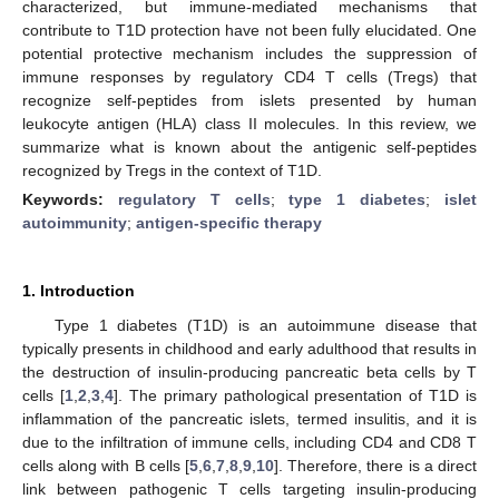
characterized, but immune-mediated mechanisms that
contribute to T1D protection have not been fully elucidated. One
potential protective mechanism includes the suppression of
immune responses by regulatory CD4 T cells (Tregs) that
recognize self-peptides from islets presented by human
leukocyte antigen (HLA) class II molecules. In this review, we
summarize what is known about the antigenic self-peptides
recognized by Tregs in the context of T1D.
Keywords:
regulatory T cells
;
type 1 diabetes
;
islet
autoimmunity
;
antigen-specific therapy
1. Introduction
Type 1 diabetes (T1D) is an autoimmune disease that
typically presents in childhood and early adulthood that results in
the destruction of insulin-producing pancreatic beta cells by T
cells [
1
,
2
,
3
,
4
]. The primary pathological presentation of T1D is
inflammation of the pancreatic islets, termed insulitis, and it is
due to the infiltration of immune cells, including CD4 and CD8 T
cells along with B cells [
5
,
6
,
7
,
8
,
9
,
10
]. Therefore, there is a direct
link between pathogenic T cells targeting insulin-producing