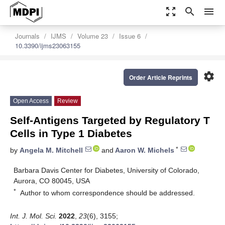
zoom_out_map
search
menu
Journals
IJMS
Volume 23
Issue 6
10.3390/ijms23063155
settings
Order Article Reprints
Open Access
Review
Self-Antigens Targeted by Regulatory T
Cells in Type 1 Diabetes
*
by
Angela M. Mitchell
and
Aaron W. Michels
Barbara Davis Center for Diabetes, University of Colorado,
Aurora, CO 80045, USA
*
Author to whom correspondence should be addressed.
Int. J. Mol. Sci.
2022
,
23
(6), 3155;