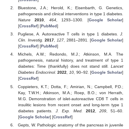
Bluestone, J.A.; Herold, K.; Eisenbarth, G. Genetics,
pathogenesis and clinical interventions in type 1 diabetes.
Nature
2010
,
464
, 1293–1300. [
Google Scholar
]
[
CrossRef
] [
PubMed
]
Pugliese, A. Autoreactive T cells in type 1 diabetes.
J.
Clin. Investig.
2017
,
127
, 2881–2891. [
Google Scholar
]
[
CrossRef
] [
PubMed
]
Michels, A.W.; Redondo, M.J.; Atkinson, M.A. The
pathogenesis, natural history, and treatment of type 1
diabetes: Time (thankfully) does not stand still.
Lancet
Diabetes Endocrinol.
2022
,
10
, 90–92. [
Google Scholar
]
[
CrossRef
]
Coppieters, K.T.; Dotta, F.; Amirian, N.; Campbell, P.D.;
Kay, T.W.H.; Atkinson, M.A.; Roep, B.O.; von Herrath,
M.G. Demonstration of islet-autoreactive CD8 T cells in
insulitic lesions from recent onset and long-term type 1
diabetes patients.
J. Exp. Med.
2012
,
209
, 51–60.
[
Google Scholar
] [
CrossRef
]
Gepts, W. Pathologic anatomy of the pancreas in juvenile