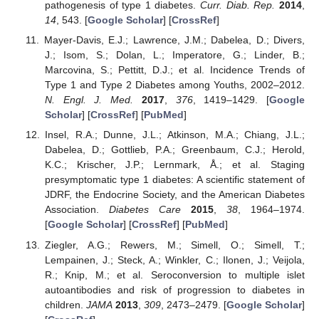
pathogenesis of type 1 diabetes.
Curr. Diab. Rep.
2014
,
14
, 543. [
Google Scholar
] [
CrossRef
]
Mayer-Davis, E.J.; Lawrence, J.M.; Dabelea, D.; Divers,
J.; Isom, S.; Dolan, L.; Imperatore, G.; Linder, B.;
Marcovina, S.; Pettitt, D.J.; et al. Incidence Trends of
Type 1 and Type 2 Diabetes among Youths, 2002–2012.
N. Engl. J. Med.
2017
,
376
, 1419–1429. [
Google
Scholar
] [
CrossRef
] [
PubMed
]
Insel, R.A.; Dunne, J.L.; Atkinson, M.A.; Chiang, J.L.;
Dabelea, D.; Gottlieb, P.A.; Greenbaum, C.J.; Herold,
K.C.; Krischer, J.P.; Lernmark, Å.; et al. Staging
presymptomatic type 1 diabetes: A scientific statement of
JDRF, the Endocrine Society, and the American Diabetes
Association.
Diabetes Care
2015
,
38
, 1964–1974.
[
Google Scholar
] [
CrossRef
] [
PubMed
]
Ziegler, A.G.; Rewers, M.; Simell, O.; Simell, T.;
Lempainen, J.; Steck, A.; Winkler, C.; Ilonen, J.; Veijola,
R.; Knip, M.; et al. Seroconversion to multiple islet
autoantibodies and risk of progression to diabetes in
children.
JAMA
2013
,
309
, 2473–2479. [
Google Scholar
]