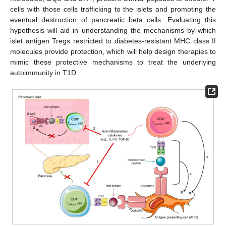
cells with those cells trafficking to the islets and promoting the
eventual destruction of pancreatic beta cells. Evaluating this
hypothesis will aid in understanding the mechanisms by which
islet antigen Tregs restricted to diabetes-resistant MHC class II
molecules provide protection, which will help design therapies to
mimic these protective mechanisms to treat the underlying
autoimmunity in T1D.