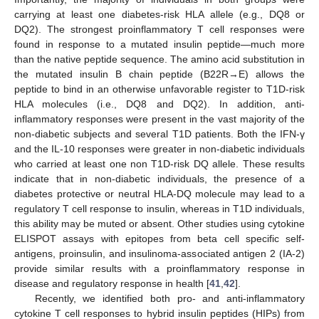
carrying at least one diabetes-risk HLA allele (e.g., DQ8 or
DQ2). The strongest proinflammatory T cell responses were
found in response to a mutated insulin peptide—much more
than the native peptide sequence. The amino acid substitution in
the mutated insulin B chain peptide (B22R→E) allows the
peptide to bind in an otherwise unfavorable register to T1D-risk
HLA molecules (i.e., DQ8 and DQ2). In addition, anti-
inflammatory responses were present in the vast majority of the
non-diabetic subjects and several T1D patients. Both the IFN-γ
and the IL-10 responses were greater in non-diabetic individuals
who carried at least one non T1D-risk DQ allele. These results
indicate that in non-diabetic individuals, the presence of a
diabetes protective or neutral HLA-DQ molecule may lead to a
regulatory T cell response to insulin, whereas in T1D individuals,
this ability may be muted or absent. Other studies using cytokine
ELISPOT assays with epitopes from beta cell specific self-
antigens, proinsulin, and insulinoma-associated antigen 2 (IA-2)
provide similar results with a proinflammatory response in
disease and regulatory response in health [
41
,
42
].
Recently, we identified both pro- and anti-inflammatory
cytokine T cell responses to hybrid insulin peptides (HIPs) from