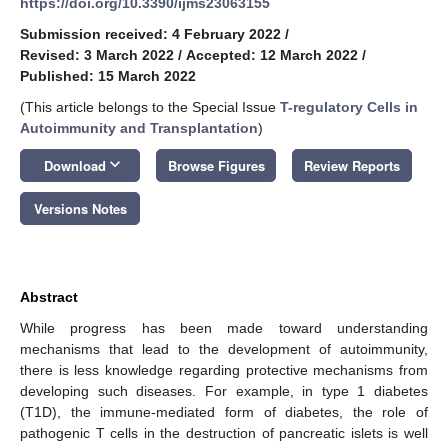
https://doi.org/10.3390/ijms23063155
Submission received: 4 February 2022
/
Revised: 3 March 2022
/
Accepted: 12 March 2022
/
Published: 15 March 2022
(This article belongs to the Special Issue
T-regulatory Cells in
Autoimmunity and Transplantation
)
keyboard_arrow_down
Download
Browse Figures
Review Reports
Versions Notes
Abstract
While progress has been made toward understanding
mechanisms that lead to the development of autoimmunity,
there is less knowledge regarding protective mechanisms from
developing such diseases. For example, in type 1 diabetes
(T1D), the immune-mediated form of diabetes, the role of
pathogenic T cells in the destruction of pancreatic islets is well