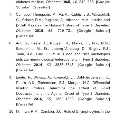
diabetes mellitus.
Diabetes
1965
,
14
, 619–633. [
Google
Scholar
] [
CrossRef
]
Campbell-Thompson, M.; Fu, A.; Kaddis, J.S.; Wasserfall,
C.; Schatz, D.A.; Pugliese, A.; Atkinson, M.A. Insulitis and
β-Cell Mass in the Natural History of Type 1 Diabetes.
Diabetes
2016
,
65
, 719–731. [
Google Scholar
]
[
CrossRef
]
Arif, S.; Leete, P.; Nguyen, V.; Marks, K.; Nor, N.M.;
Estorninho, M.; Kronenberg-Versteeg, D.; Bingley, P.J.;
Todd, J.A.; Guy, C.; et al. Blood and islet phenotypes
indicate immunological heterogeneity in type 1 diabetes.
Diabetes
2014
,
63
, 3835–3845. [
Google Scholar
]
[
CrossRef
]
Leete, P.; Willcox, A.; Krogvold, L.; Dahl-Jørgensen, K.;
Foulis, A.K.; Richardson, S.J.; Morgan, N.G. Differential
Insulitic Profiles Determine the Extent of β-Cell
Destruction and the Age at Onset of Type 1 Diabetes.
Diabetes
2016
,
65
, 1362–1369. [
Google Scholar
]
[
CrossRef
]
Hinman, R.M.; Cambier, J.C. Role of B lymphocytes in the