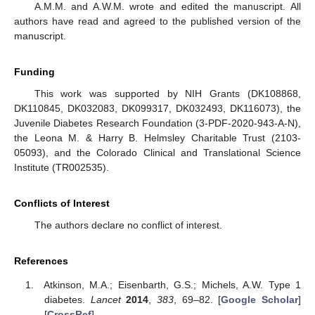
A.M.M. and A.W.M. wrote and edited the manuscript. All
authors have read and agreed to the published version of the
manuscript.
Funding
This work was supported by NIH Grants (DK108868,
DK110845, DK032083, DK099317, DK032493, DK116073), the
Juvenile Diabetes Research Foundation (3-PDF-2020-943-A-N),
the Leona M. & Harry B. Helmsley Charitable Trust (2103-
05093), and the Colorado Clinical and Translational Science
Institute (TR002535).
Conflicts of Interest
The authors declare no conflict of interest.
References
Atkinson, M.A.; Eisenbarth, G.S.; Michels, A.W. Type 1
diabetes.
Lancet
2014
,
383
, 69–82. [
Google Scholar
]
[
CrossRef
]