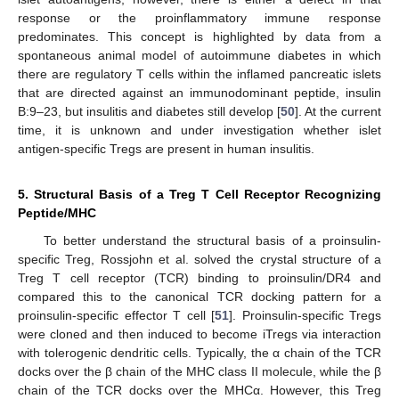
response or the proinflammatory immune response
predominates. This concept is highlighted by data from a
spontaneous animal model of autoimmune diabetes in which
there are regulatory T cells within the inflamed pancreatic islets
that are directed against an immunodominant peptide, insulin
B:9–23, but insulitis and diabetes still develop [
50
]. At the current
time, it is unknown and under investigation whether islet
antigen-specific Tregs are present in human insulitis.
5. Structural Basis of a Treg T Cell Receptor Recognizing
Peptide/MHC
To better understand the structural basis of a proinsulin-
specific Treg, Rossjohn et al. solved the crystal structure of a
Treg T cell receptor (TCR) binding to proinsulin/DR4 and
compared this to the canonical TCR docking pattern for a
proinsulin-specific effector T cell [
51
]. Proinsulin-specific Tregs
were cloned and then induced to become iTregs via interaction
with tolerogenic dendritic cells. Typically, the α chain of the TCR
docks over the β chain of the MHC class II molecule, while the β
chain of the TCR docks over the MHCα. However, this Treg