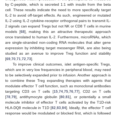
by C-peptide, which is secreted 1:1 with insulin from the beta
cell. These results indicate the need to more specifically target
IL-2 to avoid off-target effects. As such, engineered or mutated
IL-2 using IL-2 cytokine-receptor orthogonal pairs to transmit IL-
2 signals can expand Tregs but not NK or CD8 T cells in murine
models [
68
], making this an attractive therapeutic approach
once translated to human IL-2. Furthermore, microRNAs, which
are single-stranded non-coding RNA molecules that alter gene
expression by inhibiting target messenger RNA, are also being
studied as an avenue to improve Treg function and stability
[
69
,
70
,
71
,
72
,
73
].
To improve clinical outcomes, islet antigen-specific Tregs,
which are in very low frequencies in peripheral blood, may need
to be selectively expanded prior to infusion. Another approach is
to combine these Treg expanding therapies with agents that
modulate effector T cell function, such as monoclonal antibodies
targeting CD3 on T cells [
15
,
74
,
75
,
76
,
77
], CD2 on T cells
[
78
,
79
], antithymocyte globulin [
80
,
81
], or potentially a small
molecule inhibitor of effector T cells activated by the T1D-risk
HLA-DQ8 molecule in T1D [
82
,
83
,
84
]. Ideally, the effector T cell
response would be modulated or blocked first, which is followed