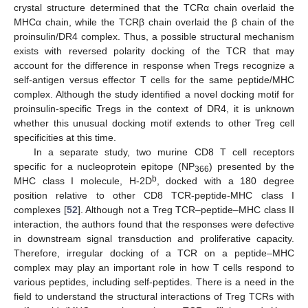
crystal structure determined that the TCRα chain overlaid the
MHCα chain, while the TCRβ chain overlaid the β chain of the
proinsulin/DR4 complex. Thus, a possible structural mechanism
exists with reversed polarity docking of the TCR that may
account for the difference in response when Tregs recognize a
self-antigen versus effector T cells for the same peptide/MHC
complex. Although the study identified a novel docking motif for
proinsulin-specific Tregs in the context of DR4, it is unknown
whether this unusual docking motif extends to other Treg cell
specificities at this time.
In a separate study, two murine CD8 T cell receptors
specific for a nucleoprotein epitope (NP
) presented by the
366
b
MHC class I molecule, H-2D
, docked with a 180 degree
position relative to other CD8 TCR-peptide-MHC class I
complexes [
52
]. Although not a Treg TCR–peptide–MHC class II
interaction, the authors found that the responses were defective
in downstream signal transduction and proliferative capacity.
Therefore, irregular docking of a TCR on a peptide–MHC
complex may play an important role in how T cells respond to
various peptides, including self-peptides. There is a need in the
field to understand the structural interactions of Treg TCRs with