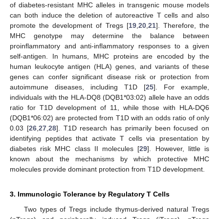
of diabetes-resistant MHC alleles in transgenic mouse models
can both induce the deletion of autoreactive T cells and also
promote the development of Tregs [
19
,
20
,
21
]. Therefore, the
MHC genotype may determine the balance between
proinflammatory and anti-inflammatory responses to a given
self-antigen. In humans, MHC proteins are encoded by the
human leukocyte antigen (HLA) genes, and variants of these
genes can confer significant disease risk or protection from
autoimmune diseases, including T1D [
25
]. For example,
individuals with the HLA-DQ8 (DQB1*03:02) allele have an odds
ratio for T1D development of 11, while those with HLA-DQ6
(DQB1*06:02) are protected from T1D with an odds ratio of only
0.03 [
26
,
27
,
28
]. T1D research has primarily been focused on
identifying peptides that activate T cells via presentation by
diabetes risk MHC class II molecules [
29
]. However, little is
known about the mechanisms by which protective MHC
molecules provide dominant protection from T1D development.
3. Immunologic Tolerance by Regulatory T Cells
Two types of Tregs include thymus-derived natural Tregs