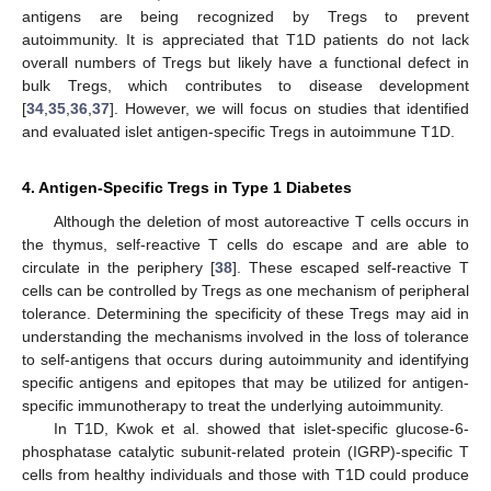
antigens are being recognized by Tregs to prevent
autoimmunity. It is appreciated that T1D patients do not lack
overall numbers of Tregs but likely have a functional defect in
bulk Tregs, which contributes to disease development
[
34
,
35
,
36
,
37
]. However, we will focus on studies that identified
and evaluated islet antigen-specific Tregs in autoimmune T1D.
4. Antigen-Specific Tregs in Type 1 Diabetes
Although the deletion of most autoreactive T cells occurs in
the thymus, self-reactive T cells do escape and are able to
circulate in the periphery [
38
]. These escaped self-reactive T
cells can be controlled by Tregs as one mechanism of peripheral
tolerance. Determining the specificity of these Tregs may aid in
understanding the mechanisms involved in the loss of tolerance
to self-antigens that occurs during autoimmunity and identifying
specific antigens and epitopes that may be utilized for antigen-
specific immunotherapy to treat the underlying autoimmunity.
In T1D, Kwok et al. showed that islet-specific glucose-6-
phosphatase catalytic subunit-related protein (IGRP)-specific T
cells from healthy individuals and those with T1D could produce