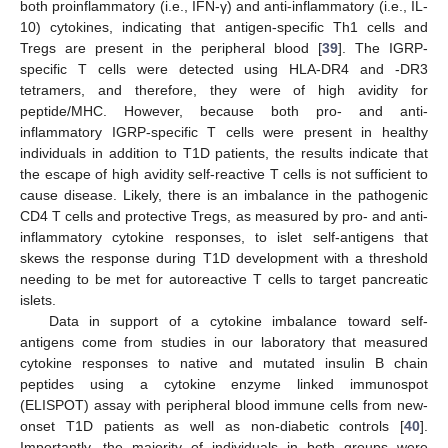
both proinflammatory (i.e., IFN-γ) and anti-inflammatory (i.e., IL-
10) cytokines, indicating that antigen-specific Th1 cells and
Tregs are present in the peripheral blood [
39
]. The IGRP-
specific T cells were detected using HLA-DR4 and -DR3
tetramers, and therefore, they were of high avidity for
peptide/MHC. However, because both pro- and anti-
inflammatory IGRP-specific T cells were present in healthy
individuals in addition to T1D patients, the results indicate that
the escape of high avidity self-reactive T cells is not sufficient to
cause disease. Likely, there is an imbalance in the pathogenic
CD4 T cells and protective Tregs, as measured by pro- and anti-
inflammatory cytokine responses, to islet self-antigens that
skews the response during T1D development with a threshold
needing to be met for autoreactive T cells to target pancreatic
islets.
Data in support of a cytokine imbalance toward self-
antigens come from studies in our laboratory that measured
cytokine responses to native and mutated insulin B chain
peptides using a cytokine enzyme linked immunospot
(ELISPOT) assay with peripheral blood immune cells from new-
onset T1D patients as well as non-diabetic controls [
40
].
Importantly, the majority of individuals in both groups were