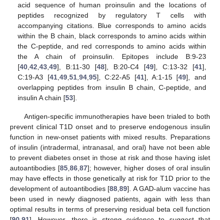
acid sequence of human proinsulin and the locations of
peptides recognized by regulatory T cells with
accompanying citations. Blue corresponds to amino acids
within the B chain, black corresponds to amino acids within
the C-peptide, and red corresponds to amino acids within
the A chain of proinsulin. Epitopes include B:9-23
[
40
,
42
,
43
,
49
], B:11-30 [
48
], B:20-C4 [
49
], C:13-32 [
41
],
C:19-A3 [
41
,
49
,
51
,
94
,
95
], C:22-A5 [
41
], A:1-15 [
49
], and
overlapping peptides from insulin B chain, C-peptide, and
insulin A chain [
53
].
Antigen-specific immunotherapies have been trialed to both
prevent clinical T1D onset and to preserve endogenous insulin
function in new-onset patients with mixed results. Preparations
of insulin (intradermal, intranasal, and oral) have not been able
to prevent diabetes onset in those at risk and those having islet
autoantibodies [
85
,
86
,
87
]; however, higher doses of oral insulin
may have effects in those genetically at risk for T1D prior to the
development of autoantibodies [
88
,
89
]. A GAD-alum vaccine has
been used in newly diagnosed patients, again with less than
optimal results in terms of preserving residual beta cell function
[
90
,
91
]. However, there is strong evidence to suggest that