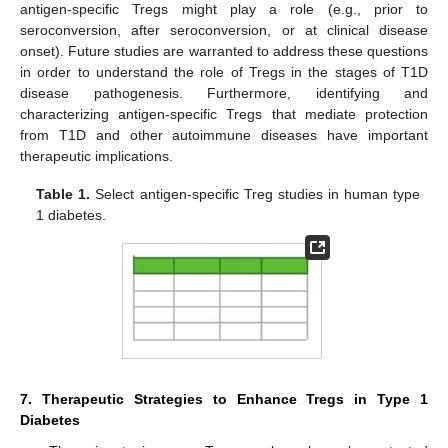
antigen-specific Tregs might play a role (e.g., prior to
seroconversion, after seroconversion, or at clinical disease
onset). Future studies are warranted to address these questions
in order to understand the role of Tregs in the stages of T1D
disease pathogenesis. Furthermore, identifying and
characterizing antigen-specific Tregs that mediate protection
from T1D and other autoimmune diseases have important
therapeutic implications.
Table 1.
Select antigen-specific Treg studies in human type
1 diabetes.
7. Therapeutic Strategies to Enhance Tregs in Type 1
Diabetes