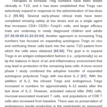
Therapies to increase Treg numbers have been tested
clinically in T1D, and it has been established that Tregs can
selectively expand in response to the administration of low-dose
IL-2 [
55
,
56
]. Several early-phase clinical trials have been
completed showing safety at low doses and as a single agent
that increases CD4+ CD25+ Foxp3+ cells, and larger efficacy
trials are underway in newly diagnosed children and adults
[
57
,
58
,
59
,
60
,
61
,
62
,
63
,
64
]. Another approach to increasing Treg
numbers has focused on expanding autologous Tregs ex vivo
and reinfusing these cells back into the same T1D patient from
which the cells were obtained [
65
,
66
]. The goal is to expand
Tregs in an antigen-independent fashion (i.e., polyclonally) so as
tip the balance in favor of an anti-inflammatory environment that
may lead to protection of the remaining beta cells. A more recent
phase I study combined the adoptive transfer of expanded
autologous polyclonal Tregs with low-dose IL-2 [
67
]. With the
addition of IL-2, the infused Tregs and endogenous Tregs
increased in numbers for approximately 6–12 weeks after the
last dose of IL-2. However, activated natural killer (NK) cells,
mucosal-associated invariant T cells, and populations of CD8 T
cells also increased from baseline. There was no preservation of
endogenous insulin production in the participants as measured