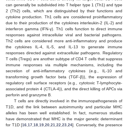
can generally be subdivided into T helper type 1 (Th1) and type
2 (Th2) cells, which are distinguished by their functions and
cytokine production. Th1 cells are considered proinflammatory
due to their production of the cytokines interleukin-2 (IL-2) and
interferon gamma (IFN-γ). Th1 cells function to direct immune
responses against intracellular viral and bacterial pathogens.
Th2 cells are considered more anti-inflammatory and produce
the cytokines IL-4, IL-5, and IL-13 to generate immune
responses directed against extracellular pathogens. Regulatory
T cells (Tregs) are another subtype of CD4 T cells that suppress
immune responses via multiple mechanisms, including the
secretion of anti-inflammatory cytokines (e.g., IL-10 and
transforming growth factor beta (TGF-β)), the expression of
regulatory cell surface receptors (e.g., cytotoxic T-lymphocyte-
associated protein 4 (CTLA-4)), and the direct killing of APCs via
perforin and granzyme B.
T cells are directly involved in the immunopathogenesis of
T1D, and the link between autoimmunity and particular MHC
alleles has been well established. In fact, numerous studies
have demonstrated that MHC is the major genetic determinant
for T1D [
16
,
17
,
18
,
19
,
20
,
21
,
22
,
23
,
24
]. Conversely, the presence