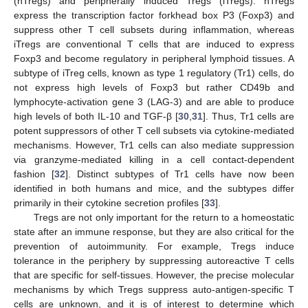
(nTregs) and peripherally induced Tregs (iTregs). nTregs
express the transcription factor forkhead box P3 (Foxp3) and
suppress other T cell subsets during inflammation, whereas
iTregs are conventional T cells that are induced to express
Foxp3 and become regulatory in peripheral lymphoid tissues. A
subtype of iTreg cells, known as type 1 regulatory (Tr1) cells, do
not express high levels of Foxp3 but rather CD49b and
lymphocyte-activation gene 3 (LAG-3) and are able to produce
high levels of both IL-10 and TGF-β [
30
,
31
]. Thus, Tr1 cells are
potent suppressors of other T cell subsets via cytokine-mediated
mechanisms. However, Tr1 cells can also mediate suppression
via granzyme-mediated killing in a cell contact-dependent
fashion [
32
]. Distinct subtypes of Tr1 cells have now been
identified in both humans and mice, and the subtypes differ
primarily in their cytokine secretion profiles [
33
].
Tregs are not only important for the return to a homeostatic
state after an immune response, but they are also critical for the
prevention of autoimmunity. For example, Tregs induce
tolerance in the periphery by suppressing autoreactive T cells
that are specific for self-tissues. However, the precise molecular
mechanisms by which Tregs suppress auto-antigen-specific T
cells are unknown, and it is of interest to determine which