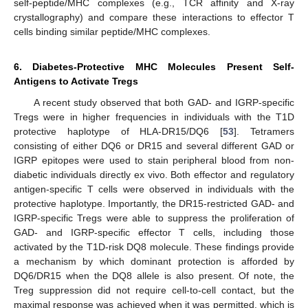
self-peptide/MHC complexes (e.g., TCR affinity and X-ray
crystallography) and compare these interactions to effector T
cells binding similar peptide/MHC complexes.
6. Diabetes-Protective MHC Molecules Present Self-
Antigens to Activate Tregs
A recent study observed that both GAD- and IGRP-specific
Tregs were in higher frequencies in individuals with the T1D
protective haplotype of HLA-DR15/DQ6 [
53
]. Tetramers
consisting of either DQ6 or DR15 and several different GAD or
IGRP epitopes were used to stain peripheral blood from non-
diabetic individuals directly ex vivo. Both effector and regulatory
antigen-specific T cells were observed in individuals with the
protective haplotype. Importantly, the DR15-restricted GAD- and
IGRP-specific Tregs were able to suppress the proliferation of
GAD- and IGRP-specific effector T cells, including those
activated by the T1D-risk DQ8 molecule. These findings provide
a mechanism by which dominant protection is afforded by
DQ6/DR15 when the DQ8 allele is also present. Of note, the
Treg suppression did not require cell-to-cell contact, but the
maximal response was achieved when it was permitted, which is