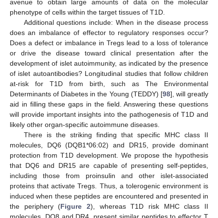
avenue to obtain large amounts of data on the molecular
phenotype of cells within the target tissues of T1D.
Additional questions include: When in the disease process
does an imbalance of effector to regulatory responses occur?
Does a defect or imbalance in Tregs lead to a loss of tolerance
or drive the disease toward clinical presentation after the
development of islet autoimmunity, as indicated by the presence
of islet autoantibodies? Longitudinal studies that follow children
at-risk for T1D from birth, such as The Environmental
Determinants of Diabetes in the Young (TEDDY) [
98
], will greatly
aid in filling these gaps in the field. Answering these questions
will provide important insights into the pathogenesis of T1D and
likely other organ-specific autoimmune diseases.
There is the striking finding that specific MHC class II
molecules, DQ6 (DQB1*06:02) and DR15, provide dominant
protection from T1D development. We propose the hypothesis
that DQ6 and DR15 are capable of presenting self-peptides,
including those from proinsulin and other islet-associated
proteins that activate Tregs. Thus, a tolerogenic environment is
induced when these peptides are encountered and presented in
the periphery (
Figure 2
), whereas T1D risk MHC class II
molecules, DQ8 and DR4, present similar peptides to effector T