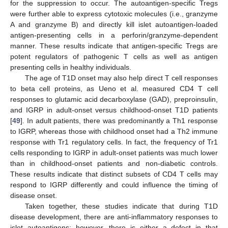
for the suppression to occur. The autoantigen-specific Tregs
were further able to express cytotoxic molecules (i.e., granzyme
A and granzyme B) and directly kill islet autoantigen-loaded
antigen-presenting cells in a perforin/granzyme-dependent
manner. These results indicate that antigen-specific Tregs are
potent regulators of pathogenic T cells as well as antigen
presenting cells in healthy individuals.
The age of T1D onset may also help direct T cell responses
to beta cell proteins, as Ueno et al. measured CD4 T cell
responses to glutamic acid decarboxylase (GAD), preproinsulin,
and IGRP in adult-onset versus childhood-onset T1D patients
[
49
]. In adult patients, there was predominantly a Th1 response
to IGRP, whereas those with childhood onset had a Th2 immune
response with Tr1 regulatory cells. In fact, the frequency of Tr1
cells responding to IGRP in adult-onset patients was much lower
than in childhood-onset patients and non-diabetic controls.
These results indicate that distinct subsets of CD4 T cells may
respond to IGRP differently and could influence the timing of
disease onset.
Taken together, these studies indicate that during T1D
disease development, there are anti-inflammatory responses to
islet autoantigens; however, there is either a defect in that