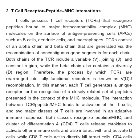
2. T Cell Receptor–Peptide–MHC Interactions
T cells possess T cell receptors (TCRs) that recognize
peptides bound to major histocompatibility complex (MHC)
molecules on the surface of antigen-presenting cells (APCs)
such as B cells, dendritic cells, and macrophages. TCRs consist
of an alpha chain and beta chain that are generated via the
recombination of noncontiguous gene segments for each chain.
Both chains of the TCR include a variable (V), joining (J), and
constant region, while the beta chain also contains a diversity
(D) region. Therefore, the process by which TCRs are
rearranged into fully functional receptors is known as V(D)J
recombination. In this manner, each T cell generates a unique
receptor for the recognition of a closely related set of peptides
presented in the context of the MHC molecule. The interaction
between TCR/peptide/MHC leads to activation of the T cells,
and two major classes of T cells are involved in an adaptive
immune response. Both classes recognize peptide/MHC, and
cluster of differentiation 4 (CD4) T cells release cytokines to
activate other immune cells and also interact with and activate B
cells, while CD8 T cells act to directly kill target cells. CD4 cells