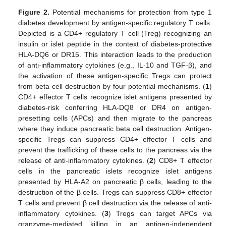
Figure 2.
Potential mechanisms for protection from type 1
diabetes development by antigen-specific regulatory T cells.
Depicted is a CD4+ regulatory T cell (Treg) recognizing an
insulin or islet peptide in the context of diabetes-protective
HLA-DQ6 or DR15. This interaction leads to the production
of anti-inflammatory cytokines (e.g., IL-10 and TGF-β), and
the activation of these antigen-specific Tregs can protect
from beta cell destruction by four potential mechanisms. (
1
)
CD4+ effector T cells recognize islet antigens presented by
diabetes-risk conferring HLA-DQ8 or DR4 on antigen-
presetting cells (APCs) and then migrate to the pancreas
where they induce pancreatic beta cell destruction. Antigen-
specific Tregs can suppress CD4+ effector T cells and
prevent the trafficking of these cells to the pancreas via the
release of anti-inflammatory cytokines. (
2
) CD8+ T effector
cells in the pancreatic islets recognize islet antigens
presented by HLA-A2 on pancreatic β cells, leading to the
destruction of the β cells. Tregs can suppress CD8+ effector
T cells and prevent β cell destruction via the release of anti-
inflammatory cytokines. (
3
) Tregs can target APCs via
granzyme-mediated killing in an antigen-independent