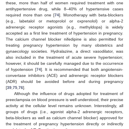
these, more than half of women required treatment with one
antihypertensive drug, while 8–40% of hypertensive cases
required more than one [
74
]. Monotherapy with beta-blockers
(e.g., labetalol or metoprolol or oxprenolol) or alpha-2
adrenergic receptor agonists (e.g., methyldopa) is widely
accepted as a first line treatment of hypertension in pregnancy.
The calcium channel blocker nifedipine is also permitted for
treating pregnancy hypertension by many obstetrics and
gynaecology societies. Hydralazine, a direct vasodilator, was
also included in the treatment of acute severe hypertension;
however, it should be carefully managed due to the occurrence
of hypotension [
74
]. It is recommended that both angiotensin-
convertase inhibitors (ACE) and adrenergic receptor blockers
(ADR) should be avoided before and during pregnancy
[
39
,
75
,
76
].
Although the influence of drugs adopted for treatment of
preeclampsia on blood pressure is well understood, their precise
activity at the cellular level remains unknown. Interestingly, all
groups of drugs (i.e., agonist alpha-2 adrenergic receptors,
beta-blockers as well as calcium channel blocker) approved for
the treatment of pregnancy hypertension directly or indirectly