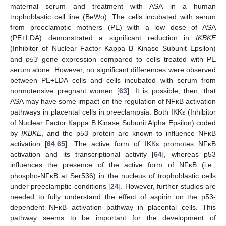
maternal serum and treatment with ASA in a human
trophoblastic cell line (BeWo). The cells incubated with serum
from preeclamptic mothers (PE) with a low dose of ASA
(PE+LDA) demonstrated a significant reduction in
IKBKE
(Inhibitor of Nuclear Factor Kappa B Kinase Subunit Epsilon)
and
p53
gene expression compared to cells treated with PE
serum alone. However, no significant differences were observed
between PE+LDA cells and cells incubated with serum from
normotensive pregnant women [
63
]. It is possible, then, that
ASA may have some impact on the regulation of NFĸB activation
pathways in placental cells in preeclampsia. Both IKKε (Inhibitor
of Nuclear Factor Kappa B Kinase Subunit Alpha Epsilon) coded
by
IKBKE
, and the p53 protein are known to influence NFĸB
activation [
64
,
65
]. The active form of IKKε promotes NFĸB
activation and its transcriptional activity [
64
], whereas p53
influences the presence of the active form of NFĸB (i.e.,
phospho-NFĸB at Ser536) in the nucleus of trophoblastic cells
under preeclamptic conditions [
24
]. However, further studies are
needed to fully understand the effect of aspirin on the p53-
dependent NFĸB activation pathway in placental cells. This
pathway seems to be important for the development of