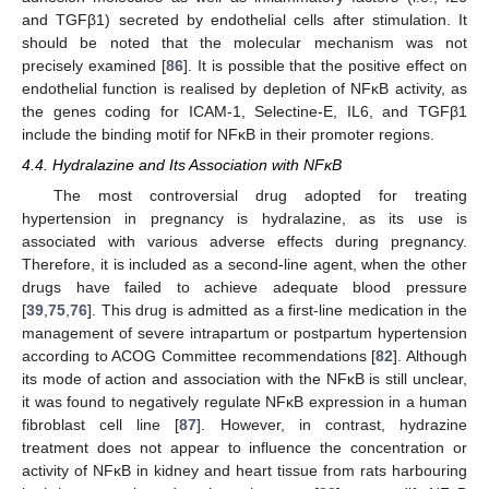
and TGFβ1) secreted by endothelial cells after stimulation. It
should be noted that the molecular mechanism was not
precisely examined [
86
]. It is possible that the positive effect on
endothelial function is realised by depletion of NFĸB activity, as
the genes coding for ICAM-1, Selectine-E, IL6, and TGFβ1
include the binding motif for NFĸB in their promoter regions.
4.4. Hydralazine and Its Association with NFĸB
The most controversial drug adopted for treating
hypertension in pregnancy is hydralazine, as its use is
associated with various adverse effects during pregnancy.
Therefore, it is included as a second-line agent, when the other
drugs have failed to achieve adequate blood pressure
[
39
,
75
,
76
]. This drug is admitted as a first-line medication in the
management of severe intrapartum or postpartum hypertension
according to ACOG Committee recommendations [
82
]. Although
its mode of action and association with the NFĸB is still unclear,
it was found to negatively regulate NFĸB expression in a human
fibroblast cell line [
87
]. However, in contrast, hydrazine
treatment does not appear to influence the concentration or
activity of NFĸB in kidney and heart tissue from rats harbouring