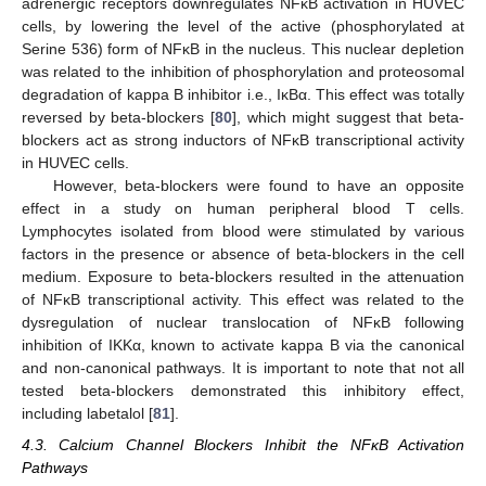
adrenergic receptors downregulates NFĸB activation in HUVEC
cells, by lowering the level of the active (phosphorylated at
Serine 536) form of NFĸB in the nucleus. This nuclear depletion
was related to the inhibition of phosphorylation and proteosomal
degradation of kappa B inhibitor i.e., IĸBα. This effect was totally
reversed by beta-blockers [
80
], which might suggest that beta-
blockers act as strong inductors of NFĸB transcriptional activity
in HUVEC cells.
However, beta-blockers were found to have an opposite
effect in a study on human peripheral blood T cells.
Lymphocytes isolated from blood were stimulated by various
factors in the presence or absence of beta-blockers in the cell
medium. Exposure to beta-blockers resulted in the attenuation
of NFĸB transcriptional activity. This effect was related to the
dysregulation of nuclear translocation of NFĸB following
inhibition of IKKα, known to activate kappa B via the canonical
and non-canonical pathways. It is important to note that not all
tested beta-blockers demonstrated this inhibitory effect,
including labetalol [
81
].
4.3. Calcium Channel Blockers Inhibit the NFĸB Activation
Pathways