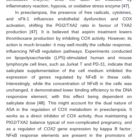
inflammatory reaction, hypoxia, or oxidative stress enzyme [
47
].
In preeclampsia, the presence of free radicals, cytokines,
and sFlt-1 influences endothelial dysfunction and COX
activation, shifting the PGI2/TXA2 ratio in favour of TXA2
production [
47
]. It is believed that aspirin treatment lowers
thromboxane production by inhibiting COX activity. However, its
action is much broader: it may well modify the cellular response,
influencing NFĸB regulation pathways. Experiments conducted
on lipopolysaccharide (LPS)-stimulated human and mouse
lymphocyte cell lines, such as Jurkat T and PD-31, indicate that
salicylate supplementation of the cell medium inhibited the
expression of genes regulated by NFĸB in these cells.
Interestingly, while the concentration of NFĸB in the cells was
unchanged, it demonstrated lower binding efficiency to the DNA
responsive element, with this effect being dependent on
salicylate dose [
48
]. This might account for the dual nature of
ASA in the regulation of COX metabolism in preeclampsia. It
works as a direct inhibitor of COX activity, thus maintaining a
PIG2/TXA2 balance typical of non-complicated pregnancy, and
as a regulator of
COX2
gene expression by kappa B factor;
NFĸB response elements are present in the promotors of