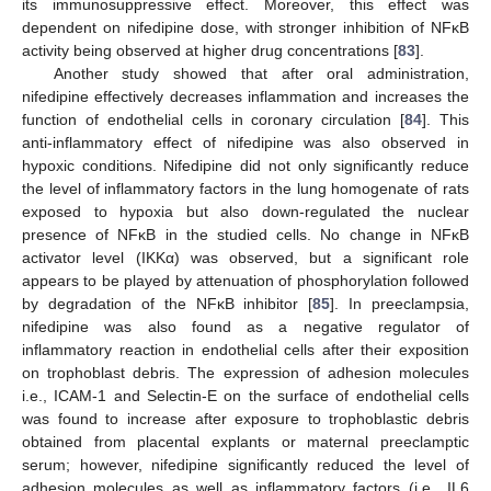
its immunosuppressive effect. Moreover, this effect was
dependent on nifedipine dose, with stronger inhibition of NFĸB
activity being observed at higher drug concentrations [
83
].
Another study showed that after oral administration,
nifedipine effectively decreases inflammation and increases the
function of endothelial cells in coronary circulation [
84
]. This
anti-inflammatory effect of nifedipine was also observed in
hypoxic conditions. Nifedipine did not only significantly reduce
the level of inflammatory factors in the lung homogenate of rats
exposed to hypoxia but also down-regulated the nuclear
presence of NFĸB in the studied cells. No change in NFĸB
activator level (IKKα) was observed, but a significant role
appears to be played by attenuation of phosphorylation followed
by degradation of the NFĸB inhibitor [
85
]. In preeclampsia,
nifedipine was also found as a negative regulator of
inflammatory reaction in endothelial cells after their exposition
on trophoblast debris. The expression of adhesion molecules
i.e., ICAM-1 and Selectin-E on the surface of endothelial cells
was found to increase after exposure to trophoblastic debris
obtained from placental explants or maternal preeclamptic
serum; however, nifedipine significantly reduced the level of
adhesion molecules as well as inflammatory factors (i.e., IL6