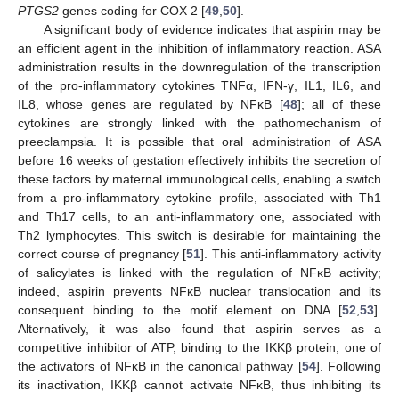
PTGS2
genes coding for COX 2 [
49
,
50
].
A significant body of evidence indicates that aspirin may be
an efficient agent in the inhibition of inflammatory reaction. ASA
administration results in the downregulation of the transcription
of the pro-inflammatory cytokines TNFα, IFN-γ, IL1, IL6, and
IL8, whose genes are regulated by NFĸB [
48
]; all of these
cytokines are strongly linked with the pathomechanism of
preeclampsia. It is possible that oral administration of ASA
before 16 weeks of gestation effectively inhibits the secretion of
these factors by maternal immunological cells, enabling a switch
from a pro-inflammatory cytokine profile, associated with Th1
and Th17 cells, to an anti-inflammatory one, associated with
Th2 lymphocytes. This switch is desirable for maintaining the
correct course of pregnancy [
51
]. This anti-inflammatory activity
of salicylates is linked with the regulation of NFĸB activity;
indeed, aspirin prevents NFĸB nuclear translocation and its
consequent binding to the motif element on DNA [
52
,
53
].
Alternatively, it was also found that aspirin serves as a
competitive inhibitor of ATP, binding to the IKKβ protein, one of
the activators of NFĸB in the canonical pathway [
54
]. Following
its inactivation, IKKβ cannot activate NFĸB, thus inhibiting its