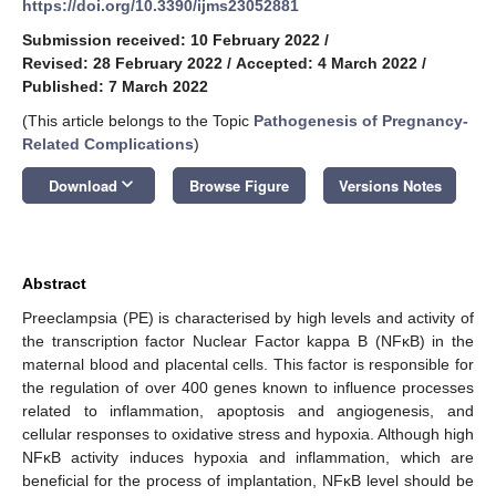
https://doi.org/10.3390/ijms23052881
Submission received: 10 February 2022
/
Revised: 28 February 2022
/
Accepted: 4 March 2022
/
Published: 7 March 2022
(This article belongs to the Topic
Pathogenesis of Pregnancy-
Related Complications
)
keyboard_arrow_down
Download
Browse Figure
Versions Notes
Abstract
Preeclampsia (PE) is characterised by high levels and activity of
the transcription factor Nuclear Factor kappa B (NFĸB) in the
maternal blood and placental cells. This factor is responsible for
the regulation of over 400 genes known to influence processes
related to inflammation, apoptosis and angiogenesis, and
cellular responses to oxidative stress and hypoxia. Although high
NFĸB activity induces hypoxia and inflammation, which are
beneficial for the process of implantation, NFĸB level should be