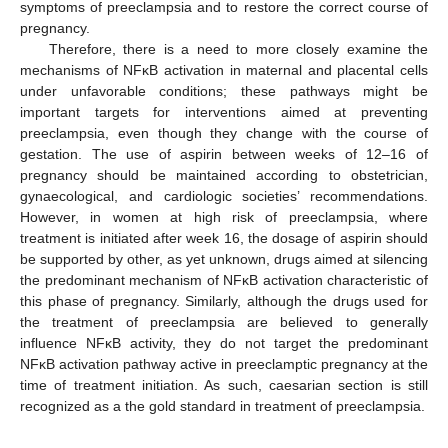
symptoms of preeclampsia and to restore the correct course of
pregnancy.
Therefore, there is a need to more closely examine the
mechanisms of NFĸB activation in maternal and placental cells
under unfavorable conditions; these pathways might be
important targets for interventions aimed at preventing
preeclampsia, even though they change with the course of
gestation. The use of aspirin between weeks of 12–16 of
pregnancy should be maintained according to obstetrician,
gynaecological, and cardiologic societies’ recommendations.
However, in women at high risk of preeclampsia, where
treatment is initiated after week 16, the dosage of aspirin should
be supported by other, as yet unknown, drugs aimed at silencing
the predominant mechanism of NFĸB activation characteristic of
this phase of pregnancy. Similarly, although the drugs used for
the treatment of preeclampsia are believed to generally
influence NFĸB activity, they do not target the predominant
NFĸB activation pathway active in preeclamptic pregnancy at the
time of treatment initiation. As such, caesarian section is still
recognized as a the gold standard in treatment of preeclampsia.