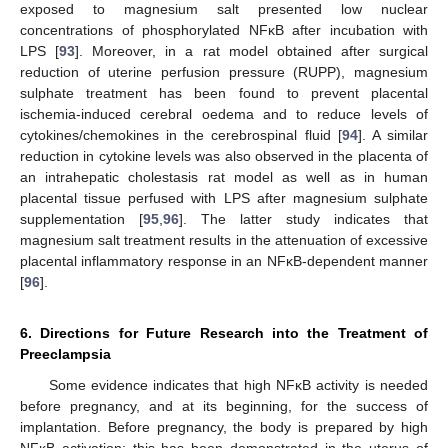
exposed to magnesium salt presented low nuclear
concentrations of phosphorylated NFĸB after incubation with
LPS [
93
]. Moreover, in a rat model obtained after surgical
reduction of uterine perfusion pressure (RUPP), magnesium
sulphate treatment has been found to prevent placental
ischemia-induced cerebral oedema and to reduce levels of
cytokines/chemokines in the cerebrospinal fluid [
94
]. A similar
reduction in cytokine levels was also observed in the placenta of
an intrahepatic cholestasis rat model as well as in human
placental tissue perfused with LPS after magnesium sulphate
supplementation [
95
,
96
]. The latter study indicates that
magnesium salt treatment results in the attenuation of excessive
placental inflammatory response in an NFĸB-dependent manner
[
96
].
6. Directions for Future Research into the Treatment of
Preeclampsia
Some evidence indicates that high NFĸB activity is needed
before pregnancy, and at its beginning, for the success of
implantation. Before pregnancy, the body is prepared by high
NFĸB activation; this has been demonstrated in the uterus of