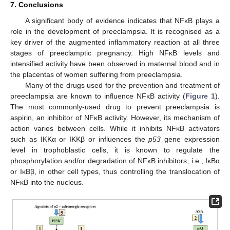
7. Conclusions
A significant body of evidence indicates that NFĸB plays a
role in the development of preeclampsia. It is recognised as a
key driver of the augmented inflammatory reaction at all three
stages of preeclamptic pregnancy. High NFĸB levels and
intensified activity have been observed in maternal blood and in
the placentas of women suffering from preeclampsia.
Many of the drugs used for the prevention and treatment of
preeclampsia are known to influence NFĸB activity (
Figure 1
).
The most commonly-used drug to prevent preeclampsia is
aspirin, an inhibitor of NFĸB activity. However, its mechanism of
action varies between cells. While it inhibits NFĸB activators
such as IKKα or IKKβ or influences the
p53
gene expression
level in trophoblastic cells, it is known to regulate the
phosphorylation and/or degradation of NFĸB inhibitors, i.e., IĸBα
or IĸBβ, in other cell types, thus controlling the translocation of
NFĸB into the nucleus.