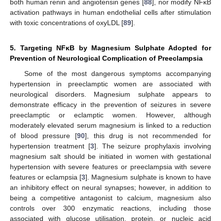
both human renin and angiotensin genes [
88
], nor modify NFĸB
activation pathways in human endothelial cells after stimulation
with toxic concentrations of oxyLDL [
89
].
5. Targeting NFĸB by Magnesium Sulphate Adopted for
Prevention of Neurological Complication of Preeclampsia
Some of the most dangerous symptoms accompanying
hypertension in preeclamptic women are associated with
neurological disorders. Magnesium sulphate appears to
demonstrate efficacy in the prevention of seizures in severe
preeclamptic or eclamptic women. However, although
moderately elevated serum magnesium is linked to a reduction
of blood pressure [
90
], this drug is not recommended for
hypertension treatment [
3
]. The seizure prophylaxis involving
magnesium salt should be initiated in women with gestational
hypertension with severe features or preeclampsia with severe
features or eclampsia [
3
]. Magnesium sulphate is known to have
an inhibitory effect on neural synapses; however, in addition to
being a competitive antagonist to calcium, magnesium also
controls over 300 enzymatic reactions, including those
associated with glucose utilisation, protein, or nucleic acid