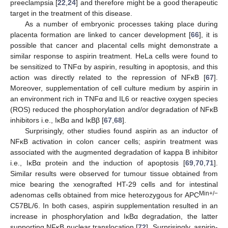
preeclampsia [
22
,
24
] and therefore might be a good therapeutic
target in the treatment of this disease.
As a number of embryonic processes taking place during
placenta formation are linked to cancer development [
66
], it is
possible that cancer and placental cells might demonstrate a
similar response to aspirin treatment. HeLa cells were found to
be sensitized to TNFα by aspirin, resulting in apoptosis, and this
action was directly related to the repression of NFĸB [
67
].
Moreover, supplementation of cell culture medium by aspirin in
an environment rich in TNFα and IL6 or reactive oxygen species
(ROS) reduced the phosphorylation and/or degradation of NFĸB
inhibitors i.e., IĸBα and IĸBβ [
67
,
68
].
Surprisingly, other studies found aspirin as an inductor of
NFĸB activation in colon cancer cells; aspirin treatment was
associated with the augmented degradation of kappa B inhibitor
i.e., IĸBα protein and the induction of apoptosis [
69
,
70
,
71
].
Similar results were observed for tumour tissue obtained from
mice bearing the xenografted HT-29 cells and for intestinal
Min+/−
adenomas cells obtained from mice heterozygous for APC
C57BL/6. In both cases, aspirin supplementation resulted in an
increase in phosphorylation and IĸBα degradation, the latter
supporting NFĸB nuclear translocation [
72
]. Surprisingly, aspirin-