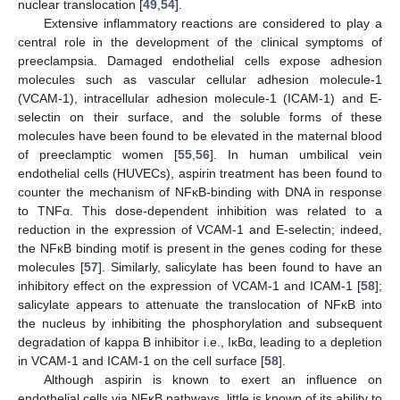
nuclear translocation [
49
,
54
].
Extensive inflammatory reactions are considered to play a
central role in the development of the clinical symptoms of
preeclampsia. Damaged endothelial cells expose adhesion
molecules such as vascular cellular adhesion molecule-1
(VCAM-1), intracellular adhesion molecule-1 (ICAM-1) and E-
selectin on their surface, and the soluble forms of these
molecules have been found to be elevated in the maternal blood
of preeclamptic women [
55
,
56
]. In human umbilical vein
endothelial cells (HUVECs), aspirin treatment has been found to
counter the mechanism of NFĸB-binding with DNA in response
to TNFα. This dose-dependent inhibition was related to a
reduction in the expression of VCAM-1 and E-selectin; indeed,
the NFĸB binding motif is present in the genes coding for these
molecules [
57
]. Similarly, salicylate has been found to have an
inhibitory effect on the expression of VCAM-1 and ICAM-1 [
58
];
salicylate appears to attenuate the translocation of NFĸB into
the nucleus by inhibiting the phosphorylation and subsequent
degradation of kappa B inhibitor i.e., IĸBα, leading to a depletion
in VCAM-1 and ICAM-1 on the cell surface [
58
].
Although aspirin is known to exert an influence on
endothelial cells via NFĸB pathways, little is known of its ability to