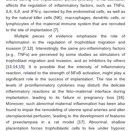
affects the regulation of inflammatory factors, such as TNFα,
IL6, IL8, and IFN-γ, secreted by the endometrial cells, as well as
by the natural killer cells (NK), macrophages, dendritic cells, or
lymphocytes of the maternal immune system that are recruited
to the site of implantation [
7
].
Multiple pieces of evidence emphasize the role of
inflammation in the regulation of trophoblast migration and
invasion [
7
,
12
]. Interestingly, the same pro-inflammatory factors
(e.g., TNFα) are perceived by some studies as stimulators of
trophoblast migration and invasion, and as inhibitors by others
[
13
,
14
,
15
]. It is possible that the intensity of inflammatory
reaction, related to the strength of NFĸB activation, might play a
significant role in the success of implantation. The rise in the
levels of proinflammatory cytokines may disturb the delicate
inflammatory reactions at the feto–maternal interface during
implantation, leading to its failure or pregnancy loss [
16
].
Moreover, such abnormal maternal inflammation has been also
found to impair the remodeling of uterine spiral arteries and alter
uteroplacental perfusion, leading to the development of features
of preeclampsia in a rat model [
17
]. Abnormal, shallow
placentation forces trophoblastic cells to live under hypoxic