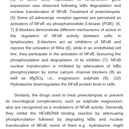
expression was observed following IĸBα degradation and
nuclear translocation of NFĸB. Treatment of preeclampsia:
(5) Some α2-adrenergic receptor agonists are perceived as
activators of NFĸB via phosphoinositide-3-kinase (PI3K). (6,
7) β-blockers demonstrate different mechanisms of action in
the regulation of NFĸB activity between cells; in
lymphocytes, β-blockers act as inhibitors of NFĸB and
repress the activation of IKKα (6), while in an endothelial cell
line, they participate in the activation of NFĸB, favouring the
phosphorylation and degradation of its inhibitor (7). NFĸB
nuclear translocation is inhibited by attenuation of IĸBα
phosphorylation by some calcium channel blockers (8) as
well as MgSO
i.e., magnesium sulphate (9). (10)
4
Hydralazine downregulates the NFĸB protein level in cells.
Similarly, the drugs used to treat preeclampsia or prevent
its neurological complications, such as sulphate magnesium,
also are recognized as a modulators of NFĸB activity. Generally
they inhibit the NFĸB/DNA binding reaction by attenuating
phosphorylation followed by degrading IĸBα and nuclear
translocation of NFĸB; some of them e.g., hydralazine, might