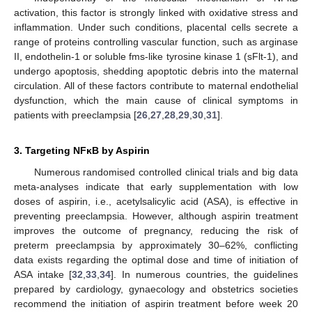
activation, this factor is strongly linked with oxidative stress and
inflammation. Under such conditions, placental cells secrete a
range of proteins controlling vascular function, such as arginase
II, endothelin-1 or soluble fms-like tyrosine kinase 1 (sFlt-1), and
undergo apoptosis, shedding apoptotic debris into the maternal
circulation. All of these factors contribute to maternal endothelial
dysfunction, which the main cause of clinical symptoms in
patients with preeclampsia [
26
,
27
,
28
,
29
,
30
,
31
].
3. Targeting NFĸB by Aspirin
Numerous randomised controlled clinical trials and big data
meta-analyses indicate that early supplementation with low
doses of aspirin, i.e., acetylsalicylic acid (ASA), is effective in
preventing preeclampsia. However, although aspirin treatment
improves the outcome of pregnancy, reducing the risk of
preterm preeclampsia by approximately 30–62%, conflicting
data exists regarding the optimal dose and time of initiation of
ASA intake [
32
,
33
,
34
]. In numerous countries, the guidelines
prepared by cardiology, gynaecology and obstetrics societies
recommend the initiation of aspirin treatment before week 20