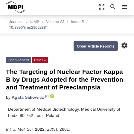
zoom_out_map
search
menu
Journals
IJMS
Volume 23
Issue 5
10.3390/ijms23052881
settings
Order Article Reprints
Open Access
Review
The Targeting of Nuclear Factor Kappa
B by Drugs Adopted for the Prevention
and Treatment of Preeclampsia
by
Agata Sakowicz
Department of Medical Biotechnology, Medical University of
Lodz, 90-752 Lodz, Poland
Int. J. Mol. Sci.
2022
,
23
(5), 2881;