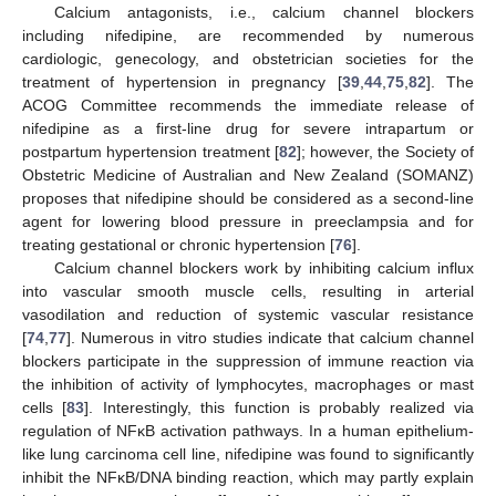
Calcium antagonists, i.e., calcium channel blockers
including nifedipine, are recommended by numerous
cardiologic, genecology, and obstetrician societies for the
treatment of hypertension in pregnancy [
39
,
44
,
75
,
82
]. The
ACOG Committee recommends the immediate release of
nifedipine as a first-line drug for severe intrapartum or
postpartum hypertension treatment [
82
]; however, the Society of
Obstetric Medicine of Australian and New Zealand (SOMANZ)
proposes that nifedipine should be considered as a second-line
agent for lowering blood pressure in preeclampsia and for
treating gestational or chronic hypertension [
76
].
Calcium channel blockers work by inhibiting calcium influx
into vascular smooth muscle cells, resulting in arterial
vasodilation and reduction of systemic vascular resistance
[
74
,
77
]. Numerous in vitro studies indicate that calcium channel
blockers participate in the suppression of immune reaction via
the inhibition of activity of lymphocytes, macrophages or mast
cells [
83
]. Interestingly, this function is probably realized via
regulation of NFĸB activation pathways. In a human epithelium-
like lung carcinoma cell line, nifedipine was found to significantly
inhibit the NFĸB/DNA binding reaction, which may partly explain