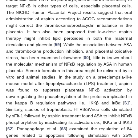
target NFĸB in other types of cells, especially placental cells.
The NICHD Human Placental Project results suggest that oral
administration of aspirin according to ACOG recommendations
might correct the thromboxane/prostacyclin imbalance in the
placenta. It has also been proposed that low-dose aspirin
therapy might inhibit lipid peroxides in both the maternal
circulation and placenta [
59
]. While the association between ASA
and thromboxane production inhibition, and placental oxidative
stress, has been examined elsewhere [
60
], little is known about
the molecular mechanism of NFĸB regulation by ASA in human
placenta. Some information in this area might be delivered by in
vitro and animal studies. In the study on a preeclampsia-like
mouse model after lipopolysaccharide (LPS) treatment, aspirin
was found to suppress placentae NFĸB activation by
downregulating the phosphorylation of the proteins implicated in
the kappa B regulation pathways i.e., IKKβ and IĸBα [
61
].
Similarly, studies of trophoblastic HTR8/SVneo cells stimulated
by sFlt-1 followed by aspirin treatment found ASA to inhibit NFĸB
phosphorylation by inactivating its activators i.e., IKKα and IKKβ
[
62
]. Panagogdage et al. [
63
] examined the regulation of 84
genes related to apoptosis following stimulation with 25%