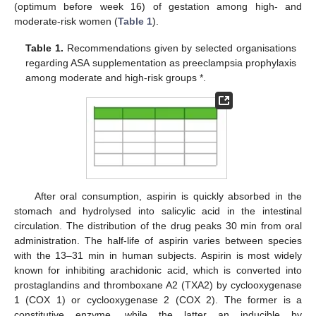
(optimum before week 16) of gestation among high- and
moderate-risk women (
Table 1
).
Table 1.
Recommendations given by selected organisations
regarding ASA supplementation as preeclampsia prophylaxis
among moderate and high-risk groups *.
After oral consumption, aspirin is quickly absorbed in the
stomach and hydrolysed into salicylic acid in the intestinal
circulation. The distribution of the drug peaks 30 min from oral
administration. The half-life of aspirin varies between species
with the 13–31 min in human subjects. Aspirin is most widely
known for inhibiting arachidonic acid, which is converted into
prostaglandins and thromboxane A2 (TXA2) by cyclooxygenase
1 (COX 1) or cyclooxygenase 2 (COX 2). The former is a
constitutive enzyme, while the latter an inducible by