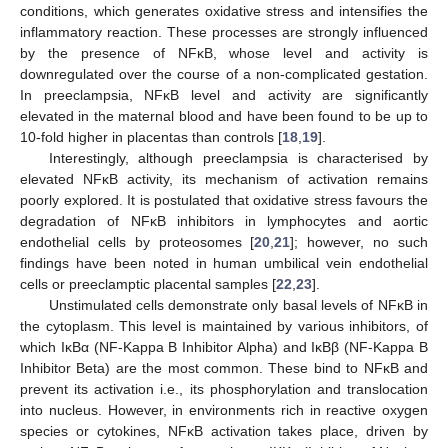
conditions, which generates oxidative stress and intensifies the
inflammatory reaction. These processes are strongly influenced
by the presence of NFĸB, whose level and activity is
downregulated over the course of a non-complicated gestation.
In preeclampsia, NFĸB level and activity are significantly
elevated in the maternal blood and have been found to be up to
10-fold higher in placentas than controls [
18
,
19
].
Interestingly, although preeclampsia is characterised by
elevated NFĸB activity, its mechanism of activation remains
poorly explored. It is postulated that oxidative stress favours the
degradation of NFĸB inhibitors in lymphocytes and aortic
endothelial cells by proteosomes [
20
,
21
]; however, no such
findings have been noted in human umbilical vein endothelial
cells or preeclamptic placental samples [
22
,
23
].
Unstimulated cells demonstrate only basal levels of NFĸB in
the cytoplasm. This level is maintained by various inhibitors, of
which IĸBα (NF-Kappa B Inhibitor Alpha) and IĸBβ (NF-Kappa B
Inhibitor Beta) are the most common. These bind to NFĸB and
prevent its activation i.e., its phosphorylation and translocation
into nucleus. However, in environments rich in reactive oxygen
species or cytokines, NFĸB activation takes place, driven by