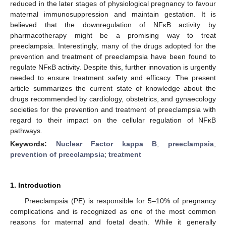
reduced in the later stages of physiological pregnancy to favour
maternal immunosuppression and maintain gestation. It is
believed that the downregulation of NFĸB activity by
pharmacotherapy might be a promising way to treat
preeclampsia. Interestingly, many of the drugs adopted for the
prevention and treatment of preeclampsia have been found to
regulate NFĸB activity. Despite this, further innovation is urgently
needed to ensure treatment safety and efficacy. The present
article summarizes the current state of knowledge about the
drugs recommended by cardiology, obstetrics, and gynaecology
societies for the prevention and treatment of preeclampsia with
regard to their impact on the cellular regulation of NFĸB
pathways.
Keywords:
Nuclear Factor kappa B
;
preeclampsia
;
prevention of preeclampsia
;
treatment
1. Introduction
Preeclampsia (PE) is responsible for 5–10% of pregnancy
complications and is recognized as one of the most common
reasons for maternal and foetal death. While it generally