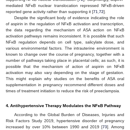
mediated NFĸB nuclear translocation repressed NFĸB-driven
reported gene activity rather than supporting it [
71
,
72
].
Despite the significant body of evidence indicating the role
of aspirin in the regulation of NFĸB activation and transcription,
the data regarding the mechanism of ASA action on NFĸB
activation pathways remains inconsistent. It is possible that such
NFĸB regulation depends on cell type, salicylate dose, and
various environmental factors. The intrauterine environment is
known to change over the course of pregnancy, together with a
number of pathways taking place in placental cells; as such, it is
possible that the mechanism of action of aspirin on NFĸB
activation may also vary depending on the stage of gestation.
This might explain why studies on the benefits of ASA oral
supplementation in pregnancy recommend different doses and
times of treatment initiation to reduce the risk of preeclampsia.
4. Antihypertensive Therapy Modulates the NFĸB Pathway
According to the Global Burden of Diseases, Injuries and
Risk Factors Study 2019, hypertensive disorder of pregnancy
increased by over 10% between 1990 and 2019 [
73
]. Among