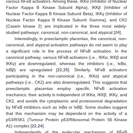
various NFĸB activators. Among these, IKKα (Inhibitor of Nuclear
Factor Kappa B Kinase Subunit Alpha), IKKβ (Inhibitor of
Nuclear Factor Kappa B Kinase Subunit Beta), IKKγ (Inhibitor of
Nuclear Factor Kappa B Kinase Subunit Gamma), and CK2
(Casein kinase 2) are implicated in the three most widely-
studied pathways: canonical, non-canonical, and atypical [
24
].
Interestingly, in preeclamptic placentas, the canonical, non-
canonical, and atypical activation pathways do not seem to play
a significant role in the process of NFĸB activation. In the
canonical pathway, various NFĸB activators (i.e., IKKα, IKKβ and
IKKγ) are downregulated, whereas the inhibitors (i.e., IĸBα,
IĸBβ) are upregulated [
22
,
25
]. Similarly, NFĸB activators
participating in the non-canonical (i.e., IKKα) and atypical
pathways (i.e., CK2) are also downregulated. This suggests that
preeclamptic placentas employ specific NFĸB activation
mechanics: their activity is independent of IKKα, IKKβ, IKKγ, and
CK2, and avoids the cytoplasmic and proteosomal degradation
by NFĸB inhibitors such as IĸBα or IĸBβ. Some studies suggest
that this mechanism may be dependent on the activity of a
p53/RSK1 (Tumour Protein p53/Ribosomal Protein S6 Kinase
A1) complex [
22
,
24
].
Independently of the molecular mechanism of NFĸB