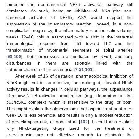
trimester, the non-canonical NFĸB activation pathway still
dominates. As such, being an inhibitor of IKKα (the non-
canonical activator of NFĸB), ASA would support the
suppression of the inflammatory reaction. Indeed, in a non-
complicated pregnancy, the inflammatory reaction calms during
weeks 12–16; this is associated with a shift in the maternal
immunological response from Th1 toward Th2 and the
transformation of myometrial segments of spiral arteries
[
99
,
100
]. Both processes are mediated by NFĸB, and any
disturbances in them are strongly linked with the
pathomechanism of preeclampsia [
7
,
51
,
101
].
After week of 16 of gestation, pharmacological inhibition of
NFĸB might not be so effective; the prolonged, elevated NFĸB
activity results in changes in cellular pathways, the appearance
of a new NFĸB activation mechanism (e.g., dependent on the
p53/RSK1 complex), which is insensitive to the drug, or both.
This might explain the observations that aspirin treatment after
week 16 is less beneficial and results in only a modest reduction
of preeclampsia risk, or none at all [
102
]. It could also explain
why NFĸB-targeting drugs used for the treatment of
preeclampsia are not effective enough to eliminate the