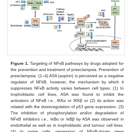
Figure 1.
Targeting of NFĸB pathways by drugs adopted for
the prevention and treatment of preeclampsia. Prevention of
preeclampsia: (1–4) ASA (aspirin) is perceived as a negative
regulator of NFkB, however, the mechanism by which it
suppresses NFĸB activity varies between cell types. (1) In
trophoblastic cell lines, ASA was found to inhibit the
activators of NFĸB i.e., IKKα or IKKβ or (2) its action was
related with the downregulation of
p53
gene expression. (3)
The inhibition of phosphorylation and/or degradation of
NFĸB inhibitors i.e., IĸBα or IĸBβ by ASA was observed in
endothelial as well as in trophoblastic and tumour cell lines.
(4) In some cells, repression of NFĸB-driven gene