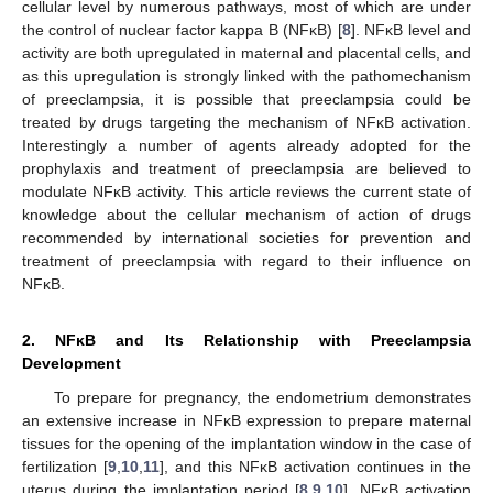
cellular level by numerous pathways, most of which are under
the control of nuclear factor kappa B (NFĸB) [
8
]. NFĸB level and
activity are both upregulated in maternal and placental cells, and
as this upregulation is strongly linked with the pathomechanism
of preeclampsia, it is possible that preeclampsia could be
treated by drugs targeting the mechanism of NFĸB activation.
Interestingly a number of agents already adopted for the
prophylaxis and treatment of preeclampsia are believed to
modulate NFĸB activity. This article reviews the current state of
knowledge about the cellular mechanism of action of drugs
recommended by international societies for prevention and
treatment of preeclampsia with regard to their influence on
NFĸB.
2. NFĸB and Its Relationship with Preeclampsia
Development
To prepare for pregnancy, the endometrium demonstrates
an extensive increase in NFĸB expression to prepare maternal
tissues for the opening of the implantation window in the case of
fertilization [
9
,
10
,
11
], and this NFĸB activation continues in the
uterus during the implantation period [
8
,
9
,
10
]. NFĸB activation