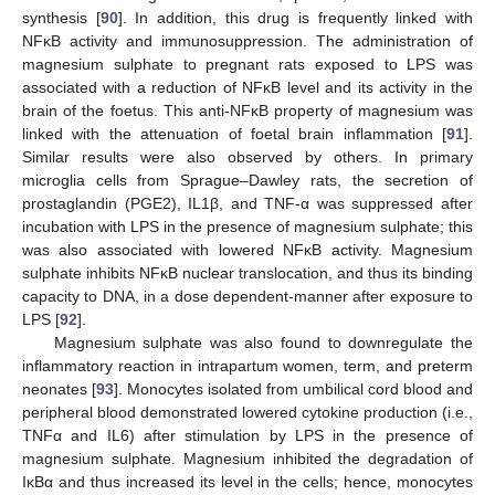
synthesis [
90
]. In addition, this drug is frequently linked with
NFĸB activity and immunosuppression. The administration of
magnesium sulphate to pregnant rats exposed to LPS was
associated with a reduction of NFĸB level and its activity in the
brain of the foetus. This anti-NFĸB property of magnesium was
linked with the attenuation of foetal brain inflammation [
91
].
Similar results were also observed by others. In primary
microglia cells from Sprague–Dawley rats, the secretion of
prostaglandin (PGE2), IL1β, and TNF-α was suppressed after
incubation with LPS in the presence of magnesium sulphate; this
was also associated with lowered NFĸB activity. Magnesium
sulphate inhibits NFĸB nuclear translocation, and thus its binding
capacity to DNA, in a dose dependent-manner after exposure to
LPS [
92
].
Magnesium sulphate was also found to downregulate the
inflammatory reaction in intrapartum women, term, and preterm
neonates [
93
]. Monocytes isolated from umbilical cord blood and
peripheral blood demonstrated lowered cytokine production (i.e.,
TNFα and IL6) after stimulation by LPS in the presence of
magnesium sulphate. Magnesium inhibited the degradation of
IĸBα and thus increased its level in the cells; hence, monocytes