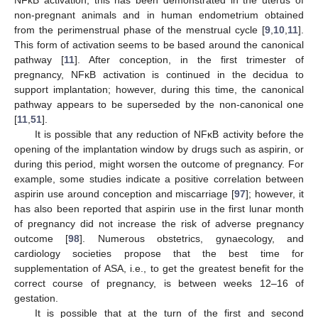
non-pregnant animals and in human endometrium obtained
from the perimenstrual phase of the menstrual cycle [
9
,
10
,
11
].
This form of activation seems to be based around the canonical
pathway [
11
]. After conception, in the first trimester of
pregnancy, NFĸB activation is continued in the decidua to
support implantation; however, during this time, the canonical
pathway appears to be superseded by the non-canonical one
[
11
,
51
].
It is possible that any reduction of NFĸB activity before the
opening of the implantation window by drugs such as aspirin, or
during this period, might worsen the outcome of pregnancy. For
example, some studies indicate a positive correlation between
aspirin use around conception and miscarriage [
97
]; however, it
has also been reported that aspirin use in the first lunar month
of pregnancy did not increase the risk of adverse pregnancy
outcome [
98
]. Numerous obstetrics, gynaecology, and
cardiology societies propose that the best time for
supplementation of ASA, i.e., to get the greatest benefit for the
correct course of pregnancy, is between weeks 12–16 of
gestation.
It is possible that at the turn of the first and second