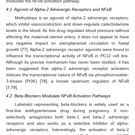
modulate the NFĸB activation pathway.
4.1. Agonist of Alpha-2 Adrenergic Receptors and NFĸB
Methyldopa is an agonist of alpha-2 adrenergic receptors,
which inhibit vasoconstriction and down-regulate catecholamine
levels in the blood. As this drug regulates blood pressure without
affecting the maternal uterine artery, it does not appear to have
any negative impact on uteroplacental circulation or foetal
growth [
77
]. Alpha-2 adrenergic receptor agonists were found to
influence the transcriptional activity of NFĸB in PC12 cell line.
Although its precise mechanism has never been studied, it has
been suggested that alpha-2 adrenergic receptor activation
induces the transcriptional nature of NFĸB via phosphoinositide-
3-kinase (PI3K) [
78
], a known upstream regulator of NFĸB
[
7
,
79
].
4.2. Beta-Blockers Modulate NFĸB Activation Pathways
Labetalol representing beta-blockers is widely used as a
first-line antihypertensive drug during pregnancy. It non-
selectively antagonizes both beta-1 and beta-2 adrenergic
receptors and also works as a selective inhibitor of alpha-
adrenergic receptors. Interestingly, the activation of beta-2