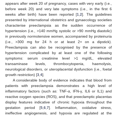
appears after week 20 of pregnancy, cases with very early (i.e.,
before week 20) and very late symptoms (i.e., in the first 6
weeks after birth) have been reported [
1
,
2
]. The guidelines
presented by international obstetrics and gynaecology societies
characterise preeclampsia as the sudden occurrence of
hypertension (i.e., >140 mmHg systolic or >90 mmHg diastolic)
in previously normotensive women, accompanied by proteinuria
(i.e., >300 mg for 24 h or at least 2+ on a dipstick).
Preeclampsia can also be recognised by the presence of
hypertension complicated by at least one of the following
symptoms: serum creatinine level >1 mg/dL, elevated
transaminase levels, thrombocytopenia, haemolysis,
neurological disorders, or uteroplacental dysfunction (i.e., foetal
growth restriction) [
3
,
4
].
A considerable body of evidence indicates that blood from
patients with preeclampsia demonstrates a high level of
inflammatory factors (such as: TNF-α, IFN-γ, IL6 or IL1) and
reactive oxygen species (ROS), and that preeclamptic placentas
display features indicative of chronic hypoxia throughout the
gestation period [
5
,
6
,
7
]. Inflammation, oxidative stress,
ineffective angiogenesis, and hypoxia are regulated at the